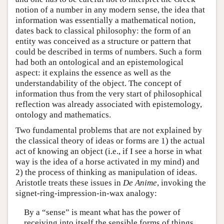
notion of a number in any modern sense, the idea that
information was essentially a mathematical notion,
dates back to classical philosophy: the form of an
entity was conceived as a structure or pattern that
could be described in terms of numbers. Such a form
had both an ontological and an epistemological
aspect: it explains the essence as well as the
understandability of the object. The concept of
information thus from the very start of philosophical
reflection was already associated with epistemology,
ontology and mathematics.
Two fundamental problems that are not explained by
the classical theory of ideas or forms are 1) the actual
act of knowing an object (i.e., if I see a horse in what
way is the idea of a horse activated in my mind) and
2) the process of thinking as manipulation of ideas.
Aristotle treats these issues in
De Anime
, invoking the
signet-ring-impression-in-wax analogy:
By a “sense” is meant what has the power of
receiving into itself the sensible forms of things