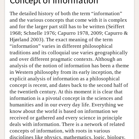
Concept of Information
The detailed history of both the term “information”
and the various concepts that come with it is complex
and for the larger part still has to be written (Seiffert
1968; Schnelle 1976; Capurro 1978, 2009; Capurro &
Hjørland 2003). The exact meaning of the term
“information” varies in different philosophical
traditions and its colloquial use varies geographically
and over different pragmatic contexts. Although an
analysis of the notion of information has been a theme
in Western philosophy from its early inception, the
explicit analysis of information as a philosophical
concept is recent, and dates back to the second half of
the twentieth century. At this moment it is clear that
information is a pivotal concept in the sciences and
humanities and in our every day life. Everything we
know about the world is based on information we
received or gathered and every science in principle
deals with information. There is a network of related
concepts of information, with roots in various
disciplines like physics, mathematics, logic, biology,