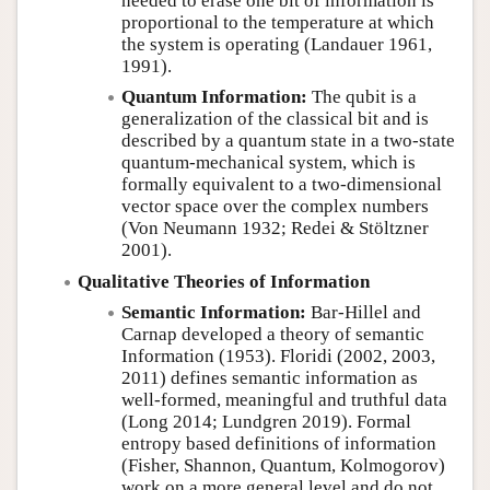
needed to erase one bit of information is
proportional to the temperature at which
the system is operating (Landauer 1961,
1991).
Quantum Information:
The qubit is a
generalization of the classical bit and is
described by a quantum state in a two-state
quantum-mechanical system, which is
formally equivalent to a two-dimensional
vector space over the complex numbers
(Von Neumann 1932; Redei & Stöltzner
2001).
Qualitative Theories of Information
Semantic Information:
Bar-Hillel and
Carnap developed a theory of semantic
Information (1953). Floridi (2002, 2003,
2011) defines semantic information as
well-formed, meaningful and truthful data
(Long 2014; Lundgren 2019). Formal
entropy based definitions of information
(Fisher, Shannon, Quantum, Kolmogorov)
work on a more general level and do not