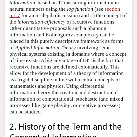
information
, based on 1) measuring information in
natural numbers using the
log function
(see
section
5.1.7
for an in-depth discussion) and 2) the concept of
the
information efficiency
of recursive functions.
Other quantitative proposals such a Shannon
information and Kolmogorov complexity can be
placed in this purely descriptive framework as forms
of
Applied Information Theory
involving semi-
physical systems existing in domains where a concept
of time exists. A big advantage of DIT is the fact that
recursive functions are defined axiomatically. This
allow for the development of a theory of information
as a rigid discipline in line with central concepts of
mathematics and physics. Using differential
information theory the creation and destruction of
information of computational, stochastic (and mixed
processes like game playing, or creative processes)
can be studied.
2. History of the Term and the