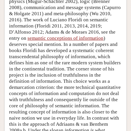
physics (Mugur-Schächter 2002), logic (Brenner
2008), communication and message systems (Capurro
& Holgate 2011) and meta-philosophy (Wu 2010,
2016). The work of Luciano Floridi on semantic
information (Floridi 2011, 2013, 2014, 2019;
D’Alfonso 2012; Adams & de Moraes 2016, see the
entry on
semantic conceptions of information
)
deserves special mention. In a number of papers and
books Floridi has developed a systematic coherent
transcendental philosophy of information, which
defines him as one of the rare modern system builders
in the continental tradition. The corner stone of his
project is the inclusion of truthfulness in the
definition of information. This choice works as a
demarcation criterion: the more technical quantitative
concepts of information and computation do not deal
with truthfulness and consequently lie outside of the
core of philosophy of semantic information. The
resulting concept of information is also closer to the
naive notion we use in everyday life. In contrast with
this is the approach of Adriaans & van Benthem
2008a,b. Under the slogan
information is what