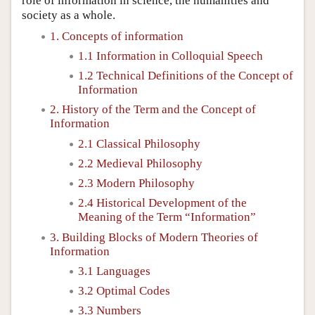
role of information in science, the humanities and
society as a whole.
1. Concepts of information
1.1 Information in Colloquial Speech
1.2 Technical Definitions of the Concept of
Information
2. History of the Term and the Concept of
Information
2.1 Classical Philosophy
2.2 Medieval Philosophy
2.3 Modern Philosophy
2.4 Historical Development of the
Meaning of the Term “Information”
3. Building Blocks of Modern Theories of
Information
3.1 Languages
3.2 Optimal Codes
3.3 Numbers