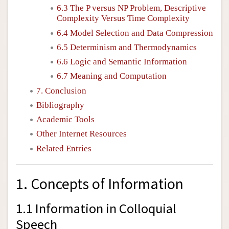
6.3 The
P
versus
NP
Problem, Descriptive
Complexity Versus Time Complexity
6.4 Model Selection and Data Compression
6.5 Determinism and Thermodynamics
6.6 Logic and Semantic Information
6.7 Meaning and Computation
7. Conclusion
Bibliography
Academic Tools
Other Internet Resources
Related Entries
1. Concepts of Information
1.1 Information in Colloquial
Speech