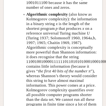
1001011100
1001011100
because it has the same
number of ones and zeros.
Algorithmic complexity
(also know as
Kolmogorov complexity): the information
in a binary string
x
is the length of the
shortest program
p
that produces
x
on a
reference universal Turing machine
U
(Turing 1937; Solomonoff 1960, 1964a,b,
1997; 1965; Chaitin 1969, 1987).
Algorithmic complexity is conceptually
more powerful than Shannon information:
it does recognise that the string
11001001000011111101101010100010001000
1100100100001111110110101010001000100
contains little information (because it
gives
the first 40 bits of the number π
),
whereas Shannon’s theory would consider
this string to have almost maximal
information. This power comes at a price.
Kolmogorov complexity quantifies over
all possible computer programs shorter
than the data set. We cannot run all these
programs in finite time since a lot of them