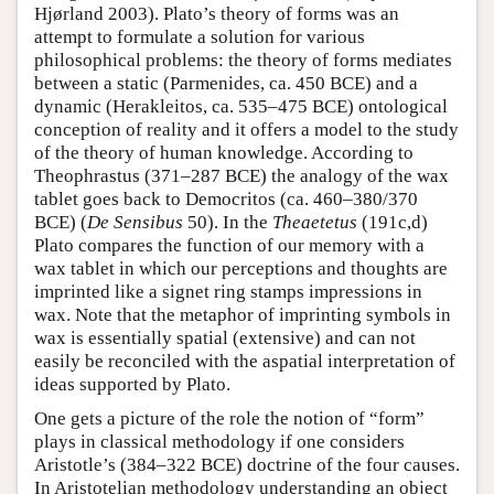
Hjørland 2003). Plato’s theory of forms was an
attempt to formulate a solution for various
philosophical problems: the theory of forms mediates
between a static (Parmenides, ca. 450 BCE) and a
dynamic (Herakleitos, ca. 535–475 BCE) ontological
conception of reality and it offers a model to the study
of the theory of human knowledge. According to
Theophrastus (371–287 BCE) the analogy of the wax
tablet goes back to Democritos (ca. 460–380/370
BCE) (
De Sensibus
50). In the
Theaetetus
(191c,d)
Plato compares the function of our memory with a
wax tablet in which our perceptions and thoughts are
imprinted like a signet ring stamps impressions in
wax. Note that the metaphor of imprinting symbols in
wax is essentially spatial (extensive) and can not
easily be reconciled with the aspatial interpretation of
ideas supported by Plato.
One gets a picture of the role the notion of “form”
plays in classical methodology if one considers
Aristotle’s (384–322 BCE) doctrine of the four causes.
In Aristotelian methodology understanding an object