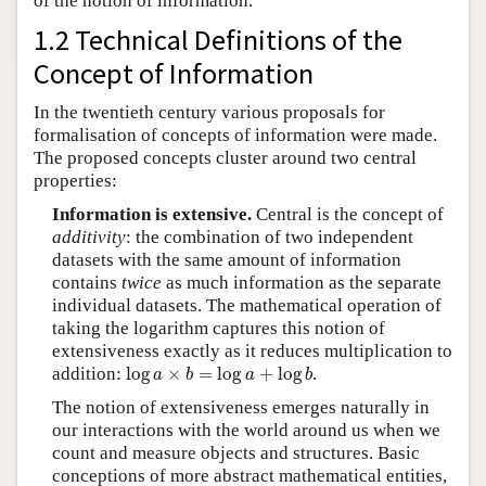
of the notion of information.
1.2 Technical Definitions of the
Concept of Information
In the twentieth century various proposals for
formalisation of concepts of information were made.
The proposed concepts cluster around two central
properties:
Information is extensive.
Central is the concept of
additivity
: the combination of two independent
datasets with the same amount of information
contains
twice
as much information as the separate
individual datasets. The mathematical operation of
taking the logarithm captures this notion of
extensiveness exactly as it reduces multiplication to
log
a
×
b
=
log
a
+
log
b
addition:
log
×
=
log
+
log
.
a
b
a
b
The notion of extensiveness emerges naturally in
our interactions with the world around us when we
count and measure objects and structures. Basic
conceptions of more abstract mathematical entities,