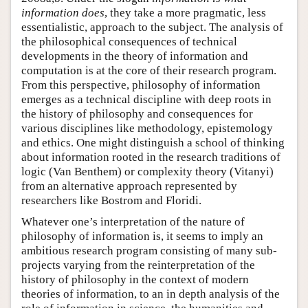
information does
, they take a more pragmatic, less
essentialistic, approach to the subject. The analysis of
the philosophical consequences of technical
developments in the theory of information and
computation is at the core of their research program.
From this perspective, philosophy of information
emerges as a technical discipline with deep roots in
the history of philosophy and consequences for
various disciplines like methodology, epistemology
and ethics. One might distinguish a school of thinking
about information rooted in the research traditions of
logic (Van Benthem) or complexity theory (Vitanyi)
from an alternative approach represented by
researchers like Bostrom and Floridi.
Whatever one’s interpretation of the nature of
philosophy of information is, it seems to imply an
ambitious research program consisting of many sub-
projects varying from the reinterpretation of the
history of philosophy in the context of modern
theories of information, to an in depth analysis of the