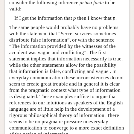
consider the following inference
prima facie
to be
valid:
If I get the information that
p
then I know that
p
.
The same people would probably have no problems
with the statement that “Secret services sometimes
distribute false information”, or with the sentence
“The information provided by the witnesses of the
accident was vague and conflicting”. The first
statement implies that information necessarily is true,
while the other statements allow for the possibility
that information is false, conflicting and vague . In
everyday communication these inconsistencies do not
seem to create great trouble and in general it is clear
from the pragmatic context what type of information
is designated. These examples suffice to argue that
references to our intuitions as speakers of the English
language are of little help in the development of a
rigorous philosophical theory of information. There
seems to be no pragmatic pressure in everyday
communication to converge to a more exact definition