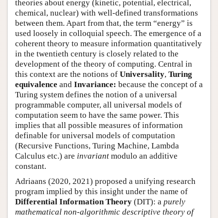
theories about energy (kinetic, potential, electrical,
chemical, nuclear) with well-defined transformations
between them. Apart from that, the term “energy” is
used loosely in colloquial speech. The emergence of a
coherent theory to measure information quantitatively
in the twentieth century is closely related to the
development of the theory of computing. Central in
this context are the notions of
Universality
,
Turing
equivalence
and
Invariance:
because the concept of a
Turing system defines the notion of a universal
programmable computer, all universal models of
computation seem to have the same power. This
implies that all possible measures of information
definable for universal models of computation
(Recursive Functions, Turing Machine, Lambda
Calculus etc.) are
invariant
modulo an additive
constant.
Adriaans (2020, 2021) proposed a unifying research
program implied by this insight under the name of
Differential Information Theory
(DIT): a
purely
mathematical non-algorithmic descriptive theory of