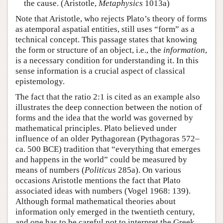
the cause. (Aristotle,
Metaphysics
1013a)
Note that Aristotle, who rejects Plato’s theory of forms
as atemporal aspatial entities, still uses “form” as a
technical concept. This passage states that knowing
the form or structure of an object, i.e., the
information
,
is a necessary condition for understanding it. In this
sense information is a crucial aspect of classical
epistemology.
The fact that the ratio 2:1 is cited as an example also
illustrates the deep connection between the notion of
forms and the idea that the world was governed by
mathematical principles. Plato believed under
influence of an older Pythagorean (Pythagoras 572–
ca. 500 BCE) tradition that “everything that emerges
and happens in the world” could be measured by
means of numbers (
Politicus
285a). On various
occasions Aristotle mentions the fact that Plato
associated ideas with numbers (Vogel 1968: 139).
Although formal mathematical theories about
information only emerged in the twentieth century,
and one has to be careful not to interpret the Greek