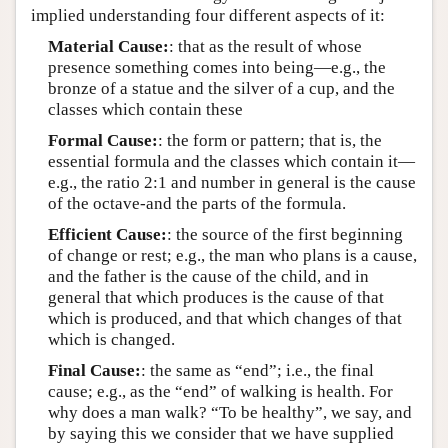
implied understanding four different aspects of it:
Material Cause:
: that as the result of whose
presence something comes into being—e.g., the
bronze of a statue and the silver of a cup, and the
classes which contain these
Formal Cause:
: the form or pattern; that is, the
essential formula and the classes which contain it—
e.g., the ratio 2:1 and number in general is the cause
of the octave-and the parts of the formula.
Efficient Cause:
: the source of the first beginning
of change or rest; e.g., the man who plans is a cause,
and the father is the cause of the child, and in
general that which produces is the cause of that
which is produced, and that which changes of that
which is changed.
Final Cause:
: the same as “end”; i.e., the final
cause; e.g., as the “end” of walking is health. For
why does a man walk? “To be healthy”, we say, and
by saying this we consider that we have supplied