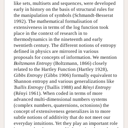
like sets, multisets and sequences, were developed
early in history on the basis of structural rules for
the manipulation of symbols (Schmandt-Besserat
1992). The mathematical formalisation of
extensiveness in terms of the log function took
place in the context of research in to
thermodynamics in the nineteenth and early
twentieth century. The different notions of entropy
defined in physics are mirrored in various
proposals for concepts of information. We mention
Boltzmann Entropy
(Boltzmann, 1866) closely
related to the Hartley Function (Hartley 1928),
Gibbs Entropy
(Gibbs 1906) formally equivalent to
Shannon entropy and various generalizations like
Tsallis Entropy
(Tsallis 1988) and
Rényi Entropy
(Rényi 1961). When coded in terms of more
advanced multi-dimensional numbers systems
(complex numbers, quaternions, octonions) the
concept of extensiveness generalizes in to more
subtle notions of additivity that do not meet our
everyday intuitions. Yet they play an important role