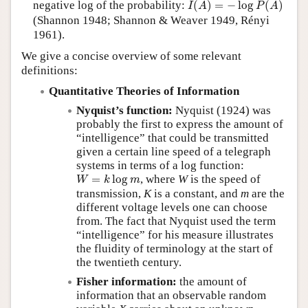
negative log of the probability:
(
)
=
−
log
(
)
I
A
P
A
(Shannon 1948; Shannon & Weaver 1949, Rényi
1961).
We give a concise overview of some relevant
definitions:
Quantitative Theories of Information
Nyquist’s function:
Nyquist (1924) was
probably the first to express the amount of
“intelligence” that could be transmitted
given a certain line speed of a telegraph
systems in terms of a log function:
W
=
k
log
m
=
log
, where
W
is the speed of
W
k
m
transmission,
K
is a constant, and
m
are the
different voltage levels one can choose
from. The fact that Nyquist used the term
intelligence
for his measure illustrates
the fluidity of terminology at the start of
the twentieth century.
Fisher information:
the amount of
information that an observable random