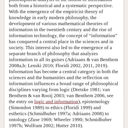
both from a historical and a systematic perspective.
With the emergence of the empiricist theory of
knowledge in early modern philosophy, the
development of various mathematical theories of
information in the twentieth century and the rise of
information technology, the concept of “information”
has conquered a central place in the sciences and in
society. This interest also led to the emergence of a
separate branch of philosophy that analyzes
information in all its guises (Adriaans & van Benthem
2008a,b; Lenski 2010; Floridi 2002, 2011, 2019).
Information has become a central category in both the
sciences and the humanities and the reflection on
information influences a broad range of philosophical
disciplines varying from logic (Dretske 1981; van
Benthem & van Rooij 2003; van Benthem 2006, see
the entry on
logic and information
), epistemology
(Simondon 1989) to ethics (Floridi 1999) and
esthetics (Schmidhuber 1997a; Adriaans 2008) to
ontology (Zuse 1969; Wheeler 1990; Schmidhuber
1997b; Wolfram 2002; Hutter 2010).