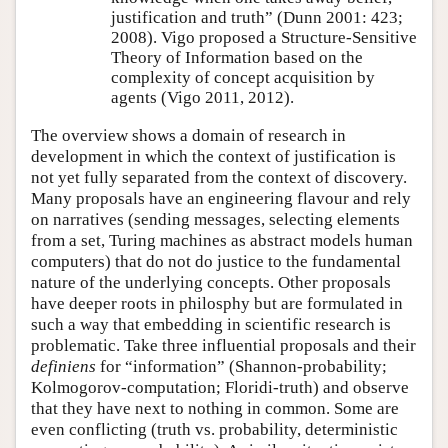
justification and truth” (Dunn 2001: 423;
2008). Vigo proposed a Structure-Sensitive
Theory of Information based on the
complexity of concept acquisition by
agents (Vigo 2011, 2012).
The overview shows a domain of research in
development in which the context of justification is
not yet fully separated from the context of discovery.
Many proposals have an engineering flavour and rely
on narratives (sending messages, selecting elements
from a set, Turing machines as abstract models human
computers) that do not do justice to the fundamental
nature of the underlying concepts. Other proposals
have deeper roots in philosphy but are formulated in
such a way that embedding in scientific research is
problematic. Take three influential proposals and their
definiens
for
information
(Shannon-probability;
Kolmogorov-computation; Floridi-truth) and observe
that they have next to nothing in common. Some are
even conflicting (truth vs. probability, deterministic