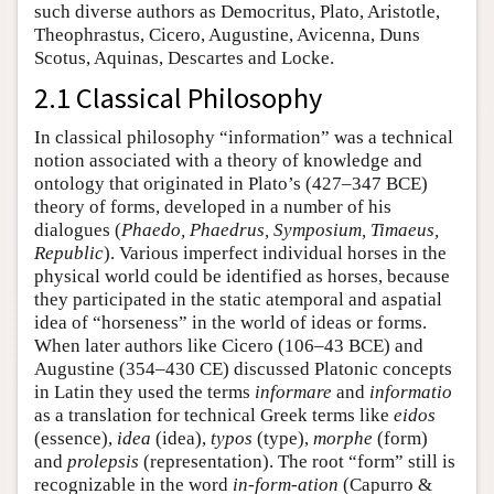
such diverse authors as Democritus, Plato, Aristotle,
Theophrastus, Cicero, Augustine, Avicenna, Duns
Scotus, Aquinas, Descartes and Locke.
2.1 Classical Philosophy
In classical philosophy “information” was a technical
notion associated with a theory of knowledge and
ontology that originated in Plato’s (427–347 BCE)
theory of forms, developed in a number of his
dialogues (
Phaedo, Phaedrus, Symposium, Timaeus,
Republic
). Various imperfect individual horses in the
physical world could be identified as horses, because
they participated in the static atemporal and aspatial
idea of “horseness” in the world of ideas or forms.
When later authors like Cicero (106–43 BCE) and
Augustine (354–430 CE) discussed Platonic concepts
in Latin they used the terms
informare
and
informatio
as a translation for technical Greek terms like
eidos
(essence),
idea
(idea),
typos
(type),
morphe
(form)
and
prolepsis
(representation). The root “form” still is
recognizable in the word
in-form-ation
(Capurro &