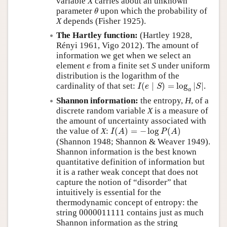
variable
X
carries about an unknown
θ
parameter
upon which the probability of
θ
X
depends (Fisher 1925).
The Hartley function:
(Hartley 1928,
Rényi 1961, Vigo 2012). The amount of
information we get when we select an
e
element
from a finite set
S
under uniform
e
distribution is the logarithm of the
I
(
e
∣
S
)
=
log
a
|
S
|
cardinality of that set:
(
∣
)
=
log
|
|
.
I
e
S
S
a
Shannon information:
the entropy,
H
, of a
discrete random variable
X
is a measure of
the amount of uncertainty associated with
I
(
A
)
=
−
log
P
(
A
)
the value of
X
:
(
)
=
−
log
(
)
I
A
P
A
(Shannon 1948; Shannon & Weaver 1949).
Shannon information is the best known
quantitative definition of information but
it is a rather weak concept that does not
capture the notion of
disorder
that
intuitively is essential for the
thermodynamic concept of entropy: the
0000011111
string
0000011111
contains just as much
Shannon information as the string