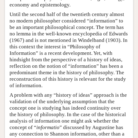
economy and epistemology.
Until the second half of the twentieth century almost
no modern philosopher considered “information” to
be an important philosophical concept. The term has
no lemma in the well-known encyclopedia of Edwards
(1967) and is not mentioned in Windelband (1903). In
this context the interest in “Philosophy of
Information” is a recent development. Yet, with
hindsight from the perspective of a history of ideas,
reflection on the notion of “information” has been a
predominant theme in the history of philosophy. The
reconstruction of this history is relevant for the study
of information.
A problem with any “history of ideas” approach is the
validation of the underlying assumption that the
concept one is studying has indeed continuity over
the history of philosophy. In the case of the historical
analysis of information one might ask whether the
concept of “
informatio
” discussed by Augustine has
any connection to Shannon information, other than a