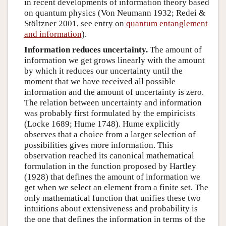
in recent developments of information theory based
on quantum physics (Von Neumann 1932; Redei &
Stöltzner 2001, see entry on
quantum entanglement
and information
).
Information reduces uncertainty.
The amount of
information we get grows linearly with the amount
by which it reduces our uncertainty until the
moment that we have received all possible
information and the amount of uncertainty is zero.
The relation between uncertainty and information
was probably first formulated by the empiricists
(Locke 1689; Hume 1748). Hume explicitly
observes that a choice from a larger selection of
possibilities gives more information. This
observation reached its canonical mathematical
formulation in the function proposed by Hartley
(1928) that defines the amount of information we
get when we select an element from a finite set. The
only mathematical function that unifies these two
intuitions about extensiveness and probability is
the one that defines the information in terms of the
I
(
A
)
=
−
log
P
(
A
)