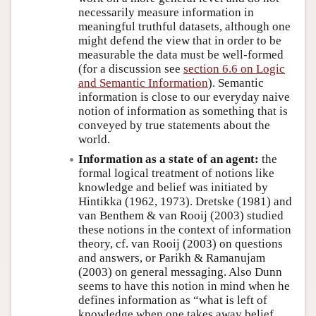
necessarily measure information in
meaningful truthful datasets, although one
might defend the view that in order to be
measurable the data must be well-formed
(for a discussion see
section 6.6 on Logic
and Semantic Information
). Semantic
information is close to our everyday naive
notion of information as something that is
conveyed by true statements about the
world.
Information as a state of an agent:
the
formal logical treatment of notions like
knowledge and belief was initiated by
Hintikka (1962, 1973). Dretske (1981) and
van Benthem & van Rooij (2003) studied
these notions in the context of information
theory, cf. van Rooij (2003) on questions
and answers, or Parikh & Ramanujam
(2003) on general messaging. Also Dunn
seems to have this notion in mind when he
defines information as “what is left of
knowledge when one takes away belief,