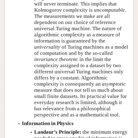
will never terminate. This implies that
Kolmogorov complexity is
uncomputable
.
The measurements we make are all
dependent on our choice of reference
universal Turing machine. The nature of
algorithmic complexity as a measure of
information is guaranteed by the
universality
of Turing machines as a model
of computation and by the so-called
invariance theorem
: in the limit the
complexity assigned to a dataset by two
different universal Turing machines only
differs by a constant. Algorithmic
complexity is consequently an
asymptotic
measure that does not tell us much about
small finite datasets. Its practical value for
everyday research is limited, although it
has relevance from a philosophical
perspective and as a mathematical tool.
Information in Physics
Landaur’s Principle:
the minimum energy