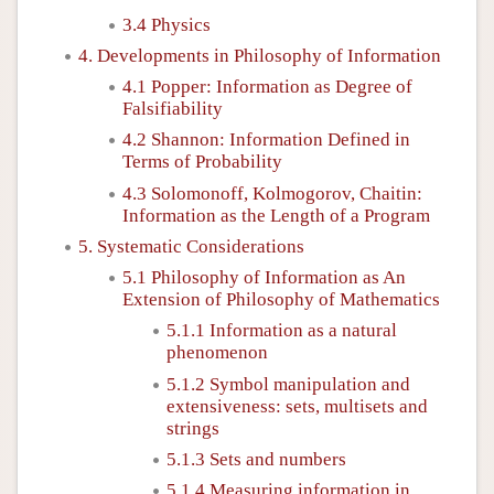
3.4 Physics
4. Developments in Philosophy of Information
4.1 Popper: Information as Degree of
Falsifiability
4.2 Shannon: Information Defined in
Terms of Probability
4.3 Solomonoff, Kolmogorov, Chaitin:
Information as the Length of a Program
5. Systematic Considerations
5.1 Philosophy of Information as An
Extension of Philosophy of Mathematics
5.1.1 Information as a natural
phenomenon
5.1.2 Symbol manipulation and
extensiveness: sets, multisets and
strings
5.1.3 Sets and numbers
5.1.4 Measuring information in