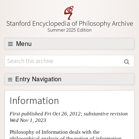
Stanford Encyclopedia of Philosophy Archive
Summer 2025 Edition
Menu
Browse
About
Support SEP
Entry Navigation
Entry Contents
Information
Bibliography
First published Fri Oct 26, 2012; substantive revision
Academic Tools
Wed Nov 1, 2023
Friends PDF Preview
Philosophy of Information deals with the
Author and Citation Info
philosophical analysis of the notion of information