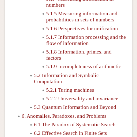
numbers
5.1.5 Measuring information and
probabilities in sets of numbers
5.1.6 Perspectives for unification
5.1.7 Information processing and the
flow of information
5.1.8 Information, primes, and
factors
5.1.9 Incompleteness of arithmetic
5.2 Information and Symbolic
Computation
5.2.1 Turing machines
5.2.2 Universality and invariance
5.3 Quantum Information and Beyond
6. Anomalies, Paradoxes, and Problems
6.1 The Paradox of Systematic Search
6.2 Effective Search in Finite Sets