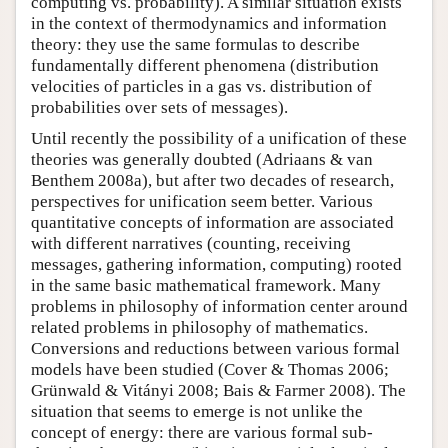
computing vs. probability). A similar situation exists
in the context of thermodynamics and information
theory: they use the same formulas to describe
fundamentally different phenomena (distribution
velocities of particles in a gas vs. distribution of
probabilities over sets of messages).
Until recently the possibility of a unification of these
theories was generally doubted (Adriaans & van
Benthem 2008a), but after two decades of research,
perspectives for unification seem better. Various
quantitative concepts of information are associated
with different narratives (counting, receiving
messages, gathering information, computing) rooted
in the same basic mathematical framework. Many
problems in philosophy of information center around
related problems in philosophy of mathematics.
Conversions and reductions between various formal
models have been studied (Cover & Thomas 2006;
Grünwald & Vitányi 2008; Bais & Farmer 2008). The
situation that seems to emerge is not unlike the
concept of energy: there are various formal sub-