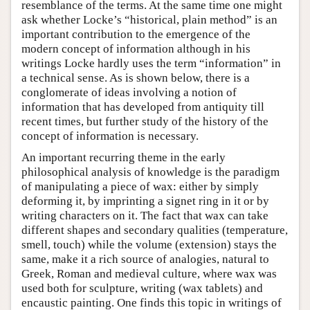
resemblance of the terms. At the same time one might
ask whether Locke’s “historical, plain method” is an
important contribution to the emergence of the
modern concept of information although in his
writings Locke hardly uses the term “information” in
a technical sense. As is shown below, there is a
conglomerate of ideas involving a notion of
information that has developed from antiquity till
recent times, but further study of the history of the
concept of information is necessary.
An important recurring theme in the early
philosophical analysis of knowledge is the paradigm
of manipulating a piece of wax: either by simply
deforming it, by imprinting a signet ring in it or by
writing characters on it. The fact that wax can take
different shapes and secondary qualities (temperature,
smell, touch) while the volume (extension) stays the
same, make it a rich source of analogies, natural to
Greek, Roman and medieval culture, where wax was
used both for sculpture, writing (wax tablets) and
encaustic painting. One finds this topic in writings of