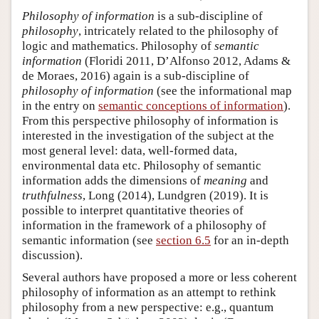
Philosophy of information
is a sub-discipline of
philosophy
, intricately related to the philosophy of
logic and mathematics. Philosophy of
semantic
information
(Floridi 2011, D’Alfonso 2012, Adams &
de Moraes, 2016) again is a sub-discipline of
philosophy of information
(see the informational map
in the entry on
semantic conceptions of information
).
From this perspective philosophy of information is
interested in the investigation of the subject at the
most general level: data, well-formed data,
environmental data etc. Philosophy of semantic
information adds the dimensions of
meaning
and
truthfulness
, Long (2014), Lundgren (2019). It is
possible to interpret quantitative theories of
information in the framework of a philosophy of
semantic information (see
section 6.5
for an in-depth
discussion).
Several authors have proposed a more or less coherent
philosophy of information as an attempt to rethink
philosophy from a new perspective: e.g., quantum