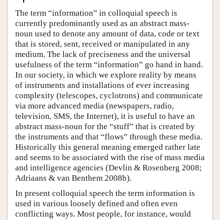
The term “information” in colloquial speech is
currently predominantly used as an abstract mass-
noun used to denote any amount of data, code or text
that is stored, sent, received or manipulated in any
medium. The lack of preciseness and the universal
usefulness of the term “information” go hand in hand.
In our society, in which we explore reality by means
of instruments and installations of ever increasing
complexity (telescopes, cyclotrons) and communicate
via more advanced media (newspapers, radio,
television, SMS, the Internet), it is useful to have an
abstract mass-noun for the “stuff” that is created by
the instruments and that “flows” through these media.
Historically this general meaning emerged rather late
and seems to be associated with the rise of mass media
and intelligence agencies (Devlin & Rosenberg 2008;
Adriaans & van Benthem 2008b).
In present colloquial speech the term information is
used in various loosely defined and often even
conflicting ways. Most people, for instance, would