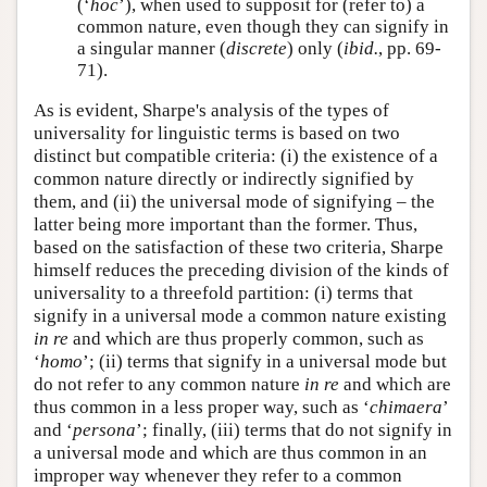
(‘
hoc
’), when used to supposit for (refer to) a
common nature, even though they can signify in
a singular manner (
discrete
) only (
ibid.
, pp. 69-
71).
As is evident, Sharpe's analysis of the types of
universality for linguistic terms is based on two
distinct but compatible criteria: (i) the existence of a
common nature directly or indirectly signified by
them, and (ii) the universal mode of signifying – the
latter being more important than the former. Thus,
based on the satisfaction of these two criteria, Sharpe
himself reduces the preceding division of the kinds of
universality to a threefold partition: (i) terms that
signify in a universal mode a common nature existing
in re
and which are thus properly common, such as
‘
homo
’; (ii) terms that signify in a universal mode but
do not refer to any common nature
in re
and which are
thus common in a less proper way, such as ‘
chimaera
’
and ‘
persona
’; finally, (iii) terms that do not signify in
a universal mode and which are thus common in an
improper way whenever they refer to a common