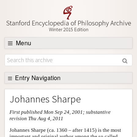
Stanford Encyclopedia of Philosophy Archive
Winter 2015 Edition
Menu
Browse
About
Support SEP
Entry Navigation
Entry Contents
Johannes Sharpe
Bibliography
First published Mon Sep 24, 2001; substantive
Academic Tools
revision Thu Aug 4, 2011
Friends PDF Preview
Johannes Sharpe (ca. 1360 – after 1415) is the most
Author and Citation Info
important and original author among the so called