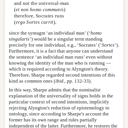
and not the universal-man
(
et non homo communis
)
therefore, Socrates runs
(
ergo Sortes currit
),
since the syntagm ‘an individual man’ (‘
homo
singularis
’) would be a singular term standing
precisely for one individual, e.g., ‘Socrates’ (‘
Sortes
’).
Furthermore, it is a fact that anyone can understand
the sentence ‘an individual man runs’ even without
knowing the identity of the man who is running —
which is required according to Alyngton's theory.
Therefore, Sharpe regarded second intentions of this
kind as common ones (
ibid
., pp. 132-33).
In this way, Sharpe admits that the nominalist
explanation of the universality of signs holds in the
particular context of second intentions, implicitly
rejecting Alyngton's reduction of epistemology to
ontology, since according to Sharpe's account the
former has its own range and rules partially
independent of the latter. Furthermore, he restores the