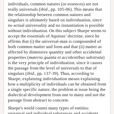
individuals, common natures (or essences) are not
really universals (
ibid
., pp. 105-06). This means that
the relationship between common natures and
singulars is ultimately based on individuation, since
no actual universality and no instantiation is possible
without individuation. On this subject Sharpe seems to
accept the essentials of Aquinas’ doctrine, since he
affirms that (i) the universal-man is compounded of
both common matter and form and that (ii) matter as
affected by dimensive quantity and other accidental
properties (
materia quanta et accidentibus substrata
)
is the very principle of individuation, since it causes
the passage from the level of universals to that of
singulars (
ibid
., pp. 137-39). Thus, according to
Sharpe, explaining individuation means explaining
how a multiplicity of individuals can be obtained from
a single specific nature, the problem at issue being the
dialectical development from one to many and not the
passage from abstract to concrete.
Sharpe's world counts many types of entities:
universal and individual substances and accidents