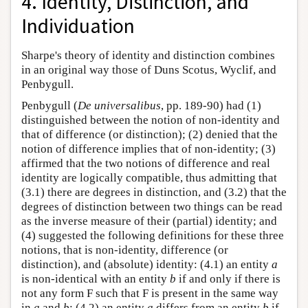
4. Identity, Distinction, and
Individuation
Sharpe's theory of identity and distinction combines
in an original way those of Duns Scotus, Wyclif, and
Penbygull.
Penbygull (
De universalibus
, pp. 189-90) had (1)
distinguished between the notion of non-identity and
that of difference (or distinction); (2) denied that the
notion of difference implies that of non-identity; (3)
affirmed that the two notions of difference and real
identity are logically compatible, thus admitting that
(3.1) there are degrees in distinction, and (3.2) that the
degrees of distinction between two things can be read
as the inverse measure of their (partial) identity; and
(4) suggested the following definitions for these three
notions, that is non-identity, difference (or
distinction), and (absolute) identity: (4.1) an entity
a
is non-identical with an entity
b
if and only if there is
not any form F such that F is present in the same way
in
a
and
b
; (4.2) an entity
a
differs from an entity
b
if