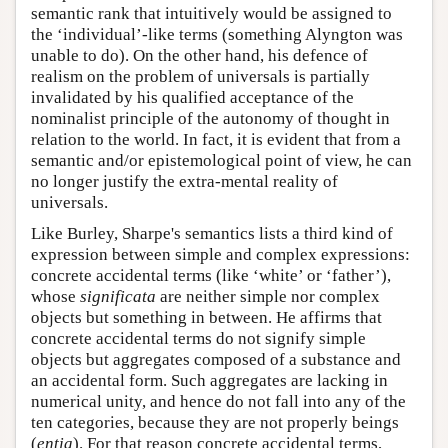
semantic rank that intuitively would be assigned to
the ‘individual’-like terms (something Alyngton was
unable to do). On the other hand, his defence of
realism on the problem of universals is partially
invalidated by his qualified acceptance of the
nominalist principle of the autonomy of thought in
relation to the world. In fact, it is evident that from a
semantic and/or epistemological point of view, he can
no longer justify the extra-mental reality of
universals.
Like Burley, Sharpe's semantics lists a third kind of
expression between simple and complex expressions:
concrete accidental terms (like ‘white’ or ‘father’),
whose
significata
are neither simple nor complex
objects but something in between. He affirms that
concrete accidental terms do not signify simple
objects but aggregates composed of a substance and
an accidental form. Such aggregates are lacking in
numerical unity, and hence do not fall into any of the
ten categories, because they are not properly beings
(
entia
). For that reason concrete accidental terms,