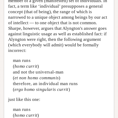
member of a given (manifested) set of individuals. In
fact, a term like ‘individual’ presupposes a general
concept (that of being), the range of which is
narrowed to a unique object among beings by our act
of intellect — to one object that is not common.
Sharpe, however, argues that Alyngton's answer goes
against linguistic usage as well as established fact: if
Alyngton were right, then the following argument
(which everybody will admit) would be formally
incorrect:
man runs
(
homo currit
)
and not the universal-man
(
et non homo communis
)
therefore, an individual man runs
(
ergo homo singularis currit
)
just like this one:
man runs
(
homo currit
)