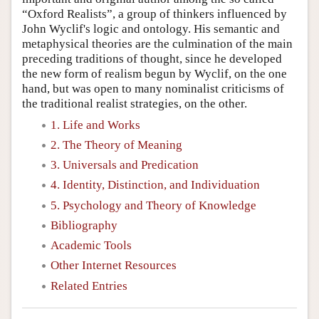
“Oxford Realists”, a group of thinkers influenced by
John Wyclif's logic and ontology. His semantic and
metaphysical theories are the culmination of the main
preceding traditions of thought, since he developed
the new form of realism begun by Wyclif, on the one
hand, but was open to many nominalist criticisms of
the traditional realist strategies, on the other.
1. Life and Works
2. The Theory of Meaning
3. Universals and Predication
4. Identity, Distinction, and Individuation
5. Psychology and Theory of Knowledge
Bibliography
Academic Tools
Other Internet Resources
Related Entries