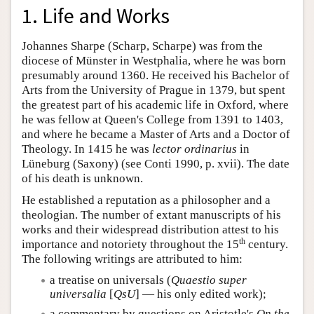
1. Life and Works
Johannes Sharpe (Scharp, Scharpe) was from the
diocese of Münster in Westphalia, where he was born
presumably around 1360. He received his Bachelor of
Arts from the University of Prague in 1379, but spent
the greatest part of his academic life in Oxford, where
he was fellow at Queen's College from 1391 to 1403,
and where he became a Master of Arts and a Doctor of
Theology. In 1415 he was
lector ordinarius
in
Lüneburg (Saxony) (see Conti 1990, p. xvii). The date
of his death is unknown.
He established a reputation as a philosopher and a
theologian. The number of extant manuscripts of his
works and their widespread distribution attest to his
th
importance and notoriety throughout the 15
century.
The following writings are attributed to him:
a treatise on universals (
Quaestio super
universalia
[
QsU
] — his only edited work);
a commentary by questions on Aristotle's
On the