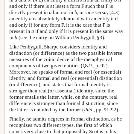
and only if there is at least a form F such that F is
directly present in
a
but not in
b
, or
vice versa
; (4.3)
an entity
a
is absolutely identical with an entity
b
if
and only if for any form F, it is the case that F is
present in
a
if and only if it is present in the same way
in
b
(see the entry on William Penbygull, §3).
Like Penbygull, Sharpe considers identity and
distinction (or difference) as the two possible inverse
measures of the coincidence of the metaphysical
components of two given entities (
QsU
., p. 92).
Moreover, he speaks of formal and real (or essential)
identity, and formal and real (or essential) distinction
(or difference), and states that formal identity is
stronger than real (or essential) identity, since the
former entails the latter, while, on the contrary, real
difference is stronger than formal distinction, since
the latter is entailed by the former (
ibid
., pp. 91-92).
Finally, he admits degrees in formal distinction, as he
recognizes two different types, the first of which
comes very close to that proposed by Scotus in his