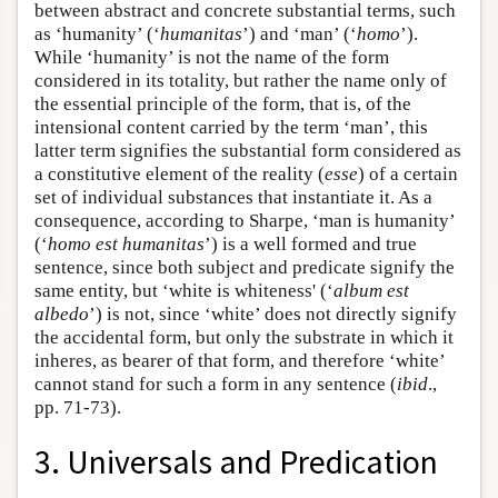
between abstract and concrete substantial terms, such
as ‘humanity’ (‘
humanitas
’) and ‘man’ (‘
homo
’).
While ‘humanity’ is not the name of the form
considered in its totality, but rather the name only of
the essential principle of the form, that is, of the
intensional content carried by the term ‘man’, this
latter term signifies the substantial form considered as
a constitutive element of the reality (
esse
) of a certain
set of individual substances that instantiate it. As a
consequence, according to Sharpe, ‘man is humanity’
(‘
homo est humanitas
’) is a well formed and true
sentence, since both subject and predicate signify the
same entity, but ‘white is whiteness' (‘
album est
albedo
’) is not, since ‘white’ does not directly signify
the accidental form, but only the substrate in which it
inheres, as bearer of that form, and therefore ‘white’
cannot stand for such a form in any sentence (
ibid
.,
pp. 71-73).
3. Universals and Predication