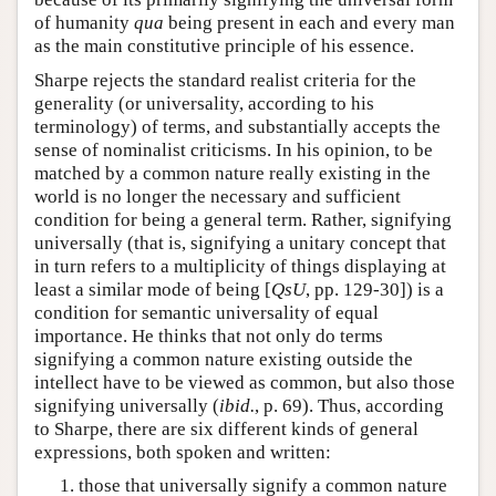
of humanity
qua
being present in each and every man
as the main constitutive principle of his essence.
Sharpe rejects the standard realist criteria for the
generality (or universality, according to his
terminology) of terms, and substantially accepts the
sense of nominalist criticisms. In his opinion, to be
matched by a common nature really existing in the
world is no longer the necessary and sufficient
condition for being a general term. Rather, signifying
universally (that is, signifying a unitary concept that
in turn refers to a multiplicity of things displaying at
least a similar mode of being [
QsU
, pp. 129-30]) is a
condition for semantic universality of equal
importance. He thinks that not only do terms
signifying a common nature existing outside the
intellect have to be viewed as common, but also those
signifying universally (
ibid.
, p. 69). Thus, according
to Sharpe, there are six different kinds of general
expressions, both spoken and written:
those that universally signify a common nature