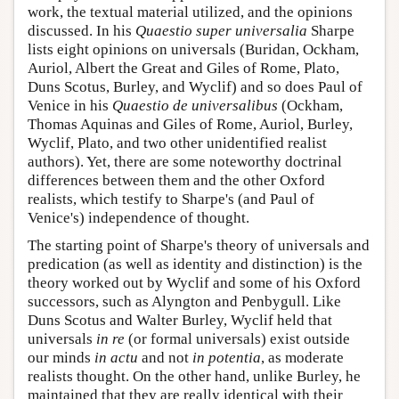
work, the textual material utilized, and the opinions
discussed. In his
Quaestio super universalia
Sharpe
lists eight opinions on universals (Buridan, Ockham,
Auriol, Albert the Great and Giles of Rome, Plato,
Duns Scotus, Burley, and Wyclif) and so does Paul of
Venice in his
Quaestio de universalibus
(Ockham,
Thomas Aquinas and Giles of Rome, Auriol, Burley,
Wyclif, Plato, and two other unidentified realist
authors). Yet, there are some noteworthy doctrinal
differences between them and the other Oxford
realists, which testify to Sharpe's (and Paul of
Venice's) independence of thought.
The starting point of Sharpe's theory of universals and
predication (as well as identity and distinction) is the
theory worked out by Wyclif and some of his Oxford
successors, such as Alyngton and Penbygull. Like
Duns Scotus and Walter Burley, Wyclif held that
universals
in re
(or formal universals) exist outside
our minds
in actu
and not
in potentia
, as moderate
realists thought. On the other hand, unlike Burley, he
maintained that they are really identical with their