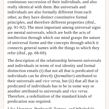
continuous succession of their individuals, and also
really identical with them. But universals and
individuals are also formally different from each
other, as they have distinct constitutive formal
principles, and therefore different properties (
ibid
.,
pp. 91-92). The most important among universal signs
are mental universals, which are both the acts of
intellection through which our mind grasps the nature
of universal forms and the concepts through which it
connects general names with the things to which they
refer (
ibid
., pp. 68-69).
The description of the relationship between universals
and individuals in terms of real identity and formal
distinction entails (i) that not all that is predicated of
individuals can be
directly
(
formaliter
) attributed to
their universals and
vice versa
, but (ii) that all that is
predicated of individuals has to be in some way or
another attributed to universals and
vice versa
.
Therefore, a redefinition of the standard kinds of
predication was required.
Like Alyngton, Penbygull, Tarteys, and Whelpdale,