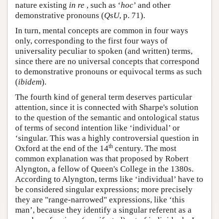
nature existing
in re
, such as ‘
hoc
’ and other
demonstrative pronouns (
QsU
, p. 71).
In turn, mental concepts are common in four ways
only, corresponding to the first four ways of
universality peculiar to spoken (and written) terms,
since there are no universal concepts that correspond
to demonstrative pronouns or equivocal terms as such
(
ibidem
).
The fourth kind of general term deserves particular
attention, since it is connected with Sharpe's solution
to the question of the semantic and ontological status
of terms of second intention like ‘individual’ or
‘singular. This was a highly controversial question in
th
Oxford at the end of the 14
century. The most
common explanation was that proposed by Robert
Alyngton, a fellow of Queen's College in the 1380s.
According to Alyngton, terms like ‘individual’ have to
be considered singular expressions; more precisely
they are "range-narrowed" expressions, like ‘this
man’, because they identify a singular referent as a