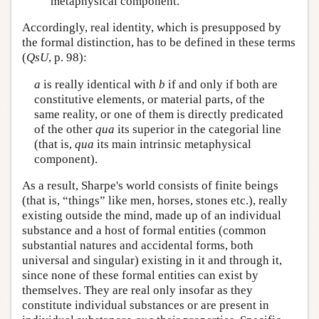
metaphysical component.
Accordingly, real identity, which is presupposed by
the formal distinction, has to be defined in these terms
(
QsU
, p. 98):
a
is really identical with
b
if and only if both are
constitutive elements, or material parts, of the
same reality, or one of them is directly predicated
of the other
qua
its superior in the categorial line
(that is,
qua
its main intrinsic metaphysical
component).
As a result, Sharpe's world consists of finite beings
(that is, “things” like men, horses, stones etc.), really
existing outside the mind, made up of an individual
substance and a host of formal entities (common
substantial natures and accidental forms, both
universal and singular) existing in it and through it,
since none of these formal entities can exist by
themselves. They are real only insofar as they
constitute individual substances or are present in