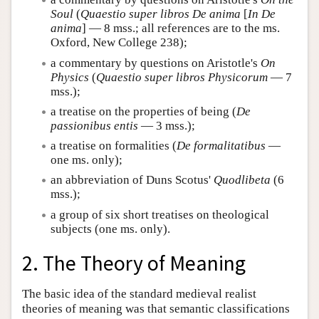
Soul
(
Quaestio super libros De anima
[
In De
anima
] — 8 mss.; all references are to the ms.
Oxford, New College 238);
a commentary by questions on Aristotle's
On
Physics
(
Quaestio super libros Physicorum
— 7
mss.);
a treatise on the properties of being (
De
passionibus entis
— 3 mss.);
a treatise on formalities (
De formalitatibus
—
one ms. only);
an abbreviation of Duns Scotus'
Quodlibeta
(6
mss.);
a group of six short treatises on theological
subjects (one ms. only).
2. The Theory of Meaning
The basic idea of the standard medieval realist
theories of meaning was that semantic classifications