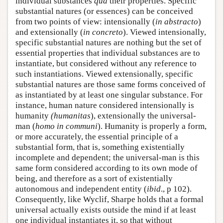
individual substances
qua
their properties. Specific
substantial natures (or essences) can be conceived
from two points of view: intensionally (
in abstracto
)
and extensionally (
in concreto
). Viewed intensionally,
specific substantial natures are nothing but the set of
essential properties that individual substances are to
instantiate, but considered without any reference to
such instantiations. Viewed extensionally, specific
substantial natures are those same forms conceived of
as instantiated by at least one singular substance. For
instance, human nature considered intensionally is
humanity
(humanitas
), extensionally the universal-
man (
homo in communi
). Humanity is properly a form,
or more accurately, the essential principle of a
substantial form, that is, something existentially
incomplete and dependent; the universal-man is this
same form considered according to its own mode of
being, and therefore as a sort of existentially
autonomous and independent entity (
ibid
., p 102).
Consequently, like Wyclif, Sharpe holds that a formal
universal actually exists outside the mind if at least
one individual instantiates it, so that without