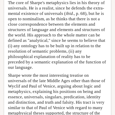
The core of Sharpe's metaphysics lies in his theory of
universals. He is a realist, since he defends the extra-
mental existence of universals (
ibid
., p. 68), but he is
open to nominalism, as he thinks that there is not a
close correspondence between the elements and
structures of language and elements and structures of
the world. His approach to the whole matter can be
defined as "analytical," since he seems to believe that
(i) any ontology has to be built up in relation to the
resolution of semantic problems, (ii) any
philosophical explanation of reality has to be
preceded by a semantic explanation of the function of
our language.
Sharpe wrote the most interesting treatise on
universals of the late Middle Ages other than those of
Wyclif and Paul of Venice, arguing about logic and
metaphysics, explaining his positions on being and
essence, universals, singulars, predication, identity
and distinction, and truth and falsity. His tract is very
similar to that of Paul of Venice with regard to many
metaphysical theses supported, the structure of the