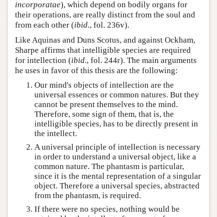
incorporatae
), which depend on bodily organs for
their operations, are really distinct from the soul and
from each other (
ibid
., fol. 236v).
Like Aquinas and Duns Scotus, and against Ockham,
Sharpe affirms that intelligible species are required
for intellection (
ibid
., fol. 244r). The main arguments
he uses in favor of this thesis are the following:
Our mind's objects of intellection are the
universal essences or common natures. But they
cannot be present themselves to the mind.
Therefore, some sign of them, that is, the
intelligible species, has to be directly present in
the intellect.
A universal principle of intellection is necessary
in order to understand a universal object, like a
common nature. The phantasm is particular,
since it is the mental representation of a singular
object. Therefore a universal species, abstracted
from the phantasm, is required.
If there were no species, nothing would be