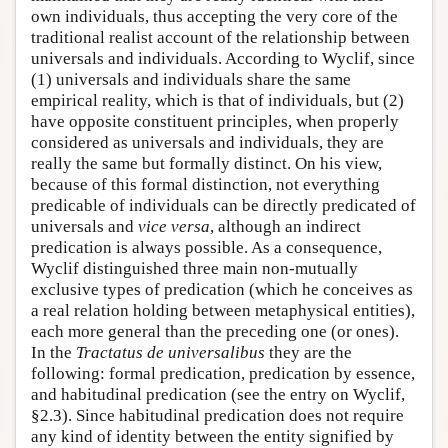
own individuals, thus accepting the very core of the
traditional realist account of the relationship between
universals and individuals. According to Wyclif, since
(1) universals and individuals share the same
empirical reality, which is that of individuals, but (2)
have opposite constituent principles, when properly
considered as universals and individuals, they are
really the same but formally distinct. On his view,
because of this formal distinction, not everything
predicable of individuals can be directly predicated of
universals and
vice versa
, although an indirect
predication is always possible. As a consequence,
Wyclif distinguished three main non-mutually
exclusive types of predication (which he conceives as
a real relation holding between metaphysical entities),
each more general than the preceding one (or ones).
In the
Tractatus de universalibus
they are the
following: formal predication, predication by essence,
and habitudinal predication (see the entry on Wyclif,
§2.3). Since habitudinal predication does not require
any kind of identity between the entity signified by