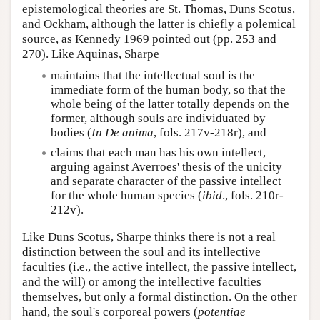
epistemological theories are St. Thomas, Duns Scotus,
and Ockham, although the latter is chiefly a polemical
source, as Kennedy 1969 pointed out (pp. 253 and
270). Like Aquinas, Sharpe
maintains that the intellectual soul is the
immediate form of the human body, so that the
whole being of the latter totally depends on the
former, although souls are individuated by
bodies (
In De anima
, fols. 217v-218r), and
claims that each man has his own intellect,
arguing against Averroes' thesis of the unicity
and separate character of the passive intellect
for the whole human species (
ibid
., fols. 210r-
212v).
Like Duns Scotus, Sharpe thinks there is not a real
distinction between the soul and its intellective
faculties (i.e., the active intellect, the passive intellect,
and the will) or among the intellective faculties
themselves, but only a formal distinction. On the other
hand, the soul's corporeal powers (
potentiae