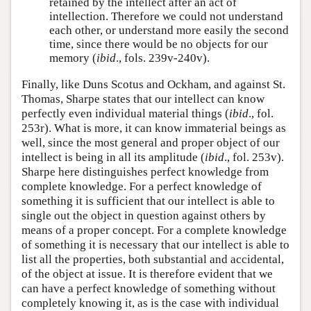
retained by the intellect after an act of
intellection. Therefore we could not understand
each other, or understand more easily the second
time, since there would be no objects for our
memory (
ibid
., fols. 239v-240v).
Finally, like Duns Scotus and Ockham, and against St.
Thomas, Sharpe states that our intellect can know
perfectly even individual material things (
ibid
., fol.
253r). What is more, it can know immaterial beings as
well, since the most general and proper object of our
intellect is being in all its amplitude (
ibid
., fol. 253v).
Sharpe here distinguishes perfect knowledge from
complete knowledge. For a perfect knowledge of
something it is sufficient that our intellect is able to
single out the object in question against others by
means of a proper concept. For a complete knowledge
of something it is necessary that our intellect is able to
list all the properties, both substantial and accidental,
of the object at issue. It is therefore evident that we
can have a perfect knowledge of something without
completely knowing it, as is the case with individual