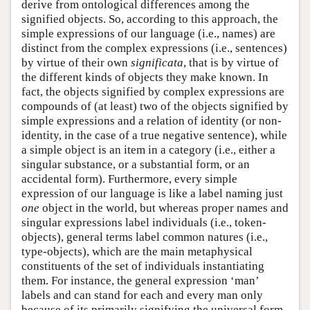
derive from ontological differences among the
signified objects. So, according to this approach, the
simple expressions of our language (i.e., names) are
distinct from the complex expressions (i.e., sentences)
by virtue of their own
significata
, that is by virtue of
the different kinds of objects they make known. In
fact, the objects signified by complex expressions are
compounds of (at least) two of the objects signified by
simple expressions and a relation of identity (or non-
identity, in the case of a true negative sentence), while
a simple object is an item in a category (i.e., either a
singular substance, or a substantial form, or an
accidental form). Furthermore, every simple
expression of our language is like a label naming just
one
object in the world, but whereas proper names and
singular expressions label individuals (i.e., token-
objects), general terms label common natures (i.e.,
type-objects), which are the main metaphysical
constituents of the set of individuals instantiating
them. For instance, the general expression ‘man’
labels and can stand for each and every man only
because of its primarily signifying the universal form