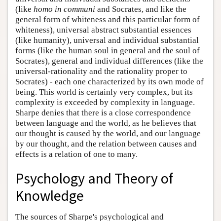
(like
homo in communi
and Socrates, and like the
general form of whiteness and this particular form of
whiteness), universal abstract substantial essences
(like humanity), universal and individual substantial
forms (like the human soul in general and the soul of
Socrates), general and individual differences (like the
universal-rationality and the rationality proper to
Socrates) - each one characterized by its own mode of
being. This world is certainly very complex, but its
complexity is exceeded by complexity in language.
Sharpe denies that there is a close correspondence
between language and the world, as he believes that
our thought is caused by the world, and our language
by our thought, and the relation between causes and
effects is a relation of one to many.
Psychology and Theory of
Knowledge
The sources of Sharpe's psychological and