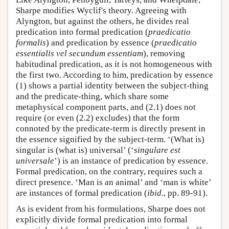
Sharpe modifies Wyclif's theory. Agreeing with
Alyngton, but against the others, he divides real
predication into formal predication (
praedicatio
formalis
) and predication by essence (
praedicatio
essentialis vel secundum essentiam
), removing
habitudinal predication, as it is not homogeneous with
the first two. According to him, predication by essence
(1) shows a partial identity between the subject-thing
and the predicate-thing, which share some
metaphysical component parts, and (2.1) does not
require (or even (2.2) excludes) that the form
connoted by the predicate-term is directly present in
the essence signified by the subject-term. ‘(What is)
singular is (what is) universal’ (‘
singulare est
universale
’) is an instance of predication by essence.
Formal predication, on the contrary, requires such a
direct presence. ‘Man is an animal’ and ‘man is white’
are instances of formal predication (
ibid
., pp. 89-91).
As is evident from his formulations, Sharpe does not
explicitly divide formal predication into formal