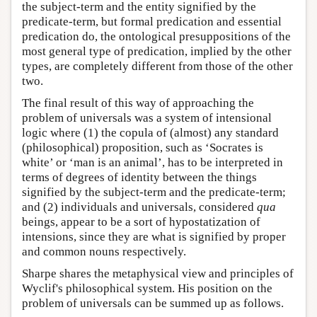
the subject-term and the entity signified by the
predicate-term, but formal predication and essential
predication do, the ontological presuppositions of the
most general type of predication, implied by the other
types, are completely different from those of the other
two.
The final result of this way of approaching the
problem of universals was a system of intensional
logic where (1) the copula of (almost) any standard
(philosophical) proposition, such as ‘Socrates is
white’ or ‘man is an animal’, has to be interpreted in
terms of degrees of identity between the things
signified by the subject-term and the predicate-term;
and (2) individuals and universals, considered
qua
beings, appear to be a sort of hypostatization of
intensions, since they are what is signified by proper
and common nouns respectively.
Sharpe shares the metaphysical view and principles of
Wyclif's philosophical system. His position on the
problem of universals can be summed up as follows.