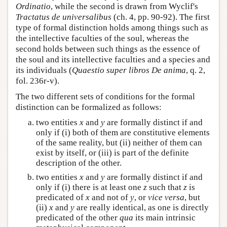
Ordinatio
, while the second is drawn from Wyclif's
Tractatus de universalibus
(ch. 4, pp. 90-92). The first
type of formal distinction holds among things such as
the intellective faculties of the soul, whereas the
second holds between such things as the essence of
the soul and its intellective faculties and a species and
its individuals (
Quaestio super libros De anima
, q. 2,
fol. 236r-v).
The two different sets of conditions for the formal
distinction can be formalized as follows:
two entities
x
and
y
are formally distinct if and
only if (i) both of them are constitutive elements
of the same reality, but (ii) neither of them can
exist by itself, or (iii) is part of the definite
description of the other.
two entities
x
and
y
are formally distinct if and
only if (i) there is at least one
z
such that
z
is
predicated of
x
and not of
y
, or
vice versa
, but
(ii)
x
and
y
are really identical, as one is directly
predicated of the other
qua
its main intrinsic