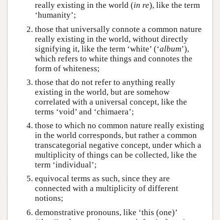
really existing in the world (
in re
), like the term
‘humanity’;
those that universally connote a common nature
really existing in the world, without directly
signifying it, like the term ‘white’ (‘
album
’),
which refers to white things and connotes the
form of whiteness;
those that do not refer to anything really
existing in the world, but are somehow
correlated with a universal concept, like the
terms ‘void’ and ‘chimaera’;
those to which no common nature really existing
in the world corresponds, but rather a common
transcategorial negative concept, under which a
multiplicity of things can be collected, like the
term ‘individual’;
equivocal terms as such, since they are
connected with a multiplicity of different
notions;
demonstrative pronouns, like ‘this (one)’