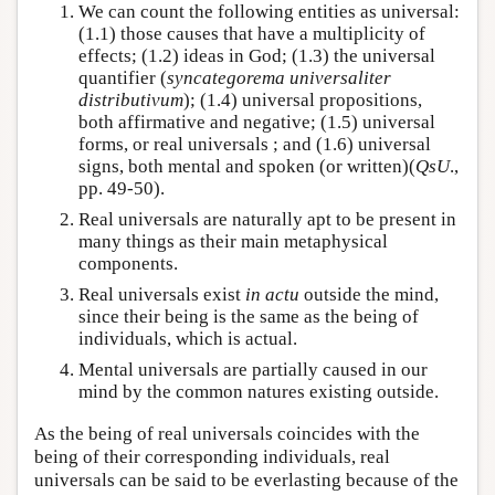
We can count the following entities as universal:
(1.1) those causes that have a multiplicity of
effects; (1.2) ideas in God; (1.3) the universal
quantifier (
syncategorema universaliter
distributivum
); (1.4) universal propositions,
both affirmative and negative; (1.5) universal
forms, or real universals ; and (1.6) universal
signs, both mental and spoken (or written)(
QsU
.,
pp. 49-50).
Real universals are naturally apt to be present in
many things as their main metaphysical
components.
Real universals exist
in actu
outside the mind,
since their being is the same as the being of
individuals, which is actual.
Mental universals are partially caused in our
mind by the common natures existing outside.
As the being of real universals coincides with the
being of their corresponding individuals, real
universals can be said to be everlasting because of the