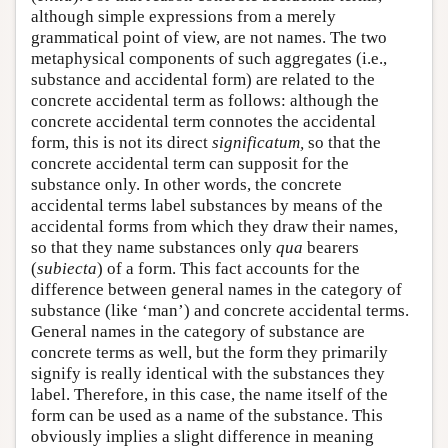
although simple expressions from a merely
grammatical point of view, are not names. The two
metaphysical components of such aggregates (i.e.,
substance and accidental form) are related to the
concrete accidental term as follows: although the
concrete accidental term connotes the accidental
form, this is not its direct
significatum,
so that the
concrete accidental term can supposit for the
substance only. In other words, the concrete
accidental terms label substances by means of the
accidental forms from which they draw their names,
so that they name substances only
qua
bearers
(
subiecta
) of a form. This fact accounts for the
difference between general names in the category of
substance (like ‘man’) and concrete accidental terms.
General names in the category of substance are
concrete terms as well, but the form they primarily
signify is really identical with the substances they
label. Therefore, in this case, the name itself of the
form can be used as a name of the substance. This
obviously implies a slight difference in meaning