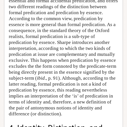
essential and formal accidental predication, and offers
two different readings of the distinction between
formal predication and predication by essence.
According to the common view, predication by
essence is more general than formal predication. As a
consequence, in the standard theory of the Oxford
realists, formal predication is a sub-type of
predication by essence. Sharpe introduces another
interpretation, according to which the two kinds of
predication at issue are complementary and mutually
exclusive. This happens when predication by essence
excludes the the form connoted by the predicate-term
being directly present in the essence signified by the
subject-term (
ibid
., p. 91). Although, according to the
latter reading, formal predication is not a kind of
predication by essence, this reading nevertheless
implies an interpretation of the ‘is’ of predication in
terms of identity and, therefore, a new definition of
the pair of antonymous notions of identity and
difference (or distinction).