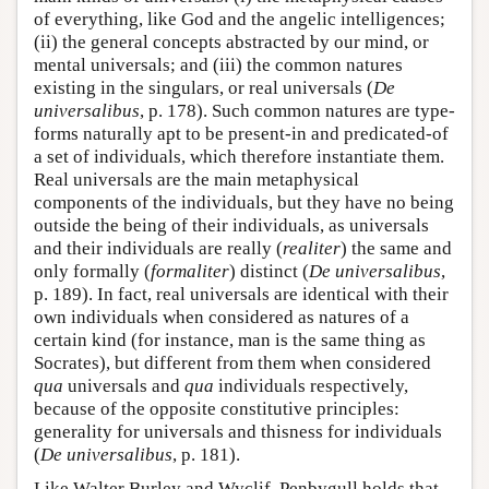
of everything, like God and the angelic intelligences;
(ii) the general concepts abstracted by our mind, or
mental universals; and (iii) the common natures
existing in the singulars, or real universals (
De
universalibus
, p. 178). Such common natures are type-
forms naturally apt to be present-in and predicated-of
a set of individuals, which therefore instantiate them.
Real universals are the main metaphysical
components of the individuals, but they have no being
outside the being of their individuals, as universals
and their individuals are really (
realiter
) the same and
only formally (
formaliter
) distinct (
De universalibus
,
p. 189). In fact, real universals are identical with their
own individuals when considered as natures of a
certain kind (for instance, man is the same thing as
Socrates), but different from them when considered
qua
universals and
qua
individuals respectively,
because of the opposite constitutive principles:
generality for universals and thisness for individuals
(
De universalibus
, p. 181).
Like Walter Burley and Wyclif, Penbygull holds that