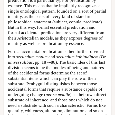
predication is a particular type of predication by
essence. This means that he implicitly recognizes a
single ontological pattern, founded on a sort of partial
identity, as the basis of every kind of standard
philosophical statement (subject, copula, predicate).
But in this way, formal essential predication and
formal accidental predication are very different from
their Aristotelian models, as they express degrees of
identity as well as predication by essence.
Formal accidental predication is then further divided
into
secundum motum
and
secundum habitudinem
(
De
universalibus
, pp. 187–88). The basic idea of this last
division seems to be that modes of being and natures
of the accidental forms determine the set of
substantial items which can play the role of their
substrate. Penbygull distinguishes between those
accidental forms that require a substance capable of
undergoing change (
per se mobile
) as their own direct
substrate of inherence, and those ones which do not
need a substrate with such a characteristic. Forms like
quantity, whiteness, alteration, diminution and so on