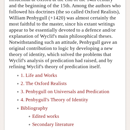
and the beginning of the 15th. Among the authors who
followed his doctrines (the so called Oxford Realists),
William Penbygull (+1420) was almost certainly the
most faithful to the master, since his extant writings
appear to be essentially devoted to a defence and/or
explanation of Wyclif's main philosophical theses.
Notwithstanding such an attitude, Penbygull gave an
original contribution to logic by developing a new
theory of identity, which solved the problems that
Wyclif's analysis of predication had raised, and by
refining Wyclif's theory of predication itself.
1. Life and Works
2. The Oxford Realists
3. Penbygull on Universals and Predication
4. Penbygull's Theory of Identity
Bibliography
Edited works
Secondary literature