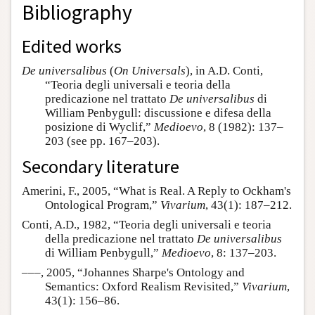
Bibliography
Edited works
De universalibus
(
On Universals
), in A.D. Conti,
“Teoria degli universali e teoria della
predicazione nel trattato
De universalibus
di
William Penbygull: discussione e difesa della
posizione di Wyclif,”
Medioevo
, 8 (1982): 137–
203 (see pp. 167–203).
Secondary literature
Amerini, F., 2005, “What is Real. A Reply to Ockham's
Ontological Program,”
Vivarium
, 43(1): 187–212.
Conti, A.D., 1982, “Teoria degli universali e teoria
della predicazione nel trattato
De universalibus
di William Penbygull,”
Medioevo
, 8: 137–203.
–––, 2005, “Johannes Sharpe's Ontology and
Semantics: Oxford Realism Revisited,”
Vivarium
,
43(1): 156–86.