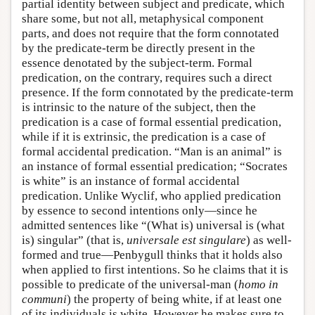
partial identity between subject and predicate, which
share some, but not all, metaphysical component
parts, and does not require that the form connotated
by the predicate-term be directly present in the
essence denotated by the subject-term. Formal
predication, on the contrary, requires such a direct
presence. If the form connotated by the predicate-term
is intrinsic to the nature of the subject, then the
predication is a case of formal essential predication,
while if it is extrinsic, the predication is a case of
formal accidental predication. “Man is an animal” is
an instance of formal essential predication; “Socrates
is white” is an instance of formal accidental
predication. Unlike Wyclif, who applied predication
by essence to second intentions only—since he
admitted sentences like “(What is) universal is (what
is) singular” (that is,
universale est singulare
) as well-
formed and true—Penbygull thinks that it holds also
when applied to first intentions. So he claims that it is
possible to predicate of the universal-man (
homo in
communi
) the property of being white, if at least one
of its individuals is white. However he makes sure to