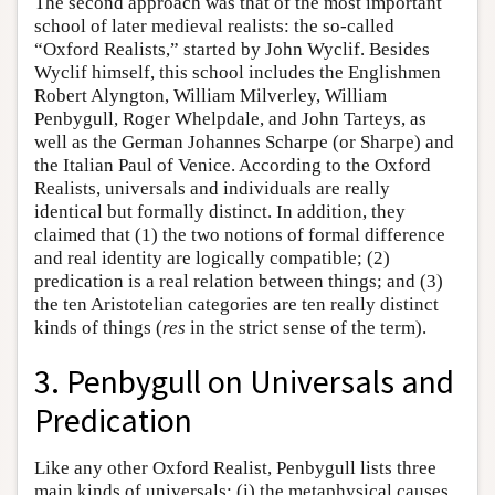
The second approach was that of the most important
school of later medieval realists: the so-called
“Oxford Realists,” started by John Wyclif. Besides
Wyclif himself, this school includes the Englishmen
Robert Alyngton, William Milverley, William
Penbygull, Roger Whelpdale, and John Tarteys, as
well as the German Johannes Scharpe (or Sharpe) and
the Italian Paul of Venice. According to the Oxford
Realists, universals and individuals are really
identical but formally distinct. In addition, they
claimed that (1) the two notions of formal difference
and real identity are logically compatible; (2)
predication is a real relation between things; and (3)
the ten Aristotelian categories are ten really distinct
kinds of things (
res
in the strict sense of the term).
3. Penbygull on Universals and
Predication
Like any other Oxford Realist, Penbygull lists three
main kinds of universals: (i) the metaphysical causes