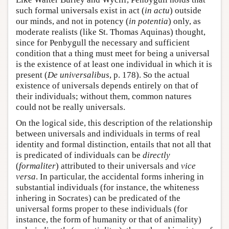
such formal universals exist in act (
in actu
) outside
our minds, and not in potency (
in potentia
) only, as
moderate realists (like St. Thomas Aquinas) thought,
since for Penbygull the necessary and sufficient
condition that a thing must meet for being a universal
is the existence of at least one individual in which it is
present (
De universalibus
, p. 178). So the actual
existence of universals depends entirely on that of
their individuals; without them, common natures
could not be really universals.
On the logical side, this description of the relationship
between universals and individuals in terms of real
identity and formal distinction, entails that not all that
is predicated of individuals can be
directly
(
formaliter
) attributed to their universals and
vice
versa
. In particular, the accidental forms inhering in
substantial individuals (for instance, the whiteness
inhering in Socrates) can be predicated of the
universal forms proper to these individuals (for
instance, the form of humanity or that of animality)