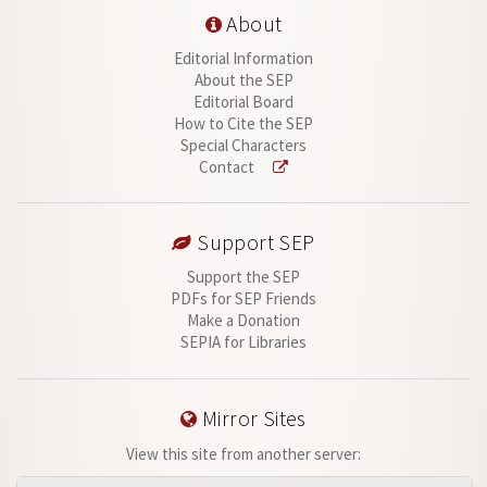
About
Editorial Information
About the SEP
Editorial Board
How to Cite the SEP
Special Characters
Contact
Support SEP
Support the SEP
PDFs for SEP Friends
Make a Donation
SEPIA for Libraries
Mirror Sites
View this site from another server: