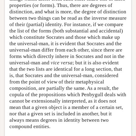
properties (or forms). Thus, there are degrees of
distinction, and what is more, the degree of distinction
between two things can be read as the inverse measure
of their (partial) identity. For instance, if we compare
the list of the forms (both substantial and accidental)
which constitute Socrates and those which make up
the universal-man, it is evident that Socrates and the
universal-man differ from each other, since there are
forms which directly inhere in Socrates and not in the
universal-man and
vice versa
; but it is also evident
that the two lists are identical for a long section, that
is, that Socrates and the universal-man, considered
from the point of view of their metaphysical
composition, are partially the same. As a result, the
copula of the propositions which Penbygull deals with
cannot be extensionally interpreted, as it does not
mean that a given object is a member of a certain set,
nor that a given set is included in another, but it
always means degrees in identity between two
compound entities.