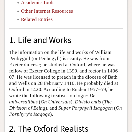
Academic Tools
Other Internet Resources
Related Entries
1. Life and Works
The information on the life and works of William
Penbygull (or Penbegyll) is scanty. He was from
Exeter diocese; he studied at Oxford, where he was
fellow of Exeter College in 1399, and rector in 1406–
07. He was licensed to preach in the diocese of Bath
and Wells on 28 February 1410. He probably died at
Oxford in 1420. According to Emden 1957–59, he
wrote the following treatises on logic:
De
universalibus
(
On Universals
),
Divisio entis
(
The
Division of Being
), and
Super Porphyrii Isagogen
(
On
Porphyry's Isagoge
).
2. The Oxford Realists