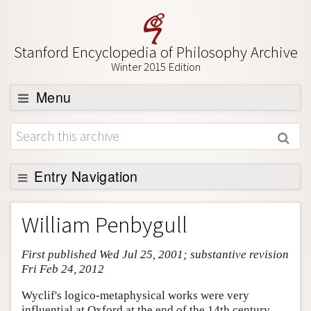
Stanford Encyclopedia of Philosophy Archive
Winter 2015 Edition
Menu
Browse
About
Support SEP
Entry Navigation
Entry Contents
William Penbygull
Bibliography
First published Wed Jul 25, 2001; substantive revision
Academic Tools
Fri Feb 24, 2012
Friends PDF Preview
Wyclif's logico-metaphysical works were very
Author and Citation Info
influential at Oxford at the end of the 14th century