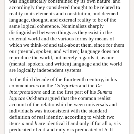
was linguistically constrained by its own nature, and
accordingly they considered thought to be related to
reality in its elements and constitution, and deemed
language, thought, and external reality to be of the
same logical coherence. Nominalists sharply
distinguished between things as they exist in the
external world and the various forms by means of
which we think-of and talk-about them, since for them
our (mental, spoken, and written) language does not
reproduce the world, but merely regards it, as our
(mental, spoken, and written) language and the world
are logically independent systems.
In the third decade of the fourteenth century, in his
commentaries on the
Categories
and the
De
interpretatione
and in the first part of his
Summa
logicae
Ockham argued that the common realist
account of the relationship between universals and
individuals was inconsistent with the standard
definition of real identity, according to which two
items
a
and
b
are identical if and only if for all
x
,
x
is
predicated of
a
if and only
x
is predicated of
b
. If