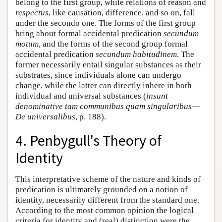
belong to the first group, while relations of reason and
respectus
, like causation, difference, and so on, fall
under the secondo one. The forms of the first group
bring about formal accidental predication
secundum
motum
, and the forms of the second group formal
accidental predication
secundum habitudinem
. The
former necessarily entail singular substances as their
substrates, since individuals alone can undergo
change, while the latter can directly inhere in both
individual and universal substances (
insunt
denominative tam communibus quam singularibus
—
De universalibus
, p. 188).
4. Penbygull's Theory of
Identity
This interpretative scheme of the nature and kinds of
predication is ultimately grounded on a notion of
identity, necessarily different from the standard one.
According to the most common opinion the logical
criteria for identity and (real) distinction were the