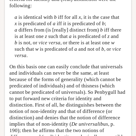
following:
a
is identical with
b
iff for all
x
, it is the case that
x
is predicated of
a
iff it is predicated of
b
;
a
differs from (is [really] distinct from)
b
iff there
is at least one
z
such that
a
is predicated of
z
and
b
is not, or
vice versa
, or there is at least one
w
such that
w
is predicated of
a
and not of
b
, or
vice
versa
.
On this basis one can easily conclude that universals
and individuals can never be the same, at least
because of the forms of generality (which cannot be
predicated of individuals) and of thisness (which
cannot be predicated of universals). So Penbygull had
to put forward new criteria for identity and
distinction. First of all, he distinguishes between the
notion of non-identity and that of difference (or
distinction) and denies that the notion of difference
implies that of non-identity (
De universalibus
, p.
190); then he affirms that the two notions of