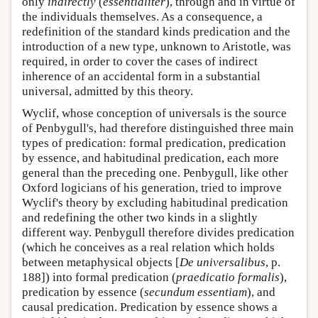
only
indirectly
(
essentialiter
), through and in virtue of
the individuals themselves. As a consequence, a
redefinition of the standard kinds predication and the
introduction of a new type, unknown to Aristotle, was
required, in order to cover the cases of indirect
inherence of an accidental form in a substantial
universal, admitted by this theory.
Wyclif, whose conception of universals is the source
of Penbygull's, had therefore distinguished three main
types of predication: formal predication, predication
by essence, and habitudinal predication, each more
general than the preceding one. Penbygull, like other
Oxford logicians of his generation, tried to improve
Wyclif's theory by excluding habitudinal predication
and redefining the other two kinds in a slightly
different way. Penbygull therefore divides predication
(which he conceives as a real relation which holds
between metaphysical objects [
De universalibus
, p.
188]) into formal predication (
praedicatio formalis
),
predication by essence (
secundum essentiam
), and
causal predication. Predication by essence shows a