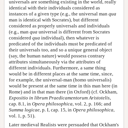
universals are something existing in the world, really
identical with their individuals considered as
instances of a given type (e.g., the universal man
qua
man is identical with Socrates), but different
considered as properly universals and individuals
(e.g., man
qua
universal is different from Socrates
considered
qua
individual), then whatever is
predicated of the individuals must be predicated of
their universals too, and so a unique general object
(say, the human nature) would possess contrary
attributes simultaneously via the attributes of
different individuals. Furthermore, a same thing
would be in different places at the same time, since,
for example, the universal-man (homo universalis)
would be present at the same time in this man here (in
Rome) and in that man there (in Oxford) (cf. Ockham,
Expositio in librum Praedicamentorum Aristotelis
,
cap. 8.1, in
Opera philosophica
, vol. 2, p. 166; and
Summa logicae
, p. I, cap. 15, in
Opera philosophica
,
vol. 1, p. 51).
Later medieval Realists were persuaded that Ockham's