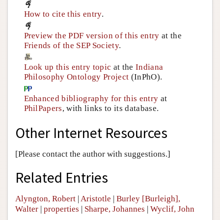
How to cite this entry
.
Preview the PDF version of this entry
at the
Friends of the SEP Society
.
Look up this entry topic
at the
Indiana
Philosophy Ontology Project
(InPhO).
Enhanced bibliography for this entry
at
PhilPapers
, with links to its database.
Other Internet Resources
[Please contact the author with suggestions.]
Related Entries
Alyngton, Robert
|
Aristotle
|
Burley [Burleigh],
Walter
|
properties
|
Sharpe, Johannes
|
Wyclif, John