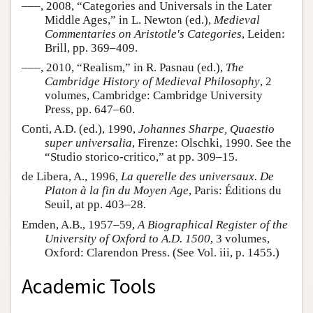
–––, 2008, “Categories and Universals in the Later
Middle Ages,” in L. Newton (ed.),
Medieval
Commentaries on Aristotle's Categories
, Leiden:
Brill, pp. 369–409.
–––, 2010, “Realism,” in R. Pasnau (ed.),
The
Cambridge History of Medieval Philosophy
, 2
volumes, Cambridge: Cambridge University
Press, pp. 647–60.
Conti, A.D. (ed.), 1990,
Johannes Sharpe, Quaestio
super universalia
, Firenze: Olschki, 1990. See the
“Studio storico-critico,” at pp. 309–15.
de Libera, A., 1996,
La querelle des universaux. De
Platon à la fin du Moyen Age
, Paris: Éditions du
Seuil, at pp. 403–28.
Emden, A.B., 1957–59,
A Biographical Register of the
University of Oxford to A.D. 1500
, 3 volumes,
Oxford: Clarendon Press. (See Vol. iii, p. 1455.)
Academic Tools