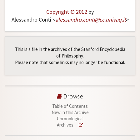
Copyright © 2012
by
Alessandro Conti <
alessandro
.
conti
@
cc
.
univaq
.
it
>
This is a file in the archives of the Stanford Encyclopedia
of Philosophy.
Please note that some links may no longer be functional.
Browse
Table of Contents
New in this Archive
Chronological
Archives