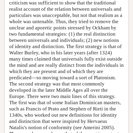
criticism was sufficient to show that the traditional
realist account of the relation between universals and
particulars was unacceptable, but not that realism as a
whole was untenable. Thus, they tried to remove the
unclear and aporetic points stressed by Ockham by
two fundamental strategies: (1) the real distinction
between universals and individuals; (2) new notions
of identity and distinction. The first strategy is that of
Walter Burley, who in his later years (after 1324)
many times claimed that universals fully exist outside
the mind and are really distinct from the individuals in
which they are present and of which they are
predicated—so moving toward a sort of Platonism.
The second strategy was that most commonly
developed in the later Middle Ages all over the
Europe. There were two main lines of this strategy.
The first was that of some Italian Dominican masters,
such as Francis of Prato and Stephen of Rieti in the
1340s, who worked out new definitions for identity
and distinction that were inspired by Hervaeus
Natalis's notion of conformity (see Amerini 2005).