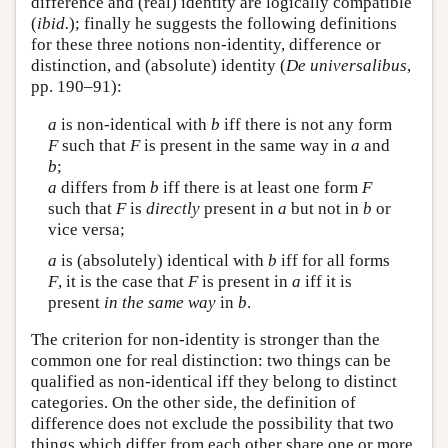
difference and (real) identity are logically compatible
(
ibid.
); finally he suggests the following definitions
for these three notions non-identity, difference or
distinction, and (absolute) identity (
De universalibus
,
pp. 190–91):
a
is non-identical with
b
iff there is not any form
F
such that
F
is present in the same way in
a
and
b
;
a
differs from
b
iff there is at least one form
F
such that
F
is
directly
present in
a
but not in
b
or
vice versa;
a
is (absolutely) identical with
b
iff for all forms
F
, it is the case that
F
is present in
a
iff it is
present
in the same way
in
b
.
The criterion for non-identity is stronger than the
common one for real distinction: two things can be
qualified as non-identical iff they belong to distinct
categories. On the other side, the definition of
difference does not exclude the possibility that two
things which differ from each other share one or more