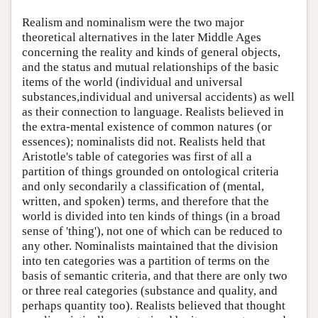
Realism and nominalism were the two major
theoretical alternatives in the later Middle Ages
concerning the reality and kinds of general objects,
and the status and mutual relationships of the basic
items of the world (individual and universal
substances,individual and universal accidents) as well
as their connection to language. Realists believed in
the extra-mental existence of common natures (or
essences); nominalists did not. Realists held that
Aristotle's table of categories was first of all a
partition of things grounded on ontological criteria
and only secondarily a classification of (mental,
written, and spoken) terms, and therefore that the
world is divided into ten kinds of things (in a broad
sense of 'thing'), not one of which can be reduced to
any other. Nominalists maintained that the division
into ten categories was a partition of terms on the
basis of semantic criteria, and that there are only two
or three real categories (substance and quality, and
perhaps quantity too). Realists believed that thought