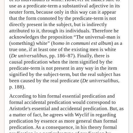
use as a predicate-term a substantival adjective in its
neuter form, because only in this way can it appear
that the form connoted by the predicate-term is not
directly present in the subject, but is indirectly
attributed to it, through its individuals. Therefore he
acknowledges the proposition “The universal-man is
(something) white” (
homo in communi est album
) as a
true one, if at least one of the existing men is white
(
De universalibus
, pp. 186–87). Finally, there is
causal predication when the item signified by the
predicate-term is not present in any way in the item
signified by the subject-term, but the real subject has
been caused by the real predicate (
De universalibus
,
p. 188).
According to him formal essential predication and
formal accidental predication would correspond to
Aristotle's essential and accidental predication. But, as
a matter of fact, he agrees with Wyclif in regarding
predication by essence as more general than formal
predication. As a consequence, in his theory formal