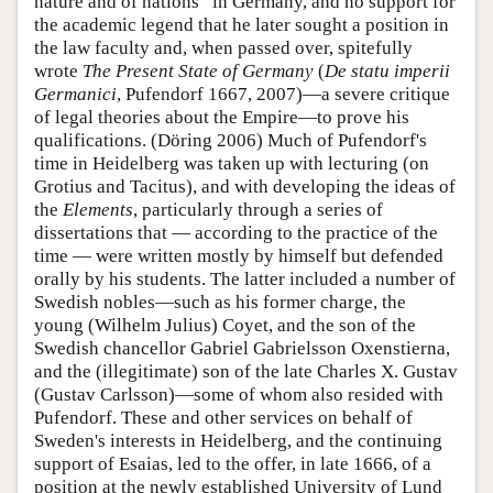
nature and of nations” in Germany, and no support for
the academic legend that he later sought a position in
the law faculty and, when passed over, spitefully
wrote
The Present State of Germany
(
De statu imperii
Germanici
, Pufendorf 1667, 2007)—a severe critique
of legal theories about the Empire—to prove his
qualifications. (Döring 2006) Much of Pufendorf's
time in Heidelberg was taken up with lecturing (on
Grotius and Tacitus), and with developing the ideas of
the
Elements
, particularly through a series of
dissertations that — according to the practice of the
time — were written mostly by himself but defended
orally by his students. The latter included a number of
Swedish nobles—such as his former charge, the
young (Wilhelm Julius) Coyet, and the son of the
Swedish chancellor Gabriel Gabrielsson Oxenstierna,
and the (illegitimate) son of the late Charles X. Gustav
(Gustav Carlsson)—some of whom also resided with
Pufendorf. These and other services on behalf of
Sweden's interests in Heidelberg, and the continuing
support of Esaias, led to the offer, in late 1666, of a
position at the newly established University of Lund