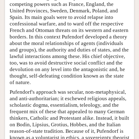
competing powers such as France, England, the
United Provinces, Sweden, Denmark, Poland, and
Spain. Its main goals were to avoid relapse into
confessional warfare, and to ward off the respective
French and Ottoman threats on its western and eastern
borders. In this context Pufendorf developed a theory
about the moral relationships of agents (individuals
and groups), the authority and duties of states, and the
lawful interactions among these. His chief objective,
too, was to avoid destructive social conflict and the
devolution on any level into the antagonistic and, he
thought, self-defeating condition known as the state
of nature.
Pufendorf's approach was secular, non-metaphysical,
and anti-authoritarian; it eschewed religious appeals,
scholastic dogma, essentialism, teleology, and the
frequent mix of these that appealed to many German
thinkers, Catholic and Protestant alike. Instead, it built
on Bodin, Lipsius, Grotius, Hobbes, and the Italian
reason-of-state tradition. Because of it, Pufendorf is
known as a voluntarist in ethics, a sovereignty theorist