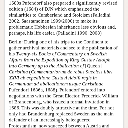
1680s Pufendorf also prepared a significantly revised
edition (1684) of DJN which emphasized the
similarities to Cumberland and Stoicism (Palladini
2002, Saastamoinen 1999/2000) to make its
problematic Hobbesian inheritance less obvious and,
perhaps, his life easier. (Palladini 1990, 2008)
Berlin: During one of his trips to the Continent to
gather archival materials and see to the publication of
his
Twenty-six Books of Commentary on Swedish
Affairs from the Expedition of King Gustav Adolph
into Germany up to the Abdication of
[Queen]
Christina
(
Commentariorum de rebus Suecicis libri
XXVI ab expeditione Gustavi Adolfi regis in
Germaniam ad abdicationem usque Christinae
,
Pufendorf 1686a, 1688), Pufendorf entered into
negotiations with the Great Elector, Frederick William
of Brandenburg, who issued a formal invitation in
1686. This was doubly attractive at the time. For not
only had Brandenburg replaced Sweden as the main
defender of an increasingly beleaguered
Protestantism, now squeezed between Austria and