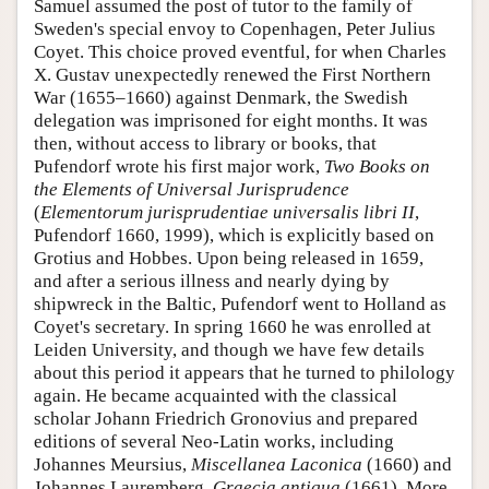
Samuel assumed the post of tutor to the family of
Sweden's special envoy to Copenhagen, Peter Julius
Coyet. This choice proved eventful, for when Charles
X. Gustav unexpectedly renewed the First Northern
War (1655–1660) against Denmark, the Swedish
delegation was imprisoned for eight months. It was
then, without access to library or books, that
Pufendorf wrote his first major work,
Two Books on
the Elements of Universal Jurisprudence
(
Elementorum jurisprudentiae universalis libri II
,
Pufendorf 1660, 1999), which is explicitly based on
Grotius and Hobbes. Upon being released in 1659,
and after a serious illness and nearly dying by
shipwreck in the Baltic, Pufendorf went to Holland as
Coyet's secretary. In spring 1660 he was enrolled at
Leiden University, and though we have few details
about this period it appears that he turned to philology
again. He became acquainted with the classical
scholar Johann Friedrich Gronovius and prepared
editions of several Neo-Latin works, including
Johannes Meursius,
Miscellanea Laconica
(1660) and
Johannes Lauremberg,
Graecia antiqua
(1661). More