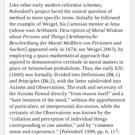
Like other early modern reformist schemes,
Pufendorf's project faced the central question of
method in more specific terms. Initially he followed
the example of Weigel, his Cartesian mentor at Jena
(whose own
Arithmetic Description of Moral Wisdom
about Persons and Things
[
Arithmetische
Beschreibung der Moral-Weißheit von Personen und
Sachen
] appeared only in 1674; see Weigel 2003), by
employing a quasi-mathematical approach that
aspired to demonstrative certitude in moral matters in
place of Aristotelian probabilism. Thus, the early EJU
(1660) was formally divided into Definitions (Bk.1)
and Principles (Bk.2), with the latter subdivided into
Axioms and Observations. The truth and necessity of
the Axioms flowed directly “from reason itself” and a
“bare intuition of the mind,” without the apprehension
of particulars, or interpersonal discussion, while the
certainty of the Observations was known by the
“collation and perception of individual things
corresponding to one another,” and by “common
sense and experience.” (Pufendorf 1999, pp. 6, 117;