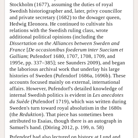
Stockholm (1677), assuming the duties of royal
Swedish historiographer and, later, privy councillor
and private secretary (1682) to the dowager queen,
Hedwig Eleonora. He continued to cultivate his
relations with the Swedish ruling class, wrote
additional political opinions (including the
Dissertation on the Alliances between Sweden and
France
[
De occasionibus foederum inter Sueciam et
Galliam
; Pufendorf 1680, 1707, 1708, 1709, and
1995e, pp. 337–385]; see Saunders 2009), and began
the laborious archival work that underlay his large
histories of Sweden (Pufendorf 1686a, 1696b). These
accounts focused mainly on external, international
affairs. However, Pufendorf's detailed knowledge of
internal Swedish politics is evident in
Les anecdotes
du Suède
(Pufendorf 1719), which was written during
Sweden's turn toward royal absolutism in the 1680s
(the
Reduktion
). That piece has sometimes been
attributed to Esaias, though there is an autograph in
Samuel's hand. (Döring 2012, p. 199, n. 58)
Pufendorf had also lectured on history at Lund and