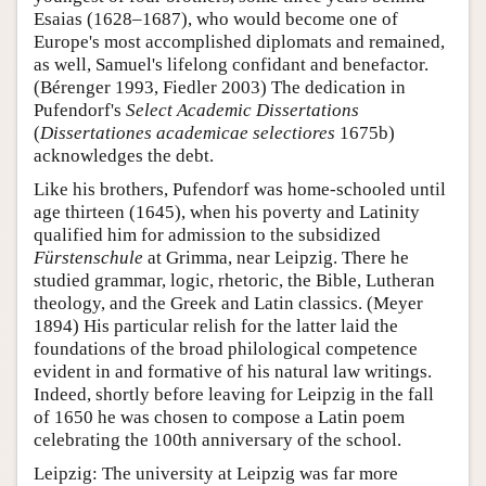
Esaias (1628–1687), who would become one of
Europe's most accomplished diplomats and remained,
as well, Samuel's lifelong confidant and benefactor.
(Bérenger 1993, Fiedler 2003) The dedication in
Pufendorf's
Select Academic Dissertations
(
Dissertationes academicae selectiores
1675b)
acknowledges the debt.
Like his brothers, Pufendorf was home-schooled until
age thirteen (1645), when his poverty and Latinity
qualified him for admission to the subsidized
Fürstenschule
at Grimma, near Leipzig. There he
studied grammar, logic, rhetoric, the Bible, Lutheran
theology, and the Greek and Latin classics. (Meyer
1894) His particular relish for the latter laid the
foundations of the broad philological competence
evident in and formative of his natural law writings.
Indeed, shortly before leaving for Leipzig in the fall
of 1650 he was chosen to compose a Latin poem
celebrating the 100th anniversary of the school.
Leipzig: The university at Leipzig was far more