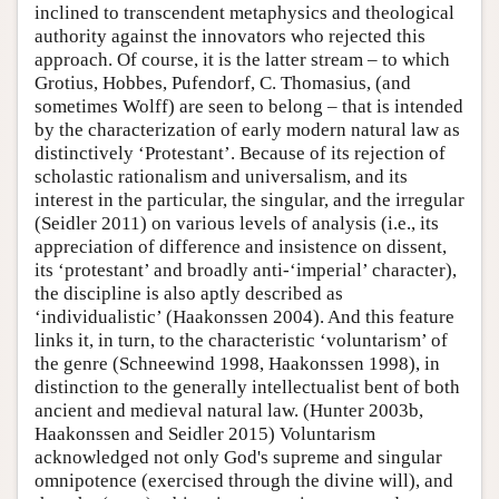
inclined to transcendent metaphysics and theological
authority against the innovators who rejected this
approach. Of course, it is the latter stream – to which
Grotius, Hobbes, Pufendorf, C. Thomasius, (and
sometimes Wolff) are seen to belong – that is intended
by the characterization of early modern natural law as
distinctively ‘Protestant’. Because of its rejection of
scholastic rationalism and universalism, and its
interest in the particular, the singular, and the irregular
(Seidler 2011) on various levels of analysis (i.e., its
appreciation of difference and insistence on dissent,
its ‘protestant’ and broadly anti-‘imperial’ character),
the discipline is also aptly described as
‘individualistic’ (Haakonssen 2004). And this feature
links it, in turn, to the characteristic ‘voluntarism’ of
the genre (Schneewind 1998, Haakonssen 1998), in
distinction to the generally intellectualist bent of both
ancient and medieval natural law. (Hunter 2003b,
Haakonssen and Seidler 2015) Voluntarism
acknowledged not only God's supreme and singular
omnipotence (exercised through the divine will), and