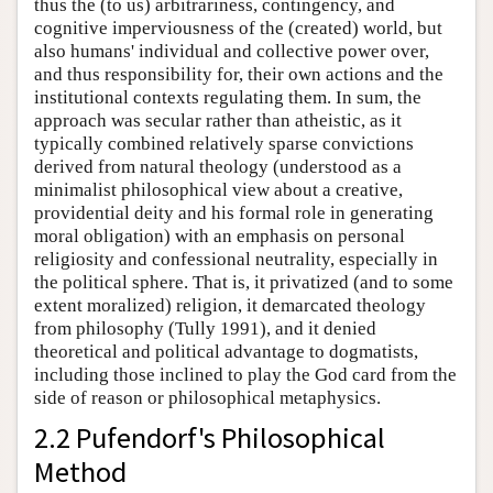
thus the (to us) arbitrariness, contingency, and
cognitive imperviousness of the (created) world, but
also humans' individual and collective power over,
and thus responsibility for, their own actions and the
institutional contexts regulating them. In sum, the
approach was secular rather than atheistic, as it
typically combined relatively sparse convictions
derived from natural theology (understood as a
minimalist philosophical view about a creative,
providential deity and his formal role in generating
moral obligation) with an emphasis on personal
religiosity and confessional neutrality, especially in
the political sphere. That is, it privatized (and to some
extent moralized) religion, it demarcated theology
from philosophy (Tully 1991), and it denied
theoretical and political advantage to dogmatists,
including those inclined to play the God card from the
side of reason or philosophical metaphysics.
2.2 Pufendorf's Philosophical
Method