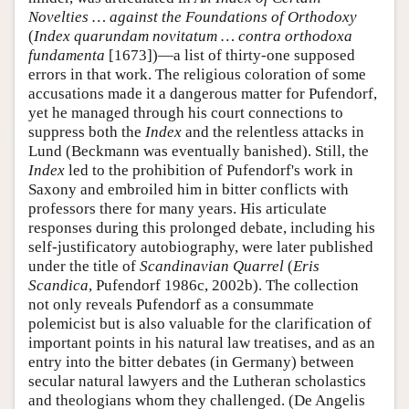
Novelties … against the Foundations of Orthodoxy
(
Index quarundam novitatum … contra orthodoxa
fundamenta
[1673])—a list of thirty-one supposed
errors in that work. The religious coloration of some
accusations made it a dangerous matter for Pufendorf,
yet he managed through his court connections to
suppress both the
Index
and the relentless attacks in
Lund (Beckmann was eventually banished). Still, the
Index
led to the prohibition of Pufendorf's work in
Saxony and embroiled him in bitter conflicts with
professors there for many years. His articulate
responses during this prolonged debate, including his
self-justificatory autobiography, were later published
under the title of
Scandinavian Quarrel
(
Eris
Scandica
, Pufendorf 1986c, 2002b). The collection
not only reveals Pufendorf as a consummate
polemicist but is also valuable for the clarification of
important points in his natural law treatises, and as an
entry into the bitter debates (in Germany) between
secular natural lawyers and the Lutheran scholastics
and theologians whom they challenged. (De Angelis