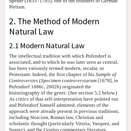
Spener (1635–1705), one of the founders of German
Pietism.
2. The Method of Modern
Natural Law
2.1 Modern Natural Law
The intellectual tradition with which Pufendorf is
associated, and to which he was later seen as central,
has been variously termed modern, secular, or
Protestant. Indeed, the first chapter of his
Sample of
Controversies
(
Specimen controversiarum
[1678], in
Pufendorf 1686c, 2002b) originated the
historiography of the genre. (See section 5.2 below.)
As critics of that self-interpretation have pointed out
and Pufendorf himself admitted, elements of the
approach were already present in previous traditions,
including Stoicism, Roman law, Christian and
scholastic thought (particularly Vitoria, Vasquez, and
Suarez), and the Grotius commentary literature.