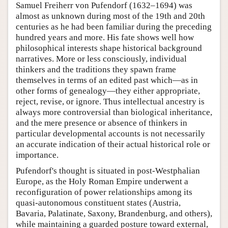
Samuel Freiherr von Pufendorf (1632–1694) was
almost as unknown during most of the 19th and 20th
centuries as he had been familiar during the preceding
hundred years and more. His fate shows well how
philosophical interests shape historical background
narratives. More or less consciously, individual
thinkers and the traditions they spawn frame
themselves in terms of an edited past which—as in
other forms of genealogy—they either appropriate,
reject, revise, or ignore. Thus intellectual ancestry is
always more controversial than biological inheritance,
and the mere presence or absence of thinkers in
particular developmental accounts is not necessarily
an accurate indication of their actual historical role or
importance.
Pufendorf's thought is situated in post-Westphalian
Europe, as the Holy Roman Empire underwent a
reconfiguration of power relationships among its
quasi-autonomous constituent states (Austria,
Bavaria, Palatinate, Saxony, Brandenburg, and others),
while maintaining a guarded posture toward external,