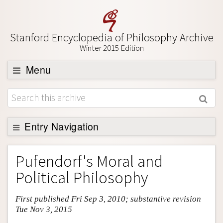
Stanford Encyclopedia of Philosophy Archive
Winter 2015 Edition
Menu
Browse
About
Support SEP
Entry Navigation
Entry Contents
Pufendorf's Moral and
Bibliography
Political Philosophy
Academic Tools
First published Fri Sep 3, 2010; substantive revision
Friends PDF Preview
Tue Nov 3, 2015
Author and Citation Info