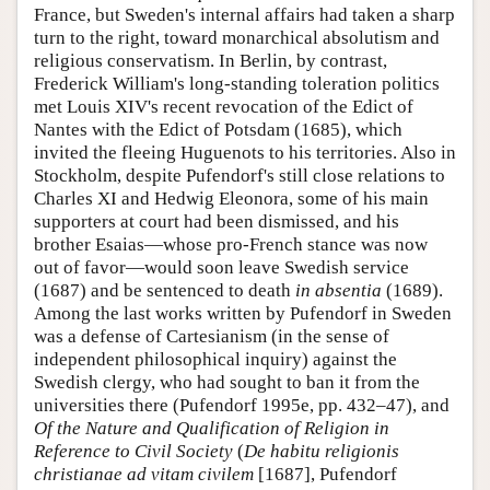
France, but Sweden's internal affairs had taken a sharp
turn to the right, toward monarchical absolutism and
religious conservatism. In Berlin, by contrast,
Frederick William's long-standing toleration politics
met Louis XIV's recent revocation of the Edict of
Nantes with the Edict of Potsdam (1685), which
invited the fleeing Huguenots to his territories. Also in
Stockholm, despite Pufendorf's still close relations to
Charles XI and Hedwig Eleonora, some of his main
supporters at court had been dismissed, and his
brother Esaias—whose pro-French stance was now
out of favor—would soon leave Swedish service
(1687) and be sentenced to death
in absentia
(1689).
Among the last works written by Pufendorf in Sweden
was a defense of Cartesianism (in the sense of
independent philosophical inquiry) against the
Swedish clergy, who had sought to ban it from the
universities there (Pufendorf 1995e, pp. 432–47), and
Of the Nature and Qualification of Religion in
Reference to Civil Society
(
De habitu religionis
christianae ad vitam civilem
[1687], Pufendorf