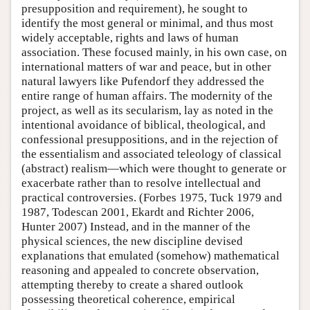
presupposition and requirement), he sought to
identify the most general or minimal, and thus most
widely acceptable, rights and laws of human
association. These focused mainly, in his own case, on
international matters of war and peace, but in other
natural lawyers like Pufendorf they addressed the
entire range of human affairs. The modernity of the
project, as well as its secularism, lay as noted in the
intentional avoidance of biblical, theological, and
confessional presuppositions, and in the rejection of
the essentialism and associated teleology of classical
(abstract) realism—which were thought to generate or
exacerbate rather than to resolve intellectual and
practical controversies. (Forbes 1975, Tuck 1979 and
1987, Todescan 2001, Ekardt and Richter 2006,
Hunter 2007) Instead, and in the manner of the
physical sciences, the new discipline devised
explanations that emulated (somehow) mathematical
reasoning and appealed to concrete observation,
attempting thereby to create a shared outlook
possessing theoretical coherence, empirical