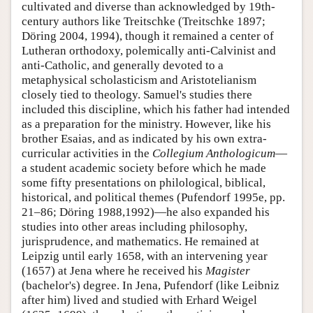
cultivated and diverse than acknowledged by 19th-
century authors like Treitschke (Treitschke 1897;
Döring 2004, 1994), though it remained a center of
Lutheran orthodoxy, polemically anti-Calvinist and
anti-Catholic, and generally devoted to a
metaphysical scholasticism and Aristotelianism
closely tied to theology. Samuel's studies there
included this discipline, which his father had intended
as a preparation for the ministry. However, like his
brother Esaias, and as indicated by his own extra-
curricular activities in the
Collegium Anthologicum
—
a student academic society before which he made
some fifty presentations on philological, biblical,
historical, and political themes (Pufendorf 1995e, pp.
21–86; Döring 1988,1992)—he also expanded his
studies into other areas including philosophy,
jurisprudence, and mathematics. He remained at
Leipzig until early 1658, with an intervening year
(1657) at Jena where he received his
Magister
(bachelor's) degree. In Jena, Pufendorf (like Leibniz
after him) lived and studied with Erhard Weigel