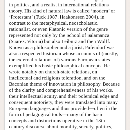
in politics, and a realist in international relations
theory. His kind of natural law is called ‘modern’ or
‘Protestant’ (Tuck 1987, Haakonssen 2004), in
contrast to the metaphysical, neoscholastic,
rationalist, or even Platonic version of the genre
represented not only by the School of Salamanca
(Suarez, Vitoria) but also Leibniz and then Wolff.
Known as a philosopher and a jurist, Pufendorf was
also a respected historian whose accounts of (mostly,
the external relations of) various European states
exemplified his basic philosophical concepts. He
wrote notably on church-state relations, on
intellectual and religious toleration, and on the
Baconian theme of innovation in philosophy. Because
of the clarity and comprehensiveness of his works,
their intellectual acuity, and their polemical edge and
consequent notoriety, they were translated into many
European languages and thus provided—often in the
form of pedagogical tools—many of the basic
concepts and distinctions operative in the 18th-
century discourse about morality, society, politics,