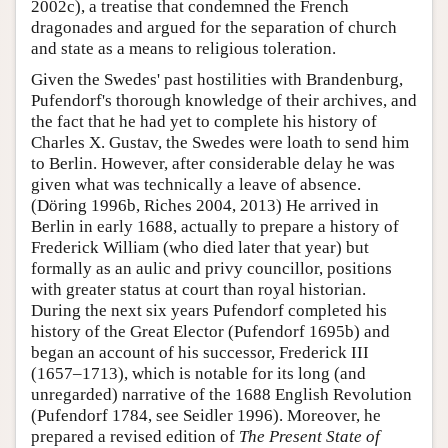
2002c), a treatise that condemned the French
dragonades and argued for the separation of church
and state as a means to religious toleration.
Given the Swedes' past hostilities with Brandenburg,
Pufendorf's thorough knowledge of their archives, and
the fact that he had yet to complete his history of
Charles X. Gustav, the Swedes were loath to send him
to Berlin. However, after considerable delay he was
given what was technically a leave of absence.
(Döring 1996b, Riches 2004, 2013) He arrived in
Berlin in early 1688, actually to prepare a history of
Frederick William (who died later that year) but
formally as an aulic and privy councillor, positions
with greater status at court than royal historian.
During the next six years Pufendorf completed his
history of the Great Elector (Pufendorf 1695b) and
began an account of his successor, Frederick III
(1657–1713), which is notable for its long (and
unregarded) narrative of the 1688 English Revolution
(Pufendorf 1784, see Seidler 1996). Moreover, he
prepared a revised edition of
The Present State of