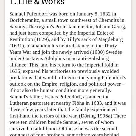
1. Life & Works
Samuel Pufendorf was born on January 8, 1632 in
Dorfchemnitz, a small town southwest of Chemnitz in
Saxony. The region's Protestant elector, Johann Georg,
had just been compelled by the Imperial Edict of
Restitution (1629), and by Tilly's sack of Magdeburg
(1631), to abandon his neutral stance in the Thirty
Years War and join the newly arrived (1630) Swedes
under Gustavus Adolphus in an anti-Habsburg
alliance. This, and his return to the Imperial fold in
1635, exposed his territories to previously avoided
predations that would influence the young Pufendorf's
outlook on the Empire, religion, and political power –
if not also the human condition more generally.
Samuel's father, Esaias Pufendorf, assumed the
Lutheran pastorate at nearby Flöha in 1633, and it was
there a few years later that the family experienced
first-hand the terrors of the war. (Döring 1996a) There
were ten children beside Samuel, seven of whom
survived to adulthood. Of these he was the second
youngest of four brothers, some three years behind