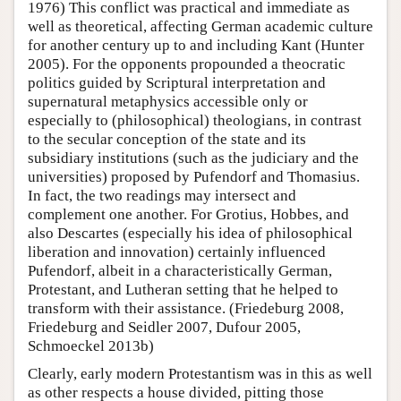
1976) This conflict was practical and immediate as
well as theoretical, affecting German academic culture
for another century up to and including Kant (Hunter
2005). For the opponents propounded a theocratic
politics guided by Scriptural interpretation and
supernatural metaphysics accessible only or
especially to (philosophical) theologians, in contrast
to the secular conception of the state and its
subsidiary institutions (such as the judiciary and the
universities) proposed by Pufendorf and Thomasius.
In fact, the two readings may intersect and
complement one another. For Grotius, Hobbes, and
also Descartes (especially his idea of philosophical
liberation and innovation) certainly influenced
Pufendorf, albeit in a characteristically German,
Protestant, and Lutheran setting that he helped to
transform with their assistance. (Friedeburg 2008,
Friedeburg and Seidler 2007, Dufour 2005,
Schmoeckel 2013b)
Clearly, early modern Protestantism was in this as well
as other respects a house divided, pitting those