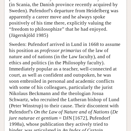
(in Scania, the Danish province recently acquired by
Sweden). Pufendorf's departure from Heidelberg was
apparently a career move and he always spoke
positively of his time there, explicitly valuing the
“freedom to philosophize” that he had enjoyed.
(Jägerskjöld 1985)
Sweden: Pufendorf arrived in Lund in 1668 to assume
his position as
professor primarius
of the law of
nature and of nations (in the Law faculty), and of
ethics and politics (in the Philosophy faculty).
Immediately popular as a teacher, well-connected at
court, as well as confident and outspoken, he was
soon embroiled in personal and academic conflicts
with some of his colleagues, particularly the jurist
Nikolaus Beckmann and the theologian Josua
Schwartz, who recruited the Lutheran bishop of Lund
(Peter Winstrup) to their cause. Their discontent with
Pufendorf's
On the Law of Nature and of Nations
(
De
jure naturae et gentium
= DJN [1672], Pufendorf
1998a), whose publication they actively tried to
hinder, was articulated in
An Index of Certain