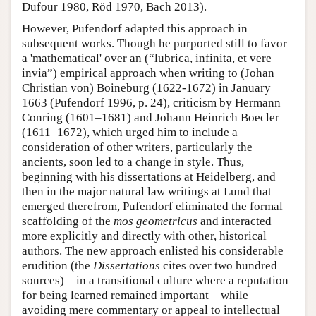
Dufour 1980, Röd 1970, Bach 2013).
However, Pufendorf adapted this approach in
subsequent works. Though he purported still to favor
a 'mathematical' over an (“lubrica, infinita, et vere
invia”) empirical approach when writing to (Johan
Christian von) Boineburg (1622-1672) in January
1663 (Pufendorf 1996, p. 24), criticism by Hermann
Conring (1601–1681) and Johann Heinrich Boecler
(1611–1672), which urged him to include a
consideration of other writers, particularly the
ancients, soon led to a change in style. Thus,
beginning with his dissertations at Heidelberg, and
then in the major natural law writings at Lund that
emerged therefrom, Pufendorf eliminated the formal
scaffolding of the
mos geometricus
and interacted
more explicitly and directly with other, historical
authors. The new approach enlisted his considerable
erudition (the
Dissertations
cites over two hundred
sources) – in a transitional culture where a reputation
for being learned remained important – while
avoiding mere commentary or appeal to intellectual