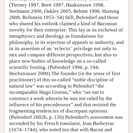
(Tierney 1997, Brett 1997, Haakonssen 1998,
Seelmann 2000, Oakley 2005, Behme 1996, Hartung
2008, Reibstein 1953–54) Still, Pufendorf and those
who shared his outlook claimed a kind of Baconian
novelty for their enterprise. This lay in its eschewal of
metaphysics and theology as foundations for
philosophy, in its rejection of appeals to authority, and
in its assertion of an ‘eclectic’ privilege not only to
mix and compare different perspectives, but also to
place new bodies of knowledge on a so-called
scientific footing. (Pufendorf 1996, p. 194;
Hochstrasser 2000) The founder (in the sense of first
practitioner) of this so-called “noble discipline of
natural law” was according to Pufendorf “the
incomparable Hugo Grotius,” who “set out to
construct a work wherein he was not ruled by the
influence of his precedessors” and that resisted the
fragmenting tendencies of discrepant opinions.
(Pufendorf 2002b, p. 126) Pufendorf's assessment was
seconded by his French translator, Jean Barbeyrac
(1674–1744), who noted too that with Bacon and