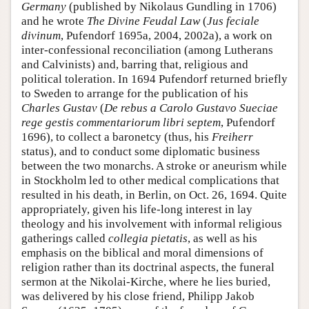
Germany
(published by Nikolaus Gundling in 1706)
and he wrote
The Divine Feudal Law
(
Jus feciale
divinum
, Pufendorf 1695a, 2004, 2002a), a work on
inter-confessional reconciliation (among Lutherans
and Calvinists) and, barring that, religious and
political toleration. In 1694 Pufendorf returned briefly
to Sweden to arrange for the publication of his
Charles Gustav
(
De rebus a Carolo Gustavo Sueciae
rege gestis commentariorum libri septem
, Pufendorf
1696), to collect a baronetcy (thus, his
Freiherr
status), and to conduct some diplomatic business
between the two monarchs. A stroke or aneurism while
in Stockholm led to other medical complications that
resulted in his death, in Berlin, on Oct. 26, 1694. Quite
appropriately, given his life-long interest in lay
theology and his involvement with informal religious
gatherings called
collegia pietatis
, as well as his
emphasis on the biblical and moral dimensions of
religion rather than its doctrinal aspects, the funeral
sermon at the Nikolai-Kirche, where he lies buried,
was delivered by his close friend, Philipp Jakob