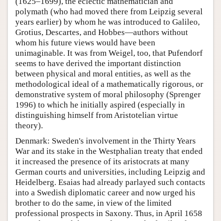
(1625–1699), the eclectic mathematician and
polymath (who had moved there from Leipzig several
years earlier) by whom he was introduced to Galileo,
Grotius, Descartes, and Hobbes—authors without
whom his future views would have been
unimaginable. It was from Weigel, too, that Pufendorf
seems to have derived the important distinction
between physical and moral entities, as well as the
methodological ideal of a mathematically rigorous, or
demonstrative system of moral philosophy (Sprenger
1996) to which he initially aspired (especially in
distinguishing himself from Aristotelian virtue
theory).
Denmark: Sweden's involvement in the Thirty Years
War and its stake in the Westphalian treaty that ended
it increased the presence of its aristocrats at many
German courts and universities, including Leipzig and
Heidelberg. Esaias had already parlayed such contacts
into a Swedish diplomatic career and now urged his
brother to do the same, in view of the limited
professional prospects in Saxony. Thus, in April 1658