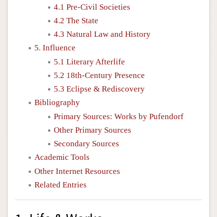
4.1 Pre-Civil Societies
4.2 The State
4.3 Natural Law and History
5. Influence
5.1 Literary Afterlife
5.2 18th-Century Presence
5.3 Eclipse & Rediscovery
Bibliography
Primary Sources: Works by Pufendorf
Other Primary Sources
Secondary Sources
Academic Tools
Other Internet Resources
Related Entries