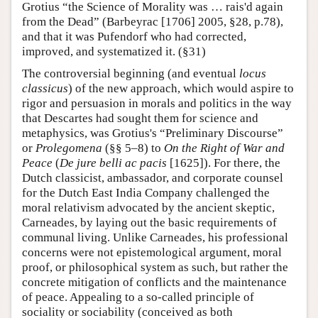
Grotius “the Science of Morality was … rais'd again
from the Dead” (Barbeyrac [1706] 2005, §28, p.78),
and that it was Pufendorf who had corrected,
improved, and systematized it. (§31)
The controversial beginning (and eventual
locus
classicus
) of the new approach, which would aspire to
rigor and persuasion in morals and politics in the way
that Descartes had sought them for science and
metaphysics, was Grotius's “Preliminary Discourse”
or
Prolegomena
(§§ 5–8) to
On the Right of War and
Peace
(
De jure belli ac pacis
[1625]). For there, the
Dutch classicist, ambassador, and corporate counsel
for the Dutch East India Company challenged the
moral relativism advocated by the ancient skeptic,
Carneades, by laying out the basic requirements of
communal living. Unlike Carneades, his professional
concerns were not epistemological argument, moral
proof, or philosophical system as such, but rather the
concrete mitigation of conflicts and the maintenance
of peace. Appealing to a so-called principle of
sociality or sociability (conceived as both