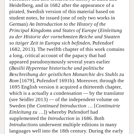
Heidelberg, and in 1682 after the appearance of a
pirated, Swedish version of this material based on
student notes, he issued (one of only two works in
German)
An Introduction to the History of the
Principal Kingdoms and States of Europe
(
Einleitung
zu der Historie der vornehmsten Reiche und Staaten
so itziger Zeit in Europa sich befinden
, Pufendorf
1682, 2013). The twelfth chapter of this work contains
a long, critical account of the papacy that had
appeared pseudonymously several years earlier
(
Basilii Hyperetae historische und politische
Beschreibung der geistlichen Monarchie des Stuhls zu
Rom
[1679], Pufendorf 1691b). Moreover, through the
1695 English version it acquired a thirteenth chapter,
which is a actually a condensation — by the translator
(see Seidler 2013) — of the independent volume on
Sweden (the
Continued Introduction
… [
Continuirte
Einleitung zu
…]) whereby Pufendorf had
supplemented the
Introduction
in 1686. Both
Introductions
underwent multiple editions in many
languages well into the 18th century. During the early