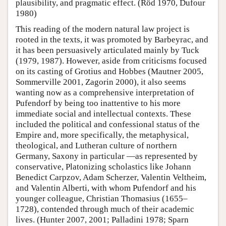
plausibility, and pragmatic effect. (Röd 1970, Dufour
1980)
This reading of the modern natural law project is
rooted in the texts, it was promoted by Barbeyrac, and
it has been persuasively articulated mainly by Tuck
(1979, 1987). However, aside from criticisms focused
on its casting of Grotius and Hobbes (Mautner 2005,
Sommerville 2001, Zagorin 2000), it also seems
wanting now as a comprehensive interpretation of
Pufendorf by being too inattentive to his more
immediate social and intellectual contexts. These
included the political and confessional status of the
Empire and, more specifically, the metaphysical,
theological, and Lutheran culture of northern
Germany, Saxony in particular —as represented by
conservative, Platonizing scholastics like Johann
Benedict Carpzov, Adam Scherzer, Valentin Veltheim,
and Valentin Alberti, with whom Pufendorf and his
younger colleague, Christian Thomasius (1655–
1728), contended through much of their academic
lives. (Hunter 2007, 2001; Palladini 1978; Sparn