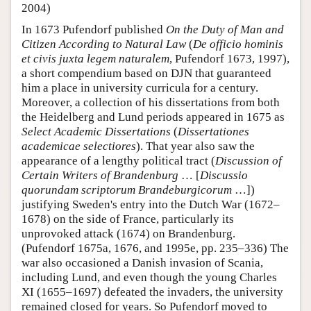
2004)
In 1673 Pufendorf published
On the Duty of Man and
Citizen According to Natural Law
(
De officio hominis
et civis juxta legem naturalem
, Pufendorf 1673, 1997),
a short compendium based on DJN that guaranteed
him a place in university curricula for a century.
Moreover, a collection of his dissertations from both
the Heidelberg and Lund periods appeared in 1675 as
Select Academic Dissertations
(
Dissertationes
academicae selectiores
). That year also saw the
appearance of a lengthy political tract (
Discussion of
Certain Writers of Brandenburg
… [
Discussio
quorundam scriptorum Brandeburgicorum
…])
justifying Sweden's entry into the Dutch War (1672–
1678) on the side of France, particularly its
unprovoked attack (1674) on Brandenburg.
(Pufendorf 1675a, 1676, and 1995e, pp. 235–336) The
war also occasioned a Danish invasion of Scania,
including Lund, and even though the young Charles
XI (1655–1697) defeated the invaders, the university
remained closed for years. So Pufendorf moved to