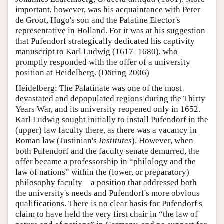
important, however, was his acquaintance with Peter
de Groot, Hugo's son and the Palatine Elector's
representative in Holland. For it was at his suggestion
that Pufendorf strategically dedicated his captivity
manuscript to Karl Ludwig (1617–1680), who
promptly responded with the offer of a university
position at Heidelberg. (Döring 2006)
Heidelberg: The Palatinate was one of the most
devastated and depopulated regions during the Thirty
Years War, and its university reopened only in 1652.
Karl Ludwig sought initially to install Pufendorf in the
(upper) law faculty there, as there was a vacancy in
Roman law (Justinian's
Institutes
). However, when
both Pufendorf and the faculty senate demurred, the
offer became a professorship in “philology and the
law of nations” within the (lower, or preparatory)
philosophy faculty—a position that addressed both
the university's needs and Pufendorf's more obvious
qualifications. There is no clear basis for Pufendorf's
claim to have held the very first chair in “the law of