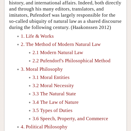
history, and international affairs. Indeed, both directly
and through his many editors, translators, and
imitators, Pufendorf was largely responsible for the
so-called ubiquity of natural law as a shared discourse
during the following century. (Haakonssen 2012)
1. Life & Works
2. The Method of Modern Natural Law
2.1 Modern Natural Law
2.2 Pufendorf's Philosophical Method
3. Moral Philosophy
3.1 Moral Entities
3.2 Moral Necessity
3.3 The Natural State
3.4 The Law of Nature
3.5 Types of Duties
3.6 Speech, Property, and Commerce
4. Political Philosophy