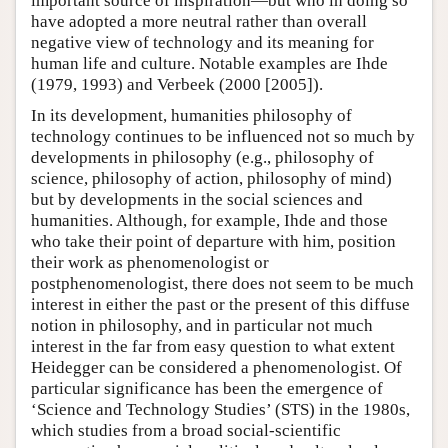
important source of inspiration—but who in doing so
have adopted a more neutral rather than overall
negative view of technology and its meaning for
human life and culture. Notable examples are Ihde
(1979, 1993) and Verbeek (2000 [2005]).
In its development, humanities philosophy of
technology continues to be influenced not so much by
developments in philosophy (e.g., philosophy of
science, philosophy of action, philosophy of mind)
but by developments in the social sciences and
humanities. Although, for example, Ihde and those
who take their point of departure with him, position
their work as phenomenologist or
postphenomenologist, there does not seem to be much
interest in either the past or the present of this diffuse
notion in philosophy, and in particular not much
interest in the far from easy question to what extent
Heidegger can be considered a phenomenologist. Of
particular significance has been the emergence of
‘Science and Technology Studies’ (STS) in the 1980s,
which studies from a broad social-scientific