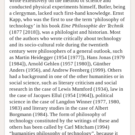
wrote extensively on the method of science and
conducted physical experiments himself, Butler, being
a clergyman, lacked such first-hand knowledge. Ernst
Kapp, who was the first to use the term ‘philosophy of
technology’ in his book
Eine Philosophie der Technik
(1877 [2018]), was a philologist and historian. Most
of the authors who wrote critically about technology
and its socio-cultural role during the twentieth
century were philosophers of a general outlook, such
as Martin Heidegger (1954 [1977]), Hans Jonas (1979
[1984]), Arnold Gehlen (1957 [1980]), Günther
Anders (1956), and Andrew Feenberg (1999). Others
had a background in one of the other humanities or in
social science, such as literary criticism and social
research in the case of Lewis Mumford (1934), law in
the case of Jacques Ellul (1954 [1964]), political
science in the case of Langdon Winner (1977, 1980,
1983) and literary studies in the case of Albert
Borgmann (1984). The form of philosophy of
technology constituted by the writings of these and
others has been called by Carl Mitcham (1994)
“humanities philosophy of technology”, because it