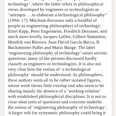
technology’, where the latter refers to philosophical
views developed by engineers or technologists as
“attempts … to elaborate a technological philosophy”
(1994: 17). Mitcham discusses only a handful of
people as engineering philosophers of technology:
Ernst Kapp, Peter Engelmeier, Friedrich Dessauer, and
much more briefly Jacques Lafitte, Gilbert Simondon,
Hendrik van Riessen, Juan David García Bacca, R.
Buckminster Fuller and Mario Bunge. The label
‘engineering philosophy of technology’ raises serious
questions: many of the persons discussed hardly
classify as engineers or technologists. It is also not
very clear how the notion of ‘a technological
philosophy’ should be understood. As philosophers,
these authors seem all to be rather isolated figures,
whose work shows little overlap and who seem to be
sharing mainly the absence of a ‘working relation’
with established philosophical disciplines. It is not so
clear what sorts of questions and concerns underlie
the notion of ‘engineering philosophy of technology’.
A larger role for systematic philosophy could bring it