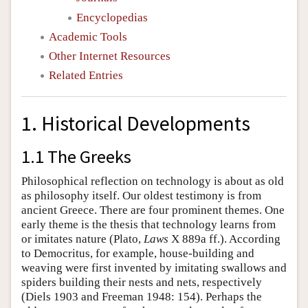
Encyclopedias
Academic Tools
Other Internet Resources
Related Entries
1. Historical Developments
1.1 The Greeks
Philosophical reflection on technology is about as old
as philosophy itself. Our oldest testimony is from
ancient Greece. There are four prominent themes. One
early theme is the thesis that technology learns from
or imitates nature (Plato,
Laws
X 889a ff.). According
to Democritus, for example, house-building and
weaving were first invented by imitating swallows and
spiders building their nests and nets, respectively
(Diels 1903 and Freeman 1948: 154). Perhaps the