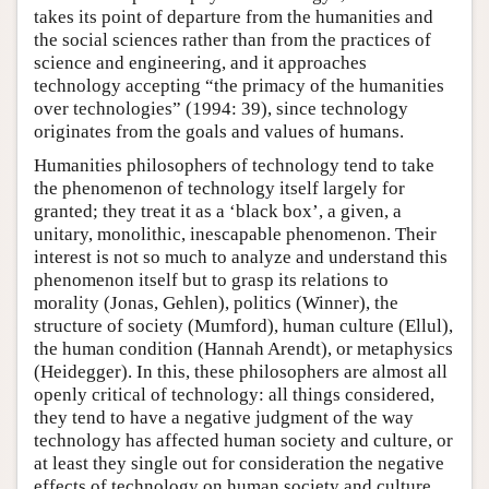
takes its point of departure from the humanities and
the social sciences rather than from the practices of
science and engineering, and it approaches
technology accepting “the primacy of the humanities
over technologies” (1994: 39), since technology
originates from the goals and values of humans.
Humanities philosophers of technology tend to take
the phenomenon of technology itself largely for
granted; they treat it as a ‘black box’, a given, a
unitary, monolithic, inescapable phenomenon. Their
interest is not so much to analyze and understand this
phenomenon itself but to grasp its relations to
morality (Jonas, Gehlen), politics (Winner), the
structure of society (Mumford), human culture (Ellul),
the human condition (Hannah Arendt), or metaphysics
(Heidegger). In this, these philosophers are almost all
openly critical of technology: all things considered,
they tend to have a negative judgment of the way
technology has affected human society and culture, or
at least they single out for consideration the negative
effects of technology on human society and culture.