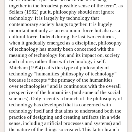
together in the broadest possible sense of the term”, as
Sellars (1962) put it, philosophy should not ignore
technology. It is largely by technology that
contemporary society hangs together. It is hugely
important not only as an economic force but also as a
cultural force. Indeed during the last two centuries,
when it gradually emerged as a discipline, philosophy
of technology has mostly been concerned with the
meaning of technology for, and its impact on, society
and culture, rather than with technology itself.
Mitcham (1994) calls this type of philosophy of
technology “humanities philosophy of technology”
because it accepts “the primacy of the humanities
over technologies” and is continuous with the overall
perspective of the humanities (and some of the social
sciences). Only recently a branch of the philosophy of
technology has developed that is concerned with
technology itself and that aims to understand both the
practice of designing and creating artifacts (in a wide
sense, including artificial processes and systems) and
the nature of the things so created. This latter branch