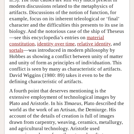
modern discussions related to the metaphysics of
artifacts. Discussions of the notion of function, for
example, focus on its inherent teleological or ‘final’
character and the difficulties this presents to its use in
biology. And the notorious case of the ship of Theseus
—see this encyclopedia’s entries on
material
constitution
,
identity over time
,
relative identity
, and
sortals
—was introduced in modern philosophy by
Hobbes as showing a conflict between unity of matter
and unity of form as principles of individuation. This
conflict is seen by many as characteristic of artifacts.
David Wiggins (1980: 89) takes it even to be the
defining characteristic of artifacts.
A fourth point that deserves mentioning is the
extensive employment of technological images by
Plato and Aristotle. In his
Timaeus
, Plato described the
world as the work of an Artisan, the Demiurge. His
account of the details of creation is full of images
drawn from carpentry, weaving, ceramics, metallurgy,
and agricultural technology. Aristotle used