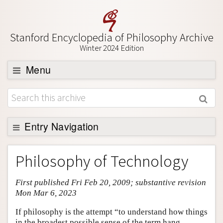
Stanford Encyclopedia of Philosophy Archive
Winter 2024 Edition
Menu
Browse
About
Support SEP
Entry Navigation
Entry Contents
Philosophy of Technology
Bibliography
First published Fri Feb 20, 2009; substantive revision
Academic Tools
Mon Mar 6, 2023
Friends PDF Preview
If philosophy is the attempt “to understand how things
Author and Citation Info
in the broadest possible sense of the term hang