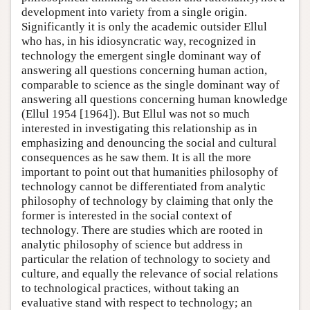
development into variety from a single origin.
Significantly it is only the academic outsider Ellul
who has, in his idiosyncratic way, recognized in
technology the emergent single dominant way of
answering all questions concerning human action,
comparable to science as the single dominant way of
answering all questions concerning human knowledge
(Ellul 1954 [1964]). But Ellul was not so much
interested in investigating this relationship as in
emphasizing and denouncing the social and cultural
consequences as he saw them. It is all the more
important to point out that humanities philosophy of
technology cannot be differentiated from analytic
philosophy of technology by claiming that only the
former is interested in the social context of
technology. There are studies which are rooted in
analytic philosophy of science but address in
particular the relation of technology to society and
culture, and equally the relevance of social relations
to technological practices, without taking an
evaluative stand with respect to technology; an