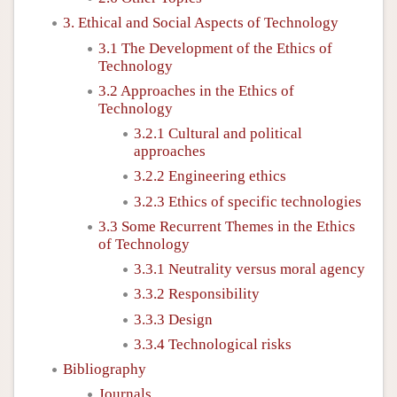
3. Ethical and Social Aspects of Technology
3.1 The Development of the Ethics of
Technology
3.2 Approaches in the Ethics of
Technology
3.2.1 Cultural and political
approaches
3.2.2 Engineering ethics
3.2.3 Ethics of specific technologies
3.3 Some Recurrent Themes in the Ethics
of Technology
3.3.1 Neutrality versus moral agency
3.3.2 Responsibility
3.3.3 Design
3.3.4 Technological risks
Bibliography
Journals