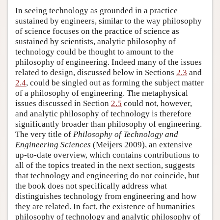
In seeing technology as grounded in a practice
sustained by engineers, similar to the way philosophy
of science focuses on the practice of science as
sustained by scientists, analytic philosophy of
technology could be thought to amount to the
philosophy of engineering. Indeed many of the issues
related to design, discussed below in Sections
2.3
and
2.4
, could be singled out as forming the subject matter
of a philosophy of engineering. The metaphysical
issues discussed in Section
2.5
could not, however,
and analytic philosophy of technology is therefore
significantly broader than philosophy of engineering.
The very title of
Philosophy of Technology and
Engineering Sciences
(Meijers 2009), an extensive
up-to-date overview, which contains contributions to
all of the topics treated in the next section, suggests
that technology and engineering do not coincide, but
the book does not specifically address what
distinguishes technology from engineering and how
they are related. In fact, the existence of humanities
philosophy of technology and analytic philosophy of