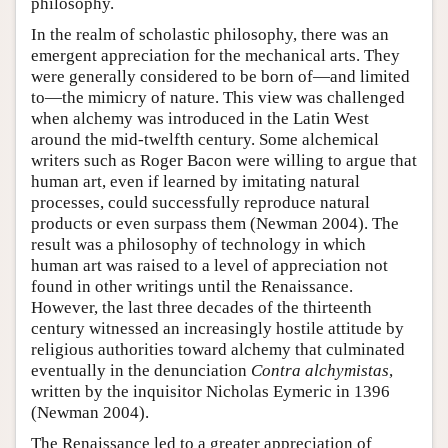
philosophy.
In the realm of scholastic philosophy, there was an
emergent appreciation for the mechanical arts. They
were generally considered to be born of—and limited
to—the mimicry of nature. This view was challenged
when alchemy was introduced in the Latin West
around the mid-twelfth century. Some alchemical
writers such as Roger Bacon were willing to argue that
human art, even if learned by imitating natural
processes, could successfully reproduce natural
products or even surpass them (Newman 2004). The
result was a philosophy of technology in which
human art was raised to a level of appreciation not
found in other writings until the Renaissance.
However, the last three decades of the thirteenth
century witnessed an increasingly hostile attitude by
religious authorities toward alchemy that culminated
eventually in the denunciation
Contra alchymistas
,
written by the inquisitor Nicholas Eymeric in 1396
(Newman 2004).
The Renaissance led to a greater appreciation of