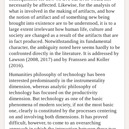
necessarily be affected. Likewise, for the analysis of
what is involved in the making of artifacts, and how
the notion of artifact and of something new being
brought into existence are to be understood, it is to a
large extent irrelevant how human life, culture and
society are changed as a result of the artifacts that are
in fact produced. Notwithstanding its fundamental
character, the ambiguity noted here seems hardly to be
confronted directly in the literature. It is addressed by
Lawson (2008, 2017) and by Franssen and Koller
(2016).
Humanities philosophy of technology has been
interested predominantly in the instrumentality
dimension, whereas analytic philosophy of
technology has focused on the productivity
dimension. But technology as one of the basic
phenomena of modern society, if not the most basic
one, clearly is constituted by the processes centering
on and involving both dimensions. It has proved
difficult, however, to come to an overarching
approach in which the interaction between these two