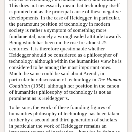
This does not necessarily mean that technology itself
is pointed out as the principal cause of these negative
developments. In the case of Heidegger, in particular,
the paramount position of technology in modern
society is rather a symptom of something more
fundamental, namely a wrongheaded attitude towards
Being which has been on the rise for almost 25
centuries. It is therefore questionable whether
Heidegger should be considered as a philosopher of
technology, although within the humanities view he is
considered to be among the most important ones.
Much the same could be said about Arendt, in
particular her discussion of technology in
The Human
Condition
(1958), although her position in the canon
of humanities philosophy of technology is not as
prominent as is Heidegger’s.
To be sure, the work of these founding figures of
humanities philosophy of technology has been taken
further by a second and third generation of scholars—
in particular the work of Heidegger remains an