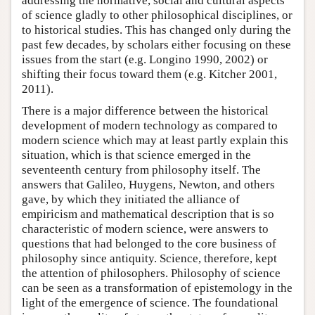
addressing the normative, social and cultural aspects
of science gladly to other philosophical disciplines, or
to historical studies. This has changed only during the
past few decades, by scholars either focusing on these
issues from the start (e.g. Longino 1990, 2002) or
shifting their focus toward them (e.g. Kitcher 2001,
2011).
There is a major difference between the historical
development of modern technology as compared to
modern science which may at least partly explain this
situation, which is that science emerged in the
seventeenth century from philosophy itself. The
answers that Galileo, Huygens, Newton, and others
gave, by which they initiated the alliance of
empiricism and mathematical description that is so
characteristic of modern science, were answers to
questions that had belonged to the core business of
philosophy since antiquity. Science, therefore, kept
the attention of philosophers. Philosophy of science
can be seen as a transformation of epistemology in the
light of the emergence of science. The foundational