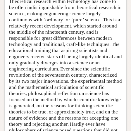
Theoretical research within technology has come to
be often indistinguishable from theoretical research in
science, making engineering science largely
continuous with ‘ordinary’ or ‘pure’ science. This is a
relatively recent development, which started around
the middle of the nineteenth century, and is
responsible for great differences between modern
technology and traditional, craft-like techniques. The
educational training that aspiring scientists and
engineers receive starts off being largely identical and
only gradually diverges into a science or an
engineering curriculum. Ever since the scientific
revolution of the seventeenth century, characterized
by its two major innovations, the experimental method
and the mathematical articulation of scientific
theories, philosophical reflection on science has
focused on the method by which scientific knowledge
is generated, on the reasons for thinking scientific
theories to be true, or approximately true, and on the
nature of evidence and the reasons for accepting one
theory and rejecting another. Hardly ever have
philosophers of science posed questions that did not