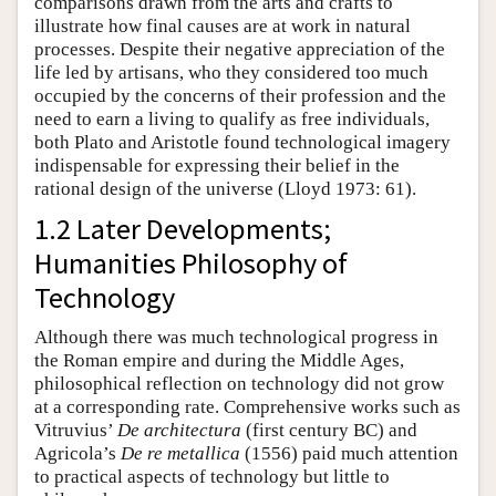
comparisons drawn from the arts and crafts to
illustrate how final causes are at work in natural
processes. Despite their negative appreciation of the
life led by artisans, who they considered too much
occupied by the concerns of their profession and the
need to earn a living to qualify as free individuals,
both Plato and Aristotle found technological imagery
indispensable for expressing their belief in the
rational design of the universe (Lloyd 1973: 61).
1.2 Later Developments;
Humanities Philosophy of
Technology
Although there was much technological progress in
the Roman empire and during the Middle Ages,
philosophical reflection on technology did not grow
at a corresponding rate. Comprehensive works such as
Vitruvius’
De architectura
(first century BC) and
Agricola’s
De re metallica
(1556) paid much attention
to practical aspects of technology but little to