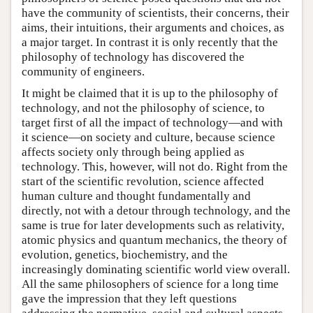
have the community of scientists, their concerns, their
aims, their intuitions, their arguments and choices, as
a major target. In contrast it is only recently that the
philosophy of technology has discovered the
community of engineers.
It might be claimed that it is up to the philosophy of
technology, and not the philosophy of science, to
target first of all the impact of technology—and with
it science—on society and culture, because science
affects society only through being applied as
technology. This, however, will not do. Right from the
start of the scientific revolution, science affected
human culture and thought fundamentally and
directly, not with a detour through technology, and the
same is true for later developments such as relativity,
atomic physics and quantum mechanics, the theory of
evolution, genetics, biochemistry, and the
increasingly dominating scientific world view overall.
All the same philosophers of science for a long time
gave the impression that they left questions