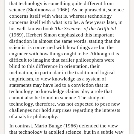
that technology is something quite different from
science (Skolimowski 1966). As he phrased it, science
concerns itself with what is, whereas technology
concerns itself with what is to be. A few years later, in
his well-known book
The Sciences of the Artificial
(1969), Herbert Simon emphasized this important
distinction in almost the same words, stating that the
scientist is concerned with how things are but the
engineer with how things ought to be. Although it is
difficult to imagine that earlier philosophers were
blind to this difference in orientation, their
inclination, in particular in the tradition of logical
empiricism, to view knowledge as a system of
statements may have led to a conviction that in
technology no knowledge claims play a role that
cannot also be found in science. The study of
technology, therefore, was not expected to pose new
challenges nor hold surprises regarding the interests
of analytic philosophy.
In contrast, Mario Bunge (1966) defended the view
that technology
is
applied science, but in a subtle way