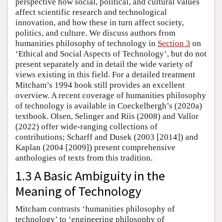
perspective how social, political, and cultural values
affect scientific research and technological
innovation, and how these in turn affect society,
politics, and culture. We discuss authors from
humanities philosophy of technology in
Section 3
on
‘Ethical and Social Aspects of Technology’, but do not
present separately and in detail the wide variety of
views existing in this field. For a detailed treatment
Mitcham’s 1994 book still provides an excellent
overview. A recent coverage of humanities philosophy
of technology is available in Coeckelbergh’s (2020a)
textbook. Olsen, Selinger and Riis (2008) and Vallor
(2022) offer wide-ranging collections of
contributions; Scharff and Dusek (2003 [2014]) and
Kaplan (2004 [2009]) present comprehensive
anthologies of texts from this tradition.
1.3 A Basic Ambiguity in the
Meaning of Technology
Mitcham contrasts ‘humanities philosophy of
technology’ to ‘engineering philosophy of