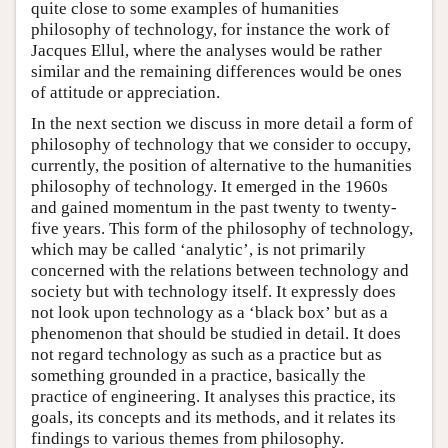
quite close to some examples of humanities
philosophy of technology, for instance the work of
Jacques Ellul, where the analyses would be rather
similar and the remaining differences would be ones
of attitude or appreciation.
In the next section we discuss in more detail a form of
philosophy of technology that we consider to occupy,
currently, the position of alternative to the humanities
philosophy of technology. It emerged in the 1960s
and gained momentum in the past twenty to twenty-
five years. This form of the philosophy of technology,
which may be called ‘analytic’, is not primarily
concerned with the relations between technology and
society but with technology itself. It expressly does
not look upon technology as a ‘black box’ but as a
phenomenon that should be studied in detail. It does
not regard technology as such as a practice but as
something grounded in a practice, basically the
practice of engineering. It analyses this practice, its
goals, its concepts and its methods, and it relates its
findings to various themes from philosophy.