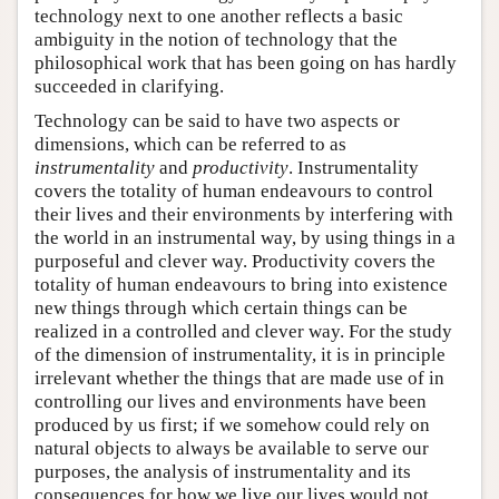
technology next to one another reflects a basic
ambiguity in the notion of technology that the
philosophical work that has been going on has hardly
succeeded in clarifying.
Technology can be said to have two aspects or
dimensions, which can be referred to as
instrumentality
and
productivity
. Instrumentality
covers the totality of human endeavours to control
their lives and their environments by interfering with
the world in an instrumental way, by using things in a
purposeful and clever way. Productivity covers the
totality of human endeavours to bring into existence
new things through which certain things can be
realized in a controlled and clever way. For the study
of the dimension of instrumentality, it is in principle
irrelevant whether the things that are made use of in
controlling our lives and environments have been
produced by us first; if we somehow could rely on
natural objects to always be available to serve our
purposes, the analysis of instrumentality and its
consequences for how we live our lives would not