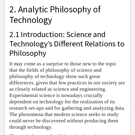
2. Analytic Philosophy of
Technology
2.1 Introduction: Science and
Technology’s Different Relations to
Philosophy
It may come as a surprise to those new to the topic
that the fields of philosophy of science and
philosophy of technology show such great
differences, given that few practices in our society are
as closely related as science and engineering.
Experimental science is nowadays crucially
dependent on technology for the realization of its
research set-ups and for gathering and analyzing data.
The phenomena that modern science seeks to study
could never be discovered without producing them
through technology.