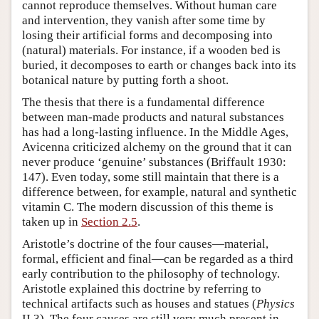
cannot reproduce themselves. Without human care
and intervention, they vanish after some time by
losing their artificial forms and decomposing into
(natural) materials. For instance, if a wooden bed is
buried, it decomposes to earth or changes back into its
botanical nature by putting forth a shoot.
The thesis that there is a fundamental difference
between man-made products and natural substances
has had a long-lasting influence. In the Middle Ages,
Avicenna criticized alchemy on the ground that it can
never produce ‘genuine’ substances (Briffault 1930:
147). Even today, some still maintain that there is a
difference between, for example, natural and synthetic
vitamin C. The modern discussion of this theme is
taken up in
Section 2.5
.
Aristotle’s doctrine of the four causes—material,
formal, efficient and final—can be regarded as a third
early contribution to the philosophy of technology.
Aristotle explained this doctrine by referring to
technical artifacts such as houses and statues (
Physics
II.3). The four causes are still very much present in