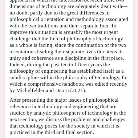
dimensions of technology are adequately dealt with—
no doubt partly due to the great differences in
philosophical orientation and methodology associated
with the two traditions and their separate foci. To
improve this situation is arguably the most urgent
challenge that the field of philosophy of technology
as a whole is facing, since the continuation of the two
orientations leading their separate lives threatens its
unity and coherence as a discipline in the first place.
Indeed, during the past ten to fifteen years the
philosophy of engineering has established itself as a
subdiscipline within the philosophy of technology, for
which a comprehensive handbook was edited recently
by Michelfelder and Doorn (2021).
After presenting the major issues of philosophical
relevance in technology and engineering that are
studied by analytic philosophers of technology in the
next section, we discuss the problems and challenges
that technology poses for the society in which it is
practiced in the third and final section.