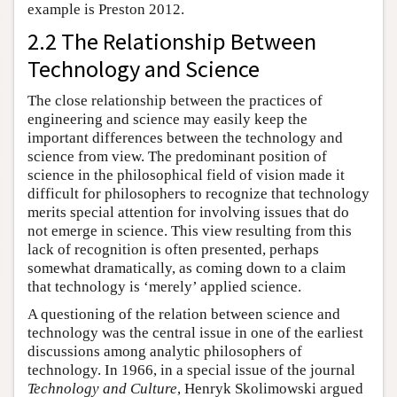
example is Preston 2012.
2.2 The Relationship Between
Technology and Science
The close relationship between the practices of
engineering and science may easily keep the
important differences between the technology and
science from view. The predominant position of
science in the philosophical field of vision made it
difficult for philosophers to recognize that technology
merits special attention for involving issues that do
not emerge in science. This view resulting from this
lack of recognition is often presented, perhaps
somewhat dramatically, as coming down to a claim
that technology is ‘merely’ applied science.
A questioning of the relation between science and
technology was the central issue in one of the earliest
discussions among analytic philosophers of
technology. In 1966, in a special issue of the journal
Technology and Culture
, Henryk Skolimowski argued