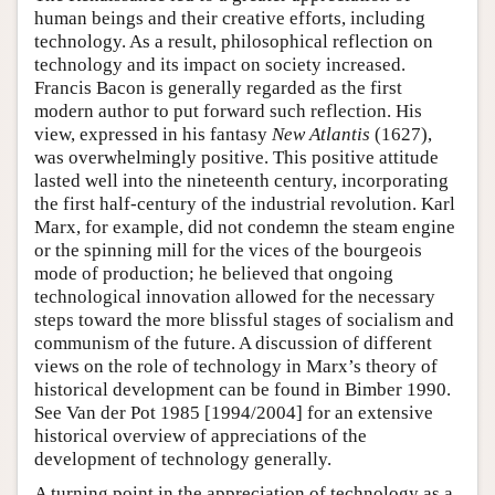
human beings and their creative efforts, including
technology. As a result, philosophical reflection on
technology and its impact on society increased.
Francis Bacon is generally regarded as the first
modern author to put forward such reflection. His
view, expressed in his fantasy
New Atlantis
(1627),
was overwhelmingly positive. This positive attitude
lasted well into the nineteenth century, incorporating
the first half-century of the industrial revolution. Karl
Marx, for example, did not condemn the steam engine
or the spinning mill for the vices of the bourgeois
mode of production; he believed that ongoing
technological innovation allowed for the necessary
steps toward the more blissful stages of socialism and
communism of the future. A discussion of different
views on the role of technology in Marx’s theory of
historical development can be found in Bimber 1990.
See Van der Pot 1985 [1994/2004] for an extensive
historical overview of appreciations of the
development of technology generally.
A turning point in the appreciation of technology as a