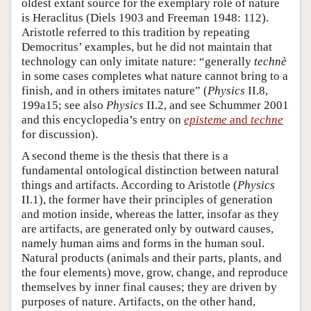
oldest extant source for the exemplary role of nature
is Heraclitus (Diels 1903 and Freeman 1948: 112).
Aristotle referred to this tradition by repeating
Democritus’ examples, but he did not maintain that
technology can only imitate nature: “generally
technè
in some cases completes what nature cannot bring to a
finish, and in others imitates nature” (
Physics
II.8,
199a15; see also
Physics
II.2, and see Schummer 2001
and this encyclopedia’s entry on
episteme
and
techne
for discussion).
A second theme is the thesis that there is a
fundamental ontological distinction between natural
things and artifacts. According to Aristotle (
Physics
II.1), the former have their principles of generation
and motion inside, whereas the latter, insofar as they
are artifacts, are generated only by outward causes,
namely human aims and forms in the human soul.
Natural products (animals and their parts, plants, and
the four elements) move, grow, change, and reproduce
themselves by inner final causes; they are driven by
purposes of nature. Artifacts, on the other hand,