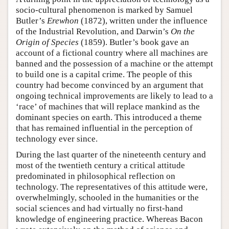
socio-cultural phenomenon is marked by Samuel
Butler’s
Erewhon
(1872), written under the influence
of the Industrial Revolution, and Darwin’s
On the
Origin of Species
(1859). Butler’s book gave an
account of a fictional country where all machines are
banned and the possession of a machine or the attempt
to build one is a capital crime. The people of this
country had become convinced by an argument that
ongoing technical improvements are likely to lead to a
‘race’ of machines that will replace mankind as the
dominant species on earth. This introduced a theme
that has remained influential in the perception of
technology ever since.
During the last quarter of the nineteenth century and
most of the twentieth century a critical attitude
predominated in philosophical reflection on
technology. The representatives of this attitude were,
overwhelmingly, schooled in the humanities or the
social sciences and had virtually no first-hand
knowledge of engineering practice. Whereas Bacon