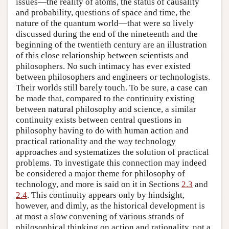
issues—the reality of atoms, the status of causality
and probability, questions of space and time, the
nature of the quantum world—that were so lively
discussed during the end of the nineteenth and the
beginning of the twentieth century are an illustration
of this close relationship between scientists and
philosophers. No such intimacy has ever existed
between philosophers and engineers or technologists.
Their worlds still barely touch. To be sure, a case can
be made that, compared to the continuity existing
between natural philosophy and science, a similar
continuity exists between central questions in
philosophy having to do with human action and
practical rationality and the way technology
approaches and systematizes the solution of practical
problems. To investigate this connection may indeed
be considered a major theme for philosophy of
technology, and more is said on it in Sections
2.3
and
2.4
. This continuity appears only by hindsight,
however, and dimly, as the historical development is
at most a slow convening of various strands of
philosophical thinking on action and rationality, not a