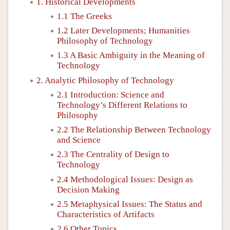
1. Historical Developments
1.1 The Greeks
1.2 Later Developments; Humanities
Philosophy of Technology
1.3 A Basic Ambiguity in the Meaning of
Technology
2. Analytic Philosophy of Technology
2.1 Introduction: Science and
Technology’s Different Relations to
Philosophy
2.2 The Relationship Between Technology
and Science
2.3 The Centrality of Design to
Technology
2.4 Methodological Issues: Design as
Decision Making
2.5 Metaphysical Issues: The Status and
Characteristics of Artifacts
2.6 Other Topics