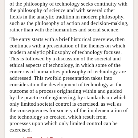
of the philosophy of technology seeks continuity with
the philosophy of science and with several other
fields in the analytic tradition in modern philosophy,
such as the philosophy of action and decision-making,
rather than with the humanities and social science.
The entry starts with a brief historical overview, then
continues with a presentation of the themes on which
modern analytic philosophy of technology focuses.
This is followed by a discussion of the societal and
ethical aspects of technology, in which some of the
concerns of humanities philosophy of technology are
addressed. This twofold presentation takes into
consideration the development of technology as the
outcome of a process originating within and guided
by the practice of engineering, by standards on which
only limited societal control is exercised, as well as
the consequences for society of the implementation of
the technology so created, which result from
processes upon which only limited control can be
exercised.