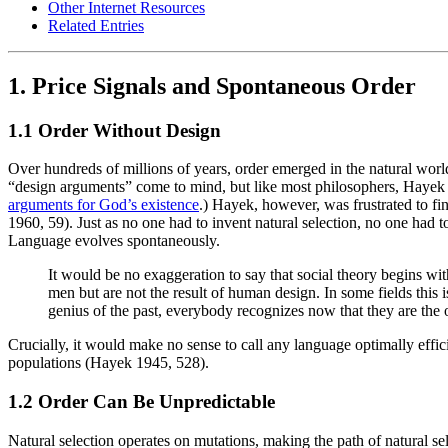
Other Internet Resources
Related Entries
1. Price Signals and Spontaneous Order
1.1 Order Without Design
Over hundreds of millions of years, order emerged in the natural worl
“design arguments” come to mind, but like most philosophers, Hayek de
arguments for God’s existence
.) Hayek, however, was frustrated to fi
1960, 59). Just as no one had to invent natural selection, no one had
Language evolves spontaneously.
It would be no exaggeration to say that social theory begins wi
men but are not the result of human design. In some fields th
genius of the past, everybody recognizes now that they are th
Crucially, it would make no sense to call any language optimally effic
populations (Hayek 1945, 528).
1.2 Order Can Be Unpredictable
Natural selection operates on mutations, making the path of natural s