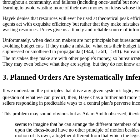
throughout a community, and failures (including once-useful but now o
learning to avoid wasting more of their own money on ideas whose ti
Hayek denies that resources will ever be used at theoretical peak eff
agents act with exquisite efficiency but rather that they make mistakes,
wasting resources. Prices give us a timely and reliable source of infor
Unfortunately, when decision makers are not principals but bureaucrats i
avoiding budget cuts. If they make a mistake, what cuts their budget i
suppressed or smothered in propaganda (1944, 126ff, 153ff). Bureaucra
The mistakes they make are with other people’s money, so bureaucrats 
They may even believe what they are saying, but they do not know an
3. Planned Orders Are Systematically Infe
If we understand the principles that drive any given system’s logic, we
question of what we can predict, then, Hayek has a further and more p
sellers responding in predictable ways to a central plan’s perverse in
This problem may sound obvious but as Adam Smith observed, it evide
seems to imagine that he can arrange the different members of a
upon the chess-board have no other principle of motion besides 
motion of its own, altogether different from that which the legi