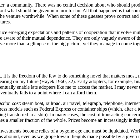
ger: a community. There was no central decision about who should prod
t what should be given in return for tin. All that happened is that some
e venture worthwhile. When some of these guesses prove correct and t
tures.
nduce emerging expectations and patterns of cooperation that involve m
e aware of their mutual dependence. They are only vaguely aware of the
ave more than a glimpse of the big picture, yet they manage to come toge
, it is the freedom of the few to do something novel that matters most,
earing on my future (Hayek 1960, 32). Early adopters, for example, fin
eventually enable late adopters like me to access the market. I may never
entually falls to a point where I can afford them.
action cost
: steam boat, railroad, air travel, telegraph, telephone, inter
ess models such as Federal Express or container ships (which, after a t
ng transferred to a ship). In many cases, the cost of transacting concer
omes a smaller fraction of the whole. Prices become an increasingly ind
nvestments become relics of a bygone age and must be liquidated. Worke
ns abound, even as we grope toward heights made possible by a given i