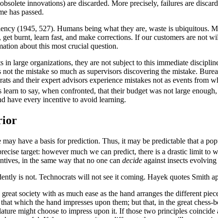
bsolete innovations) are discarded. More precisely, failures are disca
me has passed.
iciency (1945, 527). Humans being what they are, waste is ubiquitous. M
 get burnt, learn fast, and make corrections. If our customers are not wi
mation about this most crucial question.
n large organizations, they are not subject to this immediate discipline.
s not the mistake so much as supervisors discovering the mistake. Burea
ts and their expert advisors experience mistakes not as events from whi
learn to say, when confronted, that their budget was not large enough, 
d have every incentive to avoid learning.
rior
 may have a basis for prediction. Thus, it may be predictable that a popu
recise target: however much we can predict, there is a drastic limit to
centives, in the same way that no one can
decide
against insects evolving r
ntly is not. Technocrats will not see it coming. Hayek quotes Smith 
 great society with as much ease as the hand arranges the different piec
that which the hand impresses upon them; but that, in the great chess-bo
slature might choose to impress upon it. If those two principles coincide