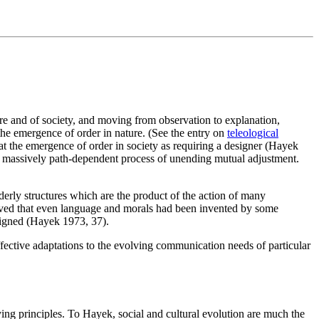
re and of society, and moving from observation to explanation,
the emergence of order in nature. (See the entry on
teleological
at the emergence of order in society as requiring a designer (Hayek
s a massively path-dependent process of unending mutual adjustment.
erly structures which are the product of the action of many
ieved that even language and morals had been invented by some
signed (Hayek 1973, 37).
effective adaptations to the evolving communication needs of particular
ing principles. To Hayek, social and cultural evolution are much the