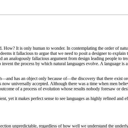
d. How? It is only human to wonder. In contemplating the order of natu
ems it fallacious to argue that we need to posit a designer to explain 
nd an analogously fallacious argument from design leading people to tre
 to invent the process by which natural languages evolve. A language i
th—and has an object only because of—the discovery that there exist ord
is is now universally accepted. Although there was a time when men bel
e outcome of a process of evolution whose results nobody foresaw or de
ient, yet it makes perfect sense to see languages as highly refined and 
election unpredictable, regardless of how well we understand the underly