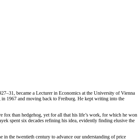
 1927–31, became a Lecturer in Economics at the University of Vienna
g in 1967 and moving back to Freiburg. He kept writing into the
 fox than hedgehog, yet for all that his life’s work, for which he won
k spent six decades refining his idea, evidently finding elusive the
 in the twentieth century to advance our understanding of price