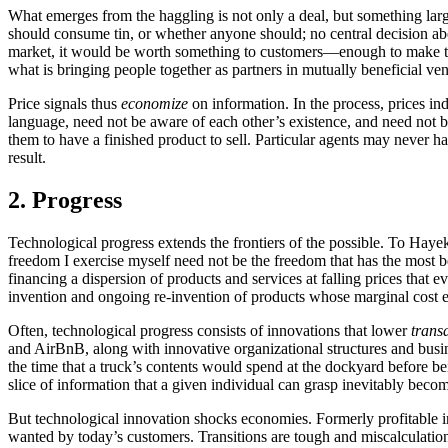
What emerges from the haggling is not only a deal, but something lar
should consume tin, or whether anyone should; no central decision abou
market, it would be worth something to customers—enough to make th
what is bringing people together as partners in mutually beneficial ven
Price signals thus
economize
on information. In the process, prices i
language, need not be aware of each other’s existence, and need not b
them to have a finished product to sell. Particular agents may never h
result.
2. Progress
Technological progress extends the frontiers of the possible. To Hayek
freedom I exercise myself need not be the freedom that has the most b
financing a dispersion of products and services at falling prices that 
invention and ongoing re-invention of products whose marginal cost ev
Often, technological progress consists of innovations that lower
trans
and AirBnB, along with innovative organizational structures and busin
the time that a truck’s contents would spend at the dockyard before bei
slice of information that a given individual can grasp inevitably bec
But technological innovation shocks economies. Formerly profitable i
wanted by today’s customers. Transitions are tough and miscalculatio