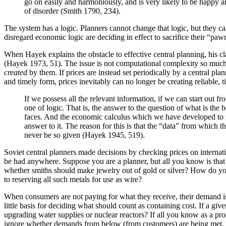
go on easily and harmoniously, and is very likely to be happy and
of disorder (Smith 1790, 234).
The system has a logic. Planners cannot change that logic, but they 
disregard economic logic are deciding in effect to sacrifice their “pa
When Hayek explains the obstacle to effective central planning, his cla
(Hayek 1973, 51). The issue is not computational complexity so much a
created
by them. If prices are instead set periodically by a central pl
and timely form, prices inevitably can no longer be creating reliable
If we possess all the relevant information, if we can start ou
one of logic. That is, the answer to the question of what is the
faces. And the economic calculus which we have developed to so
answer to it. The reason for this is that the “data” from which 
never be so given (Hayek 1945, 519).
Soviet central planners made decisions by checking prices on internat
be had anywhere. Suppose you are a planner, but all you know is that
whether smiths should make jewelry out of gold or silver? How do yo
to reserving all such metals for use as wire?
When consumers are not paying for what they receive, their demand is e
little basis for deciding what should count as containing cost. If a gi
upgrading water supplies or nuclear reactors? If all you know as a prod
ignore whether demands from below (from customers) are being met.