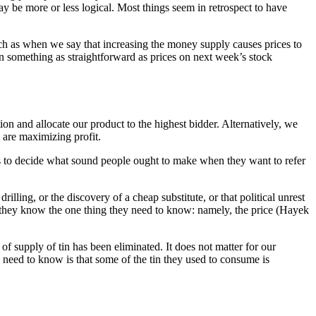
y be more or less logical. Most things seem in retrospect to have
uch as when we say that increasing the money supply causes prices to
ven something as straightforward as prices on next week’s stock
 and allocate our product to the highest bidder. Alternatively, we
 are maximizing profit.
eeds to decide what sound people ought to make when they want to refer
illing, or the discovery of a cheap substitute, or that political unrest
e they know the one thing they need to know: namely, the price (Hayek
of supply of tin has been eliminated. It does not matter for our
n need to know is that some of the tin they used to consume is