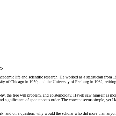
25
cademic life and scientific research. He worked as a statistician from
ty of Chicago in 1950, and the University of Freiburg in 1962, retirin
phy, the free will problem, and epistemology. Hayek saw himself as more
d significance of spontaneous order. The concept seems simple, yet Haye
rk, and on a question: why would the scholar who did more than anyone