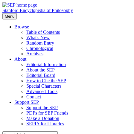
Stanford Encyclopedia of Philosophy
Menu
Browse
Table of Contents
What's New
Random Entry
Chronological
Archives
About
Editorial Information
About the SEP
Editorial Board
How to Cite the SEP
Special Characters
Advanced Tools
Contact
Support SEP
Support the SEP
PDFs for SEP Friends
Make a Donation
SEPIA for Libraries