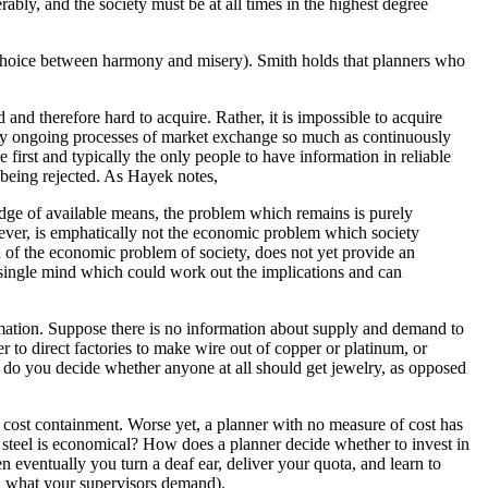
ably, and the society must be at all times in the highest degree
a choice between harmony and misery). Smith holds that planners who
and therefore hard to acquire. Rather, it is impossible to acquire
y ongoing processes of market exchange so much as continuously
 first and typically the only people to have information in reliable
 being rejected. As Hayek notes,
edge of available means, the problem which remains is purely
owever, is emphatically not the economic problem which society
 of the economic problem of society, does not yet provide an
 a single mind which could work out the implications and can
ormation. Suppose there is no information about supply and demand to
to direct factories to make wire out of copper or platinum, or
do you decide whether anyone at all should get jewelry, as opposed
f cost containment. Worse yet, a planner with no measure of cost has
ng steel is economical? How does a planner decide whether to invest in
n eventually you turn a deaf ear, deliver your quota, and learn to
, what your supervisors demand).