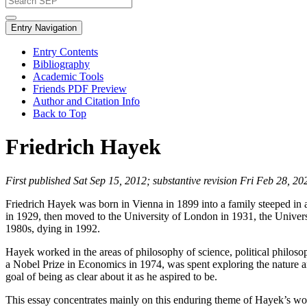
Entry Navigation
Entry Contents
Bibliography
Academic Tools
Friends PDF Preview
Author and Citation Info
Back to Top
Friedrich Hayek
First published Sat Sep 15, 2012; substantive revision Fri Feb 28, 20
Friedrich Hayek was born in Vienna in 1899 into a family steeped in a
in 1929, then moved to the University of London in 1931, the Universi
1980s, dying in 1992.
Hayek worked in the areas of philosophy of science, political philoso
a Nobel Prize in Economics in 1974, was spent exploring the nature an
goal of being as clear about it as he aspired to be.
This essay concentrates mainly on this enduring theme of Hayek’s wo