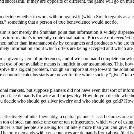
 successful. If they are opposite or different, the game will go on miser
can decide whether to work with or against it (which Smith regards as 
wns,” something that a person of true benevolence would not do.
im is not merely the Smithian point that information is widely dispersed 
s information’s inherently contextual nature. Prices are not
revealed
b
anner, rather than instantaneously by consumers and producers who are the
, timely information about which offers are being accepted and which are
t from a given system of preferences, and if we command complete knowl
 best use of our available means is implicit in our assumptions. This, h
lve this logical problem, though an important step toward the solution
the economic calculus starts are never for the whole society “given” to
ional markets, but suppose planners did not have even that sort of inf
 you face demands for wire and for jewelry. How do you decide whether 
u decide who should get silver jewelry and who should get gold? How 
ffectively infinite. Inevitably, a central planner’s task becomes one o
ven ton of steel can make one car or ten refrigerators, which way of usi
ucer is that people are asking for infinitely more than you can give, the
 The only demands with consequences are demands from above (that is