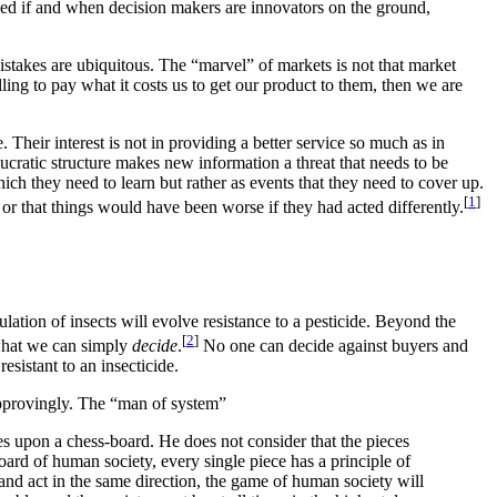
rded if and when decision makers are innovators on the ground,
istakes are ubiquitous. The “marvel” of markets is not that market
lling to pay what it costs us to get our product to them, then we are
 Their interest is not in providing a better service so much as in
ucratic structure makes new information a threat that needs to be
ch they need to learn but rather as events that they need to cover up.
[
1
]
or that things would have been worse if they had acted differently.
lation of insects will evolve resistance to a pesticide. Beyond the
[
2
]
 what we can simply
decide
.
No one can decide against buyers and
esistant to an insecticide.
approvingly. The “man of system”
es upon a chess-board. He does not consider that the pieces
ard of human society, every single piece has a principle of
 and act in the same direction, the game of human society will