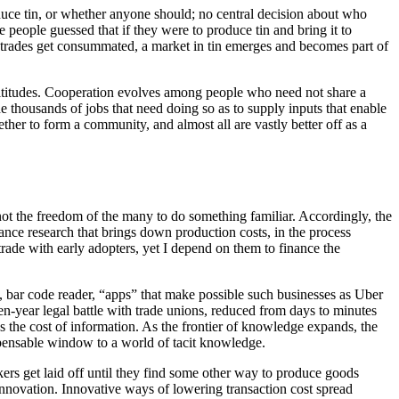
uce tin, or whether anyone should; no central decision about who
 people guessed that if they were to produce tin and bring it to
rades get consummated, a market in tin emerges and becomes part of
ultitudes. Cooperation evolves among people who need not share a
 thousands of jobs that need doing so as to supply inputs that enable
ther to form a community, and almost all are vastly better off as a
 not the freedom of the many to do something familiar. Accordingly, the
ance research that brings down production costs, in the process
 trade with early adopters, yet I depend on them to finance the
net, bar code reader, “apps” that make possible such businesses as Uber
en-year legal battle with trade unions, reduced from days to minutes
ns the cost of information. As the frontier of knowledge expands, the
ispensable window to a world of tacit knowledge.
rs get laid off until they find some other way to produce goods
nnovation. Innovative ways of lowering transaction cost spread