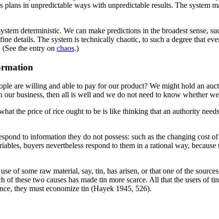
s plans in unpredictable ways with unpredictable results. The system ma
 system deterministic. We can make predictions in the broadest sense, s
fine details. The system is technically chaotic, to such a degree that e
 (See the entry on
chaos
.)
ormation
are willing and able to pay for our product? We might hold an auction
in our business, then all is well and we do not need to know whether we
what the price of rice ought to be is like thinking that an authority n
espond to information they do not possess: such as the changing cost of dr
riables, buyers nevertheless respond to them in a rational way, becaus
 of some raw material, say, tin, has arisen, or that one of the sources 
 of these two causes has made tin more scarce. All that the users of ti
nce, they must economize tin (Hayek 1945, 526).