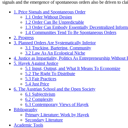
signals and the emergence of spontaneous orders also be driven to cla
1. Price Signals and Spontaneous Order
1.1 Order Without Design
1.2 Order Can Be Unpredictable
1.3 Order Can Embody Essentially Decentralized Inform
1.4 Communities Tend To Be Spontaneous Orders
2. Progress
3. Planned Orders Are Systematically Inferior
3.1 Trucking, Bartering, Community
3.2 Law As An Ecological Niche
4. Justice as Impartiality, Politics As Entrepreneurship Without 
5. Hayek Against Justice
5.1 Input, Output, and What It Means To Economize
5.2 The Right To Distribute
5.3 Fair Practices
5.4 Just Price
6. The Austrian School and the Open Society
6.1 Subjectivism
6.2 Complexity
6.3 Contemporary Views of Hayek
Bibliography
Primary Literature: Work by Hayek
Secondary Literature
Academic Tools