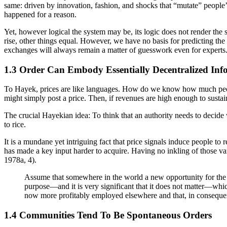
same: driven by innovation, fashion, and shocks that “mutate” people’
happened for a reason.
Yet, however logical the system may be, its logic does not render the
rise, other things equal. However, we have no basis for predicting the 
exchanges will always remain a matter of guesswork even for experts.
1.3 Order Can Embody Essentially Decentralized Inf
To Hayek, prices are like languages. How do we know how much people 
might simply post a price. Then, if revenues are high enough to susta
The crucial Hayekian idea: To think that an authority needs to decide 
to rice.
It is a mundane yet intriguing fact that price signals induce people to r
has made a key input harder to acquire. Having no inkling of those va
1978a, 4).
Assume that somewhere in the world a new opportunity for the use
purpose—and it is very significant that it does not matter—which
now more profitably employed elsewhere and that, in conseque
1.4 Communities Tend To Be Spontaneous Orders