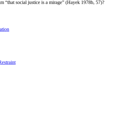
im “that social justice is a mirage” (Hayek 1978b, 57)?
ation
Restraint