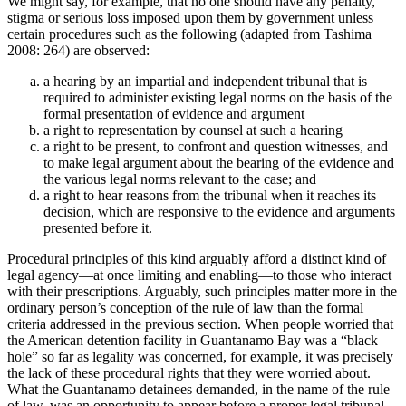
We might say, for example, that no one should have any penalty,
stigma or serious loss imposed upon them by government unless
certain procedures such as the following (adapted from Tashima
2008: 264) are observed:
a hearing by an impartial and independent tribunal that is
required to administer existing legal norms on the basis of the
formal presentation of evidence and argument
a right to representation by counsel at such a hearing
a right to be present, to confront and question witnesses, and
to make legal argument about the bearing of the evidence and
the various legal norms relevant to the case; and
a right to hear reasons from the tribunal when it reaches its
decision, which are responsive to the evidence and arguments
presented before it.
Procedural principles of this kind arguably afford a distinct kind of
legal agency—at once limiting and enabling—to those who interact
with their prescriptions. Arguably, such principles matter more in the
ordinary person’s conception of the rule of law than the formal
criteria addressed in the previous section. When people worried that
the American detention facility in Guantanamo Bay was a “black
hole” so far as legality was concerned, for example, it was precisely
the lack of these procedural rights that they were worried about.
What the Guantanamo detainees demanded, in the name of the rule
of law, was an opportunity to appear before a proper legal tribunal,