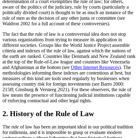
determination of a court exemplifies the rule of law; for others,
aware of the politics of the judiciary, rule by courts (particularly a
politically divided court) is thought to be as much an instance of the
rule of men as the decision of any other junta or committee (see
Waldron 2002 for a full account of these controversies).
The fact that the rule of law is a controversial idea does not stop
various organizations from trying to measure its application in
different societies. Groups like the World Justice Project assemble
criteria and indexes of the rule of law, against which the nations of
the earth are ranked. Countries like Denmark and New Zealand rank
at the top of the Rule-of-Law league and countries like Venezuela
and Afghanistan at the bottom (see
Other Internet Resources
). The
methodologies informing these indexes are contentious at best, but
measures of this kind are tools used regularly by businesses when
assessing country risk for foreign investments (see Barro 2000:
215ff; Ginsburg & Versteeg 2021). For these observers, the rule of
law means the presence of functioning judicial institutions capable
of enforcing contractual and other legal rights.
2. History of the Rule of Law
The rule of law has been an important ideal in our political tradition
for millennia, and it is impossible to grasp or evaluate modern
understandings without fathoming that long historical heritage.