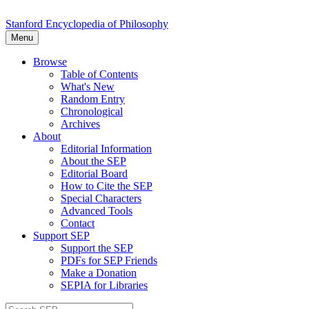
Stanford Encyclopedia of Philosophy
Menu
Browse
Table of Contents
What's New
Random Entry
Chronological
Archives
About
Editorial Information
About the SEP
Editorial Board
How to Cite the SEP
Special Characters
Advanced Tools
Contact
Support SEP
Support the SEP
PDFs for SEP Friends
Make a Donation
SEPIA for Libraries