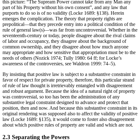
this picture: “The Supream Power cannot take from any Man any
part of his Property without his own consent”, and any law that
purports to do so is of no validity (Locke 1689: §138). Herein
emerges the complication. The theory that property rights are
prepolitical—that they precede entry into a political condition of the
rule of general law(s)—was far from uncontroversial. Whether in the
seventeenth-century or today, people disagree about the rival claims
of labor and occupancy, they disagree about the background of
common ownership, and they disagree about how much anyone
may appropriate and how sensitive that appropriation must be to the
needs of others (Nozick 1974; Tully 1980: 64 ff; for Locke’s
awareness of the controversies, see Waldron 1999: 74–5).
By insisting that positive law is subject to a substantive constraint in
favor of respect for private property, therefore, this particular strand
of rule of law thought is irretrievably entangled with disagreement
and robust argument. Because the idea of a natural right of property
was controversial, so too has been the administration of any
substantive legal constraint designed to advance and protect that
position, then and now. And because this substantive constraint in its
original rendering was supposed also to affect the validity of positive
law (Locke 1689: §135), it would come to foster also disagreement
about which positive rules of property are valid and which are not.
2.3 Separating the Powers