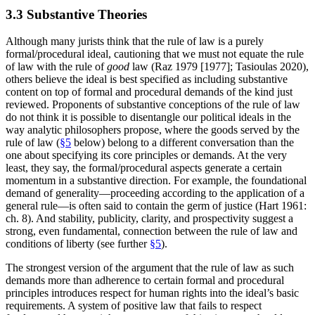
3.3 Substantive Theories
Although many jurists think that the rule of law is a purely
formal/procedural ideal, cautioning that we must not equate the rule
of law with the rule of
good
law (Raz 1979 [1977]; Tasioulas 2020),
others believe the ideal is best specified as including substantive
content on top of formal and procedural demands of the kind just
reviewed. Proponents of substantive conceptions of the rule of law
do not think it is possible to disentangle our political ideals in the
way analytic philosophers propose, where the goods served by the
rule of law (
§5
below) belong to a different conversation than the
one about specifying its core principles or demands. At the very
least, they say, the formal/procedural aspects generate a certain
momentum in a substantive direction. For example, the foundational
demand of generality—proceeding according to the application of a
general rule—is often said to contain the germ of justice (Hart 1961:
ch. 8). And stability, publicity, clarity, and prospectivity suggest a
strong, even fundamental, connection between the rule of law and
conditions of liberty (see further
§5
).
The strongest version of the argument that the rule of law as such
demands more than adherence to certain formal and procedural
principles introduces respect for human rights into the ideal’s basic
requirements. A system of positive law that fails to respect