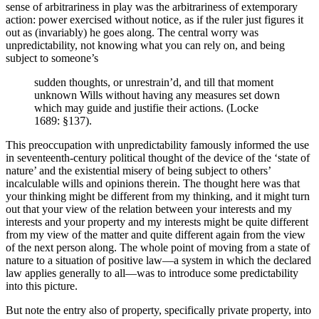
sense of arbitrariness in play was the arbitrariness of extemporary
action: power exercised without notice, as if the ruler just figures it
out as (invariably) he goes along. The central worry was
unpredictability, not knowing what you can rely on, and being
subject to someone’s
sudden thoughts, or unrestrain’d, and till that moment
unknown Wills without having any measures set down
which may guide and justifie their actions. (Locke
1689: §137).
This preoccupation with unpredictability famously informed the use
in seventeenth-century political thought of the device of the ‘state of
nature’ and the existential misery of being subject to others’
incalculable wills and opinions therein. The thought here was that
your thinking might be different from my thinking, and it might turn
out that your view of the relation between your interests and my
interests and your property and my interests might be quite different
from my view of the matter and quite different again from the view
of the next person along. The whole point of moving from a state of
nature to a situation of positive law—a system in which the declared
law applies generally to all—was to introduce some predictability
into this picture.
But note the entry also of property, specifically private property, into