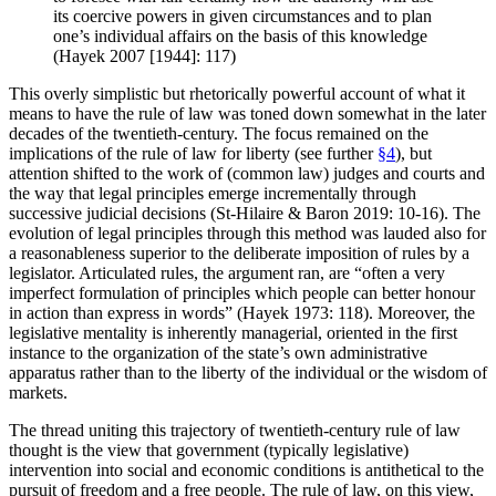
its coercive powers in given circumstances and to plan
one’s individual affairs on the basis of this knowledge
(Hayek 2007 [1944]: 117)
This overly simplistic but rhetorically powerful account of what it
means to have the rule of law was toned down somewhat in the later
decades of the twentieth-century. The focus remained on the
implications of the rule of law for liberty (see further
§4
), but
attention shifted to the work of (common law) judges and courts and
the way that legal principles emerge incrementally through
successive judicial decisions (St-Hilaire & Baron 2019: 10-16). The
evolution of legal principles through this method was lauded also for
a reasonableness superior to the deliberate imposition of rules by a
legislator. Articulated rules, the argument ran, are “often a very
imperfect formulation of principles which people can better honour
in action than express in words” (Hayek 1973: 118). Moreover, the
legislative mentality is inherently managerial, oriented in the first
instance to the organization of the state’s own administrative
apparatus rather than to the liberty of the individual or the wisdom of
markets.
The thread uniting this trajectory of twentieth-century rule of law
thought is the view that government (typically legislative)
intervention into social and economic conditions is antithetical to the
pursuit of freedom and a free people. The rule of law, on this view,