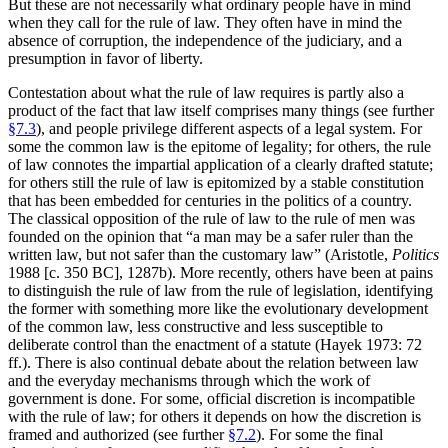
But these are not necessarily what ordinary people have in mind
when they call for the rule of law. They often have in mind the
absence of corruption, the independence of the judiciary, and a
presumption in favor of liberty.
Contestation about what the rule of law requires is partly also a
product of the fact that law itself comprises many things (see further
§7.3
), and people privilege different aspects of a legal system. For
some the common law is the epitome of legality; for others, the rule
of law connotes the impartial application of a clearly drafted statute;
for others still the rule of law is epitomized by a stable constitution
that has been embedded for centuries in the politics of a country.
The classical opposition of the rule of law to the rule of men was
founded on the opinion that “a man may be a safer ruler than the
written law, but not safer than the customary law” (Aristotle,
Politics
1988 [c. 350 BC], 1287b). More recently, others have been at pains
to distinguish the rule of law from the rule of legislation, identifying
the former with something more like the evolutionary development
of the common law, less constructive and less susceptible to
deliberate control than the enactment of a statute (Hayek 1973: 72
ff.). There is also continual debate about the relation between law
and the everyday mechanisms through which the work of
government is done. For some, official discretion is incompatible
with the rule of law; for others it depends on how the discretion is
framed and authorized (see further
§7.2
). For some the final