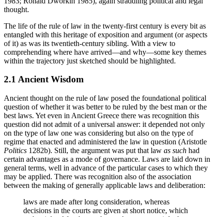
1983; Ronald Dworkin 1985), again straddling political and legal
thought.
The life of the rule of law in the twenty-first century is every bit as
entangled with this heritage of exposition and argument (or aspects
of it) as was its twentieth-century sibling. With a view to
comprehending where have arrived—and why—some key themes
within the trajectory just sketched should be highlighted.
2.1 Ancient Wisdom
Ancient thought on the rule of law posed the foundational political
question of whether it was better to be ruled by the best man or the
best laws. Yet even in Ancient Greece there was recognition this
question did not admit of a universal answer: it depended not only
on the type of law one was considering but also on the type of
regime that enacted and administered the law in question (Aristotle
Politics
1282b). Still, the argument was put that law
as such
had
certain advantages as a mode of governance. Laws are laid down in
general terms, well in advance of the particular cases to which they
may be applied. There was recognition also of the association
between the making of generally applicable laws and deliberation:
laws are made after long consideration, whereas
decisions in the courts are given at short notice, which