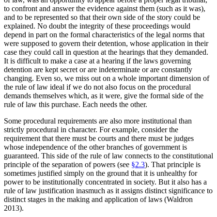
to confront and answer the evidence against them (such as it was),
and to be represented so that their own side of the story could be
explained. No doubt the integrity of these proceedings would
depend in part on the formal characteristics of the legal norms that
were supposed to govern their detention, whose application in their
case they could call in question at the hearings that they demanded.
It is difficult to make a case at a hearing if the laws governing
detention are kept secret or are indeterminate or are constantly
changing. Even so, we miss out on a whole important dimension of
the rule of law ideal if we do not also focus on the procedural
demands themselves which, as it were, give the formal side of the
rule of law this purchase. Each needs the other.
Some procedural requirements are also more institutional than
strictly procedural in character. For example, consider the
requirement that there must be courts and there must be judges
whose independence of the other branches of government is
guaranteed. This side of the rule of law connects to the constitutional
principle of the separation of powers (see
§2.3
). That principle is
sometimes justified simply on the ground that it is unhealthy for
power to be institutionally concentrated in society. But it also has a
rule of law justification inasmuch as it assigns distinct significance to
distinct stages in the making and application of laws (Waldron
2013).