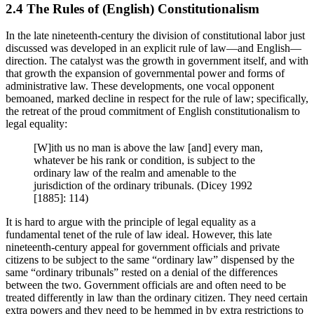
2.4 The Rules of (English) Constitutionalism
In the late nineteenth-century the division of constitutional labor just
discussed was developed in an explicit rule of law—and English—
direction. The catalyst was the growth in government itself, and with
that growth the expansion of governmental power and forms of
administrative law. These developments, one vocal opponent
bemoaned, marked decline in respect for the rule of law; specifically,
the retreat of the proud commitment of English constitutionalism to
legal equality:
[W]ith us no man is above the law [and] every man,
whatever be his rank or condition, is subject to the
ordinary law of the realm and amenable to the
jurisdiction of the ordinary tribunals. (Dicey 1992
[1885]: 114)
It is hard to argue with the principle of legal equality as a
fundamental tenet of the rule of law ideal. However, this late
nineteenth-century appeal for government officials and private
citizens to be subject to the same “ordinary law” dispensed by the
same “ordinary tribunals” rested on a denial of the differences
between the two. Government officials are and often need to be
treated differently in law than the ordinary citizen. They need certain
extra powers and they need to be hemmed in by extra restrictions to