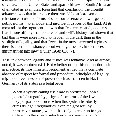
slave law in the United States and apartheid law in South Africa are
often cited as examples. Resisting that conclusion, the thought
advanced was that in practice there would be at least some
reluctance to use the forms of state-source enacted law—general and
public norms—to embody and inscribe injustices of this kind. At its
most robust the argument put was that “coherence and goodness
[had] more affinity than coherence and evil”: history had shown that
bad things were more likely to happen in the dark than in the
sunlight of legality, and that “even in the most perverted regimes
there is a certain hesitancy about writing cruelties, intolerances, and
inhumanities into law” (Fuller 1958: 636–7).
This link between legality and justice was tentative. And as already
noted, it was controversial. But whether or not this connection held
in practice, its most insistent proponent argued that a complete
absence of respect for formal and procedural principles of legality
might deprive a system of power (such as that seen in Nazi
Germany) of its status as a legal order:
When a system calling itself law is predicated upon a
general disregard by judges of the terms of the laws
they purport to enforce, when this system habitually
cures its legal irregularities, even the grossest, by
retroactive statutes, when it has only to resort to forays
of terror in the streets, which no one dares challenge, in