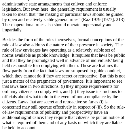
administrative state arrangements that enliven and enforce
legislation. But even here, the generality requirement is usually
taken to mean that “the making of particular laws should be guided
by open and relatively stable general rules” (Raz 1979 [1977]: 213).
These operational rules also should operate impersonally and
impartially.
Besides the form of the rules themselves, formal conceptions of the
rule of law also address the nature of their presence in society. The
rule of law envisages law operating as a relatively stable set of
norms available as public knowledge. It requires that laws be public
and that they be promulgated well in advance of individuals’ being
held responsible for complying with them. These are features that
flow partly from the fact that laws are supposed to guide conduct,
which they cannot do if they are secret or retroactive. But this is not
just a matter of the pragmatics of governance. It is important to see
that laws face in two directions: (i) they impose requirements for
ordinary citizens to comply with; and (ii) they issue instructions to
officials about what to do in the event of non-compliance by the
citizens. Laws that are secret and retroactive so far as (i) is
concerned may still operate effectively in respect of (ii). So the rule-
of-law requirements of publicity and prospectivity have an
additional significance: they require that citizens be put on notice of
what is required of them and of any basis on which they are liable
be held to account.