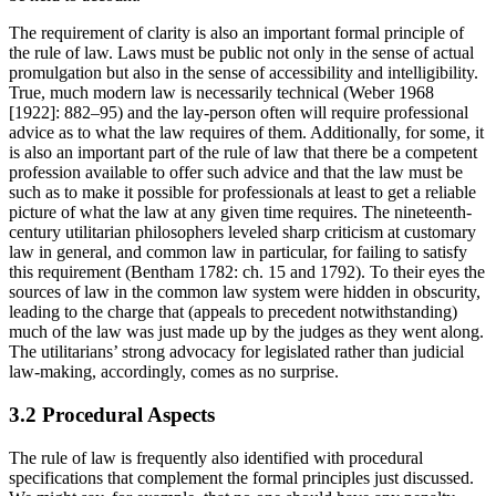
The requirement of clarity is also an important formal principle of
the rule of law. Laws must be public not only in the sense of actual
promulgation but also in the sense of accessibility and intelligibility.
True, much modern law is necessarily technical (Weber 1968
[1922]: 882–95) and the lay-person often will require professional
advice as to what the law requires of them. Additionally, for some, it
is also an important part of the rule of law that there be a competent
profession available to offer such advice and that the law must be
such as to make it possible for professionals at least to get a reliable
picture of what the law at any given time requires. The nineteenth-
century utilitarian philosophers leveled sharp criticism at customary
law in general, and common law in particular, for failing to satisfy
this requirement (Bentham 1782: ch. 15 and 1792). To their eyes the
sources of law in the common law system were hidden in obscurity,
leading to the charge that (appeals to precedent notwithstanding)
much of the law was just made up by the judges as they went along.
The utilitarians’ strong advocacy for legislated rather than judicial
law-making, accordingly, comes as no surprise.
3.2 Procedural Aspects
The rule of law is frequently also identified with procedural
specifications that complement the formal principles just discussed.