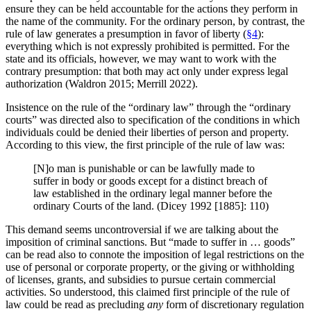
ensure they can be held accountable for the actions they perform in
the name of the community. For the ordinary person, by contrast, the
rule of law generates a presumption in favor of liberty (
§4
):
everything which is not expressly prohibited is permitted. For the
state and its officials, however, we may want to work with the
contrary presumption: that both may act only under express legal
authorization (Waldron 2015; Merrill 2022).
Insistence on the rule of the “ordinary law” through the “ordinary
courts” was directed also to specification of the conditions in which
individuals could be denied their liberties of person and property.
According to this view, the first principle of the rule of law was:
[N]o man is punishable or can be lawfully made to
suffer in body or goods except for a distinct breach of
law established in the ordinary legal manner before the
ordinary Courts of the land. (Dicey 1992 [1885]: 110)
This demand seems uncontroversial if we are talking about the
imposition of criminal sanctions. But “made to suffer in … goods”
can be read also to connote the imposition of legal restrictions on the
use of personal or corporate property, or the giving or withholding
of licenses, grants, and subsidies to pursue certain commercial
activities. So understood, this claimed first principle of the rule of
law could be read as precluding
any
form of discretionary regulation