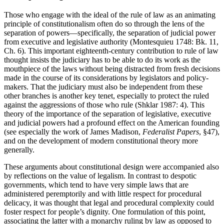
Those who engage with the ideal of the rule of law as an animating
principle of constitutionalism often do so through the lens of the
separation of powers—specifically, the separation of judicial power
from executive and legislative authority (Montesquieu 1748: Bk. 11,
Ch. 6). This important eighteenth-century contribution to rule of law
thought insists the judiciary has to be able to do its work as the
mouthpiece of the laws without being distracted from fresh decisions
made in the course of its considerations by legislators and policy-
makers. That the judiciary must also be independent from these
other branches is another key tenet, especially to protect the ruled
against the aggressions of those who rule (Shklar 1987: 4). This
theory of the importance of the separation of legislative, executive
and judicial powers had a profound effect on the American founding
(see especially the work of James Madison,
Federalist Papers
, §47),
and on the development of modern constitutional theory more
generally.
These arguments about constitutional design were accompanied also
by reflections on the value of legalism. In contrast to despotic
governments, which tend to have very simple laws that are
administered peremptorily and with little respect for procedural
delicacy, it was thought that legal and procedural complexity could
foster respect for people’s dignity. One formulation of this point,
associating the latter with a monarchy ruling by law as opposed to