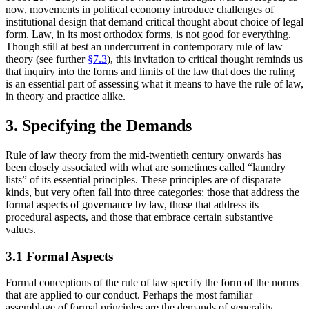
now, movements in political economy introduce challenges of
institutional design that demand critical thought about choice of legal
form. Law, in its most orthodox forms, is not good for everything.
Though still at best an undercurrent in contemporary rule of law
theory (see further
§7.3
), this invitation to critical thought reminds us
that inquiry into the forms and limits of the law that does the ruling
is an essential part of assessing what it means to have the rule of law,
in theory and practice alike.
3. Specifying the Demands
Rule of law theory from the mid-twentieth century onwards has
been closely associated with what are sometimes called “laundry
lists” of its essential principles. These principles are of disparate
kinds, but very often fall into three categories: those that address the
formal aspects of governance by law, those that address its
procedural aspects, and those that embrace certain substantive
values.
3.1 Formal Aspects
Formal conceptions of the rule of law specify the form of the norms
that are applied to our conduct. Perhaps the most familiar
assemblage of formal principles are the demands of generality,