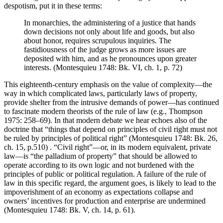
despotism, put it in these terms:
In monarchies, the administering of a justice that hands
down decisions not only about life and goods, but also
about honor, requires scrupulous inquiries. The
fastidiousness of the judge grows as more issues are
deposited with him, and as he pronounces upon greater
interests. (Montesquieu 1748: Bk. VI, ch. 1, p. 72)
This eighteenth-century emphasis on the value of complexity—the
way in which complicated laws, particularly laws of property,
provide shelter from the intrusive demands of power—has continued
to fascinate modern theorists of the rule of law (e.g., Thompson
1975: 258–69). In that modern debate we hear echoes also of the
doctrine that “things that depend on principles of civil right must not
be ruled by principles of political right” (Montesquieu 1748: Bk. 26,
ch. 15, p.510) . “Civil right”—or, in its modern equivalent, private
law—is “the palladium of property” that should be allowed to
operate according to its own logic and not burdened with the
principles of public or political regulation. A failure of the rule of
law in this specific regard, the argument goes, is likely to lead to the
impoverishment of an economy as expectations collapse and
owners’ incentives for production and enterprise are undermined
(Montesquieu 1748: Bk. V, ch. 14, p. 61).