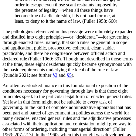
order to escape even those scant restraints imposed by
the pretense of legality—when all these things have
become true of a dictatorship, it is not hard for me, at
least, to deny to it the name of law. (Fuller 1958: 660)
The pathologies referenced in this passage were ultimately expanded
and distilled into eight principles—or “desiderata”—for governing
through enacted rules: namely, that such rules be general in scope
and application, public, prospective, coherent, clear, stable,
practicable, and there be congruence between official action and
declared rule (Fuller 1969: 39). Though not described in those terms
at the time, these eight desiderata quickly became synonymous with
the basic requirements underlying the ideal of the rule of law
(Rundle 2021; see further
§3
and
§5
).
An often overlooked nuance in this foundational exposition of the
conditions necessary for governing through law is that these eight
principles speak to the particular legal form of enacted general rules.
Yet law in that form might not be suitable to every task of
governing. In the kind of complex administrative apparatus that has
been part and parcel of government in polities across the world for
many decades, enacted general rules and the adjudicative processes
associated with their application and contestation might give way to
other forms of ordering, including “managerial direction” (Fuller
1969: 207–213). In the 1960s when this thought was developed, as