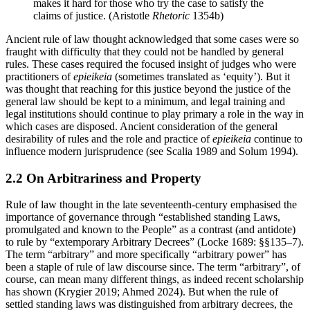
makes it hard for those who try the case to satisfy the
claims of justice. (Aristotle
Rhetoric
1354b)
Ancient rule of law thought acknowledged that some cases were so
fraught with difficulty that they could not be handled by general
rules. These cases required the focused insight of judges who were
practitioners of
epieikeia
(sometimes translated as ‘equity’). But it
was thought that reaching for this justice beyond the justice of the
general law should be kept to a minimum, and legal training and
legal institutions should continue to play primary a role in the way in
which cases are disposed. Ancient consideration of the general
desirability of rules and the role and practice of
epieikeia
continue to
influence modern jurisprudence (see Scalia 1989 and Solum 1994).
2.2 On Arbitrariness and Property
Rule of law thought in the late seventeenth-century emphasised the
importance of governance through “established standing Laws,
promulgated and known to the People” as a contrast (and antidote)
to rule by “extemporary Arbitrary Decrees” (Locke 1689: §§135–7).
The term “arbitrary” and more specifically “arbitrary power” has
been a staple of rule of law discourse since. The term “arbitrary”, of
course, can mean many different things, as indeed recent scholarship
has shown (Krygier 2019; Ahmed 2024). But when the rule of
settled standing laws was distinguished from arbitrary decrees, the