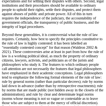
expectations and for settling their disputes with others. Second, legal
institutions and their procedures should be available to ordinary
people to uphold their rights, settle their disputes, and protect them
against abuses of public and private power. All of this in turn
requires the independence of the judiciary, the accountability of
government officials, the transparency of public business, and the
integrity of legal procedures.
Beyond these generalities, it is controversial what the rule of law
requires. Certainly, how best to specify the principles constitutive to
the rule of law is highly contested: it has been labelled an
“essentially contested concept” for that reason (Waldron 2002 &
2021). These controversies arise at least in part from how the rule of
law is a working political ideal, as much the property of ordinary
citizens, lawyers, activists, and politicians as of the jurists and
philosophers who study it. The features to which ordinary people
call attention are not necessarily the features that legal philosophers
have emphasized in their academic conceptions. Legal philosophers
tend to emphasize the following formal elements of the rule of law:
rule by general norms (rather than particular decrees); rule by norms
laid down in advance (rather than by retrospective enactments); rule
by norms that are made public (not hidden away in the closets of the
administration); and rule by clear and determinate legal norms
(norms whose meaning is not so vague or contestable as to leave
those who are subject to them at the mercy of official discretion).