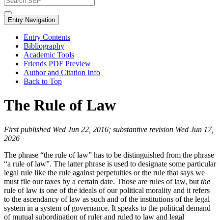
Entry Navigation
Entry Contents
Bibliography
Academic Tools
Friends PDF Preview
Author and Citation Info
Back to Top
The Rule of Law
First published Wed Jun 22, 2016; substantive revision Wed Jun 17,
2026
The phrase “the rule of law” has to be distinguished from the phrase
“a rule of law”. The latter phrase is used to designate some particular
legal rule like the rule against perpetuities or the rule that says we
must file our taxes by a certain date. Those are rules of law, but
the
rule of law is one of the ideals of our political morality and it refers
to the ascendancy of law as such and of the institutions of the legal
system in a system of governance. It speaks to the political demand
of mutual subordination of ruler and ruled to law and legal