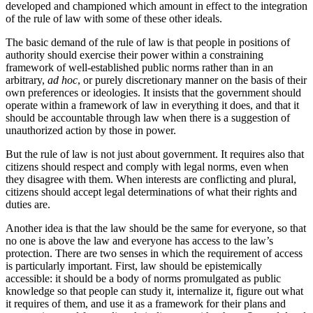
developed and championed which amount in effect to the integration
of the rule of law with some of these other ideals.
The basic demand of the rule of law is that people in positions of
authority should exercise their power within a constraining
framework of well-established public norms rather than in an
arbitrary,
ad hoc
, or purely discretionary manner on the basis of their
own preferences or ideologies. It insists that the government should
operate within a framework of law in everything it does, and that it
should be accountable through law when there is a suggestion of
unauthorized action by those in power.
But the rule of law is not just about government. It requires also that
citizens should respect and comply with legal norms, even when
they disagree with them. When interests are conflicting and plural,
citizens should accept legal determinations of what their rights and
duties are.
Another idea is that the law should be the same for everyone, so that
no one is above the law and everyone has access to the law’s
protection. There are two senses in which the requirement of access
is particularly important. First, law should be epistemically
accessible: it should be a body of norms promulgated as public
knowledge so that people can study it, internalize it, figure out what
it requires of them, and use it as a framework for their plans and