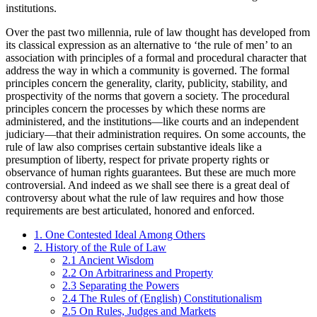
institutions.
Over the past two millennia, rule of law thought has developed from
its classical expression as an alternative to ‘the rule of men’ to an
association with principles of a formal and procedural character that
address the way in which a community is governed. The formal
principles concern the generality, clarity, publicity, stability, and
prospectivity of the norms that govern a society. The procedural
principles concern the processes by which these norms are
administered, and the institutions—like courts and an independent
judiciary—that their administration requires. On some accounts, the
rule of law also comprises certain substantive ideals like a
presumption of liberty, respect for private property rights or
observance of human rights guarantees. But these are much more
controversial. And indeed as we shall see there is a great deal of
controversy about what the rule of law requires and how those
requirements are best articulated, honored and enforced.
1. One Contested Ideal Among Others
2. History of the Rule of Law
2.1 Ancient Wisdom
2.2 On Arbitrariness and Property
2.3 Separating the Powers
2.4 The Rules of (English) Constitutionalism
2.5 On Rules, Judges and Markets