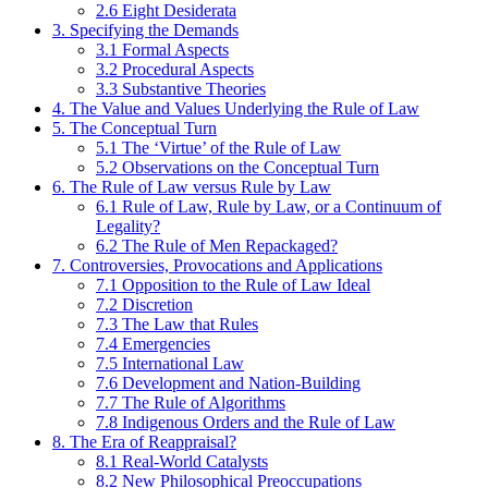
2.6 Eight Desiderata
3. Specifying the Demands
3.1 Formal Aspects
3.2 Procedural Aspects
3.3 Substantive Theories
4. The Value and Values Underlying the Rule of Law
5. The Conceptual Turn
5.1 The ‘Virtue’ of the Rule of Law
5.2 Observations on the Conceptual Turn
6. The Rule of Law versus Rule by Law
6.1 Rule of Law, Rule by Law, or a Continuum of
Legality?
6.2 The Rule of Men Repackaged?
7. Controversies, Provocations and Applications
7.1 Opposition to the Rule of Law Ideal
7.2 Discretion
7.3 The Law that Rules
7.4 Emergencies
7.5 International Law
7.6 Development and Nation-Building
7.7 The Rule of Algorithms
7.8 Indigenous Orders and the Rule of Law
8. The Era of Reappraisal?
8.1 Real-World Catalysts
8.2 New Philosophical Preoccupations