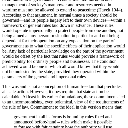
management of society’s manpower and resources needed in
wartime must not be allowed to extend to peacetime (Hayek 1944).
According to that argument, in normal times a society should be
governed—and its people largely left to their own devices—within a
framework of general rules laid down in advance. These rules
would operate impersonally to protect people from one another, not
being aimed at any person or situation in particular and not being
dependent for their operation on any expectation on the part of
government as to what the specific effects of their application would
be. Any lack of particular knowledge on the part of the government
would be offset by the fact that rules would provide a framework of
predictability for ordinary people and businesses. The condition
achieved would be one in which all would know that they would
not be molested by the state, provided they operated within the
parameters of the general and impersonal rules.
This was and is not a conception of human freedom that precludes
all state action. However, it does require that state action be
calculable. At least in its earlier formulations, these commitments led
to an uncompromising, even polemical, view of the requirements of
the rule of law. Commitment to the ideal in this version means that:
government in all its forms is bound by rules fixed and
announced before-hand – rules which make it possible
to foresee with fair certainty how the authority will use