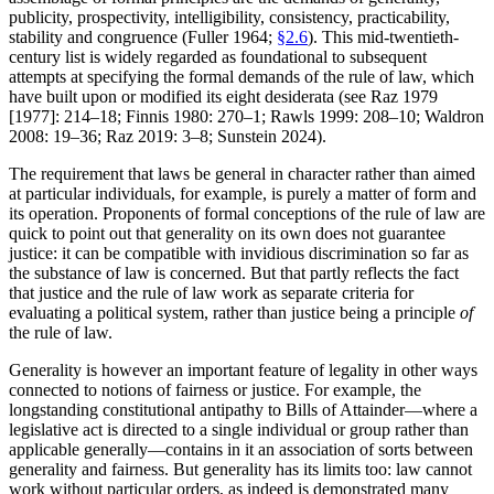
publicity, prospectivity, intelligibility, consistency, practicability,
stability and congruence (Fuller 1964;
§2.6
). This mid-twentieth-
century list is widely regarded as foundational to subsequent
attempts at specifying the formal demands of the rule of law, which
have built upon or modified its eight desiderata (see Raz 1979
[1977]: 214–18; Finnis 1980: 270–1; Rawls 1999: 208–10; Waldron
2008: 19–36; Raz 2019: 3–8; Sunstein 2024).
The requirement that laws be general in character rather than aimed
at particular individuals, for example, is purely a matter of form and
its operation. Proponents of formal conceptions of the rule of law are
quick to point out that generality on its own does not guarantee
justice: it can be compatible with invidious discrimination so far as
the substance of law is concerned. But that partly reflects the fact
that justice and the rule of law work as separate criteria for
evaluating a political system, rather than justice being a principle
of
the rule of law.
Generality is however an important feature of legality in other ways
connected to notions of fairness or justice. For example, the
longstanding constitutional antipathy to Bills of Attainder—where a
legislative act is directed to a single individual or group rather than
applicable generally—contains in it an association of sorts between
generality and fairness. But generality has its limits too: law cannot
work without particular orders, as indeed is demonstrated many