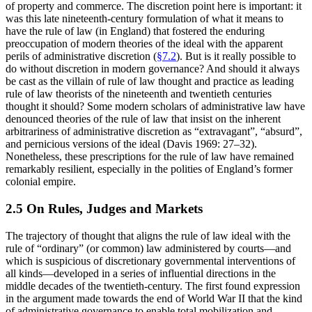
of property and commerce. The discretion point here is important: it
was this late nineteenth-century formulation of what it means to
have the rule of law (in England) that fostered the enduring
preoccupation of modern theories of the ideal with the apparent
perils of administrative discretion (
§7.2
). But is it really possible to
do without discretion in modern governance? And should it always
be cast as the villain of rule of law thought and practice as leading
rule of law theorists of the nineteenth and twentieth centuries
thought it should? Some modern scholars of administrative law have
denounced theories of the rule of law that insist on the inherent
arbitrariness of administrative discretion as “extravagant”, “absurd”,
and pernicious versions of the ideal (Davis 1969: 27–32).
Nonetheless, these prescriptions for the rule of law have remained
remarkably resilient, especially in the polities of England’s former
colonial empire.
2.5 On Rules, Judges and Markets
The trajectory of thought that aligns the rule of law ideal with the
rule of “ordinary” (or common) law administered by courts—and
which is suspicious of discretionary governmental interventions of
all kinds—developed in a series of influential directions in the
middle decades of the twentieth-century. The first found expression
in the argument made towards the end of World War II that the kind
of administrative governance to enable total mobilization and