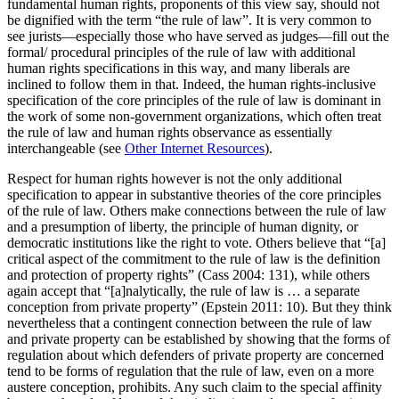
fundamental human rights, proponents of this view say, should not
be dignified with the term “the rule of law”. It is very common to
see jurists—especially those who have served as judges—fill out the
formal/ procedural principles of the rule of law with additional
human rights specifications in this way, and many liberals are
inclined to follow them in that. Indeed, the human rights-inclusive
specification of the core principles of the rule of law is dominant in
the work of some non-government organizations, which often treat
the rule of law and human rights observance as essentially
interchangeable (see
Other Internet Resources
).
Respect for human rights however is not the only additional
specification to appear in substantive theories of the core principles
of the rule of law. Others make connections between the rule of law
and a presumption of liberty, the principle of human dignity, or
democratic institutions like the right to vote. Others believe that “[a]
critical aspect of the commitment to the rule of law is the definition
and protection of property rights” (Cass 2004: 131), while others
again accept that “[a]nalytically, the rule of law is … a separate
conception from private property” (Epstein 2011: 10). But they think
nevertheless that a contingent connection between the rule of law
and private property can be established by showing that the forms of
regulation about which defenders of private property are concerned
tend to be forms of regulation that the rule of law, even on a more
austere conception, prohibits. Any such claim to the special affinity