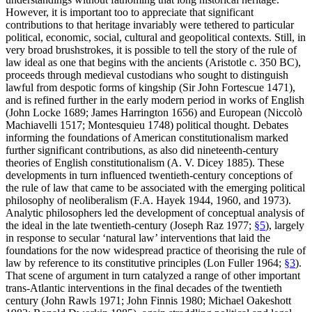
However, it is important too to appreciate that significant
contributions to that heritage invariably were tethered to particular
political, economic, social, cultural and geopolitical contexts. Still, in
very broad brushstrokes, it is possible to tell the story of the rule of
law ideal as one that begins with the ancients (Aristotle c. 350 BC),
proceeds through medieval custodians who sought to distinguish
lawful from despotic forms of kingship (Sir John Fortescue 1471),
and is refined further in the early modern period in works of English
(John Locke 1689; James Harrington 1656) and European (Niccolò
Machiavelli 1517; Montesquieu 1748) political thought. Debates
informing the foundations of American constitutionalism marked
further significant contributions, as also did nineteenth-century
theories of English constitutionalism (A. V. Dicey 1885). These
developments in turn influenced twentieth-century conceptions of
the rule of law that came to be associated with the emerging political
philosophy of neoliberalism (F.A. Hayek 1944, 1960, and 1973).
Analytic philosophers led the development of conceptual analysis of
the ideal in the late twentieth-century (Joseph Raz 1977;
§5
), largely
in response to secular ‘natural law’ interventions that laid the
foundations for the now widespread practice of theorising the rule of
law by reference to its constitutive principles (Lon Fuller 1964;
§3
).
That scene of argument in turn catalyzed a range of other important
trans-Atlantic interventions in the final decades of the twentieth
century (John Rawls 1971; John Finnis 1980; Michael Oakeshott