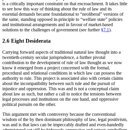
is a critically important constraint on that encroachment. It takes little
to see how this way of thinking about the rule of law and its
essential demands became foundational to “neoliberal” versions of
the same, standing opposed in-principle to “welfare state” policies
and institutional arrangements and in favour of market-based
solutions to the challenges of government (see further
§7.1
).
2.6 Eight Desiderata
Carrying forward aspects of traditional natural law thought into a
twentieth-century secular jurisprudence, a further pivotal
contribution to the development of rule of law thought as we now
know it emerged from a project concerned with the formal,
procedural and relational conditions in which law can possess the
authority to rule. This project is associated also with certain claims
about the incompatibility between such rule and the pursuit of
injustice and oppression. This was and is not a conceptual claim
about law as such, but rather a call to notice the tensions between
legal processes and institutions on the one hand, and oppressive
political pursuits on the other.
This argument met with controversy because the conventional
wisdom of the by then dominant philosophy of law, legal positivism,
was and is that laws can be impeccably drafted and even-handedly
administered yet still be hideously oppressive and unjust: antebellum