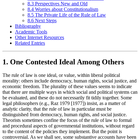
8.3 Perspectives New and Old
8.4 Worries about Constitutionalism
8.5 The Private Life of the Rule of Law
8.6 Next Steps
Bibliography
Academic Tools
Other Internet Resources
Related Entries
1. One Contested Ideal Among Others
The rule of law is one ideal, or value, within liberal political
morality: others include democracy, human rights, social justice, and
economic freedom. The plurality of these values seems to indicate
that there are multiple ways in which social and political systems can
be evaluated, and these do not necessarily fit tidily together. Some
legal philosophers (e.g., Raz 1979 [1977]) insist, as a matter of
analytic clarity, that the rule of law in particular must be
distinguished from democracy, human rights, and social justice.
Theorists sometimes confine the focus of the rule of law to formal
and procedural aspects of governmental institutions, without regard
to the content of the policies they implement. But the point is
controversial. As we shall see, some substantive accounts have been