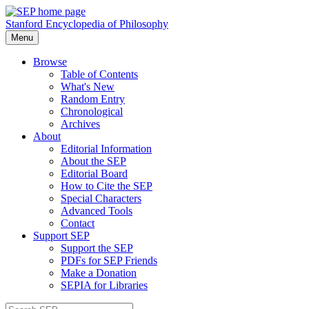
Stanford Encyclopedia of Philosophy
Menu
Browse
Table of Contents
What's New
Random Entry
Chronological
Archives
About
Editorial Information
About the SEP
Editorial Board
How to Cite the SEP
Special Characters
Advanced Tools
Contact
Support SEP
Support the SEP
PDFs for SEP Friends
Make a Donation
SEPIA for Libraries