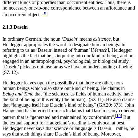
different kinds of properties than occcurrent entities. Thus, there is
no necessary one-to-one correspondence between an affordance and
[
18
]
an occurrent object.
2.1.3 Dasein
In ordinary German, the noun ‘
Dasein
’ means
existence
, but
Heidegger appropriates the word to designate human beings. In
referring to us as ‘Dasein’ instead of ‘human’ [
Mensch
], Heidegger
highlights the fact that he is inquiring into our kind of being, and not
engaged in an anthropological, psychological, or biological study.
‘Dasein’ picks us out insofar as we have an understanding of being
(SZ 12).
Heidegger leaves open the possibility that there are other, non-
human beings which also share our kind of being. He claims in
Being and Time
that “the sciences, as fields of human activity, have
the kind of being of this entity (the human)” (SZ 11). He also claims
that “language itself has Dasein’s kind of being” (GA20: 373). John
Haugeland has inferred from such claims that Dasein is any coherent
[
19
]
pattern that is “generated and maintained by conformism”.
But
the textual support for Haugeland’s reading is equivocal at best.
Heidegger never says that science or language
is
Dasein—rather, he
says that such things share Dasein’s kind of being. Moreover,