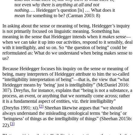
nor even
why there is anything at all and not
nothing
…. Heidegger’s question [is] … What does it
mean
for something to be? (Carman 2003: 8)
In asking about the sense or meaning of being, Heidegger’s inquiry
is not primarily focused on linguistic meaning. Something has
meaning in the sense that Heidegger intends when it
makes sense
—
when we can take it up into our activities, respond to it sensibly, deal
with it intelligibly, and so on. So “the question of being” could be
reformulated as: What do we understand when being makes sense to
us?
Because Heidegger focuses his inquiry on the sense or meaning of
being, many interpreters of Heidegger attribute to him the so-called
“intelligibility interpretation of being”—that is, the view that “what
Heidegger means by ‘being’ just is intelligibility” (McDaniel 2016:
307). Dreyfus, for instance, explains that “being is not a substance, a
process, an event, or anything that we normally come across; rather
it is a fundamental aspect of entities, viz. their intelligibility”
[
2
]
(Dreyfus 1991: xi).
Sheehan likewise argues that “we should
always understand the misleading ontological terms ‘the being’ or
‘beingness’ of things as the intelligibility of things” (Sheehan 2015b:
[
3
]
22).