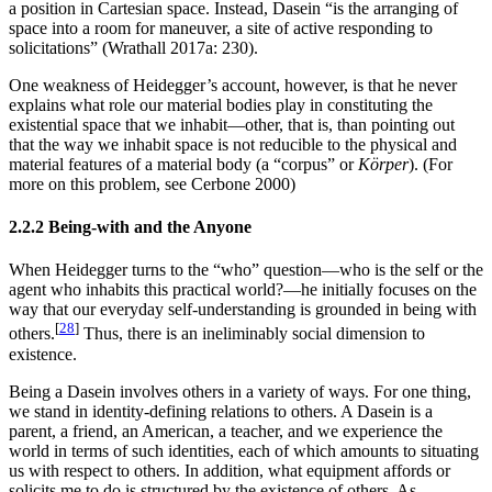
a position in Cartesian space. Instead, Dasein “is the arranging of
space into a room for maneuver, a site of active responding to
solicitations” (Wrathall 2017a: 230).
One weakness of Heidegger’s account, however, is that he never
explains what role our material bodies play in constituting the
existential space that we inhabit—other, that is, than pointing out
that the way we inhabit space is not reducible to the physical and
material features of a material body (a “corpus” or
Körper
). (For
more on this problem, see Cerbone 2000)
2.2.2 Being-with and the Anyone
When Heidegger turns to the “who” question—who is the self or the
agent who inhabits this practical world?—he initially focuses on the
way that our everyday self-understanding is grounded in being with
[
28
]
others.
Thus, there is an ineliminably social dimension to
existence.
Being a Dasein involves others in a variety of ways. For one thing,
we stand in identity-defining relations to others. A Dasein is a
parent, a friend, an American, a teacher, and we experience the
world in terms of such identities, each of which amounts to situating
us with respect to others. In addition, what equipment affords or
solicits me to do is structured by the existence of others. As