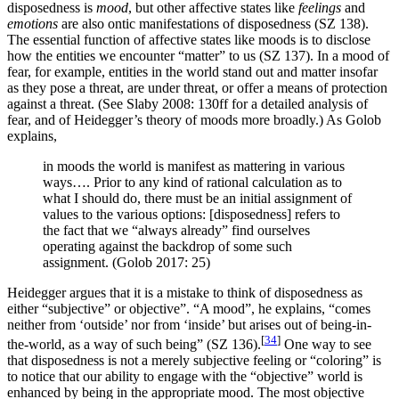
disposedness is
mood
, but other affective states like
feelings
and
emotions
are also ontic manifestations of disposedness (SZ 138).
The essential function of affective states like moods is to disclose
how the entities we encounter “matter” to us (SZ 137). In a mood of
fear, for example, entities in the world stand out and matter insofar
as they pose a threat, are under threat, or offer a means of protection
against a threat. (See Slaby 2008: 130ff for a detailed analysis of
fear, and of Heidegger’s theory of moods more broadly.) As Golob
explains,
in moods the world is manifest as mattering in various
ways…. Prior to any kind of rational calculation as to
what I should do, there must be an initial assignment of
values to the various options: [disposedness] refers to
the fact that we “always already” find ourselves
operating against the backdrop of some such
assignment. (Golob 2017: 25)
Heidegger argues that it is a mistake to think of disposedness as
either “subjective” or objective”. “A mood”, he explains, “comes
neither from ‘outside’ nor from ‘inside’ but arises out of being-in-
[
34
]
the-world, as a way of such being” (SZ 136).
One way to see
that disposedness is not a merely subjective feeling or “coloring” is
to notice that our ability to engage with the “objective” world is
enhanced by being in the appropriate mood. The most objective