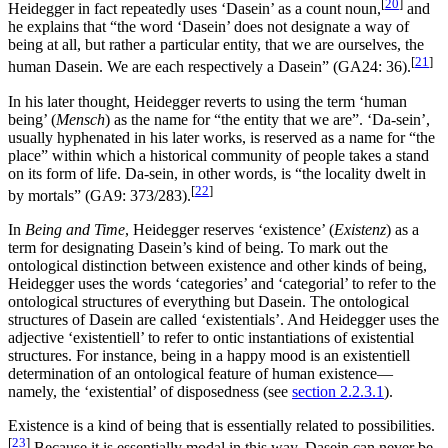
[
20
]
Heidegger in fact repeatedly uses ‘Dasein’ as a count noun,
and
he explains that “the word ‘Dasein’ does not designate a way of
being at all, but rather a particular entity, that we are ourselves, the
[
21
]
human Dasein. We are each respectively a Dasein” (GA24: 36).
In his later thought, Heidegger reverts to using the term ‘human
being’ (
Mensch
) as the name for “the entity that we are”. ‘Da-sein’,
usually hyphenated in his later works, is reserved as a name for “the
place” within which a historical community of people takes a stand
on its form of life. Da-sein, in other words, is “the locality dwelt in
[
22
]
by mortals” (GA9: 373/283).
In
Being and Time
, Heidegger reserves ‘existence’ (
Existenz
) as a
term for designating Dasein’s kind of being. To mark out the
ontological distinction between existence and other kinds of being,
Heidegger uses the words ‘categories’ and ‘categorial’ to refer to the
ontological structures of everything but Dasein. The ontological
structures of Dasein are called ‘existentials’. And Heidegger uses the
adjective ‘existentiell’ to refer to ontic instantiations of existential
structures. For instance, being in a happy mood is an existentiell
determination of an ontological feature of human existence—
namely, the ‘existential’ of disposedness (see
section 2.2.3.1
).
Existence is a kind of being that is essentially related to possibilities.
[
23
]
Because it is essentially modal in this way, Dasein can never be