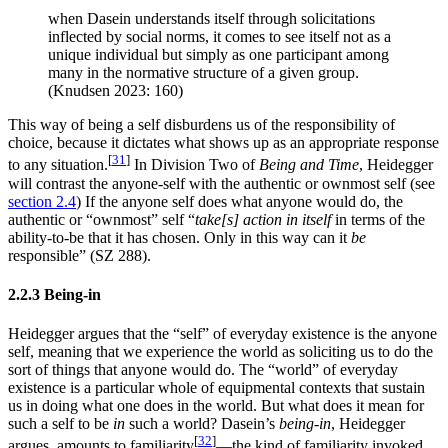
when Dasein understands itself through solicitations
inflected by social norms, it comes to see itself not as a
unique individual but simply as one participant among
many in the normative structure of a given group.
(Knudsen 2023: 160)
This way of being a self disburdens us of the responsibility of
choice, because it dictates what shows up as an appropriate response
[
31
]
to any situation.
In Division Two of
Being and Time
, Heidegger
will contrast the anyone-self with the authentic or ownmost self (see
section 2.4
) If the anyone self does what anyone would do, the
authentic or “ownmost” self “
take[s] action in itself
in terms of the
ability-to-be that it has chosen. Only in this way can it
be
responsible” (SZ 288).
2.2.3 Being-in
Heidegger argues that the “self” of everyday existence is the anyone
self, meaning that we experience the world as soliciting us to do the
sort of things that anyone would do. The “world” of everyday
existence is a particular whole of equipmental contexts that sustain
us in doing what one does in the world. But what does it mean for
such a self to be
in
such a world? Dasein’s
being-in
, Heidegger
[
32
]
argues, amounts to familiarity
—the kind of familiarity invoked