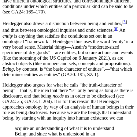
have different ontological structures, and correspondingly different
conditions under which entities of a particular kind can be said to be
(see GA24: 169–170).
[
5
]
Heidegger also draws a distinction between being and entities,
[
6
]
and thus between ontological inquiries and ontic sciences.
An
entity
is anything that satisfies the conditions set out in an
ontological “framework”. Heidegger thus uses the word ‘entity’ in a
very broad sense. Material things—Austin’s “moderate-sized
specimens of dry goods”—are entities; but so are actions and events
(like the storming of the US Capitol on 6 January 2021), as are
abstract objects (like numbers and sets, concepts and propositions).
Being
, by contrast, is “the basic character of entities”,—“that which
determines entities as entities” (GA20: 195; SZ 1).
Heidegger also argues for what he calls “the truth-character of
being”—that is, the idea that there “is” only being as long as there is
disclosure, and that being
needs
us in order to be disclosed (see
GA24: 25; GA73.1: 204). It is for this reason that Heidegger
approaches ontology by way of an analysis of human beings in their
role as being-disclosers. Because we are the beings that understand
being, by starting with an inquiry into human existence we can
acquire an understanding of what it is to understand
Being; and since what is understood in an