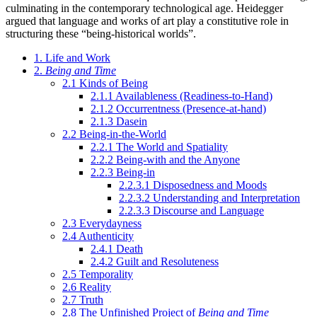
culminating in the contemporary technological age. Heidegger
argued that language and works of art play a constitutive role in
structuring these “being-historical worlds”.
1. Life and Work
2.
Being and Time
2.1 Kinds of Being
2.1.1 Availableness (Readiness-to-Hand)
2.1.2 Occurrentness (Presence-at-hand)
2.1.3 Dasein
2.2 Being-in-the-World
2.2.1 The World and Spatiality
2.2.2 Being-with and the Anyone
2.2.3 Being-in
2.2.3.1 Disposedness and Moods
2.2.3.2 Understanding and Interpretation
2.2.3.3 Discourse and Language
2.3 Everydayness
2.4 Authenticity
2.4.1 Death
2.4.2 Guilt and Resoluteness
2.5 Temporality
2.6 Reality
2.7 Truth
2.8 The Unfinished Project of
Being and Time