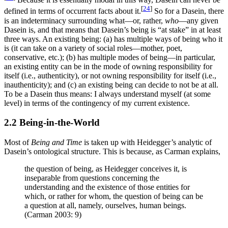
[
24
]
defined in terms of occurrent facts about it.
So for a Dasein, there
is an indeterminacy surrounding what—or, rather,
who
—any given
Dasein is, and that means that Dasein’s being is “at stake” in at least
three ways. An existing being: (a) has multiple ways of being who it
is (it can take on a variety of social roles—mother, poet,
conservative, etc.); (b) has multiple modes of being—in particular,
an existing entity can be in the mode of owning responsibility for
itself (i.e., authenticity), or not owning responsibility for itself (i.e.,
inauthenticity); and (c) an existing being can decide to not be at all.
To be a Dasein thus means: I always understand myself (at some
level) in terms of the contingency of my current existence.
2.2 Being-in-the-World
Most of
Being and Time
is taken up with Heidegger’s analytic of
Dasein’s ontological structure. This is because, as Carman explains,
the question of being, as Heidegger conceives it, is
inseparable from questions concerning the
understanding and the existence of those entities for
which, or rather for whom, the question of being can be
a question at all, namely, ourselves, human beings.
(Carman 2003: 9)