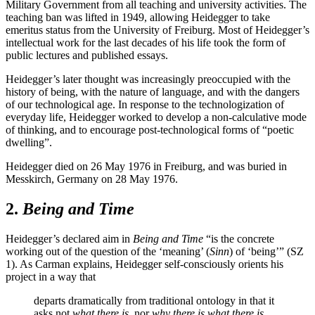
Military Government from all teaching and university activities. The
teaching ban was lifted in 1949, allowing Heidegger to take
emeritus status from the University of Freiburg. Most of Heidegger’s
intellectual work for the last decades of his life took the form of
public lectures and published essays.
Heidegger’s later thought was increasingly preoccupied with the
history of being, with the nature of language, and with the dangers
of our technological age. In response to the technologization of
everyday life, Heidegger worked to develop a non-calculative mode
of thinking, and to encourage post-technological forms of “poetic
dwelling”.
Heidegger died on 26 May 1976 in Freiburg, and was buried in
Messkirch, Germany on 28 May 1976.
2.
Being and Time
Heidegger’s declared aim in
Being and Time
“is the concrete
working out of the question of the ‘meaning’ (
Sinn
) of ‘being’” (SZ
1). As Carman explains, Heidegger self-consciously orients his
project in a way that
departs dramatically from traditional ontology in that it
asks not
what there is,
nor
why there is what there is,