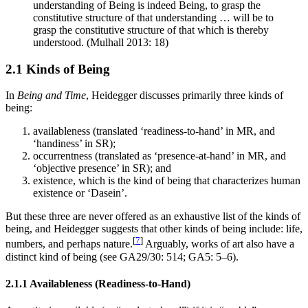
understanding of Being is indeed Being, to grasp the
constitutive structure of that understanding … will be to
grasp the constitutive structure of that which is thereby
understood. (Mulhall 2013: 18)
2.1 Kinds of Being
In
Being and Time
, Heidegger discusses primarily three kinds of
being:
availableness (translated ‘readiness-to-hand’ in MR, and
‘handiness’ in SR);
occurrentness (translated as ‘presence-at-hand’ in MR, and
‘objective presence’ in SR); and
existence, which is the kind of being that characterizes human
existence or ‘Dasein’.
But these three are never offered as an exhaustive list of the kinds of
being, and Heidegger suggests that other kinds of being include: life,
[
7
]
numbers, and perhaps nature.
Arguably, works of art also have a
distinct kind of being (see GA29/30: 514; GA5: 5–6).
2.1.1 Availableness (Readiness-to-Hand)