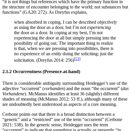
“it is not things but references which have the primary function in
the structure of encounter belonging to the world; not substances but
functions” (GA20: 272). As Dreyfus explains,
when absorbed in coping, I can be described
objectively
as using the door
as
a door, but I’m not
experiencing
the door
as
a door. In coping at my best, I’m not
experiencing
the door
at all but simply pressing into the
possibility of going out. The important thing to realize
is that, when we are pressing into possibilities, there is
no experience of an
entity
doing the soliciting; just the
[
13
]
solicitation. (Dreyfus 2014: 256)
2.1.2 Occurrentness (Presence-at-hand)
There is considerable ambiguity surrounding Heidegger’s use of the
adjective “occurrent” (
vorhanden
) and the noun “the occurrent” (
das
Vorhandene
). McManus identifies at least 36 (slightly) different
shades of meaning (McManus 2012: 53 ff.), although many of these
are undoubtedly best understood as aspects of a core meaning.
Cerbone points out that there is a broad distinction between a
“generic” and a “restricted” use of the term “occurrent” (Cerbone
2021: 538). In the generic sense, Heidegger uses the term
“occurrent” to indicate that something is actually or presently “in