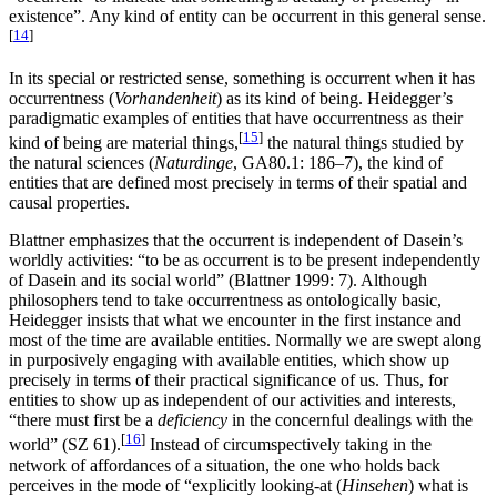
existence”. Any kind of entity can be occurrent in this general sense.
[
14
]
In its special or restricted sense, something is occurrent when it has
occurrentness (
Vorhandenheit
) as its kind of being. Heidegger’s
paradigmatic examples of entities that have occurrentness as their
[
15
]
kind of being are material things,
the natural things studied by
the natural sciences (
Naturdinge
, GA80.1: 186–7), the kind of
entities that are defined most precisely in terms of their spatial and
causal properties.
Blattner emphasizes that the occurrent is independent of Dasein’s
worldly activities: “to be as occurrent is to be present independently
of Dasein and its social world” (Blattner 1999: 7). Although
philosophers tend to take occurrentness as ontologically basic,
Heidegger insists that what we encounter in the first instance and
most of the time are available entities. Normally we are swept along
in purposively engaging with available entities, which show up
precisely in terms of their practical significance of us. Thus, for
entities to show up as independent of our activities and interests,
“there must first be a
deficiency
in the concernful dealings with the
[
16
]
world” (SZ 61).
Instead of circumspectively taking in the
network of affordances of a situation, the one who holds back
perceives in the mode of “explicitly looking-at (
Hinsehen
) what is