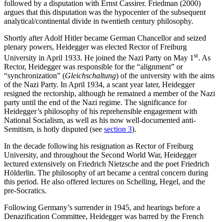
followed by a disputation with Ernst Cassirer. Friedman (2000)
argues that this disputation was the hypocenter of the subsequent
analytical/continental divide in twentieth century philosophy.
Shortly after Adolf Hitler became German Chancellor and seized
plenary powers, Heidegger was elected Rector of Freiburg
st
University in April 1933. He joined the Nazi Party on May 1
. As
Rector, Heidegger was responsible for the “alignment” or
“synchronization” (
Gleichschaltung
) of the university with the aims
of the Nazi Party. In April 1934, a scant year later, Heidegger
resigned the rectorship, although he remained a member of the Nazi
party until the end of the Nazi regime. The significance for
Heidegger’s philosophy of his reprehensible engagement with
National Socialism, as well as his now well-documented anti-
Semitism, is hotly disputed (see
section 3
).
In the decade following his resignation as Rector of Freiburg
University, and throughout the Second World War, Heidegger
lectured extensively on Friedrich Nietzsche and the poet Friedrich
Hölderlin. The philosophy of art became a central concern during
this period. He also offered lectures on Schelling, Hegel, and the
pre-Socratics.
Following Germany’s surrender in 1945, and hearings before a
Denazification Committee, Heidegger was barred by the French