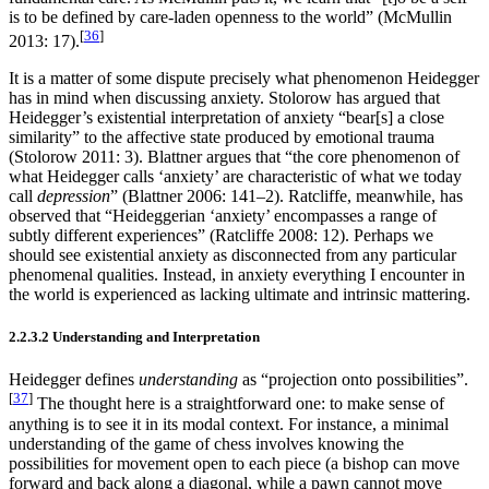
is to be defined by care-laden openness to the world” (McMullin
[
36
]
2013: 17).
It is a matter of some dispute precisely what phenomenon Heidegger
has in mind when discussing anxiety. Stolorow has argued that
Heidegger’s existential interpretation of anxiety “bear[s] a close
similarity” to the affective state produced by emotional trauma
(Stolorow 2011: 3). Blattner argues that “the core phenomenon of
what Heidegger calls ‘anxiety’ are characteristic of what we today
call
depression
” (Blattner 2006: 141–2). Ratcliffe, meanwhile, has
observed that “Heideggerian ‘anxiety’ encompasses a range of
subtly different experiences” (Ratcliffe 2008: 12). Perhaps we
should see existential anxiety as disconnected from any particular
phenomenal qualities. Instead, in anxiety everything I encounter in
the world is experienced as lacking ultimate and intrinsic mattering.
2.2.3.2 Understanding and Interpretation
Heidegger defines
understanding
as “projection onto possibilities”.
[
37
]
The thought here is a straightforward one: to make sense of
anything is to see it in its modal context. For instance, a minimal
understanding of the game of chess involves knowing the
possibilities for movement open to each piece (a bishop can move
forward and back along a diagonal, while a pawn cannot move