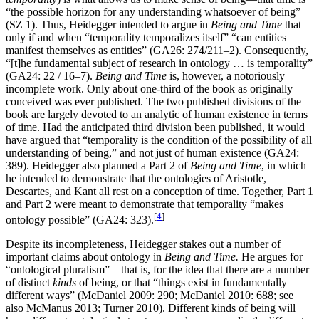
“the possible horizon for any understanding whatsoever of being”
(SZ 1). Thus, Heidegger intended to argue in
Being and Time
that
only if and when “temporality temporalizes itself” “can entities
manifest themselves as entities” (GA26: 274/211–2). Consequently,
“[t]he fundamental subject of research in ontology … is temporality”
(GA24: 22 / 16–7).
Being and Time
is, however, a notoriously
incomplete work. Only about one-third of the book as originally
conceived was ever published. The two published divisions of the
book are largely devoted to an analytic of human existence in terms
of time. Had the anticipated third division been published, it would
have argued that “temporality is the condition of the possibility of all
understanding of being,” and not just of human existence (GA24:
389). Heidegger also planned a Part 2 of
Being and Time
, in which
he intended to demonstrate that the ontologies of Aristotle,
Descartes, and Kant all rest on a conception of time. Together, Part 1
and Part 2 were meant to demonstrate that temporality “makes
[
4
]
ontology possible” (GA24: 323).
Despite its incompleteness, Heidegger stakes out a number of
important claims about ontology in
Being and Time.
He argues for
“ontological pluralism”—that is, for the idea that there are a number
of distinct
kinds
of being, or that “things exist in fundamentally
different ways” (McDaniel 2009: 290; McDaniel 2010: 688; see
also McManus 2013; Turner 2010). Different kinds of being will