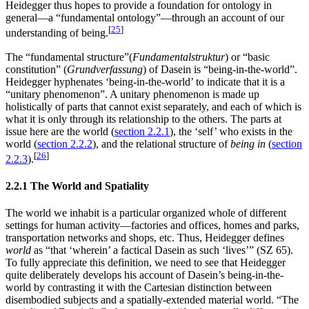
Heidegger thus hopes to provide a foundation for ontology in
general—a “fundamental ontology”—through an account of our
[
25
]
understanding of being.
The “fundamental structure”(
Fundamentalstruktur
) or “basic
constitution” (
Grundverfassung
) of Dasein is “being-in-the-world”.
Heidegger hyphenates ‘being-in-the-world’ to indicate that it is a
“unitary phenomenon”. A unitary phenomenon is made up
holistically of parts that cannot exist separately, and each of which is
what it is only through its relationship to the others. The parts at
issue here are the world (
section 2.2.1
), the ‘self’ who exists in the
world (
section 2.2.2
), and the relational structure of
being in
(
section
[
26
]
2.2.3
).
2.2.1 The World and Spatiality
The world we inhabit is a particular organized whole of different
settings for human activity—factories and offices, homes and parks,
transportation networks and shops, etc. Thus, Heidegger defines
world
as “that ‘wherein’ a factical Dasein as such ‘lives’” (SZ 65).
To fully appreciate this definition, we need to see that Heidegger
quite deliberately develops his account of Dasein’s being-in-the-
world by contrasting it with the Cartesian distinction between
disembodied subjects and a spatially-extended material world. “The