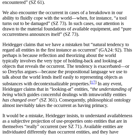
encountered” (SZ 61).
We also encounter the occurrent in cases of a breakdown in our
ability to fluidly cope with the world—when, for instance, “a tool
turns out to be damaged” (SZ 73). In such cases, our attention is
drawn to the material foundations of available equipment, and “pure
occurrentness announces itself” (SZ 73).
Heidegger claims that we have a mistaken but “natural tendency to
regard all entities in the first instance as occurrent” (GA24: 92). This
perhaps is because reflection and theorizing about the world
typically involves the very type of holding-back and looking-at
objects that reveals the occurrent. The tendency is exacerbated—or
so Dreyfus argues—because the propositional language we use to
talk about the world lends itself easily to representing objects as
[
17
]
substances with decontextualizable properties.
In any event,
Heidegger claims that in “looking-at” entities, “
the understanding of
being
which guides concernful dealings with intraworldly entities
has changed over
” (SZ 361). Consequently, philosophical ontology
almost inevitably takes the occurrent as having primacy.
It would be a mistake, Heidegger insists, to understand availableness
as a subjective projection of use-properties onto entities that are in
themselves “really” occurrent (see SZ 71). Available entities are
individuated differently than occurrent entities, and they have