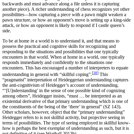
backwards and must advance along a file unless it is capturing
another piece). A richer understanding of chess recognizes yet other
possibilities—how capturing a piece with a pawn might weaken a
pawn structure, or how an opponent’s move is setting up a king-side
attack, or how an opponent is likely to respond if I castle queen’s
side.
To be at home
in
a world is to understand it, and that means to
possess the practical and cognitive skills for recognizing and
responding to the situations and possibilities that one typically
encounters in that world. When at home in a world, one typically
responds immediately and confidently to the situations one
encounters. This has encouraged a number of interpreters to equate
[
38
]
understanding in general with “skillful coping”.
This
“pragmatist” interpretation of Heideggerian understanding captures
the anti-cognitivism of Heidegger’s account of understanding.
“‘[U]nderstanding’ in the sense of one possible kind of cognizing
among others”, Heidegger insists, “must … be interpreted as an
existential derivative of that primary understanding which is one of
the constituents of the being of the ‘there’ in general” (SZ 143).
Other scholars, however, object that the “primary understanding”
Heidegger refers to is not skillful activity, but projective seeing in
terms of possibilities. The type of seeing employed in skillful know-
how is perhaps the best exemplar of understanding as such, but it is
not definitive of it (see Wrathall 2013b).