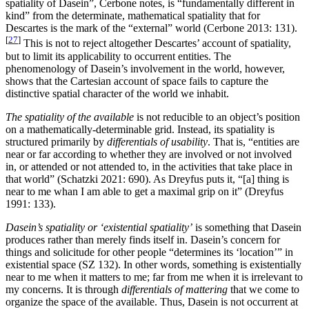
spatiality of Dasein”, Cerbone notes, is “fundamentally different in
kind” from the determinate, mathematical spatiality that for
Descartes is the mark of the “external” world (Cerbone 2013: 131).
[
27
]
This is not to reject altogether Descartes’ account of spatiality,
but to limit its applicability to occurrent entities. The
phenomenology of Dasein’s involvement in the world, however,
shows that the Cartesian account of space fails to capture the
distinctive spatial character of the world we inhabit.
The spatiality of the available
is not reducible to an object’s position
on a mathematically-determinable grid. Instead, its spatiality is
structured primarily by
differentials of usability
. That is, “entities are
near or far according to whether they are involved or not involved
in, or attended or not attended to, in the activities that take place in
that world” (Schatzki 2021: 690). As Dreyfus puts it, “[a] thing is
near to me whan I am able to get a maximal grip on it” (Dreyfus
1991: 133).
Dasein’s spatiality or ‘existential spatiality’
is something that Dasein
produces rather than merely finds itself in. Dasein’s concern for
things and solicitude for other people “determines its ‘location’” in
existential space (SZ 132). In other words, something is existentially
near to me when it matters to me; far from me when it is irrelevant to
my concerns. It is through
differentials of mattering
that we come to
organize the space of the available. Thus, Dasein is not occurrent at