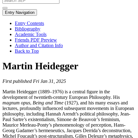
Entry Navigation
Entry Contents
Bibliography
Academic Tools
Friends PDF Preview
Author and Citation Info
Back to Top
Martin Heidegger
First published Fri Jan 31, 2025
Martin Heidegger (1889–1976) is a central figure in the
development of twentieth-century European Philosophy. His
magnum opus
,
Being and Time
(1927), and his many essays and
lectures, profoundly influenced subsequent movements in European
philosophy, including Hannah Arendt’s political philosophy, Jean-
Paul Sartre’s existentialism, Simone de Beauvoir’s feminism,
Maurice Merleau-Ponty’s phenomenology of perception, Hans-
Georg Gadamer’s hermeneutics, Jacques Derrida’s deconstruction,
Michel Foucault’s post-structuralism, Gilles Deleuze’s metaphysics,