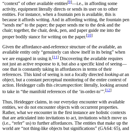
[
9
]
“context” of other available entities
—i.e., in affording some
activity, equipment literally directs or sends its user on to other
entities. For instance, when a fountain pen is available, this is
because it affords writing. And in affording writing, the fountain pen
“sends me” to the paper; the paper sends me to the desk and the
chair; together, the chair, desk, pen, and paper guide me into the
[
10
]
proper bodily stance for writing on the paper.
Given the affordance-and-reference structure of the available, an
available entity only “genuinely can show itself in its being” when
[
11
]
we are engaged in using it.
Discovering the available requires
not just an active response to it, but also a specific kind of seeing—
one that is constantly taking in affordances in terms of their
references. This kind of seeing is not a focally directed
looking-at
an
object, but a constant perceptual monitoring of the entire context of
action. Heidegger calls this
circumspection
: literally, looking around
[
12
]
to take in “the manifold references of the ‘in-order-to’”.
Thus, Heidegger claims, in our everyday encounter with available
entities, we do not encounter objects with occurrent properties.
Rather, what we encounter in the first instance are holistic contexts
that are articulated into invitations to act, invitations which move us
(i.e., “refer” us) to further affordances. The entities that make up the
world are “not thing-like objects but significations” (GA64: 65), and