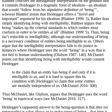
Blattner criticizes the intelligibility interpretation on the grounds that
it commits Heidegger to a dogmatic form of idealism—an idealism
that would “follow from his
stipulative definition
of ‘being’”,
whereas Blattner insists that Heidegger offers a “novel and
important”
argument
for his idealism (Blattner 1999: 3). Rather than
simply identifying
being
with
intelligibility
, Blattner argues that
being “makes up the criterial standards to which entities must
conform in order to be entities at all” (Blattner 1999: 5). Thus, being
isn’t reducible to intelligibility, although our understanding of being
is a necessary condition of entities being intelligible to us. Others
argue that the intelligibility interpretation fails to do justice to
instances where Heidegger uses the word “being” in a way that is
not
tied to human understanding (Olafson 1987: 140). McDaniel
points out that identifying
being
with
intelligibility
would commit
Heidegger
to the claim that an entity has being if and only if it is
intelligible to us
, and it is hard to square this bi-
condition with [Heidegger’s] claim that some entities
are modally independent of us. (McDaniel 2016: 308)
Thus McDaniel, like Olafson, argues that Heidegger uses the word
‘being’ in equivocal ways (see McDaniel 2016: 317).
Heidegger’s (apparent) answer to the being-question is that
time
(or
temporality
) is what allows us to make sense of being—that time is