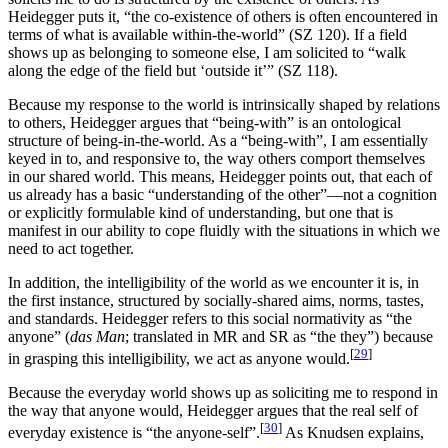
Heidegger puts it, “the co-existence of others is often encountered in
terms of what is available within-the-world” (SZ 120). If a field
shows up as belonging to someone else, I am solicited to “walk
along the edge of the field but ‘outside it’” (SZ 118).
Because my response to the world is intrinsically shaped by relations
to others, Heidegger argues that “being-with” is an ontological
structure of being-in-the-world. As a “being-with”, I am essentially
keyed in to, and responsive to, the way others comport themselves
in our shared world. This means, Heidegger points out, that each of
us already has a basic “understanding of the other”—not a cognition
or explicitly formulable kind of understanding, but one that is
manifest in our ability to cope fluidly with the situations in which we
need to act together.
In addition, the intelligibility of the world as we encounter it is, in
the first instance, structured by socially-shared aims, norms, tastes,
and standards. Heidegger refers to this social normativity as “the
anyone” (
das Man
; translated in MR and SR as “the they”) because
[
29
]
in grasping this intelligibility, we act as anyone would.
Because the everyday world shows up as soliciting me to respond in
the way that anyone would, Heidegger argues that the real self of
[
30
]
everyday existence is “the anyone-self”.
As Knudsen explains,