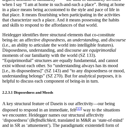
when I say “I am at home in such-and-such a place”. Being at home
in a place means being accustomed to the style and pace of life in
that place. It means flourishing when participating in the activities
that characterize such a place. And it means possessing the habits
and skills to respond to the affordances of that world.
Heidegger identifies three structural elements that co-constitute
being-in: an affective
disposedness
, an
understanding
, and
discourse
(i.e., an ability to articulate the world into intelligible features).
Disposedness, understanding, and discourse are
equiprimordial
moments of our familiarity with the world (SZ 133).
“Equiprimordial” structures are equally fundamental, and cannot
exist without each other. So “understanding always has its mood
[i.e., its disposedness]” (SZ 143) and “to any disposedness or mood,
understanding belongs” (SZ 270). But for analytical purposes, it is
helpful to discuss each component of being-in in turn.
2.2.3.1 Disposedness and Moods
A key structural feature of Dasein is our affectivity—our being
[
33
]
disposed to respond in an immediate, felt
way to the situations
we encounter. Heidegger names our structural affectivity
‘disposedness’ (
Befindlichkeit
, translated in M&R as ‘state-of-mind’
and in SR as ‘attunement’). The paradigmatic existentiell form of