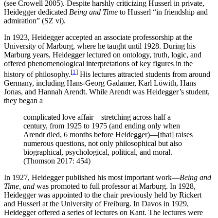
(see Crowell 2005). Despite harshly criticizing Husserl in private,
Heidegger dedicated
Being and Time
to Husserl “in friendship and
admiration” (SZ vi).
In 1923, Heidegger accepted an associate professorship at the
University of Marburg, where he taught until 1928. During his
Marburg years, Heidegger lectured on ontology, truth, logic, and
offered phenomenological interpretations of key figures in the
[
1
]
history of philosophy.
His lectures attracted students from around
Germany, including Hans-Georg Gadamer, Karl Löwith, Hans
Jonas, and Hannah Arendt. While Arendt was Heidegger’s student,
they began a
complicated love affair—stretching across half a
century, from 1925 to 1975 (and ending only when
Arendt died, 6 months before Heidegger)—[that] raises
numerous questions, not only philosophical but also
biographical, psychological, political, and moral.
(Thomson 2017: 454)
In 1927, Heidegger published his most important work—
Being and
Time, and
was promoted to full professor at Marburg. In 1928,
Heidegger was appointed to the chair previously held by Rickert
and Husserl at the University of Freiburg. In Davos in 1929,
Heidegger offered a series of lectures on Kant. The lectures were