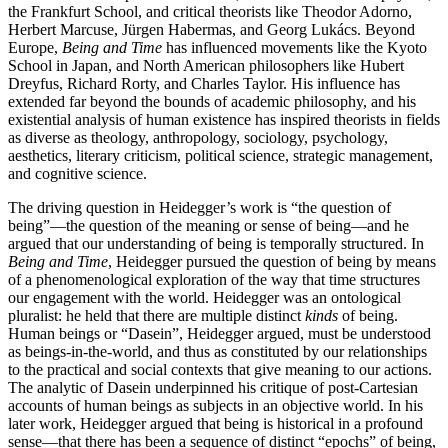
the Frankfurt School, and critical theorists like Theodor Adorno,
Herbert Marcuse, Jürgen Habermas, and Georg Lukács. Beyond
Europe,
Being and Time
has influenced movements like the Kyoto
School in Japan, and North American philosophers like Hubert
Dreyfus, Richard Rorty, and Charles Taylor. His influence has
extended far beyond the bounds of academic philosophy, and his
existential analysis of human existence has inspired theorists in fields
as diverse as theology, anthropology, sociology, psychology,
aesthetics, literary criticism, political science, strategic management,
and cognitive science.
The driving question in Heidegger’s work is “the question of
being”—the question of the meaning or sense of being—and he
argued that our understanding of being is temporally structured. In
Being and Time
, Heidegger pursued the question of being by means
of a phenomenological exploration of the way that time structures
our engagement with the world. Heidegger was an ontological
pluralist: he held that there are multiple distinct
kinds
of being.
Human beings or “Dasein”, Heidegger argued, must be understood
as beings-in-the-world, and thus as constituted by our relationships
to the practical and social contexts that give meaning to our actions.
The analytic of Dasein underpinned his critique of post-Cartesian
accounts of human beings as subjects in an objective world. In his
later work, Heidegger argued that being is historical in a profound
sense—that there has been a sequence of distinct “epochs” of being,