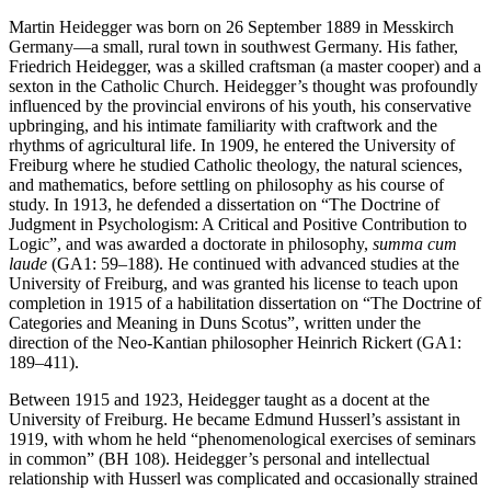
Martin Heidegger was born on 26 September 1889 in Messkirch
Germany—a small, rural town in southwest Germany. His father,
Friedrich Heidegger, was a skilled craftsman (a master cooper) and a
sexton in the Catholic Church. Heidegger’s thought was profoundly
influenced by the provincial environs of his youth, his conservative
upbringing, and his intimate familiarity with craftwork and the
rhythms of agricultural life. In 1909, he entered the University of
Freiburg where he studied Catholic theology, the natural sciences,
and mathematics, before settling on philosophy as his course of
study. In 1913, he defended a dissertation on “The Doctrine of
Judgment in Psychologism: A Critical and Positive Contribution to
Logic”, and was awarded a doctorate in philosophy,
summa cum
laude
(GA1: 59–188). He continued with advanced studies at the
University of Freiburg, and was granted his license to teach upon
completion in 1915 of a habilitation dissertation on “The Doctrine of
Categories and Meaning in Duns Scotus”, written under the
direction of the Neo-Kantian philosopher Heinrich Rickert (GA1:
189–411).
Between 1915 and 1923, Heidegger taught as a docent at the
University of Freiburg. He became Edmund Husserl’s assistant in
1919, with whom he held “phenomenological exercises of seminars
in common” (BH 108). Heidegger’s personal and intellectual
relationship with Husserl was complicated and occasionally strained