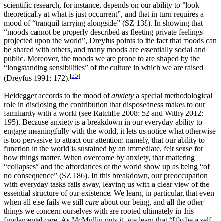
scientific research, for instance, depends on our ability to “look
theoretically at what is just occurrent”, and that in turn requires a
mood of “tranquil tarrying alongside” (SZ 138). In showing that
“moods cannot be properly described as fleeting private feelings
projected upon the world”, Dreyfus points to the fact that moods can
be shared with others, and many moods are essentially social and
public. Moreover, the moods we are prone to are shaped by the
“longstanding sensibilities” of the culture in which we are raised
[
35
]
(Dreyfus 1991: 172).
Heidegger accords to the mood of
anxiety
a special methodological
role in disclosing the contribution that disposedness makes to our
familiarity with a world (see Ratcliffe 2008: 52 and Withy 2012:
195). Because anxiety is a breakdown in our everyday ability to
engage meaningfully with the world, it lets us notice what otherwise
is too pervasive to attract our attention: namely, that our ability to
function in the world is sustained by an immediate, felt sense for
how things matter. When overcome by anxiety, that mattering
“collapses” and the affordances of the world show up as being “of
no consequence” (SZ 186). In this breakdown, our preoccupation
with everyday tasks falls away, leaving us with a clear view of the
essential structure of our existence. We learn, in particular, that even
when all else fails we still
care
about our being, and all the other
things we concern ourselves with are rooted ultimately in this
fundamental care. As McMullin puts it, we learn that “[t]o be a self