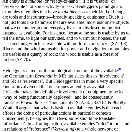
An entity is
available
(or “ready-to-hand”) if it is “usable” or
“serviceable” for some activity or task. Heidegger’s paradigmatic
examples of entities that have
availableness
as their kind of being
are tools and instruments—broadly speaking, equipment. But it is
not just tools like hammers that are available; most inanimate objects
that we encounter in our everyday lives are disclosed in the first
instance as available. For instance, because the sun is usable by us to
tell the time, to light our activities, and to warm our houses, the sun
is “something which is available with uniform constancy” (SZ 103).
Rivers and the wind are usable for power and navigation; mountains
are usable as a quarry of rock; the wood is usable as a forest of
timber (SZ 70).
[
8
]
Heidegger’s name for the ontological structure of the available
is
the German term
Bewandtnis
. MR translates this as ‘involvement’
and SR as ‘relevance’. But Heidegger has in mind a very specific
kind of involvement that determines an entity as available.
Hofstadter takes the definitive involvement of equipment to be its
“way of being functionally deployed”, and he consequently
translates
Bewandtnis
as ‘functionality’ (GA24: 233/164 & 96/68).
Wrathall argues that what is basic to available entities is that each
affords the doing of particular actions in particular contexts.
Consequently, he argues that
Bewandtnis
should be translated
‘affordance’. In affording action, available entities “refer” to or stand
in relations of “reference” (
Verweisung
) to a whole network or