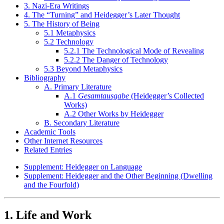
3. Nazi-Era Writings
4. The “Turning” and Heidegger’s Later Thought
5. The History of Being
5.1 Metaphysics
5.2 Technology
5.2.1 The Technological Mode of Revealing
5.2.2 The Danger of Technology
5.3 Beyond Metaphysics
Bibliography
A. Primary Literature
A.1
Gesamtausgabe
(Heidegger’s Collected
Works)
A.2 Other Works by Heidegger
B. Secondary Literature
Academic Tools
Other Internet Resources
Related Entries
Supplement: Heidegger on Language
Supplement: Heidegger and the Other Beginning (Dwelling
and the Fourfold)
1. Life and Work