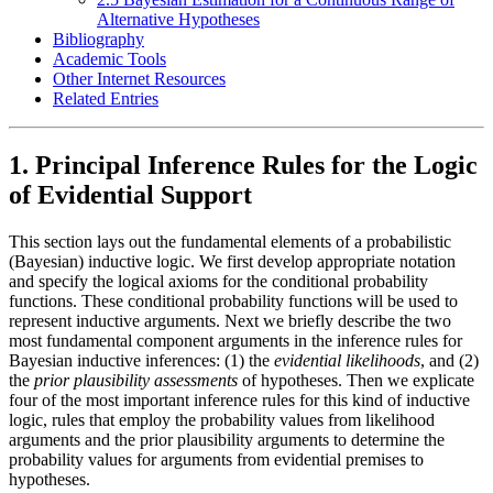
Alternative Hypotheses
Bibliography
Academic Tools
Other Internet Resources
Related Entries
1. Principal Inference Rules for the Logic
of Evidential Support
This section lays out the fundamental elements of a probabilistic
(Bayesian) inductive logic. We first develop appropriate notation
and specify the logical axioms for the conditional probability
functions. These conditional probability functions will be used to
represent inductive arguments. Next we briefly describe the two
most fundamental component arguments in the inference rules for
Bayesian inductive inferences: (1) the
evidential likelihoods
, and (2)
the
prior plausibility assessments
of hypotheses. Then we explicate
four of the most important inference rules for this kind of inductive
logic, rules that employ the probability values from likelihood
arguments and the prior plausibility arguments to determine the
probability values for arguments from evidential premises to
hypotheses.