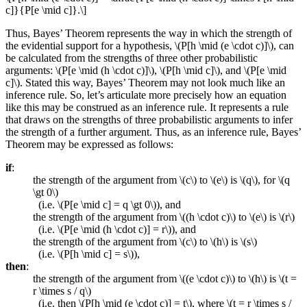
c]}{P[e \mid c]}.\]
Thus, Bayes’ Theorem represents the way in which the strength of
the evidential support for a hypothesis, \(P[h \mid (e \cdot c)]\), can
be calculated from the strengths of three other probabilistic
arguments: \(P[e \mid (h \cdot c)]\), \(P[h \mid c]\), and \(P[e \mid
c]\). Stated this way, Bayes’ Theorem may not look much like an
inference rule. So, let’s articulate more precisely how an equation
like this may be construed as an inference rule. It represents a rule
that draws on the strengths of three probabilistic arguments to infer
the strength of a further argument. Thus, as an inference rule, Bayes’
Theorem may be expressed as follows:
if
:
the strength of the argument from \(c\) to \(e\) is \(q\), for \(q
\gt 0\)
(i.e. \(P[e \mid c] = q \gt 0\)), and
the strength of the argument from \((h \cdot c)\) to \(e\) is \(r\)
(i.e. \(P[e \mid (h \cdot c)] = r\)), and
the strength of the argument from \(c\) to \(h\) is \(s\)
(i.e. \(P[h \mid c] = s\)),
then
:
the strength of the argument from \((e \cdot c)\) to \(h\) is \(t =
r \times s / q\)
(i.e. then \(P[h \mid (e \cdot c)] = t\), where \(t = r \times s /