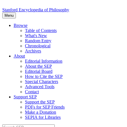
Stanford Encyclopedia of Philosophy
Menu
Browse
Table of Contents
What's New
Random Entry
Chronological
Archives
About
Editorial Information
About the SEP
Editorial Board
How to Cite the SEP
Special Characters
Advanced Tools
Contact
Support SEP
Support the SEP
PDFs for SEP Friends
Make a Donation
SEPIA for Libraries