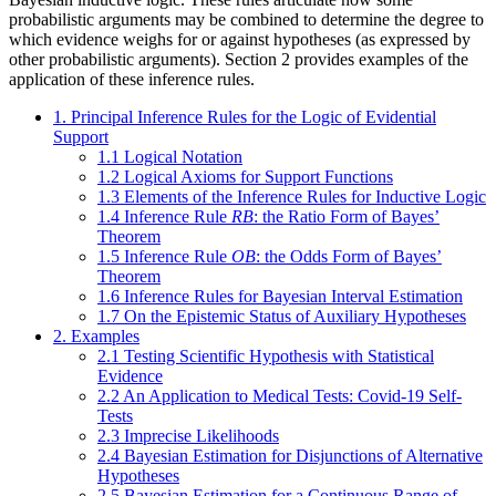
probabilistic arguments may be combined to determine the degree to
which evidence weighs for or against hypotheses (as expressed by
other probabilistic arguments). Section 2 provides examples of the
application of these inference rules.
1. Principal Inference Rules for the Logic of Evidential
Support
1.1 Logical Notation
1.2 Logical Axioms for Support Functions
1.3 Elements of the Inference Rules for Inductive Logic
1.4 Inference Rule
RB
: the Ratio Form of Bayes’
Theorem
1.5 Inference Rule
OB
: the Odds Form of Bayes’
Theorem
1.6 Inference Rules for Bayesian Interval Estimation
1.7 On the Epistemic Status of Auxiliary Hypotheses
2. Examples
2.1 Testing Scientific Hypothesis with Statistical
Evidence
2.2 An Application to Medical Tests: Covid-19 Self-
Tests
2.3 Imprecise Likelihoods
2.4 Bayesian Estimation for Disjunctions of Alternative
Hypotheses
2.5 Bayesian Estimation for a Continuous Range of