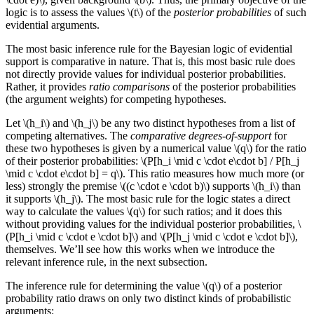
logic is to assess the values \(t\) of the
posterior probabilities
of such
evidential arguments.
The most basic inference rule for the Bayesian logic of evidential
support is comparative in nature. That is, this most basic rule does
not directly provide values for individual posterior probabilities.
Rather, it provides
ratio comparisons
of the posterior probabilities
(the argument weights) for competing hypotheses.
Let \(h_i\) and \(h_j\) be any two distinct hypotheses from a list of
competing alternatives. The
comparative degrees-of-support
for
these two hypotheses is given by a numerical value \(q\) for the ratio
of their posterior probabilities: \(P[h_i \mid c \cdot e\cdot b] / P[h_j
\mid c \cdot e\cdot b] = q\). This ratio measures how much more (or
less) strongly the premise \((c \cdot e \cdot b)\) supports \(h_i\) than
it supports \(h_j\). The most basic rule for the logic states a direct
way to calculate the values \(q\) for such ratios; and it does this
without providing values for the individual posterior probabilities, \
(P[h_i \mid c \cdot e \cdot b]\) and \(P[h_j \mid c \cdot e \cdot b]\),
themselves. We’ll see how this works when we introduce the
relevant inference rule, in the next subsection.
The inference rule for determining the value \(q\) of a posterior
probability ratio draws on only two distinct kinds of probabilistic
arguments: