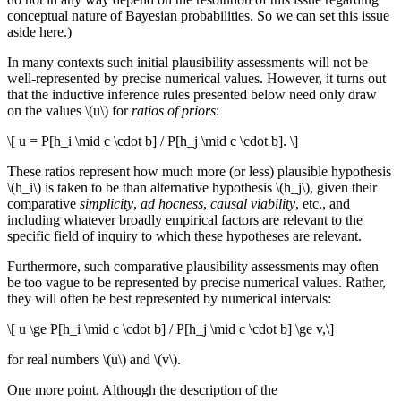
conceptual nature of Bayesian probabilities. So we can set this issue
aside here.)
In many contexts such initial plausibility assessments will not be
well-represented by precise numerical values. However, it turns out
that the inductive inference rules presented below need only draw
on the values \(u\) for
ratios of priors
:
\[ u = P[h_i \mid c \cdot b] / P[h_j \mid c \cdot b]. \]
These ratios represent how much more (or less) plausible hypothesis
\(h_i\) is taken to be than alternative hypothesis \(h_j\), given their
comparative
simplicity
,
ad hocness
,
causal viability
, etc., and
including whatever broadly empirical factors are relevant to the
specific field of inquiry to which these hypotheses are relevant.
Furthermore, such comparative plausibility assessments may often
be too vague to be represented by precise numerical values. Rather,
they will often be best represented by numerical intervals:
\[ u \ge P[h_i \mid c \cdot b] / P[h_j \mid c \cdot b] \ge v,\]
for real numbers \(u\) and \(v\).
One more point. Although the description of the