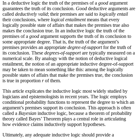
In a deductive logic the truth of the premises of a
good
argument
guarantees the truth of its conclusion.
Good
deductive arguments are
called
deductively valid
; their premises are said to
logically entail
their conclusions, where
logical entailment
means that every
logically possible state of affairs that makes the premises true also
makes the conclusion true. In an inductive logic the truth of the
premises of a
good
argument supports the truth of its conclusion to
some appropriate degree. That is, the truth of the argument’s
premises provides an appropriate
degree-of-support
for the truth of
its conclusion. These
degrees-of-support
are typically measured on a
numerical scale. By analogy with the notion of deductive logical
entailment, the notion of an appropriate inductive degree-of-support
may be taken to mean something like this: among the logically
possible states of affairs that make the premises true, the conclusion
is true in proportion
r
of them.
This article explicates the inductive logic most widely studied by
logicians and epistemologists in recent years. The logic employs
conditional probability functions to represent the degree to which an
argument’s premises support its conclusion. This approach is often
called a
Bayesian
inductive logic, because a theorem of probability
theory called Bayes’ Theorem plays a central role in articulating
how evidence claims inductively support hypotheses.
Ultimately, any adequate inductive logic should provide a