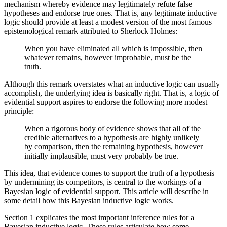
mechanism whereby evidence may legitimately refute false
hypotheses and endorse true ones. That is, any legitimate inductive
logic should provide at least a modest version of the most famous
epistemological remark attributed to Sherlock Holmes:
When you have eliminated all which is impossible, then
whatever remains, however improbable, must be the
truth.
Although this remark overstates what an inductive logic can usually
accomplish, the underlying idea is basically right. That is, a logic of
evidential support aspires to endorse the following more modest
principle:
When a rigorous body of evidence shows that all of the
credible alternatives to a hypothesis are highly unlikely
by comparison, then the remaining hypothesis, however
initially implausible, must very probably be true.
This idea, that evidence comes to support the truth of a hypothesis
by undermining its competitors, is central to the workings of a
Bayesian logic of evidential support. This article will describe in
some detail how this Bayesian inductive logic works.
Section 1 explicates the most important inference rules for a
Bayesian inductive logic. These rules articulate how some