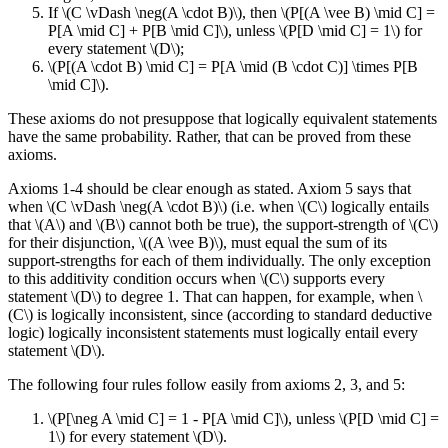
If \(C \vDash \neg(A \cdot B)\), then \(P[(A \vee B) \mid C] =
P[A \mid C] + P[B \mid C]\), unless \(P[D \mid C] = 1\) for
every statement \(D\);
\(P[(A \cdot B) \mid C] = P[A \mid (B \cdot C)] \times P[B
\mid C]\).
These axioms do not presuppose that logically equivalent statements
have the same probability. Rather, that can be proved from these
axioms.
Axioms 1-4 should be clear enough as stated. Axiom 5 says that
when \(C \vDash \neg(A \cdot B)\) (i.e. when \(C\) logically entails
that \(A\) and \(B\) cannot both be true), the support-strength of \(C\)
for their disjunction, \((A \vee B)\), must equal the sum of its
support-strengths for each of them individually. The only exception
to this additivity condition occurs when \(C\) supports every
statement \(D\) to degree 1. That can happen, for example, when \
(C\) is logically inconsistent, since (according to standard deductive
logic) logically inconsistent statements must logically entail every
statement \(D\).
The following four rules follow easily from axioms 2, 3, and 5:
\(P[\neg A \mid C] = 1 - P[A \mid C]\), unless \(P[D \mid C] =
1\) for every statement \(D\).