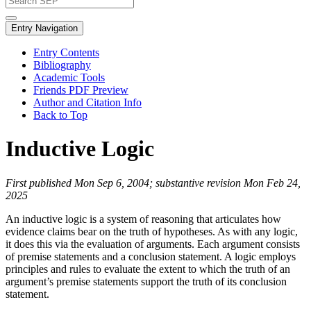
Entry Navigation
Entry Contents
Bibliography
Academic Tools
Friends PDF Preview
Author and Citation Info
Back to Top
Inductive Logic
First published Mon Sep 6, 2004; substantive revision Mon Feb 24,
2025
An inductive logic is a system of reasoning that articulates how
evidence claims bear on the truth of hypotheses. As with any logic,
it does this via the evaluation of arguments. Each argument consists
of premise statements and a conclusion statement. A logic employs
principles and rules to evaluate the extent to which the truth of an
argument’s premise statements support the truth of its conclusion
statement.