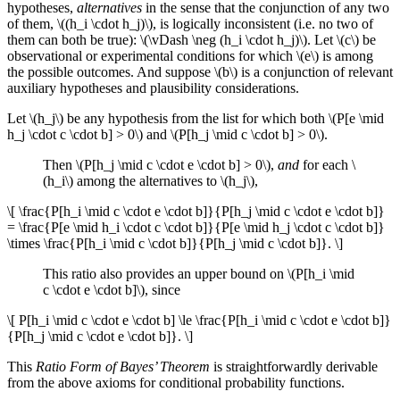
hypotheses,
alternatives
in the sense that the conjunction of any two
of them, \((h_i \cdot h_j)\), is logically inconsistent (i.e. no two of
them can both be true): \(\vDash \neg (h_i \cdot h_j)\). Let \(c\) be
observational or experimental conditions for which \(e\) is among
the possible outcomes. And suppose \(b\) is a conjunction of relevant
auxiliary hypotheses and plausibility considerations.
Let \(h_j\) be any hypothesis from the list for which both \(P[e \mid
h_j \cdot c \cdot b] > 0\) and \(P[h_j \mid c \cdot b] > 0\).
Then \(P[h_j \mid c \cdot e \cdot b] > 0\),
and
for each \
(h_i\) among the alternatives to \(h_j\),
\[ \frac{P[h_i \mid c \cdot e \cdot b]}{P[h_j \mid c \cdot e \cdot b]}
= \frac{P[e \mid h_i \cdot c \cdot b]}{P[e \mid h_j \cdot c \cdot b]}
\times \frac{P[h_i \mid c \cdot b]}{P[h_j \mid c \cdot b]}. \]
This ratio also provides an upper bound on \(P[h_i \mid
c \cdot e \cdot b]\), since
\[ P[h_i \mid c \cdot e \cdot b] \le \frac{P[h_i \mid c \cdot e \cdot b]}
{P[h_j \mid c \cdot e \cdot b]}. \]
This
Ratio Form of Bayes’ Theorem
is straightforwardly derivable
from the above axioms for conditional probability functions.