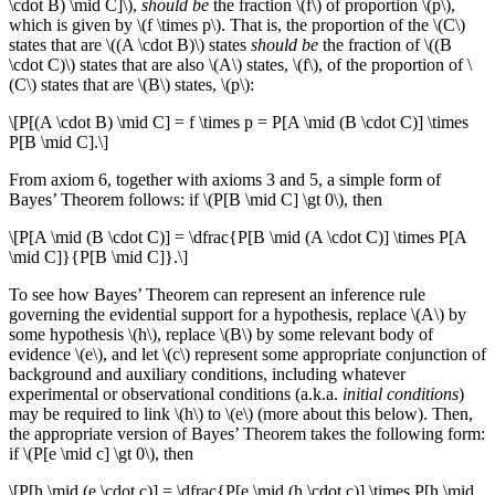
\cdot B) \mid C]\),
should be
the fraction \(f\) of proportion \(p\),
which is given by \(f \times p\). That is, the proportion of the \(C\)
states that are \((A \cdot B)\) states
should be
the fraction of \((B
\cdot C)\) states that are also \(A\) states, \(f\), of the proportion of \
(C\) states that are \(B\) states, \(p\):
\[P[(A \cdot B) \mid C] = f \times p = P[A \mid (B \cdot C)] \times
P[B \mid C].\]
From axiom 6, together with axioms 3 and 5, a simple form of
Bayes’ Theorem follows: if \(P[B \mid C] \gt 0\), then
\[P[A \mid (B \cdot C)] = \dfrac{P[B \mid (A \cdot C)] \times P[A
\mid C]}{P[B \mid C]}.\]
To see how Bayes’ Theorem can represent an inference rule
governing the evidential support for a hypothesis, replace \(A\) by
some hypothesis \(h\), replace \(B\) by some relevant body of
evidence \(e\), and let \(c\) represent some appropriate conjunction of
background and auxiliary conditions, including whatever
experimental or observational conditions (a.k.a.
initial conditions
)
may be required to link \(h\) to \(e\) (more about this below). Then,
the appropriate version of Bayes’ Theorem takes the following form:
if \(P[e \mid c] \gt 0\), then
\[P[h \mid (e \cdot c)] = \dfrac{P[e \mid (h \cdot c)] \times P[h \mid