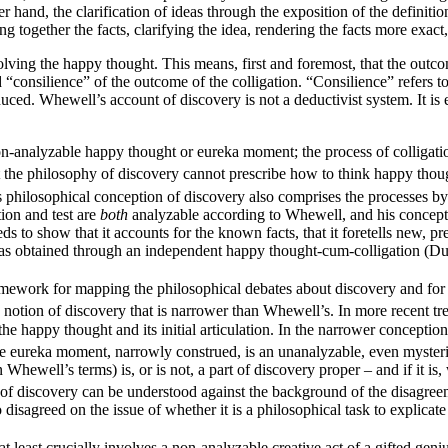
and, the clarification of ideas through the exposition of the definitions
 together the facts, clarifying the idea, rendering the facts more exact,
nvolving the happy thought. This means, first and foremost, that the outco
 “consilience” of the outcome of the colligation. “Consilience” refers to
duced. Whewell’s account of discovery is not a deductivist system. It is 
n-analyzable happy thought or eureka moment; the process of colligation
hat the philosophy of discovery cannot prescribe how to think happy tho
philosophical conception of discovery also comprises the processes by w
tion and test are
both
analyzable according to Whewell, and his conceptio
eds to show that it accounts for the known facts, that it foretells new, 
as obtained through an independent happy thought-cum-colligation (Du
ramework for mapping the philosophical debates about discovery and for 
notion of discovery that is narrower than Whewell’s. In more recent tr
o the happy thought and its initial articulation. In the narrower concepti
e eureka moment, narrowly construed, is an unanalyzable, even mysteri
 Whewell’s terms) is, or is not, a part of discovery proper – and if it i
y of discovery can be understood against the background of the disagree
disagreed on the issue of whether it is a philosophical task to explicate 