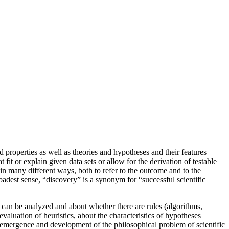
nd properties as well as theories and hypotheses and their features
fit or explain given data sets or allow for the derivation of testable
n many different ways, both to refer to the outcome and to the
oadest sense, “discovery” is a synonym for “successful scientific
” can be analyzed and about whether there are rules (algorithms,
evaluation of heuristics, about the characteristics of hypotheses
he emergence and development of the philosophical problem of scientific