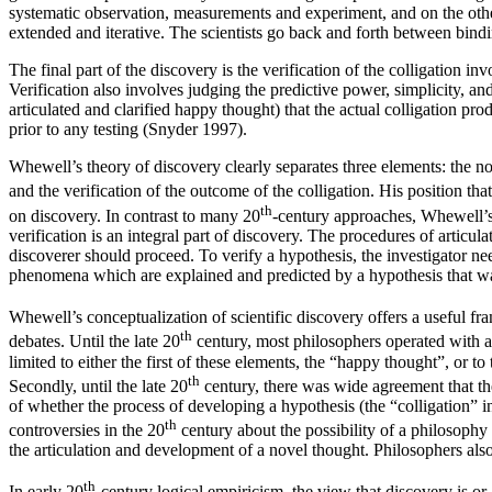
systematic observation, measurements and experiment, and on the other h
extended and iterative. The scientists go back and forth between binding
The final part of the discovery is the verification of the colligation i
Verification also involves judging the predictive power, simplicity, and
articulated and clarified happy thought) that the actual colligation pro
prior to any testing (Snyder 1997).
Whewell’s theory of discovery clearly separates three elements: the no
and the verification of the outcome of the colligation. His position t
th
on discovery. In contrast to many 20
-century approaches, Whewell’s 
verification is an integral part of discovery. The procedures of articula
discoverer should proceed. To verify a hypothesis, the investigator ne
phenomena which are explained and predicted by a hypothesis that w
Whewell’s conceptualization of scientific discovery offers a useful f
th
debates. Until the late 20
century, most philosophers operated with a 
limited to either the first of these elements, the “happy thought”, or t
th
Secondly, until the late 20
century, there was wide agreement that th
of whether the process of developing a hypothesis (the “colligation” in
th
controversies in the 20
century about the possibility of a philosoph
the articulation and development of a novel thought. Philosophers also 
th