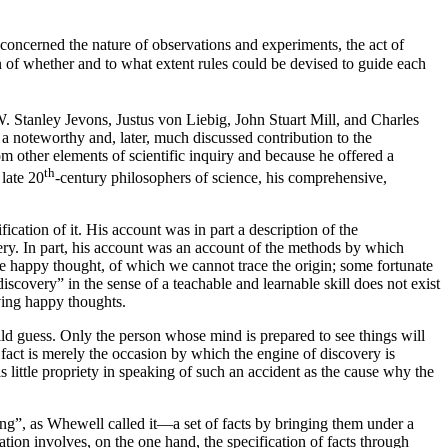
 concerned the nature of observations and experiments, the act of
on of whether and to what extent rules could be devised to guide each
. Stanley Jevons, Justus von Liebig, John Stuart Mill, and Charles
 a noteworthy and, later, much discussed contribution to the
om other elements of scientific inquiry and because he offered a
th
 late 20
-century philosophers of science, his comprehensive,
cation of it. His account was in part a description of the
very. In part, his account was an account of the methods by which
me happy thought, of which we cannot trace the origin; some fortunate
scovery” in the sense of a teachable and learnable skill does not exist
ving happy thoughts.
ld guess. Only the person whose mind is prepared to see things will
e fact is merely the occasion by which the engine of discovery is
s little propriety in speaking of such an accident as the cause why the
ing”, as Whewell called it—a set of facts by bringing them under a
tion involves, on the one hand, the specification of facts through