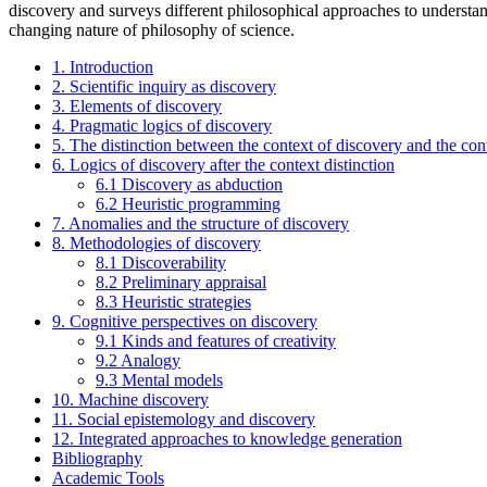
discovery and surveys different philosophical approaches to understandi
changing nature of philosophy of science.
1. Introduction
2. Scientific inquiry as discovery
3. Elements of discovery
4. Pragmatic logics of discovery
5. The distinction between the context of discovery and the conte
6. Logics of discovery after the context distinction
6.1 Discovery as abduction
6.2 Heuristic programming
7. Anomalies and the structure of discovery
8. Methodologies of discovery
8.1 Discoverability
8.2 Preliminary appraisal
8.3 Heuristic strategies
9. Cognitive perspectives on discovery
9.1 Kinds and features of creativity
9.2 Analogy
9.3 Mental models
10. Machine discovery
11. Social epistemology and discovery
12. Integrated approaches to knowledge generation
Bibliography
Academic Tools