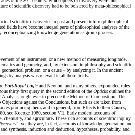
cades of the 20
century. Philosophers of discovery were thus
ature of scientific discovery had to be bolstered by meta-philosophical
tual scientific discoveries in past and present inform philosophical
ted fields have become integral parts of philosophical analyses of the
y, reconceptualizing knowledge generation as group process.
rovement of an instrument, or a new method of measuring longitude.
hematics and geometry, and, by extension, in philosophy and scientific
 geometrical problem, or a cause – by analyzing it. In the ancient
gs by analysis was relevant in all these fields.
the
Port-Royal Logic
and Newton, and many others, expounded rules
us thirty-first query in the second edition of the
Opticks
outlines the
 of Analysis, ought ever to precede the Method of Composition. This
Objections against the Conclusions, but such as are taken from
ces producing them; and in general, from Effects to their Causes,
380, see Koertge 1980, section VI). Early modern accounts of
chemistry, and agriculture. These rich accounts of scientific inquiry
discovery
”, yet they are, in fact, accounts of knowledge generation and
 and synthesis, induction and deduction, hypotheses, probability, and