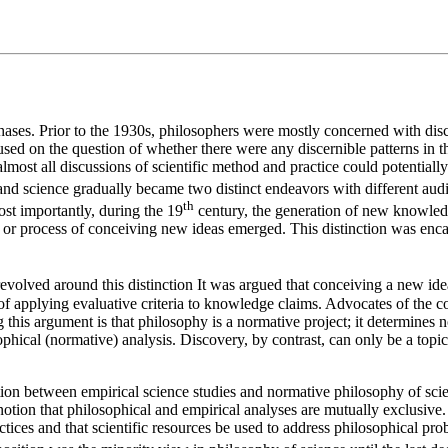
phases. Prior to the 1930s, philosophers were mostly concerned with disco
ocused on the question of whether there were any discernible patterns i
ost all discussions of scientific method and practice could potentially b
and science gradually became two distinct endeavors with different aud
th
ost importantly, during the 19
century, the generation of new knowledge
t or process of conceiving new ideas emerged. This distinction was enca
evolved around this distinction It was argued that conceiving a new idea 
ss of applying evaluative criteria to knowledge claims. Advocates of the c
this argument is that philosophy is a normative project; it determines n
osophical (normative) analysis. Discovery, by contrast, can only be a topic
nction between empirical science studies and normative philosophy of sci
tion that philosophical and empirical analyses are mutually exclusive. 
ractices and that scientific resources be used to address philosophical pr