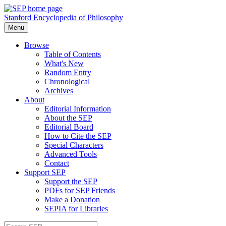
Stanford Encyclopedia of Philosophy
Menu
Browse
Table of Contents
What's New
Random Entry
Chronological
Archives
About
Editorial Information
About the SEP
Editorial Board
How to Cite the SEP
Special Characters
Advanced Tools
Contact
Support SEP
Support the SEP
PDFs for SEP Friends
Make a Donation
SEPIA for Libraries