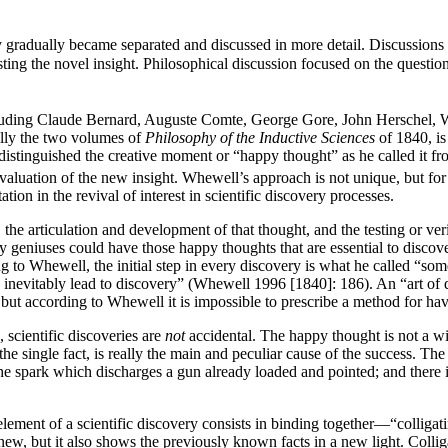
ry gradually became separated and discussed in more detail. Discussions
esting the novel insight. Philosophical discussion focused on the questi
ncluding Claude Bernard, Auguste Comte, George Gore, John Herschel, W
ally the two volumes of
Philosophy of the Inductive Sciences
of 1840, is
 distinguished the creative moment or “happy thought” as he called it fr
 evaluation of the new insight. Whewell’s approach is not unique, but for
ion in the revival of interest in scientific discovery processes.
e articulation and development of that thought, and the testing or verifi
ly geniuses could have those happy thoughts that are essential to disco
 to Whewell, the initial step in every discovery is what he called “so
h inevitably lead to discovery” (Whewell 1996 [1840]: 186). An “art of di
ut according to Whewell it is impossible to prescribe a method for ha
 scientific discoveries are
not
accidental. The happy thought is not a wi
the single fact, is really the main and peculiar cause of the success. Th
y the spark which discharges a gun already loaded and pointed; and there i
ement of a scientific discovery consists in binding together—“colligat
w, but it also shows the previously known facts in a new light. Colliga