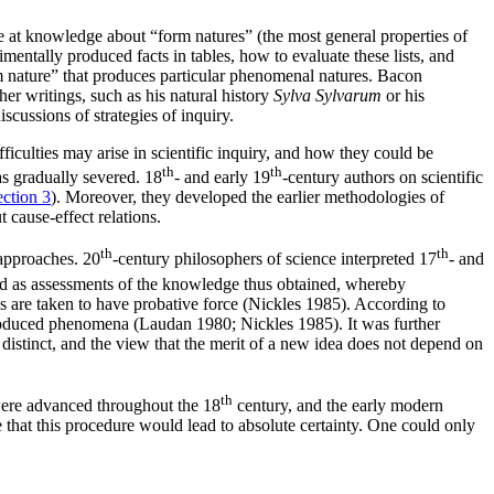
 at knowledge about “form natures” (the most general properties of
entally produced facts in tables, how to evaluate these lists, and
form nature” that produces particular phenomenal natures. Bacon
er writings, such as his natural history
Sylva Sylvarum
or his
scussions of strategies of inquiry.
culties may arise in scientific inquiry, and how they could be
th
th
s gradually severed. 18
- and early 19
-century authors on scientific
ection 3
). Moreover, they developed the earlier methodologies of
cause-effect relations.
th
th
 approaches. 20
-century philosophers of science interpreted 17
- and
nd as assessments of the knowledge thus obtained, whereby
s are taken to have probative force (Nickles 1985). According to
produced phenomena (Laudan 1980; Nickles 1985). It was further
distinct, and the view that the merit of a new idea does not depend on
th
 were advanced throughout the 18
century, and the early modern
hat this procedure would lead to absolute certainty. One could only