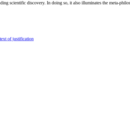
ng scientific discovery. In doing so, it also illuminates the meta-philo
xt of justification