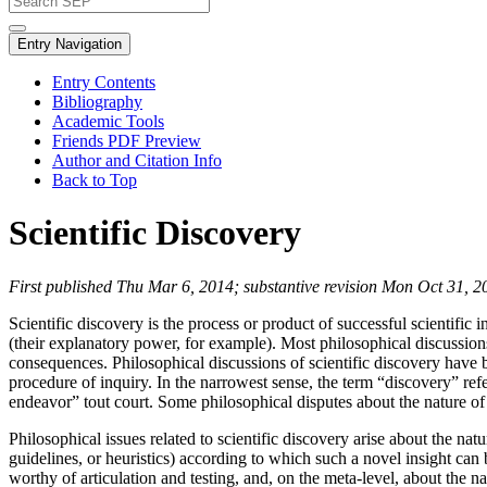
Entry Navigation
Entry Contents
Bibliography
Academic Tools
Friends PDF Preview
Author and Citation Info
Back to Top
Scientific Discovery
First published Thu Mar 6, 2014; substantive revision Mon Oct 31, 2
Scientific discovery is the process or product of successful scientific 
(their explanatory power, for example). Most philosophical discussions 
consequences. Philosophical discussions of scientific discovery have 
procedure of inquiry. In the narrowest sense, the term “discovery” ref
endeavor” tout court. Some philosophical disputes about the nature of s
Philosophical issues related to scientific discovery arise about the n
guidelines, or heuristics) according to which such a novel insight can 
worthy of articulation and testing, and, on the meta-level, about the 