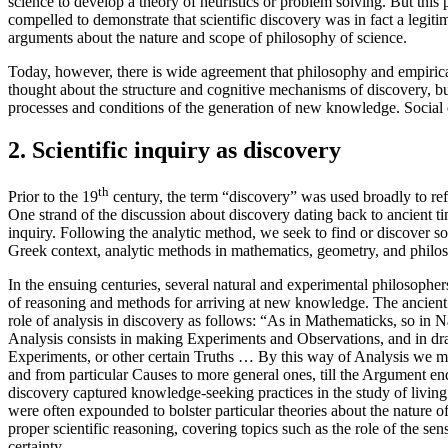
science to develop a theory of heuristics or problem solving. But this 
compelled to demonstrate that scientific discovery was in fact a legiti
arguments about the nature and scope of philosophy of science.
Today, however, there is wide agreement that philosophy and empirical 
thought about the structure and cognitive mechanisms of discovery, but 
processes and conditions of the generation of new knowledge. Social 
2. Scientific inquiry as discovery
th
Prior to the 19
century, the term “discovery” was used broadly to re
One strand of the discussion about discovery dating back to ancient t
inquiry. Following the analytic method, we seek to find or discover so
Greek context, analytic methods in mathematics, geometry, and philosop
In the ensuing centuries, several natural and experimental philosophe
of reasoning and methods for arriving at new knowledge. The ancient n
role of analysis in discovery as follows: “As in Mathematicks, so in 
Analysis consists in making Experiments and Observations, and in dr
Experiments, or other certain Truths … By this way of Analysis we m
and from particular Causes to more general ones, till the Argument e
discovery captured knowledge-seeking practices in the study of living
were often expounded to bolster particular theories about the nature o
proper scientific reasoning, covering topics such as the role of the s
certainty.