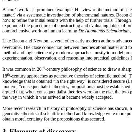
Bacon’s work is a prominent example. His view of the method of scienc
matter) via a systematic investigation of phenomenal natures. Bacon de
how to refine the initial results with the help of further trials. Thro
expounded the procedures of constructing and evaluating tables of pres
comprehensive work on human learning
De Augmentis Scientiarium
,
Like Bacon and Newton, several other early modern authors advanced i
overcome. The close connection between theories about matter and for
method and logic cited early modern approaches mostly to model proper
experimentation, observation, and reasoning into practical guideline
th
It was common in 20
-century philosophy of science to draw a sharp
th
18
-century approaches as generative theories of scientific method
knowledge that is obtained “in the right way” is considered secure (L
modern, “consequentialist” theories, propositions must be establish
argued that, when consequentialist theories were on the rise, the two 
the way in which it was arrived at became widely accepted.
More recent research in history of philosophy of science has shown, 
generative theories of scientific method and knowledge were more pra
obtain moral certainty for the propositions thus secured.
3. Elements of discovery