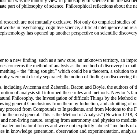
position was the minority view in philosophy of science until the last de
mate part of philosophy of science. Philosophical reflections about the n
research are not mutually exclusive. Not only do empirical studies of ac
works in psychology, cognitive science, artificial intelligence and rela
epistemology has opened up another perspective on scientific discover
fer to a new finding, such as a new cure, an unknown territory, an imp
imes concerns the method of analysis as the method of discovery in mat
mething – the “thing sought,” which could be a theorem, a solution to a
hy were not clearly separated; the notion of finding or discovering thin
rs, including Avicenna and Zabarella, Bacon and Boyle, the authors of 
otion of analysis still informed these rules and methods. Newton’s famo
Natural Philosophy, the Investigation of difficult Things by the Method
awing general Conclusions from them by Induction, and admitting of no 
ay proceed from Compounds to Ingredients, and from Motions to the For
nd in the most general. This is the Method of Analysis” (Newton 1718, 
 and non-living nature, ranging from astronomy and physics to medicine, 
f matter and natural forces and were not explicitly labeled “methods of
enses in knowledge generation, observation and experimentation, analysis