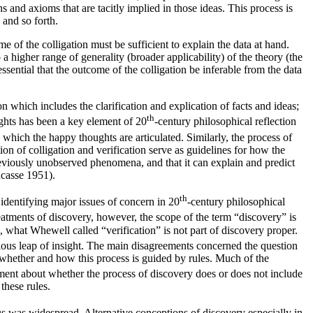
 and axioms that are tacitly implied in those ideas. This process is
 and so forth.
me of the colligation must be sufficient to explain the data at hand.
 a higher range of generality (broader applicability) of the theory (the
essential that the outcome of the colligation be inferable from the data
 which includes the clarification and explication of facts and ideas;
th
ughts has been a key element of 20
-century philosophical reflection
hich the happy thoughts are articulated. Similarly, the process of
n of colligation and verification serve as guidelines for how the
previously unobserved phenomena, and that it can explain and predict
casse 1951).
th
identifying major issues of concern in 20
-century philosophical
eatments of discovery, however, the scope of the term “discovery” is
on, what Whewell called “verification” is not part of discovery proper.
ous leap of insight. The main disagreements concerned the question
s, whether and how this process is guided by rules. Much of the
ment about whether the process of discovery does or does not include
these rules.