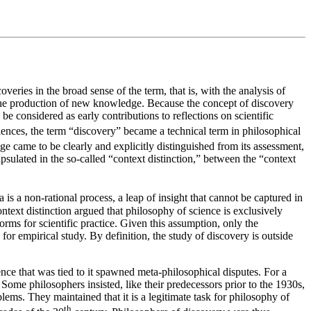
veries in the broad sense of the term, that is, with the analysis of
n the production of new knowledge. Because the concept of discovery
e considered as early contributions to reflections on scientific
iences, the term “discovery” became a technical term in philosophical
 came to be clearly and explicitly distinguished from its assessment,
psulated in the so-called “context distinction,” between the “context
is a non-rational process, a leap of insight that cannot be captured in
ontext distinction argued that philosophy of science is exclusively
orms for scientific practice. Given this assumption, only the
 for empirical study. By definition, the study of discovery is outside
ence that was tied to it spawned meta-philosophical disputes. For a
Some philosophers insisted, like their predecessors prior to the 1930s,
oblems. They maintained that it is a legitimate task for philosophy of
th