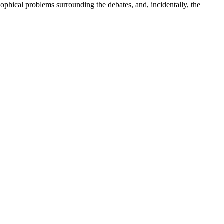
sophical problems surrounding the debates, and, incidentally, the