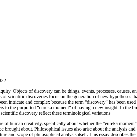
022
inquiry. Objects of discovery can be things, events, processes, causes, a
of scientific discoveries focus on the generation of new hypotheses that 
been intricate and complex because the term “discovery” has been used i
ers to the purported “eureka moment” of having a new insight. In the br
cientific discovery reflect these terminological variations.
ature of human creativity, specifically about whether the “eureka moment
be brought about. Philosophical issues also arise about the analysis and 
nature and scope of philosophical analysis itself. This essay describes t