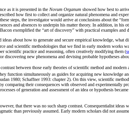
e as it is presented in the
Novum Organum
showed how best to arrive
scribed how first to collect and organize natural phenomena and experim
ugh these steps, the investigator would arrive at conclusions about the “
ences and absences to underpin his matter theory. In addition, in his oth
 Bacon exemplified the “art of discovery” with practical examples and di
deas about how to generate and secure empirical knowledge, what diffi
ce and scientific methodologies that we find in early modern works wa
 scientific practice and reasoning, often creatively modifying them (
s
s for discovering new phenomena and devising probable hypotheses about 
 contrast between those early theories of scientific method and modern
. They function simultaneously as guides for acquiring new knowledge a
audan 1980; Schaffner 1993: chapter 2). On this view, scientific method
ed by comparing their consequences with observed and experimentally 
processes of generation and assessment of an idea or hypothesis became 
however, that there was no such sharp contrast. Consequentialist ideas
gmatic than previously assumed. Early modern scholars did not assume t