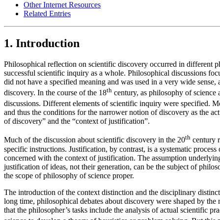
Other Internet Resources
Related Entries
1. Introduction
Philosophical reflection on scientific discovery occurred in different 
successful scientific inquiry as a whole. Philosophical discussions f
did not have a specified meaning and was used in a very wide sense, alm
th
discovery. In the course of the 18
century, as philosophy of science 
discussions. Different elements of scientific inquiry were specified. M
and thus the conditions for the narrower notion of discovery as the ac
of discovery” and the “context of justification”.
th
Much of the discussion about scientific discovery in the 20
century r
specific instructions. Justification, by contrast, is a systematic proce
concerned with the context of justification. The assumption underlying 
justification of ideas, not their generation, can be the subject of phil
the scope of philosophy of science proper.
The introduction of the context distinction and the disciplinary disti
long time, philosophical debates about discovery were shaped by the no
that the philosopher’s tasks include the analysis of actual scientific p