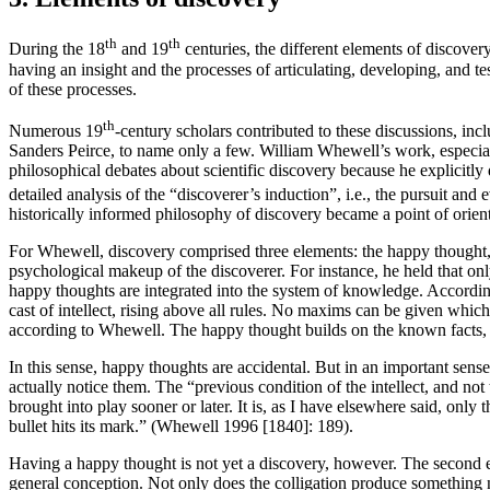
th
th
During the 18
and 19
centuries, the different elements of discove
having an insight and the processes of articulating, developing, and t
of these processes.
th
Numerous 19
-century scholars contributed to these discussions, i
Sanders Peirce, to name only a few. William Whewell’s work, especi
philosophical debates about scientific discovery because he explicitly
detailed analysis of the “discoverer’s induction”, i.e., the pursuit and
historically informed philosophy of discovery became a point of orientat
For Whewell, discovery comprised three elements: the happy thought, th
psychological makeup of the discoverer. For instance, he held that on
happy thoughts are integrated into the system of knowledge. According
cast of intellect, rising above all rules. No maxims can be given whic
according to Whewell. The happy thought builds on the known facts, b
In this sense, happy thoughts are accidental. But in an important sense,
actually notice them. The “previous condition of the intellect, and not 
brought into play sooner or later. It is, as I have elsewhere said, onl
bullet hits its mark.” (Whewell 1996 [1840]: 189).
Having a happy thought is not yet a discovery, however. The second el
general conception. Not only does the colligation produce something ne