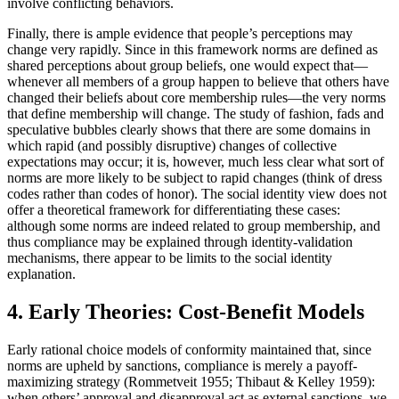
involve conflicting behaviors.
Finally, there is ample evidence that people’s perceptions may
change very rapidly. Since in this framework norms are defined as
shared perceptions about group beliefs, one would expect that—
whenever all members of a group happen to believe that others have
changed their beliefs about core membership rules—the very norms
that define membership will change. The study of fashion, fads and
speculative bubbles clearly shows that there are some domains in
which rapid (and possibly disruptive) changes of collective
expectations may occur; it is, however, much less clear what sort of
norms are more likely to be subject to rapid changes (think of dress
codes rather than codes of honor). The social identity view does not
offer a theoretical framework for differentiating these cases:
although some norms are indeed related to group membership, and
thus compliance may be explained through identity-validation
mechanisms, there appear to be limits to the social identity
explanation.
4. Early Theories: Cost-Benefit Models
Early rational choice models of conformity maintained that, since
norms are upheld by sanctions, compliance is merely a payoff-
maximizing strategy (Rommetveit 1955; Thibaut & Kelley 1959):
when others’ approval and disapproval act as external sanctions, we