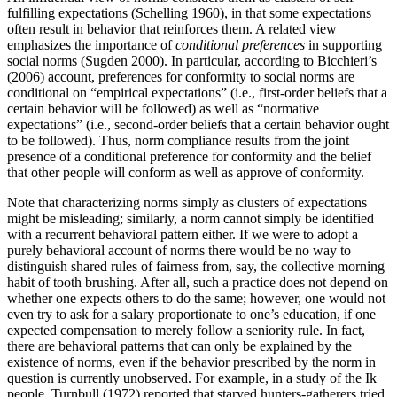
fulfilling expectations (Schelling 1960), in that some expectations
often result in behavior that reinforces them. A related view
emphasizes the importance of
conditional preferences
in supporting
social norms (Sugden 2000). In particular, according to Bicchieri’s
(2006) account, preferences for conformity to social norms are
conditional on “empirical expectations” (i.e., first-order beliefs that a
certain behavior will be followed) as well as “normative
expectations” (i.e., second-order beliefs that a certain behavior ought
to be followed). Thus, norm compliance results from the joint
presence of a conditional preference for conformity and the belief
that other people will conform as well as approve of conformity.
Note that characterizing norms simply as clusters of expectations
might be misleading; similarly, a norm cannot simply be identified
with a recurrent behavioral pattern either. If we were to adopt a
purely behavioral account of norms there would be no way to
distinguish shared rules of fairness from, say, the collective morning
habit of tooth brushing. After all, such a practice does not depend on
whether one expects others to do the same; however, one would not
even try to ask for a salary proportionate to one’s education, if one
expected compensation to merely follow a seniority rule. In fact,
there are behavioral patterns that can only be explained by the
existence of norms, even if the behavior prescribed by the norm in
question is currently unobserved. For example, in a study of the Ik
people, Turnbull (1972) reported that starved hunters-gatherers tried