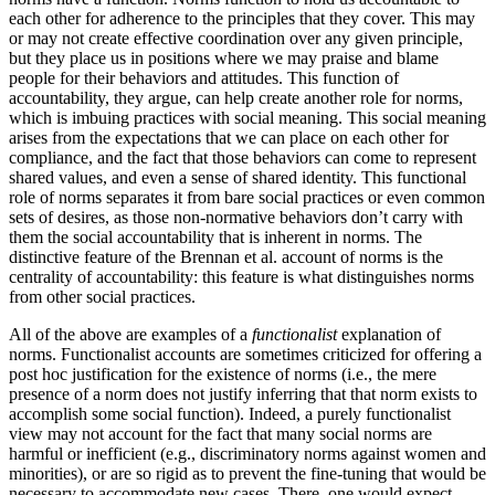
each other for adherence to the principles that they cover. This may
or may not create effective coordination over any given principle,
but they place us in positions where we may praise and blame
people for their behaviors and attitudes. This function of
accountability, they argue, can help create another role for norms,
which is imbuing practices with social meaning. This social meaning
arises from the expectations that we can place on each other for
compliance, and the fact that those behaviors can come to represent
shared values, and even a sense of shared identity. This functional
role of norms separates it from bare social practices or even common
sets of desires, as those non-normative behaviors don’t carry with
them the social accountability that is inherent in norms. The
distinctive feature of the Brennan et al. account of norms is the
centrality of accountability: this feature is what distinguishes norms
from other social practices.
All of the above are examples of a
functionalist
explanation of
norms. Functionalist accounts are sometimes criticized for offering a
post hoc justification for the existence of norms (i.e., the mere
presence of a norm does not justify inferring that that norm exists to
accomplish some social function). Indeed, a purely functionalist
view may not account for the fact that many social norms are
harmful or inefficient (e.g., discriminatory norms against women and
minorities), or are so rigid as to prevent the fine-tuning that would be
necessary to accommodate new cases. There, one would expect