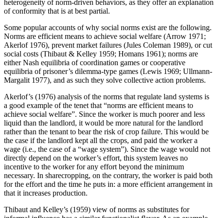
heterogeneity of norm-driven behaviors, as they offer an explanation
of conformity that is at best partial.
Some popular accounts of why social norms exist are the following.
Norms are efficient means to achieve social welfare (Arrow 1971;
Akerlof 1976), prevent market failures (Jules Coleman 1989), or cut
social costs (Thibaut & Kelley 1959; Homans 1961); norms are
either Nash equilibria of coordination games or cooperative
equilibria of prisoner’s dilemma-type games (Lewis 1969; Ullmann-
Margalit 1977), and as such they solve collective action problems.
Akerlof’s (1976) analysis of the norms that regulate land systems is
a good example of the tenet that “norms are efficient means to
achieve social welfare”. Since the worker is much poorer and less
liquid than the landlord, it would be more natural for the landlord
rather than the tenant to bear the risk of crop failure. This would be
the case if the landlord kept all the crops, and paid the worker a
wage (i.e., the case of a “wage system”). Since the wage would not
directly depend on the worker’s effort, this system leaves no
incentive to the worker for any effort beyond the minimum
necessary. In sharecropping, on the contrary, the worker is paid both
for the effort and the time he puts in: a more efficient arrangement in
that it increases production.
Thibaut and Kelley’s (1959) view of norms as substitutes for