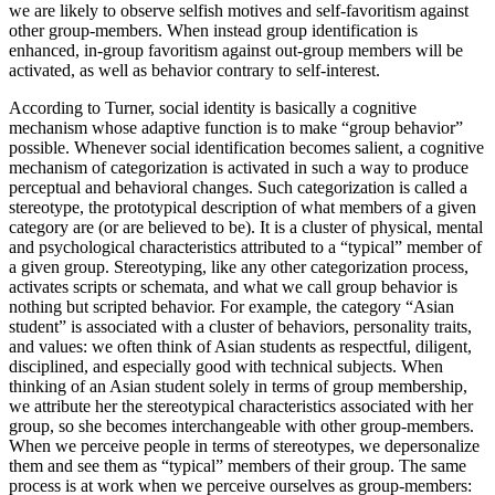
we are likely to observe selfish motives and self-favoritism against
other group-members. When instead group identification is
enhanced, in-group favoritism against out-group members will be
activated, as well as behavior contrary to self-interest.
According to Turner, social identity is basically a cognitive
mechanism whose adaptive function is to make “group behavior”
possible. Whenever social identification becomes salient, a cognitive
mechanism of categorization is activated in such a way to produce
perceptual and behavioral changes. Such categorization is called a
stereotype, the prototypical description of what members of a given
category are (or are believed to be). It is a cluster of physical, mental
and psychological characteristics attributed to a “typical” member of
a given group. Stereotyping, like any other categorization process,
activates scripts or schemata, and what we call group behavior is
nothing but scripted behavior. For example, the category “Asian
student” is associated with a cluster of behaviors, personality traits,
and values: we often think of Asian students as respectful, diligent,
disciplined, and especially good with technical subjects. When
thinking of an Asian student solely in terms of group membership,
we attribute her the stereotypical characteristics associated with her
group, so she becomes interchangeable with other group-members.
When we perceive people in terms of stereotypes, we depersonalize
them and see them as “typical” members of their group. The same
process is at work when we perceive ourselves as group-members: