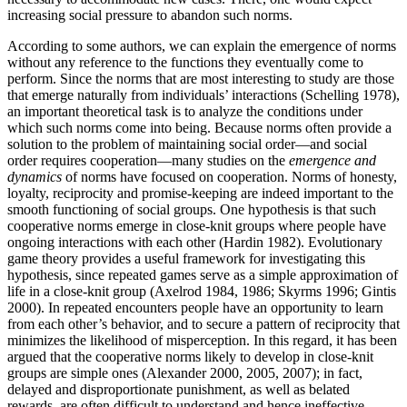
increasing social pressure to abandon such norms.
According to some authors, we can explain the emergence of norms
without any reference to the functions they eventually come to
perform. Since the norms that are most interesting to study are those
that emerge naturally from individuals’ interactions (Schelling 1978),
an important theoretical task is to analyze the conditions under
which such norms come into being. Because norms often provide a
solution to the problem of maintaining social order—and social
order requires cooperation—many studies on the
emergence and
dynamics
of norms have focused on cooperation. Norms of honesty,
loyalty, reciprocity and promise-keeping are indeed important to the
smooth functioning of social groups. One hypothesis is that such
cooperative norms emerge in close-knit groups where people have
ongoing interactions with each other (Hardin 1982). Evolutionary
game theory provides a useful framework for investigating this
hypothesis, since repeated games serve as a simple approximation of
life in a close-knit group (Axelrod 1984, 1986; Skyrms 1996; Gintis
2000). In repeated encounters people have an opportunity to learn
from each other’s behavior, and to secure a pattern of reciprocity that
minimizes the likelihood of misperception. In this regard, it has been
argued that the cooperative norms likely to develop in close-knit
groups are simple ones (Alexander 2000, 2005, 2007); in fact,
delayed and disproportionate punishment, as well as belated
rewards, are often difficult to understand and hence ineffective.