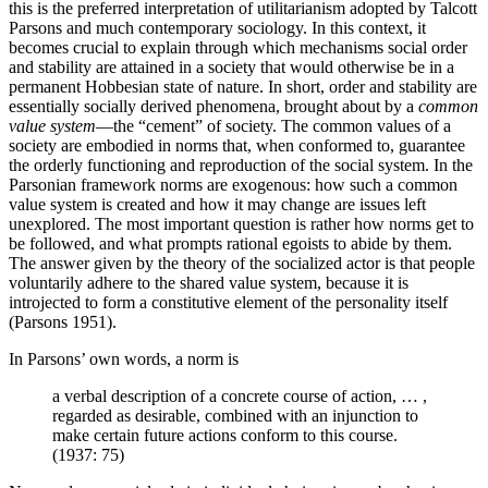
this is the preferred interpretation of utilitarianism adopted by Talcott
Parsons and much contemporary sociology. In this context, it
becomes crucial to explain through which mechanisms social order
and stability are attained in a society that would otherwise be in a
permanent Hobbesian state of nature. In short, order and stability are
essentially socially derived phenomena, brought about by a
common
value system
—the “cement” of society. The common values of a
society are embodied in norms that, when conformed to, guarantee
the orderly functioning and reproduction of the social system. In the
Parsonian framework norms are exogenous: how such a common
value system is created and how it may change are issues left
unexplored. The most important question is rather how norms get to
be followed, and what prompts rational egoists to abide by them.
The answer given by the theory of the socialized actor is that people
voluntarily adhere to the shared value system, because it is
introjected to form a constitutive element of the personality itself
(Parsons 1951).
In Parsons’ own words, a norm is
a verbal description of a concrete course of action, … ,
regarded as desirable, combined with an injunction to
make certain future actions conform to this course.
(1937: 75)