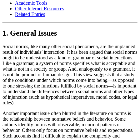
Academic Tools
Other Internet Resources
Related Entries
1. General Issues
Social norms, like many other social phenomena, are the unplanned
result of individuals’ interaction. It has been argued that social norms
ought to be understood as a kind of grammar of social interactions.
Like a grammar, a system of norms specifies what is acceptable and
what is not in a society or group. And, analogously to a grammar, it
is not the product of human design. This view suggests that a study
of the conditions under which norms come into being—as opposed
to one stressing the functions fulfilled by social norms—is important
to understand the differences between social norms and other types
of injunction (such as hypothetical imperatives, moral codes, or legal
rules).
Another important issue often blurred in the literature on norms is
the relationship between normative beliefs and behavior. Some
authors identify norms with observable, recurrent patterns of
behavior. Others only focus on normative beliefs and expectations.
Such accounts find it difficult to explain the complexity and