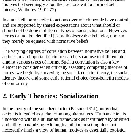
motives that seemingly align their actions with a norm of self-
interest; Wuthnow 1991, 77).
In a nutshell, norms refer to actions over which people have control,
and are supported by shared expectations about what should or
should not be done in different types of social situations. However,
norms cannot be identified just with observable behavior, nor can
they merely be equated with normative beliefs.
The varying degrees of correlation between normative beliefs and
actions are an important factor researchers can use to differentiate
among various types of norms. Such a correlation is also a key
element to consider when critically assessing competing theories of
norms: we begin by surveying the socialized actor theory, the social
identity theory, and some early rational choice (cost-benefit) models
of conformity.
2. Early Theories: Socialization
In the theory of the socialized actor (Parsons 1951), individual
action is intended as a choice among alternatives. Human action is
understood within a utilitarian framework as instrumentally oriented
and utility maximizing. Although a utilitarian setting does not
necessarily imply a view of human motives as essentially egoistic,