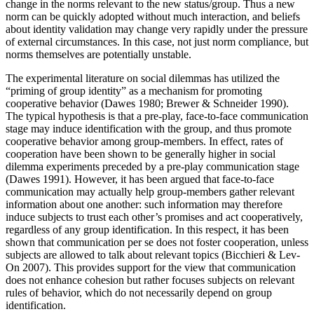
change in the norms relevant to the new status/group. Thus a new
norm can be quickly adopted without much interaction, and beliefs
about identity validation may change very rapidly under the pressure
of external circumstances. In this case, not just norm compliance, but
norms themselves are potentially unstable.
The experimental literature on social dilemmas has utilized the
“priming of group identity” as a mechanism for promoting
cooperative behavior (Dawes 1980; Brewer & Schneider 1990).
The typical hypothesis is that a pre-play, face-to-face communication
stage may induce identification with the group, and thus promote
cooperative behavior among group-members. In effect, rates of
cooperation have been shown to be generally higher in social
dilemma experiments preceded by a pre-play communication stage
(Dawes 1991). However, it has been argued that face-to-face
communication may actually help group-members gather relevant
information about one another: such information may therefore
induce subjects to trust each other’s promises and act cooperatively,
regardless of any group identification. In this respect, it has been
shown that communication per se does not foster cooperation, unless
subjects are allowed to talk about relevant topics (Bicchieri & Lev-
On 2007). This provides support for the view that communication
does not enhance cohesion but rather focuses subjects on relevant
rules of behavior, which do not necessarily depend on group
identification.