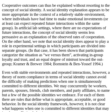
Cooperative outcomes can thus be explained without resorting to the
concept of social identity. A social identity explanation appears to be
more appropriate in the context of a relatively stable environment,
where individuals have had time to make emotional investments (or
at least can expect repeated future interactions within the same
group). In artificial lab settings, where there are no expectations of
future interactions, the concept of social identity seems less
persuasive as an explanation of the observed rates of cooperation.
On the other hand, we note that social identity does appear to play a
role in experimental settings in which participants are divided into
separate groups. (In that case, it has been shown that participants
categorize the situation as “we versus them”, activating in-group
loyalty and trust, and an equal degree of mistrust toward the out-
group; Kramer & Brewer 1984; Bornstein & Ben-Yossef 1994.)
Even with stable environments and repeated interactions, however, a
theory of norm compliance in terms of social identity cannot avoid
the difficulty of making predictions when one is simultaneously
committed to different identities. We may concurrently be workers,
parents, spouses, friends, club members, and party affiliates, to name
but a few of the possible identities we embrace. For each of them
there are rules that define what is appropriate, acceptable, or good
behavior. In the social identity framework, however, it is not clear
what happens when one is committed to different identities that may