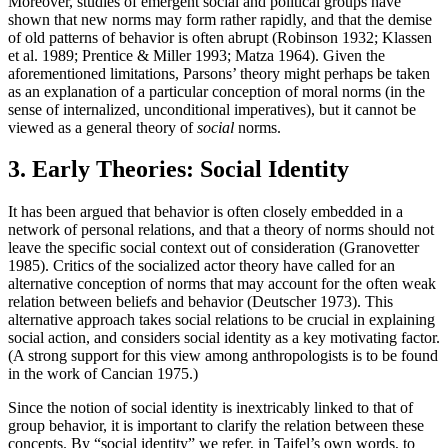
Moreover, studies of emergent social and political groups have
shown that new norms may form rather rapidly, and that the demise
of old patterns of behavior is often abrupt (Robinson 1932; Klassen
et al. 1989; Prentice & Miller 1993; Matza 1964). Given the
aforementioned limitations, Parsons’ theory might perhaps be taken
as an explanation of a particular conception of moral norms (in the
sense of internalized, unconditional imperatives), but it cannot be
viewed as a general theory of
social
norms.
3. Early Theories: Social Identity
It has been argued that behavior is often closely embedded in a
network of personal relations, and that a theory of norms should not
leave the specific social context out of consideration (Granovetter
1985). Critics of the socialized actor theory have called for an
alternative conception of norms that may account for the often weak
relation between beliefs and behavior (Deutscher 1973). This
alternative approach takes social relations to be crucial in explaining
social action, and considers social identity as a key motivating factor.
(A strong support for this view among anthropologists is to be found
in the work of Cancian 1975.)
Since the notion of social identity is inextricably linked to that of
group behavior, it is important to clarify the relation between these
concepts. By “social identity” we refer, in Tajfel’s own words, to