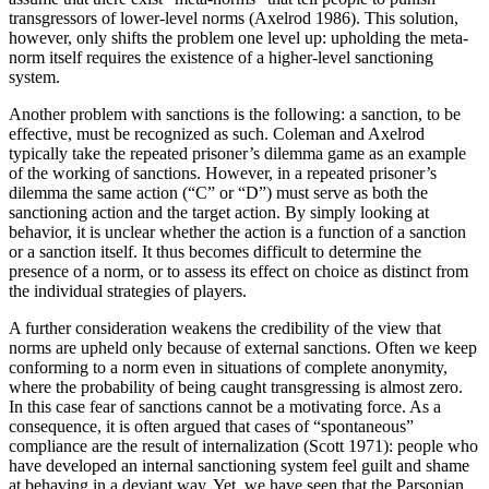
transgressors of lower-level norms (Axelrod 1986). This solution,
however, only shifts the problem one level up: upholding the meta-
norm itself requires the existence of a higher-level sanctioning
system.
Another problem with sanctions is the following: a sanction, to be
effective, must be recognized as such. Coleman and Axelrod
typically take the repeated prisoner’s dilemma game as an example
of the working of sanctions. However, in a repeated prisoner’s
dilemma the same action (“C” or “D”) must serve as both the
sanctioning action and the target action. By simply looking at
behavior, it is unclear whether the action is a function of a sanction
or a sanction itself. It thus becomes difficult to determine the
presence of a norm, or to assess its effect on choice as distinct from
the individual strategies of players.
A further consideration weakens the credibility of the view that
norms are upheld only because of external sanctions. Often we keep
conforming to a norm even in situations of complete anonymity,
where the probability of being caught transgressing is almost zero.
In this case fear of sanctions cannot be a motivating force. As a
consequence, it is often argued that cases of “spontaneous”
compliance are the result of internalization (Scott 1971): people who
have developed an internal sanctioning system feel guilt and shame
at behaving in a deviant way. Yet, we have seen that the Parsonian