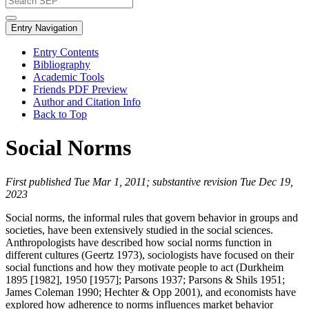
Entry Navigation
Entry Contents
Bibliography
Academic Tools
Friends PDF Preview
Author and Citation Info
Back to Top
Social Norms
First published Tue Mar 1, 2011; substantive revision Tue Dec 19,
2023
Social norms, the informal rules that govern behavior in groups and
societies, have been extensively studied in the social sciences.
Anthropologists have described how social norms function in
different cultures (Geertz 1973), sociologists have focused on their
social functions and how they motivate people to act (Durkheim
1895 [1982], 1950 [1957]; Parsons 1937; Parsons & Shils 1951;
James Coleman 1990; Hechter & Opp 2001), and economists have
explored how adherence to norms influences market behavior