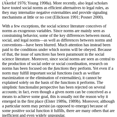
(Akerlof 1976; Young 1998a). More recently, also legal scholars
have touted social norms as efficient alternatives to legal rules, as
they may internalize negative externalities and provide signaling
mechanisms at little or no cost (Ellickson 1991; Posner 2000).
With a few exceptions, the social science literature conceives of
norms as exogenous variables. Since norms are mainly seen as
constraining behavior, some of the key differences between moral,
social, and legal norms—as well as differences between norms and
conventions—have been blurred. Much attention has instead been
paid to the conditions under which norms will be obeyed. Because
of that, the issue of
sanctions
has been paramount in the social
science literature. Moreover, since social norms are seen as central to
the production of social order or social coordination, research on
norms has been focused on the
functions
they perform. Yet even if a
norm may fulfill important social functions (such as welfare
maximization or the elimination of externalities), it cannot be
explained solely on the basis of the functions it performs. The
simplistic functionalist perspective has been rejected on several
accounts; in fact, even though a given norm can be conceived as a
means to achieve some goal, this is usually not the reason why it
emerged in the first place (Elster 1989a, 1989b). Moreover, although
a particular norm may persist (as opposed to emerge) because of
some positive social function it fulfills, there are many others that are
inefficient and even widely unpopular.