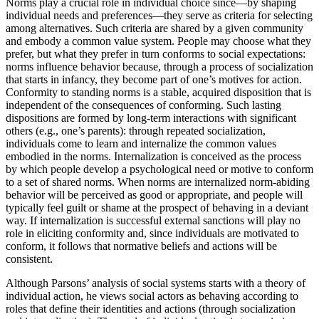
Norms play a crucial role in individual choice since—by shaping
individual needs and preferences—they serve as criteria for selecting
among alternatives. Such criteria are shared by a given community
and embody a common value system. People may choose what they
prefer, but what they prefer in turn conforms to social expectations:
norms influence behavior because, through a process of socialization
that starts in infancy, they become part of one’s motives for action.
Conformity to standing norms is a stable, acquired disposition that is
independent of the consequences of conforming. Such lasting
dispositions are formed by long-term interactions with significant
others (e.g., one’s parents): through repeated socialization,
individuals come to learn and internalize the common values
embodied in the norms. Internalization is conceived as the process
by which people develop a psychological need or motive to conform
to a set of shared norms. When norms are internalized norm-abiding
behavior will be perceived as good or appropriate, and people will
typically feel guilt or shame at the prospect of behaving in a deviant
way. If internalization is successful external sanctions will play no
role in eliciting conformity and, since individuals are motivated to
conform, it follows that normative beliefs and actions will be
consistent.
Although Parsons’ analysis of social systems starts with a theory of
individual action, he views social actors as behaving according to
roles that define their identities and actions (through socialization