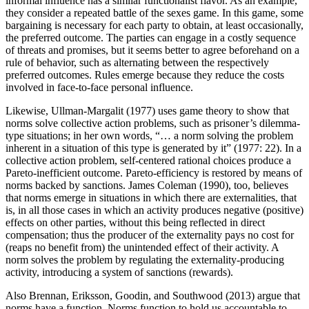
informal influence has a similar functionalist flavor. As an example,
they consider a repeated battle of the sexes game. In this game, some
bargaining is necessary for each party to obtain, at least occasionally,
the preferred outcome. The parties can engage in a costly sequence
of threats and promises, but it seems better to agree beforehand on a
rule of behavior, such as alternating between the respectively
preferred outcomes. Rules emerge because they reduce the costs
involved in face-to-face personal influence.
Likewise, Ullman-Margalit (1977) uses game theory to show that
norms solve collective action problems, such as prisoner’s dilemma-
type situations; in her own words, “… a norm solving the problem
inherent in a situation of this type is generated by it” (1977: 22). In a
collective action problem, self-centered rational choices produce a
Pareto-inefficient outcome. Pareto-efficiency is restored by means of
norms backed by sanctions. James Coleman (1990), too, believes
that norms emerge in situations in which there are externalities, that
is, in all those cases in which an activity produces negative (positive)
effects on other parties, without this being reflected in direct
compensation; thus the producer of the externality pays no cost for
(reaps no benefit from) the unintended effect of their activity. A
norm solves the problem by regulating the externality-producing
activity, introducing a system of sanctions (rewards).
Also Brennan, Eriksson, Goodin, and Southwood (2013) argue that
norms have a function. Norms function to hold us accountable to