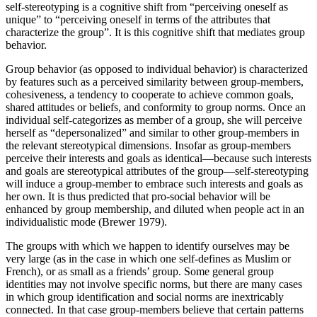
self-stereotyping is a cognitive shift from “perceiving oneself as
unique” to “perceiving oneself in terms of the attributes that
characterize the group”. It is this cognitive shift that mediates group
behavior.
Group behavior (as opposed to individual behavior) is characterized
by features such as a perceived similarity between group-members,
cohesiveness, a tendency to cooperate to achieve common goals,
shared attitudes or beliefs, and conformity to group norms. Once an
individual self-categorizes as member of a group, she will perceive
herself as “depersonalized” and similar to other group-members in
the relevant stereotypical dimensions. Insofar as group-members
perceive their interests and goals as identical—because such interests
and goals are stereotypical attributes of the group—self-stereotyping
will induce a group-member to embrace such interests and goals as
her own. It is thus predicted that pro-social behavior will be
enhanced by group membership, and diluted when people act in an
individualistic mode (Brewer 1979).
The groups with which we happen to identify ourselves may be
very large (as in the case in which one self-defines as Muslim or
French), or as small as a friends’ group. Some general group
identities may not involve specific norms, but there are many cases
in which group identification and social norms are inextricably
connected. In that case group-members believe that certain patterns