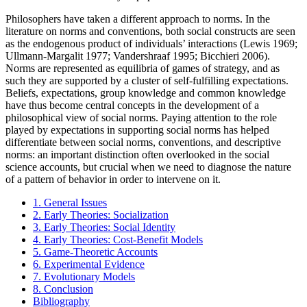
Philosophers have taken a different approach to norms. In the
literature on norms and conventions, both social constructs are seen
as the endogenous product of individuals’ interactions (Lewis 1969;
Ullmann-Margalit 1977; Vandershraaf 1995; Bicchieri 2006).
Norms are represented as equilibria of games of strategy, and as
such they are supported by a cluster of self-fulfilling expectations.
Beliefs, expectations, group knowledge and common knowledge
have thus become central concepts in the development of a
philosophical view of social norms. Paying attention to the role
played by expectations in supporting social norms has helped
differentiate between social norms, conventions, and descriptive
norms: an important distinction often overlooked in the social
science accounts, but crucial when we need to diagnose the nature
of a pattern of behavior in order to intervene on it.
1. General Issues
2. Early Theories: Socialization
3. Early Theories: Social Identity
4. Early Theories: Cost-Benefit Models
5. Game-Theoretic Accounts
6. Experimental Evidence
7. Evolutionary Models
8. Conclusion
Bibliography