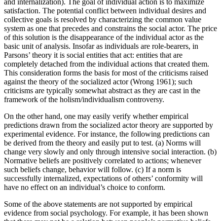
and internalization). The goal of individual action is to maximize
satisfaction. The potential conflict between individual desires and
collective goals is resolved by characterizing the common value
system as one that precedes and constrains the social actor. The price
of this solution is the disappearance of the individual actor as the
basic unit of analysis. Insofar as individuals are role-bearers, in
Parsons’ theory it is social entities that act: entities that are
completely detached from the individual actions that created them.
This consideration forms the basis for most of the criticisms raised
against the theory of the socialized actor (Wrong 1961); such
criticisms are typically somewhat abstract as they are cast in the
framework of the holism/individualism controversy.
On the other hand, one may easily verify whether empirical
predictions drawn from the socialized actor theory are supported by
experimental evidence. For instance, the following predictions can
be derived from the theory and easily put to test. (a) Norms will
change very slowly and only through intensive social interaction. (b)
Normative beliefs are positively correlated to actions; whenever
such beliefs change, behavior will follow. (c) If a norm is
successfully internalized, expectations of others’ conformity will
have no effect on an individual’s choice to conform.
Some of the above statements are not supported by empirical
evidence from social psychology. For example, it has been shown