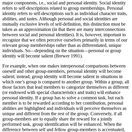
major components, i.e., social and personal identity. Social identity
refers to self-descriptions related to group memberships. Personal
identity refers to self-descriptions such as individual character traits,
abilities, and tastes. Although personal and social identities are
mutually exclusive levels of self-definition, this distinction must be
taken as an approximation (in that there are many interconnections
between social and personal identities). It is, however, important to
recognize that we often perceive ourselves primarily in terms of our
relevant group memberships rather than as differentiated, unique
individuals. So—depending on the situation—personal or group
identity will become salient (Brewer 1991).
For example, when one makes interpersonal comparisons between
oneself and other group-members, personal identity will become
salient; instead, group identity will become salient in situations in
which one’s group is compared to another group. Within a group, all
those factors that lead members to categorize themselves as different
(or endowed with special characteristics and traits) will enhance
personal identity. If a group has to solve a common task, but each
member is to be rewarded according to her contribution, personal
abilities are highlighted and individuals will perceive themselves as
unique and different from the rest of the group. Conversely, if all
group-members are to equally share the reward for a jointly
performed task, group identification will be enhanced. When the
difference between self and fellow group-members is accentuated,