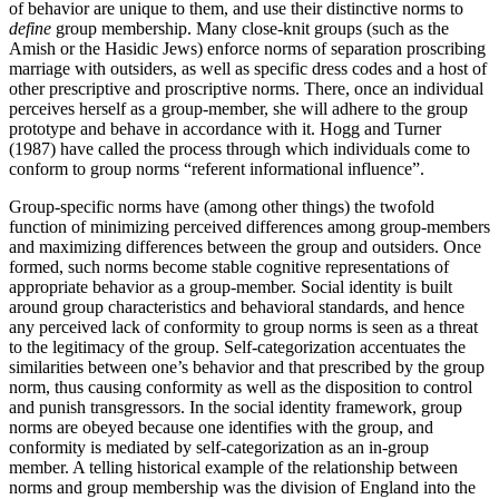
of behavior are unique to them, and use their distinctive norms to
define
group membership. Many close-knit groups (such as the
Amish or the Hasidic Jews) enforce norms of separation proscribing
marriage with outsiders, as well as specific dress codes and a host of
other prescriptive and proscriptive norms. There, once an individual
perceives herself as a group-member, she will adhere to the group
prototype and behave in accordance with it. Hogg and Turner
(1987) have called the process through which individuals come to
conform to group norms “referent informational influence”.
Group-specific norms have (among other things) the twofold
function of minimizing perceived differences among group-members
and maximizing differences between the group and outsiders. Once
formed, such norms become stable cognitive representations of
appropriate behavior as a group-member. Social identity is built
around group characteristics and behavioral standards, and hence
any perceived lack of conformity to group norms is seen as a threat
to the legitimacy of the group. Self-categorization accentuates the
similarities between one’s behavior and that prescribed by the group
norm, thus causing conformity as well as the disposition to control
and punish transgressors. In the social identity framework, group
norms are obeyed because one identifies with the group, and
conformity is mediated by self-categorization as an in-group
member. A telling historical example of the relationship between
norms and group membership was the division of England into the