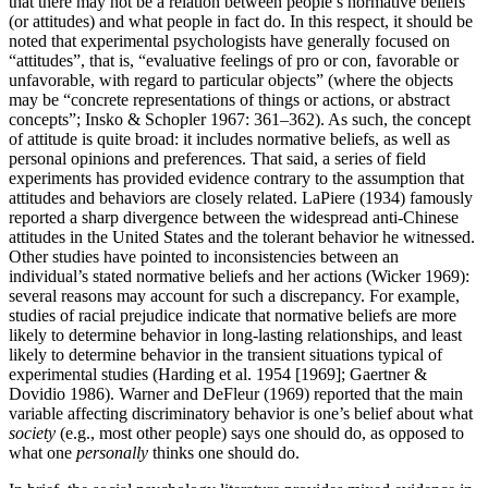
that there may not be a relation between people’s normative beliefs
(or attitudes) and what people in fact do. In this respect, it should be
noted that experimental psychologists have generally focused on
“attitudes”, that is, “evaluative feelings of pro or con, favorable or
unfavorable, with regard to particular objects” (where the objects
may be “concrete representations of things or actions, or abstract
concepts”; Insko & Schopler 1967: 361–362). As such, the concept
of attitude is quite broad: it includes normative beliefs, as well as
personal opinions and preferences. That said, a series of field
experiments has provided evidence contrary to the assumption that
attitudes and behaviors are closely related. LaPiere (1934) famously
reported a sharp divergence between the widespread anti-Chinese
attitudes in the United States and the tolerant behavior he witnessed.
Other studies have pointed to inconsistencies between an
individual’s stated normative beliefs and her actions (Wicker 1969):
several reasons may account for such a discrepancy. For example,
studies of racial prejudice indicate that normative beliefs are more
likely to determine behavior in long-lasting relationships, and least
likely to determine behavior in the transient situations typical of
experimental studies (Harding et al. 1954 [1969]; Gaertner &
Dovidio 1986). Warner and DeFleur (1969) reported that the main
variable affecting discriminatory behavior is one’s belief about what
society
(e.g., most other people) says one should do, as opposed to
what one
personally
thinks one should do.