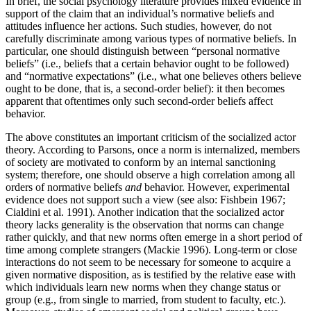
In brief, the social psychology literature provides mixed evidence in
support of the claim that an individual’s normative beliefs and
attitudes influence her actions. Such studies, however, do not
carefully discriminate among various types of normative beliefs. In
particular, one should distinguish between “personal normative
beliefs” (i.e., beliefs that a certain behavior ought to be followed)
and “normative expectations” (i.e., what one believes others believe
ought to be done, that is, a second-order belief): it then becomes
apparent that oftentimes only such second-order beliefs affect
behavior.
The above constitutes an important criticism of the socialized actor
theory. According to Parsons, once a norm is internalized, members
of society are motivated to conform by an internal sanctioning
system; therefore, one should observe a high correlation among all
orders of normative beliefs
and
behavior. However, experimental
evidence does not support such a view (see also: Fishbein 1967;
Cialdini et al. 1991). Another indication that the socialized actor
theory lacks generality is the observation that norms can change
rather quickly, and that new norms often emerge in a short period of
time among complete strangers (Mackie 1996). Long-term or close
interactions do not seem to be necessary for someone to acquire a
given normative disposition, as is testified by the relative ease with
which individuals learn new norms when they change status or
group (e.g., from single to married, from student to faculty, etc.).