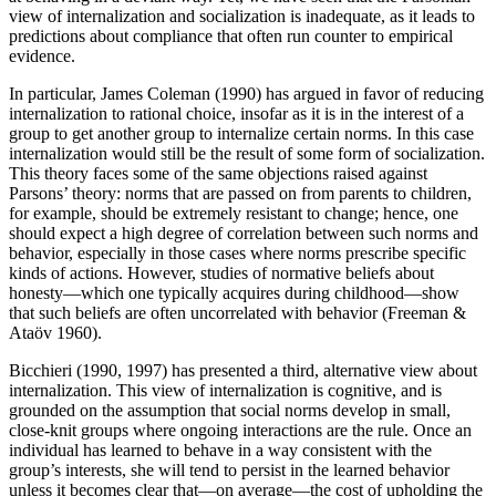
view of internalization and socialization is inadequate, as it leads to
predictions about compliance that often run counter to empirical
evidence.
In particular, James Coleman (1990) has argued in favor of reducing
internalization to rational choice, insofar as it is in the interest of a
group to get another group to internalize certain norms. In this case
internalization would still be the result of some form of socialization.
This theory faces some of the same objections raised against
Parsons’ theory: norms that are passed on from parents to children,
for example, should be extremely resistant to change; hence, one
should expect a high degree of correlation between such norms and
behavior, especially in those cases where norms prescribe specific
kinds of actions. However, studies of normative beliefs about
honesty—which one typically acquires during childhood—show
that such beliefs are often uncorrelated with behavior (Freeman &
Ataöv 1960).
Bicchieri (1990, 1997) has presented a third, alternative view about
internalization. This view of internalization is cognitive, and is
grounded on the assumption that social norms develop in small,
close-knit groups where ongoing interactions are the rule. Once an
individual has learned to behave in a way consistent with the
group’s interests, she will tend to persist in the learned behavior
unless it becomes clear that—on average—the cost of upholding the