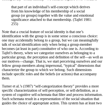
that part of an individual’s self-concept which derives
from his knowledge of his membership of a social
group (or groups) together with the value and emotional
significance attached to that membership. (Tajfel 1981:
255)
Note that a crucial feature of social identity is that one’s
identification with the group is in some sense a conscious choice:
one may accidentally belong to a group, but we can meaningfully
talk of social identification only when being a group-member
becomes (at least in part) constitutive of who one is. According to
Tajfel’s theory, when we categorize ourselves as belonging to a
particular group, the perception and definition of the self—as well as
our motives—change. That is, we start perceiving ourselves and our
fellow group-members along impersonal, “typical” dimensions that
characterize the group to which we belong. Such dimensions
include specific roles and the beliefs (or actions) that accompany
them.
Turner et al.’s (1987) “self-categorization theory” provides a more
specific characterization of self-perception, or self-definition, as a
system of cognitive self-schemata that filter and process information.
Such schemata result in a representation of the social situation that
guides the choice of appropriate action. This system has at least two