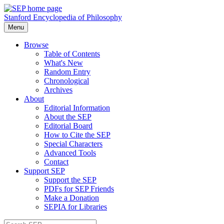
Stanford Encyclopedia of Philosophy
Menu
Browse
Table of Contents
What's New
Random Entry
Chronological
Archives
About
Editorial Information
About the SEP
Editorial Board
How to Cite the SEP
Special Characters
Advanced Tools
Contact
Support SEP
Support the SEP
PDFs for SEP Friends
Make a Donation
SEPIA for Libraries