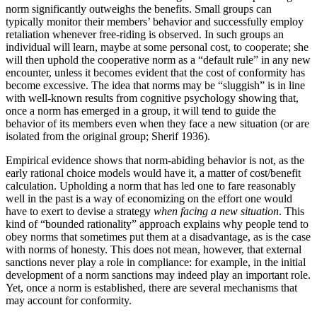
norm significantly outweighs the benefits. Small groups can
typically monitor their members’ behavior and successfully employ
retaliation whenever free-riding is observed. In such groups an
individual will learn, maybe at some personal cost, to cooperate; she
will then uphold the cooperative norm as a “default rule” in any new
encounter, unless it becomes evident that the cost of conformity has
become excessive. The idea that norms may be “sluggish” is in line
with well-known results from cognitive psychology showing that,
once a norm has emerged in a group, it will tend to guide the
behavior of its members even when they face a new situation (or are
isolated from the original group; Sherif 1936).
Empirical evidence shows that norm-abiding behavior is not, as the
early rational choice models would have it, a matter of cost/benefit
calculation. Upholding a norm that has led one to fare reasonably
well in the past is a way of economizing on the effort one would
have to exert to devise a strategy
when facing a new situation
. This
kind of “bounded rationality” approach explains why people tend to
obey norms that sometimes put them at a disadvantage, as is the case
with norms of honesty. This does not mean, however, that external
sanctions never play a role in compliance: for example, in the initial
development of a norm sanctions may indeed play an important role.
Yet, once a norm is established, there are several mechanisms that
may account for conformity.