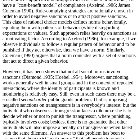
have a “cost-benefit model” of compliance (Axelrod 1986; James
Coleman 1990). Rule-complying strategies are rationally chosen in
order to avoid negative sanctions or to attract positive sanctions.
This class of rational choice models defines norms behaviorally,
equating them with patterns of behavior (while disregarding
expectations or values). Such approach relies heavily on sanctions as
a motivating factor. According to Axelrod (1986), for example, if we
observe individuals to follow a regular pattern of behavior and to be
punished if they act otherwise, then we have a norm. Similarly,
Coleman (1990) argues that a norm coincides with a set of sanctions
that act to direct a given behavior.
However, it has been shown that not all social norms involve
sanctions (Diamond 1935; Hoebel 1954). Moreover, sanctioning
works generally well in small groups and in the context of repeated
interactions, where the identity of participants is known and
monitoring is relatively easy. Still, even in such cases there may be a
so-called
second-order
public goods problem. That is, imposing
negative sanctions on transgressors is in everybody’s interest, but the
individual who observes a transgression faces a dilemma: she is to
decide whether or not to punish the transgressor, where punishing
typically involves costs; besides, there is no guarantee that other
individuals will also impose a penalty on transgressors when faced
with the same dilemma. An answer to this problem has been to
assume that there exist “meta-norms” that tell people to punish