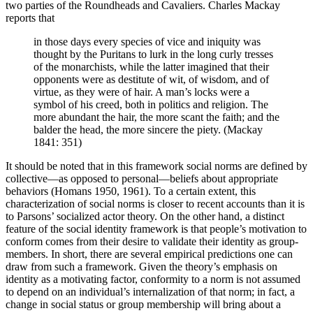
two parties of the Roundheads and Cavaliers. Charles Mackay
reports that
in those days every species of vice and iniquity was
thought by the Puritans to lurk in the long curly tresses
of the monarchists, while the latter imagined that their
opponents were as destitute of wit, of wisdom, and of
virtue, as they were of hair. A man’s locks were a
symbol of his creed, both in politics and religion. The
more abundant the hair, the more scant the faith; and the
balder the head, the more sincere the piety. (Mackay
1841: 351)
It should be noted that in this framework social norms are defined by
collective—as opposed to personal—beliefs about appropriate
behaviors (Homans 1950, 1961). To a certain extent, this
characterization of social norms is closer to recent accounts than it is
to Parsons’ socialized actor theory. On the other hand, a distinct
feature of the social identity framework is that people’s motivation to
conform comes from their desire to validate their identity as group-
members. In short, there are several empirical predictions one can
draw from such a framework. Given the theory’s emphasis on
identity as a motivating factor, conformity to a norm is not assumed
to depend on an individual’s internalization of that norm; in fact, a
change in social status or group membership will bring about a