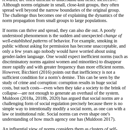
Although norms originate in small, close-knit groups, they often
spread well beyond the narrow boundaries of the original group.
The challenge thus becomes one of explaining the dynamics of the
norm propagation from small groups to large populations.
If norms can thrive and spread, they can also die out. A poorly
understood phenomenon is the sudden and unexpected
change of
well-established patterns
of behavior. For example, smoking in
public without asking for permission has become unacceptable, and
only a few years ago nobody would have worried about using
gender-laden language. One would expect inefficient norms (such as
discriminatory norms against women and minorities) to disappear
more rapidly and with greater frequency than more efficient norms.
However, Bicchieri (2016) points out that inefficiency is not a
sufficient condition for a norm’s demise. This can be seen by the
study of crime and corruption: corruption results in huge social
costs, but such costs—even when they take a society to the brink of
collapse—are not enough to generate an overhaul of the system.
Muldoon (2018a, 2018b, 2020) has argued that social norms are a
challenging form of social regulation precisely because there is no
simple way to intentionally modify a social norm, as one can with a
law or institutional rule. Social norms can even shape one's
understanding of how much agency one has (Muldoon 2017).
An influential view of norms considers them as clusters of self-