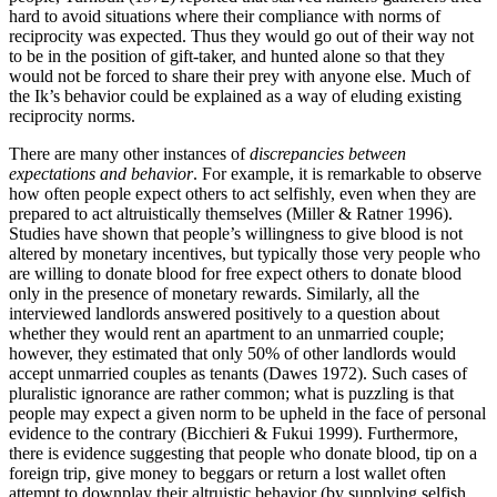
hard to avoid situations where their compliance with norms of
reciprocity was expected. Thus they would go out of their way not
to be in the position of gift-taker, and hunted alone so that they
would not be forced to share their prey with anyone else. Much of
the Ik’s behavior could be explained as a way of eluding existing
reciprocity norms.
There are many other instances of
discrepancies between
expectations and behavior
. For example, it is remarkable to observe
how often people expect others to act selfishly, even when they are
prepared to act altruistically themselves (Miller & Ratner 1996).
Studies have shown that people’s willingness to give blood is not
altered by monetary incentives, but typically those very people who
are willing to donate blood for free expect others to donate blood
only in the presence of monetary rewards. Similarly, all the
interviewed landlords answered positively to a question about
whether they would rent an apartment to an unmarried couple;
however, they estimated that only 50% of other landlords would
accept unmarried couples as tenants (Dawes 1972). Such cases of
pluralistic ignorance are rather common; what is puzzling is that
people may expect a given norm to be upheld in the face of personal
evidence to the contrary (Bicchieri & Fukui 1999). Furthermore,
there is evidence suggesting that people who donate blood, tip on a
foreign trip, give money to beggars or return a lost wallet often
attempt to downplay their altruistic behavior (by supplying selfish