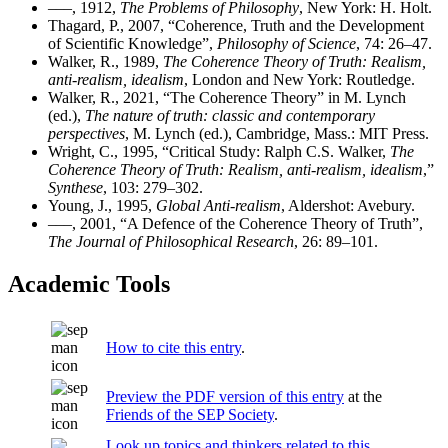
–––, 1912,
The Problems of Philosophy
, New York: H. Holt.
Thagard, P., 2007, “Coherence, Truth and the Development
of Scientific Knowledge”,
Philosophy of Science
, 74: 26–47.
Walker, R., 1989,
The Coherence Theory of Truth: Realism,
anti-realism, idealism
, London and New York: Routledge.
Walker, R., 2021, “The Coherence Theory” in M. Lynch
(ed.),
The nature of truth: classic and contemporary
perspectives
, M. Lynch (ed.), Cambridge, Mass.: MIT Press.
Wright, C., 1995, “Critical Study: Ralph C.S. Walker,
The
Coherence Theory of Truth: Realism, anti-realism, idealism
,”
Synthese
, 103: 279–302.
Young, J., 1995,
Global Anti-realism
, Aldershot: Avebury.
–––, 2001, “A Defence of the Coherence Theory of Truth”,
The Journal of Philosophical Research
, 26: 89–101.
Academic Tools
How to cite this entry
.
Preview the PDF version of this entry
at the
Friends of the SEP Society
.
Look up topics and thinkers related to this