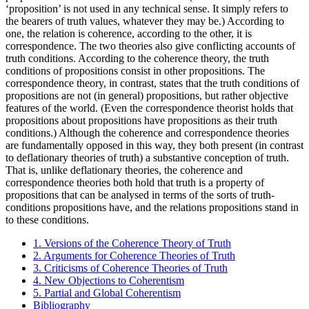
‘proposition’ is not used in any technical sense. It simply refers to
the bearers of truth values, whatever they may be.) According to
one, the relation is coherence, according to the other, it is
correspondence. The two theories also give conflicting accounts of
truth conditions. According to the coherence theory, the truth
conditions of propositions consist in other propositions. The
correspondence theory, in contrast, states that the truth conditions of
propositions are not (in general) propositions, but rather objective
features of the world. (Even the correspondence theorist holds that
propositions about propositions have propositions as their truth
conditions.) Although the coherence and correspondence theories
are fundamentally opposed in this way, they both present (in contrast
to deflationary theories of truth) a substantive conception of truth.
That is, unlike deflationary theories, the coherence and
correspondence theories both hold that truth is a property of
propositions that can be analysed in terms of the sorts of truth-
conditions propositions have, and the relations propositions stand in
to these conditions.
1. Versions of the Coherence Theory of Truth
2. Arguments for Coherence Theories of Truth
3. Criticisms of Coherence Theories of Truth
4. New Objections to Coherentism
5. Partial and Global Coherentism
Bibliography