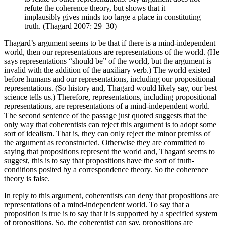
refute the coherence theory, but shows that it
implausibly gives minds too large a place in constituting
truth. (Thagard 2007: 29–30)
Thagard’s argument seems to be that if there is a mind-independent
world, then our representations are representations of the world. (He
says representations “should be” of the world, but the argument is
invalid with the addition of the auxiliary verb.) The world existed
before humans and our representations, including our propositional
representations. (So history and, Thagard would likely say, our best
science tells us.) Therefore, representations, including propositional
representations, are representations of a mind-independent world.
The second sentence of the passage just quoted suggests that the
only way that coherentists can reject this argument is to adopt some
sort of idealism. That is, they can only reject the minor premiss of
the argument as reconstructed. Otherwise they are committed to
saying that propositions represent the world and, Thagard seems to
suggest, this is to say that propositions have the sort of truth-
conditions posited by a correspondence theory. So the coherence
theory is false.
In reply to this argument, coherentists can deny that propositions are
representations of a mind-independent world. To say that a
proposition is true is to say that it is supported by a specified system
of propositions. So, the coherentist can say, propositions are