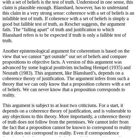
with a set of beliefs is the test of truth. Understood in one sense, this
claim is plausible enough. Blanshard, however, has to understand
this claim in a very strong sense: coherence with a set of beliefs is an
infallible test of truth. If coherence with a set of beliefs is simply a
good but fallible test of truth, as Rescher suggests, the argument
fails. The “falling apart” of truth and justification to which
Blanshard refers is to be expected if truth is only a fallible test of
truth.
Another epistemological argument for coherentism is based on the
view that we cannot “get outside” our set of beliefs and compare
propositions to objective facts. A version of this argument was
advanced by some logical positivists including Hempel (1935) and
Neurath (1983). This argument, like Blanshard’s, depends on a
coherence theory of justification. The argument infers from such a
theory that we can only know that a proposition coheres with a set
of beliefs. We can never know that a proposition corresponds to
reality.
This argument is subject to at least two criticisms. For a start, it
depends on a coherence theory of justification, and is vulnerable to
any objections to this theory. More importantly, a coherence theory
of truth does not follow from the premisses. We cannot infer from
the fact that a proposition cannot be known to correspond to reality
that it does not correspond to reality. Even if correspondence