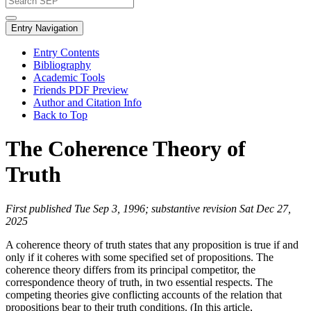
Entry Navigation
Entry Contents
Bibliography
Academic Tools
Friends PDF Preview
Author and Citation Info
Back to Top
The Coherence Theory of
Truth
First published Tue Sep 3, 1996; substantive revision Sat Dec 27,
2025
A coherence theory of truth states that any proposition is true if and
only if it coheres with some specified set of propositions. The
coherence theory differs from its principal competitor, the
correspondence theory of truth, in two essential respects. The
competing theories give conflicting accounts of the relation that
propositions bear to their truth conditions. (In this article,