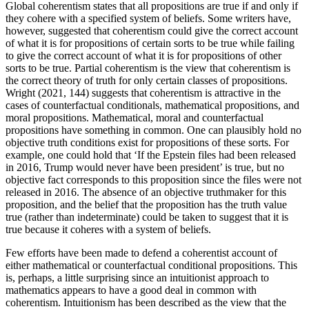
Global coherentism states that all propositions are true if and only if
they cohere with a specified system of beliefs. Some writers have,
however, suggested that coherentism could give the correct account
of what it is for propositions of certain sorts to be true while failing
to give the correct account of what it is for propositions of other
sorts to be true. Partial coherentism is the view that coherentism is
the correct theory of truth for only certain classes of propositions.
Wright (2021, 144) suggests that coherentism is attractive in the
cases of counterfactual conditionals, mathematical propositions, and
moral propositions. Mathematical, moral and counterfactual
propositions have something in common. One can plausibly hold no
objective truth conditions exist for propositions of these sorts. For
example, one could hold that ‘If the Epstein files had been released
in 2016, Trump would never have been president’ is true, but no
objective fact corresponds to this proposition since the files were not
released in 2016. The absence of an objective truthmaker for this
proposition, and the belief that the proposition has the truth value
true (rather than indeterminate) could be taken to suggest that it is
true because it coheres with a system of beliefs.
Few efforts have been made to defend a coherentist account of
either mathematical or counterfactual conditional propositions. This
is, perhaps, a little surprising since an intuitionist approach to
mathematics appears to have a good deal in common with
coherentism. Intuitionism has been described as the view that the