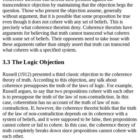
transcendence objection by maintaining that the objection begs the
question. Those who present the objection assume, generally
without argument, that it is possible that some proposition be true
even though it does not cohere with any set of beliefs. This is
precisely what coherence theorists deny. Coherence theorists have
arguments for believing that truth cannot transcend what coheres
with some set of beliefs. Their opponents need to take issue with
these arguments rather than simply assert that truth can transcend
what coheres with a specified system.
3.3 The Logic Objection
Russell (1912) presented a third classic objection to the coherence
theory of truth. According to this objection, any talk about
coherence presupposes the truth of the laws of logic. For example,
Russell argues, to say that two propositions cohere with each other
is to presuppose the truth of the law of non-contradiction. In this
case, coherentism has no account of the truth of law of non-
contradiction. If, however, the coherence theorist holds that the truth
of the law of non-contradiction depends on its coherence with a
system of beliefs, and it were supposed to be false, then propositions
cannot cohere or fail to cohere. In this case, the coherence theory of
truth completely breaks down since propositions cannot cohere with
each other.