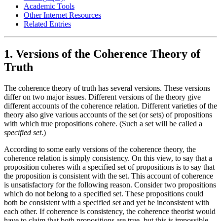
Academic Tools
Other Internet Resources
Related Entries
1. Versions of the Coherence Theory of
Truth
The coherence theory of truth has several versions. These versions
differ on two major issues. Different versions of the theory give
different accounts of the coherence relation. Different varieties of the
theory also give various accounts of the set (or sets) of propositions
with which true propositions cohere. (Such a set will be called a
specified set
.)
According to some early versions of the coherence theory, the
coherence relation is simply consistency. On this view, to say that a
proposition coheres with a specified set of propositions is to say that
the proposition is consistent with the set. This account of coherence
is unsatisfactory for the following reason. Consider two propositions
which do not belong to a specified set. These propositions could
both be consistent with a specified set and yet be inconsistent with
each other. If coherence is consistency, the coherence theorist would
have to claim that both propositions are true, but this is impossible.