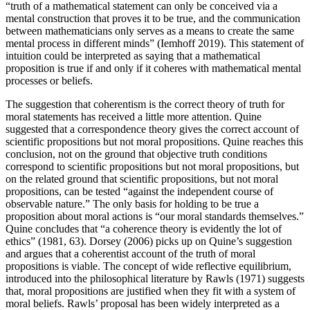
“truth of a mathematical statement can only be conceived via a
mental construction that proves it to be true, and the communication
between mathematicians only serves as a means to create the same
mental process in different minds” (Iemhoff 2019). This statement of
intuition could be interpreted as saying that a mathematical
proposition is true if and only if it coheres with mathematical mental
processes or beliefs.
The suggestion that coherentism is the correct theory of truth for
moral statements has received a little more attention. Quine
suggested that a correspondence theory gives the correct account of
scientific propositions but not moral propositions. Quine reaches this
conclusion, not on the ground that objective truth conditions
correspond to scientific propositions but not moral propositions, but
on the related ground that scientific propositions, but not moral
propositions, can be tested “against the independent course of
observable nature.” The only basis for holding to be true a
proposition about moral actions is “our moral standards themselves.”
Quine concludes that “a coherence theory is evidently the lot of
ethics” (1981, 63). Dorsey (2006) picks up on Quine’s suggestion
and argues that a coherentist account of the truth of moral
propositions is viable. The concept of wide reflective equilibrium,
introduced into the philosophical literature by Rawls (1971) suggests
that, moral propositions are justified when they fit with a system of
moral beliefs. Rawls’ proposal has been widely interpreted as a