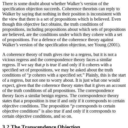
There is some doubt about whether Walker’s version of the
specification objection succeeds. Coherence theorists can reply to
Walker by saying that nothing in their position is inconsistent with
the view that there is a set of propositions which is believed. Even
though this objective fact obtains, the truth conditions of
propositions, including propositions about which sets of propositions
are believed, are the conditions under which they cohere with a set
of propositions. For a defence of the coherence theory against
Walker’s version of the specification objection, see Young (2001).
A coherence theory of truth gives rise to a regress, but it is not a
vicious regress and the correspondence theory faces a similar
regress. If we say that
p
is true if and only if it coheres with a
specified set of propositions, we may be asked about the truth
conditions of “
p
coheres with a specified set.” Plainly, this is the start
of a regress, but not one to worry about. It is just what one would
expect, given that the coherence theory states that it gives an account
of the truth conditions of all propositions. The correspondence
theory faces a similar benign regress. The correspondence theory
states that a proposition is true if and only if it corresponds to certain
objective conditions. The proposition “
p
corresponds to certain
objective conditions” is also true if and only if it corresponds to
certain objective conditions, and so on.
3.2 The Transcendence Objection