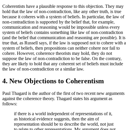
Coherentists have a plausible response to this objection. They may
hold that the law of non-contradiction, like any other truth, is true
because it coheres with a system of beliefs. In particular, the law of
non-contradiction is supported by the belief that, for example,
communication and reasoning would be impossible unless every
system of beliefs contains something like law of non-contradiction
(and the belief that communication and reasoning are possible). It is
true that, as Russell says, if the law is supposed not to cohere with a
system of beliefs, then propositions can neither cohere nor fail to
cohere. However, coherence theorists may hold, they do not
suppose the law of non-contradiction to be false. On the contrary,
they are likely to hold that any coherent set of beliefs must include
the law of non-contradiction or a similar law.
4. New Objections to Coherentism
Paul Thagard is the author of the first of two recent new arguments
against the coherence theory. Thagard states his argument as
follows:
if there is a world independent of representations of it,
as historical evidence suggests, then the aim of
representation should be to describe the world, not just
to relate to other representations. My argument does not