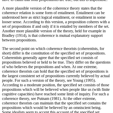
A more plausible version of the coherence theory states that the
coherence relation is some form of entailment. Entailment can be
understood here as strict logical entailment, or entailment in some
looser sense. According to this version, a proposition coheres with a
set of propositions if and only if it is entailed by members of the set.
Another more plausible version of the theory, held for example in
Bradley (1914), is that coherence is mutual explanatory support
between propositions.
The second point on which coherence theorists (coherentists, for
short) differ is the constitution of the specified set of propositions.
Coherentists generally agree that the specified set consists of
propositions believed or held to be true. They differ on the questions
of who believes the propositions and when. At one extreme,
coherence theorists can hold that the specified set of propositions is
the largest consistent set of propositions currently believed by actual
people. For such a version of the theory, see Young (1995).
According to a moderate position, the specified set consists of those
propositions which will be believed when people like us (with finite
cognitive capacities) have reached some limit of inquiry. For such a
coherence theory, see Putnam (1981). At the other extreme,
coherence theorists can maintain that the specified set contains the
propositions which would be believed by an omniscient being.
Some idealists seem to accept this account of the specified set.