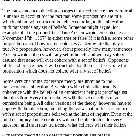
The transcendence objection charges that a coherence theory of truth
is unable to account for the fact that some propositions are true
which cohere with no set of beliefs. According to this objection,
truth transcends any set of beliefs. Someone might argue, for
example, that the proposition “Jane Austen wrote ten sentences on
November 17th, 1807” is either true or false. If it is false, some other
proposition about how many sentences Austen wrote that day is
true. No proposition, however, about precisely how many sentences
Austen wrote coheres with any set of beliefs and we may safely
assume that none will ever cohere with a set of beliefs. Opponents
of the coherence theory will conclude that there is at least one true
proposition which does not cohere with any set of beliefs.
Some versions of the coherence theory are immune to the
transcendence objection. A version which holds that truth is
coherence with the beliefs of an omniscient being is proof against
the objection. Every truth coheres with the set of beliefs of an
omniscient being. All other versions of the theory, however, have to
cope with the objection, including the view that truth is coherence
with a set of propositions believed at the limit of inquiry. Even at the
limit of inquiry, finite creatures will not be able to decide every
question, and truth may transcend what coheres with their beliefs.
Coherence theorists can defend their position against the