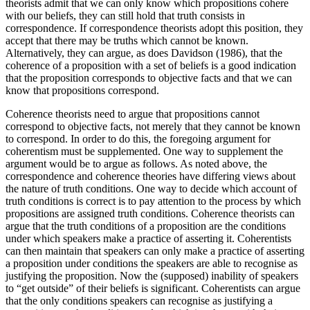
theorists admit that we can only know which propositions cohere
with our beliefs, they can still hold that truth consists in
correspondence. If correspondence theorists adopt this position, they
accept that there may be truths which cannot be known.
Alternatively, they can argue, as does Davidson (1986), that the
coherence of a proposition with a set of beliefs is a good indication
that the proposition corresponds to objective facts and that we can
know that propositions correspond.
Coherence theorists need to argue that propositions cannot
correspond to objective facts, not merely that they cannot be known
to correspond. In order to do this, the foregoing argument for
coherentism must be supplemented. One way to supplement the
argument would be to argue as follows. As noted above, the
correspondence and coherence theories have differing views about
the nature of truth conditions. One way to decide which account of
truth conditions is correct is to pay attention to the process by which
propositions are assigned truth conditions. Coherence theorists can
argue that the truth conditions of a proposition are the conditions
under which speakers make a practice of asserting it. Coherentists
can then maintain that speakers can only make a practice of asserting
a proposition under conditions the speakers are able to recognise as
justifying the proposition. Now the (supposed) inability of speakers
to “get outside” of their beliefs is significant. Coherentists can argue
that the only conditions speakers can recognise as justifying a