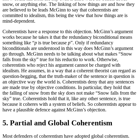
snow, or anything else. The linking of how things are and how they
are believed to be leads McGinn to say that coherentists are
committed to idealism, this being the view that how things are is
mind-dependent.
Coherentists have a response to this objection. McGinn’s argument
works because he takes it that the redundancy biconditional means
something like “
p
is true because
p
”. Only if redundancy
biconditionals are understood in this way does McGinn’s argument
go through. McGinn needs to be talking about what makes “Snow
falls from the sky” true for his reductio to work. Otherwise,
coherentists who reject his argument cannot be charged with
idealism. He assumes, in a way that a coherent theorist can regard as
question-begging, that the truth-maker of the sentence in question is
an objective way the world is. Coherentists deny that any sentences
are made true by objective conditions. In particular, they hold that
the falling of snow from the sky does not make “Snow falls from the
sky” true. Coherentists hold that it, like any other sentence, is true
because it coheres with a system of beliefs. So coherentists appear to
have a plausible defence against McGinn’s objection.
5. Partial and Global Coherentism
Most defenders of coherentism have adopted global coherentism.