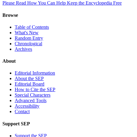
Please Read How You Can Help Keep the Encyclopedia Free
Browse
Table of Contents
What's New
Random Entry
Chronological
Archives
About
Editorial Information
About the SEP
Editorial Board
How to Cite the SEP
Special Characters
Advanced Tools
Accessibility
Contact
Support SEP
Support the SEP