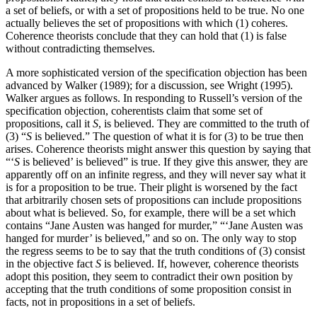
a set of beliefs, or with a set of propositions held to be true. No one
actually believes the set of propositions with which (1) coheres.
Coherence theorists conclude that they can hold that (1) is false
without contradicting themselves.
A more sophisticated version of the specification objection has been
advanced by Walker (1989); for a discussion, see Wright (1995).
Walker argues as follows. In responding to Russell’s version of the
specification objection, coherentists claim that some set of
propositions, call it
S
, is believed. They are committed to the truth of
(3) “
S
is believed.” The question of what it is for (3) to be true then
arises. Coherence theorists might answer this question by saying that
“‘
S
is believed’ is believed” is true. If they give this answer, they are
apparently off on an infinite regress, and they will never say what it
is for a proposition to be true. Their plight is worsened by the fact
that arbitrarily chosen sets of propositions can include propositions
about what is believed. So, for example, there will be a set which
contains “Jane Austen was hanged for murder,” “‘Jane Austen was
hanged for murder’ is believed,” and so on. The only way to stop
the regress seems to be to say that the truth conditions of (3) consist
in the objective fact
S
is believed. If, however, coherence theorists
adopt this position, they seem to contradict their own position by
accepting that the truth conditions of some proposition consist in
facts, not in propositions in a set of beliefs.