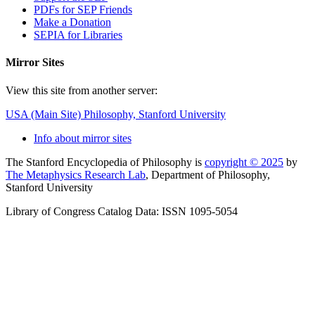
PDFs for SEP Friends
Make a Donation
SEPIA for Libraries
Mirror Sites
View this site from another server:
USA (Main Site)
Philosophy, Stanford University
Info about mirror sites
The Stanford Encyclopedia of Philosophy is
copyright © 2025
by
The Metaphysics Research Lab
, Department of Philosophy,
Stanford University
Library of Congress Catalog Data: ISSN 1095-5054