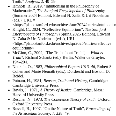
Truth,”
Analysis
, 2: 49–59.
Iemhoff, R., 2019, “Intuitionism in the Philosophy of
Mathematics”,
The Stanford Encyclopedia of Philosophy
(Summer 2024 Edition), Edward N. Zalta & Uri Nodelman
(eds.), URL =
<https://plato.stanford.edu/archives/sum2024/entries/intuitionis
Knight, C., 2024, “Reflective Equilibrium”,
The Stanford
Encyclopedia of Philosophy
(Spring 2025 Edition), Edward
N. Zalta & Uri Nodelman (eds.), URL =
<https://plato.stanford.edu/archives/spr2025/entries/reflective-
equilibrium/>.
McGinn, C., 2002, “The Truth about Truth”, in
What is
Truth
?, Richard Schantz (ed.), Berlin: Walter de Gruyter,
194–204.
Neurath, O., 1983,
Philosophical Papers 1913–46
, Robert S.
Cohen and Marie Neurath (eds.), Dordrecht and Boston: D.
Reidel.
Putnam, H., 1981,
Reason, Truth and History
, Cambridge:
Cambridge University Press.
Rawls, J., 1971,
A Theory of Justice
. Cambridge, Mass.:
Harvard University Press.
Rescher, N., 1973,
The Coherence Theory of Truth
, Oxford:
Oxford University Press.
Russell, B., 1907, “On the Nature of Truth”,
Proceedings of
the Aristotelian Society
, 7: 228–49.