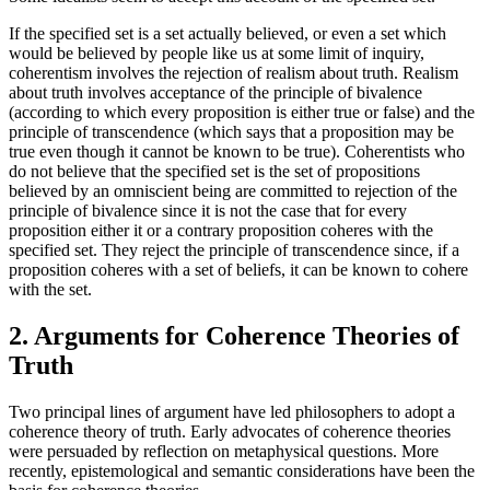
If the specified set is a set actually believed, or even a set which
would be believed by people like us at some limit of inquiry,
coherentism involves the rejection of realism about truth. Realism
about truth involves acceptance of the principle of bivalence
(according to which every proposition is either true or false) and the
principle of transcendence (which says that a proposition may be
true even though it cannot be known to be true). Coherentists who
do not believe that the specified set is the set of propositions
believed by an omniscient being are committed to rejection of the
principle of bivalence since it is not the case that for every
proposition either it or a contrary proposition coheres with the
specified set. They reject the principle of transcendence since, if a
proposition coheres with a set of beliefs, it can be known to cohere
with the set.
2. Arguments for Coherence Theories of
Truth
Two principal lines of argument have led philosophers to adopt a
coherence theory of truth. Early advocates of coherence theories
were persuaded by reflection on metaphysical questions. More
recently, epistemological and semantic considerations have been the