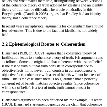
beliefs and what makes them true, distinguishing between versions
of the coherence theory of truth adopted by idealists and an identity
theory of truth can be difficult. The article on Bradley in this
Encyclopedia (Candlish 2006) argues that Bradley had an identity
theory, not a coherence theory.
In recent years metaphysical arguments for coherentism have found
few advocates. This is due to the fact that idealism is not widely
held.
2.2 Epistemological Routes to Coherentism
Blanshard (1939, ch. XXVI) argues that a coherence theory of
justification leads to a coherence theory of truth. His argument runs
as follows. Someone might hold that coherence with a set of beliefs
is the test of truth but that truth consists in correspondence to
objective facts. If, however, truth consists in correspondence to
objective facts, coherence with a set of beliefs will not be a test of
truth. This is the case since there is no guarantee that a perfectly
coherent set of beliefs matches objective reality. Since coherence
with a set of beliefs is a test of truth, truth cannot consist in
correspondence.
Blanshard’s argument has been criticised by, for example, Rescher
(1973). Blanshard’s argument depends on the claim that coherence