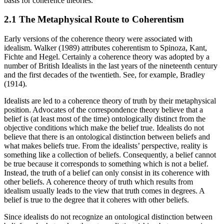
basis for coherence theories.
2.1 The Metaphysical Route to Coherentism
Early versions of the coherence theory were associated with
idealism. Walker (1989) attributes coherentism to Spinoza, Kant,
Fichte and Hegel. Certainly a coherence theory was adopted by a
number of British Idealists in the last years of the nineteenth century
and the first decades of the twentieth. See, for example, Bradley
(1914).
Idealists are led to a coherence theory of truth by their metaphysical
position. Advocates of the correspondence theory believe that a
belief is (at least most of the time) ontologically distinct from the
objective conditions which make the belief true. Idealists do not
believe that there is an ontological distinction between beliefs and
what makes beliefs true. From the idealists’ perspective, reality is
something like a collection of beliefs. Consequently, a belief cannot
be true because it corresponds to something which is not a belief.
Instead, the truth of a belief can only consist in its coherence with
other beliefs. A coherence theory of truth which results from
idealism usually leads to the view that truth comes in degrees. A
belief is true to the degree that it coheres with other beliefs.
Since idealists do not recognize an ontological distinction between