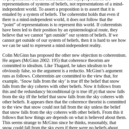
representations of systems of beliefs, not representations of a mind-
independent world. To assert a proposition is to assert that it is
entailed by a system of beliefs. The coherentist holds that even if
there is a mind-independent world, it does not follow that the
“point” of representations is to represent this world. If coherentists
have been led to their position by an epistemological route, they
believe that we cannot “get outside” our system of beliefs. If we
cannot get outside of our system of beliefs, then it is hard to see how
we can be said to represent a mind-independent reality.
Colin McGinn has proposed the other new objection to coherentism.
He argues (McGinn 2002: 195) that coherence theorists are
committed to idealism. Like Thagard, he takes idealism to be
obviously false, so the argument is a reductio. McGinn’s argument
runs as follows. Coherentists are committed to the view that, for
example, ‘Snow falls from the sky’ is true iff the belief that snow
falls from the sky coheres with other beliefs. Now it follows from
this and the redundancy biconditional (
p
is true iff
p
) that snow falls
from the sky iff the belief that snow falls from the sky coheres with
other beliefs. It appears then that the coherence theorist is committed
to the view that snow could not fall from the sky unless the belief
that snow falls from the sky coheres with other beliefs. From this it
follows that how things are depends on what is believed about them.
This seems strange to McGinn since he thinks, reasonably, that
snow could fall from the sky even if there were no beliefs about