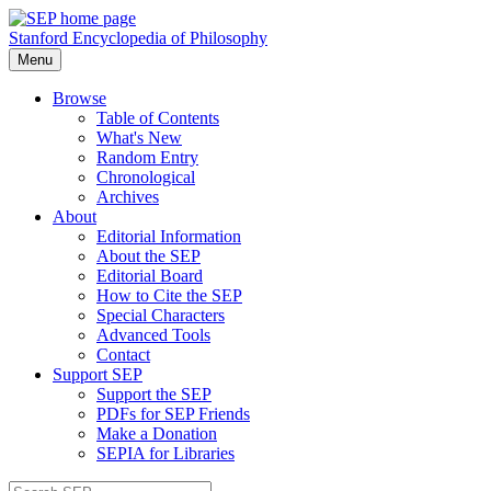
Stanford Encyclopedia of Philosophy
Menu
Browse
Table of Contents
What's New
Random Entry
Chronological
Archives
About
Editorial Information
About the SEP
Editorial Board
How to Cite the SEP
Special Characters
Advanced Tools
Contact
Support SEP
Support the SEP
PDFs for SEP Friends
Make a Donation
SEPIA for Libraries