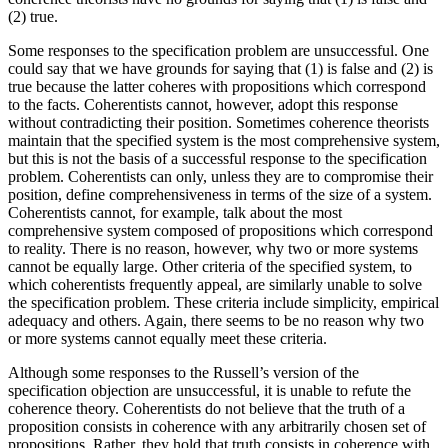
(2) true.
Some responses to the specification problem are unsuccessful. One
could say that we have grounds for saying that (1) is false and (2) is
true because the latter coheres with propositions which correspond
to the facts. Coherentists cannot, however, adopt this response
without contradicting their position. Sometimes coherence theorists
maintain that the specified system is the most comprehensive system,
but this is not the basis of a successful response to the specification
problem. Coherentists can only, unless they are to compromise their
position, define comprehensiveness in terms of the size of a system.
Coherentists cannot, for example, talk about the most
comprehensive system composed of propositions which correspond
to reality. There is no reason, however, why two or more systems
cannot be equally large. Other criteria of the specified system, to
which coherentists frequently appeal, are similarly unable to solve
the specification problem. These criteria include simplicity, empirical
adequacy and others. Again, there seems to be no reason why two
or more systems cannot equally meet these criteria.
Although some responses to the Russell’s version of the
specification objection are unsuccessful, it is unable to refute the
coherence theory. Coherentists do not believe that the truth of a
proposition consists in coherence with any arbitrarily chosen set of
propositions. Rather, they hold that truth consists in coherence with