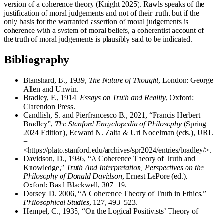
version of a coherence theory (Knight 2025). Rawls speaks of the
justification of moral judgements and not of their truth, but if the
only basis for the warranted assertion of moral judgements is
coherence with a system of moral beliefs, a coherentist account of
the truth of moral judgements is plausibly said to be indicated.
Bibliography
Blanshard, B., 1939,
The Nature of Thought
, London: George
Allen and Unwin.
Bradley, F., 1914,
Essays on Truth and Reality
, Oxford:
Clarendon Press.
Candlish, S. and Pierfrancesco B., 2021, “Francis Herbert
Bradley”,
The Stanford Encyclopedia of Philosophy
(Spring
2024 Edition), Edward N. Zalta & Uri Nodelman (eds.), URL
=
<https://plato.stanford.edu/archives/spr2024/entries/bradley/>.
Davidson, D., 1986, “A Coherence Theory of Truth and
Knowledge,”
Truth And Interpretation, Perspectives on the
Philosophy of Donald Davidson
, Ernest LePore (ed.),
Oxford: Basil Blackwell, 307–19.
Dorsey, D. 2006, “A Coherence Theory of Truth in Ethics.”
Philosophical Studies
, 127, 493–523.
Hempel, C., 1935, “On the Logical Positivists’ Theory of