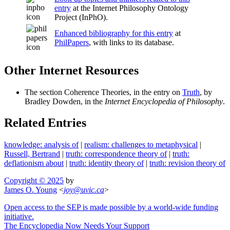
entry
at the Internet Philosophy Ontology
Project (InPhO).
Enhanced bibliography for this entry
at
PhilPapers
, with links to its database.
Other Internet Resources
The section Coherence Theories, in the entry on
Truth
, by
Bradley Dowden, in the
Internet Encyclopedia of Philosophy
.
Related Entries
knowledge: analysis of
|
realism: challenges to metaphysical
|
Russell, Bertrand
|
truth: correspondence theory of
|
truth:
deflationism about
|
truth: identity theory of
|
truth: revision theory of
Copyright © 2025
by
James O. Young
<
joy
@
uvic
.
ca
>
Open access to the SEP is made possible by a world-wide funding
initiative.
The Encyclopedia Now Needs Your Support