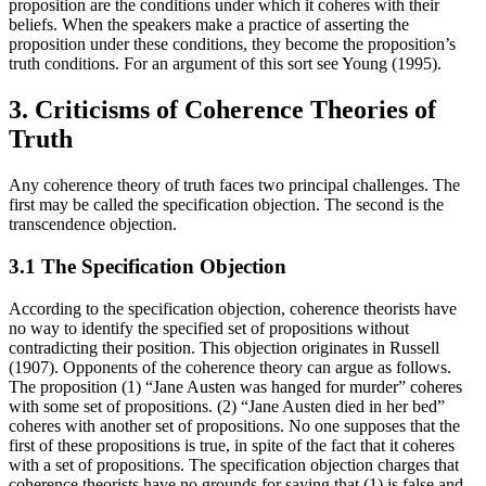
proposition are the conditions under which it coheres with their
beliefs. When the speakers make a practice of asserting the
proposition under these conditions, they become the proposition’s
truth conditions. For an argument of this sort see Young (1995).
3. Criticisms of Coherence Theories of
Truth
Any coherence theory of truth faces two principal challenges. The
first may be called the specification objection. The second is the
transcendence objection.
3.1 The Specification Objection
According to the specification objection, coherence theorists have
no way to identify the specified set of propositions without
contradicting their position. This objection originates in Russell
(1907). Opponents of the coherence theory can argue as follows.
The proposition (1) “Jane Austen was hanged for murder” coheres
with some set of propositions. (2) “Jane Austen died in her bed”
coheres with another set of propositions. No one supposes that the
first of these propositions is true, in spite of the fact that it coheres
with a set of propositions. The specification objection charges that
coherence theorists have no grounds for saying that (1) is false and