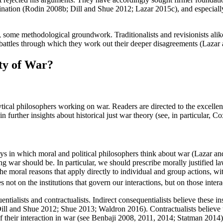
ination (Rodin 2008b; Dill and Shue 2012; Lazar 2015c), and especial
, some methodological groundwork. Traditionalists and revisionists alik
xy battles through which they work out their deeper disagreements (Lazar
ty of War?
tical philosophers working on war. Readers are directed to the excellen
further insights about historical just war theory (see, in particular
ys in which moral and political philosophers think about war (Lazar and
ting war should be. In particular, we should prescribe morally justified l
 moral reasons that apply directly to individual and group actions, with
s not on the institutions that govern our interactions, but on those intera
ntialists and contractualists. Indirect consequentialists believe these inst
Dill and Shue 2012; Shue 2013; Waldron 2016). Contractualists believe th
of their interaction in war (see Benbaji 2008, 2011, 2014; Statman 2014)