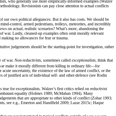
nalists, who generally use more empirically-informed examples (Walzer
ethodology. Revisionists can pay close attention to actual conflicts
 of our own political allegiances. But it also has costs. We should be
 mind-control, armed pedestrians, trolleys, meteorites, and incredibly
ews on actual, realistic scenarios? What’s more, abandoning the
 of war. Lastly, cleaned-up examples often omit morally relevant
nd making no allowances for fear or trauma.
uitive judgements should be the starting-point for investigation, rather
de of war.
Non-reductivists
, sometimes called
exceptionalists
, think that
 war make it morally different from killing in ordinary life—for
 acute uncertainty, the existence of the law of armed conflict, or the
es of justified acts of individual self- and other-defence (see Rodin
rue for exceptionalists. Walzer’s first critics relied on reductivist
 combatant equality (Holmes 1989; McMahan 1994). Many
 judgements that are appropriate to other kinds of conflict (Zohar 1993;
ments, see e.g., Emerton and Handfield 2009; Lazar 2015c; Haque