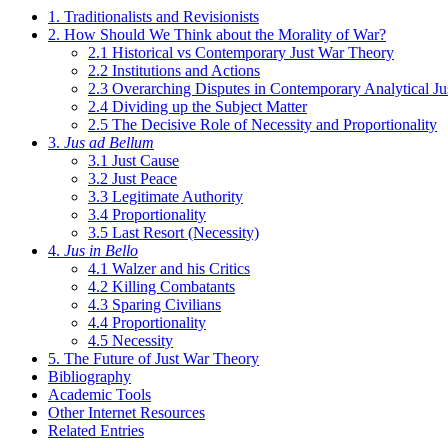
1. Traditionalists and Revisionists
2. How Should We Think about the Morality of War?
2.1 Historical vs Contemporary Just War Theory
2.2 Institutions and Actions
2.3 Overarching Disputes in Contemporary Analytical J
2.4 Dividing up the Subject Matter
2.5 The Decisive Role of Necessity and Proportionality
3.
Jus ad Bellum
3.1 Just Cause
3.2 Just Peace
3.3 Legitimate Authority
3.4 Proportionality
3.5 Last Resort (Necessity)
4.
Jus in Bello
4.1 Walzer and his Critics
4.2 Killing Combatants
4.3 Sparing Civilians
4.4 Proportionality
4.5 Necessity
5. The Future of Just War Theory
Bibliography
Academic Tools
Other Internet Resources
Related Entries