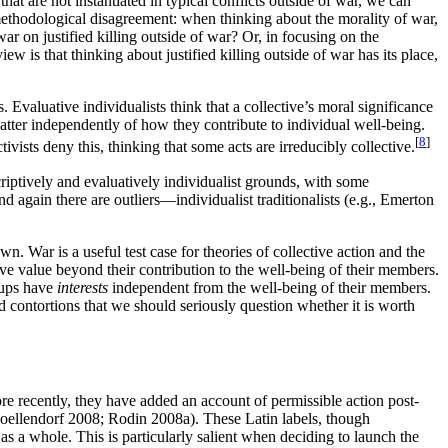
 are not instantiated in typical conflicts outside of war, we can
methodological disagreement: when thinking about the morality of war,
ar on justified killing outside of war? Or, in focusing on the
w is that thinking about justified killing outside of war has its place,
. Evaluative individualists think that a collective’s moral significance
 matter independently of how they contribute to individual well-being.
[
8
]
ivists deny this, thinking that some acts are irreducibly collective.
scriptively and evaluatively individualist grounds, with some
 again there are outliers—individualist traditionalists (e.g., Emerton
wn. War is a useful test case for theories of collective action and the
have value beyond their contribution to the well-being of their members.
roups have
interests
independent from the well-being of their members.
d contortions that we should seriously question whether it is worth
re recently, they have added an account of permissible action post-
ellendorf 2008; Rodin 2008a). These Latin labels, though
 as a whole. This is particularly salient when deciding to launch the