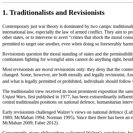
1. Traditionalists and Revisionists
Contemporary just war theory is dominated by two camps: traditionalis
international law, especially the law of armed conflict. They aim to pr
other states, or to intervene to avert “crimes that shock the moral co
permitted to target one another, even when doing so foreseeably harms 
Revisionists question the moral standing of states and the permissibil
combatants fighting for wrongful aims cannot do anything right, besi
Most revisionists are
moral
revisionists only: they deny that the contem
changed. Some, however, are both morally and legally revisionist. And 
and what is legally permitted or prohibited, individuals should follow 
The traditionalist view received its most prominent exposition the sam
Unjust Wars
, first published in 1977, has been extraordinarily influen
central traditionalist positions on national defence, humanitarian inter
Early revisionists challenged Walzer’s views on national defence (Lu
1989; McMahan 1994; Norman 1995). Since then there has been an ex
McMahan 2009; Fabre 2012).
Concurrently, many philosophers welcomed Walzer’s conclusions, but r