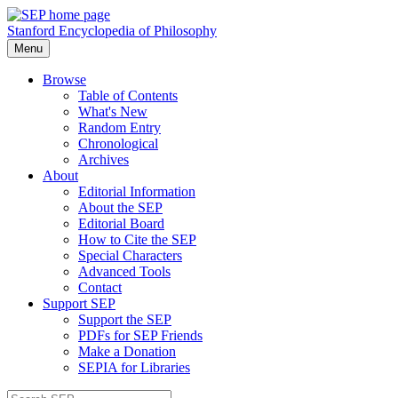
Stanford Encyclopedia of Philosophy
Menu
Browse
Table of Contents
What's New
Random Entry
Chronological
Archives
About
Editorial Information
About the SEP
Editorial Board
How to Cite the SEP
Special Characters
Advanced Tools
Contact
Support SEP
Support the SEP
PDFs for SEP Friends
Make a Donation
SEPIA for Libraries