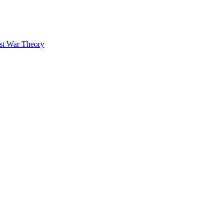
ust War Theory