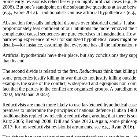
Some early revisionists relied heavily on highly artificial cases (e.
2006). But one’s standpoint on the substantive questions at issue betw
(e.g., Fabre 2012). Traditionalists can use artificial hypotheticals (e
Abstraction forestalls unhelpful disputes over historical details. It al
proportionately less confident of our intuitions the more removed the t
complicated causal sequences are pure exercises in imagination. How 
harrowing experience of war for sanitized hypothetical cases might be 
details—for instance, assuming that everyone has all the information 
Artificial hypotheticals have their place, but any conclusions they sup
than its end.
The second divide is related to the first.
Reductivists
think that killing 
some properties justify killing in war that do not justify killing outside
example, the scale of the conflict, widespread and egregious non-compli
fact that the parties to the conflict are organized groups. A paradigm r
2002; McMahan 2004a).
Reductivists are much more likely to use far-fetched hypothetical cases, 
premises to undermine the principles of national defence (Luban 
traditionalists replied by rejecting reductivism, arguing that there is 
Kutz 2005; Benbaji 2008; Dill and Shue 2012). Again, some philosophe
2017; for non-reductivist revisionist arguments, see e.g., Ryan 2016).