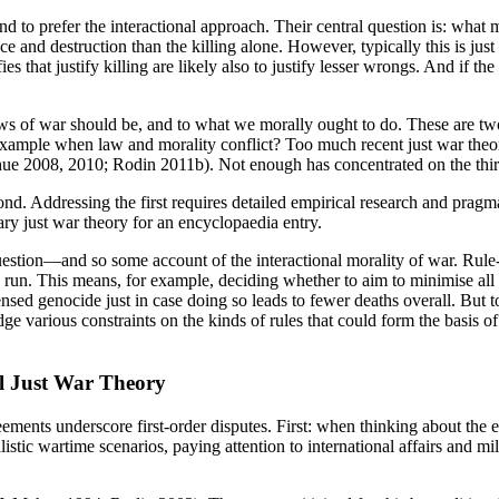
nd to prefer the interactional approach. Their central question is: what m
 destruction than the killing alone. However, typically this is just a 
that justify killing are likely also to justify lesser wrongs. And if the
s of war should be, and to what we morally ought to do. These are two 
 example when law and morality conflict? Too much recent just war theo
 Shue 2008, 2010; Rodin 2011b). Not enough has concentrated on the t
cond. Addressing the first requires detailed empirical research and prag
ry just war theory for an encyclopaedia entry.
estion—and so some account of the interactional morality of war. Rule-
g run. This means, for example, deciding whether to aim to minimise al
sed genocide just in case doing so leads to fewer deaths overall. But 
edge various constraints on the kinds of rules that could form the basis 
l Just War Theory
ements underscore first-order disputes. First: when thinking about the e
stic wartime scenarios, paying attention to international affairs and mil