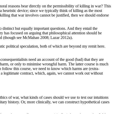
oral reasons bear directly on the permissibility of killing in war? This
heuristic device; since we typically think of killing as the most
 killing that war involves cannot be justified, then we should endorse
distinct but equally important questions. And they entail the
ry has focused on arguing that philosophical attention should be
hird (though see McMahan 2008; Lazar 2012a).
matic political speculation, both of which are beyond my remit here.
consequentialists need an account of the good (bad) that they are
l harm, or only to minimise wrongful harm. The latter course is much
to follow this course, we need to know which harms are (extra-
of a legitimate contract, which, again, we cannot work out without
thics of war, what kinds of cases should we use to test our intuitions
itary history. Or, more clinically, we can construct hypothetical cases