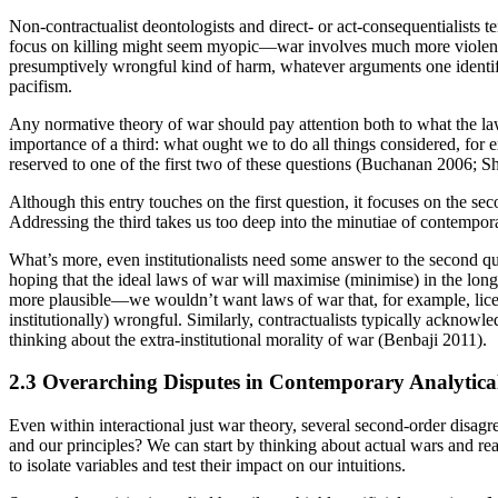
Non-contractualist deontologists and direct- or act-consequentialists te
focus on killing might seem myopic—war involves much more violence and
presumptively wrongful kind of harm, whatever arguments one identifies 
pacifism.
Any normative theory of war should pay attention both to what the law
importance of a third: what ought we to do all things considered, for
reserved to one of the first two of these questions (Buchanan 2006;
Although this entry touches on the first question, it focuses on the se
Addressing the third takes us too deep into the minutiae of contempora
What’s more, even institutionalists need some answer to the second qu
hoping that the ideal laws of war will maximise (minimise) in the lon
more plausible—we wouldn’t want laws of war that, for example, licen
institutionally) wrongful. Similarly, contractualists typically acknowl
thinking about the extra-institutional morality of war (Benbaji 2011).
2.3 Overarching Disputes in Contemporary Analytica
Even within interactional just war theory, several second-order disagre
and our principles? We can start by thinking about actual wars and reali
to isolate variables and test their impact on our intuitions.