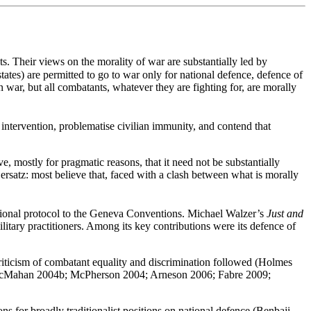
sts. Their views on the morality of war are substantially led by
tates) are permitted to go to war only for national defence, defence of
 war, but all combatants, whatever they are fighting for, are morally
 intervention, problematise civilian immunity, and contend that
ve, mostly for pragmatic reasons, that it need not be substantially
 ersatz: most believe that, faced with a clash between what is morally
dditional protocol to the Geneva Conventions. Michael Walzer’s
Just and
military practitioners. Among its key contributions were its defence of
riticism of combatant equality and discrimination followed (Holmes
; McMahan 2004b; McPherson 2004; Arneson 2006; Fabre 2009;
 for broadly traditionalist positions on national defence (Benbaji