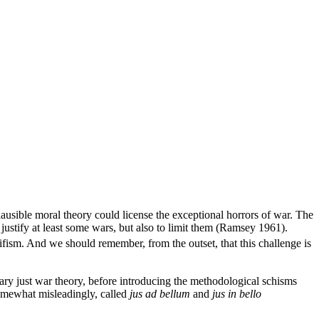
plausible moral theory could license the exceptional horrors of war. The
 justify at least some wars, but also to limit them (Ramsey 1961).
fism. And we should remember, from the outset, that this challenge is
rary just war theory, before introducing the methodological schisms
 somewhat misleadingly, called
jus ad bellum
and
jus in bello