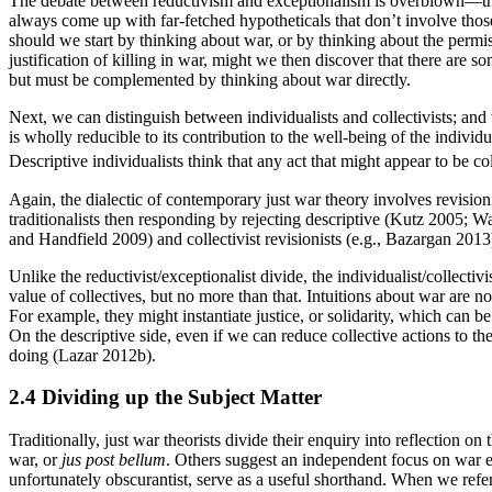
The debate between reductivism and exceptionalism is overblown—the co
always come up with far-fetched hypotheticals that don’t involve tho
should we start by thinking about war, or by thinking about the permiss
justification of killing in war, might we then discover that there are s
but must be complemented by thinking about war directly.
Next, we can distinguish between individualists and collectivists; an
is wholly reducible to its contribution to the well-being of the indivi
Descriptive individualists think that any act that might appear to be co
Again, the dialectic of contemporary just war theory involves revisioni
traditionalists then responding by rejecting descriptive (Kutz 2005; W
and Handfield 2009) and collectivist revisionists (e.g., Bazargan 2013
Unlike the reductivist/exceptionalist divide, the individualist/collectiv
value of collectives, but no more than that. Intuitions about war are n
For example, they might instantiate justice, or solidarity, which can 
On the descriptive side, even if we can reduce collective actions to t
doing (Lazar 2012b).
2.4 Dividing up the Subject Matter
Traditionally, just war theorists divide their enquiry into reflection on
war, or
jus post bellum
. Others suggest an independent focus on war e
unfortunately obscurantist, serve as a useful shorthand. When we refe