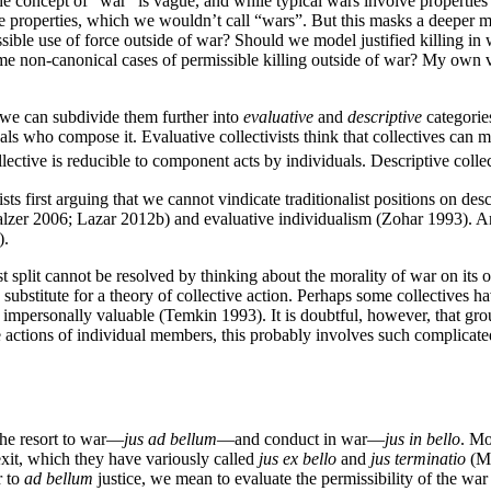
ncept of “war” is vague, and while typical wars involve properties that
se properties, which we wouldn’t call “wars”. But this masks a deeper 
ible use of force outside of war? Should we model justified killing in w
ome non-canonical cases of permissible killing outside of war? My own vie
d we can subdivide them further into
evaluative
and
descriptive
categories
duals who compose it. Evaluative collectivists think that collectives can
llective is reducible to component acts by individuals. Descriptive collect
sts first arguing that we cannot vindicate traditionalist positions on de
alzer 2006; Lazar 2012b) and evaluative individualism (Zohar 1993). And
).
ist split cannot be resolved by thinking about the morality of war on its o
o substitute for a theory of collective action. Perhaps some collectives 
be impersonally valuable (Temkin 1993). It is doubtful, however, that g
he actions of individual members, this probably involves such complicate
 the resort to war—
jus ad bellum
—and conduct in war—
jus in bello
. Mo
xit, which they have variously called
jus ex bello
and
jus terminatio
(Mo
r to
ad bellum
justice, we mean to evaluate the permissibility of the war