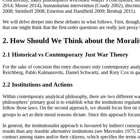
2014; Moore 2014), humanitarian intervention (Coady 2002), discrim
2008; Steinhoff 2008; Emerton and Handfield 2009; Benbaji 2011).
We will delve deeper into these debates in what follows. First, though
that one might think that the first-order questions are really just pro
2. How Should We Think about the Morali
2.1 Historical vs Contemporary Just War Theory
For the sake of concision this entry discusses only contemporary analy
Reichberg, Pablo Kalmanovitz, Daniel Schwartz, and Rory Cox to gain 
2.2 Institutions and Actions
Within contemporary analytical philosophy, there are two different wa
philosophers’ primary goal is to establish what the institutions regula
follow those laws. On the second approach, we should focus first on the
groups to act as their moral reasons dictate. Since this approach focuse
In general, the institutionalist approach is favoured by indirect conseque
results than any feasible alternative institutions (see Mavrodes 1975; 
contract among states and/or their citizens, which specifies the terms 