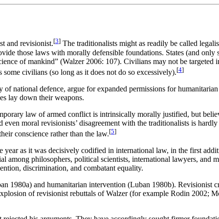
[
3
]
t and revisionist.
The traditionalists might as readily be called legali
ovide those laws with morally defensible foundations. States (and only s
nscience of mankind” (Walzer 2006: 107). Civilians may not be targeted in
[
4
]
some civilians (so long as it does not do so excessively).
ity of national defence, argue for expanded permissions for humanitarian
des lay down their weapons.
porary law of armed conflict is intrinsically morally justified, but belie
even moral revisionists’ disagreement with the traditionalists is hardly
[
5
]
their conscience rather than the law.
e year as it was decisively codified in international law, in the first a
tial among philosophers, political scientists, international lawyers, and 
vention, discrimination, and combatant equality.
ban 1980a) and humanitarian intervention (Luban 1980b). Revisionist c
plosion of revisionist rebuttals of Walzer (for example Rodin 2002
ejected his arguments. They have accordingly sought firmer foundations