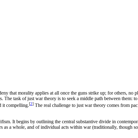
ny that morality applies at all once the guns strike up; for others, no 
ts. The task of just war theory is to seek a middle path between them: to
[
2
]
 it compelling.
The real challenge to just war theory comes from paci
fism. It begins by outlining the central substantive divide in contempo
rs as a whole, and of individual acts within war (traditionally, though