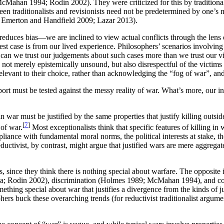
g., McMahan 1994; Rodin 2002). They were criticized for this by traditio
een traditionalists and revisionists need not be predetermined by one’s m
.g., Emerton and Handfield 2009; Lazar 2013).
so reduces bias—we are inclined to view actual conflicts through the lens
est case is from our lived experience. Philosophers’ scenarios involving
can we trust our judgements about such cases more than we trust our vi
not merely epistemically unsound, but also disrespectful of the victims
relevant to their choice, rather than acknowledging the “fog of war”, a
port must be tested against the messy reality of war. What’s more, our int
in war must be justified by the same properties that justify killing outsi
[
7
]
 of war.
Most exceptionalists think that specific features of killing in
ance with fundamental moral norms, the political interests at stake, the
eductivist, by contrast, might argue that justified wars are mere aggregat
since they think there is nothing special about warfare. The opposite is t
1980a; Rodin 2002), discrimination (Holmes 1989; McMahan 1994), and
something special about war that justifies a divergence from the kinds of
rs buck these overarching trends (for reductivist traditionalist argu