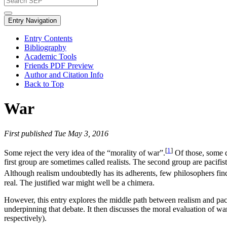
Entry Navigation
Entry Contents
Bibliography
Academic Tools
Friends PDF Preview
Author and Citation Info
Back to Top
War
First published Tue May 3, 2016
[
1
]
Some reject the very idea of the “morality of war”.
Of those, some de
first group are sometimes called realists. The second group are pacifis
Although realism undoubtedly has its adherents, few philosophers find
real. The justified war might well be a chimera.
However, this entry explores the middle path between realism and paci
underpinning that debate. It then discusses the moral evaluation of wa
respectively).