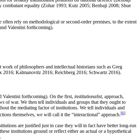
ly combatant equality (Zohar 1993; Kutz 2005; Benbaji 2008; Shue
e often rely on methodological or second-order premises, to the extent
 and Valentini forthcoming).
t work of philosophers and intellectual historians such as Greg
, Cox 2016; Kalmanovitz 2016; Reichberg 2016; Schwartz 2016).
 Valentini forthcoming). On the first,
institutionalist
, approach,
aws of war. We then tell individuals and groups that they ought to
out the mediating factor of institutions. We tell individuals and
[
6
]
ctions themselves, we will call it the “interactional” approach.
itutions are justified just in case they will in fact have better long-run
ese institutions ground or reflect either an actual or a hypothetical
.