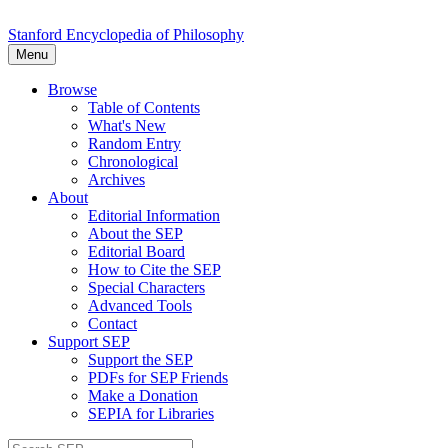
Stanford Encyclopedia of Philosophy
Menu
Browse
Table of Contents
What's New
Random Entry
Chronological
Archives
About
Editorial Information
About the SEP
Editorial Board
How to Cite the SEP
Special Characters
Advanced Tools
Contact
Support SEP
Support the SEP
PDFs for SEP Friends
Make a Donation
SEPIA for Libraries