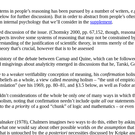
atterns in people’s reasoning has been pursued by a number of writers,
elow for further discussion). But in order to abstract from people’s oft
an internal psychology that we’ll consider in the
supplement
.
 discussion of the issue. (Chomsky 2000, pp. 67,152, though, reasona
spects involve some systems of reasoning that may not be constrained by
standing of the justification of scientific theory, in terms merely of t
heory that’s crucial, however that is to be assessed
story of the debate between Carnap and Quine, which can be followed d
d misgivings about analyticity emerged in discussions that he, Tarsk
 to a weaker verifiability conception of meaning, his
confirmation
holis
beliefs as a whole, a view called
meaning
holism – “the unit of empiric
translation” (see his 1969, pp. 80–81, and §3.5 below, as well as Fodor 
uldn’t considerations of the whole be only
one
of many ways in which the
 holism, noting that confirmation needn’t include quite
all
our statements 
 to the
a priori
ty of a good “chunk” of logic and mathematics – or even t
lnaker (1978), Chalmers imagines two ways to do this, either by aski
 what one would say about other possible worlds
on the assumption
that
that is untouched by the
a posteriori
necessities discussed by Kripke and