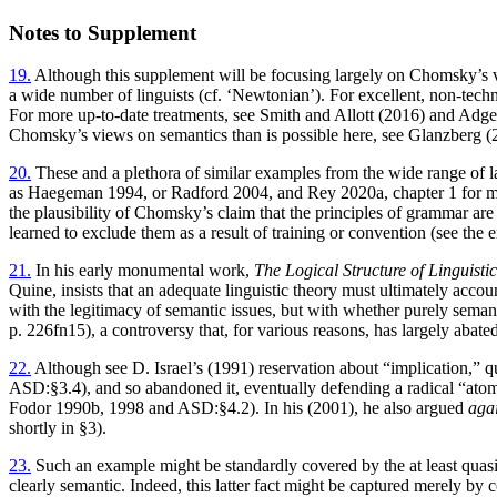
Notes to Supplement
19.
Although this supplement will be focusing largely on Chomsky’s vi
a wide number of linguists (cf. ‘Newtonian’). For excellent, non-techn
For more up-to-date treatments, see Smith and Allott (2016) and Adger
Chomsky’s views on semantics than is possible here, see Glanzberg (
20.
These and a plethora of similar examples from the wide range of 
as Haegeman 1994, or Radford 2004, and Rey 2020a, chapter 1 for man
the plausibility of Chomsky’s claim that the principles of grammar are
learned to exclude them as a result of training or convention (see the 
21.
In his early monumental work,
The Logical Structure of Linguisti
Quine, insists that an adequate linguistic theory must ultimately acco
with the legitimacy of semantic issues, but with whether purely semanti
p. 226fn15), a controversy that, for various reasons, has largely ab
22.
Although see D. Israel’s (1991) reservation about “implication,” 
ASD:§3.4), and so abandoned it, eventually defending a radical “atom
Fodor 1990b, 1998 and ASD:§4.2). In his (2001), he also argued
aga
shortly in §3).
23.
Such an example might be standardly covered by the at least quasi
clearly semantic. Indeed, this latter fact might be captured merely by 