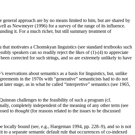
e general approach are by no means limited to him, but are shared by
well as Newmeyer (1996) for a survey of the range of its influence.
nding it. For a much richer, but still summary treatment of
 that motivates a Chomskyan linguistics (see standard textbooks such
 speakers can so readily reject the likes of (1)-(4) to appreciate
been corrected for such strings, and so are extremely unlikely to have
eservations about semantics as a basis for linguistics, but, unlike
agreements in the 1970s with “generative” semanticists had to do not
t later stage, as in what he called “interpretive” semantics (see 1965,
inean challenges to the feasibility of such a program (cf.
nally, completely independent of the meaning of any other term (see
posed to
thought
(for reasons related to the issues to be discussed
e locally bound (see, e.g., Haegeman 1994, pp. 228–9), and so is not
it to a separate semantic default rule that occurrences of co-indexed