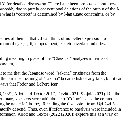
013) for detailed discussion. There have been proposals about how
obably due to purely conventional deletions of the output of the I-
hat is “correct” is determined by I-language constraints, or by
 series of them at that…I can think of no better expression to
lour of eyes, gait, temperament, etc. etc. overlap and cries-
ng meaning in place of the “Classical” analyses in terms of
cussion).
ut to me that the Japanese word “sakana” originates from the
s the primary meaning of “sakana” became fish of any kind, but it can
ways that Fodor and LePore fear.
6, 2021, Allott and Textor 2017, Devitt 2021, Stojnić 2021). But the
rmation many speakers store with the item “Columbus” is the common
king he never left home). Recalling the discussion from §§4.2–4.3,
atorily depend. Thus, even if reference to paralysis were included in
enomenon. Allott and Textor (2022 [2026]) explore this as a way of