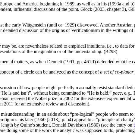
Europe and America beginning in 1989, as well as in his (1993a and b) a
ent, influential discussions of the point. Glock (2003, chapter 3), Gi
ast the early Wittgenstein (until ca. 1929) disavowed. Another Austria
for detailed discussion of the origins of Verificationism in the writings 
 may be, are nevertheless related to empirical intuitions, i.e., to data f
epresentations of the imagination or of the understanding. (B298)
 to mental matters, as when Dennett (1991, pp. 461ff) defended what he 
concept of a circle can be analyzed as the concept of
a set of co-planar
cussion of how people might perfectly reasonably resist standard deduct
“He is and isn’t”, without being committed to “He is bald,”
pace
, e.g.
man received the Nobel prize in 2002 for the extensive experimental w
n 2011 for an extensive review and discussion).
 misunderstanding: in an aside about “pre-logical” people who seem to a
prefigures his later (1960 [2013], p. 54) appeal to a “principle of charity
at length by Quine’s student, Donald Davidson (1980) (see the entry on
 are doing some of the work the analytic was supposed to do, protecting 