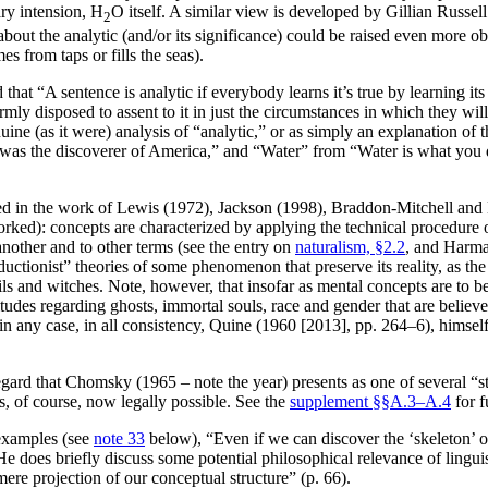
ry intension, H
O itself. A similar view is developed by Gillian Russell
2
bout the analytic (and/or its significance) could be raised even more o
s from taps or fills the seas).
at “A sentence is analytic if everybody learns it’s true by learning it
rmly disposed to assent to it in just the circumstances in which they wil
genuine (as it were) analysis of “analytic,” or as simply an explanation o
was the discoverer of America,” and “Water” from “Water is what you dri
ned in the work of Lewis (1972), Jackson (1998), Braddon-Mitchell an
orked): concepts are characterized by applying the technical procedure
 another and to other terms (see the entry on
naturalism, §2.2
, and Harma
ctionist” theories of some phenomenon that preserve its reality, as the c
evils and witches. Note, however, that insofar as mental concepts are to 
itudes regarding ghosts, immortal souls, race and gender that are believe
 in any case, in all consistency, Quine (1960 [2013], pp. 264–6), himse
his regard that Chomsky (1965 – note the year) presents as one of severa
, of course, now legally possible. See the
supplement §§A.3–A.4
for f
examples (see
note 33
below), “Even if we can discover the ‘skeleton’ 
 does briefly discuss some potential philosophical relevance of linguis
mere projection of our conceptual structure” (p. 66).