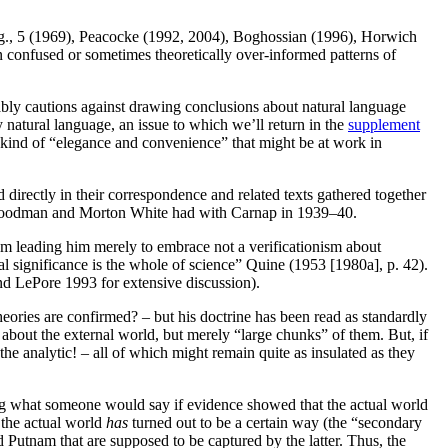
 e.g., 5 (1969), Peacocke (1992, 2004), Boghossian (1996), Horwich
en confused or sometimes theoretically over-informed patterns of
bly cautions against drawing conclusions about natural language
 natural language, an issue to which we’ll return in the
supplement
he kind of “elegance and convenience” that might be at work in
irectly in their correspondence and related texts gathered together
i, Goodman and Morton White had with Carnap in 1939–40.
m leading him merely to embrace not a verificationism about
al significance is the whole of science” Quine (1953 [1980a], p. 42).
and LePore 1993 for extensive discussion).
ories are confirmed? – but his doctrine has been read as standardly
about the external world, but merely “large chunks” of them. But, if
he analytic! – all of which might remain quite as insulated as they
ng what someone would say if evidence showed that the actual world
 the actual world
has
turned out to be a certain way (the “secondary
 Putnam that are supposed to be captured by the latter. Thus, the