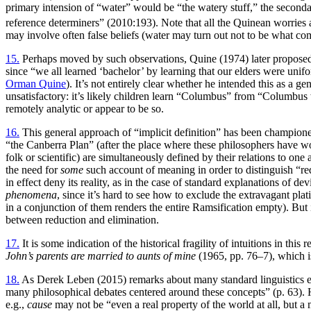
primary intension of “water” would be “the watery stuff,” the seconda
reference determiners” (2010:193). Note that all the Quinean worries a
may involve often false beliefs (water may turn out not to be what come
15.
Perhaps moved by such observations, Quine (1974) later proposed th
since “we all learned ‘bachelor’ by learning that our elders were unifo
Orman Quine
). It’s not entirely clear whether he intended this as a 
unsatisfactory: it’s likely children learn “Columbus” from “Columbus 
remotely analytic or appear to be so.
16.
This general approach of “implicit definition” has been champio
“the Canberra Plan” (after the place where these philosophers have w
folk or scientific) are simultaneously defined by their relations to one
the need for
some
such account of meaning in order to distinguish “redu
in effect deny its reality, as in the case of standard explanations of d
phenomena
, since it’s hard to see how to exclude the extravagant plat
in a conjunction of them renders the entire Ramsification empty). But
between reduction and elimination.
17.
It is some indication of the historical fragility of intuitions in t
John’s parents are married to aunts of mine
(1965, pp. 76–7), which is
18.
As Derek Leben (2015) remarks about many standard linguistics 
many philosophical debates centered around these concepts” (p. 63). He
e.g.,
cause
may not be “even a real property of the world at all, but a 