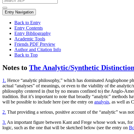
Entry Navigation
Back to Entry
Entry Contents
Entry Bibliography
Academic Tools
Friends PDF Preview
Author and Citation Info
Back to Top
Notes to
The Analytic/Synthetic Distinctio
1.
Hence “analytic philosophy,” which has dominated Anglophone phil
actual “analyses” of meanings, or even to the viability of the analytic/
philosophy centered in (but by no means confined to) the Anglo-American
tradition. But it’s important to note that broadly “analytic” method
will be possible to include here (see the entry on
analysis
, as well as 
2.
That providing a serious, positive account of the “analytic” was not
3.
An important figure between Kant and Frege whose work was, for var
logic, such as the one that will be sketched below (see the entry on
Bo