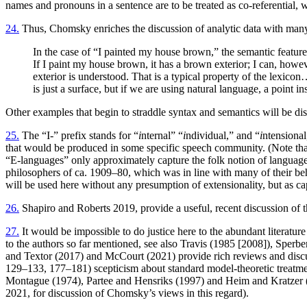
names and pronouns in a sentence are to be treated as co-referential, w
24.
Thus, Chomsky enriches the discussion of analytic data with many 
In the case of “I painted my house brown,” the semantic features
If I paint my house brown, it has a brown exterior; I can, howe
exterior is understood. That is a typical property of the lexicon
is just a surface, but if we are using natural language, a point 
Other examples that begin to straddle syntax and semantics will be di
25.
The “I-” prefix stands for “
i
nternal” “
i
ndividual,” and “
i
ntensional
that would be produced in some specific speech community. (Note tha
“E-languages” only approximately capture the folk notion of language
philosophers of ca. 1909–80, which was in line with many of their beh
will be used here without any presumption of extensionality, but as ca
26.
Shapiro and Roberts 2019, provide a useful, recent discussion of th
27.
It would be impossible to do justice here to the abundant literatur
to the authors so far mentioned, see also Travis (1985 [2008]), Sper
and Textor (2017) and McCourt (2021) provide rich reviews and discu
129–133, 177–181) scepticism about standard model-theoretic treatmen
Montague (1974), Partee and Hensriks (1997) and Heim and Kratzer (199
2021, for discussion of Chomsky’s views in this regard).