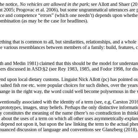
the notice,
No vehicles are allowed in the park
; see Allott and Shaer (2
t 2005; Progovac et al. 2006), but some ungrammatical utterances are pr
e and competence “errors” (which one needn’t) depends upon whether w
mbination (as may be the case for headlines).
thing that is common to all, but similarities, relationships, and a whole
the various resemblances between members of a family: build, features, co
 and Medin 1981) claimed that this should be the model for understandi
phers discussed in ASD:§2 (see Rey 1983, 1985, and Fodor 1998, for dis
nd upon local dietary customs. Linguist Nick Allott (pc) has pointed o
alted fish roe etc. were popular choices for such dishes, over the year
change in the right way, the word could well become polysemous in the 
entionally associated with the identity of a term (see, e.g, Carston 201
rm: prototypes, images, stray beliefs. Perhaps the only distinctive info
y constitutes the meaning of the name (there’s no contradiction in thin
 about the uses of a term on which all other uses asymmetrically-explan
 depend not upon it, but upon the law linking the term to the actual ph
nd nuanced discussion of language and conventions see Glanzberg (2018).