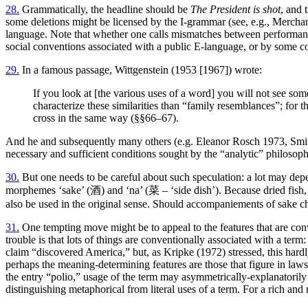
28.
Grammatically, the headline should be
The President is shot
, and 
some deletions might be licensed by the I-grammar (see, e.g., Merchan
language. Note that whether one calls mismatches between performanc
social conventions associated with a public E-language, or by some co
29.
In a famous passage, Wittgenstein (1953 [1967]) wrote:
If you look at [the various uses of a word] you will not see some
characterize these similarities than “family resemblances”; for 
cross in the same way (§§66–67).
And he and subsequently many others (e.g. Eleanor Rosch 1973, Smith
necessary and sufficient conditions sought by the “analytic” philoso
30.
But one needs to be careful about such speculation: a lot may depe
morphemes ‘sake’ (酒) and ‘na’ (菜 – ‘side dish’). Because dried fish, s
also be used in the original sense. Should accompaniements of sake 
31.
One tempting move might be to appeal to the features that are conv
trouble is that lots of things are conventionally associated with a te
claim “discovered America,” but, as Kripke (1972) stressed, this hardl
perhaps the meaning-determining features are those that figure in laws
the entry “polio,” usage of the term may asymmetrically-explanatorily
distinguishing metaphorical from literal uses of a term. For a rich a