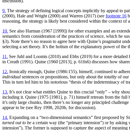
discussion).
9.
The strategy of defining logical concepts implicitly by appeal to p
(2000), Hale and Wright (2000) and Warren (2017) (see
footnote 16
b
reasoning, the strategy is likely best considered within the context of 
10.
See also Harman (1967 [1999]) for other examples and an extended
semantics from consideration of the practices of science, which he su
§3). Note there’s no reason to agree here with Quine’s pragmatist under
selecting a set theory. It’s the holism of the explanatory power of the t
11.
See Juhl and Loomis (2010) and Ebbs (2019) for a more detailed hi
in Creath (1991). Quine (1960 [2013], p. 61fn6) discusses how share
12.
Ironically enough, Quine (1986:155), himself, continued to adhere
individual
sentences or propositions, but only about the
totality
of our 
This in turn led him to his notorious “thesis of the indeterminacy of 
13.
It’s not clear what entitles Quine to this crucial “only” – why sho
including it. Quine (1975 [1981], p. 71) himself retreats from the full
it’s only large chunks, then there’s no longer any principled challenge
appear to be (see Rey 1998, 2020b, for discussion).
14.
Expanding on a “two-dimensional semantics” first proposed by Sta
turned out to be
a certain way (the “primary intension”) or by asking
intension”). The former is supposed to capture the aspect of meaning 