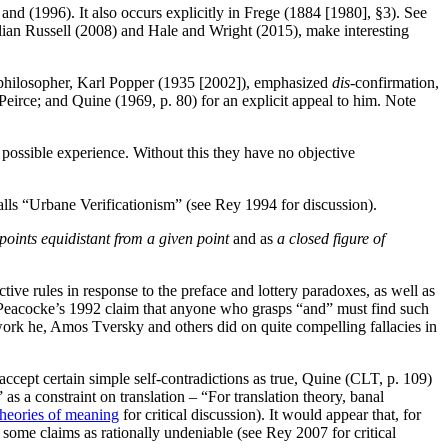
nd (1996). It also occurs explicitly in Frege (1884 [1980], §3). See
llian Russell (2008) and Hale and Wright (2015), make interesting
n philosopher, Karl Popper (1935 [2002]), emphasized
dis-
confirmation,
of Peirce; and Quine (1969, p. 80) for an explicit appeal to him. Note
or possible experience. Without this they have no objective
calls “Urbane Verificationism” (see Rey 1994 for discussion).
 points equidistant from a given point
and as
a closed figure of
ive rules in response to the preface and lottery paradoxes, as well as
, Peacocke’s 1992 claim that anyone who grasps “and” must find such
ork he, Amos Tversky and others did on quite compelling fallacies in
ccept certain simple self-contradictions as true, Quine (CLT, p. 109)
” as a constraint on translation – “For translation theory, banal
theories of meaning
for critical discussion). It would appear that, for
some claims as rationally undeniable (see Rey 2007 for critical