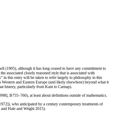
l (1905), although it has long ceased to have any commitment to
 the associated closely reasoned style that is associated with
n this entry will be taken to refer largely to philosophy in this
th Western and Eastern Europe (and likely elsewhere) beyond what it
at history, particularly from Kant to Carnap).
1998], B755–760), at least about definitions outside of mathematics.
1972]), who anticipated by a century contemporary treatments of
; and Hale and Wright 2015).