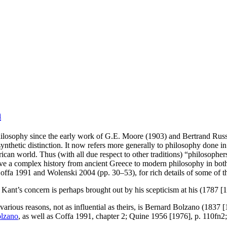
n
osophy since the early work of G.E. Moore (1903) and Bertrand Russel
synthetic distinction. It now refers more generally to philosophy done in
 world. Thus (with all due respect to other traditions) “philosophers” i
s have a complex history from ancient Greece to modern philosophy in bo
Coffa 1991 and Wolenski 2004 (pp. 30–53), for rich details of some of th
 Kant’s concern is perhaps brought out by his scepticism at his (1787 [
ious reasons, not as influential as theirs, is Bernard Bolzano (1837 [
lzano
, as well as Coffa 1991, chapter 2; Quine 1956 [1976], p. 110fn2