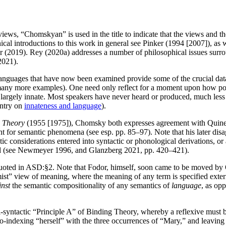
ews, “Chomskyan” is used in the title to indicate that the views and th
ical introductions to this work in general see Pinker (1994 [2007]), as 
 (2019). Rey (2020a) addresses a number of philosophical issues surrou
2021).
languages that have now been examined provide some of the crucial data
y more examples). One need only reflect for a moment upon how possibly
 largely innate. Most speakers have never heard or produced, much less 
entry on
innateness and language
).
c Theory
(1955 [1975]), Chomsky both expresses agreement with Quine’s r
unt for semantic phenomena (see esp. pp. 85–97). Note that his later dis
c considerations entered into syntactic or phonological derivations, or a
ated (see Newmeyer 1996, and Glanzberg 2021, pp. 420–421).
quoted in ASD:§2. Note that Fodor, himself, soon came to be moved by Qu
ist” view of meaning, where the meaning of any term is specified exter
inst
the semantic compositionality of any semantics of
language
, as op
-syntactic “Principle A” of Binding Theory, whereby a reflexive must b
co-indexing “herself” with the three occurrences of “Mary,” and leaving 