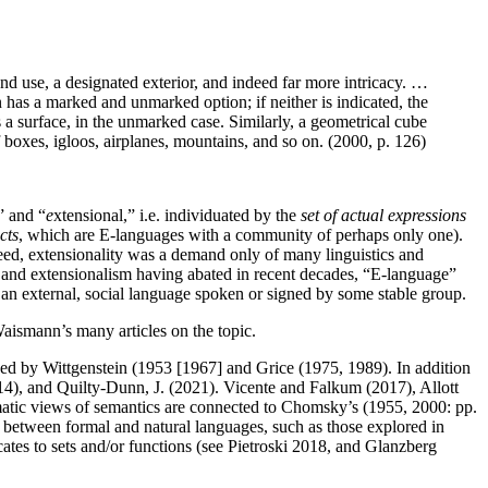
and use, a designated exterior, and indeed far more intricacy. …
 has a marked and unmarked option; if neither is indicated, the
is a surface, in the unmarked case. Similarly, a geometrical cube
of boxes, igloos, airplanes, mountains, and so on. (2000, p. 126)
” and “
e
xtensional,” i.e. individuated by the
set of actual expressions
cts
, which are E-languages with a community of perhaps only one).
eed, extensionality was a demand only of many linguistics and
es and extensionalism having abated in recent decades, “E-language”
f an external, social language spoken or signed by some stable group.
Waismann’s many articles on the topic.
enced by Wittgenstein (1953 [1967] and Grice (1975, 1989). In addition
14), and Quilty-Dunn, J. (2021). Vicente and Falkum (2017), Allott
matic views of semantics are connected to Chomsky’s (1955, 2000: pp.
 between formal and natural languages, such as those explored in
ates to sets and/or functions (see Pietroski 2018, and Glanzberg