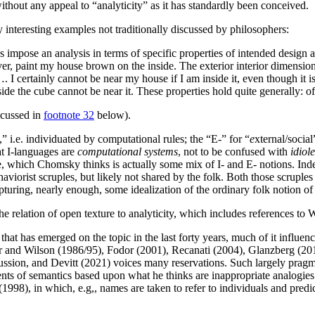
ithout any appeal to “analyticity” as it has standardly been conceived.
interesting examples not traditionally discussed by philosophers:
 impose an analysis in terms of specific properties of intended design 
ver, paint my house brown on the inside. The exterior interior dimension
…. I certainly cannot be near my house if I am inside it, even though it 
inside the cube cannot be near it. These properties hold quite generally: 
scussed in
footnote 32
below).
,” i.e. individuated by computational rules; the “E-” for “
e
xternal/social
t I-languages are
computational systems
, not to be confused with
idiole
, which Chomsky thinks is actually some mix of I- and E- notions. Ind
aviorist scruples, but likely not shared by the folk. Both those scrupl
pturing, nearly enough, some idealization of the ordinary folk notion o
e relation of open texture to analyticity, which includes references to 
e that has emerged on the topic in the last forty years, much of it influ
ber and Wilson (1986/95), Fodor (2001), Recanati (2004), Glanzberg (20
ssion, and Devitt (2021) voices many reservations. Such largely prag
ts of semantics based upon what he thinks are inappropriate analogies
8), in which, e.g,, names are taken to refer to individuals and predic