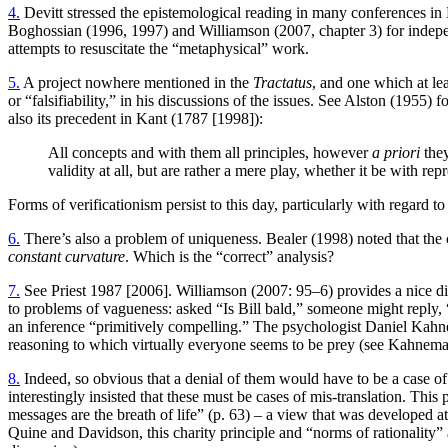
4.
Devitt stressed the epistemological reading in many conferences in 
Boghossian (1996, 1997) and Williamson (2007, chapter 3) for independ
attempts to resuscitate the “metaphysical” work.
5.
A project nowhere mentioned in the
Tractatus
, and one which at le
or “falsifiability,” in his discussions of the issues. See Alston (1955) 
also its precedent in Kant (1787 [1998]):
All concepts and with them all principles, however
a priori
they
validity at all, but are rather a mere play, whether it be with r
Forms of verificationism persist to this day, particularly with regard
6.
There’s also a problem of uniqueness. Bealer (1998) noted that the 
constant curvature
. Which is the “correct” analysis?
7.
See Priest 1987 [2006]. Williamson (2007: 95–6) provides a nice dis
to problems of vagueness: asked “Is Bill bald,” someone might reply, 
an inference “primitively compelling.” The psychologist Daniel Kahne
reasoning to which virtually everyone seems to be prey (see Kahnema
8.
Indeed, so obvious that a denial of them would have to be a case of
interestingly insisted that these must be cases of mis-translation. This 
messages are the breath of life” (p. 63) – a view that was developed 
Quine and Davidson, this charity principle and “norms of rationality”