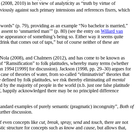
 (2008, 2010) in her view of analyticity as “truth by virtue of
bviously against such primary intensions and references fixers, which
s words” (p. 79), providing as an example “No bachelor is married,”
l assent to ‘unmarried man’” (p. 80) (see the entry on
Willard van
f the appearance of something’s being so. Either way it seems quite
nk that comes out of taps,” but of course neither of these are
d Nola (2008), and Chalmers (2012), and has come to be known as
 of “Ramsification” to folk platitudes, whereby many terms (whether
n 1994 [1999] for discussion). Jackson (1998, pp. 29–30) argues for
ase of theories of water, from so-called “eliminativist” theories that
be defined by folk platitudes, we risk thereby eliminating
all mental
d by the majority of people in the world (n.b. just one false platitude
lf, happily acknowledged there may be no principled difference
l “standard examples of purely semantic (pragmatic) incongruity”,
Both of
urther discussion.
of even concepts like
cut, break, spray, send
and
touch
, there are not
tic structure for concepts such as
know
and
cause
, but allows that,