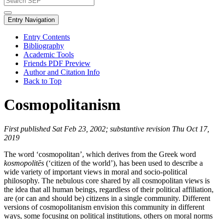
Entry Navigation
Entry Contents
Bibliography
Academic Tools
Friends PDF Preview
Author and Citation Info
Back to Top
Cosmopolitanism
First published Sat Feb 23, 2002; substantive revision Thu Oct 17,
2019
The word ‘cosmopolitan’, which derives from the Greek word
kosmopolitēs
(‘citizen of the world’), has been used to describe a
wide variety of important views in moral and socio-political
philosophy. The nebulous core shared by all cosmopolitan views is
the idea that all human beings, regardless of their political affiliation,
are (or can and should be) citizens in a single community. Different
versions of cosmopolitanism envision this community in different
ways, some focusing on political institutions, others on moral norms