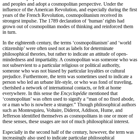
and peoples and adopt a cosmopolitan perspective. Under the
influence of the American Revolution, and especially during the first
years of the French Revolution, cosmopolitanism received its
strongest impulse. The 1789 declaration of ‘human’ rights had
grown out of cosmopolitan modes of thinking and reinforced them
in turn.
In the eighteenth century, the terms ‘cosmopolitanism’ and ‘world
citizenship’ were often used not as labels for determinate
philosophical theories, but rather to indicate an attitude of open-
mindedness and impartiality. A cosmopolitan was someone who was
not subservient to a particular religious or political authority,
someone who was not biased by particular loyalties or cultural
prejudice. Furthermore, the term was sometimes used to indicate a
person who led an urbane life-style, or who was fond of traveling,
cherished a network of international contacts, or felt at home
everywhere. In this sense the
Encyclopédie
mentioned that
‘cosmopolitan’ was often used to signify a “man of no fixed abode,
or a man who is nowhere a stranger.” Though philosophical authors
such as Montesquieu, Voltaire, Diderot, Addison, Hume, and
Jefferson identified themselves as cosmopolitans in one or more of
these senses, these usages are not of much philosophical interest.
Especially in the second half of the century, however, the term was
increasingly also used to indicate particular philosophical