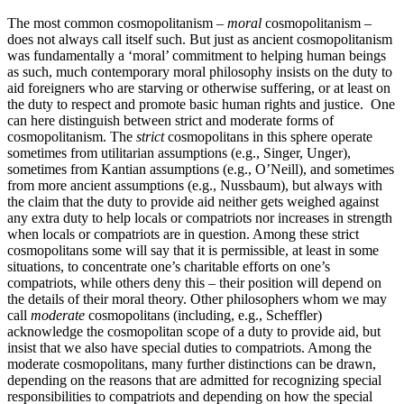
The most common cosmopolitanism –
moral
cosmopolitanism –
does not always call itself such. But just as ancient cosmopolitanism
was fundamentally a ‘moral’ commitment to helping human beings
as such, much contemporary moral philosophy insists on the duty to
aid foreigners who are starving or otherwise suffering, or at least on
the duty to respect and promote basic human rights and justice. One
can here distinguish between strict and moderate forms of
cosmopolitanism. The
strict
cosmopolitans in this sphere operate
sometimes from utilitarian assumptions (e.g., Singer, Unger),
sometimes from Kantian assumptions (e.g., O’Neill), and sometimes
from more ancient assumptions (e.g., Nussbaum), but always with
the claim that the duty to provide aid neither gets weighed against
any extra duty to help locals or compatriots nor increases in strength
when locals or compatriots are in question. Among these strict
cosmopolitans some will say that it is permissible, at least in some
situations, to concentrate one’s charitable efforts on one’s
compatriots, while others deny this – their position will depend on
the details of their moral theory. Other philosophers whom we may
call
moderate
cosmopolitans (including, e.g., Scheffler)
acknowledge the cosmopolitan scope of a duty to provide aid, but
insist that we also have special duties to compatriots. Among the
moderate cosmopolitans, many further distinctions can be drawn,
depending on the reasons that are admitted for recognizing special
responsibilities to compatriots and depending on how the special