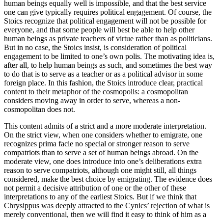
human beings equally well is impossible, and that the best service
one can give typically requires political engagement. Of course, the
Stoics recognize that political engagement will not be possible for
everyone, and that some people will best be able to help other
human beings as private teachers of virtue rather than as politicians.
But in no case, the Stoics insist, is consideration of political
engagement to be limited to one’s own polis. The motivating idea is,
after all, to help human beings as such, and sometimes the best way
to do that is to serve as a teacher or as a political advisor in some
foreign place. In this fashion, the Stoics introduce clear, practical
content to their metaphor of the cosmopolis: a cosmopolitan
considers moving away in order to serve, whereas a non-
cosmopolitan does not.
This content admits of a strict and a more moderate interpretation.
On the strict view, when one considers whether to emigrate, one
recognizes prima facie no special or stronger reason to serve
compatriots than to serve a set of human beings abroad. On the
moderate view, one does introduce into one’s deliberations extra
reason to serve compatriots, although one might still, all things
considered, make the best choice by emigrating. The evidence does
not permit a decisive attribution of one or the other of these
interpretations to any of the earliest Stoics. But if we think that
Chrysippus was deeply attracted to the Cynics’ rejection of what is
merely conventional, then we will find it easy to think of him as a