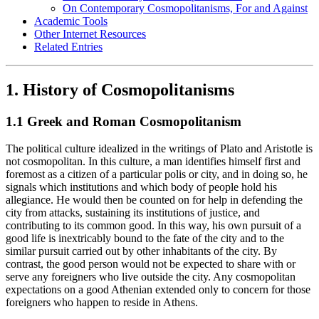
On Contemporary Cosmopolitanisms, For and Against
Academic Tools
Other Internet Resources
Related Entries
1. History of Cosmopolitanisms
1.1 Greek and Roman Cosmopolitanism
The political culture idealized in the writings of Plato and Aristotle is
not cosmopolitan. In this culture, a man identifies himself first and
foremost as a citizen of a particular polis or city, and in doing so, he
signals which institutions and which body of people hold his
allegiance. He would then be counted on for help in defending the
city from attacks, sustaining its institutions of justice, and
contributing to its common good. In this way, his own pursuit of a
good life is inextricably bound to the fate of the city and to the
similar pursuit carried out by other inhabitants of the city. By
contrast, the good person would not be expected to share with or
serve any foreigners who live outside the city. Any cosmopolitan
expectations on a good Athenian extended only to concern for those
foreigners who happen to reside in Athens.