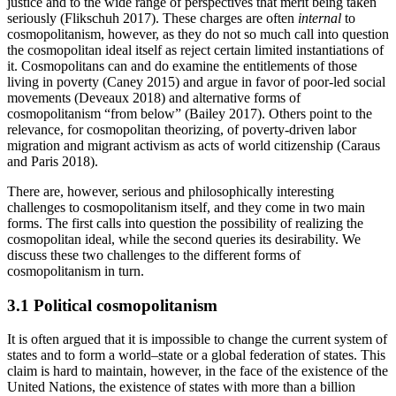
justice and to the wide range of perspectives that merit being taken
seriously (Flikschuh 2017). These charges are often
internal
to
cosmopolitanism, however, as they do not so much call into question
the cosmopolitan ideal itself as reject certain limited instantiations of
it. Cosmopolitans can and do examine the entitlements of those
living in poverty (Caney 2015) and argue in favor of poor-led social
movements (Deveaux 2018) and alternative forms of
cosmopolitanism “from below” (Bailey 2017). Others point to the
relevance, for cosmopolitan theorizing, of poverty-driven labor
migration and migrant activism as acts of world citizenship (Caraus
and Paris 2018).
There are, however, serious and philosophically interesting
challenges to cosmopolitanism itself, and they come in two main
forms. The first calls into question the possibility of realizing the
cosmopolitan ideal, while the second queries its desirability. We
discuss these two challenges to the different forms of
cosmopolitanism in turn.
3.1 Political cosmopolitanism
It is often argued that it is impossible to change the current system of
states and to form a world–state or a global federation of states. This
claim is hard to maintain, however, in the face of the existence of the
United Nations, the existence of states with more than a billion