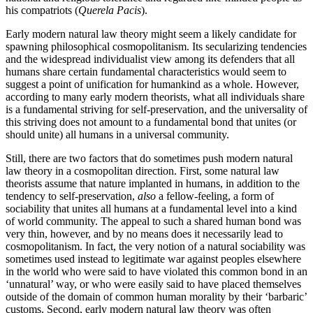
his compatriots (
Querela Pacis
).
Early modern natural law theory might seem a likely candidate for
spawning philosophical cosmopolitanism. Its secularizing tendencies
and the widespread individualist view among its defenders that all
humans share certain fundamental characteristics would seem to
suggest a point of unification for humankind as a whole. However,
according to many early modern theorists, what all individuals share
is a fundamental striving for self-preservation, and the universality of
this striving does not amount to a fundamental bond that unites (or
should unite) all humans in a universal community.
Still, there are two factors that do sometimes push modern natural
law theory in a cosmopolitan direction. First, some natural law
theorists assume that nature implanted in humans, in addition to the
tendency to self-preservation,
also
a fellow-feeling, a form of
sociability that unites all humans at a fundamental level into a kind
of world community. The appeal to such a shared human bond was
very thin, however, and by no means does it necessarily lead to
cosmopolitanism. In fact, the very notion of a natural sociability was
sometimes used instead to legitimate war against peoples elsewhere
in the world who were said to have violated this common bond in an
‘unnatural’ way, or who were easily said to have placed themselves
outside of the domain of common human morality by their ‘barbaric’
customs. Second, early modern natural law theory was often