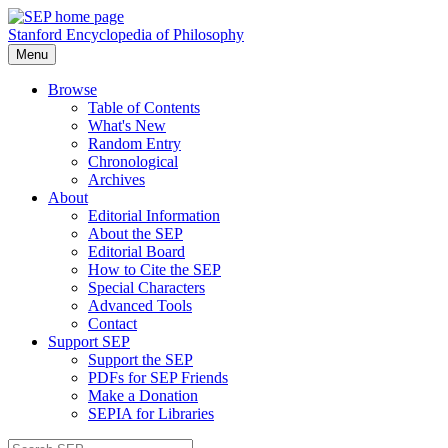
Stanford Encyclopedia of Philosophy
Menu
Browse
Table of Contents
What's New
Random Entry
Chronological
Archives
About
Editorial Information
About the SEP
Editorial Board
How to Cite the SEP
Special Characters
Advanced Tools
Contact
Support SEP
Support the SEP
PDFs for SEP Friends
Make a Donation
SEPIA for Libraries