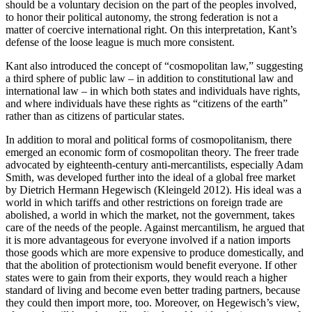
should be a voluntary decision on the part of the peoples involved,
to honor their political autonomy, the strong federation is not a
matter of coercive international right. On this interpretation, Kant’s
defense of the loose league is much more consistent.
Kant also introduced the concept of “cosmopolitan law,” suggesting
a third sphere of public law – in addition to constitutional law and
international law – in which both states and individuals have rights,
and where individuals have these rights as “citizens of the earth”
rather than as citizens of particular states.
In addition to moral and political forms of cosmopolitanism, there
emerged an economic form of cosmopolitan theory. The freer trade
advocated by eighteenth-century anti-mercantilists, especially Adam
Smith, was developed further into the ideal of a global free market
by Dietrich Hermann Hegewisch (Kleingeld 2012). His ideal was a
world in which tariffs and other restrictions on foreign trade are
abolished, a world in which the market, not the government, takes
care of the needs of the people. Against mercantilism, he argued that
it is more advantageous for everyone involved if a nation imports
those goods which are more expensive to produce domestically, and
that the abolition of protectionism would benefit everyone. If other
states were to gain from their exports, they would reach a higher
standard of living and become even better trading partners, because
they could then import more, too. Moreover, on Hegewisch’s view,