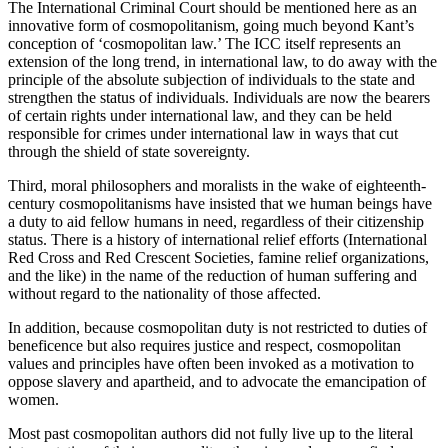
The International Criminal Court should be mentioned here as an
innovative form of cosmopolitanism, going much beyond Kant’s
conception of ‘cosmopolitan law.’ The ICC itself represents an
extension of the long trend, in international law, to do away with the
principle of the absolute subjection of individuals to the state and
strengthen the status of individuals. Individuals are now the bearers
of certain rights under international law, and they can be held
responsible for crimes under international law in ways that cut
through the shield of state sovereignty.
Third, moral philosophers and moralists in the wake of eighteenth-
century cosmopolitanisms have insisted that we human beings have
a duty to aid fellow humans in need, regardless of their citizenship
status. There is a history of international relief efforts (International
Red Cross and Red Crescent Societies, famine relief organizations,
and the like) in the name of the reduction of human suffering and
without regard to the nationality of those affected.
In addition, because cosmopolitan duty is not restricted to duties of
beneficence but also requires justice and respect, cosmopolitan
values and principles have often been invoked as a motivation to
oppose slavery and apartheid, and to advocate the emancipation of
women.
Most past cosmopolitan authors did not fully live up to the literal