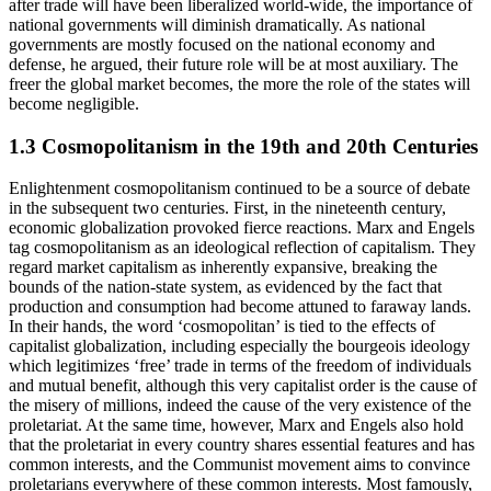
after trade will have been liberalized world-wide, the importance of
national governments will diminish dramatically. As national
governments are mostly focused on the national economy and
defense, he argued, their future role will be at most auxiliary. The
freer the global market becomes, the more the role of the states will
become negligible.
1.3 Cosmopolitanism in the 19th and 20th Centuries
Enlightenment cosmopolitanism continued to be a source of debate
in the subsequent two centuries. First, in the nineteenth century,
economic globalization provoked fierce reactions. Marx and Engels
tag cosmopolitanism as an ideological reflection of capitalism. They
regard market capitalism as inherently expansive, breaking the
bounds of the nation-state system, as evidenced by the fact that
production and consumption had become attuned to faraway lands.
In their hands, the word ‘cosmopolitan’ is tied to the effects of
capitalist globalization, including especially the bourgeois ideology
which legitimizes ‘free’ trade in terms of the freedom of individuals
and mutual benefit, although this very capitalist order is the cause of
the misery of millions, indeed the cause of the very existence of the
proletariat. At the same time, however, Marx and Engels also hold
that the proletariat in every country shares essential features and has
common interests, and the Communist movement aims to convince
proletarians everywhere of these common interests. Most famously,