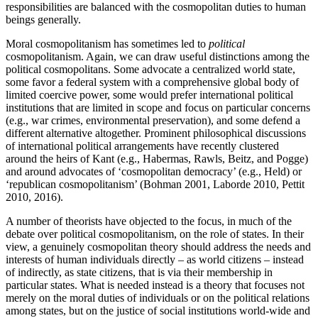
responsibilities are balanced with the cosmopolitan duties to human
beings generally.
Moral cosmopolitanism has sometimes led to
political
cosmopolitanism. Again, we can draw useful distinctions among the
political cosmopolitans. Some advocate a centralized world state,
some favor a federal system with a comprehensive global body of
limited coercive power, some would prefer international political
institutions that are limited in scope and focus on particular concerns
(e.g., war crimes, environmental preservation), and some defend a
different alternative altogether. Prominent philosophical discussions
of international political arrangements have recently clustered
around the heirs of Kant (e.g., Habermas, Rawls, Beitz, and Pogge)
and around advocates of ‘cosmopolitan democracy’ (e.g., Held) or
‘republican cosmopolitanism’ (Bohman 2001, Laborde 2010, Pettit
2010, 2016).
A number of theorists have objected to the focus, in much of the
debate over political cosmopolitanism, on the role of states. In their
view, a genuinely cosmopolitan theory should address the needs and
interests of human individuals directly – as world citizens – instead
of indirectly, as state citizens, that is via their membership in
particular states. What is needed instead is a theory that focuses not
merely on the moral duties of individuals or on the political relations
among states, but on the justice of social institutions world-wide and