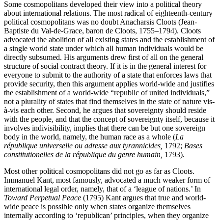
Some cosmopolitans developed their view into a political theory
about international relations. The most radical of eighteenth-century
political cosmopolitans was no doubt Anacharsis Cloots (Jean-
Baptiste du Val-de-Grace, baron de Cloots, 1755–1794). Cloots
advocated the abolition of all existing states and the establishment of
a single world state under which all human individuals would be
directly subsumed. His arguments drew first of all on the general
structure of social contract theory. If it is in the general interest for
everyone to submit to the authority of a state that enforces laws that
provide security, then this argument applies world-wide and justifies
the establishment of a world-wide “republic of united individuals,”
not a plurality of states that find themselves in the state of nature vis-
à-vis each other. Second, he argues that sovereignty should reside
with the people, and that the concept of sovereignty itself, because it
involves indivisibility, implies that there can be but one sovereign
body in the world, namely, the human race as a whole (
La
république universelle ou adresse aux tyrannicides,
1792;
Bases
constitutionelles de la république du genre humain,
1793).
Most other political cosmopolitans did not go as far as Cloots.
Immanuel Kant, most famously, advocated a much weaker form of
international legal order, namely, that of a ‘league of nations.’ In
Toward Perpetual Peace
(1795) Kant argues that true and world-
wide peace is possible only when states organize themselves
internally according to ‘republican’ principles, when they organize