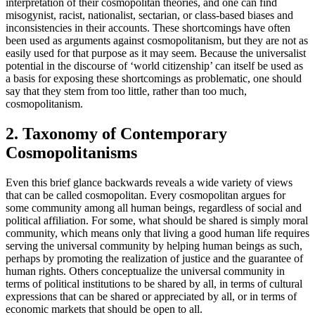
interpretation of their cosmopolitan theories, and one can find
misogynist, racist, nationalist, sectarian, or class-based biases and
inconsistencies in their accounts. These shortcomings have often
been used as arguments against cosmopolitanism, but they are not as
easily used for that purpose as it may seem. Because the universalist
potential in the discourse of ‘world citizenship’ can itself be used as
a basis for exposing these shortcomings as problematic, one should
say that they stem from too little, rather than too much,
cosmopolitanism.
2. Taxonomy of Contemporary
Cosmopolitanisms
Even this brief glance backwards reveals a wide variety of views
that can be called cosmopolitan. Every cosmopolitan argues for
some community among all human beings, regardless of social and
political affiliation. For some, what should be shared is simply moral
community, which means only that living a good human life requires
serving the universal community by helping human beings as such,
perhaps by promoting the realization of justice and the guarantee of
human rights. Others conceptualize the universal community in
terms of political institutions to be shared by all, in terms of cultural
expressions that can be shared or appreciated by all, or in terms of
economic markets that should be open to all.