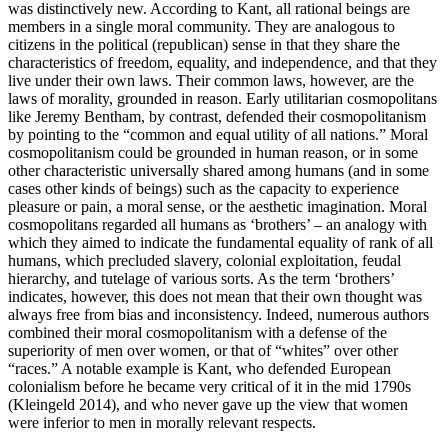
was distinctively new. According to Kant, all rational beings are
members in a single moral community. They are analogous to
citizens in the political (republican) sense in that they share the
characteristics of freedom, equality, and independence, and that they
live under their own laws. Their common laws, however, are the
laws of morality, grounded in reason. Early utilitarian cosmopolitans
like Jeremy Bentham, by contrast, defended their cosmopolitanism
by pointing to the “common and equal utility of all nations.” Moral
cosmopolitanism could be grounded in human reason, or in some
other characteristic universally shared among humans (and in some
cases other kinds of beings) such as the capacity to experience
pleasure or pain, a moral sense, or the aesthetic imagination. Moral
cosmopolitans regarded all humans as ‘brothers’ – an analogy with
which they aimed to indicate the fundamental equality of rank of all
humans, which precluded slavery, colonial exploitation, feudal
hierarchy, and tutelage of various sorts. As the term ‘brothers’
indicates, however, this does not mean that their own thought was
always free from bias and inconsistency. Indeed, numerous authors
combined their moral cosmopolitanism with a defense of the
superiority of men over women, or that of “whites” over other
“races.” A notable example is Kant, who defended European
colonialism before he became very critical of it in the mid 1790s
(Kleingeld 2014), and who never gave up the view that women
were inferior to men in morally relevant respects.