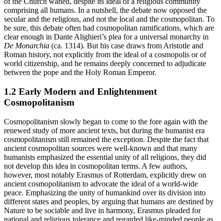
of the Church waned, despite its ideal of a religious community
comprising all humans. In a nutshell, the debate now opposed the
secular and the religious, and not the local and the cosmopolitan. To
be sure, this debate often had cosmopolitan ramifications, which are
clear enough in Dante Alighieri’s plea for a universal monarchy in
De Monarchia
(ca. 1314). But his case draws from Aristotle and
Roman history, not explicitly from the ideal of a cosmopolis or of
world citizenship, and he remains deeply concerned to adjudicate
between the pope and the Holy Roman Emperor.
1.2 Early Modern and Enlightenment
Cosmopolitanism
Cosmopolitanism slowly began to come to the fore again with the
renewed study of more ancient texts, but during the humanist era
cosmopolitanism still remained the exception. Despite the fact that
ancient cosmopolitan sources were well-known and that many
humanists emphasized the essential unity of all religions, they did
not develop this idea in cosmopolitan terms. A few authors,
however, most notably Erasmus of Rotterdam, explicitly drew on
ancient cosmopolitanism to advocate the ideal of a world-wide
peace. Emphasizing the unity of humankind over its division into
different states and peoples, by arguing that humans are destined by
Nature to be sociable and live in harmony, Erasmus pleaded for
national and religious tolerance and regarded like-minded people as