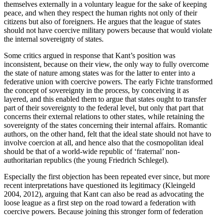
themselves externally in a voluntary league for the sake of keeping
peace, and when they respect the human rights not only of their
citizens but also of foreigners. He argues that the league of states
should not have coercive military powers because that would violate
the internal sovereignty of states.
Some critics argued in response that Kant’s position was
inconsistent, because on their view, the only way to fully overcome
the state of nature among states was for the latter to enter into a
federative union with coercive powers. The early Fichte transformed
the concept of sovereignty in the process, by conceiving it as
layered, and this enabled them to argue that states ought to transfer
part of their sovereignty to the federal level, but only that part that
concerns their external relations to other states, while retaining the
sovereignty of the states concerning their internal affairs. Romantic
authors, on the other hand, felt that the ideal state should not have to
involve coercion at all, and hence also that the cosmopolitan ideal
should be that of a world-wide republic of ‘fraternal’ non-
authoritarian republics (the young Friedrich Schlegel).
Especially the first objection has been repeated ever since, but more
recent interpretations have questioned its legitimacy (Kleingeld
2004, 2012), arguing that Kant can also be read as advocating the
loose league as a first step on the road toward a federation with
coercive powers. Because joining this stronger form of federation