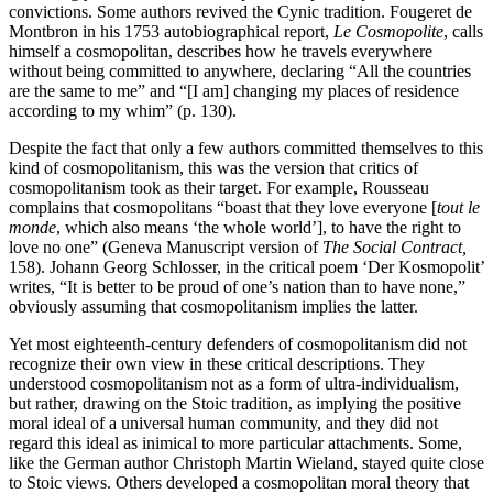
convictions. Some authors revived the Cynic tradition. Fougeret de
Montbron in his 1753 autobiographical report,
Le Cosmopolite
, calls
himself a cosmopolitan, describes how he travels everywhere
without being committed to anywhere, declaring “All the countries
are the same to me” and “[I am] changing my places of residence
according to my whim” (p. 130).
Despite the fact that only a few authors committed themselves to this
kind of cosmopolitanism, this was the version that critics of
cosmopolitanism took as their target. For example, Rousseau
complains that cosmopolitans “boast that they love everyone [
tout le
monde
, which also means ‘the whole world’], to have the right to
love no one” (Geneva Manuscript version of
The Social Contract,
158). Johann Georg Schlosser, in the critical poem ‘Der Kosmopolit’
writes, “It is better to be proud of one’s nation than to have none,”
obviously assuming that cosmopolitanism implies the latter.
Yet most eighteenth-century defenders of cosmopolitanism did not
recognize their own view in these critical descriptions. They
understood cosmopolitanism not as a form of ultra-individualism,
but rather, drawing on the Stoic tradition, as implying the positive
moral ideal of a universal human community, and they did not
regard this ideal as inimical to more particular attachments. Some,
like the German author Christoph Martin Wieland, stayed quite close
to Stoic views. Others developed a cosmopolitan moral theory that