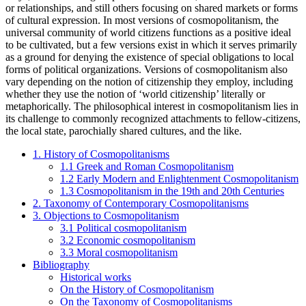
or relationships, and still others focusing on shared markets or forms
of cultural expression. In most versions of cosmopolitanism, the
universal community of world citizens functions as a positive ideal
to be cultivated, but a few versions exist in which it serves primarily
as a ground for denying the existence of special obligations to local
forms of political organizations. Versions of cosmopolitanism also
vary depending on the notion of citizenship they employ, including
whether they use the notion of ‘world citizenship’ literally or
metaphorically. The philosophical interest in cosmopolitanism lies in
its challenge to commonly recognized attachments to fellow-citizens,
the local state, parochially shared cultures, and the like.
1. History of Cosmopolitanisms
1.1 Greek and Roman Cosmopolitanism
1.2 Early Modern and Enlightenment Cosmopolitanism
1.3 Cosmopolitanism in the 19th and 20th Centuries
2. Taxonomy of Contemporary Cosmopolitanisms
3. Objections to Cosmopolitanism
3.1 Political cosmopolitanism
3.2 Economic cosmopolitanism
3.3 Moral cosmopolitanism
Bibliography
Historical works
On the History of Cosmopolitanism
On the Taxonomy of Cosmopolitanisms