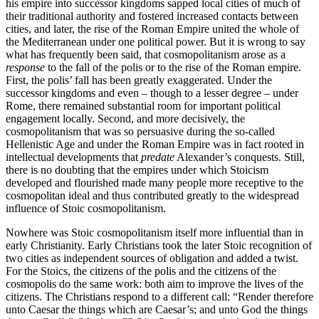
his empire into successor kingdoms sapped local cities of much of
their traditional authority and fostered increased contacts between
cities, and later, the rise of the Roman Empire united the whole of
the Mediterranean under one political power. But it is wrong to say
what has frequently been said, that cosmopolitanism arose as a
response
to the fall of the polis or to the rise of the Roman empire.
First, the polis’ fall has been greatly exaggerated. Under the
successor kingdoms and even – though to a lesser degree – under
Rome, there remained substantial room for important political
engagement locally. Second, and more decisively, the
cosmopolitanism that was so persuasive during the so-called
Hellenistic Age and under the Roman Empire was in fact rooted in
intellectual developments that
predate
Alexander’s conquests. Still,
there is no doubting that the empires under which Stoicism
developed and flourished made many people more receptive to the
cosmopolitan ideal and thus contributed greatly to the widespread
influence of Stoic cosmopolitanism.
Nowhere was Stoic cosmopolitanism itself more influential than in
early Christianity. Early Christians took the later Stoic recognition of
two cities as independent sources of obligation and added a twist.
For the Stoics, the citizens of the polis and the citizens of the
cosmopolis do the same work: both aim to improve the lives of the
citizens. The Christians respond to a different call: “Render therefore
unto Caesar the things which are Caesar’s; and unto God the things