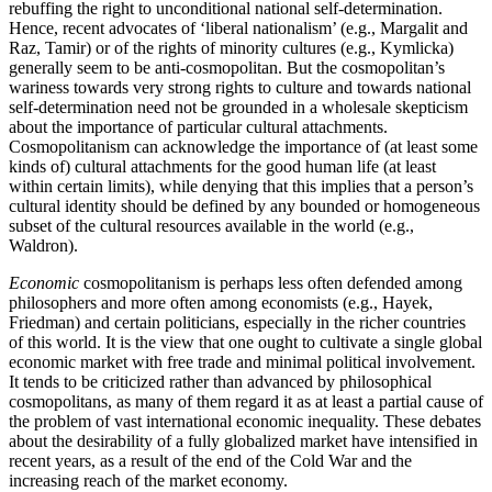
rebuffing the right to unconditional national self-determination.
Hence, recent advocates of ‘liberal nationalism’ (e.g., Margalit and
Raz, Tamir) or of the rights of minority cultures (e.g., Kymlicka)
generally seem to be anti-cosmopolitan. But the cosmopolitan’s
wariness towards very strong rights to culture and towards national
self-determination need not be grounded in a wholesale skepticism
about the importance of particular cultural attachments.
Cosmopolitanism can acknowledge the importance of (at least some
kinds of) cultural attachments for the good human life (at least
within certain limits), while denying that this implies that a person’s
cultural identity should be defined by any bounded or homogeneous
subset of the cultural resources available in the world (e.g.,
Waldron).
Economic
cosmopolitanism is perhaps less often defended among
philosophers and more often among economists (e.g., Hayek,
Friedman) and certain politicians, especially in the richer countries
of this world. It is the view that one ought to cultivate a single global
economic market with free trade and minimal political involvement.
It tends to be criticized rather than advanced by philosophical
cosmopolitans, as many of them regard it as at least a partial cause of
the problem of vast international economic inequality. These debates
about the desirability of a fully globalized market have intensified in
recent years, as a result of the end of the Cold War and the
increasing reach of the market economy.