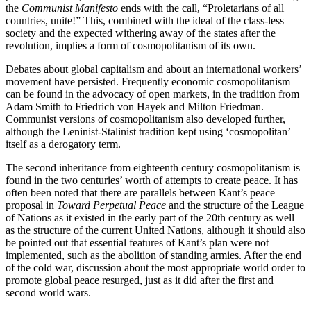
the
Communist Manifesto
ends with the call, “Proletarians of all
countries, unite!” This, combined with the ideal of the class-less
society and the expected withering away of the states after the
revolution, implies a form of cosmopolitanism of its own.
Debates about global capitalism and about an international workers’
movement have persisted. Frequently economic cosmopolitanism
can be found in the advocacy of open markets, in the tradition from
Adam Smith to Friedrich von Hayek and Milton Friedman.
Communist versions of cosmopolitanism also developed further,
although the Leninist-Stalinist tradition kept using ‘cosmopolitan’
itself as a derogatory term.
The second inheritance from eighteenth century cosmopolitanism is
found in the two centuries’ worth of attempts to create peace. It has
often been noted that there are parallels between Kant’s peace
proposal in
Toward Perpetual Peace
and the structure of the League
of Nations as it existed in the early part of the 20th century as well
as the structure of the current United Nations, although it should also
be pointed out that essential features of Kant’s plan were not
implemented, such as the abolition of standing armies. After the end
of the cold war, discussion about the most appropriate world order to
promote global peace resurged, just as it did after the first and
second world wars.