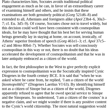
Plato characterizes him, Socrates avoids traditional political
engagement as much as he can, in favor of an extraordinary career
of examining himself and others, and he insists that these
examinations are both genuinely political (
Gorg
521d6–8) and
extended to all, Athenians and foreigners alike (
Apol
23b4–6, 30a3–
7; cf. Eu. 3d5–9). Of course, Socrates chose not to travel widely, but
this decision could well have been consistent with cosmopolitan
ideals, for he may have thought that his best bet for serving human
beings generally lay in staying at home, on account, ironically, of
Athens’ superior freedom of speech (
Gorg
461e1–3; cf.
Apol
37c5–
e2 and
Meno
80b4–7). Whether Socrates was self-consciously
cosmopolitan in this way or not, there is no doubt that his ideas
accelerated the development of cosmopolitanism and that he was in
later antiquity embraced as a citizen of the world.
In fact, the first philosopher in the West to give perfectly explicit
expression to cosmopolitanism was the Socratically inspired Cynic
Diogenes in the fourth century BCE. It is said that “when he was
asked where he came from, he replied, ‘I am a citizen of the world
[
kosmopolitês
]’” (Diogenes Laertius VI 63). By identifying himself
not as a citizen of Sinope but as a citizen of the world, Diogenes
apparently refused to agree that he owed special service to Sinope
and the Sinopeans. So understood, ‘I am a citizen of the cosmos’ is a
negative claim, and we might wonder if there is any positive content
to the Cynic’s world citizenship. The most natural suggestion would