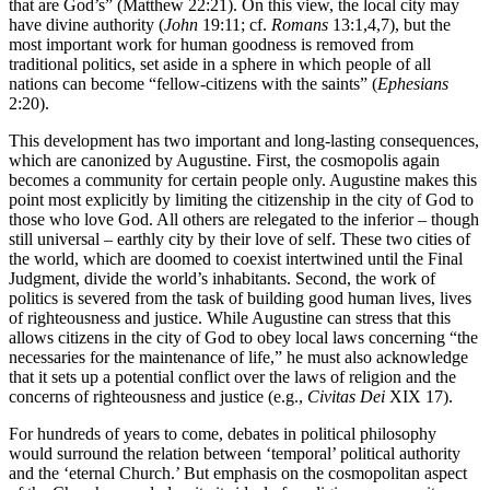
that are God’s” (Matthew 22:21). On this view, the local city may
have divine authority (
John
19:11; cf.
Romans
13:1,4,7), but the
most important work for human goodness is removed from
traditional politics, set aside in a sphere in which people of all
nations can become “fellow-citizens with the saints” (
Ephesians
2:20).
This development has two important and long-lasting consequences,
which are canonized by Augustine. First, the cosmopolis again
becomes a community for certain people only. Augustine makes this
point most explicitly by limiting the citizenship in the city of God to
those who love God. All others are relegated to the inferior – though
still universal – earthly city by their love of self. These two cities of
the world, which are doomed to coexist intertwined until the Final
Judgment, divide the world’s inhabitants. Second, the work of
politics is severed from the task of building good human lives, lives
of righteousness and justice. While Augustine can stress that this
allows citizens in the city of God to obey local laws concerning “the
necessaries for the maintenance of life,” he must also acknowledge
that it sets up a potential conflict over the laws of religion and the
concerns of righteousness and justice (e.g.,
Civitas Dei
XIX 17).
For hundreds of years to come, debates in political philosophy
would surround the relation between ‘temporal’ political authority
and the ‘eternal Church.’ But emphasis on the cosmopolitan aspect