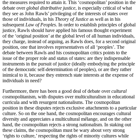
the measures required to attain it. This ‘cosmopolitan’ position in the
debate over
global distributive justice
, is especially critical of what
they see as John Rawls’ privileging of the interests of states over
those of individuals, in his
Theory of Justice
as well as in his
subsequent
Law of Peoples
. In order to establish principles of global
justice, Rawls should have applied his famous thought experiment
of the ‘original position’ at the global level of all human individuals,
they charge, instead of arguing, as Rawls does, for a second original
position, one that involves representatives of all ‘peoples’. The
debate between Rawls and his cosmopolitan critics points to the
issue of the proper role and status of states: are they indispensable
instruments in the pursuit of justice (ideally embodying the principle
of the democratic self-determination of peoples), or are they rather
inimical to it, because they entrench state interests at the expense of
individuals in need?
Furthermore, there has been a good deal of debate over
cultural
cosmopolitanism, with disputes over multiculturalism in educational
curricula and with resurgent nationalisms. The cosmopolitan
position in these disputes rejects exclusive attachments to a particular
culture. So on the one hand, the cosmopolitan encourages cultural
diversity and appreciates a multicultural mélange, and on the other
hand, the cosmopolitan rejects a strong nationalism. In staking out
these claims, the cosmopolitan must be wary about very strong
‘rights to culture,’ respecting the rights of minority cultures while