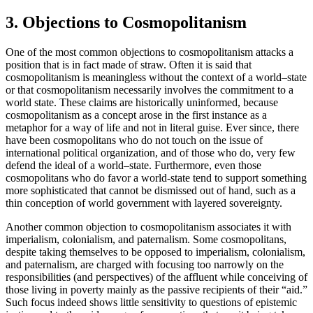
3. Objections to Cosmopolitanism
One of the most common objections to cosmopolitanism attacks a
position that is in fact made of straw. Often it is said that
cosmopolitanism is meaningless without the context of a world–state
or that cosmopolitanism necessarily involves the commitment to a
world state. These claims are historically uninformed, because
cosmopolitanism as a concept arose in the first instance as a
metaphor for a way of life and not in literal guise. Ever since, there
have been cosmopolitans who do not touch on the issue of
international political organization, and of those who do, very few
defend the ideal of a world–state. Furthermore, even those
cosmopolitans who do favor a world-state tend to support something
more sophisticated that cannot be dismissed out of hand, such as a
thin conception of world government with layered sovereignty.
Another common objection to cosmopolitanism associates it with
imperialism, colonialism, and paternalism. Some cosmopolitans,
despite taking themselves to be opposed to imperialism, colonialism,
and paternalism, are charged with focusing too narrowly on the
responsibilities (and perspectives) of the affluent while conceiving of
those living in poverty mainly as the passive recipients of their “aid.”
Such focus indeed shows little sensitivity to questions of epistemic