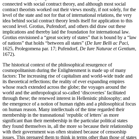
connected with social contract theory, and although most social
contract theorists worked out their views mostly, if not solely, for the
level of the state and not for that of international relations, the very
idea behind social contract theory lends itself for application to this
second level. Grotius, Pufendorf, and others did draw out these
implications and thereby laid the foundation for international law.
Grotius envisioned a “great society of states” that is bound by a “law
of nations” that holds “between all states” (
De Iure Belli ac Paci
,
1625, Prolegomena par. 17; Pufendorf,
De Iure Naturae et Gentium
,
1672).
The historical context of the philosophical resurgence of
cosmopolitanism during the Enlightenment is made up of many
factors: The increasing rise of capitalism and world-wide trade and
its theoretical reflections; the reality of ever expanding empires
whose reach extended across the globe; the voyages around the
world and the anthropological so-called ‘discoveries’ facilitated
through these; the renewed interest in Hellenistic philosophy; and
the emergence of a notion of human rights and a philosophical focus
on human reason. Many intellectuals of the time regarded their
membership in the transnational ‘republic of letters’ as more
significant than their membership in the particular political states
they found themselves in, all the more so because their relationship
with their government was often strained because of censorship
issues. This prepared them to think in terms other than those of states