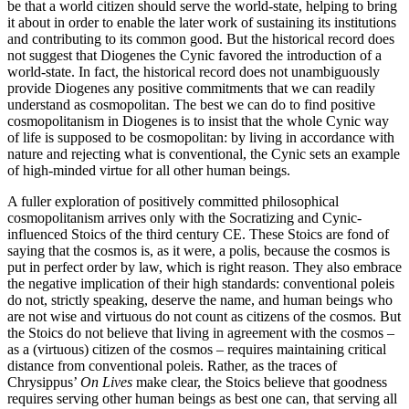
be that a world citizen should serve the world-state, helping to bring
it about in order to enable the later work of sustaining its institutions
and contributing to its common good. But the historical record does
not suggest that Diogenes the Cynic favored the introduction of a
world-state. In fact, the historical record does not unambiguously
provide Diogenes any positive commitments that we can readily
understand as cosmopolitan. The best we can do to find positive
cosmopolitanism in Diogenes is to insist that the whole Cynic way
of life is supposed to be cosmopolitan: by living in accordance with
nature and rejecting what is conventional, the Cynic sets an example
of high-minded virtue for all other human beings.
A fuller exploration of positively committed philosophical
cosmopolitanism arrives only with the Socratizing and Cynic-
influenced Stoics of the third century CE. These Stoics are fond of
saying that the cosmos is, as it were, a polis, because the cosmos is
put in perfect order by law, which is right reason. They also embrace
the negative implication of their high standards: conventional poleis
do not, strictly speaking, deserve the name, and human beings who
are not wise and virtuous do not count as citizens of the cosmos. But
the Stoics do not believe that living in agreement with the cosmos –
as a (virtuous) citizen of the cosmos – requires maintaining critical
distance from conventional poleis. Rather, as the traces of
Chrysippus’
On Lives
make clear, the Stoics believe that goodness
requires serving other human beings as best one can, that serving all