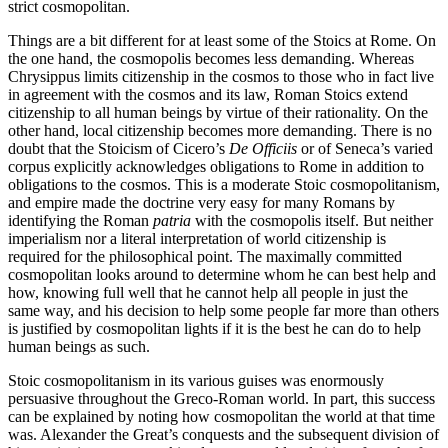
strict cosmopolitan.
Things are a bit different for at least some of the Stoics at Rome. On
the one hand, the cosmopolis becomes less demanding. Whereas
Chrysippus limits citizenship in the cosmos to those who in fact live
in agreement with the cosmos and its law, Roman Stoics extend
citizenship to all human beings by virtue of their rationality. On the
other hand, local citizenship becomes more demanding. There is no
doubt that the Stoicism of Cicero’s
De Officiis
or of Seneca’s varied
corpus explicitly acknowledges obligations to Rome in addition to
obligations to the cosmos. This is a moderate Stoic cosmopolitanism,
and empire made the doctrine very easy for many Romans by
identifying the Roman
patria
with the cosmopolis itself. But neither
imperialism nor a literal interpretation of world citizenship is
required for the philosophical point. The maximally committed
cosmopolitan looks around to determine whom he can best help and
how, knowing full well that he cannot help all people in just the
same way, and his decision to help some people far more than others
is justified by cosmopolitan lights if it is the best he can do to help
human beings as such.
Stoic cosmopolitanism in its various guises was enormously
persuasive throughout the Greco-Roman world. In part, this success
can be explained by noting how cosmopolitan the world at that time
was. Alexander the Great’s conquests and the subsequent division of