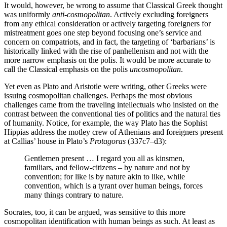
It would, however, be wrong to assume that Classical Greek thought
was uniformly
anti-cosmopolitan
. Actively excluding foreigners
from any ethical consideration or actively targeting foreigners for
mistreatment goes one step beyond focusing one’s service and
concern on compatriots, and in fact, the targeting of ‘barbarians’ is
historically linked with the rise of panhellenism and not with the
more narrow emphasis on the polis. It would be more accurate to
call the Classical emphasis on the polis
uncosmopolitan
.
Yet even as Plato and Aristotle were writing, other Greeks were
issuing cosmopolitan challenges. Perhaps the most obvious
challenges came from the traveling intellectuals who insisted on the
contrast between the conventional ties of politics and the natural ties
of humanity. Notice, for example, the way Plato has the Sophist
Hippias address the motley crew of Athenians and foreigners present
at Callias’ house in Plato’s
Protagoras
(337c7–d3):
Gentlemen present … I regard you all as kinsmen,
familiars, and fellow-citizens – by nature and not by
convention; for like is by nature akin to like, while
convention, which is a tyrant over human beings, forces
many things contrary to nature.
Socrates, too, it can be argued, was sensitive to this more
cosmopolitan identification with human beings as such. At least as