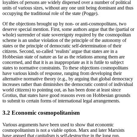
loyalties of persons are widely dispersed over a number of political
units of various sizes, without any one unit being dominant and thus
occupying the traditional role of the state (Pogge).
Of the objections brought up by non- or anti-cosmopolitans, two
deserve special mention. First, some authors argue that the (partial or
whole) surrender of state sovereignty required by the cosmopolitan
scheme is an undue violation of the principle of the autonomy of
states or the principle of democratic self-determination of their
citizens. Second, so-called ‘realists’ argue that states are in a
Hobbesian state of nature as far as the relations among them are
concerned, and that it is as inappropriate as it is futile to subject
states to normative constraints. To these objections cosmopolitans
have various kinds of response, ranging from developing their
alternative normative theory (e.g., by arguing that global democracy
increases rather than diminishes the democratic control of individual
world citizens) to pointing out, as has been done at least since
Grotius, that states have good reasons even on Hobbesian grounds
to submit to certain forms of international legal arrangements.
3.2 Economic cosmopolitanism
Various arguments have been used to show that economic
cosmopolitanism is not a viable option. Marx and later Marxists
have argued that capitalism is self-destructive in the long run,