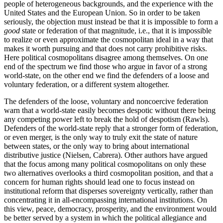
people of heterogeneous backgrounds, and the experience with the
United States and the European Union. So in order to be taken
seriously, the objection must instead be that it is impossible to form a
good
state or federation of that magnitude, i.e., that it is impossible
to realize or even approximate the cosmopolitan ideal in a way that
makes it worth pursuing and that does not carry prohibitive risks.
Here political cosmopolitans disagree among themselves. On one
end of the spectrum we find those who argue in favor of a strong
world-state, on the other end we find the defenders of a loose and
voluntary federation, or a different system altogether.
The defenders of the loose, voluntary and noncoercive federation
warn that a world-state easily becomes despotic without there being
any competing power left to break the hold of despotism (Rawls).
Defenders of the world-state reply that a stronger form of federation,
or even merger, is the only way to truly exit the state of nature
between states, or the only way to bring about international
distributive justice (Nielsen, Cabrera). Other authors have argued
that the focus among many political cosmopolitans on only these
two alternatives overlooks a third cosmopolitan position, and that a
concern for human rights should lead one to focus instead on
institutional reform that disperses sovereignty vertically, rather than
concentrating it in all-encompassing international institutions. On
this view, peace, democracy, prosperity, and the environment would
be better served by a system in which the political allegiance and