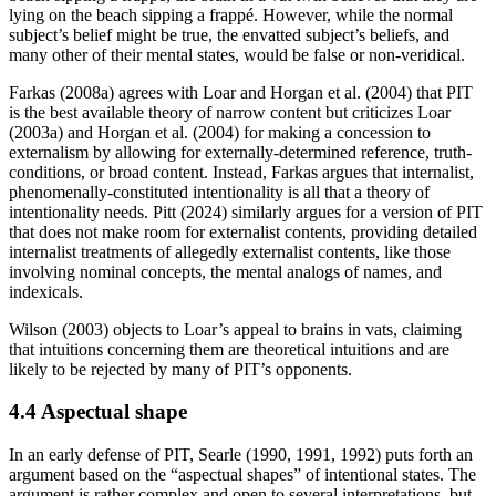
lying on the beach sipping a frappé. However, while the normal
subject’s belief might be true, the envatted subject’s beliefs, and
many other of their mental states, would be false or non-veridical.
Farkas (2008a) agrees with Loar and Horgan et al. (2004) that PIT
is the best available theory of narrow content but criticizes Loar
(2003a) and Horgan et al. (2004) for making a concession to
externalism by allowing for externally-determined reference, truth-
conditions, or broad content. Instead, Farkas argues that internalist,
phenomenally-constituted intentionality is all that a theory of
intentionality needs. Pitt (2024) similarly argues for a version of PIT
that does not make room for externalist contents, providing detailed
internalist treatments of allegedly externalist contents, like those
involving nominal concepts, the mental analogs of names, and
indexicals.
Wilson (2003) objects to Loar’s appeal to brains in vats, claiming
that intuitions concerning them are theoretical intuitions and are
likely to be rejected by many of PIT’s opponents.
4.4 Aspectual shape
In an early defense of PIT, Searle (1990, 1991, 1992) puts forth an
argument based on the “aspectual shapes” of intentional states. The
argument is rather complex and open to several interpretations, but