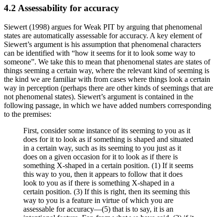
4.2 Assessability for accuracy
Siewert (1998) argues for Weak PIT by arguing that phenomenal
states are automatically assessable for accuracy. A key element of
Siewert’s argument is his assumption that phenomenal characters
can be identified with “how it seems for it to look some way to
someone”. We take this to mean that phenomenal states are states of
things seeming a certain way, where the relevant kind of seeming is
the kind we are familiar with from cases where things look a certain
way in perception (perhaps there are other kinds of seemings that are
not phenomenal states). Siewert’s argument is contained in the
following passage, in which we have added numbers corresponding
to the premises:
First, consider some instance of its seeming to you as it
does for it to look as if something is shaped and situated
in a certain way, such as its seeming to you just as it
does on a given occasion for it to look as if there is
something X-shaped in a certain position. (1) If it seems
this way to you, then it appears to follow that it does
look to you as if there is something X-shaped in a
certain position. (3) If this is right, then its seeming this
way to you is a feature in virtue of which you are
assessable for accuracy—(5) that is to say, it is an