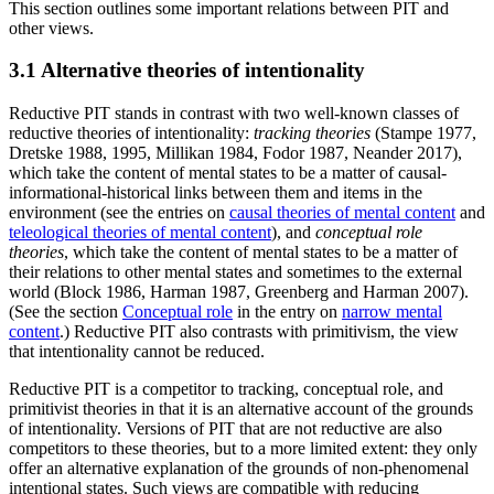
This section outlines some important relations between PIT and
other views.
3.1 Alternative theories of intentionality
Reductive PIT stands in contrast with two well-known classes of
reductive theories of intentionality:
tracking theories
(Stampe 1977,
Dretske 1988, 1995, Millikan 1984, Fodor 1987, Neander 2017),
which take the content of mental states to be a matter of causal-
informational-historical links between them and items in the
environment (see the entries on
causal theories of mental content
and
teleological theories of mental content
), and
conceptual role
theories
, which take the content of mental states to be a matter of
their relations to other mental states and sometimes to the external
world (Block 1986, Harman 1987, Greenberg and Harman 2007).
(See the section
Conceptual role
in the entry on
narrow mental
content
.) Reductive PIT also contrasts with primitivism, the view
that intentionality cannot be reduced.
Reductive PIT is a competitor to tracking, conceptual role, and
primitivist theories in that it is an alternative account of the grounds
of intentionality. Versions of PIT that are not reductive are also
competitors to these theories, but to a more limited extent: they only
offer an alternative explanation of the grounds of non-phenomenal
intentional states. Such views are compatible with reducing