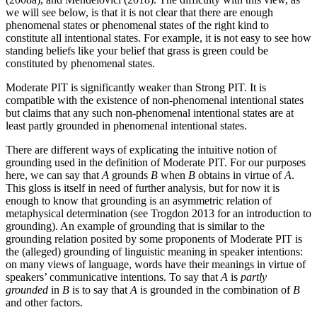
we will see below, is that it is not clear that there are enough
phenomenal states or phenomenal states of the right kind to
constitute all intentional states. For example, it is not easy to see how
standing beliefs like your belief that grass is green could be
constituted by phenomenal states.
Moderate PIT is significantly weaker than Strong PIT. It is
compatible with the existence of non-phenomenal intentional states
but claims that any such non-phenomenal intentional states are at
least partly grounded in phenomenal intentional states.
There are different ways of explicating the intuitive notion of
grounding used in the definition of Moderate PIT. For our purposes
here, we can say that
A
grounds
B
when
B
obtains in virtue of
A
.
This gloss is itself in need of further analysis, but for now it is
enough to know that grounding is an asymmetric relation of
metaphysical determination (see Trogdon 2013 for an introduction to
grounding). An example of grounding that is similar to the
grounding relation posited by some proponents of Moderate PIT is
the (alleged) grounding of linguistic meaning in speaker intentions:
on many views of language, words have their meanings in virtue of
speakers’ communicative intentions. To say that
A
is
partly
grounded
in
B
is to say that
A
is grounded in the combination of
B
and other factors.