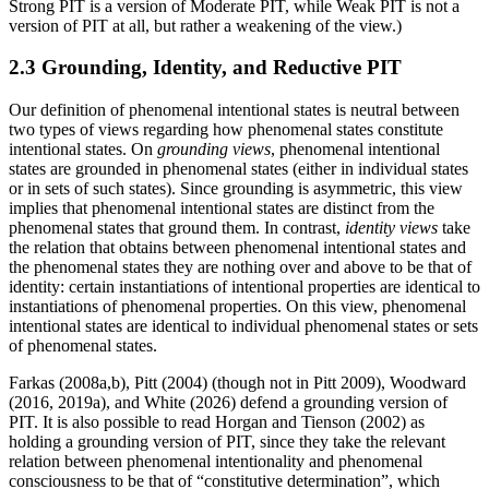
Strong PIT is a version of Moderate PIT, while Weak PIT is not a
version of PIT at all, but rather a weakening of the view.)
2.3 Grounding, Identity, and Reductive PIT
Our definition of phenomenal intentional states is neutral between
two types of views regarding how phenomenal states constitute
intentional states. On
grounding views
, phenomenal intentional
states are grounded in phenomenal states (either in individual states
or in sets of such states). Since grounding is asymmetric, this view
implies that phenomenal intentional states are distinct from the
phenomenal states that ground them. In contrast,
identity views
take
the relation that obtains between phenomenal intentional states and
the phenomenal states they are nothing over and above to be that of
identity: certain instantiations of intentional properties are identical to
instantiations of phenomenal properties. On this view, phenomenal
intentional states are identical to individual phenomenal states or sets
of phenomenal states.
Farkas (2008a,b), Pitt (2004) (though not in Pitt 2009), Woodward
(2016, 2019a), and White (2026) defend a grounding version of
PIT. It is also possible to read Horgan and Tienson (2002) as
holding a grounding version of PIT, since they take the relevant
relation between phenomenal intentionality and phenomenal
consciousness to be that of “constitutive determination”, which