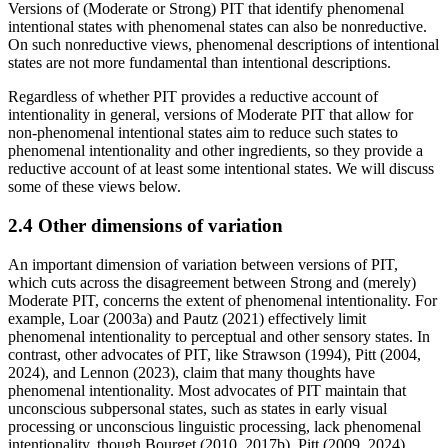
Versions of (Moderate or Strong) PIT that identify phenomenal
intentional states with phenomenal states can also be nonreductive.
On such nonreductive views, phenomenal descriptions of intentional
states are not more fundamental than intentional descriptions.
Regardless of whether PIT provides a reductive account of
intentionality in general, versions of Moderate PIT that allow for
non-phenomenal intentional states aim to reduce such states to
phenomenal intentionality and other ingredients, so they provide a
reductive account of at least some intentional states. We will discuss
some of these views below.
2.4 Other dimensions of variation
An important dimension of variation between versions of PIT,
which cuts across the disagreement between Strong and (merely)
Moderate PIT, concerns the extent of phenomenal intentionality. For
example, Loar (2003a) and Pautz (2021) effectively limit
phenomenal intentionality to perceptual and other sensory states. In
contrast, other advocates of PIT, like Strawson (1994), Pitt (2004,
2024), and Lennon (2023), claim that many thoughts have
phenomenal intentionality. Most advocates of PIT maintain that
unconscious subpersonal states, such as states in early visual
processing or unconscious linguistic processing, lack phenomenal
intentionality, though Bourget (2010, 2017b), Pitt (2009, 2024),