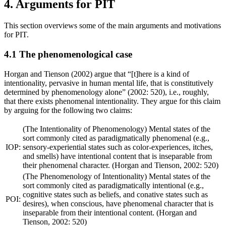
4. Arguments for PIT
This section overviews some of the main arguments and motivations
for PIT.
4.1 The phenomenological case
Horgan and Tienson (2002) argue that “[t]here is a kind of
intentionality, pervasive in human mental life, that is constitutively
determined by phenomenology alone” (2002: 520), i.e., roughly,
that there exists phenomenal intentionality. They argue for this claim
by arguing for the following two claims:
(The Intentionality of Phenomenology) Mental states of the
sort commonly cited as paradigmatically phenomenal (e.g.,
IOP:
sensory-experiential states such as color-experiences, itches,
and smells) have intentional content that is inseparable from
their phenomenal character. (Horgan and Tienson, 2002: 520)
(The Phenomenology of Intentionality) Mental states of the
sort commonly cited as paradigmatically intentional (e.g.,
cognitive states such as beliefs, and conative states such as
POI:
desires), when conscious, have phenomenal character that is
inseparable from their intentional content. (Horgan and
Tienson, 2002: 520)