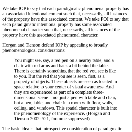
We take IOP to say that each paradigmatic phenomenal property has
an associated intentional content such that, necessarily, all instances
of the property have this associated content. We take POI to say that
each paradigmatic intentional property has some associated
phenomenal character such that, necessarily, all instances of the
property have this associated phenomenal character.
Horgan and Tienson defend IOP by appealing to broadly
phenomenological considerations:
You might see, say, a red pen on a nearby table, and a
chair with red arms and back a bit behind the table.
There is certainly something that the red you see is like
to you. But the red that you see is seen, first, as a
property of objects. These objects are seen as located in
space relative to your center of visual awareness. And
they are experienced as part of a complete three-
dimensional scene—not just a pen with table and chair,
but a pen, table, and chair in a room with floor, walls,
ceiling, and windows. This spatial character is built into
the phenomenology of the experience. (Horgan and
Tienson 2002: 521, footnote suppressed)
The basic idea is that introspective consideration of paradigmatic