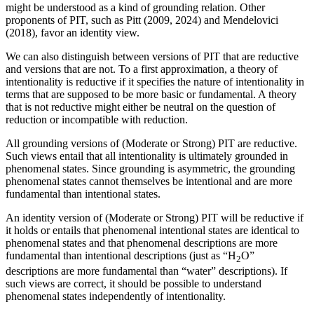
might be understood as a kind of grounding relation. Other
proponents of PIT, such as Pitt (2009, 2024) and Mendelovici
(2018), favor an identity view.
We can also distinguish between versions of PIT that are reductive
and versions that are not. To a first approximation, a theory of
intentionality is reductive if it specifies the nature of intentionality in
terms that are supposed to be more basic or fundamental. A theory
that is not reductive might either be neutral on the question of
reduction or incompatible with reduction.
All grounding versions of (Moderate or Strong) PIT are reductive.
Such views entail that all intentionality is ultimately grounded in
phenomenal states. Since grounding is asymmetric, the grounding
phenomenal states cannot themselves be intentional and are more
fundamental than intentional states.
An identity version of (Moderate or Strong) PIT will be reductive if
it holds or entails that phenomenal intentional states are identical to
phenomenal states and that phenomenal descriptions are more
fundamental than intentional descriptions (just as “H
O”
2
descriptions are more fundamental than “water” descriptions). If
such views are correct, it should be possible to understand
phenomenal states independently of intentionality.