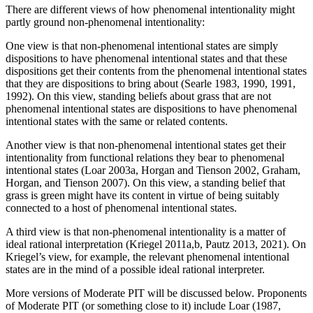
There are different views of how phenomenal intentionality might
partly ground non-phenomenal intentionality:
One view is that non-phenomenal intentional states are simply
dispositions to have phenomenal intentional states and that these
dispositions get their contents from the phenomenal intentional states
that they are dispositions to bring about (Searle 1983, 1990, 1991,
1992). On this view, standing beliefs about grass that are not
phenomenal intentional states are dispositions to have phenomenal
intentional states with the same or related contents.
Another view is that non-phenomenal intentional states get their
intentionality from functional relations they bear to phenomenal
intentional states (Loar 2003a, Horgan and Tienson 2002, Graham,
Horgan, and Tienson 2007). On this view, a standing belief that
grass is green might have its content in virtue of being suitably
connected to a host of phenomenal intentional states.
A third view is that non-phenomenal intentionality is a matter of
ideal rational interpretation (Kriegel 2011a,b, Pautz 2013, 2021). On
Kriegel’s view, for example, the relevant phenomenal intentional
states are in the mind of a possible ideal rational interpreter.
More versions of Moderate PIT will be discussed below. Proponents
of Moderate PIT (or something close to it) include Loar (1987,