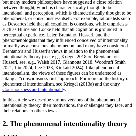
but many modern philosophers have suggested a close relation
between thought, which is characteristically thought to be
intentional, and perception, which is characteristically thought to be
phenomenal, or consciousness itself. For example, rationalists such
as Descartes held that all cognition is conscious, while empiricists
such as Hume and Locke held that all cognition is grounded in
perceptual experience. Later, Brentano, Husserl, and the
phenomenologists that they influenced conceived of intentionality
primarily as a conscious phenomenon, and many have considered
Brentano’s and Husserl’s views in relation to the phenomenal
intentionality theory (see, e.g., Kriegel 2018 on Brentano; on
Husserl, see, e.g., Walsh 2017, Giannotta 2018, Woodruff Smith
2021, Liu 2024, Lee 2023, Kinkaid 2024). Like phenomenal
intentionalism, the views of these figures can be understood as
taking a “consciousness first” approach. For more on the history of
phenomenal intentionalism, see Kriegel (2013a) and the entry
Consciousness and Intentionality
.
In this article we describe various versions of the phenomenal
intentionality theory, their motivations, the challenges they face, and
their relations to other views.
2. The phenomenal intentionality theory