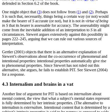
defended in Section 6.2 of the book.
One might object that
(3)
does not follow from
(1)
and
(2)
. Perhaps
S
is such that, necessarily, things being a certain way (or not) would
make the bearer of
S
accurate (or not), but it is not
in virtue of being
in
S
that its bearer is assessable for accuracy. The assessability might
come from the inevitable addition of an interpretation to
S
in all
circumstances. Siewert argues extensively against this possibility in
pages 222–245, arguing that we can rule out various sources of
interpretation.
Gertler (2001) objects that there is an alternative explanation of
Siewert’s observations about the co-occurrence of phenomenal and
intentional properties: intentional properties automatically give rise
to phenomenal properties. Since Siewert has not ruled out this
alternative, she argues, he fails to establish PIT. See Siewert (2004)
for a response.
4.3 Internalism and brains in a vat
Another line of argument for PIT is based on
internalism
about
mental content, the view that what a subject’s mental states represent
is fully determined by her intrinsic properties. (The alternative to
internalism is
externalism
. Intentional content that is determined by a
subject’s intrinsic properties is said to be
narrow
as opposed to
wide
.