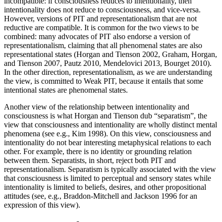
incompatible: if consciousness reduces to intentionality, then
intentionality does not reduce to consciousness, and vice-versa.
However, versions of PIT and representationalism that are not
reductive are compatible. It is common for the two views to be
combined: many advocates of PIT also endorse a version of
representationalism, claiming that all phenomenal states are also
representational states (Horgan and Tienson 2002, Graham, Horgan,
and Tienson 2007, Pautz 2010, Mendelovici 2013, Bourget 2010).
In the other direction, representationalism, as we are understanding
the view, is committed to Weak PIT, because it entails that some
intentional states are phenomenal states.
Another view of the relationship between intentionality and
consciousness is what Horgan and Tienson dub “separatism”, the
view that consciousness and intentionality are wholly distinct mental
phenomena (see e.g., Kim 1998). On this view, consciousness and
intentionality do not bear interesting metaphysical relations to each
other. For example, there is no identity or grounding relation
between them. Separatists, in short, reject both PIT and
representationalism. Separatism is typically associated with the view
that consciousness is limited to perceptual and sensory states while
intentionality is limited to beliefs, desires, and other propositional
attitudes (see, e.g., Braddon-Mitchell and Jackson 1996 for an
expression of this view).