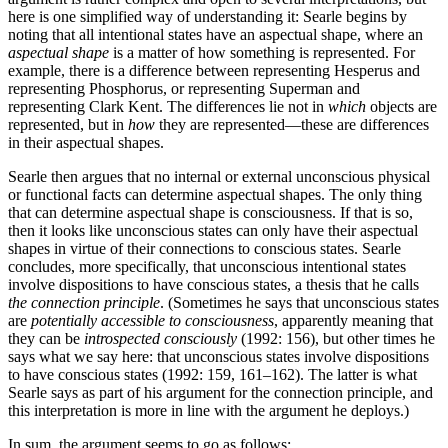
here is one simplified way of understanding it: Searle begins by
noting that all intentional states have an aspectual shape, where an
aspectual shape
is a matter of how something is represented. For
example, there is a difference between representing Hesperus and
representing Phosphorus, or representing Superman and
representing Clark Kent. The differences lie not in
which
objects are
represented, but in
how
they are represented—these are differences
in their aspectual shapes.
Searle then argues that no internal or external unconscious physical
or functional facts can determine aspectual shapes. The only thing
that can determine aspectual shape is consciousness. If that is so,
then it looks like unconscious states can only have their aspectual
shapes in virtue of their connections to conscious states. Searle
concludes, more specifically, that unconscious intentional states
involve dispositions to have conscious states, a thesis that he calls
the connection principle
. (Sometimes he says that unconscious states
are
potentially accessible to consciousness
, apparently meaning that
they can be
introspected consciously
(1992: 156), but other times he
says what we say here: that unconscious states involve dispositions
to have conscious states (1992: 159, 161–162). The latter is what
Searle says as part of his argument for the connection principle, and
this interpretation is more in line with the argument he deploys.)
In sum, the argument seems to go as follows: