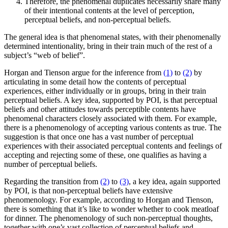
Therefore, the phenomenal duplicates necessarily share many
of their intentional contents at the level of perception,
perceptual beliefs, and non-perceptual beliefs.
The general idea is that phenomenal states, with their phenomenally
determined intentionality, bring in their train much of the rest of a
subject’s “web of belief”.
Horgan and Tienson argue for the inference from
(1)
to
(2)
by
articulating in some detail how the contents of perceptual
experiences, either individually or in groups, bring in their train
perceptual beliefs. A key idea, supported by POI, is that perceptual
beliefs and other attitudes towards perceptible contents have
phenomenal characters closely associated with them. For example,
there is a phenomenology of accepting various contents as true. The
suggestion is that once one has a vast number of perceptual
experiences with their associated perceptual contents and feelings of
accepting and rejecting some of these, one qualifies as having a
number of perceptual beliefs.
Regarding the transition from
(2)
to
(3)
, a key idea, again supported
by POI, is that non-perceptual beliefs have extensive
phenomenology. For example, according to Horgan and Tienson,
there is something that it’s like to wonder whether to cook meatloaf
for dinner. The phenomenology of such non-perceptual thoughts,
together with one’s vast collection of perceptual beliefs and