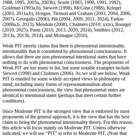
1988, 1995, 2003a, 2003b), Searle (1983, 1990, 1991, 1992),
Goldman (1993a,b), Siewert (1998), McGinn (1988), Kriegel
(2003, 2011a,b), Horgan, Tienson and Graham (2003, 2004, 2006,
2007), Georgalis (2006), Pitt (2004, 2009, 2011, 2024), Farkas
(2008a,b, 2013), Mendola (2008), Chalmers (2010: xxiv), Bourget
(2010, 2025), Pautz (2010, 2013, 2020, 2024), Smithies (2012,
2013a, 2013b, 2014), and Montague (2016).
Weak PIT merely claims that there is phenomenal intentionality,
intentionality that is constituted by phenomenal consciousness. It
allows that there are non-phenomenal intentional states that have
nothing to do with phenomenal consciousness. The proponents of
Weak PIT are too many to list, but some notable examples include
Siewert (1998) and Chalmers (2006). As we will see below, Weak
PIT is entailed by some widely accepted views in philosophy of
mind, including many forms of representationalism about
phenomenal consciousness, the view that phenomenal states are
identical to intentional states (perhaps that meet certain further
conditions).
Since Moderate PIT is the strongest view that is endorsed by most
proponents of the general approach, it is the view that has the best
claim to being
the
phenomenal intentionality theory. For this reason,
this article will focus mainly on Moderate PIT. Unless otherwise
indicated, we will use “PIT” to refer to Moderate PIT. (Note that