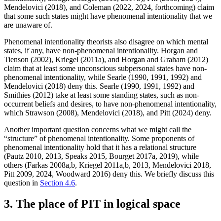
Mendelovici (2018), and Coleman (2022, 2024, forthcoming) claim
that some such states might have phenomenal intentionality that we
are unaware of.
Phenomenal intentionality theorists also disagree on which mental
states, if any, have non-phenomenal intentionality. Horgan and
Tienson (2002), Kriegel (2011a), and Horgan and Graham (2012)
claim that at least some unconscious subpersonal states have non-
phenomenal intentionality, while Searle (1990, 1991, 1992) and
Mendelovici (2018) deny this. Searle (1990, 1991, 1992) and
Smithies (2012) take at least some standing states, such as non-
occurrent beliefs and desires, to have non-phenomenal intentionality,
which Strawson (2008), Mendelovici (2018), and Pitt (2024) deny.
Another important question concerns what we might call the
“structure” of phenomenal intentionality. Some proponents of
phenomenal intentionality hold that it has a relational structure
(Pautz 2010, 2013, Speaks 2015, Bourget 2017a, 2019), while
others (Farkas 2008a,b, Kriegel 2011a,b, 2013, Mendelovici 2018,
Pitt 2009, 2024, Woodward 2016) deny this. We briefly discuss this
question in
Section 4.6
.
3. The place of PIT in logical space