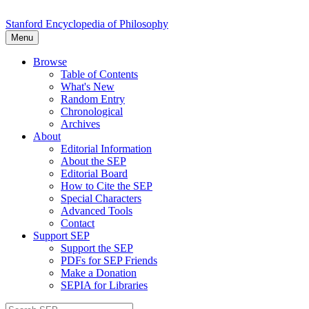
Stanford Encyclopedia of Philosophy
Menu
Browse
Table of Contents
What's New
Random Entry
Chronological
Archives
About
Editorial Information
About the SEP
Editorial Board
How to Cite the SEP
Special Characters
Advanced Tools
Contact
Support SEP
Support the SEP
PDFs for SEP Friends
Make a Donation
SEPIA for Libraries