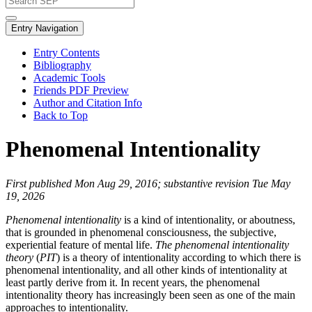
Entry Navigation
Entry Contents
Bibliography
Academic Tools
Friends PDF Preview
Author and Citation Info
Back to Top
Phenomenal Intentionality
First published Mon Aug 29, 2016; substantive revision Tue May
19, 2026
Phenomenal intentionality
is a kind of intentionality, or aboutness,
that is grounded in phenomenal consciousness, the subjective,
experiential feature of mental life.
The phenomenal intentionality
theory
(
PIT
) is a theory of intentionality according to which there is
phenomenal intentionality, and all other kinds of intentionality at
least partly derive from it. In recent years, the phenomenal
intentionality theory has increasingly been seen as one of the main
approaches to intentionality.