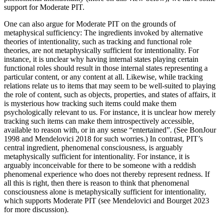
support for Moderate PIT.
One can also argue for Moderate PIT on the grounds of
metaphysical sufficiency: The ingredients invoked by alternative
theories of intentionality, such as tracking and functional role
theories, are not metaphysically sufficient for intentionality. For
instance, it is unclear why having internal states playing certain
functional roles should result in those internal states representing a
particular content, or any content at all. Likewise, while tracking
relations relate us to items that may seem to be well-suited to playing
the role of content, such as objects, properties, and states of affairs, it
is mysterious how tracking such items could make them
psychologically relevant to us. For instance, it is unclear how merely
tracking such items can make them introspectively accessible,
available to reason with, or in any sense “entertained”. (See BonJour
1998 and Mendelovici 2018 for such worries.) In contrast, PIT’s
central ingredient, phenomenal consciousness, is arguably
metaphysically sufficient for intentionality. For instance, it is
arguably inconceivable for there to be someone with a reddish
phenomenal experience who does not thereby represent redness. If
all this is right, then there is reason to think that phenomenal
consciousness alone is metaphysically sufficient for intentionality,
which supports Moderate PIT (see Mendelovici and Bourget 2023
for more discussion).