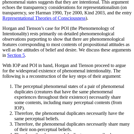
phenomenal states suggests that they are intentional. This argument
echoes the transparency considerations for representationalism (on
transparency, see Harman 1990, Tye 2000, Kind 2003, and the entry
Representational Theories of Consciousness
).
Horgan and Tienson’s case for POI (the Phenomenology of
Intentionality) rests primarily on detailed phenomenological
observations purporting to show that there are phenomenological
features corresponding to most contents of propositional attitudes as
well as the attitudes of belief and desire. We discuss these arguments
in
Section 5
.
With IOP and POI in hand, Horgan and Tienson proceed to argue
for the widespread existence of phenomenal intentionality. The
following is a reconstruction of the key steps of their argument:
The perceptual phenomenal states of a pair of phenomenal
duplicates (creatures that have the same phenomenal
experiences throughout their existence) necessarily share
some contents, including many perceptual contents (from
IOP).
Therefore, the phenomenal duplicates necessarily have the
same perceptual beliefs.
Therefore, the phenomenal duplicates necessarily share many
of their non-perceptual beliefs.