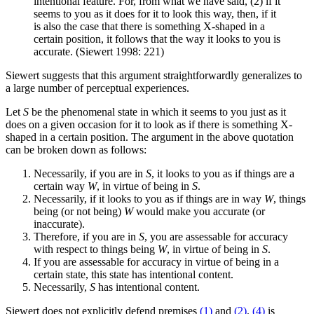
intentional feature. For, from what we have said, (2) if it
seems to you as it does for it to look this way, then, if it
is also the case that there is something X-shaped in a
certain position, it follows that the way it looks to you is
accurate. (Siewert 1998: 221)
Siewert suggests that this argument straightforwardly generalizes to
a large number of perceptual experiences.
Let
S
be the phenomenal state in which it seems to you just as it
does on a given occasion for it to look as if there is something X-
shaped in a certain position. The argument in the above quotation
can be broken down as follows:
Necessarily, if you are in
S
, it looks to you as if things are a
certain way
W
, in virtue of being in
S
.
Necessarily, if it looks to you as if things are in way
W
, things
being (or not being)
W
would make you accurate (or
inaccurate).
Therefore, if you are in
S
, you are assessable for accuracy
with respect to things being
W
, in virtue of being in
S
.
If you are assessable for accuracy in virtue of being in a
certain state, this state has intentional content.
Necessarily,
S
has intentional content.
Siewert does not explicitly defend premises
(1)
and
(2)
.
(4)
is