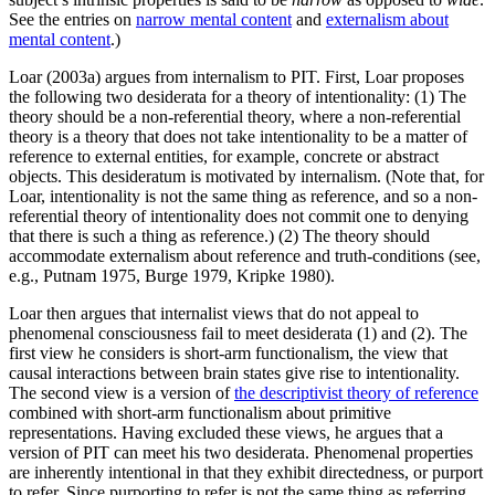
See the entries on
narrow mental content
and
externalism about
mental content
.)
Loar (2003a) argues from internalism to PIT. First, Loar proposes
the following two desiderata for a theory of intentionality: (1) The
theory should be a non-referential theory, where a non-referential
theory is a theory that does not take intentionality to be a matter of
reference to external entities, for example, concrete or abstract
objects. This desideratum is motivated by internalism. (Note that, for
Loar, intentionality is not the same thing as reference, and so a non-
referential theory of intentionality does not commit one to denying
that there is such a thing as reference.) (2) The theory should
accommodate externalism about reference and truth-conditions (see,
e.g., Putnam 1975, Burge 1979, Kripke 1980).
Loar then argues that internalist views that do not appeal to
phenomenal consciousness fail to meet desiderata (1) and (2). The
first view he considers is short-arm functionalism, the view that
causal interactions between brain states give rise to intentionality.
The second view is a version of
the descriptivist theory of reference
combined with short-arm functionalism about primitive
representations. Having excluded these views, he argues that a
version of PIT can meet his two desiderata. Phenomenal properties
are inherently intentional in that they exhibit directedness, or purport
to refer. Since purporting to refer is not the same thing as referring,