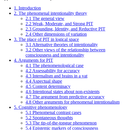
1. Introduction
2. The phenomenal intentionality theory
2.1 The general view
2.2 Weak, Moderate, and Strong PIT
2.3 Grounding, Identity, and Reductive PIT
2.4 Other dimensions of variation
3. The place of PIT in logical space
3.1 Alternative theories of intentionality
3.2 Other views of the relationship between
consciousness and intentionality
4. Arguments for PIT
4.1 The phenomenological case
4.2 Assessability for accuracy
4.3 Internalism and brains in a vat
4.4 Aspectual shape
4.5 Content determinacy
4.6 Intentional states about non-existents
4.7 The argument from predictive accuracy
4.8 Other arguments for phenomenal intentionalism
5. Cognitive phenomenology
5.1 Phenomenal contrast cases
5.2 Spontaneous thoughts
5.3 The tip-of-the-tongue phenomenon
5.4 Epistemic markers of consciousness