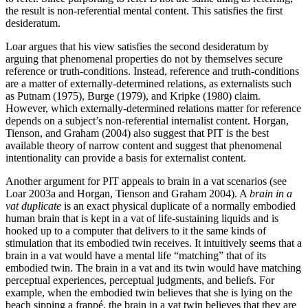
the result is non-referential mental content. This satisfies the first
desideratum.
Loar argues that his view satisfies the second desideratum by
arguing that phenomenal properties do not by themselves secure
reference or truth-conditions. Instead, reference and truth-conditions
are a matter of externally-determined relations, as externalists such
as Putnam (1975), Burge (1979), and Kripke (1980) claim.
However, which externally-determined relations matter for reference
depends on a subject’s non-referential internalist content. Horgan,
Tienson, and Graham (2004) also suggest that PIT is the best
available theory of narrow content and suggest that phenomenal
intentionality can provide a basis for externalist content.
Another argument for PIT appeals to brain in a vat scenarios (see
Loar 2003a and Horgan, Tienson and Graham 2004). A
brain in a
vat duplicate
is an exact physical duplicate of a normally embodied
human brain that is kept in a vat of life-sustaining liquids and is
hooked up to a computer that delivers to it the same kinds of
stimulation that its embodied twin receives. It intuitively seems that a
brain in a vat would have a mental life “matching” that of its
embodied twin. The brain in a vat and its twin would have matching
perceptual experiences, perceptual judgments, and beliefs. For
example, when the embodied twin believes that she is lying on the
beach sipping a frappé, the brain in a vat twin believes that they are