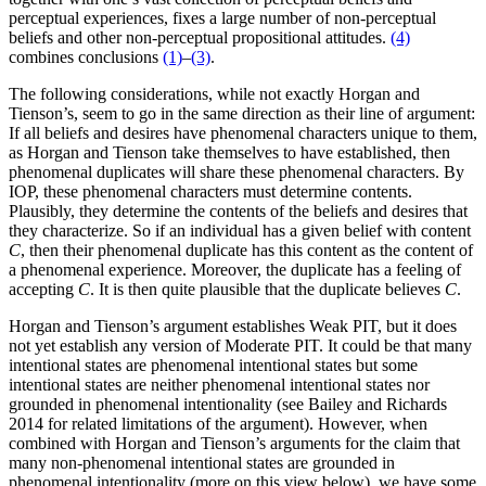
perceptual experiences, fixes a large number of non-perceptual
beliefs and other non-perceptual propositional attitudes.
(4)
combines conclusions
(1)
–
(3)
.
The following considerations, while not exactly Horgan and
Tienson’s, seem to go in the same direction as their line of argument:
If all beliefs and desires have phenomenal characters unique to them,
as Horgan and Tienson take themselves to have established, then
phenomenal duplicates will share these phenomenal characters. By
IOP, these phenomenal characters must determine contents.
Plausibly, they determine the contents of the beliefs and desires that
they characterize. So if an individual has a given belief with content
C
, then their phenomenal duplicate has this content as the content of
a phenomenal experience. Moreover, the duplicate has a feeling of
accepting
C
. It is then quite plausible that the duplicate believes
C
.
Horgan and Tienson’s argument establishes Weak PIT, but it does
not yet establish any version of Moderate PIT. It could be that many
intentional states are phenomenal intentional states but some
intentional states are neither phenomenal intentional states nor
grounded in phenomenal intentionality (see Bailey and Richards
2014 for related limitations of the argument). However, when
combined with Horgan and Tienson’s arguments for the claim that
many non-phenomenal intentional states are grounded in
phenomenal intentionality (more on this view below), we have some