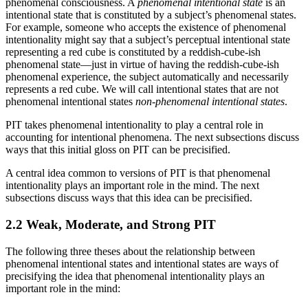
phenomenal consciousness. A
phenomenal intentional state
is an
intentional state that is constituted by a subject’s phenomenal states.
For example, someone who accepts the existence of phenomenal
intentionality might say that a subject’s perceptual intentional state
representing a red cube is constituted by a reddish-cube-ish
phenomenal state—just in virtue of having the reddish-cube-ish
phenomenal experience, the subject automatically and necessarily
represents a red cube. We will call intentional states that are not
phenomenal intentional states
non-phenomenal intentional states
.
PIT takes phenomenal intentionality to play a central role in
accounting for intentional phenomena. The next subsections discuss
ways that this initial gloss on PIT can be precisified.
A central idea common to versions of PIT is that phenomenal
intentionality plays an important role in the mind. The next
subsections discuss ways that this idea can be precisified.
2.2 Weak, Moderate, and Strong PIT
The following three theses about the relationship between
phenomenal intentional states and intentional states are ways of
precisifying the idea that phenomenal intentionality plays an
important role in the mind: