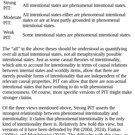
Strong
All intentional states are phenomenal intentional states.
PIT:
All intentional states either are phenomenal intentional
Moderate
states or are at least partly grounded in phenomenal
PIT:
intentional states.
Weak
Some intentional states are phenomenal intentional states.
PIT:
The “all” in the above theses should be understood as quantifying
over all actual intentional states, not all metaphysically possible
intentional states. Just as some casual theories of intentionality,
which aim to account for intentionality in terms of causal relations
between internal states and worldly items, allow that there are
merely possible forms of intentionality that are independent of the
relevant causal properties, PIT can allow that there are non-actual
intentional states that have nothing to do with phenomenal
consciousness. Of course, more specific versions of PIT might make
stronger claims.
Of the three views mentioned above, Strong PIT asserts the
strongest relationship between phenomenal intentionality and
intentionality: it claims that phenomenal intentionality is the only
kind of intentionality there is. Relatively few hold this view, but
versions of it have been defended by Pitt (2004, 2024), Farkas
(2008a), and Mendelovici (2018). The difficulty with this view, as