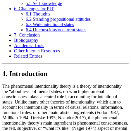
5.5 Self-knowledge
6. Challenges for PIT
6.1 Thoughts
6.2 Standing propositional attitudes
6.3 Wide intentional states
6.4 Unconscious occurrent states
7. Conclusion
Bibliography
Academic Tools
Other Internet Resources
Related Entries
1. Introduction
The phenomenal intentionality theory is a theory of intentionality,
the “aboutness” of mental states, on which phenomenal
consciousness plays a central role in accounting for intentional
states. Unlike many other theories of intentionality, which aim to
account for intentionality in terms of causal relations, information,
functional roles, or other “naturalistic” ingredients (Fodor 1987,
Millikan 1984, Dretske 1995, Neander 2017), the phenomenal
intentionality theory’s main ingredient is phenomenal consciousness,
the felt, subjective, or “what it’s like” (Nagel 1974) aspect of mental