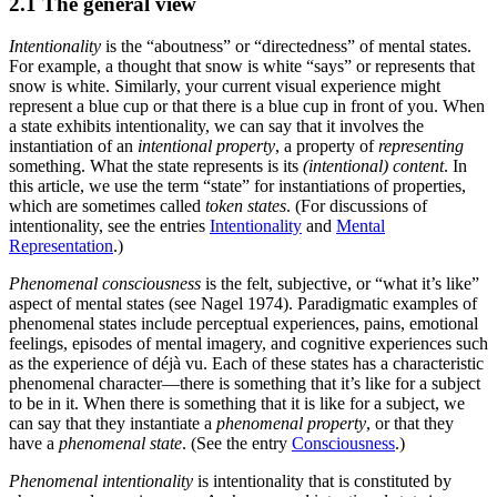
2.1 The general view
Intentionality
is the “aboutness” or “directedness” of mental states.
For example, a thought that snow is white “says” or represents that
snow is white. Similarly, your current visual experience might
represent a blue cup or that there is a blue cup in front of you. When
a state exhibits intentionality, we can say that it involves the
instantiation of an
intentional property
, a property of
representing
something. What the state represents is its
(intentional) content
. In
this article, we use the term “state” for instantiations of properties,
which are sometimes called
token states
. (For discussions of
intentionality, see the entries
Intentionality
and
Mental
Representation
.)
Phenomenal consciousness
is the felt, subjective, or “what it’s like”
aspect of mental states (see Nagel 1974). Paradigmatic examples of
phenomenal states include perceptual experiences, pains, emotional
feelings, episodes of mental imagery, and cognitive experiences such
as the experience of déjà vu. Each of these states has a characteristic
phenomenal character—there is something that it’s like for a subject
to be in it. When there is something that it is like for a subject, we
can say that they instantiate a
phenomenal property
, or that they
have a
phenomenal state
. (See the entry
Consciousness
.)
Phenomenal intentionality
is intentionality that is constituted by