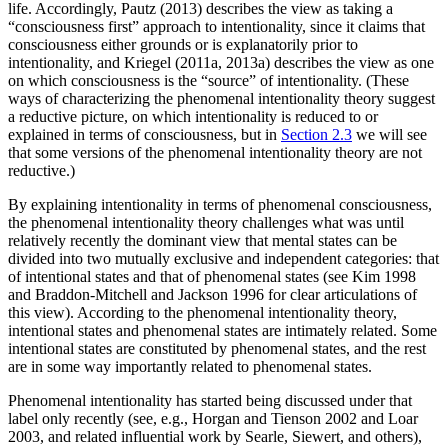
life. Accordingly, Pautz (2013) describes the view as taking a
“consciousness first” approach to intentionality, since it claims that
consciousness either grounds or is explanatorily prior to
intentionality, and Kriegel (2011a, 2013a) describes the view as one
on which consciousness is the “source” of intentionality. (These
ways of characterizing the phenomenal intentionality theory suggest
a reductive picture, on which intentionality is reduced to or
explained in terms of consciousness, but in
Section 2.3
we will see
that some versions of the phenomenal intentionality theory are not
reductive.)
By explaining intentionality in terms of phenomenal consciousness,
the phenomenal intentionality theory challenges what was until
relatively recently the dominant view that mental states can be
divided into two mutually exclusive and independent categories: that
of intentional states and that of phenomenal states (see Kim 1998
and Braddon-Mitchell and Jackson 1996 for clear articulations of
this view). According to the phenomenal intentionality theory,
intentional states and phenomenal states are intimately related. Some
intentional states are constituted by phenomenal states, and the rest
are in some way importantly related to phenomenal states.
Phenomenal intentionality has started being discussed under that
label only recently (see, e.g., Horgan and Tienson 2002 and Loar
2003, and related influential work by Searle, Siewert, and others),