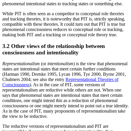
phenomenal intentional states to tracking states or something else.
While PIT is often seen as a competitor to conceptual role theories
and tracking theories, it is noteworthy that PIT is, strictly speaking,
compatible with these theories. It could turn out that PIT is true but
phenomenal consciousness reduces to conceptual role or tracking,
making both PIT and a tracking or conceptual role theory true.
3.2 Other views of the relationship between
consciousness and intentionality
Representationalism
(or
intentionalism
) is the view that phenomenal
states are intentional states that meet certain further conditions
(Harman 1990, Dretske 1995, Lycan 1996, Tye 2000, Byrne 2001,
Chalmers 2004; see also the entry
Representational Theories of
Consciousness
). As in the case of PIT, some versions of
representationalism are reductive while others are not. When one
says that phenomenal states are intentional states that meet certain
conditions, one might intend this as a reduction of phenomenal
consciousness or one might merely intend to point out a true identity.
As in the case of PIT, many proponents of representationalism take
the view to be reductive.
The reductive versions of representationalism and PIT are