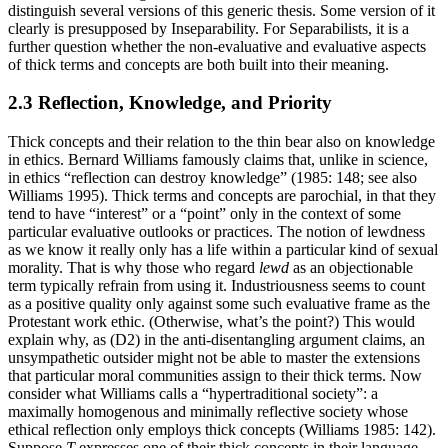
distinguish several versions of this generic thesis. Some version of it
clearly is presupposed by Inseparability. For Separabilists, it is a
further question whether the non-evaluative and evaluative aspects
of thick terms and concepts are both built into their meaning.
2.3 Reflection, Knowledge, and Priority
Thick concepts and their relation to the thin bear also on knowledge
in ethics. Bernard Williams famously claims that, unlike in science,
in ethics “reflection can destroy knowledge” (1985: 148; see also
Williams 1995). Thick terms and concepts are parochial, in that they
tend to have “interest” or a “point” only in the context of some
particular evaluative outlooks or practices. The notion of lewdness
as we know it really only has a life within a particular kind of sexual
morality. That is why those who regard
lewd
as an objectionable
term typically refrain from using it. Industriousness seems to count
as a positive quality only against some such evaluative frame as the
Protestant work ethic. (Otherwise, what’s the point?) This would
explain why, as (D2) in the anti-disentangling argument claims, an
unsympathetic outsider might not be able to master the extensions
that particular moral communities assign to their thick terms. Now
consider what Williams calls a “hypertraditional society”: a
maximally homogenous and minimally reflective society whose
ethical reflection only employs thick concepts (Williams 1985: 142).
Suppose
T
expresses one of their thick concepts in their language.