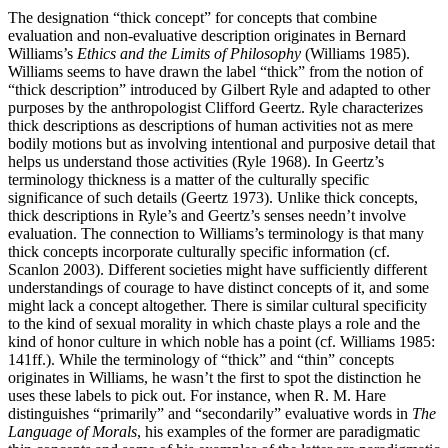
The designation “thick concept” for concepts that combine
evaluation and non-evaluative description originates in Bernard
Williams’s
Ethics and the Limits of Philosophy
(Williams 1985).
Williams seems to have drawn the label “thick” from the notion of
“thick description” introduced by Gilbert Ryle and adapted to other
purposes by the anthropologist Clifford Geertz. Ryle characterizes
thick descriptions as descriptions of human activities not as mere
bodily motions but as involving intentional and purposive detail that
helps us understand those activities (Ryle 1968). In Geertz’s
terminology thickness is a matter of the culturally specific
significance of such details (Geertz 1973). Unlike thick concepts,
thick descriptions in Ryle’s and Geertz’s senses needn’t involve
evaluation. The connection to Williams’s terminology is that many
thick concepts incorporate culturally specific information (cf.
Scanlon 2003). Different societies might have sufficiently different
understandings of courage to have distinct concepts of it, and some
might lack a concept altogether. There is similar cultural specificity
to the kind of sexual morality in which chaste plays a role and the
kind of honor culture in which noble has a point (cf. Williams 1985:
141ff.). While the terminology of “thick” and “thin” concepts
originates in Williams, he wasn’t the first to spot the distinction he
uses these labels to pick out. For instance, when R. M. Hare
distinguishes “primarily” and “secondarily” evaluative words in
The
Language of Morals
, his examples of the former are paradigmatic