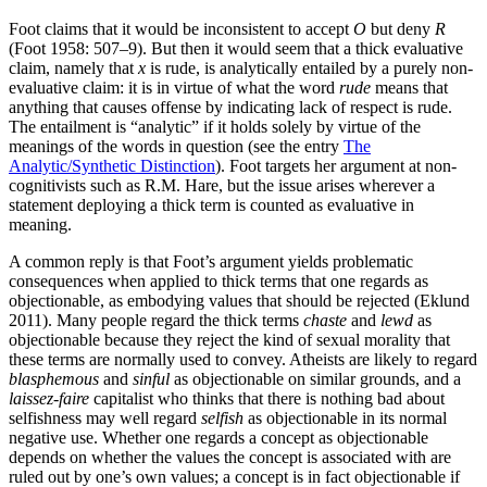
Foot claims that it would be inconsistent to accept
O
but deny
R
(Foot 1958: 507–9). But then it would seem that a thick evaluative
claim, namely that
x
is rude, is analytically entailed by a purely non-
evaluative claim: it is in virtue of what the word
rude
means that
anything that causes offense by indicating lack of respect is rude.
The entailment is “analytic” if it holds solely by virtue of the
meanings of the words in question (see the entry
The
Analytic/Synthetic Distinction
). Foot targets her argument at non-
cognitivists such as R.M. Hare, but the issue arises wherever a
statement deploying a thick term is counted as evaluative in
meaning.
A common reply is that Foot’s argument yields problematic
consequences when applied to thick terms that one regards as
objectionable, as embodying values that should be rejected (Eklund
2011). Many people regard the thick terms
chaste
and
lewd
as
objectionable because they reject the kind of sexual morality that
these terms are normally used to convey. Atheists are likely to regard
blasphemous
and
sinful
as objectionable on similar grounds, and a
laissez-faire
capitalist who thinks that there is nothing bad about
selfishness may well regard
selfish
as objectionable in its normal
negative use. Whether one regards a concept as objectionable
depends on whether the values the concept is associated with are
ruled out by one’s own values; a concept is in fact objectionable if