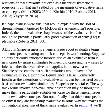
relations of real similarity, not even as a matter of synthetic
a
posteriori
truth that isn’t settled by the meanings of evaluative terms
or concepts. (Miller 2003: 250–4; Kirchin 2010; Roberts 2011,
2013a; Väyrynen 2014)
If Shapelessness were true, that would explain why the sort of
disentanglement targeted by McDowell’s argument isn’t possible.
Indeed, the non-evaluative shapelessness of the evaluative is often
thought to provide a particularly good explanation of why (D2) is
plausible (Roberts 2011: 506).
Although Shapelessness is a general issue about evaluative terms
and concepts, its bearing on thick concepts is worth noting. Suppose
an outsider could anticipate insiders’ use of an evaluative term in
new cases by using similarities between old cases and new cases to
infer whether the evaluative term applies in the new cases.
Shapelessness entails that such similarities would have to be
evaluative. If so, Descriptive Equivalence is false. Conversely,
insofar as the extensions of evaluative terms can be mastered on the
basis of non-evaluative similarities, Shapelessness is false. The way
thick terms involve non-evaluative description may be thought to
make them a particularly suitable test case for these general issues
about evaluative concepts. But note, finally, that thick concepts do
so only if they are
inherently
evaluative in some way that makes the
conventional meaning of thick terms evaluative. In
section 4
we’ll