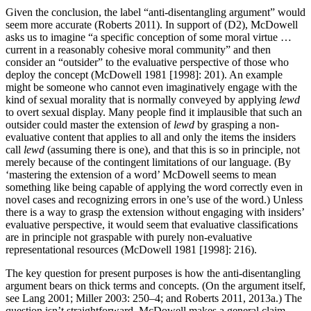
Given the conclusion, the label “anti-disentangling argument” would
seem more accurate (Roberts 2011). In support of (D2), McDowell
asks us to imagine “a specific conception of some moral virtue …
current in a reasonably cohesive moral community” and then
consider an “outsider” to the evaluative perspective of those who
deploy the concept (McDowell 1981 [1998]: 201). An example
might be someone who cannot even imaginatively engage with the
kind of sexual morality that is normally conveyed by applying
lewd
to overt sexual display. Many people find it implausible that such an
outsider could master the extension of
lewd
by grasping a non-
evaluative content that applies to all and only the items the insiders
call
lewd
(assuming there is one), and that this is so in principle, not
merely because of the contingent limitations of our language. (By
‘mastering the extension of a word’ McDowell seems to mean
something like being capable of applying the word correctly even in
novel cases and recognizing errors in one’s use of the word.) Unless
there is a way to grasp the extension without engaging with insiders’
evaluative perspective, it would seem that evaluative classifications
are in principle not graspable with purely non-evaluative
representational resources (McDowell 1981 [1998]: 216).
The key question for present purposes is how the anti-disentangling
argument bears on thick terms and concepts. (On the argument itself,
see Lang 2001; Miller 2003: 250–4; and Roberts 2011, 2013a.) The
question isn’t straightforward. McDowell makes a general claim