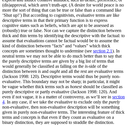
(dis)approval, which aren’t truth-apt. (A desire for world peace is no
more the sort of thing that can be true or false than a command like
‘Shut up!’) But according to cognitivists, evaluative terms are like
descriptive terms in that their primary function is to express
cognitive states such as beliefs, which are apt to be assessed as
(robustly) true or false. Nor can we capture the distinction between
thick and thin terms by identifying the descriptive with the factual: to
assume that evaluations cannot be factual would be to assume the
kind of distinction between “facts” and “values” which thick
concepts are sometimes thought to undermine (see
section 2.1
). In
neutral terms we may not be able to do much better than to say that
the purely descriptive terms are given by a big list of terms that
would generally be classified as falling on the
is-
side of the
distinction between
is
and
ought
and all the rest are evaluative terms
(Jackson 1998: 120). Descriptive terms would thus be purely non-
evaluative. This boundary may not be sharp; in particular, it might
be vague whether thick terms such as
honest
should be classified as
purely descriptive or partly evaluative (Jackson 1998: 120). And
even if not vague, it is a matter of controversy, as we’ll see in
section
4
. In any case, if we take the evaluative to exclude only the
purely
non-evaluative, then non-evaluative description will be something
given in purely non-evaluative terms. The interesting feature of thick
terms and concepts is that even if they count as evaluative on a
binary distinction, they are supposed to straddle the distinction.