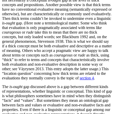
not necessarily a conceptual
is-ought
gap at the level of thick
concepts and propositions. Another possible view is that thick terms
have no conventional evaluative meaning (semantically expressed or
otherwise), but are characteristically or commonly used evaluatively.
Then thick terms couldn’t be invoked to undermine even a linguistic
is-ought
gap. (Here note a terminological matter. Some who think
that evaluation is only pragmatically associated with terms like
courageous
or
rude
take this to mean that there are no thick
concepts, but only loaded words; see Blackburn 1992 and, on the
general phenomenon, Stevenson 1938. This is what we should say
if a thick concept must be both evaluative and descriptive as a matter
of meaning. Others who accept a pragmatic view are happy to talk
about terms or concepts such as
courageous
or
rude
as thick, using
“thick” to refer to terms and concepts that characteristically involve
both evaluation and non-evaluative description in some way or
other; see Väyrynen 2013. This entry adopts the latter usage.) This
“location question” concerning how thick terms are related to the
evaluations they normally convey is the topic of
section 4
.
The
is-ought
gap discussed above is a gap between different kinds
of representations, whether linguistic or conceptual. This kind of gap
is what philosophers sometimes have in mind when they distinguish
“facts” and “values”. But sometimes they mean an ontological gap
between facts and values or evaluative and non-evaluative facts and
properties. Even if there is a linguistic or conceptual gap among our