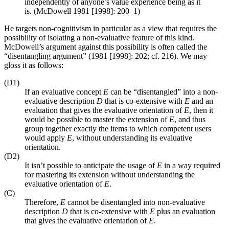
independently of anyone’s value experience being as it
is. (McDowell 1981 [1998]: 200–1)
He targets non-cognitivism in particular as a view that requires the
possibility of isolating a non-evaluative feature of this kind.
McDowell’s argument against this possibility is often called the
“disentangling argument” (1981 [1998]: 202; cf. 216). We may
gloss it as follows:
(D1)
If an evaluative concept
E
can be “disentangled” into a non-
evaluative description
D
that is co-extensive with
E
and an
evaluation that gives the evaluative orientation of
E
, then it
would be possible to master the extension of
E
, and thus
group together exactly the items to which competent users
would apply
E
, without understanding its evaluative
orientation.
(D2)
It isn’t possible to anticipate the usage of
E
in a way required
for mastering its extension without understanding the
evaluative orientation of
E
.
(C)
Therefore,
E
cannot be disentangled into non-evaluative
description
D
that is co-extensive with
E
plus an evaluation
that gives the evaluative orientation of
E
.