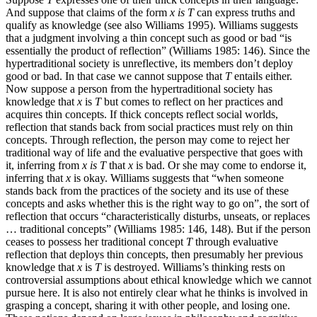
And suppose that claims of the form
x
is
T
can express truths and
qualify as knowledge (see also Williams 1995). Williams suggests
that a judgment involving a thin concept such as good or bad “is
essentially the product of reflection” (Williams 1985: 146). Since the
hypertraditional society is unreflective, its members don’t deploy
good or bad. In that case we cannot suppose that
T
entails either.
Now suppose a person from the hypertraditional society has
knowledge that
x
is
T
but comes to reflect on her practices and
acquires thin concepts. If thick concepts reflect social worlds,
reflection that stands back from social practices must rely on thin
concepts. Through reflection, the person may come to reject her
traditional way of life and the evaluative perspective that goes with
it, inferring from
x
is
T
that
x
is bad. Or she may come to endorse it,
inferring that
x
is okay. Williams suggests that “when someone
stands back from the practices of the society and its use of these
concepts and asks whether this is the right way to go on”, the sort of
reflection that occurs “characteristically disturbs, unseats, or replaces
… traditional concepts” (Williams 1985: 146, 148). But if the person
ceases to possess her traditional concept
T
through evaluative
reflection that deploys thin concepts, then presumably her previous
knowledge that
x
is
T
is destroyed. Williams’s thinking rests on
controversial assumptions about ethical knowledge which we cannot
pursue here. It is also not entirely clear what he thinks is involved in
grasping a concept, sharing it with other people, and losing one.