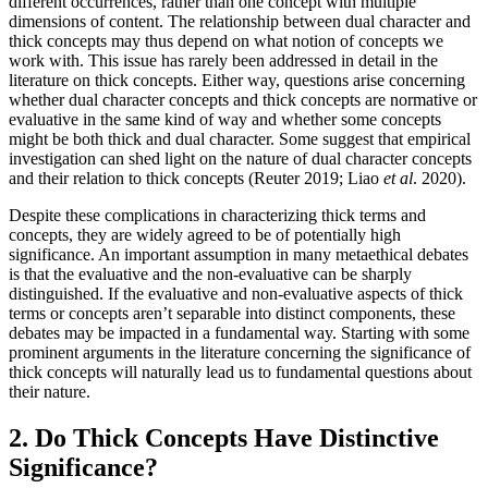
different occurrences, rather than one concept with multiple
dimensions of content. The relationship between dual character and
thick concepts may thus depend on what notion of concepts we
work with. This issue has rarely been addressed in detail in the
literature on thick concepts. Either way, questions arise concerning
whether dual character concepts and thick concepts are normative or
evaluative in the same kind of way and whether some concepts
might be both thick and dual character. Some suggest that empirical
investigation can shed light on the nature of dual character concepts
and their relation to thick concepts (Reuter 2019; Liao
et al
. 2020).
Despite these complications in characterizing thick terms and
concepts, they are widely agreed to be of potentially high
significance. An important assumption in many metaethical debates
is that the evaluative and the non-evaluative can be sharply
distinguished. If the evaluative and non-evaluative aspects of thick
terms or concepts aren’t separable into distinct components, these
debates may be impacted in a fundamental way. Starting with some
prominent arguments in the literature concerning the significance of
thick concepts will naturally lead us to fundamental questions about
their nature.
2. Do Thick Concepts Have Distinctive
Significance?