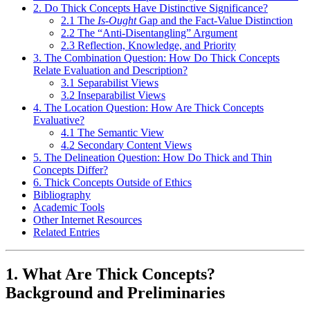
2. Do Thick Concepts Have Distinctive Significance?
2.1 The
Is-Ought
Gap and the Fact-Value Distinction
2.2 The “Anti-Disentangling” Argument
2.3 Reflection, Knowledge, and Priority
3. The Combination Question: How Do Thick Concepts
Relate Evaluation and Description?
3.1 Separabilist Views
3.2 Inseparabilist Views
4. The Location Question: How Are Thick Concepts
Evaluative?
4.1 The Semantic View
4.2 Secondary Content Views
5. The Delineation Question: How Do Thick and Thin
Concepts Differ?
6. Thick Concepts Outside of Ethics
Bibliography
Academic Tools
Other Internet Resources
Related Entries
1. What Are Thick Concepts?
Background and Preliminaries