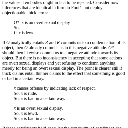
the values it embodies ought in fact to be rejected. Consider now
inferences that are identical in form to Foot’s but deploy
objectionable thick terms:
O
*:
x
is an overt sexual display
So,
L
:
x
is lewd
If
O
analytically entails
R
and
R
commits us to a condemnation of its
object, then
O
already commits us to this negative attitude.
O
*
should then likewise commit us to a negative attitude towards its
object. But there is no inconsistency in accepting that some actions
are overt sexual displays and yet refusing to condemn anything
merely for being an overt sexual display. The point is clearer still if
thick claims entail thinner claims to the effect that something is good
or bad in a certain way.
x
causes offense by indicating lack of respect.
So,
x
is rude.
So,
x
is bad in a certain way.
x
is an overt sexual display.
So,
x
is lewd.
So,
x
is bad in a certain way.