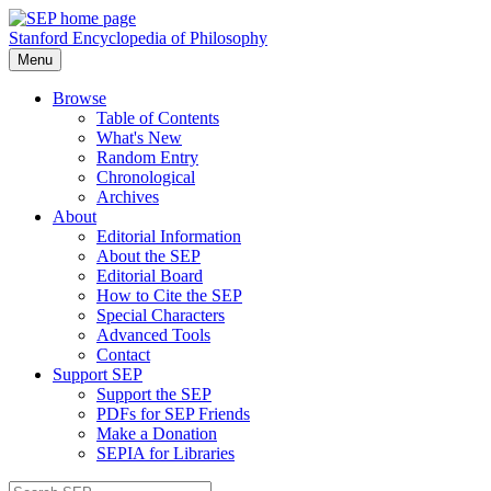
Stanford Encyclopedia of Philosophy
Menu
Browse
Table of Contents
What's New
Random Entry
Chronological
Archives
About
Editorial Information
About the SEP
Editorial Board
How to Cite the SEP
Special Characters
Advanced Tools
Contact
Support SEP
Support the SEP
PDFs for SEP Friends
Make a Donation
SEPIA for Libraries