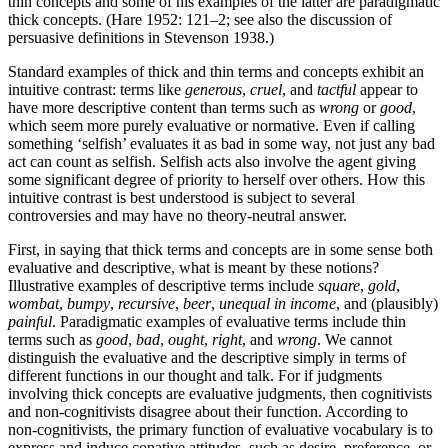
thin concepts and some of his examples of the latter are paradigmatic
thick concepts. (Hare 1952: 121–2; see also the discussion of
persuasive definitions in Stevenson 1938.)
Standard examples of thick and thin terms and concepts exhibit an
intuitive contrast: terms like
generous
,
cruel
, and
tactful
appear to
have more descriptive content than terms such as
wrong
or
good
,
which seem more purely evaluative or normative. Even if calling
something ‘selfish’ evaluates it as bad in some way, not just any bad
act can count as selfish. Selfish acts also involve the agent giving
some significant degree of priority to herself over others. How this
intuitive contrast is best understood is subject to several
controversies and may have no theory-neutral answer.
First, in saying that thick terms and concepts are in some sense both
evaluative and descriptive, what is meant by these notions?
Illustrative examples of descriptive terms include
square
,
gold
,
wombat
,
bumpy
,
recursive
,
beer
,
unequal in income
, and (plausibly)
painful
. Paradigmatic examples of evaluative terms include thin
terms such as
good
,
bad
,
ought
,
right
, and
wrong
. We cannot
distinguish the evaluative and the descriptive simply in terms of
different functions in our thought and talk. For if judgments
involving thick concepts are evaluative judgments, then cognitivists
and non-cognitivists disagree about their function. According to
non-cognitivists, the primary function of evaluative vocabulary is to
express and induce conative attitudes, such as desire, preference, or