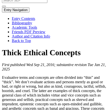
Entry Navigation
Entry Contents
Bibliography
Academic Tools
Friends PDF Preview
Author and Citation Info
Back to Top
Thick Ethical Concepts
First published Wed Sep 21, 2016; substantive revision Tue Jan 21,
2025
Evaluative terms and concepts are often divided into “thin” and
“thick”. We don’t evaluate actions and persons merely as good or
bad, or right or wrong, but also as kind, courageous, tactful, selfish,
boorish, and cruel. The latter are examples of thick concepts, the
general class of which includes virtue and vice concepts such as
generous and selfish, practical concepts such as shrewd and
imprudent, epistemic concepts such as open-minded and gullible,
and aesthetic concepts such as banal and gracious. These concepts