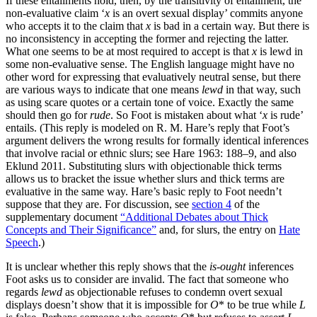
If these entailments hold, then, by the transitivity of entailment, the
non-evaluative claim ‘
x
is an overt sexual display’ commits anyone
who accepts it to the claim that
x
is bad in a certain way. But there is
no inconsistency in accepting the former and rejecting the latter.
What one seems to be at most required to accept is that
x
is lewd in
some non-evaluative sense. The English language might have no
other word for expressing that evaluatively neutral sense, but there
are various ways to indicate that one means
lewd
in that way, such
as using scare quotes or a certain tone of voice. Exactly the same
should then go for
rude
. So Foot is mistaken about what ‘
x
is rude’
entails. (This reply is modeled on R. M. Hare’s reply that Foot’s
argument delivers the wrong results for formally identical inferences
that involve racial or ethnic slurs; see Hare 1963: 188–9, and also
Eklund 2011. Substituting slurs with objectionable thick terms
allows us to bracket the issue whether slurs and thick terms are
evaluative in the same way. Hare’s basic reply to Foot needn’t
suppose that they are. For discussion, see
section 4
of the
supplementary document
“Additional Debates about Thick
Concepts and Their Significance”
and, for slurs, the entry on
Hate
Speech
.)
It is unclear whether this reply shows that the
is-ought
inferences
Foot asks us to consider are invalid. The fact that someone who
regards
lewd
as objectionable refuses to condemn overt sexual
displays doesn’t show that it is impossible for
O
* to be true while
L