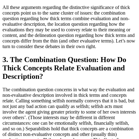
All these arguments regarding the distinctive significance of thick
concepts point us to the same cluster of issues: the combination
question regarding how thick terms combine evaluation and non-
evaluative description, the location question regarding how the
evaluations they may be used to convey relate to their meaning or
content, and the delineation question regarding how thick terms and
concepts differ from the thin (and other evaluative terms). Let’s now
turn to consider these debates in their own right.
3. The Combination Question: How Do
Thick Concepts Relate Evaluation and
Description?
The combination question concerns in what way the evaluation and
non-evaluative description involved in thick terms and concepts
relate. Calling something selfish normally conveys that it is bad, but
not just any bad action can qualify as selfish; selfish acts must
involve the agent giving greater priority to some of her own interests
over others’. (Those interests may be different in different
circumstances: one can be emotionally selfish, financially selfish,
and so on.) Separabilists hold that thick concepts are a combination
of distinct non-evaluative concepts and other (usually thin)