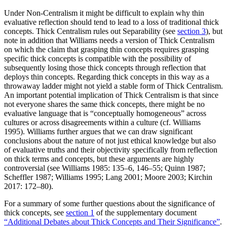
Under Non-Centralism it might be difficult to explain why thin
evaluative reflection should tend to lead to a loss of traditional thick
concepts. Thick Centralism rules out Separability (see
section 3
), but
note in addition that Williams needs a version of Thick Centralism
on which the claim that grasping thin concepts requires grasping
specific thick concepts is compatible with the possibility of
subsequently losing those thick concepts through reflection that
deploys thin concepts. Regarding thick concepts in this way as a
throwaway ladder might not yield a stable form of Thick Centralism.
An important potential implication of Thick Centralism is that since
not everyone shares the same thick concepts, there might be no
evaluative language that is “conceptually homogeneous” across
cultures or across disagreements within a culture (cf. Williams
1995). Williams further argues that we can draw significant
conclusions about the nature of not just ethical knowledge but also
of evaluative truths and their objectivity specifically from reflection
on thick terms and concepts, but these arguments are highly
controversial (see Williams 1985: 135–6, 146–55; Quinn 1987;
Scheffler 1987; Williams 1995; Lang 2001; Moore 2003; Kirchin
2017: 172–80).
For a summary of some further questions about the significance of
thick concepts, see
section 1
of the supplementary document
“Additional Debates about Thick Concepts and Their Significance”
.