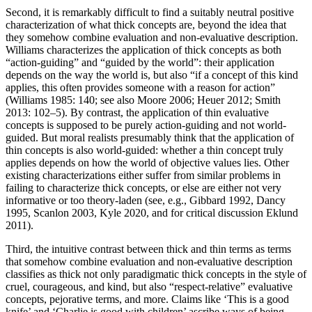
Second, it is remarkably difficult to find a suitably neutral positive
characterization of what thick concepts are, beyond the idea that
they somehow combine evaluation and non-evaluative description.
Williams characterizes the application of thick concepts as both
“action-guiding” and “guided by the world”: their application
depends on the way the world is, but also “if a concept of this kind
applies, this often provides someone with a reason for action”
(Williams 1985: 140; see also Moore 2006; Heuer 2012; Smith
2013: 102–5). By contrast, the application of thin evaluative
concepts is supposed to be purely action-guiding and not world-
guided. But moral realists presumably think that the application of
thin concepts is also world-guided: whether a thin concept truly
applies depends on how the world of objective values lies. Other
existing characterizations either suffer from similar problems in
failing to characterize thick concepts, or else are either not very
informative or too theory-laden (see, e.g., Gibbard 1992, Dancy
1995, Scanlon 2003, Kyle 2020, and for critical discussion Eklund
2011).
Third, the intuitive contrast between thick and thin terms as terms
that somehow combine evaluation and non-evaluative description
classifies as thick not only paradigmatic thick concepts in the style of
cruel, courageous, and kind, but also “respect-relative” evaluative
concepts, pejorative terms, and more. Claims like ‘This is a good
knife’ and ‘Charlie is good with children’ ascribe ways of being