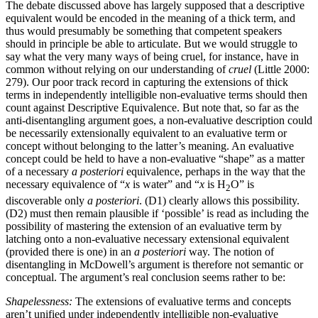
The debate discussed above has largely supposed that a descriptive
equivalent would be encoded in the meaning of a thick term, and
thus would presumably be something that competent speakers
should in principle be able to articulate. But we would struggle to
say what the very many ways of being cruel, for instance, have in
common without relying on our understanding of
cruel
(Little 2000:
279). Our poor track record in capturing the extensions of thick
terms in independently intelligible non-evaluative terms should then
count against Descriptive Equivalence. But note that, so far as the
anti-disentangling argument goes, a non-evaluative description could
be necessarily extensionally equivalent to an evaluative term or
concept without belonging to the latter’s meaning. An evaluative
concept could be held to have a non-evaluative “shape” as a matter
of a necessary
a posteriori
equivalence, perhaps in the way that the
necessary equivalence of “
x
is water” and “
x
is H
O” is
2
discoverable only
a posteriori
. (D1) clearly allows this possibility.
(D2) must then remain plausible if ‘possible’ is read as including the
possibility of mastering the extension of an evaluative term by
latching onto a non-evaluative necessary extensional equivalent
(provided there is one) in an
a posteriori
way. The notion of
disentangling in McDowell’s argument is therefore not semantic or
conceptual. The argument’s real conclusion seems rather to be:
Shapelessness:
The extensions of evaluative terms and concepts
aren’t unified under independently intelligible non-evaluative