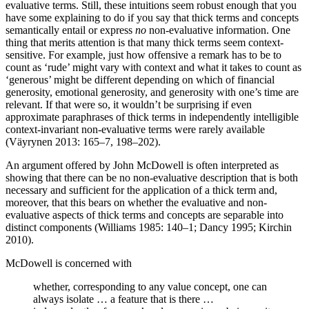
evaluative terms. Still, these intuitions seem robust enough that you
have some explaining to do if you say that thick terms and concepts
semantically entail or express
no
non-evaluative information. One
thing that merits attention is that many thick terms seem context-
sensitive. For example, just how offensive a remark has to be to
count as ‘rude’ might vary with context and what it takes to count as
‘generous’ might be different depending on which of financial
generosity, emotional generosity, and generosity with one’s time are
relevant. If that were so, it wouldn’t be surprising if even
approximate paraphrases of thick terms in independently intelligible
context-invariant non-evaluative terms were rarely available
(Väyrynen 2013: 165–7, 198–202).
An argument offered by John McDowell is often interpreted as
showing that there can be no non-evaluative description that is both
necessary and sufficient for the application of a thick term and,
moreover, that this bears on whether the evaluative and non-
evaluative aspects of thick terms and concepts are separable into
distinct components (Williams 1985: 140–1; Dancy 1995; Kirchin
2010).
McDowell is concerned with
whether, corresponding to any value concept, one can
always isolate … a feature that is there …