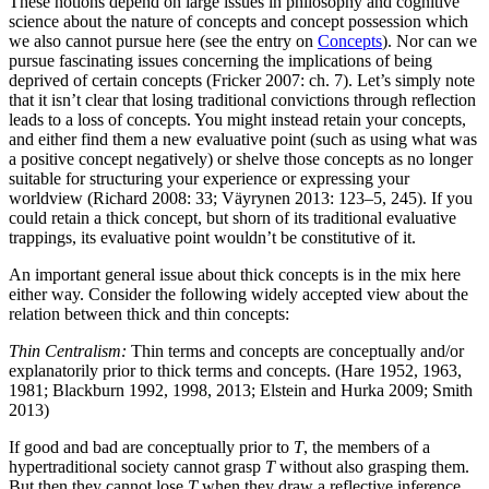
These notions depend on large issues in philosophy and cognitive
science about the nature of concepts and concept possession which
we also cannot pursue here (see the entry on
Concepts
). Nor can we
pursue fascinating issues concerning the implications of being
deprived of certain concepts (Fricker 2007: ch. 7). Let’s simply note
that it isn’t clear that losing traditional convictions through reflection
leads to a loss of concepts. You might instead retain your concepts,
and either find them a new evaluative point (such as using what was
a positive concept negatively) or shelve those concepts as no longer
suitable for structuring your experience or expressing your
worldview (Richard 2008: 33; Väyrynen 2013: 123–5, 245). If you
could retain a thick concept, but shorn of its traditional evaluative
trappings, its evaluative point wouldn’t be constitutive of it.
An important general issue about thick concepts is in the mix here
either way. Consider the following widely accepted view about the
relation between thick and thin concepts:
Thin Centralism:
Thin terms and concepts are conceptually and/or
explanatorily prior to thick terms and concepts. (Hare 1952, 1963,
1981; Blackburn 1992, 1998, 2013; Elstein and Hurka 2009; Smith
2013)
If good and bad are conceptually prior to
T
, the members of a
hypertraditional society cannot grasp
T
without also grasping them.
But then they cannot lose
T
when they draw a reflective inference