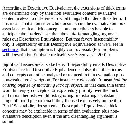
According to Descriptive Equivalence, the extensions of thick terms
are determined only by their non-evaluative content; evaluative
content makes no difference to what things fall under a thick term. If
this means that an outsider who doesn’t share the evaluative outlook
associated with a thick concept should nonetheless be able to
anticipate the insiders’ use, then the anti-disentangling argument
rules out Descriptive Equivalence. But that favors Inseparability
only if Separability entails Descriptive Equivalence; as we’ll see in
section 3
, that assumption is highly controversial. (For problems
with Descriptive Equivalence itself, see Sreenivasan 2001.)
Significant issues are at stake here. If Separability entails Descriptive
Equivalence but Descriptive Equivalence is false, then thick terms
and concepts cannot be analyzed or reduced to thin evaluation plus
non-evaluative description. For instance,
rude
couldn’t mean
bad for
causing offense by indicating lack of respect
. In that case, thin terms
wouldn’t enjoy conceptual or explanatory priority over the thick,
and moral theorists would risk ignoring or distorting a substantial
range of moral phenomena if they focused exclusively on the thin.
But if Separability doesn’t entail Descriptive Equivalence, thick
concepts may be explicable in terms of thin evaluation plus non-
evaluative description even if the anti-disentangling argument is
sound.