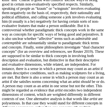
good in certain non-evaluatively specified respects. Similarly,
speaking of people as “krauts” or “wingnuts” involves evaluating
them negatively on the basis of, respectively, their nationality and
political affiliation, and calling someone a jerk involves evaluating
him (it usually is a he) negatively for having certain sorts of non-
evaluative features that make a person unlikeable. But it is
controversial whether paradigmatic thick concepts work in the same
way as concepts for specific ways of being good and pejoratives. It
is also unclear whether “affective” terms such as
admirable
and
contemptible
are substantially similar to paradigmatic thick terms
and concepts. Finally, some philosophers investigate “dual character
concepts” (for an overview and references, see Reuter 2019). These
are supposed to be similar to thick concepts in involving both
description and evaluation, but distinctive in that their descriptive
and evaluative dimensions, while related, are independent. For
instance, there is a sense in which a person may count as an artist if
certain descriptive conditions, such as making sculptures for a living,
are met. But there is also a sense in which a person may count as an
artist if she satisfies norms concerning what an artist
should
be or do.
A person may count as an artist in one sense but not the other. This
might be regarded as evidence that
artist
encodes two independent
dimensions of content, which are weighted differently in different
contexts of use. One alternative analysis is that words like
artist
are
polysemous. In that case they would stand for different concepts in