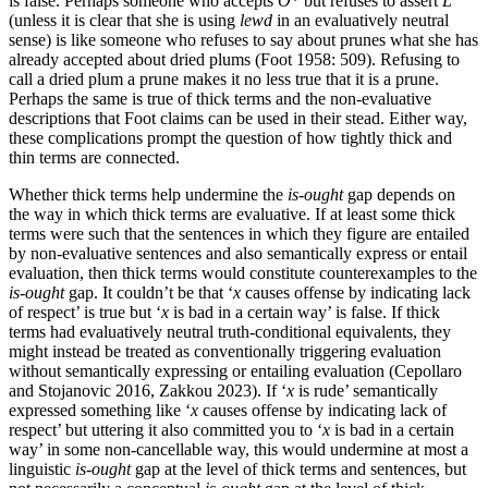
is false. Perhaps someone who accepts
O
* but refuses to assert
L
(unless it is clear that she is using
lewd
in an evaluatively neutral
sense) is like someone who refuses to say about prunes what she has
already accepted about dried plums (Foot 1958: 509). Refusing to
call a dried plum a prune makes it no less true that it is a prune.
Perhaps the same is true of thick terms and the non-evaluative
descriptions that Foot claims can be used in their stead. Either way,
these complications prompt the question of how tightly thick and
thin terms are connected.
Whether thick terms help undermine the
is-ought
gap depends on
the way in which thick terms are evaluative. If at least some thick
terms were such that the sentences in which they figure are entailed
by non-evaluative sentences and also semantically express or entail
evaluation, then thick terms would constitute counterexamples to the
is-ought
gap. It couldn’t be that ‘
x
causes offense by indicating lack
of respect’ is true but ‘
x
is bad in a certain way’ is false. If thick
terms had evaluatively neutral truth-conditional equivalents, they
might instead be treated as conventionally triggering evaluation
without semantically expressing or entailing evaluation (Cepollaro
and Stojanovic 2016, Zakkou 2023). If ‘
x
is rude’ semantically
expressed something like ‘
x
causes offense by indicating lack of
respect’ but uttering it also committed you to ‘
x
is bad in a certain
way’ in some non-cancellable way, this would undermine at most a
linguistic
is-ought
gap at the level of thick terms and sentences, but