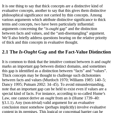
It is one thing to say that thick concepts are a distinctive kind of
evaluative concepts, another to say that this gives them distinctive
philosophical significance not carried by thin concepts. Among
various arguments which attribute distinctive significance to thick
terms and concepts, two have been particularly influential:
arguments concerning the “
is-ought
gap” and the distinction
between facts and values, and the “anti-disentangling” argument.
We’ll also briefly address questions bearing on the relative priority
of thick and thin concepts in evaluative thought.
2.1 The
Is-Ought
Gap and the Fact-Value Distinction
It is common to think that the intuitive contrast between
is
and
ought
marks an important gap between distinct domains, and sometimes
this gap is identified as a distinction between “facts” and “values”.
Thick concepts may be thought to challenge such dichotomies
between facts and values (Murdoch 1970; Williams 1985: 140–5;
Dancy 1995; Putnam 2002: 34–45). To avoid misunderstanding,
note that an important gap can be held to exist even if values are a
special kind of facts. For instance, according to so-called Hume’s
Law, one cannot derive an
ought
from an
is
(Hume 1739–40:
§3.1.1). Any (non-trivial) valid argument for an evaluative
conclusion must somehow (perhaps implicitly) involve evaluative
content in its premises. This logical or conceptual barrier can be