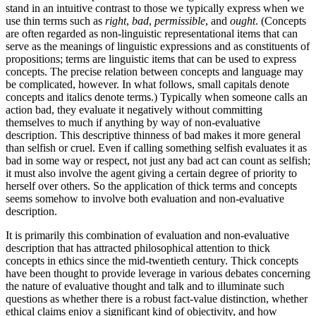
stand in an intuitive contrast to those we typically express when we
use thin terms such as
right
,
bad
,
permissible
, and
ought
. (Concepts
are often regarded as non-linguistic representational items that can
serve as the meanings of linguistic expressions and as constituents of
propositions; terms are linguistic items that can be used to express
concepts. The precise relation between concepts and language may
be complicated, however. In what follows, small capitals denote
concepts and italics denote terms.) Typically when someone calls an
action bad, they evaluate it negatively without committing
themselves to much if anything by way of non-evaluative
description. This descriptive thinness of bad makes it more general
than selfish or cruel. Even if calling something selfish evaluates it as
bad in some way or respect, not just any bad act can count as selfish;
it must also involve the agent giving a certain degree of priority to
herself over others. So the application of thick terms and concepts
seems somehow to involve both evaluation and non-evaluative
description.
It is primarily this combination of evaluation and non-evaluative
description that has attracted philosophical attention to thick
concepts in ethics since the mid-twentieth century. Thick concepts
have been thought to provide leverage in various debates concerning
the nature of evaluative thought and talk and to illuminate such
questions as whether there is a robust fact-value distinction, whether
ethical claims enjoy a significant kind of objectivity, and how