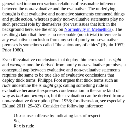
generalized to concern various relations of reasonable inference
between the non-evaluative and the evaluative. The underlying
thought is that evaluative and normative statements commend things
and guide action, whereas purely non-evaluative statements play no
such practical role by themselves (for vast issues that lurk in the
background here, see the entry on
Normativity in Metaethics
). The
resulting claim that there is no reasonable (non-trivial) inference to
any evaluative conclusion from any set of purely non-evaluative
premises is sometimes called “the autonomy of ethics” (Rynin 1957;
Prior 1960).
Even if evaluative conclusions that deploy thin terms such as
right
and
wrong
cannot be derived from purely non-evaluative premises, a
conceptual gap between evaluative and non-evaluative statements
requires the same to be true also of evaluative conclusions that
deploy thick terms. Philippa Foot argues that thick terms such as
rude
undermine the
is-ought
gap: calling something rude is
evaluative because it expresses condemnation in the same kind of
way as
bad
and
wrong
do, but this evaluation can be derived from a
non-evaluative description (Foot 1958; for discussion, see especially
Eklund 2011: 29–32). Consider the following inference:
O
:
x
causes offense by indicating lack of respect
So,
R
:
x
is rude