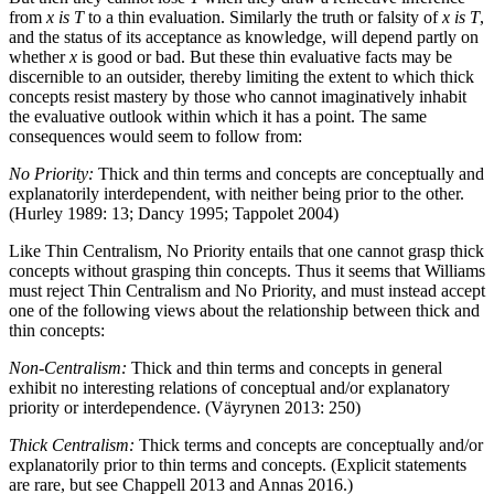
from
x
is
T
to a thin evaluation. Similarly the truth or falsity of
x
is
T
,
and the status of its acceptance as knowledge, will depend partly on
whether
x
is good or bad. But these thin evaluative facts may be
discernible to an outsider, thereby limiting the extent to which thick
concepts resist mastery by those who cannot imaginatively inhabit
the evaluative outlook within which it has a point. The same
consequences would seem to follow from:
No Priority:
Thick and thin terms and concepts are conceptually and
explanatorily interdependent, with neither being prior to the other.
(Hurley 1989: 13; Dancy 1995; Tappolet 2004)
Like Thin Centralism, No Priority entails that one cannot grasp thick
concepts without grasping thin concepts. Thus it seems that Williams
must reject Thin Centralism and No Priority, and must instead accept
one of the following views about the relationship between thick and
thin concepts:
Non-Centralism:
Thick and thin terms and concepts in general
exhibit no interesting relations of conceptual and/or explanatory
priority or interdependence. (Väyrynen 2013: 250)
Thick Centralism:
Thick terms and concepts are conceptually and/or
explanatorily prior to thin terms and concepts. (Explicit statements
are rare, but see Chappell 2013 and Annas 2016.)