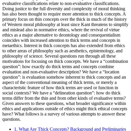
evaluative classifications relate to non-evaluative classifications.
Doing justice to the full diversity and complexity of moral thinking
has also been thought to require more attention to thick concepts. A
primary focus on thin concepts over the thick in much of the history
of Western moral philosophy at least since Kant threatens to simplify
and mislead also in normative ethics, where the revival of virtue
ethics as a major alternative to deontology and consequentialism
coincides with increased attention to thick terms and concepts in
metaethics. Interest in thick concepts has also extended from ethics
to other areas of philosophy such as aesthetics, epistemology, and
philosophy of science. Several questions run through all these
motivations for focusing on thick concepts. We have a “combination
question”: how exactly do thick terms and concepts combine
evaluation and non-evaluative description? We have a “location
question”: is evaluation somehow inherent to thick concepts and an
aspect of the conventional meaning of thick terms, or merely a
characteristic feature of how thick terms are used or function in
social contexts? We have a “delineation question”: how do thick
terms differ from the thin and from other kinds of evaluative terms?
Given answers to these questions, what broader significance within
ethics and applications outside of ethics might thick ethical concepts
have? What follows is a survey of various attempts to answer these
questions.
1. What Are Thick Concepts? Background and Preliminaries