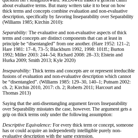
about evaluative terms. But many writers take it to bear on how
thick terms and concepts combine evaluation and non-evaluative
description, specifically by favoring Inseparability over Separability
(Williams 1985; Kirchin 2010):
Separability:
The evaluative and non-evaluative aspects of thick
terms and concepts are distinct components that can at least in
principle be “disentangled” from one another. (Hare 1952: 121–2;
Hare 1981: 17–8, 73–5; Blackburn 1992, 1998: 101ff.; Burton
1992; Miller 2003: 244–54; Richard 2008: 28–33; Elstein and
Hurka 2009; Smith 2013; Kyle 2020)
Inseparability:
Thick terms and concepts are or represent irreducible
fusions of evaluation and non-evaluative description which cannot
be “disentangled”. (Williams 1985: 129–30, 140–1; Putnam 2002:
ch. 2; Kirchin 2010, 2017: ch. 2; Roberts 2011; Harcourt and
Thomas 2013)
Saying that the anti-disentangling argument favors Inseparability
over Separability misstates the case, however. The argument gets a
grip on thick terms only under the following assumption:
Descriptive Equivalence:
For every thick term or concept, someone
has or could acquire an independently intelligible purely non-
evaluative description with the same extension.