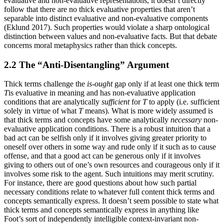
evaluative and non-evaluative representations, it doesn’t directly
follow that there are no thick evaluative properties that aren’t
separable into distinct evaluative and non-evaluative components
(Eklund 2017). Such properties would violate a sharp ontological
distinction between values and non-evaluative facts. But that debate
concerns moral metaphysics rather than thick concepts.
2.2 The “Anti-Disentangling” Argument
Thick terms challenge the
is-ought
gap only if at least one thick term
T
is evaluative in meaning and has non-evaluative application
conditions that are analytically
sufficient
for
T
to apply (i.e. sufficient
solely in virtue of what
T
means). What is more widely assumed is
that thick terms and concepts have some analytically
necessary
non-
evaluative application conditions. There is a robust intuition that a
bad act can be selfish only if it involves giving greater priority to
oneself over others in some way and rude only if it such as to cause
offense, and that a good act can be generous only if it involves
giving to others out of one’s own resources and courageous only if it
involves some risk to the agent. Such intuitions may merit scrutiny.
For instance, there are good questions about how such partial
necessary conditions relate to whatever full content thick terms and
concepts semantically express. It doesn’t seem possible to state what
thick terms and concepts semantically express in anything like
Foot’s sort of independently intelligible context-invariant non-