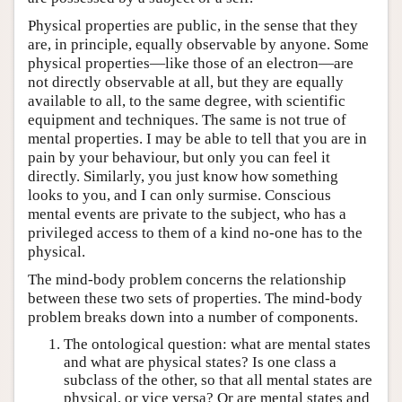
Physical properties are public, in the sense that they
are, in principle, equally observable by anyone. Some
physical properties—like those of an electron—are
not directly observable at all, but they are equally
available to all, to the same degree, with scientific
equipment and techniques. The same is not true of
mental properties. I may be able to tell that you are in
pain by your behaviour, but only you can feel it
directly. Similarly, you just know how something
looks to you, and I can only surmise. Conscious
mental events are private to the subject, who has a
privileged access to them of a kind no-one has to the
physical.
The mind-body problem concerns the relationship
between these two sets of properties. The mind-body
problem breaks down into a number of components.
The ontological question: what are mental states
and what are physical states? Is one class a
subclass of the other, so that all mental states are
physical, or vice versa? Or are mental states and