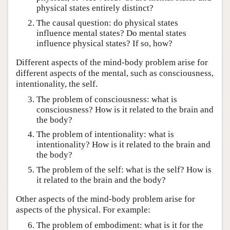
physical states entirely distinct?
The causal question: do physical states
influence mental states? Do mental states
influence physical states? If so, how?
Different aspects of the mind-body problem arise for
different aspects of the mental, such as consciousness,
intentionality, the self.
The problem of consciousness: what is
consciousness? How is it related to the brain and
the body?
The problem of intentionality: what is
intentionality? How is it related to the brain and
the body?
The problem of the self: what is the self? How is
it related to the brain and the body?
Other aspects of the mind-body problem arise for
aspects of the physical. For example:
The problem of embodiment: what is it for the