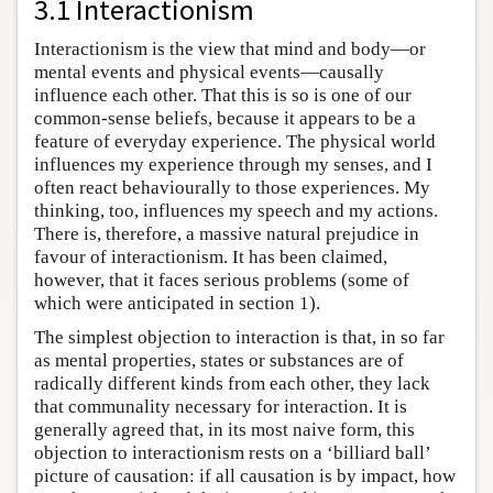
3.1 Interactionism
Interactionism is the view that mind and body—or
mental events and physical events—causally
influence each other. That this is so is one of our
common-sense beliefs, because it appears to be a
feature of everyday experience. The physical world
influences my experience through my senses, and I
often react behaviourally to those experiences. My
thinking, too, influences my speech and my actions.
There is, therefore, a massive natural prejudice in
favour of interactionism. It has been claimed,
however, that it faces serious problems (some of
which were anticipated in section 1).
The simplest objection to interaction is that, in so far
as mental properties, states or substances are of
radically different kinds from each other, they lack
that communality necessary for interaction. It is
generally agreed that, in its most naive form, this
objection to interactionism rests on a ‘billiard ball’
picture of causation: if all causation is by impact, how