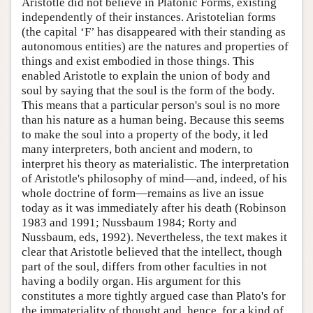
Aristotle did not believe in Platonic Forms, existing
independently of their instances. Aristotelian forms
(the capital ‘F’ has disappeared with their standing as
autonomous entities) are the natures and properties of
things and exist embodied in those things. This
enabled Aristotle to explain the union of body and
soul by saying that the soul is the form of the body.
This means that a particular person's soul is no more
than his nature as a human being. Because this seems
to make the soul into a property of the body, it led
many interpreters, both ancient and modern, to
interpret his theory as materialistic. The interpretation
of Aristotle's philosophy of mind—and, indeed, of his
whole doctrine of form—remains as live an issue
today as it was immediately after his death (Robinson
1983 and 1991; Nussbaum 1984; Rorty and
Nussbaum, eds, 1992). Nevertheless, the text makes it
clear that Aristotle believed that the intellect, though
part of the soul, differs from other faculties in not
having a bodily organ. His argument for this
constitutes a more tightly argued case than Plato's for
the immateriality of thought and, hence, for a kind of