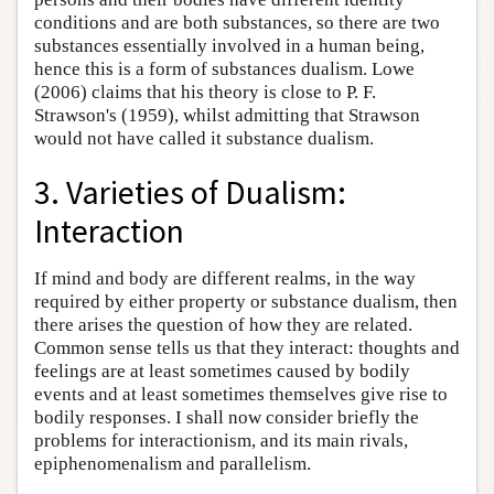
conditions and are both substances, so there are two
substances essentially involved in a human being,
hence this is a form of substances dualism. Lowe
(2006) claims that his theory is close to P. F.
Strawson's (1959), whilst admitting that Strawson
would not have called it substance dualism.
3. Varieties of Dualism:
Interaction
If mind and body are different realms, in the way
required by either property or substance dualism, then
there arises the question of how they are related.
Common sense tells us that they interact: thoughts and
feelings are at least sometimes caused by bodily
events and at least sometimes themselves give rise to
bodily responses. I shall now consider briefly the
problems for interactionism, and its main rivals,
epiphenomenalism and parallelism.