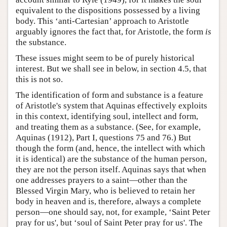
equivalent to the dispositions possessed by a living
body. This ‘anti-Cartesian’ approach to Aristotle
arguably ignores the fact that, for Aristotle, the form
is
the substance.
These issues might seem to be of purely historical
interest. But we shall see in below, in section 4.5, that
this is not so.
The identification of form and substance is a feature
of Aristotle's system that Aquinas effectively exploits
in this context, identifying soul, intellect and form,
and treating them as a substance. (See, for example,
Aquinas (1912), Part I, questions 75 and 76.) But
though the form (and, hence, the intellect with which
it is identical) are the substance of the human person,
they are not the person itself. Aquinas says that when
one addresses prayers to a saint—other than the
Blessed Virgin Mary, who is believed to retain her
body in heaven and is, therefore, always a complete
person—one should say, not, for example, ‘Saint Peter
pray for us', but ‘soul of Saint Peter pray for us'. The