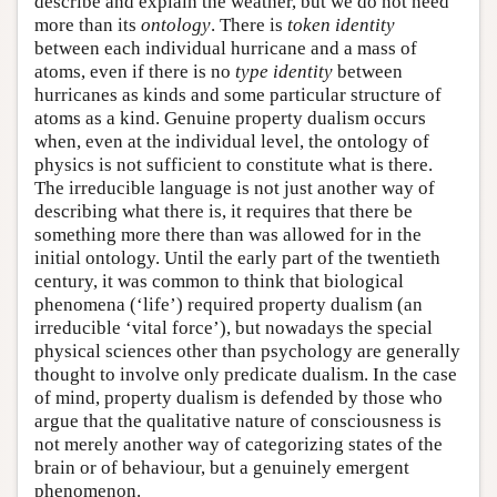
describe and explain the weather, but we do not need
more than its
ontology
. There is
token identity
between each individual hurricane and a mass of
atoms, even if there is no
type identity
between
hurricanes as kinds and some particular structure of
atoms as a kind. Genuine property dualism occurs
when, even at the individual level, the ontology of
physics is not sufficient to constitute what is there.
The irreducible language is not just another way of
describing what there is, it requires that there be
something more there than was allowed for in the
initial ontology. Until the early part of the twentieth
century, it was common to think that biological
phenomena (‘life’) required property dualism (an
irreducible ‘vital force’), but nowadays the special
physical sciences other than psychology are generally
thought to involve only predicate dualism. In the case
of mind, property dualism is defended by those who
argue that the qualitative nature of consciousness is
not merely another way of categorizing states of the
brain or of behaviour, but a genuinely emergent
phenomenon.