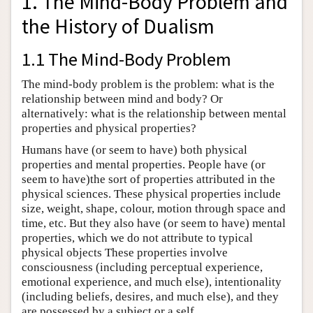
1. The Mind-Body Problem and
the History of Dualism
1.1 The Mind-Body Problem
The mind-body problem is the problem: what is the
relationship between mind and body? Or
alternatively: what is the relationship between mental
properties and physical properties?
Humans have (or seem to have) both physical
properties and mental properties. People have (or
seem to have)the sort of properties attributed in the
physical sciences. These physical properties include
size, weight, shape, colour, motion through space and
time, etc. But they also have (or seem to have) mental
properties, which we do not attribute to typical
physical objects These properties involve
consciousness (including perceptual experience,
emotional experience, and much else), intentionality
(including beliefs, desires, and much else), and they
are possessed by a subject or a self.