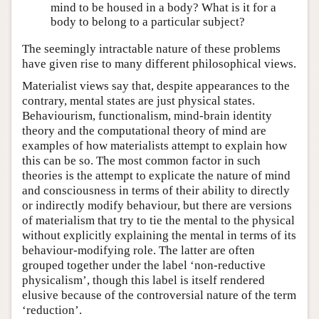
mind to be housed in a body? What is it for a
body to belong to a particular subject?
The seemingly intractable nature of these problems
have given rise to many different philosophical views.
Materialist views say that, despite appearances to the
contrary, mental states are just physical states.
Behaviourism, functionalism, mind-brain identity
theory and the computational theory of mind are
examples of how materialists attempt to explain how
this can be so. The most common factor in such
theories is the attempt to explicate the nature of mind
and consciousness in terms of their ability to directly
or indirectly modify behaviour, but there are versions
of materialism that try to tie the mental to the physical
without explicitly explaining the mental in terms of its
behaviour-modifying role. The latter are often
grouped together under the label ‘non-reductive
physicalism’, though this label is itself rendered
elusive because of the controversial nature of the term
‘reduction’.