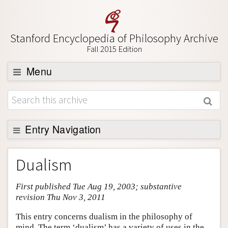
Stanford Encyclopedia of Philosophy Archive
Fall 2015 Edition
Menu
Browse
About
Support SEP
Entry Navigation
Entry Contents
Dualism
Bibliography
First published Tue Aug 19, 2003; substantive
Academic Tools
revision Thu Nov 3, 2011
Friends PDF Preview
This entry concerns dualism in the philosophy of
Author and Citation Info
mind. The term ‘dualism’ has a variety of uses in the