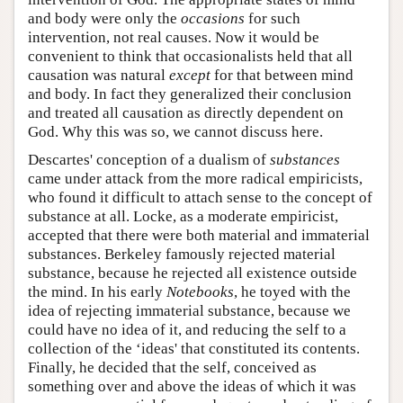
and body were only the
occasions
for such
intervention, not real causes. Now it would be
convenient to think that occasionalists held that all
causation was natural
except
for that between mind
and body. In fact they generalized their conclusion
and treated all causation as directly dependent on
God. Why this was so, we cannot discuss here.
Descartes' conception of a dualism of
substances
came under attack from the more radical empiricists,
who found it difficult to attach sense to the concept of
substance at all. Locke, as a moderate empiricist,
accepted that there were both material and immaterial
substances. Berkeley famously rejected material
substance, because he rejected all existence outside
the mind. In his early
Notebooks
, he toyed with the
idea of rejecting immaterial substance, because we
could have no idea of it, and reducing the self to a
collection of the ‘ideas' that constituted its contents.
Finally, he decided that the self, conceived as
something over and above the ideas of which it was