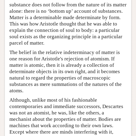
substance does not follow from the nature of its matter
alone: there is no ‘bottom up’ account of substances.
Matter is a determinable made determinate by form.
This was how Aristotle thought that he was able to
explain the connection of soul to body: a particular
soul exists as the organizing principle in a particular
parcel of matter.
The belief in the relative indeterminacy of matter is
one reason for Aristotle's rejection of atomism. If
matter is atomic, then it is already a collection of
determinate objects in its own right, and it becomes
natural to regard the properties of macroscopic
substances as mere summations of the natures of the
atoms.
Although, unlike most of his fashionable
contemporaries and immediate successors, Descartes
was not an atomist, he was, like the others, a
mechanist about the properties of matter. Bodies are
machines that work according to their own laws.
Except where there are minds interfering with it,