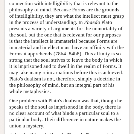
connection with intelligibility that is relevant to the
philosophy of mind. Because Forms are the grounds
of intelligibility, they are what the intellect must grasp
in the process of understanding. In
Phaedo
Plato
presents a variety of arguments for the immortality of
the soul, but the one that is relevant for our purposes
is that the intellect is immaterial because Forms are
immaterial and intellect must have an affinity with the
Forms it apprehends (78b4–84b8). This affinity is so
strong that the soul strives to leave the body in which
it is imprisoned and to dwell in the realm of Forms. It
may take many reincarnations before this is achieved.
Plato's dualism is not, therefore, simply a doctrine in
the philosophy of mind, but an integral part of his
whole metaphysics.
One problem with Plato's dualism was that, though he
speaks of the soul as imprisoned in the body, there is
no clear account of what binds a particular soul to a
particular body. Their difference in nature makes the
union a mystery.