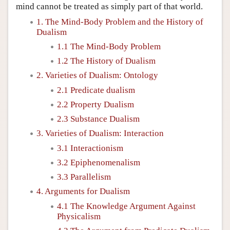
mind cannot be treated as simply part of that world.
1. The Mind-Body Problem and the History of
Dualism
1.1 The Mind-Body Problem
1.2 The History of Dualism
2. Varieties of Dualism: Ontology
2.1 Predicate dualism
2.2 Property Dualism
2.3 Substance Dualism
3. Varieties of Dualism: Interaction
3.1 Interactionism
3.2 Epiphenomenalism
3.3 Parallelism
4. Arguments for Dualism
4.1 The Knowledge Argument Against
Physicalism