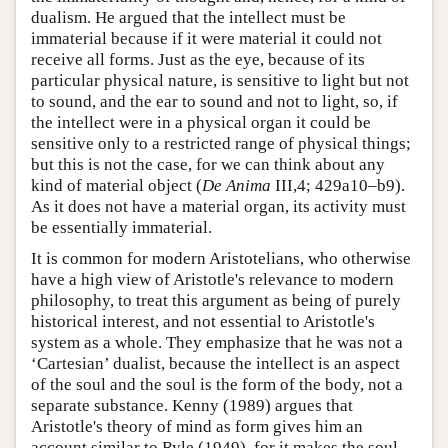
dualism. He argued that the intellect must be
immaterial because if it were material it could not
receive all forms. Just as the eye, because of its
particular physical nature, is sensitive to light but not
to sound, and the ear to sound and not to light, so, if
the intellect were in a physical organ it could be
sensitive only to a restricted range of physical things;
but this is not the case, for we can think about any
kind of material object (
De Anima
III,4; 429a10–b9).
As it does not have a material organ, its activity must
be essentially immaterial.
It is common for modern Aristotelians, who otherwise
have a high view of Aristotle's relevance to modern
philosophy, to treat this argument as being of purely
historical interest, and not essential to Aristotle's
system as a whole. They emphasize that he was not a
‘Cartesian’ dualist, because the intellect is an aspect
of the soul and the soul is the form of the body, not a
separate substance. Kenny (1989) argues that
Aristotle's theory of mind as form gives him an
account similar to Ryle (1949), for it makes the soul