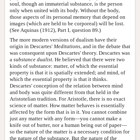
soul, though an immaterial substance, is the person
only when united with its body. Without the body,
those aspects of its personal memory that depend on
images (which are held to be corporeal) will be lost.
(See Aquinas (1912), Part I, question 89.)
The more modern versions of dualism have their
origin in Descartes'
Meditations
, and in the debate that
was consequent upon Descartes' theory. Descartes was
a
substance dualist
. He believed that there were two
kinds of substance: matter, of which the essential
property is that it is spatially extended; and mind, of
which the essential property is that it thinks.
Descartes' conception of the relation between mind
and body was quite different from that held in the
Aristotelian tradition. For Aristotle, there is no exact
science of matter. How matter behaves is essentially
affected by the form that is in it. You cannot combine
just any matter with any form—you cannot make a
knife out of butter, nor a human being out of paper—
so the nature of the matter is a necessary condition for
the nature of the substance. But the nature of the