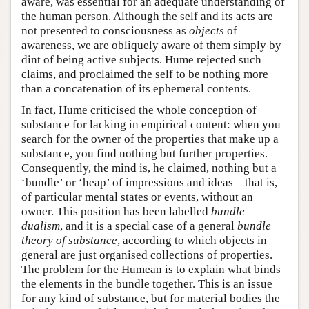
aware, was essential for an adequate understanding of
the human person. Although the self and its acts are
not presented to consciousness as
objects
of
awareness, we are obliquely aware of them simply by
dint of being active subjects. Hume rejected such
claims, and proclaimed the self to be nothing more
than a concatenation of its ephemeral contents.
In fact, Hume criticised the whole conception of
substance for lacking in empirical content: when you
search for the owner of the properties that make up a
substance, you find nothing but further properties.
Consequently, the mind is, he claimed, nothing but a
‘bundle’ or ‘heap’ of impressions and ideas—that is,
of particular mental states or events, without an
owner. This position has been labelled
bundle
dualism
, and it is a special case of a general
bundle
theory of substance
, according to which objects in
general are just organised collections of properties.
The problem for the Humean is to explain what binds
the elements in the bundle together. This is an issue
for any kind of substance, but for material bodies the