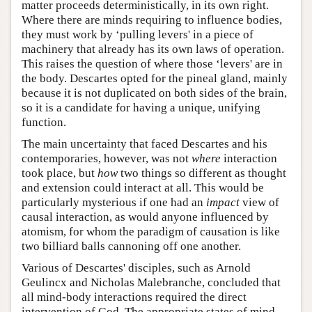
matter proceeds deterministically, in its own right.
Where there are minds requiring to influence bodies,
they must work by ‘pulling levers' in a piece of
machinery that already has its own laws of operation.
This raises the question of where those ‘levers' are in
the body. Descartes opted for the pineal gland, mainly
because it is not duplicated on both sides of the brain,
so it is a candidate for having a unique, unifying
function.
The main uncertainty that faced Descartes and his
contemporaries, however, was not
where
interaction
took place, but
how
two things so different as thought
and extension could interact at all. This would be
particularly mysterious if one had an
impact
view of
causal interaction, as would anyone influenced by
atomism, for whom the paradigm of causation is like
two billiard balls cannoning off one another.
Various of Descartes' disciples, such as Arnold
Geulincx and Nicholas Malebranche, concluded that
all mind-body interactions required the direct
intervention of God. The appropriate states of mind