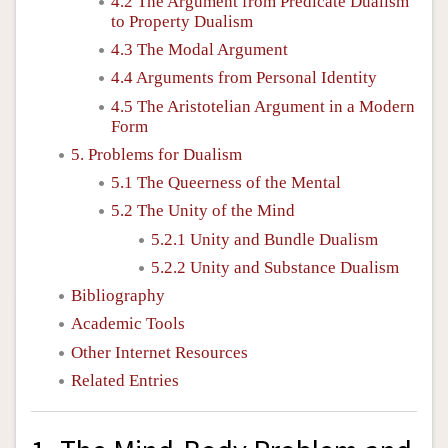
4.2 The Argument from Predicate Dualism
to Property Dualism
4.3 The Modal Argument
4.4 Arguments from Personal Identity
4.5 The Aristotelian Argument in a Modern
Form
5. Problems for Dualism
5.1 The Queerness of the Mental
5.2 The Unity of the Mind
5.2.1 Unity and Bundle Dualism
5.2.2 Unity and Substance Dualism
Bibliography
Academic Tools
Other Internet Resources
Related Entries