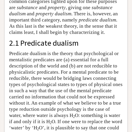
common categories lighted upon for these purposes
are
substance
and
property
, giving one
substance
dualism
and
property dualism
. There is, however, an
important third category, namely
predicate dualism
.
As this last is the weakest theory, in the sense that it
claims least, I shall begin by characterizing it.
2.1 Predicate dualism
Predicate dualism is the theory that psychological or
mentalistic predicates are (a) essential for a full
description of the world and (b) are not reducible to
physicalistic predicates. For a mental predicate to be
reducible, there would be bridging laws connecting
types of psychological states to types of physical ones
in such a way that the use of the mental predicate
carried no information that could not be expressed
without it. An example of what we believe to be a true
type reduction outside psychology is the case of
water, where water is always H
O: something is water
2
if and only if it is H
O. If one were to replace the word
2
‘water’ by ‘H
O’, it is plausible to say that one could
2