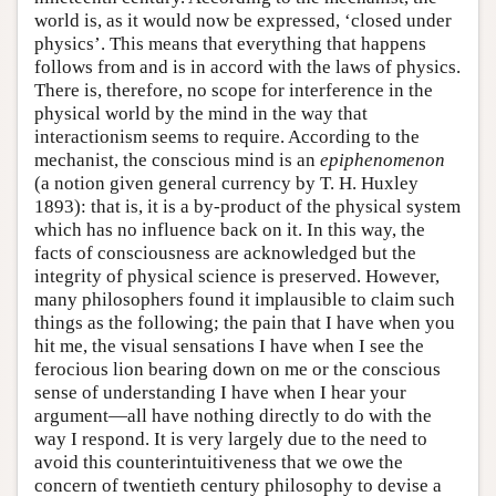
world is, as it would now be expressed, ‘closed under
physics’. This means that everything that happens
follows from and is in accord with the laws of physics.
There is, therefore, no scope for interference in the
physical world by the mind in the way that
interactionism seems to require. According to the
mechanist, the conscious mind is an
epiphenomenon
(a notion given general currency by T. H. Huxley
1893): that is, it is a by-product of the physical system
which has no influence back on it. In this way, the
facts of consciousness are acknowledged but the
integrity of physical science is preserved. However,
many philosophers found it implausible to claim such
things as the following; the pain that I have when you
hit me, the visual sensations I have when I see the
ferocious lion bearing down on me or the conscious
sense of understanding I have when I hear your
argument—all have nothing directly to do with the
way I respond. It is very largely due to the need to
avoid this counterintuitiveness that we owe the
concern of twentieth century philosophy to devise a