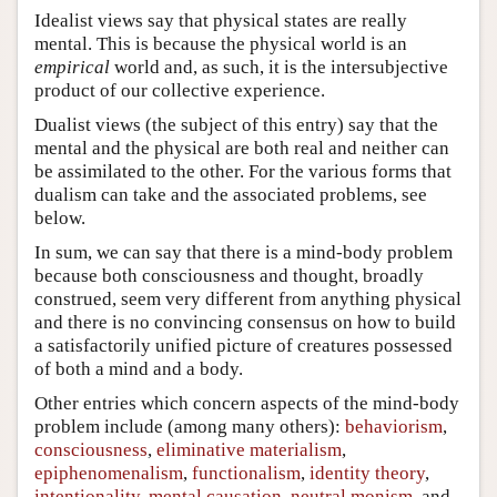
Idealist views say that physical states are really
mental. This is because the physical world is an
empirical
world and, as such, it is the intersubjective
product of our collective experience.
Dualist views (the subject of this entry) say that the
mental and the physical are both real and neither can
be assimilated to the other. For the various forms that
dualism can take and the associated problems, see
below.
In sum, we can say that there is a mind-body problem
because both consciousness and thought, broadly
construed, seem very different from anything physical
and there is no convincing consensus on how to build
a satisfactorily unified picture of creatures possessed
of both a mind and a body.
Other entries which concern aspects of the mind-body
problem include (among many others):
behaviorism
,
consciousness
,
eliminative materialism
,
epiphenomenalism
,
functionalism
,
identity theory
,
intentionality
,
mental causation
,
neutral monism
, and