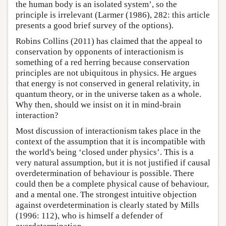
the human body is an isolated system’, so the
principle is irrelevant (Larmer (1986), 282: this article
presents a good brief survey of the options).
Robins Collins (2011) has claimed that the appeal to
conservation by opponents of interactionism is
something of a red herring because conservation
principles are not ubiquitous in physics. He argues
that energy is not conserved in general relativity, in
quantum theory, or in the universe taken as a whole.
Why then, should we insist on it in mind-brain
interaction?
Most discussion of interactionism takes place in the
context of the assumption that it is incompatible with
the world's being ‘closed under physics’. This is a
very natural assumption, but it is not justified if causal
overdetermination of behaviour is possible. There
could then be a complete physical cause of behaviour,
and a mental one. The strongest intuitive objection
against overdetermination is clearly stated by Mills
(1996: 112), who is himself a defender of