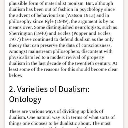
plausible form of materialist monism. But, although
dualism has been out of fashion in psychology since
the advent of behaviourism (Watson 1913) and in
philosophy since Ryle (1949), the argument is by no
means over. Some distinguished neurologists, such as
Sherrington (1940) and Eccles (Popper and Eccles
1977) have continued to defend dualism as the only
theory that can preserve the data of consciousness.
Amongst mainstream philosophers, discontent with
physicalism led to a modest revival of property
dualism in the last decade of the twentieth century. At
least some of the reasons for this should become clear
below.
2. Varieties of Dualism:
Ontology
There are various ways of dividing up kinds of
dualism. One natural way is in terms of what sorts of
things one chooses to be dualistic about. The most