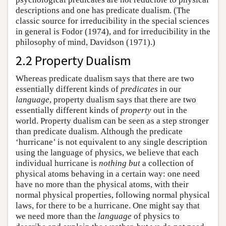
descriptions and one has predicate dualism. (The
classic source for irreducibility in the special sciences
in general is Fodor (1974), and for irreducibility in the
philosophy of mind, Davidson (1971).)
2.2 Property Dualism
Whereas predicate dualism says that there are two
essentially different kinds of
predicates
in our
language
, property dualism says that there are two
essentially different kinds of
property
out in the
world. Property dualism can be seen as a step stronger
than predicate dualism. Although the predicate
‘hurricane’ is not equivalent to any single description
using the language of physics, we believe that each
individual hurricane is
nothing but
a collection of
physical atoms behaving in a certain way: one need
have no more than the physical atoms, with their
normal physical properties, following normal physical
laws, for there to be a hurricane. One might say that
we need more than the
language
of physics to