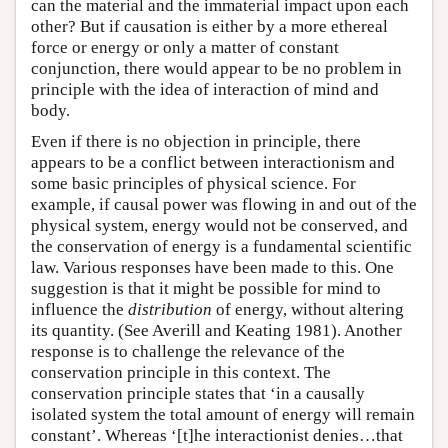
can the material and the immaterial impact upon each
other? But if causation is either by a more ethereal
force or energy or only a matter of constant
conjunction, there would appear to be no problem in
principle with the idea of interaction of mind and
body.
Even if there is no objection in principle, there
appears to be a conflict between interactionism and
some basic principles of physical science. For
example, if causal power was flowing in and out of the
physical system, energy would not be conserved, and
the conservation of energy is a fundamental scientific
law. Various responses have been made to this. One
suggestion is that it might be possible for mind to
influence the
distribution
of energy, without altering
its quantity. (See Averill and Keating 1981). Another
response is to challenge the relevance of the
conservation principle in this context. The
conservation principle states that ‘in a causally
isolated system the total amount of energy will remain
constant’. Whereas ‘[t]he interactionist denies…that