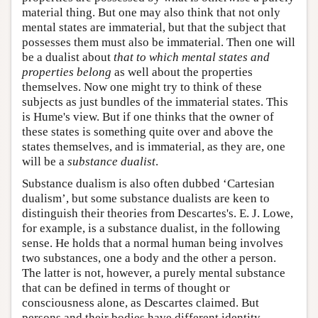
material thing. But one may also think that not only
mental states are immaterial, but that the subject that
possesses them must also be immaterial. Then one will
be a dualist about
that to which mental states and
properties belong
as well about the properties
themselves. Now one might try to think of these
subjects as just bundles of the immaterial states. This
is Hume's view. But if one thinks that the owner of
these states is something quite over and above the
states themselves, and is immaterial, as they are, one
will be a
substance dualist
.
Substance dualism is also often dubbed ‘Cartesian
dualism’, but some substance dualists are keen to
distinguish their theories from Descartes's. E. J. Lowe,
for example, is a substance dualist, in the following
sense. He holds that a normal human being involves
two substances, one a body and the other a person.
The latter is not, however, a purely mental substance
that can be defined in terms of thought or
consciousness alone, as Descartes claimed. But
persons and their bodies have different identity