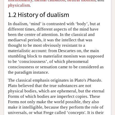
physicalism
.
1.2 History of dualism
In dualism, ‘mind’ is contrasted with ‘body’, but at
different times, different aspects of the mind have
been the centre of attention. In the classical and
mediaeval periods, it was the intellect that was
thought to be most obviously resistant to a
materialistic account: from Descartes on, the main
stumbling block to materialist monism was supposed
to be ‘consciousness’, of which phenomenal
consciousness or sensation came to be considered as
the paradigm instance.
The classical emphasis originates in Plato's
Phaedo
.
Plato believed that the true substances are not
physical bodies, which are ephemeral, but the eternal
Forms of which bodies are imperfect copies. These
Forms not only make the world possible, they also
make it intelligible, because they perform the role of
universals, or what Frege called ‘concepts'. It is their