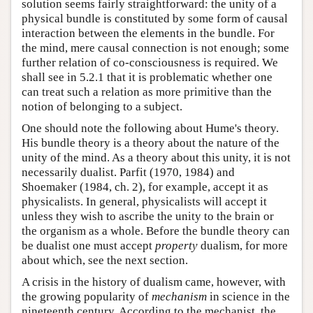
solution seems fairly straightforward: the unity of a
physical bundle is constituted by some form of causal
interaction between the elements in the bundle. For
the mind, mere causal connection is not enough; some
further relation of co-consciousness is required. We
shall see in 5.2.1 that it is problematic whether one
can treat such a relation as more primitive than the
notion of belonging to a subject.
One should note the following about Hume's theory.
His bundle theory is a theory about the nature of the
unity of the mind. As a theory about this unity, it is not
necessarily dualist. Parfit (1970, 1984) and
Shoemaker (1984, ch. 2), for example, accept it as
physicalists. In general, physicalists will accept it
unless they wish to ascribe the unity to the brain or
the organism as a whole. Before the bundle theory can
be dualist one must accept
property
dualism, for more
about which, see the next section.
A crisis in the history of dualism came, however, with
the growing popularity of
mechanism
in science in the
nineteenth century. According to the mechanist, the