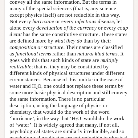
convey all the same information. But the terms in
many of the special sciences (that is, any science
except physics itself) are not reducible in this way.
Not every
hurricane
or every
infectious disease
, let
alone every
devaluation of the currency
or every
coup
d'etat
has the same constitutive structure. These states
are defined more by
what they do
than by their
composition or structure.
Their names are classified
as
functional terms
rather than
natural kind terms
. It
goes with this that such kinds of state are
multiply
realizable
; that is, they may be constituted by
different kinds of physical structures under different
circumstances. Because of this, unlike in the case of
water and H
O, one could not replace these terms by
2
some more basic physical description and still convey
the same information. There is no particular
description, using the language of physics or
chemistry, that would do the work of the word
‘hurricane’, in the way that ‘H
O’ would do the work
2
of ‘water’. It is widely agreed that many, if not all,
psychological states are similarly irreducible, and so
psychological predicates are not reducible to physical