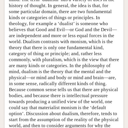
history of thought. In general, the idea is that, for
some particular domain, there are two fundamental
kinds or categories of things or principles. In
theology, for example a ‘dualist’ is someone who
believes that Good and Evil—or God and the Devil—
are independent and more or less equal forces in the
world. Dualism contrasts with monism, which is the
theory that there is only one fundamental kind,
category of thing or principle; and, rather less
commonly, with pluralism, which is the view that there
are many kinds or categories. In the philosophy of
mind, dualism is the theory that the mental and the
physical—or mind and body or mind and brain—are,
in some sense, radically different kinds of thing.
Because common sense tells us that there are physical
bodies, and because there is intellectual pressure
towards producing a unified view of the world, one
could say that materialist monism is the ‘default
option’. Discussion about dualism, therefore, tends to
start from the assumption of the reality of the physical
world, and then to consider arguments for why the