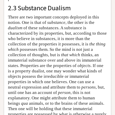
2.3 Substance Dualism
There are two important concepts deployed in this
notion. One is that of
substance
, the other is the
dualism
of these substances. A substance is
characterized by its properties, but, according to those
who believe in substances, it is more than the
collection of the properties it possesses, it is
the thing
which
possesses them. So the mind is not just a
collection of thoughts, but is
that which
thinks, an
immaterial substance over and above its immaterial
states. Properties are the properties of
objects
. If one
is a property dualist, one may wonder what kinds of
objects possess the irreducible or immaterial
properties in which one believes. One can use a
neutral expression and attribute them to
persons
, but,
until one has an account of
person
, this is not
explanatory. One might attribute them to human
beings
qua
animals, or to the brains of these animals.
Then one will be holding that these immaterial
properties are possessed by what is otherwise a purely