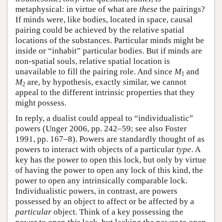
metaphysical: in virtue of what are
these
the pairings?
If minds were, like bodies, located in space, causal
pairing could be achieved by the relative spatial
locations of the substances. Particular minds might be
inside or “inhabit” particular bodies. But if minds are
non-spatial souls, relative spatial location is
unavailable to fill the pairing role. And since
M
and
1
M
are, by hypothesis, exactly similar, we cannot
2
appeal to the different intrinsic properties that they
might possess.
In reply, a dualist could appeal to “individualistic”
powers (Unger 2006, pp. 242–59; see also Foster
1991, pp. 167–8). Powers are standardly thought of as
powers to interact with objects of a particular
type
. A
key has the power to open this lock, but only by virtue
of having the power to open any lock of this kind, the
power to open any intrinsically comparable lock.
Individualistic powers, in contrast, are powers
possessed by an object to affect or be affected by a
particular
object. Think of a key possessing the