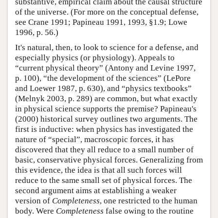
substantive, empirical claim about the causal structure
of the universe. (For more on the conceptual defense,
see Crane 1991; Papineau 1991, 1993, §1.9; Lowe
1996, p. 56.)
It's natural, then, to look to science for a defense, and
especially physics (or physiology). Appeals to
“current physical theory” (Antony and Levine 1997,
p. 100), “the development of the sciences” (LePore
and Loewer 1987, p. 630), and “physics textbooks”
(Melnyk 2003, p. 289) are common, but what exactly
in physical science supports the premise? Papineau's
(2000) historical survey outlines two arguments. The
first is inductive: when physics has investigated the
nature of “special”, macroscopic forces, it has
discovered that they all reduce to a small number of
basic, conservative physical forces. Generalizing from
this evidence, the idea is that all such forces will
reduce to the same small set of physical forces. The
second argument aims at establishing a weaker
version of
Completeness
, one restricted to the human
body. Were
Completeness
false owing to the routine