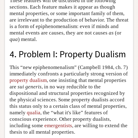
These features will be discussed in the following
sections. Each feature makes it appear as though
mental properties, or some important family of them,
are irrelevant to the production of behavior. The threat
is a form of epiphenomenalism: even if minds and
mental events are causes, they are not causes
as
(or
qua
) mental.
4. Problem I: Property Dualism
This “new epiphenomenalism” (Campbell 1984, ch. 7)
immediately confronts a particularly strong version of
property dualism
, one insisting that mental properties
are
sui generis
, in no way reducible to the
dispositional and structural properties recognized by
the physical sciences. Some property dualists accord
this status only to a certain class of mental properties,
namely
qualia
, the “what it's like” features of
conscious experience. Other property dualists,
including some
emergentists
, are willing to extend the
thesis to all mental properties.