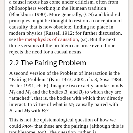
a causal nexus has come under criticism, often from
philosophers working in the Humean tradition
(Blackburn 1990). More generally, (CN) and kindred
principles might be thought to rest on a conception of
causality that is now obsolete, finding no place in
modern physics (Russell 1912; for further discussion,
see
the metaphysics of causation
, §2). But the next
three versions of the problem can arise even if one
rejects the need for a causal nexus.
2.2 The Pairing Problem
A second version of the Problem of Interaction is the
“Pairing Problem” (Kim 1973, 2005, ch. 3; Sosa 1984;
Foster 1991, ch. 6). Imagine two exactly similar minds
M
and
M
and the bodies
B
and
B
to which they are
1
2
1
2
“attached”, that is, the bodies with which they directly
interact. In virtue of what is
M
causally paired with
1
B
and
M
with
B
?
1
2
2
This is not the epistemological question of how we
could
know
that these are the pairings (although this is
troublesome, too). The question, rather, is