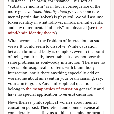
substance—the brain, for instance. This sort of
“substance monism” is in fact a consequence of the
more general
token identity theory
: every concrete
mental particular (token) is physical. We will assume
token identity in what follows: minds, mental events,
and any other mental “objects” are physical (see
the
mind/brain identity theory
).
What becomes of the Problem of Interaction on such a
view? It would seem to dissolve. While causation
between brain and body is complex, even to the point
of being empirically inscrutable, it does not pose the
same problems as soul–body interaction. There are no
special philosophical problems with brain–body
interaction, nor is there anything especially odd or
worrisome about an event in your brain causing, say,
your arm to go up. Any philosophical questions here
belong to
the metaphysics of causation
generally and
have no special application to
mental
causation.
Nevertheless, philosophical worries about mental
causation persist. Theoretical and commonsensical
considerations leading us to think the mind or mental