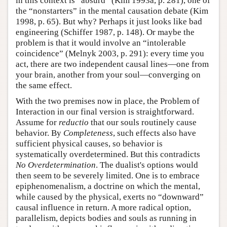
in this context is “absurd” (Kim 1993a, p. 281), one of
the “nonstarters” in the mental causation debate (Kim
1998, p. 65). But why? Perhaps it just looks like bad
engineering (Schiffer 1987, p. 148). Or maybe the
problem is that it would involve an “intolerable
coincidence” (Melnyk 2003, p. 291): every time you
act, there are two independent causal lines—one from
your brain, another from your soul—converging on
the same effect.
With the two premises now in place, the Problem of
Interaction in our final version is straightforward.
Assume for
reductio
that our souls routinely cause
behavior. By
Completeness
, such effects also have
sufficient physical causes, so behavior is
systematically overdetermined. But this contradicts
No Overdetermination
. The dualist's options would
then seem to be severely limited. One is to embrace
epiphenomenalism, a doctrine on which the mental,
while caused by the physical, exerts no “downward”
causal influence in return. A more radical option,
parallelism, depicts bodies and souls as running in