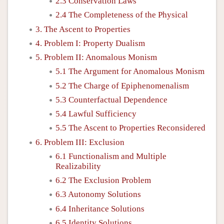
2.3 Conservation Laws
2.4 The Completeness of the Physical
3. The Ascent to Properties
4. Problem I: Property Dualism
5. Problem II: Anomalous Monism
5.1 The Argument for Anomalous Monism
5.2 The Charge of Epiphenomenalism
5.3 Counterfactual Dependence
5.4 Lawful Sufficiency
5.5 The Ascent to Properties Reconsidered
6. Problem III: Exclusion
6.1 Functionalism and Multiple
Realizability
6.2 The Exclusion Problem
6.3 Autonomy Solutions
6.4 Inheritance Solutions
6.5 Identity Solutions