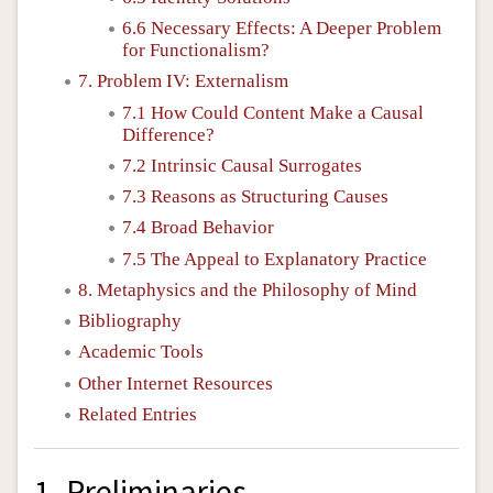
6.6 Necessary Effects: A Deeper Problem
for Functionalism?
7. Problem IV: Externalism
7.1 How Could Content Make a Causal
Difference?
7.2 Intrinsic Causal Surrogates
7.3 Reasons as Structuring Causes
7.4 Broad Behavior
7.5 The Appeal to Explanatory Practice
8. Metaphysics and the Philosophy of Mind
Bibliography
Academic Tools
Other Internet Resources
Related Entries
1. Preliminaries