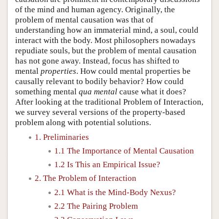
of the mind and human agency. Originally, the
problem of mental causation was that of
understanding how an immaterial mind, a soul, could
interact with the body. Most philosophers nowadays
repudiate souls, but the problem of mental causation
has not gone away. Instead, focus has shifted to
mental
properties
. How could mental properties be
causally relevant to bodily behavior? How could
something mental
qua mental
cause what it does?
After looking at the traditional Problem of Interaction,
we survey several versions of the property-based
problem along with potential solutions.
1. Preliminaries
1.1 The Importance of Mental Causation
1.2 Is This an Empirical Issue?
2. The Problem of Interaction
2.1 What is the Mind-Body Nexus?
2.2 The Pairing Problem