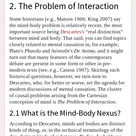
2. The Problem of Interaction
Some historians (e.g., Matson 1966; King 2007) say
the mind-body problem is relatively recent, the most
important source being
Descartes's
“real distinction”
between mind and body. That said, you can find topics
closely related to mental causation in, for example,
Plato's
Phaedo
and Aristotle's
De Anima
, and it might
turn out that many features of the contemporary
debate are present in some form or other in pre-
modern texts (see, e.g., Caston 1997). Skirting such
historical questions, however, we turn now to
Descartes, who, for better or worse, set the agenda for
modern discussions of mental causation. The cluster
of causal problems arising from the Cartesian
conception of mind is
The Problem of Interaction
.
2.1 What is the Mind-Body Nexus?
According to Descartes, minds and bodies are distinct
kinds of thing, or, in the technical terminology of the