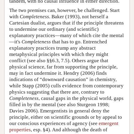
tandem, with no causal influence in either direction.
The two premises can, however, be challenged. Start
with
Completeness
. Baker (1993), not herself a
Cartesian dualist, argues that if the principle threatens
to undermine our ordinary (and scientific)
explanatory practices—many of which cite the mental
—it's
Completeness
that has to go. Entrenched
explanatory practices trump any abstract
metaphysical principles with which they might
conflict (see also §§6.3, 7.5). Others argue that
physical science, far from supporting the principle,
may in fact undermine it. Hendry (2006) finds
indications of “downward causation” in chemistry,
while Stapp (2005) culls evidence from contemporary
physics suggesting that there are, contrary to
Completeness
, causal gaps in the physical world, gaps
filled in by the mental (see also Sturgeon 1998;
Davies 2006). Emergentists in general deny the
principle, either on scientific grounds or by appeal to
our conscious experiences of agency (see
emergent
properties
, esp. §4). And although the death of