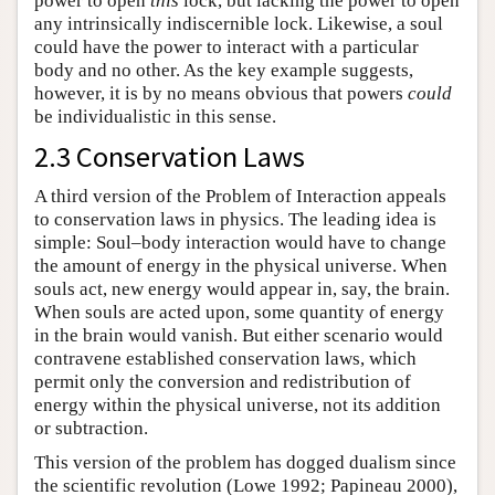
power to open
this
lock, but lacking the power to open
any intrinsically indiscernible lock. Likewise, a soul
could have the power to interact with a particular
body and no other. As the key example suggests,
however, it is by no means obvious that powers
could
be individualistic in this sense.
2.3 Conservation Laws
A third version of the Problem of Interaction appeals
to conservation laws in physics. The leading idea is
simple: Soul–body interaction would have to change
the amount of energy in the physical universe. When
souls act, new energy would appear in, say, the brain.
When souls are acted upon, some quantity of energy
in the brain would vanish. But either scenario would
contravene established conservation laws, which
permit only the conversion and redistribution of
energy within the physical universe, not its addition
or subtraction.
This version of the problem has dogged dualism since
the scientific revolution (Lowe 1992; Papineau 2000),