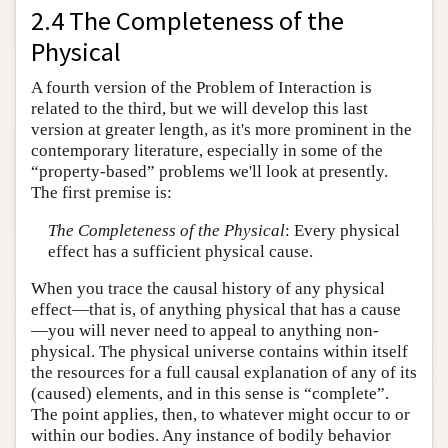
2.4 The Completeness of the
Physical
A fourth version of the Problem of Interaction is
related to the third, but we will develop this last
version at greater length, as it's more prominent in the
contemporary literature, especially in some of the
“property-based” problems we'll look at presently.
The first premise is:
The Completeness of the Physical
: Every physical
effect has a sufficient physical cause.
When you trace the causal history of any physical
effect—that is, of anything physical that has a cause
—you will never need to appeal to anything non-
physical. The physical universe contains within itself
the resources for a full causal explanation of any of its
(caused) elements, and in this sense is “complete”.
The point applies, then, to whatever might occur to or
within our bodies. Any instance of bodily behavior