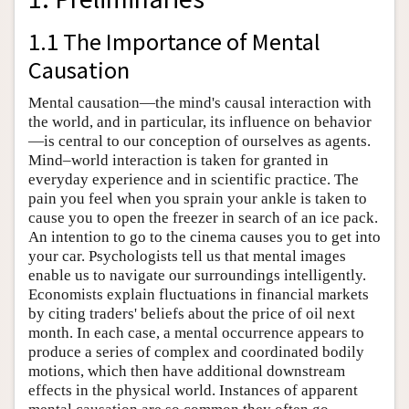
1.1 The Importance of Mental
Causation
Mental causation—the mind's causal interaction with
the world, and in particular, its influence on behavior
—is central to our conception of ourselves as agents.
Mind–world interaction is taken for granted in
everyday experience and in scientific practice. The
pain you feel when you sprain your ankle is taken to
cause you to open the freezer in search of an ice pack.
An intention to go to the cinema causes you to get into
your car. Psychologists tell us that mental images
enable us to navigate our surroundings intelligently.
Economists explain fluctuations in financial markets
by citing traders' beliefs about the price of oil next
month. In each case, a mental occurrence appears to
produce a series of complex and coordinated bodily
motions, which then have additional downstream
effects in the physical world. Instances of apparent