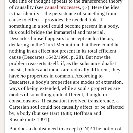
One line of thought appeals to the transference theory
of causality (see
causal processes
, §7). Here the idea
is that identity—the persistence of something from
cause to effect—provides the needed link. If
something in a soul could become present in a body,
this could bridge the immaterial and material.
Descartes himself appears to accept such a theory,
declaring in the Third Meditation that there could be
nothing in an effect not present in its total efficient
cause (Descartes 1642/1996, p. 28). But now the
problem reasserts itself: if, as the substance dualist
insists, bodies and minds are radically different, they
have
no
properties in common. According to
Descartes, a body's properties are modes of extension,
ways of being extended, while a soul's properties are
modes of something quite different, thought or
consciousness. If causation involved transference, a
Cartesian soul could not causally affect, or be affected
by, a body (but see Hart 1988; Hoffman and
Rosenkrantz 1991).
But does a dualist need to accept (CN)? The notion of