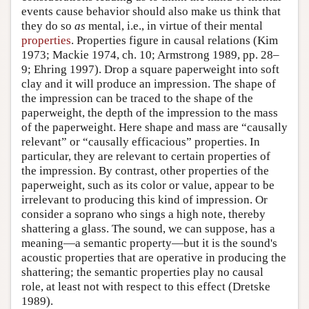
events cause behavior should also make us think that
they do so
as
mental, i.e., in virtue of their mental
properties
. Properties figure in causal relations (Kim
1973; Mackie 1974, ch. 10; Armstrong 1989, pp. 28–
9; Ehring 1997). Drop a square paperweight into soft
clay and it will produce an impression. The shape of
the impression can be traced to the shape of the
paperweight, the depth of the impression to the mass
of the paperweight. Here shape and mass are “causally
relevant” or “causally efficacious” properties. In
particular, they are relevant to certain properties of
the impression. By contrast, other properties of the
paperweight, such as its color or value, appear to be
irrelevant to producing this kind of impression. Or
consider a soprano who sings a high note, thereby
shattering a glass. The sound, we can suppose, has a
meaning—a semantic property—but it is the sound's
acoustic properties that are operative in producing the
shattering; the semantic properties play no causal
role, at least not with respect to this effect (Dretske
1989).