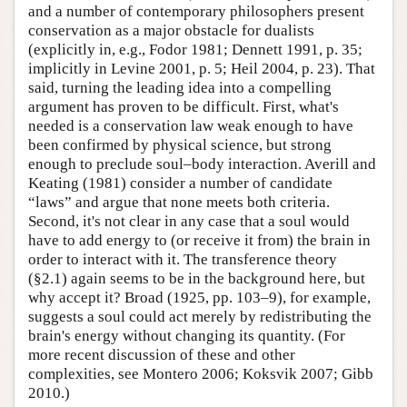
and a number of contemporary philosophers present
conservation as a major obstacle for dualists
(explicitly in, e.g., Fodor 1981; Dennett 1991, p. 35;
implicitly in Levine 2001, p. 5; Heil 2004, p. 23). That
said, turning the leading idea into a compelling
argument has proven to be difficult. First, what's
needed is a conservation law weak enough to have
been confirmed by physical science, but strong
enough to preclude soul–body interaction. Averill and
Keating (1981) consider a number of candidate
“laws” and argue that none meets both criteria.
Second, it's not clear in any case that a soul would
have to add energy to (or receive it from) the brain in
order to interact with it. The transference theory
(§2.1) again seems to be in the background here, but
why accept it? Broad (1925, pp. 103–9), for example,
suggests a soul could act merely by redistributing the
brain's energy without changing its quantity. (For
more recent discussion of these and other
complexities, see Montero 2006; Koksvik 2007; Gibb
2010.)