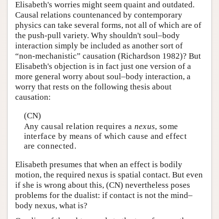
Elisabeth's worries might seem quaint and outdated.
Causal relations countenanced by contemporary
physics can take several forms, not all of which are of
the push-pull variety. Why shouldn't soul–body
interaction simply be included as another sort of
“non-mechanistic” causation (Richardson 1982)? But
Elisabeth's objection is in fact just one version of a
more general worry about soul–body interaction, a
worry that rests on the following thesis about
causation:
(CN)
Any causal relation requires a
nexus
, some
interface by means of which cause and effect
are connected.
Elisabeth presumes that when an effect is bodily
motion, the required nexus is spatial contact. But even
if she is wrong about this, (CN) nevertheless poses
problems for the dualist: if contact is not the mind–
body nexus, what is?