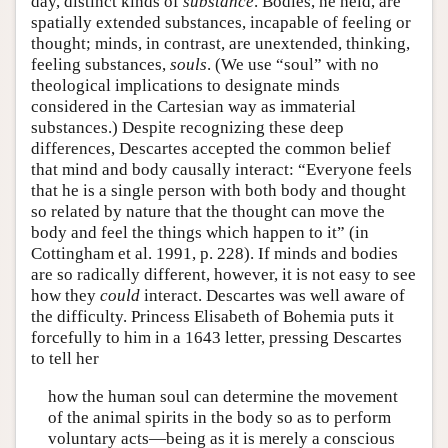
day, distinct kinds of
substance
. Bodies, he held, are
spatially extended substances, incapable of feeling or
thought; minds, in contrast, are unextended, thinking,
feeling substances,
souls
. (We use “soul” with no
theological implications to designate minds
considered in the Cartesian way as immaterial
substances.) Despite recognizing these deep
differences, Descartes accepted the common belief
that mind and body causally interact: “Everyone feels
that he is a single person with both body and thought
so related by nature that the thought can move the
body and feel the things which happen to it” (in
Cottingham et al. 1991, p. 228). If minds and bodies
are so radically different, however, it is not easy to see
how they
could
interact. Descartes was well aware of
the difficulty. Princess Elisabeth of Bohemia puts it
forcefully to him in a 1643 letter, pressing Descartes
to tell her
how the human soul can determine the movement
of the animal spirits in the body so as to perform
voluntary acts—being as it is merely a conscious