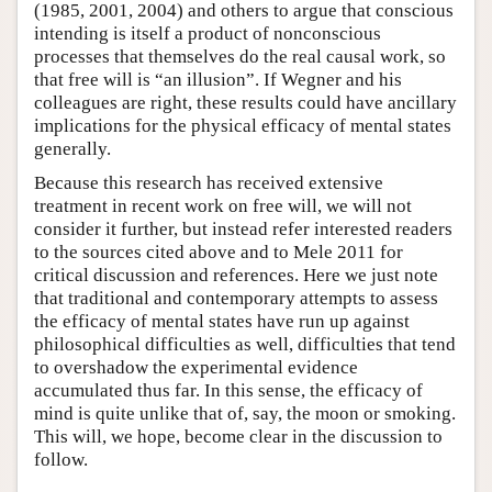
(1985, 2001, 2004) and others to argue that conscious
intending is itself a product of nonconscious
processes that themselves do the real causal work, so
that free will is “an illusion”. If Wegner and his
colleagues are right, these results could have ancillary
implications for the physical efficacy of mental states
generally.
Because this research has received extensive
treatment in recent work on free will, we will not
consider it further, but instead refer interested readers
to the sources cited above and to Mele 2011 for
critical discussion and references. Here we just note
that traditional and contemporary attempts to assess
the efficacy of mental states have run up against
philosophical difficulties as well, difficulties that tend
to overshadow the experimental evidence
accumulated thus far. In this sense, the efficacy of
mind is quite unlike that of, say, the moon or smoking.
This will, we hope, become clear in the discussion to
follow.