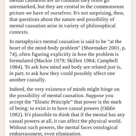
mental causation are so common they often go
unremarked, but they are central to the commonsense
picture we have of ourselves. It's not surprising, then,
that questions about the nature and possibility of
mental causation arise in variety of philosophical
contexts.
In metaphysics mental causation is said to be “at the
heart of the mind-body problem” (Shoemaker 2001, p.
74), often figuring explicitly in how the problem is
formulated (Mackie 1979; Skillen 1984; Campbell
1984). To ask how mind and body are related just is,
in part, to ask how they could possibly affect one
another causally.
Indeed, the very existence of minds might hinge on
the possibility of mental causation. Suppose you
accept the “Eleatic Principle” that power is the mark
of being: to exist is to have causal powers (Oddie
1982). It's plausible to think that if the mental has any
casual powers at all, it can affect the physical world.
Without such powers, the mental faces ontological
embarrassment, even elimination.