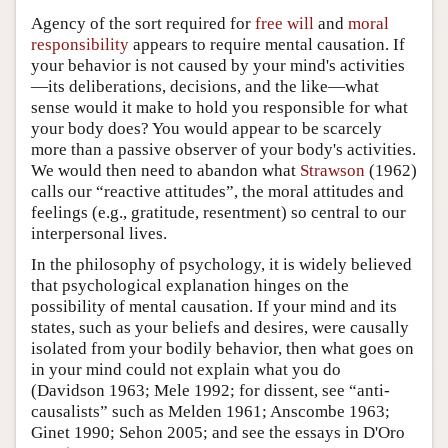
Agency of the sort required for
free will
and
moral
responsibility
appears to require mental causation. If
your behavior is not caused by your mind's activities
—its deliberations, decisions, and the like—what
sense would it make to hold you responsible for what
your body does? You would appear to be scarcely
more than a passive observer of your body's activities.
We would then need to abandon what
Strawson
(1962)
calls our “reactive attitudes”, the moral attitudes and
feelings (e.g., gratitude, resentment) so central to our
interpersonal lives.
In the philosophy of psychology, it is widely believed
that psychological explanation hinges on the
possibility of mental causation. If your mind and its
states, such as your beliefs and desires, were causally
isolated from your bodily behavior, then what goes on
in your mind could not explain what you do
(Davidson 1963; Mele 1992; for dissent, see “anti-
causalists” such as Melden 1961; Anscombe 1963;
Ginet 1990; Sehon 2005; and see the essays in D'Oro