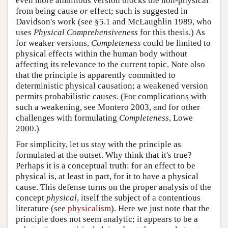
even more ambitious version blocks the non-physical
from being cause
or
effect; such is suggested in
Davidson's work (see §5.1 and McLaughlin 1989, who
uses
Physical Comprehensiveness
for this thesis.) As
for weaker versions,
Completeness
could be limited to
physical effects within the human body without
affecting its relevance to the current topic. Note also
that the principle is apparently committed to
deterministic physical causation; a weakened version
permits probabilistic causes. (For complications with
such a weakening, see Montero 2003, and for other
challenges with formulating
Completeness
, Lowe
2000.)
For simplicity, let us stay with the principle as
formulated at the outset. Why think that it's true?
Perhaps it is a conceptual truth: for an effect to be
physical is, at least in part, for it to have a physical
cause. This defense turns on the proper analysis of the
concept
physical
, itself the subject of a contentious
literature (see
physicalism
). Here we just note that the
principle does not seem analytic; it appears to be a