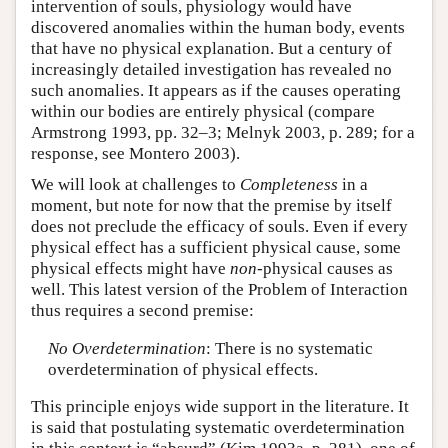
intervention of souls, physiology would have
discovered anomalies within the human body, events
that have no physical explanation. But a century of
increasingly detailed investigation has revealed no
such anomalies. It appears as if the causes operating
within our bodies are entirely physical (compare
Armstrong 1993, pp. 32–3; Melnyk 2003, p. 289; for a
response, see Montero 2003).
We will look at challenges to
Completeness
in a
moment, but note for now that the premise by itself
does not preclude the efficacy of souls. Even if every
physical effect has a sufficient physical cause, some
physical effects might have
non
-physical causes as
well. This latest version of the Problem of Interaction
thus requires a second premise:
No Overdetermination
: There is no systematic
overdetermination of physical effects.
This principle enjoys wide support in the literature. It
is said that postulating systematic overdetermination