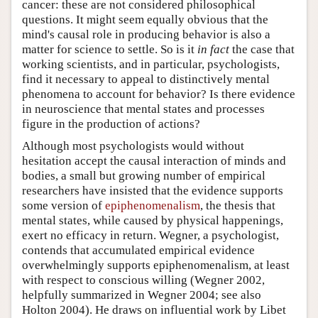
cancer: these are not considered philosophical
questions. It might seem equally obvious that the
mind's causal role in producing behavior is also a
matter for science to settle. So is it
in fact
the case that
working scientists, and in particular, psychologists,
find it necessary to appeal to distinctively mental
phenomena to account for behavior? Is there evidence
in neuroscience that mental states and processes
figure in the production of actions?
Although most psychologists would without
hesitation accept the causal interaction of minds and
bodies, a small but growing number of empirical
researchers have insisted that the evidence supports
some version of
epiphenomenalism
, the thesis that
mental states, while caused by physical happenings,
exert no efficacy in return. Wegner, a psychologist,
contends that accumulated empirical evidence
overwhelmingly supports epiphenomenalism, at least
with respect to conscious willing (Wegner 2002,
helpfully summarized in Wegner 2004; see also
Holton 2004). He draws on influential work by Libet