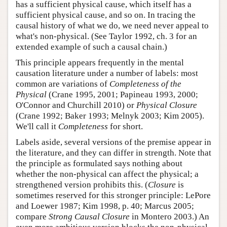
has a sufficient physical cause, which itself has a
sufficient physical cause, and so on. In tracing the
causal history of what we do, we need never appeal to
what's non-physical. (See Taylor 1992, ch. 3 for an
extended example of such a causal chain.)
This principle appears frequently in the mental
causation literature under a number of labels: most
common are variations of
Completeness of the
Physical
(Crane 1995, 2001; Papineau 1993, 2000;
O'Connor and Churchill 2010) or
Physical Closure
(Crane 1992; Baker 1993; Melnyk 2003; Kim 2005).
We'll call it
Completeness
for short.
Labels aside, several versions of the premise appear in
the literature, and they can differ in strength. Note that
the principle as formulated says nothing about
whether the non-physical can affect the physical; a
strengthened version prohibits this. (
Closure
is
sometimes reserved for this stronger principle: LePore
and Loewer 1987; Kim 1998, p. 40; Marcus 2005;
compare
Strong Causal Closure
in Montero 2003.) An