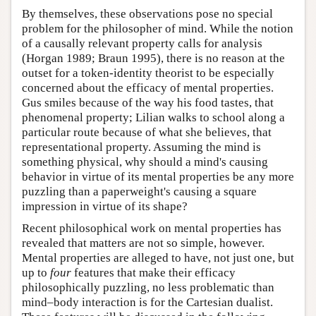
By themselves, these observations pose no special
problem for the philosopher of mind. While the notion
of a causally relevant property calls for analysis
(Horgan 1989; Braun 1995), there is no reason at the
outset for a token-identity theorist to be especially
concerned about the efficacy of mental properties.
Gus smiles because of the way his food tastes, that
phenomenal property; Lilian walks to school along a
particular route because of what she believes, that
representational property. Assuming the mind is
something physical, why should a mind's causing
behavior in virtue of its mental properties be any more
puzzling than a paperweight's causing a square
impression in virtue of its shape?
Recent philosophical work on mental properties has
revealed that matters are not so simple, however.
Mental properties are alleged to have, not just one, but
up to
four
features that make their efficacy
philosophically puzzling, no less problematic than
mind–body interaction is for the Cartesian dualist.