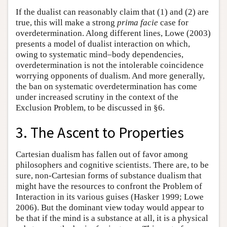
If the dualist can reasonably claim that (1) and (2) are
true, this will make a strong
prima facie
case for
overdetermination. Along different lines, Lowe (2003)
presents a model of dualist interaction on which,
owing to systematic mind–body dependencies,
overdetermination is not the intolerable coincidence
worrying opponents of dualism. And more generally,
the ban on systematic overdetermination has come
under increased scrutiny in the context of the
Exclusion Problem, to be discussed in §6.
3. The Ascent to Properties
Cartesian dualism has fallen out of favor among
philosophers and cognitive scientists. There are, to be
sure, non-Cartesian forms of substance dualism that
might have the resources to confront the Problem of
Interaction in its various guises (Hasker 1999; Lowe
2006). But the dominant view today would appear to
be that if the mind is a substance at all, it is a physical