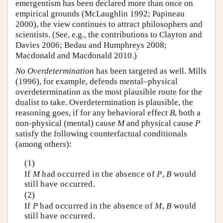
emergentism has been declared more than once on
empirical grounds (McLaughlin 1992; Papineau
2000), the view continues to attract philosophers and
scientists. (See, e.g., the contributions to Clayton and
Davies 2006; Bedau and Humphreys 2008;
Macdonald and Macdonald 2010.)
No Overdetermination
has been targeted as well. Mills
(1996), for example, defends mental–physical
overdetermination as the most plausible route for the
dualist to take. Overdetermination is plausible, the
reasoning goes, if for any behavioral effect
B
, both a
non-physical (mental) cause
M
and physical cause
P
satisfy the following counterfactual conditionals
(among others):
(1)
If
M
had occurred in the absence of
P
,
B
would
still have occurred.
(2)
If
P
had occurred in the absence of
M
,
B
would
still have occurred.