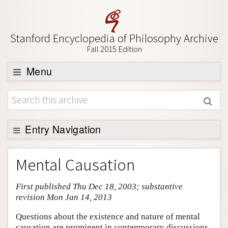
Stanford Encyclopedia of Philosophy Archive
Fall 2015 Edition
Menu
Browse
About
Support SEP
Entry Navigation
Entry Contents
Mental Causation
Bibliography
First published Thu Dec 18, 2003; substantive
Academic Tools
revision Mon Jan 14, 2013
Friends PDF Preview
Questions about the existence and nature of mental
Author and Citation Info
causation are prominent in contemporary discussions