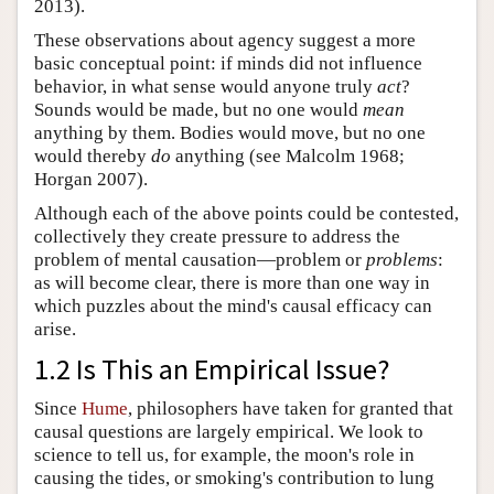
2013).
These observations about agency suggest a more
basic conceptual point: if minds did not influence
behavior, in what sense would anyone truly
act
?
Sounds would be made, but no one would
mean
anything by them. Bodies would move, but no one
would thereby
do
anything (see Malcolm 1968;
Horgan 2007).
Although each of the above points could be contested,
collectively they create pressure to address the
problem of mental causation—problem or
problems
:
as will become clear, there is more than one way in
which puzzles about the mind's causal efficacy can
arise.
1.2 Is This an Empirical Issue?
Since
Hume
, philosophers have taken for granted that
causal questions are largely empirical. We look to
science to tell us, for example, the moon's role in
causing the tides, or smoking's contribution to lung