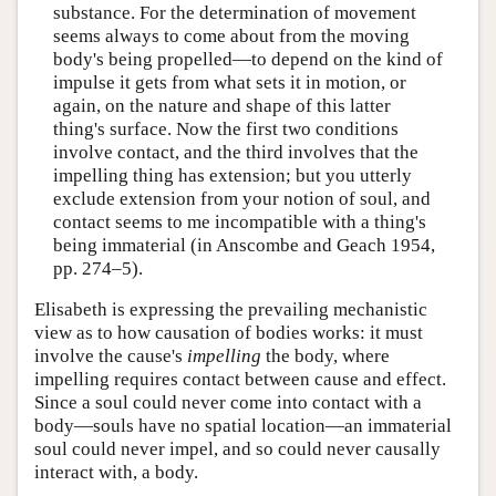
substance. For the determination of movement
seems always to come about from the moving
body's being propelled—to depend on the kind of
impulse it gets from what sets it in motion, or
again, on the nature and shape of this latter
thing's surface. Now the first two conditions
involve contact, and the third involves that the
impelling thing has extension; but you utterly
exclude extension from your notion of soul, and
contact seems to me incompatible with a thing's
being immaterial (in Anscombe and Geach 1954,
pp. 274–5).
Elisabeth is expressing the prevailing mechanistic
view as to how causation of bodies works: it must
involve the cause's
impelling
the body, where
impelling requires contact between cause and effect.
Since a soul could never come into contact with a
body—souls have no spatial location—an immaterial
soul could never impel, and so could never causally
interact with, a body.