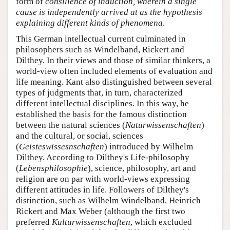
form of
consilience of induction
, wherein a single
cause is independently arrived at as the hypothesis
explaining different kinds of phenomena
.
This German intellectual current culminated in
philosophers such as Windelband, Rickert and
Dilthey. In their views and those of similar thinkers, a
world-view often included elements of evaluation and
life meaning. Kant also distinguished between several
types of judgments that, in turn, characterized
different intellectual disciplines. In this way, he
established the basis for the famous distinction
between the natural sciences (
Naturwissenschaften
)
and the cultural, or social, sciences
(
Geisteswissesnschaften
) introduced by Wilhelm
Dilthey. According to Dilthey's Life-philosophy
(
Lebensphilosophie
), science, philosophy, art and
religion are on par with world-views expressing
different attitudes in life. Followers of Dilthey's
distinction, such as Wilhelm Windelband, Heinrich
Rickert and Max Weber (although the first two
preferred
Kulturwissenschaften
, which excluded