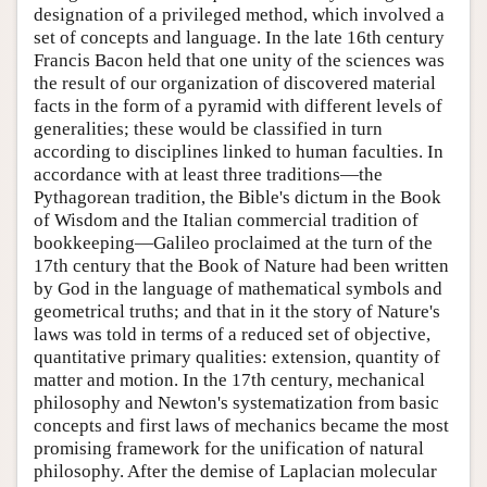
designation of a privileged method, which involved a
set of concepts and language. In the late 16th century
Francis Bacon held that one unity of the sciences was
the result of our organization of discovered material
facts in the form of a pyramid with different levels of
generalities; these would be classified in turn
according to disciplines linked to human faculties. In
accordance with at least three traditions—the
Pythagorean tradition, the Bible's dictum in the Book
of Wisdom and the Italian commercial tradition of
bookkeeping—Galileo proclaimed at the turn of the
17th century that the Book of Nature had been written
by God in the language of mathematical symbols and
geometrical truths; and that in it the story of Nature's
laws was told in terms of a reduced set of objective,
quantitative primary qualities: extension, quantity of
matter and motion. In the 17th century, mechanical
philosophy and Newton's systematization from basic
concepts and first laws of mechanics became the most
promising framework for the unification of natural
philosophy. After the demise of Laplacian molecular