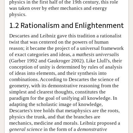
physics in the first half of the 19th century, this role
was taken over by ether mechanics and energy
physics.
1.2 Rationalism and Enlightenment
Descartes and Leibniz gave this tradition a rationalist
twist that was centered on the powers of human
reason; it became the project of a universal framework
of exact categories and ideas, a
mathesis universalis
(Garber 1992 and Gaukroger 2002). Like Llull's, their
conception of unity is determined by rules of analysis
of ideas into elements, and their synthesis into
combinations. According to Descartes the science of
geometry, with its demonstrative reasoning from the
simplest and clearest thoughts, constitutes the
paradigm for the goal of unifying all knowledge. In
adapting the scholastic image of knowledge,
Descartes's tree holds that metaphysics are the roots,
physics the trunk, and that the branches are
mechanics, medicine and morals. Leibniz proposed a
general science
in the form of a
demonstrative