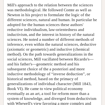
Mill's approach to the relation between the sciences
was methodological. He followed Comte as well as
Newton in his project to formulate the logic of the
different sciences, natural and human. In particular he
adopted for the human sciences these authors'
reductive individualism, law-orientedness and
inductivism, and the interest in history of the natural
sciences. He noted a number of different methods of
inference, even within the natural sciences, deductive
(axiomatic or geometric) and inductive (chemical
method). On the path towards generalizations in the
social sciences, Mill vacillated between Ricardo's—
and his father's—geometric method and his
subsequent choice of the a posteriori and more
inductive methodology of “inverse deduction”, or
historical method, based on the primacy of
generalizations of individual character (Mill 1843,
Book VI). He came to view political economy
eventually as an art, a tool for reform more than a
system of knowledge, and diverged from deductivism
with Whewell's view favoring a more complex and