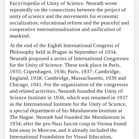
Encyclopedia of Unity of Science. Neurath wrote
repeatedly on the connections between the project of
unity of science and the movements for economic
socialization, educational reform and the peaceful and
cooperative internationalization and unification of
mankind.
At the end of the Eighth International Congress of
Philosophy held in Prague in September of 1934,
Neurath proposed a series of International Congresses
for the Unity of Science. These took place in Paris,
1935; Copenhagen, 1936; Paris, 1937; Cambridge,
England, 1938; Cambridge, Massachusetts, 1939 and
Chicago, 1941. For the organization of the congresses
and related activities, Neurath founded the Unity of
Science Institute in 1936, which was renamed in 1937
as the International Institute for the Unity of Science,
a special department of his Mundaneum Institute at
The Hague. Neurath had founded the Mundaneum in
1934, after the pro-Nazi fascist coup in Vienna found
him away in Moscow, and it already included the
International Foundation for Visual Education,