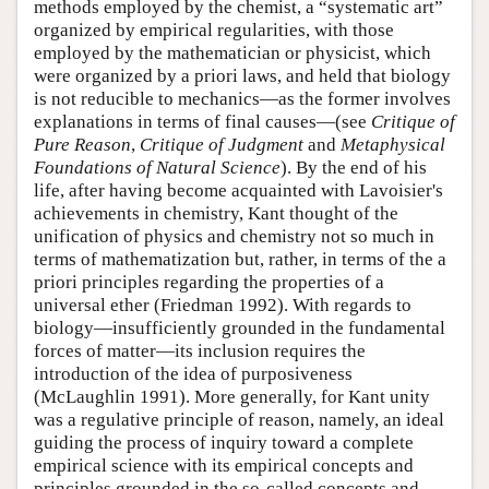
methods employed by the chemist, a “systematic art”
organized by empirical regularities, with those
employed by the mathematician or physicist, which
were organized by a priori laws, and held that biology
is not reducible to mechanics—as the former involves
explanations in terms of final causes—(see
Critique of
Pure Reason
,
Critique of Judgment
and
Metaphysical
Foundations of Natural Science
). By the end of his
life, after having become acquainted with Lavoisier's
achievements in chemistry, Kant thought of the
unification of physics and chemistry not so much in
terms of mathematization but, rather, in terms of the a
priori principles regarding the properties of a
universal ether (Friedman 1992). With regards to
biology—insufficiently grounded in the fundamental
forces of matter—its inclusion requires the
introduction of the idea of purposiveness
(McLaughlin 1991). More generally, for Kant unity
was a regulative principle of reason, namely, an ideal
guiding the process of inquiry toward a complete
empirical science with its empirical concepts and
principles grounded in the so-called concepts and