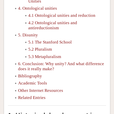
Unities
4. Ontological unities
4.1 Ontological unities and reduction
4.2 Ontological unities and
antireductionism
5. Disunity
5.1 The Stanford School
5.2 Pluralism
5.3 Metapluralism
6. Conclusion: Why unity? And what difference
does it really make?
Bibliography
Academic Tools
Other Internet Resources
Related Entries