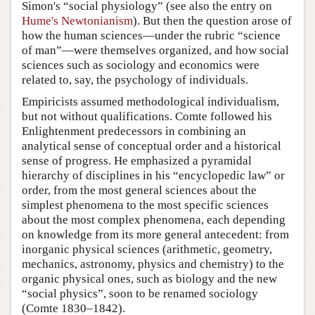
Simon's “social physiology” (see also the entry on
Hume's Newtonianism
). But then the question arose of
how the human sciences—under the rubric “science
of man”—were themselves organized, and how social
sciences such as sociology and economics were
related to, say, the psychology of individuals.
Empiricists assumed methodological individualism,
but not without qualifications. Comte followed his
Enlightenment predecessors in combining an
analytical sense of conceptual order and a historical
sense of progress. He emphasized a pyramidal
hierarchy of disciplines in his “encyclopedic law” or
order, from the most general sciences about the
simplest phenomena to the most specific sciences
about the most complex phenomena, each depending
on knowledge from its more general antecedent: from
inorganic physical sciences (arithmetic, geometry,
mechanics, astronomy, physics and chemistry) to the
organic physical ones, such as biology and the new
“social physics”, soon to be renamed sociology
(Comte 1830–1842).