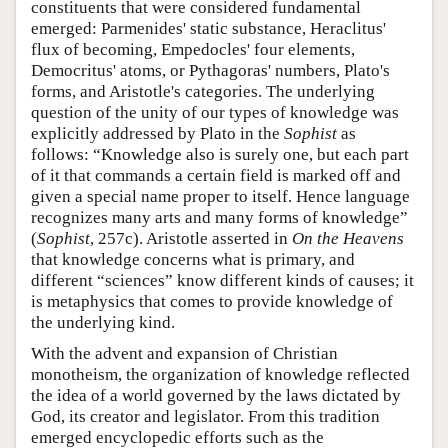
constituents that were considered fundamental
emerged: Parmenides' static substance, Heraclitus'
flux of becoming, Empedocles' four elements,
Democritus' atoms, or Pythagoras' numbers, Plato's
forms, and Aristotle's categories. The underlying
question of the unity of our types of knowledge was
explicitly addressed by Plato in the
Sophist
as
follows: “Knowledge also is surely one, but each part
of it that commands a certain field is marked off and
given a special name proper to itself. Hence language
recognizes many arts and many forms of knowledge”
(
Sophist
, 257c). Aristotle asserted in
On the Heavens
that knowledge concerns what is primary, and
different “sciences” know different kinds of causes; it
is metaphysics that comes to provide knowledge of
the underlying kind.
With the advent and expansion of Christian
monotheism, the organization of knowledge reflected
the idea of a world governed by the laws dictated by
God, its creator and legislator. From this tradition
emerged encyclopedic efforts such as the