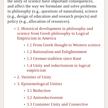
the unity of science have important consequences,
and affect the way we formulate and solve problems
in philosophy (e.g., questions of naturalism), science
(e.g., design of education and research projects) and
policy (e.g., allocation of resources).
1. Historical development in philosophy and
science from Greek philosophy to Logical
Empiricism in America
1.1 From Greek thought to Western science
1.2 Rationalism and Enlightenment
1.3 German tradition since Kant
1.4 Unity and reductionism in logical
empiricism
2. Varieties of Unity
3. Epistemological Unities
3.1 Reduction
3.2 Antireductionism
3.3 Container Unity and Connective