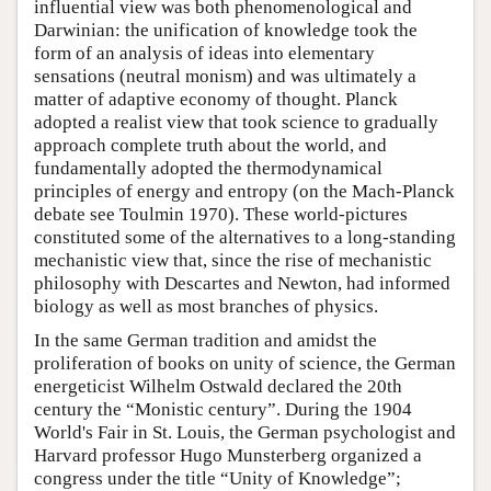
influential view was both phenomenological and
Darwinian: the unification of knowledge took the
form of an analysis of ideas into elementary
sensations (neutral monism) and was ultimately a
matter of adaptive economy of thought. Planck
adopted a realist view that took science to gradually
approach complete truth about the world, and
fundamentally adopted the thermodynamical
principles of energy and entropy (on the Mach-Planck
debate see Toulmin 1970). These world-pictures
constituted some of the alternatives to a long-standing
mechanistic view that, since the rise of mechanistic
philosophy with Descartes and Newton, had informed
biology as well as most branches of physics.
In the same German tradition and amidst the
proliferation of books on unity of science, the German
energeticist Wilhelm Ostwald declared the 20th
century the “Monistic century”. During the 1904
World's Fair in St. Louis, the German psychologist and
Harvard professor Hugo Munsterberg organized a
congress under the title “Unity of Knowledge”;