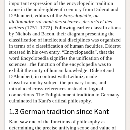
important expression of the encyclopedic tradition
came in the mid-eighteenth century from Diderot and
D'Alembert, editors of the
Encyclopédie, ou
dictionnaire raisonné des sciences, des arts et des
métiers
(1751–1772). Following earlier classifications
by Nichols and Bacon, their diagram presenting the
classification of intellectual disciplines was organized
in terms of a classification of human faculties. Diderot
stressed in his own entry, “Encyclopaedia”, that the
word Encyclopedia signifies the unification of the
sciences. The function of the encyclopedia was to
exhibit the unity of human knowledge. Diderot and
D'Alembert, in contrast with Leibniz, made
classification by subject the primary focus, and
introduced cross-references instead of logical
connections. The Enlightenment tradition in Germany
culminated in Kant's critical philosophy.
1.3 German tradition since Kant
Kant saw one of the functions of philosophy as
determining the precise unifying scope and value of