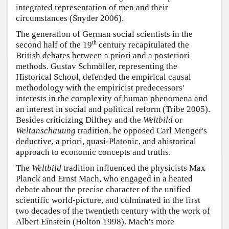
integrated representation of men and their
circumstances (Snyder 2006).
The generation of German social scientists in the
th
second half of the 19
century recapitulated the
British debates between a priori and a posteriori
methods. Gustav Schmöller, representing the
Historical School, defended the empirical causal
methodology with the empiricist predecessors'
interests in the complexity of human phenomena and
an interest in social and political reform (Tribe 2005).
Besides criticizing Dilthey and the
Weltbild
or
Weltanschauung
tradition, he opposed Carl Menger's
deductive, a priori, quasi-Platonic, and ahistorical
approach to economic concepts and truths.
The
Weltbild
tradition influenced the physicists Max
Planck and Ernst Mach, who engaged in a heated
debate about the precise character of the unified
scientific world-picture, and culminated in the first
two decades of the twentieth century with the work of
Albert Einstein (Holton 1998). Mach's more