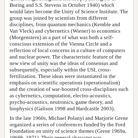
Boring and S.S. Stevens in October 1940) which
would later become the Unity of Science Institute. The
group was joined by scientists from different
disciplines, from quantum mechanics (Kemble and
Van Vleck) and cybernetics (Wiener) to economics
(Morgenstern) as a part of what was both a self-
conscious extension of the Vienna Circle and a
reflection of local concerns in a culture of computers
and nuclear power. The characteristic feature of the
new view of unity was the ideas of consensus and
subsequently, especially within the USI, cross-
fertilization. These ideas were instantiated in the
emphasis on scientific operations (operationalism)
and the creation of war-boosted cross-disciplines such
as cybernetics, computation, electro-acoustics,
psycho-acoustics, neutronics, game theory, and
biophysics (Galison 1998 and Hardcastle 2003).
In the late 1960s, Michael Polanyi and Marjorie Grene
organized a series of conferences funded by the Ford
Foundation on unity of science themes (Grene 1969a,
1969b, 1971). Their general character was