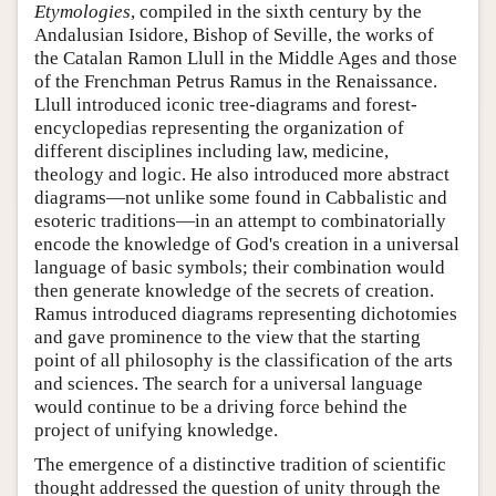
Etymologies
, compiled in the sixth century by the
Andalusian Isidore, Bishop of Seville, the works of
the Catalan Ramon Llull in the Middle Ages and those
of the Frenchman Petrus Ramus in the Renaissance.
Llull introduced iconic tree-diagrams and forest-
encyclopedias representing the organization of
different disciplines including law, medicine,
theology and logic. He also introduced more abstract
diagrams—not unlike some found in Cabbalistic and
esoteric traditions—in an attempt to combinatorially
encode the knowledge of God's creation in a universal
language of basic symbols; their combination would
then generate knowledge of the secrets of creation.
Ramus introduced diagrams representing dichotomies
and gave prominence to the view that the starting
point of all philosophy is the classification of the arts
and sciences. The search for a universal language
would continue to be a driving force behind the
project of unifying knowledge.
The emergence of a distinctive tradition of scientific
thought addressed the question of unity through the