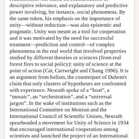
descriptive relevance, and explanatory and predictive
power involving, for instance, social phenomena. By
the same token, his emphasis on the importance of
unity—without reduction—was also epistemic and
pragmatic. Unity was meant as a tool for cooperation
and it was motivated by the need for successful
treatment—prediction and control—of complex
phenomena in the real world that involved properties
studied by different theories or sciences (from real
forest fires to social policy): unity of science at the
point of action (Cat, Cartwright and Chang 1996). It is
an argument from holism, the counterpart of Duhem's
claim that only clusters of hypotheses are confronted
with experience. Neurath spoke of a “boat”, a
“mosaic”, an “orchestration”, and a “universal
jargon”. In the wake of institutions such as the
International Committee on Monism and the
International Council of Scientific Unions, Neurath
spearheaded a movement for Unity of Science in 1934
that encouraged international cooperation among
scientists and launched the project of an International