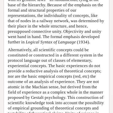
base of the hierarchy. Because of the emphasis on the
formal and structural properties of our
representations, the individuality of concepts, like
that of nodes in a railway network, was determined by
their place in the whole structure, and hence,
presupposed connective unity. Objectivity and unity
went hand in hand. The formal emphasis developed
further in
Logical Syntax of Language
(1934).
Alternatively, all scientific concepts could be
constituted or constructed in a different system in the
protocol language out of classes of elementary,
experiential concepts. The basic experiences do not
provide a reductive analysis of theoretical concepts;
nor are the basic empirical concepts (red, etc) the
outcome of an analysis of experience. They are not
atomic in the Machian sense, but derived from the
field of experience as a complex whole in the manner
proposed by Gestalt psychology. This construction of
scientific knowledge took into account the possibility
of empirical grounding of theoretical concepts and