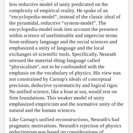
less reductive model of unity predicated on the
complexity of empirical reality. He spoke of an
“encyclopedia-model”, instead of the classic ideal of
the pyramidal, reductive “system-model”. The
encyclopedia-model took into account the presence
within science of uneliminable and imprecise terms
from ordinary language and the social sciences and
emphasized a unity of language and the local
exchanges of scientific tools. Specifically, Neurath
stressed the material-thing-language called
“physicalism”, not to be confounded with the
emphasis on the vocabulary of physics. His view was
not constrained by Carnap's ideals of conceptual
precision, deductive systematicity and logical rigor.
No unified science, like a boat at sea, would rest on
firm foundations. This weaker model of unity
emphasized empiricism and the normative unity of the
natural and the human sciences.
Like Carnap's unified reconstructions, Neurath's had
pragmatic motivations. Neurath's rejection of physics
reductionism was based on considerations of