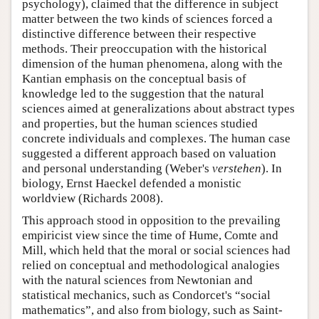
psychology), claimed that the difference in subject
matter between the two kinds of sciences forced a
distinctive difference between their respective
methods. Their preoccupation with the historical
dimension of the human phenomena, along with the
Kantian emphasis on the conceptual basis of
knowledge led to the suggestion that the natural
sciences aimed at generalizations about abstract types
and properties, but the human sciences studied
concrete individuals and complexes. The human case
suggested a different approach based on valuation
and personal understanding (Weber's
verstehen
). In
biology, Ernst Haeckel defended a monistic
worldview (Richards 2008).
This approach stood in opposition to the prevailing
empiricist view since the time of Hume, Comte and
Mill, which held that the moral or social sciences had
relied on conceptual and methodological analogies
with the natural sciences from Newtonian and
statistical mechanics, such as Condorcet's “social
mathematics”, and also from biology, such as Saint-