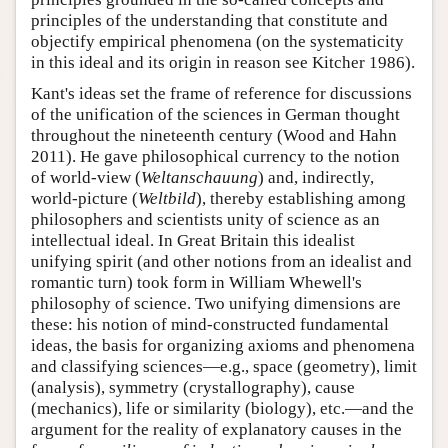
principles of the understanding that constitute and
objectify empirical phenomena (on the systematicity
in this ideal and its origin in reason see Kitcher 1986).
Kant's ideas set the frame of reference for discussions
of the unification of the sciences in German thought
throughout the nineteenth century (Wood and Hahn
2011). He gave philosophical currency to the notion
of world-view (
Weltanschauung
) and, indirectly,
world-picture (
Weltbild
), thereby establishing among
philosophers and scientists unity of science as an
intellectual ideal. In Great Britain this idealist
unifying spirit (and other notions from an idealist and
romantic turn) took form in William Whewell's
philosophy of science. Two unifying dimensions are
these: his notion of mind-constructed fundamental
ideas, the basis for organizing axioms and phenomena
and classifying sciences—e.g., space (geometry), limit
(analysis), symmetry (crystallography), cause
(mechanics), life or similarity (biology), etc.—and the
argument for the reality of explanatory causes in the