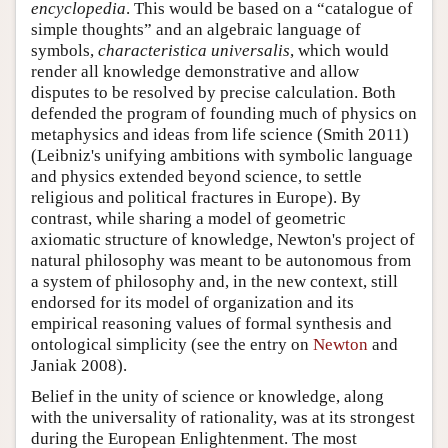
encyclopedia
. This would be based on a “catalogue of
simple thoughts” and an algebraic language of
symbols,
characteristica universalis
, which would
render all knowledge demonstrative and allow
disputes to be resolved by precise calculation. Both
defended the program of founding much of physics on
metaphysics and ideas from life science (Smith 2011)
(Leibniz's unifying ambitions with symbolic language
and physics extended beyond science, to settle
religious and political fractures in Europe). By
contrast, while sharing a model of geometric
axiomatic structure of knowledge, Newton's project of
natural philosophy was meant to be autonomous from
a system of philosophy and, in the new context, still
endorsed for its model of organization and its
empirical reasoning values of formal synthesis and
ontological simplicity (see the entry on
Newton
and
Janiak 2008).
Belief in the unity of science or knowledge, along
with the universality of rationality, was at its strongest
during the European Enlightenment. The most