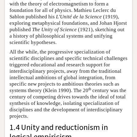
with the theory of electromagnetism to form a
foundation for all of physics. Mathieu Leclerc du
Sablon published his
L'Unité de la Science
(1919),
exploring metaphysical foundations, and Johan Hjorst
published
The Unity of Science
(1921), sketching out
a history of philosophical systems and unifying
scientific hypotheses.
All the while, the progressive specialization of
scientific disciplines and specific technical challenges
triggered educational and research support for
interdisciplinary projects, away from the traditional
intellectual ambitions of global integration, from
specific new projects to ambitious theories such as
th
systems theory (Klein 1990). The 20
century was the
century of competing drives towards the ideal of total
synthesis of knowledge, isolating specialization of
disciplines and the development of interdisciplinary
projects.
1.4 Unity and reductionism in
logical empiricism