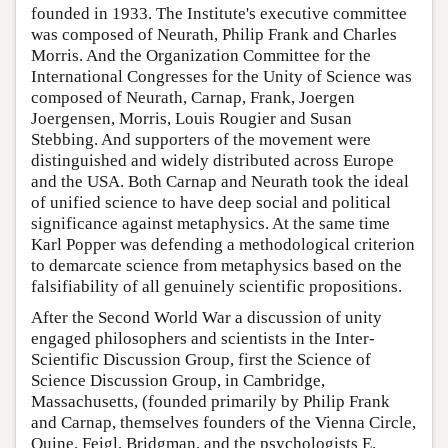
founded in 1933. The Institute's executive committee
was composed of Neurath, Philip Frank and Charles
Morris. And the Organization Committee for the
International Congresses for the Unity of Science was
composed of Neurath, Carnap, Frank, Joergen
Joergensen, Morris, Louis Rougier and Susan
Stebbing. And supporters of the movement were
distinguished and widely distributed across Europe
and the USA. Both Carnap and Neurath took the ideal
of unified science to have deep social and political
significance against metaphysics. At the same time
Karl Popper was defending a methodological criterion
to demarcate science from metaphysics based on the
falsifiability of all genuinely scientific propositions.
After the Second World War a discussion of unity
engaged philosophers and scientists in the Inter-
Scientific Discussion Group, first the Science of
Science Discussion Group, in Cambridge,
Massachusetts, (founded primarily by Philip Frank
and Carnap, themselves founders of the Vienna Circle,
Quine, Feigl, Bridgman, and the psychologists E.