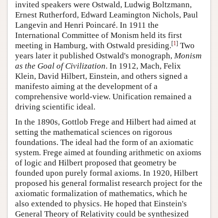
invited speakers were Ostwald, Ludwig Boltzmann,
Ernest Rutherford, Edward Leamington Nichols, Paul
Langevin and Henri Poincaré. In 1911 the
International Committee of Monism held its first
[
1
]
meeting in Hamburg, with Ostwald presiding.
Two
years later it published Ostwald's monograph,
Monism
as the Goal of Civilization
. In 1912, Mach, Felix
Klein, David Hilbert, Einstein, and others signed a
manifesto aiming at the development of a
comprehensive world-view. Unification remained a
driving scientific ideal.
In the 1890s, Gottlob Frege and Hilbert had aimed at
setting the mathematical sciences on rigorous
foundations. The ideal had the form of an axiomatic
system. Frege aimed at founding arithmetic on axioms
of logic and Hilbert proposed that geometry be
founded upon purely formal axioms. In 1920, Hilbert
proposed his general formalist research project for the
axiomatic formalization of mathematics, which he
also extended to physics. He hoped that Einstein's
General Theory of Relativity could be synthesized