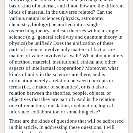
basic kind of material, and if not, how are the different
kinds of material in the universe related? Can the
various natural sciences (physics, astronomy,
chemistry, biology) be unified into a single
overarching theory, and can theories within a single
science (e.g., general relativity and quantum theory in
physics) be unified? Does the unification of these
parts of science involve only matters of fact or are
matters of value involved as well? What about matters
of method, material, institutional, ethical and other
aspects of intellectual cooperation? Moreover, what
kinds of unity in the sciences are there, and is
unification merely a relation between concepts or
terms (i.e., a matter of semantics), or is it also a
relation between the theories, people, objects, or
objectives that they are part of? And is the relation
one of reduction, translation, explanation, logical
inference, collaboration or something else?
These are the kinds of questions that will be addressed
in this article. In addressing these questions, I will