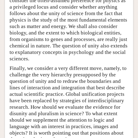
consider the often-assumed preference for physics as
a privileged locus and consider whether anything
follows about the unity of science from the fact that
physics is the study of the most fundamental elements
such as matter and energy. We shall also consider
biology, and the extent to which biological entities,
from organisms to genes and processes, are really just
chemical in nature. The question of unity also extends
to explanatory concepts in psychology and the social
sciences.
Finally, we consider a very different move, namely, to
challenge the very hierarchy presupposed by the
question of unity and to redraw the boundaries and
lines of interaction and integration that best describe
actual scientific practice. Global unification projects
have been replaced by strategies of interdisciplinary
research. How should we evaluate the evidence for
disunity and pluralism in science? To what extent
should we supplement the attention to logic and
language with an interest in practices, images and
objects? It is worth pointing out that positions about