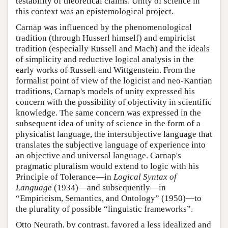
testability of theoretical claims. Unity of science in
this context was an epistemological project.
Carnap was influenced by the phenomenological
tradition (through Husserl himself) and empiricist
tradition (especially Russell and Mach) and the ideals
of simplicity and reductive logical analysis in the
early works of Russell and Wittgenstein. From the
formalist point of view of the logicist and neo-Kantian
traditions, Carnap's models of unity expressed his
concern with the possibility of objectivity in scientific
knowledge. The same concern was expressed in the
subsequent idea of unity of science in the form of a
physicalist language, the intersubjective language that
translates the subjective language of experience into
an objective and universal language. Carnap's
pragmatic pluralism would extend to logic with his
Principle of Tolerance—in
Logical Syntax of
Language
(1934)—and subsequently—in
“Empiricism, Semantics, and Ontology” (1950)—to
the plurality of possible “linguistic frameworks”.
Otto Neurath, by contrast, favored a less idealized and