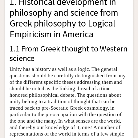
1. Historical development in
philosophy and science from
Greek philosophy to Logical
Empiricism in America
1.1 From Greek thought to Western
science
Unity has a history as well as a logic. The general
questions should be carefully distinguished from any
of the different specific theses addressing them and
should be noted as the linking thread of a time-
honored philosophical debate. The questions about
unity belong to a tradition of thought that can be
traced back to pre-Socratic Greek cosmology, in
particular to the preoccupation with the question of
the one and the many. In what senses are the world,
and thereby our knowledge of it, one? A number of
representations of the world in terms of a few simple