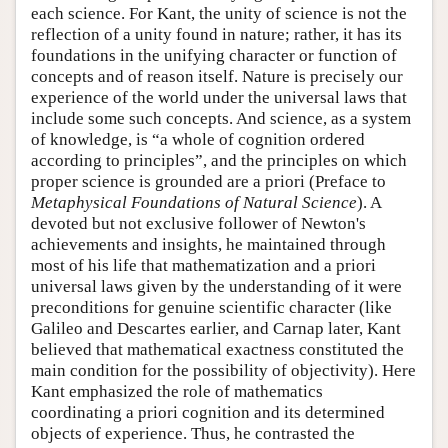
each science. For Kant, the unity of science is not the
reflection of a unity found in nature; rather, it has its
foundations in the unifying character or function of
concepts and of reason itself. Nature is precisely our
experience of the world under the universal laws that
include some such concepts. And science, as a system
of knowledge, is “a whole of cognition ordered
according to principles”, and the principles on which
proper science is grounded are a priori (Preface to
Metaphysical Foundations of Natural Science
). A
devoted but not exclusive follower of Newton's
achievements and insights, he maintained through
most of his life that mathematization and a priori
universal laws given by the understanding of it were
preconditions for genuine scientific character (like
Galileo and Descartes earlier, and Carnap later, Kant
believed that mathematical exactness constituted the
main condition for the possibility of objectivity). Here
Kant emphasized the role of mathematics
coordinating a priori cognition and its determined
objects of experience. Thus, he contrasted the