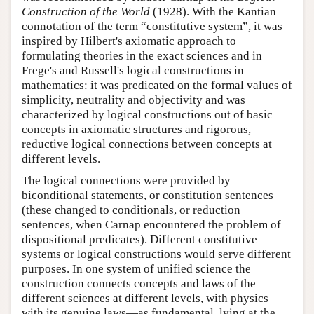
Construction of the World
(1928). With the Kantian
connotation of the term “constitutive system”, it was
inspired by Hilbert's axiomatic approach to
formulating theories in the exact sciences and in
Frege's and Russell's logical constructions in
mathematics: it was predicated on the formal values of
simplicity, neutrality and objectivity and was
characterized by logical constructions out of basic
concepts in axiomatic structures and rigorous,
reductive logical connections between concepts at
different levels.
The logical connections were provided by
biconditional statements, or constitution sentences
(these changed to conditionals, or reduction
sentences, when Carnap encountered the problem of
dispositional predicates). Different constitutive
systems or logical constructions would serve different
purposes. In one system of unified science the
construction connects concepts and laws of the
different sciences at different levels, with physics—
with its genuine laws—as fundamental, lying at the