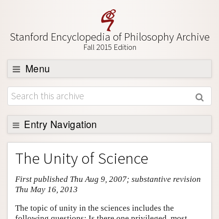
Stanford Encyclopedia of Philosophy Archive
Fall 2015 Edition
Menu
Browse
About
Support SEP
Entry Navigation
Entry Contents
The Unity of Science
Bibliography
First published Thu Aug 9, 2007; substantive revision
Academic Tools
Thu May 16, 2013
Friends PDF Preview
The topic of unity in the sciences includes the
Author and Citation Info
following questions: Is there one privileged, most