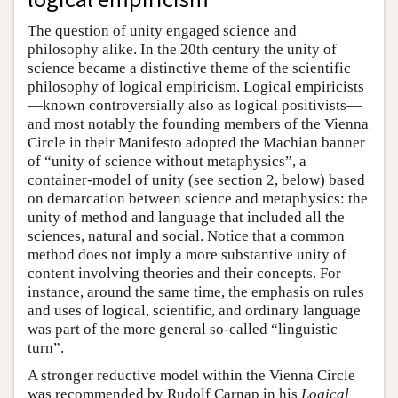
The question of unity engaged science and
philosophy alike. In the 20th century the unity of
science became a distinctive theme of the scientific
philosophy of logical empiricism. Logical empiricists
—known controversially also as logical positivists—
and most notably the founding members of the Vienna
Circle in their Manifesto adopted the Machian banner
of “unity of science without metaphysics”, a
container-model of unity (see section 2, below) based
on demarcation between science and metaphysics: the
unity of method and language that included all the
sciences, natural and social. Notice that a common
method does not imply a more substantive unity of
content involving theories and their concepts. For
instance, around the same time, the emphasis on rules
and uses of logical, scientific, and ordinary language
was part of the more general so-called “linguistic
turn”.
A stronger reductive model within the Vienna Circle
was recommended by Rudolf Carnap in his
Logical