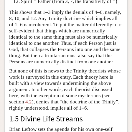
Spirit = Father (from 3, 7, the transitivity of =)
This shows that 1–3 imply the denials of 4–6, namely,
8, 10, and 12. Any Trinity doctrine which implies all
of 1–6 is incoherent. To put the matter differently: it is
self-evident that things which are numerically
identical to the same thing must also be numerically
identical to one another. Thus, if each Person just is
God, that collapses the Persons into one and the same
thing. But then a trinitarian must also say that the
Persons are numerically distinct from one another.
But none of this is news to the Trinity theorists whose
work is surveyed in this entry. Each theory here is
built with a view towards undermining the above
argument. In other words, each theorist discussed
here, with the exception of some mysterians (see
section
4.2
), denies that “the doctrine of the Trinity”,
rightly understood, implies all of 1–6.
1.5 Divine Life Streams
Brian Leftow sets the agenda for his own one-self