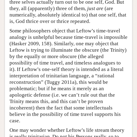
three selves actually turn out to be one self, God. But
they, all (apparently) three of them,
just are
(are
numerically, absolutely identical to) that one self, that
is, God thrice over or thrice repeated.
Some philosophers object that Leftow’s time-travel
analogy is unhelpful because time-travel is impossible
(Hasker 2009, 158). Similarly, one may object that
Leftow is trying to illuminate the obscure (the Trinity)
by the equally or more obscure (the alleged
possibility of time travel, and timeless analogues to
it). If Leftow’s one-self theory is intended as a literal
interpretation of trinitarian language, a “rational
reconstruction” (Tuggy 2011a), this would be
problematic; but if he means it merely as an
apologetic defense (i.e. we can’t rule out that the
Trinity means this, and this can’t be proven
incoherent) then the fact that some intellectuals
believe in the possibility of time travel supports his
case.
One may wonder whether Leftow’s life stream theory
is really trinitarian. Do not his Persons really, so to