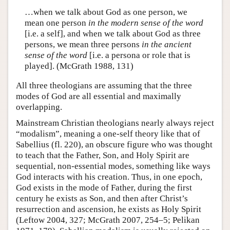
…when we talk about God as one person, we
mean one person
in the modern sense of the word
[i.e. a self], and when we talk about God as three
persons, we mean three persons
in the ancient
sense of the word
[i.e. a persona or role that is
played]. (McGrath 1988, 131)
All three theologians are assuming that the three
modes of God are all essential and maximally
overlapping.
Mainstream Christian theologians nearly always reject
“modalism”, meaning a one-self theory like that of
Sabellius (fl. 220), an obscure figure who was thought
to teach that the Father, Son, and Holy Spirit are
sequential, non-essential modes, something like ways
God interacts with his creation. Thus, in one epoch,
God exists in the mode of Father, during the first
century he exists as Son, and then after Christ’s
resurrection and ascension, he exists as Holy Spirit
(Leftow 2004, 327; McGrath 2007, 254–5; Pelikan