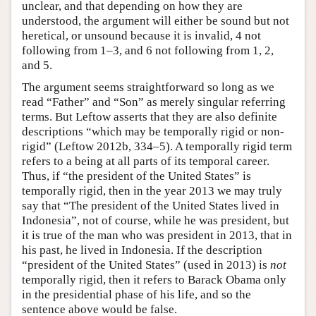
unclear, and that depending on how they are
understood, the argument will either be sound but not
heretical, or unsound because it is invalid, 4 not
following from 1–3, and 6 not following from 1, 2,
and 5.
The argument seems straightforward so long as we
read “Father” and “Son” as merely singular referring
terms. But Leftow asserts that they are also definite
descriptions “which may be temporally rigid or non-
rigid” (Leftow 2012b, 334–5). A temporally rigid term
refers to a being at all parts of its temporal career.
Thus, if “the president of the United States” is
temporally rigid, then in the year 2013 we may truly
say that “The president of the United States lived in
Indonesia”, not of course, while he was president, but
it is true of the man who was president in 2013, that in
his past, he lived in Indonesia. If the description
“president of the United States” (used in 2013) is
not
temporally rigid, then it refers to Barack Obama only
in the presidential phase of his life, and so the
sentence above would be false.