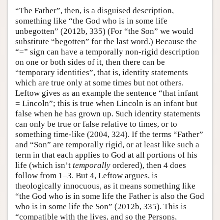
“The Father”, then, is a disguised description,
something like “the God who is in some life
unbegotten” (2012b, 335) (For “the Son” we would
substitute “begotten” for the last word.) Because the
“=” sign can have a temporally non-rigid description
on one or both sides of it, then there can be
“temporary identities”, that is, identity statements
which are true only at some times but not others.
Leftow gives as an example the sentence “that infant
= Lincoln”; this is true when Lincoln is an infant but
false when he has grown up. Such identity statements
can only be true or false relative to times, or to
something time-like (2004, 324). If the terms “Father”
and “Son” are temporally rigid, or at least like such a
term in that each applies to God at all portions of his
life (which isn’t
temporally
ordered), then 4 does
follow from 1–3. But 4, Leftow argues, is
theologically innocuous, as it means something like
“the God who is in some life the Father is also the God
who is in some life the Son” (2012b, 335). This is
“compatible with the lives, and so the Persons,