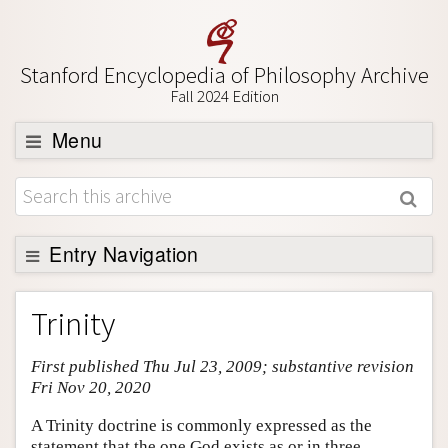
Stanford Encyclopedia of Philosophy Archive
Fall 2024 Edition
Menu
Browse
About
Support SEP
Entry Navigation
Entry Contents
Trinity
Bibliography
First published Thu Jul 23, 2009; substantive revision
Academic Tools
Fri Nov 20, 2020
Friends PDF Preview
A Trinity doctrine is commonly expressed as the
Author and Citation Info
statement that the one God exists as or in three