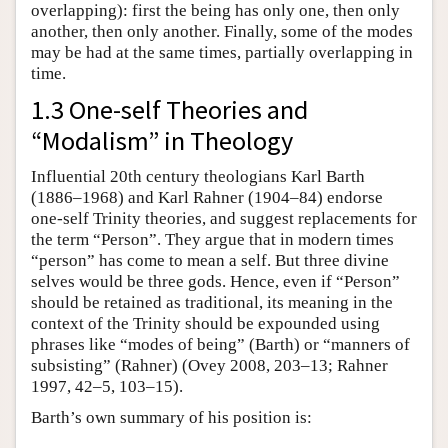
overlapping): first the being has only one, then only
another, then only another. Finally, some of the modes
may be had at the same times, partially overlapping in
time.
1.3 One-self Theories and
“Modalism” in Theology
Influential 20th century theologians Karl Barth
(1886–1968) and Karl Rahner (1904–84) endorse
one-self Trinity theories, and suggest replacements for
the term “Person”. They argue that in modern times
“person” has come to mean a self. But three divine
selves would be three gods. Hence, even if “Person”
should be retained as traditional, its meaning in the
context of the Trinity should be expounded using
phrases like “modes of being” (Barth) or “manners of
subsisting” (Rahner) (Ovey 2008, 203–13; Rahner
1997, 42–5, 103–15).
Barth’s own summary of his position is: