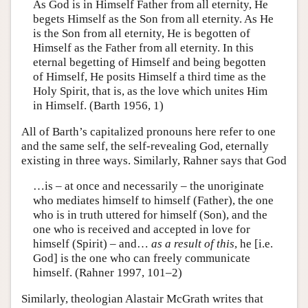
As God is in Himself Father from all eternity, He
begets Himself as the Son from all eternity. As He
is the Son from all eternity, He is begotten of
Himself as the Father from all eternity. In this
eternal begetting of Himself and being begotten
of Himself, He posits Himself a third time as the
Holy Spirit, that is, as the love which unites Him
in Himself. (Barth 1956, 1)
All of Barth’s capitalized pronouns here refer to one
and the same self, the self-revealing God, eternally
existing in three ways. Similarly, Rahner says that God
…is – at once and necessarily – the unoriginate
who mediates himself to himself (Father), the one
who is in truth uttered for himself (Son), and the
one who is received and accepted in love for
himself (Spirit) – and…
as a result of this
, he [i.e.
God] is the one who can freely communicate
himself. (Rahner 1997, 101–2)
Similarly, theologian Alastair McGrath writes that