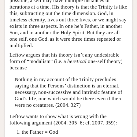
possible, a self may have multiple instances or
iterations at a time. His theory is that the Trinity is like
this, subtracting out the time dimension. God, in
timeless eternity, lives out three lives, or we might say
exists in three aspects. In one he’s Father, in another
Son, and in another the Holy Spirit. But they are all
one self, one God, as it were three times repeated or
multiplied.
Leftow argues that his theory isn’t any undesirable
form of “modalism” (i.e. a
heretical
one-self theory)
because
Nothing in my account of the Trinity precludes
saying that the Persons’ distinction is an eternal,
necessary, non-successive and intrinsic feature of
God’s life, one which would be there even if there
were no creatures. (2004, 327)
Leftow wants to show what is wrong with the
following argument (2004, 305–6; cf. 2007, 359):
the Father = God