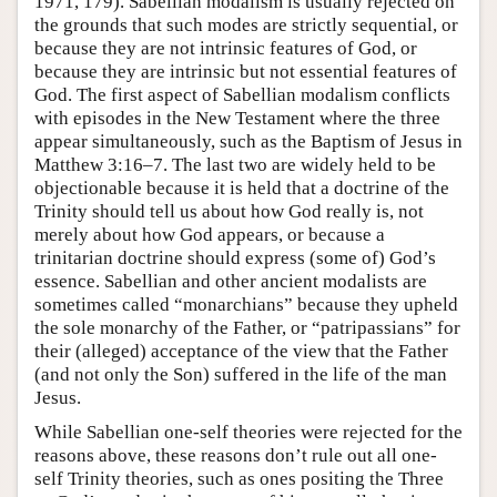
1971, 179). Sabellian modalism is usually rejected on
the grounds that such modes are strictly sequential, or
because they are not intrinsic features of God, or
because they are intrinsic but not essential features of
God. The first aspect of Sabellian modalism conflicts
with episodes in the New Testament where the three
appear simultaneously, such as the Baptism of Jesus in
Matthew 3:16–7. The last two are widely held to be
objectionable because it is held that a doctrine of the
Trinity should tell us about how God really is, not
merely about how God appears, or because a
trinitarian doctrine should express (some of) God’s
essence. Sabellian and other ancient modalists are
sometimes called “monarchians” because they upheld
the sole monarchy of the Father, or “patripassians” for
their (alleged) acceptance of the view that the Father
(and not only the Son) suffered in the life of the man
Jesus.
While Sabellian one-self theories were rejected for the
reasons above, these reasons don’t rule out all one-
self Trinity theories, such as ones positing the Three