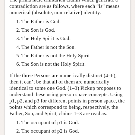
contradiction are as follows, where each “is” means
numerical (absolute, non-relative) identity.
The Father is God.
The Son is God.
The Holy Spirit is God.
The Father is not the Son.
The Father is not the Holy Spirit.
The Son is not the Holy Spirit.
If the three Persons are numerically distinct (4–6),
then it can’t be that all of them are numerically
identical to some one God. (1–3) Pickup proposes to
understand these using person space concepts. Using
p1, p2, and p3 for different points in person space, the
points which correspond to being, respectively, the
Father, Son, and Spirit, claims 1–3 are read as:
The occupant of p1 is God.
The occupant of p2 is God.