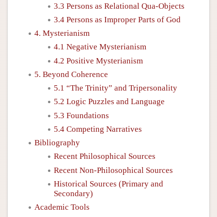
3.3 Persons as Relational Qua-Objects
3.4 Persons as Improper Parts of God
4. Mysterianism
4.1 Negative Mysterianism
4.2 Positive Mysterianism
5. Beyond Coherence
5.1 “The Trinity” and Tripersonality
5.2 Logic Puzzles and Language
5.3 Foundations
5.4 Competing Narratives
Bibliography
Recent Philosophical Sources
Recent Non-Philosophical Sources
Historical Sources (Primary and
Secondary)
Academic Tools