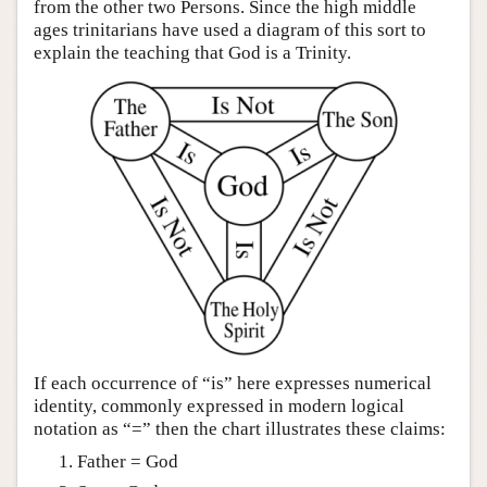
from the other two Persons. Since the high middle
ages trinitarians have used a diagram of this sort to
explain the teaching that God is a Trinity.
If each occurrence of “is” here expresses numerical
identity, commonly expressed in modern logical
notation as “=” then the chart illustrates these claims:
Father = God