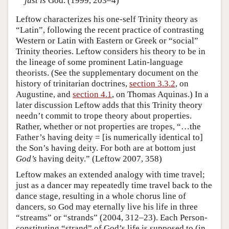
just is
God. (1999, 203–4)
Leftow characterizes his one-self Trinity theory as
“Latin”, following the recent practice of contrasting
Western or Latin with Eastern or Greek or “social”
Trinity theories. Leftow considers his theory to be in
the lineage of some prominent Latin-language
theorists. (See the supplementary document on the
history of trinitarian doctrines,
section 3.3.2
, on
Augustine, and
section 4.1
, on Thomas Aquinas.) In a
later discussion Leftow adds that this Trinity theory
needn’t commit to trope theory about properties.
Rather, whether or not properties are tropes, “…the
Father’s having deity = [is numerically identical to]
the Son’s having deity. For both are at bottom just
God’s
having deity.” (Leftow 2007, 358)
Leftow makes an extended analogy with time travel;
just as a dancer may repeatedly time travel back to the
dance stage, resulting in a whole chorus line of
dancers, so God may eternally live his life in three
“streams” or “strands” (2004, 312–23). Each Person-
constituting “strand” of God’s life is supposed to (in