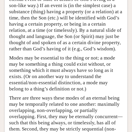
son-like way.) If an event is (in the simplest case) a
substance (thing) having a property (or a relation) at a
time, then the Son (etc.) will be identified with God’s
having a certain property, or being in a certain
relation, at a time (or timelessly). By a natural slide of
thought and language, the Son (or Spirit) may just be
thought of and spoken of as a certain divine property,
rather than God’s having of it (e.g., God’s wisdom).
Modes may be essential to the thing or not; a mode
may be something a thing could exist without, or
something which it must always have so long as it
exists. (Or on another way to understand the
essential/non-essential distinction, a mode may
belong to a thing’s definition or not.)
There are three ways these modes of an eternal being
may be temporally related to one another: maximally
overlapping, non-overlapping, or partially
overlapping. First, they may be eternally concurrent—
such that this being always, or timelessly, has all of
them. Second, they may be strictly sequential (non-