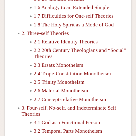
1.6 Analogy to an Extended Simple
1.7 Difficulties for One-self Theories
1.8 The Holy Spirit as a Mode of God
2. Three-self Theories
2.1 Relative Identity Theories
2.2 20th Century Theologians and “Social”
Theories
2.3 Ersatz Monotheism
2.4 Trope-Constitution Monotheism
2.5 Trinity Monotheism
2.6 Material Monotheism
2.7 Concept-relative Monotheism
3. Four-self, No-self, and Indeterminate Self
Theories
3.1 God as a Functional Person
3.2 Temporal Parts Monotheism