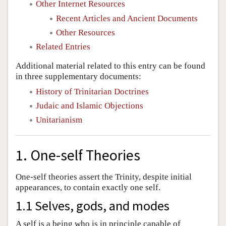
Other Internet Resources
Recent Articles and Ancient Documents
Other Resources
Related Entries
Additional material related to this entry can be found
in three supplementary documents:
History of Trinitarian Doctrines
Judaic and Islamic Objections
Unitarianism
1. One-self Theories
One-self theories assert the Trinity, despite initial
appearances, to contain exactly one self.
1.1 Selves, gods, and modes
A self is a being who is in principle capable of