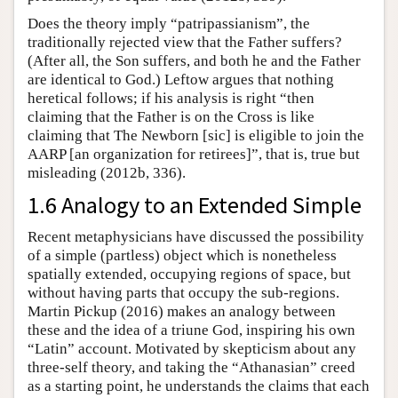
Does the theory imply “patripassianism”, the
traditionally rejected view that the Father suffers?
(After all, the Son suffers, and both he and the Father
are identical to God.) Leftow argues that nothing
heretical follows; if his analysis is right “then
claiming that the Father is on the Cross is like
claiming that The Newborn [sic] is eligible to join the
AARP [an organization for retirees]”, that is, true but
misleading (2012b, 336).
1.6 Analogy to an Extended Simple
Recent metaphysicians have discussed the possibility
of a simple (partless) object which is nonetheless
spatially extended, occupying regions of space, but
without having parts that occupy the sub-regions.
Martin Pickup (2016) makes an analogy between
these and the idea of a triune God, inspiring his own
“Latin” account. Motivated by skepticism about any
three-self theory, and taking the “Athanasian” creed
as a starting point, he understands the claims that each