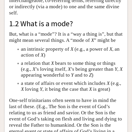
interchangeable, co-referring terms, referring directly
or indirectly (via a mode) to one and the same divine
self.
1.2 What is a mode?
But, what is a “mode”? It is a “way a thing is”, but that
might mean several things. A “mode of
X
” might be
an intrinsic property of
X
(e.g., a power of
X
, an
action of
X
)
a relation that
X
bears to some thing or things
(e.g.,
X
’s loving itself,
X
’s being greater than
Y
,
X
appearing wonderful to
Y
and to
Z
)
a state of affairs or event which includes
X
(e.g.,
X
loving
Y
, it being the case that
X
is great)
One-self trinitarians often seem to have in mind the
last of these. (E.g., The Son is the event of God’s
relating to us as friend and savior. Or the Son is the
event of God’s taking on flesh and living and dying to
reveal the Father to humankind. Or the Son is the
eternal event or state of affairs of God’s living in a