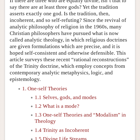
If there are three who are equally divine, isn’t that to
say there are at least three gods? Yet the tradition
asserts exactly one god. Is the tradition, then,
incoherent, and so self-refuting? Since the revival of
analytic philosophy of religion in the 1960s, many
Christian philosophers have pursued what is now
called analytic theology, in which religious doctrines
are given formulations which are precise, and it is
hoped self-consistent and otherwise defensible. This
article surveys these recent “rational reconstructions”
of the Trinity doctrine, which employ concepts from
contemporary analytic metaphysics, logic, and
epistemology.
1. One-self Theories
1.1 Selves, gods, and modes
1.2 What is a mode?
1.3 One-self Theories and “Modalism” in
Theology
1.4 Trinity as Incoherent
1.5 Divine Life Streams