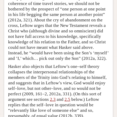
coherence of time travel stories, we should not be
bothered by the prospect of “one person at one point
in his life begging the same person at another point”
(2012a, 321). About the cry of abandonment on the
cross, Leftow urges that the New Testament reveals a
Christ who (although divine and so omniscient) did
not have full access to his knowledge, specifically
knowledge of his relation to the Father, and so Christ
could not have meant what Hasker said above.
Instead, he “would have been using the Son’s ‘myself’
and ’I,’ which… pick out only the Son” (2012a, 322).
Hasker also objects that Leftow’s one–self theory
collapses the interpersonal relationships of the
members of the Trinity into God’s relating to himself,
and suggests that in Leftow’s view, God would enjoy
self–love, but not other–love, and so would not be
perfect (2009, 161–2, 2012a, 331). (On this sort of
argument see sections
2.3
and
2.5
below.) Leftow
replies that the self–love in question would be
“relevantly like love of someone else” and so,
presumably, of equal value (2012b, 339).