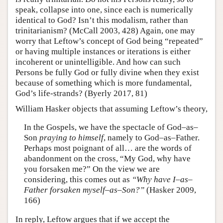
speak, collapse into one, since each is numerically
identical to God? Isn’t this modalism, rather than
trinitarianism? (McCall 2003, 428) Again, one may
worry that Leftow’s concept of God being “repeated”
or having multiple instances or iterations is either
incoherent or unintelligible. And how can such
Persons be fully God or fully divine when they exist
because of something which is more fundamental,
God’s life-strands? (Byerly 2017, 81)
William Hasker objects that assuming Leftow’s theory,
In the Gospels, we have the spectacle of God–as–
Son
praying to himself
, namely to God–as–Father.
Perhaps most poignant of all… are the words of
abandonment on the cross, “My God, why have
you forsaken me?” On the view we are
considering, this comes out as
“Why have I–as–
Father forsaken myself–as–Son?”
(Hasker 2009,
166)
In reply, Leftow argues that if we accept the