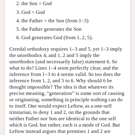
the Son = God
God = God
the Father = the Son (from 1–3)
the Father generates the Son
God generates God (from 1, 2, 5).
Creedal orthodoxy requires 1–3 and 5, yet 1–3 imply
the unorthodox 4, and 1, 2 and 5 imply the
unorthodox (and necessarily false) statement 6. So
what to do? Lines 1–4 seem perfectly clear, and the
inference from 1–3 to 4 seems valid. So too does the
inference from 1, 2, and 5 to 6. Why should 6 be
thought impossible? The idea is that whatever its
precise meaning, “generation” is some sort of causing
or originating, something in principle nothing can do
to itself. One would expect Leftow, as a one-self
trinitarian, to deny 1 and 2, on the grounds that
neither Father nor Son are identical to the one self
which is God, but rather, each is a mode of God. But
Leftow instead argues that premises 1 and 2 are