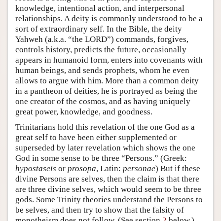
knowledge, intentional action, and interpersonal
relationships. A deity is commonly understood to be a
sort of extraordinary self. In the Bible, the deity
Yahweh (a.k.a. “the LORD”) commands, forgives,
controls history, predicts the future, occasionally
appears in humanoid form, enters into covenants with
human beings, and sends prophets, whom he even
allows to argue with him. More than a common deity
in a pantheon of deities, he is portrayed as being the
one creator of the cosmos, and as having uniquely
great power, knowledge, and goodness.
Trinitarians hold this revelation of the one God as a
great self to have been either supplemented or
superseded by later revelation which shows the one
God in some sense to be three “Persons.” (Greek:
hypostaseis
or
prosopa
, Latin:
personae
) But if these
divine Persons are selves, then the claim is that there
are three divine selves, which would seem to be three
gods. Some Trinity theories understand the Persons to
be selves, and then try to show that the falsity of
monotheism does not follow. (See section
2
below.)