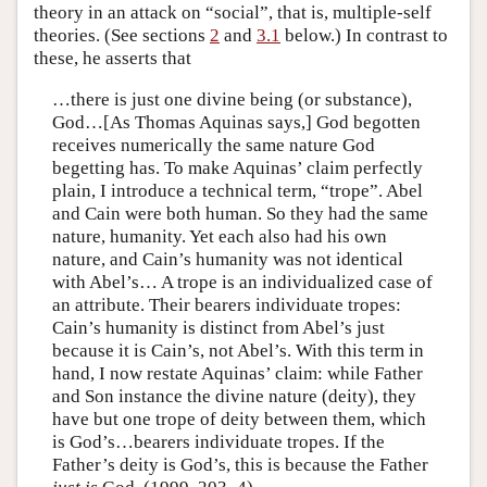
theory in an attack on “social”, that is, multiple-self
theories. (See sections
2
and
3.1
below.) In contrast to
these, he asserts that
…there is just one divine being (or substance),
God…[As Thomas Aquinas says,] God begotten
receives numerically the same nature God
begetting has. To make Aquinas’ claim perfectly
plain, I introduce a technical term, “trope”. Abel
and Cain were both human. So they had the same
nature, humanity. Yet each also had his own
nature, and Cain’s humanity was not identical
with Abel’s… A trope is an individualized case of
an attribute. Their bearers individuate tropes:
Cain’s humanity is distinct from Abel’s just
because it is Cain’s, not Abel’s. With this term in
hand, I now restate Aquinas’ claim: while Father
and Son instance the divine nature (deity), they
have but one trope of deity between them, which
is God’s…bearers individuate tropes. If the
Father’s deity is God’s, this is because the Father