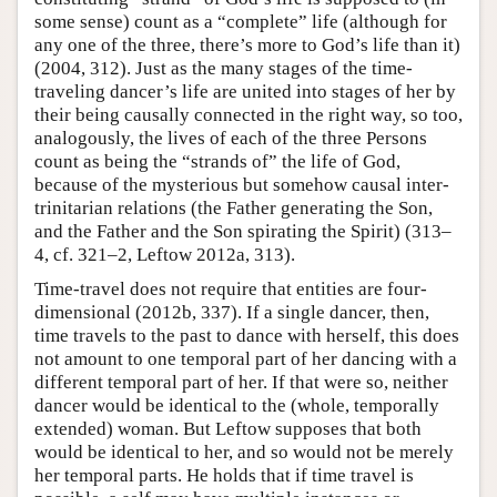
some sense) count as a “complete” life (although for
any one of the three, there’s more to God’s life than it)
(2004, 312). Just as the many stages of the time-
traveling dancer’s life are united into stages of her by
their being causally connected in the right way, so too,
analogously, the lives of each of the three Persons
count as being the “strands of” the life of God,
because of the mysterious but somehow causal inter-
trinitarian relations (the Father generating the Son,
and the Father and the Son spirating the Spirit) (313–
4, cf. 321–2, Leftow 2012a, 313).
Time-travel does not require that entities are four-
dimensional (2012b, 337). If a single dancer, then,
time travels to the past to dance with herself, this does
not amount to one temporal part of her dancing with a
different temporal part of her. If that were so, neither
dancer would be identical to the (whole, temporally
extended) woman. But Leftow supposes that both
would be identical to her, and so would not be merely
her temporal parts. He holds that if time travel is