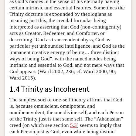
as God’s modes in the sense of his eternally having
certain intrinsic and essential features. Sometimes the
Trinity doctrine is expounded by theologians as
meaning just this, the creedal formulas being
interpreted as asserting that God (non-contingently)
acts as Creator, Redeemer, and Comforter, or
describing “God as transcendent abyss, God as
particular yet unbounded intelligence, and God as the
immanent creative energy of being… three distinct
ways of being God”, with the named modes being
intrinsic and essential to God, and not mere ways that
God appears (Ward 2002, 236; cf. Ward 2000, 90;
Ward 2015).
1.4 Trinity as Incoherent
The simplest sort of one-self theory affirms that God
is, because omniscient, omnipotent, and
omnibenevolent, the one divine self, and each Person
of the Trinity just is that same self. The “Athanasian”
creed (on which see section
5.3
) seems to imply that
each Person just is God, even while being distinct