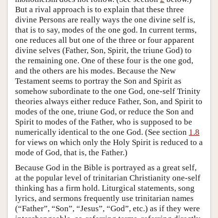
But a rival approach is to explain that these three
divine Persons are really ways the one divine self is,
that is to say, modes of the one god. In current terms,
one reduces all but one of the three or four apparent
divine selves (Father, Son, Spirit, the triune God) to
the remaining one. One of these four is the one god,
and the others are his modes. Because the New
Testament seems to portray the Son and Spirit as
somehow subordinate to the one God, one-self Trinity
theories always either reduce Father, Son, and Spirit to
modes of the one, triune God, or reduce the Son and
Spirit to modes of the Father, who is supposed to be
numerically identical to the one God. (See section
1.8
for views on which only the Holy Spirit is reduced to a
mode of God, that is, the Father.)
Because God in the Bible is portrayed as a great self,
at the popular level of trinitarian Christianity one-self
thinking has a firm hold. Liturgical statements, song
lyrics, and sermons frequently use trinitarian names
(“Father”, “Son”, “Jesus”, “God”, etc.) as if they were