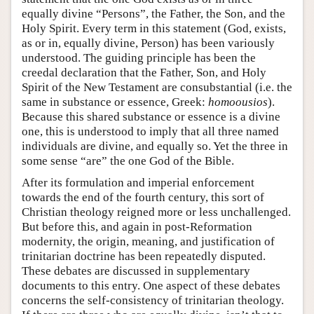
equally divine “Persons”, the Father, the Son, and the
Holy Spirit. Every term in this statement (God, exists,
as or in, equally divine, Person) has been variously
understood. The guiding principle has been the
creedal declaration that the Father, Son, and Holy
Spirit of the New Testament are consubstantial (i.e. the
same in substance or essence, Greek:
homoousios
).
Because this shared substance or essence is a divine
one, this is understood to imply that all three named
individuals are divine, and equally so. Yet the three in
some sense “are” the one God of the Bible.
After its formulation and imperial enforcement
towards the end of the fourth century, this sort of
Christian theology reigned more or less unchallenged.
But before this, and again in post-Reformation
modernity, the origin, meaning, and justification of
trinitarian doctrine has been repeatedly disputed.
These debates are discussed in supplementary
documents to this entry. One aspect of these debates
concerns the self-consistency of trinitarian theology.