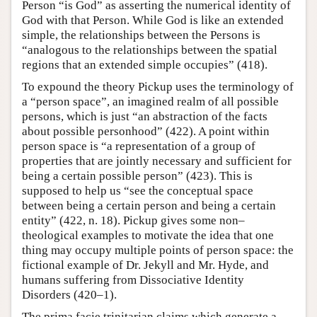
Person “is God” as asserting the numerical identity of
God with that Person. While God is like an extended
simple, the relationships between the Persons is
“analogous to the relationships between the spatial
regions that an extended simple occupies” (418).
To expound the theory Pickup uses the terminology of
a “person space”, an imagined realm of all possible
persons, which is just “an abstraction of the facts
about possible personhood” (422). A point within
person space is “a representation of a group of
properties that are jointly necessary and sufficient for
being a certain possible person” (423). This is
supposed to help us “see the conceptual space
between being a certain person and being a certain
entity” (422, n. 18). Pickup gives some non–
theological examples to motivate the idea that one
thing may occupy multiple points of person space: the
fictional example of Dr. Jekyll and Mr. Hyde, and
humans suffering from Dissociative Identity
Disorders (420–1).
The prima facie trinitarian claims which generate a