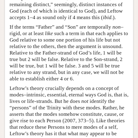
remaining distinct,” seemingly, distinct instances of
God (each of which is identical to God), and Leftow
accepts 1–4 as sound only if 4 means this (
ibid.
).
If the terms “Father” and “Son” are temporally
non–
rigid, or at least
like
such a term in that each applies to
God relative to some one portion of his life but not
relative to the others, then the argument is unsound.
Relative to the Father-strand of God’s life, 1 will be
true but 2 will be false. Relative to the Son-strand, 2
will be true, but 1 will be false. 3 and 5 will be true
relative to any strand, but in any case, we will not be
able to establish either 4 or 6.
Leftow’s theory crucially depends on a concept of
modes–intrinsic, essential, eternal ways God is, that is,
lives or life-strands. But he does
not
identify the
“persons” of the Trinity with these modes. Rather, he
asserts that the modes somehow constitute, cause, or
give rise to each Person (2007, 373–5). Like theories
that reduce these Persons to mere modes of a self,
Leftow’s theory has it that what may appear to be