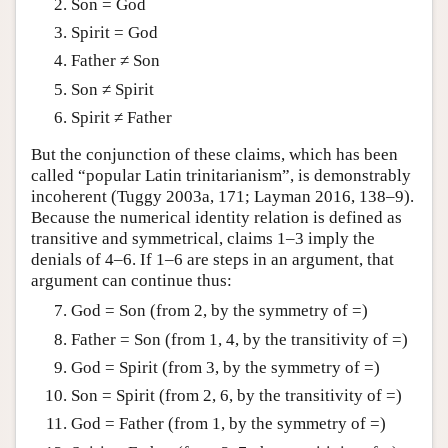
Son = God
Spirit = God
Father ≠ Son
Son ≠ Spirit
Spirit ≠ Father
But the conjunction of these claims, which has been
called “popular Latin trinitarianism”, is demonstrably
incoherent (Tuggy 2003a, 171; Layman 2016, 138–9).
Because the numerical identity relation is defined as
transitive and symmetrical, claims 1–3 imply the
denials of 4–6. If 1–6 are steps in an argument, that
argument can continue thus:
God = Son (from 2, by the symmetry of =)
Father = Son (from 1, 4, by the transitivity of =)
God = Spirit (from 3, by the symmetry of =)
Son = Spirit (from 2, 6, by the transitivity of =)
God = Father (from 1, by the symmetry of =)