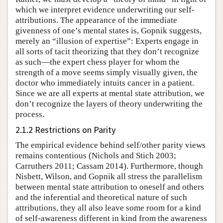
which we interpret evidence underwriting our self-
attributions. The appearance of the immediate
givenness of one’s mental states is, Gopnik suggests,
merely an “illusion of expertise”: Experts engage in
all sorts of tacit theorizing that they don’t recognize
as such—the expert chess player for whom the
strength of a move seems simply visually given, the
doctor who immediately intuits cancer in a patient.
Since we are all experts at mental state attribution, we
don’t recognize the layers of theory underwriting the
process.
2.1.2 Restrictions on Parity
The empirical evidence behind self/other parity views
remains contentious (Nichols and Stich 2003;
Carruthers 2011; Cassam 2014). Furthermore, though
Nisbett, Wilson, and Gopnik all stress the parallelism
between mental state attribution to oneself and others
and the inferential and theoretical nature of such
attributions, they all also leave some room for a kind
of self-awareness different in kind from the awareness