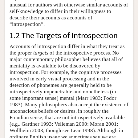
unusual for authors with otherwise similar accounts of
self-knowledge to differ in their willingness to
describe their accounts as accounts of
“introspection”.
1.2 The Targets of Introspection
Accounts of introspection differ in what they treat as
the proper
targets
of the introspective process. No
major contemporary philosopher believes that all of
mentality is available to be discovered by
introspection. For example, the cognitive processes
involved in early visual processing and in the
detection of phonemes are generally held to be
introspectively impenetrable and nonetheless (in
some important sense) mental (Marr 1983; Fodor
1983). Many philosophers also accept the existence of
unconscious beliefs or desires, in roughly the
Freudian sense, that are not introspectively available
(e.g., Gardner 1993; Velleman 2000; Moran 2001;
Wollheim 2003; though see Lear 1998). Although in
ordinary English usage we sometimes say we are