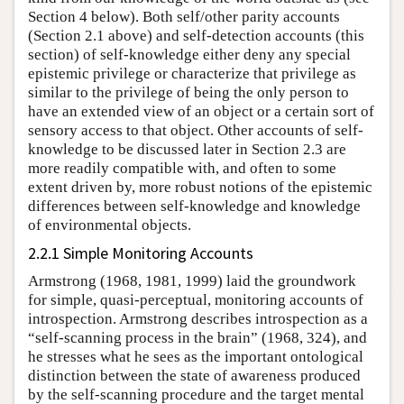
Section 4 below). Both self/other parity accounts
(Section 2.1 above) and self-detection accounts (this
section) of self-knowledge either deny any special
epistemic privilege or characterize that privilege as
similar to the privilege of being the only person to
have an extended view of an object or a certain sort of
sensory access to that object. Other accounts of self-
knowledge to be discussed later in Section 2.3 are
more readily compatible with, and often to some
extent driven by, more robust notions of the epistemic
differences between self-knowledge and knowledge
of environmental objects.
2.2.1 Simple Monitoring Accounts
Armstrong (1968, 1981, 1999) laid the groundwork
for simple, quasi-perceptual, monitoring accounts of
introspection. Armstrong describes introspection as a
“self-scanning process in the brain” (1968, 324), and
he stresses what he sees as the important ontological
distinction between the state of awareness produced
by the self-scanning procedure and the target mental