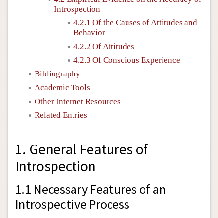
Introspection
4.2.1 Of the Causes of Attitudes and
Behavior
4.2.2 Of Attitudes
4.2.3 Of Conscious Experience
Bibliography
Academic Tools
Other Internet Resources
Related Entries
1. General Features of
Introspection
1.1 Necessary Features of an
Introspective Process