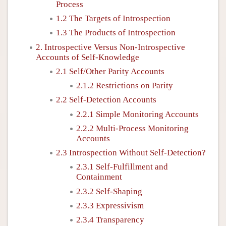
Process
1.2 The Targets of Introspection
1.3 The Products of Introspection
2. Introspective Versus Non-Introspective
Accounts of Self-Knowledge
2.1 Self/Other Parity Accounts
2.1.2 Restrictions on Parity
2.2 Self-Detection Accounts
2.2.1 Simple Monitoring Accounts
2.2.2 Multi-Process Monitoring
Accounts
2.3 Introspection Without Self-Detection?
2.3.1 Self-Fulfillment and
Containment
2.3.2 Self-Shaping
2.3.3 Expressivism
2.3.4 Transparency