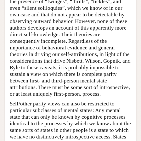
the presence of “twinges”, “thrills”, “tickles”, and
even “silent soliloquies”, which we know of in our
own case and that do not appear to be detectable by
observing outward behavior. However, none of these
authors develops an account of this apparently more
direct self-knowledge. Their theories are
consequently incomplete. Regardless of the
importance of behavioral evidence and general
theories in driving our self-attributions, in light of the
considerations that drive Nisbett, Wilson, Gopnik, and
Ryle to these caveats, it is probably impossible to
sustain a view on which there is complete parity
between first- and third-person mental state
attributions. There must be some sort of introspective,
or at least uniquely first-person, process.
Self/other parity views can also be restricted to
particular subclasses of mental states: Any mental
state that can only be known by cognitive processes
identical to the processes by which we know about the
same sorts of states in other people is a state to which
we have no distinctively introspective access. States