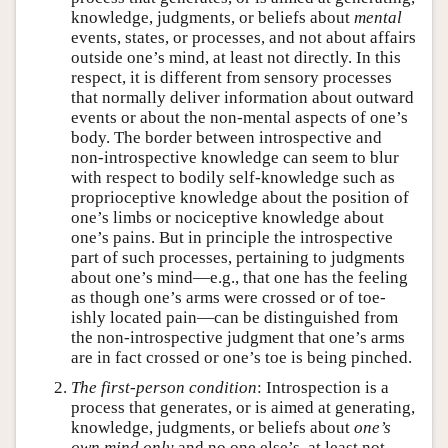
knowledge, judgments, or beliefs about
mental
events, states, or processes, and not about affairs
outside one’s mind, at least not directly. In this
respect, it is different from sensory processes
that normally deliver information about outward
events or about the non-mental aspects of one’s
body. The border between introspective and
non-introspective knowledge can seem to blur
with respect to bodily self-knowledge such as
proprioceptive knowledge about the position of
one’s limbs or nociceptive knowledge about
one’s pains. But in principle the introspective
part of such processes, pertaining to judgments
about one’s mind—e.g., that one has the feeling
as though one’s arms were crossed or of toe-
ishly located pain—can be distinguished from
the non-introspective judgment that one’s arms
are in fact crossed or one’s toe is being pinched.
The first-person condition
: Introspection is a
process that generates, or is aimed at generating,
knowledge, judgments, or beliefs about
one’s
own mind only
and no one else’s, at least not