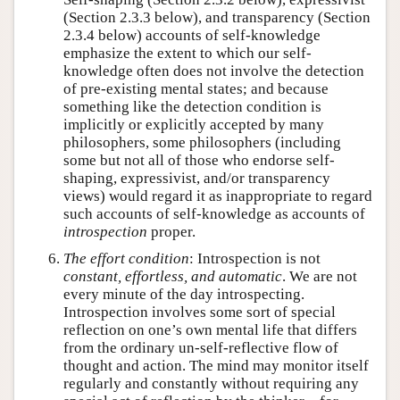
(Section 2.3.3 below), and transparency (Section
2.3.4 below) accounts of self-knowledge
emphasize the extent to which our self-
knowledge often does not involve the detection
of pre-existing mental states; and because
something like the detection condition is
implicitly or explicitly accepted by many
philosophers, some philosophers (including
some but not all of those who endorse self-
shaping, expressivist, and/or transparency
views) would regard it as inappropriate to regard
such accounts of self-knowledge as accounts of
introspection
proper.
The effort condition
: Introspection is not
constant, effortless, and automatic
. We are not
every minute of the day introspecting.
Introspection involves some sort of special
reflection on one’s own mental life that differs
from the ordinary un-self-reflective flow of
thought and action. The mind may monitor itself
regularly and constantly without requiring any