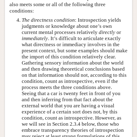
also meets some or all of the following three
conditions:
The directness condition
: Introspection yields
judgments or knowledge about one’s own
current mental processes relatively
directly
or
immediately
. It’s difficult to articulate exactly
what directness or immediacy involves in the
present context, but some examples should make
the import of this condition relatively clear.
Gathering sensory information about the world
and then drawing theoretical conclusions based
on that information should not, according to this
condition, count as introspective, even if the
process meets the three conditions above.
Seeing that a car is twenty feet in front of you
and then inferring from that fact about the
external world that you are having a visual
experience of a certain sort does not, by this
condition, count as introspective. However, as
we will see in Section 2.3.4 below, those who
embrace transparency theories of introspection
may reject at least strong formulations of this