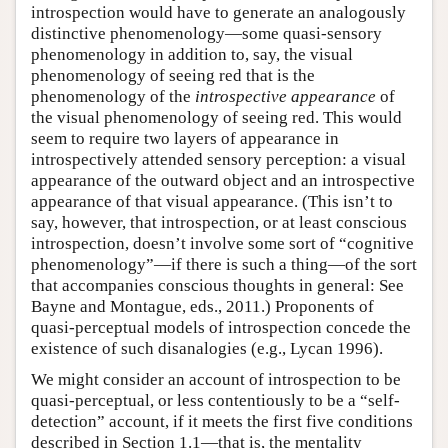
introspection would have to generate an analogously
distinctive phenomenology—some quasi-sensory
phenomenology in addition to, say, the visual
phenomenology of seeing red that is the
phenomenology of the
introspective appearance
of
the visual phenomenology of seeing red. This would
seem to require two layers of appearance in
introspectively attended sensory perception: a visual
appearance of the outward object and an introspective
appearance of that visual appearance. (This isn’t to
say, however, that introspection, or at least conscious
introspection, doesn’t involve some sort of “cognitive
phenomenology”—if there is such a thing—of the sort
that accompanies conscious thoughts in general: See
Bayne and Montague, eds., 2011.) Proponents of
quasi-perceptual models of introspection concede the
existence of such disanalogies (e.g., Lycan 1996).
We might consider an account of introspection to be
quasi-perceptual, or less contentiously to be a “self-
detection” account, if it meets the first five conditions
described in Section 1.1—that is, the mentality