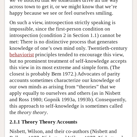
we’ve noticed that we sometimes drive all the way
across town to get it, or we might know that we’re
happy because we see or feel ourselves smiling.
On such a view, introspection strictly speaking is
impossible, since the first-person condition on
introspection (condition 2 in Section 1.1) cannot be
met: There is no distinctive process that generates
knowledge of one’s own mind only. Twentieth-century
behaviorist
principles tended to encourage this view,
but no prominent treatment of self-knowledge accepts
this view in its most extreme and simple form. (The
closest is probably Bem 1972.) Advocates of parity
accounts sometimes characterize our knowledge of
our own minds as arising from “theories” that we
apply equally to ourselves and others (as in Nisbett
and Ross 1980; Gopnik 1993a, 1993b). Consequently,
this approach to self-knowledge is sometimes called
the
theory theory
.
2.1.1 Theory Theory Accounts
Nisbett, Wilson, and their co-authors (Nisbett and