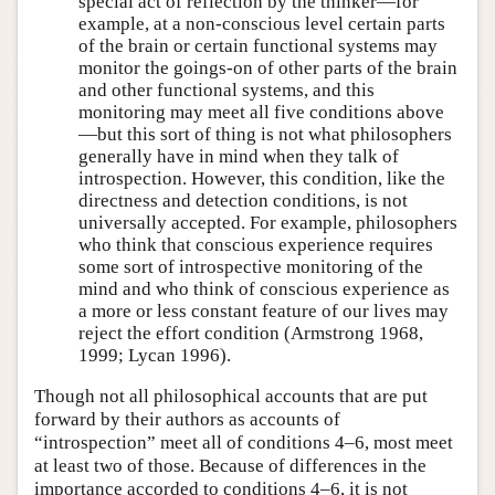
special act of reflection by the thinker—for
example, at a non-conscious level certain parts
of the brain or certain functional systems may
monitor the goings-on of other parts of the brain
and other functional systems, and this
monitoring may meet all five conditions above
—but this sort of thing is not what philosophers
generally have in mind when they talk of
introspection. However, this condition, like the
directness and detection conditions, is not
universally accepted. For example, philosophers
who think that conscious experience requires
some sort of introspective monitoring of the
mind and who think of conscious experience as
a more or less constant feature of our lives may
reject the effort condition (Armstrong 1968,
1999; Lycan 1996).
Though not all philosophical accounts that are put
forward by their authors as accounts of
“introspection” meet all of conditions 4–6, most meet
at least two of those. Because of differences in the
importance accorded to conditions 4–6, it is not