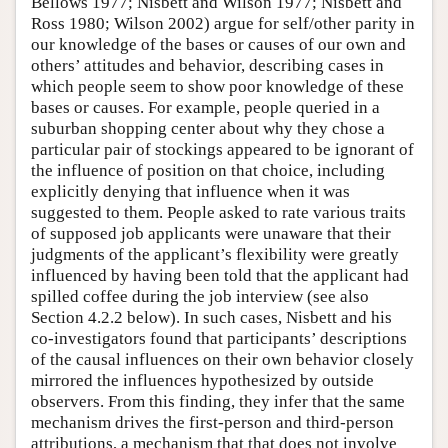
Bellows 1977; Nisbett and Wilson 1977; Nisbett and
Ross 1980; Wilson 2002) argue for self/other parity in
our knowledge of the bases or causes of our own and
others’ attitudes and behavior, describing cases in
which people seem to show poor knowledge of these
bases or causes. For example, people queried in a
suburban shopping center about why they chose a
particular pair of stockings appeared to be ignorant of
the influence of position on that choice, including
explicitly denying that influence when it was
suggested to them. People asked to rate various traits
of supposed job applicants were unaware that their
judgments of the applicant’s flexibility were greatly
influenced by having been told that the applicant had
spilled coffee during the job interview (see also
Section 4.2.2 below). In such cases, Nisbett and his
co-investigators found that participants’ descriptions
of the causal influences on their own behavior closely
mirrored the influences hypothesized by outside
observers. From this finding, they infer that the same
mechanism drives the first-person and third-person
attributions, a mechanism that that does not involve