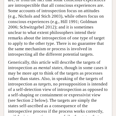
are introspectible that all conscious experiences are.
Some accounts of introspection focus on attitudes
(e.g., Nichols and Stich 2003), while others focus on
conscious experiences (e.g., Hill 1991; Goldman
2006; Schwitzgebel 2012); and it is sometimes
unclear to what extent philosophers intend their
remarks about the introspection of one type of target
to apply to the other type. There is no guarantee that
the same mechanism or process is involved in
introspecting all the different potential targets.
Generically, this article will describe the targets of
introspection as
mental states
, though in some cases it
may be more apt to think of the targets as processes
rather than states. Also, in speaking of the targets of
introspection as
targets
, no presupposition is intended
of a self-detection view of introspection as opposed to
a self-shaping or containment or expressivist view
(see Section 2 below). The targets are simply the
states self-ascribed as a consequence of the
introspective process if the process works correctly,