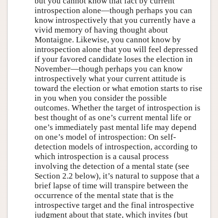
but you cannot know that fact by current
introspection alone—though perhaps you can
know introspectively that you currently have a
vivid memory of having thought about
Montaigne. Likewise, you cannot know by
introspection alone that you will feel depressed
if your favored candidate loses the election in
November—though perhaps you can know
introspectively what your current attitude is
toward the election or what emotion starts to rise
in you when you consider the possible
outcomes. Whether the target of introspection is
best thought of as one’s current mental life or
one’s immediately past mental life may depend
on one’s model of introspection: On self-
detection models of introspection, according to
which introspection is a causal process
involving the detection of a mental state (see
Section 2.2 below), it’s natural to suppose that a
brief lapse of time will transpire between the
occurrence of the mental state that is the
introspective target and the final introspective
judgment about that state, which invites (but