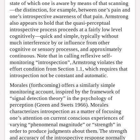
state of which one is aware by means of that scanning
—the distinction, for example, between one’s pain and
one’s introspective awareness of that pain. Armstrong
also appears to hold that the quasi-perceptual
introspective process proceeds at a fairly low level
cognitively—quick and simple, typically without
much interference by or influence from other
cognitive or sensory processes, and approximately
continuous. Note that in calling reflexive self-
monitoring “introspection”, Armstrong violates the
effort condition from Section 1.1, which requires that
introspection not be constant and automatic.
Morales (forthcoming) offers a similarly simple
monitoring account, inspired by the framework of
“signal detection theory” in the psychology of
perception (Green and Swets 1966). Morales
characterizes introspection as a matter of focusing
one’s attention on current conscious experiences of
varying “phenomenal magnitude” or “strength” in
order to produce judgments about them. The strength
and accuracy of the introspective response normally