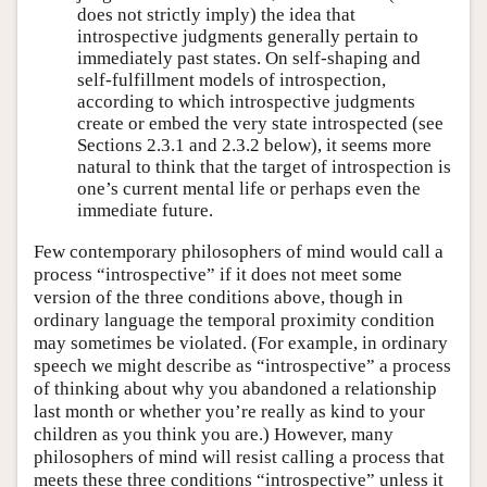
does not strictly imply) the idea that
introspective judgments generally pertain to
immediately past states. On self-shaping and
self-fulfillment models of introspection,
according to which introspective judgments
create or embed the very state introspected (see
Sections 2.3.1 and 2.3.2 below), it seems more
natural to think that the target of introspection is
one’s current mental life or perhaps even the
immediate future.
Few contemporary philosophers of mind would call a
process “introspective” if it does not meet some
version of the three conditions above, though in
ordinary language the temporal proximity condition
may sometimes be violated. (For example, in ordinary
speech we might describe as “introspective” a process
of thinking about why you abandoned a relationship
last month or whether you’re really as kind to your
children as you think you are.) However, many
philosophers of mind will resist calling a process that
meets these three conditions “introspective” unless it