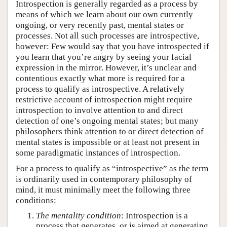
Introspection is generally regarded as a process by
means of which we learn about our own currently
ongoing, or very recently past, mental states or
processes. Not all such processes are introspective,
however: Few would say that you have introspected if
you learn that you’re angry by seeing your facial
expression in the mirror. However, it’s unclear and
contentious exactly what more is required for a
process to qualify as introspective. A relatively
restrictive account of introspection might require
introspection to involve attention to and direct
detection of one’s ongoing mental states; but many
philosophers think attention to or direct detection of
mental states is impossible or at least not present in
some paradigmatic instances of introspection.
For a process to qualify as “introspective” as the term
is ordinarily used in contemporary philosophy of
mind, it must minimally meet the following three
conditions:
The mentality condition
: Introspection is a
process that generates, or is aimed at generating,