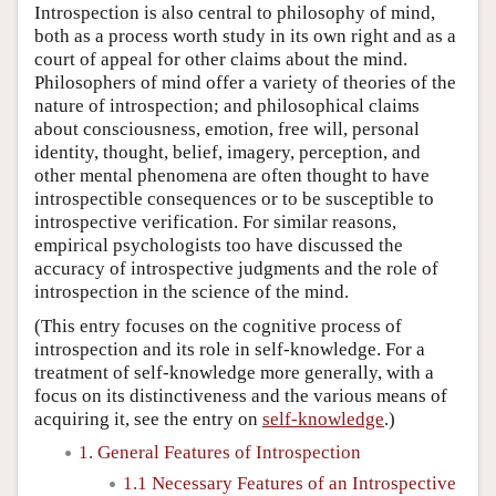
Introspection is also central to philosophy of mind,
both as a process worth study in its own right and as a
court of appeal for other claims about the mind.
Philosophers of mind offer a variety of theories of the
nature of introspection; and philosophical claims
about consciousness, emotion, free will, personal
identity, thought, belief, imagery, perception, and
other mental phenomena are often thought to have
introspectible consequences or to be susceptible to
introspective verification. For similar reasons,
empirical psychologists too have discussed the
accuracy of introspective judgments and the role of
introspection in the science of the mind.
(This entry focuses on the cognitive process of
introspection and its role in self-knowledge. For a
treatment of self-knowledge more generally, with a
focus on its distinctiveness and the various means of
acquiring it, see the entry on
self-knowledge
.)
1. General Features of Introspection
1.1 Necessary Features of an Introspective