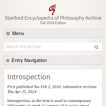
Stanford Encyclopedia of Philosophy Archive
Fall 2024 Edition
Menu
Browse
About
Support SEP
Entry Navigation
Entry Contents
Introspection
Bibliography
First published Tue Feb 2, 2010; substantive revision
Academic Tools
Thu Apr 25, 2024
Friends PDF Preview
Introspection, as the term is used in contemporary
Author and Citation Info
philosophy of mind, is a means of learning about