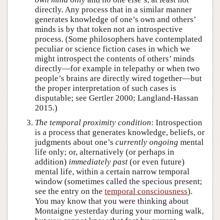
directly. Any process that in a similar manner
generates knowledge of one’s own and others’
minds is by that token not an introspective
process. (Some philosophers have contemplated
peculiar or science fiction cases in which we
might introspect the contents of others’ minds
directly—for example in telepathy or when two
people’s brains are directly wired together—but
the proper interpretation of such cases is
disputable; see Gertler 2000; Langland-Hassan
2015.)
The temporal proximity condition
: Introspection
is a process that generates knowledge, beliefs, or
judgments about one’s
currently ongoing
mental
life only; or, alternatively (or perhaps in
addition)
immediately past
(or even future)
mental life, within a certain narrow temporal
window (sometimes called the specious present;
see the entry on the
temporal consciousness
).
You may know that you were thinking about
Montaigne yesterday during your morning walk,