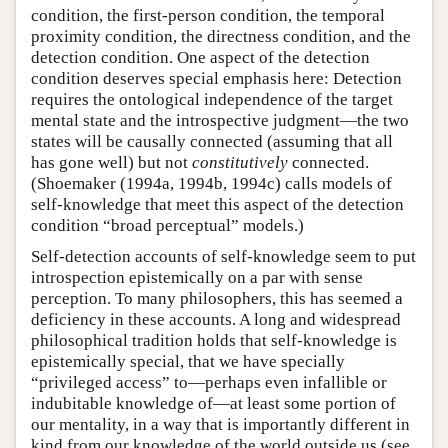
condition, the first-person condition, the temporal
proximity condition, the directness condition, and the
detection condition. One aspect of the detection
condition deserves special emphasis here: Detection
requires the ontological independence of the target
mental state and the introspective judgment—the two
states will be causally connected (assuming that all
has gone well) but not
constitutively
connected.
(Shoemaker (1994a, 1994b, 1994c) calls models of
self-knowledge that meet this aspect of the detection
condition “broad perceptual” models.)
Self-detection accounts of self-knowledge seem to put
introspection epistemically on a par with sense
perception. To many philosophers, this has seemed a
deficiency in these accounts. A long and widespread
philosophical tradition holds that self-knowledge is
epistemically special, that we have specially
“privileged access” to—perhaps even infallible or
indubitable knowledge of—at least some portion of
our mentality, in a way that is importantly different in
kind from our knowledge of the world outside us (see