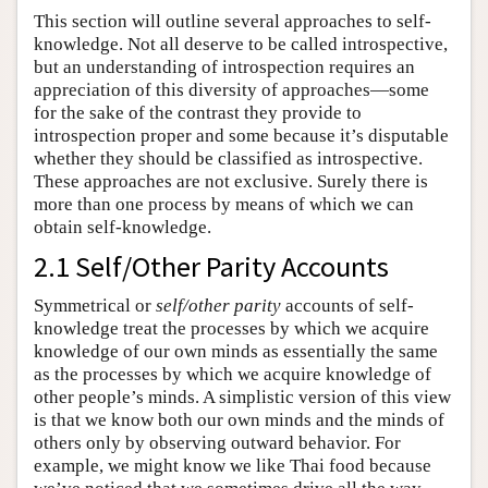
This section will outline several approaches to self-
knowledge. Not all deserve to be called introspective,
but an understanding of introspection requires an
appreciation of this diversity of approaches—some
for the sake of the contrast they provide to
introspection proper and some because it’s disputable
whether they should be classified as introspective.
These approaches are not exclusive. Surely there is
more than one process by means of which we can
obtain self-knowledge.
2.1 Self/Other Parity Accounts
Symmetrical or
self/other parity
accounts of self-
knowledge treat the processes by which we acquire
knowledge of our own minds as essentially the same
as the processes by which we acquire knowledge of
other people’s minds. A simplistic version of this view
is that we know both our own minds and the minds of
others only by observing outward behavior. For
example, we might know we like Thai food because