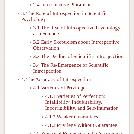
2.4 Introspective Pluralism
3. The Role of Introspection in Scientific
Psychology
3.1 The Rise of Introspective Psychology
as a Science
3.2 Early Skepticism about Introspective
Observation
3.3 The Decline of Scientific Introspection
3.4 The Re-Emergence of Scientific
Introspection
4. The Accuracy of Introspection
4.1 Varieties of Privilege
4.1.1 Varieties of Perfection:
Infallibility, Indubitability,
Incorrigibility, and Self-Intimation
4.1.2 Weaker Guarantees
4.1.3 Privilege Without Guarantee
4.2 Empirical Evidence on the Accuracy of