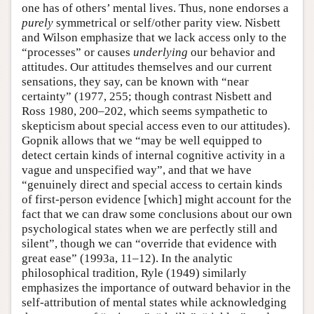
one has of others’ mental lives. Thus, none endorses a
purely
symmetrical or self/other parity view. Nisbett
and Wilson emphasize that we lack access only to the
“processes” or causes
underlying
our behavior and
attitudes. Our attitudes themselves and our current
sensations, they say, can be known with “near
certainty” (1977, 255; though contrast Nisbett and
Ross 1980, 200–202, which seems sympathetic to
skepticism about special access even to our attitudes).
Gopnik allows that we “may be well equipped to
detect certain kinds of internal cognitive activity in a
vague and unspecified way”, and that we have
“genuinely direct and special access to certain kinds
of first-person evidence [which] might account for the
fact that we can draw some conclusions about our own
psychological states when we are perfectly still and
silent”, though we can “override that evidence with
great ease” (1993a, 11–12). In the analytic
philosophical tradition, Ryle (1949) similarly
emphasizes the importance of outward behavior in the
self-attribution of mental states while acknowledging