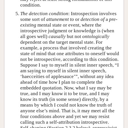
condition.
The detection condition
: Introspection involves
some sort of
attunement to
or
detection of
a
pre-
existing
mental state or event, where the
introspective judgment or knowledge is (when
all goes well)
causally
but not
ontologically
dependent on the target mental state. For
example, a process that involved creating the
state of mind that one attributes to oneself would
not be introspective, according to this condition.
Suppose I say to myself in silent inner speech, “I
am saying to myself in silent inner speech,
‘haecceities of applesauce’”, without any idea
ahead of time how I plan to complete the
embedded quotation. Now, what I say may be
true, and I may know it to be true, and I may
know its truth (in some sense) directly, by a
means by which I could not know the truth of
anyone else’s mind. That is, it may meet all the
four conditions above and yet we may resist
calling such a self-attribution introspective.
Self-shaping (Section 2.3.2 below), expressivist