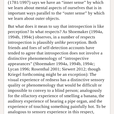
(1781/1997) says we have an “inner sense” by which
we learn about mental aspects of ourselves that is in
important ways parallel to the “outer sense” by which
we learn about outer objects.
But what does it mean to say that introspection is like
perception? In what respects? As Shoemaker (1994a,
1994b, 1994c) observes, in a number of respects
introspection is plausibly
unlike
perception. Both
friends and foes of self-detection accounts have
tended to agree that introspection does not involve a
distinctive phenomenology of “introspective
appearances” (Shoemaker 1994a, 1994b, 1994c;
Lycan 1996; Rosenthal 2001; Siewert 2012; though
Kriegel forthcoming might be an exception): The
visual experience of redness has a distinctive sensory
quality or phenomenology that would be difficult or
impossible to convey to a blind person; analogously
for the olfactory experience of smelling a banana, the
auditory experience of hearing a pipe organ, and the
experience of touching something painfully hot. To be
analogous to sensory experience in this respect,