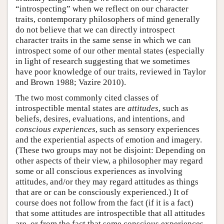
“introspecting” when we reflect on our character
traits, contemporary philosophers of mind generally
do not believe that we can directly introspect
character traits in the same sense in which we can
introspect some of our other mental states (especially
in light of research suggesting that we sometimes
have poor knowledge of our traits, reviewed in Taylor
and Brown 1988; Vazire 2010).
The two most commonly cited classes of
introspectible mental states are
attitudes
, such as
beliefs, desires, evaluations, and intentions, and
conscious experiences
, such as sensory experiences
and the experiential aspects of emotion and imagery.
(These two groups may not be disjoint: Depending on
other aspects of their view, a philosopher may regard
some or all conscious experiences as involving
attitudes, and/or they may regard attitudes as things
that are or can be consciously experienced.) It of
course does not follow from the fact (if it is a fact)
that some attitudes are introspectible that all attitudes
are, or from the fact that some conscious experiences