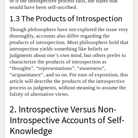
or if the introspective process fails, the states that
would have been self-ascribed.
1.3 The Products of Introspection
Though philosophers have not explored the issue very
thoroughly, accounts also differ regarding the
products
of introspection. Most philosophers hold that
introspection yields something like beliefs or
judgments about one’s own mind, but others prefer to
characterize the products of introspection as
“thoughts”, “representations”, “awareness”,
“acquaintance”, and so on. For ease of exposition, this
article will describe the products of the introspective
process as judgments, without meaning to assume the
falsity of alternative views.
2. Introspective Versus Non-
Introspective Accounts of Self-
Knowledge