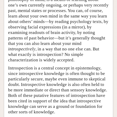
one’s own currently ongoing, or perhaps very recently
past, mental states or processes. You can, of course,
learn about your own mind in the same way you learn
about others’ minds—by reading psychology texts, by
observing facial expressions (in a mirror), by
examining readouts of brain activity, by noting
patterns of past behavior—but it’s generally thought
that you can also learn about your mind
introspectively
, in a way that no one else can. But
what exactly is introspection? No simple
characterization is widely accepted.
Introspection is a central concept in epistemology,
since introspective knowledge is often thought to be
particularly secure, maybe even immune to skeptical
doubt. Introspective knowledge is also often held to
be more immediate or direct than sensory knowledge.
Both of these putative features of introspection have
been cited in support of the idea that introspective
knowledge can serve as a ground or foundation for
other sorts of knowledge.