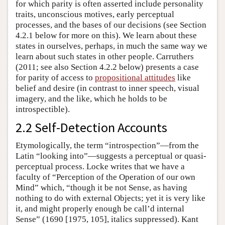
for which parity is often asserted include personality
traits, unconscious motives, early perceptual
processes, and the bases of our decisions (see Section
4.2.1 below for more on this). We learn about these
states in ourselves, perhaps, in much the same way we
learn about such states in other people. Carruthers
(2011; see also Section 4.2.2 below) presents a case
for parity of access to
propositional attitudes
like
belief and desire (in contrast to inner speech, visual
imagery, and the like, which he holds to be
introspectible).
2.2 Self-Detection Accounts
Etymologically, the term “introspection”—from the
Latin “looking into”—suggests a perceptual or quasi-
perceptual process. Locke writes that we have a
faculty of “Perception of the Operation of our own
Mind” which, “though it be not Sense, as having
nothing to do with external Objects; yet it is very like
it, and might properly enough be call’d internal
Sense” (1690 [1975, 105], italics suppressed). Kant