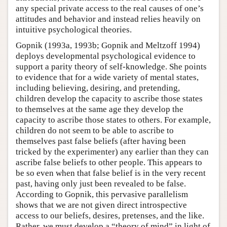
any special private access to the real causes of one’s
attitudes and behavior and instead relies heavily on
intuitive psychological theories.
Gopnik (1993a, 1993b; Gopnik and Meltzoff 1994)
deploys developmental psychological evidence to
support a parity theory of self-knowledge. She points
to evidence that for a wide variety of mental states,
including believing, desiring, and pretending,
children develop the capacity to ascribe those states
to themselves at the same age they develop the
capacity to ascribe those states to others. For example,
children do not seem to be able to ascribe to
themselves past false beliefs (after having been
tricked by the experimenter) any earlier than they can
ascribe false beliefs to other people. This appears to
be so even when that false belief is in the very recent
past, having only just been revealed to be false.
According to Gopnik, this pervasive parallelism
shows that we are not given direct introspective
access to our beliefs, desires, pretenses, and the like.
Rather, we must develop a “theory of mind” in light of