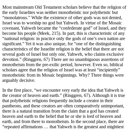
Most mainstream Old Testament scholars believe that the religion of
the early Israelites was neither monotheistic nor polytheistic but
“monolatrous.” While the existence of other gods was not denied,
Israel was to worship no god but Yahweh. In virtue of the Mosaic
covenant, Yahweh became the “confederate god” of Israel, and they
become his people (Meek, 215). In part, this is characteristic of any
“national religion: in practice only the gods of one’s own nation are
significant.” Yet it was also unique, for “one of the distinguishing
characteristics of the Israelite religion is the belief that there are not
several gods of Israel but only one, Yahweh, who claims exclusive
devotion.” (Ringgren, 67) There are no unambiguous assertions of
monotheism from the pre-exilic period, however. Even so, biblical
scholars agree that the religion of Israel was at least “incipiently”
monotheistic from its Mosaic beginnings. Why? Three things were
arguably decisive.
In the first place, “we encounter very early the idea that Yahweh is
the creator of heaven and earth.” (Ringgren, 67). Although it is true
that polytheistic religions frequently include a creator in their
pantheons, and these creators are often comparatively unimportant,
there is a natural transition from the claim that a god has created
heaven and earth to the belief that he or she is
lord
of heaven and
earth, and from there to monotheism. In the second place, there are
“repeated affirmations … that Yahweh is the greatest and mightiest