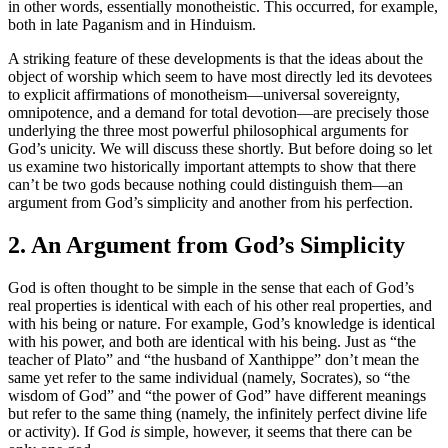
in other words, essentially monotheistic. This occurred, for example,
both in late Paganism and in Hinduism.
A striking feature of these developments is that the ideas about the
object of worship which seem to have most directly led its devotees
to explicit affirmations of monotheism—universal sovereignty,
omnipotence, and a demand for total devotion—are precisely those
underlying the three most powerful philosophical arguments for
God’s unicity. We will discuss these shortly. But before doing so let
us examine two historically important attempts to show that there
can’t be two gods because nothing could distinguish them—an
argument from God’s simplicity and another from his perfection.
2. An Argument from God’s Simplicity
God is often thought to be simple in the sense that each of God’s
real properties is identical with each of his other real properties, and
with his being or nature. For example, God’s knowledge is identical
with his power, and both are identical with his being. Just as “the
teacher of Plato” and “the husband of Xanthippe” don’t mean the
same yet refer to the same individual (namely, Socrates), so “the
wisdom of God” and “the power of God” have different meanings
but refer to the same thing (namely, the infinitely perfect divine life
or activity). If God
is
simple, however, it seems that there can be