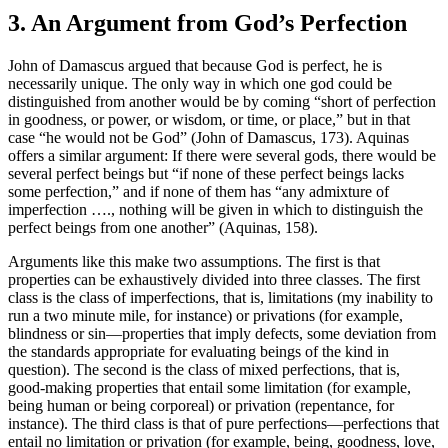
3. An Argument from God’s Perfection
John of Damascus argued that because God is perfect, he is
necessarily unique. The only way in which one god could be
distinguished from another would be by coming “short of perfection
in goodness, or power, or wisdom, or time, or place,” but in that
case “he would not be God” (John of Damascus, 173). Aquinas
offers a similar argument: If there were several gods, there would be
several perfect beings but “if none of these perfect beings lacks
some perfection,” and if none of them has “any admixture of
imperfection …., nothing will be given in which to distinguish the
perfect beings from one another” (Aquinas, 158).
Arguments like this make two assumptions. The first is that
properties can be exhaustively divided into three classes. The first
class is the class of imperfections, that is, limitations (my inability to
run a two minute mile, for instance) or privations (for example,
blindness or sin—properties that imply defects, some deviation from
the standards appropriate for evaluating beings of the kind in
question). The second is the class of mixed perfections, that is,
good-making properties that entail some limitation (for example,
being human or being corporeal) or privation (repentance, for
instance). The third class is that of pure perfections—perfections that
entail no limitation or privation (for example, being, goodness, love,