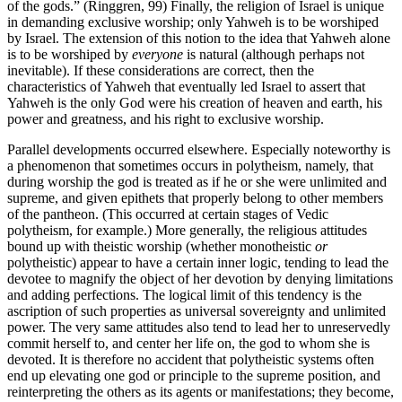
of the gods.” (Ringgren, 99) Finally, the religion of Israel is unique
in demanding exclusive worship; only Yahweh is to be worshiped
by Israel. The extension of this notion to the idea that Yahweh alone
is to be worshiped by
everyone
is natural (although perhaps not
inevitable). If these considerations are correct, then the
characteristics of Yahweh that eventually led Israel to assert that
Yahweh is the only God were his creation of heaven and earth, his
power and greatness, and his right to exclusive worship.
Parallel developments occurred elsewhere. Especially noteworthy is
a phenomenon that sometimes occurs in polytheism, namely, that
during worship the god is treated as if he or she were unlimited and
supreme, and given epithets that properly belong to other members
of the pantheon. (This occurred at certain stages of Vedic
polytheism, for example.) More generally, the religious attitudes
bound up with theistic worship (whether monotheistic
or
polytheistic) appear to have a certain inner logic, tending to lead the
devotee to magnify the object of her devotion by denying limitations
and adding perfections. The logical limit of this tendency is the
ascription of such properties as universal sovereignty and unlimited
power. The very same attitudes also tend to lead her to unreservedly
commit herself to, and center her life on, the god to whom she is
devoted. It is therefore no accident that polytheistic systems often
end up elevating one god or principle to the supreme position, and
reinterpreting the others as its agents or manifestations; they become,