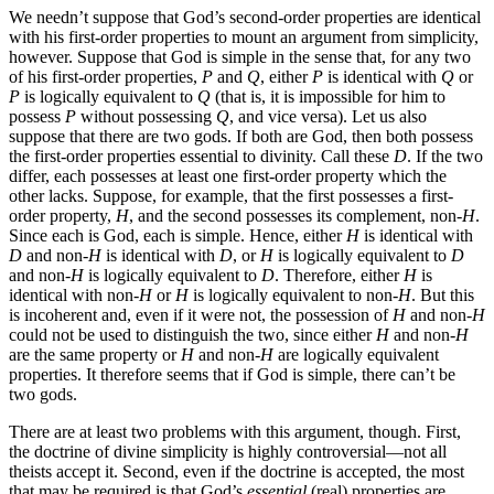
We needn’t suppose that God’s second-order properties are identical
with his first-order properties to mount an argument from simplicity,
however. Suppose that God is simple in the sense that, for any two
of his first-order properties,
P
and
Q
, either
P
is identical with
Q
or
P
is logically equivalent to
Q
(that is, it is impossible for him to
possess
P
without possessing
Q
, and vice versa). Let us also
suppose that there are two gods. If both are God, then both possess
the first-order properties essential to divinity. Call these
D
. If the two
differ, each possesses at least one first-order property which the
other lacks. Suppose, for example, that the first possesses a first-
order property,
H
, and the second possesses its complement, non-
H
.
Since each is God, each is simple. Hence, either
H
is identical with
D
and non-
H
is identical with
D
, or
H
is logically equivalent to
D
and non-
H
is logically equivalent to
D
. Therefore, either
H
is
identical with non-
H
or
H
is logically equivalent to non-
H
. But this
is incoherent and, even if it were not, the possession of
H
and non-
H
could not be used to distinguish the two, since either
H
and non-
H
are the same property or
H
and non-
H
are logically equivalent
properties. It therefore seems that if God is simple, there can’t be
two gods.
There are at least two problems with this argument, though. First,
the doctrine of divine simplicity is highly controversial—not all
theists accept it. Second, even if the doctrine is accepted, the most
that may be required is that God’s
essential
(real) properties are