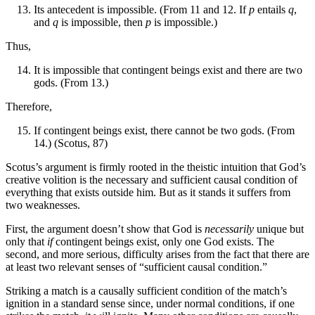
Its antecedent is impossible. (From 11 and 12. If
p
entails
q
,
and
q
is impossible, then
p
is impossible.)
Thus,
It is impossible that contingent beings exist and there are two
gods. (From 13.)
Therefore,
If contingent beings exist, there cannot be two gods. (From
14.) (Scotus, 87)
Scotus’s argument is firmly rooted in the theistic intuition that God’s
creative volition is the necessary and sufficient causal condition of
everything that exists outside him. But as it stands it suffers from
two weaknesses.
First, the argument doesn’t show that God is
necessarily
unique but
only that
if
contingent beings exist, only one God exists. The
second, and more serious, difficulty arises from the fact that there are
at least two relevant senses of “sufficient causal condition.”
Striking a match is a causally sufficient condition of the match’s
ignition in a standard sense since, under normal conditions, if one