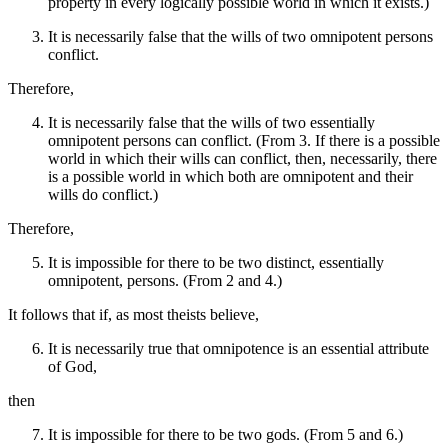
property in every logically possible world in which it exists.)
It is necessarily false that the wills of two omnipotent persons
conflict.
Therefore,
It is necessarily false that the wills of two essentially
omnipotent persons can conflict. (From 3. If there is a possible
world in which their wills can conflict, then, necessarily, there
is a possible world in which both are omnipotent and their
wills do conflict.)
Therefore,
It is impossible for there to be two distinct, essentially
omnipotent, persons. (From 2 and 4.)
It follows that if, as most theists believe,
It is necessarily true that omnipotence is an essential attribute
of God,
then
It is impossible for there to be two gods. (From 5 and 6.)