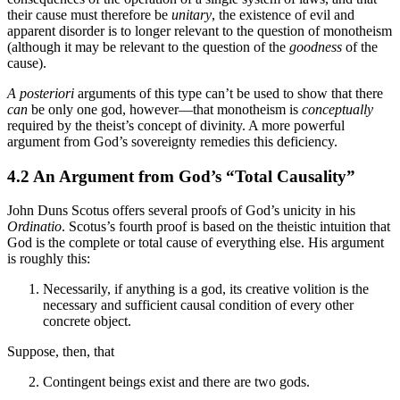
their cause must therefore be
unitary
, the existence of evil and
apparent disorder is to longer relevant to the question of monotheism
(although it may be relevant to the question of the
goodness
of the
cause).
A posteriori
arguments of this type can’t be used to show that there
can
be only one god, however—that monotheism is
conceptually
required by the theist’s concept of divinity. A more powerful
argument from God’s sovereignty remedies this deficiency.
4.2 An Argument from God’s “Total Causality”
John Duns Scotus offers several proofs of God’s unicity in his
Ordinatio
. Scotus’s fourth proof is based on the theistic intuition that
God is the complete or total cause of everything else. His argument
is roughly this:
Necessarily, if anything is a god, its creative volition is the
necessary and sufficient causal condition of every other
concrete object.
Suppose, then, that
Contingent beings exist and there are two gods.