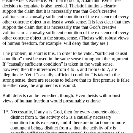
ensure Abel’s existence. For that to occur, Adam and Eve’s free
decision to copulate is also needed. Theistic intuitions clearly
support the claim that it is necessarily true that God’s creative
volitions are a causally sufficient condition of the existence of every
other concrete object in at least a weak sense. It is less clear that they
support the claim that it is necessarily true that God’s creative
volitions are a causally sufficient condition of the existence of every
other concrete object in the strong sense. (Theists with robust views
of human freedom, for example, will deny that they are.)
The problem, in short is this. In order to be valid, “sufficient causal
condition” must be used in the same sense throughout the argument.
If “causally sufficient condition” is taken in the weak sense,
however, then the inferences from 4 to 5, and from 6 to 7, are
illegitimate. Yet if “casually sufficient condition” is taken in the
strong sense, there are reasons to believe that its first premise is false.
In either case, the argument is unsound.
Both defects can be remedied, though. Even theists with robust
views of human freedom would presumably endorse
1*.
Necessarily, if any
x
is God, then for every concrete object
distinct from
x
, the activity of
x
is a causally necessary
condition for its existence, and if there are in fact one or more
contingent beings distinct from
x
, then the activity of
x
is