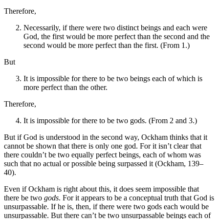
Therefore,
Necessarily, if there were two distinct beings and each were
God, the first would be more perfect than the second and the
second would be more perfect than the first. (From 1.)
But
It is impossible for there to be two beings each of which is
more perfect than the other.
Therefore,
It is impossible for there to be two gods. (From 2 and 3.)
But if God is understood in the second way, Ockham thinks that it
cannot be shown that there is only one god. For it isn’t clear that
there couldn’t be two equally perfect beings, each of whom was
such that no actual or possible being surpassed it (Ockham, 139–
40).
Even if Ockham is right about this, it does seem impossible that
there be two
gods
. For it appears to be a conceptual truth that God is
unsurpassable. If he is, then, if there were two gods each would be
unsurpassable. But there can’t be two unsurpassable beings each of