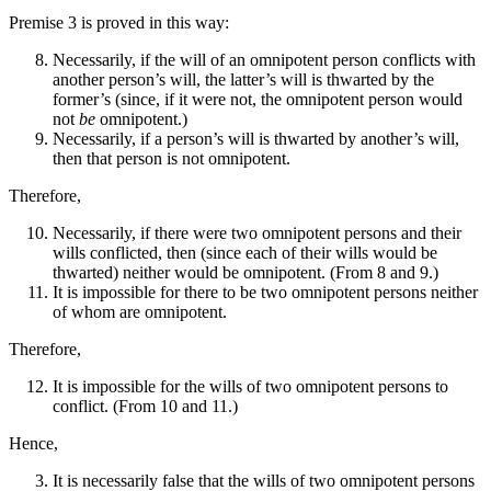
Premise 3 is proved in this way:
Necessarily, if the will of an omnipotent person conflicts with
another person’s will, the latter’s will is thwarted by the
former’s (since, if it were not, the omnipotent person would
not
be
omnipotent.)
Necessarily, if a person’s will is thwarted by another’s will,
then that person is not omnipotent.
Therefore,
Necessarily, if there were two omnipotent persons and their
wills conflicted, then (since each of their wills would be
thwarted) neither would be omnipotent. (From 8 and 9.)
It is impossible for there to be two omnipotent persons neither
of whom are omnipotent.
Therefore,
It is impossible for the wills of two omnipotent persons to
conflict. (From 10 and 11.)
Hence,
It is necessarily false that the wills of two omnipotent persons