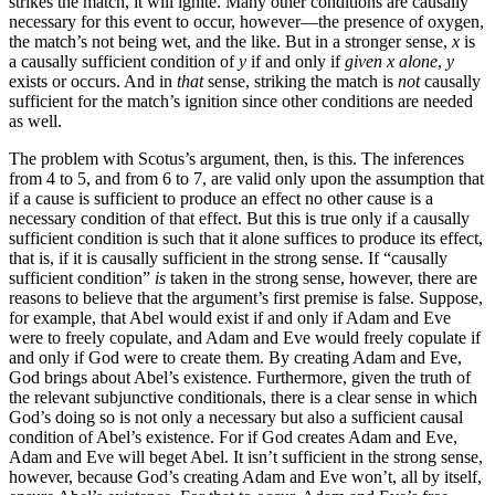
strikes the match, it will ignite. Many other conditions are causally
necessary for this event to occur, however—the presence of oxygen,
the match’s not being wet, and the like. But in a stronger sense,
x
is
a causally sufficient condition of
y
if and only if
given x alone
,
y
exists or occurs. And in
that
sense, striking the match is
not
causally
sufficient for the match’s ignition since other conditions are needed
as well.
The problem with Scotus’s argument, then, is this. The inferences
from 4 to 5, and from 6 to 7, are valid only upon the assumption that
if a cause is sufficient to produce an effect no other cause is a
necessary condition of that effect. But this is true only if a causally
sufficient condition is such that it alone suffices to produce its effect,
that is, if it is causally sufficient in the strong sense. If “causally
sufficient condition”
is
taken in the strong sense, however, there are
reasons to believe that the argument’s first premise is false. Suppose,
for example, that Abel would exist if and only if Adam and Eve
were to freely copulate, and Adam and Eve would freely copulate if
and only if God were to create them. By creating Adam and Eve,
God brings about Abel’s existence. Furthermore, given the truth of
the relevant subjunctive conditionals, there is a clear sense in which
God’s doing so is not only a necessary but also a sufficient causal
condition of Abel’s existence. For if God creates Adam and Eve,
Adam and Eve will beget Abel. It isn’t sufficient in the strong sense,
however, because God’s creating Adam and Eve won’t, all by itself,