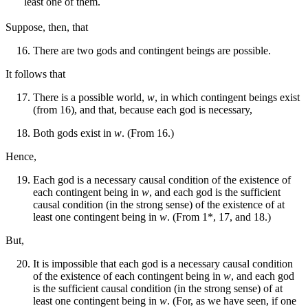
least one of them.
Suppose, then, that
There are two gods and contingent beings are possible.
It follows that
There is a possible world,
w
, in which contingent beings exist
(from 16), and that, because each god is necessary,
Both gods exist in
w
. (From 16.)
Hence,
Each god is a necessary causal condition of the existence of
each contingent being in
w
, and each god is the sufficient
causal condition (in the strong sense) of the existence of at
least one contingent being in
w
. (From 1*, 17, and 18.)
But,
It is impossible that each god is a necessary causal condition
of the existence of each contingent being in
w
, and each god
is the sufficient causal condition (in the strong sense) of at
least one contingent being in
w
. (For, as we have seen, if one