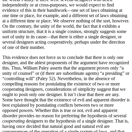
independently or at cross-purposes, we would expect to find
evidence of this in their handiwork—one set of laws obtaining at
one time or place, for example, and a different set of laws obtaining
at a different time or place. We observe nothing of the sort, however.
On the contrary, the unity of the world, the fact that it exhibits a
uniform structure, that it is a single cosmos, strongly suggests some
sort of unity in its cause—that there is either a single designer, or
several designers acting cooperatively, perhaps under the direction
of one of their number.
This evidence does not force us to conclude that there is only one
designer, and the ablest proponents of the argument have recognized
this. Thus, William Paley asserts that the argument proves only “a
unity of counsel” or (if there are subordinate agents) “a presiding” or
“controlling will” (Paley 52). Nevertheless, in the absence of
compelling reasons for postulating the existence of two or more
cooperating designers, considerations of simplicity suggest that we
ought to posit only one designer. It isn’t clear that there are any.
Some have thought that the existence of evil and apparent disorder is
best explained by postulating conflicts between two or more
opposed powers. Whether this is true or not, evil and apparent
disorder provides no reason for preferring the hypothesis of several
cooperating
designers to the hypothesis of a single designer. That is,
having once decided that natural good and natural evil are
consequences of the operation of a single system of laws, and that