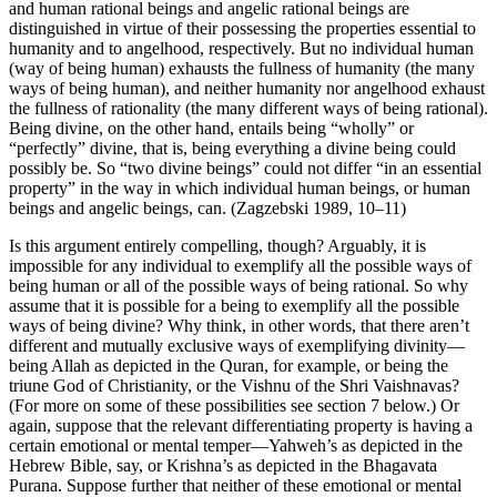
and human rational beings and angelic rational beings are
distinguished in virtue of their possessing the properties essential to
humanity and to angelhood, respectively. But no individual human
(way of being human) exhausts the fullness of humanity (the many
ways of being human), and neither humanity nor angelhood exhaust
the fullness of rationality (the many different ways of being rational).
Being divine, on the other hand, entails being “wholly” or
“perfectly” divine, that is, being everything a divine being could
possibly be. So “two divine beings” could not differ “in an essential
property” in the way in which individual human beings, or human
beings and angelic beings, can. (Zagzebski 1989, 10–11)
Is this argument entirely compelling, though? Arguably, it is
impossible for any individual to exemplify all the possible ways of
being human or all of the possible ways of being rational. So why
assume that it is possible for a being to exemplify all the possible
ways of being divine? Why think, in other words, that there aren’t
different and mutually exclusive ways of exemplifying divinity—
being Allah as depicted in the Quran, for example, or being the
triune God of Christianity, or the Vishnu of the Shri Vaishnavas?
(For more on some of these possibilities see section 7 below.) Or
again, suppose that the relevant differentiating property is having a
certain emotional or mental temper—Yahweh’s as depicted in the
Hebrew Bible, say, or Krishna’s as depicted in the Bhagavata
Purana. Suppose further that neither of these emotional or mental