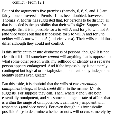
conflict. (From 12.)
Four of the argument’s five premises (namely, 6, 8, 9, and 11) are
fairly noncontroversial. Premise 1 has been doubted, however.
Thomas V. Morris has suggested that, for persons to be distinct, all
that is needed is the possibility that their wills
differ
. Suppose for
example, that it is impossible for
x
to will
A
and for
y
to will not-
A
(and vice versa) but that it
is
possible for
x
to will
A
and for
y
to
neither will
A
nor will not-
A
(and vice versa). Their wills could thus
differ although they could not conflict.
Is this sufficient to ensure distinctness of persons, though? It is not
clear that it is. If I somehow
cannot
will anything that is opposed to
what some other person wills, my selfhood or identity as a separate
person appears endangered. And if the impossibility is not merely
contingent but logical or metaphysical, the threat to my independent
identity seems even greater.
But this aside, it is doubtful that the wills of two
essentially
omnipotent
beings, at least,
could
differ in the manner Morris
suggests. For suppose they can. Then, where
x
and
y
are both
essentially omnipotent, and
s
is some contingent state of affairs that
is within the range of omnipotence,
x
can make
y
impotent with
respect to
s
(and vice versa). For even though it is intrinsically
possible for
y
to determine whether or not
s
will occur,
x
, merely by