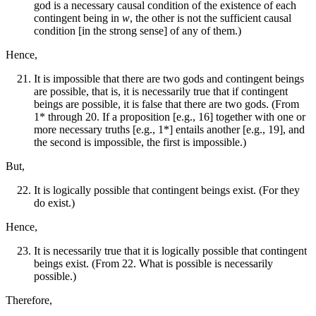
god is a necessary causal condition of the existence of each
contingent being in
w
, the other is not the sufficient causal
condition [in the strong sense] of any of them.)
Hence,
It is impossible that there are two gods and contingent beings
are possible, that is, it is necessarily true that if contingent
beings are possible, it is false that there are two gods. (From
1* through 20. If a proposition [e.g., 16] together with one or
more necessary truths [e.g., 1*] entails another [e.g., 19], and
the second is impossible, the first is impossible.)
But,
It is logically possible that contingent beings exist. (For they
do exist.)
Hence,
It is necessarily true that it is logically possible that contingent
beings exist. (From 22. What is possible is necessarily
possible.)
Therefore,