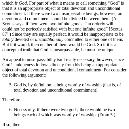
which
is God
. For part of what it means to call something “God” is
that it is an appropriate object of total devotion and unconditional
commitment. If there were two unsurpassable beings, however, our
devotion and commitment should be divided between them. (As
Scotus says, if there were two infinite goods, “an orderly will …
could not be perfectly satisfied with but one infinite good” [Scotus,
87].) Since they are equally perfect, it would be inappropriate to be
totally
devoted or
unconditionally
committed to either one of them.
But if it would, then neither of them would be God. So if it is a
conceptual truth that God is unsurpassable, he must be unique.
An appeal to unsurpassability isn’t really necessary, however, since
God’s uniqueness follows directly from his being an appropriate
object of total devotion and unconditional commitment. For consider
the following argument:
God is, by definition, a being worthy of worship (that is, of
total devotion and unconditional commitment).
Therefore,
Necessarily, if there were two gods, there would be two
beings each of which was worthy of worship. (From 5.)
If so, then