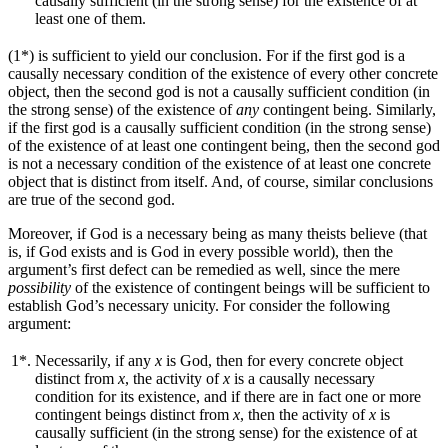
causally sufficient (in the strong sense) for the existence of at
least one of them.
(1*) is sufficient to yield our conclusion. For if the first god is a
causally necessary condition of the existence of every other concrete
object, then the second god is not a causally sufficient condition (in
the strong sense) of the existence of
any
contingent being. Similarly,
if the first god is a causally sufficient condition (in the strong sense)
of the existence of at least one contingent being, then the second god
is not a necessary condition of the existence of at least one concrete
object that is distinct from itself. And, of course, similar conclusions
are true of the second god.
Moreover, if God is a necessary being as many theists believe (that
is, if God exists and is God in every possible world), then the
argument’s first defect can be remedied as well, since the mere
possibility
of the existence of contingent beings will be sufficient to
establish God’s necessary unicity. For consider the following
argument:
1*.
Necessarily, if any
x
is God, then for every concrete object
distinct from
x
, the activity of
x
is a causally necessary
condition for its existence, and if there are in fact one or more
contingent beings distinct from
x
, then the activity of
x
is
causally sufficient (in the strong sense) for the existence of at