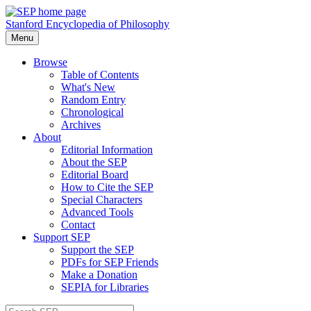
Stanford Encyclopedia of Philosophy
Menu
Browse
Table of Contents
What's New
Random Entry
Chronological
Archives
About
Editorial Information
About the SEP
Editorial Board
How to Cite the SEP
Special Characters
Advanced Tools
Contact
Support SEP
Support the SEP
PDFs for SEP Friends
Make a Donation
SEPIA for Libraries