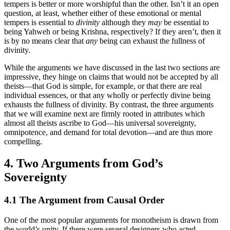
tempers is better or more worshipful than the other. Isn’t it an open
question, at least, whether either of these emotional or mental
tempers is essential to
divinity
although they
may
be essential to
being Yahweh or being Krishna, respectively? If they aren’t, then it
is by no means clear that
any
being can exhaust the fullness of
divinity.
While the arguments we have discussed in the last two sections are
impressive, they hinge on claims that would not be accepted by all
theists—that God is simple, for example, or that there are real
individual essences, or that any wholly or perfectly divine being
exhausts the fullness of divinity. By contrast, the three arguments
that we will examine next are firmly rooted in attributes which
almost all theists ascribe to God—his universal sovereignty,
omnipotence, and demand for total devotion—and are thus more
compelling.
4. Two Arguments from God’s
Sovereignty
4.1 The Argument from Causal Order
One of the most popular arguments for monotheism is drawn from
the world’s unity. If there were several designers who acted