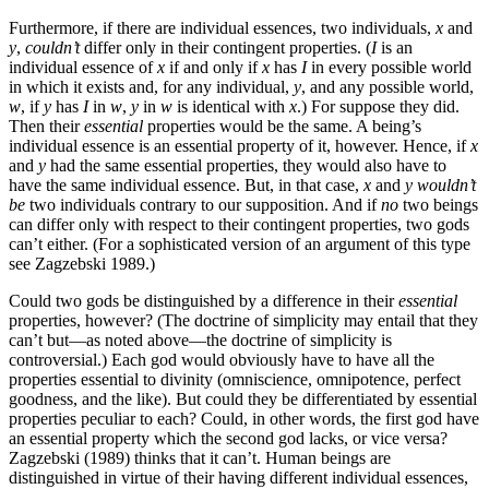
Furthermore, if there are individual essences, two individuals,
x
and
y
,
couldn’t
differ only in their contingent properties. (
I
is an
individual essence of
x
if and only if
x
has
I
in every possible world
in which it exists and, for any individual,
y
, and any possible world,
w
, if
y
has
I
in
w
,
y
in
w
is identical with
x
.) For suppose they did.
Then their
essential
properties would be the same. A being’s
individual essence is an essential property of it, however. Hence, if
x
and
y
had the same essential properties, they would also have to
have the same individual essence. But, in that case,
x
and
y
wouldn’t
be
two individuals contrary to our supposition. And if
no
two beings
can differ only with respect to their contingent properties, two gods
can’t either. (For a sophisticated version of an argument of this type
see Zagzebski 1989.)
Could two gods be distinguished by a difference in their
essential
properties, however? (The doctrine of simplicity may entail that they
can’t but—as noted above—the doctrine of simplicity is
controversial.) Each god would obviously have to have all the
properties essential to divinity (omniscience, omnipotence, perfect
goodness, and the like). But could they be differentiated by essential
properties peculiar to each? Could, in other words, the first god have
an essential property which the second god lacks, or vice versa?
Zagzebski (1989) thinks that it can’t. Human beings are
distinguished in virtue of their having different individual essences,