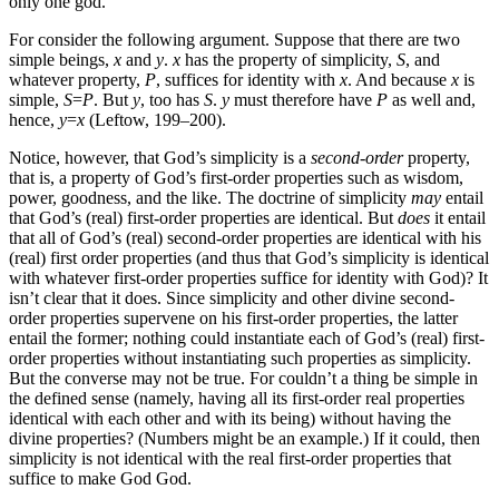
only one god.
For consider the following argument. Suppose that there are two
simple beings,
x
and
y
.
x
has the property of simplicity,
S
, and
whatever property,
P
, suffices for identity with
x
. And because
x
is
simple,
S
=
P
. But
y
, too has
S
.
y
must therefore have
P
as well and,
hence,
y
=
x
(Leftow, 199–200).
Notice, however, that God’s simplicity is a
second-order
property,
that is, a property of God’s first-order properties such as wisdom,
power, goodness, and the like. The doctrine of simplicity
may
entail
that God’s (real) first-order properties are identical. But
does
it entail
that all of God’s (real) second-order properties are identical with his
(real) first order properties (and thus that God’s simplicity is identical
with whatever first-order properties suffice for identity with God)? It
isn’t clear that it does. Since simplicity and other divine second-
order properties supervene on his first-order properties, the latter
entail the former; nothing could instantiate each of God’s (real) first-
order properties without instantiating such properties as simplicity.
But the converse may not be true. For couldn’t a thing be simple in
the defined sense (namely, having all its first-order real properties
identical with each other and with its being) without having the
divine properties? (Numbers might be an example.) If it could, then
simplicity is not identical with the real first-order properties that
suffice to make God God.