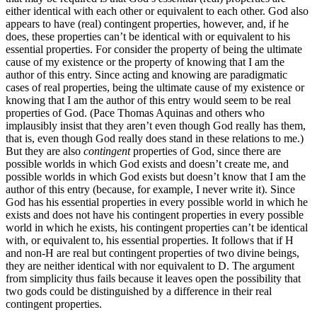
either identical with each other or equivalent to each other. God also
appears to have (real) contingent properties, however, and, if he
does, these properties can’t be identical with or equivalent to his
essential properties. For consider the property of being the ultimate
cause of my existence or the property of knowing that I am the
author of this entry. Since acting and knowing are paradigmatic
cases of real properties, being the ultimate cause of my existence or
knowing that I am the author of this entry would seem to be real
properties of God. (Pace Thomas Aquinas and others who
implausibly insist that they aren’t even though God really has them,
that is, even though God really does stand in these relations to me.)
But they are also
contingent
properties of God, since there are
possible worlds in which God exists and doesn’t create me, and
possible worlds in which God exists but doesn’t know that I am the
author of this entry (because, for example, I never write it). Since
God has his essential properties in every possible world in which he
exists and does not have his contingent properties in every possible
world in which he exists, his contingent properties can’t be identical
with, or equivalent to, his essential properties. It follows that if H
and non-H are real but contingent properties of two divine beings,
they are neither identical with nor equivalent to D. The argument
from simplicity thus fails because it leaves open the possibility that
two gods could be distinguished by a difference in their real
contingent properties.