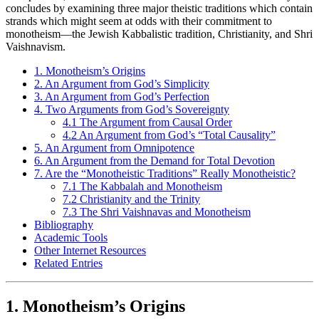
concludes by examining three major theistic traditions which contain
strands which might seem at odds with their commitment to
monotheism—the Jewish Kabbalistic tradition, Christianity, and Shri
Vaishnavism.
1. Monotheism’s Origins
2. An Argument from God’s Simplicity
3. An Argument from God’s Perfection
4. Two Arguments from God’s Sovereignty
4.1 The Argument from Causal Order
4.2 An Argument from God’s “Total Causality”
5. An Argument from Omnipotence
6. An Argument from the Demand for Total Devotion
7. Are the “Monotheistic Traditions” Really Monotheistic?
7.1 The Kabbalah and Monotheism
7.2 Christianity and the Trinity
7.3 The Shri Vaishnavas and Monotheism
Bibliography
Academic Tools
Other Internet Resources
Related Entries
1. Monotheism’s Origins