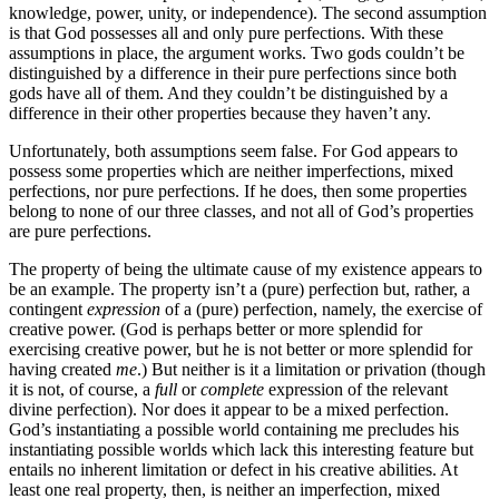
knowledge, power, unity, or independence). The second assumption
is that God possesses all and only pure perfections. With these
assumptions in place, the argument works. Two gods couldn’t be
distinguished by a difference in their pure perfections since both
gods have all of them. And they couldn’t be distinguished by a
difference in their other properties because they haven’t any.
Unfortunately, both assumptions seem false. For God appears to
possess some properties which are neither imperfections, mixed
perfections, nor pure perfections. If he does, then some properties
belong to none of our three classes, and not all of God’s properties
are pure perfections.
The property of being the ultimate cause of my existence appears to
be an example. The property isn’t a (pure) perfection but, rather, a
contingent
expression
of a (pure) perfection, namely, the exercise of
creative power. (God is perhaps better or more splendid for
exercising creative power, but he is not better or more splendid for
having created
me
.) But neither is it a limitation or privation (though
it is not, of course, a
full
or
complete
expression of the relevant
divine perfection). Nor does it appear to be a mixed perfection.
God’s instantiating a possible world containing me precludes his
instantiating possible worlds which lack this interesting feature but
entails no inherent limitation or defect in his creative abilities. At
least one real property, then, is neither an imperfection, mixed