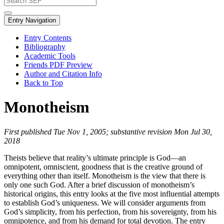
Entry Navigation
Entry Contents
Bibliography
Academic Tools
Friends PDF Preview
Author and Citation Info
Back to Top
Monotheism
First published Tue Nov 1, 2005; substantive revision Mon Jul 30,
2018
Theists believe that reality’s ultimate principle is God—an
omnipotent, omniscient, goodness that is the creative ground of
everything other than itself. Monotheism is the view that there is
only one such God. After a brief discussion of monotheism’s
historical origins, this entry looks at the five most influential attempts
to establish God’s uniqueness. We will consider arguments from
God’s simplicity, from his perfection, from his sovereignty, from his
omnipotence, and from his demand for total devotion. The entry