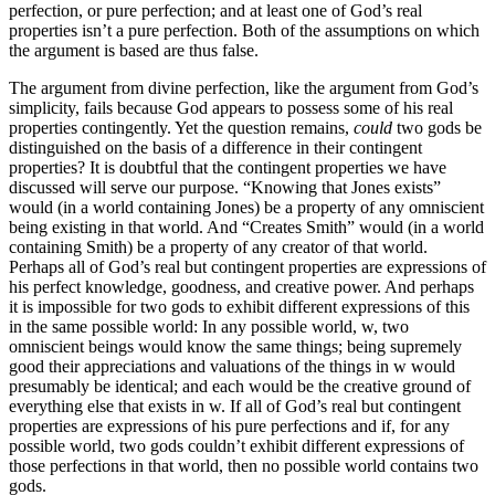
perfection, or pure perfection; and at least one of God’s real
properties isn’t a pure perfection. Both of the assumptions on which
the argument is based are thus false.
The argument from divine perfection, like the argument from God’s
simplicity, fails because God appears to possess some of his real
properties contingently. Yet the question remains,
could
two gods be
distinguished on the basis of a difference in their contingent
properties? It is doubtful that the contingent properties we have
discussed will serve our purpose. “Knowing that Jones exists”
would (in a world containing Jones) be a property of any omniscient
being existing in that world. And “Creates Smith” would (in a world
containing Smith) be a property of any creator of that world.
Perhaps all of God’s real but contingent properties are expressions of
his perfect knowledge, goodness, and creative power. And perhaps
it is impossible for two gods to exhibit different expressions of this
in the same possible world: In any possible world, w, two
omniscient beings would know the same things; being supremely
good their appreciations and valuations of the things in w would
presumably be identical; and each would be the creative ground of
everything else that exists in w. If all of God’s real but contingent
properties are expressions of his pure perfections and if, for any
possible world, two gods couldn’t exhibit different expressions of
those perfections in that world, then no possible world contains two
gods.