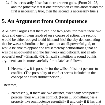
It is necessarily false that there are two gods. (From 21, 23,
and the principle that if one proposition entails another and the
first is necessarily true, then the second is necessarily true.)
5. An Argument from Omnipotence
Al-Ghazali argues that there can’t be two gods, for “were there two
gods and one of them resolved on a course of action, the second
would be either obliged to aid him and [sic] thereby demonstrating
that he was a subordinate being and not an all-powerful god, or
would be able to oppose and resist thereby demonstrating that he
was the all-powerful and the first weak and deficient, not an all-
powerful god” (Ghazali, 40). Ghazali’s intuition is sound but his
argument can be more carefully formulated as follows:
Necessarily, it is possible for the wills of distinct persons to
conflict. (The possibility of conflict seems included in the
concept of a fully distinct person.)
Therefore,
Necessarily, if there are two distinct, essentially omnipotent
persons, their wills can conflict. (From 1. Something has a
property like omnipotence essentially if and only if it has that