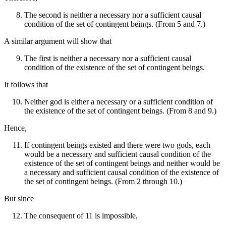
The second is neither a necessary nor a sufficient causal
condition of the set of contingent beings. (From 5 and 7.)
A similar argument will show that
The first is neither a necessary nor a sufficient causal
condition of the existence of the set of contingent beings.
It follows that
Neither god is either a necessary or a sufficient condition of
the existence of the set of contingent beings. (From 8 and 9.)
Hence,
If contingent beings existed and there were two gods, each
would be a necessary and sufficient causal condition of the
existence of the set of contingent beings and neither would be
a necessary and sufficient causal condition of the existence of
the set of contingent beings. (From 2 through 10.)
But since
The consequent of 11 is impossible,