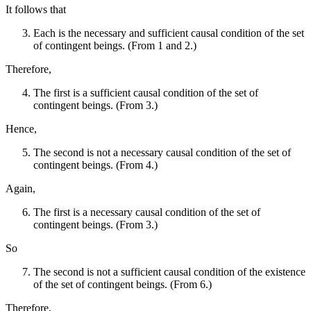
It follows that
Each is the necessary and sufficient causal condition of the set
of contingent beings. (From 1 and 2.)
Therefore,
The first is a sufficient causal condition of the set of
contingent beings. (From 3.)
Hence,
The second is not a necessary causal condition of the set of
contingent beings. (From 4.)
Again,
The first is a necessary causal condition of the set of
contingent beings. (From 3.)
So
The second is not a sufficient causal condition of the existence
of the set of contingent beings. (From 6.)
Therefore,