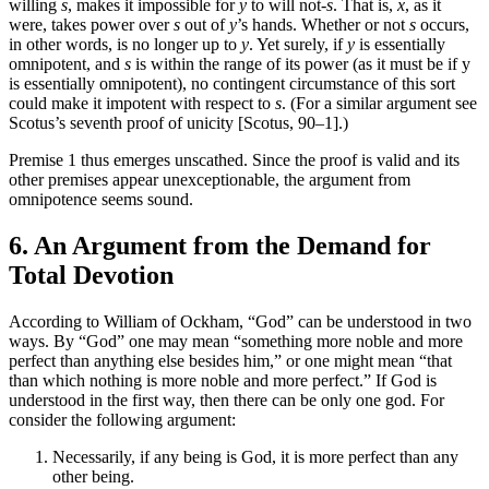
willing
s
, makes it impossible for
y
to will not-
s
. That is,
x
, as it
were, takes power over
s
out of
y
’s hands. Whether or not
s
occurs,
in other words, is no longer up to
y
. Yet surely, if
y
is essentially
omnipotent, and
s
is within the range of its power (as it must be if y
is essentially omnipotent), no contingent circumstance of this sort
could make it impotent with respect to
s
. (For a similar argument see
Scotus’s seventh proof of unicity [Scotus, 90–1].)
Premise 1 thus emerges unscathed. Since the proof is valid and its
other premises appear unexceptionable, the argument from
omnipotence seems sound.
6. An Argument from the Demand for
Total Devotion
According to William of Ockham, “God” can be understood in two
ways. By “God” one may mean “something more noble and more
perfect than anything else besides him,” or one might mean “that
than which nothing is more noble and more perfect.” If God is
understood in the first way, then there can be only one god. For
consider the following argument:
Necessarily, if any being is God, it is more perfect than any
other being.