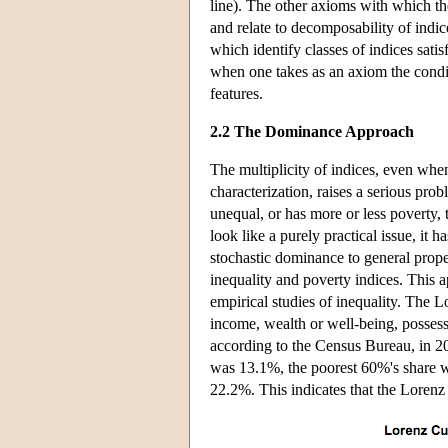
line). The other axioms with which th
and relate to decomposability of indic
which identify classes of indices sati
when one takes as an axiom the condit
features.
2.2 The Dominance Approach
The multiplicity of indices, even when
characterization, raises a serious pro
unequal, or has more or less poverty,
look like a purely practical issue, it h
stochastic dominance to general proper
inequality and poverty indices. This a
empirical studies of inequality. The 
income, wealth or well-being, possess
according to the Census Bureau, in 2
was 13.1%, the poorest 60%'s share w
22.2%. This indicates that the Lorenz 