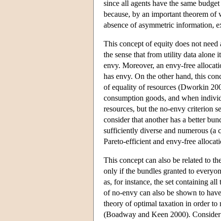
since all agents have the same budget 
because, by an important theorem of w
absence of asymmetric information, ex
This concept of equity does not need a
the sense that from utility data alone 
envy. Moreover, an envy-free allocatio
has envy. On the other hand, this conce
of equality of resources (Dworkin 200
consumption goods, and when individua
resources, but the no-envy criterion se
consider that another has a better bun
sufficiently diverse and numerous (a 
Pareto-efficient and envy-free allocati
This concept can also be related to th
only if the bundles granted to everyo
as, for instance, the set containing al
of no-envy can also be shown to have 
theory of optimal taxation in order to
(Boadway and Keen 2000). Consider th