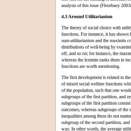
analysis of this issue (Fleurbaey 2003
4.3 Around Utilitarianism
The theory of social choice with utili
functions. For instance, it has shown
sum-utilitarianism and the maximin cri
distributions of well-being by examinin
off, and so on; for instance, the maxim
whereas the leximin ranks them in inc
functions are worth mentioning.
The first development is related to the
of mixed social welfare functions whi
of the population, such that one would 
subgroups of the first partition, and z
subgroups of the first partition consis
outcomes, whereas subgroups of the se
inequalities among them do not matter
subgroup of the second partition, and t
way. In other words, the average utili