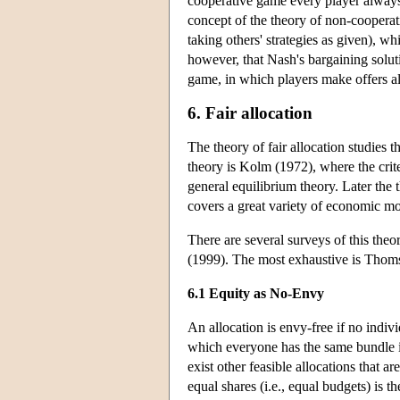
cooperative game every player always s
concept of the theory of non-cooperat
taking others' strategies as given), w
however, that Nash's bargaining solut
game, in which players make offers alte
6. Fair allocation
The theory of fair allocation studies 
theory is Kolm (1972), where the crite
general equilibrium theory. Later the
covers a great variety of economic mo
There are several surveys of this t
(1999). The most exhaustive is Thom
6.1 Equity as No-Envy
An allocation is envy-free if no indiv
which everyone has the same bundle is 
exist other feasible allocations that 
equal shares (i.e., equal budgets) is t