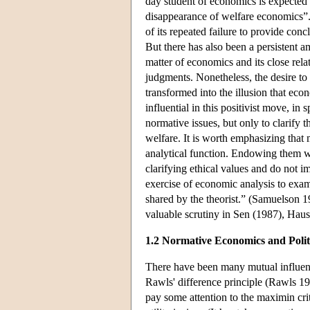
day student of economics is expected 
disappearance of welfare economics”. N
of its repeated failure to provide conc
But there has also been a persistent 
matter of economics and its close rela
judgments. Nonetheless, the desire to
transformed into the illusion that ec
influential in this positivist move, in 
normative issues, but only to clarify 
welfare. It is worth emphasizing that
analytical function. Endowing them w
clarifying ethical values and do not i
exercise of economic analysis to exa
shared by the theorist.” (Samuelson 1
valuable scrutiny in Sen (1987), H
1.2 Normative Economics and Polit
There have been many mutual influenc
Rawls' difference principle (Rawls 19
pay some attention to the maximin crit