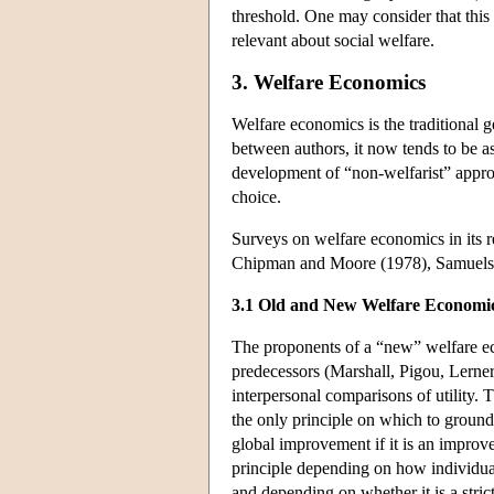
threshold. One may consider that this
relevant about social welfare.
3. Welfare Economics
Welfare economics is the traditional g
between authors, it now tends to be as
development of “non-welfarist” approa
choice.
Surveys on welfare economics in its r
Chipman and Moore (1978), Samuels
3.1 Old and New Welfare Economi
The proponents of a “new” welfare ec
predecessors (Marshall, Pigou, Lerner
interpersonal comparisons of utility.
the only principle on which to ground 
global improvement if it is an improv
principle depending on how individual
and depending on whether it is a stri