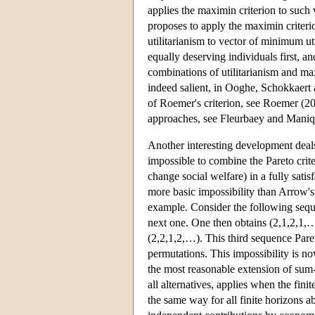
applies the maximin criterion to such 
proposes to apply the maximin criterio
utilitarianism to vector of minimum uti
equally deserving individuals first, an
combinations of utilitarianism and max
indeed salient, in Ooghe, Schokkaert 
of Roemer's criterion, see Roemer (20
approaches, see Fleurbaey and Maniq
Another interesting development deals w
impossible to combine the Pareto crit
change social welfare) in a fully satis
more basic impossibility than Arrow's
example. Consider the following sequen
next one. One then obtains (2,1,2,1,…
(2,2,1,2,…). This third sequence Pare
permutations. This impossibility is no
the most reasonable extension of sum-u
all alternatives, applies when the finit
the same way for all finite horizons a