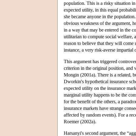
population. This is a risky situation i
expected utility, in this equal probabi
she became anyone in the population. 
obvious weakness of the argument, howe
in a way that may be entered in the co
utilitarian to compute social welfare, 
reason to believe that they will come
instance, a very risk-averse impartial
This argument has triggered controver
criterion in the original position, a
Mongin (2001a). There is a related, bu
Dworkin's hypothetical insurance sch
expected utility on the insurance mark
marginal utility happens to be the co
for the benefit of the others, a parado
insurance markets have strange consequ
affected by random events). For a rec
Roemer (2002a).
Harsanyi's second argument, the “aggr