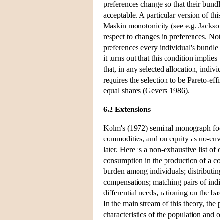
preferences change so that their bundle
acceptable. A particular version of thi
Maskin monotonicity (see e.g. Jackson 
respect to changes in preferences. Noti
preferences every individual's bundle
it turns out that this condition implie
that, in any selected allocation, indiv
requires the selection to be Pareto-eff
equal shares (Gevers 1986).
6.2 Extensions
Kolm's (1972) seminal monograph foc
commodities, and on equity as no-env
later. Here is a non-exhaustive list 
consumption in the production of a c
burden among individuals; distributin
compensations; matching pairs of in
differential needs; rationing on the ba
In the main stream of this theory, the
characteristics of the population and o