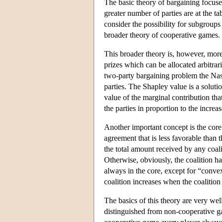
The basic theory of bargaining focuse
greater number of parties are at the t
consider the possibility for subgroups
broader theory of cooperative games.
This broader theory is, however, more
prizes which can be allocated arbitrari
two-party bargaining problem the Nas
parties. The Shapley value is a soluti
value of the marginal contribution that
the parties in proportion to the increa
Another important concept is the core.
agreement that is less favorable than t
the total amount received by any coalit
Otherwise, obviously, the coalition ha
always in the core, except for “convex
coalition increases when the coalition 
The basics of this theory are very w
distinguished from non-cooperative ga