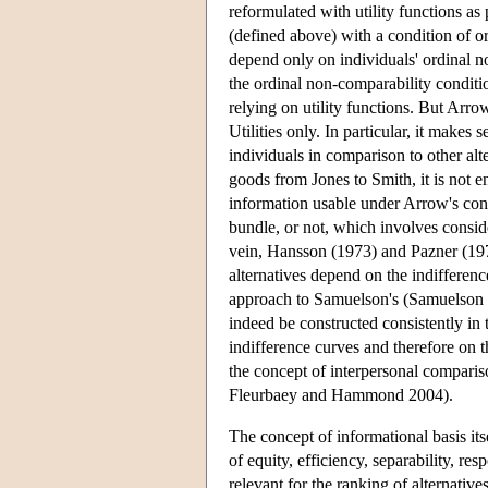
reformulated with utility functions as
(defined above) with a condition of or
depend only on individuals' ordinal 
the ordinal non-comparability conditio
relying on utility functions. But Arr
Utilities only. In particular, it makes
individuals in comparison to other al
goods from Jones to Smith, it is not en
information usable under Arrow's condi
bundle, or not, which involves conside
vein, Hansson (1973) and Pazner (19
alternatives depend on the indifference
approach to Samuelson's (Samuelson 1
indeed be constructed consistently in
indifference curves and therefore on 
the concept of interpersonal compariso
Fleurbaey and Hammond 2004).
The concept of informational basis its
of equity, efficiency, separability, re
relevant for the ranking of alternativ