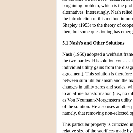
bargaining problem, which is the prob
alternatives. Interestingly, Nash relie
the introduction of this method in no
Shapley (1953) to the theory of coop
then, but some questioning has emerged 
5.1 Nash's and Other Solutions
Nash (1950) adopted a welfarist framew
the two parties. His solution consists 
individual utility gains from the disag
agreement). This solution is therefore
between sum-utilitarianism and the max
changes in utility zeros and scales, w
to an affine transformation (i.e., no d
as Von Neumann-Morgenstern utility fu
of the solution. He also uses another 
namely, that removing non-selected op
This particular property is criticized
relative size of the sacrifices made b