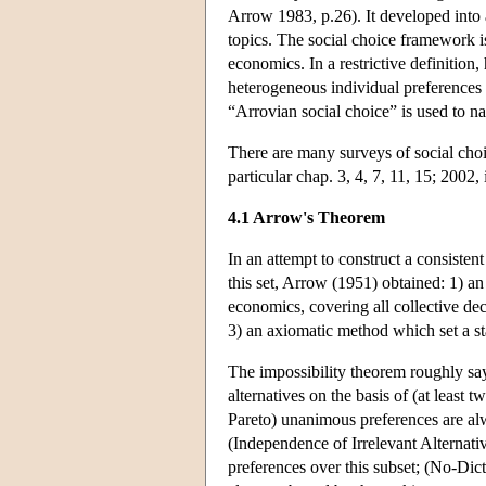
Arrow 1983, p.26). It developed into 
topics. The social choice framework is
economics. In a restrictive definition
heterogeneous individual preferences 
“Arrovian social choice” is used to n
There are many surveys of social choi
particular chap. 3, 4, 7, 11, 15; 2002,
4.1 Arrow's Theorem
In an attempt to construct a consistent
this set, Arrow (1951) obtained: 1) an
economics, covering all collective de
3) an axiomatic method which set a st
The impossibility theorem roughly say
alternatives on the basis of (at least 
Pareto) unanimous preferences are alwa
(Independence of Irrelevant Alternativ
preferences over this subset; (No-Dicta