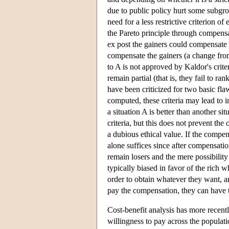
due to public policy hurt some subgrou
need for a less restrictive criterion 
the Pareto principle through compensat
ex post the gainers could compensate th
compensate the gainers (a change from
to A is not approved by Kaldor's criter
remain partial (that is, they fail to r
have been criticized for two basic fla
computed, these criteria may lead to i
a situation A is better than another 
criteria, but this does not prevent th
a dubious ethical value. If the compens
alone suffices since after compensatio
remain losers and the mere possibility
typically biased in favor of the rich wh
order to obtain whatever they want, a
pay the compensation, they can have th
Cost-benefit analysis has more recent
willingness to pay across the populat