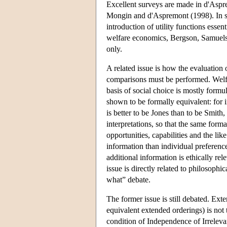
Excellent surveys are made in d'Asp
Mongin and d'Aspremont (1998). In spit
introduction of utility functions esse
welfare economics, Bergson, Samuelso
only.
A related issue is how the evaluation 
comparisons must be performed. Welfar
basis of social choice is mostly formul
shown to be formally equivalent: for in
is better to be Jones than to be Smith,
interpretations, so that the same for
opportunities, capabilities and the l
information than individual preferenc
additional information is ethically rele
issue is directly related to philosoph
what” debate.
The former issue is still debated. Ext
equivalent extended orderings) is not 
condition of Independence of Irreleva