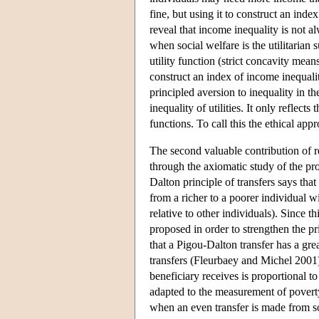
fine, but using it to construct an inde
reveal that income inequality is not 
when social welfare is the utilitarian 
utility function (strict concavity mean
construct an index of income inequalit
principled aversion to inequality in th
inequality of utilities. It only reflect
functions. To call this the ethical app
The second valuable contribution of re
through the axiomatic study of the pro
Dalton principle of transfers says tha
from a richer to a poorer individual w
relative to other individuals). Since t
proposed in order to strengthen the pr
that a Pigou-Dalton transfer has a grea
transfers (Fleurbaey and Michel 2001)
beneficiary receives is proportional to
adapted to the measurement of poverty
when an even transfer is made from s