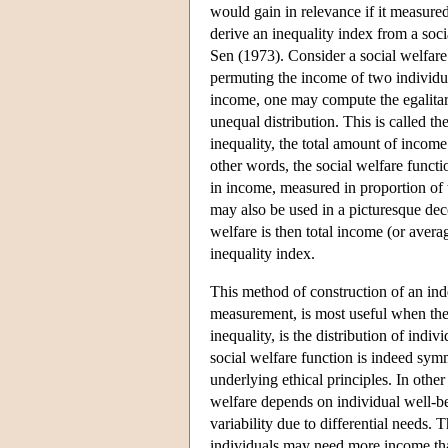
would gain in relevance if it measure
derive an inequality index from a soc
Sen (1973). Consider a social welfare 
permuting the income of two individua
income, one may compute the egalitari
unequal distribution. This is called th
inequality, the total amount of income 
other words, the social welfare functi
in income, measured in proportion of t
may also be used in a picturesque dec
welfare is then total income (or avera
inequality index.
This method of construction of an inde
measurement, is most useful when the 
inequality, is the distribution of in
social welfare function is indeed symme
underlying ethical principles. In othe
welfare depends on individual well-b
variability due to differential needs
individuals may need more income than