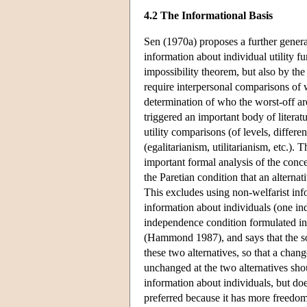
4.2 The Informational Basis
Sen (1970a) proposes a further genera
information about individual utility f
impossibility theorem, but also by the
require interpersonal comparisons of w
determination of who the worst-off are.
triggered an important body of literat
utility comparisons (of levels, differe
(egalitarianism, utilitarianism, etc.)
important formal analysis of the conc
the Paretian condition that an alterna
This excludes using non-welfarist inf
information about individuals (one in
independence condition formulated in t
(Hammond 1987), and says that the soci
these two alternatives, so that a chang
unchanged at the two alternatives sho
information about individuals, but do
preferred because it has more freedom