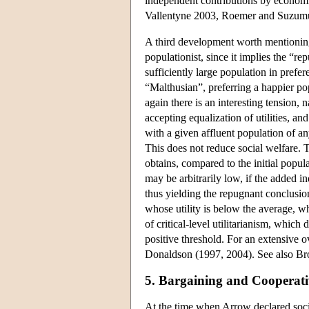
independent contributions by econom
Vallentyne 2003, Roemer and Suzumu
A third development worth mentioning 
populationist, since it implies the “
sufficiently large population in prefe
“Malthusian”, preferring a happier po
again there is an interesting tension, 
accepting equalization of utilities, a
with a given affluent population of an
This does not reduce social welfare. T
obtains, compared to the initial popula
may be arbitrarily low, if the added in
thus yielding the repugnant conclusion
whose utility is below the average, whi
of critical-level utilitarianism, which
positive threshold. For an extensive o
Donaldson (1997, 2004). See also B
5. Bargaining and Cooperat
At the time when Arrow declared socia