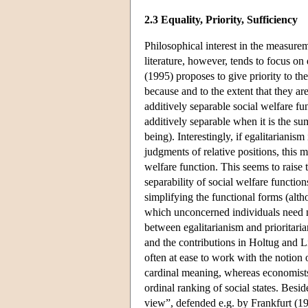
2.3 Equality, Priority, Sufficiency
Philosophical interest in the measurem
literature, however, tends to focus on 
(1995) proposes to give priority to the
because and to the extent that they ar
additively separable social welfare fun
additively separable when it is the s
being). Interestingly, if egalitarianism
judgments of relative positions, this 
welfare function. This seems to raise 
separability of social welfare functi
simplifying the functional forms (altho
which unconcerned individuals need no
between egalitarianism and prioritar
and the contributions in Holtug and Li
often at ease to work with the notion 
cardinal meaning, whereas economists ty
ordinal ranking of social states. Besid
view”, defended e.g. by Frankfurt (19