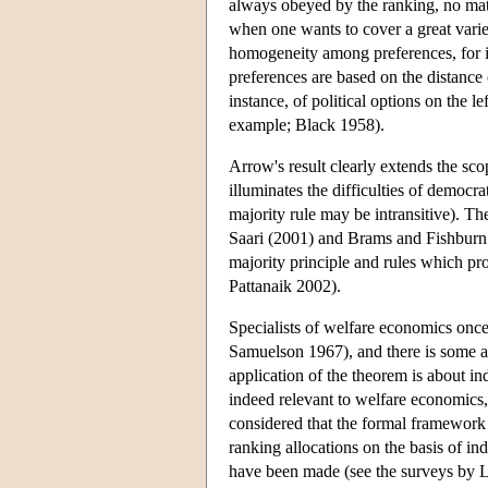
always obeyed by the ranking, no matt
when one wants to cover a great variet
homogeneity among preferences, for i
preferences are based on the distance o
instance, of political options on the le
example; Black 1958).
Arrow's result clearly extends the sco
illuminates the difficulties of democr
majority rule may be intransitive). Th
Saari (2001) and Brams and Fishburn 
majority principle and rules which pr
Pattanaik 2002).
Specialists of welfare economics once
Samuelson 1967), and there is some a
application of the theorem is about in
indeed relevant to welfare economics,
considered that the formal framework
ranking allocations on the basis of in
have been made (see the surveys by