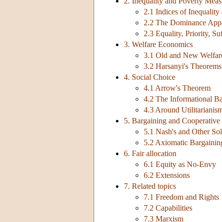
2. Inequality and Poverty Mea
2.1 Indices of Inequality
2.2 The Dominance App
2.3 Equality, Priority, Su
3. Welfare Economics
3.1 Old and New Welfar
3.2 Harsanyi's Theorems
4. Social Choice
4.1 Arrow's Theorem
4.2 The Informational Ba
4.3 Around Utilitarianis
5. Bargaining and Cooperativ
5.1 Nash's and Other Sol
5.2 Axiomatic Bargaini
6. Fair allocation
6.1 Equity as No-Envy
6.2 Extensions
7. Related topics
7.1 Freedom and Rights
7.2 Capabilities
7.3 Marxism