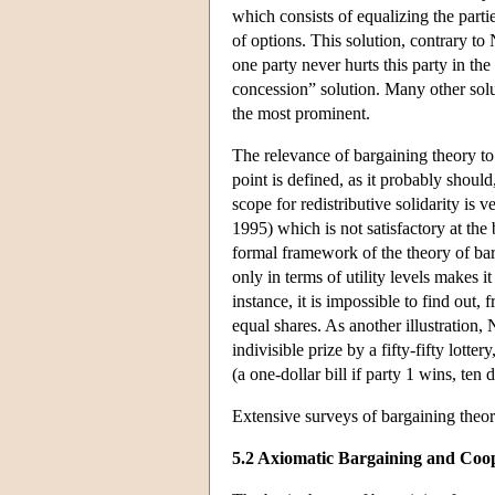
which consists of equalizing the parti
of options. This solution, contrary to 
one party never hurts this party in the
concession” solution. Many other solu
the most prominent.
The relevance of bargaining theory to 
point is defined, as it probably should,
scope for redistributive solidarity is
1995) which is not satisfactory at the
formal framework of the theory of bar
only in terms of utility levels makes i
instance, it is impossible to find out,
equal shares. As another illustration
indivisible prize by a fifty-fifty lotte
(a one-dollar bill if party 1 wins, ten d
Extensive surveys of bargaining theo
5.2 Axiomatic Bargaining and Coo