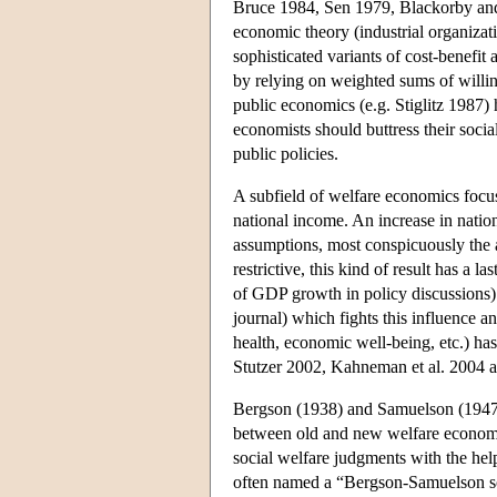
Bruce 1984, Sen 1979, Blackorby and 
economic theory (industrial organizat
sophisticated variants of cost-benefi
by relying on weighted sums of willin
public economics (e.g. Stiglitz 1987) 
economists should buttress their socia
public policies.
A subfield of welfare economics focus
national income. An increase in natio
assumptions, most conspicuously the a
restrictive, this kind of result has a l
of GDP growth in policy discussions). 
journal) which fights this influence a
health, economic well-being, etc.) has
Stutzer 2002, Kahneman et al. 2004 
Bergson (1938) and Samuelson (1947, 
between old and new welfare economic
social welfare judgments with the hel
often named a “Bergson-Samuelson soc