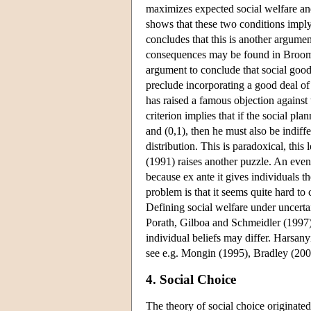
maximizes expected social welfare and
shows that these two conditions imply 
concludes that this is another argument
consequences may be found in Broome 
argument to conclude that social good
preclude incorporating a good deal o
has raised a famous objection against t
criterion implies that if the social plan
and (0,1), then he must also be indiff
distribution. This is paradoxical, this
(1991) raises another puzzle. An even b
because ex ante it gives individuals th
problem is that it seems quite hard to 
Defining social welfare under uncerta
Porath, Gilboa and Schmeidler (1997).
individual beliefs may differ. Harsany
see e.g. Mongin (1995), Bradley (200
4. Social Choice
The theory of social choice originate