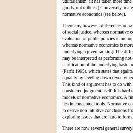
utilitarianism. (It has taken more time
goods, not utilities.) Conversely, ma
normative economics (see below).
There are, however, differences in fo
of social justice, whereas normative 
evaluation of public policies in an un
whereas normative economics is more c
underlying a given ranking. The differ
may be interpreted as performing not o
clarification of the underlying basic 
(Parfit 1995), which states that egalit
equality by leveling down (even when 
This kind of argument has to do with t
considered judgment itself. It is hard
models of normative economics. A fin
lies in conceptual tools. Normative 
to derive non-intuitive conclusions fr
exploring issues that are hard to forma
There are now several general survey