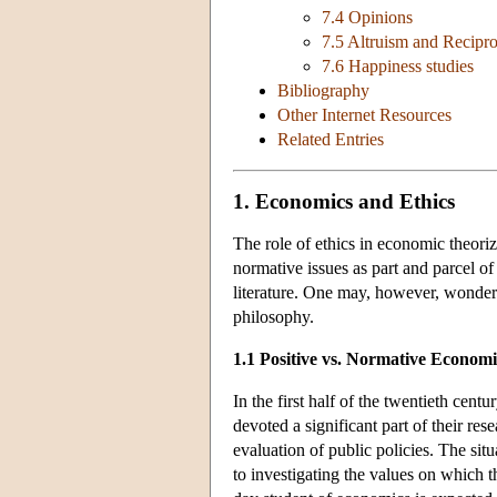
7.4 Opinions
7.5 Altruism and Recipro
7.6 Happiness studies
Bibliography
Other Internet Resources
Related Entries
1. Economics and Ethics
The role of ethics in economic theoriz
normative issues as part and parcel o
literature. One may, however, wonder 
philosophy.
1.1 Positive vs. Normative Economi
In the first half of the twentieth cen
devoted a significant part of their rese
evaluation of public policies. The sit
to investigating the values on which t