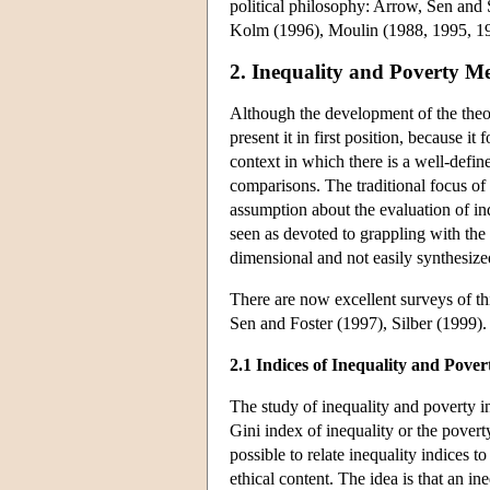
political philosophy: Arrow, Sen an
Kolm (1996), Moulin (1988, 1995, 1
2. Inequality and Poverty M
Although the development of the theor
present it in first position, because it
context in which there is a well-defin
comparisons. The traditional focus of t
assumption about the evaluation of in
seen as devoted to grappling with the d
dimensional and not easily synthesize
There are now excellent surveys of t
Sen and Foster (1997), Silber (1999).
2.1 Indices of Inequality and Pover
The study of inequality and poverty ind
Gini index of inequality or the povert
possible to relate inequality indices t
ethical content. The idea is that an i