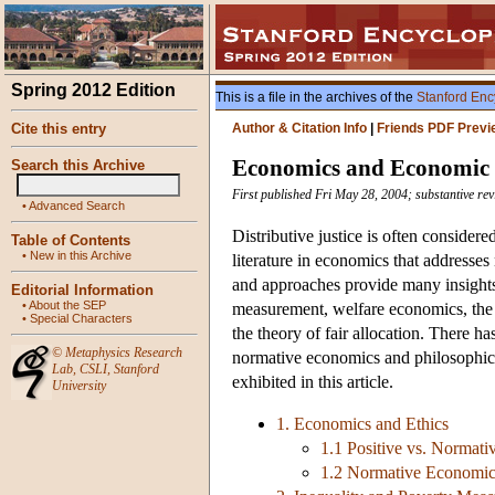
Spring 2012 Edition
This is a file in the archives of the
Stanford Enc
Cite this entry
Author & Citation Info
|
Friends PDF Previ
Economics and Economic 
Search this Archive
First published Fri May 28, 2004; substantive re
•
Advanced Search
Distributive justice is often considere
Table of Contents
•
New in this Archive
literature in economics that addresses
and approaches provide many insights 
Editorial Information
•
About the SEP
measurement, welfare economics, the t
•
Special Characters
the theory of fair allocation. There ha
©
Metaphysics Research
normative economics and philosophica
Lab
,
CSLI
,
Stanford
exhibited in this article.
University
1. Economics and Ethics
1.1 Positive vs. Normat
1.2 Normative Economics