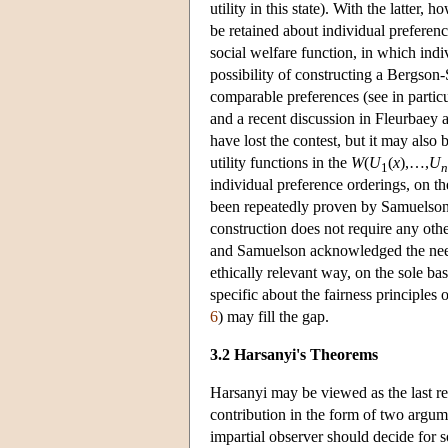
utility in this state). With the latter
be retained about individual prefere
social welfare function, in which indi
possibility of constructing a Bergson-
comparable preferences (see in part
and a recent discussion in Fleurbaey
have lost the contest, but it may als
utility functions in the
W
(
U
(
x
),…,
U
1
n
individual preference orderings, on the
been repeatedly proven by Samuelson 
construction does not require any oth
and Samuelson acknowledged the need 
ethically relevant way, on the sole b
specific about the fairness principles 
6
) may fill the gap.
3.2 Harsanyi's Theorems
Harsanyi may be viewed as the last r
contribution in the form of two argume
impartial observer should decide for 