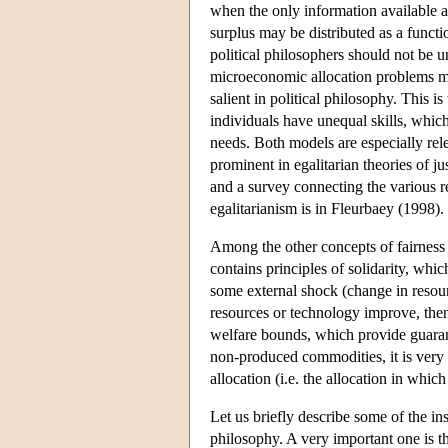
when the only information available a
surplus may be distributed as a functi
political philosophers should not be
microeconomic allocation problems ma
salient in political philosophy. This i
individuals have unequal skills, which
needs. Both models are especially rele
prominent in egalitarian theories of 
and a survey connecting the various re
egalitarianism is in Fleurbaey (1998).
Among the other concepts of fairness 
contains principles of solidarity, whic
some external shock (change in resourc
resources or technology improve, then 
welfare bounds, which provide guarant
non-produced commodities, it is very n
allocation (i.e. the allocation in whic
Let us briefly describe some of the ins
philosophy. A very important one is t