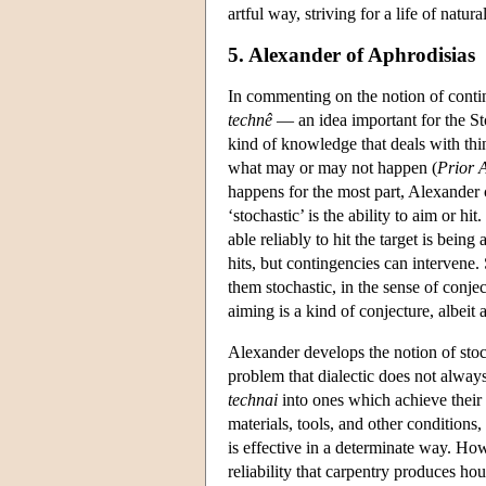
artful way, striving for a life of natur
5. Alexander of Aphrodisias
In commenting on the notion of contin
technê
— an idea important for the Sto
kind of knowledge that deals with thin
what may or may not happen (
Prior A
happens for the most part, Alexander 
‘stochastic’ is the ability to aim or h
able reliably to hit the target is being
hits, but contingencies can intervene.
them stochastic, in the sense of conjec
aiming is a kind of conjecture, albeit
Alexander develops the notion of sto
problem that dialectic does not always 
technai
into ones which achieve their 
materials, tools, and other conditions
is effective in a determinate way. Ho
reliability that carpentry produces ho