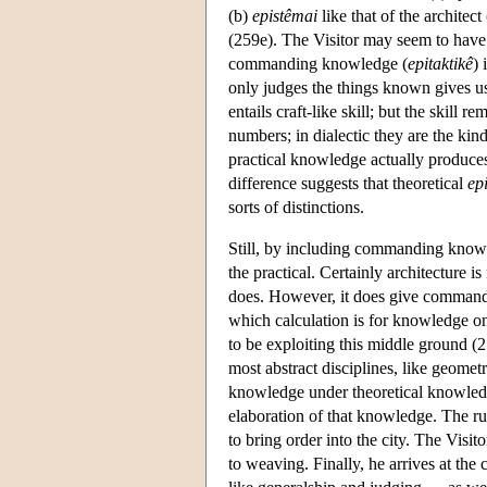
(b)
epistêmai
like that of the architect 
(259e). The Visitor may seem to have b
commanding knowledge (
epitaktikê
) 
only judges the things known gives us
entails craft-like skill; but the skill
numbers; in dialectic they are the kin
practical knowledge actually produces
difference suggests that theoretical
ep
sorts of distinctions.
Still, by including commanding knowle
the practical. Certainly architecture i
does. However, it does give commands, 
which calculation is for knowledge only
to be exploiting this middle ground (259
most abstract disciplines, like geomet
knowledge under theoretical knowledg
elaboration of that knowledge. The rul
to bring order into the city. The Visit
to weaving. Finally, he arrives at the