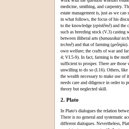
work with the question whether esta
medicine, smithing, and carpentry. Th
estate management is, just as we can 
in what follows, the focus of his disc
to the knowledge (
epistêmê
) and the c
such as breeding stock (V.3) casting s
between illiberal arts (
banausikai tec
technê
) and that of farming (
geôrgia
)
own welfare; the crafts of war and far
4; VI.5-9). In fact, farming is the mo
sufficient to prosper. There are those
unwilling to do so (I.16). Others, li
the wealth necessary to make use of it 
needs care and diligence in order to 
theory but neglected skill.
2. Plato
In Plato's dialogues the relation bet
There is no general and systematic acc
different dialogues. Nevertheless, Pla