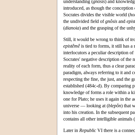
understanding (
gnôsis
) and knowledg
introduced, as though the conception
Socrates divides the visible world (
ho
the undivided field of
gnôsis
and
epis
(
dianoia
) and the grasping of the unh
Still, it would be wrong to think of
te
epistêmê
is tied to forms, it still has a
interlocutors a peculiar description o
Socrates' negative description of the
reality of each form, thus a clear para
paradigm, always referring to it and c
respecting the fine, the just, and the g
established (484c-d). By comparing ph
knowledge of forms a role within a kin
one for Plato; he uses it again in the 
universe — looking at (
blepôn
) that 
into his creation. In the subsequent p
contains all other intelligible animals 
Later in
Republic
VI there is a conne