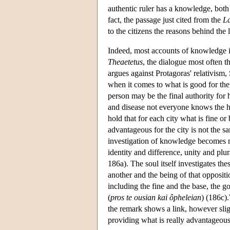
authentic ruler has a knowledge, both p
fact, the passage just cited from the
L
to the citizens the reasons behind the 
Indeed, most accounts of knowledge in
Theaetetus
, the dialogue most often 
argues against Protagoras' relativism,
when it comes to what is good for the
person may be the final authority for 
and disease not everyone knows the he
hold that for each city what is fine or 
advantageous for the city is not the 
investigation of knowledge becomes m
identity and difference, unity and plur
186a). The soul itself investigates the
another and the being of that oppositi
including the fine and the base, the g
(
pros te ousian kai ôpheleian
) (186c)
the remark shows a link, however sligh
providing what is really advantageous 