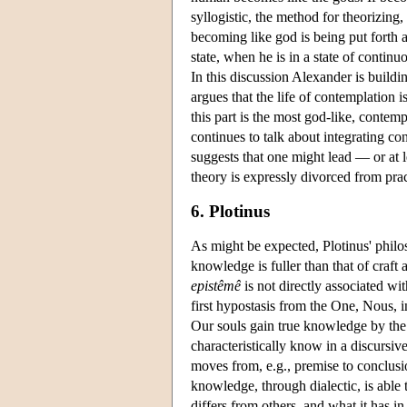
syllogistic, the method for theorizing,
becoming like god is being put forth 
state, when he is in a state of continuo
In this discussion Alexander is buildi
argues that the life of contemplation i
this part is the most god-like, contempl
continues to talk about integrating co
suggests that one might lead — or at l
theory is expressly divorced from pra
6. Plotinus
As might be expected, Plotinus' phil
knowledge is fuller than that of craft a
epistêmê
is not directly associated wi
first hypostasis from the One, Nous, 
Our souls gain true knowledge by the
characteristically know in a discursiv
moves from, e.g., premise to conclusio
knowledge, through dialectic, is able 
differs from others, and what it has i