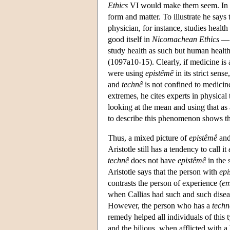
Ethics
VI would make them seem. In
form and matter. To illustrate he says 
physician, for instance, studies health
good itself in
Nicomachean Ethics
— 
study health as such but human health
(1097a10-15). Clearly, if medicine is
were using
epistêmê
in its strict sen
and
technê
is not confined to medicin
extremes, he cites experts in physical
looking at the mean and using that as 
to describe this phenomenon shows tha
Thus, a mixed picture of
epistêmê
an
Aristotle still has a tendency to call it
technê
does not have
epistêmê
in the 
Aristotle says that the person with
epi
contrasts the person of experience (
em
when Callias had such and such disea
However, the person who has a
techn
remedy helped all individuals of this 
and the bilious, when afflicted with a