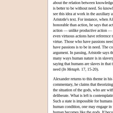
about the relation between knowledge 
is better to be without need. So knowl
see this idea at work in the auxiliar
Aristotle's text. For instance, when A
honorable than action, he says that ac
action — unlike productive action — ha
even virtuous actions have reference 
virtue. Those who have passions need t
have passions is to be in need. The co
argument. In passing, Aristotle says t
many ways human nature is in slavery
saying that humans are slaves in that t
need (
In Metaph.
17, 15-20).
Alexander returns to this theme in hi
commentary, he claims that theorizing
the situation of the gods, who are wi
deliberate. What is left is contemplati
Such a state is impossible for humans
human condition, one may engage in the
human becomes like the gods. If beco