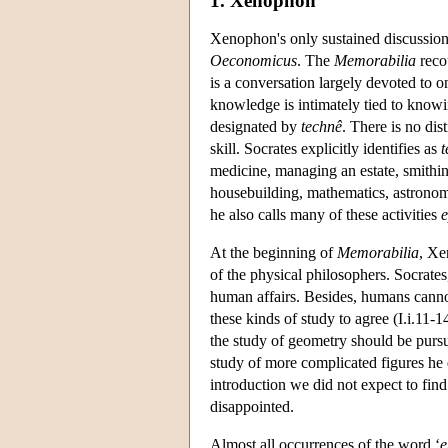
1. Xenophon
Xenophon's only sustained discussio
Oeconomicus
. The
Memorabilia
recou
is a conversation largely devoted to on
knowledge is intimately tied to know
designated by
technê
. There is no di
skill. Socrates explicitly identifies as
t
medicine, managing an estate, smithin
housebuilding, mathematics, astronom
he also calls many of these activities
e
At the beginning of
Memorabilia
, Xe
of the physical philosophers. Socrates
human affairs. Besides, humans canno
these kinds of study to agree (I.i.11-
the study of geometry should be pursu
study of more complicated figures he di
introduction we did not expect to fin
disappointed.
Almost all occurrences of the word ‘
e