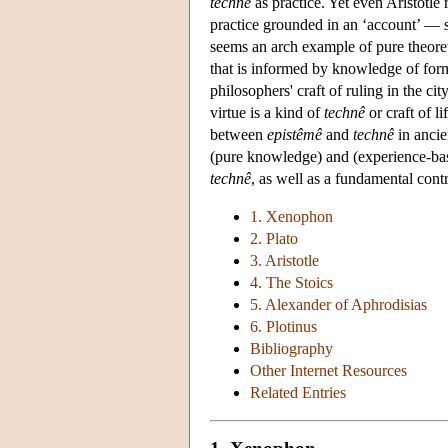
technê
as practice. Yet even Aristotle 
practice grounded in an ‘account’ — 
seems an arch example of pure theoret
that is informed by knowledge of for
philosophers' craft of ruling in the ci
virtue is a kind of
technê
or craft of l
between
epistêmê
and
technê
in ancie
(pure knowledge) and (experience-base
technê
, as well as a fundamental contr
1. Xenophon
2. Plato
3. Aristotle
4. The Stoics
5. Alexander of Aphrodisias
6. Plotinus
Bibliography
Other Internet Resources
Related Entries