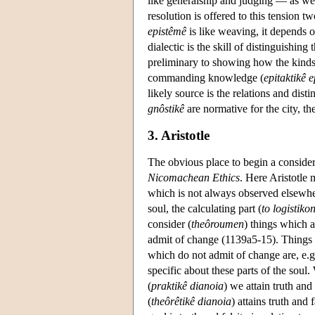
like generalship and judging — as wel
resolution is offered to this tension tw
epistêmê
is like weaving, it depends on
dialectic is the skill of distinguishin
preliminary to showing how the kinds h
commanding knowledge (
epitaktikê 
likely source is the relations and dist
gnôstikê
are normative for the city, t
3. Aristotle
The obvious place to begin a conside
Nicomachean Ethics
. Here Aristotle 
which is not always observed elsewher
soul, the calculating part (
to logistiko
consider (
theôroumen
) things which 
admit of change (1139a5-15). Things w
which do not admit of change are, e.
specific about these parts of the soul.
(
praktikê dianoia
) we attain truth and 
(
theôrêtikê dianoia
) attains truth and 