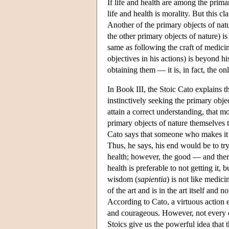
If life and health are among the primar
life and health is morality. But this cl
Another of the primary objects of natu
the other primary objects of nature) is
same as following the craft of medicin
objectives in his actions) is beyond hi
obtaining them — it is, in fact, the on
In Book III, the Stoic Cato explains 
instinctively seeking the primary objec
attain a correct understanding, that mor
primary objects of nature themselves 
Cato says that someone who makes it hi
Thus, he says, his end would be to try
health; however, the good — and there
health is preferable to not getting it, 
wisdom (
sapientia
) is not like medic
of the art and is in the art itself and 
According to Cato, a virtuous action en
and courageous. However, not every da
Stoics give us the powerful idea that 