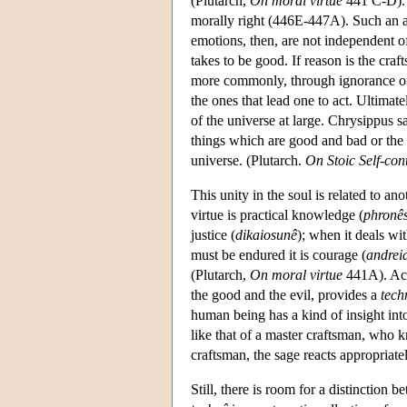
(Plutarch,
On moral virtue
441 C-D). 
morally right (446E-447A). Such an ac
emotions, then, are not independent o
takes to be good. If reason is the cra
more commonly, through ignorance of i
the ones that lead one to act. Ultima
of the universe at large. Chrysippus s
things which are good and bad or the 
universe. (Plutarch.
On Stoic Self-con
This unity in the soul is related to ano
virtue is practical knowledge (
phronês
justice (
dikaiosunê
); when it deals wi
must be endured it is courage (
andrei
(Plutarch,
On moral virtue
441A). Acc
the good and the evil, provides a
tech
human being has a kind of insight into w
like that of a master craftsman, who k
craftsman, the sage reacts appropriate
Still, there is room for a distinction 