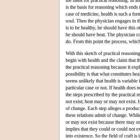
the basis for practical reasoning. In
is the basis for reasoning which ends 
case of medicine, health is such a for
soul. Then the physician engages in the
is to be healthy, he should have this o
he should have heat. The physician cont
do. From this point the process, which
With this sketch of practical reasonin
begin with health and the claim that th
the practical reasoning because it ex
possibility is that what constitutes he
seems unlikely that health is variable 
particular case or not. If health does no
the steps prescribed by the practical 
not exist; heat may or may not exist. 
of change. Each step alleges a produc
these relations admit of change. Whi
or may not exist because there may or 
implies that they could or could not 
into existence. So the field of craft i