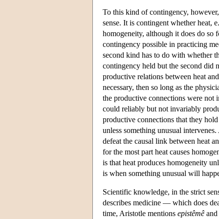
To this kind of contingency, however,
sense. It is contingent whether heat,
homogeneity, although it does do so fo
contingency possible in practicing med
second kind has to do with whether the
contingency held but the second did n
productive relations between heat a
necessary, then so long as the physici
the productive connections were not i
could reliably but not invariably prod
productive connections that they hold
unless something unusual intervenes. 
defeat the causal link between heat an
for the most part heat causes homogen
is that heat produces homogeneity unl
is when something unusual will happ
Scientific knowledge, in the strict sen
describes medicine — which does de
time, Aristotle mentions
epistêmê
an