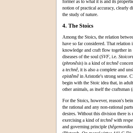
former as to what it is and its propert
notion of practical accuracy, clearly 
the study of nature.
4. The Stoics
Among the Stoics, the relation betw
have so far considered. That relation 
knowledge and craft flow together in f
diseases of the soul (
SVF
, i.e.
Stoico
(
phronêsis
) is a kind of
technê
concern
a
technê
, it is also a complete and un
epistêmê
in Aristotle's strong sense. C
begin with the Stoic idea that, in ad
other animals, as itself the craftsman (
For the Stoics, however, reason's bei
the rational and any non-rational part
desires. Without this division there is
exercising a kind of
technê
with respec
and governing principle (
hêgemoniko