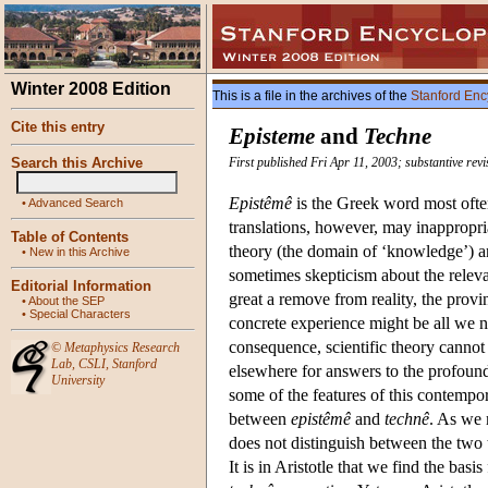
Winter 2008 Edition
This is a file in the archives of the
Stanford Enc
Cite this entry
Episteme
and
Techne
Search this Archive
First published Fri Apr 11, 2003; substantive rev
Epistêmê
is the Greek word most ofte
•
Advanced Search
translations, however, may inappropr
Table of Contents
theory (the domain of ‘knowledge’) and
•
New in this Archive
sometimes skepticism about the relevan
Editorial Information
great a remove from reality, the provinc
•
About the SEP
•
Special Characters
concrete experience might be all we ne
consequence, scientific theory cannot 
©
Metaphysics Research
Lab
,
CSLI
,
Stanford
elsewhere for answers to the profound,
University
some of the features of this contempor
between
epistêmê
and
technê
. As we
does not distinguish between the two t
It is in Aristotle that we find the ba