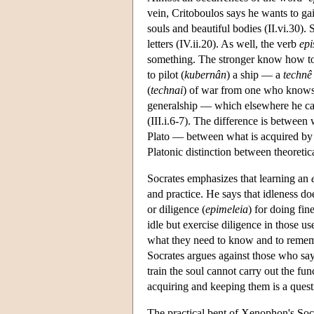
vein, Critoboulos says he wants to ga
souls and beautiful bodies (II.vi.30)
letters (IV.ii.20). As well, the verb
epi
something. The stronger know how to
to pilot (
kubernân
) a ship — a
technê
(
technai
) of war from one who knows
generalship — which elsewhere he ca
(III.i.6-7). The difference is between
Plato — between what is acquired by
Platonic distinction between theoretica
Socrates emphasizes that learning an
and practice. He says that idleness d
or diligence (
epimeleia
) for doing fi
idle but exercise diligence in those u
what they need to know and to rememb
Socrates argues against those who say
train the soul cannot carry out the fun
acquiring and keeping them is a questi
The practical bent of Xenophon's Socra