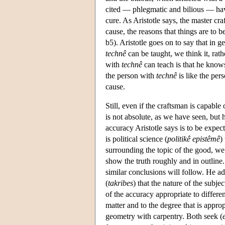
cited — phlegmatic and bilious — have 
cure. As Aristotle says, the master cra
cause, the reasons that things are to 
b5). Aristotle goes on to say that in 
technê
can be taught, we think it, rath
with
technê
can teach is that he know
the person with
technê
is like the per
cause.
Still, even if the craftsman is capabl
is not absolute, as we have seen, but h
accuracy Aristotle says is to be expec
is political science (
politikê
epistêmê
)
surrounding the topic of the good, we
show the truth roughly and in outline.
similar conclusions will follow. He ad
(
takribes
) that the nature of the subj
of the accuracy appropriate to differ
matter and to the degree that is approp
geometry with carpentry. Both seek (