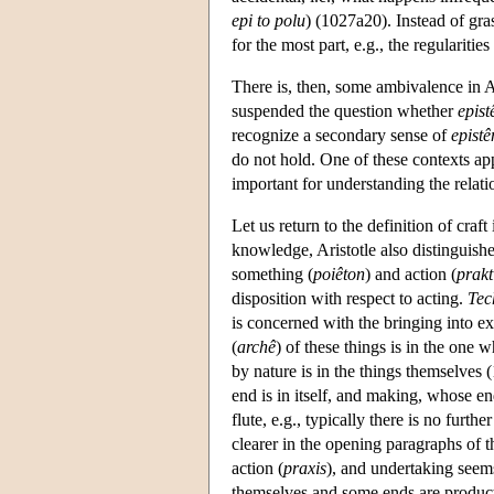
epi to polu
) (1027a20). Instead of gr
for the most part, e.g., the regularitie
There is, then, some ambivalence in Ar
suspended the question whether
epis
recognize a secondary sense of
epist
do not hold. One of these contexts app
important for understanding the rela
Let us return to the definition of craft
knowledge, Aristotle also distinguishes
something (
poiêton
) and action (
prakt
disposition with respect to acting.
Tec
is concerned with the bringing into ex
(
archê
) of these things is in the one 
by nature is in the things themselves
end is in itself, and making, whose e
flute, e.g., typically there is no furthe
clearer in the opening paragraphs of 
action (
praxis
), and undertaking seem
themselves and some ends are product