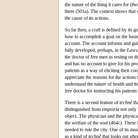
the nature of the thing it cares for (
the
them (501a). The context shows that wh
the cause of its actions.
So far then, a craft is defined by its
how to accomplish a goal on the basis
account. The account informs and guide
fully developed, perhaps, in the
Laws
the doctor of free men as resting on th
and has no account to give for his pr
patients as a way of eliciting their c
appreciate the reasons for the actions
understand the nature of health and th
free doctor for instructing his patien
There is a second feature of
technê
tha
distinguished from
empeiria
not only b
object. The physician and the physical 
the welfare of the soul (464c). These 
needed to rule the city. One of its mo
as a kind of
technê
that looks out after