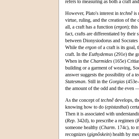
refers to measuring as both a craft a
However, Plato's interest in
technê
is 
virtue, ruling, and the creation of t
all, a craft has a function (
ergon
); thi
fact, crafts are differentiated by their 
between Dionysiodorus and Socrates 
While the
ergon
of a craft is its goal,
craft. In the
Euthydemus
(291e) the go
When in the
Charmides
(165e) Critia
building or a garment of weaving, Soc
answer suggests the possibility of a
t
Statesman
. Still in the
Gorgias
(453e-4
the amount of the odd and the even — a
As the concept of
technê
develops, th
knowing how to do (
epistasthai
) cert
Then it is associated with understandi
(
Rep
. 342d), to prescribe a regimen (
someone healthy (
Charm
. 174c), to
recognizes (
gignôskein
) health by me