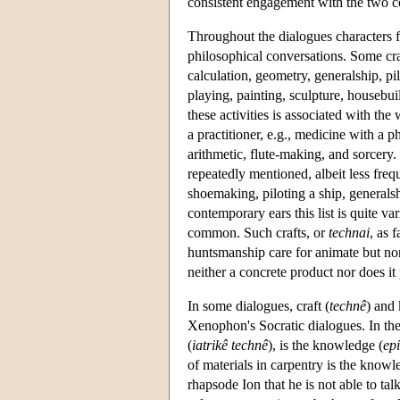
consistent engagement with the two c
Throughout the dialogues characters f
philosophical conversations. Some cr
calculation, geometry, generalship, pil
playing, painting, sculpture, housebui
these activities is associated with the 
a practitioner, e.g., medicine with a p
arithmetic, flute-making, and sorcer
repeatedly mentioned, albeit less freq
shoemaking, piloting a ship, generals
contemporary ears this list is quite var
common. Such crafts, or
technai
, as 
huntsmanship care for animate but no
neither a concrete product nor does it
In some dialogues, craft (
technê
) and
Xenophon's Socratic dialogues. In th
(
iatrikê technê
), is the knowledge (
ep
of materials in carpentry is the knowl
rhapsode Ion that he is not able to t