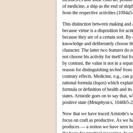
of medicine, a ship as the end of ship
from the respective activities (1094a5
This distinction between making and ac
because virtue is a disposition for act
because they are of a certain sort. By
knowledge and deliberately choose the 
character. The latter two features do 
not choose his activity for itself but f
by contrast, the value is not in a separ
reason for distinguishing
technê
from v
contrary effects. Medicine, e.g., can 
rational formula (
logos
) which explain
formula or definition of health and its
states. Aristotle goes on to say that, w
positive state (
Metaphysics
, 1046b5-25
Now that we have traced Aristotle's w
focus on craft as productive. As we ha
produces — a notion we have seen in Pl