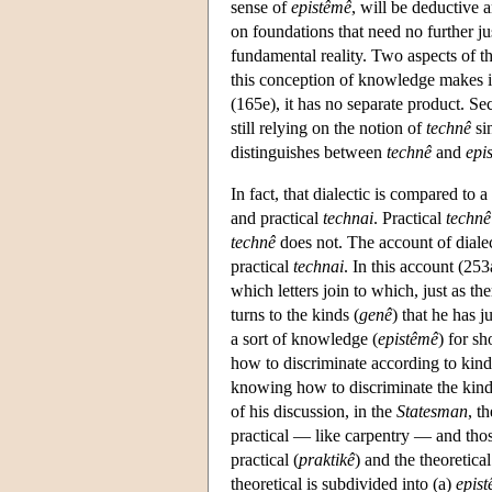
sense of
epistêmê
, will be deductive 
on foundations that need no further ju
fundamental reality. Two aspects of th
this conception of knowledge makes it p
(165e), it has no separate product. Se
still relying on the notion of
technê
si
distinguishes between
technê
and
epi
In fact, that dialectic is compared to 
and practical
technai
. Practical
technê
technê
does not. The account of dialec
practical
technai
. In this account (253
which letters join to which, just as the
turns to the kinds (
genê
) that he has 
a sort of knowledge (
epistêmê
) for s
how to discriminate according to kind
knowing how to discriminate the kinds 
of his discussion, in the
Statesman
, t
practical — like carpentry — and thos
practical (
praktikê
) and the theoretical
theoretical is subdivided into (a)
epis