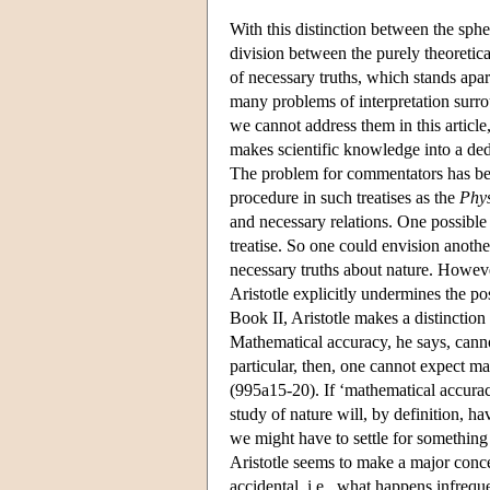
With this distinction between the sphe
division between the purely theoretica
of necessary truths, which stands apar
many problems of interpretation surro
we cannot address them in this article,
makes scientific knowledge into a ded
The problem for commentators has bee
procedure in such treatises as the
Phys
and necessary relations. One possible e
treatise. So one could envision anoth
necessary truths about nature. Howeve
Aristotle explicitly undermines the po
Book II, Aristotle makes a distinction
Mathematical accuracy, he says, cannot
particular, then, one cannot expect ma
(995a15-20). If ‘mathematical accurac
study of nature will, by definition, h
we might have to settle for something
Aristotle seems to make a major conce
accidental, i.e., what happens infrequ