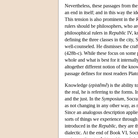
Nevertheless, these passages from th
an end in itself; and in this way the
This tension is also prominent in the
R
rulers should be philosophers, who ar
philosophical rulers in
Republic
IV, kn
defining the three classes in the city,
well-counseled. He dismisses the craf
(428b-c). While these focus on some pa
whole and what is best for it internal
altogether different notion of the kn
passage defines for most readers Plato
Knowledge (
epistêmê
) is the ability
the real, he is referring to the forms. 
and the just. In the
Symposium
, Socra
as not changing in any other way, as 
Since an analogous description applies
sorts of things we experience through
introduced in the
Republic
, they are 
dialectic. At the end of Book VI, So