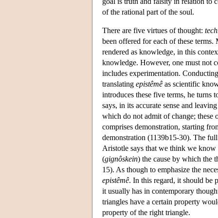
goal is truth and falsity in relation to
of the rational part of the soul.
There are five virtues of thought:
tec
been offered for each of these terms.
rendered as knowledge, in this context,
knowledge. However, one must not co
includes experimentation. Conducting
translating
epistêmê
as scientific know
introduces these five terms, he turns t
says, in its accurate sense and leaving
which do not admit of change; these ob
comprises demonstration, starting from
demonstration (1139b15-30). The ful
Aristotle says that we think we know 
(
gignôskein
) the cause by which the th
15). As though to emphasize the nece
epistêmê
. In this regard, it should be 
it usually has in contemporary though
triangles have a certain property woul
property of the right triangle.