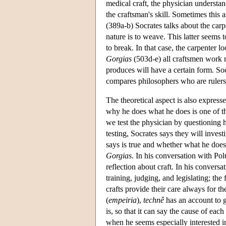
medical craft, the physician understan
the craftsman's skill. Sometimes this a
(389a-b) Socrates talks about the carp
nature is to weave. This latter seems
to break. In that case, the carpenter lo
Gorgias
(503d-e) all craftsmen work n
produces will have a certain form. Soc
compares philosophers who are rulers
The theoretical aspect is also expresse
why he does what he does is one of the
we test the physician by questioning 
testing, Socrates says they will inves
says is true and whether what he does i
Gorgias
. In his conversation with Pol
reflection about craft. In his conversa
training, judging, and legislating; the
crafts provide their care always for th
(
empeiria
),
technê
has an account to g
is, so that it can say the cause of eac
when he seems especially interested in