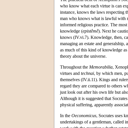
who know what each virtue is can expo
instance, knows the laws respecting t
man who knows what is lawful with res
informed religious practice. The most 
knowledge (
epistêmê
). Next he cautio
knows (IV.vi.7). Knowledge, then, can
managing an estate and generalship, 
as much of this kind of knowledge as 
theory about the universe.
Throughout the
Memorabilia
, Xenoph
virtues and
technai
, by which men, pu
themselves (IV.ii.11). Kings and rule
regard they are compared to others w
just look out after his own life but als
Although it is suggested that Socrates 
physical suffering, apparently associat
In the
Oeconomicus
, Socrates uses k
undertakings of a gentleman, called 