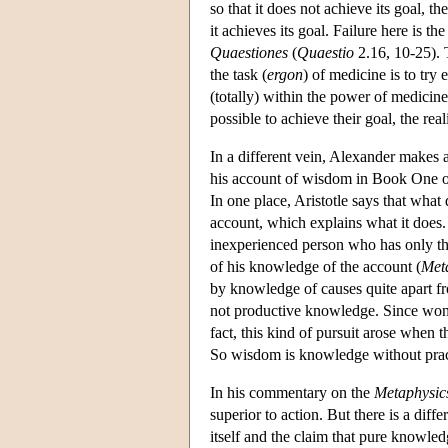
so that it does not achieve its goal, t
it achieves its goal. Failure here is th
Quaestiones
(
Quaestio
2.16, 10-25). 
the task (
ergon
) of medicine is to try 
(totally) within the power of medicine.
possible to achieve their goal, the rea
In a different vein, Alexander makes a
his account of wisdom in Book One o
In one place, Aristotle says that what
account, which explains what it does.
inexperienced person who has only the
of his knowledge of the account (
Met
by knowledge of causes quite apart f
not productive knowledge. Since wonder
fact, this kind of pursuit arose when 
So wisdom is knowledge without practic
In his commentary on the
Metaphysic
superior to action. But there is a dif
itself and the claim that pure knowledg