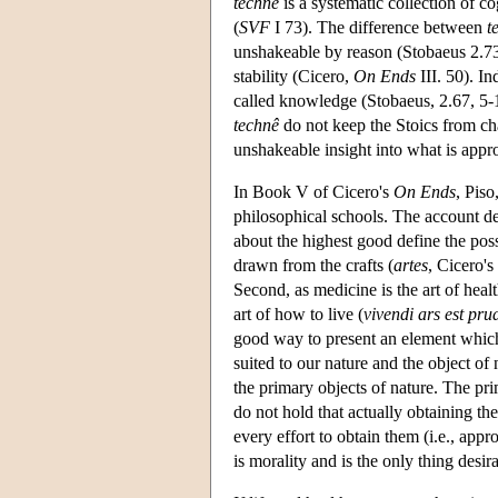
technê
is a systematic collection of co
(
SVF
I 73). The difference between
t
unshakeable by reason (Stobaeus 2.73,
stability (Cicero,
On Ends
III. 50). I
called knowledge (Stobaeus, 2.67, 5-
technê
do not keep the Stoics from cha
unshakeable insight into what is approp
In Book V of Cicero's
On Ends
, Piso
philosophical schools. The account de
about the highest good define the pos
drawn from the crafts (
artes
, Cicero's
Second, as medicine is the art of heal
art of how to live (
vivendi ars est pru
good way to present an element whic
suited to our nature and the object of
the primary objects of nature. The pri
do not hold that actually obtaining th
every effort to obtain them (i.e., app
is morality and is the only thing desir