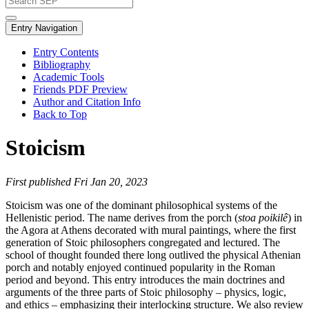
Entry Navigation
Entry Contents
Bibliography
Academic Tools
Friends PDF Preview
Author and Citation Info
Back to Top
Stoicism
First published Fri Jan 20, 2023
Stoicism was one of the dominant philosophical systems of the
Hellenistic period. The name derives from the porch (
stoa poikilê
) in
the Agora at Athens decorated with mural paintings, where the first
generation of Stoic philosophers congregated and lectured. The
school of thought founded there long outlived the physical Athenian
porch and notably enjoyed continued popularity in the Roman
period and beyond. This entry introduces the main doctrines and
arguments of the three parts of Stoic philosophy – physics, logic,
and ethics – emphasizing their interlocking structure. We also review