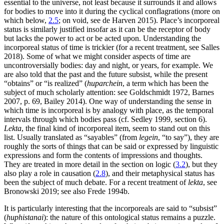
essential to the universe, not least because it surrounds it and allows
for bodies to move into it during the cyclical conflagrations (more on
which below,
2.5
; on void, see de Harven 2015). Place’s incorporeal
status is similarly justified insofar as it can be the receptor of body
but lacks the power to act or be acted upon. Understanding the
incorporeal status of time is trickier (for a recent treatment, see Salles
2018). Some of what we might consider aspects of time are
uncontroversially bodies: day and night, or years, for example. We
are also told that the past and the future subsist, while the present
“obtains” or “is realized” (
huparchein
, a term which has been the
subject of much scholarly attention: see Goldschmidt 1972, Barnes
2007, p. 69, Bailey 2014). One way of understanding the sense in
which time is incorporeal is by analogy with place, as the temporal
intervals through which bodies pass (cf. Sedley 1999, section 6).
Lekta
, the final kind of incorporeal item, seem to stand out on this
list. Usually translated as “sayables” (from
legein
, “to say”), they are
roughly the sorts of things that can be said or expressed by linguistic
expressions and form the contents of impressions and thoughts.
They are treated in more detail in the section on logic (
3.2
), but they
also play a role in causation (
2.8
), and their metaphysical status has
been the subject of much debate. For a recent treatment of
lekta
, see
Bronowski 2019; see also Frede 1994b.
It is particularly interesting that the incorporeals are said to “subsist”
(
huphistanai
): the nature of this ontological status remains a puzzle.