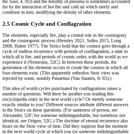
the Soul
, 4.783) and the tensility of
pneuma
is sometimes accounted
for by the interaction of hot fire and cold air which rarefy and
condense in turn, modifying the density of other elements.
2.5 Cosmic Cycle and Conflagration
The elements, especially fire, play a central role in the cosmogony
and the cosmogonic process (Hensley 2021, Salles 2015, Long
2008, Hahm 1977). The Stoics hold that the cosmos goes through a
cycle of endless recurrence with periods of conflagration, a state in
which all is fire, and periods of cosmic order, with the world as we
experience it (Nemesius, 52C). In between these periods, the
generation of the elements occurs to create the cosmos in which all
four elements exist. (This apparently orthodox Stoic view was
rejected by some, notably Panaetius (Van Staaten, fr. 65).)
This idea of world-cycles punctuated by conflagrations raises a
number of questions. Will there be another you reading this
encyclopedia entry in the next world cycle? Or merely someone
exactly similar to you? Different sources attribute different answers
to the Stoics on these questions. (For sameness of person, see
Alexander, 52F; for someone indistinguishable, but somehow not
identical, see Origen, 52G.) The doctrine of eternal recurrence also
bears on the Stoic view of time. Did they suppose that the moment
in the next world cycle at which you (or someone indistinguishable