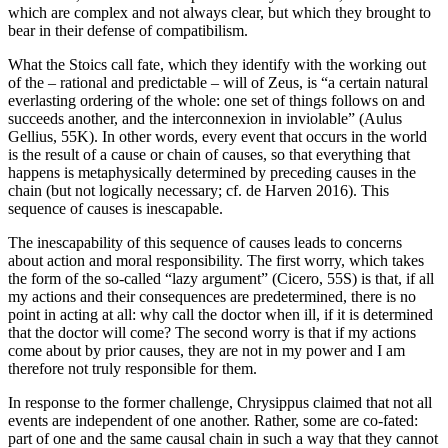
which are complex and not always clear, but which they brought to
bear in their defense of compatibilism.
What the Stoics call fate, which they identify with the working out
of the – rational and predictable – will of Zeus, is “a certain natural
everlasting ordering of the whole: one set of things follows on and
succeeds another, and the interconnexion in inviolable” (Aulus
Gellius, 55K). In other words, every event that occurs in the world
is the result of a cause or chain of causes, so that everything that
happens is metaphysically determined by preceding causes in the
chain (but not logically necessary; cf. de Harven 2016). This
sequence of causes is inescapable.
The inescapability of this sequence of causes leads to concerns
about action and moral responsibility. The first worry, which takes
the form of the so-called “lazy argument” (Cicero, 55S) is that, if all
my actions and their consequences are predetermined, there is no
point in acting at all: why call the doctor when ill, if it is determined
that the doctor will come? The second worry is that if my actions
come about by prior causes, they are not in my power and I am
therefore not truly responsible for them.
In response to the former challenge, Chrysippus claimed that not all
events are independent of one another. Rather, some are co-fated:
part of one and the same causal chain in such a way that they cannot