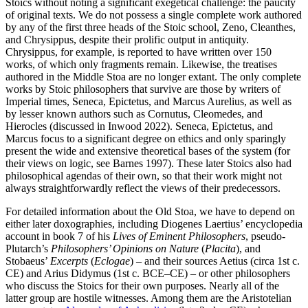
Stoics without noting a significant exegetical challenge: the paucity
of original texts. We do not possess a single complete work authored
by any of the first three heads of the Stoic school, Zeno, Cleanthes,
and Chrysippus, despite their prolific output in antiquity.
Chrysippus, for example, is reported to have written over 150
works, of which only fragments remain. Likewise, the treatises
authored in the Middle Stoa are no longer extant. The only complete
works by Stoic philosophers that survive are those by writers of
Imperial times, Seneca, Epictetus, and Marcus Aurelius, as well as
by lesser known authors such as Cornutus, Cleomedes, and
Hierocles (discussed in Inwood 2022). Seneca, Epictetus, and
Marcus focus to a significant degree on ethics and only sparingly
present the wide and extensive theoretical bases of the system (for
their views on logic, see Barnes 1997). These later Stoics also had
philosophical agendas of their own, so that their work might not
always straightforwardly reflect the views of their predecessors.
For detailed information about the Old Stoa, we have to depend on
either later doxographies, including Diogenes Laertius’ encyclopedia
account in book 7 of his
Lives of Eminent Philosophers
, pseudo-
Plutarch’s
Philosophers’ Opinions on Nature
(
Placita
), and
Stobaeus’
Excerpts
(
Eclogae
) – and their sources Aetius (circa 1st c.
CE) and Arius Didymus (1st c. BCE–CE) – or other philosophers
who discuss the Stoics for their own purposes. Nearly all of the
latter group are hostile witnesses. Among them are the Aristotelian