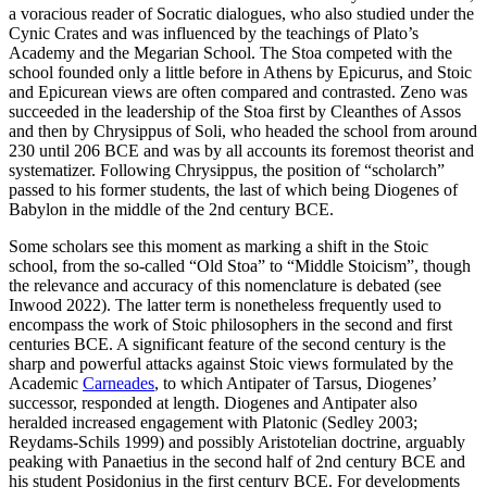
a voracious reader of Socratic dialogues, who also studied under the
Cynic Crates and was influenced by the teachings of Plato’s
Academy and the Megarian School. The Stoa competed with the
school founded only a little before in Athens by Epicurus, and Stoic
and Epicurean views are often compared and contrasted. Zeno was
succeeded in the leadership of the Stoa first by Cleanthes of Assos
and then by Chrysippus of Soli, who headed the school from around
230 until 206 BCE and was by all accounts its foremost theorist and
systematizer. Following Chrysippus, the position of “scholarch”
passed to his former students, the last of which being Diogenes of
Babylon in the middle of the 2nd century BCE.
Some scholars see this moment as marking a shift in the Stoic
school, from the so-called “Old Stoa” to “Middle Stoicism”, though
the relevance and accuracy of this nomenclature is debated (see
Inwood 2022). The latter term is nonetheless frequently used to
encompass the work of Stoic philosophers in the second and first
centuries BCE. A significant feature of the second century is the
sharp and powerful attacks against Stoic views formulated by the
Academic
Carneades
, to which Antipater of Tarsus, Diogenes’
successor, responded at length. Diogenes and Antipater also
heralded increased engagement with Platonic (Sedley 2003;
Reydams-Schils 1999) and possibly Aristotelian doctrine, arguably
peaking with Panaetius in the second half of 2nd century BCE and
his student Posidonius in the first century BCE. For developments