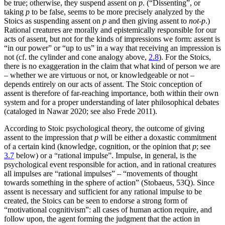
be true; otherwise, they suspend assent on
p
. (“Dissenting”, or
taking
p
to be false, seems to be more precisely analyzed by the
Stoics as suspending assent on
p
and then giving assent to
not-p
.)
Rational creatures are morally and epistemically responsible for our
acts of assent, but not for the kinds of impressions we form: assent is
“in our power” or “up to us” in a way that receiving an impression is
not (cf. the cylinder and cone analogy above,
2.8
). For the Stoics,
there is no exaggeration in the claim that what kind of person we are
– whether we are virtuous or not, or knowledgeable or not –
depends entirely on our acts of assent. The Stoic conception of
assent is therefore of far-reaching importance, both within their own
system and for a proper understanding of later philosophical debates
(cataloged in Nawar 2020; see also Frede 2011).
According to Stoic psychological theory
, the outcome of giving
assent to the impression that
p
will be either a doxastic commitment
of a certain kind (knowledge, cognition, or the opinion that
p
; see
3.7
below) or a “rational impulse”. Impulse, in general, is the
psychological event responsible for action, and in rational creatures
all impulses are “rational impulses” – “movements of thought
towards something in the sphere of action” (Stobaeus, 53Q). Since
assent is necessary and sufficient for any rational impulse to be
created, the Stoics can be seen to endorse a strong form of
“motivational cognitivism”: all cases of human action require, and
follow upon, the agent forming the judgment that the action in