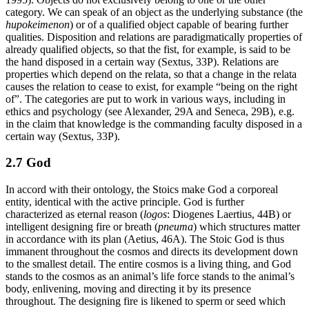
category. We can speak of an object as the underlying substance (the
hupokeimenon
) or of a qualified object capable of bearing further
qualities. Disposition and relations are paradigmatically properties of
already qualified objects, so that the fist, for example, is said to be
the hand disposed in a certain way (Sextus, 33P). Relations are
properties which depend on the relata, so that a change in the relata
causes the relation to cease to exist, for example “being on the right
of”. The categories are put to work in various ways, including in
ethics and psychology (see Alexander, 29A and Seneca, 29B), e.g.
in the claim that knowledge is the commanding faculty disposed in a
certain way (Sextus, 33P).
2.7 God
In accord with their ontology, the Stoics make God a corporeal
entity, identical with the active principle. God is further
characterized as eternal reason (
logos
: Diogenes Laertius, 44B) or
intelligent designing fire or breath (
pneuma
) which structures matter
in accordance with its plan (Aetius, 46A). The Stoic God is thus
immanent throughout the cosmos and directs its development down
to the smallest detail. The entire cosmos is a living thing, and God
stands to the cosmos as an animal’s life force stands to the animal’s
body, enlivening, moving and directing it by its presence
throughout. The designing fire is likened to sperm or seed which