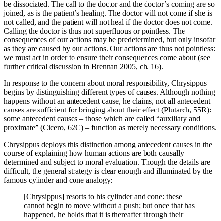
be dissociated. The call to the doctor and the doctor’s coming are so
joined, as is the patient’s healing. The doctor will not come if she is
not called, and the patient will not heal if the doctor does not come.
Calling the doctor is thus not superfluous or pointless. The
consequences of our actions may be predetermined, but only insofar
as they are caused by our actions. Our actions are thus not pointless:
we must act in order to ensure their consequences come about (see
further critical discussion in Brennan 2005, ch. 16).
In response to the concern about moral responsibility, Chrysippus
begins by distinguishing different types of causes. Although nothing
happens without an antecedent cause, he claims, not all antecedent
causes are sufficient for bringing about their effect (Plutarch, 55R):
some antecedent causes – those which are called “auxiliary and
proximate” (Cicero, 62C) – function as merely necessary conditions.
Chrysippus deploys this distinction among antecedent causes in the
course of explaining how human actions are both causally
determined and subject to moral evaluation. Though the details are
difficult, the general strategy is clear enough and illuminated by the
famous cylinder and cone analogy:
[Chrysippus] resorts to his cylinder and cone: these
cannot begin to move without a push; but once that has
happened, he holds that it is thereafter through their