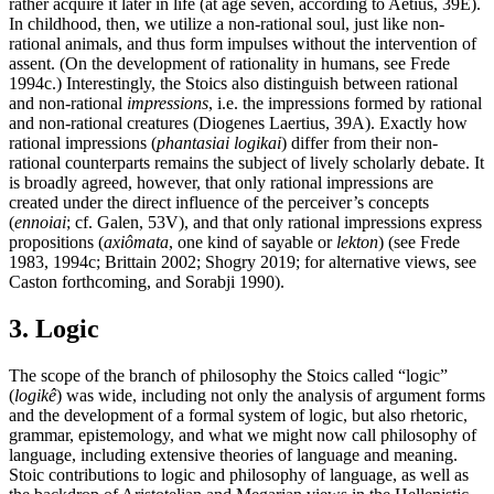
rather acquire it later in life (at age seven, according to Aetius, 39E).
In childhood, then, we utilize a non-rational soul, just like non-
rational animals, and thus form impulses without the intervention of
assent. (On the development of rationality in humans, see Frede
1994c.) Interestingly, the Stoics also distinguish between rational
and non-rational
impressions
, i.e. the impressions formed by rational
and non-rational creatures (Diogenes Laertius, 39A). Exactly how
rational impressions (
phantasiai logikai
) differ from their non-
rational counterparts remains the subject of lively scholarly debate. It
is broadly agreed, however, that only rational impressions are
created under the direct influence of the perceiver’s concepts
(
ennoiai
; cf. Galen, 53V), and that only rational impressions express
propositions (
axiômata
, one kind of sayable or
lekton
) (see Frede
1983, 1994c; Brittain 2002; Shogry 2019; for alternative views, see
Caston forthcoming, and Sorabji 1990).
3. Logic
The scope of the branch of philosophy the Stoics called “logic”
(
logikê
) was wide, including not only the analysis of argument forms
and the development of a formal system of logic, but also rhetoric,
grammar, epistemology, and what we might now call philosophy of
language, including extensive theories of language and meaning.
Stoic contributions to logic and philosophy of language, as well as