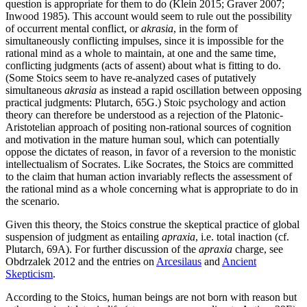
question is appropriate for them to do (Klein 2015; Graver 2007;
Inwood 1985). This account would seem to rule out the possibility
of occurrent mental conflict, or
akrasia
, in the form of
simultaneously conflicting impulses, since it is impossible for the
rational mind as a whole to maintain, at one and the same time,
conflicting judgments (acts of assent) about what is fitting to do.
(Some Stoics seem to have re-analyzed cases of putatively
simultaneous
akrasia
as instead a rapid oscillation between opposing
practical judgments: Plutarch, 65G.) Stoic psychology and action
theory can therefore be understood as a rejection of the Platonic-
Aristotelian approach of positing non-rational sources of cognition
and motivation in the mature human soul, which can potentially
oppose the dictates of reason, in favor of a reversion to the monistic
intellectualism of Socrates. Like Socrates, the Stoics are committed
to the claim that human action invariably reflects the assessment of
the rational mind as a whole concerning what is appropriate to do in
the scenario.
Given this theory, the Stoics construe the skeptical practice of global
suspension of judgment as entailing
apraxia
, i.e. total inaction (cf.
Plutarch, 69A). For further discussion of the
apraxia
charge, see
Obdrzalek 2012 and the entries on
Arcesilaus
and
Ancient
Skepticism
.
According to the Stoics, human beings are not born with reason but