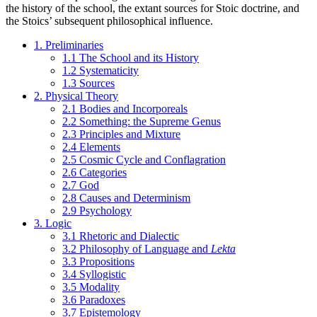
the history of the school, the extant sources for Stoic doctrine, and
the Stoics’ subsequent philosophical influence.
1. Preliminaries
1.1 The School and its History
1.2 Systematicity
1.3 Sources
2. Physical Theory
2.1 Bodies and Incorporeals
2.2 Something: the Supreme Genus
2.3 Principles and Mixture
2.4 Elements
2.5 Cosmic Cycle and Conflagration
2.6 Categories
2.7 God
2.8 Causes and Determinism
2.9 Psychology
3. Logic
3.1 Rhetoric and Dialectic
3.2 Philosophy of Language and
Lekta
3.3 Propositions
3.4 Syllogistic
3.5 Modality
3.6 Paradoxes
3.7 Epistemology