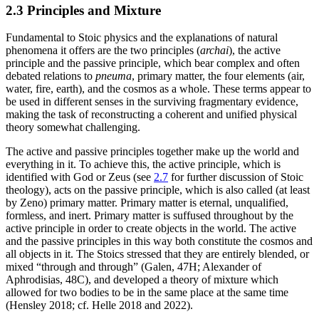
2.3 Principles and Mixture
Fundamental to Stoic physics and the explanations of natural
phenomena it offers are the two principles (
archai
), the active
principle and the passive principle, which bear complex and often
debated relations to
pneuma
, primary matter, the four elements (air,
water, fire, earth), and the cosmos as a whole. These terms appear to
be used in different senses in the surviving fragmentary evidence,
making the task of reconstructing a coherent and unified physical
theory somewhat challenging.
The active and passive principles together make up the world and
everything in it. To achieve this, the active principle, which is
identified with God or Zeus (see
2.7
for further discussion of Stoic
theology), acts on the passive principle, which is also called (at least
by Zeno) primary matter. Primary matter is eternal, unqualified,
formless, and inert. Primary matter is suffused throughout by the
active principle in order to create objects in the world. The active
and the passive principles in this way both constitute the cosmos and
all objects in it. The Stoics stressed that they are entirely blended, or
mixed “through and through” (Galen, 47H; Alexander of
Aphrodisias, 48C), and developed a theory of mixture which
allowed for two bodies to be in the same place at the same time
(Hensley 2018; cf. Helle 2018 and 2022).