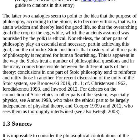
guide to citations in this entry)
The latter two analogies seem to point to the idea that the purpose of
philosophy, according to the Stoics, is to become virtuous, that is, to
attain wisdom and thereby lead the good life, so that the overarching
goal (the crop or the egg white, which the ancients assumed was
nourished by the yolk) is ethical. Nonetheless, the other parts of
philosophy play an essential and necessary part in achieving this
goal, and the orthodox Stoic position is that mastery of all three parts
of philosophy is required for human flourishing. This is apparent in
the way the Stoics treat a number of philosophical questions and in
the many connections visible between the different parts of their
theory: conclusions in one part of Stoic philosophy tend to reinforce
and ratify those in another. For recent discussion of the unity of the
Stoic system, see Bronowski 2019, ch. 1; cf. Christensen 1962,
Ierodiakonou 1993, and Inwood 2012. For debates on the
connection of Stoic ethics to other parts of the system, especially
physics, see Annas 1993, who takes the ethical part to be largely
independent of physical theory, and Cooper 1999a and 2012, who
sees them as thoroughly intertwined (see also Betegh 2003).
1.3 Sources
It is impossible to consider the philosophical contributions of the