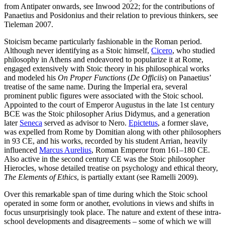
from Antipater onwards, see Inwood 2022; for the contributions of
Panaetius and Posidonius and their relation to previous thinkers, see
Tieleman 2007.
Stoicism became particularly fashionable in the Roman period.
Although never identifying as a Stoic himself,
Cicero
, who studied
philosophy in Athens and endeavored to popularize it at Rome,
engaged extensively with Stoic theory in his philosophical works
and modeled his
On Proper Functions
(
De Officiis
) on Panaetius’
treatise of the same name. During the Imperial era, several
prominent public figures were associated with the Stoic school.
Appointed to the court of Emperor Augustus in the late 1st century
BCE was the Stoic philosopher Arius Didymus, and a generation
later
Seneca
served as advisor to Nero.
Epictetus
, a former slave,
was expelled from Rome by Domitian along with other philosophers
in 93 CE, and his works, recorded by his student Arrian, heavily
influenced
Marcus Aurelius
, Roman Emperor from 161–180 CE.
Also active in the second century CE was the Stoic philosopher
Hierocles, whose detailed treatise on psychology and ethical theory,
The Elements of Ethics
, is partially extant (see Ramelli 2009).
Over this remarkable span of time during which the Stoic school
operated in some form or another, evolutions in views and shifts in
focus unsurprisingly took place. The nature and extent of these intra-
school developments and disagreements – some of which we will