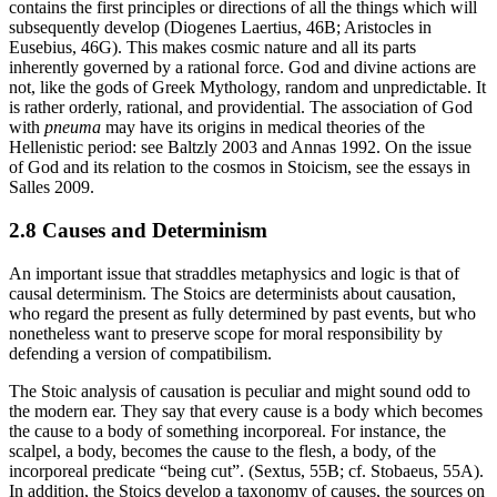
contains the first principles or directions of all the things which will
subsequently develop (Diogenes Laertius, 46B; Aristocles in
Eusebius, 46G). This makes cosmic nature and all its parts
inherently governed by a rational force. God and divine actions are
not, like the gods of Greek Mythology, random and unpredictable. It
is rather orderly, rational, and providential. The association of God
with
pneuma
may have its origins in medical theories of the
Hellenistic period: see Baltzly 2003 and Annas 1992. On the issue
of God and its relation to the cosmos in Stoicism, see the essays in
Salles 2009.
2.8 Causes and Determinism
An important issue that straddles metaphysics and logic is that of
causal determinism. The Stoics are determinists about causation,
who regard the present as fully determined by past events, but who
nonetheless want to preserve scope for moral responsibility by
defending a version of compatibilism.
The Stoic analysis of causation is peculiar and might sound odd to
the modern ear. They say that every cause is a body which becomes
the cause to a body of something incorporeal. For instance, the
scalpel, a body, becomes the cause to the flesh, a body, of the
incorporeal predicate “being cut”. (Sextus, 55B; cf. Stobaeus, 55A).
In addition, the Stoics develop a taxonomy of causes, the sources on