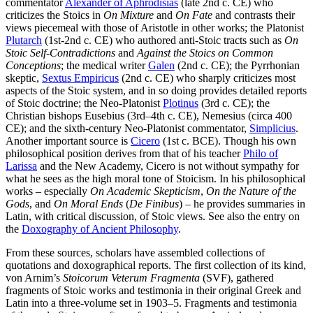
commentator
Alexander of Aphrodisias
(late 2nd c. CE) who
criticizes the Stoics in
On Mixture
and
On Fate
and contrasts their
views piecemeal with those of Aristotle in other works; the Platonist
Plutarch
(1st-2nd c. CE) who authored anti-Stoic tracts such as
On
Stoic Self-Contradictions
and
Against the Stoics on Common
Conceptions
; the medical writer
Galen
(2nd c. CE); the Pyrrhonian
skeptic,
Sextus Empiricus
(2nd c. CE) who sharply criticizes most
aspects of the Stoic system, and in so doing provides detailed reports
of Stoic doctrine; the Neo-Platonist
Plotinus
(3rd c. CE); the
Christian bishops Eusebius (3rd–4th c. CE), Nemesius (circa 400
CE); and the sixth-century Neo-Platonist commentator,
Simplicius
.
Another important source is
Cicero
(1st c. BCE). Though his own
philosophical position derives from that of his teacher
Philo of
Larissa
and the New Academy, Cicero is not without sympathy for
what he sees as the high moral tone of Stoicism. In his philosophical
works – especially
On Academic Skepticism
,
On the Nature of the
Gods
, and
On Moral Ends
(
De Finibus
) – he provides summaries in
Latin, with critical discussion, of Stoic views. See also the entry on
the
Doxography of Ancient Philosophy
.
From these sources, scholars have assembled collections of
quotations and doxographical reports. The first collection of its kind,
von Arnim’s
Stoicorum Veterum Fragmenta
(SVF), gathered
fragments of Stoic works and testimonia in their original Greek and
Latin into a three-volume set in 1903–5. Fragments and testimonia