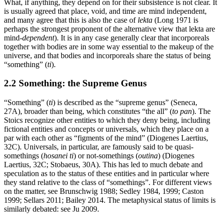
What, if anything, they depend on for their subsistence is not clear. It
is usually agreed that place, void, and time are mind independent,
and many agree that this is also the case of
lekta
(Long 1971 is
perhaps the strongest proponent of the alternative view that lekta are
mind-
dependent
). It is in any case generally clear that incorporeals
together with bodies are in some way essential to the makeup of the
universe, and that bodies and incorporeals share the status of being
“something” (
ti
).
2.2 Something: the Supreme Genus
“Something” (
ti
) is described as the “supreme genus” (Seneca,
27A), broader than being, which constitutes “the all” (
to pan
). The
Stoics recognize other entities to which they deny being, including
fictional entities and concepts or universals, which they place on a
par with each other as “figments of the mind” (Diogenes Laertius,
32C). Universals, in particular, are famously said to be quasi-
somethings (
hosanei ti
) or not-somethings (
outina
) (Diogenes
Laertius, 32C; Stobaeus, 30A). This has led to much debate and
speculation as to the status of these entities and in particular where
they stand relative to the class of “somethings”. For different views
on the matter, see Brunschwig 1988; Sedley 1984, 1999; Caston
1999; Sellars 2011; Bailey 2014. The metaphysical status of limits is
similarly debated: see Ju 2009.