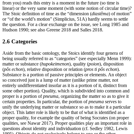
from you) reads this entry is a moment in the future (so time is
linear) or the very same moment (with some notion of circular time)?
The Stoic definition of time as the “dimension (
diastêma
) of motion”
or “of the world’s motion” (Simplicius, 51A) hardly seems to settle
the question. For a clear exchange on the issue, see Long 1985 and
Hudson 1990; see also Greene 2018 and Salles 2018.
2.6 Categories
Aside from the basic ontology, the Stoics identify four genera of
being usually referred to as “categories” (see especially Menn 1999):
matter or substance (
hupokeimenon
), quality (
poion
), disposition
(
pôs echon
), relative disposition or relation (
pros ti pôs echon
).
Substance is a portion of passive principles or elements. An object
so conceived just is a lump of matter (unlike prime matter, not
entirely undifferentiated insofar as it is a portion of it, distinct from
some other portion). Quality, which is subdivided into common and
proper is a portion of
pneuma
, organizing the matter so as to give it
certain properties. In particular, the portion of
pneuma
serves to
unify the underlying matter or substance so as to make it a particular
object. This latter role is likely to be that of what is identified as a
proper quality, for example the quality of being Socrates (on proper
qualities, see Nawar 2017). Proper qualities play an important role in
questions about identity and individuation (cf. Sedley 1982, Lewis
1995). Objects do not exclusively belong to one or the other