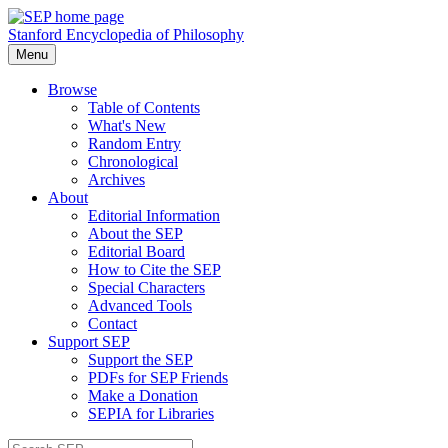
Stanford Encyclopedia of Philosophy
Menu
Browse
Table of Contents
What's New
Random Entry
Chronological
Archives
About
Editorial Information
About the SEP
Editorial Board
How to Cite the SEP
Special Characters
Advanced Tools
Contact
Support SEP
Support the SEP
PDFs for SEP Friends
Make a Donation
SEPIA for Libraries