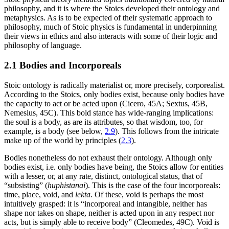
philosophy, and it is where the Stoics developed their ontology and
metaphysics. As is to be expected of their systematic approach to
philosophy, much of Stoic physics is fundamental in underpinning
their views in ethics and also interacts with some of their logic and
philosophy of language.
2.1 Bodies and Incorporeals
Stoic ontology is radically materialist or, more precisely, corporealist.
According to the Stoics, only bodies exist, because only bodies have
the capacity to act or be acted upon (Cicero, 45A; Sextus, 45B,
Nemesius, 45C). This bold stance has wide-ranging implications:
the soul is a body, as are its attributes, so that wisdom, too, for
example, is a body (see below,
2.9
). This follows from the intricate
make up of the world by principles (
2.3
).
Bodies nonetheless do not exhaust their ontology. Although only
bodies exist, i.e. only bodies have being, the Stoics allow for entities
with a lesser, or, at any rate, distinct, ontological status, that of
“subsisting” (
huphistanai
). This is the case of the four incorporeals:
time, place, void, and
lekta
. Of these, void is perhaps the most
intuitively grasped: it is “incorporeal and intangible, neither has
shape nor takes on shape, neither is acted upon in any respect nor
acts, but is simply able to receive body” (Cleomedes, 49C). Void is