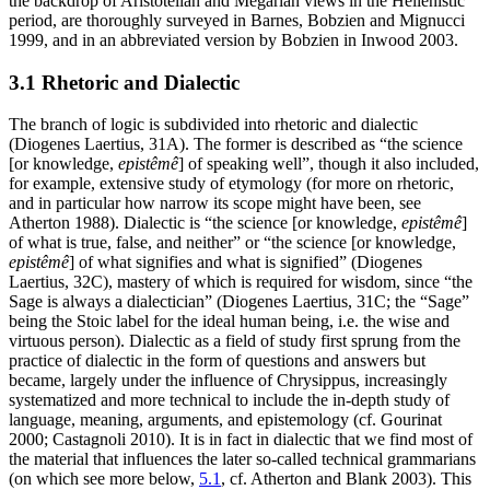
the backdrop of Aristotelian and Megarian views in the Hellenistic
period, are thoroughly surveyed in Barnes, Bobzien and Mignucci
1999, and in an abbreviated version by Bobzien in Inwood 2003.
3.1 Rhetoric and Dialectic
The branch of logic is subdivided into rhetoric and dialectic
(Diogenes Laertius, 31A). The former is described as “the science
[or knowledge,
epistêmê
] of speaking well”, though it also included,
for example, extensive study of etymology (for more on rhetoric,
and in particular how narrow its scope might have been, see
Atherton 1988). Dialectic is “the science [or knowledge,
epistêmê
]
of what is true, false, and neither” or “the science [or knowledge,
epistêmê
] of what signifies and what is signified” (Diogenes
Laertius, 32C), mastery of which is required for wisdom, since “the
Sage is always a dialectician” (Diogenes Laertius, 31C; the “Sage”
being the Stoic label for the ideal human being, i.e. the wise and
virtuous person). Dialectic as a field of study first sprung from the
practice of dialectic in the form of questions and answers but
became, largely under the influence of Chrysippus, increasingly
systematized and more technical to include the in-depth study of
language, meaning, arguments, and epistemology (cf. Gourinat
2000; Castagnoli 2010). It is in fact in dialectic that we find most of
the material that influences the later so-called technical grammarians
(on which see more below,
5.1
, cf. Atherton and Blank 2003). This