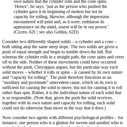
own nature that the cylinder rolls and the cone spins.
‘Hence’, he says, ‘just as the person who pushed the
cylinder gave it its beginning of motion but not its
capacity for rolling, likewise, although the impression
encountered will print and, as it were, emblazon its
appearance on the mind, assent will be in our power.’
(Cicero, 62C; see also Gellius, 62D)
Consider two differently shaped solids – a cylinder and a cone –
both sitting atop the same steep slope. The two solids are given a
push of equal strength and begin to tumble down the hill. But
whereas the cylinder rolls in a straight path, the cone spins and veers
off to the side. Neither of these movements could have occurred
without the push, Chrysippus argues, but the particular way each
solid moves – whether it rolls or spins – is caused by its own nature
and “capacity for rolling”. The push therefore functions as an
“auxiliary and proximate” antecedent cause, which on its own is
sufficient for causing the solid to move, but not for causing it to roll
rather than spin. Rather, it is the individual nature of each solid that
is so responsible. (Note that, given the push the solid receives,
together with its own nature and capacity for rolling, each solid
could not do otherwise than move in the way that it does.)
Now consider two agents with different psychological profiles – for
instance, one person who is a glutton for sweets and another who is