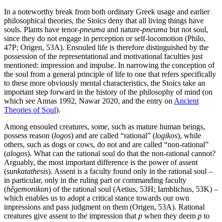
In a noteworthy break from both ordinary Greek usage and earlier
philosophical theories, the Stoics deny that all living things have
souls. Plants have tenor-
pneuma
and nature-
pneuma
but not soul,
since they do not engage in perception or self-locomotion (Philo,
47P; Origen, 53A). Ensouled life is therefore distinguished by the
possession of the representational and motivational faculties just
mentioned: impression and impulse. In narrowing the conception of
the soul from a general principle of life to one that refers specifically
to these more obviously mental characteristics, the Stoics take an
important step forward in the history of the philosophy of mind (on
which see Annas 1992, Nawar 2020, and the entry on
Ancient
Theories of Soul
).
Among ensouled creatures, some, such as mature human beings,
possess reason (
logos
) and are called “rational” (
logikos
), while
others, such as dogs or cows, do not and are called “non-rational”
(
alogos
). What can the rational soul do that the non-rational cannot?
Arguably, the most important difference is the power of assent
(
sunkatathesis
). Assent is a faculty found only in the rational soul –
in particular, only in the ruling part or commanding faculty
(
hêgemonikon
) of the rational soul (Aetius, 53H; Iamblichus, 53K) –
which enables us to adopt a critical stance towards our own
impressions and pass judgment on them (Origen, 53A). Rational
creatures give assent to the impression that
p
when they deem
p
to