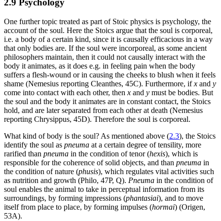
2.9 Psychology
One further topic treated as part of Stoic physics is psychology, the
account of the soul. Here the Stoics argue that the soul is corporeal,
i.e. a body of a certain kind, since it is causally efficacious in a way
that only bodies are. If the soul were incorporeal, as some ancient
philosophers maintain, then it could not causally interact with the
body it animates, as it does e.g. in feeling pain when the body
suffers a flesh-wound or in causing the cheeks to blush when it feels
shame (Nemesius reporting Cleanthes, 45C). Furthermore, if
x
and
y
come into contact with each other, then
x
and
y
must be bodies. But
the soul and the body it animates are in constant contact, the Stoics
hold, and are later separated from each other at death (Nemesius
reporting Chrysippus, 45D). Therefore the soul is corporeal.
What kind of body is the soul? As mentioned above (
2.3
), the Stoics
identify the soul as
pneuma
at a certain degree of tensility, more
rarified than
pneuma
in the condition of tenor (
hexis
), which is
responsible for the coherence of solid objects, and than
pneuma
in
the condition of nature (
phusis
), which regulates vital activities such
as nutrition and growth (Philo, 47P, Q).
Pneuma
in the condition of
soul enables the animal to take in perceptual information from its
surroundings, by forming impressions (
phantasiai
), and to move
itself from place to place, by forming impulses (
hormai
) (Origen,
53A).