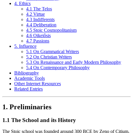
4. Ethics
4.1 The Telos
4.2 Virtue
4.3 Indifferents
4.4 Deliberation
4.5 Stoic Cosmopolitanism
4.6 Oikeiôsis
4.7 Passions
5. Influence
5.1 On Grammatical Writers
5.2 On Christian Writers
5.3 On Renaissance and Early Modern Philosophy
5.4 On Contemporary Philosophy
Bibliography
Academic Tools
Other Internet Resources
Related Entries
1. Preliminaries
1.1 The School and its History
The Stoic school was founded around 300 BCE by Zeno of Citium,