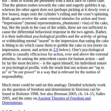
not – both of whom are presented with a thick slice of carrot cake.
That the glutton rushes towards the cake and eagerly gobbles it up,
whereas the other agent does not (perhaps picking at it slowly over a
few hours), maps onto the cylinder’s rolling and the cone’s spinning.
Both agents receive the same external stimulus for action and form
“impressions” (mental representations,
phantasiai
/
visa
) of the cake,
but, like the push in the case of the solids, these are not sufficient to
cause the differential behavioral response in the two agents. Rather,
it is their individual psychological profiles and the activity of giving
or withholding mental “assent” to the impression that eating the cake
is fitting to do which cause them to gobble the cake or not (more on
impression, assent, and action in
2.9
below). One’s psychological
profile is causally efficacious for action, over and above the external
stimulus. So among the antecedent causes for human action – and
by far the most decisive – is the agent himself, his individual nature
or psychological profile, with the result that our actions are “up to
us” or “in our power” in a way that is relevant for the notion of
responsibility.
Much more could be said on this analogy. Detailed scholarly work
on the question of freedom and determinism in Stoicism can be
found in Bobzien 1998. See also Brennan 2005, ch. 14–15, Salles
2005, and the entry on
Ancient Theories of Freedom and
Determinism
.