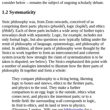
consider below – remains the subject of ongoing scholarly debate.
1.2 Systematicity
Stoic philosophy was, from Zeno onwards, conceived of as
comprising three parts: physics (
phusikê
), logic (
logikê
), and ethics
(
êthikê
). Each of these parts includes a wide array of further topics
nowadays dealt with separately. Logic, for example, includes not
only formal logic, but also questions now typically falling under the
remit of philosophy of language, epistemology, and philosophy of
mind. In addition, all three parts of philosophy were thought by the
Stoics to work together to form an interconnected and coherent
system (exactly how strongly the claim of systematization is to be
taken is disputed; see below). The Stoics emphasized this point with
a number of analogies intended to illustrate how the three parts of
philosophy fit together and form a whole:
They compare philosophy to a living being, likening
logic to bones and sinews, ethics to the fleshier parts,
and physics to the soul. They make a further
comparison to an egg: logic is the outside, ethics what
comes next, and physics the innermost parts; or to a
fertile field: the surrounding wall corresponds to logic,
its fruit to ethics, and its land or trees to physics.
(Diogenes Laertius, 26B; see our
bibliography
for a