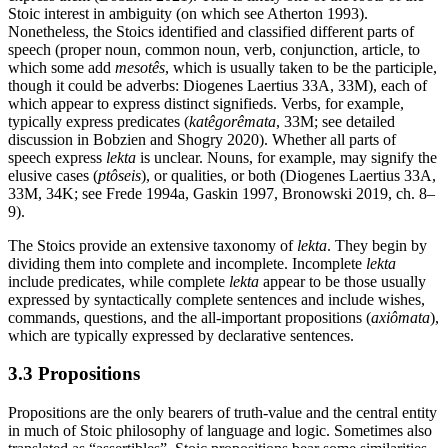
Stoic interest in ambiguity (on which see Atherton 1993).
Nonetheless, the Stoics identified and classified different parts of
speech (proper noun, common noun, verb, conjunction, article, to
which some add
mesotês
, which is usually taken to be the participle,
though it could be adverbs: Diogenes Laertius 33A, 33M), each of
which appear to express distinct signifieds. Verbs, for example,
typically express predicates (
katêgorêmata
, 33Μ; see detailed
discussion in Bobzien and Shogry 2020). Whether all parts of
speech express
lekta
is unclear. Nouns, for example, may signify the
elusive cases (
ptôseis
), or qualities, or both (Diogenes Laertius 33A,
33M, 34K; see Frede 1994a, Gaskin 1997, Bronowski 2019, ch. 8–
9).
The Stoics provide an extensive taxonomy of
lekta
. They begin by
dividing them into complete and incomplete. Incomplete
lekta
include predicates, while complete
lekta
appear to be those usually
expressed by syntactically complete sentences and include wishes,
commands, questions, and the all-important propositions (
axiômata
),
which are typically expressed by declarative sentences.
3.3 Propositions
Propositions are the only bearers of truth-value and the central entity
in much of Stoic philosophy of language and logic. Sometimes also