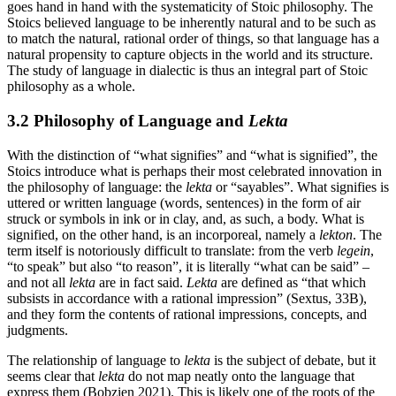
goes hand in hand with the systematicity of Stoic philosophy. The
Stoics believed language to be inherently natural and to be such as
to match the natural, rational order of things, so that language has a
natural propensity to capture objects in the world and its structure.
The study of language in dialectic is thus an integral part of Stoic
philosophy as a whole.
3.2 Philosophy of Language and
Lekta
With the distinction of “what signifies” and “what is signified”, the
Stoics introduce what is perhaps their most celebrated innovation in
the philosophy of language: the
lekta
or “sayables”. What signifies is
uttered or written language (words, sentences) in the form of air
struck or symbols in ink or in clay, and, as such, a body. What is
signified, on the other hand, is an incorporeal, namely a
lekton
. The
term itself is notoriously difficult to translate: from the verb
legein
,
“to speak” but also “to reason”, it is literally “what can be said” –
and not all
lekta
are in fact said.
Lekta
are defined as “that which
subsists in accordance with a rational impression” (Sextus, 33B),
and they form the contents of rational impressions, concepts, and
judgments.
The relationship of language to
lekta
is the subject of debate, but it
seems clear that
lekta
do not map neatly onto the language that
express them (Bobzien 2021). This is likely one of the roots of the