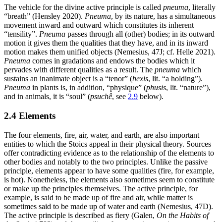
The vehicle for the divine active principle is called
pneuma
, literally
“breath” (Hensley 2020).
Pneuma
, by its nature, has a simultaneous
movement inward and outward which constitutes its inherent
“tensility”.
Pneuma
passes through all (other) bodies; in its outward
motion it gives them the qualities that they have, and in its inward
motion makes them unified objects (Nemesius, 47J; cf. Helle 2021).
Pneuma
comes in gradations and endows the bodies which it
pervades with different qualities as a result. The
pneuma
which
sustains an inanimate object is a “tenor” (
hexis
, lit. “a holding”).
Pneuma
in plants is, in addition, “physique” (
phusis
, lit. “nature”),
and in animals, it is “soul” (
psuchê
, see
2.9
below).
2.4 Elements
The four elements, fire, air, water, and earth, are also important
entities to which the Stoics appeal in their physical theory. Sources
offer contradicting evidence as to the relationship of the elements to
other bodies and notably to the two principles. Unlike the passive
principle, elements appear to have some qualities (fire, for example,
is hot). Nonetheless, the elements also sometimes seem to constitute
or make up the principles themselves. The active principle, for
example, is said to be made up of fire and air, while matter is
sometimes said to be made up of water and earth (Nemesius, 47D).
The active principle is described as fiery (Galen,
On the Habits of