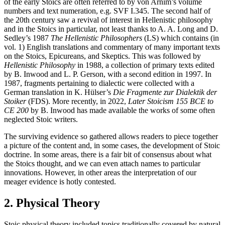
of the early Stoics are often referred to by von Arnim’s volume
numbers and text numeration, e.g. SVF I.345. The second half of
the 20th century saw a revival of interest in Hellenistic philosophy
and in the Stoics in particular, not least thanks to A. A. Long and D.
Sedley’s 1987
The Hellenistic Philosophers
(LS) which contains (in
vol. 1) English translations and commentary of many important texts
on the Stoics, Epicureans, and Skeptics. This was followed by
Hellenistic Philosophy
in 1988, a collection of primary texts edited
by B. Inwood and L. P. Gerson, with a second edition in 1997. In
1987, fragments pertaining to dialectic were collected with a
German translation in K. Hülser’s
Die Fragmente zur Dialektik der
Stoiker
(FDS). More recently, in 2022,
Later Stoicism 155 BCE to
CE 200
by B. Inwood has made available the works of some often
neglected Stoic writers.
The surviving evidence so gathered allows readers to piece together
a picture of the content and, in some cases, the development of Stoic
doctrine. In some areas, there is a fair bit of consensus about what
the Stoics thought, and we can even attach names to particular
innovations. However, in other areas the interpretation of our
meager evidence is hotly contested.
2. Physical Theory
Stoic physical theory included topics traditionally covered by natural