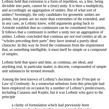
Leibniz held that extension is a form of repetition, so, a line, being
divisible into parts, cannot be a (true) unity. It is then a multiplicity,
and accordingly an aggregation of unities. But of what sort of
unities? Seemingly, the only candidates for geometric unities are
points, but points are no more than extremities of the extended, and
in any case, as Leibniz knew, solid arguments going back to
Aristotle establish that no continuum can be constituted from points.
It follows that a continuum is neither a unity nor an aggregation of
unities. Leibniz concluded that continua are
not real entities
at all; as
“wholes preceding their parts” they have instead a purely ideal
character. In this way he freed the continuum from the requirement
that, as something intelligible, it must itself be simple or a compound
of simples.
Leibniz held that space and time, as continua, are ideal, and
anything real, in particular matter, is discrete, compounded of simple
unit substances he termed
monads
.
Among the best known of Leibniz’s doctrines is the
Principle
or
Law of Continuity
. In a somewhat nebulous form this principle had
been employed on occasion by a number of Leibniz’s predecessors,
including Cusanus and Kepler, but it was Leibniz who gave to the
principle
a clarity of formulation which had previously been