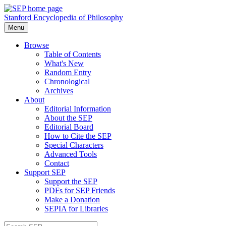
Stanford Encyclopedia of Philosophy
Menu
Browse
Table of Contents
What's New
Random Entry
Chronological
Archives
About
Editorial Information
About the SEP
Editorial Board
How to Cite the SEP
Special Characters
Advanced Tools
Contact
Support SEP
Support the SEP
PDFs for SEP Friends
Make a Donation
SEPIA for Libraries