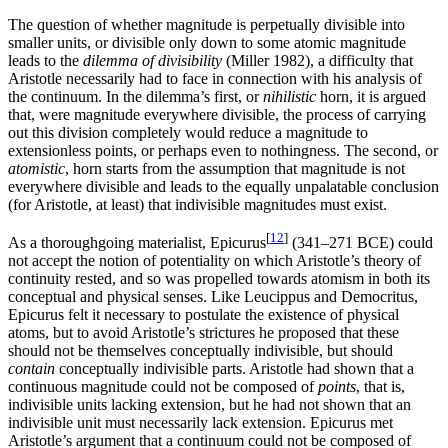
The question of whether magnitude is perpetually divisible into
smaller units, or divisible only down to some atomic magnitude
leads to the
dilemma of divisibility
(Miller 1982), a difficulty that
Aristotle necessarily had to face in connection with his analysis of
the continuum. In the dilemma’s first, or
nihilistic
horn, it is argued
that, were magnitude everywhere divisible, the process of carrying
out this division completely would reduce a magnitude to
extensionless points, or perhaps even to nothingness. The second, or
atomistic
, horn starts from the assumption that magnitude is not
everywhere divisible and leads to the equally unpalatable conclusion
(for Aristotle, at least) that indivisible magnitudes must exist.
[
12
]
As a thoroughgoing materialist, Epicurus
(341–271 BCE) could
not accept the notion of potentiality on which Aristotle’s theory of
continuity rested, and so was propelled towards atomism in both its
conceptual and physical senses. Like Leucippus and Democritus,
Epicurus felt it necessary to postulate the existence of physical
atoms, but to avoid Aristotle’s strictures he proposed that these
should not be themselves conceptually indivisible, but should
contain
conceptually indivisible parts. Aristotle had shown that a
continuous magnitude could not be composed of
points
, that is,
indivisible units lacking extension, but he had not shown that an
indivisible unit must necessarily lack extension. Epicurus met
Aristotle’s argument that a continuum could not be composed of