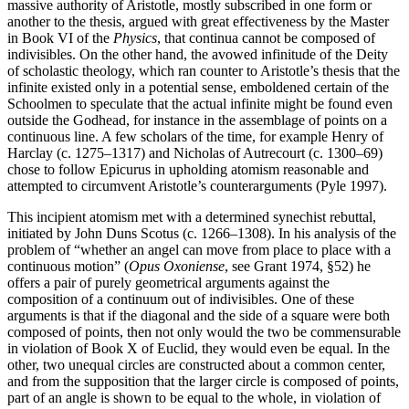
massive authority of Aristotle, mostly subscribed in one form or
another to the thesis, argued with great effectiveness by the Master
in Book VI of the
Physics
, that continua cannot be composed of
indivisibles. On the other hand, the avowed infinitude of the Deity
of scholastic theology, which ran counter to Aristotle’s thesis that the
infinite existed only in a potential sense, emboldened certain of the
Schoolmen to speculate that the actual infinite might be found even
outside the Godhead, for instance in the assemblage of points on a
continuous line. A few scholars of the time, for example Henry of
Harclay (c. 1275–1317) and Nicholas of Autrecourt (c. 1300–69)
chose to follow Epicurus in upholding atomism reasonable and
attempted to circumvent Aristotle’s counterarguments (Pyle 1997).
This incipient atomism met with a determined synechist rebuttal,
initiated by John Duns Scotus (c. 1266–1308). In his analysis of the
problem of “whether an angel can move from place to place with a
continuous motion” (
Opus Oxoniense
, see Grant 1974, §52) he
offers a pair of purely geometrical arguments against the
composition of a continuum out of indivisibles. One of these
arguments is that if the diagonal and the side of a square were both
composed of points, then not only would the two be commensurable
in violation of Book X of Euclid, they would even be equal. In the
other, two unequal circles are constructed about a common center,
and from the supposition that the larger circle is composed of points,
part of an angle is shown to be equal to the whole, in violation of