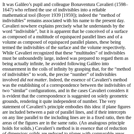
It was Galileo’s pupil and colleague Bonaventura Cavalieri (1598–
1647) who refined the use of indivisibles into a reliable
mathematical tool (Boyer 1939 [1959]); indeed the “method of
indivisibles” remains associated with his name to the present day.
Cavalieri nowhere explains precisely what he understands by the
word “indivisible”, but it is apparent that he conceived of a surface
as composed of a multitude of equispaced parallel lines and of a
volume as composed of equispaced parallel planes, these being
termed the indivisibles of the surface and the volume respectively.
While Cavalieri recognized that these “multitudes” of indivisibles
must be unboundedly large, indeed was prepared to regard them as
being actually infinite, he avoided following Galileo into
ensnarement in the coils of infinity by grasping that, for the “method
of indivisibles” to work, the precise “number” of indivisibles
involved
did not matter
. Indeed, the essence of Cavalieri’s method
was the establishing of a correspondence between the indivisibles of
two “similar” configurations, and in the cases Cavalieri considers it
is evident that the correspondence is suggested on solely geometric
grounds, rendering it quite independent of number. The very
statement of Cavalieri’s principle embodies this idea: if plane figures
are included between a pair of parallel lines, and if their intercepts
on any line parallel to the including lines are in a fixed ratio, then the
areas of the figures are in the same ratio. (An analogous principle
holds for solids.) Cavalieri’s method is in essence that of reduction
of dimension: solids are reduced to planes with comparable areas