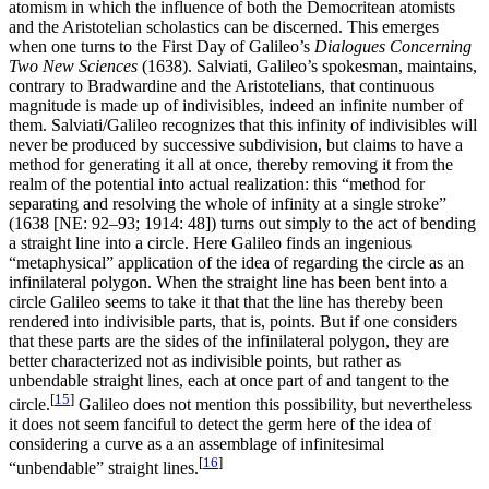
atomism in which the influence of both the Democritean atomists
and the Aristotelian scholastics can be discerned. This emerges
when one turns to the First Day of Galileo’s
Dialogues Concerning
Two New Sciences
(1638). Salviati, Galileo’s spokesman, maintains,
contrary to Bradwardine and the Aristotelians, that continuous
magnitude is made up of indivisibles, indeed an infinite number of
them. Salviati/Galileo recognizes that this infinity of indivisibles will
never be produced by successive subdivision, but claims to have a
method for generating it all at once, thereby removing it from the
realm of the potential into actual realization: this “method for
separating and resolving the whole of infinity at a single stroke”
(1638 [NE: 92–93; 1914: 48]) turns out simply to the act of bending
a straight line into a circle. Here Galileo finds an ingenious
“metaphysical” application of the idea of regarding the circle as an
infinilateral polygon. When the straight line has been bent into a
circle Galileo seems to take it that that the line has thereby been
rendered into indivisible parts, that is, points. But if one considers
that these parts are the sides of the infinilateral polygon, they are
better characterized not as indivisible points, but rather as
unbendable straight lines, each at once part of and tangent to the
[
15
]
circle.
Galileo does not mention this possibility, but nevertheless
it does not seem fanciful to detect the germ here of the idea of
considering a curve as a an assemblage of infinitesimal
[
16
]
“unbendable” straight lines.