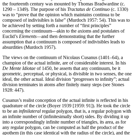
the fourteenth century was mounted by Thomas Bradwardine (c.
1290 – 1349). The purpose of his
Tractatus de Continuo
(c. 1330)
was to “prove that the opinion which maintains continua to be
composed of indivisibles is false” (Murdoch 1957: 54). This was to
be achieved by setting forth a number of “first principles”
concerning the continuum—akin to the axioms and postulates of
Euclid’s
Elements
—and then demonstrating that the further
assumption that a continuum is composed of indivisibles leads to
absurdities (Murdoch 1957).
The views on the continuum of Nicolaus Cusanus (1401–64), a
champion of the actual infinite, are of considerable interest. In his
De Mente Idiotae
of 1450, he asserts that any continuum, be it
geometric, perceptual, or physical, is divisible in two senses, the one
ideal, the other actual. Ideal division “progresses to infinity”; actual
division terminates in atoms after finitely many steps (see Stones
1928: 447).
Cusanus’s realist conception of the actual infinite is reflected in his
quadrature of the circle (Boyer 1939 [1959: 91]). He took the circle
to be an
infinilateral
regular polygon, that is, a regular polygon with
an infinite number of (infinitesimally short) sides. By dividing it up
into a correspondingly infinite number of triangles, its area, as for
any regular polygon, can be computed as half the product of the
apothem (in this case identical with the radius of the circle), and the