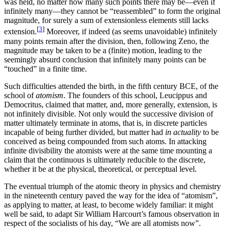
was held, no matter how many such points there may be—even if
infinitely many—they cannot be “reassembled” to form the original
magnitude, for surely a sum of extensionless elements still lacks
[
3
]
extension.
Moreover, if indeed (as seems unavoidable) infinitely
many points remain after the division, then, following Zeno, the
magnitude may be taken to be a (finite) motion, leading to the
seemingly absurd conclusion that infinitely many points can be
“touched” in a finite time.
Such difficulties attended the birth, in the fifth century BCE, of the
school of
atomism
. The founders of this school, Leucippus and
Democritus, claimed that matter, and, more generally, extension, is
not infinitely divisible. Not only would the successive division of
matter ultimately terminate in atoms, that is, in discrete particles
incapable of being further divided, but matter had
in actuality
to be
conceived as being compounded from such atoms. In attacking
infinite divisibility the atomists were at the same time mounting a
claim that the continuous is ultimately reducible to the discrete,
whether it be at the physical, theoretical, or perceptual level.
The eventual triumph of the atomic theory in physics and chemistry
in the nineteenth century paved the way for the idea of “atomism”,
as applying to matter, at least, to become widely familiar: it might
well be said, to adapt Sir William Harcourt’s famous observation in
respect of the socialists of his day, “We are all atomists now”.