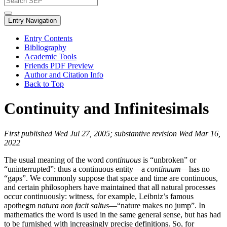
Entry Navigation
Entry Contents
Bibliography
Academic Tools
Friends PDF Preview
Author and Citation Info
Back to Top
Continuity and Infinitesimals
First published Wed Jul 27, 2005; substantive revision Wed Mar 16,
2022
The usual meaning of the word
continuous
is “unbroken” or
“uninterrupted”: thus a continuous entity—a
continuum
—has no
“gaps”. We commonly suppose that space and time are continuous,
and certain philosophers have maintained that all natural processes
occur continuously: witness, for example, Leibniz’s famous
apothegm
natura non facit saltus
—“nature makes no jump”. In
mathematics the word is used in the same general sense, but has had
to be furnished with increasingly precise definitions. So, for