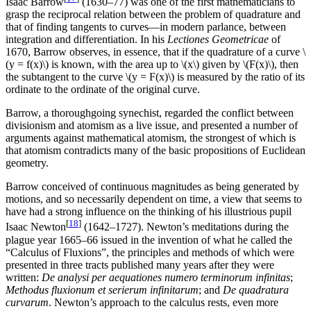
Isaac Barrow
(1630–77) was one of the first mathematicians to
grasp the reciprocal relation between the problem of quadrature and
that of finding tangents to curves—in modern parlance, between
integration and differentiation. In his
Lectiones Geometricae
of
1670, Barrow observes, in essence, that if the quadrature of a curve \
(y = f(x)\) is known, with the area up to \(x\) given by \(F(x)\), then
the subtangent to the curve \(y = F(x)\) is measured by the ratio of its
ordinate to the ordinate of the original curve.
Barrow, a thoroughgoing synechist, regarded the conflict between
divisionism and atomism as a live issue, and presented a number of
arguments against mathematical atomism, the strongest of which is
that atomism contradicts many of the basic propositions of Euclidean
geometry.
Barrow conceived of continuous magnitudes as being generated by
motions, and so necessarily dependent on time, a view that seems to
have had a strong influence on the thinking of his illustrious pupil
[
18
]
Isaac Newton
(1642–1727). Newton’s meditations during the
plague year 1665–66 issued in the invention of what he called the
“Calculus of Fluxions”, the principles and methods of which were
presented in three tracts published many years after they were
written:
De analysi per aequationes numero terminorum infinitas
;
Methodus fluxionum et serierum infinitarum
; and
De quadratura
curvarum
. Newton’s approach to the calculus rests, even more