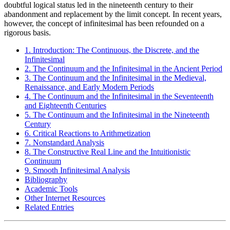
doubtful logical status led in the nineteenth century to their
abandonment and replacement by the limit concept. In recent years,
however, the concept of infinitesimal has been refounded on a
rigorous basis.
1. Introduction: The Continuous, the Discrete, and the
Infinitesimal
2. The Continuum and the Infinitesimal in the Ancient Period
3. The Continuum and the Infinitesimal in the Medieval,
Renaissance, and Early Modern Periods
4. The Continuum and the Infinitesimal in the Seventeenth
and Eighteenth Centuries
5. The Continuum and the Infinitesimal in the Nineteenth
Century
6. Critical Reactions to Arithmetization
7. Nonstandard Analysis
8. The Constructive Real Line and the Intuitionistic
Continuum
9. Smooth Infinitesimal Analysis
Bibliography
Academic Tools
Other Internet Resources
Related Entries