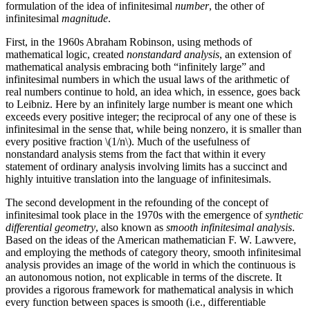
formulation of the idea of infinitesimal
number
, the other of
infinitesimal
magnitude
.
First, in the 1960s Abraham Robinson, using methods of
mathematical logic, created
nonstandard analysis
, an extension of
mathematical analysis embracing both “infinitely large” and
infinitesimal numbers in which the usual laws of the arithmetic of
real numbers continue to hold, an idea which, in essence, goes back
to Leibniz. Here by an infinitely large number is meant one which
exceeds every positive integer; the reciprocal of any one of these is
infinitesimal in the sense that, while being nonzero, it is smaller than
every positive fraction \(1/n\). Much of the usefulness of
nonstandard analysis stems from the fact that within it every
statement of ordinary analysis involving limits has a succinct and
highly intuitive translation into the language of infinitesimals.
The second development in the refounding of the concept of
infinitesimal took place in the 1970s with the emergence of
synthetic
differential geometry
, also known as
smooth infinitesimal analysis
.
Based on the ideas of the American mathematician F. W. Lawvere,
and employing the methods of category theory, smooth infinitesimal
analysis provides an image of the world in which the continuous is
an autonomous notion, not explicable in terms of the discrete. It
provides a rigorous framework for mathematical analysis in which
every function between spaces is smooth (i.e., differentiable