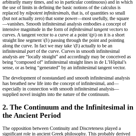
arbitrarily many times, and so in particular continuous) and in which
the use of limits in defining the basic notions of the calculus is
replaced by
nilpotent infinitesimals
, that is, of quantities so small
(but not actually zero) that some power—most usefully, the square
—vanishes. Smooth infinitesimal analysis embodies a concept of
intensive magnitude in the form of
infinitesimal tangent vectors
to
curves. A tangent vector to a curve at a point \(p\) on it is a short
straight line segment \(l\) passing through the point and pointing
along the curve. In fact we may take \(l\) actually to be an
infinitesimal
part
of the curve. Curves in smooth infinitesimal
analysis are “locally straight” and accordingly may be conceived as
being “composed of” infinitesimal straight lines in de L’Hôpital’s
sense, or as being “generated” by an infinitesimal tangent vector.
The development of nonstandard and smooth infinitesimal analysis
has breathed new life into the concept of infinitesimal, and—
especially in connection with smooth infinitesimal analysis—
supplied novel insights into the nature of the continuum.
2. The Continuum and the Infinitesimal in
the Ancient Period
The opposition between Continuity and Discreteness played a
significant role in ancient Greek philosophy. This probably derived