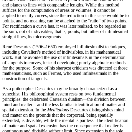
and planes to lines with comparable lengths. While this method
suffices for the computation of areas or volumes, it cannot be
applied to rectify curves, since the reduction in this case would be to
points, and no meaning can be attached to the “ratio” of two points.
For rectification a curve has, it was later realized, to be regarded as
the sum, not of indivisibles, that is, points, but rather of infinitesimal
straight lines, its microsegments.
René Descartes (1596–1650) employed infinitesimalist techniques,
including Cavalieri’s method of indivisibles, in his mathematical
work. But he avoided the use of infinitesimals in the determination
of tangents to curves, instead developing purely algebraic methods
for the purpose. Some of his sharpest criticism was directed at those
mathematicians, such as Fermat, who used infinitesimals in the
construction of tangents.
As a philosopher Descartes may be broadly characterized as a
synechist. His philosophical system rests on two fundamental
principles: the celebrated Cartesian dualism—the division between
mind and matter—and the less familiar identification of matter and
spatial extension. In the
Meditations
Descartes distinguishes mind
and matter on the grounds that the corporeal, being spatially
extended, is divisible, while the mental is partless. The identification
of matter and spatial extension has the consequence that matter is
continuous and divisible without limit. Since extension is the sole