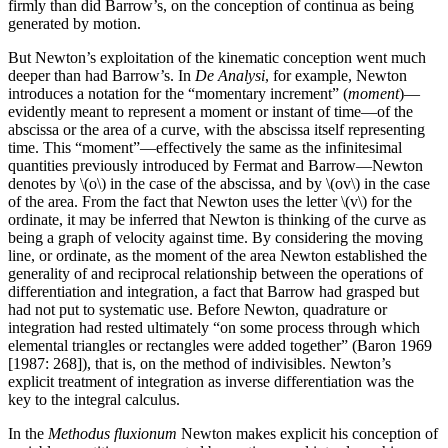
firmly than did Barrow’s, on the conception of continua as being
generated by motion.
But Newton’s exploitation of the kinematic conception went much
deeper than had Barrow’s. In
De Analysi
, for example, Newton
introduces a notation for the “momentary increment” (
moment
)—
evidently meant to represent a moment or instant of time—of the
abscissa or the area of a curve, with the abscissa itself representing
time. This “moment”—effectively the same as the infinitesimal
quantities previously introduced by Fermat and Barrow—Newton
denotes by \(o\) in the case of the abscissa, and by \(ov\) in the case
of the area. From the fact that Newton uses the letter \(v\) for the
ordinate, it may be inferred that Newton is thinking of the curve as
being a graph of velocity against time. By considering the moving
line, or ordinate, as the moment of the area Newton established the
generality of and reciprocal relationship between the operations of
differentiation and integration, a fact that Barrow had grasped but
had not put to systematic use. Before Newton, quadrature or
integration had rested ultimately “on some process through which
elemental triangles or rectangles were added together” (Baron 1969
[1987: 268]), that is, on the method of indivisibles. Newton’s
explicit treatment of integration as inverse differentiation was the
key to the integral calculus.
In the
Methodus fluxionum
Newton makes explicit his conception of