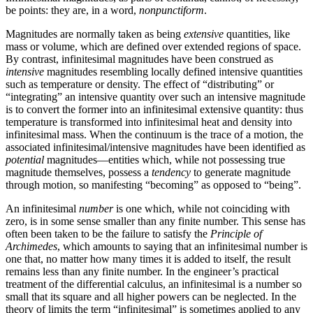
be points: they are, in a word,
nonpunctiform
.
Magnitudes are normally taken as being
extensive
quantities, like
mass or volume, which are defined over extended regions of space.
By contrast, infinitesimal magnitudes have been construed as
intensive
magnitudes resembling locally defined intensive quantities
such as temperature or density. The effect of “distributing” or
“integrating” an intensive quantity over such an intensive magnitude
is to convert the former into an infinitesimal extensive quantity: thus
temperature is transformed into infinitesimal heat and density into
infinitesimal mass. When the continuum is the trace of a motion, the
associated infinitesimal/intensive magnitudes have been identified as
potential
magnitudes—entities which, while not possessing true
magnitude themselves, possess a
tendency
to generate magnitude
through motion, so manifesting “becoming” as opposed to “being”.
An infinitesimal
number
is one which, while not coinciding with
zero, is in some sense smaller than any finite number. This sense has
often been taken to be the failure to satisfy the
Principle of
Archimedes
, which amounts to saying that an infinitesimal number is
one that, no matter how many times it is added to itself, the result
remains less than any finite number. In the engineer’s practical
treatment of the differential calculus, an infinitesimal is a number so
small that its square and all higher powers can be neglected. In the
theory of limits the term “infinitesimal” is sometimes applied to any