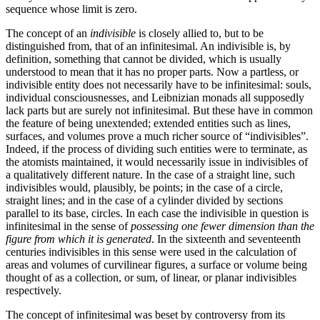
sequence whose limit is zero.
The concept of an
indivisible
is closely allied to, but to be
distinguished from, that of an infinitesimal. An indivisible is, by
definition, something that cannot be divided, which is usually
understood to mean that it has no proper parts. Now a partless, or
indivisible entity does not necessarily have to be infinitesimal: souls,
individual consciousnesses, and Leibnizian monads all supposedly
lack parts but are surely not infinitesimal. But these have in common
the feature of being unextended; extended entities such as lines,
surfaces, and volumes prove a much richer source of “indivisibles”.
Indeed, if the process of dividing such entities were to terminate, as
the atomists maintained, it would necessarily issue in indivisibles of
a qualitatively different nature. In the case of a straight line, such
indivisibles would, plausibly, be points; in the case of a circle,
straight lines; and in the case of a cylinder divided by sections
parallel to its base, circles. In each case the indivisible in question is
infinitesimal in the sense of
possessing one fewer dimension than the
figure from which it is generated
. In the sixteenth and seventeenth
centuries indivisibles in this sense were used in the calculation of
areas and volumes of curvilinear figures, a surface or volume being
thought of as a collection, or sum, of linear, or planar indivisibles
respectively.
The concept of infinitesimal was beset by controversy from its