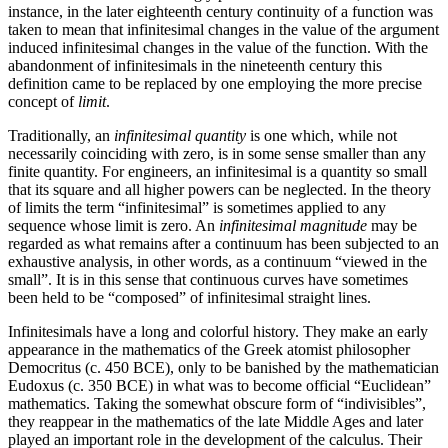
instance, in the later eighteenth century continuity of a function was
taken to mean that infinitesimal changes in the value of the argument
induced infinitesimal changes in the value of the function. With the
abandonment of infinitesimals in the nineteenth century this
definition came to be replaced by one employing the more precise
concept of
limit
.
Traditionally, an
infinitesimal quantity
is one which, while not
necessarily coinciding with zero, is in some sense smaller than any
finite quantity. For engineers, an infinitesimal is a quantity so small
that its square and all higher powers can be neglected. In the theory
of limits the term “infinitesimal” is sometimes applied to any
sequence whose limit is zero. An
infinitesimal magnitude
may be
regarded as what remains after a continuum has been subjected to an
exhaustive analysis, in other words, as a continuum “viewed in the
small”. It is in this sense that continuous curves have sometimes
been held to be “composed” of infinitesimal straight lines.
Infinitesimals have a long and colorful history. They make an early
appearance in the mathematics of the Greek atomist philosopher
Democritus (c. 450 BCE), only to be banished by the mathematician
Eudoxus (c. 350 BCE) in what was to become official “Euclidean”
mathematics. Taking the somewhat obscure form of “indivisibles”,
they reappear in the mathematics of the late Middle Ages and later
played an important role in the development of the calculus. Their