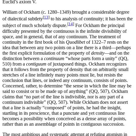
Euclid’s axiom V.
William of Ockham (c. 1280–1349) brought a considerable degree
[
13
]
of dialectical subtlety
to his analysis of continuity; it has been the
[
14
]
subject of much scholarly dispute.
For Ockham the principal
difficulty presented by the continuous is the infinite divisibility of
space, and in general, that of any continuum. The treatment of
continuity in the first book of his
Quodlibet
of 1322–7 rests on the
idea that between any two points on a line there is a third—perhaps
the first explicit formulation of the property of
density
—and on the
distinction between a
continuum
“whose parts form a unity” (QQ,
510) from a
contiguum
of juxtaposed things. Ockham recognizes
that it follows from the property of density that on arbitrarily small
stretches of a line infinitely many points must lie, but resists the
conclusion that lines, or indeed any continuum, consists of points.
Concerned, rather, to determine “the sense in which the line may be
said to consist or to be made up of anything” (QQ, 507), Ockham
claims that “no part of the line is indivisible, nor is any part of a
continuum indivisible” (QQ, 507). While Ockham does not assert
that a line is actually “composed” of points, he had the insight,
startling in its prescience, that a punctate and yet continuous line
becomes a possibility when conceived as a dense array of points,
rather than as an assemblage of points in contiguous succession.
The most ambitious and systematic attempt at refuting atomism in