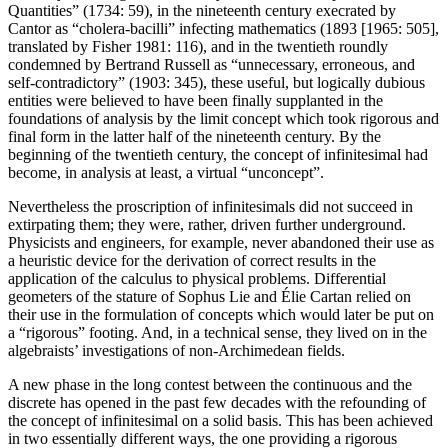
Quantities” (1734: 59), in the nineteenth century execrated by
Cantor as “cholera-bacilli” infecting mathematics (1893 [1965: 505],
translated by Fisher 1981: 116), and in the twentieth roundly
condemned by Bertrand Russell as “unnecessary, erroneous, and
self-contradictory” (1903: 345), these useful, but logically dubious
entities were believed to have been finally supplanted in the
foundations of analysis by the limit concept which took rigorous and
final form in the latter half of the nineteenth century. By the
beginning of the twentieth century, the concept of infinitesimal had
become, in analysis at least, a virtual “unconcept”.
Nevertheless the proscription of infinitesimals did not succeed in
extirpating them; they were, rather, driven further underground.
Physicists and engineers, for example, never abandoned their use as
a heuristic device for the derivation of correct results in the
application of the calculus to physical problems. Differential
geometers of the stature of Sophus Lie and Élie Cartan relied on
their use in the formulation of concepts which would later be put on
a “rigorous” footing. And, in a technical sense, they lived on in the
algebraists’ investigations of non-Archimedean fields.
A new phase in the long contest between the continuous and the
discrete has opened in the past few decades with the refounding of
the concept of infinitesimal on a solid basis. This has been achieved
in two essentially different ways, the one providing a rigorous