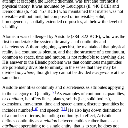
attempt at escaping the Eleatic dilemma, was first and foremost a
physical theory. It was mounted by Leucippus (fl. 440 BCE) and
Democritus (b. 460–457 BCE) who maintained that matter was not
divisible without limit, but composed of indivisible, solid,
homogeneous, spatially extended corpuscles, all below the level of
visibility.
Atomism was challenged by Aristotle (384–322 BCE), who was the
first to undertake the systematic analysis of continuity and
discreteness. A thoroughgoing synechist, he maintained that physical
reality is a continuous plenum, and that the structure of a continuum,
common to space, time and motion, is not reducible to anything else.
His answer to the Eleatic problem was that continuous magnitudes
are potentially divisible to infinity, in the sense that they may be
divided
anywhere
, though they cannot be divided
everywhere
at the
same time.
Aristotle identifies continuity and discreteness as attributes applying
[
9
]
to the category of Quantity.
As examples of continuous quantities,
or
continua
, he offers lines, planes, solids (i.e., solid bodies),
extensions, movement, time and space; among discrete quantities he
[
10
]
[
11
]
includes number
and speech.
He also lays down definitions
of a number of terms, including continuity. In effect, Aristotle
defines continuity as a
relation
between entities rather than as an
attribute
appertaining to a single entity; that is to say, he does not