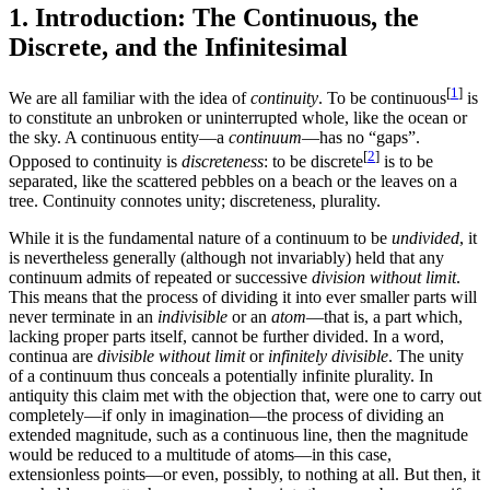
1. Introduction: The Continuous, the
Discrete, and the Infinitesimal
[
1
]
We are all familiar with the idea of
continuity
. To be continuous
is
to constitute an unbroken or uninterrupted whole, like the ocean or
the sky. A continuous entity—a
continuum
—has no “gaps”.
[
2
]
Opposed to continuity is
discreteness
: to be discrete
is to be
separated, like the scattered pebbles on a beach or the leaves on a
tree. Continuity connotes unity; discreteness, plurality.
While it is the fundamental nature of a continuum to be
undivided
, it
is nevertheless generally (although not invariably) held that any
continuum admits of repeated or successive
division without limit
.
This means that the process of dividing it into ever smaller parts will
never terminate in an
indivisible
or an
atom
—that is, a part which,
lacking proper parts itself, cannot be further divided. In a word,
continua are
divisible without limit
or
infinitely divisible
. The unity
of a continuum thus conceals a potentially infinite plurality. In
antiquity this claim met with the objection that, were one to carry out
completely—if only in imagination—the process of dividing an
extended magnitude, such as a continuous line, then the magnitude
would be reduced to a multitude of atoms—in this case,
extensionless points—or even, possibly, to nothing at all. But then, it