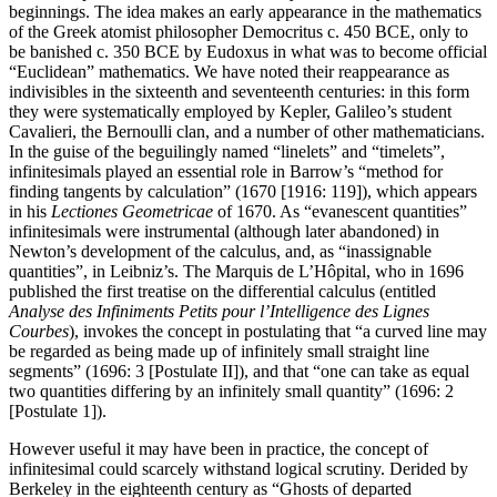
beginnings. The idea makes an early appearance in the mathematics
of the Greek atomist philosopher Democritus c. 450 BCE, only to
be banished c. 350 BCE by Eudoxus in what was to become official
“Euclidean” mathematics. We have noted their reappearance as
indivisibles in the sixteenth and seventeenth centuries: in this form
they were systematically employed by Kepler, Galileo’s student
Cavalieri, the Bernoulli clan, and a number of other mathematicians.
In the guise of the beguilingly named “linelets” and “timelets”,
infinitesimals played an essential role in Barrow’s “method for
finding tangents by calculation” (1670 [1916: 119]), which appears
in his
Lectiones Geometricae
of 1670. As “evanescent quantities”
infinitesimals were instrumental (although later abandoned) in
Newton’s development of the calculus, and, as “inassignable
quantities”, in Leibniz’s. The Marquis de L’Hôpital, who in 1696
published the first treatise on the differential calculus (entitled
Analyse des Infiniments Petits pour l’Intelligence des Lignes
Courbes
), invokes the concept in postulating that “a curved line may
be regarded as being made up of infinitely small straight line
segments” (1696: 3 [Postulate II]), and that “one can take as equal
two quantities differing by an infinitely small quantity” (1696: 2
[Postulate 1]).
However useful it may have been in practice, the concept of
infinitesimal could scarcely withstand logical scrutiny. Derided by
Berkeley in the eighteenth century as “Ghosts of departed