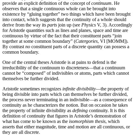
provide an explicit definition of the concept of
continuum
. He
observes that a single continuous whole can be brought into
existence by “gluing together” two things which have been brought
into contact, which suggests that the continuity of a whole should
derive from the way its
parts
join up (see
Physics
V, 3). Accordingly
for Aristotle quantities such as lines and planes, space and time are
continuous by virtue of the fact that their constituent parts “join
together at some common boundary” (
Catergories
, VI [MOMM]).
By contrast
no
constituent parts of a discrete quantity can possess a
common boundary.
One of the central theses Aristotle is at pains to defend is the
irreducibility of the continuum to discreteness—that a continuum
cannot be “composed” of indivisibles or atoms, parts which cannot
themselves be further divided.
Aristotle sometimes recognizes
infinite divisibility
—the property of
being divisible into parts which can themselves be further divided,
the process never terminating in an indivisible—as a consequence of
continuity as he characterizes the notion. But on occasion he takes
the property of infinite divisibility as
defining
continuity. It is this
definition of continuity that figures in Aristotle’s demonstration of
what has come to be known as the
isomorphism thesis
, which
asserts that either magnitude, time and motion are all continuous, or
they are all discrete.