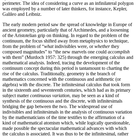
perimeter. The idea of considering a curve as an infinilateral polygon
was employed by a number of later thinkers, for instance, Kepler,
Galileo and Leibniz.
The early modern period saw the spread of knowledge in Europe of
ancient geometry, particularly that of Archimedes, and a loosening
of the Aristotelian grip on thinking. In regard to the problem of the
continuum, the focus shifted away from metaphysics to technique,
from the problem of “
what
indivisibles were, or
whether
they
composed magnitudes” to “the new marvels one could
accomplish
with them” (Murdoch 1957: 325) through the emerging calculus and
mathematical analysis. Indeed, tracing the development of the
continuum concept during this period is tantamount to charting the
rise of the calculus. Traditionally, geometry is the branch of
mathematics concerned with the continuous and arithmetic (or
algebra) with the discrete. The infinitesimal calculus that took form
in the sixteenth and seventeenth centuries, which had as its primary
subject matter
continuous variation
, may be seen as a kind of
synthesis of the continuous and the discrete, with infinitesimals
bridging the gap between the two. The widespread use of
indivisibles and infinitesimals in the analysis of continuous variation
by the mathematicians of the time testifies to the affirmation of a
kind of mathematical atomism which, while logically questionable,
made possible the spectacular mathematical advances with which
the calculus is associated. It was thus to be the infinitesimal, rather