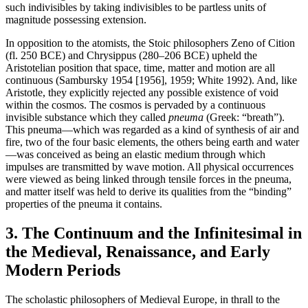
such indivisibles by taking indivisibles to be partless units of
magnitude possessing extension.
In opposition to the atomists, the Stoic philosophers Zeno of Cition
(fl. 250 BCE) and Chrysippus (280–206 BCE) upheld the
Aristotelian position that space, time, matter and motion are all
continuous (Sambursky 1954 [1956], 1959; White 1992). And, like
Aristotle, they explicitly rejected any possible existence of void
within the cosmos. The cosmos is pervaded by a continuous
invisible substance which they called
pneuma
(Greek: “breath”).
This pneuma—which was regarded as a kind of synthesis of air and
fire, two of the four basic elements, the others being earth and water
—was conceived as being an elastic medium through which
impulses are transmitted by wave motion. All physical occurrences
were viewed as being linked through tensile forces in the pneuma,
and matter itself was held to derive its qualities from the “binding”
properties of the pneuma it contains.
3. The Continuum and the Infinitesimal in
the Medieval, Renaissance, and Early
Modern Periods
The scholastic philosophers of Medieval Europe, in thrall to the