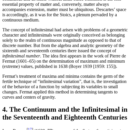
essential property of matter and, conversely, matter always
accompanies extension, matter must be ubiquitous. Descartes’ space
is accordingly, as it was for the Stoics, a plenum pervaded by a
continuous medium.
The concept of infinitesimal had arisen with problems of a geometric
character and infinitesimals were originally conceived as belonging
solely to the realm of continuous magnitude as opposed to that of
discrete number. But from the algebra and analytic geometry of the
sixteenth and seventeenth centuries there issued the concept of
infinitesimal number
. The idea first appears in the work of Pierre de
Fermat (1601–65) on the determination of maximum and minimum
(extreme) values, published in 1638 (Boyer 1939 [1959: 155]).
Fermat’s treatment of maxima and minima contains the germ of the
fertile technique of “infinitesimal variation”, that is, the investigation
of the behavior of a function by subjecting its variables to small
changes. Fermat applied this method in determining tangents to
curves and centers of gravity.
4. The Continuum and the Infinitesimal in
the Seventeenth and Eighteenth Centuries
[
17
]