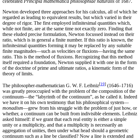
celebrated
Principia mathematica philosophiae naturalis
of 1687.
Newton developed three approaches for his calculus, all of which he
regarded as leading to equivalent results, but which varied in their
degree of rigor. The first employed infinitesimal quantities which,
while not finite, are at the same time not exactly zero. Finding that
these eluded precise formulation, Newton focussed instead on their
ratio, which is in general a finite number. If this ratio is known, the
infinitesimal quantities forming it may be replaced by any suitable
finite magnitudes—such as velocities or fluxions—having the same
ratio. This is the method of fluxions. Recognizing that this method
itself required a foundation, Newton supplied it with one in the form
of the doctrine of prime and ultimate ratios, a kinematic form of the
theory of limits.
[
19
]
The philosopher-mathematician G. W. F. Leibniz
(1646–1716)
was greatly preoccupied with the problem of the composition of the
continuum—the “labyrinth of the continuum”, as he called it. Indeed
we have it on his own testimony that his philosophical system—
monadism
—grew from his struggle with the problem of just how, or
whether, a continuum can be built from indivisible elements. Leibniz
asked himself: if we grant that each real entity is either a simple
unity or a multiplicity, and that a multiplicity is necessarily an
aggregation of unities, then under what head should a geometric
continuum such as a line be classified? Now a line is extended and