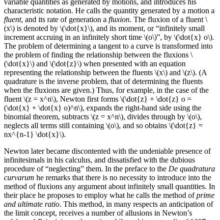
variable quantities as generated by motions, and introduces his
characteristic notation. He calls the quantity generated by a motion a
fluent
, and its rate of generation a
fluxion
. The fluxion of a fluent \
(x\) is denoted by \(\dot{x}\), and its moment, or “infinitely small
increment accruing in an infinitely short time \(o\)”, by \(\dot{x} o\).
The problem of determining a tangent to a curve is transformed into
the problem of finding the relationship between the fluxions \
(\dot{x}\) and \(\dot{z}\) when presented with an equation
representing the relationship between the fluents \(x\) and \(z\). (A
quadrature is the inverse problem, that of determining the fluents
when the fluxions are given.) Thus, for example, in the case of the
fluent \(z = x^n\), Newton first forms \(\dot{z} + \dot{z} o =
(\dot{x} + \dot{x} o)^n\), expands the right-hand side using the
binomial theorem, subtracts \(z = x^n\), divides through by \(o\),
neglects all terms still containing \(o\), and so obtains \(\dot{z} =
nx^{n-1} \dot{x}\).
Newton later became discontented with the undeniable presence of
infinitesimals in his calculus, and dissatisfied with the dubious
procedure of “neglecting” them. In the preface to the
De quadratura
curvarum
he remarks that there is no necessity to introduce into the
method of fluxions any argument about infinitely small quantities. In
their place he proposes to employ what he calls the method of
prime
and ultimate ratio
. This method, in many respects an anticipation of
the limit concept, receives a number of allusions in Newton’s