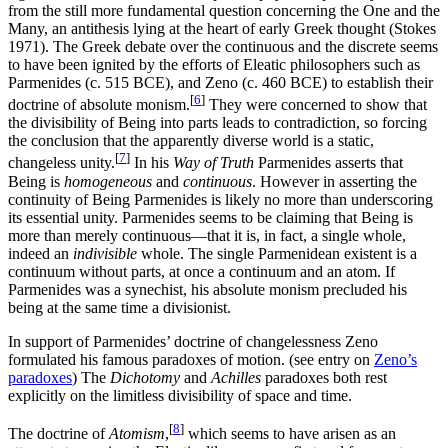
from the still more fundamental question concerning the One and the
Many, an antithesis lying at the heart of early Greek thought (Stokes
1971). The Greek debate over the continuous and the discrete seems
to have been ignited by the efforts of Eleatic philosophers such as
Parmenides (c. 515 BCE), and Zeno (c. 460 BCE) to establish their
[
6
]
doctrine of absolute monism.
They were concerned to show that
the divisibility of Being into parts leads to contradiction, so forcing
the conclusion that the apparently diverse world is a static,
[
7
]
changeless unity.
In his
Way of Truth
Parmenides asserts that
Being is
homogeneous
and
continuous
. However in asserting the
continuity of Being Parmenides is likely no more than underscoring
its essential unity. Parmenides seems to be claiming that Being is
more than merely continuous—that it is, in fact, a single whole,
indeed an
indivisible
whole. The single Parmenidean existent is a
continuum without parts, at once a continuum and an atom. If
Parmenides was a synechist, his absolute monism precluded his
being at the same time a divisionist.
In support of Parmenides’ doctrine of changelessness Zeno
formulated his famous paradoxes of motion. (see entry on
Zeno’s
paradoxes
) The
Dichotomy
and
Achilles
paradoxes both rest
explicitly on the limitless divisibility of space and time.
[
8
]
The doctrine of
Atomism
,
which seems to have arisen as an