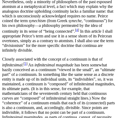
Nevertheless, only a minority of philosophers of the past espoused
atomism at a metaphysical level, a fact which may explain why the
analogous doctrine upholding continuity lacks a familiar name: that
which is unconsciously acknowledged requires no name. Peirce
coined the term
synechism
(from Greek
syneche
, “continuous”) for
his own philosophy—a philosophy permeated by the idea of
[
4
]
continuity in its sense of “being connected”.
In this article I shall
appropriate Peirce’s term and use it in a sense shorn of its Peircean
overtones, simply as a contrary to atomism. I shall also use the term
“divisionism” for the more specific doctrine that continua are
infinitely divisible.
Closely associated with the concept of a continuum is that of
[
5
]
infinitesimal
.
An
infinitesimal magnitude
has been somewhat
hazily conceived as a continuum “viewed in the small”, an “ultimate
part” of a continuum. In something like the same sense as a discrete
entity is made up of its individual units, its “indivisibles”, so, it was
maintained, a continuum is “composed” of infinitesimal magnitudes,
its ultimate parts. (It is in this sense, for example, that
mathematicians of the seventeenth century held that continuous
curves are “composed” of infinitesimal straight lines.) Now the
“coherence” of a continuum entails that each of its (connected) parts
is also a continuum, and, accordingly, divisible. Since points are
indivisible, it follows that no point can be part of a continuum.
Infinitesimal magnitudes, as parts of continua, cannot, of necessity,