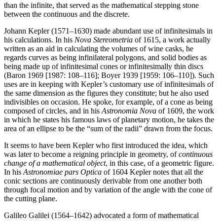
than the infinite, that served as the mathematical stepping stone
between the continuous and the discrete.
Johann Kepler (1571–1630) made abundant use of infinitesimals in
his calculations. In his
Nova Stereometria
of 1615, a work actually
written as an aid in calculating the volumes of wine casks, he
regards curves as being infinilateral polygons, and solid bodies as
being made up of infinitesimal cones or infinitesimally thin discs
(Baron 1969 [1987: 108–116]; Boyer 1939 [1959: 106–110]). Such
uses are in keeping with Kepler’s customary use of infinitesimals of
the same dimension as the figures they constitute; but he also used
indivisibles on occasion. He spoke, for example, of a cone as being
composed of circles, and in his
Astronomia Nova
of 1609, the work
in which he states his famous laws of planetary motion, he takes the
area of an ellipse to be the “sum of the radii” drawn from the focus.
It seems to have been Kepler who first introduced the idea, which
was later to become a reigning principle in geometry, of
continuous
change of a mathematical object
, in this case, of a geometric figure.
In his
Astronomiae pars Optica
of 1604 Kepler notes that all the
conic sections are continuously derivable from one another both
through focal motion and by variation of the angle with the cone of
the cutting plane.
Galileo Galilei (1564–1642) advocated a form of mathematical