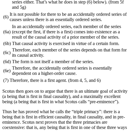
series either. That’s what he does in step (6) below). (from 5f
and 5g)
It is not possible for there to be an accidentally ordered series of
(6)
causes unless there is an essentially ordered series.
In an accidentally ordered series, each member of the series
(6a)
(except the first, if there is a first) comes into existence as a
result of the causal activity of a prior member of the series.
(6b)
That causal activity is exercised in virtue of a certain form.
Therefore, each member of the series depends on that form for
(6c)
its causal activity.
(6d)
The form is not itself a member of the series.
Therefore, the accidentally ordered series is essentially
(6e)
dependent on a higher-order cause.
(7)
Therefore, there is a first agent. (from 4, 5, and 6)
Scotus then goes on to argue that there is an ultimate goal of activity
(a being that is first in final causality), and a maximally excellent
being (a being that is first in what Scotus calls “pre-eminence”).
Thus he has proved what he calls the “triple primacy”: there is a
being that is first in efficient causality, in final causality, and in pre-
eminence. Scotus next proves that the three primacies are
coextensive: that is, any being that is first in one of these three ways