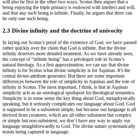
will also be first in the other two ways. Scotus then argues that a
being enjoying the triple primacy is endowed with intellect and will,
and that any such being is infinite. Finally, he argues that there can
be only one such being.
2.3 Divine infinity and the doctrine of univocity
In laying out Scotus’s proof of the existence of God, we have passed
rather quickly over the claim that God is infinite. But the divine
infinity deserves more detailed treatment. As we have already seen,
the concept of “infinite being” has a privileged role in Scotus’s
natural theology. As a first approximation, we can say that divine
infinity is for Scotus what divine simplicity is for Aquinas. It’s the
central divine-attribute generator. But there are some important
differences between the role of simplicity in Aquinas and the role of
infinity in Scotus. The most important, I think, is that in Aquinas
simplicity acts as an ontological spoilsport for theological semantics.
Simplicity is in some sense the key thing about God, metaphysically
speaking, but it seriously complicates our language about God. God
is supposed to be a subsistent simple, but because our language is all
derived from creatures, which are all either subsistent but complex
or simple but non-subsistent, we don’t have any way to apply our
language straightforwardly to God. The divine nature systematically
resists being captured in language.