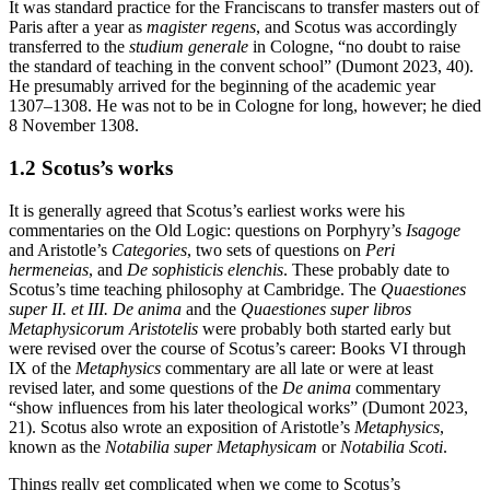
It was standard practice for the Franciscans to transfer masters out of
Paris after a year as
magister regens
, and Scotus was accordingly
transferred to the
studium generale
in Cologne, “no doubt to raise
the standard of teaching in the convent school” (Dumont 2023, 40).
He presumably arrived for the beginning of the academic year
1307–1308. He was not to be in Cologne for long, however; he died
8 November 1308.
1.2 Scotus’s works
It is generally agreed that Scotus’s earliest works were his
commentaries on the Old Logic: questions on Porphyry’s
Isagoge
and Aristotle’s
Categories
, two sets of questions on
Peri
hermeneias
, and
De sophisticis elenchis
. These probably date to
Scotus’s time teaching philosophy at Cambridge. The
Quaestiones
super II. et III. De anima
and the
Quaestiones super libros
Metaphysicorum Aristotelis
were probably both started early but
were revised over the course of Scotus’s career: Books VI through
IX of the
Metaphysics
commentary are all late or were at least
revised later, and some questions of the
De anima
commentary
“show influences from his later theological works” (Dumont 2023,
21). Scotus also wrote an exposition of Aristotle’s
Metaphysics
,
known as the
Notabilia super Metaphysicam
or
Notabilia Scoti
.
Things really get complicated when we come to Scotus’s