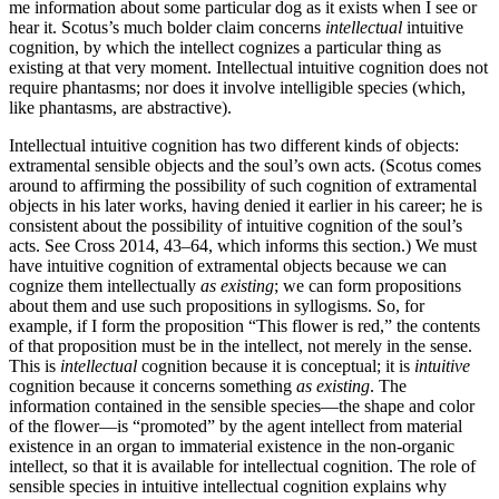
me information about some particular dog as it exists when I see or
hear it. Scotus’s much bolder claim concerns
intellectual
intuitive
cognition, by which the intellect cognizes a particular thing as
existing at that very moment. Intellectual intuitive cognition does not
require phantasms; nor does it involve intelligible species (which,
like phantasms, are abstractive).
Intellectual intuitive cognition has two different kinds of objects:
extramental sensible objects and the soul’s own acts. (Scotus comes
around to affirming the possibility of such cognition of extramental
objects in his later works, having denied it earlier in his career; he is
consistent about the possibility of intuitive cognition of the soul’s
acts. See Cross 2014, 43–64, which informs this section.) We must
have intuitive cognition of extramental objects because we can
cognize them intellectually
as existing
; we can form propositions
about them and use such propositions in syllogisms. So, for
example, if I form the proposition “This flower is red,” the contents
of that proposition must be in the intellect, not merely in the sense.
This is
intellectual
cognition because it is conceptual; it is
intuitive
cognition because it concerns something
as existing
. The
information contained in the sensible species—the shape and color
of the flower—is “promoted” by the agent intellect from material
existence in an organ to immaterial existence in the non-organic
intellect, so that it is available for intellectual cognition. The role of
sensible species in intuitive intellectual cognition explains why