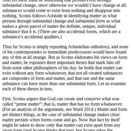
substantial change, since otherwise we wouldn’t have change at all;
substances would come to exist from nothing and disappear into
nothing. Scotus follows Aristotle in identifying
matter
as what
persists through substantial change and
substantial form
as what
makes a given parcel of matter the definite, unique, individual
substance that it is. (There are also accidental forms, which are a
substance’s accidental qualities.)
Thus far Scotus is simply repeating Aristotelian orthodoxy, and none
of his contemporaries or immediate predecessors would have found
any of this at all strange. But as Scotus elaborates his views on form
and matter, he espouses three important theses that mark him off
from some other philosophers of his day: he holds that matter can
exist without any form whatsoever, that not all created substances
are composites of form and matter, and that one and the same
substance can have more than one substantial form. Let us examine
each of these theses in turn.
First, Scotus argues that God can create and conserve what was
called “prime matter”: that is, matter that has no form whatsoever.
(For an analysis of the arguments, see Ward 2014.) Matter and form
are distinct things, as the case of substantial change makes clear:
matter persists when forms come and go. Now that fact by itself
might be taken to show only that matter can exist apart from any
given
form (and Scotus thinks that too), but Scotus takes the