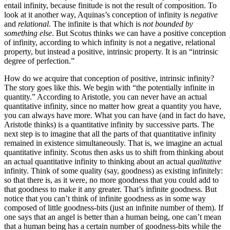
entail infinity, because finitude is not the result of composition. To
look at it another way, Aquinas’s conception of infinity is
negative
and
relational
. The infinite is that which is
not bounded by
something else
. But Scotus thinks we can have a positive conception
of infinity, according to which infinity is not a negative, relational
property, but instead a positive, intrinsic property. It is an “intrinsic
degree of perfection.”
How do we acquire that conception of positive, intrinsic infinity?
The story goes like this. We begin with “the potentially infinite in
quantity.” According to Aristotle, you can never have an actual
quantitative infinity, since no matter how great a quantity you have,
you can always have more. What you can have (and in fact do have,
Aristotle thinks) is a quantitative infinity by successive parts. The
next step is to imagine that all the parts of that quantitative infinity
remained in existence simultaneously. That is, we imagine an actual
quantitative infinity. Scotus then asks us to shift from thinking about
an actual quantitative infinity to thinking about an actual
qualitative
infinity. Think of some quality (say, goodness) as existing infinitely:
so that there is, as it were, no more goodness that you could add to
that goodness to make it any greater. That’s infinite goodness. But
notice that you can’t think of infinite goodness as in some way
composed of little goodness-bits (just an infinite number of them). If
one says that an angel is better than a human being, one can’t mean
that a human being has a certain number of goodness-bits while the