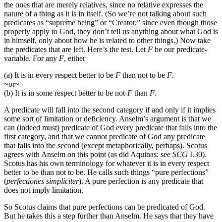
the ones that are merely relatives, since no relative expresses the
nature of a thing as it is in itself. (So we’re not talking about such
predicates as “supreme being” or “Creator,” since even though those
properly apply to God, they don’t tell us anything about what God is
in himself, only about how he is related to other things.) Now take
the predicates that are left. Here’s the test. Let
F
be our predicate-
variable. For any
F
, either
(a) It is in every respect better to be
F
than not to be
F
.
~or~
(b) It is in some respect better to be not-
F
than
F
.
A predicate will fall into the second category if and only if it implies
some sort of limitation or deficiency. Anselm’s argument is that we
can (indeed must) predicate of God every predicate that falls into the
first category, and that we cannot predicate of God any predicate
that falls into the second (except metaphorically, perhaps). Scotus
agrees with Anselm on this point (as did Aquinas: see
SCG
I.30).
Scotus has his own terminology for whatever it is in every respect
better to be than not to be. He calls such things “pure perfections”
(
perfectiones simpliciter
). A pure perfection is any predicate that
does not imply limitation.
So Scotus claims that pure perfections can be predicated of God.
But he takes this a step further than Anselm. He says that they have