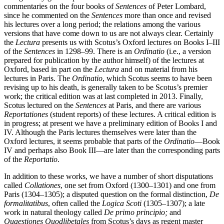
commentaries on the four books of
Sentences
of Peter Lombard,
since he commented on the
Sentences
more than once and revised
his lectures over a long period; the relations among the various
versions that have come down to us are not always clear. Certainly
the
Lectura
presents us with Scotus’s Oxford lectures on Books I–III
of the
Sentences
in 1298–99. There is an
Ordinatio
(i.e., a version
prepared for publication by the author himself) of the lectures at
Oxford, based in part on the
Lectura
and on material from his
lectures in Paris. The
Ordinatio
, which Scotus seems to have been
revising up to his death, is generally taken to be Scotus’s premier
work; the critical edition was at last completed in 2013. Finally,
Scotus lectured on the
Sentences
at Paris, and there are various
Reportationes
(student reports) of these lectures. A critical edition is
in progress; at present we have a preliminary edition of Books I and
IV. Although the Paris lectures themselves were later than the
Oxford lectures, it seems probable that parts of the
Ordinatio
—Book
IV and perhaps also Book III—are later than the corresponding parts
of the
Reportatio
.
In addition to these works, we have a number of short disputations
called
Collationes
, one set from Oxford (1300–1301) and one from
Paris (1304–1305); a disputed question on the formal distinction,
De
formalitatibus
, often called the
Logica Scoti
(1305–1307); a late
work in natural theology called
De primo principio;
and
Quaestiones Quodlibetales
from Scotus’s days as regent master