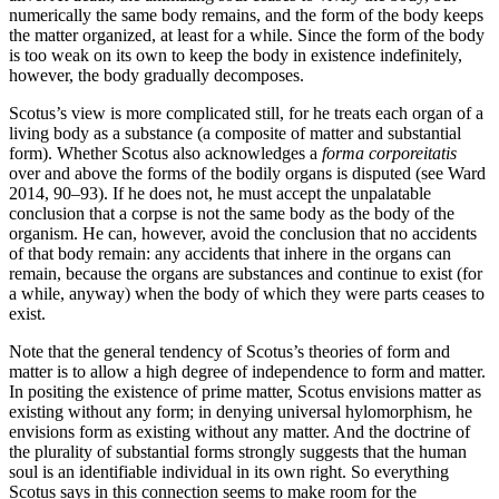
numerically the same body remains, and the form of the body keeps
the matter organized, at least for a while. Since the form of the body
is too weak on its own to keep the body in existence indefinitely,
however, the body gradually decomposes.
Scotus’s view is more complicated still, for he treats each organ of a
living body as a substance (a composite of matter and substantial
form). Whether Scotus also acknowledges a
forma corporeitatis
over and above the forms of the bodily organs is disputed (see Ward
2014, 90–93). If he does not, he must accept the unpalatable
conclusion that a corpse is not the same body as the body of the
organism. He can, however, avoid the conclusion that no accidents
of that body remain: any accidents that inhere in the organs can
remain, because the organs are substances and continue to exist (for
a while, anyway) when the body of which they were parts ceases to
exist.
Note that the general tendency of Scotus’s theories of form and
matter is to allow a high degree of independence to form and matter.
In positing the existence of prime matter, Scotus envisions matter as
existing without any form; in denying universal hylomorphism, he
envisions form as existing without any matter. And the doctrine of
the plurality of substantial forms strongly suggests that the human
soul is an identifiable individual in its own right. So everything
Scotus says in this connection seems to make room for the