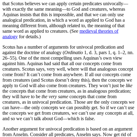
that Scotus believes we can apply certain predicates univocally—
with exactly the same meaning—to God and creatures, whereas
Aquinas insists that this is impossible, and that we can only use
analogical predication, in which a word as applied to God has a
meaning different from, although related to, the meaning of that
same word as applied to creatures. (See
medieval theories of
analogy
for details.)
Scotus has a number of arguments for univocal predication and
against the doctrine of analogy (
Ordinatio
1, d. 3, pars 1, q. 1–2, nn.
26–55). One of the most compelling uses Aquinas’s own view
against him. Aquinas had said that all our concepts come from
creatures. Scotus says, very well, where will that analogous concept
come from? It can’t come from anywhere. If all our concepts come
from creatures (and Scotus doesn’t deny this), then the concepts we
apply to God will also come from creatures. They won’t just be
like
the concepts that come from creatures, as in analogous predication;
they will have to be
the very same
concepts that come from
creatures, as in univocal predication. Those are the only concepts we
can have—the only concepts we can possibly get. So if we can’t use
the concepts we get from creatures, we can’t use any concepts at all,
and so we can’t talk about God—which is false.
Another argument for univocal predication is based on an argument
from Anselm. Consider all predicates, Anselm says. Now get rid of