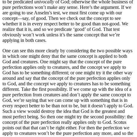
to be predicated
univocally
of God; otherwise the whole business of
pure perfections won’t make any sense. Here’s the argument. If we
are going to use Anselm’s test, we must first come up with our
concept—say, of good. Then we check out the concept to see
whether it is in every respect better to be good than not-good. We
realize that it is, and so we predicate ‘good’ of God. That test
obviously won’t work unless it’s the same concept that we’re
applying in both cases.
One can see this more clearly by considering the two possible ways
in which one might deny that the same concept is applied to both
God and creatures. One might say that the concept of the pure
perfection applies only to creatures, and the concept we apply to
God has to be something different; or one might try it the other way
around and say that the concept of the pure perfection applies only
to God, and the concept we apply to creatures has to be something
different. Take the first possibility. If we come up with the idea of a
pure perfection from creatures and don’t apply the same concept to
God, we’re saying that we can come up with something that is in
every respect better to be than not to be, but it doesn’t apply to God.
Such a view would destroy the idea that God is the greatest and
most perfect being. So then one might try the second possibility: the
concept of the pure perfection really applies only to God. Scotus
points out that that can’t be right either. For then the perfection we
apply to creatures won’t be the pure perfection any more, and so the