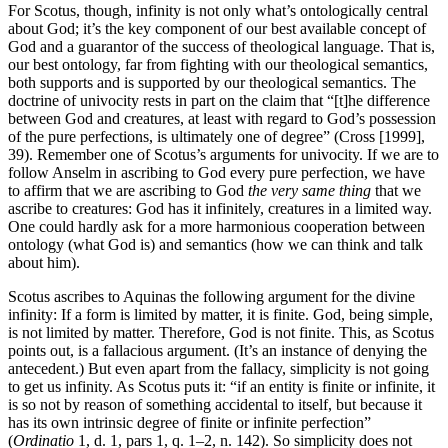
For Scotus, though, infinity is not only what’s ontologically central
about God; it’s the key component of our best available concept of
God and a guarantor of the success of theological language. That is,
our best ontology, far from fighting with our theological semantics,
both supports and is supported by our theological semantics. The
doctrine of univocity rests in part on the claim that “[t]he difference
between God and creatures, at least with regard to God’s possession
of the pure perfections, is ultimately one of degree” (Cross [1999],
39). Remember one of Scotus’s arguments for univocity. If we are to
follow Anselm in ascribing to God every pure perfection, we have
to affirm that we are ascribing to God
the very same thing
that we
ascribe to creatures: God has it infinitely, creatures in a limited way.
One could hardly ask for a more harmonious cooperation between
ontology (what God is) and semantics (how we can think and talk
about him).
Scotus ascribes to Aquinas the following argument for the divine
infinity: If a form is limited by matter, it is finite. God, being simple,
is not limited by matter. Therefore, God is not finite. This, as Scotus
points out, is a fallacious argument. (It’s an instance of denying the
antecedent.) But even apart from the fallacy, simplicity is not going
to get us infinity. As Scotus puts it: “if an entity is finite or infinite, it
is so not by reason of something accidental to itself, but because it
has its own intrinsic degree of finite or infinite perfection”
(
Ordinatio
1, d. 1, pars 1, q. 1–2, n. 142). So simplicity does not