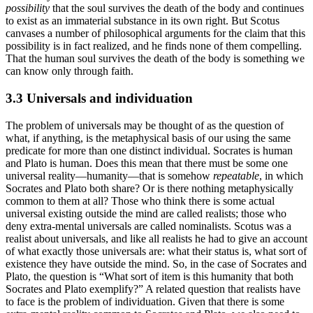
possibility
that the soul survives the death of the body and continues
to exist as an immaterial substance in its own right. But Scotus
canvases a number of philosophical arguments for the claim that this
possibility is in fact realized, and he finds none of them compelling.
That the human soul survives the death of the body is something we
can know only through faith.
3.3 Universals and individuation
The problem of universals may be thought of as the question of
what, if anything, is the metaphysical basis of our using the same
predicate for more than one distinct individual. Socrates is human
and Plato is human. Does this mean that there must be some one
universal reality—humanity—that is somehow
repeatable
, in which
Socrates and Plato both share? Or is there nothing metaphysically
common to them at all? Those who think there is some actual
universal existing outside the mind are called realists; those who
deny extra-mental universals are called nominalists. Scotus was a
realist about universals, and like all realists he had to give an account
of what exactly those universals are: what their status is, what sort of
existence they have outside the mind. So, in the case of Socrates and
Plato, the question is “What sort of item is this humanity that both
Socrates and Plato exemplify?” A related question that realists have
to face is the problem of individuation. Given that there is some