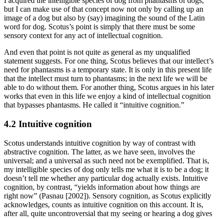
I acquired the intelligible species of dog from phantasms of dogs,
but I can make use of that concept now not only by calling up an
image of a dog but also by (say) imagining the sound of the Latin
word for dog. Scotus’s point is simply that there must be some
sensory context for any act of intellectual cognition.
And even that point is not quite as general as my unqualified
statement suggests. For one thing, Scotus believes that our intellect’s
need for phantasms is a temporary state. It is only in this present life
that the intellect must turn to phantasms; in the next life we will be
able to do without them. For another thing, Scotus argues in his later
works that even in this life we enjoy a kind of intellectual cognition
that bypasses phantasms. He called it “intuitive cognition.”
4.2 Intuitive cognition
Scotus understands intuitive cognition by way of contrast with
abstractive cognition. The latter, as we have seen, involves the
universal; and a universal as such need not be exemplified. That is,
my intelligible species of dog only tells me what it is to be a dog; it
doesn’t tell me whether any particular dog actually exists. Intuitive
cognition, by contrast, “yields information about how things are
right now” (Pasnau [2002]). Sensory cognition, as Scotus explicitly
acknowledges, counts as intuitive cognition on this account. It is,
after all, quite uncontroversial that my seeing or hearing a dog gives