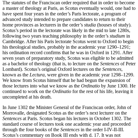
The statutes of the Franciscan order required that in order to become
a master of theology at Paris, as Scotus eventually would, one had to
have spent four years in the order’s Paris lectorate, a program of
advanced study intended to prepare candidates to return to their
home provinces as lecturers in the order’s
studia
(houses of study).
Scotus’s period in the lectorate was likely in the mid to late 1280s,
following two years teaching philosophy in the order’s
studium
in
Cambridge. After his Paris lectorate Scotus went to Oxford to begin
his theological studies, probably in the academic year 1290–1291;
his ordination record confirms that he was in Oxford in 1291. After
seven years of preparatory study, Scotus was eligible to be admitted
as a bachelor of theology (that is, to lecture on the
Sentences
of Peter
Lombard). Scotus’s original Oxford lectures on the
Sentences
,
known as the
Lectura
, were given in the academic year 1298–1299.
We know from Scotus himself that he had begun the expansion of
those lectures into what we know as the
Ordinatio
by June 1300. He
continued to work on the
Ordinatio
for the rest of his life, leaving it
uncompleted at his death.
In June 1302 the Minister General of the Franciscan order, John of
Morrovalle, designated Scotus as the order’s next lecturer on the
Sentences
at Paris. Scotus began his lectures in October 1302. The
standard course of lectures took one academic year and proceeded
through the four books of the
Sentences
in the order I-IV-II-III.
Scotus’s commentary on Book III ends with d. 17. It was not