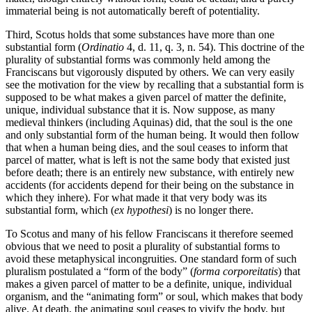
immaterial being is not automatically bereft of potentiality.
Third, Scotus holds that some substances have more than one
substantial form (
Ordinatio
4, d. 11, q. 3, n. 54). This doctrine of the
plurality of substantial forms was commonly held among the
Franciscans but vigorously disputed by others. We can very easily
see the motivation for the view by recalling that a substantial form is
supposed to be what makes a given parcel of matter the definite,
unique, individual substance that it is. Now suppose, as many
medieval thinkers (including Aquinas) did, that the soul is the one
and only substantial form of the human being. It would then follow
that when a human being dies, and the soul ceases to inform that
parcel of matter, what is left is not the same body that existed just
before death; there is an entirely new substance, with entirely new
accidents (for accidents depend for their being on the substance in
which they inhere). For what made it that very body was its
substantial form, which (
ex hypothesi
) is no longer there.
To Scotus and many of his fellow Franciscans it therefore seemed
obvious that we need to posit a plurality of substantial forms to
avoid these metaphysical incongruities. One standard form of such
pluralism postulated a “form of the body” (
forma corporeitatis
) that
makes a given parcel of matter to be a definite, unique, individual
organism, and the “animating form” or soul, which makes that body
alive. At death, the animating soul ceases to vivify the body, but