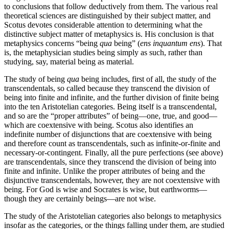
to conclusions that follow deductively from them. The various real
theoretical sciences are distinguished by their subject matter, and
Scotus devotes considerable attention to determining what the
distinctive subject matter of metaphysics is. His conclusion is that
metaphysics concerns “being
qua
being” (
ens inquantum ens
). That
is, the metaphysician studies being simply as such, rather than
studying, say, material being as material.
The study of being
qua
being includes, first of all, the study of the
transcendentals, so called because they transcend the division of
being into finite and infinite, and the further division of finite being
into the ten Aristotelian categories. Being itself is a transcendental,
and so are the “proper attributes” of being—one, true, and good—
which are coextensive with being. Scotus also identifies an
indefinite number of disjunctions that are coextensive with being
and therefore count as transcendentals, such as infinite-or-finite and
necessary-or-contingent. Finally, all the pure perfections (see above)
are transcendentals, since they transcend the division of being into
finite and infinite. Unlike the proper attributes of being and the
disjunctive transcendentals, however, they are not coextensive with
being. For God is wise and Socrates is wise, but earthworms—
though they are certainly beings—are not wise.
The study of the Aristotelian categories also belongs to metaphysics
insofar as the categories, or the things falling under them, are studied