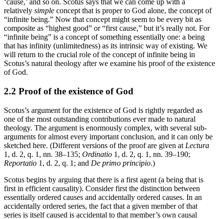
‘cause,’ and so on. Scotus says that we can come up with a
relatively
simple
concept that is proper to God alone, the concept of
“infinite being.” Now that concept might seem to be every bit as
composite as “highest good” or “first cause,” but it’s really not. For
“infinite being” is a concept of something essentially one: a being
that has infinity (unlimitedness) as its intrinsic way of existing. We
will return to the crucial role of the concept of infinite being in
Scotus’s natural theology after we examine his proof of the existence
of God.
2.2 Proof of the existence of God
Scotus’s argument for the existence of God is rightly regarded as
one of the most outstanding contributions ever made to natural
theology. The argument is enormously complex, with several sub-
arguments for almost every important conclusion, and it can only be
sketched here. (Different versions of the proof are given at
Lectura
1, d. 2, q. 1, nn. 38–135;
Ordinatio
1, d. 2, q. 1, nn. 39–190;
Reportatio
1, d. 2, q. 1; and
De primo principio
.)
Scotus begins by arguing that there is a first agent (a being that is
first in efficient causality). Consider first the distinction between
essentially ordered causes and accidentally ordered causes. In an
accidentally ordered series, the fact that a given member of that
series is itself caused is accidental to that member’s own causal