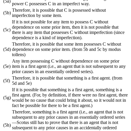
(5a)
power C possesses C in an imperfect way.
Therefore, it is possible that C is possessed without
(5b)
imperfection by some item.
If it is not possible for any item to possess C without
dependence on some prior item, then it is not possible that
(5c)
there is any item that possesses C without imperfection (since
dependence is a kind of imperfection).
Therefore, it is possible that some item possesses C without
(5d)
dependence on some prior item. (from 5b and 5c by modus
tollens)
Any item possessing C without dependence on some prior
(5e)
item is a first agent (i.e., an agent that is not subsequent to any
prior causes in an essentially ordered series).
Therefore, it is possible that something is a first agent. (from
(5f)
5d and 5e)
If it is possible that something is a first agent, something is a
first agent. (For, by definition, if there were no first agent, there
(5g)
would be no cause that could bring it about, so it would not in
fact be possible for there to be a first agent.)
Therefore, something is a first agent (i.e., an agent that is not
subsequent to any prior causes in an essentially ordered series
—Scotus still has to prove that there is an agent that is not
(5h)
subsequent to any prior causes in an accidentally ordered