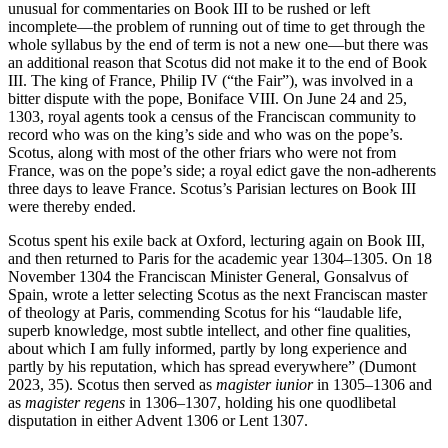
unusual for commentaries on Book III to be rushed or left
incomplete—the problem of running out of time to get through the
whole syllabus by the end of term is not a new one—but there was
an additional reason that Scotus did not make it to the end of Book
III. The king of France, Philip IV (“the Fair”), was involved in a
bitter dispute with the pope, Boniface VIII. On June 24 and 25,
1303, royal agents took a census of the Franciscan community to
record who was on the king’s side and who was on the pope’s.
Scotus, along with most of the other friars who were not from
France, was on the pope’s side; a royal edict gave the non-adherents
three days to leave France. Scotus’s Parisian lectures on Book III
were thereby ended.
Scotus spent his exile back at Oxford, lecturing again on Book III,
and then returned to Paris for the academic year 1304–1305. On 18
November 1304 the Franciscan Minister General, Gonsalvus of
Spain, wrote a letter selecting Scotus as the next Franciscan master
of theology at Paris, commending Scotus for his “laudable life,
superb knowledge, most subtle intellect, and other fine qualities,
about which I am fully informed, partly by long experience and
partly by his reputation, which has spread everywhere” (Dumont
2023, 35). Scotus then served as
magister iunior
in 1305–1306 and
as
magister regens
in 1306–1307, holding his one quodlibetal
disputation in either Advent 1306 or Lent 1307.