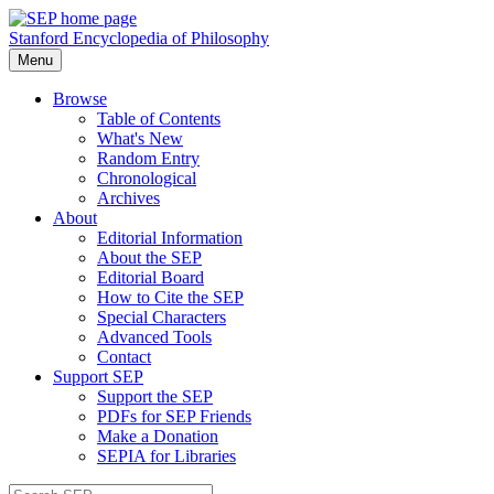
Stanford Encyclopedia of Philosophy
Menu
Browse
Table of Contents
What's New
Random Entry
Chronological
Archives
About
Editorial Information
About the SEP
Editorial Board
How to Cite the SEP
Special Characters
Advanced Tools
Contact
Support SEP
Support the SEP
PDFs for SEP Friends
Make a Donation
SEPIA for Libraries