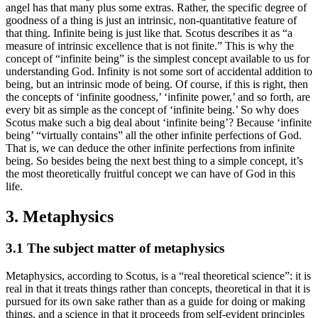
angel has that many plus some extras. Rather, the specific degree of
goodness of a thing is just an intrinsic, non-quantitative feature of
that thing. Infinite being is just like that. Scotus describes it as “a
measure of intrinsic excellence that is not finite.” This is why the
concept of “infinite being” is the simplest concept available to us for
understanding God. Infinity is not some sort of accidental addition to
being, but an intrinsic mode of being. Of course, if this is right, then
the concepts of ‘infinite goodness,’ ‘infinite power,’ and so forth, are
every bit as simple as the concept of ‘infinite being.’ So why does
Scotus make such a big deal about ‘infinite being’? Because ‘infinite
being’ “virtually contains” all the other infinite perfections of God.
That is, we can deduce the other infinite perfections from infinite
being. So besides being the next best thing to a simple concept, it’s
the most theoretically fruitful concept we can have of God in this
life.
3. Metaphysics
3.1 The subject matter of metaphysics
Metaphysics, according to Scotus, is a “real theoretical science”: it is
real in that it treats things rather than concepts, theoretical in that it is
pursued for its own sake rather than as a guide for doing or making
things, and a science in that it proceeds from self-evident principles