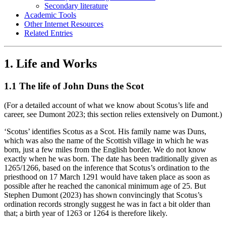
Secondary literature
Academic Tools
Other Internet Resources
Related Entries
1. Life and Works
1.1 The life of John Duns the Scot
(For a detailed account of what we know about Scotus’s life and
career, see Dumont 2023; this section relies extensively on Dumont.)
‘Scotus’ identifies Scotus as a Scot. His family name was Duns,
which was also the name of the Scottish village in which he was
born, just a few miles from the English border. We do not know
exactly when he was born. The date has been traditionally given as
1265/1266, based on the inference that Scotus’s ordination to the
priesthood on 17 March 1291 would have taken place as soon as
possible after he reached the canonical minimum age of 25. But
Stephen Dumont (2023) has shown convincingly that Scotus’s
ordination records strongly suggest he was in fact a bit older than
that; a birth year of 1263 or 1264 is therefore likely.