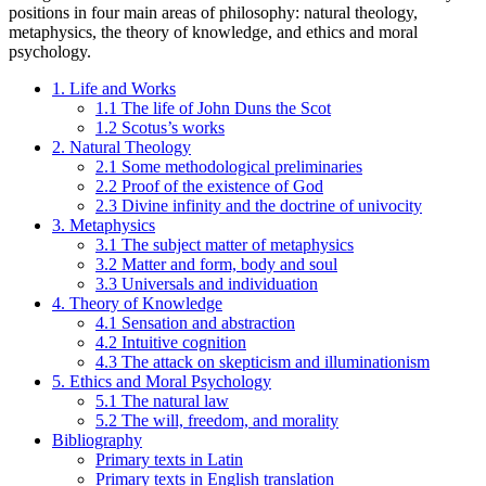
positions in four main areas of philosophy: natural theology,
metaphysics, the theory of knowledge, and ethics and moral
psychology.
1. Life and Works
1.1 The life of John Duns the Scot
1.2 Scotus’s works
2. Natural Theology
2.1 Some methodological preliminaries
2.2 Proof of the existence of God
2.3 Divine infinity and the doctrine of univocity
3. Metaphysics
3.1 The subject matter of metaphysics
3.2 Matter and form, body and soul
3.3 Universals and individuation
4. Theory of Knowledge
4.1 Sensation and abstraction
4.2 Intuitive cognition
4.3 The attack on skepticism and illuminationism
5. Ethics and Moral Psychology
5.1 The natural law
5.2 The will, freedom, and morality
Bibliography
Primary texts in Latin
Primary texts in English translation