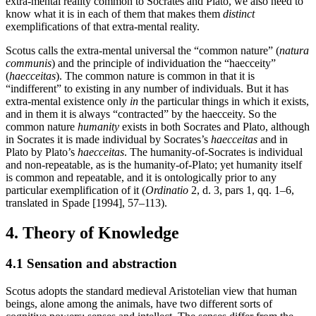
extra-mental reality common to Socrates and Plato, we also need to
know what it is in each of them that makes them
distinct
exemplifications of that extra-mental reality.
Scotus calls the extra-mental universal the “common nature” (
natura
communis
) and the principle of individuation the “haecceity”
(
haecceitas
). The common nature is common in that it is
“indifferent” to existing in any number of individuals. But it has
extra-mental existence only
in
the particular things in which it exists,
and in them it is always “contracted” by the haecceity. So the
common nature
humanity
exists in both Socrates and Plato, although
in Socrates it is made individual by Socrates’s
haecceitas
and in
Plato by Plato’s
haecceitas
. The humanity-of-Socrates is individual
and non-repeatable, as is the humanity-of-Plato; yet humanity itself
is common and repeatable, and it is ontologically prior to any
particular exemplification of it (
Ordinatio
2, d. 3, pars 1, qq. 1–6,
translated in Spade [1994], 57–113).
4. Theory of Knowledge
4.1 Sensation and abstraction
Scotus adopts the standard medieval Aristotelian view that human
beings, alone among the animals, have two different sorts of