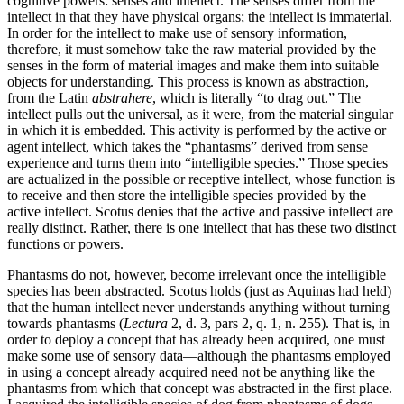
cognitive powers: senses and intellect. The senses differ from the
intellect in that they have physical organs; the intellect is immaterial.
In order for the intellect to make use of sensory information,
therefore, it must somehow take the raw material provided by the
senses in the form of material images and make them into suitable
objects for understanding. This process is known as abstraction,
from the Latin
abstrahere
, which is literally “to drag out.” The
intellect pulls out the universal, as it were, from the material singular
in which it is embedded. This activity is performed by the active or
agent intellect, which takes the “phantasms” derived from sense
experience and turns them into “intelligible species.” Those species
are actualized in the possible or receptive intellect, whose function is
to receive and then store the intelligible species provided by the
active intellect. Scotus denies that the active and passive intellect are
really distinct. Rather, there is one intellect that has these two distinct
functions or powers.
Phantasms do not, however, become irrelevant once the intelligible
species has been abstracted. Scotus holds (just as Aquinas had held)
that the human intellect never understands anything without turning
towards phantasms (
Lectura
2, d. 3, pars 2, q. 1, n. 255). That is, in
order to deploy a concept that has already been acquired, one must
make some use of sensory data—although the phantasms employed
in using a concept already acquired need not be anything like the
phantasms from which that concept was abstracted in the first place.