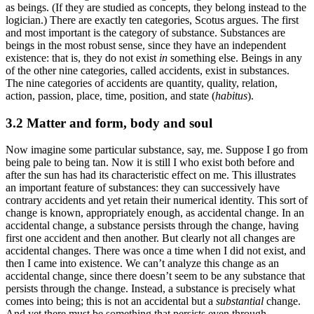
as beings. (If they are studied as concepts, they belong instead to the
logician.) There are exactly ten categories, Scotus argues. The first
and most important is the category of substance. Substances are
beings in the most robust sense, since they have an independent
existence: that is, they do not exist
in
something else. Beings in any
of the other nine categories, called accidents, exist in substances.
The nine categories of accidents are quantity, quality, relation,
action, passion, place, time, position, and state (
habitus
).
3.2 Matter and form, body and soul
Now imagine some particular substance, say, me. Suppose I go from
being pale to being tan. Now it is still I who exist both before and
after the sun has had its characteristic effect on me. This illustrates
an important feature of substances: they can successively have
contrary accidents and yet retain their numerical identity. This sort of
change is known, appropriately enough, as accidental change. In an
accidental change, a substance persists through the change, having
first one accident and then another. But clearly not all changes are
accidental changes. There was once a time when I did not exist, and
then I came into existence. We can’t analyze this change as an
accidental change, since there doesn’t seem to be any substance that
persists through the change. Instead, a substance is precisely what
comes into being; this is not an accidental but a
substantial
change.
And yet there must be something that persists even through