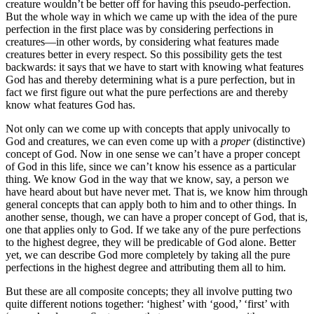
creature wouldn’t be better off for having this pseudo-perfection.
But the whole way in which we came up with the idea of the pure
perfection in the first place was by considering perfections in
creatures—in other words, by considering what features made
creatures better in every respect. So this possibility gets the test
backwards: it says that we have to start with knowing what features
God has and thereby determining what is a pure perfection, but in
fact we first figure out what the pure perfections are and thereby
know what features God has.
Not only can we come up with concepts that apply univocally to
God and creatures, we can even come up with a
proper
(distinctive)
concept of God. Now in one sense we can’t have a proper concept
of God in this life, since we can’t know his essence as a particular
thing. We know God in the way that we know, say, a person we
have heard about but have never met. That is, we know him through
general concepts that can apply both to him and to other things. In
another sense, though, we can have a proper concept of God, that is,
one that applies only to God. If we take any of the pure perfections
to the highest degree, they will be predicable of God alone. Better
yet, we can describe God more completely by taking all the pure
perfections in the highest degree and attributing them all to him.
But these are all composite concepts; they all involve putting two
quite different notions together: ‘highest’ with ‘good,’ ‘first’ with