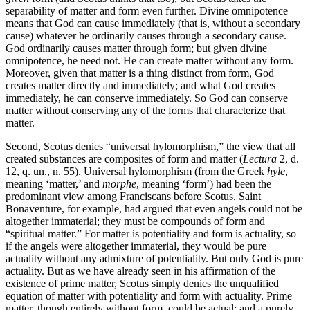
separability of matter and form even further. Divine omnipotence
means that God can cause immediately (that is, without a secondary
cause) whatever he ordinarily causes through a secondary cause.
God ordinarily causes matter through form; but given divine
omnipotence, he need not. He can create matter without any form.
Moreover, given that matter is a thing distinct from form, God
creates matter directly and immediately; and what God creates
immediately, he can conserve immediately. So God can conserve
matter without conserving any of the forms that characterize that
matter.
Second, Scotus denies “universal hylomorphism,” the view that all
created substances are composites of form and matter (
Lectura
2, d.
12, q. un., n. 55). Universal hylomorphism (from the Greek
hyle
,
meaning ‘matter,’ and
morphe
, meaning ‘form’) had been the
predominant view among Franciscans before Scotus. Saint
Bonaventure, for example, had argued that even angels could not be
altogether immaterial; they must be compounds of form and
“spiritual matter.” For matter is potentiality and form is actuality, so
if the angels were altogether immaterial, they would be pure
actuality without any admixture of potentiality. But only God is pure
actuality. But as we have already seen in his affirmation of the
existence of prime matter, Scotus simply denies the unqualified
equation of matter with potentiality and form with actuality. Prime
matter, though entirely without form, could be actual; and a purely