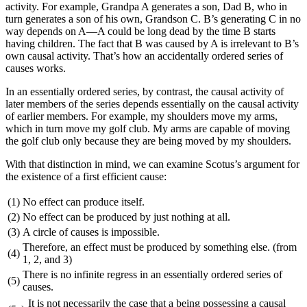
activity. For example, Grandpa A generates a son, Dad B, who in
turn generates a son of his own, Grandson C. B’s generating C in no
way depends on A—A could be long dead by the time B starts
having children. The fact that B was caused by A is irrelevant to B’s
own causal activity. That’s how an accidentally ordered series of
causes works.
In an essentially ordered series, by contrast, the causal activity of
later members of the series depends essentially on the causal activity
of earlier members. For example, my shoulders move my arms,
which in turn move my golf club. My arms are capable of moving
the golf club only because they are being moved by my shoulders.
With that distinction in mind, we can examine Scotus’s argument for
the existence of a first efficient cause:
(1)
No effect can produce itself.
(2)
No effect can be produced by just nothing at all.
(3)
A circle of causes is impossible.
Therefore, an effect must be produced by something else. (from
(4)
1, 2, and 3)
There is no infinite regress in an essentially ordered series of
(5)
causes.
It is not necessarily the case that a being possessing a causal