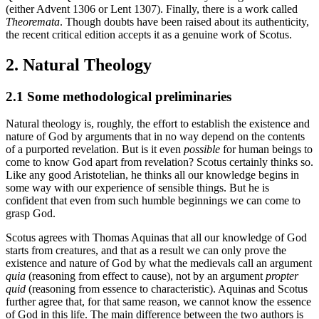
(either Advent 1306 or Lent 1307). Finally, there is a work called
Theoremata
. Though doubts have been raised about its authenticity,
the recent critical edition accepts it as a genuine work of Scotus.
2. Natural Theology
2.1 Some methodological preliminaries
Natural theology is, roughly, the effort to establish the existence and
nature of God by arguments that in no way depend on the contents
of a purported revelation. But is it even
possible
for human beings to
come to know God apart from revelation? Scotus certainly thinks so.
Like any good Aristotelian, he thinks all our knowledge begins in
some way with our experience of sensible things. But he is
confident that even from such humble beginnings we can come to
grasp God.
Scotus agrees with Thomas Aquinas that all our knowledge of God
starts from creatures, and that as a result we can only prove the
existence and nature of God by what the medievals call an argument
quia
(reasoning from effect to cause), not by an argument
propter
quid
(reasoning from essence to characteristic). Aquinas and Scotus
further agree that, for that same reason, we cannot know the essence
of God in this life. The main difference between the two authors is