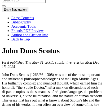
Entry Navigation
Entry Contents
Bibliography
Academic Tools
Friends PDF Preview
Author and Citation Info
Back to Top
John Duns Scotus
First published Thu May 31, 2001; substantive revision Mon Dec
15, 2025
John Duns Scotus (1263/66–1308) was one of the most important
and influential philosopher-theologians of the High Middle Ages.
His brilliantly complex and nuanced thought, which earned him the
honorific “the Subtle Doctor,” left a mark on discussions of such
disparate topics as the semantics of religious language, the problem
of universals, divine illumination, and the nature of human freedom.
This essay first lays out what is known about Scotus’s life and the
dating of his works. It then offers an overview of some of his key