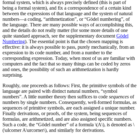
formal system, which is always precisely defined (this is part of
being a formal system), and fix a correspondence of a certain kind
between the expressions of that language and the system of natural
numbers—a coding, “arithmetization”, or “Gödel numbering”, of
the language. There are many possible ways of accomplishing this,
and the details do not really matter (for some more details of one
quite standard approach, see the supplementary document
Gödel
Numbering
). The essential point is that the chosen mapping is
effective: it is always possible to pass, purely mechanically, from an
expression to its code number, and from a number to the
corresponding expression. Today, when most of us are familiar with
computers and the fact that so many things can be coded by zeros
and ones, the possibility of such an arithmetization is hardly
surprising.
Roughly, one proceeds as follows: First, the primitive symbols of the
language are paired with distinct natural numbers, “symbol
numbers”. A little number theory then suffices to code
sequences
of
numbers by single numbers. Consequently, well-formed formulas, as
sequences of primitive symbols, are each assigned a unique number.
Finally derivations, or proofs, of the system, being sequences of
formulas, are arithmetized, and are also assigned specific numbers.
Such a code, the “Gödel number” of a formula \(A\), is denoted as \
(\ulcorner A\urcorner\), and similarly for derivations.