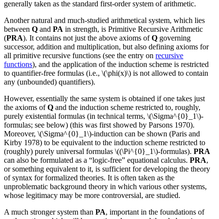
generally taken as the standard first-order system of arithmetic.
Another natural and much-studied arithmetical system, which lies
between
Q
and
PA
in strength, is Primitive Recursive Arithmetic
(
PRA
). It contains not just the above axioms of
Q
governing
successor, addition and multiplication, but also defining axioms for
all primitive recursive functions (see the entry on
recursive
functions
), and the application of the induction scheme is restricted
to quantifier-free formulas (i.e., \(\phi(x)\) is not allowed to contain
any (unbounded) quantifiers).
However, essentially the same system is obtained if one takes just
the axioms of
Q
and the induction scheme restricted to, roughly,
purely existential formulas (in technical terms, \(\Sigma^{0}_1\)-
formulas; see below) (this was first showed by Parsons 1970).
Moreover, \(\Sigma^{0}_1\)-induction can be shown (Paris and
Kirby 1978) to be equivalent to the induction scheme restricted to
(roughly) purely universal formulas \((\Pi^{0}_1\)-formulas).
PRA
can also be formulated as a “logic-free” equational calculus.
PRA
,
or something equivalent to it, is sufficient for developing the theory
of syntax for formalized theories. It is often taken as the
unproblematic background theory in which various other systems,
whose legitimacy may be more controversial, are studied.
A much stronger system than
PA
, important in the foundations of