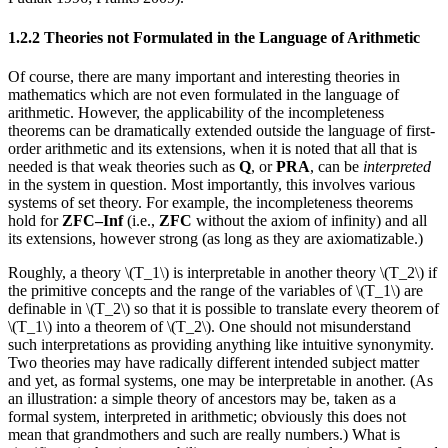
1.2.2 Theories not Formulated in the Language of Arithmetic
Of course, there are many important and interesting theories in
mathematics which are not even formulated in the language of
arithmetic. However, the applicability of the incompleteness
theorems can be dramatically extended outside the language of first-
order arithmetic and its extensions, when it is noted that all that is
needed is that weak theories such as
Q
, or
PRA
, can be
interpreted
in the system in question. Most importantly, this involves various
systems of set theory. For example, the incompleteness theorems
hold for
ZFC–Inf
(i.e.,
ZFC
without the axiom of infinity) and all
its extensions, however strong (as long as they are axiomatizable.)
Roughly, a theory \(T_1\) is interpretable in another theory \(T_2\) if
the primitive concepts and the range of the variables of \(T_1\) are
definable in \(T_2\) so that it is possible to translate every theorem of
\(T_1\) into a theorem of \(T_2\). One should not misunderstand
such interpretations as providing anything like intuitive synonymity.
Two theories may have radically different intended subject matter
and yet, as formal systems, one may be interpretable in another. (As
an illustration: a simple theory of ancestors may be, taken as a
formal system, interpreted in arithmetic; obviously this does not
mean that grandmothers and such are really numbers.) What is