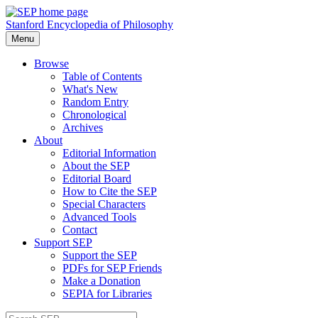
Stanford Encyclopedia of Philosophy
Menu
Browse
Table of Contents
What's New
Random Entry
Chronological
Archives
About
Editorial Information
About the SEP
Editorial Board
How to Cite the SEP
Special Characters
Advanced Tools
Contact
Support SEP
Support the SEP
PDFs for SEP Friends
Make a Donation
SEPIA for Libraries