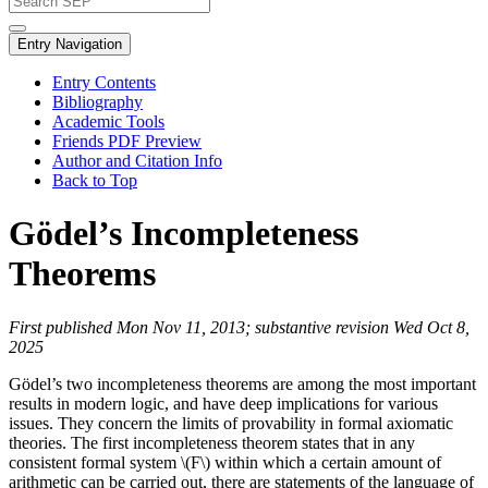
Entry Navigation
Entry Contents
Bibliography
Academic Tools
Friends PDF Preview
Author and Citation Info
Back to Top
Gödel’s Incompleteness
Theorems
First published Mon Nov 11, 2013; substantive revision Wed Oct 8,
2025
Gödel’s two incompleteness theorems are among the most important
results in modern logic, and have deep implications for various
issues. They concern the limits of provability in formal axiomatic
theories. The first incompleteness theorem states that in any
consistent formal system \(F\) within which a certain amount of
arithmetic can be carried out, there are statements of the language of