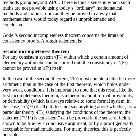
methods going beyond
ZFC
. There is thus a sense in which such
truths are not provable using today’s “ordinary” mathematical
methods and axioms, nor can they be proved in a way that
mathematicians would today regard as unproblematic and
conclusive.
Gödel’s second incompleteness theorem concerns the limits of
consistency proofs. A rough statement is:
Second incompleteness theorem
For any consistent system \(F\) within which a certain amount of
elementary arithmetic can be carried out, the consistency of \(F\)
cannot be proved in \(F\) itself.
In the case of the second theorem, \(F\) must contain a little bit more
arithmetic than in the case of the first theorem, which holds under
very weak conditions. It is important to note that this result, like the
first incompleteness theorem, is a theorem about formal provability,
or derivability (which is always relative to some formal system; in
this case, to \(F\) itself). It does not say anything about whether, for a
particular theory \(T\) satisfying the conditions of the theorem, the
statement “\(T\) is consistent” can be proved in the sense of being
shown to be true by a conclusive argument, or by a proof generally
acceptable for mathematicians. For many theories, this is perfectly
possible.