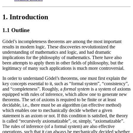
1. Introduction
1.1 Outline
Gödel’s incompleteness theorems are among the most important
results in modern logic. These discoveries revolutionized the
understanding of mathematics and logic, and had dramatic
implications for the philosophy of mathematics. There have also
been attempts to apply them in other fields of philosophy, but the
legitimacy of many such applications is much more controversial.
In order to understand Gödel’s theorems, one must first explain the
key concepts essential to it, such as “formal system”, “consistency”,
and “completeness”. Roughly, a
formal system
is a system of axioms
equipped with rules of inference, which allow one to generate new
theorems. The set of axioms is required to be finite or at least
decidable, i.e., there must be an algorithm (an effective method)
which enables one to mechanically decide whether a given
statement is an axiom or not. If this condition is satisfied, the theory
is called “recursively axiomatizable”, or, simply, “axiomatizable”.
The rules of inference (of a formal system) are also effective
operations, such that it can always be mechanically decided whether