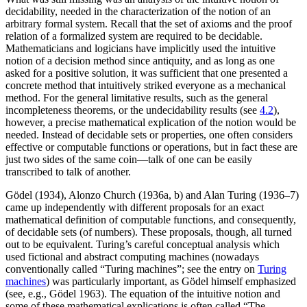
decidability, needed in the characterization of the notion of an
arbitrary formal system. Recall that the set of axioms and the proof
relation of a formalized system are required to be decidable.
Mathematicians and logicians have implicitly used the intuitive
notion of a decision method since antiquity, and as long as one
asked for a positive solution, it was sufficient that one presented a
concrete method that intuitively striked everyone as a mechanical
method. For the general limitative results, such as the general
incompleteness theorems, or the undecidability results (see
4.2
),
however, a precise mathematical explication of the notion would be
needed. Instead of decidable sets or properties, one often considers
effective or computable functions or operations, but in fact these are
just two sides of the same coin—talk of one can be easily
transcribed to talk of another.
Gödel (1934), Alonzo Church (1936a, b) and Alan Turing (1936–7)
came up independently with different proposals for an exact
mathematical definition of computable functions, and consequently,
of decidable sets (of numbers). These proposals, though, all turned
out to be equivalent. Turing’s careful conceptual analysis which
used fictional and abstract computing machines (nowadays
conventionally called “Turing machines”; see the entry on
Turing
machines
) was particularly important, as Gödel himself emphasized
(see, e.g., Gödel 1963). The equation of the intuitive notion and
some of these mathematical explications is often called “The