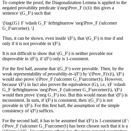
To complete the proof, the Diagonalization Lemma is applied to the
negated provability predicate \(\neg\Prov_F (x)\): this gives a
sentence \(G_F\) such that
\[\tag{G} F \vdash G_F \leftrightarrow \neg\Prov_F (\ulcorner
G_F\urcorner). \]
Thus, it can be shown, even inside \(F\), that \(G_F\) is true if and
only if it is not provable in \(F\).
It is not difficult to show that \(G_F\) is neither provable nor
disprovable in \(F\), if \(F\) only is 1-consistent.
For the first half, assume that \(G_F\) were provable. Then, by the
weak representability of
provability-in-
\(F\)
by
\(\Prov_F(x)\), \(F\)
would also prove \(\Prov_F (\ulcorner G_F\urcorner)\). However,
because \(F\) in fact also proves the equivalence (G), i.e, \(F \vdash
G_F \leftrightarrow \neg\Prov_F (\ulcorner G_F\urcorner)\), \(F\)
would then prove \(\neg G_F\) too. But this would mean that \(F\) is
inconsistent. In sum, if \(F\) is consistent, then \(G_F\) is not
provable in \(F\). For this first half, the assumption of the simple
consistency of \(F\) suffices.
For the second half, it has to be assumed that \(F\) is 1-consistent (if \
(\Prov_F (\ulcorner G_F\urcorner)\) has been chosen such that it is a