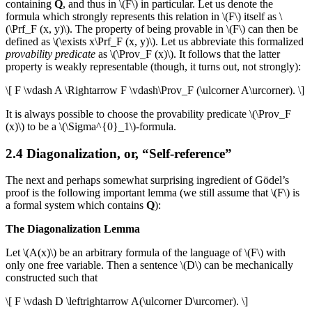
containing
Q
, and thus in \(F\) in particular. Let us denote the
formula which strongly represents this relation in \(F\) itself as \
(\Prf_F (x, y)\). The property of being provable in \(F\) can then be
defined as \(\exists x\Prf_F (x, y)\). Let us abbreviate this formalized
provability predicate
as \(\Prov_F (x)\). It follows that the latter
property is weakly representable (though, it turns out, not strongly):
\[ F \vdash A \Rightarrow F \vdash\Prov_F (\ulcorner A\urcorner). \]
It is always possible to choose the provability predicate \(\Prov_F
(x)\) to be a \(\Sigma^{0}_1\)-formula.
2.4 Diagonalization, or, “Self-reference”
The next and perhaps somewhat surprising ingredient of Gödel’s
proof is the following important lemma (we still assume that \(F\) is
a formal system which contains
Q
):
The Diagonalization Lemma
Let \(A(x)\) be an arbitrary formula of the language of \(F\) with
only one free variable. Then a sentence \(D\) can be mechanically
constructed such that
\[ F \vdash D \leftrightarrow A(\ulcorner D\urcorner). \]