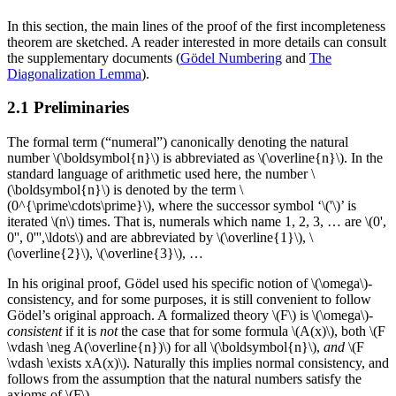
In this section, the main lines of the proof of the first incompleteness
theorem are sketched. A reader interested in more details can consult
the supplementary documents (
Gödel Numbering
and
The
Diagonalization Lemma
).
2.1 Preliminaries
The formal term (“numeral”) canonically denoting the natural
number \(\boldsymbol{n}\) is abbreviated as \(\overline{n}\). In the
standard language of arithmetic used here, the number \
(\boldsymbol{n}\) is denoted by the term \
(0^{\prime\cdots\prime}\), where the successor symbol ‘\('\)’ is
iterated \(n\) times. That is, numerals which name 1, 2, 3, … are \(0',
0'', 0''',\ldots\) and are abbreviated by \(\overline{1}\), \
(\overline{2}\), \(\overline{3}\), …
In his original proof, Gödel used his specific notion of \(\omega\)-
consistency, and for some purposes, it is still convenient to follow
Gödel’s original approach. A formalized theory \(F\) is \(\omega\)-
consistent
if it is
not
the case that for some formula \(A(x)\), both \(F
\vdash \neg A(\overline{n})\) for all \(\boldsymbol{n}\),
and
\(F
\vdash \exists xA(x)\). Naturally this implies normal consistency, and
follows from the assumption that the natural numbers satisfy the
axioms of \(F\).