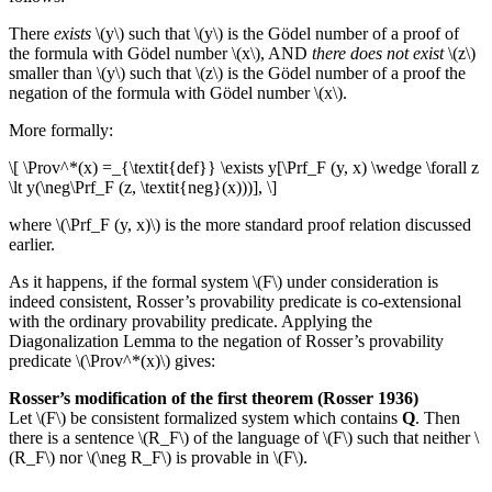
There
exists
\(y\) such that \(y\) is the Gödel number of a proof of
the formula with Gödel number \(x\), AND
there does not exist
\(z\)
smaller than \(y\) such that \(z\) is the Gödel number of a proof the
negation of the formula with Gödel number \(x\).
More formally:
\[ \Prov^*(x) =_{\textit{def}} \exists y[\Prf_F (y, x) \wedge \forall z
\lt y(\neg\Prf_F (z, \textit{neg}(x)))], \]
where \(\Prf_F (y, x)\) is the more standard proof relation discussed
earlier.
As it happens, if the formal system \(F\) under consideration is
indeed consistent, Rosser’s provability predicate is co-extensional
with the ordinary provability predicate. Applying the
Diagonalization Lemma to the negation of Rosser’s provability
predicate \(\Prov^*(x)\) gives:
Rosser’s modification of the first theorem (Rosser 1936)
Let \(F\) be consistent formalized system which contains
Q
. Then
there is a sentence \(R_F\) of the language of \(F\) such that neither \
(R_F\) nor \(\neg R_F\) is provable in \(F\).