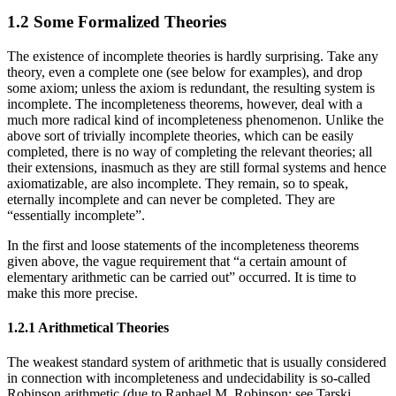
1.2 Some Formalized Theories
The existence of incomplete theories is hardly surprising. Take any
theory, even a complete one (see below for examples), and drop
some axiom; unless the axiom is redundant, the resulting system is
incomplete. The incompleteness theorems, however, deal with a
much more radical kind of incompleteness phenomenon. Unlike the
above sort of trivially incomplete theories, which can be easily
completed, there is no way of completing the relevant theories; all
their extensions, inasmuch as they are still formal systems and hence
axiomatizable, are also incomplete. They remain, so to speak,
eternally incomplete and can never be completed. They are
“essentially incomplete”.
In the first and loose statements of the incompleteness theorems
given above, the vague requirement that “a certain amount of
elementary arithmetic can be carried out” occurred. It is time to
make this more precise.
1.2.1 Arithmetical Theories
The weakest standard system of arithmetic that is usually considered
in connection with incompleteness and undecidability is so-called
Robinson arithmetic (due to Raphael M. Robinson; see Tarski,