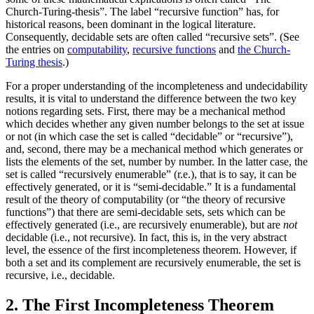
Church-Turing-thesis”. The label “recursive function” has, for
historical reasons, been dominant in the logical literature.
Consequently, decidable sets are often called “recursive sets”. (See
the entries on
computability
,
recursive functions
and
the Church-
Turing thesis
.)
For a proper understanding of the incompleteness and undecidability
results, it is vital to understand the difference between the two key
notions regarding sets. First, there may be a mechanical method
which decides whether any given number belongs to the set at issue
or not (in which case the set is called “decidable” or “recursive”),
and, second, there may be a mechanical method which generates or
lists the elements of the set, number by number. In the latter case, the
set is called “recursively enumerable” (r.e.), that is to say, it can be
effectively generated, or it is “semi-decidable.” It is a fundamental
result of the theory of computability (or “the theory of recursive
functions”) that there are semi-decidable sets, sets which can be
effectively generated (i.e., are recursively enumerable), but are
not
decidable (i.e., not recursive). In fact, this is, in the very abstract
level, the essence of the first incompleteness theorem. However, if
both a set and its complement are recursively enumerable, the set is
recursive, i.e., decidable.
2. The First Incompleteness Theorem