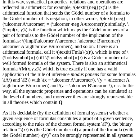
In this way, syntactical properties, relations and operations are
reflected in arithmetic: for example, \(\textit{neg}(x)\) is the
arithmetical function that sends the Gödel number of a formula to
the Gödel number of its negation; in other words, \(\textit{neg}
(\ulcorner A\urcorner) = (\ulcorner \neg A\urcorner)\); similarly, \
(\impl(x, y)\) is the function which maps the Gödel numbers of a
pair of formulas to the Gödel number of the implication of the
formulas: \(\impl(\ulcorner A\urcorner ,\ulcorner B\urcorner) =
\ulcorner A \rightarrow B\urcorner\); and so on. There is an
arithmetical formula, call it \(\textit{Fmla}(x)\), which is true of \
(\boldsymbol{n}\) iff \(\boldsymbol{n}\) is a Gödel number of a
well-formed formula of the system. There is also an arithmetical
formula \(M(x,y,z)\) which is true exactly if one has a valid
application of the rule of inference
modus ponens
for some formulas
\(A\) and \(B\) with \(x = \ulcorner A\urcorner\), \(y = \ulcorner A
\rightarrow B\urcorner\) and \(z = \ulcorner B\urcorner\); etc. In this
way, all the syntactic properties and operations can be simulated at
the level of numbers, and moreover they are strongly representable
in all theories which contain
Q
.
As it is decidable (by the definition of formal systems) whether a
given sequence of formulas constitutes a proof of a given sentence,
according to the rules of the chosen formal system \(F\), the binary
relation “\(x\) is (the Gödel number of) a proof of the formula (with
the Gödel number) \(y\)” can be strongly represented in all systems