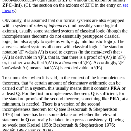
ZFC–Inf
). (Cf. the section on the axioms of ZFC in the entry on
set
theory
.)
Obviously, it is assumed that our formal systems are also equipped
with a system of
rules of inferences
(and possibly some logical
axioms), usually some standard system of classical logic (though the
incompleteness theorems do not essentially presuppose classical
logic, but also apply to systems with, e.g., intuitionistic logic). The
above standard systems all come with classical logic. The standard
notation \(F \vdash A\) is used to express (in the meta-level) that \
(A\) is derivable in \(F\), that is, that there is a proof of \(A\) in \(F\),
or, in other words, that \(A\) is a
theorem
of \(F\). Accordingly, \(F
\not\vdash A\) means that \(A\) is
not
derivable in \(F\).
To summarize: when it is said, in the context of the incompleteness
theorems, that “a certain amount of elementary arithmetic can be
carried out” in a system, this usually means that it contains
PRA
or
at least
Q
. For the first incompleteness theorem,
Q
is sufficient; for
the standard proofs of the second theorem, something like
PRA
, at a
minimum, is needed. There is a version of the second
incompleteness theorem for
Q
(see Bezboruah & Shepherdson
1976) but there has been some debate on whether the relevant
statement in
Q
can really be taken to express consistency,
Q
being
so weak (see Kreisel 1958; Bezboruah & Shepherdson 1976;
Pudlák 1996; Franks 2009).