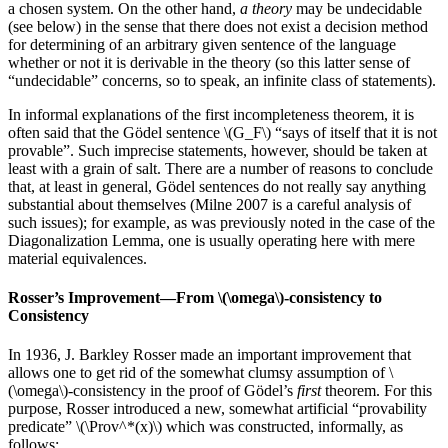
a chosen system. On the other hand,
a theory
may be undecidable
(see below) in the sense that there does not exist a decision method
for determining of an arbitrary given sentence of the language
whether or not it is derivable in the theory (so this latter sense of
“undecidable” concerns, so to speak, an infinite class of statements).
In informal explanations of the first incompleteness theorem, it is
often said that the Gödel sentence \(G_F\) “says of itself that it is not
provable”. Such imprecise statements, however, should be taken at
least with a grain of salt. There are a number of reasons to conclude
that, at least in general, Gödel sentences do not really say anything
substantial about themselves (Milne 2007 is a careful analysis of
such issues); for example, as was previously noted in the case of the
Diagonalization Lemma, one is usually operating here with mere
material equivalences.
Rosser’s Improvement—From \(\omega\)-consistency to
Consistency
In 1936, J. Barkley Rosser made an important improvement that
allows one to get rid of the somewhat clumsy assumption of \
(\omega\)-consistency in the proof of Gödel’s
first
theorem. For this
purpose, Rosser introduced a new, somewhat artificial “provability
predicate” \(\Prov^*(x)\) which was constructed, informally, as
follows: