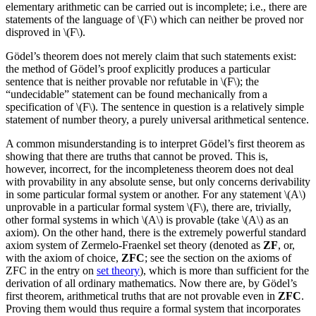
elementary arithmetic can be carried out is incomplete; i.e., there are
statements of the language of \(F\) which can neither be proved nor
disproved in \(F\).
Gödel’s theorem does not merely claim that such statements exist:
the method of Gödel’s proof explicitly produces a particular
sentence that is neither provable nor refutable in \(F\); the
“undecidable” statement can be found mechanically from a
specification of \(F\). The sentence in question is a relatively simple
statement of number theory, a purely universal arithmetical sentence.
A common misunderstanding is to interpret Gödel’s first theorem as
showing that there are truths that cannot be proved. This is,
however, incorrect, for the incompleteness theorem does not deal
with provability in any absolute sense, but only concerns derivability
in some particular formal system or another. For any statement \(A\)
unprovable in a particular formal system \(F\), there are, trivially,
other formal systems in which \(A\) is provable (take \(A\) as an
axiom). On the other hand, there is the extremely powerful standard
axiom system of Zermelo-Fraenkel set theory (denoted as
ZF
, or,
with the axiom of choice,
ZFC
; see the section on the axioms of
ZFC in the entry on
set theory
), which is more than sufficient for the
derivation of all ordinary mathematics. Now there are, by Gödel’s
first theorem, arithmetical truths that are not provable even in
ZFC
.
Proving them would thus require a formal system that incorporates