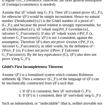
\(\Sigma^{0}_1\)-sentence; otherwise, the more general assumption
of \(\omega\)-consistency is needed).
Assume that \(F \vdash \neg G_F\). Then \(F\) cannot prove \(G_F\),
for otherwise \(F\) would be simply inconsistent. Hence no natural
number \(\boldsymbol{n}\) is the Gödel number of a proof of \
(G_F\), and because the proof relation is strongly representable, for
all \(\boldsymbol{n}\), \(F \vdash \neg\Prf_F (\overline{n},
\ulcorner G_F\urcorner)\). If also \(F \vdash \exists x\Prf_F (x,
\ulcorner G_F\urcorner)\), \(F\) is not 1-consistent, against the
assumption. Therefore \(F\) does not prove \(\exists x\Prf_F (x,
\ulcorner G_F\urcorner)\), in other words, by the definition of \
(\Prov_F (x), F\) does not prove \(\Prov_F (\ulcorner
G_F\urcorner)\). By the key equivalence (G), \(F\) also does not
prove \(\neg G_F\).
Gödel’s First Incompleteness Theorem
Assume \(F\) is a formalized system which contains Robinson
arithmetic
Q
. Then a sentence \(G_F\) of the language of \(F\) can
be mechanically constructed from \(F\) such that:
If \(F\) is consistent, then \(F \not\vdash G_F\).
If \(F\) is 1-consistent, then \(F \not\vdash \neg G_F\)
Such an independent, or “undecidable” (that is, neither provable nor