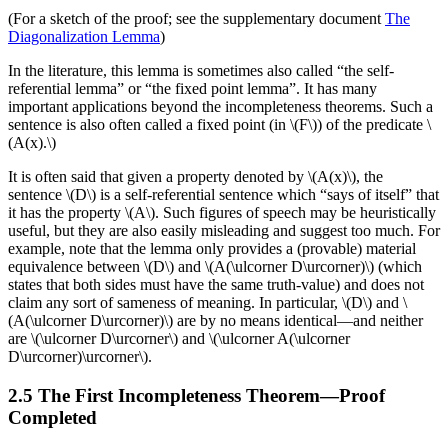
(For a sketch of the proof; see the supplementary document
The
Diagonalization Lemma
)
In the literature, this lemma is sometimes also called “the self-
referential lemma” or “the fixed point lemma”. It has many
important applications beyond the incompleteness theorems. Such a
sentence is also often called a fixed point (in \(F\)) of the predicate \
(A(x).\)
It is often said that given a property denoted by \(A(x)\), the
sentence \(D\) is a self-referential sentence which “says of itself” that
it has the property \(A\). Such figures of speech may be heuristically
useful, but they are also easily misleading and suggest too much. For
example, note that the lemma only provides a (provable) material
equivalence between \(D\) and \(A(\ulcorner D\urcorner)\) (which
states that both sides must have the same truth-value) and does not
claim any sort of sameness of meaning. In particular, \(D\) and \
(A(\ulcorner D\urcorner)\) are by no means identical—and neither
are \(\ulcorner D\urcorner\) and \(\ulcorner A(\ulcorner
D\urcorner)\urcorner\).
2.5 The First Incompleteness Theorem—Proof
Completed