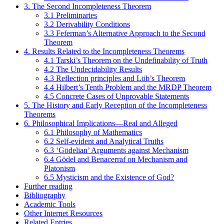
3. The Second Incompleteness Theorem
3.1 Preliminaries
3.2 Derivability Conditions
3.3 Feferman’s Alternative Approach to the Second
Theorem
4. Results Related to the Incompleteness Theorems
4.1 Tarski’s Theorem on the Undefinability of Truth
4.2 The Undecidability Results
4.3 Reflection principles and Löb’s Theorem
4.4 Hilbert’s Tenth Problem and the MRDP Theorem
4.5 Concrete Cases of Unprovable Statements
5. The History and Early Reception of the Incompleteness
Theorems
6. Philosophical Implications—Real and Alleged
6.1 Philosophy of Mathematics
6.2 Self-evident and Analytical Truths
6.3 ‘Gödelian’ Arguments against Mechanism
6.4 Gödel and Benacerraf on Mechanism and
Platonism
6.5 Mysticism and the Existence of God?
Further reading
Bibliography
Academic Tools
Other Internet Resources
Related Entries