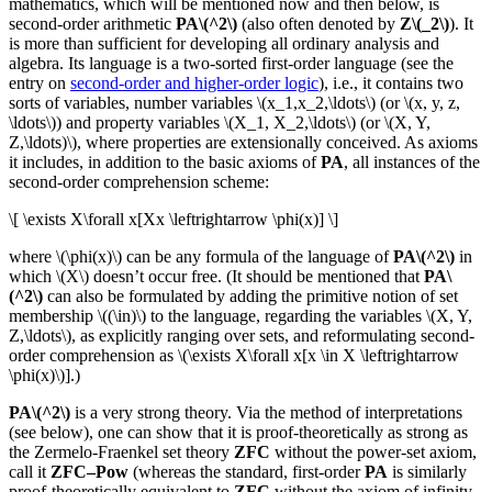
mathematics, which will be mentioned now and then below, is
second-order arithmetic
PA\(^2\)
(also often denoted by
Z\(_2\)
). It
is more than sufficient for developing all ordinary analysis and
algebra. Its language is a two-sorted first-order language (see the
entry on
second-order and higher-order logic
), i.e., it contains two
sorts of variables, number variables \(x_1,x_2,\ldots\) (or \(x, y, z,
\ldots\)) and property variables \(X_1, X_2,\ldots\) (or \(X, Y,
Z,\ldots)\), where properties are extensionally conceived. As axioms
it includes, in addition to the basic axioms of
PA
, all instances of the
second-order comprehension scheme:
\[ \exists X\forall x[Xx \leftrightarrow \phi(x)] \]
where \(\phi(x)\) can be any formula of the language of
PA\(^2\)
in
which \(X\) doesn’t occur free. (It should be mentioned that
PA\
(^2\)
can also be formulated by adding the primitive notion of set
membership \((\in)\) to the language, regarding the variables \(X, Y,
Z,\ldots\), as explicitly ranging over sets, and reformulating second-
order comprehension as \(\exists X\forall x[x \in X \leftrightarrow
\phi(x)\)].)
PA\(^2\)
is a very strong theory. Via the method of interpretations
(see below), one can show that it is proof-theoretically as strong as
the Zermelo-Fraenkel set theory
ZFC
without the power-set axiom,
call it
ZFC–Pow
(whereas the standard, first-order
PA
is similarly
proof-theoretically equivalent to
ZFC
without the axiom of infinity,