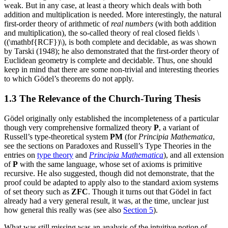
weak. But in any case, at least a theory which deals with both
addition and multiplication is needed. More interestingly, the natural
first-order theory of arithmetic of
real numbers
(with both addition
and multiplication), the so-called theory of real closed fields \
((\mathbf{RCF})\), is both complete and decidable, as was shown
by Tarski (1948); he also demonstrated that the first-order theory of
Euclidean geometry is complete and decidable. Thus, one should
keep in mind that there are some non-trivial and interesting theories
to which Gödel’s theorems do not apply.
1.3 The Relevance of the Church-Turing Thesis
Gödel originally only established the incompleteness of a particular
though very comprehensive formalized theory
P
, a variant of
Russell’s type-theoretical system
PM
(for
Principia Mathematica
,
see the sections on Paradoxes and Russell’s Type Theories in the
entries on
type theory
and
Principia Mathematica
), and all extension
of
P
with the same language, whose set of axioms is primitive
recursive. He also suggested, though did not demonstrate, that the
proof could be adapted to apply also to the standard axiom systems
of set theory such as
ZFC
. Though it turns out that Gödel in fact
already had a very general result, it was, at the time, unclear just
how general this really was (see also
Section 5
).
What was still missing was an analysis of the intuitive notion of