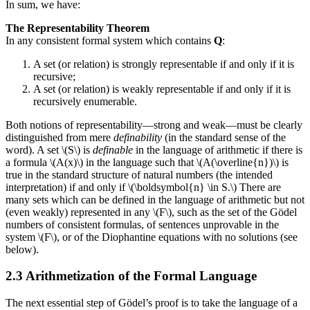
In sum, we have:
The Representability Theorem
In any consistent formal system which contains
Q
:
A set (or relation) is strongly representable if and only if it is
recursive;
A set (or relation) is weakly representable if and only if it is
recursively enumerable.
Both notions of representability—strong and weak—must be clearly
distinguished from mere
definability
(in the standard sense of the
word). A set \(S\) is
definable
in the language of arithmetic if there is
a formula \(A(x)\) in the language such that \(A(\overline{n})\) is
true in the standard structure of natural numbers (the intended
interpretation) if and only if \(\boldsymbol{n} \in S.\) There are
many sets which can be defined in the language of arithmetic but not
(even weakly) represented in any \(F\), such as the set of the Gödel
numbers of consistent formulas, of sentences unprovable in the
system \(F\), or of the Diophantine equations with no solutions (see
below).
2.3 Arithmetization of the Formal Language
The next essential step of Gödel’s proof is to take the language of a