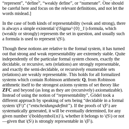
“represent”, “define”, “weakly define”, or “numerate”. One should
be careful here and focus on the relevant definitions, and not let the
words mislead.]
In the case of both kinds of representability (weak and strong), there
is always a simple existential \(\Sigma^{0}_1\)-formula, which
(weakly or strongly) represents the set in question, and usually such
a formula is used to represent \(S\).
Though these notions are relative to the formal system, it has turned
out that strong and weak representability are extremely stable. Quite
independently of the particular formal system chosen, exactly the
decidable, or recursive, sets (relations) are strongly representable,
and exactly the semi-decidable, or recursively enumerable sets
(relations) are weakly representable. This holds for all formalized
systems which contain Robinson arithmetic
Q
, from Robinson
arithmetic itself to the strongest axioms systems of set theory like
ZFC
and beyond (as long as they are (recursively) axiomatizable).
Instead of using the notion of “representability”, Gödel took a
different approach by speaking of sets being “decidable in a formal
system \(F\)” (
“entscheidungsdefinit”
). If the proofs of \(F\) are
systematically generated, it will be eventually determined, for any
given number \(\boldsymbol{n}\), whether it belongs to \(S\) or not
—given that \(S\) is strongly representable in \(F\).