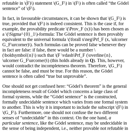
refutable in \(F)\) statement \(G_F\) in \(F\) is often called “the Gödel
sentence” of \(F\).
In fact, in favourable circumstances, it can be shown that \(G_F\) is
true, provided that \(F\) is indeed consistent. This is the case if, for
example, the provability predicate \(\Prov_F (x)\) has been chosen as
a \(\Sigma^{0}_1\)-formula: The Gödel sentence is then provably
equivalent to the universal formula \(\forall x\neg\Prf_F (x, \ulcorner
G_F\urcorner)\). Such formulas can be proved false whenever they
in fact are false: if false, there would be a number \
(\boldsymbol{n}\) such that \(F \vdash\Prf_F (\overline{n},
\ulcorner G_F\urcorner)\) (this holds already in
Q
). This, however,
would contradict the incompleteness theorem. Therefore, \(G_F\)
cannot be false, and must be true. For this reason, the Gödel
sentence is often called “true but unprovable”.
One should not get confused here: “Gödel’s theorem” is the general
incompleteness result of Gödel which concerns a large class of
formal systems, while the “Gödel sentence” is the constructed,
formally undecidable sentence which varies from one formal system
to another. This is why it is important to include the subscript \(F\) in
\(G_F\). Furthermore, one should not confuse the two different
senses of “undecidable” in this context. On the one hand,
a
particular sentence
, like the Gödel sentence, may be undecidable in
the sense of being independent, i.e., neither provable not refutable in