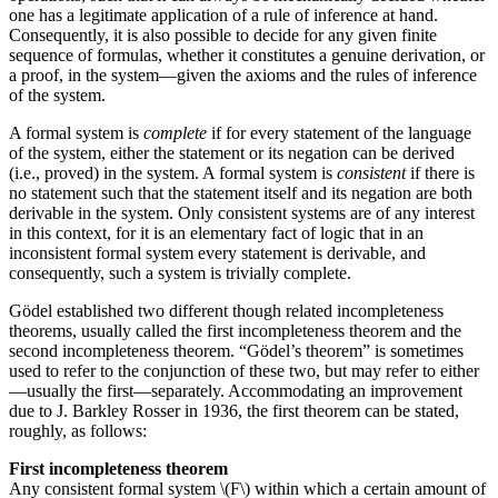
one has a legitimate application of a rule of inference at hand.
Consequently, it is also possible to decide for any given finite
sequence of formulas, whether it constitutes a genuine derivation, or
a proof, in the system—given the axioms and the rules of inference
of the system.
A formal system is
complete
if for every statement of the language
of the system, either the statement or its negation can be derived
(i.e., proved) in the system. A formal system is
consistent
if there is
no statement such that the statement itself and its negation are both
derivable in the system. Only consistent systems are of any interest
in this context, for it is an elementary fact of logic that in an
inconsistent formal system every statement is derivable, and
consequently, such a system is trivially complete.
Gödel established two different though related incompleteness
theorems, usually called the first incompleteness theorem and the
second incompleteness theorem. “Gödel’s theorem” is sometimes
used to refer to the conjunction of these two, but may refer to either
—usually the first—separately. Accommodating an improvement
due to J. Barkley Rosser in 1936, the first theorem can be stated,
roughly, as follows:
First incompleteness theorem
Any consistent formal system \(F\) within which a certain amount of