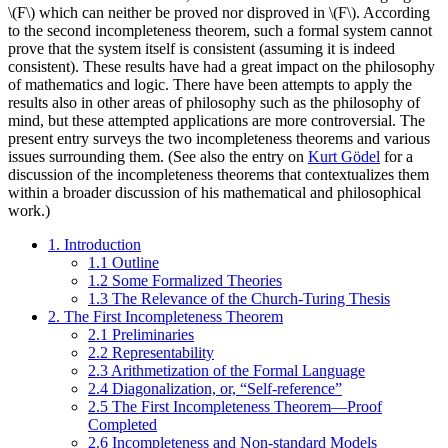
\(F\) which can neither be proved nor disproved in \(F\). According
to the second incompleteness theorem, such a formal system cannot
prove that the system itself is consistent (assuming it is indeed
consistent). These results have had a great impact on the philosophy
of mathematics and logic. There have been attempts to apply the
results also in other areas of philosophy such as the philosophy of
mind, but these attempted applications are more controversial. The
present entry surveys the two incompleteness theorems and various
issues surrounding them. (See also the entry on
Kurt Gödel
for a
discussion of the incompleteness theorems that contextualizes them
within a broader discussion of his mathematical and philosophical
work.)
1. Introduction
1.1 Outline
1.2 Some Formalized Theories
1.3 The Relevance of the Church-Turing Thesis
2. The First Incompleteness Theorem
2.1 Preliminaries
2.2 Representability
2.3 Arithmetization of the Formal Language
2.4 Diagonalization, or, “Self-reference”
2.5 The First Incompleteness Theorem—Proof
Completed
2.6 Incompleteness and Non-standard Models