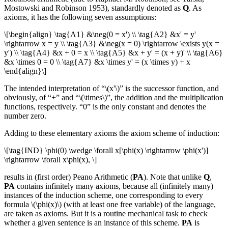
Mostowski and Robinson 1953), standardly denoted as
Q
. As
axioms, it has the following seven assumptions:
\[\begin{align} \tag{A1} &\neg(0 = x') \\ \tag{A2} &x' = y'
\rightarrow x = y \\ \tag{A3} &\neg(x = 0) \rightarrow \exists y(x =
y') \\ \tag{A4} &x + 0 = x \\ \tag{A5} &x + y' = (x + y)' \\ \tag{A6}
&x \times 0 = 0 \\ \tag{A7} &x \times y' = (x \times y) + x
\end{align}\]
The intended interpretation of “\(x'\)” is the successor function, and
obviously, of “+” and “\(\times\)”, the addition and the multiplication
functions, respectively. “0” is the only constant and denotes the
number zero.
Adding to these elementary axioms the axiom scheme of induction:
\[\tag{IND} \phi(0) \wedge \forall x[\phi(x) \rightarrow \phi(x')]
\rightarrow \forall x\phi(x), \]
results in (first order) Peano Arithmetic (
PA
). Note that unlike
Q
,
PA
contains infinitely many axioms, because all (infinitely many)
instances of the induction scheme, one corresponding to every
formula \(\phi(x)\) (with at least one free variable) of the language,
are taken as axioms. But it is a routine mechanical task to check
whether a given sentence is an instance of this scheme.
PA
is