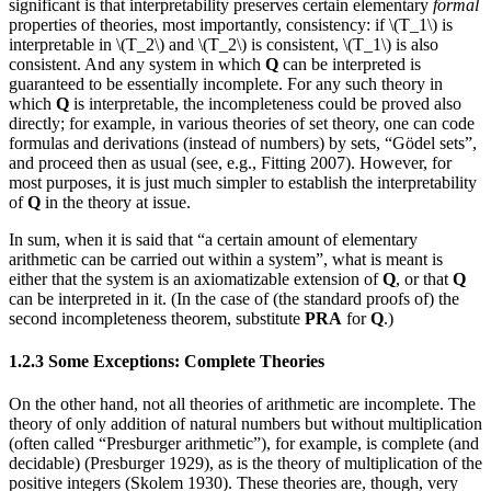
significant is that interpretability preserves certain elementary
formal
properties of theories, most importantly, consistency: if \(T_1\) is
interpretable in \(T_2\) and \(T_2\) is consistent, \(T_1\) is also
consistent. And any system in which
Q
can be interpreted is
guaranteed to be essentially incomplete. For any such theory in
which
Q
is interpretable, the incompleteness could be proved also
directly; for example, in various theories of set theory, one can code
formulas and derivations (instead of numbers) by sets, “Gödel sets”,
and proceed then as usual (see, e.g., Fitting 2007). However, for
most purposes, it is just much simpler to establish the interpretability
of
Q
in the theory at issue.
In sum, when it is said that “a certain amount of elementary
arithmetic can be carried out within a system”, what is meant is
either that the system is an axiomatizable extension of
Q
, or that
Q
can be interpreted in it. (In the case of (the standard proofs of) the
second incompleteness theorem, substitute
PRA
for
Q
.)
1.2.3 Some Exceptions: Complete Theories
On the other hand, not all theories of arithmetic are incomplete. The
theory of only addition of natural numbers but without multiplication
(often called “Presburger arithmetic”), for example, is complete (and
decidable) (Presburger 1929), as is the theory of multiplication of the
positive integers (Skolem 1930). These theories are, though, very