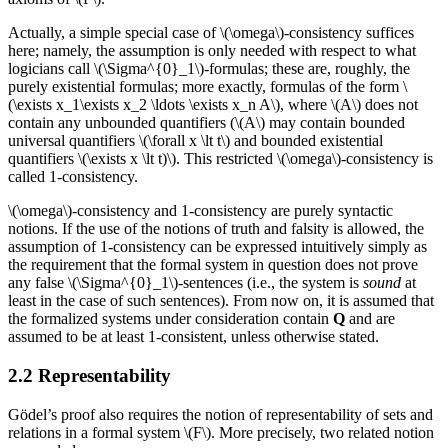
Actually, a simple special case of \(\omega\)-consistency suffices
here; namely, the assumption is only needed with respect to what
logicians call \(\Sigma^{0}_1\)-formulas; these are, roughly, the
purely existential formulas; more exactly, formulas of the form \
(\exists x_1\exists x_2 \ldots \exists x_n A\), where \(A\) does not
contain any unbounded quantifiers (\(A\) may contain bounded
universal quantifiers \(\forall x \lt t\) and bounded existential
quantifiers \(\exists x \lt t)\). This restricted \(\omega\)-consistency is
called 1-consistency.
\(\omega\)-consistency and 1-consistency are purely syntactic
notions. If the use of the notions of truth and falsity is allowed, the
assumption of 1-consistency can be expressed intuitively simply as
the requirement that the formal system in question does not prove
any false \(\Sigma^{0}_1\)-sentences (i.e., the system is
sound
at
least in the case of such sentences). From now on, it is assumed that
the formalized systems under consideration contain
Q
and are
assumed to be at least 1-consistent, unless otherwise stated.
2.2 Representability
Gödel’s proof also requires the notion of representability of sets and
relations in a formal system \(F\). More precisely, two related notion