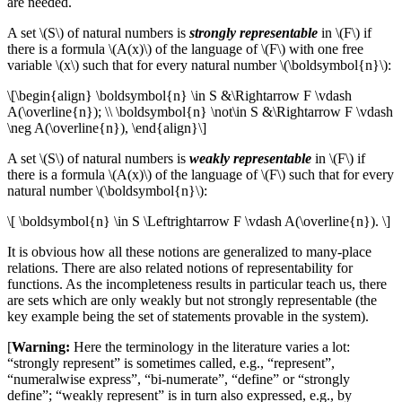
are needed.
A set \(S\) of natural numbers is
strongly representable
in \(F\) if
there is a formula \(A(x)\) of the language of \(F\) with one free
variable \(x\) such that for every natural number \(\boldsymbol{n}\):
\[\begin{align} \boldsymbol{n} \in S &\Rightarrow F \vdash
A(\overline{n}); \\ \boldsymbol{n} \not\in S &\Rightarrow F \vdash
\neg A(\overline{n}), \end{align}\]
A set \(S\) of natural numbers is
weakly representable
in \(F\) if
there is a formula \(A(x)\) of the language of \(F\) such that for every
natural number \(\boldsymbol{n}\):
\[ \boldsymbol{n} \in S \Leftrightarrow F \vdash A(\overline{n}). \]
It is obvious how all these notions are generalized to many-place
relations. There are also related notions of representability for
functions. As the incompleteness results in particular teach us, there
are sets which are only weakly but not strongly representable (the
key example being the set of statements provable in the system).
[
Warning:
Here the terminology in the literature varies a lot:
“strongly represent” is sometimes called, e.g., “represent”,
“numeralwise express”, “bi-numerate”, “define” or “strongly
define”; “weakly represent” is in turn also expressed, e.g., by