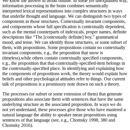
We know the answer in broad outline. In some yet unexplained way,
information processing in the brain combines semantically
interpreted lexical representations into complex structures in ways
that underlie thought and language. We can distinguish two types of
components in those structures. Contextually invariant components,
and components whose full specification is contextually dependent,
such as the mental counterparts of indexicals, proper names, definite
descriptions like “The [contextually definite] boy,” grammatical
mood, and tense. We can identify those structures, or some subset of
them, with propositions. Some propositions contain no contextually
invariant components, e.g., the proposition that snow is
(timeless),while others contain contextually specified components,
e.g., the proposition that that-contextually-specified-item belongs in
the contextually-specified place. In identifying and explaining how
the components of propositions work, the theory would explain how
beliefs and other psychological attitudes refer to things. Our current
talk of propositions is a promissory note drawn on such a theory.
The processes (or subset or some extension of them) that generate
propositions also associate them with sentences that have the same
underlying structure as the associated proposition. In ways we do
not yet understand, these processes give those who have mastered a
natural language the ability to speaker mean propositions using
sentences of that language (see, e.g., Chomsky 1998, 380 and
Chomsky 2016).