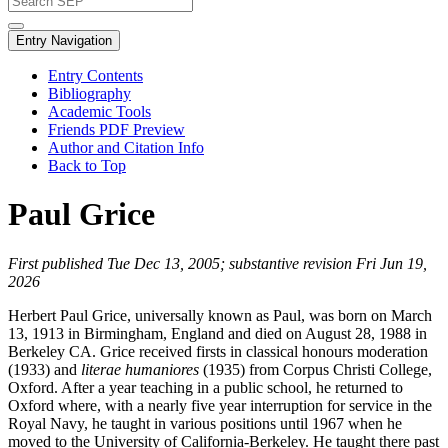
Entry Navigation
Entry Contents
Bibliography
Academic Tools
Friends PDF Preview
Author and Citation Info
Back to Top
Paul Grice
First published Tue Dec 13, 2005; substantive revision Fri Jun 19,
2026
Herbert Paul Grice, universally known as Paul, was born on March
13, 1913 in Birmingham, England and died on August 28, 1988 in
Berkeley CA. Grice received firsts in classical honours moderation
(1933) and
literae humaniores
(1935) from Corpus Christi College,
Oxford. After a year teaching in a public school, he returned to
Oxford where, with a nearly five year interruption for service in the
Royal Navy, he taught in various positions until 1967 when he
moved to the University of California-Berkeley. He taught there past