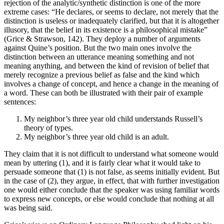
rejection of the analytic/synthetic distinction is one of the more
extreme cases: “He declares, or seems to declare, not merely that the
distinction is useless or inadequately clarified, but that it is altogether
illusory, that the belief in its existence is a philosophical mistake”
(Grice & Strawson, 142). They deploy a number of arguments
against Quine’s position. But the two main ones involve the
distinction between an utterance meaning something and not
meaning anything, and between the kind of revision of belief that
merely recognize a previous belief as false and the kind which
involves a change of concept, and hence a change in the meaning of
a word. These can both be illustrated with their pair of example
sentences:
My neighbor’s three year old child understands Russell’s
theory of types.
My neighbor’s three year old child is an adult.
They claim that it is not difficult to understand what someone would
mean by uttering (1), and it is fairly clear what it would take to
persuade someone that (1) is not false, as seems initially evident. But
in the case of (2), they argue, in effect, that with further investigation
one would either conclude that the speaker was using familiar words
to express new concepts, or else would conclude that nothing at all
was being said.