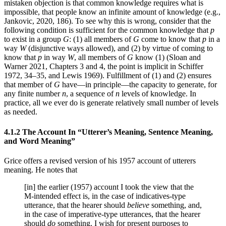
mistaken objection is that common knowledge requires what is
impossible, that people know an infinite amount of knowledge (e.g.,
Jankovic, 2020, 186). To see why this is wrong, consider that the
following condition is sufficient for the common knowledge that
p
to exist in a group
G
: (1) all members of
G
come to know that
p
in a
way
W
(disjunctive ways allowed), and (2) by virtue of coming to
know that
p
in way
W
, all members of
G
know (1) (Sloan and
Warner 2021, Chapters 3 and 4, the point is implicit in Schiffer
1972, 34–35, and Lewis 1969). Fulfillment of (1) and (2) ensures
that member of
G
have—in principle—the capacity to generate, for
any finite number
n
, a sequence of
n
levels of knowledge. In
practice, all we ever do is generate relatively small number of levels
as needed.
4.1.2 The Account In “Utterer’s Meaning, Sentence Meaning,
and Word Meaning”
Grice offers a revised version of his 1957 account of utterers
meaning. He notes that
[in] the earlier (1957) account I took the view that the
M-intended effect is, in the case of indicatives-type
utterance, that the hearer should
believe
something, and,
in the case of imperative-type utterances, that the hearer
should
do
something. I wish for present purposes to