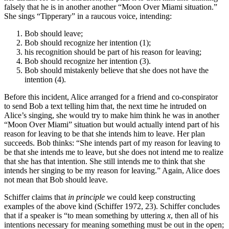
falsely that he is in another another “Moon Over Miami situation.”
She sings “Tipperary” in a raucous voice, intending:
Bob should leave;
Bob should recognize her intention (1);
his recognition should be part of his reason for leaving;
Bob should recognize her intention (3).
Bob should mistakenly believe that she does not have the
intention (4).
Before this incident, Alice arranged for a friend and co-conspirator
to send Bob a text telling him that, the next time he intruded on
Alice’s singing, she would try to make him think he was in another
“Moon Over Miami” situation but would actually intend part of his
reason for leaving to be that she intends him to leave. Her plan
succeeds. Bob thinks: “She intends part of my reason for leaving to
be that she intends me to leave, but she does not intend me to realize
that she has that intention. She still intends me to think that she
intends her singing to be my reason for leaving.” Again, Alice does
not mean that Bob should leave.
Schiffer claims that
in principle
we could keep constructing
examples of the above kind (Schiffer 1972, 23). Schiffer concludes
that if a speaker is “to mean something by uttering
x
, then all of his
intentions necessary for meaning something must be out in the open;