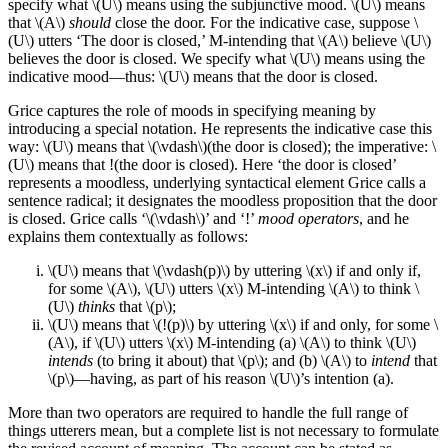
specify what \(U\) means using the subjunctive mood. \(U\) means
that \(A\)
should
close the door. For the indicative case, suppose \
(U\) utters ‘The door is closed,’ M-intending that \(A\) believe \(U\)
believes the door is closed. We specify what \(U\) means using the
indicative mood—thus: \(U\) means that the door is closed.
Grice captures the role of moods in specifying meaning by
introducing a special notation. He represents the indicative case this
way: \(U\) means that \(\vdash\)(the door is closed); the imperative: \
(U\) means that !(the door is closed). Here ‘the door is closed’
represents a moodless, underlying syntactical element Grice calls a
sentence radical; it designates the moodless proposition that the door
is closed. Grice calls ‘\(\vdash\)’ and ‘!’
mood operators
, and he
explains them contextually as follows:
\(U\) means that \(\vdash(p)\) by uttering \(x\) if and only if,
for some \(A\), \(U\) utters \(x\) M-intending \(A\) to think \
(U\)
thinks
that \(p\);
\(U\) means that \(!(p)\) by uttering \(x\) if and only, for some \
(A\), if \(U\) utters \(x\) M-intending (a) \(A\) to think \(U\)
intends
(to bring it about) that \(p\); and (b) \(A\) to
intend
that
\(p\)—having, as part of his reason \(U\)’s intention (a).
More than two operators are required to handle the full range of
things utterers mean, but a complete list is not necessary to formulate