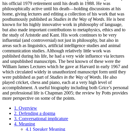
his official 1979 retirement until his death in 1988. He was
philosophically active until his death—holding discussions at his
home, giving lectures and editing a collection of his work that was
posthumously published as
Studies in the Way of Words
. He is best
known for his highly innovative work in philosophy of language,
but also made important contributions to metaphysics, ethics and to
the study of Aristotle and Kant. His work continues to be very
influential (and controversial) not just in philosophy, but also in
areas such as linguistics, artificial intelligence studies and animal
communication studies. Although relatively little work was
published during his life, he had a very wide influence via lectures
and unpublished manuscripts. The best known of these were the
William James Lectures which he gave at Harvard in early 1967 and
which circulated widely in unauthorized manuscript form until they
were published as part of
Studies in the Way of Words
. He also
played cricket, chess and piano, each at a very high level of
accomplishment. A useful biography including both Grice’s personal
and professional life is Chapman 2005; the review by Potts provides
more perspective on some of the points.
1. Overview
2. Defending a dogma
3. Conversational implicature
4. Meaning
4.1 Speaker Meaning