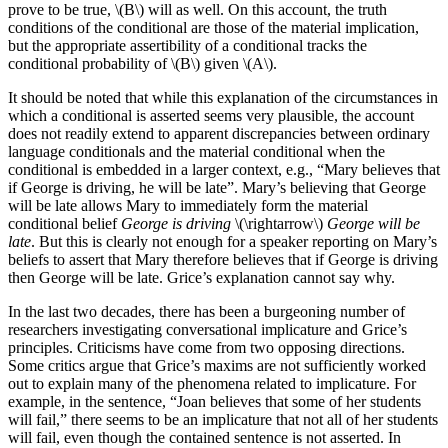
prove to be true, \(B\) will as well. On this account, the truth
conditions of the conditional are those of the material implication,
but the appropriate assertibility of a conditional tracks the
conditional probability of \(B\) given \(A\).
It should be noted that while this explanation of the circumstances in
which a conditional is asserted seems very plausible, the account
does not readily extend to apparent discrepancies between ordinary
language conditionals and the material conditional when the
conditional is embedded in a larger context, e.g., “Mary believes that
if George is driving, he will be late”. Mary’s believing that George
will be late allows Mary to immediately form the material
conditional belief
George is driving
\(\rightarrow\)
George will be
late
. But this is clearly not enough for a speaker reporting on Mary’s
beliefs to assert that Mary therefore believes that if George is driving
then George will be late. Grice’s explanation cannot say why.
In the last two decades, there has been a burgeoning number of
researchers investigating conversational implicature and Grice’s
principles. Criticisms have come from two opposing directions.
Some critics argue that Grice’s maxims are not sufficiently worked
out to explain many of the phenomena related to implicature. For
example, in the sentence, “Joan believes that some of her students
will fail,” there seems to be an implicature that not all of her students
will fail, even though the contained sentence is not asserted. In