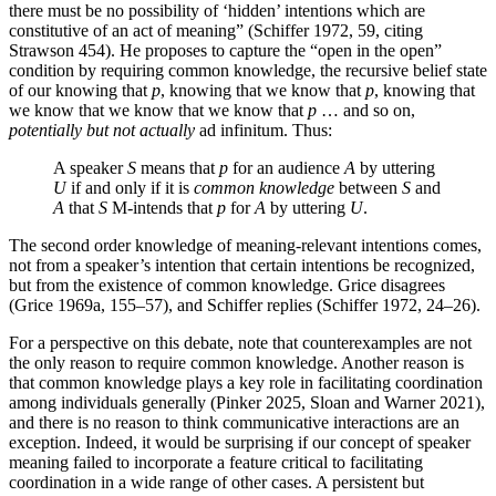
there must be no possibility of ‘hidden’ intentions which are
constitutive of an act of meaning” (Schiffer 1972, 59, citing
Strawson 454). He proposes to capture the “open in the open”
condition by requiring common knowledge, the recursive belief state
of our knowing that
p
, knowing that we know that
p
, knowing that
we know that we know that we know that
p
… and so on,
potentially but not actually
ad infinitum. Thus:
A speaker
S
means that
p
for an audience
A
by uttering
U
if and only if it is
common knowledge
between
S
and
A
that
S
M-intends that
p
for
A
by uttering
U
.
The second order knowledge of meaning-relevant intentions comes,
not from a speaker’s intention that certain intentions be recognized,
but from the existence of common knowledge. Grice disagrees
(Grice 1969a, 155–57), and Schiffer replies (Schiffer 1972, 24–26).
For a perspective on this debate, note that counterexamples are not
the only reason to require common knowledge. Another reason is
that common knowledge plays a key role in facilitating coordination
among individuals generally (Pinker 2025, Sloan and Warner 2021),
and there is no reason to think communicative interactions are an
exception. Indeed, it would be surprising if our concept of speaker
meaning failed to incorporate a feature critical to facilitating
coordination in a wide range of other cases. A persistent but