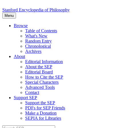
Stanford Encyclopedia of Philosophy
Menu
Browse
Table of Contents
What's New
Random Entry
Chronological
Archives
About
Editorial Information
About the SEP
Editorial Board
How to Cite the SEP
Special Characters
Advanced Tools
Contact
Support SEP
Support the SEP
PDFs for SEP Friends
Make a Donation
SEPIA for Libraries