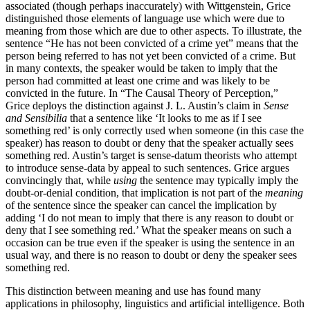
associated (though perhaps inaccurately) with Wittgenstein, Grice
distinguished those elements of language use which were due to
meaning from those which are due to other aspects. To illustrate, the
sentence “He has not been convicted of a crime yet” means that the
person being referred to has not yet been convicted of a crime. But
in many contexts, the speaker would be taken to imply that the
person had committed at least one crime and was likely to be
convicted in the future. In “The Causal Theory of Perception,”
Grice deploys the distinction against J. L. Austin’s claim in
Sense
and Sensibilia
that a sentence like ‘It looks to me as if I see
something red’ is only correctly used when someone (in this case the
speaker) has reason to doubt or deny that the speaker actually sees
something red. Austin’s target is sense-datum theorists who attempt
to introduce sense-data by appeal to such sentences. Grice argues
convincingly that, while
using
the sentence may typically imply the
doubt-or-denial condition, that implication is not part of the
meaning
of the sentence since the speaker can cancel the implication by
adding ‘I do not mean to imply that there is any reason to doubt or
deny that I see something red.’ What the speaker means on such a
occasion can be true even if the speaker is using the sentence in an
usual way, and there is no reason to doubt or deny the speaker sees
something red.
This distinction between meaning and use has found many
applications in philosophy, linguistics and artificial intelligence. Both