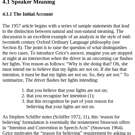
4.1 Speaker Meaning
4.1.1 The Initial Account
The 1957 article begins with a series of sample statements that lead
to the distinction between natural and non-natural meaning. The
discussion is an excellent example of an analysis in the style of mid-
twentieth century Oxford Ordinary Language philosophy (see
Section 8). The point is to raise the question of what distinguishes
the two cases. To introduce Grice’s answer, imagine you are stopped
at night at an intersection when the driver in an oncoming car flashes
her lights. You reason as follows: “Why is she doing that? Oh, she
must intend me to believe that my lights are not on. If she has that
intention, it must be that my lights are not on. So, they are not.” To
summarize, The driver flashes her lights intending:
that you believe that your lights are not on;
that you recognize her intention (1);
that this recognition be part of your reason for
believing that your lights are not on.
As Stephen Schiffer notes (Schiffer 1972, 11), this ‘reason for
believing’ formulation is essentially the restatement Strawson offers
in “Intention and Convention in Speech Acts” (Strawson 1964).
Grice motivates the “reason for believing” requirement by asking us