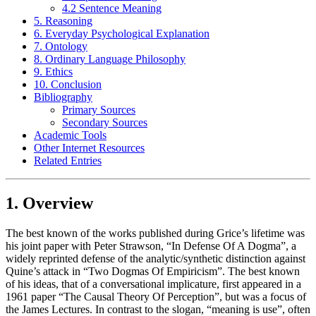
4.2 Sentence Meaning
5. Reasoning
6. Everyday Psychological Explanation
7. Ontology
8. Ordinary Language Philosophy
9. Ethics
10. Conclusion
Bibliography
Primary Sources
Secondary Sources
Academic Tools
Other Internet Resources
Related Entries
1. Overview
The best known of the works published during Grice’s lifetime was
his joint paper with Peter Strawson, “In Defense Of A Dogma”, a
widely reprinted defense of the analytic/synthetic distinction against
Quine’s attack in “Two Dogmas Of Empiricism”. The best known
of his ideas, that of a conversational implicature, first appeared in a
1961 paper “The Causal Theory Of Perception”, but was a focus of
the James Lectures. In contrast to the slogan, “meaning is use”, often