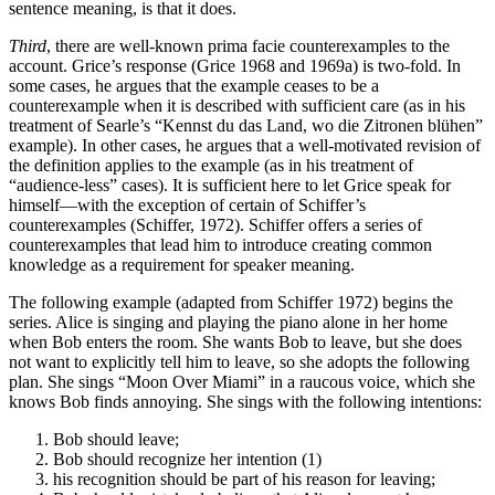
sentence meaning, is that it does.
Third
, there are well-known prima facie counterexamples to the
account. Grice’s response (Grice 1968 and 1969a) is two-fold. In
some cases, he argues that the example ceases to be a
counterexample when it is described with sufficient care (as in his
treatment of Searle’s “Kennst du das Land, wo die Zitronen blühen”
example). In other cases, he argues that a well-motivated revision of
the definition applies to the example (as in his treatment of
“audience-less” cases). It is sufficient here to let Grice speak for
himself—with the exception of certain of Schiffer’s
counterexamples (Schiffer, 1972). Schiffer offers a series of
counterexamples that lead him to introduce creating common
knowledge as a requirement for speaker meaning.
The following example (adapted from Schiffer 1972) begins the
series. Alice is singing and playing the piano alone in her home
when Bob enters the room. She wants Bob to leave, but she does
not want to explicitly tell him to leave, so she adopts the following
plan. She sings “Moon Over Miami” in a raucous voice, which she
knows Bob finds annoying. She sings with the following intentions:
Bob should leave;
Bob should recognize her intention (1)
his recognition should be part of his reason for leaving;