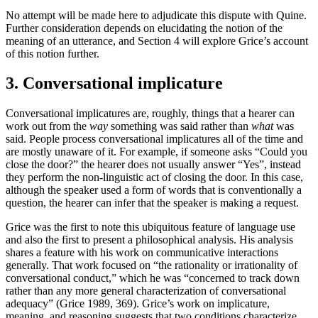
No attempt will be made here to adjudicate this dispute with Quine.
Further consideration depends on elucidating the notion of the
meaning of an utterance, and Section 4 will explore Grice’s account
of this notion further.
3. Conversational implicature
Conversational implicatures are, roughly, things that a hearer can
work out from the
way
something was said rather than
what
was
said. People process conversational implicatures all of the time and
are mostly unaware of it. For example, if someone asks “Could you
close the door?” the hearer does not usually answer “Yes”, instead
they perform the non-linguistic act of closing the door. In this case,
although the speaker used a form of words that is conventionally a
question, the hearer can infer that the speaker is making a request.
Grice was the first to note this ubiquitous feature of language use
and also the first to present a philosophical analysis. His analysis
shares a feature with his work on communicative interactions
generally. That work focused on “the rationality or irrationality of
conversational conduct,” which he was “concerned to track down
rather than any more general characterization of conversational
adequacy” (Grice 1989, 369). Grice’s work on implicature,
meaning, and reasoning suggests that two conditions characterize