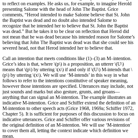
to reflect on examples. He asks us, for example, to imagine Herold
presenting Salome with the head of John The Baptist. Grice
comments, “Herod intended to make Salome believe that St. John
the Baptist was dead and no doubt also intended Salome to
recognize that he intended her to believe that St. John the Baptist
was dead.” But he takes it to be clear on reflection that Herod did
not mean that he was dead because his intended reason for Salome’s
believing that John The Baptist was dead was that she could see his
severed head, not that Herod intended her to believe that.
Call an intention that meets conditions like (1)–(3) an M–intention.
Grice’s idea is that, where \(p\) is a proposition, an utterer \(U\)
means that \(p\) by uttering \(x\) if and only if \(U\) M-intends that \
(p\) by uttering
\(x\).
We will use ‘M-intends’ in this way in what
follows to refer to the intentions constitutive of speaker meaning,
however those intentions are specified. Utterances may include, not
just sounds and marks but also gesture, grunts, and groans—
anything that can signal an M-intention. The example illustrates an
indicative M-intention. Grice and Schiffer extend the definition of an
M-intention to other speech acts (Grice 1968, 1969a; Schiffer 1972,
Chapter 5). It is sufficient for purposes of this discussion to focus on
indicative utterances. Grice and Schiffer offer various revisions of
the original definition of an M-intention. We will use ‘M-intention’
to cover them all, letting the context indicate which definition we
mean.