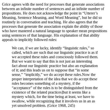
Grice agrees with the need for processes that generate associations
between an infinite number of sentences and an infinite number of
propositions. He does not acknowledge the point in “Utterer’s
Meaning, Sentence Meaning, and Word Meaning”, but he did so
routinely in conversation and teaching. He also agrees that the
processes that generate the association explain the ability of those
who have mastered a natural language to speaker mean propositions
using sentences of that language. His explanation of that ability
appeals to implicitly followed rules:
We can, if we are lucky, identify “linguistic rules,” so
called, which are such that our linguistic practice is as if
we accepted these rules and consciously followed them.
But we want to say that this is not just an interesting
fact about our linguistic practice but also an explanation
of it; and this leads us on to suppose that “in some
sense,” “implicitly,” we do accept these rules.Now the
proper interpretation of the idea that we do accept these
rules becomes something of a mystery, if the
“acceptance” of the rules is to be distinguished from the
existence of the related practices]but it seems like a
mystery which, for the time being at least, we have to
swallow, while recognizing that it involves us in an as
yet unsolved problem. (Grice 1968, 245)