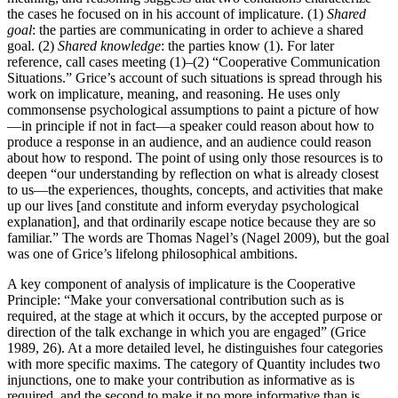
the cases he focused on in his account of implicature. (1)
Shared
goal
: the parties are communicating in order to achieve a shared
goal. (2)
Shared knowledge
: the parties know (1). For later
reference, call cases meeting (1)–(2) “Cooperative Communication
Situations.” Grice’s account of such situations is spread through his
work on implicature, meaning, and reasoning. He uses only
commonsense psychological assumptions to paint a picture of how
—in principle if not in fact—a speaker could reason about how to
produce a response in an audience, and an audience could reason
about how to respond. The point of using only those resources is to
deepen “our understanding by reflection on what is already closest
to us—the experiences, thoughts, concepts, and activities that make
up our lives [and constitute and inform everyday psychological
explanation], and that ordinarily escape notice because they are so
familiar.” The words are Thomas Nagel’s (Nagel 2009), but the goal
was one of Grice’s lifelong philosophical ambitions.
A key component of analysis of implicature is the Cooperative
Principle: “Make your conversational contribution such as is
required, at the stage at which it occurs, by the accepted purpose or
direction of the talk exchange in which you are engaged” (Grice
1989, 26). At a more detailed level, he distinguishes four categories
with more specific maxims. The category of Quantity includes two
injunctions, one to make your contribution as informative as is
required, and the second to make it no more informative than is