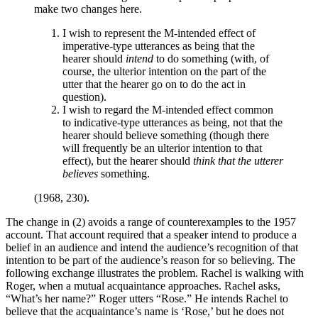
make two changes here.
I wish to represent the M-intended effect of
imperative-type utterances as being that the
hearer should
intend
to do something (with, of
course, the ulterior intention on the part of the
utter that the hearer go on to do the act in
question).
I wish to regard the M-intended effect common
to indicative-type utterances as being, not that the
hearer should believe something (though there
will frequently be an ulterior intention to that
effect), but the hearer should
think that the utterer
believes
something.
(1968, 230).
The change in (2) avoids a range of counterexamples to the 1957
account. That account required that a speaker intend to produce a
belief in an audience and intend the audience’s recognition of that
intention to be part of the audience’s reason for so believing. The
following exchange illustrates the problem. Rachel is walking with
Roger, when a mutual acquaintance approaches. Rachel asks,
“What’s her name?” Roger utters “Rose.” He intends Rachel to
believe that the acquaintance’s name is ‘Rose,’ but he does not