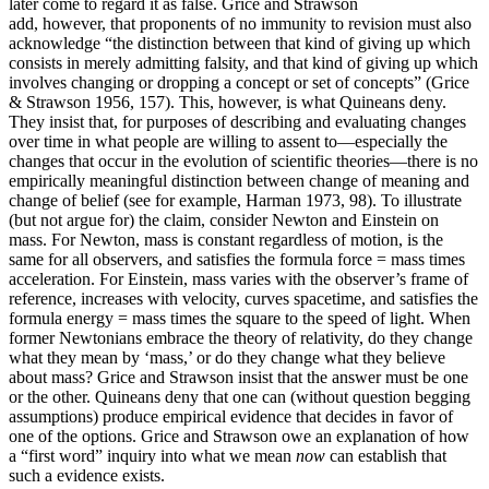
later come to regard it as false. Grice and Strawson
add, however, that proponents of no immunity to revision must also
acknowledge “the distinction between that kind of giving up which
consists in merely admitting falsity, and that kind of giving up which
involves changing or dropping a concept or set of concepts” (Grice
& Strawson 1956, 157). This, however, is what Quineans deny.
They insist that, for purposes of describing and evaluating changes
over time in what people are willing to assent to—especially the
changes that occur in the evolution of scientific theories—there is no
empirically meaningful distinction between change of meaning and
change of belief (see for example, Harman 1973, 98). To illustrate
(but not argue for) the claim, consider Newton and Einstein on
mass. For Newton, mass is constant regardless of motion, is the
same for all observers, and satisfies the formula force = mass times
acceleration. For Einstein, mass varies with the observer’s frame of
reference, increases with velocity, curves spacetime, and satisfies the
formula energy = mass times the square to the speed of light. When
former Newtonians embrace the theory of relativity, do they change
what they mean by ‘mass,’ or do they change what they believe
about mass? Grice and Strawson insist that the answer must be one
or the other. Quineans deny that one can (without question begging
assumptions) produce empirical evidence that decides in favor of
one of the options. Grice and Strawson owe an explanation of how
a “first word” inquiry into what we mean
now
can establish that
such a evidence exists.