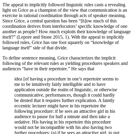
The appeal to implicitly followed linguistic rules casts a revealing
light on Grice as a champion of the view that communication is an
exercise in rational coordination through acts of speaker meaning.
Since Grice, a central question has been “[h]ow much of this
coordination derives from interlocutors’ specific knowledge of one
another as people? How much exploits their knowledge of language
itself?” (Lepore and Stone 2015, 1). With the appeal to implicitly
followed rules, Grice has one foot squarely on “knowledge of
language itself” side of that divide.
To define sentence meaning, Grice characterizes the implicit
following of the relevant rules as yielding procedures speakers and
audiences “have in their repertoire.” He says that
idea [of having a procedure in one’s repertoire seems to
me to be intuitively fairly intelligible and to have
application outside the realm of linguistic, or otherwise
communicative, performances, though it could hardly
be denied that it requires further explication. A faintly
eccentric lecturer might have in his repertoire the
following procedure: if he sees an attractive girl in his
audience to pause for half a minute and then take a
sedative. His having in his repertoire this procedure
would not be incompatible with his also having two
further procedures: (a) if he sees an attractive girl, to put