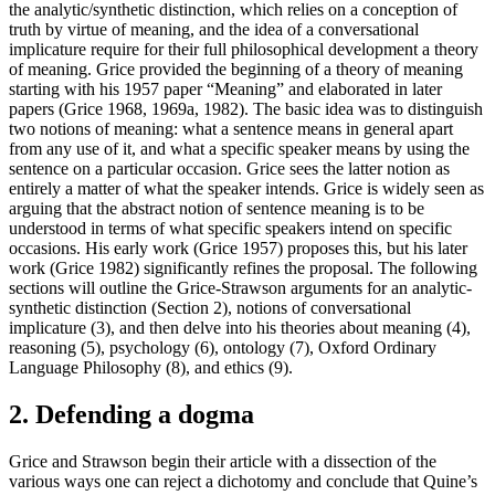
the analytic/synthetic distinction, which relies on a conception of
truth by virtue of meaning, and the idea of a conversational
implicature require for their full philosophical development a theory
of meaning. Grice provided the beginning of a theory of meaning
starting with his 1957 paper “Meaning” and elaborated in later
papers (Grice 1968, 1969a, 1982). The basic idea was to distinguish
two notions of meaning: what a sentence means in general apart
from any use of it, and what a specific speaker means by using the
sentence on a particular occasion. Grice sees the latter notion as
entirely a matter of what the speaker intends. Grice is widely seen as
arguing that the abstract notion of sentence meaning is to be
understood in terms of what specific speakers intend on specific
occasions. His early work (Grice 1957) proposes this, but his later
work (Grice 1982) significantly refines the proposal. The following
sections will outline the Grice-Strawson arguments for an analytic-
synthetic distinction (Section 2), notions of conversational
implicature (3), and then delve into his theories about meaning (4),
reasoning (5), psychology (6), ontology (7), Oxford Ordinary
Language Philosophy (8), and ethics (9).
2. Defending a dogma
Grice and Strawson begin their article with a dissection of the
various ways one can reject a dichotomy and conclude that Quine’s