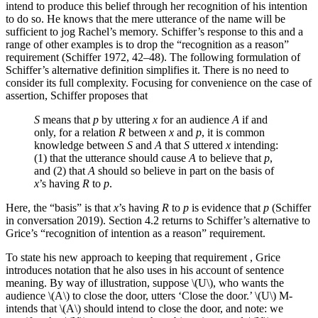
intend to produce this belief through her recognition of his intention
to do so. He knows that the mere utterance of the name will be
sufficient to jog Rachel’s memory. Schiffer’s response to this and a
range of other examples is to drop the “recognition as a reason”
requirement (Schiffer 1972, 42–48). The following formulation of
Schiffer’s alternative definition simplifies it. There is no need to
consider its full complexity. Focusing for convenience on the case of
assertion, Schiffer proposes that
S
means that
p
by uttering
x
for an audience
A
if and
only, for a relation
R
between
x
and
p
, it is common
knowledge between
S
and
A
that
S
uttered
x
intending:
(1) that the utterance should cause
A
to believe that
p
,
and (2) that
A
should so believe in part on the basis of
x
’s having
R
to
p
.
Here, the “basis” is that
x
’s having
R
to
p
is evidence that
p
(Schiffer
in conversation 2019). Section 4.2 returns to Schiffer’s alternative to
Grice’s “recognition of intention as a reason” requirement.
To state his new approach to keeping that requirement , Grice
introduces notation that he also uses in his account of sentence
meaning. By way of illustration, suppose \(U\), who wants the
audience \(A\) to close the door, utters ‘Close the door.’ \(U\) M-
intends that \(A\) should intend to close the door, and note: we