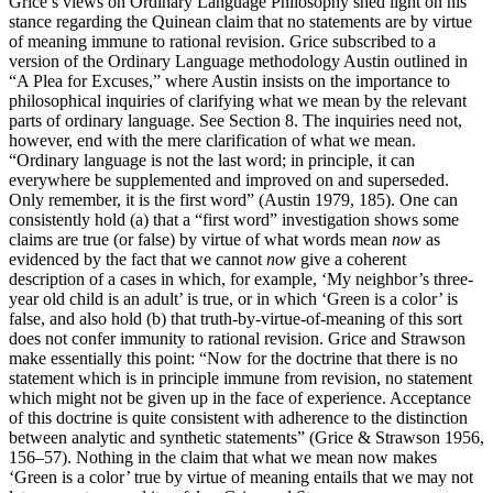
Grice’s views on Ordinary Language Philosophy shed light on his
stance regarding the Quinean claim that no statements are by virtue
of meaning immune to rational revision. Grice subscribed to a
version of the Ordinary Language methodology Austin outlined in
“A Plea for Excuses,” where Austin insists on the importance to
philosophical inquiries of clarifying what we mean by the relevant
parts of ordinary language. See Section 8. The inquiries need not,
however, end with the mere clarification of what we mean.
“Ordinary language is not the last word; in principle, it can
everywhere be supplemented and improved on and superseded.
Only remember, it is the first word” (Austin 1979, 185). One can
consistently hold (a) that a “first word” investigation shows some
claims are true (or false) by virtue of what words mean
now
as
evidenced by the fact that we cannot
now
give a coherent
description of a cases in which, for example, ‘My neighbor’s three-
year old child is an adult’ is true, or in which ‘Green is a color’ is
false, and also hold (b) that truth-by-virtue-of-meaning of this sort
does not confer immunity to rational revision. Grice and Strawson
make essentially this point: “Now for the doctrine that there is no
statement which is in principle immune from revision, no statement
which might not be given up in the face of experience. Acceptance
of this doctrine is quite consistent with adherence to the distinction
between analytic and synthetic statements” (Grice & Strawson 1956,
156–57). Nothing in the claim that what we mean now makes
‘Green is a color’ true by virtue of meaning entails that we may not