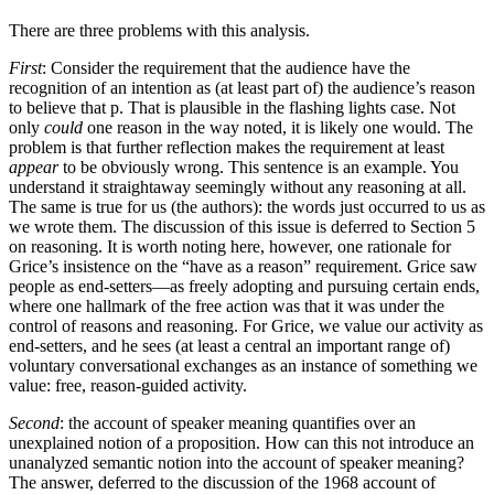
There are three problems with this analysis.
First
: Consider the requirement that the audience have the
recognition of an intention as (at least part of) the audience’s reason
to believe that p. That is plausible in the flashing lights case. Not
only
could
one reason in the way noted, it is likely one would. The
problem is that further reflection makes the requirement at least
appear
to be obviously wrong. This sentence is an example. You
understand it straightaway seemingly without any reasoning at all.
The same is true for us (the authors): the words just occurred to us as
we wrote them. The discussion of this issue is deferred to Section 5
on reasoning. It is worth noting here, however, one rationale for
Grice’s insistence on the “have as a reason” requirement. Grice saw
people as end-setters—as freely adopting and pursuing certain ends,
where one hallmark of the free action was that it was under the
control of reasons and reasoning. For Grice, we value our activity as
end-setters, and he sees (at least a central an important range of)
voluntary conversational exchanges as an instance of something we
value: free, reason-guided activity.
Second
: the account of speaker meaning quantifies over an
unexplained notion of a proposition. How can this not introduce an
unanalyzed semantic notion into the account of speaker meaning?
The answer, deferred to the discussion of the 1968 account of