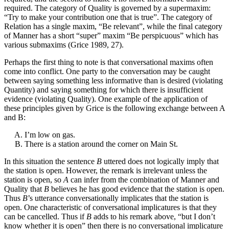
required. The category of Quality is governed by a supermaxim:
“Try to make your contribution one that is true”. The category of
Relation has a single maxim, “Be relevant”, while the final category
of Manner has a short “super” maxim “Be perspicuous” which has
various submaxims (Grice 1989, 27).
Perhaps the first thing to note is that conversational maxims often
come into conflict. One party to the conversation may be caught
between saying something less informative than is desired (violating
Quantity) and saying something for which there is insufficient
evidence (violating Quality). One example of the application of
these principles given by Grice is the following exchange between A
and B:
I’m low on gas.
There is a station around the corner on Main St.
In this situation the sentence
B
uttered does not logically imply that
the station is open. However, the remark is irrelevant unless the
station is open, so
A
can infer from the combination of Manner and
Quality that
B
believes he has good evidence that the station is open.
Thus
B
’s utterance conversationally implicates that the station is
open. One characteristic of conversational implicatures is that they
can be cancelled. Thus if
B
adds to his remark above, “but I don’t
know whether it is open” then there is no conversational implicature