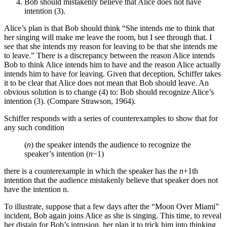
Bob should mistakenly believe that Alice does not have
intention (3).
Alice’s plan is that Bob should think “She intends me to think that
her singing will make me leave the room, but I see through that. I
see that she intends my reason for leaving to be that she intends me
to leave.” There is a discrepancy between the reason Alice intends
Bob to think Alice intends him to have and the reason Alice actually
intends him to have for leaving. Given that deception, Schiffer takes
it to be clear that Alice does not mean that Bob should leave. An
obvious solution is to change (4) to: Bob should recognize Alice’s
intention (3). (Compare Strawson, 1964).
Schiffer responds with a series of counterexamples to show that for
any such condition
(
n
) the speaker intends the audience to recognize the
speaker’s intention (
n
−1)
there is a counterexample in which the speaker has the
n
+1th
intention that the audience mistakenly believe that speaker does not
have the intention n.
To illustrate, suppose that a few days after the “Moon Over Miami”
incident, Bob again joins Alice as she is singing. This time, to reveal
her distain for Bob’s intrusion, her plan it to trick him into thinking