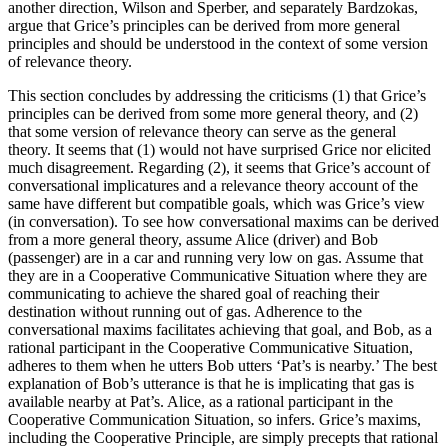
another direction, Wilson and Sperber, and separately Bardzokas,
argue that Grice’s principles can be derived from more general
principles and should be understood in the context of some version
of relevance theory.
This section concludes by addressing the criticisms (1) that Grice’s
principles can be derived from some more general theory, and (2)
that some version of relevance theory can serve as the general
theory. It seems that (1) would not have surprised Grice nor elicited
much disagreement. Regarding (2), it seems that Grice’s account of
conversational implicatures and a relevance theory account of the
same have different but compatible goals, which was Grice’s view
(in conversation). To see how conversational maxims can be derived
from a more general theory, assume Alice (driver) and Bob
(passenger) are in a car and running very low on gas. Assume that
they are in a Cooperative Communicative Situation where they are
communicating to achieve the shared goal of reaching their
destination without running out of gas. Adherence to the
conversational maxims facilitates achieving that goal, and Bob, as a
rational participant in the Cooperative Communicative Situation,
adheres to them when he utters Bob utters ‘Pat’s is nearby.’ The best
explanation of Bob’s utterance is that he is implicating that gas is
available nearby at Pat’s. Alice, as a rational participant in the
Cooperative Communication Situation, so infers. Grice’s maxims,
including the Cooperative Principle, are simply precepts that rational