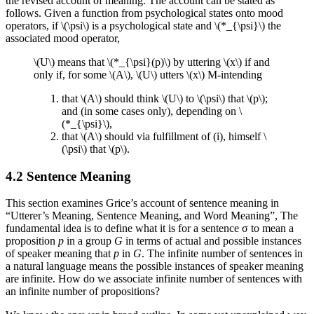
the revised account of meaning. The account can be stated as
follows. Given a function from psychological states onto mood
operators, if \(\psi\) is a psychological state and \(*_{\psi}\) the
associated mood operator,
\(U\) means that \(*_{\psi}(p)\) by uttering \(x\) if and
only if, for some \(A\), \(U\) utters \(x\) M-intending
that \(A\) should think \(U\) to \(\psi\) that \(p\);
and (in some cases only), depending on \
(*_{\psi}\),
that \(A\) should via fulfillment of (i), himself \
(\psi\) that \(p\).
4.2 Sentence Meaning
This section examines Grice’s account of sentence meaning in
“Utterer’s Meaning, Sentence Meaning, and Word Meaning”, The
fundamental idea is to define what it is for a sentence σ to mean a
proposition
p
in a group
G
in terms of actual and possible instances
of speaker meaning that
p
in
G
. The infinite number of sentences in
a natural language means the possible instances of speaker meaning
are infinite. How do we associate infinite number of sentences with
an infinite number of propositions?