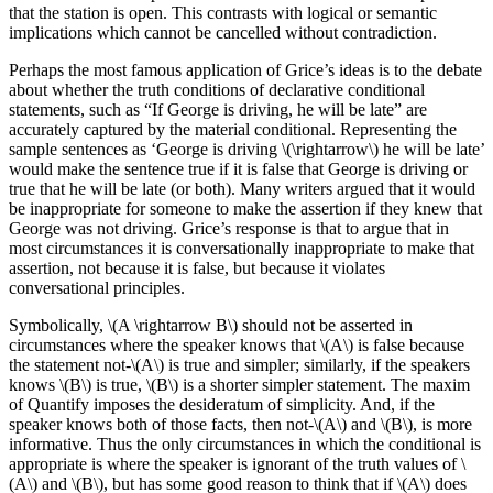
that the station is open. This contrasts with logical or semantic
implications which cannot be cancelled without contradiction.
Perhaps the most famous application of Grice’s ideas is to the debate
about whether the truth conditions of declarative conditional
statements, such as “If George is driving, he will be late” are
accurately captured by the material conditional. Representing the
sample sentences as ‘George is driving \(\rightarrow\) he will be late’
would make the sentence true if it is false that George is driving or
true that he will be late (or both). Many writers argued that it would
be inappropriate for someone to make the assertion if they knew that
George was not driving. Grice’s response is that to argue that in
most circumstances it is conversationally inappropriate to make that
assertion, not because it is false, but because it violates
conversational principles.
Symbolically, \(A \rightarrow B\) should not be asserted in
circumstances where the speaker knows that \(A\) is false because
the statement not-\(A\) is true and simpler; similarly, if the speakers
knows \(B\) is true, \(B\) is a shorter simpler statement. The maxim
of Quantify imposes the desideratum of simplicity. And, if the
speaker knows both of those facts, then not-\(A\) and \(B\), is more
informative. Thus the only circumstances in which the conditional is
appropriate is where the speaker is ignorant of the truth values of \
(A\) and \(B\), but has some good reason to think that if \(A\) does