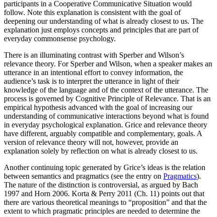
participants in a Cooperative Communicative Situation would
follow. Note this explanation is consistent with the goal of
deepening our understanding of what is already closest to us. The
explanation just employs concepts and principles that are part of
everyday commonsense psychology.
There is an illuminating contrast with Sperber and Wilson’s
relevance theory. For Sperber and Wilson, when a speaker makes an
utterance in an intentional effort to convey information, the
audience’s task is to interpret the utterance in light of their
knowledge of the language and of the context of the utterance. The
process is governed by Cognitive Principle of Relevance. That is an
empirical hypothesis advanced with the goal of increasing our
understanding of communicative interactions beyond what is found
in everyday psychological explanation. Grice and relevance theory
have different, arguably compatible and complementary, goals. A
version of relevance theory will not, however, provide an
explanation solely by reflection on what is already closest to us.
Another continuing topic generated by Grice’s ideas is the relation
between semantics and pragmatics (see the entry on
Pragmatics
).
The nature of the distinction is controversial, as argued by Bach
1997 and Horn 2006. Korta & Perry 2011 (Ch. 11) points out that
there are various theoretical meanings to “proposition” and that the
extent to which pragmatic principles are needed to determine the