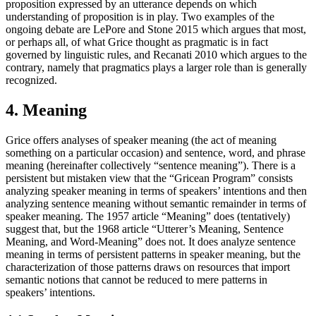
proposition expressed by an utterance depends on which
understanding of proposition is in play. Two examples of the
ongoing debate are LePore and Stone 2015 which argues that most,
or perhaps all, of what Grice thought as pragmatic is in fact
governed by linguistic rules, and Recanati 2010 which argues to the
contrary, namely that pragmatics plays a larger role than is generally
recognized.
4. Meaning
Grice offers analyses of speaker meaning (the act of meaning
something on a particular occasion) and sentence, word, and phrase
meaning (hereinafter collectively “sentence meaning”). There is a
persistent but mistaken view that the “Gricean Program” consists
analyzing speaker meaning in terms of speakers’ intentions and then
analyzing sentence meaning without semantic remainder in terms of
speaker meaning. The 1957 article “Meaning” does (tentatively)
suggest that, but the 1968 article “Utterer’s Meaning, Sentence
Meaning, and Word-Meaning” does not. It does analyze sentence
meaning in terms of persistent patterns in speaker meaning, but the
characterization of those patterns draws on resources that import
semantic notions that cannot be reduced to mere patterns in
speakers’ intentions.