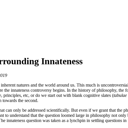
urrounding Innateness
2019
 inherent natures and the world around us. This much is uncontroversia
re the innateness controversy begins. In the history of philosophy, the f
principles, etc, or do we start out with blank cognitive slates (
tabulae
an towards the second.
hat can only be addressed scientifically. But even if we grant that the
tant to understand that the question loomed large in philosophy not only 
e innateness question was taken as a lynchpin in settling questions in 