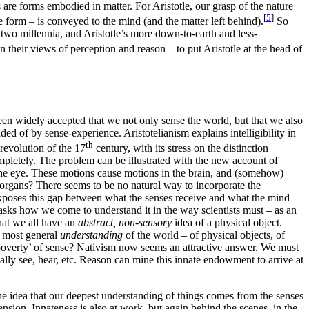
ngs are forms embodied in matter. For Aristotle, our grasp of the nature
[
5
]
le form – is conveyed to the mind (and the matter left behind).
So
 two millennia, and Aristotle’s more down-to-earth and less-
their views of perception and reason – to put Aristotle at the head of
s been widely accepted that we not only sense the world, but that we also
nded of by sense-experience. Aristotelianism explains intelligibility in
th
 revolution of the 17
century, with its stress on the distinction
mpletely. The problem can be illustrated with the new account of
o the eye. These motions cause motions in the brain, and (somehow)
 organs? There seems to be no natural way to incorporate the
es exposes this gap between what the senses receive and what the mind
 asks how we come to understand it in the way scientists must – as an
that we all have an
abstract, non-sensory
idea of a physical object.
 most general
understanding
of the world – of physical objects, of
 ‘poverty’ of sense? Nativism now seems an attractive answer. We must
ally see, hear, etc. Reason can mine this innate endowment to arrive at
he idea that our deepest understanding of things comes from the senses
ension. Innateness is also at work, but again behind the scenes, in the