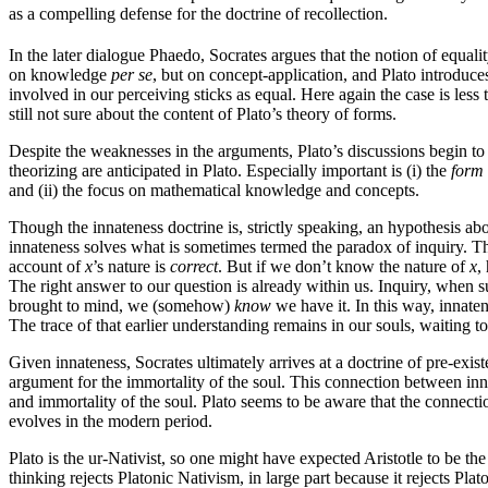
as a compelling defense for the doctrine of recollection.
In the later dialogue Phaedo, Socrates argues that the notion of equali
on knowledge
per se
, but on concept-application, and Plato introduce
involved in our perceiving sticks as equal. Here again the case is less
still not sure about the content of Plato’s theory of forms.
Despite the weaknesses in the arguments, Plato’s discussions begin to
theorizing are anticipated in Plato. Especially important is (i) the
form
and (ii) the focus on mathematical knowledge and concepts.
Though the innateness doctrine is, strictly speaking, an hypothesis ab
innateness solves what is sometimes termed the paradox of inquiry. Th
account of
x
’s nature is
correct
. But if we don’t know the nature of
x
,
The right answer to our question is already within us. Inquiry, when 
brought to mind, we (somehow)
know
we have it. In this way, innaten
The trace of that earlier understanding remains in our souls, waiting 
Given innateness, Socrates ultimately arrives at a doctrine of pre-exis
argument for the immortality of the soul. This connection between inn
and immortality of the soul. Plato seems to be aware that the connecti
evolves in the modern period.
Plato is the ur-Nativist, so one might have expected Aristotle to be th
thinking rejects Platonic Nativism, in large part because it rejects Pla