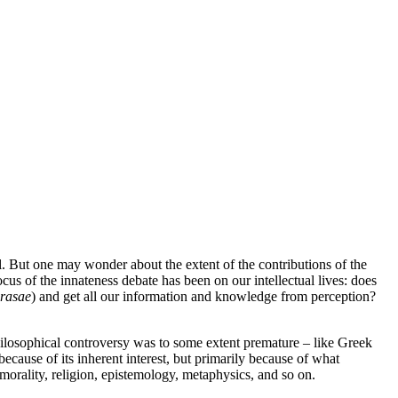
l. But one may wonder about the extent of the contributions of the
ocus of the innateness debate has been on our intellectual lives: does
 rasae
) and get all our information and knowledge from perception?
 philosophical controversy was to some extent premature – like Greek
because of its inherent interest, but primarily because of what
morality, religion, epistemology, metaphysics, and so on.