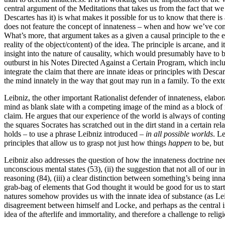
central argument of the Meditations that takes us from the fact that we
Descartes has it) is what makes it possible for us to know that there i
does not feature the concept of innateness – when and how we’ve come
What’s more, that argument takes as a given a causal principle to the eff
reality of the object/content) of the idea. The principle is arcane, and 
insight into the nature of causality, which would presumably have to 
outburst in his Notes Directed Against a Certain Program, which inclu
integrate the claim that there are innate ideas or principles with Desca
the mind innately in the way that gout may run in a family. To the exten
Leibniz, the other important Rationalist defender of innateness, el
mind as blank slate with a competing image of the mind as a block of 
claim. He argues that our experience of the world is always of contin
the squares Socrates has scratched out in the dirt stand in a certain r
holds – to use a phrase Leibniz introduced –
in all possible worlds
. L
principles that allow us to grasp not just how things
happen
to be, but
Leibniz also addresses the question of how the innateness doctrine nee
unconscious mental states (53), (ii) the suggestion that not all of ou
reasoning (84), (iii) a clear distinction between something’s being inna
grab-bag of elements that God thought it would be good for us to start 
natures somehow provides us with the innate idea of substance (as Leib
disagreement between himself and Locke, and perhaps as the central is
idea of the afterlife and immortality, and therefore a challenge to religi