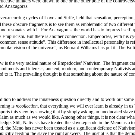
flective thinkers were drawn to one or the other pole of the controversy
and Anaxagoras.
ver-recurring cycles of Love and Strife, held that sensation, perception
these obscure fragments is to see them as emblematic of two different
d and resonates with it. For Anaxagoras, the world has to impress itself
 Empiricism. But there is another connection. Empedocles, with his cyc
ommon sense attitude”. This difference in intellectual personality is 
eamlike vision of the universe”, as Bernard Williams has put it. The Br
iew is the very radical nature of Empedocles’ Nativism. The fragment ca
mmitments and interests, ancient, modern, and contemporary Nativists ar
racted to it. The prevailing thought is that something about the nature of c
radition to address the innateness question directly and to work out some
arning is
recollection,
that everything we will ever learn is already in us
pports this view by showing that by simply asking an uneducated slave th
laim as much as we would like. Among other things, it is not clear what
ledge. Still, Nativists have treated the slave-episode in the Meno as a to
ed, the Meno has never been treated as a significant defense of Nativism,
 implicitly feeding the slave the right answers. The upshot is that the d