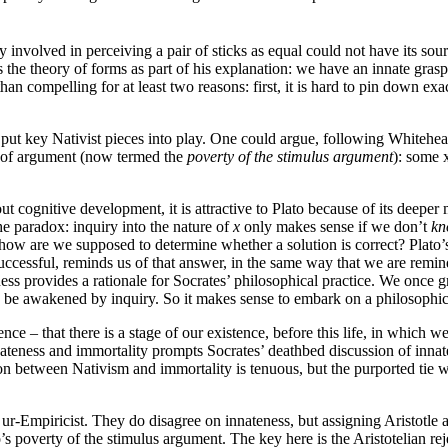
ty involved in perceiving a pair of sticks as equal could not have its so
s the theory of forms as part of his explanation: we have an innate gras
 than compelling for at least two reasons: first, it is hard to pin down 
 put key Nativist pieces into play. One could argue, following Whitehea
of argument (now termed the
poverty of the stimulus argument
): some 
out cognitive development, it is attractive to Plato because of its dee
e paradox: inquiry into the nature of
x
only makes sense if we don’t
kn
 how are we supposed to determine whether a solution is correct? Plato
successful, reminds us of that answer, in the same way that we are remi
ess provides a rationale for Socrates’ philosophical practice. We once gr
to be awakened by inquiry. So it makes sense to embark on a philosophica
tence – that there is a stage of our existence, before this life, in whic
ateness and immortality prompts Socrates’ deathbed discussion of innate
on between Nativism and immortality is tenuous, but the purported tie wi
e ur-Empiricist. They do disagree on innateness, but assigning Aristotle a
to’s poverty of the stimulus argument. The key here is the Aristotelian re