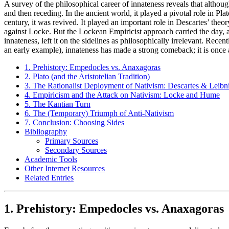
A survey of the philosophical career of innateness reveals that although 
and then receding. In the ancient world, it played a pivotal role in P
century, it was revived. It played an important role in Descartes’ the
against Locke. But the Lockean Empiricist approach carried the day, a
innateness, left it on the sidelines as philosophically irrelevant. R
an early example), innateness has made a strong comeback; it is once a
1. Prehistory: Empedocles vs. Anaxagoras
2. Plato (and the Aristotelian Tradition)
3. The Rationalist Deployment of Nativism: Descartes & Leibn
4. Empiricism and the Attack on Nativism: Locke and Hume
5. The Kantian Turn
6. The (Temporary) Triumph of Anti-Nativism
7. Conclusion: Choosing Sides
Bibliography
Primary Sources
Secondary Sources
Academic Tools
Other Internet Resources
Related Entries
1. Prehistory: Empedocles vs. Anaxagoras