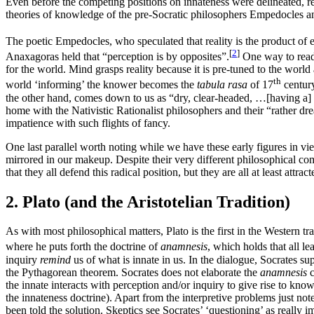
Even before the competing positions on innateness were delineated, re
theories of knowledge of the pre-Socratic philosophers Empedocles 
The poetic Empedocles, who speculated that reality is the product of e
[
2
]
Anaxagoras held that “perception is by opposites”.
One way to read 
for the world. Mind grasps reality because it is pre-tuned to the worl
th
world ‘informing’ the knower becomes the
tabula rasa
of 17
century
the other hand, comes down to us as “dry, clear-headed, …[having a] c
home with the Nativistic Rationalist philosophers and their “rather dr
impatience with such flights of fancy.
One last parallel worth noting while we have these early figures in v
mirrored in our makeup. Despite their very different philosophical co
that they all defend this radical position, but they are all at least att
2. Plato (and the Aristotelian Tradition)
As with most philosophical matters, Plato is the first in the Western t
where he puts forth the doctrine of
anamnesis
, which holds that all le
inquiry
remind
us of what is innate in us. In the dialogue, Socrates su
the Pythagorean theorem. Socrates does not elaborate the
anamnesis
c
the innate interacts with perception and/or inquiry to give rise to know
the innateness doctrine). Apart from the interpretive problems just not
been told the solution. Skeptics see Socrates’ ‘questioning’ as really