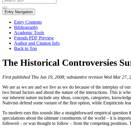
Entry Navigation
Entry Contents
Bibliography
Academic Tools
Friends PDF Preview
Author and Citation Info
Back to Top
The Historical Controversies S
First published Thu Jun 19, 2008; substantive revision Wed Mar 27, 
We are as we are and we live as we do because of the interplay of our
two broad factors and about the nature of the interactions. This is whe
our inherent nature include any ideas, concepts, categories, knowledge, 
Nativists defend some variant of the first option, while Empiricists le
To modern ears this sounds like a straightforward empirical question t
speculations about the ultimate constituents of the world – it is impor
followed – or was thought to follow – from the competing positions. Th