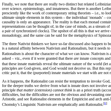
Finally, we note that there are really two distinct but related Leibniz
over science, epistemology, and innateness. But there is another Leib
presciently like the work of contemporary string theorists – i.e., to lo
ultimate simple elements in this system – the individual ‘monads’ – c
causality is only an appearance. The reality is that each monad contains
representations can be thought of, in the case of minds, as a stream o
a pair of synchronized clocks). The upshot of all this is that we arrive 
monadology, and the same can be said for the metaphysics of Spinoza, t
The three Nativist thinkers we have so-far discussed also happen to be
is a natural affinity between Nativism and Rationalism, but it needs to b
Rationalism is about the character of what we can know. Nativism is a s
asked – viz., even if it were granted that there
are
innate concepts and 
that these innate materials reveal the ultimate nature of the world (let a
principles are God-given, and God would not deceive us. But this reply
critic put it, that the (purported) innate materials we start with are no
As it happens, the Rationalist can resist the temptation to invoke God,
for the deeper truths we derive from what is innate does not involve a
principle
that matter (extension) cannot think
is an a priori truth (ac
difficulties, but the difficulties are not the obvious and devastating
Aristotle, and see Rationalist elements in the Empiricist and arch ant
[
6
]
Chomsky’s Linguistic Nativism are emphatically anti-Rationalist.