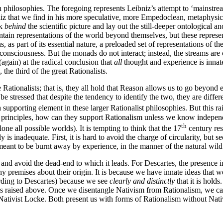
ian philosophies. The foregoing represents Leibniz’s attempt to ‘mainstre
niz that we find in his more speculative, more Empedoclean, metaphysica
ok
behind
the scientific picture and lay out the still-deeper ontological an
ontain representations of the world beyond themselves, but these repres
, as part of its essential nature, a preloaded set of representations of t
f consciousness. But the monads do not interact; instead, the streams ar
(again) at the radical conclusion that
all
thought and experience is innat
he third of the great Rationalists.
 Rationalists; that is, they all hold that Reason allows us to go beyond
e stressed that despite the tendency to identify the two, they are differe
upporting element in these larger Rationalist philosophies. But this rais
principles, how can they support Rationalism unless we know independe
th
lone all possible worlds). It is tempting to think that the 17
century res
 is inadequate. First, it is hard to avoid the charge of circularity, bu
t meant to be burnt away by experience, in the manner of the natural wild 
 and avoid the dead-end to which it leads. For Descartes, the presence in
ny premises about their origin. It is because we have innate ideas that 
cording to Descartes) because we see
clearly and distinctly
that it is holds
 ones raised above. Once we disentangle Nativism from Rationalism, we ca
i-Nativist Locke. Both present us with forms of Rationalism without Nat