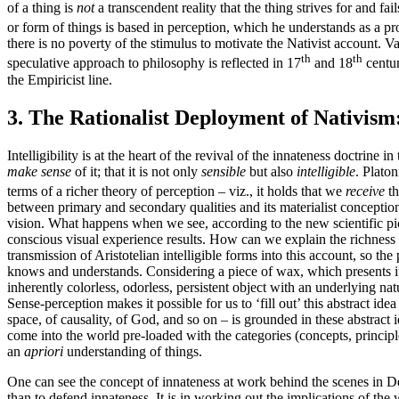
of a thing is
not
a transcendent reality that the thing strives for and fai
or form of things is based in perception, which he understands as a pro
there is no poverty of the stimulus to motivate the Nativist account. 
th
th
speculative approach to philosophy is reflected in 17
and 18
centur
the Empiricist line.
3. The Rationalist Deployment of Nativism
Intelligibility is at the heart of the revival of the innateness doctrin
make sense
of it; that it is not only
sensible
but also
intelligible
. Platon
terms of a richer theory of perception – viz., it holds that we
receive
th
between primary and secondary qualities and its materialist conceptio
vision. What happens when we see, according to the new scientific pict
conscious visual experience results. How can we explain the richness 
transmission of Aristotelian intelligible forms into this account, so t
knows and understands. Considering a piece of wax, which presents its
inherently colorless, odorless, persistent object with an underlying na
Sense-perception makes it possible for us to ‘fill out’ this abstract ide
space, of causality, of God, and so on – is grounded in these abstrac
come into the world pre-loaded with the categories (concepts, principl
an
apriori
understanding of things.
One can see the concept of innateness at work behind the scenes in De
than to defend innateness. It is in working out the implications of the 