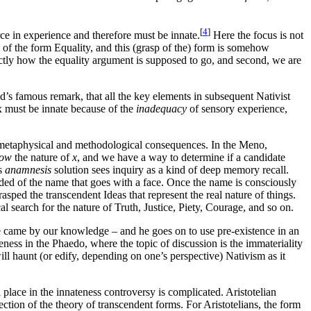
[
4
]
urce in experience and therefore must be innate.
Here the focus is not
p of the form Equality, and this (grasp of the) form is somehow
exactly how the equality argument is supposed to go, and second, we are
d’s famous remark, that all the key elements in subsequent Nativist
x must be innate because of the
inadequacy
of sensory experience,
per metaphysical and methodological consequences. In the Meno,
ow
the nature of
x
, and we have a way to determine if a candidate
’s
anamnesis
solution sees inquiry as a kind of deep memory recall.
nded of the name that goes with a face. Once the name is consciously
asped the transcendent Ideas that represent the real nature of things.
l search for the nature of Truth, Justice, Piety, Courage, and so on.
h we came by our knowledge – and he goes on to use pre-existence in an
ness in the Phaedo, where the topic of discussion is the immateriality
ll haunt (or edify, depending on one’s perspective) Nativism as it
 place in the innateness controversy is complicated. Aristotelian
jection of the theory of transcendent forms. For Aristotelians, the form