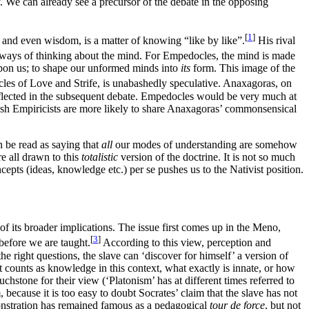
. We can already see a precursor of the debate in the opposing
[
1
]
, and even wisdom, is a matter of knowing “like by like”.
His rival
 ways of thinking about the mind. For Empedocles, the mind is made
 upon us; to shape our unformed minds into
its
form. This image of the
les of Love and Strife, is unabashedly speculative. Anaxagoras, on
reflected in the subsequent debate. Empedocles would be very much at
itish Empiricists are more likely to share Anaxagoras’ commonsensical
n be read as saying that
all
our modes of understanding are somehow
e all drawn to this
totalistic
version of the doctrine. It is not so much
oncepts (ideas, knowledge etc.) per se pushes us to the Nativist position.
 of its broader implications. The issue first comes up in the Meno,
[
3
]
 before we are taught.
According to this view, perception and
e right questions, the slave can ‘discover for himself’ a version of
 counts as knowledge in this context, what exactly is innate, or how
uchstone for their view (‘Platonism’ has at different times referred to
 because it is too easy to doubt Socrates’ claim that the slave has not
emonstration has remained famous as a pedagogical
tour de force
, but not