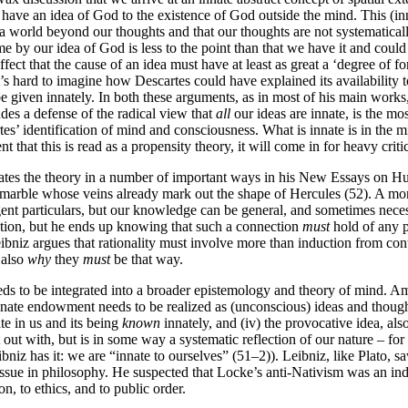
 have an idea of God to the existence of God outside the mind. This (inna
s a world beyond our thoughts and that our thoughts are not systematical
 by our idea of God is less to the point than that we have it and coul
ect that the cause of an idea must have at least as great a ‘degree of forma
it’s hard to imagine how Descartes could have explained its availability t
be given innately. In both these arguments, as in most of his main works
des a defense of the radical view that
all
our ideas are innate, is the mos
rtes’ identification of mind and consciousness. What is innate is in the 
t that this is read as a propensity theory, it will come in for heavy criti
aborates the theory in a number of important ways in his New Essays on
marble whose veins already mark out the shape of Hercules (52). A more 
gent particulars, but our knowledge can be general, and sometimes nece
elation, but he ends up knowing that such a connection
must
hold of any po
eibniz argues that rationality must involve more than induction from cont
 also
why
they
must
be that way.
ds to be integrated into a broader epistemology and theory of mind. Amo
r innate endowment needs to be realized as (unconscious) ideas and thoug
te in us and its being
known
innately, and (iv) the provocative idea, als
out with, but is in some way a systematic reflection of our nature – for
niz has it: we are “innate to ourselves” (51–2)). Leibniz, like Plato, s
sue in philosophy. He suspected that Locke’s anti-Nativism was an indir
on, to ethics, and to public order.