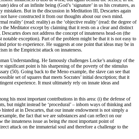
te) idea of an infinite being (God’s ‘signature’ in us his creatures, as
ly mistaken. But in the discussion in Meditation III, Descartes again
d not have constructed it from our thoughts about our own mind.
l reality’ (read: reality) as the ‘objective reality’ (read: the degree of
o the Meditator except by claiming that it rests on a clear and distinct
, Descartes does not address the concept of innateness head-on (the
t notable exception). Part of the problem might be that it is not easy to
mind prior to experience. He suggests at one point that ideas may be in
cism in the Empiricist attack on innateness.
 Human Understanding. He famously challenges Locke’s analogy of the
significant point is his sharpening of the poverty of the stimulus
ssary (50). Going back to the Meno example, the slave can see that
ssible set of squares that meets Socrates’ initial description; that it
ingent experience. It must ultimately rely on innate ideas and
ng his most important contributions in this area: (i) the defense of
hts, but might instead be ‘procedural’ – inborn ways of thinking and
o hinted at in Descartes, that our innate endowment is not simply a
 example, the fact that we are substances and can reflect on our
aw the innateness issue as being
the
most important point of
ect attack on the immaterial soul and therefore a challenge to the