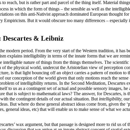
ls to reach, but is rather part and parcel of the thing itself. Material thi
cess in which the form of things – the sensible as well as the intelligib
Variations on this anti-Nativist approach dominated European thought for
y Empiricism. But it would obscure too many differences – especially in 
: Descartes & Leibniz
e in the modern period. From the very start of the Western tradition, it ha
ism explains intelligibility in terms of the innate forms that we are remi
e intelligible nature of things from the things themselves. The scientific
n of the physical world, undercut the Aristotelian view of perception co
ure, is that light bouncing off an object carries a pattern of motion t
of our conception of the world given that only motions reach the sense
he problem of intelligibility returns. In the Second Meditation, Descart
elf to us as a contingent set of actual and possible sensory images, he
ture that is subject to mathematical laws? The answer, for Descartes, is 
a with the contingent details of our actual situation. But
intelligibility,
our
t ideas. But where do these general abstract ideas come from, given the
es, general ideas, etc) that will enable us to make sense of what we actu
scartes’ wax argument, but that passage is designed more to rid us of t
wax discussion that we arrive at an innate abstract concept of spatial ext