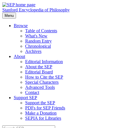
Stanford Encyclopedia of Philosophy
Menu
Browse
Table of Contents
What's New
Random Entry
Chronological
Archives
About
Editorial Information
About the SEP
Editorial Board
How to Cite the SEP
Special Characters
Advanced Tools
Contact
Support SEP
Support the SEP
PDFs for SEP Friends
Make a Donation
SEPIA for Libraries