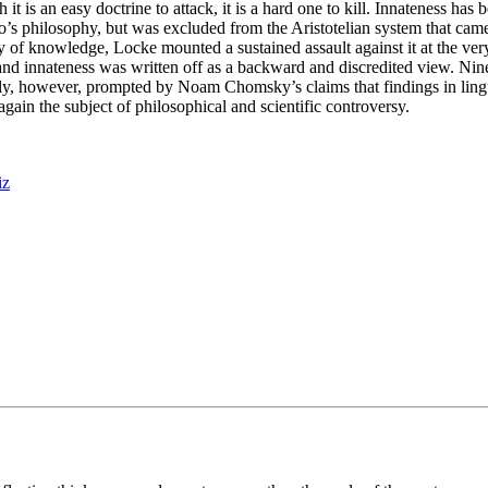
it is an easy doctrine to attack, it is a hard one to kill. Innateness has 
lato’s philosophy, but was excluded from the Aristotelian system that ca
ory of knowledge, Locke mounted a sustained assault against it at the ve
nd innateness was written off as a backward and discredited view. Ninet
ecently, however, prompted by Noam Chomsky’s claims that findings in li
gain the subject of philosophical and scientific controversy.
iz