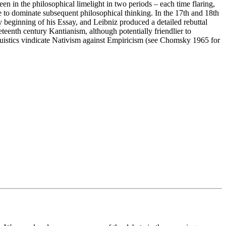
been in the philosophical limelight in two periods – each time flaring,
me to dominate subsequent philosophical thinking. In the 17th and 18th
ry beginning of his Essay, and Leibniz produced a detailed rebuttal
eenth century Kantianism, although potentially friendlier to
nguistics vindicate Nativism against Empiricism (see Chomsky 1965 for