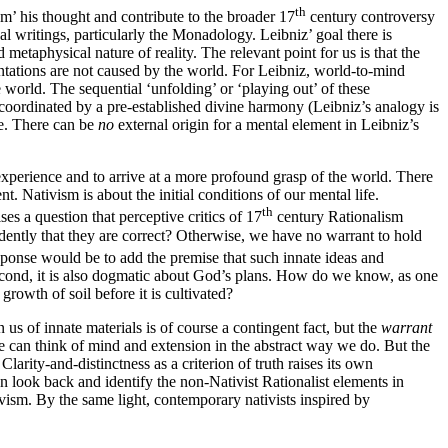
th
am’ his thought and contribute to the broader 17
century controversy
l writings, particularly the Monadology. Leibniz’ goal there is
d metaphysical nature of reality. The relevant point for us is that the
entations are not caused by the world. For Leibniz, world-to-mind
he world. The sequential ‘unfolding’ or ‘playing out’ of these
e coordinated by a pre-established divine harmony (Leibniz’s analogy is
e. There can be
no
external origin for a mental element in Leibniz’s
 experience and to arrive at a more profound grasp of the world. There
nt. Nativism is about the initial conditions of our mental life.
th
es a question that perceptive critics of 17
century Rationalism
ntly that they are correct? Otherwise, we have no warrant to hold
ponse would be to add the premise that such innate ideas and
t second, it is also dogmatic about God’s plans. How do we know, as one
growth of soil before it is cultivated?
 us of innate materials is of course a contingent fact, but the
warrant
we can think of mind and extension in the abstract way we do. But the
. Clarity-and-distinctness as a criterion of truth raises its own
n look back and identify the non-Nativist Rationalist elements in
ivism. By the same light, contemporary nativists inspired by