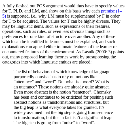
A fully fleshed out POS argument would thus have to specify values
for T, PLD, and LM, and show on this basis why each
premise (1–
5)
is supported, i.e., why LM must be supplemented by F in order
for T to be acquired. The values for T can be highly diverse. They
may be linguistic items, such as expressions or their features,
operations, such as rules, or even less obvious things such as
preferences for one kind of structure over another. Any of these
which can be identified in learners must be explained, and such
explanations can appeal either to innate features of the learner or
encountered features of the environment. As Lasnik (2000: 3) points
out, many proposed learning theories work by presupposing the
categories into which linguistic entities are placed:
The list of behaviors of which knowledge of language
purportedly consists has to rely on notions like
“utterance” and “word”. But what is a word? What is
an utterance? These notions are already quite abstract.
Even more abstract is the notion “sentence”. Chomsky
has been and continues to be criticized for positing such
abstract notions as transformations and structures, but
the big leap is what everyone takes for granted. It’s
widely assumed that the big step is going from sentence
to transformation, but this in fact isn’t a significant leap.
The big step is going from “noise” to “word”.