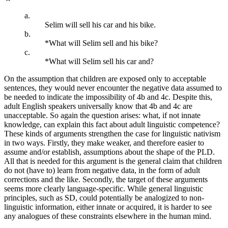
a.
Selim will sell his car and his bike.
b.
*What will Selim sell and his bike?
c.
*What will Selim sell his car and?
On the assumption that children are exposed only to acceptable
sentences, they would never encounter the negative data assumed to
be needed to indicate the impossibility of 4b and 4c. Despite this,
adult English speakers universally know that 4b and 4c are
unacceptable. So again the question arises: what, if not innate
knowledge, can explain this fact about adult linguistic competence?
These kinds of arguments strengthen the case for linguistic nativism
in two ways. Firstly, they make weaker, and therefore easier to
assume and/or establish, assumptions about the shape of the PLD.
All that is needed for this argument is the general claim that children
do not (have to) learn from negative data, in the form of adult
corrections and the like. Secondly, the target of these arguments
seems more clearly language-specific. While general linguistic
principles, such as SD, could potentially be analogized to non-
linguistic information, either innate or acquired, it is harder to see
any analogues of these constraints elsewhere in the human mind.