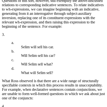
Questions of this sort, however, still exemplify the above-discussed
relations to corresponding indicative sentences. To relate indicatives
to wh-expressions, we can imagine beginning with an indicative,
generating from it an interrogative through subject-auxiliary
inversion, replacing one of its constituent expressions with the
relevant wh-expression, and then raising this expression to the
beginning of the sentence. For example:
3.
a.
Selim will sell his car.
b.
Will Selim sell his car?
c.
Will Selim sell what?
d.
What will Selim sell?
What Ross observed is that there are a wide range of structurally
specifiable contexts in which this process results in unacceptability.
For example, when declarative sentences contain conjunctions, we
are unable to form well-formed questions in which we ask about just
one of the conjuncts:
4.