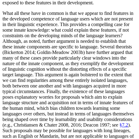
exposed to these features in their development.
What all these have in common is that we appear to find features in
the developed competence of language users which are not present
in their linguistic experience. This provides a compelling case for
some innate knowledge: what could explain these features, if not
constraints on the developing minds of the language learners?
Although, as noted, further argument is needed to establish that
these innate components are specific to language. Several theorists
(Bickerton 2014; Goldin-Meadow 2003b) have further argued that
many of these cases provide particularly clear windows into the
nature of the innate component, as they exemplify the development
of linguistic cognition without the distorting effects of a specific
target language. This argument is again bolstered to the extent that
we can find regularities among these entirely isolated languages,
both between one another and with languages acquired in more
typical circumstances. Finally, the existence of these languages
poses explanatory worries for proposals which aim to explain
language structure and acquisition not in terms of innate features of
the human mind, which bias children towards learning some
languages over others, but instead in terms of languages themselves
being shaped over time by learnability and usability considerations
(e.g., Christiansen & Chater 2008, 2016; Deacon 1997; see
§7.2
).
Such proposals may be possible for languages with long lineages,
such as English or Mandarin, but are not applicable to languages of