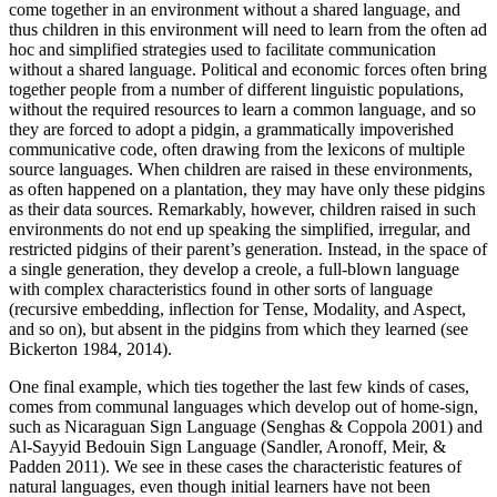
come together in an environment without a shared language, and
thus children in this environment will need to learn from the often ad
hoc and simplified strategies used to facilitate communication
without a shared language. Political and economic forces often bring
together people from a number of different linguistic populations,
without the required resources to learn a common language, and so
they are forced to adopt a pidgin, a grammatically impoverished
communicative code, often drawing from the lexicons of multiple
source languages. When children are raised in these environments,
as often happened on a plantation, they may have only these pidgins
as their data sources. Remarkably, however, children raised in such
environments do not end up speaking the simplified, irregular, and
restricted pidgins of their parent’s generation. Instead, in the space of
a single generation, they develop a creole, a full-blown language
with complex characteristics found in other sorts of language
(recursive embedding, inflection for Tense, Modality, and Aspect,
and so on), but absent in the pidgins from which they learned (see
Bickerton 1984, 2014).
One final example, which ties together the last few kinds of cases,
comes from communal languages which develop out of home-sign,
such as Nicaraguan Sign Language (Senghas & Coppola 2001) and
Al-Sayyid Bedouin Sign Language (Sandler, Aronoff, Meir, &
Padden 2011). We see in these cases the characteristic features of
natural languages, even though initial learners have not been