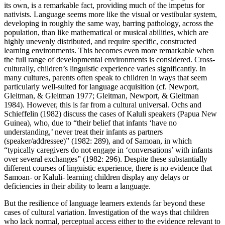
its own, is a remarkable fact, providing much of the impetus for
nativists. Language seems more like the visual or vestibular system,
developing in roughly the same way, barring pathology, across the
population, than like mathematical or musical abilities, which are
highly unevenly distributed, and require specific, constructed
learning environments. This becomes even more remarkable when
the full range of developmental environments is considered. Cross-
culturally, children’s linguistic experience varies significantly. In
many cultures, parents often speak to children in ways that seem
particularly well-suited for language acquisition (cf. Newport,
Gleitman, & Gleitman 1977; Gleitman, Newport, & Gleitman
1984). However, this is far from a cultural universal. Ochs and
Schieffelin (1982) discuss the cases of Kaluli speakers (Papua New
Guinea), who, due to “their belief that infants ‘have no
understanding,’ never treat their infants as partners
(speaker/addressee)” (1982: 289), and of Samoan, in which
“typically caregivers do not engage in ‘conversations’ with infants
over several exchanges” (1982: 296). Despite these substantially
different courses of linguistic experience, there is no evidence that
Samoan- or Kaluli- learning children display any delays or
deficiencies in their ability to learn a language.
But the resilience of language learners extends far beyond these
cases of cultural variation. Investigation of the ways that children
who lack normal, perceptual access either to the evidence relevant to