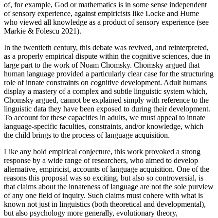
of, for example, God or mathematics is in some sense independent
of sensory experience, against empiricists like Locke and Hume
who viewed all knowledge as a product of sensory experience (see
Markie & Folescu 2021).
In the twentieth century, this debate was revived, and reinterpreted,
as a properly empirical dispute within the cognitive sciences, due in
large part to the work of Noam Chomsky. Chomsky argued that
human language provided a particularly clear case for the structuring
role of innate constraints on cognitive development. Adult humans
display a mastery of a complex and subtle linguistic system which,
Chomsky argued, cannot be explained simply with reference to the
linguistic data they have been exposed to during their development.
To account for these capacities in adults, we must appeal to innate
language-specific faculties, constraints, and/or knowledge, which
the child brings to the process of language acquisition.
Like any bold empirical conjecture, this work provoked a strong
response by a wide range of researchers, who aimed to develop
alternative, empiricist, accounts of language acquisition. One of the
reasons this proposal was so exciting, but also so controversial, is
that claims about the innateness of language are not the sole purview
of any one field of inquiry. Such claims must cohere with what is
known not just in linguistics (both theoretical and developmental),
but also psychology more generally, evolutionary theory,