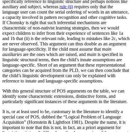
specifically reference to linguistic structure and perhaps notions like
auxiliary and subject, whereas
rule (ii)
requires only that the
language user can count the serial ordering of words in an utterance,
a capacity involved in pattern recognition and other cognitive tasks.
If Chomsky is right that such inferential mechanisms are
characteristic of non-nativist learning strategies, then we would
expect children to infer from their experience of sentences like 1a
and 1b that (ii) is the relevant rule, leading to mistakes like 2c, which
are never observed. This argument can thus double as an argument
for language-specificity. If the child must assume that
main
auxiliaries
are the ones which are raised, and
main
is specified in
linguistic structural terms, then the child’s innate assumptions are
language-specific. Short of an argument that these representational
categories can be acquired from the PLD, we can then conclude that
the child’s linguistic development can only be explained with
reference to innate and language-specific assumptions.
With this general structure of POS arguments on the table, we can
identify some characteristic extensions, distinctive forms, and
particularly significant instances of these arguments in the literature.
It is, or at least used to be, customary in the literature to identify a
special case of POS, dubbed the “Logical Problem of Language
Acquisition” (Hornstein & Lightfoot 1981). Despite the name, it is
important to note that this is not, in fact, an a priori argument for