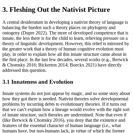
3. Fleshing Out the Nativist Picture
A central desideratum in developing a nativist theory of language is
balancing the burden such a theory places on phylogeny and
ontogeny (Dupre 2022). The more of developed competence that is
innate, the less there is for the child to learn, relieving pressure on a
theory of linguistic development. However, this relief is mirrored by
the greater work that a theory of human cognitive evolution must
play, in order to explain how all this innate structure came about in
the first place. In the last few decades, several works (e.g., Berwick
& Chomsky 2016; Bickerton 2014; Boeckx 2021) have directly
addressed this question.
3.1 Innateness and Evolution
Innate systems do not just appear by magic, and so some story about
how they got there is needed. Nativist theories solve developmental
problems by incurring debts to evolutionary theories. If it turns out
that we can’t explain how a lineage would evolve with the right sort
of innate structure, such theories are undermined. Note that even if
(like Berwick & Chomsky 2016), you deny that the existence and
features of the essential character of human language (i.e., what
humans have, but non-humans lack, in virtue of which the former