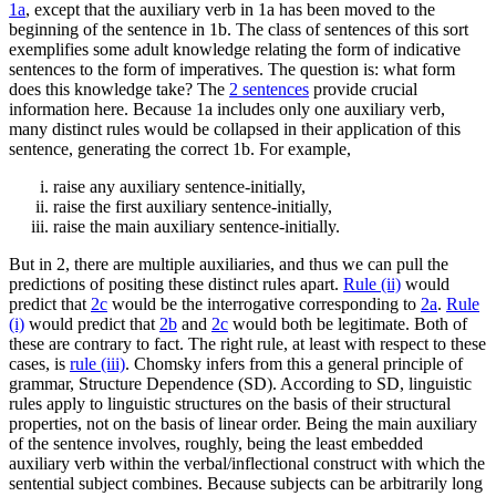
1a
, except that the auxiliary verb in 1a has been moved to the
beginning of the sentence in 1b. The class of sentences of this sort
exemplifies some adult knowledge relating the form of indicative
sentences to the form of imperatives. The question is: what form
does this knowledge take? The
2 sentences
provide crucial
information here. Because 1a includes only one auxiliary verb,
many distinct rules would be collapsed in their application of this
sentence, generating the correct 1b. For example,
raise any auxiliary sentence-initially,
raise the first auxiliary sentence-initially,
raise the main auxiliary sentence-initially.
But in 2, there are multiple auxiliaries, and thus we can pull the
predictions of positing these distinct rules apart.
Rule (ii)
would
predict that
2c
would be the interrogative corresponding to
2a
.
Rule
(i)
would predict that
2b
and
2c
would both be legitimate. Both of
these are contrary to fact. The right rule, at least with respect to these
cases, is
rule (iii)
. Chomsky infers from this a general principle of
grammar, Structure Dependence (SD). According to SD, linguistic
rules apply to linguistic structures on the basis of their structural
properties, not on the basis of linear order. Being the main auxiliary
of the sentence involves, roughly, being the least embedded
auxiliary verb within the verbal/inflectional construct with which the
sentential subject combines. Because subjects can be arbitrarily long