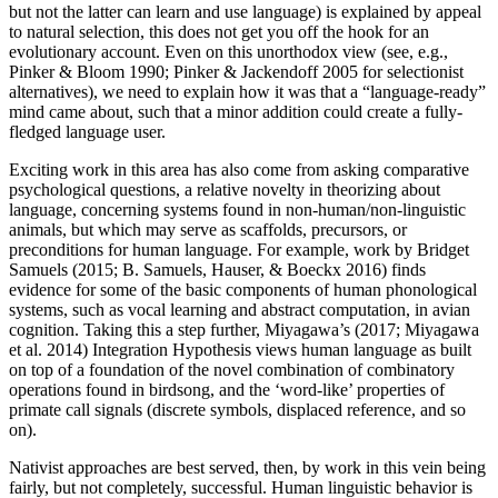
but not the latter can learn and use language) is explained by appeal
to natural selection, this does not get you off the hook for an
evolutionary account. Even on this unorthodox view (see, e.g.,
Pinker & Bloom 1990; Pinker & Jackendoff 2005 for selectionist
alternatives), we need to explain how it was that a “language-ready”
mind came about, such that a minor addition could create a fully-
fledged language user.
Exciting work in this area has also come from asking comparative
psychological questions, a relative novelty in theorizing about
language, concerning systems found in non-human/non-linguistic
animals, but which may serve as scaffolds, precursors, or
preconditions for human language. For example, work by Bridget
Samuels (2015; B. Samuels, Hauser, & Boeckx 2016) finds
evidence for some of the basic components of human phonological
systems, such as vocal learning and abstract computation, in avian
cognition. Taking this a step further, Miyagawa’s (2017; Miyagawa
et al. 2014) Integration Hypothesis views human language as built
on top of a foundation of the novel combination of combinatory
operations found in birdsong, and the ‘word-like’ properties of
primate call signals (discrete symbols, displaced reference, and so
on).
Nativist approaches are best served, then, by work in this vein being
fairly, but not completely, successful. Human linguistic behavior is