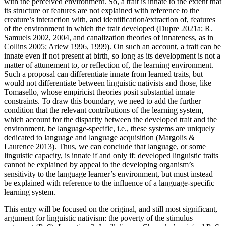
with the perceived environment. So, a trait is innate to the extent that
its structure or features are not explained with reference to the
creature’s interaction with, and identification/extraction of, features
of the environment in which the trait developed (Dupre 2021a; R.
Samuels 2002, 2004, and canalization theories of innateness, as in
Collins 2005; Ariew 1996, 1999). On such an account, a trait can be
innate even if not present at birth, so long as its development is not a
matter of attunement to, or reflection of, the learning environment.
Such a proposal can differentiate innate from learned traits, but
would not differentiate between linguistic nativists and those, like
Tomasello, whose empiricist theories posit substantial innate
constraints. To draw this boundary, we need to add the further
condition that the relevant contributions of the learning system,
which account for the disparity between the developed trait and the
environment, be language-specific, i.e., these systems are uniquely
dedicated to language and language acquisition (Margolis &
Laurence 2013). Thus, we can conclude that language, or some
linguistic capacity, is innate if and only if: developed linguistic traits
cannot be explained by appeal to the developing organism’s
sensitivity to the language learner’s environment, but must instead
be explained with reference to the influence of a language-specific
learning system.
This entry will be focused on the original, and still most significant,
argument for linguistic nativism: the poverty of the stimulus