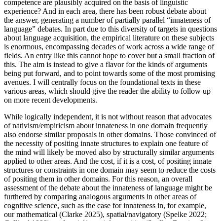
competence are plausibly acquired on the basis of linguistic
experience? And in each area, there has been robust debate about
the answer, generating a number of partially parallel “innateness of
language” debates. In part due to this diversity of targets in questions
about language acquisition, the empirical literature on these subjects
is enormous, encompassing decades of work across a wide range of
fields. An entry like this cannot hope to cover but a small fraction of
this. The aim is instead to give a flavor for the kinds of arguments
being put forward, and to point towards some of the most promising
avenues. I will centrally focus on the foundational texts in these
various areas, which should give the reader the ability to follow up
on more recent developments.
While logically independent, it is not without reason that advocates
of nativism/empiricism about innateness in one domain frequently
also endorse similar proposals in other domains. Those convinced of
the necessity of positing innate structures to explain one feature of
the mind will likely be moved also by structurally similar arguments
applied to other areas. And the cost, if it is a cost, of positing innate
structures or constraints in one domain may seem to reduce the costs
of positing them in other domains. For this reason, an overall
assessment of the debate about the innateness of language might be
furthered by comparing analogous arguments in other areas of
cognitive science, such as the case for innateness in, for example,
our mathematical (Clarke 2025), spatial/navigatory (Spelke 2022;