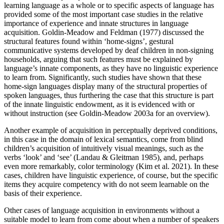
learning language as a whole or to specific aspects of language has
provided some of the most important case studies in the relative
importance of experience and innate structures in language
acquisition. Goldin-Meadow and Feldman (1977) discussed the
structural features found within ‘home-signs’, gestural
communicative systems developed by deaf children in non-signing
households, arguing that such features must be explained by
language’s innate components, as they have no linguistic experience
to learn from. Significantly, such studies have shown that these
home-sign languages display many of the structural properties of
spoken languages, thus furthering the case that this structure is part
of the innate linguistic endowment, as it is evidenced with or
without instruction (see Goldin-Meadow 2003a for an overview).
Another example of acquisition in perceptually deprived conditions,
in this case in the domain of lexical semantics, come from blind
children’s acquisition of intuitively visual meanings, such as the
verbs ‘look’ and ‘see’ (Landau & Gleitman 1985), and, perhaps
even more remarkably, color terminology (Kim et al. 2021). In these
cases, children have linguistic experience, of course, but the specific
items they acquire competency with do not seem learnable on the
basis of their experience.
Other cases of language acquisition in environments without a
suitable model to learn from come about when a number of speakers