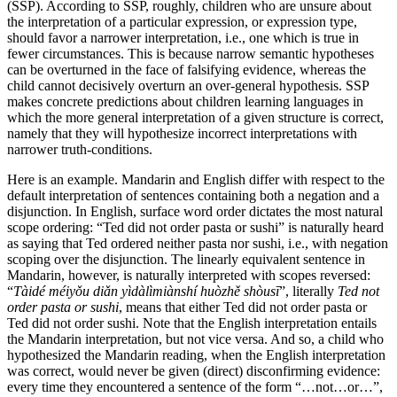
(SSP). According to SSP, roughly, children who are unsure about
the interpretation of a particular expression, or expression type,
should favor a narrower interpretation, i.e., one which is true in
fewer circumstances. This is because narrow semantic hypotheses
can be overturned in the face of falsifying evidence, whereas the
child cannot decisively overturn an over-general hypothesis. SSP
makes concrete predictions about children learning languages in
which the more general interpretation of a given structure is correct,
namely that they will hypothesize incorrect interpretations with
narrower truth-conditions.
Here is an example. Mandarin and English differ with respect to the
default interpretation of sentences containing both a negation and a
disjunction. In English, surface word order dictates the most natural
scope ordering: “Ted did not order pasta or sushi” is naturally heard
as saying that Ted ordered neither pasta nor sushi, i.e., with negation
scoping over the disjunction. The linearly equivalent sentence in
Mandarin, however, is naturally interpreted with scopes reversed:
“
Tàidé méiyǒu diǎn yìdàlìmiànshí huòzhě shòusī
”, literally
Ted not
order pasta or sushi
, means that either Ted did not order pasta or
Ted did not order sushi. Note that the English interpretation entails
the Mandarin interpretation, but not vice versa. And so, a child who
hypothesized the Mandarin reading, when the English interpretation
was correct, would never be given (direct) disconfirming evidence:
every time they encountered a sentence of the form “…not…or…”,