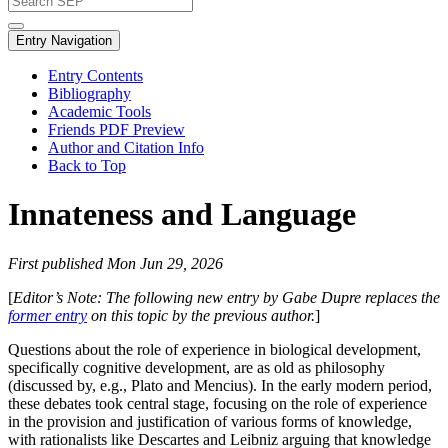
Entry Navigation
Entry Contents
Bibliography
Academic Tools
Friends PDF Preview
Author and Citation Info
Back to Top
Innateness and Language
First published Mon Jun 29, 2026
[
Editor’s Note: The following new entry by Gabe Dupre replaces the
former entry
on this topic by the previous author.
]
Questions about the role of experience in biological development,
specifically cognitive development, are as old as philosophy
(discussed by, e.g., Plato and Mencius). In the early modern period,
these debates took central stage, focusing on the role of experience
in the provision and justification of various forms of knowledge,
with rationalists like Descartes and Leibniz arguing that knowledge