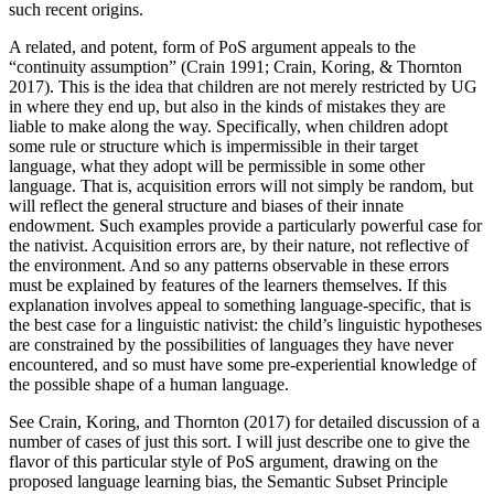
such recent origins.
A related, and potent, form of PoS argument appeals to the
“continuity assumption” (Crain 1991; Crain, Koring, & Thornton
2017). This is the idea that children are not merely restricted by UG
in where they end up, but also in the kinds of mistakes they are
liable to make along the way. Specifically, when children adopt
some rule or structure which is impermissible in their target
language, what they adopt will be permissible in some other
language. That is, acquisition errors will not simply be random, but
will reflect the general structure and biases of their innate
endowment. Such examples provide a particularly powerful case for
the nativist. Acquisition errors are, by their nature, not reflective of
the environment. And so any patterns observable in these errors
must be explained by features of the learners themselves. If this
explanation involves appeal to something language-specific, that is
the best case for a linguistic nativist: the child’s linguistic hypotheses
are constrained by the possibilities of languages they have never
encountered, and so must have some pre-experiential knowledge of
the possible shape of a human language.
See Crain, Koring, and Thornton (2017) for detailed discussion of a
number of cases of just this sort. I will just describe one to give the
flavor of this particular style of PoS argument, drawing on the
proposed language learning bias, the Semantic Subset Principle