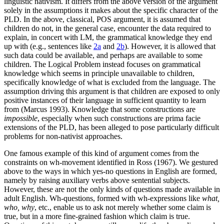
linguistic nativism. It differs from the above version of the argument
solely in the assumptions it makes about the specific character of the
PLD. In the above, classical, POS argument, it is assumed that
children do not, in the general case, encounter the data required to
explain, in concert with LM, the grammatical knowledge they end
up with (e.g., sentences like
2a
and
2b
). However, it is allowed that
such data could be available, and perhaps are available to some
children. The Logical Problem instead focuses on grammatical
knowledge which seems in principle unavailable to children,
specifically knowledge of what is excluded from the language. The
assumption driving this argument is that children are exposed to only
positive instances of their language in sufficient quantity to learn
from (Marcus 1993). Knowledge that some constructions are
impossible
, especially when such constructions are prima facie
extensions of the PLD, has been alleged to pose particularly difficult
problems for non-nativist approaches.
One famous example of this kind of argument comes from the
constraints on wh-movement identified in Ross (1967). We gestured
above to the ways in which yes-no questions in English are formed,
namely by raising auxiliary verbs above sentential subjects.
However, these are not the only kinds of questions made available in
adult English. Wh-questions, formed with wh-expressions like
what,
who, why
, etc., enable us to ask not merely whether some claim is
true, but in a more fine-grained fashion which claim is true.