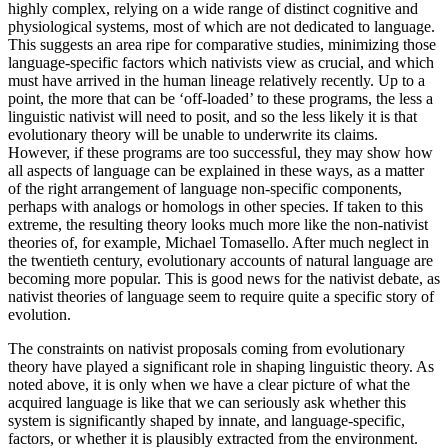
highly complex, relying on a wide range of distinct cognitive and
physiological systems, most of which are not dedicated to language.
This suggests an area ripe for comparative studies, minimizing those
language-specific factors which nativists view as crucial, and which
must have arrived in the human lineage relatively recently. Up to a
point, the more that can be ‘off-loaded’ to these programs, the less a
linguistic nativist will need to posit, and so the less likely it is that
evolutionary theory will be unable to underwrite its claims.
However, if these programs are too successful, they may show how
all aspects of language can be explained in these ways, as a matter
of the right arrangement of language non-specific components,
perhaps with analogs or homologs in other species. If taken to this
extreme, the resulting theory looks much more like the non-nativist
theories of, for example, Michael Tomasello. After much neglect in
the twentieth century, evolutionary accounts of natural language are
becoming more popular. This is good news for the nativist debate, as
nativist theories of language seem to require quite a specific story of
evolution.
The constraints on nativist proposals coming from evolutionary
theory have played a significant role in shaping linguistic theory. As
noted above, it is only when we have a clear picture of what the
acquired language is like that we can seriously ask whether this
system is significantly shaped by innate, and language-specific,
factors, or whether it is plausibly extracted from the environment.