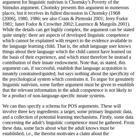
argument for linguistic nativism is Chomsky’s Poverty of the
Stimulus argument. Chomsky presents this argument in numerous
places, but it receives its fullest discussion in Chomsky (1968
[2006], 1980, 1986; see also Crain & Pietroski 2001; Jerry Fodor
1981; Janet Fodor & Crowther 2002; Laurence & Margolis 2001).
While the details can get highly complex, the argument can be stated
quite simply: there are aspects of developed linguistic competence
which cannot be explained with respect to the evidence available to
the language learning child. That is, the adult language user knows
things about their language which the child cannot have learned on
the basis of their experience, and which must therefore be instead a
contribution of their innate endowment. Note that, as stated, this
argument can, if successful, establish that language acquisition is
innately constrained/guided, but says nothing about the specificity of
the psychological system which constrains it. To argue for genuinely
linguistic nativism, some further argument must be given to establish
that the relevant information in the adult competence is not likely to
be a product of non-language-specific innate systems.
We can thus specify a schema for POS arguments. These will
involve three key ingredients: a target, some primary linguistic data,
and a collection of potential learning mechanisms. Firstly, some data
concerning the adult’s linguistic competence must be gathered. From
these data, some facts about what the adult knows must be
established, i.e., the theorist motivates a claim about the