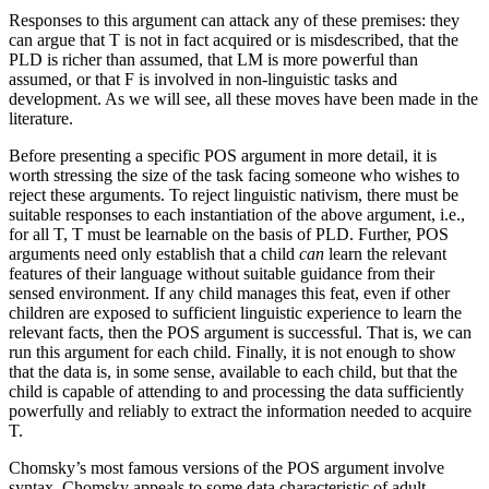
Responses to this argument can attack any of these premises: they
can argue that T is not in fact acquired or is misdescribed, that the
PLD is richer than assumed, that LM is more powerful than
assumed, or that F is involved in non-linguistic tasks and
development. As we will see, all these moves have been made in the
literature.
Before presenting a specific POS argument in more detail, it is
worth stressing the size of the task facing someone who wishes to
reject these arguments. To reject linguistic nativism, there must be
suitable responses to each instantiation of the above argument, i.e.,
for all T, T must be learnable on the basis of PLD. Further, POS
arguments need only establish that a child
can
learn the relevant
features of their language without suitable guidance from their
sensed environment. If any child manages this feat, even if other
children are exposed to sufficient linguistic experience to learn the
relevant facts, then the POS argument is successful. That is, we can
run this argument for each child. Finally, it is not enough to show
that the data is, in some sense, available to each child, but that the
child is capable of attending to and processing the data sufficiently
powerfully and reliably to extract the information needed to acquire
T.
Chomsky’s most famous versions of the POS argument involve
syntax. Chomsky appeals to some data characteristic of adult