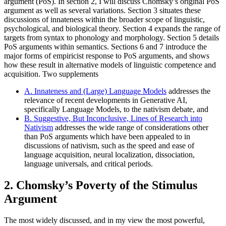
argument (PoS). In section 2, I will discuss Chomsky’s original PoS
argument as well as several variations. Section 3 situates these
discussions of innateness within the broader scope of linguistic,
psychological, and biological theory. Section 4 expands the range of
targets from syntax to phonology and morphology. Section 5 details
PoS arguments within semantics. Sections 6 and 7 introduce the
major forms of empiricist response to PoS arguments, and shows
how these result in alternative models of linguistic competence and
acquisition. Two supplements
A. Innateness and (Large) Language Models
addresses the
relevance of recent developments in Generative AI,
specifically Language Models, to the nativism debate, and
B. Suggestive, But Inconclusive, Lines of Research into
Nativism
addresses the wide range of considerations other
than PoS arguments which have been appealed to in
discussions of nativism, such as the speed and ease of
language acquisition, neural localization, dissociation,
language universals, and critical periods.
2. Chomsky’s Poverty of the Stimulus
Argument
The most widely discussed, and in my view the most powerful,