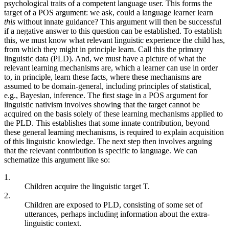
psychological traits of a competent language user. This forms the
target of a POS argument: we ask, could a language learner learn
this
without innate guidance? This argument will then be successful
if a negative answer to this question can be established. To establish
this, we must know what relevant linguistic experience the child has,
from which they might in principle learn. Call this the primary
linguistic data (PLD). And, we must have a picture of what the
relevant learning mechanisms are, which a learner can use in order
to, in principle, learn these facts, where these mechanisms are
assumed to be domain-general, including principles of statistical,
e.g., Bayesian, inference. The first stage in a POS argument for
linguistic nativism involves showing that the target cannot be
acquired on the basis solely of these learning mechanisms applied to
the PLD. This establishes that some innate contribution, beyond
these general learning mechanisms, is required to explain acquisition
of this linguistic knowledge. The next step then involves arguing
that the relevant contribution is specific to language. We can
schematize this argument like so:
1.
Children acquire the linguistic target T.
2.
Children are exposed to PLD, consisting of some set of
utterances, perhaps including information about the extra-
linguistic context.