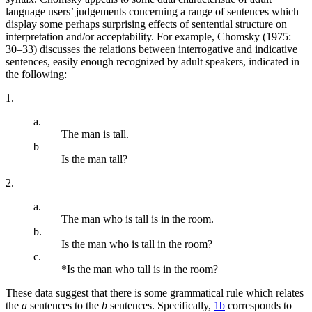
language users’ judgements concerning a range of sentences which
display some perhaps surprising effects of sentential structure on
interpretation and/or acceptability. For example, Chomsky (1975:
30–33) discusses the relations between interrogative and indicative
sentences, easily enough recognized by adult speakers, indicated in
the following:
1.
a.
The man is tall.
b
Is the man tall?
2.
a.
The man who is tall is in the room.
b.
Is the man who is tall in the room?
c.
*Is the man who tall is in the room?
These data suggest that there is some grammatical rule which relates
the
a
sentences to the
b
sentences. Specifically,
1b
corresponds to