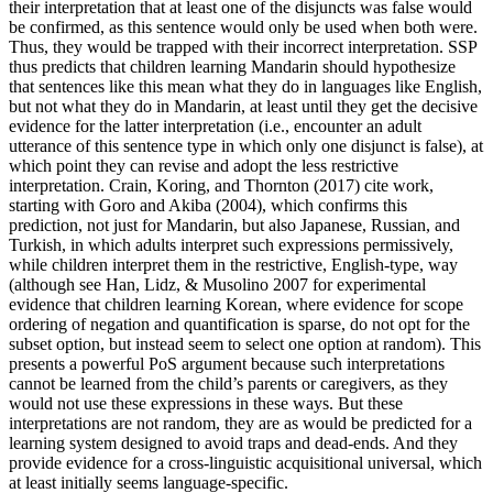
their interpretation that at least one of the disjuncts was false would
be confirmed, as this sentence would only be used when both were.
Thus, they would be trapped with their incorrect interpretation. SSP
thus predicts that children learning Mandarin should hypothesize
that sentences like this mean what they do in languages like English,
but not what they do in Mandarin, at least until they get the decisive
evidence for the latter interpretation (i.e., encounter an adult
utterance of this sentence type in which only one disjunct is false), at
which point they can revise and adopt the less restrictive
interpretation. Crain, Koring, and Thornton (2017) cite work,
starting with Goro and Akiba (2004), which confirms this
prediction, not just for Mandarin, but also Japanese, Russian, and
Turkish, in which adults interpret such expressions permissively,
while children interpret them in the restrictive, English-type, way
(although see Han, Lidz, & Musolino 2007 for experimental
evidence that children learning Korean, where evidence for scope
ordering of negation and quantification is sparse, do not opt for the
subset option, but instead seem to select one option at random). This
presents a powerful PoS argument because such interpretations
cannot be learned from the child’s parents or caregivers, as they
would not use these expressions in these ways. But these
interpretations are not random, they are as would be predicted for a
learning system designed to avoid traps and dead-ends. And they
provide evidence for a cross-linguistic acquisitional universal, which
at least initially seems language-specific.