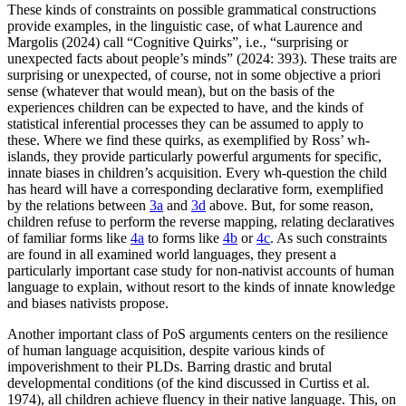
These kinds of constraints on possible grammatical constructions
provide examples, in the linguistic case, of what Laurence and
Margolis (2024) call “Cognitive Quirks”, i.e., “surprising or
unexpected facts about people’s minds” (2024: 393). These traits are
surprising or unexpected, of course, not in some objective a priori
sense (whatever that would mean), but on the basis of the
experiences children can be expected to have, and the kinds of
statistical inferential processes they can be assumed to apply to
these. Where we find these quirks, as exemplified by Ross’ wh-
islands, they provide particularly powerful arguments for specific,
innate biases in children’s acquisition. Every wh-question the child
has heard will have a corresponding declarative form, exemplified
by the relations between
3a
and
3d
above. But, for some reason,
children refuse to perform the reverse mapping, relating declaratives
of familiar forms like
4a
to forms like
4b
or
4c
. As such constraints
are found in all examined world languages, they present a
particularly important case study for non-nativist accounts of human
language to explain, without resort to the kinds of innate knowledge
and biases nativists propose.
Another important class of PoS arguments centers on the resilience
of human language acquisition, despite various kinds of
impoverishment to their PLDs. Barring drastic and brutal
developmental conditions (of the kind discussed in Curtiss et al.
1974), all children achieve fluency in their native language. This, on