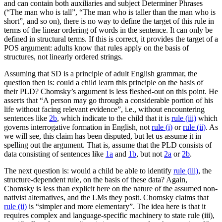
and can contain both auxiliaries and subject Determiner Phrases
(“The man who is tall”, “The man who is taller than the man who is
short”, and so on), there is no way to define the target of this rule in
terms of the linear ordering of words in the sentence. It can only be
defined in structural terms. If this is correct, it provides the target of a
POS argument: adults know that rules apply on the basis of
structures, not linearly ordered strings.
Assuming that SD is a principle of adult English grammar, the
question then is: could a child learn this principle on the basis of
their PLD? Chomsky’s argument is less fleshed-out on this point. He
asserts that “A person may go through a considerable portion of his
life without facing relevant evidence”, i.e., without encountering
sentences like
2b
, which indicate to the child that it is
rule (iii)
which
governs interrogative formation in English, not
rule (i)
or
rule (ii)
. As
we will see, this claim has been disputed, but let us assume it in
spelling out the argument. That is, assume that the PLD consists of
data consisting of sentences like
1a
and
1b
, but not
2a
or
2b
.
The next question is: would a child be able to identify
rule (iii)
, the
structure-dependent rule, on the basis of these data? Again,
Chomsky is less than explicit here on the nature of the assumed non-
nativist alternatives, and the LMs they posit. Chomsky claims that
rule (ii)
is “simpler and more elementary”. The idea here is that it
requires complex and language-specific machinery to state rule (iii),