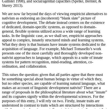
Gallistel 1998), and social/agential capacities (Spelke, Bernier, &
Skerry 2013).
We are now far beyond the days of viewing empiricist alternatives to
nativism as endorsing an (incoherent) “blank slate” picture of
cognitive development. The debate instead centers on the existence
of dedicated, domain-specific systems, as opposed to domain-
general, flexible systems utilized across a wide range of learning
tasks. In the linguistic case, as we shall see, empiricist approaches
appeal to complex, innately structured minds and learning systems.
What they deny is that humans have innate systems dedicated to the
acquisition of language. For example, Michael Tomasello’s work
presents one of the most carefully and thoroughly developed non-
nativist approaches to language, which appeals to a suite of innate
systems for pattern recognition, mind-reading, attention, co-
ordination, and collaboration.
This raises the question: given that all parties agree that there must
be something special about human beings in virtue of which they,
but no other species, are capable of learning natural language, what
makes an account of linguistic development nativist? There are a
range of proposals in the philosophical literature about what “innate”
and its cognates signify within the developmental sciences. For the
purposes of this entry, I will rely on two. Firstly, innate traits are
understood in contrast to traits which are structured by interactions