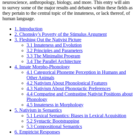
neuroscience, anthropology, biology, and more. This entry will aim
to survey some of the major results and debates within these fields as
they pertain to the central topic of the innateness, or lack thereof, of
human language.
1. Introduction
2. Chomsky’s Poverty of the Stimulus Argument
3. Fleshing Out the Nativist Picture
3.1 Innateness and Evolution
3.2 Principles and Parameters
3.3 The Minimalist Program
3.4 The Parallel Architecture
4. Innate Morpho-Phonology
4.1 Categorical Phoneme Perception in Humans and
Other Animals
4.2 Nativism About Phonological Features
4.3 Nativism About Phonotactic Preferences
4.4 Comparing and Contrasting Nativist Positions about
Phonology
4.5 Innateness in Morphology
5. Nativism in Semantics
5.1 Lexical Semantics: Biases in Lexical Acquisition
5.2 Syntactic Bootstrapping
5.3 Compositional Semantics
6. Empiricist Responses