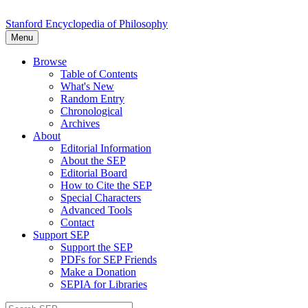
Stanford Encyclopedia of Philosophy
Menu
Browse
Table of Contents
What's New
Random Entry
Chronological
Archives
About
Editorial Information
About the SEP
Editorial Board
How to Cite the SEP
Special Characters
Advanced Tools
Contact
Support SEP
Support the SEP
PDFs for SEP Friends
Make a Donation
SEPIA for Libraries