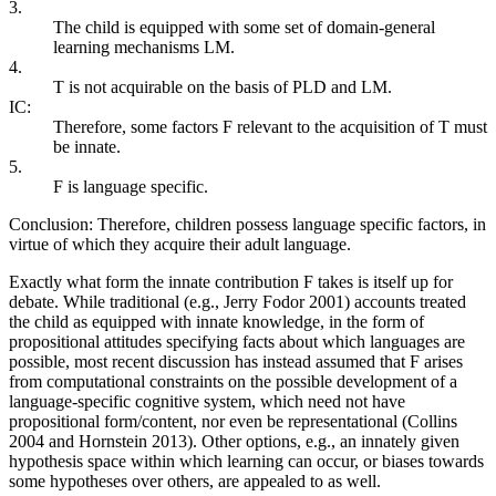
3.
The child is equipped with some set of domain-general
learning mechanisms LM.
4.
T is not acquirable on the basis of PLD and LM.
IC:
Therefore, some factors F relevant to the acquisition of T must
be innate.
5.
F is language specific.
Conclusion: Therefore, children possess language specific factors, in
virtue of which they acquire their adult language.
Exactly what form the innate contribution F takes is itself up for
debate. While traditional (e.g., Jerry Fodor 2001) accounts treated
the child as equipped with innate knowledge, in the form of
propositional attitudes specifying facts about which languages are
possible, most recent discussion has instead assumed that F arises
from computational constraints on the possible development of a
language-specific cognitive system, which need not have
propositional form/content, nor even be representational (Collins
2004 and Hornstein 2013). Other options, e.g., an innately given
hypothesis space within which learning can occur, or biases towards
some hypotheses over others, are appealed to as well.