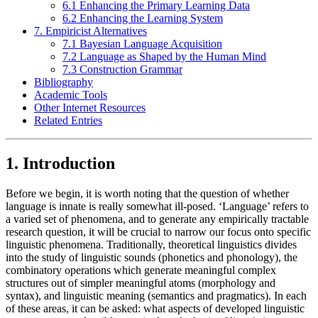
6.1 Enhancing the Primary Learning Data
6.2 Enhancing the Learning System
7. Empiricist Alternatives
7.1 Bayesian Language Acquisition
7.2 Language as Shaped by the Human Mind
7.3 Construction Grammar
Bibliography
Academic Tools
Other Internet Resources
Related Entries
1. Introduction
Before we begin, it is worth noting that the question of whether
language is innate is really somewhat ill-posed. ‘Language’ refers to
a varied set of phenomena, and to generate any empirically tractable
research question, it will be crucial to narrow our focus onto specific
linguistic phenomena. Traditionally, theoretical linguistics divides
into the study of linguistic sounds (phonetics and phonology), the
combinatory operations which generate meaningful complex
structures out of simpler meaningful atoms (morphology and
syntax), and linguistic meaning (semantics and pragmatics). In each
of these areas, it can be asked: what aspects of developed linguistic