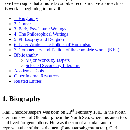
have been signs that a more favourable reconstructive approach to
his work is beginning to prevail.
1. Biography
2. Career
3. Early Psychiatric Writings
4. The Philosophical Writings
5. Philosophy and Religion
6. Later Works: The Politics of Humanism
7. Commentary and Edition of the complete works (KJG)
Bibliography
Major Works by Jaspers
Selected Secondary Literature
Academic Tools
Other Internet Resources
Related Entries
1. Biography
rd
Karl Theodor Jaspers was born on 23
February 1883 in the North
German town of Oldenburg near the North Sea, where his ancestors
had lived for generations. He was the son of a banker and a
representative of the parliament (Landtagesabgeordneten), Carl