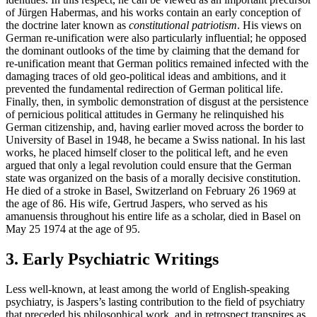
of Jürgen Habermas, and his works contain an early conception of
the doctrine later known as
constitutional patriotism
. His views on
German re-unification were also particularly influential; he opposed
the dominant outlooks of the time by claiming that the demand for
re-unification meant that German politics remained infected with the
damaging traces of old geo-political ideas and ambitions, and it
prevented the fundamental redirection of German political life.
Finally, then, in symbolic demonstration of disgust at the persistence
of pernicious political attitudes in Germany he relinquished his
German citizenship, and, having earlier moved across the border to
University of Basel in 1948, he became a Swiss national. In his last
works, he placed himself closer to the political left, and he even
argued that only a legal revolution could ensure that the German
state was organized on the basis of a morally decisive constitution.
He died of a stroke in Basel, Switzerland on February 26 1969 at
the age of 86. His wife, Gertrud Jaspers, who served as his
amanuensis throughout his entire life as a scholar, died in Basel on
May 25 1974 at the age of 95.
3. Early Psychiatric Writings
Less well-known, at least among the world of English-speaking
psychiatry, is Jaspers’s lasting contribution to the field of psychiatry
that preceded his philosophical work, and in retrospect transpires as