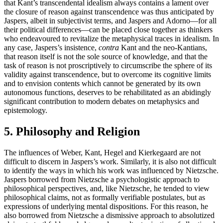
that Kant’s transcendental idealism always contains a lament over
the closure of reason against transcendence was thus anticipated by
Jaspers, albeit in subjectivist terms, and Jaspers and Adorno—for all
their political differences—can be placed close together as thinkers
who endeavoured to revitalize the metaphysical traces in idealism. In
any case, Jaspers’s insistence,
contra
Kant and the neo-Kantians,
that reason itself is not the sole source of knowledge, and that the
task of reason is not proscriptively to circumscribe the sphere of its
validity against transcendence, but to overcome its cognitive limits
and to envision contents which cannot be generated by its own
autonomous functions, deserves to be rehabilitated as an abidingly
significant contribution to modern debates on metaphysics and
epistemology.
5. Philosophy and Religion
The influences of Weber, Kant, Hegel and Kierkegaard are not
difficult to discern in Jaspers’s work. Similarly, it is also not difficult
to identify the ways in which his work was influenced by Nietzsche.
Jaspers borrowed from Nietzsche a psychologistic approach to
philosophical perspectives, and, like Nietzsche, he tended to view
philosophical claims, not as formally verifiable postulates, but as
expressions of underlying mental dispositions. For this reason, he
also borrowed from Nietzsche a dismissive approach to absolutized