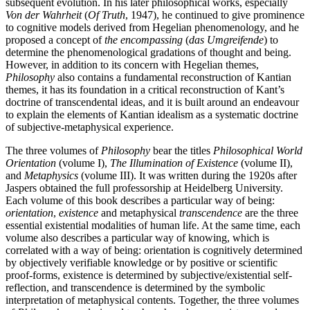
subsequent evolution. In his later philosophical works, especially
Von der Wahrheit
(
Of Truth
, 1947), he continued to give prominence
to cognitive models derived from Hegelian phenomenology, and he
proposed a concept of
the encompassing
(
das Umgreifende
) to
determine the phenomenological gradations of thought and being.
However, in addition to its concern with Hegelian themes,
Philosophy
also contains a fundamental reconstruction of Kantian
themes, it has its foundation in a critical reconstruction of Kant’s
doctrine of transcendental ideas, and it is built around an endeavour
to explain the elements of Kantian idealism as a systematic doctrine
of subjective-metaphysical experience.
The three volumes of
Philosophy
bear the titles
Philosophical World
Orientation
(volume I),
The Illumination of Existence
(volume II),
and
Metaphysics
(volume III). It was written during the 1920s after
Jaspers obtained the full professorship at Heidelberg University.
Each volume of this book describes a particular way of being:
orientation
,
existence
and metaphysical
transcendence
are the three
essential existential modalities of human life. At the same time, each
volume also describes a particular way of knowing, which is
correlated with a way of being: orientation is cognitively determined
by objectively verifiable knowledge or by positive or scientific
proof-forms, existence is determined by subjective/existential self-
reflection, and transcendence is determined by the symbolic
interpretation of metaphysical contents. Together, the three volumes