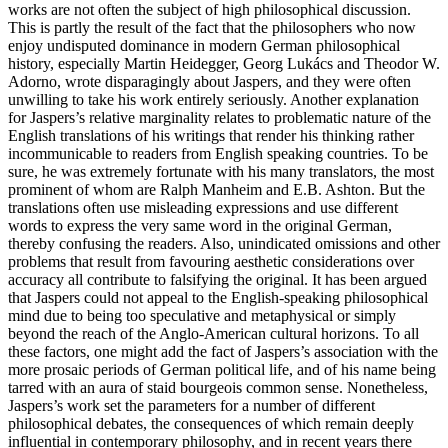
works are not often the subject of high philosophical discussion.
This is partly the result of the fact that the philosophers who now
enjoy undisputed dominance in modern German philosophical
history, especially Martin Heidegger, Georg Lukács and Theodor W.
Adorno, wrote disparagingly about Jaspers, and they were often
unwilling to take his work entirely seriously. Another explanation
for Jaspers’s relative marginality relates to problematic nature of the
English translations of his writings that render his thinking rather
incommunicable to readers from English speaking countries. To be
sure, he was extremely fortunate with his many translators, the most
prominent of whom are Ralph Manheim and E.B. Ashton. But the
translations often use misleading expressions and use different
words to express the very same word in the original German,
thereby confusing the readers. Also, unindicated omissions and other
problems that result from favouring aesthetic considerations over
accuracy all contribute to falsifying the original. It has been argued
that Jaspers could not appeal to the English-speaking philosophical
mind due to being too speculative and metaphysical or simply
beyond the reach of the Anglo-American cultural horizons. To all
these factors, one might add the fact of Jaspers’s association with the
more prosaic periods of German political life, and of his name being
tarred with an aura of staid bourgeois common sense. Nonetheless,
Jaspers’s work set the parameters for a number of different
philosophical debates, the consequences of which remain deeply
influential in contemporary philosophy, and in recent years there