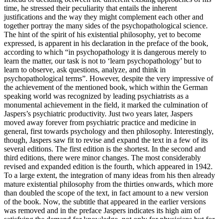
time, he stressed their peculiarity that entails the inherent
justifications and the way they might complement each other and
together portray the many sides of the psychopathological science.
The hint of the spirit of his existential philosophy, yet to become
expressed, is apparent in his declaration in the preface of the book,
according to which “in psychopathology it is dangerous merely to
learn the matter, our task is not to ‘learn psychopathology’ but to
learn to observe, ask questions, analyze, and think in
psychopathological terms”. However, despite the very impressive of
the achievement of the mentioned book, which within the German
speaking world was recognized by leading psychiatrists as a
monumental achievement in the field, it marked the culmination of
Jaspers’s psychiatric productivity. Just two years later, Jaspers
moved away forever from psychiatric practice and medicine in
general, first towards psychology and then philosophy. Interestingly,
though, Jaspers saw fit to revise and expand the text in a few of its
several editions. The first edition is the shortest. In the second and
third editions, there were minor changes. The most considerably
revised and expanded edition is the fourth, which appeared in 1942.
To a large extent, the integration of many ideas from his then already
mature existential philosophy from the thirties onwards, which more
than doubled the scope of the text, in fact amount to a new version
of the book. Now, the subtitle that appeared in the earlier versions
was removed and in the preface Jaspers indicates its high aim of