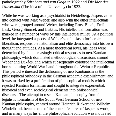
patholography
Stirnberg and van Gogh
in 1922 and
Die Idee der
Universität
(The Idea of the University) in 1923.
While he was working as a psychiatrist in Heidelberg, Jaspers came
into contact with Max Weber, and also with the other intellectuals
who were grouped around Weber, including Ernst Bloch, Emil
Lask, Georg Simmel, and Lukács. His intellectual formation was
marked in a number of ways by this intellectual milieu. At a political
level, he integrated aspects of Weber’s enthusiasm for heroic
liberalism, responsible nationalism and elite democracy into his own
thought and attitudes. At a more theoretical level, his ideas were
determined by the increasingly critical responses to neo-Kantian
philosophy, which dominated methodological discussions around
Weber and Lukács, and which subsequently coloured the intellectual
horizon during World War I and throughout the Weimar Republic.
This period witnessed the dethroning of neo-Kantianism as the
philosophical orthodoxy in the German academic establishment, and
it was marked by a proliferation of philosophical models which
rejected Kantian formalism and sought to integrate experiential,
historical and even sociological elements into philosophical
discourse. The attempt to rescue Kantian philosophy from the
legalistic formalism of the South West German School of neo-
Kantian philosophy, centred around Heinrich Rickert and Wilhelm
Windelband, became one of the central features of Jaspers’s work,
and in many ways his entire philosophical evolution was motivated