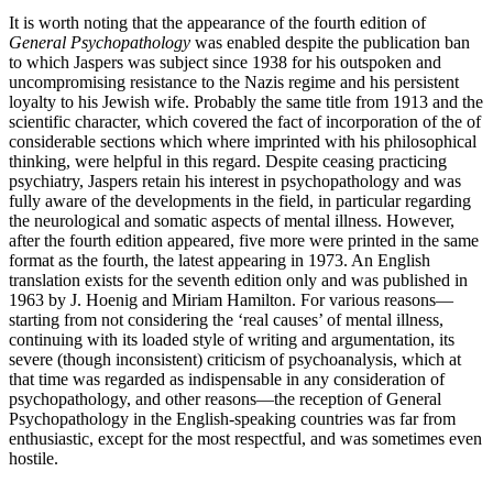
It is worth noting that the appearance of the fourth edition of
General Psychopathology
was enabled despite the publication ban
to which Jaspers was subject since 1938 for his outspoken and
uncompromising resistance to the Nazis regime and his persistent
loyalty to his Jewish wife. Probably the same title from 1913 and the
scientific character, which covered the fact of incorporation of the of
considerable sections which where imprinted with his philosophical
thinking, were helpful in this regard. Despite ceasing practicing
psychiatry, Jaspers retain his interest in psychopathology and was
fully aware of the developments in the field, in particular regarding
the neurological and somatic aspects of mental illness. However,
after the fourth edition appeared, five more were printed in the same
format as the fourth, the latest appearing in 1973. An English
translation exists for the seventh edition only and was published in
1963 by J. Hoenig and Miriam Hamilton. For various reasons—
starting from not considering the ‘real causes’ of mental illness,
continuing with its loaded style of writing and argumentation, its
severe (though inconsistent) criticism of psychoanalysis, which at
that time was regarded as indispensable in any consideration of
psychopathology, and other reasons—the reception of General
Psychopathology in the English-speaking countries was far from
enthusiastic, except for the most respectful, and was sometimes even
hostile.