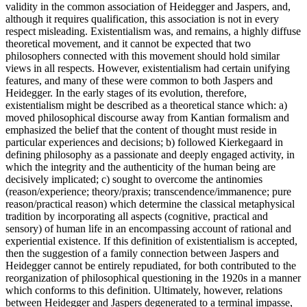
validity in the common association of Heidegger and Jaspers, and,
although it requires qualification, this association is not in every
respect misleading. Existentialism was, and remains, a highly diffuse
theoretical movement, and it cannot be expected that two
philosophers connected with this movement should hold similar
views in all respects. However, existentialism had certain unifying
features, and many of these were common to both Jaspers and
Heidegger. In the early stages of its evolution, therefore,
existentialism might be described as a theoretical stance which: a)
moved philosophical discourse away from Kantian formalism and
emphasized the belief that the content of thought must reside in
particular experiences and decisions; b) followed Kierkegaard in
defining philosophy as a passionate and deeply engaged activity, in
which the integrity and the authenticity of the human being are
decisively implicated; c) sought to overcome the antinomies
(reason/experience; theory/praxis; transcendence/immanence; pure
reason/practical reason) which determine the classical metaphysical
tradition by incorporating all aspects (cognitive, practical and
sensory) of human life in an encompassing account of rational and
experiential existence. If this definition of existentialism is accepted,
then the suggestion of a family connection between Jaspers and
Heidegger cannot be entirely repudiated, for both contributed to the
reorganization of philosophical questioning in the 1920s in a manner
which conforms to this definition. Ultimately, however, relations
between Heidegger and Jaspers degenerated to a terminal impasse,