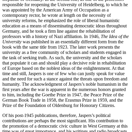
responsible for reopening the University of Heidelberg, to which he
was appointed by the American Army of Occupation as a
contemporary rector, he wrote at length on the necessity of
university reforms, he emphasized the role of liberal humanistic
education as a means of disseminating democratic ideas throughout
Germany, and he took a firm line against the rehabilitation of
professors with a history of Nazi affiliation. In 1946,
The Idea of the
University
was published in an essentially different form from the
book with the same title from 1923. The later work presents the
university as a free community of scholars and students engaged in
the task of seeking truth. As such, the university and the scholars
that populate it can and should play a decisive role in rehabilitation
of Europe based on the noblest ideas of the enlightenment. At that
time and still, Jaspers is one of few who can justly speak for value
and the need for such a stance against the threats upon freedom and
humanity. The acknowledgment of Jaspers’s noble humanism in the
first years after the war is apparent in the numerous honors granted
to him, including the Goethe Prize in 1947, the Peace Prize of the
German Book Trade in 1958, the Erasmus Prize in 1959, and the
Prize of the Foundation of Oldenburg for Honorary Citizens.
Of his post-1945 publications, therefore, Jaspers’s political
contributions are perhaps the most significant. His contribution to
the promotion of a democratic civic culture in West Germany at this
time was of great importance, and his writings and radio broadcasts