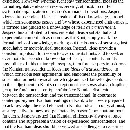
existence. However, whereas Kant saw transcendental ideas as the
formal-regulative ideas of reason, serving, at most, to confer
systematic organization on reason’s immanent operations, Jaspers
viewed transcendental ideas as realms of lived knowledge, through
which consciousness passes and by whose experienced antinomies it
is formed and guided to a knowledge of itself
as transcendent
.
Jaspers thus attributed to transcendental ideas a substantial and
experiential content. Ideas do not, as for Kant, simply mark the
formal limits of knowledge, marking out the bounds of sense against
speculative or metaphysical questions. Instead, ideas provide a
constant impulsion for reason to overcome its limits, and to seek an
ever more transcendent knowledge of itself, its contents and its
possibilities. In his mature philosophy, therefore, Jaspers transformed
the Kantian transcendental ideas into
ideas of transcendence
, in
which consciousness apprehends and elaborates the possibility of
substantial or metaphysical knowledge and self-knowledge. Central
to this adjustment to Kant’s conception of ideas was also an implied,
yet quite fundamental critique of the key Kantian distinction
between the transcendent and the transcendental. In contrast to
contemporary neo-Kantian readings of Kant, which were prepared
to acknowledge the ideal element in Kantian idealism only, at most,
as a regulative framework, generated by reason’s own autonomous
functions, Jaspers argued that Kantian philosophy always at once
contains and suppresses a vision of experienced transcendence, and
that the Kantian ideas should be viewed as challenges to reason to