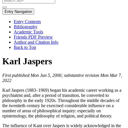
Entry Navigation
Entry Contents
Bibliography
Academic Tools
Friends PDF Preview
Author and Citation Info
Back to Top
Karl Jaspers
First published Mon Jun 5, 2006; substantive revision Mon Mar 7,
2022
Karl Jaspers (1883–1969) began his academic career working as a
psychiatrist and, after a period of transition, he converted to
philosophy in the early 1920s. Throughout the middle decades of
the twentieth century he exercised considerable influence on a
number of areas of philosophical inquiry: especially on
epistemology, the philosophy of religion, and political theory.
The influence of Kant over Jaspers is widely acknowledged in the