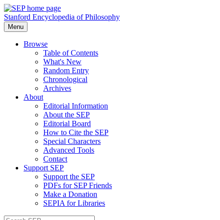
Stanford Encyclopedia of Philosophy
Menu
Browse
Table of Contents
What's New
Random Entry
Chronological
Archives
About
Editorial Information
About the SEP
Editorial Board
How to Cite the SEP
Special Characters
Advanced Tools
Contact
Support SEP
Support the SEP
PDFs for SEP Friends
Make a Donation
SEPIA for Libraries