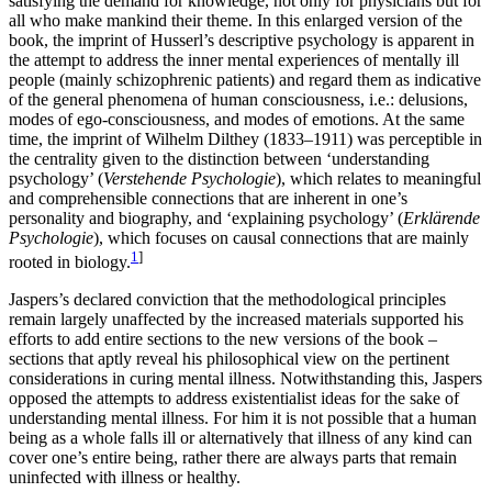
satisfying the demand for knowledge, not only for physicians but for
all who make mankind their theme. In this enlarged version of the
book, the imprint of Husserl’s descriptive psychology is apparent in
the attempt to address the inner mental experiences of mentally ill
people (mainly schizophrenic patients) and regard them as indicative
of the general phenomena of human consciousness, i.e.: delusions,
modes of ego-consciousness, and modes of emotions. At the same
time, the imprint of Wilhelm Dilthey (1833–1911) was perceptible in
the centrality given to the distinction between ‘understanding
psychology’ (
Verstehende Psychologie
), which relates to meaningful
and comprehensible connections that are inherent in one’s
personality and biography, and ‘explaining psychology’ (
Erklärende
Psychologie
), which focuses on causal connections that are mainly
1
]
rooted in biology.
Jaspers’s declared conviction that the methodological principles
remain largely unaffected by the increased materials supported his
efforts to add entire sections to the new versions of the book –
sections that aptly reveal his philosophical view on the pertinent
considerations in curing mental illness. Notwithstanding this, Jaspers
opposed the attempts to address existentialist ideas for the sake of
understanding mental illness. For him it is not possible that a human
being as a whole falls ill or alternatively that illness of any kind can
cover one’s entire being, rather there are always parts that remain
uninfected with illness or healthy.