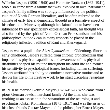
Wilhelm Jaspers (1850–1940) and Henriette Tantzen (1862–1941),
who also came from a family that was involved in local parliament.
Jaspers’s family milieu was strongly influenced by the political
culture of North German liberalism, and he often referred to the
climate of early liberal democratic thought as a formative aspect of
his education. Moreover, although he claimed not to have been
influenced by any specifically ecclesiastical faith, his thought was
also formed by the spirit of North German Protestantism, and his
philosophical outlook can in many respects be placed in the
religiously inflected tradition of Kant and Kierkegaard.
Jaspers was a pupil at the
Altes Gymnasium
in Oldenburg. Since his
early childhood, Jaspers suffered from chronic bronchiectasis that
impaired his physical capabilities and awareness of his physical
disabilities shaped his routine throughout his adult life and formed
his sensitivity to psychological issues, including human suffering.
Jaspers attributed his ability to conduct a normative routine and to
devote his life to his creative work to his strict discipline regarding
his health.
In 1910 he married Gertrud Mayer (1879–1974), who came from a
pious German-Jewish merchant family. At the time, she was
working as an assistant in the sanatorium of the neurologist and
psychiatrist Oskar Kohnstamms (1871–1917) and was the sister of
his close friends Gustav Mayer and the philosopher Ernest Mayer.