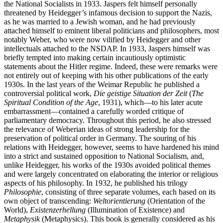
the National Socialists in 1933. Jaspers felt himself personally
threatened by Heidegger’s infamous decision to support the Nazis,
as he was married to a Jewish woman, and he had previously
attached himself to eminent liberal politicians and philosophers, most
notably Weber, who were now vilified by Heidegger and other
intellectuals attached to the NSDAP. In 1933, Jaspers himself was
briefly tempted into making certain incautiously optimistic
statements about the Hitler regime. Indeed, these were remarks were
not entirely out of keeping with his other publications of the early
1930s. In the last years of the Weimar Republic he published a
controversial political work,
Die geistige Situation der Zeit
(
The
Spiritual Condition of the Age
, 1931), which—to his later acute
embarrassment—contained a carefully worded critique of
parliamentary democracy. Throughout this period, he also stressed
the relevance of Weberian ideas of strong leadership for the
preservation of political order in Germany. The souring of his
relations with Heidegger, however, seems to have hardened his mind
into a strict and sustained opposition to National Socialism, and,
unlike Heidegger, his works of the 1930s avoided political themes
and were largely concentrated on elaborating the interior or religious
aspects of his philosophy. In 1932, he published his trilogy
Philosophie
, consisting of three separate volumes, each based on its
own object of transcending:
Weltorientierung
(Orientation of the
World),
Existenzerhellung
(Illumination of Existence) and
Metaphysik
(Metaphysics). This book is generally considered as his