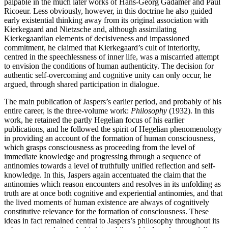
palpable in the much later works of Hans-Georg Gadamer and Paul
Ricoeur. Less obviously, however, in this doctrine he also guided
early existential thinking away from its original association with
Kierkegaard and Nietzsche and, although assimilating
Kierkegaardian elements of decisiveness and impassioned
commitment, he claimed that Kierkegaard’s cult of interiority,
centred in the speechlessness of inner life, was a miscarried attempt
to envision the conditions of human authenticity. The decision for
authentic self-overcoming and cognitive unity can only occur, he
argued, through shared participation in dialogue.
The main publication of Jaspers’s earlier period, and probably of his
entire career, is the three-volume work:
Philosophy
(1932). In this
work, he retained the partly Hegelian focus of his earlier
publications, and he followed the spirit of Hegelian phenomenology
in providing an account of the formation of human consciousness,
which grasps consciousness as proceeding from the level of
immediate knowledge and progressing through a sequence of
antinomies towards a level of truthfully unified reflection and self-
knowledge. In this, Jaspers again accentuated the claim that the
antinomies which reason encounters and resolves in its unfolding as
truth are at once both cognitive and experiential antinomies, and that
the lived moments of human existence are always of cognitively
constitutive relevance for the formation of consciousness. These
ideas in fact remained central to Jaspers’s philosophy throughout its