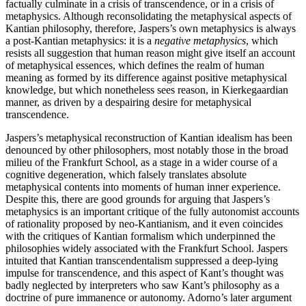
factually culminate in a crisis of transcendence, or in a crisis of
metaphysics. Although reconsolidating the metaphysical aspects of
Kantian philosophy, therefore, Jaspers’s own metaphysics is always
a post-Kantian metaphysics: it is a
negative metaphysics
, which
resists all suggestion that human reason might give itself an account
of metaphysical essences, which defines the realm of human
meaning as formed by its difference against positive metaphysical
knowledge, but which nonetheless sees reason, in Kierkegaardian
manner, as driven by a despairing desire for metaphysical
transcendence.
Jaspers’s metaphysical reconstruction of Kantian idealism has been
denounced by other philosophers, most notably those in the broad
milieu of the Frankfurt School, as a stage in a wider course of a
cognitive degeneration, which falsely translates absolute
metaphysical contents into moments of human inner experience.
Despite this, there are good grounds for arguing that Jaspers’s
metaphysics is an important critique of the fully autonomist accounts
of rationality proposed by neo-Kantianism, and it even coincides
with the critiques of Kantian formalism which underpinned the
philosophies widely associated with the Frankfurt School. Jaspers
intuited that Kantian transcendentalism suppressed a deep-lying
impulse for transcendence, and this aspect of Kant’s thought was
badly neglected by interpreters who saw Kant’s philosophy as a
doctrine of pure immanence or autonomy. Adorno’s later argument