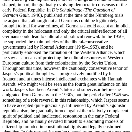
shaped, in part, the gradually evolving democratic consensus of the
early Federal Republic. In
Die Schuldfrage
(
The Question of
German Guilt
, 1946), published at the time of the Nürnberg trials,
he argued that, although not all Germans could be legitimately
brought to trial for war crimes, all Germans should accept an implicit
complicity in the holocaust and only the critical self-reflection of all
Germans could lead to cultural and political renewal. In the 1950s,
he supported the main policies of the liberal-conservative
governments led by Konrad Adenauer (1949–1963), and he
particularly endorsed the formation of the Western Alliance, which
he saw as a means of protecting the cultural resources of Western
European culture from their colonization by the Soviet Union.
Throughout this time, however, the cautiously conservative tenor of
Jaspers’s political thought was progressively modified by his
frequent and at times intense intellectual exchanges with Hannah
Arendt, who might well be seen as the fourth great influence on his
work. Jaspers had been Arendt’s tutor and supervisor before she
emigrated from Germany in the 1930s, but the period after 1945 saw
something of a role reversal in this relationship, which Jaspers seems
to have accepted quite graciously. Influenced by Arendt’s agonistic
republicanism, he gradually turned against the relatively complacent
spirit of political and intellectual restoration in the early Federal
Republic, and he finally devoted himself to elaborating models of
citizenship founded in constitutional rights and legally enshrined
identities. In this respect, he can be viewed as an important precursor