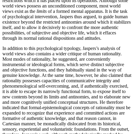
restrictions which it has placed upon its operations. Although some
world views possess an unconditioned component, most world
views exist as the
limits
of a formed mental apparatus. It is the task
of psychological intervention, Jaspers thus argued, to guide human
existence beyond the restricted antinomies around which it stabilizes
itself, and to allow it decisively to confront the more authentic
possibilities, of subjective and objective life, which it effaces
through its normal rational dispositions and attitudes.
In addition to this psychological typology, Jaspers’s analysis of
world views also contains a wider critique of human rationality.
Most modes of rationality, he suggested, are conveniently
instrumental or ideological forms, which serve distinct subjective
and objective functions, and they habitually stand in the way of
genuine knowledge. At the same time, however, he also claimed that
rationality possesses capacities of communicative integrity and
phenomenological self-overcoming, and, if authentically exercised,
it is able to escape its narrowly functional form, to expose itself to
new contents beyond its limits and antinomies, and to elaborate new
and more cognitively unified conceptual structures. He therefore
indicated that formal-epistemological concepts of rationality must be
expanded to recognize that experience and committed actions are
formative of authentic knowledge, and that reason cannot, in
Cartesian manner, be monadically dislocated from its historical,
sensory, experiential and voluntaristic foundations. From the outset,