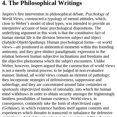
4. The Philosophical Writings
Jaspers’s first intervention in philosophical debate,
Psychology of
World Views
, constructed a typology of mental attitudes, which,
close to Weber’s model of ideal types, was intended to provide an
interpretive account of basic psychological dispositions. The
underlying argument in this work is that the constitutive fact of
human mental life is the division between subject and object
(
Subjekt-Objekt-Spaltung
). Human psychological forms—or world
views—are positioned as antinomical moments within this founding
antinomy, and they give distinct paradigmatic expression to the
relation between human subjective inclinations and freedoms and
the objective phenomena which the subject encounters. Unlike
Weber, however, Jaspers argued that the construction of world views
is not a merely neutral process, to be judged in non-evaluative
manner. Instead, all world views contain an element of pathology;
they incorporate strategies of defensiveness, suppression and
subterfuge, and they are concentrated around false certainties or
spuriously objectivized modes of rationality, into which the human
mind withdraws in order to obtain security amongst the frighteningly
limitless possibilities of human existence. World views, in
consequence, commonly take the form of objectivized cages
(
Gehäuse
), in which existence hardens itself against contents and
experiences which threaten to transcend or unbalance the defensive