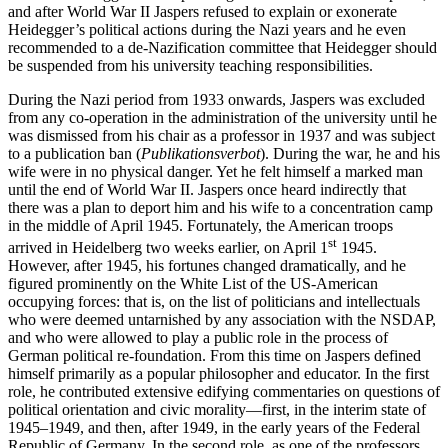
and after World War II Jaspers refused to explain or exonerate
Heidegger’s political actions during the Nazi years and he even
recommended to a de-Nazification committee that Heidegger should
be suspended from his university teaching responsibilities.
During the Nazi period from 1933 onwards, Jaspers was excluded
from any co-operation in the administration of the university until he
was dismissed from his chair as a professor in 1937 and was subject
to a publication ban (
Publikationsverbot
). During the war, he and his
wife were in no physical danger. Yet he felt himself a marked man
until the end of World War II. Jaspers once heard indirectly that
there was a plan to deport him and his wife to a concentration camp
in the middle of April 1945. Fortunately, the American troops
st
arrived in Heidelberg two weeks earlier, on April 1
1945.
However, after 1945, his fortunes changed dramatically, and he
figured prominently on the White List of the US-American
occupying forces: that is, on the list of politicians and intellectuals
who were deemed untarnished by any association with the NSDAP,
and who were allowed to play a public role in the process of
German political re-foundation. From this time on Jaspers defined
himself primarily as a popular philosopher and educator. In the first
role, he contributed extensive edifying commentaries on questions of
political orientation and civic morality—first, in the interim state of
1945–1949, and then, after 1949, in the early years of the Federal
Republic of Germany. In the second role, as one of the professors