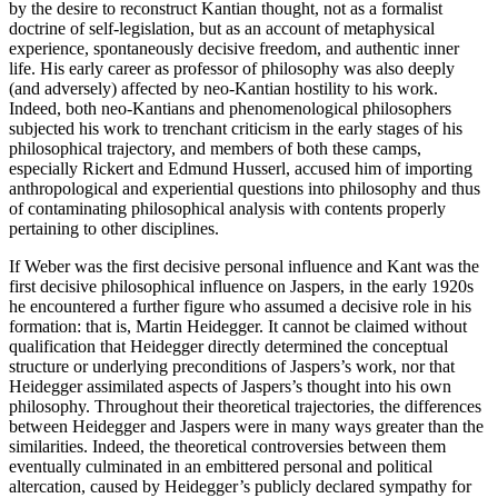
by the desire to reconstruct Kantian thought, not as a formalist
doctrine of self-legislation, but as an account of metaphysical
experience, spontaneously decisive freedom, and authentic inner
life. His early career as professor of philosophy was also deeply
(and adversely) affected by neo-Kantian hostility to his work.
Indeed, both neo-Kantians and phenomenological philosophers
subjected his work to trenchant criticism in the early stages of his
philosophical trajectory, and members of both these camps,
especially Rickert and Edmund Husserl, accused him of importing
anthropological and experiential questions into philosophy and thus
of contaminating philosophical analysis with contents properly
pertaining to other disciplines.
If Weber was the first decisive personal influence and Kant was the
first decisive philosophical influence on Jaspers, in the early 1920s
he encountered a further figure who assumed a decisive role in his
formation: that is, Martin Heidegger. It cannot be claimed without
qualification that Heidegger directly determined the conceptual
structure or underlying preconditions of Jaspers’s work, nor that
Heidegger assimilated aspects of Jaspers’s thought into his own
philosophy. Throughout their theoretical trajectories, the differences
between Heidegger and Jaspers were in many ways greater than the
similarities. Indeed, the theoretical controversies between them
eventually culminated in an embittered personal and political
altercation, caused by Heidegger’s publicly declared sympathy for