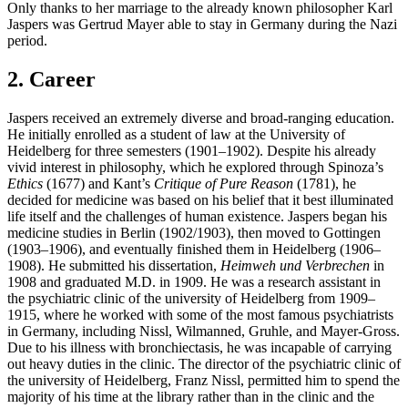
Only thanks to her marriage to the already known philosopher Karl
Jaspers was Gertrud Mayer able to stay in Germany during the Nazi
period.
2. Career
Jaspers received an extremely diverse and broad-ranging education.
He initially enrolled as a student of law at the University of
Heidelberg for three semesters (1901–1902). Despite his already
vivid interest in philosophy, which he explored through Spinoza’s
Ethics
(1677) and Kant’s
Critique of Pure Reason
(1781), he
decided for medicine was based on his belief that it best illuminated
life itself and the challenges of human existence. Jaspers began his
medicine studies in Berlin (1902/1903), then moved to Gottingen
(1903–1906), and eventually finished them in Heidelberg (1906–
1908). He submitted his dissertation,
Heimweh und Verbrechen
in
1908 and graduated M.D. in 1909. He was a research assistant in
the psychiatric clinic of the university of Heidelberg from 1909–
1915, where he worked with some of the most famous psychiatrists
in Germany, including Nissl, Wilmanned, Gruhle, and Mayer-Gross.
Due to his illness with bronchiectasis, he was incapable of carrying
out heavy duties in the clinic. The director of the psychiatric clinic of
the university of Heidelberg, Franz Nissl, permitted him to spend the
majority of his time at the library rather than in the clinic and the