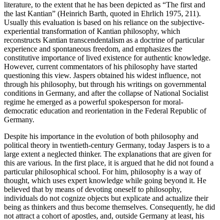
literature, to the extent that he has been depicted as “The first and
the last Kantian” (Heinrich Barth, quoted in Ehrlich 1975, 211).
Usually this evaluation is based on his reliance on the subjective-
experiential transformation of Kantian philosophy, which
reconstructs Kantian transcendentalism as a doctrine of particular
experience and spontaneous freedom, and emphasizes the
constitutive importance of lived existence for authentic knowledge.
However, current commentators of his philosophy have started
questioning this view. Jaspers obtained his widest influence, not
through his philosophy, but through his writings on governmental
conditions in Germany, and after the collapse of National Socialist
regime he emerged as a powerful spokesperson for moral-
democratic education and reorientation in the Federal Republic of
Germany.
Despite his importance in the evolution of both philosophy and
political theory in twentieth-century Germany, today Jaspers is to a
large extent a neglected thinker. The explanations that are given for
this are various. In the first place, it is argued that he did not found a
particular philosophical school. For him, philosophy is a way of
thought, which uses expert knowledge while going beyond it. He
believed that by means of devoting oneself to philosophy,
individuals do not cognize objects but explicate and actualize their
being as thinkers and thus become themselves. Consequently, he did
not attract a cohort of apostles, and, outside Germany at least, his