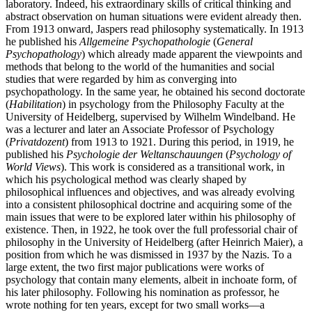
laboratory. Indeed, his extraordinary skills of critical thinking and
abstract observation on human situations were evident already then.
From 1913 onward, Jaspers read philosophy systematically. In 1913
he published his
Allgemeine Psychopathologie
(
General
Psychopathology
) which already made apparent the viewpoints and
methods that belong to the world of the humanities and social
studies that were regarded by him as converging into
psychopathology. In the same year, he obtained his second doctorate
(
Habilitation
) in psychology from the Philosophy Faculty at the
University of Heidelberg, supervised by Wilhelm Windelband. He
was a lecturer and later an Associate Professor of Psychology
(
Privatdozent
) from 1913 to 1921. During this period, in 1919, he
published his
Psychologie der Weltanschauungen
(
Psychology of
World Views
). This work is considered as a transitional work, in
which his psychological method was clearly shaped by
philosophical influences and objectives, and was already evolving
into a consistent philosophical doctrine and acquiring some of the
main issues that were to be explored later within his philosophy of
existence. Then, in 1922, he took over the full professorial chair of
philosophy in the University of Heidelberg (after Heinrich Maier), a
position from which he was dismissed in 1937 by the Nazis. To a
large extent, the two first major publications were works of
psychology that contain many elements, albeit in inchoate form, of
his later philosophy. Following his nomination as professor, he
wrote nothing for ten years, except for two small works—a