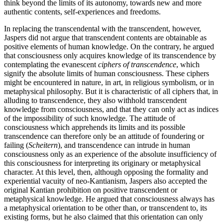
think beyond the limits of its autonomy, towards new and more
authentic contents, self-experiences and freedoms.
In replacing the transcendental with the transcendent, however,
Jaspers did not argue that transcendent contents are obtainable as
positive elements of human knowledge. On the contrary, he argued
that consciousness only acquires knowledge of its transcendence by
contemplating the evanescent
ciphers of transcendence
, which
signify the absolute limits of human consciousness. These ciphers
might be encountered in nature, in art, in religious symbolism, or in
metaphysical philosophy. But it is characteristic of all ciphers that, in
alluding to transcendence, they also withhold transcendent
knowledge from consciousness, and that they can only act as indices
of the impossibility of such knowledge. The attitude of
consciousness which apprehends its limits and its possible
transcendence can therefore only be an attitude of foundering or
failing (
Scheitern
), and transcendence can intrude in human
consciousness only as an experience of the absolute insufficiency of
this consciousness for interpreting its originary or metaphysical
character. At this level, then, although opposing the formality and
experiential vacuity of neo-Kantianism, Jaspers also accepted the
original Kantian prohibition on positive transcendent or
metaphysical knowledge. He argued that consciousness always has
a metaphysical orientation to be other than, or transcendent to, its
existing forms, but he also claimed that this orientation can only