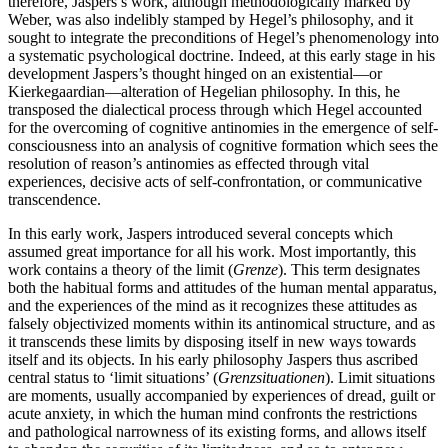
therefore, Jaspers’s work, although methodologically marked by
Weber, was also indelibly stamped by Hegel’s philosophy, and it
sought to integrate the preconditions of Hegel’s phenomenology into
a systematic psychological doctrine. Indeed, at this early stage in his
development Jaspers’s thought hinged on an existential—or
Kierkegaardian—alteration of Hegelian philosophy. In this, he
transposed the dialectical process through which Hegel accounted
for the overcoming of cognitive antinomies in the emergence of self-
consciousness into an analysis of cognitive formation which sees the
resolution of reason’s antinomies as effected through vital
experiences, decisive acts of self-confrontation, or communicative
transcendence.
In this early work, Jaspers introduced several concepts which
assumed great importance for all his work. Most importantly, this
work contains a theory of the limit (
Grenze
). This term designates
both the habitual forms and attitudes of the human mental apparatus,
and the experiences of the mind as it recognizes these attitudes as
falsely objectivized moments within its antinomical structure, and as
it transcends these limits by disposing itself in new ways towards
itself and its objects. In his early philosophy Jaspers thus ascribed
central status to ‘limit situations’ (
Grenzsituationen
). Limit situations
are moments, usually accompanied by experiences of dread, guilt or
acute anxiety, in which the human mind confronts the restrictions
and pathological narrowness of its existing forms, and allows itself