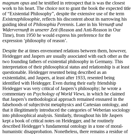
magnum opus
and he testified in retrospect that is was the closest
work to his heart. The choice not to grant the book the expected title
of “Existential Philosophy”, despite the extensive use of the term
Existenzphilosophie
, reflects his discontent about its narrowing his
guiding ideal of
Philosophia Perennis
. Later in his
Vernunft und
Widervernunft in unserer Zeit
(Reason and Anti-Reason in Our
Time), from 1950 he would express his preference for the
expression ‘philosophy of reason’.
Despite the at times envenomed relations between them, however,
Heidegger and Jaspers are usually associated with each other as the
two founding fathers of existential philosophy in Germany. This
interpretation of their philosophical status and relationship is at least
questionable. Heidegger resented being described as an
existentialist, and Jaspers, at least after 1933, resented being
identified with Heidegger. Even during their early friendship
Heidegger was very critical of Jaspers’s philosophy; he wrote a
commentary on
Psychology of World Views
, in which he claimed
that Jaspers’s methodological approach remained ensnared in the
falsehoods of subjectivist metaphysics and Cartesian ontology, and
that it illegitimately introduced the categories of Weberian sociology
into philosophical analysis. Similarly, throughout his life Jaspers
kept a book of critical notes on Heidegger, and he routinely
described Heidegger’s fundamental ontology in a tone of moral-
humanistic disapprobation. Nonetheless, there remains a residue of