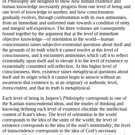
of
Philosophy
are designed to show how human existence and
human knowledge necessarily progress from one level of being and
one level of knowledge to another, and how consciousness
gradually evolves, through confrontation with its own antinomies,
from an immediate and unformed state towards a condition of unity
and integral self-experience. The three volumes are consequently
bound together by the argument that at the level of immediate
objective knowledge—of orientation in the world—human
consciousness raises subjective-existential questions about itself and
the grounds of its truth which it cannot resolve at this level of
consciousness, and it encounters antinomies which call it to reflect
existentially upon itself and to elevate it to the level of existence or
existentially committed self-reflection. At this higher level of
consciousness, then, existence raises metaphysical questions about
itself and its origin which it cannot begin to answer without an
awareness that existence is, at an originary or authentic level,
transcendent
, and that its truth is metaphysical.
Each level of being in Jaspers’s
Philosophy
corresponds to one of
the Kantian transcendental ideas, and the modes of thinking and
knowing defining each level of existence elucidate the intellectual
content of Kant’s ideas. The level of orientation in the world
corresponds to the idea of the unity of the world; the level of
existence corresponds to the idea of the soul’s immortality; the level
of transcendence corresponds to the idea of God’s necessary