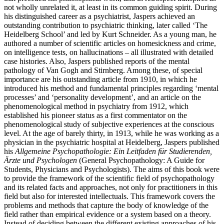
not wholly unrelated it, at least in its common guiding spirit. During
his distinguished career as a psychiatrist, Jaspers achieved an
outstanding contribution to psychiatric thinking, later called ‘The
Heidelberg School’ and led by Kurt Schneider. As a young man, he
authored a number of scientific articles on homesickness and crime,
on intelligence tests, on hallucinations – all illustrated with detailed
case histories. Also, Jaspers published reports of the mental
pathology of Van Gogh and Stirnberg. Among these, of special
importance are his outstanding article from 1910, in which he
introduced his method and fundamental principles regarding ‘mental
processes’ and ‘personality development’, and an article on the
phenomenological method in psychiatry from 1912, which
established his pioneer status as a first commentator on the
phenomenological study of subjective experiences at the conscious
level. At the age of barely thirty, in 1913, while he was working as a
physician in the psychiatric hospital at Heidelberg, Jaspers published
his
Allgemeine Psychopathologie: Ein Leitfaden für Studierenden,
Ärzte und Psychologen
(General Psychopathology: A Guide for
Students, Physicians and Psychologists). The aims of this book were
to provide the framework of the scientific field of psychopathology
and its related facts and approaches, not only for practitioners in this
field but also for interested intellectuals. This framework covers the
problems and methods that capture the body of knowledge of the
field rather than empirical evidence or a system based on a theory.
Instead of deciding between the different existing approaches of his