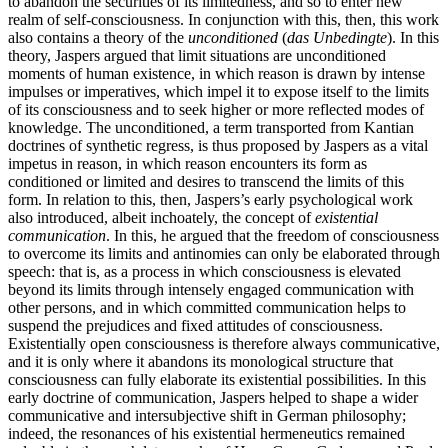
to abandon the securities of its limitedness, and so to enter new
realm of self-consciousness. In conjunction with this, then, this work
also contains a theory of the
unconditioned
(
das Unbedingte
). In this
theory, Jaspers argued that limit situations are unconditioned
moments of human existence, in which reason is drawn by intense
impulses or imperatives, which impel it to expose itself to the limits
of its consciousness and to seek higher or more reflected modes of
knowledge. The unconditioned, a term transported from Kantian
doctrines of synthetic regress, is thus proposed by Jaspers as a vital
impetus in reason, in which reason encounters its form as
conditioned or limited and desires to transcend the limits of this
form. In relation to this, then, Jaspers’s early psychological work
also introduced, albeit inchoately, the concept of
existential
communication
. In this, he argued that the freedom of consciousness
to overcome its limits and antinomies can only be elaborated through
speech: that is, as a process in which consciousness is elevated
beyond its limits through intensely engaged communication with
other persons, and in which committed communication helps to
suspend the prejudices and fixed attitudes of consciousness.
Existentially open consciousness is therefore always communicative,
and it is only where it abandons its monological structure that
consciousness can fully elaborate its existential possibilities. In this
early doctrine of communication, Jaspers helped to shape a wider
communicative and intersubjective shift in German philosophy;
indeed, the resonances of his existential hermeneutics remained