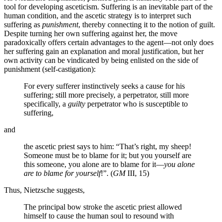
tool for developing asceticism. Suffering is an inevitable part of the
human condition, and the ascetic strategy is to interpret such
suffering as
punishment
, thereby connecting it to the notion of guilt.
Despite turning her own suffering against her, the move
paradoxically offers certain advantages to the agent—not only does
her suffering gain an explanation and moral justification, but her
own activity can be vindicated by being enlisted on the side of
punishment (self-castigation):
For every sufferer instinctively seeks a cause for his
suffering; still more precisely, a perpetrator, still more
specifically, a
guilty
perpetrator who is susceptible to
suffering,
and
the ascetic priest says to him: “That’s right, my sheep!
Someone must be to blame for it; but you yourself are
this someone, you alone are to blame for it—
you alone
are to blame for yourself
!”. (
GM
III, 15)
Thus, Nietzsche suggests,
The principal bow stroke the ascetic priest allowed
himself to cause the human soul to resound with