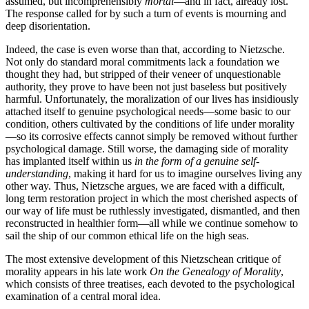
assumed, but incomprehensibly
mortal
—and in fact, already lost.
The response called for by such a turn of events is mourning and
deep disorientation.
Indeed, the case is even worse than that, according to Nietzsche.
Not only do standard moral commitments lack a foundation we
thought they had, but stripped of their veneer of unquestionable
authority, they prove to have been not just baseless but positively
harmful. Unfortunately, the moralization of our lives has insidiously
attached itself to genuine psychological needs—some basic to our
condition, others cultivated by the conditions of life under morality
—so its corrosive effects cannot simply be removed without further
psychological damage. Still worse, the damaging side of morality
has implanted itself within us
in the form of a genuine self-
understanding
, making it hard for us to imagine ourselves living any
other way. Thus, Nietzsche argues, we are faced with a difficult,
long term restoration project in which the most cherished aspects of
our way of life must be ruthlessly investigated, dismantled, and then
reconstructed in healthier form—all while we continue somehow to
sail the ship of our common ethical life on the high seas.
The most extensive development of this Nietzschean critique of
morality appears in his late work
On the Genealogy of Morality
,
which consists of three treatises, each devoted to the psychological
examination of a central moral idea.