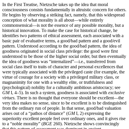
In the First Treatise, Nietzsche takes up the idea that moral
consciousness consists fundamentally in altruistic concern for others.
He begins by observing a striking fact, namely, that this widespread
conception of what morality is all about—while entirely
commonsensical—is not the essence of any possible morality, but a
historical innovation. To make the case for historical change, he
identifies two patterns of ethical assessment, each associated with a
basic pair of evaluative terms, a good/bad pattern and a good/evil
pattern. Understood according to the good/bad pattern, the idea of
goodness originated in social class privilege: the good were first
understood to be those of the higher social order, but then eventually
the idea of goodness was “internalized”—i.e., transferred from
social class itself to traits of character and personal excellences that
were typically associated with the privileged caste (for example, the
virtue of courage for a society with a privileged military class, or
magnanimity for one with a wealthy elite, or truthfulness and
(psychological) nobility for a culturally ambitious aristocracy; see
GM
I, 4–5). In such a system, goodness is associated with
exclusive
virtues
. There is no thought that everyone should be excellent—the
very idea makes no sense, since to be excellent is to be distinguished
from the ordinary run of people. In that sense, good/bad valuation
arises out of a “pathos of distance” (
GM
I, 2) expressing the
superiority excellent people feel over ordinary ones, and it gives rise
to a “noble morality” (
BGE
260). Nietzsche shows convincingly
that this pattern of assessment was dominant in ancient