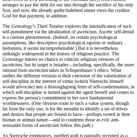
arranges to pay the debt for our sins through the sacrifice of his only
Son, and now, the already guilty/indebted sinner owes the creditor
God for that payment, in addition.
The
Genealogy
’s Third Treatise explores the intensification of such
self-punishment via the idealization of asceticism. Ascetic self-denial
is a curious phenomenon. (Indeed, on certain psychological
assumptions, like descriptive psychological egoism or ordinary
hedonism, it seems incomprehensible.) But it is nevertheless
strikingly widespread in the history of religious practice. The
Genealogy
misses no chance to criticize religious versions of
asceticism, but its target is broader—including, specifically, the more
rational form asceticism takes in Schopenhauer’s ethics. What
unifies the different versions is their
extension
of the valorization of
self-discipline in the interest of virtue (which Nietzsche himself
would advocate) into a thoroughgoing form of self-condemnation, in
which self-discipline is turned against the agent herself and comes to
express the person’s commitment to her own fundamental
worthlessness. (One obvious route to such a value system, though
far from the only one, is for the moralist to identify a set of drives
and desires that people are bound to have—perhaps rooted in their
human or animal nature—and to condemn those as evil; anti-
sensualist forms of asceticism follow this path.)
As Nietzsche emphasizes, purified guilt is naturally recruited as a