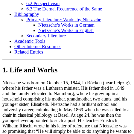
6.2 Perspectivism
6.3 The Eternal Recurrence of the Same
Bibliography
Primary Literature: Works by Nietzsche
Nietzsche’s Works in German
Nietzsche’s Works in English
Secondary Literature
Academic Tools
Other Internet Resources
Related Entries
1. Life and Works
Nietzsche was born on October 15, 1844, in Röcken (near Leipzig),
where his father was a Lutheran minister. His father died in 1849,
and the family relocated to Naumburg, where he grew up in a
household comprising his mother, grandmother, two aunts, and his
younger sister, Elisabeth. Nietzsche had a brilliant school and
university career, culminating in May 1869 when he was called to a
chair in classical philology at Basel. At age 24, he was then the
youngest ever appointed to such a post. His teacher Friedrich
Wilhelm Ritschl wrote in his letter of reference that Nietzsche was
so promising that “He will simply be able to do anything he wants to