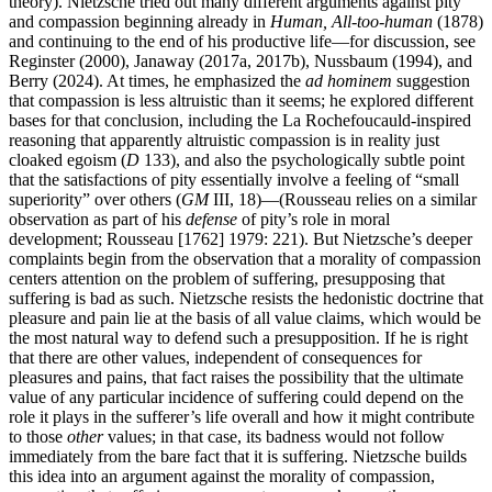
theory). Nietzsche tried out many different arguments against pity
and compassion beginning already in
Human, All-too-human
(1878)
and continuing to the end of his productive life—for discussion, see
Reginster (2000), Janaway (2017a, 2017b), Nussbaum (1994), and
Berry (2024). At times, he emphasized the
ad hominem
suggestion
that compassion is less altruistic than it seems; he explored different
bases for that conclusion, including the La Rochefoucauld-inspired
reasoning that apparently altruistic compassion is in reality just
cloaked egoism (
D
133), and also the psychologically subtle point
that the satisfactions of pity essentially involve a feeling of “small
superiority” over others (
GM
III, 18)—(Rousseau relies on a similar
observation as part of his
defense
of pity’s role in moral
development; Rousseau [1762] 1979: 221). But Nietzsche’s deeper
complaints begin from the observation that a morality of compassion
centers attention on the problem of suffering, presupposing that
suffering is bad as such. Nietzsche resists the hedonistic doctrine that
pleasure and pain lie at the basis of all value claims, which would be
the most natural way to defend such a presupposition. If he is right
that there are other values, independent of consequences for
pleasures and pains, that fact raises the possibility that the ultimate
value of any particular incidence of suffering could depend on the
role it plays in the sufferer’s life overall and how it might contribute
to those
other
values; in that case, its badness would not follow
immediately from the bare fact that it is suffering. Nietzsche builds
this idea into an argument against the morality of compassion,