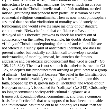
intellectuals to assume that such ideas, however much inspiration
they owed to the Christian intellectual and faith tradition, needed a
rational grounding independent from particular sectarian or even
ecumenical religious commitments. Then as now, most philosophers
assumed that a secular vindication of morality would surely be
forthcoming and would save the large majority of our standard
commitments. Nietzsche found that confidence naïve, and he
deployed all his rhetorical prowess to shock his readers out of
complacency on the matter. For example, his doubts about the
viability of Christian underpinnings for moral and cultural life are
not offered in a sunny spirit of anticipated liberation, nor does he
present a sober but basically confident call to develop a secular
understanding of morality; instead, he launches the famous,
aggressive and paradoxical pronouncement that “God is dead” (
GS
108, 125, 343). The idea is not so much that atheism is true—in
GS
125, he depicts this pronouncement arriving as
fresh news
to a group
of atheists—but instead that because “the belief in the Christian God
has become unbelievable”, everything that was “built upon this
faith, propped up by it, grown into it”,
including
“the whole of our
European morality”, is destined for “collapse” (
GS
343). Christianity
no longer commands society-wide cultural allegiance as a
framework grounding ethical commitments, and thus, a common
basis for collective life that was supposed to have been immutable
and invulnerable has turned out to be not only less stable than we