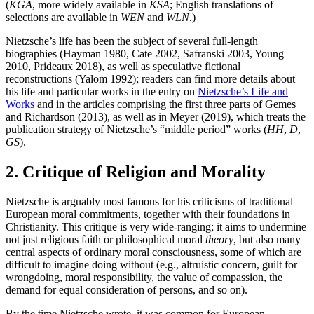
(
KGA
, more widely available in
KSA
; English translations of
selections are available in
WEN
and
WLN
.)
Nietzsche’s life has been the subject of several full-length
biographies (Hayman 1980, Cate 2002, Safranski 2003, Young
2010, Prideaux 2018), as well as speculative fictional
reconstructions (Yalom 1992); readers can find more details about
his life and particular works in the entry on
Nietzsche’s Life and
Works
and in the articles comprising the first three parts of Gemes
and Richardson (2013), as well as in Meyer (2019), which treats the
publication strategy of Nietzsche’s “middle period” works (
HH
,
D
,
GS
).
2. Critique of Religion and Morality
Nietzsche is arguably most famous for his criticisms of traditional
European moral commitments, together with their foundations in
Christianity. This critique is very wide-ranging; it aims to undermine
not just religious faith or philosophical moral
theory
, but also many
central aspects of ordinary moral consciousness, some of which are
difficult to imagine doing without (e.g., altruistic concern, guilt for
wrongdoing, moral responsibility, the value of compassion, the
demand for equal consideration of persons, and so on).
By the time Nietzsche wrote, it was common for European