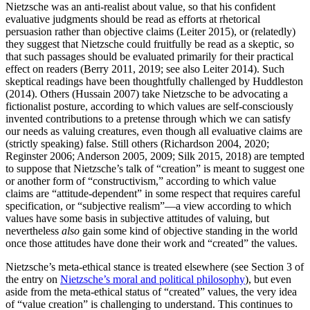
Nietzsche was an anti-realist about value, so that his confident
evaluative judgments should be read as efforts at rhetorical
persuasion rather than objective claims (Leiter 2015), or (relatedly)
they suggest that Nietzsche could fruitfully be read as a skeptic, so
that such passages should be evaluated primarily for their practical
effect on readers (Berry 2011, 2019; see also Leiter 2014). Such
skeptical readings have been thoughtfully challenged by Huddleston
(2014). Others (Hussain 2007) take Nietzsche to be advocating a
fictionalist posture, according to which values are self-consciously
invented contributions to a pretense through which we can satisfy
our needs as valuing creatures, even though all evaluative claims are
(strictly speaking) false. Still others (Richardson 2004, 2020;
Reginster 2006; Anderson 2005, 2009; Silk 2015, 2018) are tempted
to suppose that Nietzsche’s talk of “creation” is meant to suggest one
or another form of “constructivism,” according to which value
claims are “attitude-dependent” in some respect that requires careful
specification, or “subjective realism”—a view according to which
values have some basis in subjective attitudes of valuing, but
nevertheless
also
gain some kind of objective standing in the world
once those attitudes have done their work and “created” the values.
Nietzsche’s meta-ethical stance is treated elsewhere (see Section 3 of
the entry on
Nietzsche’s moral and political philosophy
), but even
aside from the meta-ethical status of “created” values, the very idea
of “value creation” is challenging to understand. This continues to