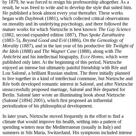
by 1879, he was forced to resign his professorship altogether. As a
result, he was freed to write and to develop the style that suited him.
He published a book almost every year thereafter. These works
began with
Daybreak
(1881), which collected critical observations
on morality and its underlying psychology, and there followed the
mature works for which Nietzsche is best known:
The Gay Science
(1882, second expanded edition 1887),
Thus Spoke Zarathustra
(1883–5),
Beyond Good and Evil
(1886),
On the Genealogy of
Morality
(1887), and in the last year of his productive life
Twilight of
the Idols
(1888) and
The Wagner Case
(1888), along with
The
Antichrist
and his intellectual biography,
Ecce Homo
, which were
published only later. At the beginning of this period, Nietzsche
enjoyed an intense but ultimately painful friendship with Rée and
Lou Salomé, a brilliant Russian student. The three initially planned
to live together in a kind of intellectual commune, but Nietzsche and
Rée both developed romantic interest in Salomé, and after Nietzsche
unsuccessfully proposed marriage, Salomé and Rée departed for
Berlin. Salomé later wrote an illuminating book about Nietzsche
(Salomé [1894] 2001), which first proposed an influential
periodization of his philosophical development.
In later years, Nietzsche moved frequently in the effort to find a
climate that would improve his health, settling into a pattern of
spending winters near the Mediterranean (usually in Italy) and
summers in Sils Maria, Switzerland. His symptoms included intense