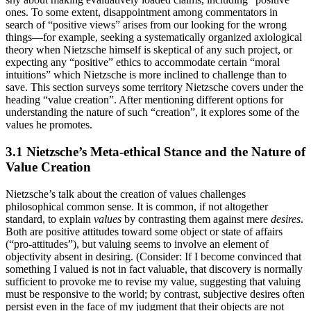
ones. To some extent, disappointment among commentators in
search of “positive views” arises from our looking for the wrong
things—for example, seeking a systematically organized axiological
theory when Nietzsche himself is skeptical of any such project, or
expecting any “positive” ethics to accommodate certain “moral
intuitions” which Nietzsche is more inclined to challenge than to
save. This section surveys some territory Nietzsche covers under the
heading “value creation”. After mentioning different options for
understanding the nature of such “creation”, it explores some of the
values he promotes.
3.1 Nietzsche’s Meta-ethical Stance and the Nature of
Value Creation
Nietzsche’s talk about the creation of values challenges
philosophical common sense. It is common, if not altogether
standard, to explain
values
by contrasting them against mere
desires
.
Both are positive attitudes toward some object or state of affairs
(“pro-attitudes”), but valuing seems to involve an element of
objectivity absent in desiring. (Consider: If I become convinced that
something I valued is not in fact valuable, that discovery is normally
sufficient to provoke me to revise my value, suggesting that valuing
must be responsive to the world; by contrast, subjective desires often
persist even in the face of my judgment that their objects are not