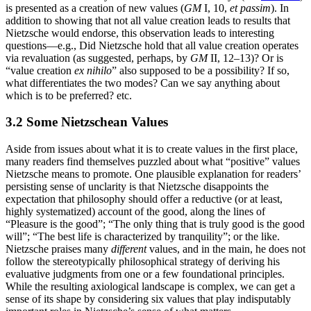
is presented as a creation of new values (
GM
I, 10,
et passim
). In
addition to showing that not all value creation leads to results that
Nietzsche would endorse, this observation leads to interesting
questions—e.g., Did Nietzsche hold that all value creation operates
via revaluation (as suggested, perhaps, by
GM
II, 12–13)? Or is
“value creation
ex nihilo
” also supposed to be a possibility? If so,
what differentiates the two modes? Can we say anything about
which is to be preferred? etc.
3.2 Some Nietzschean Values
Aside from issues about what it is to create values in the first place,
many readers find themselves puzzled about what “positive” values
Nietzsche means to promote. One plausible explanation for readers’
persisting sense of unclarity is that Nietzsche disappoints the
expectation that philosophy should offer a reductive (or at least,
highly systematized) account of the good, along the lines of
“Pleasure is the good”; “The only thing that is truly good is the good
will”; “The best life is characterized by tranquility”; or the like.
Nietzsche praises many
different
values, and in the main, he does not
follow the stereotypically philosophical strategy of deriving his
evaluative judgments from one or a few foundational principles.
While the resulting axiological landscape is complex, we can get a
sense of its shape by considering six values that play indisputably