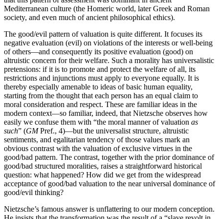
Mediterranean culture (the Homeric world, later Greek and Roman
society, and even much of ancient philosophical ethics).
The good/evil pattern of valuation is quite different. It focuses its
negative evaluation (evil) on violations of the interests or well-being
of others—and consequently its positive evaluation (good) on
altruistic concern for their welfare. Such a morality has universalistic
pretensions: if it is to promote and protect the welfare of all, its
restrictions and injunctions must apply to everyone equally. It is
thereby especially amenable to ideas of basic human equality,
starting from the thought that each person has an equal claim to
moral consideration and respect. These are familiar ideas in the
modern context—so familiar, indeed, that Nietzsche observes how
easily we confuse them with “the moral manner of valuation
as
such
” (
GM
Pref., 4)—but the universalist structure, altruistic
sentiments, and egalitarian tendency of those values mark an
obvious contrast with the valuation of exclusive virtues in the
good/bad pattern. The contrast, together with the prior dominance of
good/bad structured moralities, raises a straightforward historical
question: what happened? How did we get from the widespread
acceptance of good/bad valuation to the near universal dominance of
good/evil thinking?
Nietzsche’s famous answer is unflattering to our modern conception.
He insists that the transformation was the result of a “slave revolt in