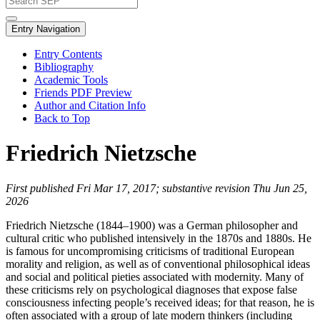
Entry Navigation
Entry Contents
Bibliography
Academic Tools
Friends PDF Preview
Author and Citation Info
Back to Top
Friedrich Nietzsche
First published Fri Mar 17, 2017; substantive revision Thu Jun 25,
2026
Friedrich Nietzsche (1844–1900) was a German philosopher and
cultural critic who published intensively in the 1870s and 1880s. He
is famous for uncompromising criticisms of traditional European
morality and religion, as well as of conventional philosophical ideas
and social and political pieties associated with modernity. Many of
these criticisms rely on psychological diagnoses that expose false
consciousness infecting people’s received ideas; for that reason, he is
often associated with a group of late modern thinkers (including