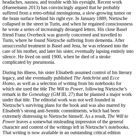
headaches, nausea, and trouble with his eyesight. Recent work
(Huenemann 2013) has convincingly argued that he probably
suffered from a retro-orbital meningioma, a slow-growing tumor on
the brain surface behind his right eye. In January 1889, Nietzsche
collapsed in the street in Turin, and when he regained consciousness
he wrote a series of increasingly deranged letters. His close Basel
friend Franz Overbeck was gravely concerned and travelled to
Turin, where he found Nietzsche suffering from dementia. After
unsuccessful treatment in Basel and Jena, he was released into the
care of his mother, and later his sister, eventually lapsing entirely into
silence. He lived on until 1900, when he died of a stroke
complicated by pneumonia.
During his illness, his sister Elisabeth assumed control of his literary
legacy, and she eventually published
The Antichrist
and
Ecce
Homo
, as well as a selection of writing from his notebooks for
which she used the title
The Will to Power
, following Nietzsche’s
remark in the
Genealogy
(
GM
III, 27) that he planned a major work
under that title. The editorial work was not well founded in
Nietzsche’s surviving plans for the book and was also marred by
Elisabeth’s strong anti-Semitic commitments, which had been
extremely distressing to Nietzsche himself. As a result,
The Will to
Power
leaves a somewhat misleading impression of the general
character and content of the writings left in Nietzsche’s notebooks.
That writing is now available in an outstanding critical edition