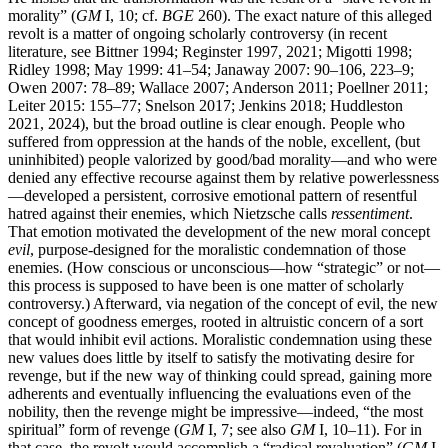
morality” (
GM
I, 10; cf.
BGE
260). The exact nature of this alleged
revolt is a matter of ongoing scholarly controversy (in recent
literature, see Bittner 1994; Reginster 1997, 2021; Migotti 1998;
Ridley 1998; May 1999: 41–54; Janaway 2007: 90–106, 223–9;
Owen 2007: 78–89; Wallace 2007; Anderson 2011; Poellner 2011;
Leiter 2015: 155–77; Snelson 2017; Jenkins 2018; Huddleston
2021, 2024), but the broad outline is clear enough. People who
suffered from oppression at the hands of the noble, excellent, (but
uninhibited) people valorized by good/bad morality—and who were
denied any effective recourse against them by relative powerlessness
—developed a persistent, corrosive emotional pattern of resentful
hatred against their enemies, which Nietzsche calls
ressentiment
.
That emotion motivated the development of the new moral concept
evil
, purpose-designed for the moralistic condemnation of those
enemies. (How conscious or unconscious—how “strategic” or not—
this process is supposed to have been is one matter of scholarly
controversy.) Afterward, via negation of the concept of evil, the new
concept of goodness emerges, rooted in altruistic concern of a sort
that would inhibit evil actions. Moralistic condemnation using these
new values does little by itself to satisfy the motivating desire for
revenge, but if the new way of thinking could spread, gaining more
adherents and eventually influencing the evaluations even of the
nobility, then the revenge might be impressive—indeed, “the most
spiritual” form of revenge (
GM
I, 7; see also
GM
I, 10–11). For in
that case, the revolt would accomplish a “radical revaluation” (
GM
I,