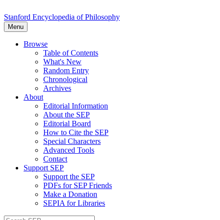
Stanford Encyclopedia of Philosophy
Menu
Browse
Table of Contents
What's New
Random Entry
Chronological
Archives
About
Editorial Information
About the SEP
Editorial Board
How to Cite the SEP
Special Characters
Advanced Tools
Contact
Support SEP
Support the SEP
PDFs for SEP Friends
Make a Donation
SEPIA for Libraries