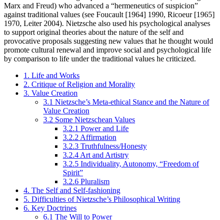
Marx and Freud) who advanced a “hermeneutics of suspicion”
against traditional values (see Foucault [1964] 1990, Ricoeur [1965]
1970, Leiter 2004). Nietzsche also used his psychological analyses
to support original theories about the nature of the self and
provocative proposals suggesting new values that he thought would
promote cultural renewal and improve social and psychological life
by comparison to life under the traditional values he criticized.
1. Life and Works
2. Critique of Religion and Morality
3. Value Creation
3.1 Nietzsche’s Meta-ethical Stance and the Nature of
Value Creation
3.2 Some Nietzschean Values
3.2.1 Power and Life
3.2.2 Affirmation
3.2.3 Truthfulness/Honesty
3.2.4 Art and Artistry
3.2.5 Individuality, Autonomy, “Freedom of
Spirit”
3.2.6 Pluralism
4. The Self and Self-fashioning
5. Difficulties of Nietzsche’s Philosophical Writing
6. Key Doctrines
6.1 The Will to Power