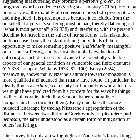
suggesting that suffering may promote a person’s
growth
, or
progress toward excellence (
GS
338; see Janaway 2017a). From that
point of view, the morality of compassion looks both presumptuous
and misguided. It is presumptuous because it concludes from the
outside that a person’s suffering must be bad, thereby flattening out
“what is most personal” (
GS
338) and interfering with the person’s
deciding for herself on the value of her suffering. It is misguided
both because it runs the risk of robbing individuals of their
opportunity to make something positive (
individually
meaningful)
out of their suffering, and because the global devaluation of
suffering as such dismisses in advance the potentially valuable
aspects of our general condition as vulnerable and finite creatures
(
GS
338; compare Williams 1973: 82–100). Berry (2024),
meanwhile, shows that Nietzsche’s attitude toward compassion is
more qualified and nuanced than many have found. In particular, he
clearly thinks a
certain form
of pity for humanity is warranted (as
we might have predicted from his concern for the ways he things
traditional morality, including Schopenhauer’s morality of
compassion, has corrupted them). Berry elucidates this more
nuanced landscape by tracing Nietzsche’s appropriation of the
distinction between two different Greek words for pity (
eleos
and
nemesān
, the latter understood as a certain form of indignation at
others’ suffering).
This survey hits only a few highlights of Nietzsche’s far-reaching