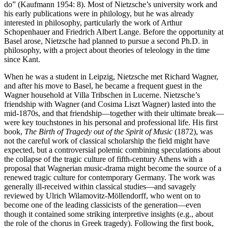
do” (Kaufmann 1954: 8). Most of Nietzsche’s university work and
his early publications were in philology, but he was already
interested in philosophy, particularly the work of Arthur
Schopenhauer and Friedrich Albert Lange. Before the opportunity at
Basel arose, Nietzsche had planned to pursue a second Ph.D. in
philosophy, with a project about theories of teleology in the time
since Kant.
When he was a student in Leipzig, Nietzsche met Richard Wagner,
and after his move to Basel, he became a frequent guest in the
Wagner household at Villa Tribschen in Lucerne. Nietzsche’s
friendship with Wagner (and Cosima Liszt Wagner) lasted into the
mid-1870s, and that friendship—together with their ultimate break—
were key touchstones in his personal and professional life. His first
book,
The Birth of Tragedy out of the Spirit of Music
(1872), was
not the careful work of classical scholarship the field might have
expected, but a controversial polemic combining speculations about
the collapse of the tragic culture of fifth-century Athens with a
proposal that Wagnerian music-drama might become the source of a
renewed tragic culture for contemporary Germany. The work was
generally ill-received within classical studies—and savagely
reviewed by Ulrich Wilamovitz-Möllendorff, who went on to
become one of the leading classicists of the generation—even
though it contained some striking interpretive insights (e.g., about
the role of the chorus in Greek tragedy). Following the first book,