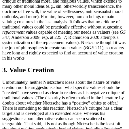
critique of traditional moral and religious values, which extends to
many other moral ideas (e.g., sin, otherworldly transcendence, the
doctrine of free will, the value of selflessness, anti-sensualist moral
outlooks, and more). For him, however, human beings remain
valuing creatures in the last analysis. It follows that no critique of
traditional values could be practically effective without suggesting
replacement
values capable of meeting our needs as valuers (see
GS
347; Anderson 2009, esp. at 225–7; Richardson 2020 attempts a
systematization of the replacement values). Nietzsche thought it was
the job of philosophers to create such values (
BGE
211), so readers
have long and rightly expected to find an account of value creation
in his works.
3. Value Creation
Unfortunately, neither Nietzsche’s ideas about the nature of value
creation nor his suggestions about what specific values should be
“created” have seemed as clear to readers as his negative critique of
traditional values. (The disparity is often marked in the literature by
doubts about whether Nietzsche has a “positive” ethics to offer.)
There is something to this reaction: Nietzsche’s critique has a clear
target and is developed at an extended scale, whereas his
suggestions about alternative values can seem scattered or
telegraphic. That said, it is not as though Nietzsche is the least bit
shy about making evaluatively loaded claims, including “positive”