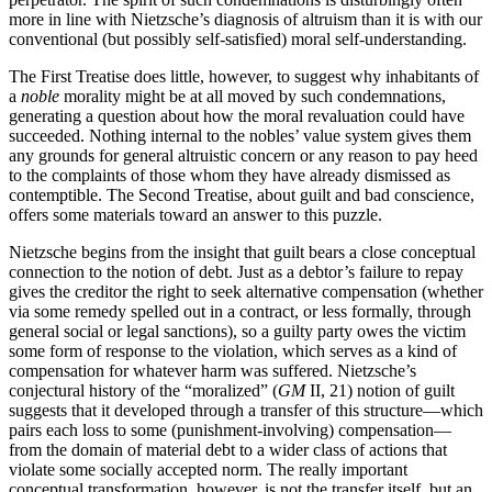
more in line with Nietzsche’s diagnosis of altruism than it is with our
conventional (but possibly self-satisfied) moral self-understanding.
The First Treatise does little, however, to suggest why inhabitants of
a
noble
morality might be at all moved by such condemnations,
generating a question about how the moral revaluation could have
succeeded. Nothing internal to the nobles’ value system gives them
any grounds for general altruistic concern or any reason to pay heed
to the complaints of those whom they have already dismissed as
contemptible. The Second Treatise, about guilt and bad conscience,
offers some materials toward an answer to this puzzle.
Nietzsche begins from the insight that guilt bears a close conceptual
connection to the notion of debt. Just as a debtor’s failure to repay
gives the creditor the right to seek alternative compensation (whether
via some remedy spelled out in a contract, or less formally, through
general social or legal sanctions), so a guilty party owes the victim
some form of response to the violation, which serves as a kind of
compensation for whatever harm was suffered. Nietzsche’s
conjectural history of the “moralized” (
GM
II, 21) notion of guilt
suggests that it developed through a transfer of this structure—which
pairs each loss to some (punishment-involving) compensation—
from the domain of material debt to a wider class of actions that
violate some socially accepted norm. The really important
conceptual transformation, however, is not the transfer itself, but an