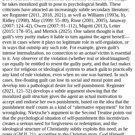
he takes moralized guilt to pose to psychological health. These
criticisms have attracted an increasingly subtle secondary literature;
see Reginster (2011, 2018, 2021), as well as Williams (1993a, b),
Ridley (1998), May (1999: 55–80), Risse (2001, 2005), Janaway
(2007: 124–42), Owen (2007: 91–112), Migotti (2013), Leiter
(2015: 178–95), and Merrick (2025). One salient thought is that
guilt’s very purity makes it liable to turn against the agent herself—
even in cases where it plays no legitimate role in self-regulation, or
in ways that outstrip any such role. For example, given guilt’s
intense internalization, no connection to an
actual
victim is essential
to it. Any observer of the violation (whether real or ideal/imagined)
can equally be entitled to resent the guilty party, and that fact makes
space for religious or ideological systems to attach guilt to practically
any kind of rule violation, even when no one was harmed. In such
cases, free-floating guilt can lose its social and moral point and
develop into a pathological desire for self-punishment. Reginster
(2021, 121–52) develops a subtle argument showing that the
moralized guilt structure gives the agent an actual motivation to
accept and endorse her own punishment, based on the idea that the
punishment itself counts as a kind of “alternative repayment” for her
wrongdoing. Nietzsche’s argument in the Second Treatise points out
that the psychological situation of self-punishment this incentivizes
creates a serious need for forgiveness or redemption, and the
ideological structure of Christianity subtly exploits this need; as he
notes (
GM
II, 21), according to the Christian story, God Himself