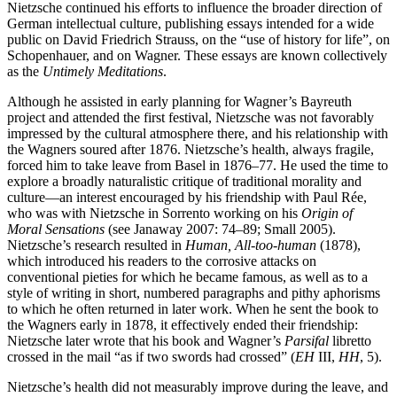
Nietzsche continued his efforts to influence the broader direction of
German intellectual culture, publishing essays intended for a wide
public on David Friedrich Strauss, on the “use of history for life”, on
Schopenhauer, and on Wagner. These essays are known collectively
as the
Untimely Meditations
.
Although he assisted in early planning for Wagner’s Bayreuth
project and attended the first festival, Nietzsche was not favorably
impressed by the cultural atmosphere there, and his relationship with
the Wagners soured after 1876. Nietzsche’s health, always fragile,
forced him to take leave from Basel in 1876–77. He used the time to
explore a broadly naturalistic critique of traditional morality and
culture—an interest encouraged by his friendship with Paul Rée,
who was with Nietzsche in Sorrento working on his
Origin of
Moral Sensations
(see Janaway 2007: 74–89; Small 2005).
Nietzsche’s research resulted in
Human, All-too-human
(1878),
which introduced his readers to the corrosive attacks on
conventional pieties for which he became famous, as well as to a
style of writing in short, numbered paragraphs and pithy aphorisms
to which he often returned in later work. When he sent the book to
the Wagners early in 1878, it effectively ended their friendship:
Nietzsche later wrote that his book and Wagner’s
Parsifal
libretto
crossed in the mail “as if two swords had crossed” (
EH
III,
HH
, 5).
Nietzsche’s health did not measurably improve during the leave, and