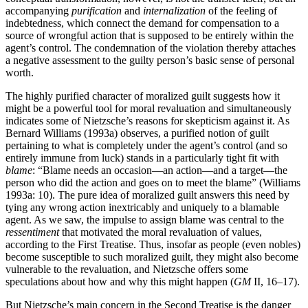
accompanying
purification
and
internalization
of the feeling of
indebtedness, which connect the demand for compensation to a
source of wrongful action that is supposed to be entirely within the
agent’s control. The condemnation of the violation thereby attaches
a negative assessment to the guilty person’s basic sense of personal
worth.
The highly purified character of moralized guilt suggests how it
might be a powerful tool for moral revaluation and simultaneously
indicates some of Nietzsche’s reasons for skepticism against it. As
Bernard Williams (1993a) observes, a purified notion of guilt
pertaining to what is completely under the agent’s control (and so
entirely immune from luck) stands in a particularly tight fit with
blame
: “Blame needs an occasion—an action—and a target—the
person who did the action and goes on to meet the blame” (Williams
1993a: 10). The pure idea of moralized guilt answers this need by
tying any wrong action inextricably and uniquely to a blamable
agent. As we saw, the impulse to assign blame was central to the
ressentiment
that motivated the moral revaluation of values,
according to the First Treatise. Thus, insofar as people (even nobles)
become susceptible to such moralized guilt, they might also become
vulnerable to the revaluation, and Nietzsche offers some
speculations about how and why this might happen (
GM
II, 16–17).
But Nietzsche’s main concern in the Second Treatise is the danger