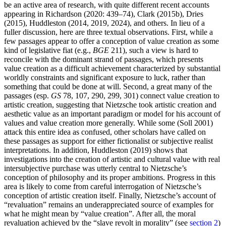
be an active area of research, with quite different recent accounts
appearing in Richardson (2020: 439–74), Clark (2015b), Dries
(2015), Huddleston (2014, 2019, 2024), and others. In lieu of a
fuller discussion, here are three textual observations. First, while a
few passages appear to offer a conception of value creation as some
kind of legislative fiat (e.g.,
BGE
211), such a view is hard to
reconcile with the dominant strand of passages, which presents
value creation as a difficult achievement characterized by substantial
worldly constraints and significant exposure to luck, rather than
something that could be done at will. Second, a great many of the
passages (esp.
GS
78, 107, 290, 299, 301) connect value creation to
artistic creation, suggesting that Nietzsche took artistic creation and
aesthetic value as an important paradigm or model for his account of
values and value creation more generally. While some (Soll 2001)
attack this entire idea as confused, other scholars have called on
these passages as support for either fictionalist or subjective realist
interpretations. In addition, Huddleston (2019) shows that
investigations into the creation of artistic and cultural value with real
intersubjective purchase was utterly central to Nietzsche’s
conception of philosophy and its proper ambitions. Progress in this
area is likely to come from careful interrogation of Nietzsche’s
conception of artistic creation itself. Finally, Nietzsche’s account of
“revaluation” remains an underappreciated source of examples for
what he might mean by “value creation”. After all, the moral
revaluation achieved by the “slave revolt in morality” (see
section 2
)