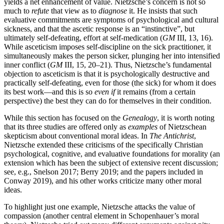
yields a net enhancement of value. Nietzsche’s concern is not so
much to
refute
that view as to
diagnose
it. He insists that such
evaluative commitments are symptoms of psychological and cultural
sickness, and that the ascetic response is an “instinctive”, but
ultimately self-defeating, effort at self-medication (
GM
III, 13, 16).
While asceticism imposes self-discipline on the sick practitioner, it
simultaneously makes the person sicker, plunging her into intensified
inner conflict (
GM
III, 15, 20–21). Thus, Nietzsche’s fundamental
objection to asceticism is that it is psychologically destructive and
practically self-defeating, even for those (the sick) for whom it does
its best work—and this is so
even if
it remains (from a certain
perspective) the best they can do for themselves in their condition.
While this section has focused on the
Genealogy
, it is worth noting
that its three studies are offered only as
examples
of Nietzschean
skepticism about conventional moral ideas. In
The Antichrist
,
Nietzsche extended these criticisms of the specifically Christian
psychological, cognitive, and evaluative foundations for morality (an
extension which has been the subject of extensive recent discussion;
see, e.g., Snelson 2017; Berry 2019; and the papers included in
Conway 2019), and his other works criticize many other moral
ideas.
To highlight just one example, Nietzsche attacks the value of
compassion (another central element in Schopenhauer’s moral