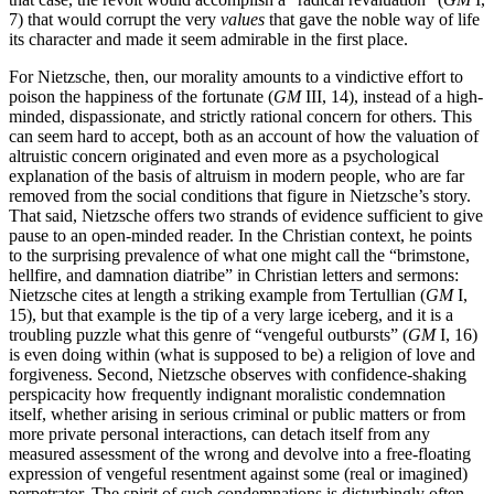
7) that would corrupt the very
values
that gave the noble way of life
its character and made it seem admirable in the first place.
For Nietzsche, then, our morality amounts to a vindictive effort to
poison the happiness of the fortunate (
GM
III, 14), instead of a high-
minded, dispassionate, and strictly rational concern for others. This
can seem hard to accept, both as an account of how the valuation of
altruistic concern originated and even more as a psychological
explanation of the basis of altruism in modern people, who are far
removed from the social conditions that figure in Nietzsche’s story.
That said, Nietzsche offers two strands of evidence sufficient to give
pause to an open-minded reader. In the Christian context, he points
to the surprising prevalence of what one might call the “brimstone,
hellfire, and damnation diatribe” in Christian letters and sermons:
Nietzsche cites at length a striking example from Tertullian (
GM
I,
15), but that example is the tip of a very large iceberg, and it is a
troubling puzzle what this genre of “vengeful outbursts” (
GM
I, 16)
is even doing within (what is supposed to be) a religion of love and
forgiveness. Second, Nietzsche observes with confidence-shaking
perspicacity how frequently indignant moralistic condemnation
itself, whether arising in serious criminal or public matters or from
more private personal interactions, can detach itself from any
measured assessment of the wrong and devolve into a free-floating
expression of vengeful resentment against some (real or imagined)
perpetrator. The spirit of such condemnations is disturbingly often