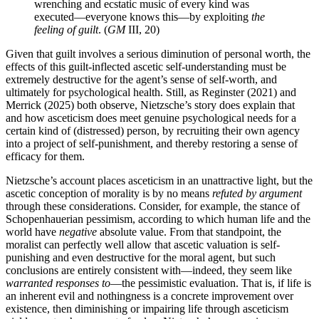
wrenching and ecstatic music of every kind was
executed—everyone knows this—by exploiting
the
feeling of guilt
. (
GM
III, 20)
Given that guilt involves a serious diminution of personal worth, the
effects of this guilt-inflected ascetic self-understanding must be
extremely destructive for the agent’s sense of self-worth, and
ultimately for psychological health. Still, as Reginster (2021) and
Merrick (2025) both observe, Nietzsche’s story does explain that
and how asceticism does meet genuine psychological needs for a
certain kind of (distressed) person, by recruiting their own agency
into a project of self-punishment, and thereby restoring a sense of
efficacy for them.
Nietzsche’s account places asceticism in an unattractive light, but the
ascetic conception of morality is by no means
refuted by argument
through these considerations. Consider, for example, the stance of
Schopenhauerian pessimism, according to which human life and the
world have
negative
absolute value. From that standpoint, the
moralist can perfectly well allow that ascetic valuation is self-
punishing and even destructive for the moral agent, but such
conclusions are entirely consistent with—indeed, they seem like
warranted responses to
—the pessimistic evaluation. That is, if life is
an inherent evil and nothingness is a concrete improvement over
existence, then diminishing or impairing life through asceticism