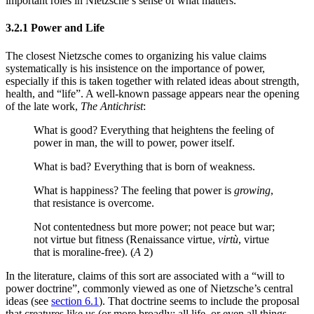
important roles in Nietzsche’s sense of what matters.
3.2.1 Power and Life
The closest Nietzsche comes to organizing his value claims
systematically is his insistence on the importance of power,
especially if this is taken together with related ideas about strength,
health, and “life”. A well-known passage appears near the opening
of the late work,
The Antichrist
:
What is good? Everything that heightens the feeling of
power in man, the will to power, power itself.
What is bad? Everything that is born of weakness.
What is happiness? The feeling that power is
growing
,
that resistance is overcome.
Not contentedness but more power; not peace but war;
not virtue but fitness (Renaissance virtue,
virtù
, virtue
that is moraline-free). (
A
2)
In the literature, claims of this sort are associated with a “will to
power doctrine”, commonly viewed as one of Nietzsche’s central
ideas (see
section 6.1
). That doctrine seems to include the proposal
that creatures like us (or more broadly: all life, or even all things