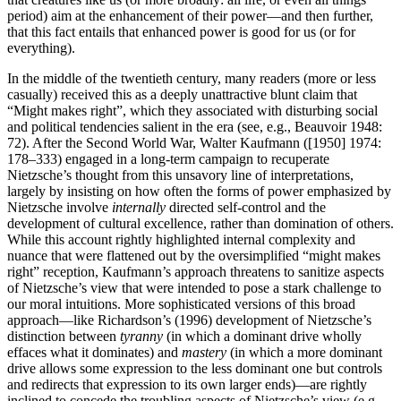
period) aim at the enhancement of their power—and then further,
that this fact entails that enhanced power is good for us (or for
everything).
In the middle of the twentieth century, many readers (more or less
casually) received this as a deeply unattractive blunt claim that
“Might makes right”, which they associated with disturbing social
and political tendencies salient in the era (see, e.g., Beauvoir 1948:
72). After the Second World War, Walter Kaufmann ([1950] 1974:
178–333) engaged in a long-term campaign to recuperate
Nietzsche’s thought from this unsavory line of interpretations,
largely by insisting on how often the forms of power emphasized by
Nietzsche involve
internally
directed self-control and the
development of cultural excellence, rather than domination of others.
While this account rightly highlighted internal complexity and
nuance that were flattened out by the oversimplified “might makes
right” reception, Kaufmann’s approach threatens to sanitize aspects
of Nietzsche’s view that were intended to pose a stark challenge to
our moral intuitions. More sophisticated versions of this broad
approach—like Richardson’s (1996) development of Nietzsche’s
distinction between
tyranny
(in which a dominant drive wholly
effaces what it dominates) and
mastery
(in which a more dominant
drive allows some expression to the less dominant one but controls
and redirects that expression to its own larger ends)—are rightly
inclined to concede the troubling aspects of Nietzsche’s view (e.g.,