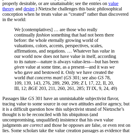
properly desirable, or are unattainable; see the entries on
value
theory
and
desire
.) Nietzsche challenges this basic philosophical
conception when he treats value as “created” rather than discovered
in the world:
We [contemplatives] … are those who really
continually
fashion
something that had not been there
before: the whole eternally growing world of
valuations, colors, accents, perspectives, scales,
affirmations, and negations. … Whatever has
value
in
our world now does not have value in itself, according
to its nature—nature is always value-less—but has been
given
value at some time, as a present—and it was
we
who gave and bestowed it. Only we have created the
world
that concerns man
! (
GS
301; see also
GS
78,
109, 139, 143, 276, 289, 290, 299;
Z
I, 17, 22, II, 20,
III, 12;
BGE
203, 211, 260, 261, 285;
TI
IX, 9, 24, 49)
Passages like
GS
301 have an unmistakable subjectivist flavor,
tracing value to some source in our own attitudes and/or agency, but
it is a difficult question how this subjectivist strand of Nietzsche’s
thought is to be reconciled with his ubiquitous (and
uncompromising, unqualified) insistence that his own value
judgments are
correct
and those he opposes are false, or even rest on
lies. Some scholars take the value creation passages as evidence that