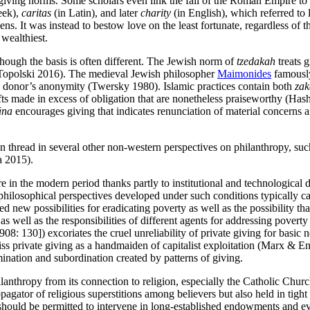
giving norms. Some scholars even link the fall of the Roman Empire to
eek),
caritas
(in Latin), and later
charity
(in English), which referred to 
ens. It was instead to bestow love on the least fortunate, regardless of th
 wealthiest.
though the basis is often different. The Jewish norm of
tzedakah
treats g
 (Topolski 2016). The medieval Jewish philosopher
Maimonides
famously
the donor’s anonymity (Twersky 1980). Islamic practices contain both
zak
ifts made in excess of obligation that are nonetheless praiseworthy (Ha
āna
encourages giving that indicates renunciation of material concerns a
on thread in several other non-western perspectives on philanthropy, su
a 2015).
e in the modern period thanks partly to institutional and technologica
losophical perspectives developed under such conditions typically carve 
ed new possibilities for eradicating poverty as well as the possibility t
s as well as the responsibilities of different agents for addressing pove
8: 130]) excoriates the cruel unreliability of private giving for basic n
s private giving as a handmaiden of capitalist exploitation (Marx & En
ination and subordination created by patterns of giving.
lanthropy from its connection to religion, especially the Catholic Chur
tor of religious superstitions among believers but also held in tight p
 should be permitted to intervene in long-established endowments and eve