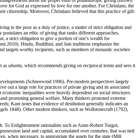
 disagreements about the proper ends of philanthropic giving (Brown
love for God as expressed by love for one another. For Christians, the
eir citizenship. Moreover, Christians believed that this practice of gift-
iving to the poor as a duty of justice, a matter of strict obligation and
 postulates an ethic of giving that ranks different approaches,
at
, a strict obligation to give a portion of one’s wealth for
shmi 2010). Hindu, Buddhist, and Jain traditions emphasize the
nd targets worthy recipients, such as members of monastic societies
ch as
ubuntu
, which recommends giving on reciprocal terms and sees it
l developments (Schneewind 1996). Pre-modern perspectives largely
out a large role for practices of private giving and its associated
hat economic inequalities were heavily dependent on social structures.
rty and promoting general welfare. Many thinkers protested extreme
eeds; Kant notes that evidence of destitution generally indicates an
gels 1848). Other modern thinkers, such as Wollstonecraft (1792),
ch. To Enlightenment rationalists such as Anne-Robert Turgot,
ossession land and capital, accumulated over centuries, that was tied
n, when necessary, to appropriate the assets for the state (Mill