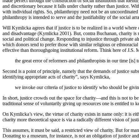
made perfect through the construction of social institutions that ide
and discretionary because it falls under charity rather than justice. Wi
with individual rights. So, philanthropy need not be an uncoordinated 
philanthropy is intended to serve and the justifiability of the social ar
Will Kymlicka agrees that if justice is to be realized in a world where
and disadvantage (Kymlicka 2001). But, contra Buchanan, charity is never
social and political change. Responding to injustice through private alm
which donors tend to prefer those with similar religious or ethnoracial i
effective than thoroughgoing institutional reform. Think here of J.S. M
the great error of reformers and philanthropists in our time [is] 
Second is a point of principle, namely that the demands of justice subs
identifying appropriate acts of charity”, says Kymlicka,
we invoke our criteria of justice to identify who should be gi
In short, justice crowds out the space for charity—and this is not to be
traditional sense of voluntarily giving up resources one is entitled to
On Kymlicka’s view, the virtue of charity exists in name only: it is e
charity more theoretical space is via a radically different vision of just
This assumes, it must be said, a restricted view of charity. But for m
Donating to a museum, for instance, is not an obligation of justice an