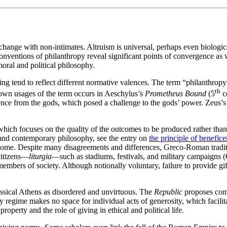
change with non-intimates. Altruism is universal, perhaps even biologic
nventions of philanthropy reveal significant points of convergence as 
moral and political philosophy.
iving tend to reflect different normative valences. The term “philanthr
th
known usages of the term occurs in Aeschylus’s
Prometheus Bound
(5
ce
e from the gods, which posed a challenge to the gods’ power. Zeus’s cr
hich focuses on the quality of the outcomes to be produced rather than 
 and contemporary philosophy, see the entry on
the principle of benefice
 Rome. Despite many disagreements and differences, Greco-Roman tradi
 citizens—
liturgia
—such as stadiums, festivals, and military campaigns 
members of society. Although notionally voluntary, failure to provide gift
Classical Athens as disordered and unvirtuous. The
Republic
proposes comm
 regime makes no space for individual acts of generosity, which facilitat
roperty and the role of giving in ethical and political life.