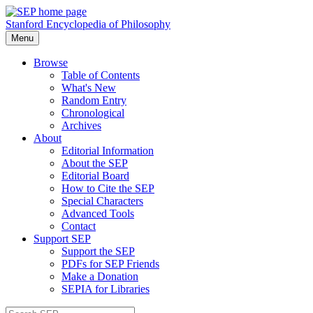
Stanford Encyclopedia of Philosophy
Menu
Browse
Table of Contents
What's New
Random Entry
Chronological
Archives
About
Editorial Information
About the SEP
Editorial Board
How to Cite the SEP
Special Characters
Advanced Tools
Contact
Support SEP
Support the SEP
PDFs for SEP Friends
Make a Donation
SEPIA for Libraries