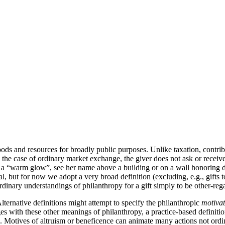
ds and resources for broadly public purposes. Unlike taxation, contribut
ke the case of ordinary market exchange, the giver does not ask or rece
eel a “warm glow”, see her name above a building or on a wall honoring 
al, but for now we adopt a very broad definition (excluding, e.g., gifts t
ordinary understandings of philanthropy for a gift simply to be other-reg
lternative definitions might attempt to specify the philanthropic
motivat
ges with these other meanings of philanthropy, a practice-based definiti
. Motives of altruism or beneficence can animate many actions not ordina