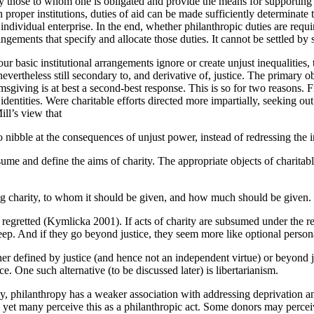
ntify those to whom one is obligated and provide the means for supporti
th proper institutions, duties of aid can be made sufficiently determinate
individual enterprise. In the end, whether philanthropic duties are req
rangements that specify and allocate those duties. It cannot be settled by 
 our basic institutional arrangements ignore or create unjust inequaliti
theless still secondary to, and derivative of, justice. The primary oblig
sgiving is at best a second-best response. This is so for two reasons. Fir
dentities. Were charitable efforts directed more impartially, seeking out 
ill’s view that
to nibble at the consequences of unjust power, instead of redressing the i
ume and define the aims of charity. The appropriate objects of charitabl
ving charity, to whom it should be given, and how much should be given
 regretted (Kymlicka 2001). If acts of charity are subsumed under the req
 keep. And if they go beyond justice, they seem more like optional person
ither defined by justice (and hence not an independent virtue) or beyond
ice. One such alternative (to be discussed later) is libertarianism.
any, philanthropy has a weaker association with addressing deprivation a
d yet many perceive this as a philanthropic act. Some donors may perceive