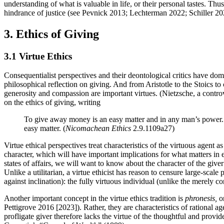
understanding of what is valuable in life, or their personal tastes. Thu
hindrance of justice (see Pevnick 2013; Lechterman 2022; Schiller 20
3. Ethics of Giving
3.1 Virtue Ethics
Consequentialist perspectives and their deontological critics have dom
philosophical reflection on giving. And from Aristotle to the Stoics to
generosity and compassion are important virtues. (Nietzsche, a controver
on the ethics of giving, writing
To give away money is an easy matter and in any man’s power. 
easy matter. (
Nicomachean Ethics
2.9.1109a27)
Virtue ethical perspectives treat characteristics of the virtuous agent 
character, which will have important implications for what matters in
states of affairs, we will want to know about the character of the give
Unlike a utilitarian, a virtue ethicist has reason to censure large-scal
against inclination): the fully virtuous individual (unlike the merely 
Another important concept in the virtue ethics tradition is
phronesis,
or
Pettigrove 2016 [2023]). Rather, they are characteristics of rational 
profligate giver therefore lacks the virtue of the thoughtful and provi