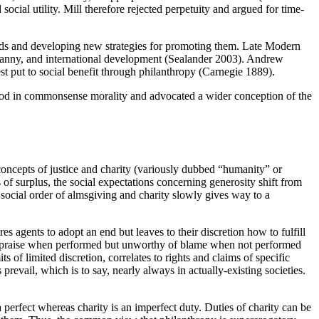
ocial utility. Mill therefore rejected perpetuity and argued for time-
s ends and developing new strategies for promoting them. Late Modern
yranny, and international development (Sealander 2003). Andrew
 put to social benefit through philanthropy (Carnegie 1889).
stood in commonsense morality and advocated a wider conception of the
oncepts of justice and charity (variously dubbed “humanity” or
of surplus, the social expectations concerning generosity shift from
A social order of almsgiving and charity slowly gives way to a
res agents to adopt an end but leaves to their discretion how to fulfill
 of praise when performed but unworthy of blame when not performed
 of limited discretion, correlates to rights and claims of specific
evail, which is to say, nearly always in actually-existing societies.
perfect whereas charity is an imperfect duty. Duties of charity can be