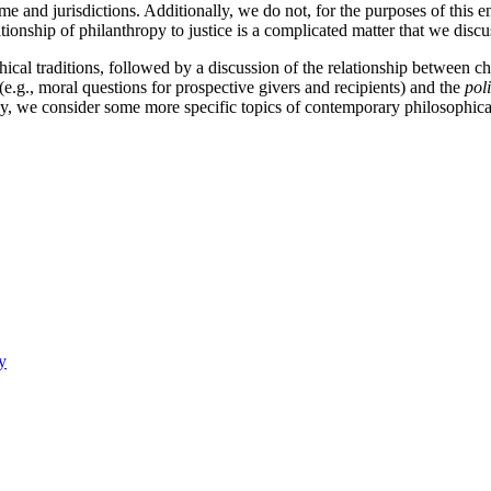
time and jurisdictions. Additionally, we do not, for the purposes of this 
tionship of philanthropy to justice is a complicated matter that we disc
phical traditions, followed by a discussion of the relationship between c
e.g., moral questions for prospective givers and recipients) and the
poli
lly, we consider some more specific topics of contemporary philosophica
y