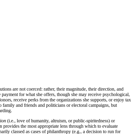
ions are not coerced: rather, their magnitude, their direction, and
ive payment for what she offers, though she may receive psychological,
donors, receive perks from the organizations she supports, or enjoy tax
o family and friends and politicians or electoral campaigns, but
arding.
ion
(i.e., love of humanity, altruism, or public-spiritedness) or
on provides the most appropriate lens through which to evaluate
rily classed as cases of philanthropy (e.g., a decision to run for