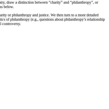
entry, draw a distinction between “charity” and “philanthropy”, or
uss below.
harity or philanthropy and justice. We then turn to a more detailed
tics
of philanthropy (e.g., questions about philanthropy’s relationship
l controversy.