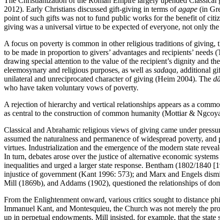
The Christianization of the Roman Empire largely upended Classical 
2012). Early Christians discussed gift-giving in terms of
agape
(in Gr
point of such gifts was not to fund public works for the benefit of citiz
giving was a universal virtue to be expected of everyone, not only the
A focus on poverty is common in other religious traditions of giving, 
to be made in proportion to givers’ advantages and recipients’ needs
drawing special attention to the value of the recipient’s dignity and 
eleemosynary and religious purposes, as well as
sadaqa
, additional g
unilateral and unreciprocated character of giving (Heim 2004). The
d
who have taken voluntary vows of poverty.
A rejection of hierarchy and vertical relationships appears as a comm
as central to the construction of common humanity (Mottiar & Ngcoy
Classical and Abrahamic religious views of giving came under pressur
assumed the naturalness and permanence of widespread poverty, and phi
virtues. Industrialization and the emergence of the modern state reveal
In turn, debates arose over the justice of alternative economic system
inequalities and urged a larger state response. Bentham (1802/1840 [190
injustice of government (Kant 1996: 573); and Marx and Engels dismis
Mill (1869b), and Addams (1902), questioned the relationships of dom
From the Enlightenment onward, various critics sought to distance phi
Immanuel Kant, and Montesquieu, the Church was not merely the propaga
up in perpetual endowments. Mill insisted, for example, that the state