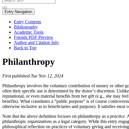
Entry Navigation
Entry Contents
Bibliography
Academic Tools
Friends PDF Preview
Author and Citation Info
Back to Top
Philanthropy
First published Tue Nov 12, 2024
Philanthropy involves the voluntary contribution of money or other goo
often their specific use is determined by the donor’s discretion. Unli
reputational, or even material benefits from her gift (e.g., she may f
benefits). What constitutes a “public purpose” is of course controversi
otherwise inclusive as to beneficiaries and purpose). It satisfies most 
Note that the above definition focuses on philanthropy as a
practice.
A
philanthropic
organizations
as a legal category. While this entry enga
philosophical reflection on practices of voluntary giving and receiving