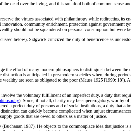
 the dead over the living, and this ran afoul both of common sense and s
 preserve the virtues associated with philanthropy while redirecting it
ial innovation, community enrichment, protection against government t
wealthy should not be squandered on personal consumption but were best
iscussed below), Sidgwick criticized the duty of beneficence as under
ge the effort of many modern philosophers to distinguish between the c
distinction is anticipated in pre-modern societies when, during periods 
 the wealthy are seen as obligated to the poor (Mauss 1925 [1990: 18]). 
o involve the voluntary fulfillment of an imperfect duty, a duty that requi
philosophy
). Some, if not all, charity may be supererogatory, worthy
d a perfect duty of persons and of social institutions, a duty that admits
distinction can quickly become complicated when unjust circumstances pr
 supply goods that are owed to others as a matter of justice.
y (Buchanan 1987). He objects to the commonplace idea that justice is a 