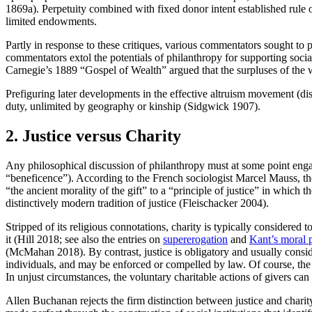
1869a). Perpetuity combined with fixed donor intent established rule of
limited endowments.
Partly in response to these critiques, various commentators sought to
commentators extol the potentials of philanthropy for supporting soc
Carnegie’s 1889 “Gospel of Wealth” argued that the surpluses of the 
Prefiguring later developments in the effective altruism movement (d
duty, unlimited by geography or kinship (Sidgwick 1907).
2. Justice versus Charity
Any philosophical discussion of philanthropy must at some point enga
“beneficence”). According to the French sociologist Marcel Mauss, the 
“the ancient morality of the gift” to a “principle of justice” in which
distinctively modern tradition of justice (Fleischacker 2004).
Stripped of its religious connotations, charity is typically considered t
it (Hill 2018; see also the entries on
supererogation
and
Kant’s moral 
(McMahan 2018). By contrast, justice is obligatory and usually considere
individuals, and may be enforced or compelled by law. Of course, the 
In unjust circumstances, the voluntary charitable actions of givers can
Allen Buchanan rejects the firm distinction between justice and charit