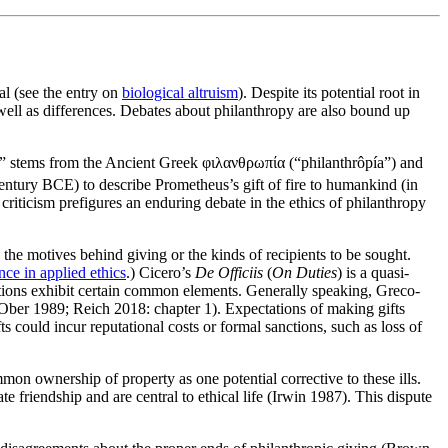
al (see the entry on
biological altruism
). Despite its potential root in
well as differences. Debates about philanthropy are also bound up
opy” stems from the Ancient Greek φιλανθρωπία (“philanthrôpía”) and
ntury BCE) to describe Prometheus’s gift of fire to humankind (in
iticism prefigures an enduring debate in the ethics of philanthropy
the motives behind giving or the kinds of recipients to be sought.
nce in applied ethics
.) Cicero’s
De Officiis
(
On Duties
) is a quasi-
tions exhibit certain common elements. Generally speaking, Greco-
(Ober 1989; Reich 2018: chapter 1). Expectations of making gifts
s could incur reputational costs or formal sanctions, such as loss of
on ownership of property as one potential corrective to these ills.
e friendship and are central to ethical life (Irwin 1987). This dispute