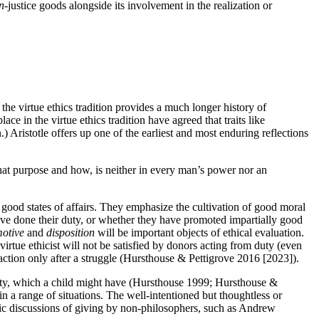
n
-justice goods alongside its involvement in the realization or
the virtue ethics tradition provides a much longer history of
e in the virtue ethics tradition have agreed that traits like
.) Aristotle offers up one of the earliest and most enduring reflections
at purpose and how, is neither in every man’s power nor an
te good states of affairs. They emphasize the cultivation of good moral
have done their duty, or whether they have promoted impartially good
otive
and
disposition
will be important objects of ethical evaluation.
 virtue ethicist will not be satisfied by donors acting from duty (even
s action only after a struggle (Hursthouse & Pettigrove 2016 [2023]).
pity, which a child might have (Hursthouse 1999; Hursthouse &
n a range of situations. The well-intentioned but thoughtless or
assic discussions of giving by non-philosophers, such as Andrew