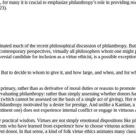
s, for many it is crucial to emphasize philanthropy’s role in providing
no
23).
inated much of the recent philosophical discussion of philanthropy. But 
 contemporary perspectives, virtually all philosophers whom one might plac
sial candidate for inclusion as a virtue ethicist, is a possible exception
But to decide to whom to give it, and how large, and when, and for wh
as primary, rather than as derivative of moral duties or reasons to promo
 evaluating philanthropy: rather than simply assessing whether donors 
r (which cannot be assessed on the basis of a single act of giving). Her
m
e philanthropy motivated by a desire for prestige. And unlike a Kantian, a
continent one) does not experience internal conflict or engage in virtuou
 practical wisdom. Virtues are not simply emotional dispositions like 
agents who have learned from experience how to choose virtuous actions i
dent donor. In that sense, a kind of folk virtue ethics animates many cl