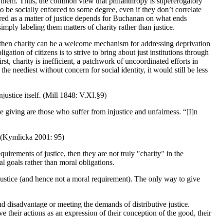
ng them. Thus, the common view that philanthropy is supererogatory
 to be socially enforced to some degree, even if they don’t correlate
uired as a matter of justice depends for Buchanan on what ends
simply labeling them matters of charity rather than justice.
es, then charity can be a welcome mechanism for addressing deprivation
ation of citizens is to strive to bring about just institutions through
st, charity is inefficient, a patchwork of uncoordinated efforts in
the neediest without concern for social identity, it would still be less
njustice itself. (Mill 1848: V.XI.§9)
e giving are those who suffer from injustice and unfairness. “[I]n
. (Kymlicka 2001: 95)
uirements of justice, then they are not truly "charity" in the
al goals rather than moral obligations.
 justice (and hence not a moral requirement). The only way to give
nd disadvantage or meeting the demands of distributive justice.
 their actions as an expression of their conception of the good, their