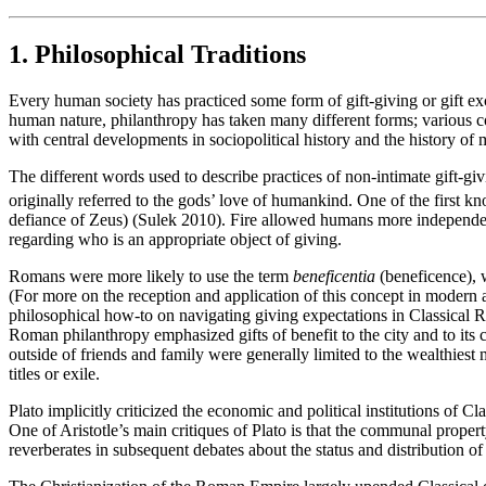
1. Philosophical Traditions
Every human society has practiced some form of gift-giving or gift ex
human nature, philanthropy has taken many different forms; various co
with central developments in sociopolitical history and the history of 
The different words used to describe practices of non-intimate gift-g
originally referred to the gods’ love of humankind. One of the first 
defiance of Zeus) (Sulek 2010). Fire allowed humans more independenc
regarding who is an appropriate object of giving.
Romans were more likely to use the term
beneficentia
(beneficence), w
(For more on the reception and application of this concept in modern
philosophical how-to on navigating giving expectations in Classical
Roman philanthropy emphasized gifts of benefit to the city and to its
outside of friends and family were generally limited to the wealthiest 
titles or exile.
Plato implicitly criticized the economic and political institutions of 
One of Aristotle’s main critiques of Plato is that the communal property
reverberates in subsequent debates about the status and distribution of p