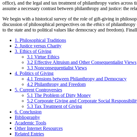
office), and the legal and tax treatment of philanthropy varies across 
assume a necessary contrast between philanthropy and justice: the rela
We begin with a historical survey of the role of gift-giving in philoso
discussion of philosophical perspectives on the
ethics
of philanthropy (
to the state and to political values like democracy and freedom). Fina
1. Philosophical Traditions
2. Justice versus Charity
3. Ethics of Giving
3.1 Virtue Ethics
3.2 Effective Altruism and Other Consequentialist Views
3.3 Nonconsequentialist Views
4. Politics of Giving
4.1 Tensions between Philanthropy and Democracy
4.2 Philanthropy and Freedom
5. Current Controversies
5.1 The Problem of Dirty Money
5.2 Corporate Giving and Corporate Social Responsibilit
5.3 Tax Treatment of Giving
6. Conclusion
Bibliography
Academic Tools
Other Internet Resources
Related Entries