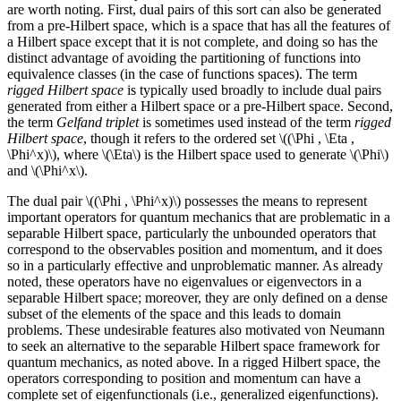
are worth noting. First, dual pairs of this sort can also be generated
from a pre-Hilbert space, which is a space that has all the features of
a Hilbert space except that it is not complete, and doing so has the
distinct advantage of avoiding the partitioning of functions into
equivalence classes (in the case of functions spaces). The term
rigged Hilbert space
is typically used broadly to include dual pairs
generated from either a Hilbert space or a pre-Hilbert space. Second,
the term
Gelfand triplet
is sometimes used instead of the term
rigged
Hilbert space
, though it refers to the ordered set \((\Phi , \Eta ,
\Phi^x)\), where \(\Eta\) is the Hilbert space used to generate \(\Phi\)
and \(\Phi^x\).
The dual pair \((\Phi , \Phi^x)\) possesses the means to represent
important operators for quantum mechanics that are problematic in a
separable Hilbert space, particularly the unbounded operators that
correspond to the observables position and momentum, and it does
so in a particularly effective and unproblematic manner. As already
noted, these operators have no eigenvalues or eigenvectors in a
separable Hilbert space; moreover, they are only defined on a dense
subset of the elements of the space and this leads to domain
problems. These undesirable features also motivated von Neumann
to seek an alternative to the separable Hilbert space framework for
quantum mechanics, as noted above. In a rigged Hilbert space, the
operators corresponding to position and momentum can have a
complete set of eigenfunctionals (i.e., generalized eigenfunctions).