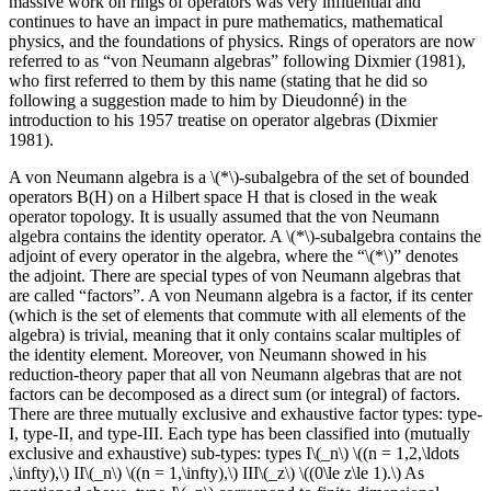
massive work on rings of operators was very influential and
continues to have an impact in pure mathematics, mathematical
physics, and the foundations of physics. Rings of operators are now
referred to as “von Neumann algebras” following Dixmier (1981),
who first referred to them by this name (stating that he did so
following a suggestion made to him by Dieudonné) in the
introduction to his 1957 treatise on operator algebras (Dixmier
1981).
A von Neumann algebra is a \(*\)-subalgebra of the set of bounded
operators B(H) on a Hilbert space H that is closed in the weak
operator topology. It is usually assumed that the von Neumann
algebra contains the identity operator. A \(*\)-subalgebra contains the
adjoint of every operator in the algebra, where the “\(*\)” denotes
the adjoint. There are special types of von Neumann algebras that
are called “factors”. A von Neumann algebra is a factor, if its center
(which is the set of elements that commute with all elements of the
algebra) is trivial, meaning that it only contains scalar multiples of
the identity element. Moreover, von Neumann showed in his
reduction-theory paper that all von Neumann algebras that are not
factors can be decomposed as a direct sum (or integral) of factors.
There are three mutually exclusive and exhaustive factor types: type-
I, type-II, and type-III. Each type has been classified into (mutually
exclusive and exhaustive) sub-types: types I\(_n\) \((n = 1,2,\ldots
,\infty),\) II\(_n\) \((n = 1,\infty),\) III\(_z\) \((0\le z\le 1).\) As