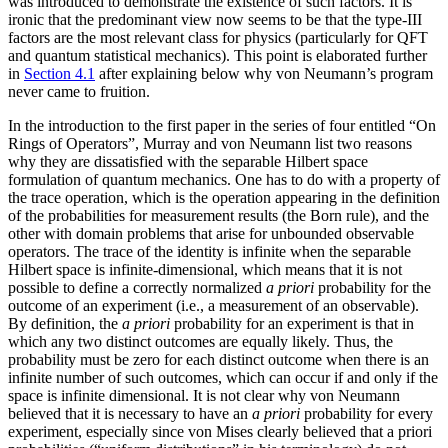
was introduced to demonstrate the existence of such factors. It is
ironic that the predominant view now seems to be that the type-III
factors are the most relevant class for physics (particularly for QFT
and quantum statistical mechanics). This point is elaborated further
in
Section 4.1
after explaining below why von Neumann’s program
never came to fruition.
In the introduction to the first paper in the series of four entitled “On
Rings of Operators”, Murray and von Neumann list two reasons
why they are dissatisfied with the separable Hilbert space
formulation of quantum mechanics. One has to do with a property of
the trace operation, which is the operation appearing in the definition
of the probabilities for measurement results (the Born rule), and the
other with domain problems that arise for unbounded observable
operators. The trace of the identity is infinite when the separable
Hilbert space is infinite-dimensional, which means that it is not
possible to define a correctly normalized
a priori
probability for the
outcome of an experiment (i.e., a measurement of an observable).
By definition, the
a priori
probability for an experiment is that in
which any two distinct outcomes are equally likely. Thus, the
probability must be zero for each distinct outcome when there is an
infinite number of such outcomes, which can occur if and only if the
space is infinite dimensional. It is not clear why von Neumann
believed that it is necessary to have an
a priori
probability for every
experiment, especially since von Mises clearly believed that a priori