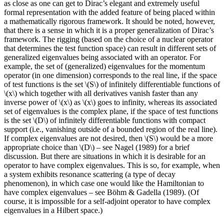
as close as one can get to Dirac’s elegant and extremely useful
formal representation with the added feature of being placed within
a mathematically rigorous framework. It should be noted, however,
that there is a sense in which it is a proper generalization of Dirac’s
framework. The rigging (based on the choice of a nuclear operator
that determines the test function space) can result in different sets of
generalized eigenvalues being associated with an operator. For
example, the set of (generalized) eigenvalues for the momentum
operator (in one dimension) corresponds to the real line, if the space
of test functions is the set \(S\) of infinitely differentiable functions of
\(x\) which together with all derivatives vanish faster than any
inverse power of \(x\) as \(x\) goes to infinity, whereas its associated
set of eigenvalues is the complex plane, if the space of test functions
is the set \(D\) of infinitely differentiable functions with compact
support (i.e., vanishing outside of a bounded region of the real line).
If complex eigenvalues are not desired, then \(S\) would be a more
appropriate choice than \(D\) – see Nagel (1989) for a brief
discussion. But there are situations in which it is desirable for an
operator to have complex eigenvalues. This is so, for example, when
a system exhibits resonance scattering (a type of decay
phenomenon), in which case one would like the Hamiltonian to
have complex eigenvalues – see Böhm & Gadella (1989). (Of
course, it is impossible for a self-adjoint operator to have complex
eigenvalues in a Hilbert space.)