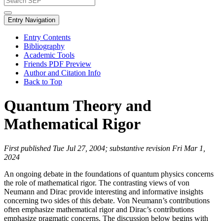
Entry Navigation
Entry Contents
Bibliography
Academic Tools
Friends PDF Preview
Author and Citation Info
Back to Top
Quantum Theory and
Mathematical Rigor
First published Tue Jul 27, 2004; substantive revision Fri Mar 1,
2024
An ongoing debate in the foundations of quantum physics concerns
the role of mathematical rigor. The contrasting views of von
Neumann and Dirac provide interesting and informative insights
concerning two sides of this debate. Von Neumann’s contributions
often emphasize mathematical rigor and Dirac’s contributions
emphasize pragmatic concerns. The discussion below begins with