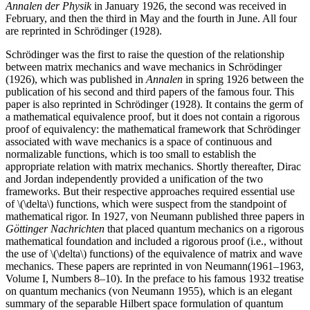
Annalen der Physik
in January 1926, the second was received in
February, and then the third in May and the fourth in June. All four
are reprinted in Schrödinger (1928).
Schrödinger was the first to raise the question of the relationship
between matrix mechanics and wave mechanics in Schrödinger
(1926), which was published in
Annalen
in spring 1926 between the
publication of his second and third papers of the famous four. This
paper is also reprinted in Schrödinger (1928). It contains the germ of
a mathematical equivalence proof, but it does not contain a rigorous
proof of equivalency: the mathematical framework that Schrödinger
associated with wave mechanics is a space of continuous and
normalizable functions, which is too small to establish the
appropriate relation with matrix mechanics. Shortly thereafter, Dirac
and Jordan independently provided a unification of the two
frameworks. But their respective approaches required essential use
of \(\delta\) functions, which were suspect from the standpoint of
mathematical rigor. In 1927, von Neumann published three papers in
Göttinger Nachrichten
that placed quantum mechanics on a rigorous
mathematical foundation and included a rigorous proof (i.e., without
the use of \(\delta\) functions) of the equivalence of matrix and wave
mechanics. These papers are reprinted in von Neumann(1961–1963,
Volume I, Numbers 8–10). In the preface to his famous 1932 treatise
on quantum mechanics (von Neumann 1955), which is an elegant
summary of the separable Hilbert space formulation of quantum