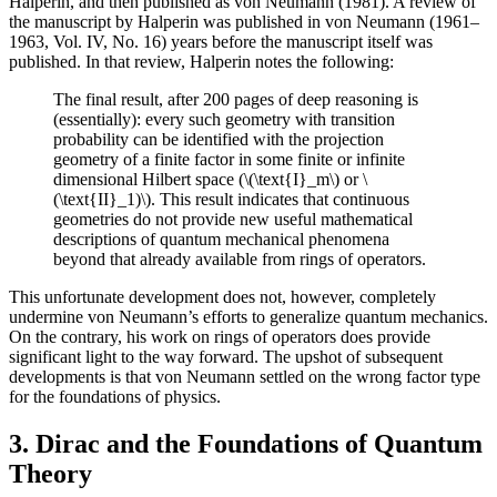
Halperin, and then published as von Neumann (1981). A review of
the manuscript by Halperin was published in von Neumann (1961–
1963, Vol. IV, No. 16) years before the manuscript itself was
published. In that review, Halperin notes the following:
The final result, after 200 pages of deep reasoning is
(essentially): every such geometry with transition
probability can be identified with the projection
geometry of a finite factor in some finite or infinite
dimensional Hilbert space (\(\text{I}_m\) or \
(\text{II}_1)\). This result indicates that continuous
geometries do not provide new useful mathematical
descriptions of quantum mechanical phenomena
beyond that already available from rings of operators.
This unfortunate development does not, however, completely
undermine von Neumann’s efforts to generalize quantum mechanics.
On the contrary, his work on rings of operators does provide
significant light to the way forward. The upshot of subsequent
developments is that von Neumann settled on the wrong factor type
for the foundations of physics.
3. Dirac and the Foundations of Quantum
Theory