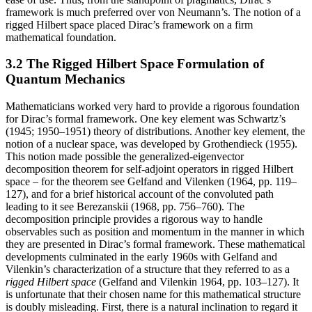
framework is much preferred over von Neumann’s. The notion of a
rigged Hilbert space placed Dirac’s framework on a firm
mathematical foundation.
3.2 The Rigged Hilbert Space Formulation of
Quantum Mechanics
Mathematicians worked very hard to provide a rigorous foundation
for Dirac’s formal framework. One key element was Schwartz’s
(1945; 1950–1951) theory of distributions. Another key element, the
notion of a nuclear space, was developed by Grothendieck (1955).
This notion made possible the generalized-eigenvector
decomposition theorem for self-adjoint operators in rigged Hilbert
space – for the theorem see Gelfand and Vilenken (1964, pp. 119–
127), and for a brief historical account of the convoluted path
leading to it see Berezanskii (1968, pp. 756–760). The
decomposition principle provides a rigorous way to handle
observables such as position and momentum in the manner in which
they are presented in Dirac’s formal framework. These mathematical
developments culminated in the early 1960s with Gelfand and
Vilenkin’s characterization of a structure that they referred to as a
rigged Hilbert space
(Gelfand and Vilenkin 1964, pp. 103–127). It
is unfortunate that their chosen name for this mathematical structure
is doubly misleading. First, there is a natural inclination to regard it