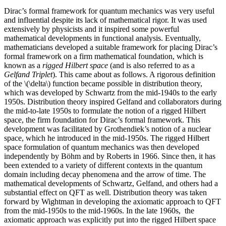
Dirac’s formal framework for quantum mechanics was very useful
and influential despite its lack of mathematical rigor. It was used
extensively by physicists and it inspired some powerful
mathematical developments in functional analysis. Eventually,
mathematicians developed a suitable framework for placing Dirac’s
formal framework on a firm mathematical foundation, which is
known as a
rigged Hilbert space
(and is also referred to as a
Gelfand Triplet
). This came about as follows. A rigorous definition
of the \(\delta\) function became possible in distribution theory,
which was developed by Schwartz from the mid-1940s to the early
1950s. Distribution theory inspired Gelfand and collaborators during
the mid-to-late 1950s to formulate the notion of a rigged Hilbert
space, the firm foundation for Dirac’s formal framework. This
development was facilitated by Grothendiek’s notion of a nuclear
space, which he introduced in the mid-1950s. The rigged Hilbert
space formulation of quantum mechanics was then developed
independently by Böhm and by Roberts in 1966. Since then, it has
been extended to a variety of different contexts in the quantum
domain including decay phenomena and the arrow of time. The
mathematical developments of Schwartz, Gelfand, and others had a
substantial effect on QFT as well. Distribution theory was taken
forward by Wightman in developing the axiomatic approach to QFT
from the mid-1950s to the mid-1960s. In the late 1960s, the
axiomatic approach was explicitly put into the rigged Hilbert space