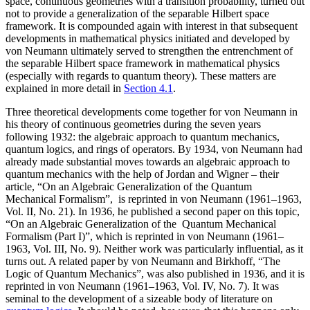
space, continuous geometries with a transition probability, turned out
not to provide a generalization of the separable Hilbert space
framework. It is compounded again with interest in that subsequent
developments in mathematical physics initiated and developed by
von Neumann ultimately served to strengthen the entrenchment of
the separable Hilbert space framework in mathematical physics
(especially with regards to quantum theory). These matters are
explained in more detail in
Section 4.1
.
Three theoretical developments come together for von Neumann in
his theory of continuous geometries during the seven years
following 1932: the algebraic approach to quantum mechanics,
quantum logics, and rings of operators. By 1934, von Neumann had
already made substantial moves towards an algebraic approach to
quantum mechanics with the help of Jordan and Wigner – their
article, “On an Algebraic Generalization of the Quantum
Mechanical Formalism”, is reprinted in von Neumann (1961–1963,
Vol. II, No. 21). In 1936, he published a second paper on this topic,
“On an Algebraic Generalization of the Quantum Mechanical
Formalism (Part I)”, which is reprinted in von Neumann (1961–
1963, Vol. III, No. 9). Neither work was particularly influential, as it
turns out. A related paper by von Neumann and Birkhoff, “The
Logic of Quantum Mechanics”, was also published in 1936, and it is
reprinted in von Neumann (1961–1963, Vol. IV, No. 7). It was
seminal to the development of a sizeable body of literature on