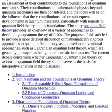
an assessment of their contributions to the foundations of quantum
mechanics. Their contributions to mathematical physics beyond
quantum mechanics are then considered, and the focus will be on
the influence that these contributions had on subsequent
developments in quantum theorizing, particularly with regards to
quantum field theory and its foundations. The entry
quantum field
theory
provides an overview of a variety of approaches to
developing a quantum theory of fields. The purpose of this article is
to provide a more detailed discussion of mathematically rigorous
approaches to quantum field theory, as opposed to conventional
approaches, such as Lagrangian quantum field theory, which are
generally portrayed as being more heuristic in character. The current
debate concerning whether Lagrangian quantum field theory or
axiomatic quantum field theory should serve as the basis for
interpretive analysis is then discussed.
1. Introduction
2. Von Neumann and the Foundations of Quantum Theory
2.1 The Separable Hilbert Space Formulation of
Quantum Mechanics
2.2 Rings of Operators, Quantum Logics, and
Continuous Geometries
3. Dirac and the Foundations of Quantum Theory
3.1 Dirac’s \(\delta\) Function,
Principles
, and Bra-Ket
Notation