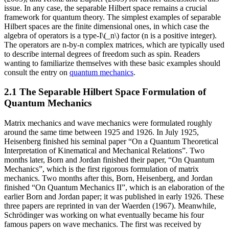
issue. In any case, the separable Hilbert space remains a crucial
framework for quantum theory. The simplest examples of separable
Hilbert spaces are the finite dimensional ones, in which case the
algebra of operators is a type-I\(_n\) factor (n is a positive integer).
The operators are n-by-n complex matrices, which are typically used
to describe internal degrees of freedom such as spin. Readers
wanting to familiarize themselves with these basic examples should
consult the entry on
quantum mechanics
.
2.1 The Separable Hilbert Space Formulation of
Quantum Mechanics
Matrix mechanics and wave mechanics were formulated roughly
around the same time between 1925 and 1926. In July 1925,
Heisenberg finished his seminal paper “On a Quantum Theoretical
Interpretation of Kinematical and Mechanical Relations”. Two
months later, Born and Jordan finished their paper, “On Quantum
Mechanics”, which is the first rigorous formulation of matrix
mechanics. Two months after this, Born, Heisenberg, and Jordan
finished “On Quantum Mechanics II”, which is an elaboration of the
earlier Born and Jordan paper; it was published in early 1926. These
three papers are reprinted in van der Waerden (1967). Meanwhile,
Schrödinger was working on what eventually became his four
famous papers on wave mechanics. The first was received by