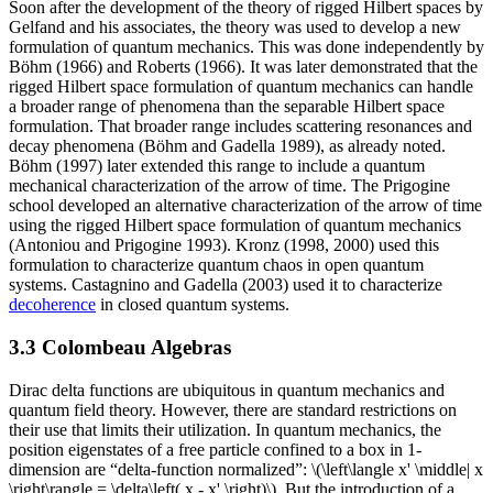
Soon after the development of the theory of rigged Hilbert spaces by
Gelfand and his associates, the theory was used to develop a new
formulation of quantum mechanics. This was done independently by
Böhm (1966) and Roberts (1966). It was later demonstrated that the
rigged Hilbert space formulation of quantum mechanics can handle
a broader range of phenomena than the separable Hilbert space
formulation. That broader range includes scattering resonances and
decay phenomena (Böhm and Gadella 1989), as already noted.
Böhm (1997) later extended this range to include a quantum
mechanical characterization of the arrow of time. The Prigogine
school developed an alternative characterization of the arrow of time
using the rigged Hilbert space formulation of quantum mechanics
(Antoniou and Prigogine 1993). Kronz (1998, 2000) used this
formulation to characterize quantum chaos in open quantum
systems. Castagnino and Gadella (2003) used it to characterize
decoherence
in closed quantum systems.
3.3 Colombeau Algebras
Dirac delta functions are ubiquitous in quantum mechanics and
quantum field theory. However, there are standard restrictions on
their use that limits their utilization. In quantum mechanics, the
position eigenstates of a free particle confined to a box in 1-
dimension are “delta-function normalized”: \(\left\langle x' \middle| x
\right\rangle = \delta\left( x - x' \right)\). But the introduction of a