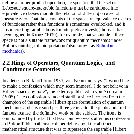
define an inner product operation, he specified that the set of
Lebesgue square-integrable functions must be partitioned into
equivalence classes modulo the relation of differing on a set of
measure zero. That the elements of the space are equivalence classes
of functions rather than functions is sometimes overlooked, and it
has interesting ramifications for interpretive investigations. It has
been argued in Kronz (1999), for example, that separable Hilbert
space is not a suitable framework for quantum mechanics under
Bohm’s ontological interpretation (also known as
Bohmian
mechanics
).
2.2 Rings of Operators, Quantum Logics, and
Continuous Geometries
In a letter to Birkhoff from 1935, von Neumann says: “I would like
to make a confession which may seem immoral: I do not believe in
Hilbert space anymore”; the letter is published in von Neumann
(2005). The confession is indeed startling since it comes from the
champion of the separable Hilbert space formulation of quantum
mechanics and it is issued just three years after the publication of his
famous treatise, the definitive work on the subject. The irony is
compounded by the fact that less than two years after his confession
to Birkhoff, his mathematical theorizing about the abstract
mathematical structure that was to supersede the separable Hilbert