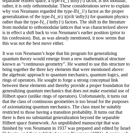
separable Hilbert space, a type-I\(_{\infty}\) factor, is not modular;
rather, it is only orthomodular. These considerations serve to explain
why von Neumann regarded the type-II\(_1\) factor as the proper
generalization of the type-I\(_n\) \((n\lt \infty)\) for quantum physics
rather than the type-I\(_{\infty}\) factors. The shift in the literature
from modular to orthomodular lattices that was characterized above
is in effect a shift back to von Neumann’s earlier position (prior to
his confession). But, as was already mentioned, it now seems that
this was not the best move either.
It was von Neumann’s hope that his program for generalizing
quantum theory would emerge from a new mathematical structure
known as “continuous geometry”. He wanted to use this structure to
bring together the three key elements that were mentioned above:
the algebraic approach to quantum mechanics, quantum logics, and
rings of operators. He sought to forge a strong conceptual link
between these elements and thereby provide a proper foundation for
generalizing quantum mechanics that does not make essential use of
Hilbert space (unlike rings of operators). Unfortunately, it turns out
that the class of continuous geometries is too broad for the purposes
of axiomatizing quantum mechanics. The class must be suitably
restricted to those having a transition probability. It turns out that
there is then no substantial generalization beyond the separable
Hilbert space framework. An unpublished manuscript that was
finished by von Neumann in 1937 was prepared and edited by Israel