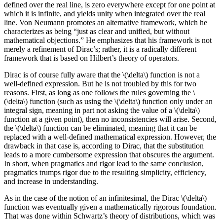
defined over the real line, is zero everywhere except for one point at
which it is infinite, and yields unity when integrated over the real
line. Von Neumann promotes an alternative framework, which he
characterizes as being “just as clear and unified, but without
mathematical objections.” He emphasizes that his framework is not
merely a refinement of Dirac’s; rather, it is a radically different
framework that is based on Hilbert’s theory of operators.
Dirac is of course fully aware that the \(\delta\) function is not a
well-defined expression. But he is not troubled by this for two
reasons. First, as long as one follows the rules governing the \
(\delta\) function (such as using the \(\delta\) function only under an
integral sign, meaning in part not asking the value of a \(\delta\)
function at a given point), then no inconsistencies will arise. Second,
the \(\delta\) function can be eliminated, meaning that it can be
replaced with a well-defined mathematical expression. However, the
drawback in that case is, according to Dirac, that the substitution
leads to a more cumbersome expression that obscures the argument.
In short, when pragmatics and rigor lead to the same conclusion,
pragmatics trumps rigor due to the resulting simplicity, efficiency,
and increase in understanding.
As in the case of the notion of an infinitesimal, the Dirac \(\delta\)
function was eventually given a mathematically rigorous foundation.
That was done within Schwartz’s theory of distributions, which was