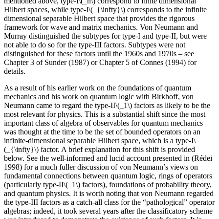
mentioned above, type-I\(_n\) correspond to finite dimensional
Hilbert spaces, while type-I\(_{\infty}\) corresponds to the infinite
dimensional separable Hilbert space that provides the rigorous
framework for wave and matrix mechanics. Von Neumann and
Murray distinguished the subtypes for type-I and type-II, but were
not able to do so for the type-III factors. Subtypes were not
distinguished for these factors until the 1960s and 1970s – see
Chapter 3 of Sunder (1987) or Chapter 5 of Connes (1994) for
details.
As a result of his earlier work on the foundations of quantum
mechanics and his work on quantum logic with Birkhoff, von
Neumann came to regard the type-II\(_1\) factors as likely to be the
most relevant for physics. This is a substantial shift since the most
important class of algebra of observables for quantum mechanics
was thought at the time to be the set of bounded operators on an
infinite-dimensional separable Hilbert space, which is a type-I\
(_{\infty}\) factor. A brief explanation for this shift is provided
below. See the well-informed and lucid account presented in (Rédei
1998) for a much fuller discussion of von Neumann’s views on
fundamental connections between quantum logic, rings of operators
(particularly type-II\(_1\) factors), foundations of probability theory,
and quantum physics. It is worth noting that von Neumann regarded
the type-III factors as a catch-all class for the “pathological” operator
algebras; indeed, it took several years after the classificatory scheme