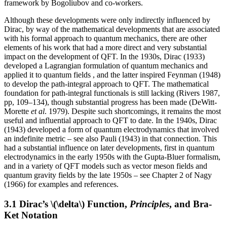
framework by Bogoliubov and co-workers.
Although these developments were only indirectly influenced by
Dirac, by way of the mathematical developments that are associated
with his formal approach to quantum mechanics, there are other
elements of his work that had a more direct and very substantial
impact on the development of QFT. In the 1930s, Dirac (1933)
developed a Lagrangian formulation of quantum mechanics and
applied it to quantum fields , and the latter inspired Feynman (1948)
to develop the path-integral approach to QFT. The mathematical
foundation for path-integral functionals is still lacking (Rivers 1987,
pp, 109–134), though substantial progress has been made (DeWitt-
Morette
et al
. 1979). Despite such shortcomings, it remains the most
useful and influential approach to QFT to date. In the 1940s, Dirac
(1943) developed a form of quantum electrodynamics that involved
an indefinite metric – see also Pauli (1943) in that connection. This
had a substantial influence on later developments, first in quantum
electrodynamics in the early 1950s with the Gupta-Bluer formalism,
and in a variety of QFT models such as vector meson fields and
quantum gravity fields by the late 1950s – see Chapter 2 of Nagy
(1966) for examples and references.
3.1 Dirac’s \(\delta\) Function,
Principles
, and Bra-
Ket Notation