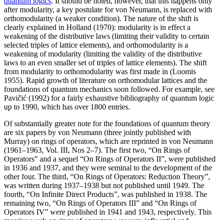
quantum logics
. It should be noted, however, that this happens only
after modularity, a key postulate for von Neumann, is replaced with
orthomodularity (a weaker condition). The nature of the shift is
clearly explained in Holland (1970): modularity is in effect a
weakening of the distributive laws (limiting their validity to certain
selected triples of lattice elements), and orthomodularity is a
weakening of modularity (limiting the validity of the distributive
laws to an even smaller set of triples of lattice elements). The shift
from modularity to orthomodularity was first made in (Loomis
1955). Rapid growth of literature on orthomodular lattices and the
foundations of quantum mechanics soon followed. For example, see
Pavičić (1992) for a fairly exhaustive bibliography of quantum logic
up to 1990, which has over 1800 entries.
Of substantially greater note for the foundations of quantum theory
are six papers by von Neumann (three jointly published with
Murray) on rings of operators, which are reprinted in von Neumann
(1961–1963, Vol. III, Nos 2–7). The first two, “On Rings of
Operators” and a sequel “On Rings of Operators II”, were published
in 1936 and 1937, and they were seminal to the development of the
other four. The third, “On Rings of Operators: Reduction Theory”,
was written during 1937–1938 but not published until 1949. The
fourth, “On Infinite Direct Products”, was published in 1938. The
remaining two, “On Rings of Operators III” and “On Rings of
Operators IV” were published in 1941 and 1943, respectively. This