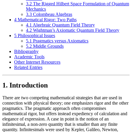
3.2 The Rigged Hilbert Space Formulation of Quantum
Mechanics
3.3 Colombeau Algebras
4 Mathematical Rigor: Two Paths
4.1 Algebraic Quantum Field Theory
4.2 Wightman’s Axiomatic Quantum Field Theory
5 Philosophical Issues
5.1 Pragmatics versus Axiomatics
5.2 Middle Grounds
Bibliography
Academic Tools
Other Internet Resources
Related Entries
1. Introduction
There are two competing mathematical strategies that are used in
connection with physical theory; one emphasizes rigor and the other
pragmatics. The pragmatic approach often compromises
mathematical rigor, but offers instead expediency of calculation and
elegance of expression. A case in point is the notion of an
infinitesimal, a non-zero quantity that is smaller than any finite
quantity. Infinitesimals were used by Kepler, Galileo, Newton,