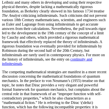
Leibniz and many others in developing and using their respective
physical theories, despite lacking a mathematically rigorous
foundation, as Berkeley clearly showed in his famous 1734 treatise
The Analyst
criticizing infinitesimals. Such criticisms did not prevent
various 18th Century mathematicians, scientists, and engineers such
as Euler and Lagrange from using infinitesimals to get accurate
answers from their calculations. Nevertheless, the pull towards rigor
led to the development in the 19th century of the concept of a limit
by Cauchy and others, which provided a rigorous mathematical
framework that effectively replaced the theory of infinitesimals. A
rigorous foundation was eventually provided for infinitesimals by
Robinson during the second half of the 20th Century, but
infinitesimals are rarely used in contemporary physics. For more on
the history of infinitesimals, see the entry on
continuity and
infinitesimals
.
The competing mathematical strategies are manifest in a more recent
discussion concerning the mathematical foundations of quantum
mechanics. In the preface to von Neumann’s (1955) treatise on that
topic, he notes that Dirac provides a very elegant and powerful
formal framework for quantum mechanics, but complains about the
central role in that framework of an “improper function with self-
contradictory properties,” which he also characterizes as a
“mathematical fiction.” He is referring to the Dirac \(\delta\)
function, which has the following incompatible properties: it is