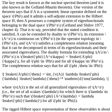
The key result is known as the nuclear spectral theorem (and it is
also known as the Gelfand-Maurin theorem). One version of the
theorem says that if A is a symmetric linear operator defined on the
space \(\Phi\) and it admits a self-adjoint extension to the Hilbert
space H, then A possesses a complete system of eigenfunctionals
belonging to the dual space \(\Phi^x\) (Gelfand and Shilov 1977,
chapter 4). That is to say, provided that the stated condition is
satisfied, A can be extended by duality to \(\Phi^x\), its extension \
(A^x\) is continuous on \(\Phi^x\) (in the operator topology in \
(\Phi^x)\), and \(A^x\) satisfies a completeness relation (meaning
that it can be decomposed in terms of its eigenfunctionals and their
associated eigenvalues). The duality formula for extending \(A\) to \
(\Phi^x\) is \(\braket{\phi}{A^x\kappa} = \braket{A\phi}
{\kappa}\), for all \(\phi \in \Phi\) and for all \(\kappa \in \Phi^x\).
The completeness relation says that for all \(\phi ,\theta \in \Phi\):
\[ \braket{A\phi}{\theta} = \int_{v(A)} \lambda \braket{\phi}
{\lambda} \braket{\lambda}{\theta}^* \mathrm{d}\mu(\lambda), \]
where \(v(A)\) is the set of all generalized eigenvalues of \(A^x\)
(i.e., the set of all scalars \(\lambda\) for which there is \(\lambda \in
\Phi^x\) such that \(\braket{\phi}{A^x\lambda} = \lambda
\braket{\phi}{\lambda}\) for all \(\phi \in \Phi)\).
The rigged Hilbert space representation of these observables is about