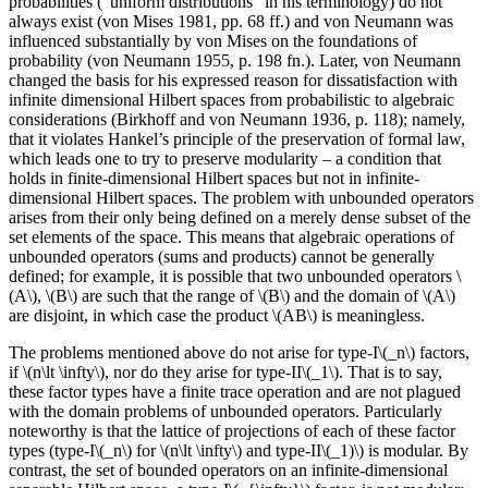
probabilities (“uniform distributions” in his terminology) do not
always exist (von Mises 1981, pp. 68 ff.) and von Neumann was
influenced substantially by von Mises on the foundations of
probability (von Neumann 1955, p. 198 fn.). Later, von Neumann
changed the basis for his expressed reason for dissatisfaction with
infinite dimensional Hilbert spaces from probabilistic to algebraic
considerations (Birkhoff and von Neumann 1936, p. 118); namely,
that it violates Hankel’s principle of the preservation of formal law,
which leads one to try to preserve modularity – a condition that
holds in finite-dimensional Hilbert spaces but not in infinite-
dimensional Hilbert spaces. The problem with unbounded operators
arises from their only being defined on a merely dense subset of the
set elements of the space. This means that algebraic operations of
unbounded operators (sums and products) cannot be generally
defined; for example, it is possible that two unbounded operators \
(A\), \(B\) are such that the range of \(B\) and the domain of \(A\)
are disjoint, in which case the product \(AB\) is meaningless.
The problems mentioned above do not arise for type-I\(_n\) factors,
if \(n\lt \infty\), nor do they arise for type-II\(_1\). That is to say,
these factor types have a finite trace operation and are not plagued
with the domain problems of unbounded operators. Particularly
noteworthy is that the lattice of projections of each of these factor
types (type-I\(_n\) for \(n\lt \infty\) and type-II\(_1)\) is modular. By
contrast, the set of bounded operators on an infinite-dimensional