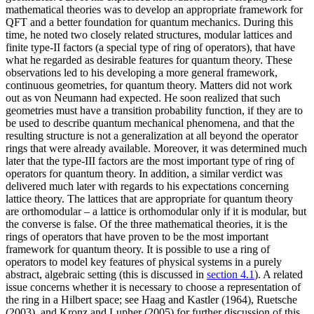
mathematical theories was to develop an appropriate framework for
QFT and a better foundation for quantum mechanics. During this
time, he noted two closely related structures, modular lattices and
finite type-II factors (a special type of ring of operators), that have
what he regarded as desirable features for quantum theory. These
observations led to his developing a more general framework,
continuous geometries, for quantum theory. Matters did not work
out as von Neumann had expected. He soon realized that such
geometries must have a transition probability function, if they are to
be used to describe quantum mechanical phenomena, and that the
resulting structure is not a generalization at all beyond the operator
rings that were already available. Moreover, it was determined much
later that the type-III factors are the most important type of ring of
operators for quantum theory. In addition, a similar verdict was
delivered much later with regards to his expectations concerning
lattice theory. The lattices that are appropriate for quantum theory
are orthomodular – a lattice is orthomodular only if it is modular, but
the converse is false. Of the three mathematical theories, it is the
rings of operators that have proven to be the most important
framework for quantum theory. It is possible to use a ring of
operators to model key features of physical systems in a purely
abstract, algebraic setting (this is discussed in
section 4.1
). A related
issue concerns whether it is necessary to choose a representation of
the ring in a Hilbert space; see Haag and Kastler (1964), Ruetsche
(2003), and Kronz and Lupher (2005) for further discussion of this