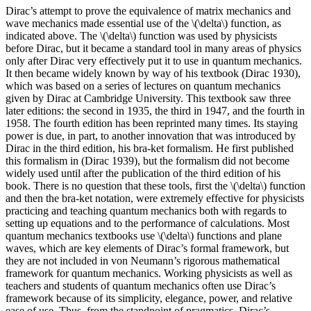
Dirac’s attempt to prove the equivalence of matrix mechanics and
wave mechanics made essential use of the \(\delta\) function, as
indicated above. The \(\delta\) function was used by physicists
before Dirac, but it became a standard tool in many areas of physics
only after Dirac very effectively put it to use in quantum mechanics.
It then became widely known by way of his textbook (Dirac 1930),
which was based on a series of lectures on quantum mechanics
given by Dirac at Cambridge University. This textbook saw three
later editions: the second in 1935, the third in 1947, and the fourth in
1958. The fourth edition has been reprinted many times. Its staying
power is due, in part, to another innovation that was introduced by
Dirac in the third edition, his bra-ket formalism. He first published
this formalism in (Dirac 1939), but the formalism did not become
widely used until after the publication of the third edition of his
book. There is no question that these tools, first the \(\delta\) function
and then the bra-ket notation, were extremely effective for physicists
practicing and teaching quantum mechanics both with regards to
setting up equations and to the performance of calculations. Most
quantum mechanics textbooks use \(\delta\) functions and plane
waves, which are key elements of Dirac’s formal framework, but
they are not included in von Neumann’s rigorous mathematical
framework for quantum mechanics. Working physicists as well as
teachers and students of quantum mechanics often use Dirac’s
framework because of its simplicity, elegance, power, and relative
ease of use. Thus, from the standpoint of pragmatics, Dirac’s