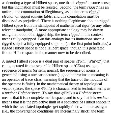
as denoting a type of Hilbert space, one that is
rigged
in some sense,
but this inclination must be resisted. Second, the term
rigged
has an
unfortunate connotation of illegitimacy, as in the terms
rigged
election
or
rigged roulette table
, and this connotation must be
dismissed as prejudicial. There is nothing illegitimate about a rigged
Hilbert space from the standpoint of mathematical rigor (or any other
relevant standpoint). A more appropriate analogy may be drawn
using the notion of a rigged ship: the term
rigged
in this context
means fully equipped. But this analogy has its limitations since a
rigged ship is a fully equipped ship, but (as the first point indicates) a
rigged Hilbert space is not a Hilbert space, though it is generated
from a Hilbert space in the manner now to be described.
A rigged Hilbert space is a dual pair of spaces \((\Phi , \Phi^x)\) that
can generated from a separable Hilbert space \(\Eta\) using a
sequence of norms (or semi-norms); the sequence of norms is
generated using a nuclear operator (a good approximate meaning is
an operator of trace-class, meaning that the trace of the modulus of
the operator is finite). In the mathematical theory of topological
vector spaces, the space \(\Phi\) is characterized in technical terms as
a
nuclear Fréchet space
. To say that \(\Phi\) is a
Fréchet space
means that it is a complete metric space, and to say that it is
nuclear
means that it is the projective limit of a sequence of Hilbert spaces in
which the associated topologies get rapidly finer with increasing n
(i.e., the convergence conditions are increasingly strict); the term