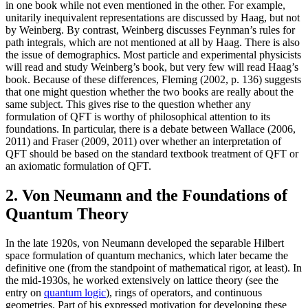
in one book while not even mentioned in the other. For example,
unitarily inequivalent representations are discussed by Haag, but not
by Weinberg. By contrast, Weinberg discusses Feynman’s rules for
path integrals, which are not mentioned at all by Haag. There is also
the issue of demographics. Most particle and experimental physicists
will read and study Weinberg’s book, but very few will read Haag’s
book. Because of these differences, Fleming (2002, p. 136) suggests
that one might question whether the two books are really about the
same subject. This gives rise to the question whether any
formulation of QFT is worthy of philosophical attention to its
foundations. In particular, there is a debate between Wallace (2006,
2011) and Fraser (2009, 2011) over whether an interpretation of
QFT should be based on the standard textbook treatment of QFT or
an axiomatic formulation of QFT.
2. Von Neumann and the Foundations of
Quantum Theory
In the late 1920s, von Neumann developed the separable Hilbert
space formulation of quantum mechanics, which later became the
definitive one (from the standpoint of mathematical rigor, at least). In
the mid-1930s, he worked extensively on lattice theory (see the
entry on
quantum logic
), rings of operators, and continuous
geometries. Part of his expressed motivation for developing these