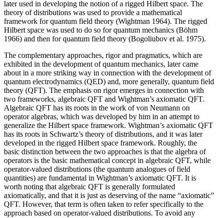
later used in developing the notion of a rigged Hilbert space. The
theory of distributions was used to provide a mathematical
framework for quantum field theory (Wightman 1964). The rigged
Hilbert space was used to do so for quantum mechanics (Böhm
1966) and then for quantum field theory (Bogoliubov et al. 1975).
The complementary approaches, rigor and pragmatics, which are
exhibited in the development of quantum mechanics, later came
about in a more striking way in connection with the development of
quantum electrodynamics (QED) and, more generally, quantum field
theory (QFT). The emphasis on rigor emerges in connection with
two frameworks, algebraic QFT and Wightman’s axiomatic QFT.
Algebraic QFT has its roots in the work of von Neumann on
operator algebras, which was developed by him in an attempt to
generalize the Hilbert space framework. Wightman’s axiomatic QFT
has its roots in Schwartz’s theory of distributions, and it was later
developed in the rigged Hilbert space framework. Roughly, the
basic distinction between the two approaches is that the algebra of
operators is the basic mathematical concept in algebraic QFT, while
operator-valued distributions (the quantum analogues of field
quantities) are fundamental in Wightman’s axiomatic QFT. It is
worth noting that algebraic QFT is generally formulated
axiomatically, and that it is just as deserving of the name “axiomatic”
QFT. However, that term is often taken to refer specifically to the
approach based on operator-valued distributions. To avoid any