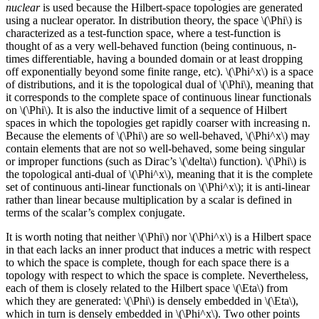
nuclear
is used because the Hilbert-space topologies are generated
using a nuclear operator. In distribution theory, the space \(\Phi\) is
characterized as a test-function space, where a test-function is
thought of as a very well-behaved function (being continuous, n-
times differentiable, having a bounded domain or at least dropping
off exponentially beyond some finite range, etc). \(\Phi^x\) is a space
of distributions, and it is the topological dual of \(\Phi\), meaning that
it corresponds to the complete space of continuous linear functionals
on \(\Phi\). It is also the inductive limit of a sequence of Hilbert
spaces in which the topologies get rapidly coarser with increasing n.
Because the elements of \(\Phi\) are so well-behaved, \(\Phi^x\) may
contain elements that are not so well-behaved, some being singular
or improper functions (such as Dirac’s \(\delta\) function). \(\Phi\) is
the topological anti-dual of \(\Phi^x\), meaning that it is the complete
set of continuous anti-linear functionals on \(\Phi^x\); it is anti-linear
rather than linear because multiplication by a scalar is defined in
terms of the scalar’s complex conjugate.
It is worth noting that neither \(\Phi\) nor \(\Phi^x\) is a Hilbert space
in that each lacks an inner product that induces a metric with respect
to which the space is complete, though for each space there is a
topology with respect to which the space is complete. Nevertheless,
each of them is closely related to the Hilbert space \(\Eta\) from
which they are generated: \(\Phi\) is densely embedded in \(\Eta\),
which in turn is densely embedded in \(\Phi^x\). Two other points