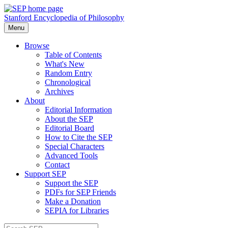
Stanford Encyclopedia of Philosophy
Menu
Browse
Table of Contents
What's New
Random Entry
Chronological
Archives
About
Editorial Information
About the SEP
Editorial Board
How to Cite the SEP
Special Characters
Advanced Tools
Contact
Support SEP
Support the SEP
PDFs for SEP Friends
Make a Donation
SEPIA for Libraries