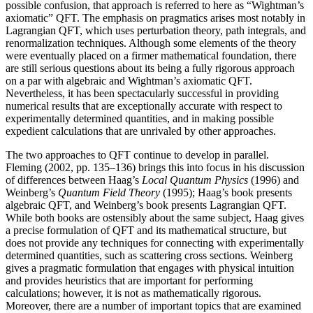
possible confusion, that approach is referred to here as “Wightman’s
axiomatic” QFT. The emphasis on pragmatics arises most notably in
Lagrangian QFT, which uses perturbation theory, path integrals, and
renormalization techniques. Although some elements of the theory
were eventually placed on a firmer mathematical foundation, there
are still serious questions about its being a fully rigorous approach
on a par with algebraic and Wightman’s axiomatic QFT.
Nevertheless, it has been spectacularly successful in providing
numerical results that are exceptionally accurate with respect to
experimentally determined quantities, and in making possible
expedient calculations that are unrivaled by other approaches.
The two approaches to QFT continue to develop in parallel.
Fleming (2002, pp. 135–136) brings this into focus in his discussion
of differences between Haag’s
Local Quantum Physics
(1996) and
Weinberg’s
Quantum Field Theory
(1995); Haag’s book presents
algebraic QFT, and Weinberg’s book presents Lagrangian QFT.
While both books are ostensibly about the same subject, Haag gives
a precise formulation of QFT and its mathematical structure, but
does not provide any techniques for connecting with experimentally
determined quantities, such as scattering cross sections. Weinberg
gives a pragmatic formulation that engages with physical intuition
and provides heuristics that are important for performing
calculations; however, it is not as mathematically rigorous.
Moreover, there are a number of important topics that are examined