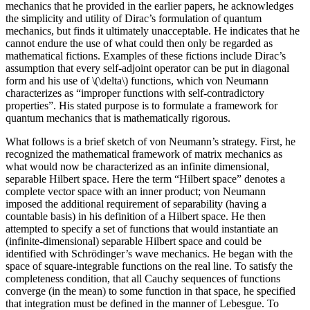
mechanics that he provided in the earlier papers, he acknowledges
the simplicity and utility of Dirac’s formulation of quantum
mechanics, but finds it ultimately unacceptable. He indicates that he
cannot endure the use of what could then only be regarded as
mathematical fictions. Examples of these fictions include Dirac’s
assumption that every self-adjoint operator can be put in diagonal
form and his use of \(\delta\) functions, which von Neumann
characterizes as “improper functions with self-contradictory
properties”. His stated purpose is to formulate a framework for
quantum mechanics that is mathematically rigorous.
What follows is a brief sketch of von Neumann’s strategy. First, he
recognized the mathematical framework of matrix mechanics as
what would now be characterized as an infinite dimensional,
separable Hilbert space. Here the term “Hilbert space” denotes a
complete vector space with an inner product; von Neumann
imposed the additional requirement of separability (having a
countable basis) in his definition of a Hilbert space. He then
attempted to specify a set of functions that would instantiate an
(infinite-dimensional) separable Hilbert space and could be
identified with Schrödinger’s wave mechanics. He began with the
space of square-integrable functions on the real line. To satisfy the
completeness condition, that all Cauchy sequences of functions
converge (in the mean) to some function in that space, he specified
that integration must be defined in the manner of Lebesgue. To