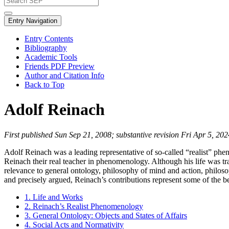
Entry Navigation
Entry Contents
Bibliography
Academic Tools
Friends PDF Preview
Author and Citation Info
Back to Top
Adolf Reinach
First published Sun Sep 21, 2008; substantive revision Fri Apr 5, 202
Adolf Reinach was a leading representative of so-called “realist” p
Reinach their real teacher in phenomenology. Although his life was tra
relevance to general ontology, philosophy of mind and action, philosop
and precisely argued, Reinach’s contributions represent some of the b
1. Life and Works
2. Reinach’s Realist Phenomenology
3. General Ontology: Objects and States of Affairs
4. Social Acts and Normativity