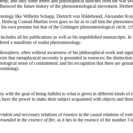
army, and only some letters and philosophical sketches from the war yea
influenced the future history of the phenomenological movement. Herbert
nology like Wilhelm Schapp, Dietrich von Hildebrand, Alexander Koyré a
gy. Hedwig Conrad-Martius even goes so far as to call him the phenomen
ly his own promise but that of the Göttingen phenomenological circle. 
ludes all his publications as well as his unpublished manuscripts. In thi
dered a manifesto of realist phenomenology.
sophers, often without awareness of his philosophical work and signific
esis that metaphysical necessity is grounded in essences; the distinction
hological sense of commitment; and his recognition that there are genuin
promising).
 with the goal of being faithful to what is given in different kinds of e
s have the power to make their subject acquainted with objects and their
-evident and necessary
relations of essence in the causal relations of ex
 grounded in the essence of fire
, as it lies in the essence of the number 3