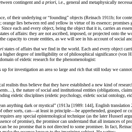
 between contingent and
a priori
, i.e., general and metaphysically necessa
sence, of their underlying or “founding” objects (Reinach 1911b; for con
e; orange lies between red and yellow in virtue of its essence; promises 
Since each and every object, being the object that it is, carries an es
tates of affairs: they are not ascribed, imposed, or projected onto the wo
e capacity to create entities, as we will see in his account of social and 
ri
states of affairs that we find in the world. Each and every object carri
higher degree of intelligibility or of philosophical significance (von 
 domain of eidetic research for the phenomenologist:
 up for investigation an area so large and rich that still today we canno
al realists thus believe that they have established a new kind of researc
ents…), the nature of social and institutional entities (obligations, cl
ding eidetic disciplines (eidetic psychology, eidetic social ontology, eid
 anything dark or mystical” (1913a [1989: 144], English translation 201
cts of other sorts, can—at least in principle—be apprehended, grasped or 
requires any special epistemological technique (as the later Husserl argu
ssence of promise), the promisor can understand that all instances of pro
re can be no promise that is not directed to some promisee. In fact, Rein
can make the essence known to the imagining subject. He writes: