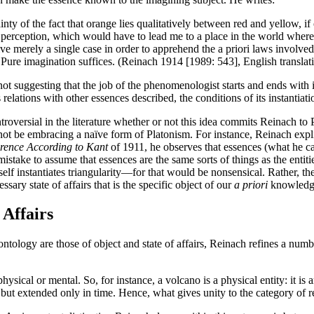
y of the fact that orange lies qualitatively between red and yellow, if o
 perception, which would have to lead me to a place in the world where
 merely a single case in order to apprehend the a priori laws involved in
. Pure imagination suffices. (Reinach 1914 [1989: 543], English transla
not suggesting that the job of the phenomenologist starts and ends with i
elations with other essences described, the conditions of its instantiatio
ontroversial in the literature whether or not this idea commits Reinach 
not be embracing a naïve form of Platonism. For instance, Reinach expli
erence According to Kant
of 1911, he observes that essences (what he ca
mistake to assume that essences are the same sorts of things as the entiti
itself instantiates triangularity—for that would be nonsensical. Rather, 
essary state of affairs that is the specific object of our
a priori
knowledg
 Affairs
tology are those of object and state of affairs, Reinach refines a numbe
r physical or mental. So, for instance, a volcano is a physical entity: it i
 but extended only in time. Hence, what gives unity to the category of real