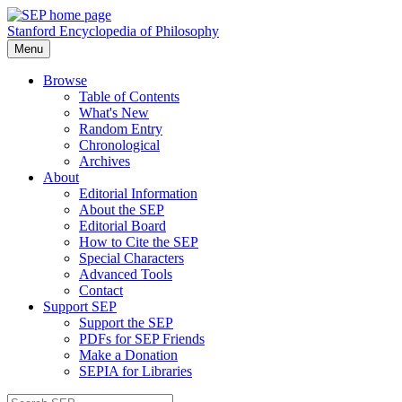
Stanford Encyclopedia of Philosophy
Menu
Browse
Table of Contents
What's New
Random Entry
Chronological
Archives
About
Editorial Information
About the SEP
Editorial Board
How to Cite the SEP
Special Characters
Advanced Tools
Contact
Support SEP
Support the SEP
PDFs for SEP Friends
Make a Donation
SEPIA for Libraries