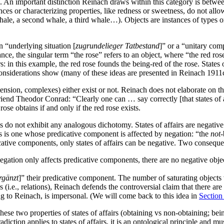
e. An important distinction Reinach draws within this category is betwee
ences or characterizing properties, like redness or sweetness, do not allo
whale, a second whale, a third whale…). Objects are instances of types 
 “underlying situation [
zugrundelieger Tatbestand
]” or a “unitary com
ce, the singular term “the rose” refers to an object, where “the red rose
 in this example, the red rose founds the being-red of the rose. States of
 considerations show (many of these ideas are presented in Reinach 191
tension, complexes) either exist or not. Reinach does not elaborate on this
iend Theodor Conrad: “Clearly one can … say correctly [that states of aff
se obtains if and only if the red rose exists.
ts do not exhibit any analogous dichotomy. States of affairs are negative 
irs is one whose predicative component is affected by negation: “the
not
-
cative components, only states of affairs can be negative. Two conseque
egation only affects predicative components, there are no negative objec
rgänzt
]” their predicative component. The number of saturating objects
rs (i.e., relations), Reinach defends the controversial claim that there are
rding to Reinach, is impersonal. (We will come back to this idea in
Section
ese two properties of states of affairs (obtaining vs non-obtaining; being 
adiction applies to states of affairs, it is an ontological principle and m