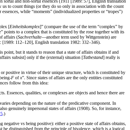
n sortal and non-sortal essences (1911 [1989: 57], English translation
w us to count things (or they do so only in association with the count
or essences, while “moments” (individualized properties or “tropes”)
plex [
Einheitskomplex
]” (compare the use of the term “complex” by
” points to a complex that is constituted by the rose together with its
 affairs (
Sachverhalte
—another term used by Wittgenstein) are
1c [1989: 112–120], English translation 1982: 332–346).
 point, but it stands to reason that a state of affairs obtains if and
airs subsist] only if the (external) situation [
Tatbestand
] really is
or positive in virtue of their unique structure, which is constituted by
being-
F
of
x
”. Since states of affairs are the only entities constituted
nces follow from this idea:
ts. Essences, qualities, or complexes are objects and hence there are
 varies depending on the nature of the predicative component. In
 also genuinely impersonal states of affairs (1908). So, for instance,
 5
.)
negative vs being positive): either a positive state of affairs obtains,
ust be distinguished from the principle of bivalence, which is a logical