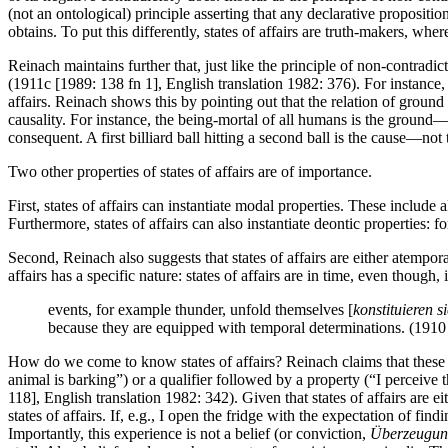
(not an ontological) principle asserting that any declarative proposition 
obtains. To put this differently, states of affairs are truth-makers, wher
Reinach maintains further that, just like the principle of non-contradict
(1911c [1989: 138 fn 1], English translation 1982: 376). For instance,
affairs. Reinach shows this by pointing out that the relation of grou
causality. For instance, the being-mortal of all humans is the ground—
consequent. A first billiard ball hitting a second ball is the cause—n
Two other properties of states of affairs are of importance.
First, states of affairs can instantiate modal properties. These include 
Furthermore, states of affairs can also instantiate deontic properties: f
Second, Reinach also suggests that states of affairs are either atemporal
affairs has a specific nature: states of affairs are in time, even though,
events, for example thunder, unfold themselves [
konstituieren s
because they are equipped with temporal determinations. (1910
How do we come to know states of affairs? Reinach claims that these en
animal is barking”) or a qualifier followed by a property (“I perceive 
118], English translation 1982: 342). Given that states of affairs are e
states of affairs. If, e.g., I open the fridge with the expectation of f
Importantly, this experience is not a belief (or conviction,
Überzeugu