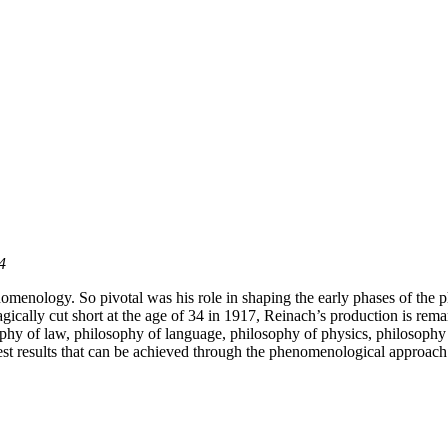
4
henomenology. So pivotal was his role in shaping the early phases of t
gically cut short at the age of 34 in 1917, Reinach’s production is rema
hy of law, philosophy of language, philosophy of physics, philosophy of
est results that can be achieved through the phenomenological approach