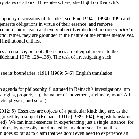
ry states of affairs. Three ideas, here, shed light on Reinach’s
temporary discussions of this idea, see Fine 1994a, 1994b, 1995 and
generate obligations in virtue of their essence; and remorse
sence or a nature, each and every object is embedded in some
a priori
or
rld; rather, they are grounded in the nature of the entities themselves.
institutional entities.
es an essence, but not all essences are of equal interest to the
Hildebrand 1976: 128–136). The task of investigating such
t see its boundaries. (1914 [1989: 546], English translation
h agenda for philosophy, illustrated in Reinach’s investigations into
aims, rights, property…), the nature of movement, and many more. All
etic physics, and so on).
2: 5). Essences are objects of a particular kind: they are, as the
cognized by a subject (Reinach 1911c [1989: 104], English translation
ed). We can intuit essences in experiencing just a single instance: for
mises, by necessity, are directed to an addressee. To put this
ach goes so far as to claim that we don’t even need to experience an