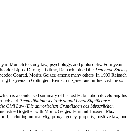
ty in Munich to study law, psychology, and philosophy. Four years
 Theodor Lipps. During this time, Reinach joined the
Academic Society
Theodor Conrad, Moritz Geiger, among many others. In 1909 Reinach
ng his years in Göttingen, Reinach inspired and influenced the so-
which is a condensed summary of his lost Habilitation developing his
sented; and
Premeditation; its Ethical and Legal Significance
the Civil Law
(
Die apriorischen Grundlagen des bürgerlichen
and edited together with Moritz Geiger, Edmund Husserl, Max
ld, including normativity, proxy agency, property, positive law, and