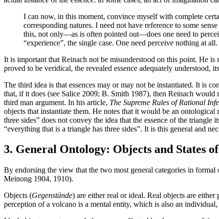
I can now, in this moment, convince myself with complete certaint
corresponding natures. I need not have reference to some sense
this, not only—as is often pointed out—does one need to perceive
“experience”, the single case. One need perceive nothing at all
It is important that Reinach not be misunderstood on this point. He is 
proved to be veridical, the revealed essence adequately understood, its r
The third idea is that essences may or may not be instantiated. It is c
that, if it does (see Salice 2009; B. Smith 1987), then Reinach would 
third man argument. In his article,
The Supreme Rules of Rational Inf
objects that instantiate them. He notes that it would be an ontological 
three sides” does not convey the idea that the essence of the triangle 
“everything that is a triangle has three sides”. It is this general and nec
3. General Ontology: Objects and States of
By endorsing the view that the two most general categories in formal on
Meinong 1904, 1910).
Objects (
Gegenstände
) are either real or ideal. Real objects are eithe
perception of a volcano is a mental entity, which is also an individual,