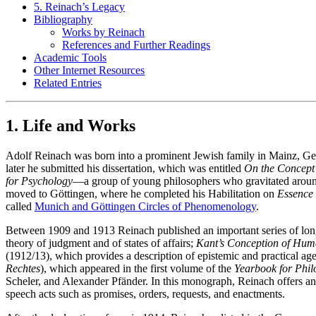
5. Reinach’s Legacy
Bibliography
Works by Reinach
References and Further Readings
Academic Tools
Other Internet Resources
Related Entries
1. Life and Works
Adolf Reinach was born into a prominent Jewish family in Mainz, Ge
later he submitted his dissertation, which was entitled
On the Concept 
for Psychology
—a group of young philosophers who gravitated aroun
moved to Göttingen, where he completed his Habilitation on
Essence 
called
Munich and Göttingen Circles of Phenomenology
.
Between 1909 and 1913 Reinach published an important series of long
theory of judgment and of states of affairs;
Kant’s Conception of Hum
(1912/13), which provides a description of epistemic and practical a
Rechtes
), which appeared in the first volume of the
Yearbook for Phi
Scheler, and Alexander Pfänder. In this monograph, Reinach offers an
speech acts such as promises, orders, requests, and enactments.