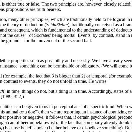
is either true or false. The two principles are, however, closely related: 
eas propositions are truth-bearers.
ion, many other principles, which are traditionally held to be logical in n
 the theory of deduction (
Schlußlehre
), traditionally conceived as a bran
nd and consequent, which is fundamental to the understanding of deductio
not the cause—of Socrates’ being mortal. Events, by contrast, stand in re
ot the ground—for the movement of the second ball.
alethic properties such as possibility and necessity. We have already seen
or instance, something can be permissible or obligatory. (We will come bac
 (for example, the fact that 3 is bigger than 2) or temporal (for example,
 in contrast to events, they do not unfold in time. He writes:
ich
] in time, things do not, but a thing
is
in time. Accordingly, states of 
 [1989: 352])
tities can be given to us in perceptual acts of a specific kind. When w
this animal
as
a dog”), then we are reporting an instance of cognizing 
ither positive or negative, it follows that, if certain psychological prec
inding a can of beer unbeknownst of the fact that somebody already drank i
ng
) because belief is polar (I either believe or disbelieve something). Bu