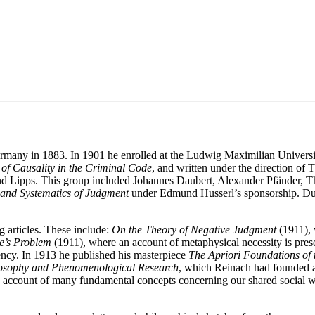
rmany in 1883. In 1901 he enrolled at the Ludwig Maximilian Universi
of Causality in the Criminal Code
, and written under the direction of
d Lipps. This group included Johannes Daubert, Alexander Pfänder, 
and Systematics of Judgment
under Edmund Husserl’s sponsorship. Duri
 articles. These include:
On the Theory of Negative Judgment
(1911), 
e’s Problem
(1911), where an account of metaphysical necessity is pre
gency. In 1913 he published his masterpiece
The Apriori Foundations of 
losophy and Phenomenological Research
, which Reinach had founded 
 account of many fundamental concepts concerning our shared social wor