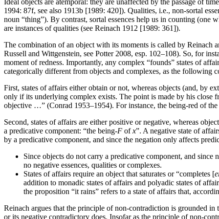
Ideal objects are atemporal: they are unaffected by the passage of tim
1994: 87f, see also 1913b [1989: 420]). Qualities, i.e., non-sortal ess
noun “thing”). By contrast, sortal essences help us in counting (one 
are instances of qualities (see Reinach 1912 [1989: 361]).
The combination of an object with its moments is called by Reinach an
Russell and Wittgenstein, see Potter 2008, esp. 102–108). So, for instan
moment of redness. Importantly, any complex “founds” states of affairs:
categorically different from objects and complexes, as the following
First, states of affairs either obtain or not, whereas objects (and, by ex
only if its underlying complex exists. The point is made by his close fr
objective …” (Conrad 1953–1954). For instance, the being-red of the ro
Second, states of affairs are either positive or negative, whereas objec
a predicative component: “the being-
F
of
x
”. A negative state of affa
by a predicative component, and since the negation only affects predi
Since objects do not carry a predicative component, and since n
no negative essences, qualities or complexes.
States of affairs require an object that saturates or “completes [
e
addition to monadic states of affairs and polyadic states of affai
the proposition “it rains” refers to a state of affairs that, acco
Reinach argues that the principle of non-contradiction is grounded in th
or its negative contradictory does. Insofar as the principle of non-contr