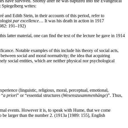
rs have survived. Shortly after he was baptized into the Evangelical
 Spiegelberg writes:
nd Edith Stein, in their accounts of this period, refer to
ologist
par excellence
… It was his death in action in 1917
(1982: 191–192)
s latter material, one can find the text of the lecture he gave in 1914
ance. Notable examples of this include his theory of social acts,
 between social and moral normativity; the idea that acquiring
ely social entities, which are neither physical nor psychological
xperience (linguistic, religious, moral, perceptual, emotional,
 “
a priori
” or “essential structures (
Wesenszusammenhänge
)”. Thus,
ternal events. However it is, to speak with Hume, that we come
 to be larger than the number 2. (1913a [1989: 155], English