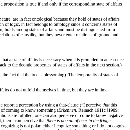
a proposition is true if and only if the corresponding state of affairs
ature, are in fact ontological because they hold of states of affairs
ch of logic, in fact belongs to ontology since it concerns states of
n, holds among states of affairs and must be distinguished from
lations of causality, but they never enter relations of ground and
 that a state of affairs is necessary when it is grounded in an essence.
k to the deontic properties of states of affairs in the next section.)
 the fact that the tree is blossoming). The temporality of states of
affairs do not unfold themselves in time, but they
are
in time
e report a perception by using a that-clause (“I perceive
that
this
or of coming to know something (
Erkennen
, Reinach 1911c [1989:
onditions are fulfilled, one can also perceive or come to know negative
t, then I can perceive that
there is no can of beer in the fridge.
t cognizing is not polar: either I cognize something or I do not cognize