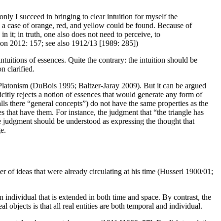
nly I succeed in bringing to clear intuition for myself the
 a case of orange, red, and yellow could be found. Because of
 it; in truth, one also does not need to perceive, to
tion 2012: 157; see also 1912/13 [1989: 285])
ntuitions of essences. Quite the contrary: the intuition should be
n clarified.
to Platonism (DuBois 1995; Baltzer-Jaray 2009). But it can be argued
citly rejects a notion of essences that would generate any form of
lls there “general concepts”) do not have the same properties as the
es that have them. For instance, the judgment that “the triangle has
the judgment should be understood as expressing the thought that
e.
r of ideas that were already circulating at his time (Husserl 1900/01;
s an individual that is extended in both time and space. By contrast, the
 objects is that all real entities are both temporal and individual.