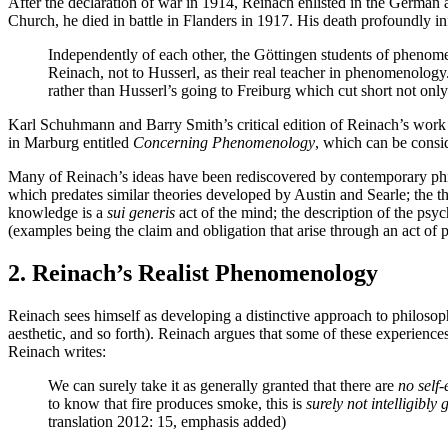
After the declaration of war in 1914, Reinach enlisted in the German 
Church, he died in battle in Flanders in 1917. His death profoundly 
Independently of each other, the Göttingen students of phenome
Reinach, not to Husserl, as their real teacher in phenomenolo
rather than Husserl’s going to Freiburg which cut short not on
Karl Schuhmann and Barry Smith’s critical edition of Reinach’s work inc
in Marburg entitled
Concerning Phenomenology
, which can be consi
Many of Reinach’s ideas have been rediscovered by contemporary philo
which predates similar theories developed by Austin and Searle; the th
knowledge is a
sui generis
act of the mind; the description of the psyc
(examples being the claim and obligation that arise through an act of 
2. Reinach’s Realist Phenomenology
Reinach sees himself as developing a distinctive approach to philosophy
aesthetic, and so forth). Reinach argues that some of these experience
Reinach writes:
We can surely take it as generally granted that there are
no self
to know that fire produces smoke, this is
surely not intelligibly
translation 2012: 15, emphasis added)