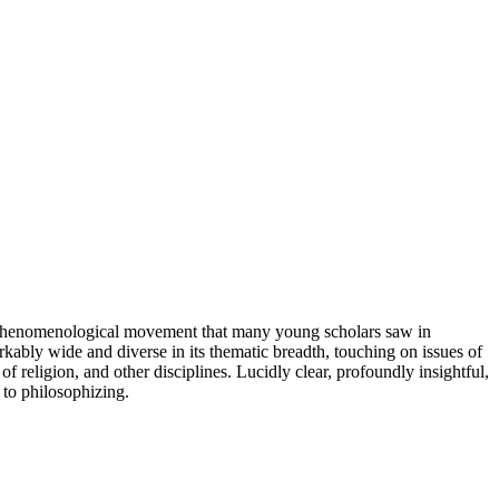
he phenomenological movement that many young scholars saw in
rkably wide and diverse in its thematic breadth, touching on issues of
 religion, and other disciplines. Lucidly clear, profoundly insightful,
 to philosophizing.