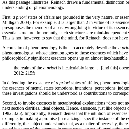
As this passage illustrates, Reinach draws a fundamental distinction
understanding of phenomenology.
First,
a priori
states of affairs are grounded in the very nature, or es
Mulligan 2004). For example, 3 is larger than 2 in virtue of its essenc
presupposes the memory of a past wrongdoing in virtue of its essence. 
essential structure. Importantly, such structures are mind-independent s
This is not, however, to say that the mind, for Reinach, does not have th
A core aim of phenomenology is thus to accurately describe the
a prio
phenomenologist, whose attention goes to those essences which have a 
philosophically significant essences opens up an almost inexhaustible
the realm of the
a priori
is incalculably large … [and this] opens
2012: 215f)
In defending the existence of
a priori
states of affairs, phenomenologic
the essences of mental states (emotions, intentions, perceptions, judgm
these investigations should be understood as contributions to correspon
Second, to invoke essences in metaphysical explanations “does not mean
next section clarifies, ideal objects. Hence, essences, just like obje
1982: 325). Importantly, Reinach denies that the intuition of essences 
example, in making a promise (in realizing a specific instance of the e
differently, the subject understands that, as a matter of necessity, the
actual instance of the essence: in some cases, an act of imagination 