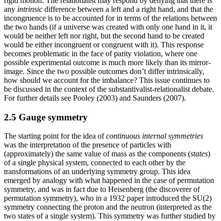
rigid motion. The relationalist may respond by denying that there is
any
intrinsic
difference between a left and a right hand, and that the
incongruence is to be accounted for in terms of the relations between
the two hands (if a universe was created with only one hand in it, it
would be neither left nor right, but the second hand to be created
would be either incongruent or congruent with it). This response
becomes problematic in the face of parity violation, where one
possible experimental outcome is much more likely than its mirror-
image. Since the two possible outcomes don’t differ intrinsically,
how should we account for the imbalance? This issue continues to
be discussed in the context of the substantivalist-relationalist debate.
For further details see Pooley (2003) and Saunders (2007).
2.5 Gauge symmetry
The starting point for the idea of
continuous internal symmetries
was the interpretation of the presence of particles with
(approximately) the same value of mass as the components (
states
)
of a single physical system, connected to each other by the
transformations of an underlying symmetry group. This idea
emerged by analogy with what happened in the case of permutation
symmetry, and was in fact due to Heisenberg (the discoverer of
permutation symmetry), who in a 1932 paper introduced the SU(2)
symmetry connecting the proton and the neutron (interpreted as the
two states of a single system). This symmetry was further studied by