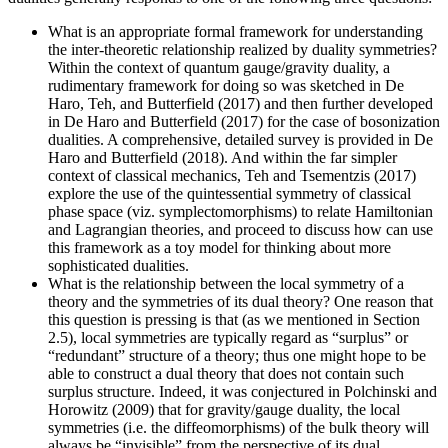
What is an appropriate formal framework for understanding
the inter-theoretic relationship realized by duality symmetries?
Within the context of quantum gauge/gravity duality, a
rudimentary framework for doing so was sketched in De
Haro, Teh, and Butterfield (2017) and then further developed
in De Haro and Butterfield (2017) for the case of bosonization
dualities. A comprehensive, detailed survey is provided in De
Haro and Butterfield (2018). And within the far simpler
context of classical mechanics, Teh and Tsementzis (2017)
explore the use of the quintessential symmetry of classical
phase space (viz. symplectomorphisms) to relate Hamiltonian
and Lagrangian theories, and proceed to discuss how can use
this framework as a toy model for thinking about more
sophisticated dualities.
What is the relationship between the local symmetry of a
theory and the symmetries of its dual theory? One reason that
this question is pressing is that (as we mentioned in Section
2.5), local symmetries are typically regard as “surplus” or
“redundant” structure of a theory; thus one might hope to be
able to construct a dual theory that does not contain such
surplus structure. Indeed, it was conjectured in Polchinski and
Horowitz (2009) that for gravity/gauge duality, the local
symmetries (i.e. the diffeomorphisms) of the bulk theory will
always be “invisible” from the perspective of its dual