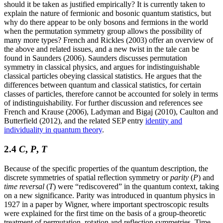
should it be taken as justified empirically? It is currently taken to
explain the nature of fermionic and bosonic quantum statistics, but
why do there appear to be only bosons and fermions in the world
when the permutation symmetry group allows the possibility of
many more types? French and Rickles (2003) offer an overview of
the above and related issues, and a new twist in the tale can be
found in Saunders (2006). Saunders discusses permutation
symmetry in classical physics, and argues for indistinguishable
classical particles obeying classical statistics. He argues that the
differences between quantum and classical statistics, for certain
classes of particles, therefore cannot be accounted for solely in terms
of indistinguishability. For further discussion and references see
French and Krause (2006), Ladyman and Bigaj (2010), Caulton and
Butterfield (2012), and the related SEP entry
identity and
individuality in quantum theory
.
2.4
C
,
P
,
T
Because of the specific properties of the quantum description, the
discrete symmetries of spatial reflection symmetry or
parity
(
P
) and
time reversal
(
T
) were “rediscovered” in the quantum context, taking
on a new significance. Parity was introduced in quantum physics in
1927 in a paper by Wigner, where important spectroscopic results
were explained for the first time on the basis of a group-theoretic
treatment of permutation, rotation and reflection symmetries. Time