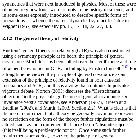
symmetries that were next introduced in physics. Most of these were
of an entirely new kind, with no roots in the history of science, and
in some cases expressly introduced to describe specific forms of
interactions — whence the name “dynamical symmetries” due to
Wigner (1967, see especially pp. 15, 17–18, 22–27, 33).
2.1.2 The general theory of relativity
Einstein’s general theory of relativity (GTR) was also constructed
using a symmetry principle at its heart: the principle of general
covariance. Much ink has been spilled over the significance and role
[
10
]
of general covariance in GTR, including by Einstein himself.
For
a long time he viewed the principle of general covariance as an
extension of the principle of relativity found in both classical
mechanics and STR, and this is a view that continues to provoke
vigorous debate. Norton (2003) discusses the “Kretschmann
objection” to the physical significance of general covariance. On
invariance versus covariance, see Anderson (1967), Brown and
Brading (2002), and Martin (2003, Section 2.2). What is clear is that
the mere requirement that a theory be generally covariant represents
no restriction on the form of the theory; further stipulations must be
added, such as the requirement that there be no “absolute objects”
(this itself being a problematic notion). Once some such further
requirements are added, however, the principle of general