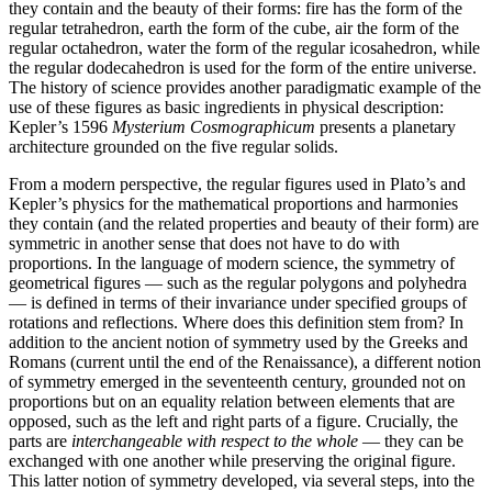
they contain and the beauty of their forms: fire has the form of the
regular tetrahedron, earth the form of the cube, air the form of the
regular octahedron, water the form of the regular icosahedron, while
the regular dodecahedron is used for the form of the entire universe.
The history of science provides another paradigmatic example of the
use of these figures as basic ingredients in physical description:
Kepler’s 1596
Mysterium Cosmographicum
presents a planetary
architecture grounded on the five regular solids.
From a modern perspective, the regular figures used in Plato’s and
Kepler’s physics for the mathematical proportions and harmonies
they contain (and the related properties and beauty of their form) are
symmetric in another sense that does not have to do with
proportions. In the language of modern science, the symmetry of
geometrical figures — such as the regular polygons and polyhedra
— is defined in terms of their invariance under specified groups of
rotations and reflections. Where does this definition stem from? In
addition to the ancient notion of symmetry used by the Greeks and
Romans (current until the end of the Renaissance), a different notion
of symmetry emerged in the seventeenth century, grounded not on
proportions but on an equality relation between elements that are
opposed, such as the left and right parts of a figure. Crucially, the
parts are
interchangeable with respect to the whole
— they can be
exchanged with one another while preserving the original figure.
This latter notion of symmetry developed, via several steps, into the