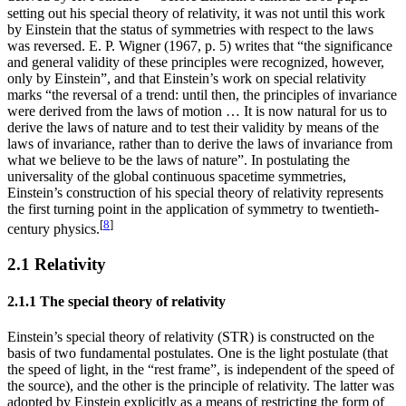
setting out his special theory of relativity, it was not until this work
by Einstein that the status of symmetries with respect to the laws
was reversed. E. P. Wigner (1967, p. 5) writes that “the significance
and general validity of these principles were recognized, however,
only by Einstein”, and that Einstein’s work on special relativity
marks “the reversal of a trend: until then, the principles of invariance
were derived from the laws of motion … It is now natural for us to
derive the laws of nature and to test their validity by means of the
laws of invariance, rather than to derive the laws of invariance from
what we believe to be the laws of nature”. In postulating the
universality of the global continuous spacetime symmetries,
Einstein’s construction of his special theory of relativity represents
the first turning point in the application of symmetry to twentieth-
[
8
]
century physics.
2.1 Relativity
2.1.1 The special theory of relativity
Einstein’s special theory of relativity (STR) is constructed on the
basis of two fundamental postulates. One is the light postulate (that
the speed of light, in the “rest frame”, is independent of the speed of
the source), and the other is the principle of relativity. The latter was
adopted by Einstein explicitly as a means of restricting the form of