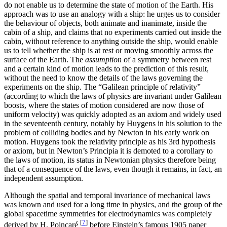
do not enable us to determine the state of motion of the Earth. His
approach was to use an analogy with a ship: he urges us to consider
the behaviour of objects, both animate and inanimate, inside the
cabin of a ship, and claims that no experiments carried out inside the
cabin, without reference to anything outside the ship, would enable
us to tell whether the ship is at rest or moving smoothly across the
surface of the Earth. The
assumption
of a symmetry between rest
and a certain kind of motion leads to the prediction of this result,
without the need to know the details of the laws governing the
experiments on the ship. The “Galilean principle of relativity”
(according to which the laws of physics are invariant under Galilean
boosts, where the states of motion considered are now those of
uniform velocity) was quickly adopted as an axiom and widely used
in the seventeenth century, notably by Huygens in his solution to the
problem of colliding bodies and by Newton in his early work on
motion. Huygens took the relativity principle as his 3rd hypothesis
or axiom, but in Newton’s Principia it is demoted to a corollary to
the laws of motion, its status in Newtonian physics therefore being
that of a consequence of the laws, even though it remains, in fact, an
independent assumption.
Although the spatial and temporal invariance of mechanical laws
was known and used for a long time in physics, and the group of the
global spacetime symmetries for electrodynamics was completely
[
7
]
derived by H. Poincaré
before Einstein’s famous 1905 paper