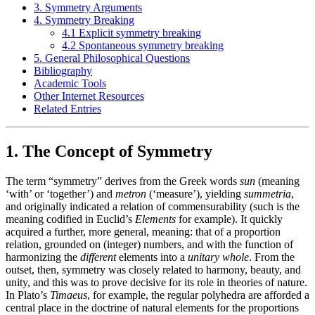
3. Symmetry Arguments
4. Symmetry Breaking
4.1 Explicit symmetry breaking
4.2 Spontaneous symmetry breaking
5. General Philosophical Questions
Bibliography
Academic Tools
Other Internet Resources
Related Entries
1. The Concept of Symmetry
The term “symmetry” derives from the Greek words
sun
(meaning
‘with’ or ‘together’) and
metron
(‘measure’), yielding
summetria
,
and originally indicated a relation of commensurability (such is the
meaning codified in Euclid’s
Elements
for example). It quickly
acquired a further, more general, meaning: that of a proportion
relation, grounded on (integer) numbers, and with the function of
harmonizing the
different
elements into a
unitary whole
. From the
outset, then, symmetry was closely related to harmony, beauty, and
unity, and this was to prove decisive for its role in theories of nature.
In Plato’s
Timaeus
, for example, the regular polyhedra are afforded a
central place in the doctrine of natural elements for the proportions