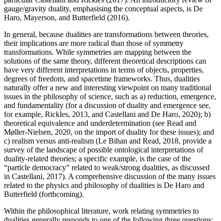
gauge/gravity duality, emphasising the conceptual aspects, is De
Haro, Mayerson, and Butterfield (2016).
In general, because dualities are transformations between theories,
their implications are more radical than those of symmetry
transformations. While symmetries are mapping between the
solutions of the same theory, different theoretical descriptions can
have very different interpretations in terms of objects, properties,
degrees of freedom, and spacetime frameworks. Thus, dualities
naturally offer a new and interesting viewpoint on many traditional
issues in the philosophy of science, such as a) reduction, emergence,
and fundamentality (for a discussion of duality and emergence see,
for example, Rickles, 2013, and Castellani and De Haro, 2020); b)
theoretical equivalence and underdetermination (see Read and
Møller-Nielsen, 2020, on the import of duality for these issues); and
c) realism versus anti-realism (Le Bihan and Read, 2018, provide a
survey of the landscape of possible ontological interpretations of
duality-related theories; a specific example, is the case of the
“particle democracy” related to weak/strong dualities, as discussed
in Castellani, 2017). A comprehensive discussion of the many issues
related to the physics and philosophy of dualities is De Haro and
Butterfield (forthcoming).
Within the philosophical literature, work relating symmetries to
dualities generally responds to one of the following three questions: