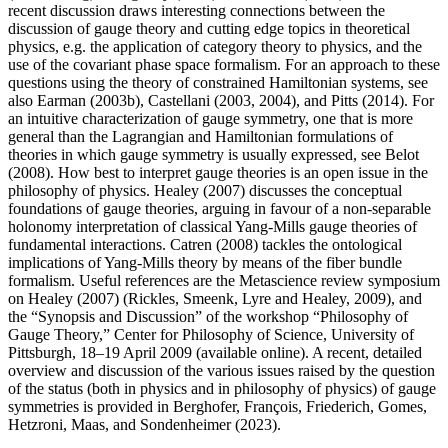
recent discussion draws interesting connections between the
discussion of gauge theory and cutting edge topics in theoretical
physics, e.g. the application of category theory to physics, and the
use of the covariant phase space formalism. For an approach to these
questions using the theory of constrained Hamiltonian systems, see
also Earman (2003b), Castellani (2003, 2004), and Pitts (2014). For
an intuitive characterization of gauge symmetry, one that is more
general than the Lagrangian and Hamiltonian formulations of
theories in which gauge symmetry is usually expressed, see Belot
(2008). How best to interpret gauge theories is an open issue in the
philosophy of physics. Healey (2007) discusses the conceptual
foundations of gauge theories, arguing in favour of a non-separable
holonomy interpretation of classical Yang-Mills gauge theories of
fundamental interactions. Catren (2008) tackles the ontological
implications of Yang-Mills theory by means of the fiber bundle
formalism. Useful references are the Metascience review symposium
on Healey (2007) (Rickles, Smeenk, Lyre and Healey, 2009), and
the “Synopsis and Discussion” of the workshop “Philosophy of
Gauge Theory,” Center for Philosophy of Science, University of
Pittsburgh, 18–19 April 2009 (available online). A recent, detailed
overview and discussion of the various issues raised by the question
of the status (both in physics and in philosophy of physics) of gauge
symmetries is provided in Berghofer, François, Friederich, Gomes,
Hetzroni, Maas, and Sondenheimer (2023).