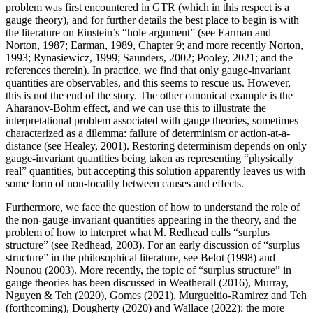
problem was first encountered in GTR (which in this respect is a
gauge theory), and for further details the best place to begin is with
the literature on Einstein’s “hole argument” (see Earman and
Norton, 1987; Earman, 1989, Chapter 9; and more recently Norton,
1993; Rynasiewicz, 1999; Saunders, 2002; Pooley, 2021; and the
references therein). In practice, we find that only gauge-invariant
quantities are observables, and this seems to rescue us. However,
this is not the end of the story. The other canonical example is the
Aharanov-Bohm effect, and we can use this to illustrate the
interpretational problem associated with gauge theories, sometimes
characterized as a dilemma: failure of determinism or action-at-a-
distance (see Healey, 2001). Restoring determinism depends on only
gauge-invariant quantities being taken as representing “physically
real” quantities, but accepting this solution apparently leaves us with
some form of non-locality between causes and effects.
Furthermore, we face the question of how to understand the role of
the non-gauge-invariant quantities appearing in the theory, and the
problem of how to interpret what M. Redhead calls “surplus
structure” (see Redhead, 2003). For an early discussion of “surplus
structure” in the philosophical literature, see Belot (1998) and
Nounou (2003). More recently, the topic of “surplus structure” in
gauge theories has been discussed in Weatherall (2016), Murray,
Nguyen & Teh (2020), Gomes (2021), Murgueitio-Ramirez and Teh
(forthcoming), Dougherty (2020) and Wallace (2022): the more