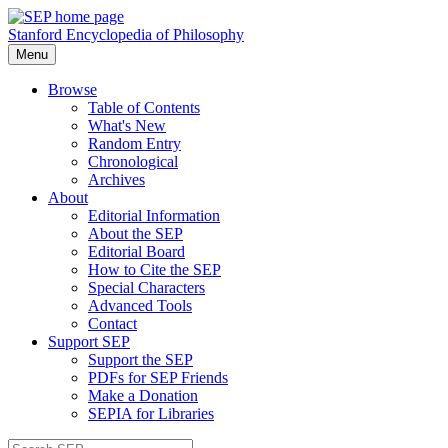
Stanford Encyclopedia of Philosophy
Menu
Browse
Table of Contents
What's New
Random Entry
Chronological
Archives
About
Editorial Information
About the SEP
Editorial Board
How to Cite the SEP
Special Characters
Advanced Tools
Contact
Support SEP
Support the SEP
PDFs for SEP Friends
Make a Donation
SEPIA for Libraries