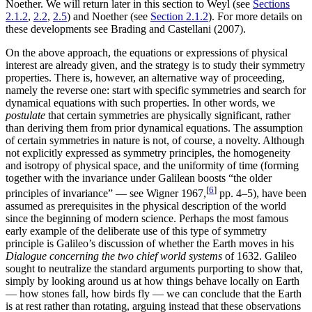
Noether. We will return later in this section to Weyl (see
Sections
2.1.2
,
2.2
,
2.5
) and Noether (see
Section 2.1.2
). For more details on
these developments see Brading and Castellani (2007).
On the above approach, the equations or expressions of physical
interest are already given, and the strategy is to study their symmetry
properties. There is, however, an alternative way of proceeding,
namely the reverse one: start with specific symmetries and search for
dynamical equations with such properties. In other words, we
postulate
that certain symmetries are physically significant, rather
than deriving them from prior dynamical equations. The assumption
of certain symmetries in nature is not, of course, a novelty. Although
not explicitly expressed as symmetry principles, the homogeneity
and isotropy of physical space, and the uniformity of time (forming
together with the invariance under Galilean boosts “the older
[
6
]
principles of invariance” — see Wigner 1967,
pp. 4–5), have been
assumed as prerequisites in the physical description of the world
since the beginning of modern science. Perhaps the most famous
early example of the deliberate use of this type of symmetry
principle is Galileo’s discussion of whether the Earth moves in his
Dialogue concerning the two chief world systems
of 1632. Galileo
sought to neutralize the standard arguments purporting to show that,
simply by looking around us at how things behave locally on Earth
— how stones fall, how birds fly — we can conclude that the Earth
is at rest rather than rotating, arguing instead that these observations