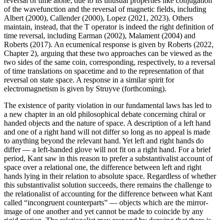
reversal of time alone, due to its unusual properties like conjugation
of the wavefunction and the reversal of magnetic fields, including
Albert (2000), Callender (2000), Lopez (2021, 2023). Others
maintain, instead, that the T operator is indeed the right definition of
time reversal, including Earman (2002), Malament (2004) and
Roberts (2017). An ecumenical response is given by Roberts (2022,
Chapter 2), arguing that these two approaches can be viewed as the
two sides of the same coin, corresponding, respectively, to a reversal
of time translations on spacetime and to the representation of that
reversal on state space. A response in a similar spirit for
electromagnetism is given by Struyve (forthcoming).
The existence of parity violation in our fundamental laws has led to
a new chapter in an old philosophical debate concerning chiral or
handed objects and the nature of space. A description of a left hand
and one of a right hand will not differ so long as no appeal is made
to anything beyond the relevant hand. Yet left and right hands do
differ — a left-handed glove will not fit on a right hand. For a brief
period, Kant saw in this reason to prefer a substantivalist account of
space over a relational one, the difference between left and right
hands lying in their relation to absolute space. Regardless of whether
this substantivalist solution succeeds, there remains the challenge to
the relationalist of accounting for the difference between what Kant
called “incongruent counterparts” — objects which are the mirror-
image of one another and yet cannot be made to coincide by any