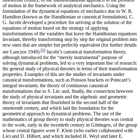
of motion in the framework of analytical mechanics. Using the
formulation of the dynamical equations of mechanics due to W. R.
Hamilton (known as the Hamiltonian or canonical formulation), C.
G. Jacobi developed a procedure for arriving at the solution of the
equations of motion based on the strategy of applying
transformations of the variables that leave the Hamiltonian equations
invariant, thereby transforming step by step the original problem into
new ones that are simpler but perfectly equivalent (for further details
[
5
]
see Lanczos 1949).
Jacobi’s canonical transformation theory,
although introduced for the “merely instrumental” purpose of
solving dynamical problems, led to a very important line of research:
the general study of physical theories in terms of their transformation
properties. Examples of this are the studies of invariants under
canonical transformations, such as Poisson brackets or Poincaré’s
integral invariants; the theory of continuous canonical
transformations due to S. Lie; and, finally, the connection between
the study of physical invariants and the algebraic and geometric
theory of invariants that flourished in the second half of the
nineteenth century, and which laid the foundation for the
geometrical approach to dynamical problems. The use of the
mathematics of group theory to study physical theories was central
to the work, early in the twentieth century in Göttingen, of the group
whose central figures were F. Klein (who earlier collaborated with
Lie) and D. Hilbert, and which included H. Weyl and later E.