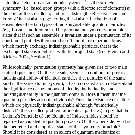
[
12
]
“identical” electrons of an atomic system,
is the
discrete
symmetry (i.e. based upon groups with a discrete set of elements) at
the core of the so-called quantum statistics (the Bose-Einstein and
Fermi-Dirac statistics), governing the statistical behaviour of
ensembles of certain types of indistinguishable quantum particles
(e.g. bosons and fermions). The permutation symmetry principle
states that if such an ensemble is invariant under a permutation of its
constituent particles then one doesn’t count those permutations
which merely exchange indistinguishable particles, that is the
exchanged state is identified with the original state (see French and
Rickles, 2003, Section 1).
Philosophically, permutation symmetry has given rise to two main
sorts of questions. On the one side, seen as a condition of physical
indistinguishability of identical particles (i.e. particles of the same
kind in the same atomic system), it has motivated a rich debate about
the significance of the notions of identity, individuality, and
indistinguishability in the quantum domain. Does it mean that the
quantum particles are not individuals? Does the existence of entities
which are physically indistinguishable although “numerically
distinct” (the so-called problem of identical particles) imply that the
Leibniz’s Principle of the Identity of Indiscernibles should be
regarded as violated in quantum physics? On the other side, what is
the theoretical and empirical status of this symmetry principle?
Should it be considered as an axiom of quantum mechanics or