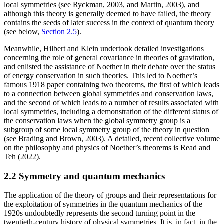
local symmetries (see Ryckman, 2003, and Martin, 2003), and
although this theory is generally deemed to have failed, the theory
contains the seeds of later success in the context of quantum theory
(see below,
Section 2.5
).
Meanwhile, Hilbert and Klein undertook detailed investigations
concerning the role of general covariance in theories of gravitation,
and enlisted the assistance of Noether in their debate over the status
of energy conservation in such theories. This led to Noether’s
famous 1918 paper containing two theorems, the first of which leads
to a connection between global symmetries and conservation laws,
and the second of which leads to a number of results associated with
local symmetries, including a demonstration of the different status of
the conservation laws when the global symmetry group is a
subgroup of some local symmetry group of the theory in question
(see Brading and Brown, 2003). A detailed, recent collective volume
on the philosophy and physics of Noether’s theorems is Read and
Teh (2022).
2.2 Symmetry and quantum mechanics
The application of the theory of groups and their representations for
the exploitation of symmetries in the quantum mechanics of the
1920s undoubtedly represents the second turning point in the
twentieth-century history of physical symmetries. It is, in fact, in the