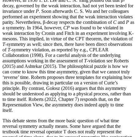
However, in 1956 T. D. Lee and C. N. Yang pointed out that β-
decay, governed by the weak interaction, had not yet been tested for
invariance under
P
. Soon afterwards C. S. Wu and her colleagues
performed an experiment showing that the weak interaction violates
parity. Nevertheless, β-decay respects the combination of
C
and
P
as
a symmetry. In 1964, however,
CP
was found to be violated in
weak interaction by Cronin and Fitch in an experiment involving K-
mesons. This implied, in virtue of the CPT theorem, the violation of
T
-symmetry as well; since then, there have been direct observations
of
T
-symmetry violation, as reported by e.g., CPLEAR
Collaboration (1998). For a careful analysis of the underlying
assumptions working in the assessment of
T
-violation see Roberts
(2015) and Ashtekar (2015). The philosophical puzzle is how we
can come to know this time asymmetry, given that we cannot truly
‘reverse’ time. Roberts proposes three templates for explaining how
this is possible, drawing in particular on a version of Curie’s
principle. By contrast, Gołosz (2016) argues that this asymmetry
should be understood as applying to a physical process, rather than
to time itself. Roberts (2022, Chapter 7) responds that, on the
Representation View, the asymmetry does indeed apply to time
itself.
This debate stems from the more basic question of what time
reversal symmetry actually means. Some have argued that the
textbook time reversal operator T does not really represent the