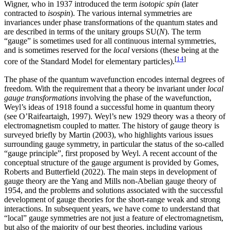
Wigner, who in 1937 introduced the term
isotopic spin
(later
contracted to
isospin
). The various internal symmetries are
invariances under phase transformations of the quantum states and
are described in terms of the unitary groups SU(
N
). The term
“gauge” is sometimes used for all continuous internal symmetries,
and is sometimes reserved for the
local
versions (these being at the
[
14
]
core of the Standard Model for elementary particles).
The phase of the quantum wavefunction encodes internal degrees of
freedom. With the requirement that a theory be invariant under
local
gauge transformations
involving the phase of the wavefunction,
Weyl’s ideas of 1918 found a successful home in quantum theory
(see O’Raifeartaigh, 1997). Weyl’s new 1929 theory was a theory of
electromagnetism coupled to matter. The history of gauge theory is
surveyed briefly by Martin (2003), who highlights various issues
surrounding gauge symmetry, in particular the status of the so-called
“gauge principle”, first proposed by Weyl. A recent account of the
conceptual structure of the gauge argument is provided by Gomes,
Roberts and Butterfield (2022). The main steps in development of
gauge theory are the Yang and Mills non-Abelian gauge theory of
1954, and the problems and solutions associated with the successful
development of gauge theories for the short-range weak and strong
interactions. In subsequent years, we have come to understand that
“local” gauge symmetries are not just a feature of electromagnetism,
but also of the majority of our best theories, including various