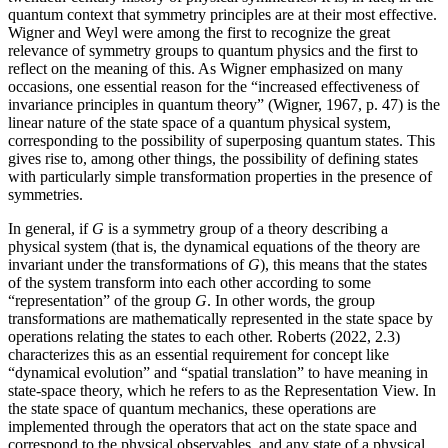
quantum context that symmetry principles are at their most effective.
Wigner and Weyl were among the first to recognize the great
relevance of symmetry groups to quantum physics and the first to
reflect on the meaning of this. As Wigner emphasized on many
occasions, one essential reason for the “increased effectiveness of
invariance principles in quantum theory” (Wigner, 1967, p. 47) is the
linear nature of the state space of a quantum physical system,
corresponding to the possibility of superposing quantum states. This
gives rise to, among other things, the possibility of defining states
with particularly simple transformation properties in the presence of
symmetries.
In general, if
G
is a symmetry group of a theory describing a
physical system (that is, the dynamical equations of the theory are
invariant under the transformations of
G
), this means that the states
of the system transform into each other according to some
“representation” of the group
G
. In other words, the group
transformations are mathematically represented in the state space by
operations relating the states to each other. Roberts (2022, 2.3)
characterizes this as an essential requirement for concept like
“dynamical evolution” and “spatial translation” to have meaning in
state-space theory, which he refers to as the Representation View. In
the state space of quantum mechanics, these operations are
implemented through the operators that act on the state space and
correspond to the physical observables, and any state of a physical