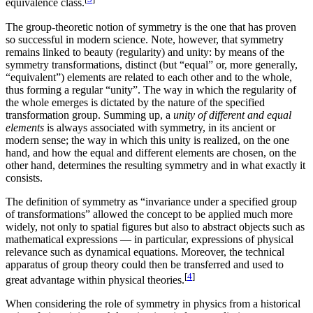
equivalence class.
The group-theoretic notion of symmetry is the one that has proven
so successful in modern science. Note, however, that symmetry
remains linked to beauty (regularity) and unity: by means of the
symmetry transformations, distinct (but “equal” or, more generally,
“equivalent”) elements are related to each other and to the whole,
thus forming a regular “unity”. The way in which the regularity of
the whole emerges is dictated by the nature of the specified
transformation group. Summing up, a
unity of different and equal
elements
is always associated with symmetry, in its ancient or
modern sense; the way in which this unity is realized, on the one
hand, and how the equal and different elements are chosen, on the
other hand, determines the resulting symmetry and in what exactly it
consists.
The definition of symmetry as “invariance under a specified group
of transformations” allowed the concept to be applied much more
widely, not only to spatial figures but also to abstract objects such as
mathematical expressions — in particular, expressions of physical
relevance such as dynamical equations. Moreover, the technical
apparatus of group theory could then be transferred and used to
[
4
]
great advantage within physical theories.
When considering the role of symmetry in physics from a historical