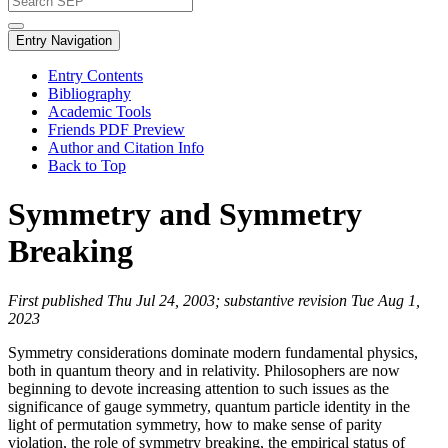
Entry Navigation
Entry Contents
Bibliography
Academic Tools
Friends PDF Preview
Author and Citation Info
Back to Top
Symmetry and Symmetry
Breaking
First published Thu Jul 24, 2003; substantive revision Tue Aug 1,
2023
Symmetry considerations dominate modern fundamental physics,
both in quantum theory and in relativity. Philosophers are now
beginning to devote increasing attention to such issues as the
significance of gauge symmetry, quantum particle identity in the
light of permutation symmetry, how to make sense of parity
violation, the role of symmetry breaking, the empirical status of