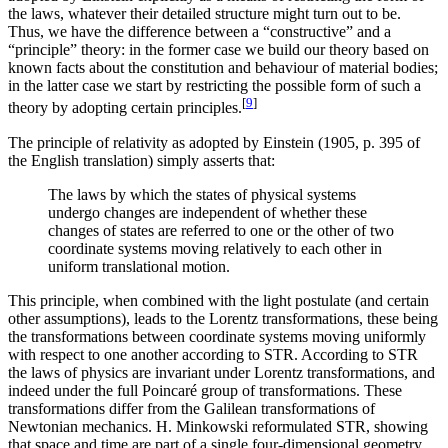
the laws, whatever their detailed structure might turn out to be.
Thus, we have the difference between a “constructive” and a
“principle” theory: in the former case we build our theory based on
known facts about the constitution and behaviour of material bodies;
in the latter case we start by restricting the possible form of such a
[
9
]
theory by adopting certain principles.
The principle of relativity as adopted by Einstein (1905, p. 395 of
the English translation) simply asserts that:
The laws by which the states of physical systems
undergo changes are independent of whether these
changes of states are referred to one or the other of two
coordinate systems moving relatively to each other in
uniform translational motion.
This principle, when combined with the light postulate (and certain
other assumptions), leads to the Lorentz transformations, these being
the transformations between coordinate systems moving uniformly
with respect to one another according to STR. According to STR
the laws of physics are invariant under Lorentz transformations, and
indeed under the full Poincaré group of transformations. These
transformations differ from the Galilean transformations of
Newtonian mechanics. H. Minkowski reformulated STR, showing
that space and time are part of a single four-dimensional geometry,