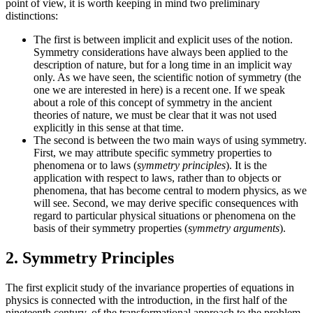
point of view, it is worth keeping in mind two preliminary
distinctions:
The first is between implicit and explicit uses of the notion.
Symmetry considerations have always been applied to the
description of nature, but for a long time in an implicit way
only. As we have seen, the scientific notion of symmetry (the
one we are interested in here) is a recent one. If we speak
about a role of this concept of symmetry in the ancient
theories of nature, we must be clear that it was not used
explicitly in this sense at that time.
The second is between the two main ways of using symmetry.
First, we may attribute specific symmetry properties to
phenomena or to laws (
symmetry principles
). It is the
application with respect to laws, rather than to objects or
phenomena, that has become central to modern physics, as we
will see. Second, we may derive specific consequences with
regard to particular physical situations or phenomena on the
basis of their symmetry properties (
symmetry arguments
).
2. Symmetry Principles
The first explicit study of the invariance properties of equations in
physics is connected with the introduction, in the first half of the
nineteenth century, of the transformational approach to the problem