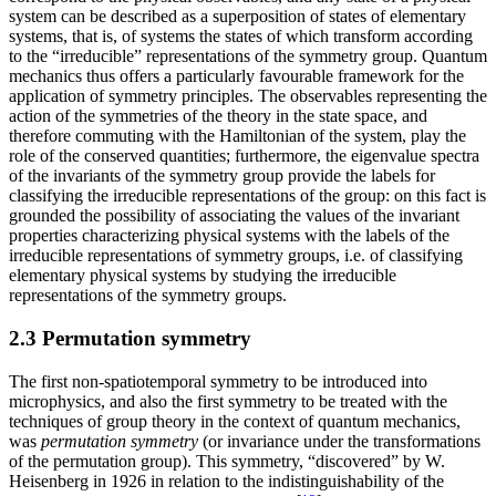
system can be described as a superposition of states of elementary
systems, that is, of systems the states of which transform according
to the “irreducible” representations of the symmetry group. Quantum
mechanics thus offers a particularly favourable framework for the
application of symmetry principles. The observables representing the
action of the symmetries of the theory in the state space, and
therefore commuting with the Hamiltonian of the system, play the
role of the conserved quantities; furthermore, the eigenvalue spectra
of the invariants of the symmetry group provide the labels for
classifying the irreducible representations of the group: on this fact is
grounded the possibility of associating the values of the invariant
properties characterizing physical systems with the labels of the
irreducible representations of symmetry groups, i.e. of classifying
elementary physical systems by studying the irreducible
representations of the symmetry groups.
2.3 Permutation symmetry
The first non-spatiotemporal symmetry to be introduced into
microphysics, and also the first symmetry to be treated with the
techniques of group theory in the context of quantum mechanics,
was
permutation symmetry
(or invariance under the transformations
of the permutation group). This symmetry, “discovered” by W.
Heisenberg in 1926 in relation to the indistinguishability of the