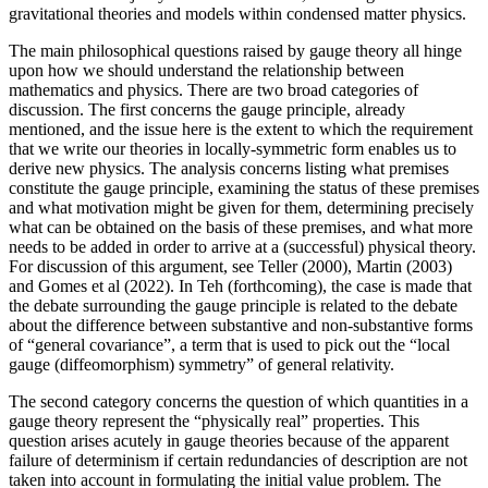
gravitational theories and models within condensed matter physics.
The main philosophical questions raised by gauge theory all hinge
upon how we should understand the relationship between
mathematics and physics. There are two broad categories of
discussion. The first concerns the gauge principle, already
mentioned, and the issue here is the extent to which the requirement
that we write our theories in locally-symmetric form enables us to
derive new physics. The analysis concerns listing what premises
constitute the gauge principle, examining the status of these premises
and what motivation might be given for them, determining precisely
what can be obtained on the basis of these premises, and what more
needs to be added in order to arrive at a (successful) physical theory.
For discussion of this argument, see Teller (2000), Martin (2003)
and Gomes et al (2022). In Teh (forthcoming), the case is made that
the debate surrounding the gauge principle is related to the debate
about the difference between substantive and non-substantive forms
of “general covariance”, a term that is used to pick out the “local
gauge (diffeomorphism) symmetry” of general relativity.
The second category concerns the question of which quantities in a
gauge theory represent the “physically real” properties. This
question arises acutely in gauge theories because of the apparent
failure of determinism if certain redundancies of description are not
taken into account in formulating the initial value problem. The