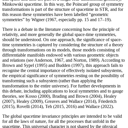
Minkowski spacetime. In this way, the Poincaré group of symmetry
transformations is part of the structure of spacetime in STR, and for
this reason these symmetries have been labelled “geometric
symmetries” by Wigner (1967, especially pp. 15 and 17–19).
There is a debate in the literature concerning how the principle of
relativity, and more generally the global space-time symmetries,
should be understood. On one approach, the significance of space-
time symmetries is captured by considering the structure of a theory
through transformations on its models, those models consisting of
differentiable manifolds endowed with various geometric objects
and relations (see Anderson, 1967, and Norton, 1989). According to
Brown and Sypel (1995) and Budden (1997), this approach fails to
recognise the central importance of effectively isolated subsystems,
the empirical significance of symmetries resting on the possibility of
transforming such a subsystem (rather than applying the
transformation to the entire universe). For further developments in
this debate, including applications to local symmetries and to gauge
theories, see Kosso (2000), Brading and Brown (2004), Healey
(2007), Healey (2009), Greaves and Wallace (2014), Friederich
(2015), Rovelli (2014), Teh (2015, 2016) and Wallace (2022).
The global spacetime invariance principles are intended to be valid
for all the laws of nature, for all the processes that unfold in the
spacetime. This universal character is not shared by the physical