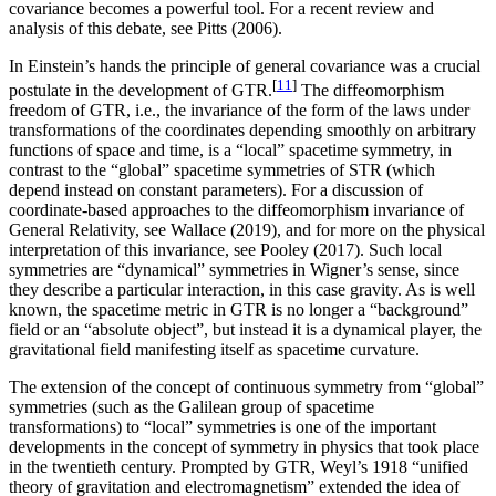
covariance becomes a powerful tool. For a recent review and
analysis of this debate, see Pitts (2006).
In Einstein’s hands the principle of general covariance was a crucial
[
11
]
postulate in the development of GTR.
The diffeomorphism
freedom of GTR, i.e., the invariance of the form of the laws under
transformations of the coordinates depending smoothly on arbitrary
functions of space and time, is a “local” spacetime symmetry, in
contrast to the “global” spacetime symmetries of STR (which
depend instead on constant parameters). For a discussion of
coordinate-based approaches to the diffeomorphism invariance of
General Relativity, see Wallace (2019), and for more on the physical
interpretation of this invariance, see Pooley (2017). Such local
symmetries are “dynamical” symmetries in Wigner’s sense, since
they describe a particular interaction, in this case gravity. As is well
known, the spacetime metric in GTR is no longer a “background”
field or an “absolute object”, but instead it is a dynamical player, the
gravitational field manifesting itself as spacetime curvature.
The extension of the concept of continuous symmetry from “global”
symmetries (such as the Galilean group of spacetime
transformations) to “local” symmetries is one of the important
developments in the concept of symmetry in physics that took place
in the twentieth century. Prompted by GTR, Weyl’s 1918 “unified
theory of gravitation and electromagnetism” extended the idea of