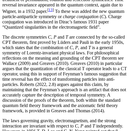
reversal invariance appeared in the quantum context, again due to
[
13
]
Wigner, in a 1932 paper.
To these was added the new quantum
particle-antiparticle symmetry or
charge conjugation
(
C
). Charge
conjugation was introduced in Dirac’s famous 1931 paper
“Quantized singularities in the electromagnetic field”.
The discrete symmetries
C
,
P
and
T
are connected by the so-called
CPT theorem, first proved by Lüders and Pauli in the early 1950s,
which states that the combination of
C
,
P
, and
T
is a general
symmetry of Lorentz-invariant physical laws. For philosophical
reflections on the meaning and grounding of the CPT theorem see
Wallace (2009) and Greaves (2010). Greaves (2010) in particular
argues that the quantization of the classical T operator leads to a CT
operator, using this in support of Feynman’s famous suggestion that
time reversal has the effect of transforming particles into anti-
particles. Roberts (2022, 2.8) argues against this claim, by
maintaining that the Feynman’s approach is an artifact that does not
accurately capture the description of temporal symmetry. A
discussion of the proofs of the theorem, both within the standard
quantum field theory framework and the axiomatic field theory
framework, is provided in Greaves and Thomas (2014).
The laws governing gravity, electromagnetism, and the strong
interaction are invariant with respect to
C
,
P
and
T
independently.