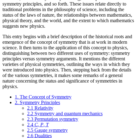
symmetry principles, and so forth. These issues relate directly to
traditional problems in the philosophy of science, including the
status of the laws of nature, the relationships between mathematics,
physical theory, and the world, and the extent to which mathematics
suggests new physics.
This entry begins with a brief description of the historical roots and
emergence of the concept of symmetry that is at work in modern
science. It then turns to the application of this concept to physics,
distinguishing between two different uses of symmetry: symmetry
principles versus symmetry arguments. It mentions the different
varieties of physical symmetries, outlining the ways in which they
were introduced into physics. Then, stepping back from the details
of the various symmetries, it makes some remarks of a general
nature concerning the status and significance of symmetries in
physics.
1. The Concept of Symmetry
2. Symmetry Principles
2.1 Relativity
2.2 Symmetry and quantum mechanics
2.3 Permutation symmetry
2.4
C
,
P
,
T
2.5 Gauge symmetry
2.6 Dualities