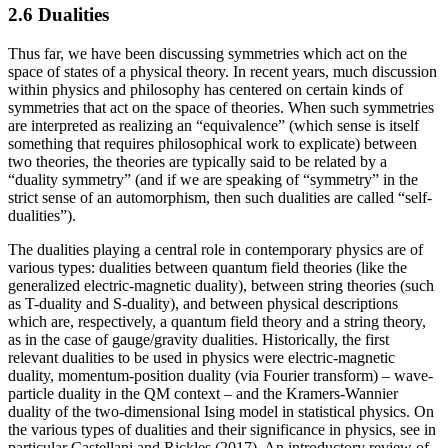
2.6 Dualities
Thus far, we have been discussing symmetries which act on the
space of states of a physical theory. In recent years, much discussion
within physics and philosophy has centered on certain kinds of
symmetries that act on the space of theories. When such symmetries
are interpreted as realizing an “equivalence” (which sense is itself
something that requires philosophical work to explicate) between
two theories, the theories are typically said to be related by a
“duality symmetry” (and if we are speaking of “symmetry” in the
strict sense of an automorphism, then such dualities are called “self-
dualities”).
The dualities playing a central role in contemporary physics are of
various types: dualities between quantum field theories (like the
generalized electric-magnetic duality), between string theories (such
as T-duality and S-duality), and between physical descriptions
which are, respectively, a quantum field theory and a string theory,
as in the case of gauge/gravity dualities. Historically, the first
relevant dualities to be used in physics were electric-magnetic
duality, momentum-position duality (via Fourier transform) – wave-
particle duality in the QM context – and the Kramers-Wannier
duality of the two-dimensional Ising model in statistical physics. On
the various types of dualities and their significance in physics, see in
particular Castellani and Rickles (2017). An introductory review of