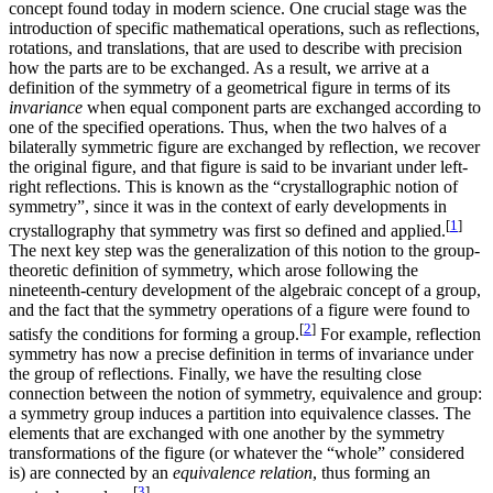
concept found today in modern science. One crucial stage was the
introduction of specific mathematical operations, such as reflections,
rotations, and translations, that are used to describe with precision
how the parts are to be exchanged. As a result, we arrive at a
definition of the symmetry of a geometrical figure in terms of its
invariance
when equal component parts are exchanged according to
one of the specified operations. Thus, when the two halves of a
bilaterally symmetric figure are exchanged by reflection, we recover
the original figure, and that figure is said to be invariant under left-
right reflections. This is known as the “crystallographic notion of
symmetry”, since it was in the context of early developments in
[
1
]
crystallography that symmetry was first so defined and applied.
The next key step was the generalization of this notion to the group-
theoretic definition of symmetry, which arose following the
nineteenth-century development of the algebraic concept of a group,
and the fact that the symmetry operations of a figure were found to
[
2
]
satisfy the conditions for forming a group.
For example, reflection
symmetry has now a precise definition in terms of invariance under
the group of reflections. Finally, we have the resulting close
connection between the notion of symmetry, equivalence and group:
a symmetry group induces a partition into equivalence classes. The
elements that are exchanged with one another by the symmetry
transformations of the figure (or whatever the “whole” considered
is) are connected by an
equivalence relation
, thus forming an
[
3
]