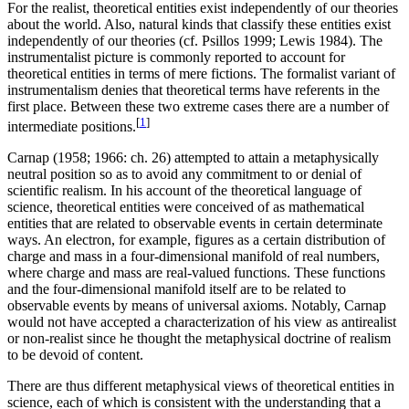
For the realist, theoretical entities exist independently of our theories
about the world. Also, natural kinds that classify these entities exist
independently of our theories (cf. Psillos 1999; Lewis 1984). The
instrumentalist picture is commonly reported to account for
theoretical entities in terms of mere fictions. The formalist variant of
instrumentalism denies that theoretical terms have referents in the
first place. Between these two extreme cases there are a number of
[
1
]
intermediate positions.
Carnap (1958; 1966: ch. 26) attempted to attain a metaphysically
neutral position so as to avoid any commitment to or denial of
scientific realism. In his account of the theoretical language of
science, theoretical entities were conceived of as mathematical
entities that are related to observable events in certain determinate
ways. An electron, for example, figures as a certain distribution of
charge and mass in a four-dimensional manifold of real numbers,
where charge and mass are real-valued functions. These functions
and the four-dimensional manifold itself are to be related to
observable events by means of universal axioms. Notably, Carnap
would not have accepted a characterization of his view as antirealist
or non-realist since he thought the metaphysical doctrine of realism
to be devoid of content.
There are thus different metaphysical views of theoretical entities in
science, each of which is consistent with the understanding that a