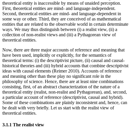
theoretical entity is inaccessible by means of unaided perception.
First, theoretical entities are mind- and language-independent.
Second, theoretical entities are mind- and language-dependent in
some way or other. Third, they are conceived of as mathematical
entities that are related to the observable world in certain determinate
ways. We may thus distinguish between (i) a realist view, (ii) a
collection of non-realist views and (iii) a Pythagorean view of
theoretical entities.
Now, there are three major accounts of reference and meaning that
have been used, implicitly or explicitly, for the semantics of
theoretical terms: (i) the descriptivist picture, (ii) causal and causal-
historical theories and (iii) hybrid accounts that combine descriptivist
ideas with causal elements (Reimer 2010). Accounts of reference
and meaning other than these play no significant role in the
philosophy of science. Hence, there are at least nine combinations
consisting, first, of an abstract characterization of the nature of a
theoretical entity (realist, non-realist and Pythagorean), and, second,
a particular account of reference (descriptivist, causal and hybrid).
Some of these combinations are plainly inconsistent and, hence, can
be dealt with very briefly. Let us start with the realist view of
theoretical entities.
3.1.1 The realist view