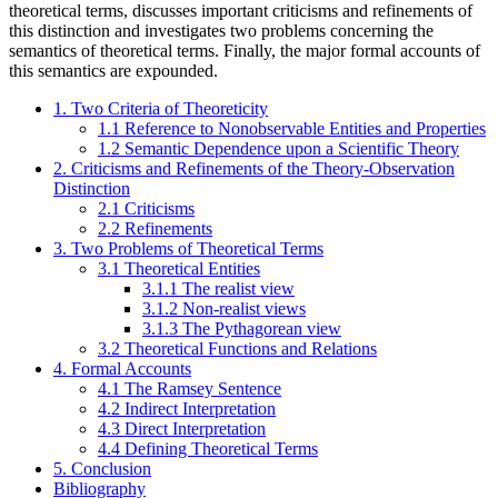
theoretical terms, discusses important criticisms and refinements of
this distinction and investigates two problems concerning the
semantics of theoretical terms. Finally, the major formal accounts of
this semantics are expounded.
1. Two Criteria of Theoreticity
1.1 Reference to Nonobservable Entities and Properties
1.2 Semantic Dependence upon a Scientific Theory
2. Criticisms and Refinements of the Theory-Observation
Distinction
2.1 Criticisms
2.2 Refinements
3. Two Problems of Theoretical Terms
3.1 Theoretical Entities
3.1.1 The realist view
3.1.2 Non-realist views
3.1.3 The Pythagorean view
3.2 Theoretical Functions and Relations
4. Formal Accounts
4.1 The Ramsey Sentence
4.2 Indirect Interpretation
4.3 Direct Interpretation
4.4 Defining Theoretical Terms
5. Conclusion
Bibliography