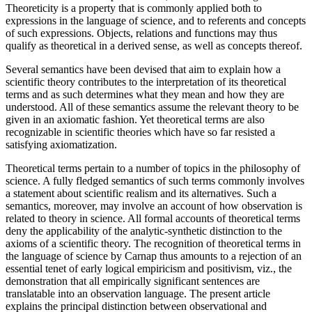
Theoreticity is a property that is commonly applied both to
expressions in the language of science, and to referents and concepts
of such expressions. Objects, relations and functions may thus
qualify as theoretical in a derived sense, as well as concepts thereof.
Several semantics have been devised that aim to explain how a
scientific theory contributes to the interpretation of its theoretical
terms and as such determines what they mean and how they are
understood. All of these semantics assume the relevant theory to be
given in an axiomatic fashion. Yet theoretical terms are also
recognizable in scientific theories which have so far resisted a
satisfying axiomatization.
Theoretical terms pertain to a number of topics in the philosophy of
science. A fully fledged semantics of such terms commonly involves
a statement about scientific realism and its alternatives. Such a
semantics, moreover, may involve an account of how observation is
related to theory in science. All formal accounts of theoretical terms
deny the applicability of the analytic-synthetic distinction to the
axioms of a scientific theory. The recognition of theoretical terms in
the language of science by Carnap thus amounts to a rejection of an
essential tenet of early logical empiricism and positivism, viz., the
demonstration that all empirically significant sentences are
translatable into an observation language. The present article
explains the principal distinction between observational and