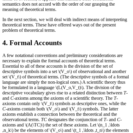
semantics does not accord with the order of our grasping the
meaning of theoretical terms.
In the next section, we will deal with indirect means of interpreting
theoretical terms. These have offered ways out of the present
problem of theoretical terms.
4. Formal Accounts
A few notational conventions and preliminary considerations are
necessary to explain the formal accounts of theoretical terms.
Essential to all of these accounts is the division of the set of
descriptive symbols into a set \(V_o\) of observational and another
set \(V_t\) of theoretical terms. (The descriptive symbols of a formal
language are simply the non-logical ones.) A scientific theory thus
be formulated in a language \(L(V_o,V_t)\). The division of the
descriptive vocabulary gives rise to a related distinction between
T
-
and
C
-axioms among the axioms of a scientific theory. The
T
-
axioms contain only \(V_t\) symbols as descriptive ones, while the
C
-axioms contain both \(V_o\) and \(V_t\) symbols. The latter
axioms establish a connection between the theoretical and the
observational terms.
TC
designates the conjunction of
T
- and
C
-
axioms and \(A(\TC)\) the set of these axioms. Let \(n_1 ,\ldots
,n_k\) be the elements of \(V_o\) and \(t_1 ,\ldots ,t_n\) the elements