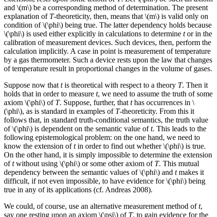
and \(m\) be a corresponding method of determination. The present
explanation of
T
-theoreticity, then, means that \(m\) is valid only on
condition of \(\phi\) being true. The latter dependency holds because
\(\phi\) is used either explicitly in calculations to determine
t
or in the
calibration of measurement devices. Such devices, then, perform the
calculation implicitly. A case in point is measurement of temperature
by a gas thermometer. Such a device rests upon the law that changes
of temperature result in proportional changes in the volume of gases.
Suppose now that
t
is theoretical with respect to a theory
T
. Then it
holds that in order to measure
t
, we need to assume the truth of some
axiom \(\phi\) of
T
. Suppose, further, that
t
has occurrences in \
(\phi\), as is standard in examples of
T
-theoreticity. From this it
follows that, in standard truth-conditional semantics, the truth value
of \(\phi\) is dependent on the semantic value of
t
. This leads to the
following epistemological problem: on the one hand, we need to
know the extension of
t
in order to find out whether \(\phi\) is true.
On the other hand, it is simply impossible to determine the extension
of
t
without using \(\phi\) or some other axiom of
T
. This mutual
dependency between the semantic values of \(\phi\) and
t
makes it
difficult, if not even impossible, to have evidence for \(\phi\) being
true in any of its applications (cf. Andreas 2008).
We could, of course, use an alternative measurement method of
t
,
say one resting upon an axiom \(\psi\) of
T
, to gain evidence for the