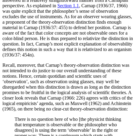
answered in a relatively straightforward manner from a Carnapian
perspective. As explained in
Section 1.1
, Carnap (1936/37, 1966)
was quite explicit that the philosopher’s sense of observation
excludes the use of instruments. As for an observer wearing glasses,
a proponent of the theory-observation distinction finds enough
material in Carnap (1936/37: 455) to defend her position. Carnap is
aware of the fact that color concepts are not observable ones for a
color-blind person. He is thus prepared to relativize the distinction in
question. In fact, Carnap’s most explicit explanation of observability
defines this notion in such a way that it is relativized to an organism
(1936/37: 454n).
Recall, moreover, that Carnap’s theory-observation distinction was
not intended to do justice to our overall understanding of these
notions. Hence, certain quotidian and scientific uses of
‘observation’, such as observation using glasses, may well be
disregarded when this distinction is drawn as long as the distinction
promises to be fruitful in the logical analysis of scientific theories. A
closer look reveals that Carnap (1966: 226) agrees with critics of the
logical empiricists’ agenda, such as Maxwell (1962) and Achinstein
(1965), on there being no clear-cut theory-observation distinction:
There is no question here of who [the physicist thinking
that temperature is observable or the philosopher who
disagrees] is using the term ‘observable’ in the right or
proper way. There is a continuum which starts with