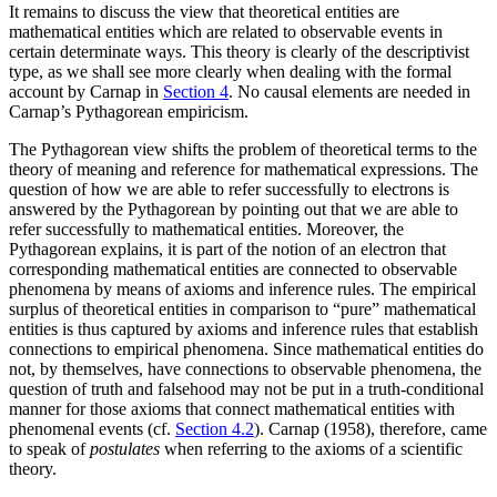
It remains to discuss the view that theoretical entities are
mathematical entities which are related to observable events in
certain determinate ways. This theory is clearly of the descriptivist
type, as we shall see more clearly when dealing with the formal
account by Carnap in
Section 4
. No causal elements are needed in
Carnap’s Pythagorean empiricism.
The Pythagorean view shifts the problem of theoretical terms to the
theory of meaning and reference for mathematical expressions. The
question of how we are able to refer successfully to electrons is
answered by the Pythagorean by pointing out that we are able to
refer successfully to mathematical entities. Moreover, the
Pythagorean explains, it is part of the notion of an electron that
corresponding mathematical entities are connected to observable
phenomena by means of axioms and inference rules. The empirical
surplus of theoretical entities in comparison to “pure” mathematical
entities is thus captured by axioms and inference rules that establish
connections to empirical phenomena. Since mathematical entities do
not, by themselves, have connections to observable phenomena, the
question of truth and falsehood may not be put in a truth-conditional
manner for those axioms that connect mathematical entities with
phenomenal events (cf.
Section 4.2
). Carnap (1958), therefore, came
to speak of
postulates
when referring to the axioms of a scientific
theory.