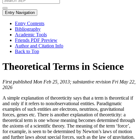
Entry Navigation
Entry Contents
Bibliography
Academic Tools
Friends PDF Preview
Author and Citation Info
Back to Top
Theoretical Terms in Science
First published Mon Feb 25, 2013; substantive revision Fri May 22,
2026
A simple explanation of theoreticity says that a term is theoretical if
and only if it refers to nonobservational entities. Paradigmatic
examples of such entities are electrons, neutrinos, gravitational
forces, genes etc. There is another explanation of theoreticity: a
theoretical term is one whose meaning becomes determined through
the axioms of a scientific theory. The meaning of the term ‘force’,
for example, is seen to be determined by Newton’s laws of motion
and further laws about special forces, such as the law of gravitation.