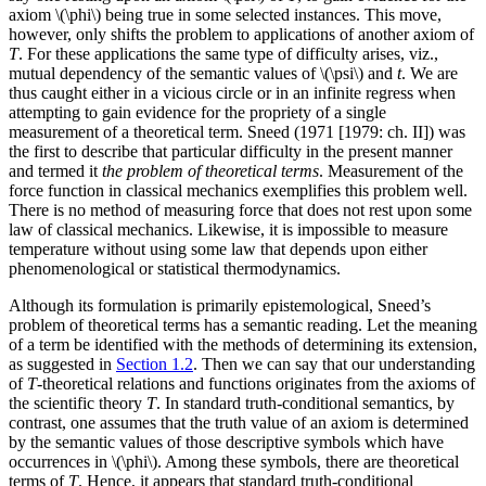
axiom \(\phi\) being true in some selected instances. This move,
however, only shifts the problem to applications of another axiom of
T
. For these applications the same type of difficulty arises, viz.,
mutual dependency of the semantic values of \(\psi\) and
t
. We are
thus caught either in a vicious circle or in an infinite regress when
attempting to gain evidence for the propriety of a single
measurement of a theoretical term. Sneed (1971 [1979: ch. II]) was
the first to describe that particular difficulty in the present manner
and termed it
the problem of theoretical terms
. Measurement of the
force function in classical mechanics exemplifies this problem well.
There is no method of measuring force that does not rest upon some
law of classical mechanics. Likewise, it is impossible to measure
temperature without using some law that depends upon either
phenomenological or statistical thermodynamics.
Although its formulation is primarily epistemological, Sneed’s
problem of theoretical terms has a semantic reading. Let the meaning
of a term be identified with the methods of determining its extension,
as suggested in
Section 1.2
. Then we can say that our understanding
of
T
-theoretical relations and functions originates from the axioms of
the scientific theory
T
. In standard truth-conditional semantics, by
contrast, one assumes that the truth value of an axiom is determined
by the semantic values of those descriptive symbols which have
occurrences in \(\phi\). Among these symbols, there are theoretical
terms of
T
. Hence, it appears that standard truth-conditional