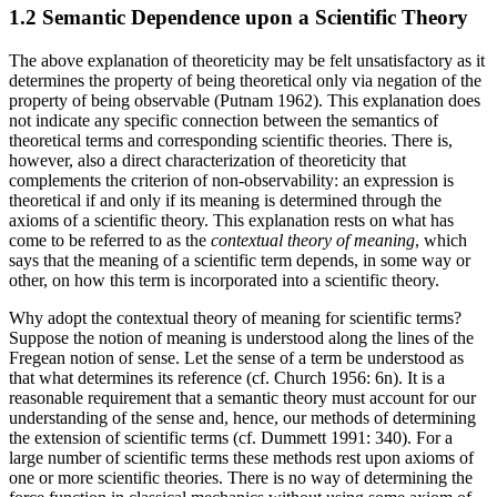
1.2 Semantic Dependence upon a Scientific Theory
The above explanation of theoreticity may be felt unsatisfactory as it
determines the property of being theoretical only via negation of the
property of being observable (Putnam 1962). This explanation does
not indicate any specific connection between the semantics of
theoretical terms and corresponding scientific theories. There is,
however, also a direct characterization of theoreticity that
complements the criterion of non-observability: an expression is
theoretical if and only if its meaning is determined through the
axioms of a scientific theory. This explanation rests on what has
come to be referred to as the
contextual theory of meaning
, which
says that the meaning of a scientific term depends, in some way or
other, on how this term is incorporated into a scientific theory.
Why adopt the contextual theory of meaning for scientific terms?
Suppose the notion of meaning is understood along the lines of the
Fregean notion of sense. Let the sense of a term be understood as
that what determines its reference (cf. Church 1956: 6n). It is a
reasonable requirement that a semantic theory must account for our
understanding of the sense and, hence, our methods of determining
the extension of scientific terms (cf. Dummett 1991: 340). For a
large number of scientific terms these methods rest upon axioms of
one or more scientific theories. There is no way of determining the