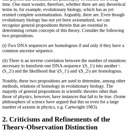
time. One must wonder, therefore, whether there are any theoretical
terms in, for example, evolutionary biology, which has as yet
resisted complete axiomatization. Arguably, there are. Even though
evolutionary biology has not yet been axiomatized, we can
recognize general propositions therein that are essential to
determining certain concepts of this theory. Consider the following
two propositions.
(i) Two DNA sequences are homologous if and only if they have a
common ancestor sequence.
(ii) There is an inverse correlation between the number of mutations
necessary to transform one DNA-sequence \(S_1\) into another \
(S_2\) and the likelihood that \(S_1\) and \(S_2\) are homologous.
Notably, these two propositions are used to determine, among other
methods, relations of homology in evolutionary biology. The
majority of general propositions in scientific theories other than
those of physics, however, have instances that fail to be true. (Some
philosophers of science have argued that this so even for a large
number of axioms in physics, e.g. Cartwright 1983).
2. Criticisms and Refinements of the
Theory-Observation Distinction