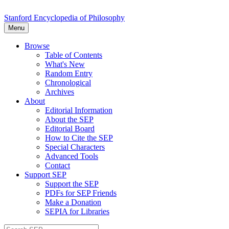
Stanford Encyclopedia of Philosophy
Menu
Browse
Table of Contents
What's New
Random Entry
Chronological
Archives
About
Editorial Information
About the SEP
Editorial Board
How to Cite the SEP
Special Characters
Advanced Tools
Contact
Support SEP
Support the SEP
PDFs for SEP Friends
Make a Donation
SEPIA for Libraries