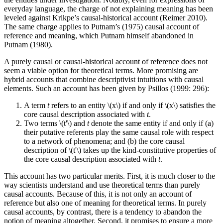
everyday language, the charge of not explaining meaning has been
leveled against Krikpe’s causal-historical account (Reimer 2010).
The same charge applies to Putnam’s (1975) causal account of
reference and meaning, which Putnam himself abandoned in
Putnam (1980).
A purely causal or causal-historical account of reference does not
seem a viable option for theoretical terms. More promising are
hybrid accounts that combine descriptivist intuitions with causal
elements. Such an account has been given by Psillos (1999: 296):
A term
t
refers to an entity \(x\) if and only if \(x\) satisfies the
core causal description associated with
t
.
Two terms \(t'\) and
t
denote the same entity if and only if (a)
their putative referents play the same causal role with respect
to a network of phenomena; and (b) the core causal
description of \(t'\) takes up the kind-constitutive properties of
the core causal description associated with
t
.
This account has two particular merits. First, it is much closer to the
way scientists understand and use theoretical terms than purely
causal accounts. Because of this, it is not only an account of
reference but also one of meaning for theoretical terms. In purely
causal accounts, by contrast, there is a tendency to abandon the
notion of meaning altogether. Second, it promises to ensure a more