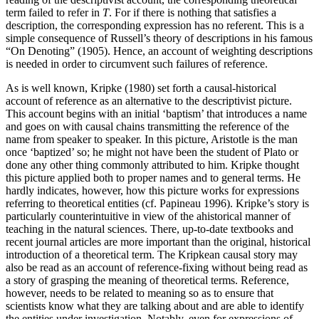
term failed to refer in
T
. For if there is nothing that satisfies a
description, the corresponding expression has no referent. This is a
simple consequence of Russell’s theory of descriptions in his famous
“On Denoting” (1905). Hence, an account of weighting descriptions
is needed in order to circumvent such failures of reference.
As is well known, Kripke (1980) set forth a causal-historical
account of reference as an alternative to the descriptivist picture.
This account begins with an initial ‘baptism’ that introduces a name
and goes on with causal chains transmitting the reference of the
name from speaker to speaker. In this picture, Aristotle is the man
once ‘baptized’ so; he might not have been the student of Plato or
done any other thing commonly attributed to him. Kripke thought
this picture applied both to proper names and to general terms. He
hardly indicates, however, how this picture works for expressions
referring to theoretical entities (cf. Papineau 1996). Kripke’s story is
particularly counterintuitive in view of the ahistorical manner of
teaching in the natural sciences. There, up-to-date textbooks and
recent journal articles are more important than the original, historical
introduction of a theoretical term. The Kripkean causal story may
also be read as an account of reference-fixing without being read as
a story of grasping the meaning of theoretical terms. Reference,
however, needs to be related to meaning so as to ensure that
scientists know what they are talking about and are able to identify
the entities under investigation. Notably, even for expressions of