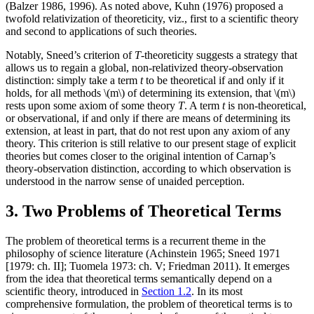
(Balzer 1986, 1996). As noted above, Kuhn (1976) proposed a
twofold relativization of theoreticity, viz., first to a scientific theory
and second to applications of such theories.
Notably, Sneed’s criterion of
T
-theoreticity suggests a strategy that
allows us to regain a global, non-relativized theory-observation
distinction: simply take a term
t
to be theoretical if and only if it
holds, for all methods \(m\) of determining its extension, that \(m\)
rests upon some axiom of some theory
T
. A term
t
is non-theoretical,
or observational, if and only if there are means of determining its
extension, at least in part, that do not rest upon any axiom of any
theory. This criterion is still relative to our present stage of explicit
theories but comes closer to the original intention of Carnap’s
theory-observation distinction, according to which observation is
understood in the narrow sense of unaided perception.
3. Two Problems of Theoretical Terms
The problem of theoretical terms is a recurrent theme in the
philosophy of science literature (Achinstein 1965; Sneed 1971
[1979: ch. II]; Tuomela 1973: ch. V; Friedman 2011). It emerges
from the idea that theoretical terms semantically depend on a
scientific theory, introduced in
Section 1.2
. In its most
comprehensive formulation, the problem of theoretical terms is to