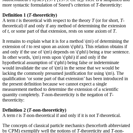
more syntactic formulation of Sneed’s criterion of
T
-theoreticity:
Definition 1 (
T
-theoreticity)
A term
t
is theoretical with respect to the theory
T
(or for short,
T
-
theoretical) if and only if any method of determining the extension
of
t
, or some part of that extension, rests on some axiom of
T
.
It remains to explain what it is for a method \(m\) of determining the
extension of
t
to rest upon an axiom \(\phi\). This relation obtains if
and only if the use of \(m\) depends on \(\phi\) being a true sentence.
In other words, \(m\) rests upon \(\phi\) if and only if the
hypothetical assumption of \(\phi\) being false or indeterminate
would invalidate the use of \(m\) in the sense that we would be
lacking the commonly presumed justification for using \(m\). The
qualification ‘or some part of that extension’ has been introduced in
the present definition because we cannot expect a single
measurement method to determine the extension of a scientific
quantity completely.
T
-non-theoreticity is the negation of
T
-
theoreticity:
Definition 2 (
T
-non-theoreticity)
A term
t
is
T
-non-theoretical if and only if it is not
T
-theoretical.
The concepts of classical particle mechanics (henceforth abbreviated
by CPM) exemplify well the notions of
T
-theoreticity and
T
-non-