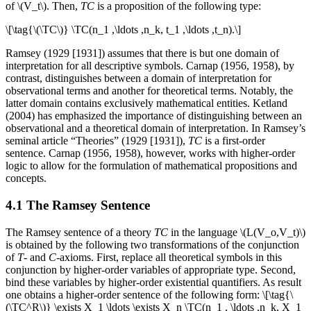
of \(V_t\). Then,
TC
is a proposition of the following type:
\[\tag{\(\TC\)} \TC(n_1 ,\ldots ,n_k, t_1 ,\ldots ,t_n).\]
Ramsey (1929 [1931]) assumes that there is but one domain of
interpretation for all descriptive symbols. Carnap (1956, 1958), by
contrast, distinguishes between a domain of interpretation for
observational terms and another for theoretical terms. Notably, the
latter domain contains exclusively mathematical entities. Ketland
(2004) has emphasized the importance of distinguishing between an
observational and a theoretical domain of interpretation. In Ramsey’s
seminal article “Theories” (1929 [1931]),
TC
is a first-order
sentence. Carnap (1956, 1958), however, works with higher-order
logic to allow for the formulation of mathematical propositions and
concepts.
4.1 The Ramsey Sentence
The Ramsey sentence of a theory
TC
in the language \(L(V_o,V_t)\)
is obtained by the following two transformations of the conjunction
of
T
- and
C
-axioms. First, replace all theoretical symbols in this
conjunction by higher-order variables of appropriate type. Second,
bind these variables by higher-order existential quantifiers. As result
one obtains a higher-order sentence of the following form: \[\tag{\
(\TC^R\)} \exists X_1 \ldots \exists X_n \TC(n_1 , \ldots ,n_k, X_1