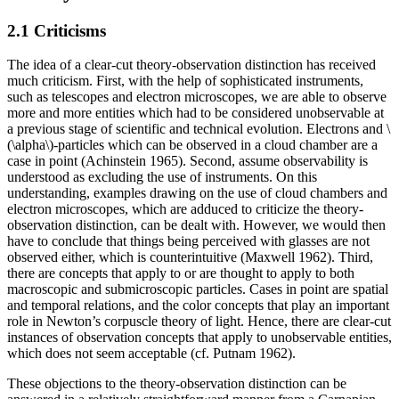
2.1 Criticisms
The idea of a clear-cut theory-observation distinction has received
much criticism. First, with the help of sophisticated instruments,
such as telescopes and electron microscopes, we are able to observe
more and more entities which had to be considered unobservable at
a previous stage of scientific and technical evolution. Electrons and \
(\alpha\)-particles which can be observed in a cloud chamber are a
case in point (Achinstein 1965). Second, assume observability is
understood as excluding the use of instruments. On this
understanding, examples drawing on the use of cloud chambers and
electron microscopes, which are adduced to criticize the theory-
observation distinction, can be dealt with. However, we would then
have to conclude that things being perceived with glasses are not
observed either, which is counterintuitive (Maxwell 1962). Third,
there are concepts that apply to or are thought to apply to both
macroscopic and submicroscopic particles. Cases in point are spatial
and temporal relations, and the color concepts that play an important
role in Newton’s corpuscle theory of light. Hence, there are clear-cut
instances of observation concepts that apply to unobservable entities,
which does not seem acceptable (cf. Putnam 1962).
These objections to the theory-observation distinction can be