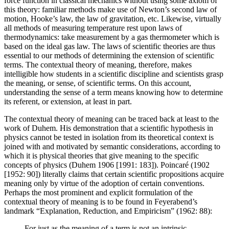
force function in classical mechanics without using some axiom of
this theory: familiar methods make use of Newton’s second law of
motion, Hooke’s law, the law of gravitation, etc. Likewise, virtually
all methods of measuring temperature rest upon laws of
thermodynamics: take measurement by a gas thermometer which is
based on the ideal gas law. The laws of scientific theories are thus
essential to our methods of determining the extension of scientific
terms. The contextual theory of meaning, therefore, makes
intelligible how students in a scientific discipline and scientists grasp
the meaning, or sense, of scientific terms. On this account,
understanding the sense of a term means knowing how to determine
its referent, or extension, at least in part.
The contextual theory of meaning can be traced back at least to the
work of Duhem. His demonstration that a scientific hypothesis in
physics cannot be tested in isolation from its theoretical context is
joined with and motivated by semantic considerations, according to
which it is physical theories that give meaning to the specific
concepts of physics (Duhem 1906 [1991: 183]). Poincaré (1902
[1952: 90]) literally claims that certain scientific propositions acquire
meaning only by virtue of the adoption of certain conventions.
Perhaps the most prominent and explicit formulation of the
contextual theory of meaning is to be found in Feyerabend’s
landmark “Explanation, Reduction, and Empiricism” (1962: 88):
For just as the meaning of a term is not an intrinsic