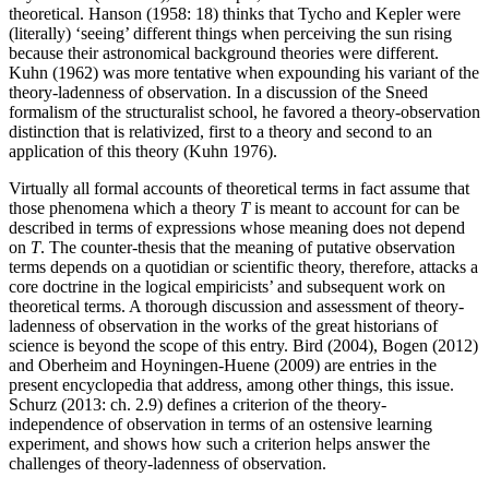
theoretical. Hanson (1958: 18) thinks that Tycho and Kepler were
(literally) ‘seeing’ different things when perceiving the sun rising
because their astronomical background theories were different.
Kuhn (1962) was more tentative when expounding his variant of the
theory-ladenness of observation. In a discussion of the Sneed
formalism of the structuralist school, he favored a theory-observation
distinction that is relativized, first to a theory and second to an
application of this theory (Kuhn 1976).
Virtually all formal accounts of theoretical terms in fact assume that
those phenomena which a theory
T
is meant to account for can be
described in terms of expressions whose meaning does not depend
on
T
. The counter-thesis that the meaning of putative observation
terms depends on a quotidian or scientific theory, therefore, attacks a
core doctrine in the logical empiricists’ and subsequent work on
theoretical terms. A thorough discussion and assessment of theory-
ladenness of observation in the works of the great historians of
science is beyond the scope of this entry. Bird (2004), Bogen (2012)
and Oberheim and Hoyningen-Huene (2009) are entries in the
present encyclopedia that address, among other things, this issue.
Schurz (2013: ch. 2.9) defines a criterion of the theory-
independence of observation in terms of an ostensive learning
experiment, and shows how such a criterion helps answer the
challenges of theory-ladenness of observation.