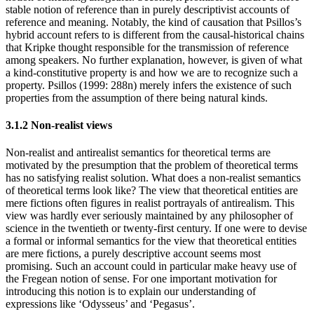
stable notion of reference than in purely descriptivist accounts of
reference and meaning. Notably, the kind of causation that Psillos’s
hybrid account refers to is different from the causal-historical chains
that Kripke thought responsible for the transmission of reference
among speakers. No further explanation, however, is given of what
a kind-constitutive property is and how we are to recognize such a
property. Psillos (1999: 288n) merely infers the existence of such
properties from the assumption of there being natural kinds.
3.1.2 Non-realist views
Non-realist and antirealist semantics for theoretical terms are
motivated by the presumption that the problem of theoretical terms
has no satisfying realist solution. What does a non-realist semantics
of theoretical terms look like? The view that theoretical entities are
mere fictions often figures in realist portrayals of antirealism. This
view was hardly ever seriously maintained by any philosopher of
science in the twentieth or twenty-first century. If one were to devise
a formal or informal semantics for the view that theoretical entities
are mere fictions, a purely descriptive account seems most
promising. Such an account could in particular make heavy use of
the Fregean notion of sense. For one important motivation for
introducing this notion is to explain our understanding of
expressions like ‘Odysseus’ and ‘Pegasus’.