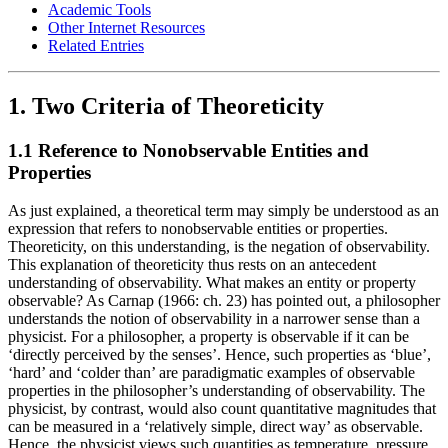
Academic Tools
Other Internet Resources
Related Entries
1. Two Criteria of Theoreticity
1.1 Reference to Nonobservable Entities and
Properties
As just explained, a theoretical term may simply be understood as an
expression that refers to nonobservable entities or properties.
Theoreticity, on this understanding, is the negation of observability.
This explanation of theoreticity thus rests on an antecedent
understanding of observability. What makes an entity or property
observable? As Carnap (1966: ch. 23) has pointed out, a philosopher
understands the notion of observability in a narrower sense than a
physicist. For a philosopher, a property is observable if it can be
‘directly perceived by the senses’. Hence, such properties as ‘blue’,
‘hard’ and ‘colder than’ are paradigmatic examples of observable
properties in the philosopher’s understanding of observability. The
physicist, by contrast, would also count quantitative magnitudes that
can be measured in a ‘relatively simple, direct way’ as observable.
Hence, the physicist views such quantities as temperature, pressure