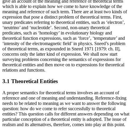
give an account of the meaning and reference of theoretical terms
which is able to explain how we come to have knowledge of the
meaning and reference of such term. There are at least two kinds of
expression that pose a distinct problem of theoretical terms. First,
unary predicates referring to theoretical entities, such as ‘electron’,
‘neutrino’ and ‘nucleotide’. Second, non-unary theoretical
predicates, such as ‘homology’ in evolutionary biology and
theoretical function expressions, such as ‘force’, ‘temperature’ and
‘intensity of the electromagnetic field’ in physics. Sneed’s problem
of theoretical terms, as expounded in Sneed 1971 [1979: ch. II],
concerns only the latter kind of expression. We shall now start
surveying problems concerning the semantics of expressions for
theoretical entities and then move on to expressions for theoretical
relations and functions.
3.1 Theoretical Entities
A proper semantics for theoretical terms involves an account of
reference and one of meaning and understanding. Reference-fixing
needs to be related to meaning as we want to answer the following
question: how do we come to refer successfully to theoretical
entities? This question calls for different answers depending on what
particular conception of a theoretical entity is adopted. The issue of
realism and its alternatives, therefore, comes into play at this point.