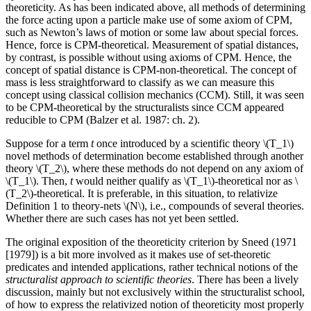
theoreticity. As has been indicated above, all methods of determining
the force acting upon a particle make use of some axiom of CPM,
such as Newton’s laws of motion or some law about special forces.
Hence, force is CPM-theoretical. Measurement of spatial distances,
by contrast, is possible without using axioms of CPM. Hence, the
concept of spatial distance is CPM-non-theoretical. The concept of
mass is less straightforward to classify as we can measure this
concept using classical collision mechanics (CCM). Still, it was seen
to be CPM-theoretical by the structuralists since CCM appeared
reducible to CPM (Balzer et al. 1987: ch. 2).
Suppose for a term
t
once introduced by a scientific theory \(T_1\)
novel methods of determination become established through another
theory \(T_2\), where these methods do not depend on any axiom of
\(T_1\). Then,
t
would neither qualify as \(T_1\)-theoretical nor as \
(T_2\)-theoretical. It is preferable, in this situation, to relativize
Definition 1 to theory-nets \(N\), i.e., compounds of several theories.
Whether there are such cases has not yet been settled.
The original exposition of the theoreticity criterion by Sneed (1971
[1979]) is a bit more involved as it makes use of set-theoretic
predicates and intended applications, rather technical notions of the
structuralist approach to scientific theories
. There has been a lively
discussion, mainly but not exclusively within the structuralist school,
of how to express the relativized notion of theoreticity most properly