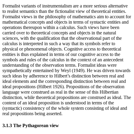
Formalist variants of instrumentalism are a more serious alternative
to realist semantics than the fictionalist view of theoretical entities.
Formalist views in the philosophy of mathematics aim to account for
mathematical concepts and objects in terms of syntactic entities and
operations thereupon within a calculus. Such views have been
carried over to theoretical concepts and objects in the natural
sciences, with the qualification that the observational part of the
calculus is interpreted in such a way that its symbols refer to
physical or phenomenal objects. Cognitive access to theoretical
entities is thus explained in terms of our cognitive access to the
symbols and rules of the calculus in the context of an antecedent
understanding of the observation terms. Formalist ideas were
sympathetically entertained by Weyl (1949). He was driven towards
such ideas by adherence to Hilbert’s distinction between real and
ideal elements and the corresponding distinction between real and
ideal propositions (Hilbert 1926). Propositions of the observation
language were construed as real in the sense of this Hilbertian
distinction, while theoretical propositions are construed as ideal. The
content of an ideal proposition is understood in terms of the
(syntactic) consistency of the whole system consisting of ideal and
real propositions being asserted.
3.1.3 The Pythagorean view