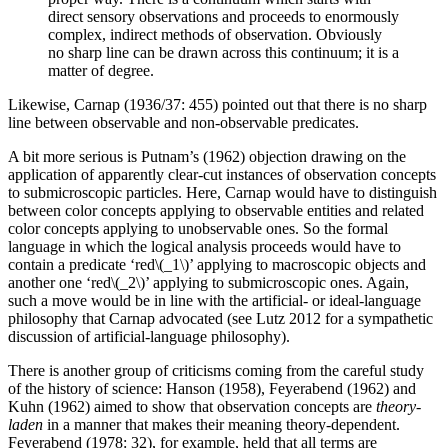
direct sensory observations and proceeds to enormously
complex, indirect methods of observation. Obviously
no sharp line can be drawn across this continuum; it is a
matter of degree.
Likewise, Carnap (1936/37: 455) pointed out that there is no sharp
line between observable and non-observable predicates.
A bit more serious is Putnam’s (1962) objection drawing on the
application of apparently clear-cut instances of observation concepts
to submicroscopic particles. Here, Carnap would have to distinguish
between color concepts applying to observable entities and related
color concepts applying to unobservable ones. So the formal
language in which the logical analysis proceeds would have to
contain a predicate ‘red\(_1\)’ applying to macroscopic objects and
another one ‘red\(_2\)’ applying to submicroscopic ones. Again,
such a move would be in line with the artificial- or ideal-language
philosophy that Carnap advocated (see Lutz 2012 for a sympathetic
discussion of artificial-language philosophy).
There is another group of criticisms coming from the careful study
of the history of science: Hanson (1958), Feyerabend (1962) and
Kuhn (1962) aimed to show that observation concepts are
theory-
laden
in a manner that makes their meaning theory-dependent.
Feyerabend (1978: 32), for example, held that all terms are