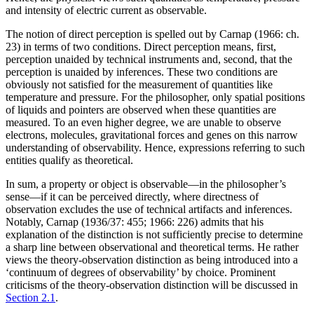
and intensity of electric current as observable.
The notion of direct perception is spelled out by Carnap (1966: ch.
23) in terms of two conditions. Direct perception means, first,
perception unaided by technical instruments and, second, that the
perception is unaided by inferences. These two conditions are
obviously not satisfied for the measurement of quantities like
temperature and pressure. For the philosopher, only spatial positions
of liquids and pointers are observed when these quantities are
measured. To an even higher degree, we are unable to observe
electrons, molecules, gravitational forces and genes on this narrow
understanding of observability. Hence, expressions referring to such
entities qualify as theoretical.
In sum, a property or object is observable—in the philosopher’s
sense—if it can be perceived directly, where directness of
observation excludes the use of technical artifacts and inferences.
Notably, Carnap (1936/37: 455; 1966: 226) admits that his
explanation of the distinction is not sufficiently precise to determine
a sharp line between observational and theoretical terms. He rather
views the theory-observation distinction as being introduced into a
‘continuum of degrees of observability’ by choice. Prominent
criticisms of the theory-observation distinction will be discussed in
Section 2.1
.