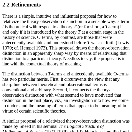
2.2 Refinements
There is a simple, intuitive and influential proposal for how to
relativize the theory-observation distinction in a sensible way: a term
t
is theoretical with respect to a theory
T
(or for short, a
T
-term) if
and only if it is introduced by the theory
T
at a certain stage in the
history of science. O-terms, by contrast, are those that were
antecedently available and understood before
T
was set forth (Lewis
1970; cf. Hempel 1973). This proposal draws the theory-observation
distinction in an apparently sharp way by means of relativizing that
distinction to a particular theory. Needless to say, the proposal is in
line with the contextual theory of meaning.
The distinction between
T
-terms and antecedently available O-terms
has two particular merits. First, it circumvents the view that any
sharp line between theoretical and observational terms is
conventional and arbitrary. Second, it connects the theory-
observation distinction with what seemed to have motivated that
distinction in the first place, viz., an investigation into how we come
to understand the meaning of terms that appear to be meaningful in
virtue of certain scientific theories.
A similar proposal of a relativized theory-observation distinction was
made by Sneed in his seminal
The Logical Structure of
Mathematical Physics
(1971 [1979: ch. II]). Here is a simplified and