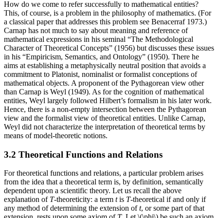
How do we come to refer successfully to mathematical entities?
This, of course, is a problem in the philosophy of mathematics. (For
a classical paper that addresses this problem see Benacerraf 1973.)
Carnap has not much to say about meaning and reference of
mathematical expressions in his seminal “The Methodological
Character of Theoretical Concepts” (1956) but discusses these issues
in his “Empiricism, Semantics, and Ontology” (1950). There he
aims at establishing a metaphysically neutral position that avoids a
commitment to Platonist, nominalist or formalist conceptions of
mathematical objects. A proponent of the Pythagorean view other
than Carnap is Weyl (1949). As for the cognition of mathematical
entities, Weyl largely followed Hilbert’s formalism in his later work.
Hence, there is a non-empty intersection between the Pythagorean
view and the formalist view of theoretical entities. Unlike Carnap,
Weyl did not characterize the interpretation of theoretical terms by
means of model-theoretic notions.
3.2 Theoretical Functions and Relations
For theoretical functions and relations, a particular problem arises
from the idea that a theoretical term is, by definition, semantically
dependent upon a scientific theory. Let us recall the above
explanation of
T
-theoreticity: a term
t
is
T
-theoretical if and only if
any method of determining the extension of
t
, or some part of that
extension, rests upon some axiom of
T
. Let \(\phi\) be such an axiom