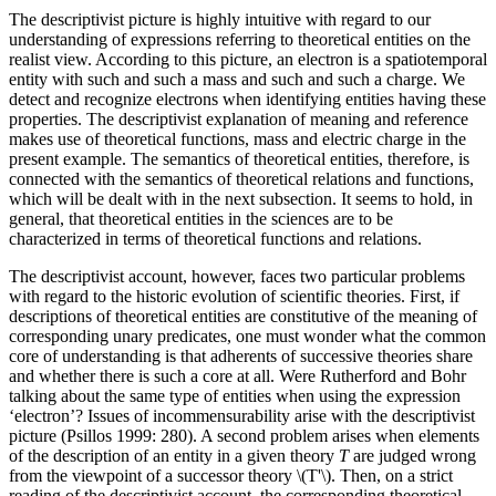
The descriptivist picture is highly intuitive with regard to our
understanding of expressions referring to theoretical entities on the
realist view. According to this picture, an electron is a spatiotemporal
entity with such and such a mass and such and such a charge. We
detect and recognize electrons when identifying entities having these
properties. The descriptivist explanation of meaning and reference
makes use of theoretical functions, mass and electric charge in the
present example. The semantics of theoretical entities, therefore, is
connected with the semantics of theoretical relations and functions,
which will be dealt with in the next subsection. It seems to hold, in
general, that theoretical entities in the sciences are to be
characterized in terms of theoretical functions and relations.
The descriptivist account, however, faces two particular problems
with regard to the historic evolution of scientific theories. First, if
descriptions of theoretical entities are constitutive of the meaning of
corresponding unary predicates, one must wonder what the common
core of understanding is that adherents of successive theories share
and whether there is such a core at all. Were Rutherford and Bohr
talking about the same type of entities when using the expression
‘electron’? Issues of incommensurability arise with the descriptivist
picture (Psillos 1999: 280). A second problem arises when elements
of the description of an entity in a given theory
T
are judged wrong
from the viewpoint of a successor theory \(T'\). Then, on a strict
reading of the descriptivist account, the corresponding theoretical