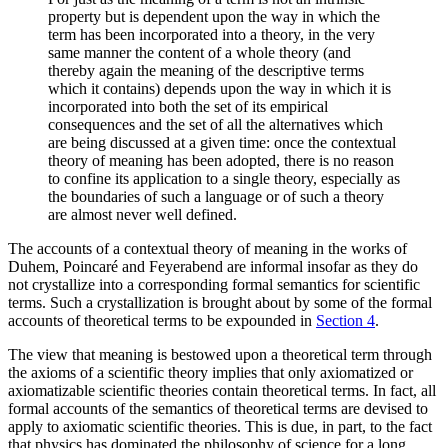
property but is dependent upon the way in which the
term has been incorporated into a theory, in the very
same manner the content of a whole theory (and
thereby again the meaning of the descriptive terms
which it contains) depends upon the way in which it is
incorporated into both the set of its empirical
consequences and the set of all the alternatives which
are being discussed at a given time: once the contextual
theory of meaning has been adopted, there is no reason
to confine its application to a single theory, especially as
the boundaries of such a language or of such a theory
are almost never well defined.
The accounts of a contextual theory of meaning in the works of
Duhem, Poincaré and Feyerabend are informal insofar as they do
not crystallize into a corresponding formal semantics for scientific
terms. Such a crystallization is brought about by some of the formal
accounts of theoretical terms to be expounded in
Section 4
.
The view that meaning is bestowed upon a theoretical term through
the axioms of a scientific theory implies that only axiomatized or
axiomatizable scientific theories contain theoretical terms. In fact, all
formal accounts of the semantics of theoretical terms are devised to
apply to axiomatic scientific theories. This is due, in part, to the fact
that physics has dominated the philosophy of science for a long