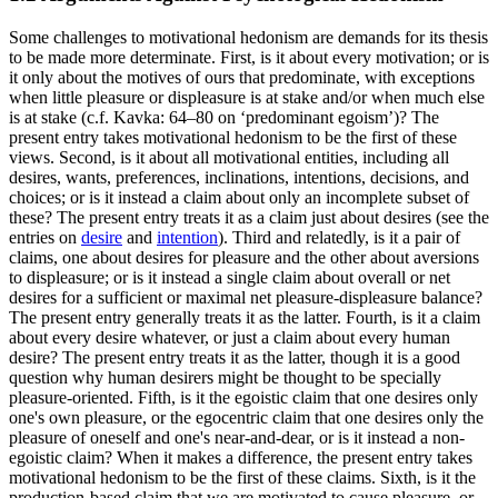
Some challenges to motivational hedonism are demands for its thesis
to be made more determinate. First, is it about every motivation; or is
it only about the motives of ours that predominate, with exceptions
when little pleasure or displeasure is at stake and/or when much else
is at stake (c.f. Kavka: 64–80 on ‘predominant egoism’)? The
present entry takes motivational hedonism to be the first of these
views. Second, is it about all motivational entities, including all
desires, wants, preferences, inclinations, intentions, decisions, and
choices; or is it instead a claim about only an incomplete subset of
these? The present entry treats it as a claim just about desires (see the
entries on
desire
and
intention
). Third and relatedly, is it a pair of
claims, one about desires for pleasure and the other about aversions
to displeasure; or is it instead a single claim about overall or net
desires for a sufficient or maximal net pleasure-displeasure balance?
The present entry generally treats it as the latter. Fourth, is it a claim
about every desire whatever, or just a claim about every human
desire? The present entry treats it as the latter, though it is a good
question why human desirers might be thought to be specially
pleasure-oriented. Fifth, is it the egoistic claim that one desires only
one's own pleasure, or the egocentric claim that one desires only the
pleasure of oneself and one's near-and-dear, or is it instead a non-
egoistic claim? When it makes a difference, the present entry takes
motivational hedonism to be the first of these claims. Sixth, is it the
production-based claim that we are motivated to cause pleasure, or