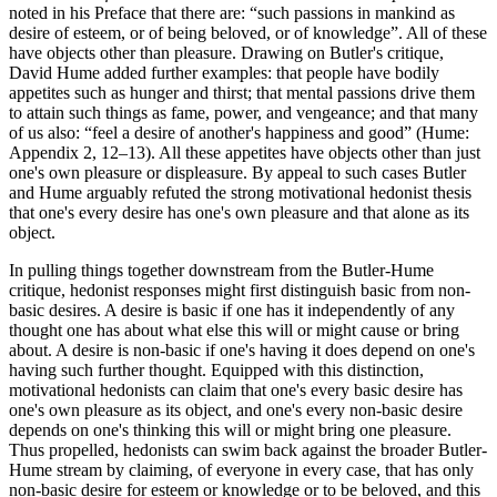
noted in his Preface that there are: “such passions in mankind as
desire of esteem, or of being beloved, or of knowledge”. All of these
have objects other than pleasure. Drawing on Butler's critique,
David Hume added further examples: that people have bodily
appetites such as hunger and thirst; that mental passions drive them
to attain such things as fame, power, and vengeance; and that many
of us also: “feel a desire of another's happiness and good” (Hume:
Appendix 2, 12–13). All these appetites have objects other than just
one's own pleasure or displeasure. By appeal to such cases Butler
and Hume arguably refuted the strong motivational hedonist thesis
that one's every desire has one's own pleasure and that alone as its
object.
In pulling things together downstream from the Butler-Hume
critique, hedonist responses might first distinguish basic from non-
basic desires. A desire is basic if one has it independently of any
thought one has about what else this will or might cause or bring
about. A desire is non-basic if one's having it does depend on one's
having such further thought. Equipped with this distinction,
motivational hedonists can claim that one's every basic desire has
one's own pleasure as its object, and one's every non-basic desire
depends on one's thinking this will or might bring one pleasure.
Thus propelled, hedonists can swim back against the broader Butler-
Hume stream by claiming, of everyone in every case, that has only
non-basic desire for esteem or knowledge or to be beloved, and this