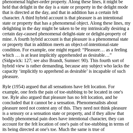
phenomenal higher-order property. Along these lines, it might be
held that delight in the day is a state or property in the delight mode
that is directed at the day, and that in addition has a certain felt
character. A third hybrid account is that pleasure is an intentional
state or property that has a phenomenal object. Along these lines, my
delighting in the day might be taken to be my intrinsically desiring a
certain day-caused phenomenal delight-state or delight-property of
mine. A fourth hybrid account is that pleasure is a phenomenal state
or property that in addition meets an object-of-intentional-state
condition. For example, one might regard: “Pleasure… as a feeling
which … is at least implicitly apprehended as desirable…”
(Sidgwick: 127; see also Brandt, Sumner: 90). This fourth sort of
hybrid view is rather demanding, because any subject who lacks the
capacity ‘implicitly to apprehend as desirable’ is incapable of such
pleasure.
Ryle (1954) argued that all sensations have felt location. For
example, one feels the pain of toe-stubbing to be located in one's
toe. Ryle also argued that pleasure has no felt location, and he
concluded that it cannot be a sensation. Phenomenalists about
pleasure need not contest any of this. They need not think pleasure
is a sensory or a sensation state or property, and if they allow that
bodily phenomenal pain does have intentional character, they can
account for the felt location of one's pain of toe-stubbing in terms of
its being directed at one's toe. Much the same is true of