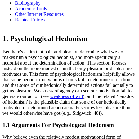
Bibliography
Academic Tools
Other Internet Resources
Related Entries
1. Psychological Hedonism
Bentham's claim that pain and pleasure determine what we do
makes him a psychological hedonist, and more specifically a
hedonist about the determination of action. This section focuses
instead on the more modest claim that only pleasure or displeasure
motivates us. This form of psychological hedonism helpfully allows
that some hedonic motivations of ours fail to determine our action,
and that some of our hedonically determined actions fail actually to
get us pleasure. Weakness of agency can see our motivation fail to
generate our action (see
weakness of will
); and the related ‘paradox
of hedonism’ is the plausible claim that some of our hedonically
motivated or determined action actually secures less pleasure than
we would otherwise have got (e.g., Sidgwick: 48f).
1.1 Arguments For Psychological Hedonism
Why believe even the relatively modest motivational form of