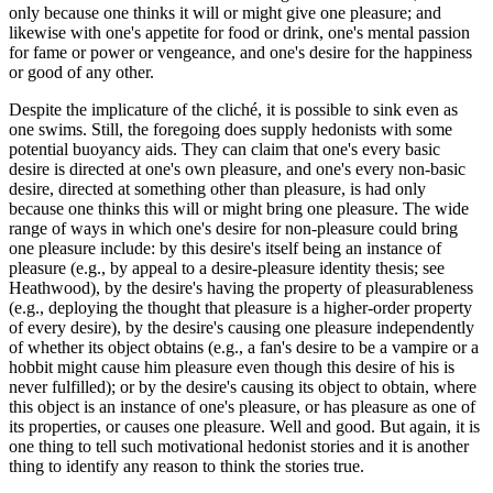
only because one thinks it will or might give one pleasure; and
likewise with one's appetite for food or drink, one's mental passion
for fame or power or vengeance, and one's desire for the happiness
or good of any other.
Despite the implicature of the cliché, it is possible to sink even as
one swims. Still, the foregoing does supply hedonists with some
potential buoyancy aids. They can claim that one's every basic
desire is directed at one's own pleasure, and one's every non-basic
desire, directed at something other than pleasure, is had only
because one thinks this will or might bring one pleasure. The wide
range of ways in which one's desire for non-pleasure could bring
one pleasure include: by this desire's itself being an instance of
pleasure (e.g., by appeal to a desire-pleasure identity thesis; see
Heathwood), by the desire's having the property of pleasurableness
(e.g., deploying the thought that pleasure is a higher-order property
of every desire), by the desire's causing one pleasure independently
of whether its object obtains (e.g., a fan's desire to be a vampire or a
hobbit might cause him pleasure even though this desire of his is
never fulfilled); or by the desire's causing its object to obtain, where
this object is an instance of one's pleasure, or has pleasure as one of
its properties, or causes one pleasure. Well and good. But again, it is
one thing to tell such motivational hedonist stories and it is another
thing to identify any reason to think the stories true.