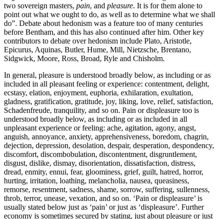
two sovereign masters,
pain
, and
pleasure
. It is for them alone to
point out what we ought to do, as well as to determine what we shall
do”. Debate about hedonism was a feature too of many centuries
before Bentham, and this has also continued after him. Other key
contributors to debate over hedonism include Plato, Aristotle,
Epicurus, Aquinas, Butler, Hume, Mill, Nietzsche, Brentano,
Sidgwick, Moore, Ross, Broad, Ryle and Chisholm.
In general, pleasure is understood broadly below, as including or as
included in all pleasant feeling or experience: contentment, delight,
ecstasy, elation, enjoyment, euphoria, exhilaration, exultation,
gladness, gratification, gratitude, joy, liking, love, relief, satisfaction,
Schadenfreude, tranquility, and so on. Pain or displeasure too is
understood broadly below, as including or as included in all
unpleasant experience or feeling: ache, agitation, agony, angst,
anguish, annoyance, anxiety, apprehensiveness, boredom, chagrin,
dejection, depression, desolation, despair, desperation, despondency,
discomfort, discombobulation, discontentment, disgruntlement,
disgust, dislike, dismay, disorientation, dissatisfaction, distress,
dread, enmity, ennui, fear, gloominess, grief, guilt, hatred, horror,
hurting, irritation, loathing, melancholia, nausea, queasiness,
remorse, resentment, sadness, shame, sorrow, suffering, sullenness,
throb, terror, unease, vexation, and so on. ‘Pain or displeasure’ is
usually stated below just as ‘pain’ or just as ‘displeasure’. Further
economy is sometimes secured by stating, just about pleasure or just