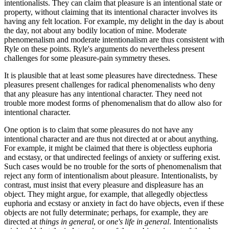
intentionalists. They can claim that pleasure is an intentional state or
property, without claiming that its intentional character involves its
having any felt location. For example, my delight in the day is about
the day, not about any bodily location of mine. Moderate
phenomenalism and moderate intentionalism are thus consistent with
Ryle on these points. Ryle's arguments do nevertheless present
challenges for some pleasure-pain symmetry theses.
It is plausible that at least some pleasures have directedness. These
pleasures present challenges for radical phenomenalists who deny
that any pleasure has any intentional character. They need not
trouble more modest forms of phenomenalism that do allow also for
intentional character.
One option is to claim that some pleasures do not have any
intentional character and are thus not directed at or about anything.
For example, it might be claimed that there is objectless euphoria
and ecstasy, or that undirected feelings of anxiety or suffering exist.
Such cases would be no trouble for the sorts of phenomenalism that
reject any form of intentionalism about pleasure. Intentionalists, by
contrast, must insist that every pleasure and displeasure has an
object. They might argue, for example, that allegedly objectless
euphoria and ecstasy or anxiety in fact do have objects, even if these
objects are not fully determinate; perhaps, for example, they are
directed at
things in general
, or
one's life in general
. Intentionalists