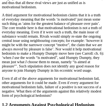
and thus that all these rival views are just as unified as is
motivational hedonism.
A third argument for motivational hedonism claims that it is a truth
of everyday meaning that the words ‘is motivated’ just mean some
such thing as ‘aims for the greatest balance of pleasure over pain’.
The core trouble here is that motivational hedonism is not a truth of
everyday meaning. Even if it were such a truth, the main issue of
substance would remain. Rivals would simply re-state the ongoing
central issue using neighbouring concepts; for example: ‘however it
might be with the narrower concept “motive”, the claim that we are
always
moved
by pleasure is false’. Nor would it help motivational
hedonists to make a Humpty Dumpty move here (see Carroll: ch. 6):
‘when
I
use the words “is motivated”, said Humpty Dumpty, they
mean just what
I
choose them to mean, namely “is aimed at
pleasure”’. Such stipulation does not identify any good reason for
anyone to join Humpty Dumpty in his eccentric word usage.
Even if all of the above arguments for motivational hedonism fail,
other arguments for it could be made. Even if every argument for
motivational hedonism fails, failure of a positive is not success of a
negative. What then of the arguments against this relatively modest
form of psychological hedonism?
1.2 Arguments Against Psychological Hedonism