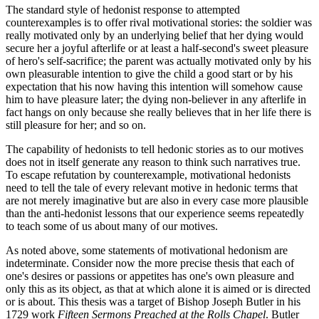
The standard style of hedonist response to attempted
counterexamples is to offer rival motivational stories: the soldier was
really motivated only by an underlying belief that her dying would
secure her a joyful afterlife or at least a half-second's sweet pleasure
of hero's self-sacrifice; the parent was actually motivated only by his
own pleasurable intention to give the child a good start or by his
expectation that his now having this intention will somehow cause
him to have pleasure later; the dying non-believer in any afterlife in
fact hangs on only because she really believes that in her life there is
still pleasure for her; and so on.
The capability of hedonists to tell hedonic stories as to our motives
does not in itself generate any reason to think such narratives true.
To escape refutation by counterexample, motivational hedonists
need to tell the tale of every relevant motive in hedonic terms that
are not merely imaginative but are also in every case more plausible
than the anti-hedonist lessons that our experience seems repeatedly
to teach some of us about many of our motives.
As noted above, some statements of motivational hedonism are
indeterminate. Consider now the more precise thesis that each of
one's desires or passions or appetites has one's own pleasure and
only this as its object, as that at which alone it is aimed or is directed
or is about. This thesis was a target of Bishop Joseph Butler in his
1729 work
Fifteen Sermons Preached at the Rolls Chapel
. Butler