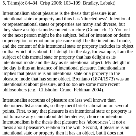
5, Tännsjö: 84–84, Crisp 2006: 103–109, Bradley, Labukt).
Intentionalism about pleasure is the thesis that pleasure is an
intentional state or property and thus has ‘directedness’. Intentional
or representational states or properties are many and diverse, but
they share a subject-mode-content structure (Crane: ch. 1). You or I
or the next person might be the subject, belief or intention or desire
or perception or emotion or pleasure might be the intentional mode,
and the content of this intentional state or property includes its object
or that which it is about. If I delight in the day, for example, I am the
subject of this mental state or property that has delight as its
intentional mode and the day as its intentional object. My delight in
the day is thus an instance of intentional pleasure. Intentionalism
implies that pleasure is an intentional state or a property in the
pleasure mode that has some object. Brentano (1874/1973) was an
intentionalist about pleasure, and so too are some more recent
philosophers (e.g., Chisholm, Crane, Feldman 2004).
Intentionalist accounts of pleasure are less well known than
phenomenalist accounts, so they merit brief elaboration on several
points. First, to say that pleasure is an intentional state or property is
not to make any claim about deliberateness, choice or intention.
Intentionalism is the thesis that pleasure has ‘about-ness’, it not a
thesis about pleasure's relation to the will. Second, if pleasure is an
intentional state or property then it has an object, but it does not