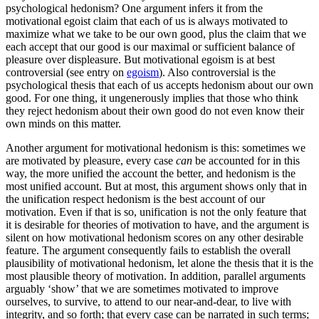
psychological hedonism? One argument infers it from the
motivational egoist claim that each of us is always motivated to
maximize what we take to be our own good, plus the claim that we
each accept that our good is our maximal or sufficient balance of
pleasure over displeasure. But motivational egoism is at best
controversial (see entry on
egoism
). Also controversial is the
psychological thesis that each of us accepts hedonism about our own
good. For one thing, it ungenerously implies that those who think
they reject hedonism about their own good do not even know their
own minds on this matter.
Another argument for motivational hedonism is this: sometimes we
are motivated by pleasure, every case
can
be accounted for in this
way, the more unified the account the better, and hedonism is the
most unified account. But at most, this argument shows only that in
the unification respect hedonism is the best account of our
motivation. Even if that is so, unification is not the only feature that
it is desirable for theories of motivation to have, and the argument is
silent on how motivational hedonism scores on any other desirable
feature. The argument consequently fails to establish the overall
plausibility of motivational hedonism, let alone the thesis that it is the
most plausible theory of motivation. In addition, parallel arguments
arguably ‘show’ that we are sometimes motivated to improve
ourselves, to survive, to attend to our near-and-dear, to live with
integrity, and so forth; that every case can be narrated in such terms;