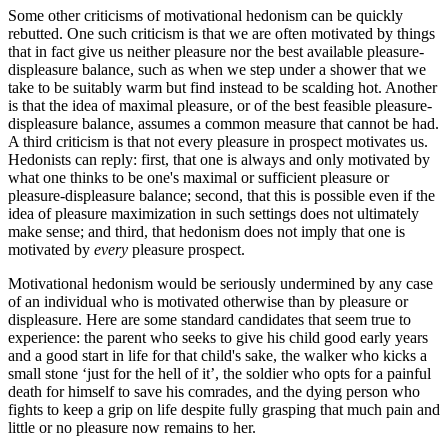
Some other criticisms of motivational hedonism can be quickly
rebutted. One such criticism is that we are often motivated by things
that in fact give us neither pleasure nor the best available pleasure-
displeasure balance, such as when we step under a shower that we
take to be suitably warm but find instead to be scalding hot. Another
is that the idea of maximal pleasure, or of the best feasible pleasure-
displeasure balance, assumes a common measure that cannot be had.
A third criticism is that not every pleasure in prospect motivates us.
Hedonists can reply: first, that one is always and only motivated by
what one thinks to be one's maximal or sufficient pleasure or
pleasure-displeasure balance; second, that this is possible even if the
idea of pleasure maximization in such settings does not ultimately
make sense; and third, that hedonism does not imply that one is
motivated by
every
pleasure prospect.
Motivational hedonism would be seriously undermined by any case
of an individual who is motivated otherwise than by pleasure or
displeasure. Here are some standard candidates that seem true to
experience: the parent who seeks to give his child good early years
and a good start in life for that child's sake, the walker who kicks a
small stone ‘just for the hell of it’, the soldier who opts for a painful
death for himself to save his comrades, and the dying person who
fights to keep a grip on life despite fully grasping that much pain and
little or no pleasure now remains to her.