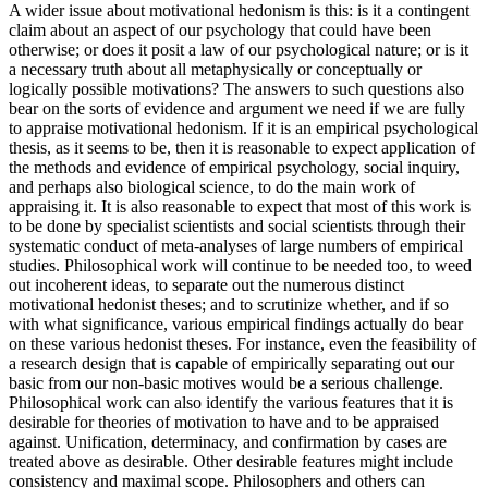
A wider issue about motivational hedonism is this: is it a contingent
claim about an aspect of our psychology that could have been
otherwise; or does it posit a law of our psychological nature; or is it
a necessary truth about all metaphysically or conceptually or
logically possible motivations? The answers to such questions also
bear on the sorts of evidence and argument we need if we are fully
to appraise motivational hedonism. If it is an empirical psychological
thesis, as it seems to be, then it is reasonable to expect application of
the methods and evidence of empirical psychology, social inquiry,
and perhaps also biological science, to do the main work of
appraising it. It is also reasonable to expect that most of this work is
to be done by specialist scientists and social scientists through their
systematic conduct of meta-analyses of large numbers of empirical
studies. Philosophical work will continue to be needed too, to weed
out incoherent ideas, to separate out the numerous distinct
motivational hedonist theses; and to scrutinize whether, and if so
with what significance, various empirical findings actually do bear
on these various hedonist theses. For instance, even the feasibility of
a research design that is capable of empirically separating out our
basic from our non-basic motives would be a serious challenge.
Philosophical work can also identify the various features that it is
desirable for theories of motivation to have and to be appraised
against. Unification, determinacy, and confirmation by cases are
treated above as desirable. Other desirable features might include
consistency and maximal scope. Philosophers and others can