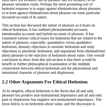
pleasure sensation exists. Perhaps the most promising sort of
hedonist response is to argue against eliminativism about pleasure,
or at least against eliminativism about pleasure on some particular
favoured account of its nature.
This section has discussed the nature of pleasure as it bears on
ethical hedonism. It has outlined phenomenalist accounts,
intentionalist accounts and hybrid accounts of pleasure. It has
examined various critical issues for hedonism that are related to the
nature of pleasure, especially: quantitative versus qualitative
hedonism, disunity objections to monistic hedonism and unity
objections to pluralistic hedonism, and arguments from eliminativism
about pleasure to the rejection of hedonism about value. One overall
conclusion to draw from this sub-section is that there would be
benefit in further philosophical examination of the multiple
connections between ethical hedonism and the phenomenal and
intentional character of pleasure and displeasure.
2.2 Other Arguments For Ethical Hedonism
At its simplest, ethical hedonism is the thesis that all and only
pleasure has positive non-instrumental importance and all and only
pain or displeasure has negative non-instrumental importance. The
focus below is on hedonism about value, and the discussion is