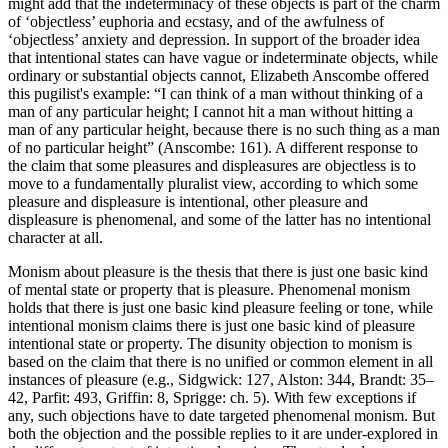
might add that the indeterminacy of these objects is part of the charm
of ‘objectless’ euphoria and ecstasy, and of the awfulness of
‘objectless’ anxiety and depression. In support of the broader idea
that intentional states can have vague or indeterminate objects, while
ordinary or substantial objects cannot, Elizabeth Anscombe offered
this pugilist's example: “I can think of a man without thinking of a
man of any particular height; I cannot hit a man without hitting a
man of any particular height, because there is no such thing as a man
of no particular height” (Anscombe: 161). A different response to
the claim that some pleasures and displeasures are objectless is to
move to a fundamentally pluralist view, according to which some
pleasure and displeasure is intentional, other pleasure and
displeasure is phenomenal, and some of the latter has no intentional
character at all.
Monism about pleasure is the thesis that there is just one basic kind
of mental state or property that is pleasure. Phenomenal monism
holds that there is just one basic kind pleasure feeling or tone, while
intentional monism claims there is just one basic kind of pleasure
intentional state or property. The disunity objection to monism is
based on the claim that there is no unified or common element in all
instances of pleasure (e.g., Sidgwick: 127, Alston: 344, Brandt: 35–
42, Parfit: 493, Griffin: 8, Sprigge: ch. 5). With few exceptions if
any, such objections have to date targeted phenomenal monism. But
both the objection and the possible replies to it are under-explored in