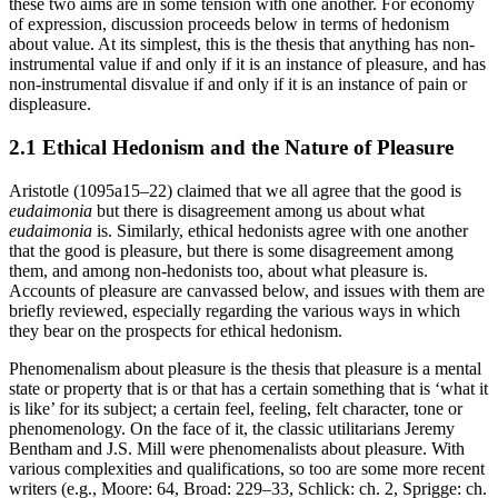
these two aims are in some tension with one another. For economy
of expression, discussion proceeds below in terms of hedonism
about value. At its simplest, this is the thesis that anything has non-
instrumental value if and only if it is an instance of pleasure, and has
non-instrumental disvalue if and only if it is an instance of pain or
displeasure.
2.1 Ethical Hedonism and the Nature of Pleasure
Aristotle (1095a15–22) claimed that we all agree that the good is
eudaimonia
but there is disagreement among us about what
eudaimonia
is. Similarly, ethical hedonists agree with one another
that the good is pleasure, but there is some disagreement among
them, and among non-hedonists too, about what pleasure is.
Accounts of pleasure are canvassed below, and issues with them are
briefly reviewed, especially regarding the various ways in which
they bear on the prospects for ethical hedonism.
Phenomenalism about pleasure is the thesis that pleasure is a mental
state or property that is or that has a certain something that is ‘what it
is like’ for its subject; a certain feel, feeling, felt character, tone or
phenomenology. On the face of it, the classic utilitarians Jeremy
Bentham and J.S. Mill were phenomenalists about pleasure. With
various complexities and qualifications, so too are some more recent
writers (e.g., Moore: 64, Broad: 229–33, Schlick: ch. 2, Sprigge: ch.