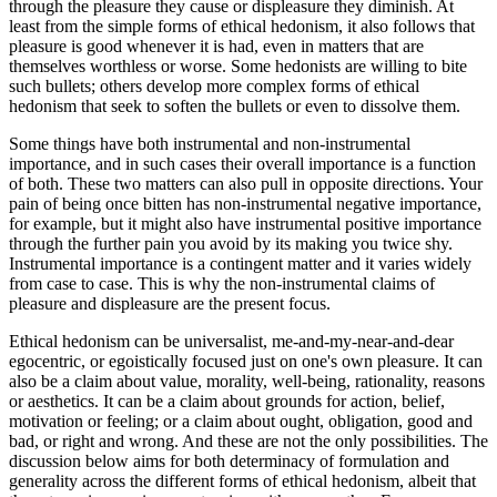
through the pleasure they cause or displeasure they diminish. At
least from the simple forms of ethical hedonism, it also follows that
pleasure is good whenever it is had, even in matters that are
themselves worthless or worse. Some hedonists are willing to bite
such bullets; others develop more complex forms of ethical
hedonism that seek to soften the bullets or even to dissolve them.
Some things have both instrumental and non-instrumental
importance, and in such cases their overall importance is a function
of both. These two matters can also pull in opposite directions. Your
pain of being once bitten has non-instrumental negative importance,
for example, but it might also have instrumental positive importance
through the further pain you avoid by its making you twice shy.
Instrumental importance is a contingent matter and it varies widely
from case to case. This is why the non-instrumental claims of
pleasure and displeasure are the present focus.
Ethical hedonism can be universalist, me-and-my-near-and-dear
egocentric, or egoistically focused just on one's own pleasure. It can
also be a claim about value, morality, well-being, rationality, reasons
or aesthetics. It can be a claim about grounds for action, belief,
motivation or feeling; or a claim about ought, obligation, good and
bad, or right and wrong. And these are not the only possibilities. The
discussion below aims for both determinacy of formulation and
generality across the different forms of ethical hedonism, albeit that