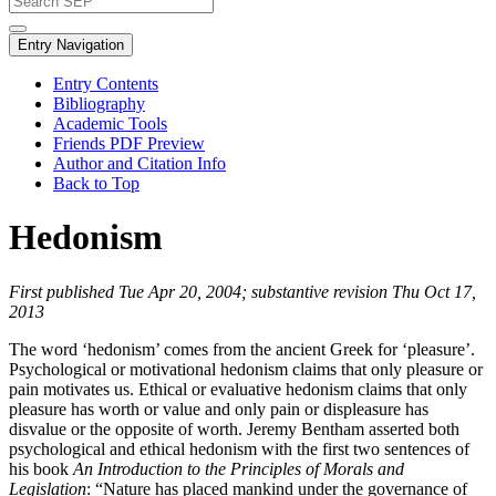
Entry Navigation
Entry Contents
Bibliography
Academic Tools
Friends PDF Preview
Author and Citation Info
Back to Top
Hedonism
First published Tue Apr 20, 2004; substantive revision Thu Oct 17,
2013
The word ‘hedonism’ comes from the ancient Greek for ‘pleasure’.
Psychological or motivational hedonism claims that only pleasure or
pain motivates us. Ethical or evaluative hedonism claims that only
pleasure has worth or value and only pain or displeasure has
disvalue or the opposite of worth. Jeremy Bentham asserted both
psychological and ethical hedonism with the first two sentences of
his book
An Introduction to the Principles of Morals and
Legislation
: “Nature has placed mankind under the governance of