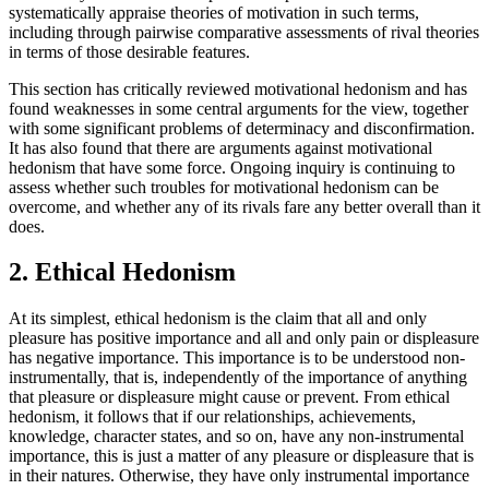
systematically appraise theories of motivation in such terms,
including through pairwise comparative assessments of rival theories
in terms of those desirable features.
This section has critically reviewed motivational hedonism and has
found weaknesses in some central arguments for the view, together
with some significant problems of determinacy and disconfirmation.
It has also found that there are arguments against motivational
hedonism that have some force. Ongoing inquiry is continuing to
assess whether such troubles for motivational hedonism can be
overcome, and whether any of its rivals fare any better overall than it
does.
2. Ethical Hedonism
At its simplest, ethical hedonism is the claim that all and only
pleasure has positive importance and all and only pain or displeasure
has negative importance. This importance is to be understood non-
instrumentally, that is, independently of the importance of anything
that pleasure or displeasure might cause or prevent. From ethical
hedonism, it follows that if our relationships, achievements,
knowledge, character states, and so on, have any non-instrumental
importance, this is just a matter of any pleasure or displeasure that is
in their natures. Otherwise, they have only instrumental importance