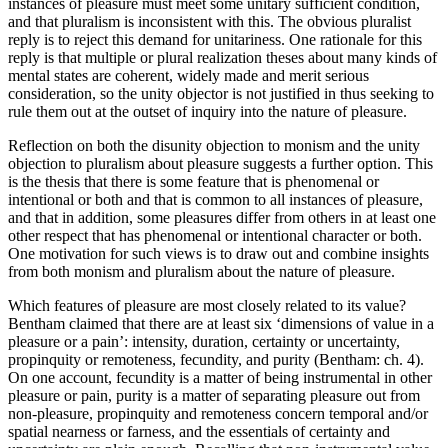
instances of pleasure must meet some unitary sufficient condition,
and that pluralism is inconsistent with this. The obvious pluralist
reply is to reject this demand for unitariness. One rationale for this
reply is that multiple or plural realization theses about many kinds of
mental states are coherent, widely made and merit serious
consideration, so the unity objector is not justified in thus seeking to
rule them out at the outset of inquiry into the nature of pleasure.
Reflection on both the disunity objection to monism and the unity
objection to pluralism about pleasure suggests a further option. This
is the thesis that there is some feature that is phenomenal or
intentional or both and that is common to all instances of pleasure,
and that in addition, some pleasures differ from others in at least one
other respect that has phenomenal or intentional character or both.
One motivation for such views is to draw out and combine insights
from both monism and pluralism about the nature of pleasure.
Which features of pleasure are most closely related to its value?
Bentham claimed that there are at least six ‘dimensions of value in a
pleasure or a pain’: intensity, duration, certainty or uncertainty,
propinquity or remoteness, fecundity, and purity (Bentham: ch. 4).
On one account, fecundity is a matter of being instrumental in other
pleasure or pain, purity is a matter of separating pleasure out from
non-pleasure, propinquity and remoteness concern temporal and/or
spatial nearness or farness, and the essentials of certainty and