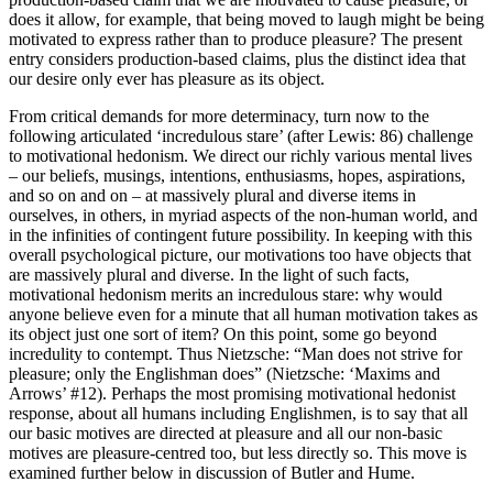
does it allow, for example, that being moved to laugh might be being
motivated to express rather than to produce pleasure? The present
entry considers production-based claims, plus the distinct idea that
our desire only ever has pleasure as its object.
From critical demands for more determinacy, turn now to the
following articulated ‘incredulous stare’ (after Lewis: 86) challenge
to motivational hedonism. We direct our richly various mental lives
– our beliefs, musings, intentions, enthusiasms, hopes, aspirations,
and so on and on – at massively plural and diverse items in
ourselves, in others, in myriad aspects of the non-human world, and
in the infinities of contingent future possibility. In keeping with this
overall psychological picture, our motivations too have objects that
are massively plural and diverse. In the light of such facts,
motivational hedonism merits an incredulous stare: why would
anyone believe even for a minute that all human motivation takes as
its object just one sort of item? On this point, some go beyond
incredulity to contempt. Thus Nietzsche: “Man does not strive for
pleasure; only the Englishman does” (Nietzsche: ‘Maxims and
Arrows’ #12). Perhaps the most promising motivational hedonist
response, about all humans including Englishmen, is to say that all
our basic motives are directed at pleasure and all our non-basic
motives are pleasure-centred too, but less directly so. This move is
examined further below in discussion of Butler and Hume.