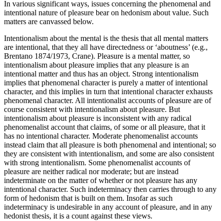
In various significant ways, issues concerning the phenomenal and
intentional nature of pleasure bear on hedonism about value. Such
matters are canvassed below.
Intentionalism about the mental is the thesis that all mental matters
are intentional, that they all have directedness or ‘aboutness’ (e.g.,
Brentano 1874/1973, Crane). Pleasure is a mental matter, so
intentionalism about pleasure implies that any pleasure is an
intentional matter and thus has an object. Strong intentionalism
implies that phenomenal character is purely a matter of intentional
character, and this implies in turn that intentional character exhausts
phenomenal character. All intentionalist accounts of pleasure are of
course consistent with intentionalism about pleasure. But
intentionalism about pleasure is inconsistent with any radical
phenomenalist account that claims, of some or all pleasure, that it
has no intentional character. Moderate phenomenalist accounts
instead claim that all pleasure is both phenomenal and intentional; so
they are consistent with intentionalism, and some are also consistent
with strong intentionalism. Some phenomenalist accounts of
pleasure are neither radical nor moderate; but are instead
indeterminate on the matter of whether or not pleasure has any
intentional character. Such indeterminacy then carries through to any
form of hedonism that is built on them. Insofar as such
indeterminacy is undesirable in any account of pleasure, and in any
hedonist thesis, it is a count against these views.