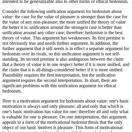
intended to be generalizable also to other forms of ethical hedonism.
Consider the following unification argument for hedonism about
value: the case for the value of pleasure is stronger than the case for
the value of any non-pleasure; the more unified the theory of value
the better it is; unification around the strongest case is better than
unification around any other case; therefore: hedonism is the best
theory of value. This argument has weaknesses. Its first premise is
not obviously true and needs further argument. In addition, the
further argument that it still needs is in effect a separate argument for
hedonism over its rivals, so this unification argument is not self-
standing. Its second premise is also ambiguous between the claim
that a theory of value is in one respect better if it is more unified, and
the claim that it is all-things-considered better if it is more unified.
Plausibility requires the first interpretation, but the unification
argument requires the second interpretation. In short, there are
significant problems with this unification argument for ethical
hedonism.
Here is a motivation argument for hedonism about value: one's basic
motivation is always and only pleasure; all and only that which is
one's basic motivation has value for one; therefore all and only what
is valuable for one is pleasure. On one interpretation, this argument
appeals to a form of the motivational hedonist thesis that the only
object of our basic motives is pleasure. This form of motivational