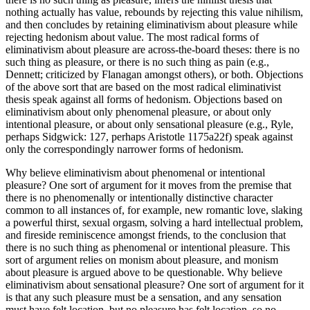
nothing actually has value, rebounds by rejecting this value nihilism,
and then concludes by retaining eliminativism about pleasure while
rejecting hedonism about value. The most radical forms of
eliminativism about pleasure are across-the-board theses: there is no
such thing as pleasure, or there is no such thing as pain (e.g.,
Dennett; criticized by Flanagan amongst others), or both. Objections
of the above sort that are based on the most radical eliminativist
thesis speak against all forms of hedonism. Objections based on
eliminativism about only phenomenal pleasure, or about only
intentional pleasure, or about only sensational pleasure (e.g., Ryle,
perhaps Sidgwick: 127, perhaps Aristotle 1175a22f) speak against
only the correspondingly narrower forms of hedonism.
Why believe eliminativism about phenomenal or intentional
pleasure? One sort of argument for it moves from the premise that
there is no phenomenally or intentionally distinctive character
common to all instances of, for example, new romantic love, slaking
a powerful thirst, sexual orgasm, solving a hard intellectual problem,
and fireside reminiscence amongst friends, to the conclusion that
there is no such thing as phenomenal or intentional pleasure. This
sort of argument relies on monism about pleasure, and monism
about pleasure is argued above to be questionable. Why believe
eliminativism about sensational pleasure? One sort of argument for it
is that any such pleasure must be a sensation, and any sensation
must have felt location, but no pleasure has felt location, so no