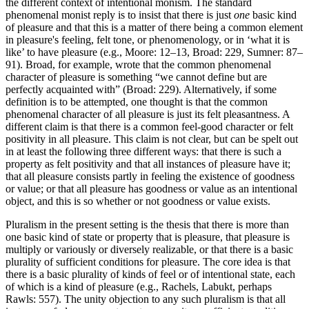
the different context of intentional monism. The standard
phenomenal monist reply is to insist that there is just
one
basic kind
of pleasure and that this is a matter of there being a common element
in pleasure's feeling, felt tone, or phenomenology, or in ‘what it is
like’ to have pleasure (e.g., Moore: 12–13, Broad: 229, Sumner: 87–
91). Broad, for example, wrote that the common phenomenal
character of pleasure is something “we cannot define but are
perfectly acquainted with” (Broad: 229). Alternatively, if some
definition is to be attempted, one thought is that the common
phenomenal character of all pleasure is just its felt pleasantness. A
different claim is that there is a common feel-good character or felt
positivity in all pleasure. This claim is not clear, but can be spelt out
in at least the following three different ways: that there is such a
property as felt positivity and that all instances of pleasure have it;
that all pleasure consists partly in feeling the existence of goodness
or value; or that all pleasure has goodness or value as an intentional
object, and this is so whether or not goodness or value exists.
Pluralism in the present setting is the thesis that there is more than
one basic kind of state or property that is pleasure, that pleasure is
multiply or variously or diversely realizable, or that there is a basic
plurality of sufficient conditions for pleasure. The core idea is that
there is a basic plurality of kinds of feel or of intentional state, each
of which is a kind of pleasure (e.g., Rachels, Labukt, perhaps
Rawls: 557). The unity objection to any such pluralism is that all