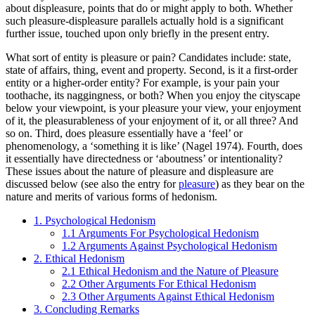
about displeasure, points that do or might apply to both. Whether
such pleasure-displeasure parallels actually hold is a significant
further issue, touched upon only briefly in the present entry.
What sort of entity is pleasure or pain? Candidates include: state,
state of affairs, thing, event and property. Second, is it a first-order
entity or a higher-order entity? For example, is your pain your
toothache, its naggingness, or both? When you enjoy the cityscape
below your viewpoint, is your pleasure your view, your enjoyment
of it, the pleasurableness of your enjoyment of it, or all three? And
so on. Third, does pleasure essentially have a ‘feel’ or
phenomenology, a ‘something it is like’ (Nagel 1974). Fourth, does
it essentially have directedness or ‘aboutness’ or intentionality?
These issues about the nature of pleasure and displeasure are
discussed below (see also the entry for
pleasure
) as they bear on the
nature and merits of various forms of hedonism.
1. Psychological Hedonism
1.1 Arguments For Psychological Hedonism
1.2 Arguments Against Psychological Hedonism
2. Ethical Hedonism
2.1 Ethical Hedonism and the Nature of Pleasure
2.2 Other Arguments For Ethical Hedonism
2.3 Other Arguments Against Ethical Hedonism
3. Concluding Remarks