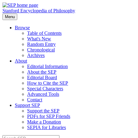
Stanford Encyclopedia of Philosophy
Menu
Browse
Table of Contents
What's New
Random Entry
Chronological
Archives
About
Editorial Information
About the SEP
Editorial Board
How to Cite the SEP
Special Characters
Advanced Tools
Contact
Support SEP
Support the SEP
PDFs for SEP Friends
Make a Donation
SEPIA for Libraries