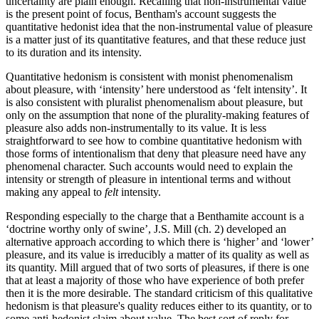
uncertainty are plain enough. Recalling that non-instrumental value
is the present point of focus, Bentham's account suggests the
quantitative hedonist idea that the non-instrumental value of pleasure
is a matter just of its quantitative features, and that these reduce just
to its duration and its intensity.
Quantitative hedonism is consistent with monist phenomenalism
about pleasure, with ‘intensity’ here understood as ‘felt intensity’. It
is also consistent with pluralist phenomenalism about pleasure, but
only on the assumption that none of the plurality-making features of
pleasure also adds non-instrumentally to its value. It is less
straightforward to see how to combine quantitative hedonism with
those forms of intentionalism that deny that pleasure need have any
phenomenal character. Such accounts would need to explain the
intensity or strength of pleasure in intentional terms and without
making any appeal to
felt
intensity.
Responding especially to the charge that a Benthamite account is a
‘doctrine worthy only of swine’, J.S. Mill (ch. 2) developed an
alternative approach according to which there is ‘higher’ and ‘lower’
pleasure, and its value is irreducibly a matter of its quality as well as
its quantity. Mill argued that of two sorts of pleasures, if there is one
that at least a majority of those who have experience of both prefer
then it is the more desirable. The standard criticism of this qualitative
hedonism is that pleasure's quality reduces either to its quantity, or to
some anti-hedonist claim about value. The best sort of reply for