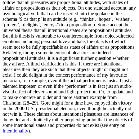
follow that all pleasures are propositional attitudes, with states of
affairs or propositions as their objects. On one standard account, any
psychological verb that can be inserted into the φ place in the
schema ‘
S
φs that
p
’ is an attitude (e.g., ‘thinks’, ‘hopes’, ‘wishes’,
‘prefers’, ‘delights’, ‘enjoys’) to a proposition p. Some accept the
universal thesis that all intentional states are propositional attitudes.
But this thesis is vulnerable to counterexample from object-directed
emotions including personal love and hate, the objects of which
seem not to be fully specifiable as states of affairs or as propositions.
Relatedly, though some intentional pleasures are indeed
propositional attitudes, it is a significant further question whether
they all are. A third clarification is this. If there are intentional
pleasures then they are such that their objects might or might not
exist. I could delight in the concert performance of my favourite
musician, for example, even if the actual performer is instead just a
talented imposter, or even if the ‘performer’ is in fact just an audio-
visual effect of clever sound and light projection. Or, to update and
to make concrete an older and more abstract example from
Chisholm (28–29), Gore might for a time have enjoyed his victory
in the 2000 U.S. presidential election, even though he actually did
not win it. These claims about intentional pleasures are instances of
the wider and admittedly rather perplexing point that the objects of
some intentional states and properties do not exist (see entry on
Intentionality
).