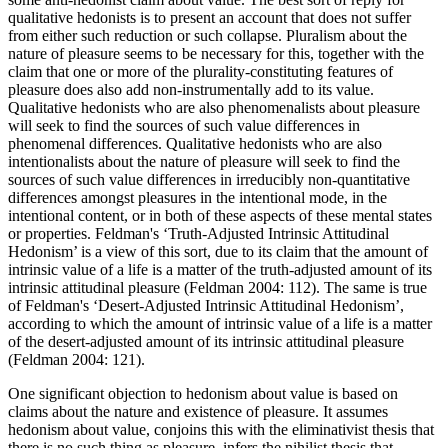
qualitative hedonists is to present an account that does not suffer
from either such reduction or such collapse. Pluralism about the
nature of pleasure seems to be necessary for this, together with the
claim that one or more of the plurality-constituting features of
pleasure does also add non-instrumentally add to its value.
Qualitative hedonists who are also phenomenalists about pleasure
will seek to find the sources of such value differences in
phenomenal differences. Qualitative hedonists who are also
intentionalists about the nature of pleasure will seek to find the
sources of such value differences in irreducibly non-quantitative
differences amongst pleasures in the intentional mode, in the
intentional content, or in both of these aspects of these mental states
or properties. Feldman's ‘Truth-Adjusted Intrinsic Attitudinal
Hedonism’ is a view of this sort, due to its claim that the amount of
intrinsic value of a life is a matter of the truth-adjusted amount of its
intrinsic attitudinal pleasure (Feldman 2004: 112). The same is true
of Feldman's ‘Desert-Adjusted Intrinsic Attitudinal Hedonism’,
according to which the amount of intrinsic value of a life is a matter
of the desert-adjusted amount of its intrinsic attitudinal pleasure
(Feldman 2004: 121).
One significant objection to hedonism about value is based on
claims about the nature and existence of pleasure. It assumes
hedonism about value, conjoins this with the eliminativist thesis that
there is no such thing as pleasure, infers the nihilist thesis that