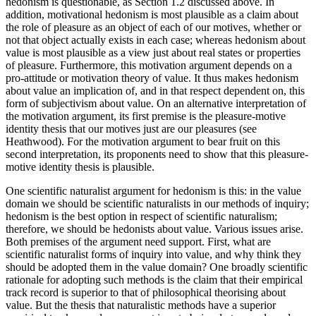
hedonism is questionable, as Section 1.2 discussed above. In
addition, motivational hedonism is most plausible as a claim about
the role of pleasure as an object of each of our motives, whether or
not that object actually exists in each case; whereas hedonism about
value is most plausible as a view just about real states or properties
of pleasure. Furthermore, this motivation argument depends on a
pro-attitude or motivation theory of value. It thus makes hedonism
about value an implication of, and in that respect dependent on, this
form of subjectivism about value. On an alternative interpretation of
the motivation argument, its first premise is the pleasure-motive
identity thesis that our motives just are our pleasures (see
Heathwood). For the motivation argument to bear fruit on this
second interpretation, its proponents need to show that this pleasure-
motive identity thesis is plausible.
One scientific naturalist argument for hedonism is this: in the value
domain we should be scientific naturalists in our methods of inquiry;
hedonism is the best option in respect of scientific naturalism;
therefore, we should be hedonists about value. Various issues arise.
Both premises of the argument need support. First, what are
scientific naturalist forms of inquiry into value, and why think they
should be adopted them in the value domain? One broadly scientific
rationale for adopting such methods is the claim that their empirical
track record is superior to that of philosophical theorising about
value. But the thesis that naturalistic methods have a superior