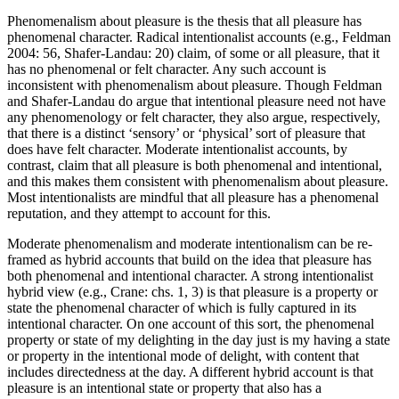
Phenomenalism about pleasure is the thesis that all pleasure has
phenomenal character. Radical intentionalist accounts (e.g., Feldman
2004: 56, Shafer-Landau: 20) claim, of some or all pleasure, that it
has no phenomenal or felt character. Any such account is
inconsistent with phenomenalism about pleasure. Though Feldman
and Shafer-Landau do argue that intentional pleasure need not have
any phenomenology or felt character, they also argue, respectively,
that there is a distinct ‘sensory’ or ‘physical’ sort of pleasure that
does have felt character. Moderate intentionalist accounts, by
contrast, claim that all pleasure is both phenomenal and intentional,
and this makes them consistent with phenomenalism about pleasure.
Most intentionalists are mindful that all pleasure has a phenomenal
reputation, and they attempt to account for this.
Moderate phenomenalism and moderate intentionalism can be re-
framed as hybrid accounts that build on the idea that pleasure has
both phenomenal and intentional character. A strong intentionalist
hybrid view (e.g., Crane: chs. 1, 3) is that pleasure is a property or
state the phenomenal character of which is fully captured in its
intentional character. On one account of this sort, the phenomenal
property or state of my delighting in the day just is my having a state
or property in the intentional mode of delight, with content that
includes directedness at the day. A different hybrid account is that
pleasure is an intentional state or property that also has a