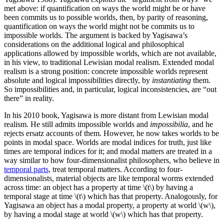
met above: if quantification on ways the world might be or have
been commits us to possible worlds, then, by parity of reasoning,
quantification on ways the world might not be commits us to
impossible worlds. The argument is backed by Yagisawa’s
considerations on the additional logical and philosophical
applications allowed by impossible worlds, which are not available,
in his view, to traditional Lewisian modal realism. Extended modal
realism is a strong position: concrete impossible worlds represent
absolute and logical impossibilities directly, by
instantiating
them.
So impossibilities and, in particular, logical inconsistencies, are “out
there” in reality.
In his 2010 book, Yagisawa is more distant from Lewisian modal
realism. He still admits impossible worlds and
impossibilia
, and he
rejects ersatz accounts of them. However, he now takes worlds to be
points in modal space. Worlds are modal indices for truth, just like
times are temporal indices for it; and modal matters are treated in a
way similar to how four-dimensionalist philosophers, who believe in
temporal parts
, treat temporal matters. According to four-
dimensionalists, material objects are like temporal worms extended
across time: an object has a property at time \(t\) by having a
temporal stage at time \(t\) which has that property. Analogously, for
Yagisawa an object has a modal property, a property at world \(w\),
by having a modal stage at world \(w\) which has that property.