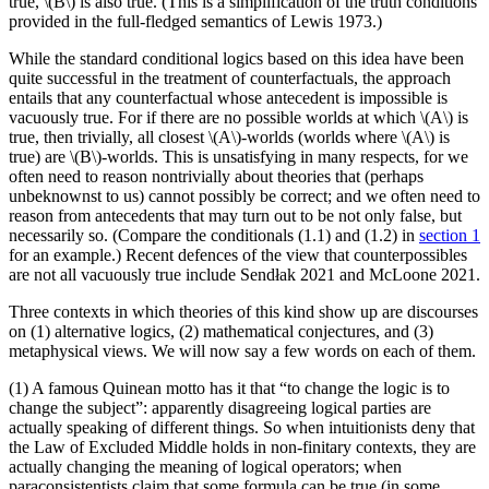
true, \(B\) is also true. (This is a simplification of the truth conditions
provided in the full-fledged semantics of Lewis 1973.)
While the standard conditional logics based on this idea have been
quite successful in the treatment of counterfactuals, the approach
entails that any counterfactual whose antecedent is impossible is
vacuously true. For if there are no possible worlds at which \(A\) is
true, then trivially, all closest \(A\)-worlds (worlds where \(A\) is
true) are \(B\)-worlds. This is unsatisfying in many respects, for we
often need to reason nontrivially about theories that (perhaps
unbeknownst to us) cannot possibly be correct; and we often need to
reason from antecedents that may turn out to be not only false, but
necessarily so. (Compare the conditionals (1.1) and (1.2) in
section 1
for an example.) Recent defences of the view that counterpossibles
are not all vacuously true include Sendłak 2021 and McLoone 2021.
Three contexts in which theories of this kind show up are discourses
on (1) alternative logics, (2) mathematical conjectures, and (3)
metaphysical views. We will now say a few words on each of them.
(1) A famous Quinean motto has it that “to change the logic is to
change the subject”: apparently disagreeing logical parties are
actually speaking of different things. So when intuitionists deny that
the Law of Excluded Middle holds in non-finitary contexts, they are
actually changing the meaning of logical operators; when
paraconsistentists claim that some formula can be true (in some