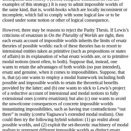
examples of this strategy.) It is easy to admit impossible worlds of
the same kind, that is, world-books which are locally inconsistent or
incomplete, which fail to comply with some logical law or to be
closed under some notion or other of logical consequence.
However, there may be reasons to reject the Parity Thesis. If Lewis’s
criticisms of ersatzism in
On the Plurality of Worlds
are right, then
each ersatz account of impossible worlds inherits the limits of ersatz
theories of possible worlds: each of these theories has to resort to
intensional entities taken as primitive (such as propositions or states
of affairs) in its explanation of what ersatz worlds are, or to primitive
modal notions (most often, to both). Suppose that, instead, one
wants to retain the advantages of both worlds (no pun intended),
ersatz and genuine, when it comes to impossibilities. Suppose, that
is, that (a) one wants to employ a modal framework including both
possible and impossible worlds to retain the theoretical benefits
provided by the latter; and (b) one wants to stick to Lewis’s project
of a reductive account of intensional and modal notions to fully
extensional ones (
contra
ersatzism); but also (c) one wants to avoid
the unwelcome consequences of concrete impossible worlds
instantiating impossibilities, such as having true contradictions “out
there” in reality (
contra
Yagisawa’s extended modal realism). One
could then try the following hybrid solution: (1) go realist about
possible worlds, and (2) exploit the set-theoretic machinery of modal
realism to represent different impossible worlds as distinct ersatz,