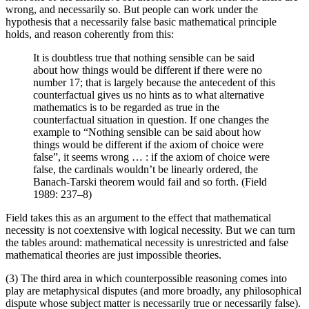
wrong, and necessarily so. But people can work under the
hypothesis that a necessarily false basic mathematical principle
holds, and reason coherently from this:
It is doubtless true that nothing sensible can be said
about how things would be different if there were no
number 17; that is largely because the antecedent of this
counterfactual gives us no hints as to what alternative
mathematics is to be regarded as true in the
counterfactual situation in question. If one changes the
example to “Nothing sensible can be said about how
things would be different if the axiom of choice were
false”, it seems wrong … : if the axiom of choice were
false, the cardinals wouldn’t be linearly ordered, the
Banach-Tarski theorem would fail and so forth. (Field
1989: 237–8)
Field takes this as an argument to the effect that mathematical
necessity is not coextensive with logical necessity. But we can turn
the tables around: mathematical necessity is unrestricted and false
mathematical theories are just impossible theories.
(3) The third area in which counterpossible reasoning comes into
play are metaphysical disputes (and more broadly, any philosophical
dispute whose subject matter is necessarily true or necessarily false).