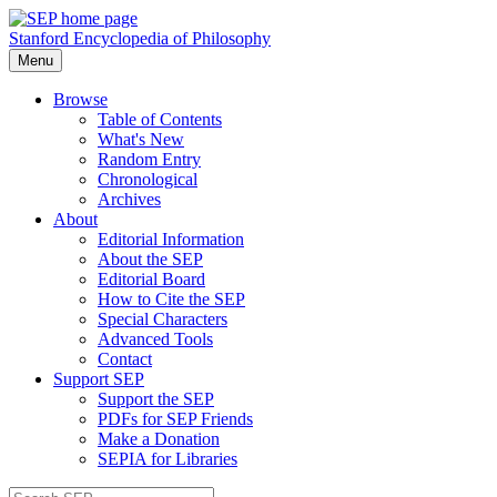
Stanford Encyclopedia of Philosophy
Menu
Browse
Table of Contents
What's New
Random Entry
Chronological
Archives
About
Editorial Information
About the SEP
Editorial Board
How to Cite the SEP
Special Characters
Advanced Tools
Contact
Support SEP
Support the SEP
PDFs for SEP Friends
Make a Donation
SEPIA for Libraries