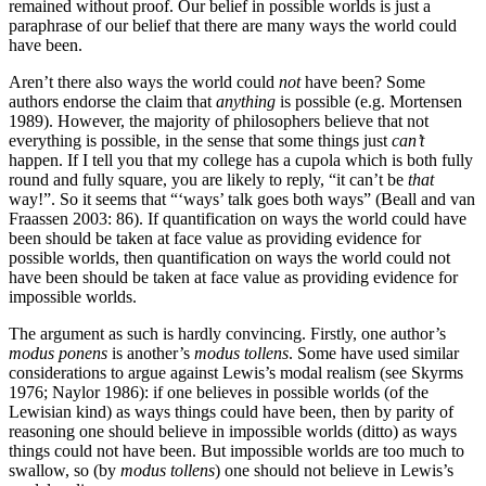
remained without proof. Our belief in possible worlds is just a
paraphrase of our belief that there are many ways the world could
have been.
Aren’t there also ways the world could
not
have been? Some
authors endorse the claim that
anything
is possible (e.g. Mortensen
1989). However, the majority of philosophers believe that not
everything is possible, in the sense that some things just
can’t
happen. If I tell you that my college has a cupola which is both fully
round and fully square, you are likely to reply, “it can’t be
that
way!”. So it seems that “‘ways’ talk goes both ways” (Beall and van
Fraassen 2003: 86). If quantification on ways the world could have
been should be taken at face value as providing evidence for
possible worlds, then quantification on ways the world could not
have been should be taken at face value as providing evidence for
impossible worlds.
The argument as such is hardly convincing. Firstly, one author’s
modus ponens
is another’s
modus tollens
. Some have used similar
considerations to argue against Lewis’s modal realism (see Skyrms
1976; Naylor 1986): if one believes in possible worlds (of the
Lewisian kind) as ways things could have been, then by parity of
reasoning one should believe in impossible worlds (ditto) as ways
things could not have been. But impossible worlds are too much to
swallow, so (by
modus tollens
) one should not believe in Lewis’s