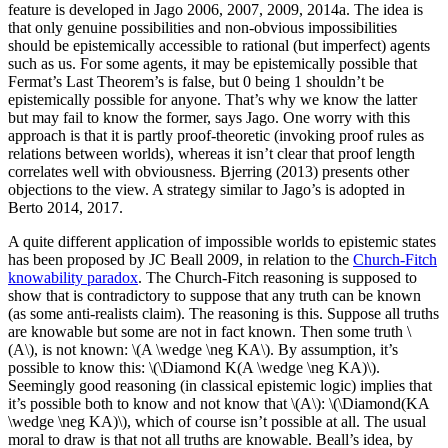
feature is developed in Jago 2006, 2007, 2009, 2014a. The idea is
that only genuine possibilities and non-obvious impossibilities
should be epistemically accessible to rational (but imperfect) agents
such as us. For some agents, it may be epistemically possible that
Fermat’s Last Theorem’s is false, but 0 being 1 shouldn’t be
epistemically possible for anyone. That’s why we know the latter
but may fail to know the former, says Jago. One worry with this
approach is that it is partly proof-theoretic (invoking proof rules as
relations between worlds), whereas it isn’t clear that proof length
correlates well with obviousness. Bjerring (2013) presents other
objections to the view. A strategy similar to Jago’s is adopted in
Berto 2014, 2017.
A quite different application of impossible worlds to epistemic states
has been proposed by JC Beall 2009, in relation to the
Church-Fitch
knowability paradox
. The Church-Fitch reasoning is supposed to
show that is contradictory to suppose that any truth can be known
(as some anti-realists claim). The reasoning is this. Suppose all truths
are knowable but some are not in fact known. Then some truth \
(A\), is not known: \(A \wedge \neg KA\). By assumption, it’s
possible to know this: \(\Diamond K(A \wedge \neg KA)\).
Seemingly good reasoning (in classical epistemic logic) implies that
it’s possible both to know and not know that \(A\): \(\Diamond(KA
\wedge \neg KA)\), which of course isn’t possible at all. The usual
moral to draw is that not all truths are knowable. Beall’s idea, by