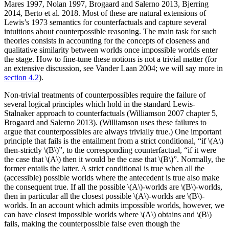
Mares 1997, Nolan 1997, Brogaard and Salerno 2013, Bjerring
2014, Berto et al. 2018. Most of these are natural extensions of
Lewis’s 1973 semantics for counterfactuals and capture several
intuitions about counterpossible reasoning. The main task for such
theories consists in accounting for the concepts of closeness and
qualitative similarity between worlds once impossible worlds enter
the stage. How to fine-tune these notions is not a trivial matter (for
an extensive discussion, see Vander Laan 2004; we will say more in
section 4.2
).
Non-trivial treatments of counterpossibles require the failure of
several logical principles which hold in the standard Lewis-
Stalnaker approach to counterfactuals (Williamson 2007 chapter 5,
Brogaard and Salerno 2013). (Williamson uses these failures to
argue that counterpossibles are always trivially true.) One important
principle that fails is the entailment from a strict conditional, “if \(A\)
then-strictly \(B\)”, to the corresponding counterfactual, “if it were
the case that \(A\) then it would be the case that \(B\)”. Normally, the
former entails the latter. A strict conditional is true when all the
(accessible) possible worlds where the antecedent is true also make
the consequent true. If all the possible \(A\)-worlds are \(B\)-worlds,
then in particular all the closest possible \(A\)-worlds are \(B\)-
worlds. In an account which admits impossible worlds, however, we
can have closest impossible worlds where \(A\) obtains and \(B\)
fails, making the counterpossible false even though the