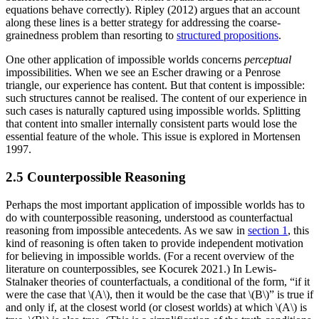
equations behave correctly). Ripley (2012) argues that an account
along these lines is a better strategy for addressing the coarse-
grainedness problem than resorting to
structured propositions
.
One other application of impossible worlds concerns
perceptual
impossibilities. When we see an Escher drawing or a Penrose
triangle, our experience has content. But that content is impossible:
such structures cannot be realised. The content of our experience in
such cases is naturally captured using impossible worlds. Splitting
that content into smaller internally consistent parts would lose the
essential feature of the whole. This issue is explored in Mortensen
1997.
2.5 Counterpossible Reasoning
Perhaps the most important application of impossible worlds has to
do with counterpossible reasoning, understood as counterfactual
reasoning from impossible antecedents. As we saw in
section 1
, this
kind of reasoning is often taken to provide independent motivation
for believing in impossible worlds. (For a recent overview of the
literature on counterpossibles, see Kocurek 2021.) In Lewis-
Stalnaker theories of counterfactuals, a conditional of the form, “if it
were the case that \(A\), then it would be the case that \(B\)” is true if
and only if, at the closest world (or closest worlds) at which \(A\) is