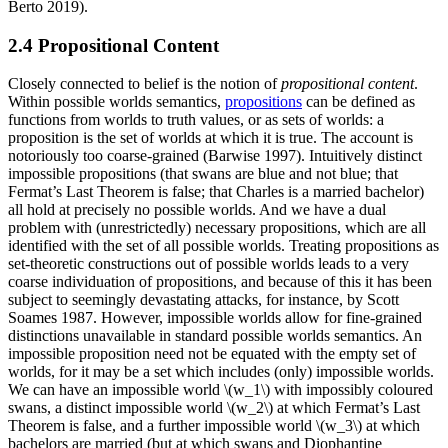
Berto 2019).
2.4 Propositional Content
Closely connected to belief is the notion of
propositional content
.
Within possible worlds semantics,
propositions
can be defined as
functions from worlds to truth values, or as sets of worlds: a
proposition is the set of worlds at which it is true. The account is
notoriously too coarse-grained (Barwise 1997). Intuitively distinct
impossible propositions (that swans are blue and not blue; that
Fermat’s Last Theorem is false; that Charles is a married bachelor)
all hold at precisely no possible worlds. And we have a dual
problem with (unrestrictedly) necessary propositions, which are all
identified with the set of all possible worlds. Treating propositions as
set-theoretic constructions out of possible worlds leads to a very
coarse individuation of propositions, and because of this it has been
subject to seemingly devastating attacks, for instance, by Scott
Soames 1987. However, impossible worlds allow for fine-grained
distinctions unavailable in standard possible worlds semantics. An
impossible proposition need not be equated with the empty set of
worlds, for it may be a set which includes (only) impossible worlds.
We can have an impossible world \(w_1\) with impossibly coloured
swans, a distinct impossible world \(w_2\) at which Fermat’s Last
Theorem is false, and a further impossible world \(w_3\) at which
bachelors are married (but at which swans and Diophantine