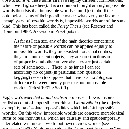
abstractionism
: these terms all have slightly different connotations,
which we’ll ignore here). It is a common thought among impossible
worlds theorists that impossible worlds should just inherit the
ontological status of their possible mates: whatever your favorite
metaphysics of possible worlds is, impossible worlds are of the same
kind. This has been called the
Parity Thesis
(see Rescher and
Brandom 1980). As Graham Priest puts it:
As far as I can see, any of the main theories concerning
the nature of possible worlds can be applied equally to
impossible worlds: they are existent nonactual entities;
they are nonexistent objects; they are constructions out
of properties and other universals; they are just certain
sets of sentences. … There is, as far as I can see,
absolutely no cogent (in particular, non-question-
begging) reason to suppose that there is an
ontological
difference between merely possible and impossible
worlds. (Priest 1997b: 580–1)
Yagisawa’s
extended modal realism
proposes a Lewis-inspired
realist account of impossible worlds and
impossibilia
(the objects
exemplifying absolute impossibilities which inhabit impossible
worlds). On this view, impossible worlds are concrete mereological
sums of real individuals, which are causally and spatiotemporally
interrelated within each world but never across worlds (see
Yagisawa 1988). Yagisawa exploits the “argument from ways” we