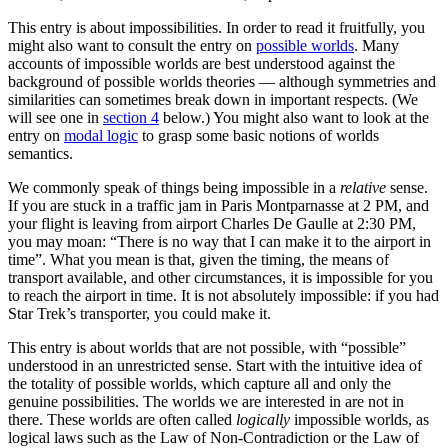
This entry is about impossibilities. In order to read it fruitfully, you
might also want to consult the entry on
possible worlds
. Many
accounts of impossible worlds are best understood against the
background of possible worlds theories — although symmetries and
similarities can sometimes break down in important respects. (We
will see one in
section 4
below.) You might also want to look at the
entry on
modal logic
to grasp some basic notions of worlds
semantics.
We commonly speak of things being impossible in a
relative
sense.
If you are stuck in a traffic jam in Paris Montparnasse at 2 PM, and
your flight is leaving from airport Charles De Gaulle at 2:30 PM,
you may moan: “There is no way that I can make it to the airport in
time”. What you mean is that, given the timing, the means of
transport available, and other circumstances, it is impossible for you
to reach the airport in time. It is not absolutely impossible: if you had
Star Trek’s transporter, you could make it.
This entry is about worlds that are not possible, with “possible”
understood in an unrestricted sense. Start with the intuitive idea of
the totality of possible worlds, which capture all and only the
genuine possibilities. The worlds we are interested in are not in
there. These worlds are often called
logically
impossible worlds, as
logical laws such as the Law of Non-Contradiction or the Law of