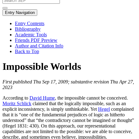
Entry Navigation
Entry Contents
Bibliography
Academic Tools
Friends PDF Preview
Author and Citation Info
Back to Top
Impossible Worlds
First published Thu Sep 17, 2009; substantive revision Thu Apr 27,
2023
According to
David Hume
, the impossible cannot be conceived.
Moritz Schlick
claimed that the logically impossible, such as an
explicit inconsistency, is simply unthinkable. Yet
Hegel
complained
that it is “one of the fundamental prejudices of logic as hitherto
understood” that “the contradictory cannot be imagined or thought”
(Hegel 1831: 430). On this approach, our representational
capabilities are not limited to the possible: we are able to conceive,
describe, and sometimes even believe, impossibilities.