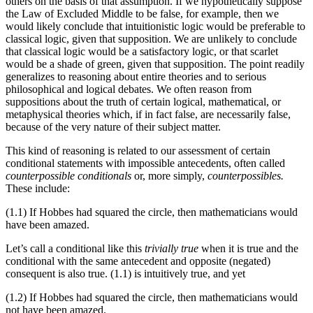
others on the basis of that assumption. If we hypothetically suppose
the Law of Excluded Middle to be false, for example, then we
would likely conclude that intuitionistic logic would be preferable to
classical logic, given that supposition. We are unlikely to conclude
that classical logic would be a satisfactory logic, or that scarlet
would be a shade of green, given that supposition. The point readily
generalizes to reasoning about entire theories and to serious
philosophical and logical debates. We often reason from
suppositions about the truth of certain logical, mathematical, or
metaphysical theories which, if in fact false, are necessarily false,
because of the very nature of their subject matter.
This kind of reasoning is related to our assessment of certain
conditional statements with impossible antecedents, often called
counterpossible conditionals
or, more simply,
counterpossibles.
These include:
(1.1)
If Hobbes had squared the circle, then mathematicians would
have been amazed.
Let’s call a conditional like this
trivially true
when it is true and the
conditional with the same antecedent and opposite (negated)
consequent is also true. (1.1)​​ is intuitively true, and yet
(1.2)
If Hobbes had squared the circle, then mathematicians would
not have been amazed.