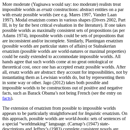
More moderate (Yagisawa would say:
too
moderate) realists treat
impossible worlds as
ersatz
constructions: abstract entities on a par
with ersatz possible worlds (see e.g. Mares 1997, Vander Laan
1997). Modal ersatzism comes in various shapes (Divers 2002, Part
III, is by far the best critical evaluation in the literature). If one takes
possible worlds as maximally consistent sets of propositions (as per
Adams 1974), impossible worlds could be sets of propositions that
are inconsistent and/or incomplete. Similarly, Plantingan ersatzism
(possible worlds are particular states of affairs) or Stalnakerian
ersatzism (possible worlds are world-natures or maximal properties)
could be easily extended to accommodate impossible worlds. All
hands agree that such worlds come at no great ontological or
theoretical cost, once one has accepted ersatz possible worlds. After
all, ersatz worlds are abstract: they account for impossibilities, not by
instantiating them as Lewisian worlds do, but by representing them
in some way or other. Jago (2012) takes both possible and
impossible worlds to be constructions out of positive and negative
facts, such as Barack Obama’s not being French (see the entry on
facts
).
The extension of ersatzism from possible to impossible worlds
appears to be particularly straightforward for
linguistic
ersatzism. On
this approach, possible worlds are
world-books
: sets of sentences of
a special “worldmaking” language. (Carnap’s (1947) state-
descriptions and Jeffrey’s (1983) complete consistent novels are