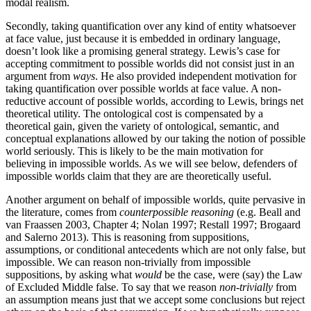
modal realism.
Secondly, taking quantification over any kind of entity whatsoever
at face value, just because it is embedded in ordinary language,
doesn’t look like a promising general strategy. Lewis’s case for
accepting commitment to possible worlds did not consist just in an
argument from
ways
. He also provided independent motivation for
taking quantification over possible worlds at face value. A non-
reductive account of possible worlds, according to Lewis, brings net
theoretical utility. The ontological cost is compensated by a
theoretical gain, given the variety of ontological, semantic, and
conceptual explanations allowed by our taking the notion of possible
world seriously. This is likely to be the main motivation for
believing in impossible worlds. As we will see below, defenders of
impossible worlds claim that they are are theoretically useful.
Another argument on behalf of impossible worlds, quite pervasive in
the literature, comes from
counterpossible reasoning
(e.g. Beall and
van Fraassen 2003, Chapter 4; Nolan 1997; Restall 1997; Brogaard
and Salerno 2013). This is reasoning from suppositions,
assumptions, or conditional antecedents which are not only false, but
impossible. We can reason non-trivially from impossible
suppositions, by asking what
would
be the case, were (say) the Law
of Excluded Middle false. To say that we reason
non-trivially
from
an assumption means just that we accept some conclusions but reject