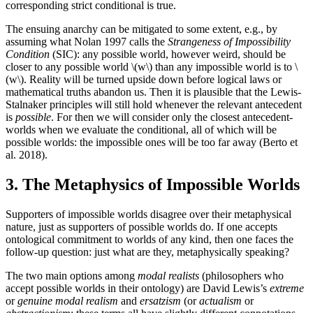
corresponding strict conditional is true.
The ensuing anarchy can be mitigated to some extent, e.g., by
assuming what Nolan 1997 calls the
Strangeness of Impossibility
Condition
(SIC): any possible world, however weird, should be
closer to any possible world \(w\) than any impossible world is to \
(w\). Reality will be turned upside down before logical laws or
mathematical truths abandon us. Then it is plausible that the Lewis-
Stalnaker principles will still hold whenever the relevant antecedent
is
possible
. For then we will consider only the closest antecedent-
worlds when we evaluate the conditional, all of which will be
possible worlds: the impossible ones will be too far away (Berto et
al. 2018).
3. The Metaphysics of Impossible Worlds
Supporters of impossible worlds disagree over their metaphysical
nature, just as supporters of possible worlds do. If one accepts
ontological commitment to worlds of any kind, then one faces the
follow-up question: just what are they, metaphysically speaking?
The two main options among
modal realists
(philosophers who
accept possible worlds in their ontology) are David Lewis’s
extreme
or
genuine modal realism
and
ersatzism
(or
actualism
or