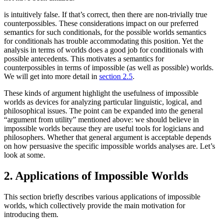
is intuitively false. If that’s correct, then there are non-trivially true
counterpossibles. These considerations impact on our preferred
semantics for such conditionals, for the possible worlds semantics
for conditionals has trouble accommodating this position. Yet the
analysis in terms of worlds does a good job for conditionals with
possible antecedents. This motivates a semantics for
counterpossibles in terms of impossible (as well as possible) worlds.
We will get into more detail in
section 2.5
.
These kinds of argument highlight the usefulness of impossible
worlds as devices for analyzing particular linguistic, logical, and
philosophical issues. The point can be expanded into the general
“argument from utility” mentioned above: we should believe in
impossible worlds because they are useful tools for logicians and
philosophers. Whether that general argument is acceptable depends
on how persuasive the specific impossible worlds analyses are. Let’s
look at some.
2. Applications of Impossible Worlds
This section briefly describes various applications of impossible
worlds, which collectively provide the main motivation for
introducing them.