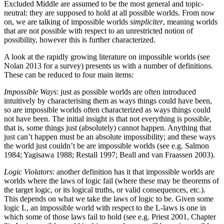
Excluded Middle are assumed to be the most general and topic-
neutral: they are supposed to hold at all possible worlds. From now
on, we are talking of impossible worlds
simpliciter
, meaning worlds
that are not possible with respect to an unrestricted notion of
possibility, however this is further characterized.
A look at the rapidly growing literature on impossible worlds (see
Nolan 2013 for a survey) presents us with a number of definitions.
These can be reduced to four main items:
Impossible Ways
: just as possible worlds are often introduced
intuitively by characterising them as ways things could have been,
so are impossible worlds often characterized as ways things could
not have been. The initial insight is that not everything is possible,
that is, some things just (absolutely) cannot happen. Anything that
just can’t happen must be an absolute impossibility; and these ways
the world just couldn’t be are impossible worlds (see e.g. Salmon
1984; Yagisawa 1988; Restall 1997; Beall and van Fraassen 2003).
Logic Violators
: another definition has it that impossible worlds are
worlds where the laws of logic fail (where these may be theorems of
the target logic, or its logical truths, or valid consequences, etc.).
This depends on what we take the laws of logic to be. Given some
logic L, an impossible world with respect to the L-laws is one in
which some of those laws fail to hold (see e.g. Priest 2001, Chapter