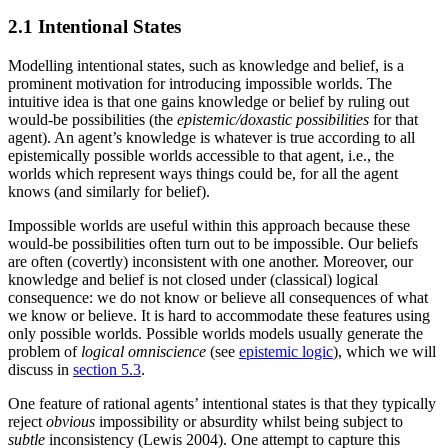
2.1 Intentional States
Modelling intentional states, such as knowledge and belief, is a
prominent motivation for introducing impossible worlds. The
intuitive idea is that one gains knowledge or belief by ruling out
would-be possibilities (the
epistemic/doxastic possibilities
for that
agent). An agent’s knowledge is whatever is true according to all
epistemically possible worlds accessible to that agent, i.e., the
worlds which represent ways things could be, for all the agent
knows (and similarly for belief).
Impossible worlds are useful within this approach because these
would-be possibilities often turn out to be impossible. Our beliefs
are often (covertly) inconsistent with one another. Moreover, our
knowledge and belief is not closed under (classical) logical
consequence: we do not know or believe all consequences of what
we know or believe. It is hard to accommodate these features using
only possible worlds. Possible worlds models usually generate the
problem of
logical omniscience
(see
epistemic logic
), which we will
discuss in
section 5.3
.
One feature of rational agents’ intentional states is that they typically
reject
obvious
impossibility or absurdity whilst being subject to
subtle
inconsistency (Lewis 2004). One attempt to capture this