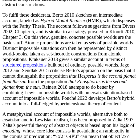
abstract constructions.
To fulfil these desiderata, Berto 2010 sketches an intermediate
account, labeled as
Hybrid Modal Realism
(HMR), which dispenses
with the Parity Thesis. The account follows suggestions from Divers
2002, Chapter 5, and is similar to a strategy pursued in Kiourti 2010,
Chapter 3. On this view, genuine, concrete possible worlds are the
basic stuff. Atomic propositions are taken as sets of possible worlds.
Distinct impossible situations can then be represented by distinct
world-books, taken as set-theoretic constructions from atomic
propositions. Krakauer 2013 gives a similar account in terms of
structured propositions
built out of ordinary possible worlds. Jago
2012 and Sendłak 2015 criticise Berto’s approach on the basis that it
cannot distinguish the proposition
that Hesperus is the second planet
from the sun
from the proposition
that Phosphorus is the second
planet from the sun
. Reinert 2018 attempts to do better by
combining Lewisian possible worlds with an ersatz situation-based
account of impossible worlds. Fouché 2022 develops Berto’s hybrid
account into a full-fledged hyperintensional theory of content.
A metaphysical account of impossible worlds, alternative both to
ersatzism and to Lewisian realism, has been proposed in Zalta 1997.
Zalta’s powerful theory of abstract objects is based upon his logic of
encoding
, whose core idea consists in postulating an ambiguity in
the copula of predication: “\(x\) is \(P\)” can mean that object \(x\)