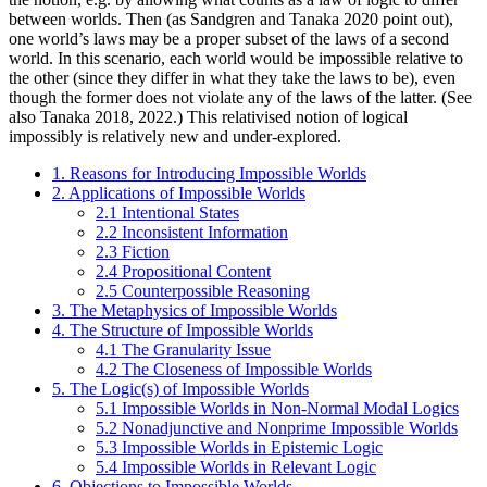
between worlds. Then (as Sandgren and Tanaka 2020 point out),
one world’s laws may be a proper subset of the laws of a second
world. In this scenario, each world would be impossible relative to
the other (since they differ in what they take the laws to be), even
though the former does not violate any of the laws of the latter. (See
also Tanaka 2018, 2022.) This relativised notion of logical
impossibly is relatively new and under-explored.
1. Reasons for Introducing Impossible Worlds
2. Applications of Impossible Worlds
2.1 Intentional States
2.2 Inconsistent Information
2.3 Fiction
2.4 Propositional Content
2.5 Counterpossible Reasoning
3. The Metaphysics of Impossible Worlds
4. The Structure of Impossible Worlds
4.1 The Granularity Issue
4.2 The Closeness of Impossible Worlds
5. The Logic(s) of Impossible Worlds
5.1 Impossible Worlds in Non-Normal Modal Logics
5.2 Nonadjunctive and Nonprime Impossible Worlds
5.3 Impossible Worlds in Epistemic Logic
5.4 Impossible Worlds in Relevant Logic
6. Objections to Impossible Worlds