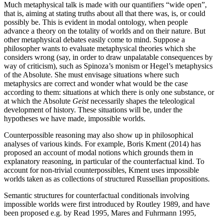
Much metaphysical talk is made with our quantifiers “wide open”,
that is, aiming at stating truths about all that there was, is, or could
possibly be. This is evident in modal ontology, when people
advance a theory on the totality of worlds and on their nature. But
other metaphysical debates easily come to mind. Suppose a
philosopher wants to evaluate metaphysical theories which she
considers wrong (say, in order to draw unpalatable consequences by
way of criticism), such as Spinoza’s monism or Hegel’s metaphysics
of the Absolute. She must envisage situations where such
metaphysics are correct and wonder what would be the case
according to them: situations at which there is only one substance, or
at which the Absolute
Geist
necessarily shapes the teleological
development of history. These situations will be, under the
hypotheses we have made, impossible worlds.
Counterpossible reasoning may also show up in philosophical
analyses of various kinds. For example, Boris Kment (2014) has
proposed an account of modal notions which grounds them in
explanatory reasoning, in particular of the counterfactual kind. To
account for non-trivial counterpossibles, Kment uses impossible
worlds taken as as collections of structured Russellian propositions.
Semantic structures for counterfactual conditionals involving
impossible worlds were first introduced by Routley 1989, and have
been proposed e.g. by Read 1995, Mares and Fuhrmann 1995,