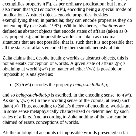
exemplifies property \(P\), as per ordinary predication; but it may
also mean that \(x\)
encodes
\(P\), encoding being a special mode of
predication. Abstract objects encode properties, besides
exemplifying them; in particular, they can encode properties they do
not exemplify (see Zalta 1983). Within this theory,
situations
are
defined as abstract objects that encode states of affairs (taken as 0-
ary properties); and impossible worlds are taken as maximal
situations that are not possible, that is, such that it is not possible that
all the states of affairs encoded by them simultaneously obtain.
Zalta claims that, despite treating worlds as abstract objects, this is
not an ersatz conception of worlds. A given state of affairs \(p\)’s
obtaining at world \(w\) (no matter whether \(w\) is possible or
impossible) is analyzed as:
(Z)
\(w\) encodes the property
being-such-that-p
,
and so
being-such-that-p
is ascribed, in the encoding sense, to \(w\).
As such, \(w\)
is
(in the encoding sense of the copula, at least) such
that \(p\). Thus, according to Zalta’s theory of encoding, worlds are
in some sense metaphysically characterized or determined by such
states of affairs. And according to Zalta nothing of the sort can be
claimed of ersatz conceptions of worlds.
All the ontological accounts of impossible worlds presented so far