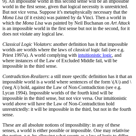
9). An impossible world in this second sense will be an impossible
world in the first sense, given that logical necessity is unrestricted.
But not vice versa. Suppose it’s metaphysically necessary that the
Mona Lisa
(if it exists) was painted by da Vinci. Then a world in
which the
Mona Lisa
was painted by Neil Buchanan on
Art Attack
is an impossible world in the first sense but not in the second, for it
does not violate any logical law.
Classical Logic Violators
: another definition has it that impossible
worlds are worlds where the laws of
classical
logic fail (see e.g.
Priest 1997a). A world complying with
intuitionistic logic
, and
where instances of the Law of Excluded Middle fail, will be
impossible in the third sense.
Contradiction-Realizers
: a still more specific definition has it that an
impossible world is a world where sentences of the form \(A\) and \
(\neg A\) hold, against the Law of Non-Contradiction (see e.g.
Lycan 1994). Impossible worlds of the fourth kind will be
impossible in the third sense, but not vice versa. Our intuitionistic
world above will have the Law of Non-Contradiction hold
unrestrictedly: it will be impossible in the third, but not in the fourth
sense.
These are all absolute notions of impossibility: in any of these
senses, a world is either possible or impossible. One may relativise
the notion, e.g. by allowing what counts as a law of logic to differ