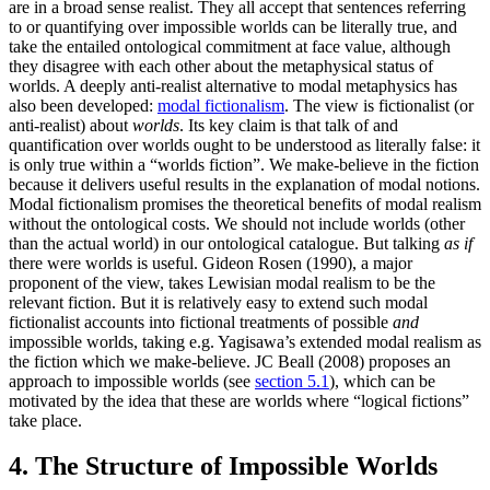
are in a broad sense realist. They all accept that sentences referring
to or quantifying over impossible worlds can be literally true, and
take the entailed ontological commitment at face value, although
they disagree with each other about the metaphysical status of
worlds. A deeply anti-realist alternative to modal metaphysics has
also been developed:
modal fictionalism
. The view is fictionalist (or
anti-realist) about
worlds
. Its key claim is that talk of and
quantification over worlds ought to be understood as literally false: it
is only true within a “worlds fiction”. We make-believe in the fiction
because it delivers useful results in the explanation of modal notions.
Modal fictionalism promises the theoretical benefits of modal realism
without the ontological costs. We should not include worlds (other
than the actual world) in our ontological catalogue. But talking
as if
there were worlds is useful. Gideon Rosen (1990), a major
proponent of the view, takes Lewisian modal realism to be the
relevant fiction. But it is relatively easy to extend such modal
fictionalist accounts into fictional treatments of possible
and
impossible worlds, taking e.g. Yagisawa’s extended modal realism as
the fiction which we make-believe. JC Beall (2008) proposes an
approach to impossible worlds (see
section 5.1
), which can be
motivated by the idea that these are worlds where “logical fictions”
take place.
4. The Structure of Impossible Worlds