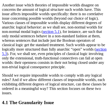
Another issue which theories of impossible worlds disagree on
concerns the amount of logical
structure
such worlds have. This
issue affects impossible worlds specifically: there is no correlative
issue concerning possible worlds (beyond our choice of logic).
Various classes of impossible worlds display different degrees of
anarchic logical behavior: as we shall see, non-normal worlds for
non-normal modal logics (
section 5.1
), for instance, are such that
only modal sentences behave in a non-standard fashion at them,
whereas sentences that include just the Boolean operators of
classical logic get the standard treatment. Such worlds appear to be
logically more structured than fully anarchic “open” worlds (
section
5.3
). For, we shall see, even principles of classical logic involving
only the extensional, truth-functional connectives can fail at open
worlds: their openness consists in their not being closed under any
non-trivial logical consequence principle.
Should we require impossible worlds to comply with
any
logical
rules? And if we allow different classes of impossible worlds, each
exhibiting different degrees of logical structure, can these classes be
ordered in a meaningful way? This section focuses on these two
issues.
4.1 The Granularity Issue