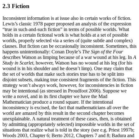
2.3 Fiction
Inconsistent information is at issue also in certain works of fiction.
Lewis’s classic 1978 paper proposed an analysis of the expression
“true in such-and-such fiction” in terms of possible worlds. What
holds in a certain fictional work is what holds at a set of possible
worlds, properly selected via a series of (quite subtle and complex)
clauses. But fiction can be occasionally inconsistent. Sometimes, this
happens unintentionally: Conan Doyle’s
The Sign of the Four
describes Watson as limping because of a war wound at his leg. In
A
Study in Scarlet
, however, Watson has no wound at his leg (for his
wound is in his shoulder and he doesn’t limp). One may claim that
the set of worlds that make such stories true has to be split into
disjoint subsets, making true consistent fragments of the fiction. This
strategy won’t always work, however, for inconsistencies in fiction
may be intentional (as stressed in Proudfoot 2006). Suppose we
write a novel, and in its first chapter we have the Mad
Mathematician produce a round square. If the intentional
inconsistency is excised, the fact that mathematicians all over the
world are amazed by this result in the second chapter becomes
unexplainable. A natural treatment of these cases, then, is obtained
by admitting (appropriately selected) impossible worlds in the set of
situations that realize what is told in the story (see e.g. Priest 1997b;
Woods 2003, Chapter 6; Berto 2012, Chapters 7 and 8; Badura and