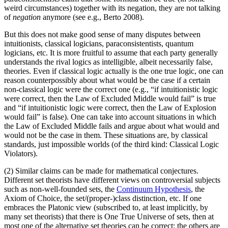
weird circumstances) together with its negation, they are not talking
of
negation
anymore (see e.g., Berto 2008).
But this does not make good sense of many disputes between
intuitionists, classical logicians, paraconsistentists, quantum
logicians, etc. It is more fruitful to assume that each party generally
understands the rival logics as intelligible, albeit necessarily false,
theories. Even if classical logic actually is the one true logic, one can
reason counterpossibly about what would be the case if a certain
non-classical logic were the correct one (e.g., “if intuitionistic logic
were correct, then the Law of Excluded Middle would fail” is true
and “if intuitionistic logic were correct, then the Law of Explosion
would fail” is false). One can take into account situations in which
the Law of Excluded Middle fails and argue about what would and
would not be the case in them. These situations are, by classical
standards, just impossible worlds (of the third kind: Classical Logic
Violators).
(2) Similar claims can be made for mathematical conjectures.
Different set theorists have different views on controversial subjects
such as non-well-founded sets, the
Continuum Hypothesis
, the
Axiom of Choice, the set/(proper-)class distinction, etc. If one
embraces the Platonic view (subscribed to, at least implicitly, by
many set theorists) that there is One True Universe of sets, then at
most one of the alternative set theories can be correct: the others are