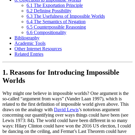
6.1 The Exportation Principle
6.2 Defining Possibility
6.3 The Usefulness of Impossible Worlds
6.4 The Semantics of Negation
6.5 Counterpossible Reasoning
6.6 Compositionality
Bibliography
Academic Tools
Other Internet Resources
Related Entries
1. Reasons for Introducing Impossible
Worlds
Why might one believe in impossible worlds? One argument is the
so-called “argument from ways” (Vander Laan 1997), which is
related to the first definition of impossible world given above. This
draws on the analogy with
David Lewis
’s notorious argument
concerning our quantifying over ways things could have been (see
Lewis 1973: 84). The world could have been different in so many
ways: Hilary Clinton could have won the 2016 US election, I could
be dancing on the ceiling, and Fermat’s Last Theorem could have