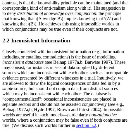
contrast, is that the knowability principle can be maintained (and the
corresponding kind of anti-realism along with it). His suggestion is
to deny
distribution of knowledge over conjunction
: the principle
that knowing that \(A \wedge B\) implies knowing that \(A\) and
knowing that \(B\). He achieves this using impossible worlds in
which conjunctions may be true even if their conjuncts are not.
2.2 Inconsistent Information
Closely connected with inconsistent information (e.g., information
including or entailing contradictions) is the issue of modelling
inconsistent databases
(see Belnap 1977a,b, Barwise 1997). These
may consist, for instance, in sets of data supplied by different
sources which are inconsistent with each other, such as incompatible
evidence presented by different witnesses in a trial. Intuitively, we
are allowed to draw the logical consequences of data fed in by a
single
source, but should not conjoin data from distinct sources
which may be inconsistent with each other. The database is
“compartmentalized”: occasional inconsistencies are placed in
separate sectors and should not be asserted conjunctively (see e.g.,
Belnap 1977a,b, Hyde 1997, Brown and Priest 2004). Impossible
worlds are useful in such models—particularly
non-adjunctive
worlds, where a conjunction may be false even if both conjuncts are
true. (We discuss such worlds further in
section 5.2
.)