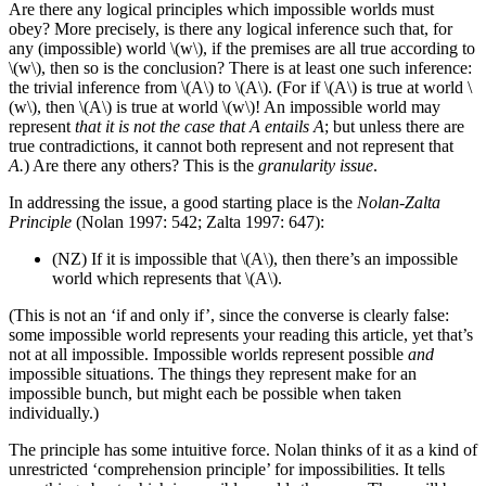
Are there any logical principles which impossible worlds must
obey? More precisely, is there any logical inference such that, for
any (impossible) world \(w\), if the premises are all true according to
\(w\), then so is the conclusion? There is at least one such inference:
the trivial inference from \(A\) to \(A\). (For if \(A\) is true at world \
(w\), then \(A\) is true at world \(w\)! An impossible world may
represent
that it is not the case that A entails A
; but unless there are
true contradictions, it cannot both represent and not represent that
A.
) Are there any others? This is the
granularity issue
.
In addressing the issue, a good starting place is the
Nolan-Zalta
Principle
(Nolan 1997: 542; Zalta 1997: 647):
(NZ)
If it is impossible that \(A\), then there’s an impossible
world which represents that \(A\).
(This is not an ‘if and only if’, since the converse is clearly false:
some impossible world represents your reading this article, yet that’s
not at all impossible. Impossible worlds represent possible
and
impossible situations. The things they represent make for an
impossible bunch, but might each be possible when taken
individually.)
The principle has some intuitive force. Nolan thinks of it as a kind of
unrestricted ‘comprehension principle’ for impossibilities. It tells