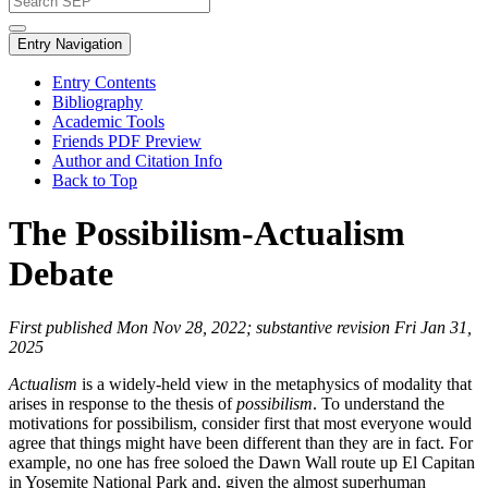
Entry Navigation
Entry Contents
Bibliography
Academic Tools
Friends PDF Preview
Author and Citation Info
Back to Top
The Possibilism-Actualism
Debate
First published Mon Nov 28, 2022; substantive revision Fri Jan 31,
2025
Actualism
is a widely-held view in the metaphysics of modality that
arises in response to the thesis of
possibilism
. To understand the
motivations for possibilism, consider first that most everyone would
agree that things might have been different than they are in fact. For
example, no one has free soloed the Dawn Wall route up El Capitan
in Yosemite National Park and, given the almost superhuman