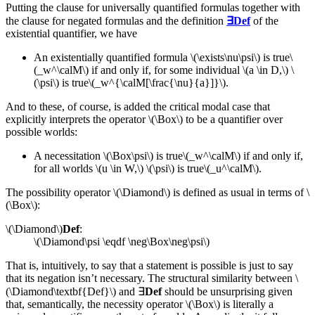
Putting the clause for universally quantified formulas together with
the clause for negated formulas and the definition
∃Def
of the
existential quantifier, we have
An existentially quantified formula \(\exists\nu\psi\) is
true\
(_w^\calM\)
if and only if, for some individual \(a \in D,\) \
(\psi\) is
true\(_w^{\calM[\frac{\nu}{a}]}\).
And to these, of course, is added the critical modal case that
explicitly interprets the operator \(\Box\) to be a quantifier over
possible worlds:
A necessitation \(\Box\psi\) is
true\(_w^\calM\)
if and only if,
for all worlds \(u \in W,\) \(\psi\) is
true\(_u^\calM\).
The possibility operator \(\Diamond\) is defined as usual in terms of \
(\Box\):
\(\Diamond\)
Def
:
\(\Diamond\psi \eqdf \neg\Box\neg\psi\)
That is, intuitively, to say that a statement is possible is just to say
that its negation isn’t necessary. The structural similarity between \
(\Diamond\textbf{Def}\) and ∃
Def
should be unsurprising given
that, semantically, the necessity operator \(\Box\) is literally a