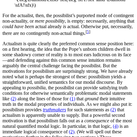
\sfA!\sfx)\)
For the actualist, then, the possibilist’s purported mode of contingent
non-actuality, or
mere possibility
, is empty: necessarily, anything that
could have been
actual already
is
actual. Otherwise put, necessarily,
[
5
]
there are no contingently non-actual things.
Actualism is quite clearly the preferred common sense position here:
on a first hearing, the idea that the Pope’s unborn children dwell in
some shadowy corner of reality is to most ears ludicrous on its face
—and defending against this common sense intuition remains
arguably the central challenge facing the possibilist. But the
motivations for possibilism are surprisingly strong. We have already
noted what is perhaps the strongest of these: possibilism yields a
straightforward, unified semantics for our modal discourse. By
appealing to
possibilia
, the possibilist can provide satisfying truth
conditions for otherwise semantically problematic modal statements
like
(2)
along the lines of those for
(1)
that
ground
their intuitive
truth in the modal properties of individuals. As we might also put it:
possibilism provides
truthmakers
for such statements as
(2)
that
actualism is apparently unable to supply. But a powerful second
motivation is that possibilism falls out as a
consequence
of the most
natural quantified modal logic. In particular, in that logic,
(4)
is an
immediate logical consequence of
(2)
. (We will spell out these