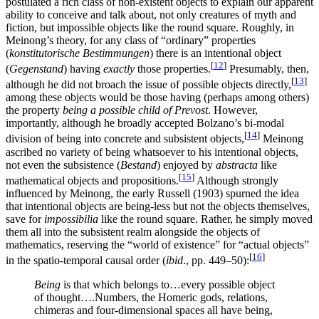
postulated a rich class of non-existent objects to explain our apparent
ability to conceive and talk about, not only creatures of myth and
fiction, but impossible objects like the round square. Roughly, in
Meinong’s theory, for any class of “ordinary” properties
(
konstitutorische Bestimmungen
) there is an intentional object
[
12
]
(
Gegenstand
) having
exactly
those properties.
Presumably, then,
[
13
]
although he did not broach the issue of possible objects directly,
among these objects would be those having (perhaps among others)
the property
being a possible child of Prevost
. However,
importantly, although he broadly accepted Bolzano’s bi-modal
[
14
]
division of being into concrete and subsistent objects,
Meinong
ascribed no variety of being whatsoever to his intentional objects,
not even the subsistence (
Bestand
) enjoyed by
abstracta
like
[
15
]
mathematical objects and propositions.
Although strongly
influenced by Meinong, the early Russell (1903) spurned the idea
that intentional objects are being-less but not the objects themselves,
save for
impossibilia
like the round square. Rather, he simply moved
them all into the subsistent realm alongside the objects of
mathematics, reserving the “world of existence” for “actual objects”
[
16
]
in the spatio-temporal causal order (
ibid
., pp. 449–50):
Being
is that which belongs to…every possible object
of thought….Numbers, the Homeric gods, relations,
chimeras and four-dimensional spaces all have being,