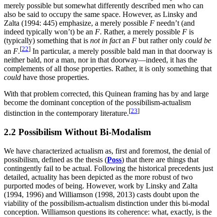
merely possible but somewhat differently described men who can
also be said to occupy the same space. However, as Linsky and
Zalta (1994: 445) emphasize, a merely possible
F
needn’t (and
indeed typically won’t) be an
F
. Rather, a merely possible
F
is
(typically) something that is
not in fact
an
F
but rather only
could be
[
22
]
an
F
.
In particular, a merely possible bald man in that doorway is
neither bald, nor a man, nor in that doorway—indeed, it has the
complements of all those properties. Rather, it is only something that
could
have those properties.
With that problem corrected, this Quinean framing has by and large
become the dominant conception of the possibilism-actualism
[
23
]
distinction in the contemporary literature.
2.2 Possibilism Without Bi-Modalism
We have characterized actualism as, first and foremost, the denial of
possibilism, defined as the thesis (
Poss
) that there are things that
contingently fail to be actual. Following the historical precedents just
detailed, actuality has been depicted as the more robust of two
purported modes of being. However, work by Linsky and Zalta
(1994, 1996) and Williamson (1998, 2013) casts doubt upon the
viability of the possibilism-actualism distinction under this bi-modal
conception. Williamson questions its coherence: what, exactly, is the