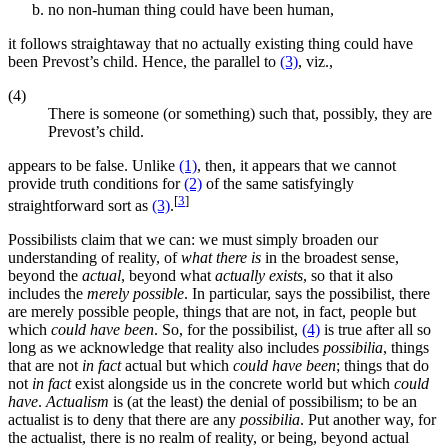
no non-human thing could have been human,
it follows straightaway that no actually existing thing could have
been Prevost’s child. Hence, the parallel to
(3)
, viz.,
(4)
There is someone (or something) such that, possibly, they are
Prevost’s child.
appears to be false. Unlike
(1)
, then, it appears that we cannot
provide truth conditions for
(2)
of the same satisfyingly
[
3
]
straightforward sort as
(3)
.
Possibilists claim that we can: we must simply broaden our
understanding of reality, of
what there is
in the broadest sense,
beyond the
actual
, beyond what
actually exists
, so that it also
includes the
merely possible
. In particular, says the possibilist, there
are merely possible people, things that are not, in fact, people but
which
could have been
. So, for the possibilist,
(4)
is true after all so
long as we acknowledge that reality also includes
possibilia
, things
that are not
in fact
actual but which
could have been
; things that do
not
in fact
exist alongside us in the concrete world but which
could
have
.
Actualism
is (at the least) the denial of possibilism; to be an
actualist is to deny that there are any
possibilia
. Put another way, for
the actualist, there is no realm of reality, or being, beyond actual