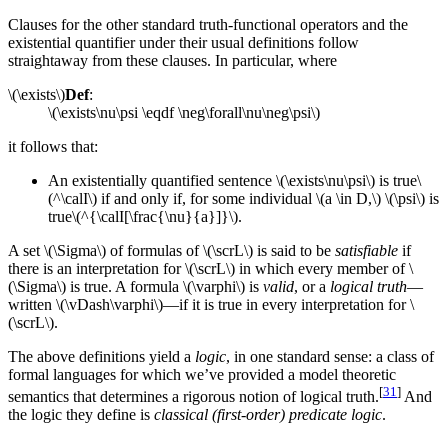
Clauses for the other standard truth-functional operators and the
existential quantifier under their usual definitions follow
straightaway from these clauses. In particular, where
\(\exists\)
Def
:
\(\exists\nu\psi \eqdf \neg\forall\nu\neg\psi\)
it follows that:
An existentially quantified sentence \(\exists\nu\psi\) is true\
(^\calI\) if and only if, for some individual \(a \in D,\) \(\psi\) is
true\(^{\calI[\frac{\nu}{a}]}\).
A set \(\Sigma\) of formulas of \(\scrL\) is said to be
satisfiable
if
there is an interpretation for \(\scrL\) in which every member of \
(\Sigma\) is true. A formula \(\varphi\) is
valid
, or a
logical truth
—
written \(\vDash\varphi\)—if it is true in every interpretation for \
(\scrL\).
The above definitions yield a
logic
, in one standard sense: a class of
formal languages for which we’ve provided a model theoretic
[
31
]
semantics that determines a rigorous notion of logical truth.
And
the logic they define is
classical (first-order) predicate logic
.