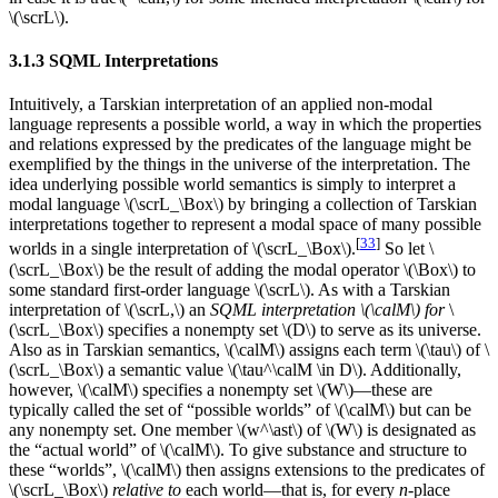
\(\scrL\).
3.1.3 SQML Interpretations
Intuitively, a Tarskian interpretation of an applied non-modal
language represents a possible world, a way in which the properties
and relations expressed by the predicates of the language might be
exemplified by the things in the universe of the interpretation. The
idea underlying possible world semantics is simply to interpret a
modal language \(\scrL_\Box\) by bringing a collection of Tarskian
interpretations together to represent a modal space of many possible
[
33
]
worlds in a single interpretation of \(\scrL_\Box\).
So let \
(\scrL_\Box\) be the result of adding the modal operator \(\Box\) to
some standard first-order language \(\scrL\). As with a Tarskian
interpretation of \(\scrL,\) an
SQML interpretation \(\calM\) for
\
(\scrL_\Box\) specifies a nonempty set \(D\) to serve as its universe.
Also as in Tarskian semantics, \(\calM\) assigns each term \(\tau\) of \
(\scrL_\Box\) a semantic value \(\tau^\calM \in D\). Additionally,
however, \(\calM\) specifies a nonempty set \(W\)—these are
typically called the set of “possible worlds” of \(\calM\) but can be
any nonempty set. One member \(w^\ast\) of \(W\) is designated as
the “actual world” of \(\calM\). To give substance and structure to
these “worlds”, \(\calM\) then assigns extensions to the predicates of
\(\scrL_\Box\)
relative to
each world—that is, for every
n
-place