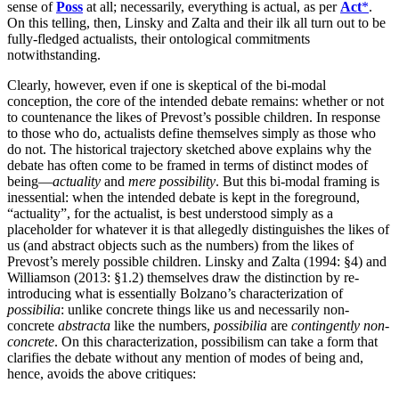
sense of
Poss
at all; necessarily, everything is actual, as per
Act
*
.
On this telling, then, Linsky and Zalta and their ilk all turn out to be
fully-fledged actualists, their ontological commitments
notwithstanding.
Clearly, however, even if one is skeptical of the bi-modal
conception, the core of the intended debate remains: whether or not
to countenance the likes of Prevost’s possible children. In response
to those who do, actualists define themselves simply as those who
do not. The historical trajectory sketched above explains why the
debate has often come to be framed in terms of distinct modes of
being—
actuality
and
mere possibility
. But this bi-modal framing is
inessential: when the intended debate is kept in the foreground,
“actuality”, for the actualist, is best understood simply as a
placeholder for whatever it is that allegedly distinguishes the likes of
us (and abstract objects such as the numbers) from the likes of
Prevost’s merely possible children. Linsky and Zalta (1994: §4) and
Williamson (2013: §1.2) themselves draw the distinction by re-
introducing what is essentially Bolzano’s characterization of
possibilia
: unlike concrete things like us and necessarily non-
concrete
abstracta
like the numbers,
possibilia
are
contingently non-
concrete
. On this characterization, possibilism can take a form that
clarifies the debate without any mention of modes of being and,
hence, avoids the above critiques: