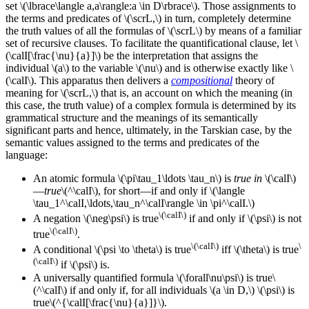
set \(\lbrace\langle a,a\rangle:a \in D\rbrace\). Those assignments to
the terms and predicates of \(\scrL,\) in turn, completely determine
the truth values of all the formulas of \(\scrL\) by means of a familiar
set of recursive clauses. To facilitate the quantificational clause, let \
(\calI[\frac{\nu}{a}]\) be the interpretation that assigns the
individual \(a\) to the variable \(\nu\) and is otherwise exactly like \
(\calI\). This apparatus then delivers a
compositional
theory of
meaning for \(\scrL,\) that is, an account on which the meaning (in
this case, the truth value) of a complex formula is determined by its
grammatical structure and the meanings of its semantically
significant parts and hence, ultimately, in the Tarskian case, by the
semantic values assigned to the terms and predicates of the
language:
An atomic formula \(\pi\tau_1\ldots \tau_n\) is
true in
\(\calI\)
—
true
\(^\calI\),
for short—if and only if \(\langle
\tau_1^\calI,\ldots,\tau_n^\calI\rangle \in \pi^\calI.\)
\(\calI\)
A negation \(\neg\psi\) is true
if and only if \(\psi\) is not
\(\calI\)
true
.
\(\calI\)
\
A conditional \(\psi \to \theta\) is true
iff \(\theta\) is true
(\calI\)
if \(\psi\) is.
A universally quantified formula \(\forall\nu\psi\) is true\
(^\calI\) if and only if, for all individuals \(a \in D,\) \(\psi\) is
true\(^{\calI[\frac{\nu}{a}]}\).