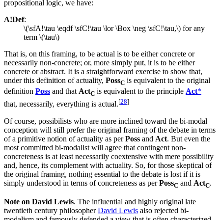
propositional logic, we have:
A!Def
:
\(\sfA!\tau \eqdf \sfC!\tau \lor \Box \neg \sfC!\tau,\) for any
term \(\tau\)
That is, on this framing, to be actual is to be either concrete or
necessarily non-concrete; or, more simply put, it is to be either
concrete or abstract. It is a straightforward exercise to show that,
under this definition of actuality,
Poss
is equivalent to the original
C
definition
Poss
and that
Act
is equivalent to the principle
Act
*
C
[
28
]
that, necessarily, everything is actual.
Of course, possibilists who are more inclined toward the bi-modal
conception will still prefer the original framing of the debate in terms
of a primitive notion of actuality as per
Poss
and
Act
. But even the
most committed bi-modalist will agree that contingent non-
concreteness is at least necessarily coextensive with mere possibility
and, hence, its complement with actuality. So, for those skeptical of
the original framing, nothing essential to the debate is lost if it is
simply understood in terms of concreteness as per
Poss
and
Act
.
C
C
Note on David Lewis
. The influential and highly original late
twentieth century philosopher
David Lewis
also rejected bi-
modalism and famously defended a view that is often characterized