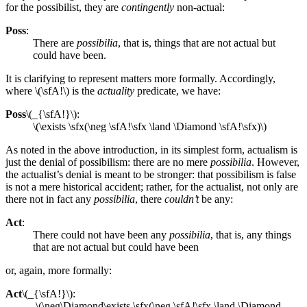
for the possibilist, they are
contingently
non-actual:
Poss
:
There are
possibilia
, that is, things that are not actual but
could have been.
It is clarifying to represent matters more formally. Accordingly,
where \(\sfA!\) is the
actuality
predicate, we have:
Poss
\(_{\sfA!}\):
\(\exists \sfx(\neg \sfA!\sfx \land \Diamond \sfA!\sfx)\)
As noted in the above introduction, in its simplest form, actualism is
just the denial of possibilism: there are no mere
possibilia
. However,
the actualist’s denial is meant to be stronger: that possibilism is false
is not a mere historical accident; rather, for the actualist, not only are
there not in fact any
possibilia
, there
couldn’t
be any:
Act
:
There could not have been any
possibilia
, that is, any things
that are not actual but could have been
or, again, more formally:
Act
\(_{\sfA!}\):
\(\neg\Diamond\exists \sfx(\neg \sfA!\sfx \land \Diamond