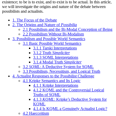
existence; to be is to exist, and to exist is to be actual. In this article,
we will investigate the origins and nature of the debate between
possibilists and actualists.
1. The Focus of the Debate
2. The Origins and Nature of
Possibilia
2.1 Possibilism and the Bi-Modal Conception of Being
2.2 Possibilism Without Bi-Modalism
3. Possibilism and Possible World Semantics
3.1 Basic Possible World Semantics
3.1.1 Tarski Interpretations
3.1.2 Truth
Simpliciter
3.1.3 SQML Interpretations
3.1.4 Modal Truth
Simpliciter
3.2
SQML
: A Deductive System for SQML
3.3 Possibilism, Necessitism, and Logical Truth
4. Actualist Responses to the Possibilist Challenge
4.1 Kripke Semantics and Its Logic
4.1.1 Kripke Interpretations
4.1.2 KQML and the Controversial Logical
Truths of SQML
4.1.3
KQML
: Kripke’s Deductive System for
KQML
4.1.4 Is KQML a Genuinely Actualist Logic?
4.2 Haecceitism