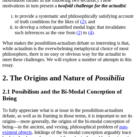
motivations further in the following two sections.) These
motivations in turn present a
twofold challenge for the actualist
:
to provide a systematic and philosophically satisfying account
of truth conditions for the likes of
(2)
; and
to develop a robust quantified modal logic that invalidates
such inferences as the one from
(2)
to
(4)
.
What makes the possibilism-actualism debate so interesting is that,
while actualism is the overwhelming metaphysical choice of most
philosophers, there is no easy or obvious way for the actualist to
meet these challenges. We will explore a number of attempts in this
essay.
2. The Origins and Nature of
Possibilia
2.1 Possibilism and the Bi-Modal Conception of
Being
To fully appreciate what is at issue in the possibilism-actualism
debate, as well as its framing in those terms, it is important to see its
origins—more generally, the origins of the bi-modal conception of
being—in the ancient, and vexing, philosophical problem of
non-
existent objects
. Inklings of the bi-modal conception arguably trace