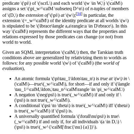
predicate \(\pi\) of \(\scrL\) and each world \(w \in W,\) \(\calM\)
assigns a set \(\pi_w^\calM \subseteq D^n\) of
n
-tuples of members
[
34
]
of \(D,\) the
extension of
\(\pi\)
at
\(w\);
in particular, the
extension \(=_w^\calM\) of the identity predicate at all worlds \(w\)
is stipulated to be \(\lbrace\langle a,a\rangle:a \in D\rbrace\). In this
way \(\calM\) represents the different ways that the properties and
relations expressed by those predicates can change (or not) from
world to world.
Given an SQML interpretation \(\calM,\) then, the Tarskian truth
conditions above are generalized by relativizing them to worlds as
follows: for any possible world \(w\) of \(\calM\) (the
world of
evaluation
),
An atomic formula \(\pi\tau_1\ldots\tau_n\) is
true at \(w\) in
\
(\calM\)—
true
\(_w^\calM\),
for short—if and only if \(\langle
\tau_1^\calM,\ldots,\tau_n^\calM\rangle \in \pi_w^\calM.\)
A negation \(\neg\psi\) is
true\(_w^\calM\)
if and only if \
(\psi\) is not
true\(_w^\calM\).
A conditional \(\psi \to \theta\) is
true\(_w^\calM\)
iff \(\theta\)
is
true\(_w^\calM\)
if \(\psi\) is.
A universally quantified formula \(\forall\nu\psi\) is
true\
(_w^\calM\)
if and only if, for all individuals \(a \in D,\) \
(\psi\) is
true\(_w^{\calM[\frac{\nu}{a}]}\).