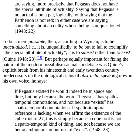
are saying, more precisely, that Pegasus does not have
the special attribute of actuality. Saying that Pegasus is
not actual is on a par, logically, with saying that the
Parthenon is not red; in either case we are saying
something about an entity whose being is unquestioned.
(1948: 22)
To be a mere
possibile
, then, according to Wyman, is to be
unactualized
, i.e., it is, unqualifiedly, to
be
but to fail to exemplify
“the special attribute of actuality”; it is to
subsist
rather than to
exist
[
19
]
(Quine 1948: 23).
But perhaps equally important for fixing the
nature of the modern possibilism-actualism debate was Quine’s
explicit break from his nineteenth and early twentieth century
predecessors on the ontological status of
abstracta
; speaking now in
his own voice, he says:
If Pegasus existed he would indeed be in space and
time, but only because the word “Pegasus” has spatio-
temporal connotations, and not because “exists” has
spatio-temporal connotations. If spatio-temporal
reference is lacking when we affirm the existence of the
cube root of 27, this is simply because a cube root is not
a spatio-temporal kind of thing, and not because we are
being ambiguous in our use of “exist”. (1948: 23)