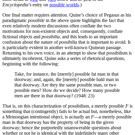
Encyclopedia
’s entry on
possible worlds
.)
One final matter requires attention. Quine’s choice of Pegasus as his
paradigmatic
possibile
in the above quote highlights the fact that
even relatively modern discussions often conflate the two
motivations for non-existent objects and, consequently, conflate
fictional objects and
possibilia
, and this leads to an important
confusion about the nature of
possibilia
that is important to avoid. It
is particularly evident in another well-known Quinean passage.
Returning to his own voice, in an attempt to show that possibilism is
ultimately incoherent, Quine asks a series of rhetorical questions,
beginning with the following:
Take, for instance, the [merely] possible fat man in that
doorway; and, again, the [merely] possible bald man in
that doorway. Are they the same possible man, or two
possible men? How do we decide? How many possible
men are there in that doorway? (1948: 23)
That is, on this characterization of possibilism, a merely possible
F
is
something that (contingently) fails to be actual but, nonetheless, like
a Meinongian intentional object, is
actually
an
F
—a merely possible
man in that doorway has the property of being in the given
doorway; hence the purportedly unanswerable questions about
whether or not he is identical with the indefinitely many other