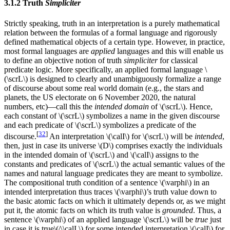
3.1.2 Truth
Simpliciter
Strictly speaking, truth in an interpretation is a purely mathematical
relation between the formulas of a formal language and rigorously
defined mathematical objects of a certain type. However, in practice,
most formal languages are
applied
languages and this will enable us
to define an objective notion of truth
simpliciter
for classical
predicate logic. More specifically, an applied formal language \
(\scrL\) is designed to clearly and unambiguously formalize a range
of discourse about some real world domain (e.g., the stars and
planets, the US electorate on 6 November 2020, the natural
numbers, etc)—call this the
intended domain
of \(\scrL\). Hence,
each constant of \(\scrL\) symbolizes a name in the given discourse
and each predicate of \(\scrL\) symbolizes a predicate of the
[
32
]
discourse.
An interpretation \(\calI\) for \(\scrL\) will be
intended
,
then, just in case its universe \(D\) comprises exactly the individuals
in the intended domain of \(\scrL\) and \(\calI\) assigns to the
constants and predicates of \(\scrL\) the actual semantic values of the
names and natural language predicates they are meant to symbolize.
The compositional truth condition of a sentence \(\varphi\) in an
intended interpretation thus traces
\(\varphi\)’s
truth value down to
the basic atomic facts on which it ultimately depends or, as we might
put it, the atomic facts on which its truth value is
grounded
. Thus, a
sentence \(\varphi\) of an applied language \(\scrL\) will be
true
just
in case it is true\(^\calI,\) for some intended interpretation \(\calI\) for