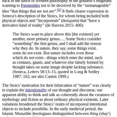
back to the dawn of western philosophy in the goddess’s enigmatic
warning to
Parmenides
not to be deceived by the “unmanageable”
[
6
]
idea “that things that are not
are
”.
It finds clearer expression in
Seneca’s description of the Stoics, for whom being included both
physical objects and “incorporeals” (ἀσώματα) that “have a
derivative kind of reality” (de Harven 2015: 406):
The Stoics want to place above this [the existent] yet
another, more primary genus…. Some Stoics consider
“something” the first genus, and I shall add the reason
why they do. In nature, they say, some things exist,
some do not exist. But nature includes even those
which do not exist—things which enter the mind, such
as centaurs, giants, and whatever else falsely formed by
thought takes on some image despite lacking substance.
(Seneca,
Letters
58:13–15, quoted in Long & Sedley
1987: 162; see also Caston 1999.)
The Stoics’ motivation for their bifurcation of “nature” was clearly
to explain the
intentionality
of our thought and discourse, our
apparent ability to think and talk as coherently about the creatures of
mythology and fiction as about ordinary physical existents. Later
variations broadened the Stoics’ realm of incorporeal intentional
objects to include
possibilia
. In the early medieval period, the
Islamic Mutazilite theologians distinguished between
thing
(
shay
ʹ)