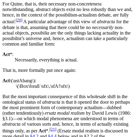
For Quine, that is, their necessary non-concreteness
notwithstanding, abstract objects exist no less robustly than we and,
hence, in the context of the possibilism-actualism debate, are fully
[
20
]
actual
.
A particular advantage of this view of
abstracta
for the
debate is that, assuming that there could be no
necessarily
non-
actual objects,
possibilia
are the only things lacking actuality in the
possibilist’s universe and, hence, actualism can take a particularly
common and familiar form:
Act
*:
Necessarily, everything is actual.
That is, more formally put once again:
Act
\(\astAbang\):
\(\Box\forall \sfx\,\sfA!\sfx\)
But the most important consequence of this wholesale shift in the
ontological status of
abstracta
is that it opened the door to perhaps
the most prominent form of contemporary actualism—dubbed
(rather tendentiously)
ersatz modal realism
by David Lewis (1986:
§3.1)—on which modal phenomena are understood in terms of
abstracta
of various sorts and, hence, in terms of actually existing
[
21
]
things only, as per
Act
*.
(Ersatz modal realism is discussed in
more detail in
§4.2
and
§4.4
below and in §2.2 of the