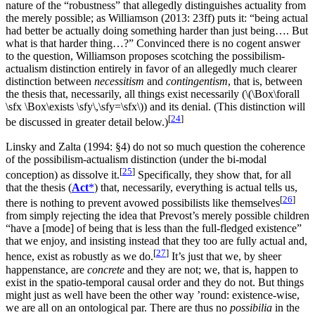
nature of the “robustness” that allegedly distinguishes actuality from
the merely possible; as Williamson (2013: 23ff) puts it: “being actual
had better be actually doing something harder than just being…. But
what is that harder thing…?” Convinced there is no cogent answer
to the question, Williamson proposes scotching the possibilism-
actualism distinction entirely in favor of an allegedly much clearer
distinction between
necessitism
and
contingentism
, that is, between
the thesis that, necessarily, all things exist necessarily (\(\Box\forall
\sfx \Box\exists \sfy\,\sfy=\sfx\)) and its denial. (This distinction will
[
24
]
be discussed in greater detail below.)
Linsky and Zalta (1994: §4) do not so much question the coherence
of the possibilism-actualism distinction (under the bi-modal
[
25
]
conception) as dissolve it.
Specifically, they show that, for all
that the thesis (
Act
*
) that, necessarily, everything is actual tells us,
[
26
]
there is nothing to prevent avowed possibilists like themselves
from simply rejecting the idea that Prevost’s merely possible children
“have a [mode] of being that is less than the full-fledged existence”
that we enjoy, and insisting instead that they too are fully actual and,
[
27
]
hence, exist as robustly as we do.
It’s just that we, by sheer
happenstance, are
concrete
and they are not; we, that is, happen to
exist in the spatio-temporal causal order and they do not. But things
might just as well have been the other way ’round: existence-wise,
we are all on an ontological par. There are thus no
possibilia
in the