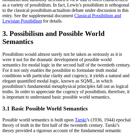
as a variety of possibilism. In fact, Lewis’s possibilism is orthogonal
to the classical possibilism-actualism debate under discussion in this
entry. See the supplemental document
Classical Possibilism and
Lewisian Possibilism
for details.
3. Possibilism and Possible World
Semantics
Possibilism would almost surely not be taken as seriously as it is
were it not for the dramatic development of possible world
semantics for modal logic in the second half of the twentieth century.
For it not only enables the possibilist to formulate truth modal
conditions with particular clarity and cogency, it yields a natural and
elegant quantified modal logic, known as SQML, in which
possibilism’s fundamental metaphysical principles fall out as logical
truths. In order to appreciate the cogency of possibilism, therefore, it
is important to understand basic possible world semantics.
3.1 Basic Possible World Semantics
Possible world semantics is built upon
Tarski
’s (1936, 1944) epochal
theory of truth in the first half of the twentieth century. Tarski’s
theory provided a rigorous account of the fundamental semantic