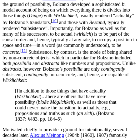
the ground of possibility, Bolzano developed a sophisticated bi-
modal account of being on which everything there
is
divides into
those things (
Dinge
) with
Wirklichkeit
, usually rendered “actuality”
[
10
]
by Bolzano’s translators,
and those with
Bestand
, typically
rendered “subsistence”. Importantly, for Bolzano as well as for
many of his successors, to be actual (
wirklich
) is to be part of the
causal order and, hence, typically at any rate, to occupy a position in
space and time—in a word (as commonly understood), to be
[
11
]
concrete
.
Subsistence, by contrast, is the mode of being shared
by non-concrete objects, which in particular for Bolzano included
both
possibilia
and
abstracta
like numbers and propositions. Unlike
abstracta
, however, Bolzano’s
possibilia
are only
contingently
subsistent,
contingently
non-concrete, and, hence, are capable of
Wirklichkeit
:
[I]n addition to those things that have actuality
(
Wirklichkeit
)…there are others that have mere
possibility (
bloße Möglichkeit
), as well as those that
could never make the transition to actuality, e.g.,
propositions and truths as such (
an sich
). (Bolzano
1837: §483, pp. 184–5)
Motivated chiefly to provide a ground for intentionality, several
decades later,
Alexius Meinong
(1904b [1960], 1907) famously