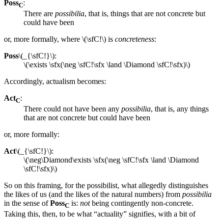
Poss
:
C
There are
possibilia
, that is, things that are not concrete but
could have been
or, more formally, where \(\sfC!\) is
concreteness
:
Poss
\(_{\sfC!}\):
\(\exists \sfx(\neg \sfC!\sfx \land \Diamond \sfC!\sfx)\)
Accordingly, actualism becomes:
Act
:
C
There could not have been any
possibilia
, that is, any things
that are not concrete but could have been
or, more formally:
Act
\(_{\sfC!}\):
\(\neg\Diamond\exists \sfx(\neg \sfC!\sfx \land \Diamond
\sfC!\sfx)\)
So on this framing, for the possibilist, what allegedly distinguishes
the likes of us (and the likes of the natural numbers) from
possibilia
in the sense of
Poss
is:
not
being contingently non-concrete.
C
Taking this, then, to be what “actuality” signifies, with a bit of