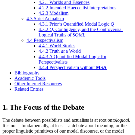
4.2.1 Worlds and Essences
4.2.2 Intended Haecceitist Interpretations
4.2.3 Modalism
4.3 Strict Actualism
4.3.1 Prior’s Quantified Modal Logic
Q
4.3.2
Q
, Contingency, and the Controversial
Logical Truths of
SQML
4.4 Perspectivalism
4.4.1 World Stories
4.4.2 Truth
at
a World
4.4.3 A Quantified Modal Logic for
Perspectivalists
4.4.4 Perspectivalism without
MSA
Bibliography
Academic Tools
Other Internet Resources
Related Entries
1. The Focus of the Debate
The debate between possibilists and actualists is at root
ontological
.
It is not—fundamentally, at least—a debate about meaning, or the
proper linguistic primitives of our modal discourse, or the model