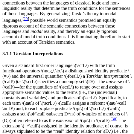
connections between the languages of classical logic and non-
linguistic reality that determine the truth conditions for the sentences
of those languages. By generalizing Tarski’s theory to modal
[
29
]
languages,
possible world semantics promised an equally
rigorous account of the semantic connections between those
languages and
modal
reality, and thereby an equally rigorous
account of modal truth conditions. It is illuminating therefore to start
with an account of Tarskian semantics.
3.1.1 Tarskian Interpretations
Given a standard first-order language \(\scrL\) with the truth
functional operators \(\neg,\,\to,\) a distinguished identity predicate \
(=,\) and the universal quantifier \(\forall,\) a
Tarskian interpretation
\
(\calI\)
for
\(\scrL\) specifies a nonempty set \(D\)—the
universe
of \
(\calI\)—for the quantifiers of \(\scrL\) to range over and assigns
appropriate semantic values to the terms (i.e., the (individual)
constants and variables) and predicates of \(\scrL\). Specifically, to
each term \(\tau\) of \(\scrL,\) \(\calI\) assigns a referent \(\tau^\calI
\in D\) and, to each
n
-place predicate \(\pi\) of \(\scrL,\) \(\calI\)
assigns a set \(\pi^\calI \subseteq D^n\) of
n
-tuples of members of \
[
30
]
(D,\) often referred to as the
extension
of \(\pi\) in \(\calI\).
The
extension \(=^\calI\) assigned to the identity predicate, of course, is
always stipulated to be the “real” identity relation for \(D,\) i.e., the