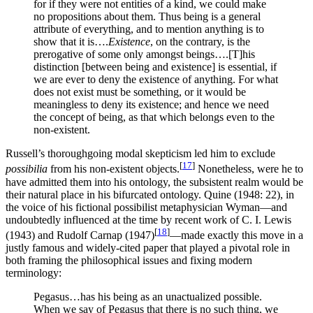
for if they were not entities of a kind, we could make
no propositions about them. Thus being is a general
attribute of everything, and to mention anything is to
show that it is….
Existence
, on the contrary, is the
prerogative of some only amongst beings….[T]his
distinction [between being and existence] is essential, if
we are ever to deny the existence of anything. For what
does not exist must be something, or it would be
meaningless to deny its existence; and hence we need
the concept of being, as that which belongs even to the
non-existent.
Russell’s thoroughgoing modal skepticism led him to exclude
[
17
]
possibilia
from his non-existent objects.
Nonetheless, were he to
have admitted them into his ontology, the subsistent realm would be
their natural place in his bifurcated ontology. Quine (1948: 22), in
the voice of his fictional possibilist metaphysician Wyman—and
undoubtedly influenced at the time by recent work of C. I. Lewis
[
18
]
(1943) and Rudolf Carnap (1947)
—made exactly this move in a
justly famous and widely-cited paper that played a pivotal role in
both framing the philosophical issues and fixing modern
terminology:
Pegasus…has his being as an unactualized possible.
When we say of Pegasus that there is no such thing, we