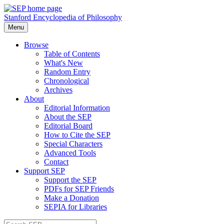
Stanford Encyclopedia of Philosophy
Menu
Browse
Table of Contents
What's New
Random Entry
Chronological
Archives
About
Editorial Information
About the SEP
Editorial Board
How to Cite the SEP
Special Characters
Advanced Tools
Contact
Support SEP
Support the SEP
PDFs for SEP Friends
Make a Donation
SEPIA for Libraries