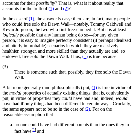
accounts for their
possibility
? That is, what is it about reality that
accounts for the truth of
(1)
and
(2)
?
In the case of
(1)
, the answer is easy: there are, in fact, many people
who could free solo the Dawn Wall—notably, Tommy Caldwell and
Kevin Jorgeson, the two who first free-climbed it. But it is at least
logically
possible that any human being do so—for any given
person, it is easy to imagine perfectly consistent (if perhaps idealized
and utterly improbable) scenarios in which they are massively
healthier, stronger, and more skilled than they actually are and, so
endowed, free solo the Dawn Wall. Thus,
(1)
is true because:
(3)
There is someone such that, possibly, they free solo the Dawn
Wall.
A bit more generally (and philosophically) put,
(1)
is true in virtue of
the
modal
properties of actually existing things, that is, equivalently
put, in virtue of properties they
could
have had and, indeed,
would
have had if only things had been different in certain ways. Crucially,
the same appears not to be so in the case of
(2)
. For on the
reasonable assumption that
no one could have had different parents than the ones they in
[
2
]
fact have
and