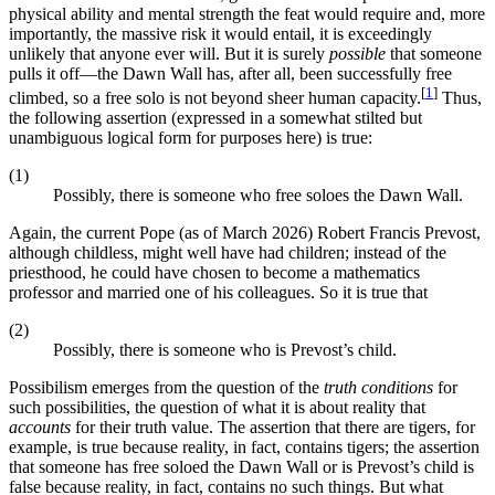
physical ability and mental strength the feat would require and, more
importantly, the massive risk it would entail, it is exceedingly
unlikely that anyone ever will. But it is surely
possible
that someone
pulls it off—the Dawn Wall has, after all, been successfully free
[
1
]
climbed, so a free solo is not beyond sheer human capacity.
Thus,
the following assertion (expressed in a somewhat stilted but
unambiguous logical form for purposes here) is true:
(1)
Possibly, there is someone who free soloes the Dawn Wall.
Again, the current Pope (as of March 2026) Robert Francis Prevost,
although childless, might well have had children; instead of the
priesthood, he could have chosen to become a mathematics
professor and married one of his colleagues. So it is true that
(2)
Possibly, there is someone who is Prevost’s child.
Possibilism emerges from the question of the
truth conditions
for
such possibilities, the question of what it is about reality that
accounts
for their truth value. The assertion that there are tigers, for
example, is true because reality, in fact, contains tigers; the assertion
that someone has free soloed the Dawn Wall or is Prevost’s child is
false because reality, in fact, contains no such things. But what