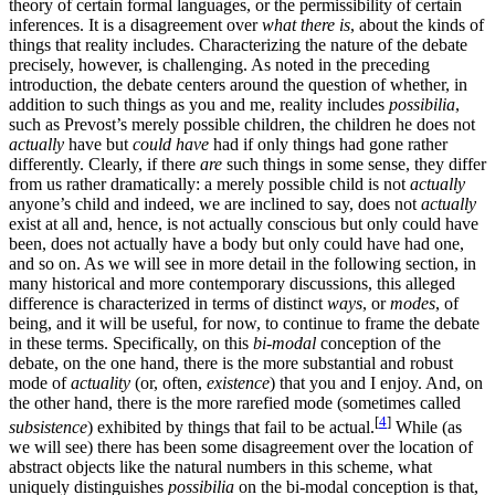
theory of certain formal languages, or the permissibility of certain
inferences. It is a disagreement over
what there is
, about the kinds of
things that reality includes. Characterizing the nature of the debate
precisely, however, is challenging. As noted in the preceding
introduction, the debate centers around the question of whether, in
addition to such things as you and me, reality includes
possibilia
,
such as Prevost’s merely possible children, the children he does not
actually
have but
could have
had if only things had gone rather
differently. Clearly, if there
are
such things in some sense, they differ
from us rather dramatically: a merely possible child is not
actually
anyone’s child and indeed, we are inclined to say, does not
actually
exist at all and, hence, is not actually conscious but only could have
been, does not actually have a body but only could have had one,
and so on. As we will see in more detail in the following section, in
many historical and more contemporary discussions, this alleged
difference is characterized in terms of distinct
ways
, or
modes
, of
being, and it will be useful, for now, to continue to frame the debate
in these terms. Specifically, on this
bi-modal
conception of the
debate, on the one hand, there is the more substantial and robust
mode of
actuality
(or, often,
existence
) that you and I enjoy. And, on
the other hand, there is the more rarefied mode (sometimes called
[
4
]
subsistence
) exhibited by things that fail to be actual.
While (as
we will see) there has been some disagreement over the location of
abstract objects like the natural numbers in this scheme, what
uniquely distinguishes
possibilia
on the bi-modal conception is that,