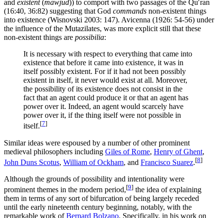
and
existent
(
mawjūd
)) to comport with two passages of the Quʹran
(16:40, 36:82) suggesting that God
commands
non-existent things
into existence (Wisnovski 2003: 147). Avicenna (1926: 54-56) under
the influence of the Mutazilates, was more explicit still that these
non-existent things are
possibilia
:
It is necessary with respect to everything that came into
existence that before it came into existence, it was in
itself possibly existent. For if it had not been possibly
existent in itself, it never would exist at all. Moreover,
the possibility of its existence does not consist in the
fact that an agent could produce it or that an agent has
power over it. Indeed, an agent would scarcely have
power over it, if the thing itself were not possible in
[
7
]
itself.
Similar ideas were espoused by a number of other prominent
medieval philosophers including
Giles of Rome
,
Henry of Ghent
,
[
8
]
John Duns Scotus
,
William of Ockham
, and
Francisco Suarez
.
Although the grounds of possibility and intentionality were
[
9
]
prominent themes in the modern period,
the idea of explaining
them in terms of any sort of bifurcation of being largely receded
until the early nineteenth century beginning, notably, with the
remarkable work of
Bernard Bolzano
. Specifically, in his work on