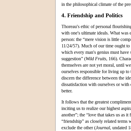
in the philosophical climate of the pre
4. Friendship and Politics
Thoreau's ethic of personal flourishin
with one's ultimate ideals. What was
person: the “mere vision is little co
11/24/57). Much of our time ought to b
which every man's genius must have s
suggestion” (
Wild Fruits
, 166). Chara
themselves are not yet moral, until we
ourselves responsible for living up to
discern the difference between the id
dissatisfaction with ourselves or with 
better.
It follows that the greatest complimen
inciting us to realize our highest asp
another”; the “love that takes us as i
“friendship” as closely related terms 
exclude the other (
Journal
, undated 1