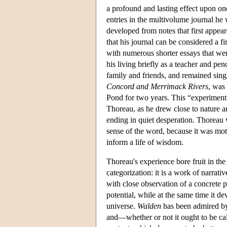
a profound and lasting effect upon one
entries in the multivolume journal he 
developed from notes that first appear
that his journal can be considered a f
with numerous shorter essays that were
his living briefly as a teacher and pe
family and friends, and remained singl
Concord and Merrimack Rivers
, was
Pond for two years. This “experiment”
Thoreau, as he drew close to nature a
ending in quiet desperation. Thoreau v
sense of the word, because it was moti
inform a life of wisdom.
Thoreau's experience bore fruit in the
categorization: it is a work of narrat
with close observation of a concrete p
potential, while at the same time it d
universe.
Walden
has been admired by
and—whether or not it ought to be ca