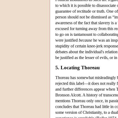
to which it is possible to disassociate
guarantee of rectitude or truth. One o
person should not be dismissed as “in
awareness of the fact that slavery is 
excused for turning away from this re
to go on is tantamount to collaborati
were justified
because
he was an inspi
stupidity of certain knee-jerk respons
debates about the individual's relatio
be justified as the lesser of evils, or
5. Locating Thoreau
Thoreau has somewhat misleadingly b
rejected this label—it does not reall
and further differences appear when 
Bronson Alcott. A history of transce
mentions Thoreau only once, in pass
concludes that Thoreau had little in 
some version of Christianity, to a dual