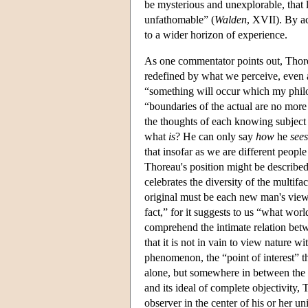
be mysterious and unexplorable, that
unfathomable” (
Walden
, XVII). By a
to a wider horizon of experience.
As one commentator points out, Thore
redefined by what we perceive, even 
“something will occur which my philo
“boundaries of the actual are no more 
the thoughts of each knowing subject a
what
is
? He can only say
how
he
sees
that insofar as we are different peopl
Thoreau's position might be described 
celebrates the diversity of the multif
original must be each new man's view
fact,” for it suggests to us “what wor
comprehend the intimate relation betwe
that it is not in vain to view nature w
phenomenon, the “point of interest” th
alone, but somewhere in between the 
and its ideal of complete objectivity,
observer in the center of his or her un