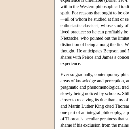
experience is unreliable (Boller 1974
within the Western philosophical tradit
spirit. For reasons that ought to be o
—all of whom he studied at first or 
enthusiastic classicist, whose study 
lived practice: so he can profitably 
Nietzsche, who pointed out the limitat
distinction of being among the first W
thought. He anticipates Bergson and 
shares with Peirce and James a concer
experience.
Ever so gradually, contemporary phil
areas of knowledge and perception, and
pragmatic and phenomenological tradi
slowly being noticed by scholars. Stil
closer to receiving its due than any o
and Martin Luther King cited Thoreau a
one part of an integral philosophy, a p
of Thoreau's peculiar greatness that 
shame if his exclusion from the main