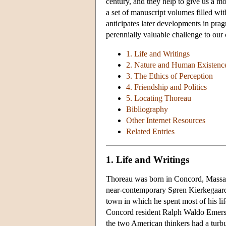
century, and they help to give us a mo
a set of manuscript volumes filled wi
anticipates later developments in pr
perennially valuable challenge to our 
1. Life and Writings
2. Nature and Human Existenc
3. The Ethics of Perception
4. Friendship and Politics
5. Locating Thoreau
Bibliography
Other Internet Resources
Related Entries
1. Life and Writings
Thoreau was born in Concord, Massachu
near-contemporary Søren Kierkegaard, 
town in which he spent most of his li
Concord resident Ralph Waldo Emerson
the two American thinkers had a turbul