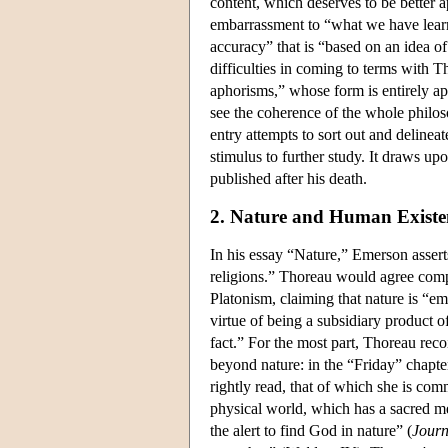
content, which deserves to be better a
embarrassment to “what we have learn
accuracy” that is “based on an idea o
difficulties in coming to terms with Th
aphorisms,” whose form is entirely app
see the coherence of the whole philoso
entry attempts to sort out and delinea
stimulus to further study. It draws u
published after his death.
2. Nature and Human Existe
In his essay “Nature,” Emerson assert
religions.” Thoreau would agree compl
Platonism, claiming that nature is “em
virtue of being a subsidiary product of
fact.” For the most part, Thoreau reco
beyond nature: in the “Friday” chapte
rightly read, that of which she is com
physical world, which has a sacred me
the alert to find God in nature” (
Journ