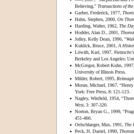
Believing,”
Transactions of th
Garber, Frederick, 1977,
Thore
Hahn, Stephen, 2000,
On Thor
Harding, Walter, 1962,
The Day
Hodder, Alan D., 2001,
Thoreau
Jolley, Kelly Dean, 1996, “
Wal
Kuklick, Bruce, 2001,
A Histo
Löwith, Karl, 1997,
Nietzsche'
Berkeley and Los Angeles: Unive
McGregor, Robert Kuhn, 1997
University of Illinois Press.
Milder, Robert, 1995,
Reimagi
Moran, Michael, 1967, “Henry
York: Free Press, 8: 121-123.
Nagley, Winfield, 1954, “Tho
West
, 3: 307-320.
Norton, Bryan G., 1999, “Prag
451-466.
Oelschlaeger, Max, 1991,
The 
Peck, H. Daniel, 1990,
Thorea