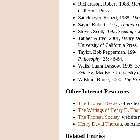
Richardson, Robert, 1986,
Henr
California Press.
Sattelmeyer, Robert, 1988,
Tho
Sayre, Robert, 1977,
Thoreau a
Slovic, Scott, 1992,
Seeking Aw
Tauber, Alfred, 2001,
Henry Da
University of California Press.
Taylor, Bob Pepperman, 1994,
Philosophy
, 25: 46-64.
Walls, Laura Dassow, 1995,
Se
Science
, Madison: University o
Wilshire, Bruce, 2000,
The Pri
Other Internet Resources
The Thoreau Reader
, offers te
The Writings of Henry D. Tho
The Thoreau Society
, website 
Henry David Thoreau
, on Ame
Related Entries