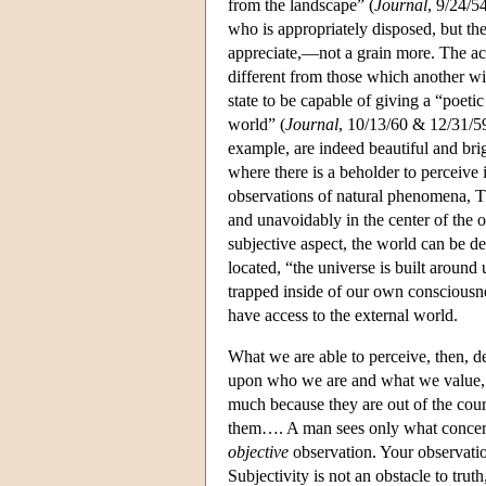
from the landscape” (
Journal
, 9/24/5
who is appropriately disposed, but the
appreciate,—not a grain more. The actu
different from those which another wil
state to be capable of giving a “poetic
world” (
Journal
, 10/13/60 & 12/31/59)
example, are indeed beautiful and bri
where there is a beholder to perceive i
observations of natural phenomena, Th
and unavoidably in the center of the 
subjective aspect, the world can be d
located, “the universe is built around u
trapped inside of our own consciousnes
have access to the external world.
What we are able to perceive, then, d
upon who we are and what we value, o
much because they are out of the cour
them…. A man sees only what concerns
objective
observation. Your observation
Subjectivity is not an obstacle to trut