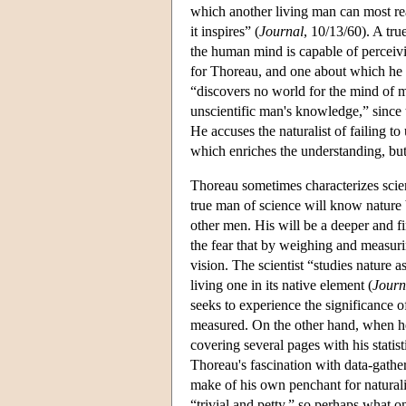
which another living man can most rea
it inspires” (
Journal
, 10/13/60). A tru
the human mind is capable of perceivi
for Thoreau, and one about which he s
“discovers no world for the mind of ma
unscientific man's knowledge,” since th
He accuses the naturalist of failing to
which enriches the understanding, but
Thoreau sometimes characterizes scien
true man of science will know nature be
other men. His will be a deeper and f
the fear that by weighing and measuri
vision. The scientist “studies nature 
living one in its native element (
Journ
seeks to experience the significance o
measured. On the other hand, when he 
covering several pages with his statist
Thoreau's fascination with data-gather
make of his own penchant for naturalist
“trivial and petty,” so perhaps what on