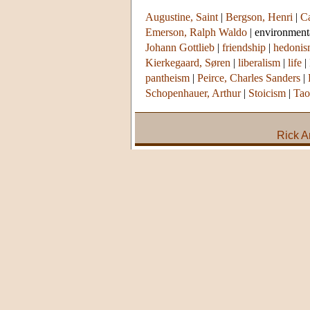
Augustine, Saint
|
Bergson, Henri
|
Ca
Emerson, Ralph Waldo
|
environment
Johann Gottlieb
|
friendship
|
hedoni
Kierkegaard, Søren
|
liberalism
|
life
|
pantheism
|
Peirce, Charles Sanders
|
Schopenhauer, Arthur
|
Stoicism
|
Tao
Rick A