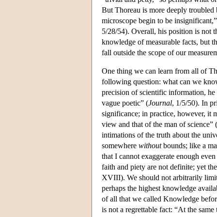
But Thoreau is more deeply troubled b
microscope begin to be insignificant,”
5/28/54). Overall, his position is not
knowledge of measurable facts, but tha
fall outside the scope of our measure
One thing we can learn from all of Th
following question: what can we kno
precision of scientific information, h
vague poetic” (
Journal
, 1/5/50). In p
significance; in practice, however, it
view and that of the man of science” 
intimations of the truth about the univ
somewhere
without
bounds; like a ma
that I cannot exaggerate enough even
faith and piety are not definite; yet th
XVIII). We should not arbitrarily lim
perhaps the highest knowledge availabl
of all that we called Knowledge befor
is not a regrettable fact: “At the same 