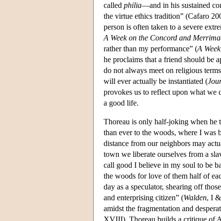
called
philia
—and in his sustained con
the virtue ethics tradition” (Cafaro 2
person is often taken to a severe extre
A Week on the Concord and Merrima
rather than my performance” (
A Week
he proclaims that a friend should be 
do not always meet on religious terms;
will ever actually be instantiated (
Jou
provokes us to reflect upon what we c
a good life.
Thoreau is only half-joking when he te
than ever to the woods, where I was 
distance from our neighbors may actu
town we liberate ourselves from a sla
call good I believe in my soul to be 
the woods for love of them half of eac
day as a speculator, shearing off tho
and enterprising citizen” (
Walden
, I 
amidst the fragmentation and desperation
XVIII). Thoreau builds a critique of 