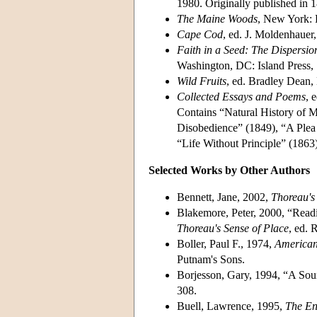
1980. Originally published in 
The Maine Woods
, New York: 
Cape Cod
, ed. J. Moldenhauer,
Faith in a Seed: The Dispersio
Washington, DC: Island Press,
Wild Fruits
, ed. Bradley Dean
Collected Essays and Poems
, 
Contains “Natural History of M
Disobedience” (1849), “A Plea
“Life Without Principle” (1863)
Selected Works by Other Authors
Bennett, Jane, 2002,
Thoreau's 
Blakemore, Peter, 2000, “Read
Thoreau's Sense of Place
, ed. 
Boller, Paul F., 1974,
American 
Putnam's Sons.
Borjesson, Gary, 1994, “A So
308.
Buell, Lawrence, 1995,
The En