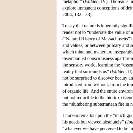
metaphor” (
Walden
, IV). Thoreau's m
explore immanent conceptions of dei
2004, 132-133).
To say that nature is inherently signifi
reader not to “underrate the value of 
(“Natural History of Massachusetts”)
and values, or between primary and se
which mind and matter are inseparable
disembodied consciousness apart from
the sensory world, learning the “essent
reality that surrounds us” (
Walden
, I
not be surprised to discover beauty a
introduced from without, from the to
of organic life. And the entire environ
but not reducible to the biotic existen
the “slumbering subterranean fire in 
Thoreau remarks upon the “much gran
his needs but viewed absolutely” (
Jou
“whatever we have perceived to be in t