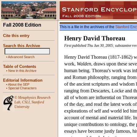
Fall 2008 Edition
This is a file in the archives of the
Stanford Enc
Cite this entry
Henry David Thoreau
Search this Archive
First published Thu Jun 30, 2005; substantive re
Henry David Thoreau (1817-1862) was
•
Advanced Search
work,
Walden
, draws upon these sever
Table of Contents
human being. Thoreau's work was info
•
New in this Archive
and Roman philosophy, ranging from th
Editorial Information
of the ancient scriptures and wisdom 
•
About the SEP
•
Special Characters
ranging from Descartes, Locke and th
all of whom are influential on Thoreau
©
Metaphysics Research
Lab
,
CSLI
,
Stanford
of the day, and read the latest work 
University
explorations of self and world led hi
account of mental and material life. In
unique contributions to ontology, the 
essays have become justly famous, his