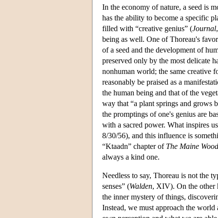
In the economy of nature, a seed is mo
has the ability to become a specific pla
filled with “creative genius” (
Journal
being as well. One of Thoreau's favor
of a seed and the development of human
preserved only by the most delicate h
nonhuman world; the same creative forc
reasonably be praised as a manifestati
the human being and that of the veget
way that “a plant springs and grows by
the promptings of one's genius are ba
with a sacred power. What inspires us t
8/30/56), and this influence is someth
“Ktaadn” chapter of
The Maine Wood
always a kind one.
Needless to say, Thoreau is not the ty
senses” (
Walden
, XIV). On the other h
the inner mystery of things, discoveri
Instead, we must approach the world a