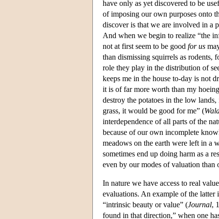
have only as yet discovered to be use
of imposing our own purposes onto the
discover is that we are involved in a 
And when we begin to realize “the infi
not at first seem to be good
for us
may 
than dismissing squirrels as rodents, f
role they play in the distribution of se
keeps me in the house to-day is not 
it is of far more worth than my hoeing
destroy the potatoes in the low lands,
grass, it would be good for me” (
Wal
interdependence of all parts of the nat
because of our own incomplete know
meadows on the earth were left in a 
sometimes end up doing harm as a res
even by our modes of valuation than 
In nature we have access to real valu
evaluations. An example of the latter i
“intrinsic beauty or value” (
Journal
, 
found in that direction,” when one has 