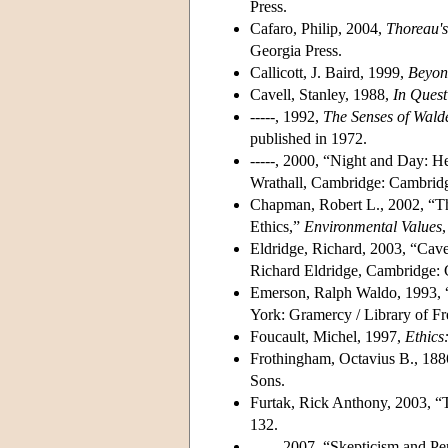
Press.
Cafaro, Philip, 2004,
Thoreau's
Georgia Press.
Callicott, J. Baird, 1999,
Beyon
Cavell, Stanley, 1988,
In Quest
-----, 1992,
The Senses of Wald
published in 1972.
-----, 2000, “Night and Day: 
Wrathall, Cambridge: Cambridg
Chapman, Robert L., 2002, “T
Ethics,”
Environmental Values
Eldridge, Richard, 2003, “Cave
Richard Eldridge, Cambridge: 
Emerson, Ralph Waldo, 1993, 
York: Gramercy / Library of Fr
Foucault, Michel, 1997,
Ethics
Frothingham, Octavius B., 18
Sons.
Furtak, Rick Anthony, 2003, “
132.
-----, 2007, “Skepticism and P