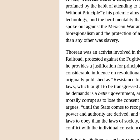
profaned by the habit of attending to tr
Without Principle”): his polemic aims
technology, and the herd mentality 
spoke out against the Mexican War an
bioregionalism and the protection of a
than any other was slavery.
Thoreau was an activist involved in t
Railroad, protested against the Fugit
he provides a justification for princi
considerable influence on revolutiona
originally published as “Resistance to
laws, which ought to be transgressed 
he demands is a
better
government, and
morally corrupt as to lose the consent
argues, “until the State comes to rec
power and authority are derived, and 
laws to obey than the laws of societ
conflict with the individual conscienc
Political institutions as such are reg