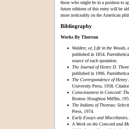
those who might be in a position to app
future editions of this entry will be 
more noticeably on the American phil
Bibliography
Works By Thoreau
Walden; or, Life in the Woods
, 
published in 1854. Parenthetic
source of each quotation.
The Journal of Henry D. Thor
published in 1906. Parenthetical
The Correspondence of Henry
University Press, 1958. Citation
Consciousness in Concord: The
Boston: Houghton Mifflin, 1958.
The Indians of Thoreau: Select
Press, 1974.
Early Essays and Miscellanies
A Week on the Concord and Me