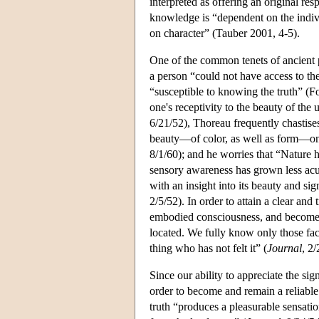
interpreted as offering an original r
knowledge is “dependent on the indiv
on character” (Tauber 2001, 4-5).
One of the common tenets of ancient 
a person “could not have access to the
“susceptible to knowing the truth” (Fo
one's receptivity to the beauty of the 
6/21/52), Thoreau frequently chastise
beauty—of color, as well as form—on 
8/1/60); and he worries that “Nature 
sensory awareness has grown less acute
with an insight into its beauty and si
2/5/52). In order to attain a clear and 
embodied consciousness, and become em
located. We fully know only those fac
thing who has not felt it” (
Journal
, 2/
Since our ability to appreciate the sig
order to become and remain a reliable
truth “produces a pleasurable sensati