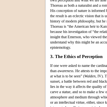
own perception and what we are able 
Thoreau as both a naturalist and a rom
His conception of nature is informed 
the result is an eclectic vision that is
history of modern philosophy, but he m
Thoreau is “the American heir to Kant'
because his investigation of “the rel
insight that Emerson, who viewed the s
understand why this might be an accu
epistemology.
3. The Ethics of Perception
If one were asked to name the cardinal
than
awareness
. He attests to the imp
at what is to be seen” (
Walden
, IV). 
sunset, a battle between red and black
lies in the way it affects the quality o
carve a statue, and so to make a few ob
atmosphere and medium through whic
or an intellectual virtue, either, sinc