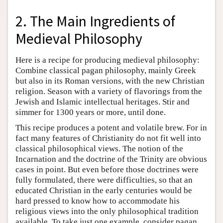
2. The Main Ingredients of
Medieval Philosophy
Here is a recipe for producing medieval philosophy:
Combine classical pagan philosophy, mainly Greek
but also in its Roman versions, with the new Christian
religion. Season with a variety of flavorings from the
Jewish and Islamic intellectual heritages. Stir and
simmer for 1300 years or more, until done.
This recipe produces a potent and volatile brew. For in
fact many features of Christianity do not fit well into
classical philosophical views. The notion of the
Incarnation and the doctrine of the Trinity are obvious
cases in point. But even before those doctrines were
fully formulated, there were difficulties, so that an
educated Christian in the early centuries would be
hard pressed to know how to accommodate his
religious views into the only philosophical tradition
available. To take just one example, consider pagan