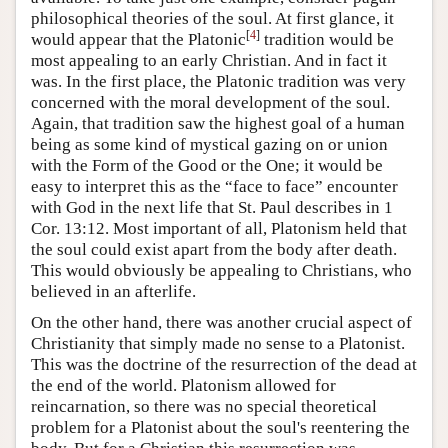
philosophical theories of the soul. At first glance, it
[
4
]
would appear that the Platonic
tradition would be
most appealing to an early Christian. And in fact it
was. In the first place, the Platonic tradition was very
concerned with the moral development of the soul.
Again, that tradition saw the highest goal of a human
being as some kind of mystical gazing on or union
with the Form of the Good or the One; it would be
easy to interpret this as the “face to face” encounter
with God in the next life that St. Paul describes in 1
Cor. 13:12. Most important of all, Platonism held that
the soul could exist apart from the body after death.
This would obviously be appealing to Christians, who
believed in an afterlife.
On the other hand, there was another crucial aspect of
Christianity that simply made no sense to a Platonist.
This was the doctrine of the resurrection of the dead at
the end of the world. Platonism allowed for
reincarnation, so there was no special theoretical
problem for a Platonist about the soul's reentering the