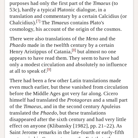
purposes had only the first part of the
Timaeus
(to
53c), hardly a typical Platonic dialogue, in a
translation and commentary by a certain
Calcidius
(or
[
7
]
Chalcidius).
The
Timaeus
contains Plato's
cosmology, his account of the origin of the cosmos.
There were also translations of the
Meno
and the
Phaedo
made in the twelfth century by a certain
[
8
]
Henry Aristippus of Catania,
but almost no one
appears to have read them. They seem to have had
only a modest circulation and absolutely no influence
[
9
]
at all to speak of.
There had been a few other Latin translations made
even much earlier, but these vanished from circulation
before the Middle Ages got very far along. Cicero
himself had translated the
Protagoras
and a small part
of the
Timaeus
, and in the second century Apuleius
translated the
Phaedo
, but these translations
disappeared after the sixth century and had very little
effect on anyone (Klibansky [1982], pp. 21–22). As
Saint Jerome remarks in the late-fourth or early-fifth