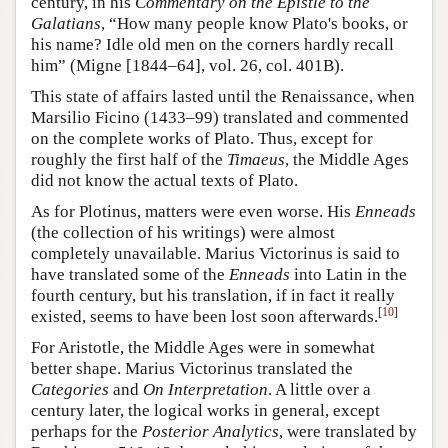
century, in his
Commentary on the Epistle to the
Galatians
, “How many people know Plato's books, or
his name? Idle old men on the corners hardly recall
him” (Migne [1844–64], vol. 26, col. 401B).
This state of affairs lasted until the Renaissance, when
Marsilio Ficino (1433–99) translated and commented
on the complete works of Plato. Thus, except for
roughly the first half of the
Timaeus
, the Middle Ages
did not know the actual texts of Plato.
As for Plotinus, matters were even worse. His
Enneads
(the collection of his writings) were almost
completely unavailable. Marius Victorinus is said to
have translated some of the
Enneads
into Latin in the
fourth century, but his translation, if in fact it really
[
10
]
existed, seems to have been lost soon afterwards.
For Aristotle, the Middle Ages were in somewhat
better shape. Marius Victorinus translated the
Categories
and
On Interpretation
. A little over a
century later, the logical works in general, except
perhaps for the
Posterior Analytics
, were translated by