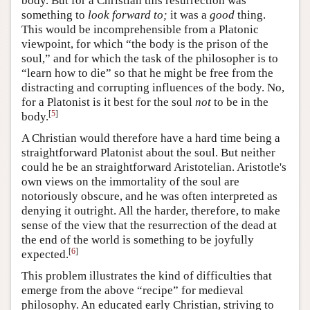
body. But for a Christian this resurrection was
something to
look forward to;
it was a
good
thing.
This would be incomprehensible from a Platonic
viewpoint, for which “the body is the prison of the
soul,” and for which the task of the philosopher is to
“learn how to die” so that he might be free from the
distracting and corrupting influences of the body. No,
for a Platonist is it best for the soul
not
to be in the
[
5
]
body.
A Christian would therefore have a hard time being a
straightforward Platonist about the soul. But neither
could he be an straightforward Aristotelian. Aristotle's
own views on the immortality of the soul are
notoriously obscure, and he was often interpreted as
denying it outright. All the harder, therefore, to make
sense of the view that the resurrection of the dead at
the end of the world is something to be joyfully
[
6
]
expected.
This problem illustrates the kind of difficulties that
emerge from the above “recipe” for medieval
philosophy. An educated early Christian, striving to