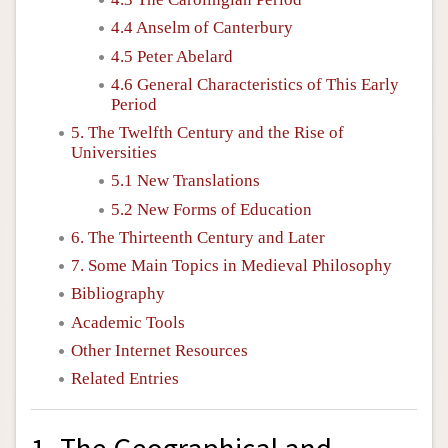
4.4 Anselm of Canterbury
4.5 Peter Abelard
4.6 General Characteristics of This Early
Period
5. The Twelfth Century and the Rise of
Universities
5.1 New Translations
5.2 New Forms of Education
6. The Thirteenth Century and Later
7. Some Main Topics in Medieval Philosophy
Bibliography
Academic Tools
Other Internet Resources
Related Entries