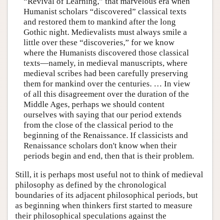
“Revival of Learning,” that marvelous era when
Humanist scholars “discovered” classical texts
and restored them to mankind after the long
Gothic night. Medievalists must always smile a
little over these “discoveries,” for we know
where the Humanists discovered those classical
texts—namely, in medieval manuscripts, where
medieval scribes had been carefully preserving
them for mankind over the centuries. … In view
of all this disagreement over the duration of the
Middle Ages, perhaps we should content
ourselves with saying that our period extends
from the close of the classical period to the
beginning of the Renaissance. If classicists and
Renaissance scholars don't know when their
periods begin and end, then that is their problem.
Still, it is perhaps most useful not to think of medieval
philosophy as defined by the chronological
boundaries of its adjacent philosophical periods, but
as beginning when thinkers first started to measure
their philosophical speculations against the