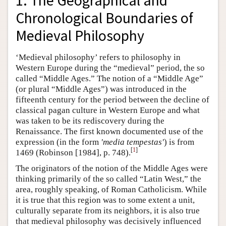
1. The Geographical and
Chronological Boundaries of
Medieval Philosophy
‘Medieval philosophy’ refers to philosophy in
Western Europe during the “medieval” period, the so
called “Middle Ages.” The notion of a “Middle Age”
(or plural “Middle Ages”) was introduced in the
fifteenth century for the period between the decline of
classical pagan culture in Western Europe and what
was taken to be its rediscovery during the
Renaissance. The first known documented use of the
expression (in the form
'media tempestas'
) is from
[
1
]
1469 (Robinson [1984], p. 748).
The originators of the notion of the Middle Ages were
thinking primarily of the so called “Latin West,” the
area, roughly speaking, of Roman Catholicism. While
it is true that this region was to some extent a unit,
culturally separate from its neighbors, it is also true
that medieval philosophy was decisively influenced