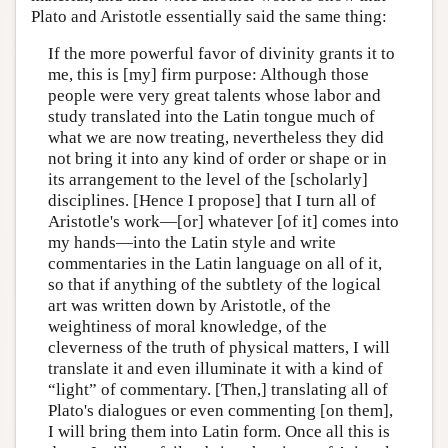
Plato and Aristotle essentially said the same thing:
If the more powerful favor of divinity grants it to
me, this is [my] firm purpose: Although those
people were very great talents whose labor and
study translated into the Latin tongue much of
what we are now treating, nevertheless they did
not bring it into any kind of order or shape or in
its arrangement to the level of the [scholarly]
disciplines. [Hence I propose] that I turn all of
Aristotle's work—[or] whatever [of it] comes into
my hands—into the Latin style and write
commentaries in the Latin language on all of it,
so that if anything of the subtlety of the logical
art was written down by Aristotle, of the
weightiness of moral knowledge, of the
cleverness of the truth of physical matters, I will
translate it and even illuminate it with a kind of
“light” of commentary. [Then,] translating all of
Plato's dialogues or even commenting [on them],
I will bring them into Latin form. Once all this is