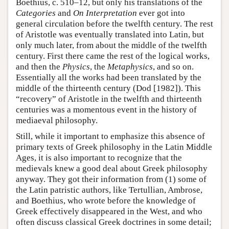
Boethius, c. 510–12, but only his translations of the
Categories
and
On Interpretation
ever got into
general circulation before the twelfth century. The rest
of Aristotle was eventually translated into Latin, but
only much later, from about the middle of the twelfth
century. First there came the rest of the logical works,
and then the
Physics
, the
Metaphysics
, and so on.
Essentially all the works had been translated by the
middle of the thirteenth century (Dod [1982]). This
“recovery” of Aristotle in the twelfth and thirteenth
centuries was a momentous event in the history of
mediaeval philosophy.
Still, while it important to emphasize this absence of
primary texts of Greek philosophy in the Latin Middle
Ages, it is also important to recognize that the
medievals knew a good deal about Greek philosophy
anyway. They got their information from (1) some of
the Latin patristic authors, like Tertullian, Ambrose,
and Boethius, who wrote before the knowledge of
Greek effectively disappeared in the West, and who
often discuss classical Greek doctrines in some detail;