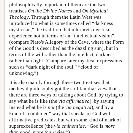
philosophically important of them are the two
treatises
On the Divine Names
and
On Mystical
Theology
. Through them the Latin West was
introduced to what is sometimes called “darkness
mysticism,” the tradition that interprets mystical
experience not in terms of an “intellectual vision”
(compare Plato's Allegory of the Cave, where the Form
of the Good is described as the dazzling sun), but in
terms of the will rather than the intellect, darkness
rather than light. (Compare later mystical expressions
such as “dark night of the soul,” “cloud of
unknowing.”)
It is also mainly through these two treatises that
medieval philosophy got the still familiar view that
there are three ways of talking about God, by trying to
say what he is like (the
via affirmativa
), by saying
instead what he is
not
(the
via negativa
), and by a
kind of “combined” way that speaks of God with
affirmative predicates, but with some kind of mark of
superexcellence (the
via eminentiae
, “God is
more
than
good,
more than
wise.”).