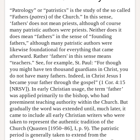
“Patrology” or “patristics” is the study of the so called
“Fathers (
patres
) of the Church.” In this sense,
‘fathers' does not mean priests, although of course
many patristic authors
were
priests. Neither does it
does mean “fathers” in the sense of “founding
fathers,” although many patristic authors were
likewise foundational for everything that came
afterward. Rather ‘fathers' in this sense means
“teachers.” See, for example, St. Paul: “For though
you might have ten thousand guardians in Christ, you
do not have many fathers. Indeed, in Christ Jesus I
became your father through the gospel” (1 Cor. 4:15
[NRSV]). In early Christian usage, the term ‘father’
was applied primarily to the bishop, who had
preeminent teaching authority within the Church. But
gradually the word was extended until, much later, it
came to include all early Christian writers who were
taken to represent the authentic tradition of the
Church (Quasten [1950–86], I, p. 9). The patristic
period is generally taken to extend from the