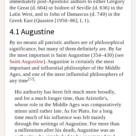
immediately post-Apostolic authors to either Gregory
the Great (d. 604) or Isidore of Seville (d. 636) in the
Latin West, and to John of Damascus (d. 749) in the
Greek East (Quasten [1950–86], I, 1).
4.1 Augustine
By no means all patristic authors are of philosophical
significance, but many of them definitely are. By far
the most important is Saint Augustine (354–430) (see
Saint Augustine
). Augustine is certainly the most
important and influential philosopher of the Middle
Ages, and one of the most influential philosophers of
[
12
]
any time
:
His authority has been felt much more broadly,
and for a much longer time, than Aristotle's,
whose role in the Middle Ages was comparatively
minor until rather late. As for Plato, for a long
time much of his influence was felt mainly
through the writings of Augustine. For more than
a millennium after his death, Augustine was an