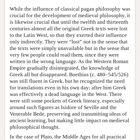
While the influence of classical pagan philosophy was
crucial for the development of medieval philosophy, it
is likewise crucial that until the twelfth and thirteenth
centuries almost all the original Greek texts were lost
to the Latin West, so that they exerted their influence
only indirectly. They were “lost” not in the sense that
the texts were simply unavailable but in the sense that
very few people could read them, since they were
written in the wrong language. As the Western Roman
Empire gradually disintegrated, the knowledge of
Greek all but disappeared. Boethius (c. 480–545/526)
was still fluent in Greek, but he recognized the need
for translations even in his own day; after him Greek
was effectively a dead language in the West. There
were still some pockets of Greek literacy, especially
around such figures as Isidore of Seville and the
Venerable Bede, preserving and transmitting ideas of
ancient learning, but making little impact on medieval
philosophical thought.
In the case of Plato, the Middle Ages for all practical