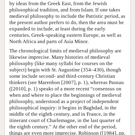
by ideas from the Greek East, from the Jewish
philosophical tradition, and from Islam. If one takes
medieval philosophy to include the Patristic period, as
the present author prefers to do, then the area must be
expanded to include, at least during the early
centuries, Greek-speaking eastern Europe, as well as
North Africa and parts of Asia Minor.
The chronological limits of medieval philosophy are
likewise imprecise. Many histories of medieval
philosophy (like many syllabi for courses on the
subject) begin with St. Augustine (354–430), though
some include second- and third-century Christian
thinkers (see Marenbon [2007], p. 1), whereas Pasnau
([2010], p. 1) speaks of a more recent “consensus on
when and where to place the beginnings of medieval
philosophy, understood as a project of independent
philosophical inquiry: it begins in Baghdad, in the
middle of the eighth century, and in France, in the
itinerant court of Charlemagne, in the last quarter of
the eighth century.” At the other end of the period,
things are even more imprecise. Robinson ([1984], pp.