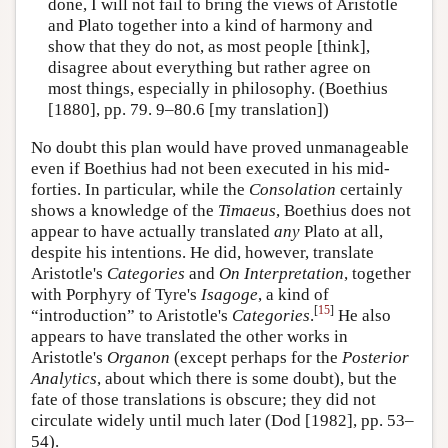
done, I will not fail to bring the views of Aristotle
and Plato together into a kind of harmony and
show that they do not, as most people [think],
disagree about everything but rather agree on
most things, especially in philosophy. (Boethius
[1880], pp. 79. 9–80.6 [my translation])
No doubt this plan would have proved unmanageable
even if Boethius had not been executed in his mid-
forties. In particular, while the
Consolation
certainly
shows a knowledge of the
Timaeus
, Boethius does not
appear to have actually translated
any
Plato at all,
despite his intentions. He did, however, translate
Aristotle's
Categories
and
On Interpretation
, together
with Porphyry of Tyre's
Isagoge
, a kind of
[
15
]
“introduction” to Aristotle's
Categories
.
He also
appears to have translated the other works in
Aristotle's
Organon
(except perhaps for the
Posterior
Analytics
, about which there is some doubt), but the
fate of those translations is obscure; they did not
circulate widely until much later (Dod [1982], pp. 53–
54).