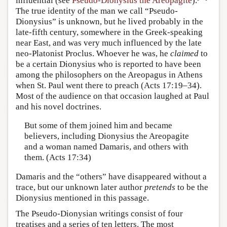
influential (see
Pseudo-Dionysius the Areopagite
).
The true identity of the man we call “Pseudo-
Dionysius” is unknown, but he lived probably in the
late-fifth century, somewhere in the Greek-speaking
near East, and was very much influenced by the late
neo-Platonist Proclus. Whoever he was, he
claimed
to
be a certain Dionysius who is reported to have been
among the philosophers on the Areopagus in Athens
when St. Paul went there to preach (Acts 17:19–34).
Most of the audience on that occasion laughed at Paul
and his novel doctrines.
But some of them joined him and became
believers, including Dionysius the Areopagite
and a woman named Damaris, and others with
them. (Acts 17:34)
Damaris and the “others” have disappeared without a
trace, but our unknown later author
pretends
to be the
Dionysius mentioned in this passage.
The Pseudo-Dionysian writings consist of four
treatises and a series of ten letters. The most