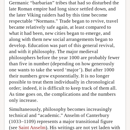
Germanic “barbarian” tribes that had so disturbed the
late Roman empire had long since settled down, and
the later Viking raiders had by this time become
respectable “Normans.” Trade began to revive, travel
became relatively safe again, at least compared to
what it had been, new cities began to emerge, and
along with them new social arrangements began to
develop. Education was part of this general revival,
and with it philosophy. The major medieval
philosophers before the year 1000 are probably fewer
than five in number (depending on how generously
one wants to take the word ‘major’). But after 1000
their numbers grow exponentially. It is no longer
possible to treat them individually in chronological
order; indeed, it is difficult to keep track of them all.
As time goes on, the complications and the numbers
only increase.
Simultaneously, philosophy becomes increasingly
technical and “academic.” Anselm of Canterbury
(1033–1109) represents a major transitional figure
(see
Saint Anselm
). His writings are not yet laden with