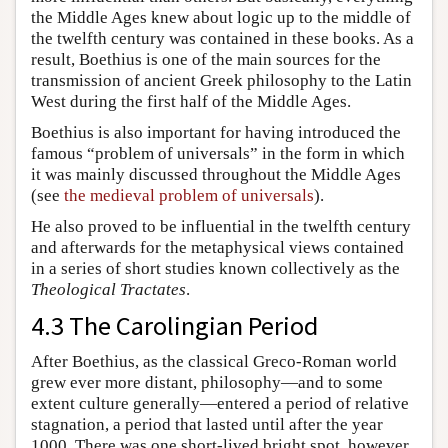
the Middle Ages knew about logic up to the middle of
the twelfth century was contained in these books. As a
result, Boethius is one of the main sources for the
transmission of ancient Greek philosophy to the Latin
West during the first half of the Middle Ages.
Boethius is also important for having introduced the
famous “problem of universals” in the form in which
it was mainly discussed throughout the Middle Ages
(see
the medieval problem of universals
).
He also proved to be influential in the twelfth century
and afterwards for the metaphysical views contained
in a series of short studies known collectively as the
Theological Tractates
.
4.3 The Carolingian Period
After Boethius, as the classical Greco-Roman world
grew ever more distant, philosophy—and to some
extent culture generally—entered a period of relative
stagnation, a period that lasted until after the year
1000. There was one short-lived bright spot, however,