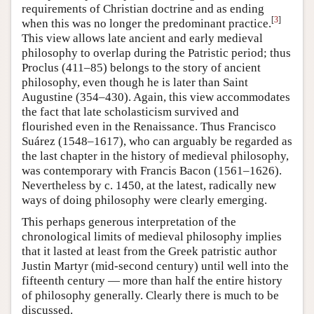
requirements of Christian doctrine and as ending
[
3
]
when this was no longer the predominant practice.
This view allows late ancient and early medieval
philosophy to overlap during the Patristic period; thus
Proclus (411–85) belongs to the story of ancient
philosophy, even though he is later than Saint
Augustine (354–430). Again, this view accommodates
the fact that late scholasticism survived and
flourished even in the Renaissance. Thus Francisco
Suárez (1548–1617), who can arguably be regarded as
the last chapter in the history of medieval philosophy,
was contemporary with Francis Bacon (1561–1626).
Nevertheless by c. 1450, at the latest, radically new
ways of doing philosophy were clearly emerging.
This perhaps generous interpretation of the
chronological limits of medieval philosophy implies
that it lasted at least from the Greek patristic author
Justin Martyr (mid-second century) until well into the
fifteenth century — more than half the entire history
of philosophy generally. Clearly there is much to be
discussed.