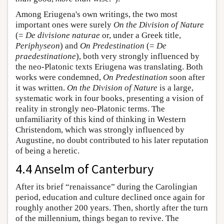
Among Eriugena's own writings, the two most
important ones were surely
On the Division of Nature
(=
De divisione naturae
or, under a Greek title,
Periphyseon
) and
On Predestination
(=
De
praedestinatione
), both very strongly influenced by
the neo-Platonic texts Eriugena was translating. Both
works were condemned,
On Predestination
soon after
it was written.
On the Division of Nature
is a large,
systematic work in four books, presenting a vision of
reality in strongly neo-Platonic terms. The
unfamiliarity of this kind of thinking in Western
Christendom, which was strongly influenced by
Augustine, no doubt contributed to his later reputation
of being a heretic.
4.4 Anselm of Canterbury
After its brief “renaissance” during the Carolingian
period, education and culture declined once again for
roughly another 200 years. Then, shortly after the turn
of the millennium, things began to revive. The