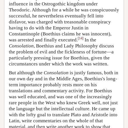
influence in the Ostrogothic kingdom under
Theodoric. Although for a while he was conspicuously
successful, he nevertheless eventually fell into
disfavor, was charged with treasonable conspiracy
having to do with the Emperor Justin in
Constantinople (Boethius claims he was innocent),
[
14
]
was arrested and finally executed.
In the
Consolation
, Boethius and Lady Philosophy discuss
the problem of evil and the fickleness of fortune—a
particularly pressing issue for Boethius, given the
circumstances under which the work was written.
But although the
Consolation
is justly famous, both in
our own day and in the Middle Ages, Boethius's long-
term importance probably rests more on his
translations and commentary activity. For Boethius
was well educated, and was one of the increasingly
rare people in the West who knew Greek well, not just
the language but the intellectual culture. He came up
with the lofty goal to translate Plato and Aristotle into
Latin, write commentaries on the whole of that
material, and then write another work to show that