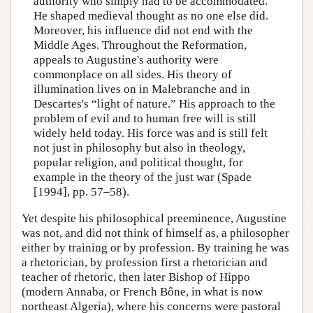
authority who simply had to be accommodated.
He shaped medieval thought as no one else did.
Moreover, his influence did not end with the
Middle Ages. Throughout the Reformation,
appeals to Augustine's authority were
commonplace on all sides. His theory of
illumination lives on in Malebranche and in
Descartes's “light of nature.” His approach to the
problem of evil and to human free will is still
widely held today. His force was and is still felt
not just in philosophy but also in theology,
popular religion, and political thought, for
example in the theory of the just war (Spade
[1994], pp. 57–58).
Yet despite his philosophical preeminence, Augustine
was not, and did not think of himself as, a philosopher
either by training or by profession. By training he was
a rhetorician, by profession first a rhetorician and
teacher of rhetoric, then later Bishop of Hippo
(modern Annaba, or French Bône, in what is now
northeast Algeria), where his concerns were pastoral