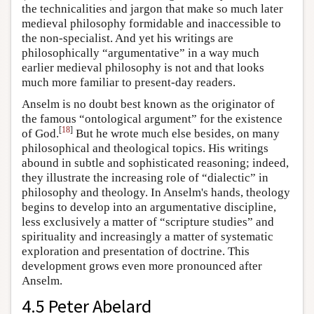
the technicalities and jargon that make so much later
medieval philosophy formidable and inaccessible to
the non-specialist. And yet his writings are
philosophically “argumentative” in a way much
earlier medieval philosophy is not and that looks
much more familiar to present-day readers.
Anselm is no doubt best known as the originator of
the famous “ontological argument” for the existence
[
18
]
of God.
But he wrote much else besides, on many
philosophical and theological topics. His writings
abound in subtle and sophisticated reasoning; indeed,
they illustrate the increasing role of “dialectic” in
philosophy and theology. In Anselm's hands, theology
begins to develop into an argumentative discipline,
less exclusively a matter of “scripture studies” and
spirituality and increasingly a matter of systematic
exploration and presentation of doctrine. This
development grows even more pronounced after
Anselm.
4.5 Peter Abelard