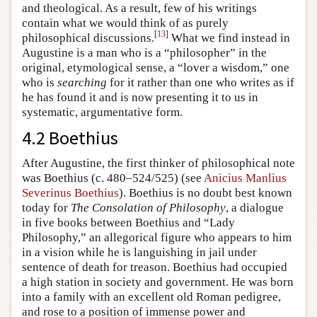
and theological. As a result, few of his writings
contain what we would think of as purely
[
13
]
philosophical discussions.
What we find instead in
Augustine is a man who is a “philosopher” in the
original, etymological sense, a “lover a wisdom,” one
who is
searching
for it rather than one who writes as if
he has found it and is now presenting it to us in
systematic, argumentative form.
4.2 Boethius
After Augustine, the first thinker of philosophical note
was Boethius (c. 480–524/525) (see
Anicius Manlius
Severinus Boethius
). Boethius is no doubt best known
today for
The Consolation of Philosophy
, a dialogue
in five books between Boethius and “Lady
Philosophy,” an allegorical figure who appears to him
in a vision while he is languishing in jail under
sentence of death for treason. Boethius had occupied
a high station in society and government. He was born
into a family with an excellent old Roman pedigree,
and rose to a position of immense power and