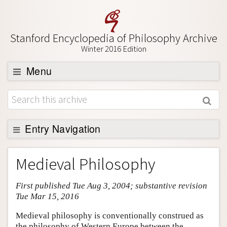
Stanford Encyclopedia of Philosophy Archive
Winter 2016 Edition
Menu
Browse
About
Support SEP
Entry Navigation
Entry Contents
Medieval Philosophy
Bibliography
First published Tue Aug 3, 2004; substantive revision
Academic Tools
Tue Mar 15, 2016
Friends PDF Preview
Medieval philosophy is conventionally construed as
Author and Citation Info
the philosophy of Western Europe between the