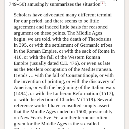
[
2
]
749–50) amusingly summarizes the situation
:
Scholars have advocated many different termini
for our period, and there seems to be little
agreement and indeed little basis for reasoned
argument on these points. The Middle Ages
begin, we are told, with the death of Theodosius
in 395, or with the settlement of Germanic tribes
in the Roman Empire, or with the sack of Rome in
410, or with the fall of the Western Roman
Empire (usually dated C.E. 476), or even as late
as the Moslem occupation of the Mediterranean.
It ends … with the fall of Constantinople, or with
the invention of printing, or with the discovery of
America, or with the beginning of the Italian wars
(1494), or with the Lutheran Reformation (1517),
or with the election of Charles V (1519). Several
reference works I have consulted simply assert
that the Middle Ages ended in 1500, presumably
on New Year's Eve. Yet another terminus often
given for the Middle Ages is the so-called