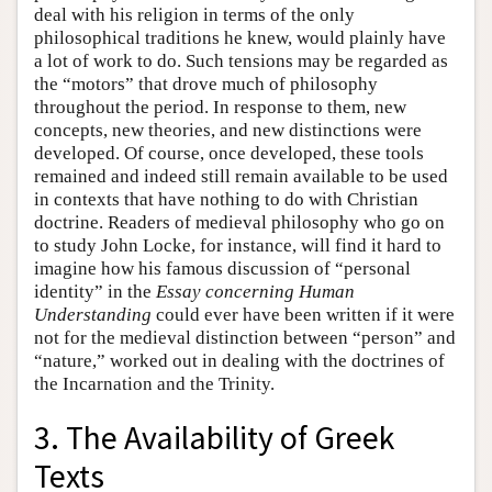
deal with his religion in terms of the only
philosophical traditions he knew, would plainly have
a lot of work to do. Such tensions may be regarded as
the “motors” that drove much of philosophy
throughout the period. In response to them, new
concepts, new theories, and new distinctions were
developed. Of course, once developed, these tools
remained and indeed still remain available to be used
in contexts that have nothing to do with Christian
doctrine. Readers of medieval philosophy who go on
to study John Locke, for instance, will find it hard to
imagine how his famous discussion of “personal
identity” in the
Essay concerning Human
Understanding
could ever have been written if it were
not for the medieval distinction between “person” and
“nature,” worked out in dealing with the doctrines of
the Incarnation and the Trinity.
3. The Availability of Greek
Texts