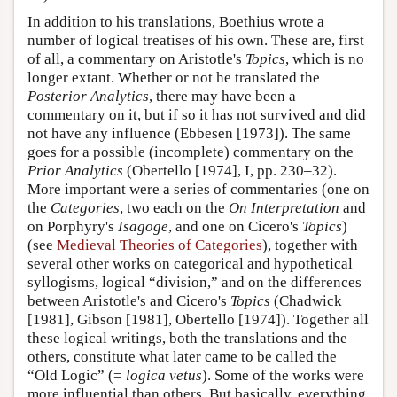
In addition to his translations, Boethius wrote a
number of logical treatises of his own. These are, first
of all, a commentary on Aristotle's
Topics
, which is no
longer extant. Whether or not he translated the
Posterior Analytics
, there may have been a
commentary on it, but if so it has not survived and did
not have any influence (Ebbesen [1973]). The same
goes for a possible (incomplete) commentary on the
Prior Analytics
(Obertello [1974], I, pp. 230–32).
More important were a series of commentaries (one on
the
Categories
, two each on the
On Interpretation
and
on Porphyry's
Isagoge
, and one on Cicero's
Topics
)
(see
Medieval Theories of Categories
), together with
several other works on categorical and hypothetical
syllogisms, logical “division,” and on the differences
between Aristotle's and Cicero's
Topics
(Chadwick
[1981], Gibson [1981], Obertello [1974]). Together all
these logical writings, both the translations and the
others, constitute what later came to be called the
“Old Logic” (=
logica vetus
). Some of the works were
more influential than others. But basically, everything