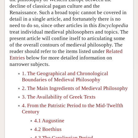
decline of classical pagan culture and the
Renaissance. Such a broad topic cannot be covered in
detail in a single article, and fortunately there is no
need to do so, since other articles in this
Encyclopedia
treat individual medieval philosophers and topics. The
present article will confine itself to articulating some
of the overall contours of medieval philosophy. The
reader should refer to the items listed under
Related
Entries
below for more detailed information on
narrower subjects.
1. The Geographical and Chronological
Boundaries of Medieval Philosophy
2. The Main Ingredients of Medieval Philosophy
3. The Availability of Greek Texts
4. From the Patristic Period to the Mid-Twelfth
Century
4.1 Augustine
4.2 Boethius
4.3 The Carolingian Period