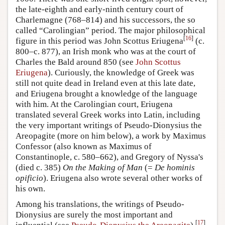
the late-eighth and early-ninth century court of
Charlemagne (768–814) and his successors, the so
called “Carolingian” period. The major philosophical
[
16
]
figure in this period was John Scottus Eriugena
(c.
800–c. 877), an Irish monk who was at the court of
Charles the Bald around 850 (see
John Scottus
Eriugena
). Curiously, the knowledge of Greek was
still not quite dead in Ireland even at this late date,
and Eriugena brought a knowledge of the language
with him. At the Carolingian court, Eriugena
translated several Greek works into Latin, including
the very important writings of Pseudo-Dionysius the
Areopagite (more on him below), a work by Maximus
Confessor (also known as Maximus of
Constantinople, c. 580–662), and Gregory of Nyssa's
(died c. 385)
On the Making of Man
(=
De hominis
opificio
). Eriugena also wrote several other works of
his own.
Among his translations, the writings of Pseudo-
Dionysius are surely the most important and
[
17
]