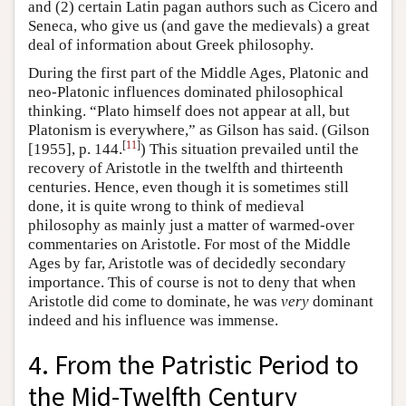
and (2) certain Latin pagan authors such as Cicero and
Seneca, who give us (and gave the medievals) a great
deal of information about Greek philosophy.
During the first part of the Middle Ages, Platonic and
neo-Platonic influences dominated philosophical
thinking. “Plato himself does not appear at all, but
Platonism is everywhere,” as Gilson has said. (Gilson
[
11
]
[1955], p. 144.
) This situation prevailed until the
recovery of Aristotle in the twelfth and thirteenth
centuries. Hence, even though it is sometimes still
done, it is quite wrong to think of medieval
philosophy as mainly just a matter of warmed-over
commentaries on Aristotle. For most of the Middle
Ages by far, Aristotle was of decidedly secondary
importance. This of course is not to deny that when
Aristotle did come to dominate, he was
very
dominant
indeed and his influence was immense.
4. From the Patristic Period to
the Mid-Twelfth Century