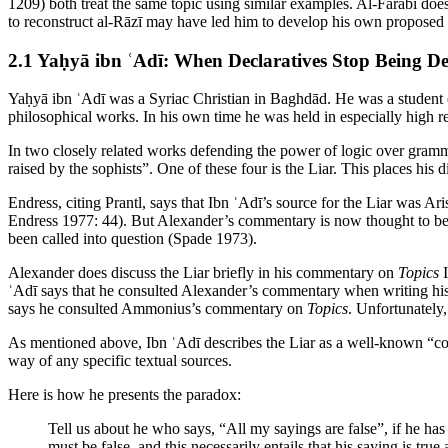
1209) both treat the same topic using similar examples. Al-Fārābī does
to reconstruct al-Rāzī may have led him to develop his own proposed s
2.1 Yaḥyā ibn ʿAdī: When Declaratives Stop Being De
Yaḥyā ibn ʿAdī was a Syriac Christian in Baghdād. He was a student o
philosophical works. In his own time he was held in especially high re
In two closely related works defending the power of logic over gramm
raised by the sophists”. One of these four is the Liar. This places his d
Endress, citing Prantl, says that Ibn ʿAdī’s source for the Liar was Ari
Endress 1977: 44). But Alexander’s commentary is now thought to be sp
been called into question (Spade 1973).
Alexander does discuss the Liar briefly in his commentary on
Topics
I
ʿAdī says that he consulted Alexander’s commentary when writing 
says he consulted Ammonius’s commentary on
Topics
. Unfortunately
As mentioned above, Ibn ʿAdī describes the Liar as a well-known “com
way of any specific textual sources.
Here is how he presents the paradox:
Tell us about he who says, “All my sayings are false”, if he has n
must be false, and this necessarily entails that his saying is true