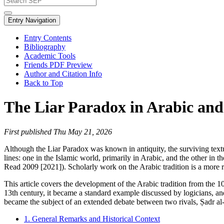
Entry Navigation
Entry Contents
Bibliography
Academic Tools
Friends PDF Preview
Author and Citation Info
Back to Top
The Liar Paradox in Arabic and
First published Thu May 21, 2026
Although the Liar Paradox was known in antiquity, the surviving textua
lines: one in the Islamic world, primarily in Arabic, and the other in t
Read 2009 [2021]). Scholarly work on the Arabic tradition is a more 
This article covers the development of the Arabic tradition from the 10t
13th century, it became a standard example discussed by logicians, and
became the subject of an extended debate between two rivals, Ṣadr al-
1. General Remarks and Historical Context