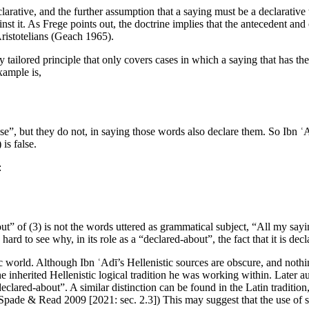
arative, and the further assumption that a saying must be a declarative t
t it. As Frege points out, the doctrine implies that the antecedent and 
ristotelians (Geach 1965).
 tailored principle that only covers cases in which a saying that has the
xample is,
e”, but they do not, in saying those words also declare them. So Ibn ʿAdī
 is false.
:
t” of (3) is not the words uttered as grammatical subject, “All my saying
s hard to see why, in its role as a “declared-about”, the fact that it is d
ic world. Although Ibn ʿAdī’s Hellenistic sources are obscure, and nothin
 inherited Hellenistic logical tradition he was working within. Later aut
eclared-about”. A similar distinction can be found in the Latin traditio
Spade & Read 2009 [2021: sec. 2.3]) This may suggest that the use of some