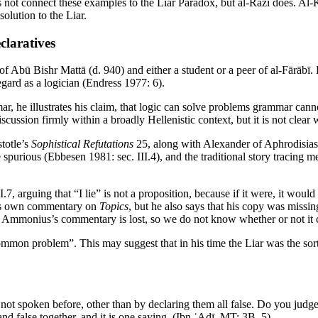
 not connect these examples to the Liar Paradox, but al-Rāzī does. Al-K
olution to the Liar.
claratives
f Abū Bishr Mattā (d. 940) and either a student or a peer of al-Fārābī.
gard as a logician (Endress 1977: 6).
ar, he illustrates his claim, that logic can solve problems grammar c
iscussion firmly within a broadly Hellenistic context, but it is not clear
stotle’s
Sophistical Refutations
25, along with Alexander of Aphrodisia
urious (Ebbesen 1981: sec. III.4), and the traditional story tracing me
I.7, arguing that “I lie” is not a proposition, because if it were, it wou
his own commentary on
Topics
, but he also says that his copy was miss
, Ammonius’s commentary is lost, so we do not know whether or not it c
mon problem”. This may suggest that in his time the Liar was the sort
ot spoken before, other than by declaring them all false. Do you judge his 
 and false together, and it is one saying. (Ibn ʿAdī,
MT
: 3B, 5)