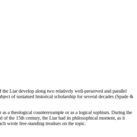
f the Liar develop along two relatively well-preserved and parallel
subject of sustained historical scholarship for several decades (Spade &
her as a theological counterexample or as a logical sophism. During the
 of the 15th century, the Liar had its philosophical moment, as it
h wrote free-standing treatises on the topic.