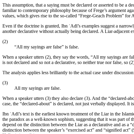
This assumption, that a saying must be declared or asserted to be a decl
familiar to contemporary philosophy because of Frege’s argument agains
values, which gives rise to the so-called “Frege-Geach Problem” for A
Even if the doctrine is granted, Ibn ʿAdī’s examples suggest a narrowly
another declarative without actually being declared. A Liar-adjacent e
(2)
“All my sayings are false” is false.
When a speaker utters (2), they say the words, “All my sayings are fals
is not declared and so not a declarative, so neither true nor false, so (2)
The analysis applies less brilliantly to the actual case under discussion
(3)
All my sayings are false.
When a speaker utters (3) they also declare (3). And the “declared-abou
case, the “declared-about” is declared, not just verbally displayed. It i
Ibn ʿAdī’s text is the earliest known treatment of the Liar in the Islam
the paradox as a well-known sophism, suggesting that it was part of the
depend on the distinction between the Liar as a declarative and as a “d
distinction between the speaker’s “exercised act” and “signified act” (