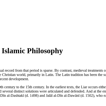
 Islamic Philosophy
l record from that period is sparse. By contrast, medieval treatments o
he Christian world, primarily in Latin. The Latin tradition has been the 
recent development.
h century to the 15th century. In the earliest texts, the Liar occurs eit
 several distinct solutions were articulated and defended. And at the end
Dīn al-Dashtakī (d. 1498) and Jalāl al-Dīn al-Dawānī (d. 1502), who eac