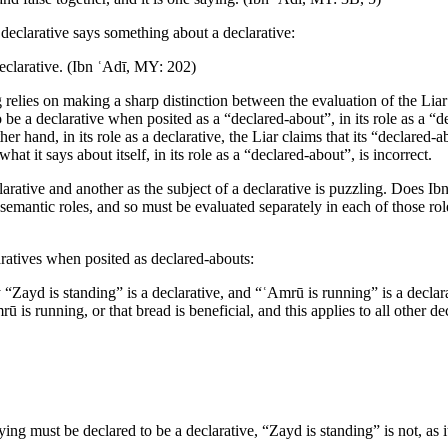
declarative says something about a declarative:
declarative. (Ibn ʿAdī,
MY
: 202)
 relies on making a sharp distinction between the evaluation of the Liar in
o be a declarative when posited as a “declared-about”, in its role as a “de
 other hand, in its role as a declarative, the Liar claims that its “declared
 what it says about itself, in its role as a “declared-about”, is incorrect.
rative and another as the subject of a declarative is puzzling. Does Ibn 
 semantic roles, and so must be evaluated separately in each of those role
aratives when posited as declared-abouts:
“Zayd is standing” is a declarative, and “ʿAmrū is running” is a declarat
rū is running, or that bread is beneficial, and this applies to all other d
ing must be declared to be a declarative, “Zayd is standing” is not, as it