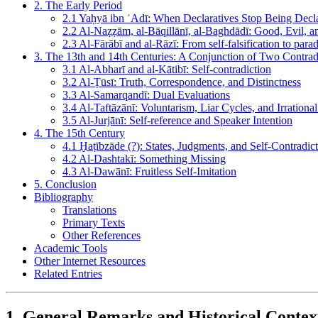
2. The Early Period
2.1 Yaḥyā ibn ʿAdī: When Declaratives Stop Being Decla
2.2 Al-Naẓẓām, al-Bāqillānī, al-Baghdādī: Good, Evil, an
2.3 Al-Fārābī and al-Rāzī: From self-falsification to para
3. The 13th and 14th Centuries: A Conjunction of Two Contrad
3.1 Al-Abharī and al-Kātibī: Self-contradiction
3.2 Al-Ṭūsī: Truth, Correspondence, and Distinctness
3.3 Al-Samarqandī: Dual Evaluations
3.4 Al-Taftāzānī: Voluntarism, Liar Cycles, and Irrationa
3.5 Al-Jurjānī: Self-reference and Speaker Intention
4. The 15th Century
4.1 Ḫaṭībzāde (?): States, Judgments, and Self-Contradic
4.2 Al-Dashtakī: Something Missing
4.3 Al-Dawānī: Fruitless Self-Imitation
5. Conclusion
Bibliography
Translations
Primary Texts
Other References
Academic Tools
Other Internet Resources
Related Entries
1. General Remarks and Historical Contex