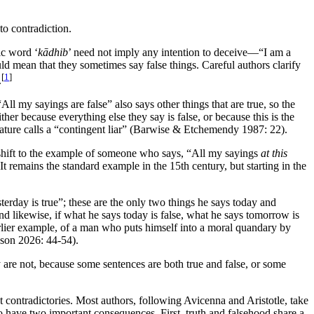
 to contradiction.
ic word ‘
kādhib
’ need not imply any intention to deceive—“I am a
ould mean that they sometimes say false things. Careful authors clarify
[
1
]
.
All my sayings are false” also says other things that are true, so the
ither because everything else they say is false, or because this is the
terature calls a “contingent liar” (Barwise & Etchemendy 1987: 22).
rs shift to the example of someone who says, “All my sayings
at this
 remains the standard example in the 15th century, but starting in the
sterday is true”; these are the only two things he says today and
nd likewise, if what he says today is false, what he says tomorrow is
 earlier example, of a man who puts himself into a moral quandary by
nson 2026: 44-54).
ey are not, because some sentences are both true and false, or some
ot contradictories. Most authors, following Avicenna and Aristotle, take
to have two important consequences. First, truth and falsehood share a