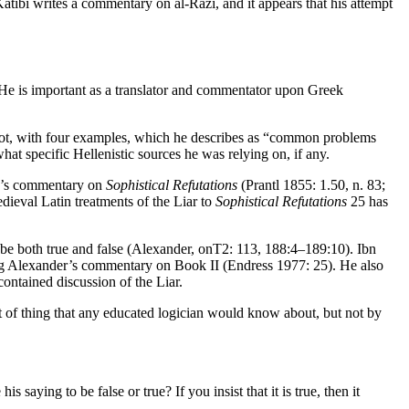
ātibī writes a commentary on al-Rāzī, and it appears that his attempt
 He is important as a translator and commentator upon Greek
annot, with four examples, which he describes as “common problems
 what specific Hellenistic sources he was relying on, if any.
s’s commentary on
Sophistical Refutations
(Prantl 1855: 1.50, n. 83;
dieval Latin treatments of the Liar to
Sophistical Refutations
25 has
ld be both true and false (Alexander,
onT2
: 113, 188:4–189:10). Ibn
ing Alexander’s commentary on Book II (Endress 1977: 25). He also
ontained discussion of the Liar.
 of thing that any educated logician would know about, but not by
saying to be false or true? If you insist that it is true, then it