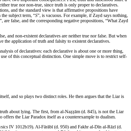
ther true nor non-true, since truth is only proper to declaratives.
ions, and the standard view is that affirmative propositions have
 the subject term, “
S
”, is vacuous. For example, if Zayd says nothing,
”, are false, and the corresponding negative propositions, “What Zayd
lse, and non-existent declaratives are neither true nor false. But when
 the application of truth and falsity to existent declaratives.
analysis of declaratives: each declarative is about one or more thing,
use of this conceptual distinction. One simple move is to restrict self-
tself, and so plays two distinct roles. He then argues that the Liar is
uth about lying. The first, from al-Naẓẓām (d. 845), is not the Liar
who offers the Liar Paradox itself as a counterexample to dualism.
sics
IV 1012b19). Al-Fārābī (d. 950) and Fakhr al-Dīn al-Rāzī (d.