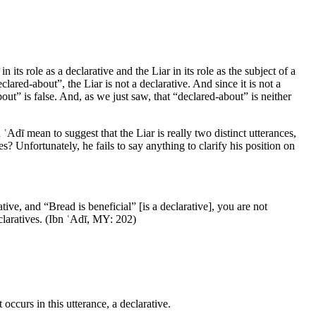
 its role as a declarative and the Liar in its role as the subject of a
clared-about”, the Liar is not a declarative. And since it is not a
-about” is false. And, as we just saw, that “declared-about” is neither
ʿAdī mean to suggest that the Liar is really two distinct utterances,
s? Unfortunately, he fails to say anything to clarify his position on
ive, and “Bread is beneficial” [is a declarative], you are not
eclaratives. (Ibn ʿAdī,
MY
: 202)
 occurs in this utterance, a declarative.