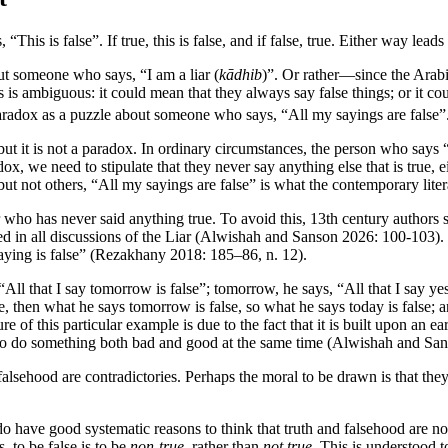
his is false”. If true, this is false, and if false, true. Either way leads
out someone who says, “I am a liar (
kādhib
)”. Or rather—since the Arab
is is ambiguous: it could mean that they always say false things; or it c
 paradox as a puzzle about someone who says, “All my sayings are false”
but it is not a paradox. In ordinary circumstances, the person who says “
dox, we need to stipulate that they never say anything else that is true, e
s but not others, “All my sayings are false” is what the contemporary li
ker who has never said anything true. To avoid this, 13th century autho
d in all discussions of the Liar (Alwishah and Sanson 2026: 100-103). It
saying is false” (Rezakhany 2018: 185–86, n. 12).
“All that I say tomorrow is false”; tomorrow, he says, “All that I say ye
e, then what he says tomorrow is false, so what he says today is false; a
e of this particular example is due to the fact that it is built upon an
 to do something both bad and good at the same time (Alwishah and Sa
d falsehood are contradictories. Perhaps the moral to be drawn is that th
 do have good systematic reasons to think that truth and falsehood are n
, to be false is to be
non-true
, rather than
not true
. This is understood 