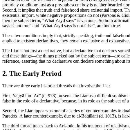
propriety condition: just as a pre-pubescent boy is neither bearded nor 
Second, it implies that truth and falsehood share existential import. Th
existential import, while negative propositions do not (Parsons & Ciol
then the subject term, “What Zayd says” is vacuous. So both affirmati
says is not true” and “What Zayd says is not false”, are both true.
These two conditions imply that, strictly speaking, truth and falsehood
applied to existent declaratives, they remain exclusive and exhaustive, 
The Liar is not just a declarative, but a declarative that declares some
and these things—the things picked out by the subject term—are called
reference, asserting that no declarative can declare something about it
2. The Early Period
There are three early historical threads that involve the Liar.
First, Yaḥyā ibn ʿAdī (d. 978) presents the Liar as a difficult sophism. 
false in the role of a declarative, because, in its role as the subject of a 
Second, the Liar appears as one of a series of counterexamples to dual
Paradox. A later counterexample, due to al-Bāqillānī (d. 1013), is liar-
The third thread traces back to Aristotle. In his treatment of relativism, 