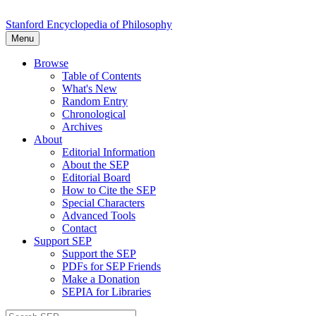
Stanford Encyclopedia of Philosophy
Menu
Browse
Table of Contents
What's New
Random Entry
Chronological
Archives
About
Editorial Information
About the SEP
Editorial Board
How to Cite the SEP
Special Characters
Advanced Tools
Contact
Support SEP
Support the SEP
PDFs for SEP Friends
Make a Donation
SEPIA for Libraries