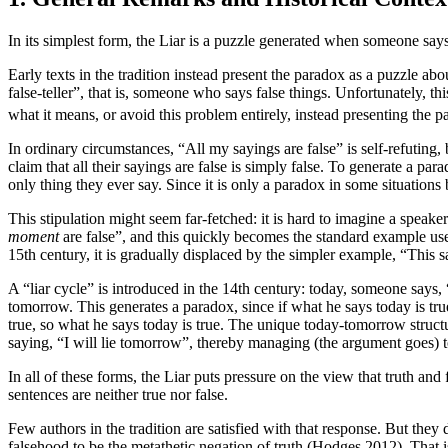
In its simplest form, the Liar is a puzzle generated when someone says, “T
Early texts in the tradition instead present the paradox as a puzzle ab
false-teller”, that is, someone who says false things. Unfortunately, th
what it means, or avoid this problem entirely, instead presenting the
In ordinary circumstances, “All my sayings are false” is self-refuting, 
claim that all their sayings are false is simply false. To generate a para
only thing they ever say. Since it is only a paradox in some situation
This stipulation might seem far-fetched: it is hard to imagine a spea
moment
are false”, and this quickly becomes the standard example use
15th century, it is gradually displaced by the simpler example, “This 
A “liar cycle” is introduced in the 14th century: today, someone says, 
tomorrow. This generates a paradox, since if what he says today is tru
true, so what he says today is true. The unique today-tomorrow structur
saying, “I will lie tomorrow”, thereby managing (the argument goes)
In all of these forms, the Liar puts pressure on the view that truth an
sentences are neither true nor false.
Few authors in the tradition are satisfied with that response. But they
falsehood to be the metathetic negation of truth (Hodges 2012). That is