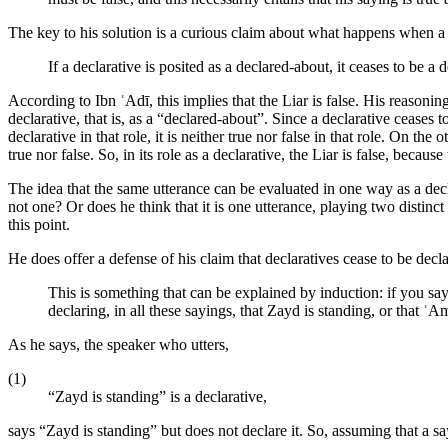
The key to his solution is a curious claim about what happens when a 
If a declarative is posited as a declared-about, it ceases to be a 
According to Ibn ʿAdī, this implies that the Liar is false. His reasoning
declarative, that is, as a “declared-about”. Since a declarative ceases t
declarative in that role, it is neither true nor false in that role. On the
true nor false. So, in its role as a declarative, the Liar is false, because
The idea that the same utterance can be evaluated in one way as a decla
not one? Or does he think that it is one utterance, playing two distinct
this point.
He does offer a defense of his claim that declaratives cease to be decl
This is something that can be explained by induction: if you say 
declaring, in all these sayings, that Zayd is standing, or that ʿAm
As he says, the speaker who utters,
(1)
“Zayd is standing” is a declarative,
says “Zayd is standing” but does not declare it. So, assuming that a say