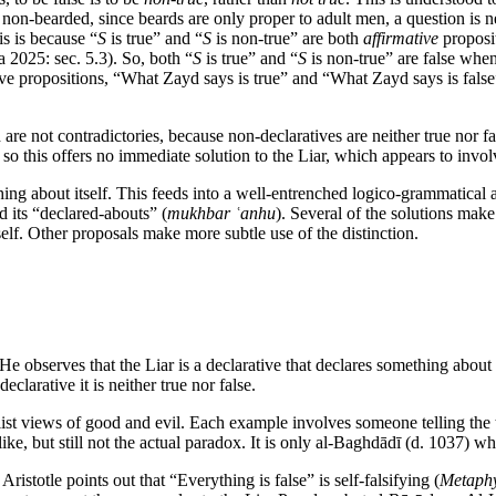
non-bearded, since beards are only proper to adult men, a question is nei
is is because “
S
is true” and “
S
is non-true” are both
affirmative
proposit
a 2025: sec. 5.3). So, both “
S
is true” and “
S
is non-true” are false when
ve propositions, “What Zayd says is true” and “What Zayd says is false
 are not contradictories, because non-declaratives are neither true nor fa
so this offers no immediate solution to the Liar, which appears to involve
thing about itself. This feeds into a well-entrenched logico-grammatical 
 its “declared-abouts” (
mukhbar ʿanhu
). Several of the solutions make 
self. Other proposals make more subtle use of the distinction.
He observes that the Liar is a declarative that declares something about i
declarative it is neither true nor false.
ist views of good and evil. Each example involves someone telling the tr
like, but still not the actual paradox. It is only al-Baghdādī (d. 1037) 
Aristotle points out that “Everything is false” is self-falsifying (
Metaphy