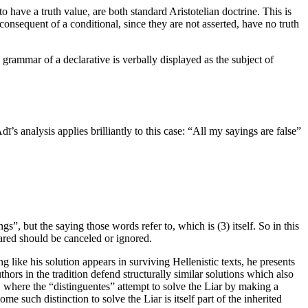
o have a truth value, are both standard Aristotelian doctrine. This is
consequent of a conditional, since they are not asserted, have no truth
 grammar of a declarative is verbally displayed as the subject of
’s analysis applies brilliantly to this case: “All my sayings are false”
s”, but the saying those words refer to, which is (3) itself. So in this
eclared should be canceled or ignored.
g like his solution appears in surviving Hellenistic texts, he presents
hors in the tradition defend structurally similar solutions which also
n, where the “distinguentes” attempt to solve the Liar by making a
 such distinction to solve the Liar is itself part of the inherited