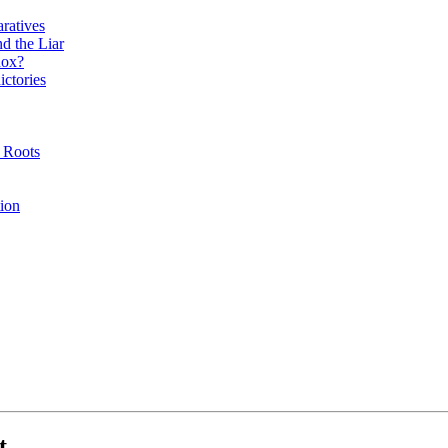
ratives
d the Liar
dox?
ictories
l Roots
tion
t