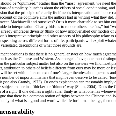
fs should be “optimized.” Rather than the “most” agreement, we need the
tions of simplicity, hunches about the effects of social conditioning, a
sion that the principle of charity itself needs interpretation and hence 
 account of the cognitive aims the authors had in writing what they did. I
een Machiavelli and ourselves? Or is it more charitable to set him out a
r guide to interpretation. Charity bids us to render others like “us,” bu
an already embraces diversity (think of how impoverished our models of
on’s interpretive principle and other aspects of his philosophy relate 
 speaking across different forms of life, participants will exploit whate
variegated descriptions of what those grounds are.
ement positions is that there is no general answer on how much agreement
such as the Chinese and Western. As emerged above, one must distingu
e particular subject matter but also on the answers we find most plausi
text, attribution to others of beliefs different from ours may be more or 
will be set within the context of one’s larger theories about persons an
te number of important matters that might even deserve to be called ‘fund
e it (see also Grandy, 1973). Or one’s explanation can reasonably imply co
 subject matter in a ‘thicker’ or ‘thinner’ way (Shun, 2004). Does the C
 a right. If one defines a right rather thinly as what one has whenever 
 argue that there is a common notion of rights between the Chinese and W
ependently of what is a good and worthwhile life for human beings, then o
mensurability