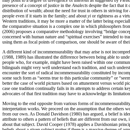
may point to a degree of divergence of interests as suggested by Fleisc
presence of a concept of justice in the
Analects
despite the fact that it
distribution of wealth; about the need for trust in others in striving 
people even if it starts in the family; and about
yi
or rightness as a virt
Western traditions, it may be more a matter of the latter being especiall
the comparative situation is a complex one in which philosophers from 
(2006) proposes a comparative methodology involving “bridge concepts
concerned with human nature and “spiritual exercises” intended to tran
using them as focal points of comparison, one should be aware of thei
A different kind of incommensurability that may arise is not incompreh
(1988, 1989) has illustrated the difference between being able to underst
people who, for example, might have been raised within one community
bilinguals might very well understand each tradition, and such underst
encounter the sort of radical incommensurability constituted by incom
some such form as “seems true to this particular community” or “seems
better the case of world pictures based on attunement versus world pic
case one tradition continually fails in its attempts to address certain ke
advocates of that first tradition may have to acknowledge its limitatio
Moving to the end opposite from various forms of incommensurability,
interpretation works. We proceed on the assumption that the others we a
from our own. As Donald Davidson (1980) has argued, a belief is identifie
attribute to others a pattern of beliefs that are different from our own, 
about that subject. David Cooper (1978) applies a Davidsonian principl
beliefs about a given subject matter if there is a massive degree of ag