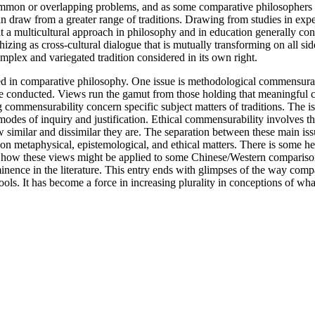
ss common or overlapping problems, and as some comparative philosopher
n draw from a greater range of traditions. Drawing from studies in expe
t a multicultural approach in philosophy and in education generally con
ng as cross-cultural dialogue that is mutually transforming on all side
omplex and variegated tradition considered in its own right.
ated in comparative philosophy. One issue is methodological commensur
o be conducted. Views run the gamut from those holding that meaningful c
ng commensurability concern specific subject matters of traditions. The
r modes of inquiry and justification. Ethical commensurability involves 
how similar and dissimilar they are. The separation between these main is
on metaphysical, epistemological, and ethical matters. There is some he
of how these views might be applied to some Chinese/Western compariso
inence in the literature. This entry ends with glimpses of the way com
ls. It has become a force in increasing plurality in conceptions of what