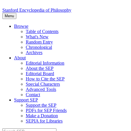
Stanford Encyclopedia of Philosophy
Menu
Browse
Table of Contents
What's New
Random Entry
Chronological
Archives
About
Editorial Information
About the SEP
Editorial Board
How to Cite the SEP
Special Characters
Advanced Tools
Contact
Support SEP
Support the SEP
PDFs for SEP Friends
Make a Donation
SEPIA for Libraries