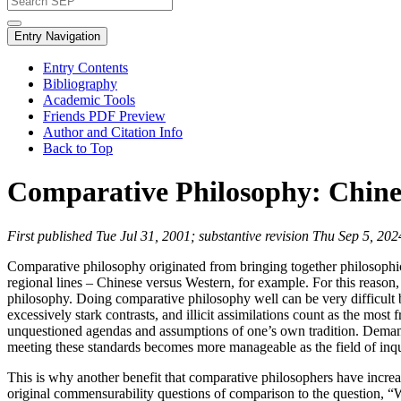
Entry Navigation
Entry Contents
Bibliography
Academic Tools
Friends PDF Preview
Author and Citation Info
Back to Top
Comparative Philosophy: Chine
First published Tue Jul 31, 2001; substantive revision Thu Sep 5, 202
Comparative philosophy originated from bringing together philosophical
regional lines – Chinese versus Western, for example. For this reason,
philosophy. Doing comparative philosophy well can be very difficult beca
excessively stark contrasts, and illicit assimilations count as the mos
unquestioned agendas and assumptions of one’s own tradition. Demands
meeting these standards becomes more manageable as the field of inqu
This is why another benefit that comparative philosophers have increasi
original commensurability questions of comparison to the question, “