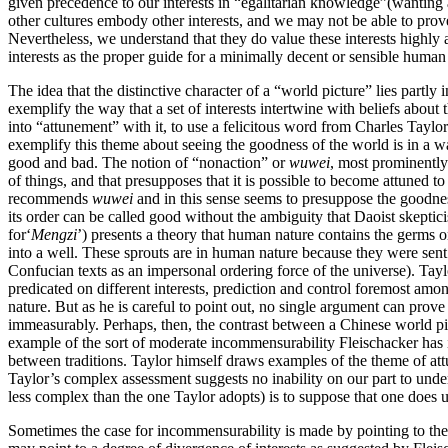
given precedence to our interests in “egalitarian knowledge”(wanting a
other cultures embody other interests, and we may not be able to prove
Nevertheless, we understand that they do value these interests highly
interests as the proper guide for a minimally decent or sensible human 
The idea that the distinctive character of a “world picture” lies partl
exemplify the way that a set of interests intertwine with beliefs abou
into “attunement” with it, to use a felicitous word from Charles Taylo
exemplify this theme about seeing the goodness of the world is in a wa
good and bad. The notion of “nonaction” or
wuwei
, most prominently
of things, and that presupposes that it is possible to become attuned to
recommends
wuwei
and in this sense seems to presuppose the goodnes
its order can be called good without the ambiguity that Daoist skepti
for‘
Mengzi
’) presents a theory that human nature contains the germs o
into a well. These sprouts are in human nature because they were sen
Confucian texts as an impersonal ordering force of the universe). Tay
predicated on different interests, prediction and control foremost amon
nature. But as he is careful to point out, no single argument can prove
immeasurably. Perhaps, then, the contrast between a Chinese world pic
example of the sort of moderate incommensurability Fleischacker has i
between traditions. Taylor himself draws examples of the theme of att
Taylor’s complex assessment suggests no inability on our part to under
less complex than the one Taylor adopts) is to suppose that one does 
Sometimes the case for incommensurability is made by pointing to the 