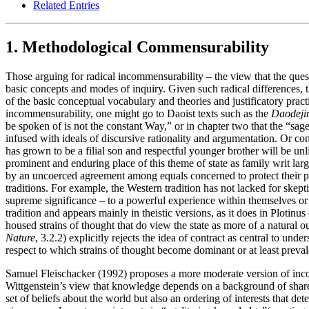
Related Entries
1. Methodological Commensurability
Those arguing for radical incommensurability – the view that the questi
basic concepts and modes of inquiry. Given such radical differences, t
of the basic conceptual vocabulary and theories and justificatory prac
incommensurability, one might go to Daoist texts such as the
Daodeji
be spoken of is not the constant Way,” or in chapter two that the “sage
infused with ideals of discursive rationality and argumentation. Or co
has grown to be a filial son and respectful younger brother will be unl
prominent and enduring place of this theme of state as family writ large
by an uncoerced agreement among equals concerned to protect their pri
traditions. For example, the Western tradition has not lacked for skept
supreme significance – to a powerful experience within themselves or 
tradition and appears mainly in theistic versions, as it does in Plotinus 
housed strains of thought that do view the state as more of a natur
Nature
, 3.2.2) explicitly rejects the idea of contract as central to und
respect to which strains of thought become dominant or at least preval
Samuel Fleischacker (1992) proposes a more moderate version of inc
Wittgenstein’s view that knowledge depends on a background of shared
set of beliefs about the world but also an ordering of interests that d