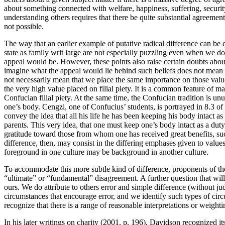
about something connected with welfare, happiness, suffering, securi
understanding others requires that there be quite substantial agreemen
not possible.
The way that an earlier example of putative radical difference can be
state as family writ large are not especially puzzling even when we do 
appeal would be. However, these points also raise certain doubts about
imagine what the appeal would lie behind such beliefs does not mean th
not necessarily mean that we place the same importance on those values 
the very high value placed on filial piety. It is a common feature of ma
Confucian filial piety. At the same time, the Confucian tradition is unu
one’s body. Cengzi, one of Confucius’ students, is portrayed in 8.3 of
convey the idea that all his life he has been keeping his body intact as 
parents. This very idea, that one must keep one’s body intact as a duty
gratitude toward those from whom one has received great benefits, such
difference, then, may consist in the differing emphases given to value
foreground in one culture may be background in another culture.
To accommodate this more subtle kind of difference, proponents of the
“ultimate” or “fundamental” disagreement. A further question that will 
ours. We do attribute to others error and simple difference (without jud
circumstances that encourage error, and we identify such types of cir
recognize that there is a range of reasonable interpretations or weight
In his later writings on charity (2001, p. 196), Davidson recognized i