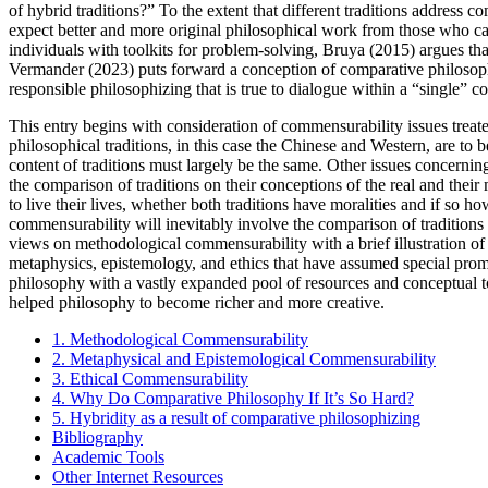
of hybrid traditions?” To the extent that different traditions addre
expect better and more original philosophical work from those who ca
individuals with toolkits for problem-solving, Bruya (2015) argues tha
Vermander (2023) puts forward a conception of comparative philosophizi
responsible philosophizing that is true to dialogue within a “single” c
This entry begins with consideration of commensurability issues tre
philosophical traditions, in this case the Chinese and Western, are t
content of traditions must largely be the same. Other issues concerni
the comparison of traditions on their conceptions of the real and thei
to live their lives, whether both traditions have moralities and if so 
commensurability will inevitably involve the comparison of traditions 
views on methodological commensurability with a brief illustration 
metaphysics, epistemology, and ethics that have assumed special prom
philosophy with a vastly expanded pool of resources and conceptual too
helped philosophy to become richer and more creative.
1. Methodological Commensurability
2. Metaphysical and Epistemological Commensurability
3. Ethical Commensurability
4. Why Do Comparative Philosophy If It’s So Hard?
5. Hybridity as a result of comparative philosophizing
Bibliography
Academic Tools
Other Internet Resources