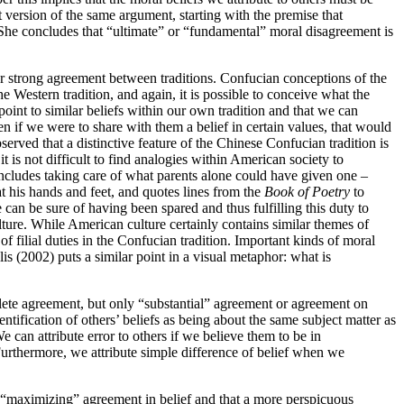
version of the same argument, starting with the premise that
. She concludes that “ultimate” or “fundamental” moral disagreement is
or strong agreement between traditions. Confucian conceptions of the
e Western tradition, and again, it is possible to conceive what the
oint to similar beliefs within our own tradition and that we can
n if we were to share with them a belief in certain values, that would
erved that a distinctive feature of the Chinese Confucian tradition is
t is not difficult to find analogies within American society to
es includes taking care of what parents alone could have given one –
at his hands and feet, and quotes lines from the
Book of Poetry
to
he can be sure of having been spared and thus fulfilling this duty to
ulture. While American culture certainly contains similar themes of
 filial duties in the Confucian tradition. Important kinds of moral
is (2002) puts a similar point in a visual metaphor: what is
plete agreement, but only “substantial” agreement or agreement on
ntification of others’ beliefs as being about the same subject matter as
e can attribute error to others if we believe them to be in
Furthermore, we attribute simple difference of belief when we
 of “maximizing” agreement in belief and that a more perspicuous