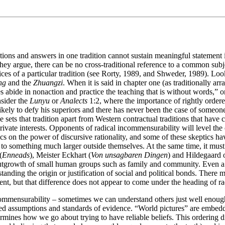
ons and answers in one tradition cannot sustain meaningful statement in 
hey argue, there can be no cross-traditional reference to a common subjec
tices of a particular tradition (see Rorty, 1989, and Shweder, 1989). Lo
ng
and the
Zhuangzi
. When it is said in chapter one (as traditionally ar
s abide in nonaction and practice the teaching that is without words,” o
nsider the
Lunyu
or
Analects
1:2, where the importance of rightly ordere
ikely to defy his superiors and there has never been the case of someone 
 sets that tradition apart from Western contractual traditions that have 
vate interests. Opponents of radical incommensurability will level the
ics on the power of discursive rationality, and some of these skeptics h
to something much larger outside themselves. At the same time, it must 
(
Enneads
), Meister Eckhart (
Von unsagbaren Dingen
) and Hildegaard 
al outgrowth of small human groups such as family and community. Even
erstanding the origin or justification of social and political bonds. Ther
ent, but that difference does not appear to come under the heading of r
ommensurability – sometimes we can understand others just well enough
 assumptions and standards of evidence. “World pictures” are embedded
etermines how we go about trying to have reliable beliefs. This ordering 