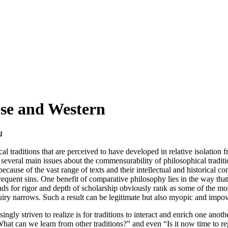
se and Western
4
 traditions that are perceived to have developed in relative isolation f
 several main issues about the commensurability of philosophical tradit
use of the vast range of texts and their intellectual and historical conte
t frequent sins. One benefit of comparative philosophy lies in the way th
 for rigor and depth of scholarship obviously rank as some of the mos
iry narrows. Such a result can be legitimate but also myopic and impov
ngly striven to realize is for traditions to interact and enrich one ano
What can we learn from other traditions?” and even “Is it now time to 