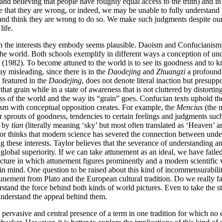
nd believing that people have roughly equal access to the truth) and in 
 that they are wrong, or indeed, we may be unable to fully understand wh
 and think they are wrong to do so. We make such judgments despite our 
life.
y in the interests they embody seems plausible. Daoism and Confucianism, 
t the world. Both schools exemplify in different ways a conception of und
r (1982). To become attuned to the world is to see its goodness and to k
y misleading, since there is in the
Daodejing
and
Zhuangzi
a profound 
 featured in the
Daodejing
, does not denote literal inaction but presup
 that grain while in a state of awareness that is not cluttered by distort
s of the world and the way its “grain” goes. Confucian texts uphold the
cism with conceptual opposition creates. For example, the
Mencius
(the n
r sprouts of goodness, tendencies to certain feelings and judgments such
t by
tian
(literally meaning ‘sky’ but most often translated as ‘Heaven’
lor thinks that modern science has severed the connection between unde
g these interests. Taylor believes that the severance of understanding an
 global superiority. If we can take attunement as an ideal, we have faile
ture in which attunement figures prominently and a modern scientific vi
n mind. One question to be raised about this kind of incommensurability
unement from Plato and the European cultural tradition. Do we really fa
stand the force behind both kinds of world pictures. Even to take the st
understand the appeal behind them.
pervasive and central presence of a term in one tradition for which no e