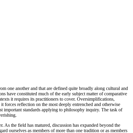
rom one another and that are defined quite broadly along cultural and
ions have constituted much of the early subject matter of comparative
xts it requires its practitioners to cover. Oversimplifications,
at it forces reflection on the most deeply entrenched and otherwise
t important standards applying to philosophy inquiry. The task of
erishing.
ther. As the field has matured, discussion has expanded beyond the
regard ourselves as members of more than one tradition or as members