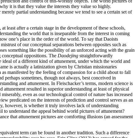
prediction and control of this-worldly objects. The world pictures of
y it is that they value the interests they value so highly.
merely partial understanding because we tend to see a certain set of
at least after a certain stage in the development of these schools,
erstanding the world that is inseparable from the interest in coming
now one’s place in the order of the world. To say that Daoists
mistrust of our conceptual separations between opposites such as
poses something like the possibility of an unforced acting
with
the grain
ing conceptual oppositions. The
Daodejing
straightforwardly
 ideal of a different kind of attunement, under which the world and
ame is actually a latinization given by Christian missionaries
 as manifested by the feeling of compassion for a child about to fall
 and perhaps sometimes, though not always, best conceived in
rstanding and attunement. In Fleischacker’s terms, modern science is
d attunement resulted in superior understanding at least of physical
d miserably, even as our technological control of nature has increased
ew predicated on the interests of prediction and control serves as an
, however, is whether it truly involves lack of understanding
il to understand the appeal behind world pictures of attunement?
ance that attunement pictures are comforting illusions (an assessment
quivalent term can be found in another tradition. Such a difference