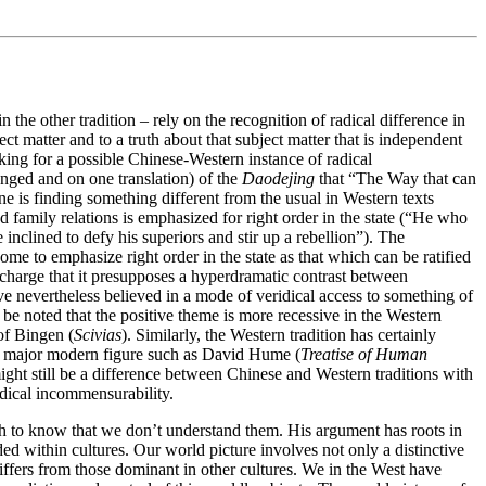
the other tradition – rely on the recognition of radical difference in
t matter and to a truth about that subject matter that is independent
oking for a possible Chinese-Western instance of radical
ranged and on one translation) of the
Daodejing
that “The Way that can
ne is finding something different from the usual in Western texts
d family relations is emphasized for right order in the state (“He who
inclined to defy his superiors and stir up a rebellion”). The
come to emphasize right order in the state as that which can be ratified
 charge that it presupposes a hyperdramatic contrast between
ave nevertheless believed in a mode of veridical access to something of
be noted that the positive theme is more recessive in the Western
of Bingen (
Scivias
). Similarly, the Western tradition has certainly
 a major modern figure such as David Hume (
Treatise of Human
e might still be a difference between Chinese and Western traditions with
adical incommensurability.
 to know that we don’t understand them. His argument has roots in
 within cultures. Our world picture involves not only a distinctive
differs from those dominant in other cultures. We in the West have