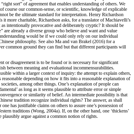
 “right sort” of agreement that enables understanding of others. We
nd of course our common-sense, or scientific, knowledge of explicable
cannot be the ultimate standard for interpretation. Henry Richardson
s it more charitable, Richardson asks, for a translator of Machiavelli’s
s intentionally provocative and deliberately cryptic? It should be
t “we” are already a diverse group who believe and want and value
 understanding would be if we could only rely on our individual
to Chinese philosophy. See also Ma and van Brakel (2016) for a
ver common ground they can find but that different participants will
 or disagreement is to be found or is necessary for significant
ish between meaning and evaluational incommensurabilities.
ble within a larger context of inquiry: the attempt to explain others,
less reasonable depending on how it fits into a reasonable explanation of
d societies, among other things. One’s explanation of people can
amental’ as long as it seems plausible to attribute error or simple
nvergence or similarity of belief. An intermediate possibility is that
hinese tradition recognize individual rights? The answer, as shall
one has justifiable claims on others to assure one’s possession of
estern traditions (Wong, 2004a). If, on the other hand, one ‘thickens’
ne plausibly argue against a common notion of rights.