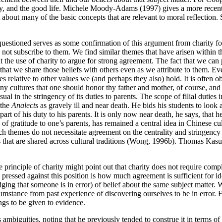
ty, and the good life. Michele Moody-Adams (1997) gives a more recent 
t about many of the basic concepts that are relevant to moral reflection
 questioned serves as some confirmation of this argument from charity f
not subscribe to them. We find similar themes that have arisen within th
 the use of charity to argue for strong agreement. The fact that we can p
at we share those beliefs with others even as we attribute to them. Eve
relative to other values we (and perhaps they also) hold. It is often obs
ny cultures that one should honor thy father and mother, of course, and i
sual in the stringency of its duties to parents. The scope of filial duti
 the
Analects
as gravely ill and near death. He bids his students to look 
part of his duty to his parents. It is only now near death, he says, that 
 of gratitude to one’s parents, has remained a central idea in Chinese c
 themes do not necessitate agreement on the centrality and stringency of
s that are shared across cultural traditions (Wong, 1996b). Thomas Kasul
 principle of charity might point out that charity does not require com
pressed against this position is how much agreement is sufficient for ide
ging that someone is in error) of belief about the same subject matter. W
cumstance from past experience of discovering ourselves to be in error. 
ings to be given to evidence.
ts ambiguities, noting that he previously tended to construe it in terms