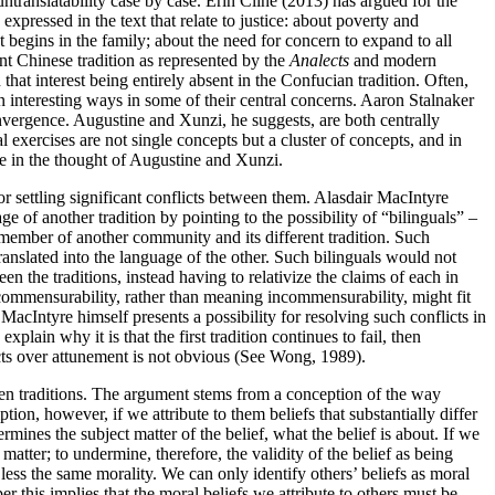
untranslatability case by case. Erin Cline (2013) has argued for the
expressed in the text that relate to justice: about poverty and
t begins in the family; about the need for concern to expand to all
ent Chinese tradition as represented by the
Analects
and modern
 that interest being entirely absent in the Confucian tradition. Often,
n interesting ways in some of their central concerns. Aaron Stalnaker
vergence. Augustine and Xunzi, he suggests, are both centrally
 exercises are not single concepts but a cluster of concepts, and in
te in the thought of Augustine and Xunzi.
r settling significant conflicts between them. Alasdair MacIntyre
ge of another tradition by pointing to the possibility of “bilinguals” –
member of another community and its different tradition. Such
anslated into the language of the other. Such bilinguals would not
en the traditions, instead having to relativize the claims of each in
ncommensurability, rather than meaning incommensurability, might fit
acIntyre himself presents a possibility for resolving such conflicts in
xplain why it is that the first tradition continues to fail, then
licts over attunement is not obvious (See Wong, 1989).
en traditions. The argument stems from a conception of the way
on, however, if we attribute to them beliefs that substantially differ
ermines the subject matter of the belief, what the belief is about. If we
t matter; to undermine, therefore, the validity of the belief as being
less the same morality. We can only identify others’ beliefs as moral
r this implies that the moral beliefs we attribute to others must be