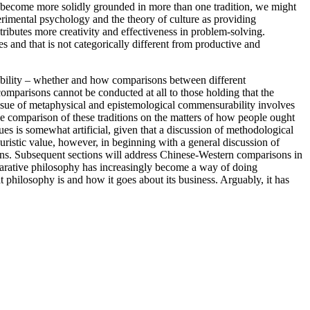
s become more solidly grounded in more than one tradition, we might
rimental psychology and the theory of culture as providing
tributes more creativity and effectiveness in problem-solving.
s and that is not categorically different from productive and
ability – whether and how comparisons between different
omparisons cannot be conducted at all to those holding that the
 issue of metaphysical and epistemological commensurability involves
the comparison of these traditions on the matters of how people ought
sues is somewhat artificial, given that a discussion of methodological
uristic value, however, in beginning with a general discussion of
ns. Subsequent sections will address Chinese-Western comparisons in
parative philosophy has increasingly become a way of doing
 philosophy is and how it goes about its business. Arguably, it has