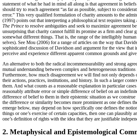
statement of what he had in mind all along is that agreement in belie
should try to reach agreement “as far as possible, subject to considera
error.” This very qualified formulation of charity amounts to the admis
(1997) points out that interpreting a philosophical text requires taking
The Prince
to resolve ambiguities and seek to maximize agreement betw
unsurprising that charity cannot fulfill its promise as a firm and clea
somewhat different things. That is, the range of the intelligibly hum
selves). See Mou (2006) for a range of articles on the way that Davids
sophisticated discussion of Davidson and argument for the view that in
perceive and experience different apparent common grounds and give 
An alternative to both the radical incommensurability and strong agre
mutual understanding between complex and heterogeneous traditions 
Furthermore, how much disagreement we will find not only depends on th
their actions, practices, institutions, and history. In such a larger con
them. And what counts as a reasonable explanation in particular cases 
reasonably attribute error or simple difference of belief on an indefini
difference of belief to them in their epistemic situation as we constru
the difference or similarity becomes more prominent as one defines the
emerge below, may depend on how specifically one defines the notion of
things or one’s exercise of certain capacities, then one can plausibly
one’s definition of rights with the idea that they are justifiable ind
2. Metaphysical and Epistemological Com