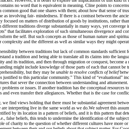
hacker. However, it is better to explore the implications of this kind of 
 contains no word that is equivalent in meaning. Cline points to concerns 
for a common good that one shares with them; about how that sense of trus
ue as involving fair- mindedness. If there is a contrast between the anci
y focused on matters of distribution of goods by institutions, rather than
different traditions diverge substantially in many ways, yet converge i
” that facilitates exploration of such simultaneous divergence and con
sform the self. But such concepts as those of human nature and spiritual
r complexity and the different as well as similar ways they might opera
ensibility between traditions but lack of common standards sufficient fo
and a tradition and being able to translate all its claims into the langua
 and its tradition, and then through migration or conquest, become a 
anding might include knowledge of those parts of each that cannot be tr
prehensibility, but they may be
unable to resolve conflicts of belief
betwe
 justified to this particular community.” This kind of “evaluational” i
tures that sever the connection between understanding and attunement. M
y problems or issues. If another tradition has the conceptual resources to e
ns and even transfer their allegiances. Whether that is the case for conf
 we find views holding that there must be substantial agreement betwe
re interpreting live in the same world as we do.We subvert this assumpti
d by its location in a pattern of beliefs, and it is this pattern that det
i.e., false beliefs, this tends to undermine the identification of the subjec
e of charity to the question of whether different cultures have more or 
reement between their and our beliefs about that subject matter. For Coope