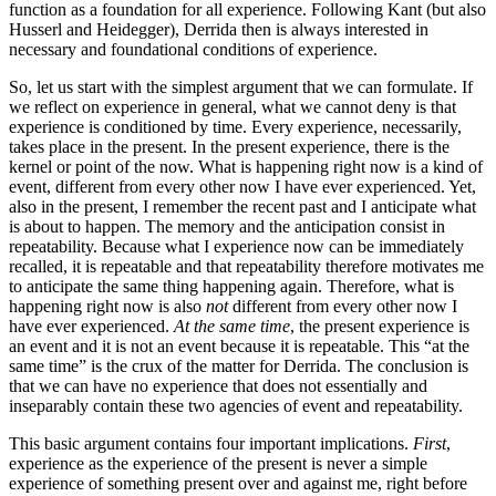
function as a foundation for all experience. Following Kant (but also
Husserl and Heidegger), Derrida then is always interested in
necessary and foundational conditions of experience.
So, let us start with the simplest argument that we can formulate. If
we reflect on experience in general, what we cannot deny is that
experience is conditioned by time. Every experience, necessarily,
takes place in the present. In the present experience, there is the
kernel or point of the now. What is happening right now is a kind of
event, different from every other now I have ever experienced. Yet,
also in the present, I remember the recent past and I anticipate what
is about to happen. The memory and the anticipation consist in
repeatability. Because what I experience now can be immediately
recalled, it is repeatable and that repeatability therefore motivates me
to anticipate the same thing happening again. Therefore, what is
happening right now is also
not
different from every other now I
have ever experienced.
At the same time
, the present experience is
an event and it is not an event because it is repeatable. This “at the
same time” is the crux of the matter for Derrida. The conclusion is
that we can have no experience that does not essentially and
inseparably contain these two agencies of event and repeatability.
This basic argument contains four important implications.
First
,
experience as the experience of the present is never a simple
experience of something present over and against me, right before