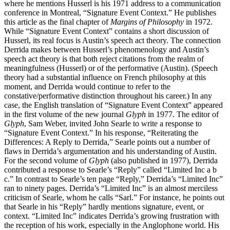
where he mentions Husserl is his 1971 address to a communication
conference in Montreal, “Signature Event Context.” He publishes
this article as the final chapter of
Margins of Philosophy
in 1972.
While “Signature Event Context” contains a short discussion of
Husserl, its real focus is Austin’s speech act theory. The connection
Derrida makes between Husserl’s phenomenology and Austin’s
speech act theory is that both reject citations from the realm of
meaningfulness (Husserl) or of the performative (Austin). (Speech
theory had a substantial influence on French philosophy at this
moment, and Derrida would continue to refer to the
constative/performative distinction throughout his career.) In any
case, the English translation of “Signature Event Context” appeared
in the first volume of the new journal
Glyph
in 1977. The editor of
Glyph
, Sam Weber, invited John Searle to write a response to
“Signature Event Context.” In his response, “Reiterating the
Differences: A Reply to Derrida,” Searle points out a number of
flaws in Derrida’s argumentation and his understanding of Austin.
For the second volume of
Glyph
(also published in 1977), Derrida
contributed a response to Searle’s “Reply” called “Limited Inc a b
c.” In contrast to Searle’s ten page “Reply,” Derrida’s “Limited Inc”
ran to ninety pages. Derrida’s “Limited Inc” is an almost merciless
criticism of Searle, whom he calls “Sarl.” For instance, he points out
that Searle in his “Reply” hardly mentions signature, event, or
context. “Limited Inc” indicates Derrida’s growing frustration with
the reception of his work, especially in the Anglophone world. His