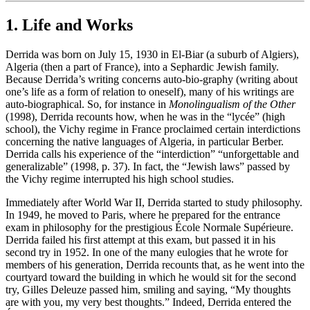
1. Life and Works
Derrida was born on July 15, 1930 in El-Biar (a suburb of Algiers),
Algeria (then a part of France), into a Sephardic Jewish family.
Because Derrida’s writing concerns auto-bio-graphy (writing about
one’s life as a form of relation to oneself), many of his writings are
auto-biographical. So, for instance in
Monolingualism of the Other
(1998), Derrida recounts how, when he was in the “lycée” (high
school), the Vichy regime in France proclaimed certain interdictions
concerning the native languages of Algeria, in particular Berber.
Derrida calls his experience of the “interdiction” “unforgettable and
generalizable” (1998, p. 37). In fact, the “Jewish laws” passed by
the Vichy regime interrupted his high school studies.
Immediately after World War II, Derrida started to study philosophy.
In 1949, he moved to Paris, where he prepared for the entrance
exam in philosophy for the prestigious École Normale Supérieure.
Derrida failed his first attempt at this exam, but passed it in his
second try in 1952. In one of the many eulogies that he wrote for
members of his generation, Derrida recounts that, as he went into the
courtyard toward the building in which he would sit for the second
try, Gilles Deleuze passed him, smiling and saying, “My thoughts
are with you, my very best thoughts.” Indeed, Derrida entered the