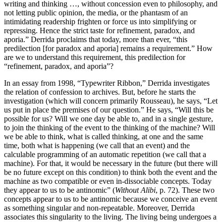
writing and thinking …, without concession even to philosophy, and
not letting public opinion, the media, or the phantasm of an
intimidating readership frighten or force us into simplifying or
repressing. Hence the strict taste for refinement, paradox, and
aporia.” Derrida proclaims that today, more than ever, “this
predilection [for paradox and aporia] remains a requirement.” How
are we to understand this requirement, this predilection for
“refinement, paradox, and aporia”?
In an essay from 1998, “Typewriter Ribbon,” Derrida investigates
the relation of confession to archives. But, before he starts the
investigation (which will concern primarily Rousseau), he says, “Let
us put in place the premises of our question.” He says, “Will this be
possible for us? Will we one day be able to, and in a single gesture,
to join the thinking of the event to the thinking of the machine? Will
we be able to think, what is called thinking, at one and the same
time, both what is happening (we call that an event) and the
calculable programming of an automatic repetition (we call that a
machine). For that, it would be necessary in the future (but there will
be no future except on this condition) to think both the event and the
machine as two compatible or even in-dissociable concepts. Today
they appear to us to be antinomic” (
Without Alibi
, p. 72). These two
concepts appear to us to be antinomic because we conceive an event
as something singular and non-repeatable. Moreover, Derrida
associates this singularity to the living. The living being undergoes a