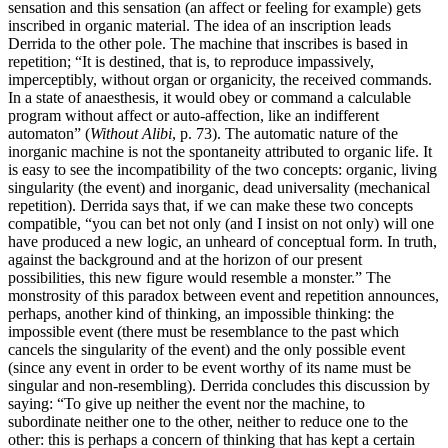
sensation and this sensation (an affect or feeling for example) gets
inscribed in organic material. The idea of an inscription leads
Derrida to the other pole. The machine that inscribes is based in
repetition; “It is destined, that is, to reproduce impassively,
imperceptibly, without organ or organicity, the received commands.
In a state of anaesthesis, it would obey or command a calculable
program without affect or auto-affection, like an indifferent
automaton” (
Without Alibi
, p. 73). The automatic nature of the
inorganic machine is not the spontaneity attributed to organic life. It
is easy to see the incompatibility of the two concepts: organic, living
singularity (the event) and inorganic, dead universality (mechanical
repetition). Derrida says that, if we can make these two concepts
compatible, “you can bet not only (and I insist on not only) will one
have produced a new logic, an unheard of conceptual form. In truth,
against the background and at the horizon of our present
possibilities, this new figure would resemble a monster.” The
monstrosity of this paradox between event and repetition announces,
perhaps, another kind of thinking, an impossible thinking: the
impossible event (there must be resemblance to the past which
cancels the singularity of the event) and the only possible event
(since any event in order to be event worthy of its name must be
singular and non-resembling). Derrida concludes this discussion by
saying: “To give up neither the event nor the machine, to
subordinate neither one to the other, neither to reduce one to the
other: this is perhaps a concern of thinking that has kept a certain