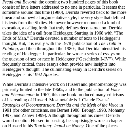
Freud and Beyond
; the opening two hundred pages of this book
consist of love letters addressed to no one in particular. It seems that
sometime around this time (1980), Derrida reverted back to the more
linear and somewhat argumentative style, the very style that defined
his texts from the Sixties. He never however renounced a kind of
evocation, a calling forth that truly defines deconstruction. Derrida
takes the idea of a call from Heidegger. Starting in 1968 with “The
Ends of Man,” Derrida devoted a number of texts to Heidegger’s
thought. But, it is really with the 1978 publication of
The Truth in
Painting
, and then throughout the 1980s, that Derrida intensified his
reading of Heidegger. In particular, he wrote a series of essays on
the question of sex or race in Heidegger (“Geschlecht I–IV”). While
frequently critical, these essays often provide new insights into
Heidegger’s thought. The culminating essay in Derrida’s series on
Heidegger is his 1992
Aporias
.
While Derrida’s intensive work on Husserl and phenomenology was
primarily limited to the late 1960s, and to the publication of
Voice
and Phenomenon
in 1967, this one book produced many criticisms
of his reading of Husserl. Most notable is J. Claude Evans’
Strategies of Deconstruction: Derrida and the Myth of the Voice
in
1991 (for other criticisms, see Bernet 1988, Brough 1993, Mohanty
1997, and Zahavi 1999). Although throughout his career Derrida
would mention Husserl in passing, he surprisingly wrote a chapter
on Husserl in his
Touching: Jean-Luc Nancy
. One of the places