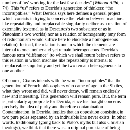
number of ‘us’ working for the last few decades” (
Without Alibi
, p.
74). This “us” refers to Derrida’s generation of thinkers: “the
incorruptibles.” What Derrida says here defines a general project
which consists in trying to conceive the relation between machine-
like repeatability and irreplaceable singularity neither as a relation of
externality (external as in Descartes’s two substance or as in
Platonism’s two worlds) nor as a relation of homogeneity (any form
of reductionism would suffice here to elucidate a homogeneous
relation). Instead, the relation is one in which the elements are
internal to one another and yet remain heterogeneous. Derrida’s
famous term “différance” (to which we shall return below) refers to
this relation in which machine-like repeatability is internal to
irreplaceable singularity and yet the two remain heterogeneous to
one another.
Of course, Cixous intends with the word “incorruptibles” that the
generation of French philosophers who came of age in the Sixties,
what they wrote and did, will never decay, will remain endlessly
new and interesting. This generation will remain pure. But, the term
is particularly appropriate for Derrida, since his thought concerns
precisely the idea of purity and therefore contamination.
Contamination, in Derrida, implies that an opposition consisting in
two pure poles separated by an indivisible line never exists. In other
words, traditionally (going back to Plato’s myths but also Christian
theology), we think that there was an original pure state of being