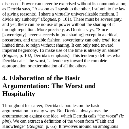
discussed. Power can never be exercised without its communication;
as Derrida says, “As soon as I speak to the other, I submit to the law
of giving reason(s), I share a virtually universalizable medium, I
divide my authority” (
Rogues
, p. 101). There must be sovereignty,
and yet, there can be no use of power without the sharing of it
through repetition. More precisely, as Derrida says, “Since
[sovereignty] never succeeds in [not sharing] except in a critical,
precarious, and unstable fashion, sovereignty can only
tend
, for a
limited time, to reign without sharing. It can only tend toward
imperial hegemony. To make use of the time is already an abuse”
(
Rogues
, p. 102, Derrida’s emphasis). This tendency defines what
Derrida calls “the worst,” a tendency toward the complete
appropriation or extermination of all the others.
4. Elaboration of the Basic
Argumentation: The Worst and
Hospitality
Throughout his career, Derrida elaborates on the basic
argumentation in many ways. But Derrida always uses the
argumentation against one idea, which Derrida calls “the worst” (
le
pire
). We can extract a definition of the worst from “Faith and
Knowledge” (
Religion
, p. 65). It revolves around an ambiguous