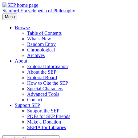
Stanford Encyclopedia of Philosophy
Menu
Browse
Table of Contents
What's New
Random Entry
Chronological
Archives
About
Editorial Information
About the SEP
Editorial Board
How to Cite the SEP
Special Characters
Advanced Tools
Contact
Support SEP
Support the SEP
PDFs for SEP Friends
Make a Donation
SEPIA for Libraries