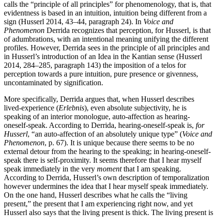
calls the “principle of all principles” for phenomenology, that is, that
evidentness is based in an intuition, intuition being different from a
sign (Husserl 2014, 43–44, paragraph 24). In
Voice and
Phenomenon
Derrida recognizes that perception, for Husserl, is that
of adumbrations, with an intentional meaning unifying the different
profiles. However, Derrida sees in the principle of all principles and
in Husserl’s introduction of an Idea in the Kantian sense (Husserl
2014, 284–285, paragraph 143) the imposition of a telos for
perception towards a pure intuition, pure presence or givenness,
uncontaminated by signification.
More specifically, Derrida argues that, when Husserl describes
lived-experience (
Erlebnis
), even absolute subjectivity, he is
speaking of an interior monologue, auto-affection as hearing-
oneself-speak. According to Derrida, hearing-oneself-speak is,
for
Husserl
, “an auto-affection of an absolutely unique type” (
Voice and
Phenomenon
, p. 67). It is unique because there seems to be no
external detour from the hearing to the speaking; in hearing-oneself-
speak there is self-proximity. It seems therefore that I hear myself
speak immediately in the very
moment
that I am speaking.
According to Derrida, Husserl’s own description of temporalization
however undermines the idea that I hear myself speak immediately.
On the one hand, Husserl describes what he calls the “living
present,” the present that I am experiencing right now, and yet
Husserl also says that the living present is thick. The living present is