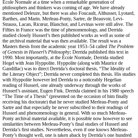
École Normale at a time when a remarkable generation of
philosophers and thinkers was coming of age. We have already
mentioned Deleuze, but there was also Foucault, Althusser, Lyotard,
Barthes, and Marin. Merleau-Ponty, Sartre, de Beauvoir, Levi-
Strauss, Lacan, Ricœur, Blanchot, and Levinas were still alive. The
Fifties in France was the time of phenomenology, and Derrida
studied closely Husserl’s then published works as well as some of
the archival material that was then available. The result was a
Masters thesis from the academic year 1953–54 called
The Problem
of Genesis in Husserl’s Philosophy
; Derrida published this text in
1990. Most importantly, at the École Normale, Derrida studied
Hegel with Jean Hyppolite. Hyppolite (along with Maurice de
Gandillac) was to direct Derrida’s doctoral thesis, “The Ideality of
the Literary Object”; Derrida never completed this thesis. His studies
with Hyppolite however led Derrida to a noticeably Hegelian
reading of Husserl, one already underway through the works of
Husserl’s assistant, Eugen Fink. Derrida claimed in his 1980 speech
“The Time of a Thesis” (presented on the occasion of him finally
receiving his doctorate) that he never studied Merleau-Ponty and
Sartre and that especially he never subscribed to their readings of
Husserl and phenomenology in general. With so much Merleau-
Ponty archival material available, it is possible now however to see
similarities between Merleau-Ponty’s final studies of Husserl and
Derrida’s first studies. Nevertheless, even if one knows Merleau-
Ponty’s thought well, one is taken aback by Derrida’s one hundred