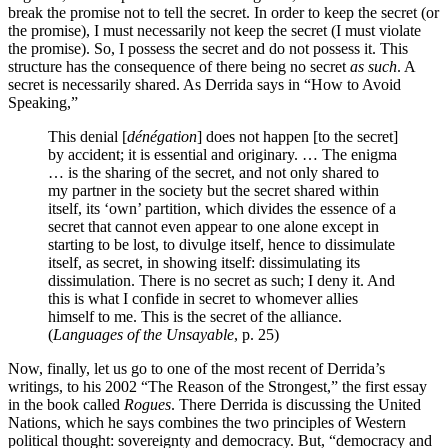
break the promise not to tell the secret. In order to keep the secret (or
the promise), I must necessarily not keep the secret (I must violate
the promise). So, I possess the secret and do not possess it. This
structure has the consequence of there being no secret
as such
. A
secret is necessarily shared. As Derrida says in “How to Avoid
Speaking,”
This denial [
dénégation
] does not happen [to the secret]
by accident; it is essential and originary. … The enigma
… is the sharing of the secret, and not only shared to
my partner in the society but the secret shared within
itself, its ‘own’ partition, which divides the essence of a
secret that cannot even appear to one alone except in
starting to be lost, to divulge itself, hence to dissimulate
itself, as secret, in showing itself: dissimulating its
dissimulation. There is no secret as such; I deny it. And
this is what I confide in secret to whomever allies
himself to me. This is the secret of the alliance.
(
Languages of the Unsayable
, p. 25)
Now, finally, let us go to one of the most recent of Derrida’s
writings, to his 2002 “The Reason of the Strongest,” the first essay
in the book called
Rogues
. There Derrida is discussing the United
Nations, which he says combines the two principles of Western
political thought: sovereignty and democracy. But, “democracy and