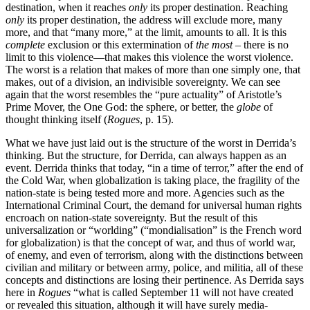
destination, when it reaches
only
its proper destination. Reaching
only
its proper destination, the address will exclude more, many
more, and that “many more,” at the limit, amounts to all. It is this
complete
exclusion or this extermination of
the most
– there is no
limit to this violence—that makes this violence the worst violence.
The worst is a relation that makes of more than one simply one, that
makes, out of a division, an indivisible sovereignty. We can see
again that the worst resembles the “pure actuality” of Aristotle’s
Prime Mover, the One God: the sphere, or better, the
globe
of
thought thinking itself (
Rogues
, p. 15).
What we have just laid out is the structure of the worst in Derrida’s
thinking. But the structure, for Derrida, can always happen as an
event. Derrida thinks that today, “in a time of terror,” after the end of
the Cold War, when globalization is taking place, the fragility of the
nation-state is being tested more and more. Agencies such as the
International Criminal Court, the demand for universal human rights
encroach on nation-state sovereignty. But the result of this
universalization or “worlding” (“mondialisation” is the French word
for globalization) is that the concept of war, and thus of world war,
of enemy, and even of terrorism, along with the distinctions between
civilian and military or between army, police, and militia, all of these
concepts and distinctions are losing their pertinence. As Derrida says
here in
Rogues
“what is called September 11 will not have created
or revealed this situation, although it will have surely media-