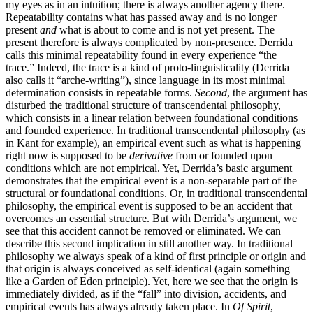
my eyes as in an intuition; there is always another agency there.
Repeatability contains what has passed away and is no longer
present
and
what is about to come and is not yet present. The
present therefore is always complicated by non-presence. Derrida
calls this minimal repeatability found in every experience “the
trace.” Indeed, the trace is a kind of proto-linguisticality (Derrida
also calls it “arche-writing”), since language in its most minimal
determination consists in repeatable forms.
Second
, the argument has
disturbed the traditional structure of transcendental philosophy,
which consists in a linear relation between foundational conditions
and founded experience. In traditional transcendental philosophy (as
in Kant for example), an empirical event such as what is happening
right now is supposed to be
derivative
from or founded upon
conditions which are not empirical. Yet, Derrida’s basic argument
demonstrates that the empirical event is a non-separable part of the
structural or foundational conditions. Or, in traditional transcendental
philosophy, the empirical event is supposed to be an accident that
overcomes an essential structure. But with Derrida’s argument, we
see that this accident cannot be removed or eliminated. We can
describe this second implication in still another way. In traditional
philosophy we always speak of a kind of first principle or origin and
that origin is always conceived as self-identical (again something
like a Garden of Eden principle). Yet, here we see that the origin is
immediately divided, as if the “fall” into division, accidents, and
empirical events has always already taken place. In
Of Spirit
,