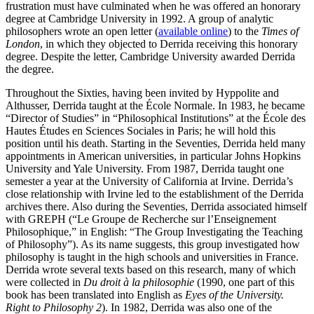
frustration must have culminated when he was offered an honorary
degree at Cambridge University in 1992. A group of analytic
philosophers wrote an open letter (
available online
) to the
Times of
London
, in which they objected to Derrida receiving this honorary
degree. Despite the letter, Cambridge University awarded Derrida
the degree.
Throughout the Sixties, having been invited by Hyppolite and
Althusser, Derrida taught at the École Normale. In 1983, he became
“Director of Studies” in “Philosophical Institutions” at the École des
Hautes Études en Sciences Sociales in Paris; he will hold this
position until his death. Starting in the Seventies, Derrida held many
appointments in American universities, in particular Johns Hopkins
University and Yale University. From 1987, Derrida taught one
semester a year at the University of California at Irvine. Derrida’s
close relationship with Irvine led to the establishment of the Derrida
archives there. Also during the Seventies, Derrida associated himself
with GREPH (“Le Groupe de Recherche sur l’Enseignement
Philosophique,” in English: “The Group Investigating the Teaching
of Philosophy”). As its name suggests, this group investigated how
philosophy is taught in the high schools and universities in France.
Derrida wrote several texts based on this research, many of which
were collected in
Du droit à la philosophie
(1990, one part of this
book has been translated into English as
Eyes of the University.
Right to Philosophy 2
). In 1982, Derrida was also one of the