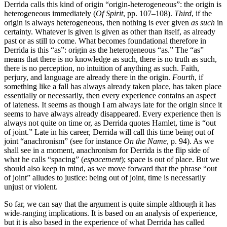
Derrida calls this kind of origin “origin-heterogeneous”: the origin is
heterogeneous immediately (
Of Spirit
, pp. 107–108).
Third
, if the
origin is always heterogeneous, then nothing is ever given
as such
in
certainty. Whatever is given is given as other than itself, as already
past or as still to come. What becomes foundational therefore in
Derrida is this “as”: origin as the heterogeneous “as.” The “as”
means that there is no knowledge as such, there is no truth as such,
there is no perception, no intuition of anything as such. Faith,
perjury, and language are already there in the origin.
Fourth
, if
something like a fall has always already taken place, has taken place
essentially or necessarily, then every experience contains an aspect
of lateness. It seems as though I am always late for the origin since it
seems to have always already disappeared. Every experience then is
always not quite on time or, as Derrida quotes Hamlet, time is “out
of joint.” Late in his career, Derrida will call this time being out of
joint “anachronism” (see for instance
On the Name
, p. 94). As we
shall see in a moment, anachronism for Derrida is the flip side of
what he calls “spacing” (
espacement
); space is out of place. But we
should also keep in mind, as we move forward that the phrase “out
of joint” alludes to justice: being out of joint, time is necessarily
unjust or violent.
So far, we can say that the argument is quite simple although it has
wide-ranging implications. It is based on an analysis of experience,
but it is also based in the experience of what Derrida has called