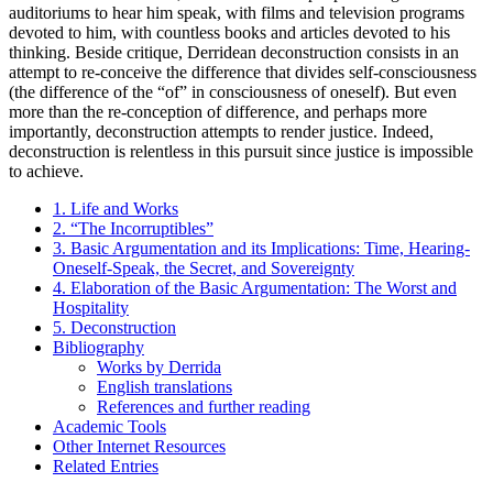
auditoriums to hear him speak, with films and television programs
devoted to him, with countless books and articles devoted to his
thinking. Beside critique, Derridean deconstruction consists in an
attempt to re-conceive the difference that divides self-consciousness
(the difference of the “of” in consciousness of oneself). But even
more than the re-conception of difference, and perhaps more
importantly, deconstruction attempts to render justice. Indeed,
deconstruction is relentless in this pursuit since justice is impossible
to achieve.
1. Life and Works
2. “The Incorruptibles”
3. Basic Argumentation and its Implications: Time, Hearing-
Oneself-Speak, the Secret, and Sovereignty
4. Elaboration of the Basic Argumentation: The Worst and
Hospitality
5. Deconstruction
Bibliography
Works by Derrida
English translations
References and further reading
Academic Tools
Other Internet Resources
Related Entries