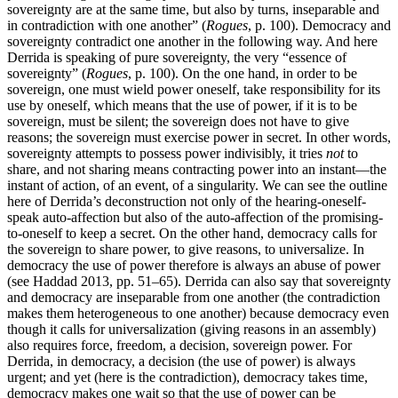
sovereignty are at the same time, but also by turns, inseparable and
in contradiction with one another” (
Rogues
, p. 100). Democracy and
sovereignty contradict one another in the following way. And here
Derrida is speaking of pure sovereignty, the very “essence of
sovereignty” (
Rogues
, p. 100). On the one hand, in order to be
sovereign, one must wield power oneself, take responsibility for its
use by oneself, which means that the use of power, if it is to be
sovereign, must be silent; the sovereign does not have to give
reasons; the sovereign must exercise power in secret. In other words,
sovereignty attempts to possess power indivisibly, it tries
not
to
share, and not sharing means contracting power into an instant—the
instant of action, of an event, of a singularity. We can see the outline
here of Derrida’s deconstruction not only of the hearing-oneself-
speak auto-affection but also of the auto-affection of the promising-
to-oneself to keep a secret. On the other hand, democracy calls for
the sovereign to share power, to give reasons, to universalize. In
democracy the use of power therefore is always an abuse of power
(see Haddad 2013, pp. 51–65). Derrida can also say that sovereignty
and democracy are inseparable from one another (the contradiction
makes them heterogeneous to one another) because democracy even
though it calls for universalization (giving reasons in an assembly)
also requires force, freedom, a decision, sovereign power. For
Derrida, in democracy, a decision (the use of power) is always
urgent; and yet (here is the contradiction), democracy takes time,
democracy makes one wait so that the use of power can be