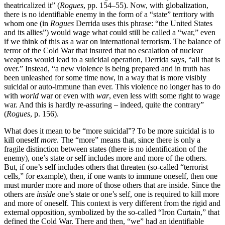
theatricalized it” (
Rogues
, pp. 154–55). Now, with globalization,
there is no identifiable enemy in the form of a “state” territory with
whom one (in
Rogues
Derrida uses this phrase: “the United States
and its allies”) would wage what could still be called a “war,” even
if we think of this as a war on international terrorism. The balance of
terror of the Cold War that insured that no escalation of nuclear
weapons would lead to a suicidal operation, Derrida says, “all that is
over.” Instead, “a new violence is being prepared and in truth has
been unleashed for some time now, in a way that is more visibly
suicidal or auto-immune than ever. This violence no longer has to do
with
world
war or even with
war
, even less with some right to wage
war. And this is hardly re-assuring – indeed, quite the contrary”
(
Rogues
, p. 156).
What does it mean to be “more suicidal”? To be more suicidal is to
kill oneself
more
. The “more” means that, since there is only a
fragile distinction between states (there is no identification of the
enemy), one’s state or self includes more and more of the others.
But, if one’s self includes others that threaten (so-called “terrorist
cells,” for example), then, if one wants to immune oneself, then one
must murder more and more of those others that are inside. Since the
others are
inside
one’s state or one’s self, one is required to kill more
and more of oneself. This context is very different from the rigid and
external opposition, symbolized by the so-called “Iron Curtain,” that
defined the Cold War. There and then, “we” had an identifiable