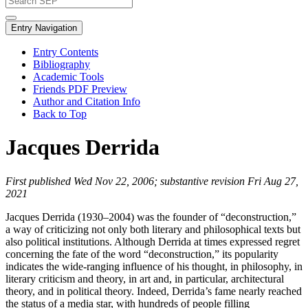
Entry Navigation
Entry Contents
Bibliography
Academic Tools
Friends PDF Preview
Author and Citation Info
Back to Top
Jacques Derrida
First published Wed Nov 22, 2006; substantive revision Fri Aug 27,
2021
Jacques Derrida (1930–2004) was the founder of “deconstruction,”
a way of criticizing not only both literary and philosophical texts but
also political institutions. Although Derrida at times expressed regret
concerning the fate of the word “deconstruction,” its popularity
indicates the wide-ranging influence of his thought, in philosophy, in
literary criticism and theory, in art and, in particular, architectural
theory, and in political theory. Indeed, Derrida’s fame nearly reached
the status of a media star, with hundreds of people filling