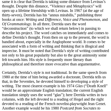
same it is clear that Derrida is taking some distance from Levinas’s
thought. Despite this distance, “Violence and Metaphysics” will
open up a lifetime friendship with Levinas. In 1967 (at the age of
thirty-seven), Derrida has his “annus mirabilis,” publishing three
books at once:
Writing and Difference
,
Voice and Phenomenon
, and
Of Grammatology
. In all three, Derrida uses the word
“deconstruction” (to which we shall return below) in passing to
describe his project. The word catches on immediately and comes to
define Derrida’s thought. From then on up to the present, the word is
bandied about, especially in the Anglophone world. It comes to be
associated with a form of writing and thinking that is illogical and
imprecise. It must be noted that Derrida’s style of writing contributed
not only to his great popularity but also to the great animosity some
felt towards him. His style is frequently more literary than
philosophical and therefore more evocative than argumentative.
Certainly, Derrida’s style is not traditional. In the same speech from
1980 at the time of him being awarded a doctorate, Derrida tells us
that, in the Seventies, he devoted himself to developing a style of
writing. The most clearest example is his 1974
Glas
(“Death Knell”
would be an approximate English translation; the current English
translation simply uses the word “glas”); here Derrida writes in two
columns, with the left devoted to a reading of Hegel and the right
devoted to a reading of the French novelist-playwright Jean Genet.
Another example would be his 1980
Postcard from Socrates to