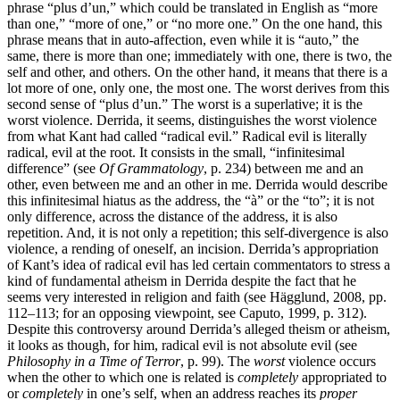
phrase “plus d’un,” which could be translated in English as “more
than one,” “more of one,” or “no more one.” On the one hand, this
phrase means that in auto-affection, even while it is “auto,” the
same, there is more than one; immediately with one, there is two, the
self and other, and others. On the other hand, it means that there is a
lot more of one, only one, the most one. The worst derives from this
second sense of “plus d’un.” The worst is a superlative; it is the
worst violence. Derrida, it seems, distinguishes the worst violence
from what Kant had called “radical evil.” Radical evil is literally
radical, evil at the root. It consists in the small, “infinitesimal
difference” (see
Of Grammatology
, p. 234) between me and an
other, even between me and an other in me. Derrida would describe
this infinitesimal hiatus as the address, the “à” or the “to”; it is not
only difference, across the distance of the address, it is also
repetition. And, it is not only a repetition; this self-divergence is also
violence, a rending of oneself, an incision. Derrida’s appropriation
of Kant’s idea of radical evil has led certain commentators to stress a
kind of fundamental atheism in Derrida despite the fact that he
seems very interested in religion and faith (see Hägglund, 2008, pp.
112–113; for an opposing viewpoint, see Caputo, 1999, p. 312).
Despite this controversy around Derrida’s alleged theism or atheism,
it looks as though, for him, radical evil is not absolute evil (see
Philosophy in a Time of Terror
, p. 99). The
worst
violence occurs
when the other to which one is related is
completely
appropriated to
or
completely
in one’s self, when an address reaches its
proper