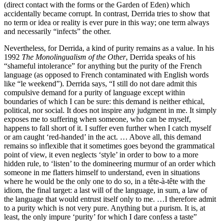
(direct contact with the forms or the Garden of Eden) which
accidentally became corrupt. In contrast, Derrida tries to show that
no term or idea or reality is ever pure in this way; one term always
and necessarily “infects” the other.
Nevertheless, for Derrida, a kind of purity remains as a value. In his
1992
The Monolingualism of the Other
, Derrida speaks of his
“shameful intolerance” for anything but the purity of the French
language (as opposed to French contaminated with English words
like “le weekend”). Derrida says, “I still do not dare admit this
compulsive demand for a purity of language except within
boundaries of which I can be sure: this demand is neither ethical,
political, nor social. It does not inspire any judgment in me. It simply
exposes me to suffering when someone, who can be myself,
happens to fall short of it. I suffer even further when I catch myself
or am caught ‘red-handed’ in the act. … Above all, this demand
remains so inflexible that it sometimes goes beyond the grammatical
point of view, it even neglects ‘style’ in order to bow to a more
hidden rule, to ‘listen’ to the domineering murmur of an order which
someone in me flatters himself to understand, even in situations
where he would be the only one to do so, in a tête-à-tête with the
idiom, the final target: a last will of the language, in sum, a law of
the language that would entrust itself only to me. …I therefore admit
to a purity which is not very pure. Anything but a purism. It is, at
least, the only impure ‘purity’ for which I dare confess a taste”