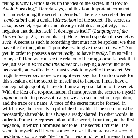
telling is why Derrida takes up the idea of the secret. In “How to
Avoid Speaking,” Derrida says, and this is an important comment
for understanding the secret in Derrida: “There is a secret of denial
[
dénégation
] and a denial [
dénégation
] of the secret. The secret
as
such
, as secret, separates and already institutes a negativity; it is a
negation that denies itself. It de-negates itself” (
Languages of the
Unsayable
, p. 25, my emphasis). Here Derrida speaks of a secret
as
such
. A secret as such is something that must not be spoken; we then
have the first negation: “I promise
not
to give the secret away.” And
yet, in order to possess a secret
really
, to have it
really
, I must tell it
to myself. Here we can see the relation of hearing-oneself-speak that
we just saw in
Voice and Phenomenon
. Keeping a secret includes
necessarily auto-affection: I must speak to myself of the secret. We
might however say more, we might even say that I am too weak for
this speaking of the secret to myself not to happen. I must have a
conceptual grasp of it; I have to frame a representation of the secret.
With the idea of a re-presentation (I must present the secret to myself
again
in order to possess it really), we also see retention, repetition,
and the trace or a name. A trace of the secret must be formed, in
which case, the secret is in principle shareable. If the secret must be
necessarily shareable, it is always already shared. In other words, in
order to frame the representation of the secret, I must negate the first
negation, in which I promised not to tell the secret: I must tell the
secret to myself as if I were someone else. I thereby make a second
negation, a so to speak “de-” or “un-negation,” which means I must