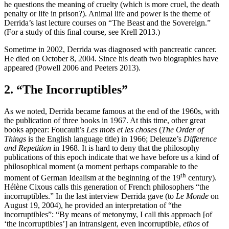
he questions the meaning of cruelty (which is more cruel, the death
penalty or life in prison?). Animal life and power is the theme of
Derrida’s last lecture courses on “The Beast and the Sovereign.”
(For a study of this final course, see Krell 2013.)
Sometime in 2002, Derrida was diagnosed with pancreatic cancer.
He died on October 8, 2004. Since his death two biographies have
appeared (Powell 2006 and Peeters 2013).
2. “The Incorruptibles”
As we noted, Derrida became famous at the end of the 1960s, with
the publication of three books in 1967. At this time, other great
books appear: Foucault’s
Les mots et les choses
(
The Order of
Things
is the English language title) in 1966; Deleuze’s
Difference
and Repetition
in 1968. It is hard to deny that the philosophy
publications of this epoch indicate that we have before us a kind of
philosophical moment (a moment perhaps comparable to the
th
moment of German Idealism at the beginning of the 19
century).
Hélène Cixous calls this generation of French philosophers “the
incorruptibles.” In the last interview Derrida gave (to
Le Monde
on
August 19, 2004), he provided an interpretation of “the
incorruptibles”: “By means of metonymy, I call this approach [of
‘the incorruptibles’] an intransigent, even incorruptible,
ethos
of