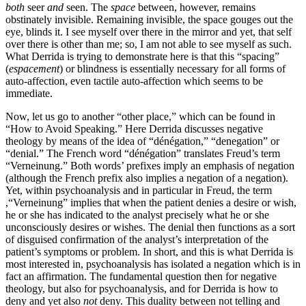
both
seer
and
seen. The
space
between, however, remains
obstinately invisible. Remaining invisible, the space gouges out the
eye, blinds it. I see myself over there in the mirror and yet, that self
over there is other than me; so, I am not able to see myself as such.
What Derrida is trying to demonstrate here is that this “spacing”
(
espacement
) or blindness is essentially necessary for all forms of
auto-affection, even tactile auto-affection which seems to be
immediate.
Now, let us go to another “other place,” which can be found in
“How to Avoid Speaking.” Here Derrida discusses negative
theology by means of the idea of “dénégation,” “denegation” or
“denial.” The French word “dénégation” translates Freud’s term
“Verneinung.” Both words’ prefixes imply an emphasis of negation
(although the French prefix also implies a negation of a negation).
Yet, within psychoanalysis and in particular in Freud, the term
,“Verneinung” implies that when the patient denies a desire or wish,
he or she has indicated to the analyst precisely what he or she
unconsciously desires or wishes. The denial then functions as a sort
of disguised confirmation of the analyst’s interpretation of the
patient’s symptoms or problem. In short, and this is what Derrida is
most interested in, psychoanalysis has isolated a negation which is in
fact an affirmation. The fundamental question then for negative
theology, but also for psychoanalysis, and for Derrida is how to
deny and yet also
not
deny. This duality between not telling and