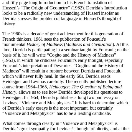
and fifty page long Introduction to his French translation of
Husserl’s “The Origin of Geometry” (1962). Derrida’s Introduction
looks to be a radically new understanding of Husserl insofar as
Derrida stresses the problem of language in Husserl’s thought of
history.
The 1960s is a decade of great achievement for this generation of
French thinkers. 1961 sees the publication of Foucault’s
monumental
History of Madness
(
Madness and Civilization
). At this
time, Derrida is participating in a seminar taught by Foucault; on the
basis of it, he will write “Cogito and the History of Madness”
(1963), in which he criticizes Foucault’s early thought, especially
Foucault’s interpretation of Descartes. “Cogito and the History of
Madness” will result in a rupture between Derrida and Foucault,
which will never fully heal. In the early 60s, Derrida reads
Heidegger and Levinas carefully. The recently published lecture
course from 1964–1965,
Heidegger: The Question of Being and
History
, allows us to see how Derrida developed his questions to
Heidegger. In 1964, Derrida publishes a long two part essay on
Levinas, “Violence and Metaphysics.” It is hard to determine which
of Derrida’s early essays is the most important, but certainly
“Violence and Metaphysics” has to be a leading candidate.
What comes through clearly in “Violence and Metaphysics” is
Derrida’s great sympathy for Levinas’s thought of alterity, and at the