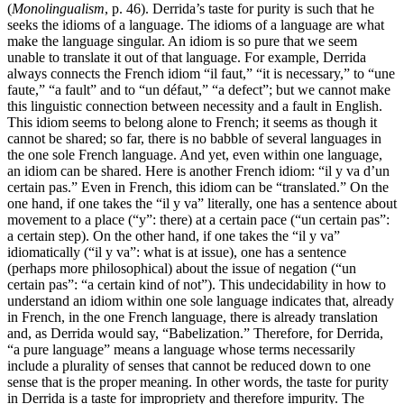
(
Monolingualism
, p. 46). Derrida’s taste for purity is such that he
seeks the idioms of a language. The idioms of a language are what
make the language singular. An idiom is so pure that we seem
unable to translate it out of that language. For example, Derrida
always connects the French idiom “il faut,” “it is necessary,” to “une
faute,” “a fault” and to “un défaut,” “a defect”; but we cannot make
this linguistic connection between necessity and a fault in English.
This idiom seems to belong alone to French; it seems as though it
cannot be shared; so far, there is no babble of several languages in
the one sole French language. And yet, even within one language,
an idiom can be shared. Here is another French idiom: “il y va d’un
certain pas.” Even in French, this idiom can be “translated.” On the
one hand, if one takes the “il y va” literally, one has a sentence about
movement to a place (“y”: there) at a certain pace (“un certain pas”:
a certain step). On the other hand, if one takes the “il y va”
idiomatically (“il y va”: what is at issue), one has a sentence
(perhaps more philosophical) about the issue of negation (“un
certain pas”: “a certain kind of not”). This undecidability in how to
understand an idiom within one sole language indicates that, already
in French, in the one French language, there is already translation
and, as Derrida would say, “Babelization.” Therefore, for Derrida,
“a pure language” means a language whose terms necessarily
include a plurality of senses that cannot be reduced down to one
sense that is the proper meaning. In other words, the taste for purity
in Derrida is a taste for impropriety and therefore impurity. The