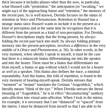
thick because it includes phases other than the now, in particular,
what Husserl calls “protention,” the anticipation (or “awaiting,” we
might say) of the approaching future and “retention,” the memory of
the recent past. As is well known, Derrida focuses on the status of
retention in
Voice and Phenomenon
. Retention in Husserl has a
strange status since Husserl wants to include it in the present as a
kind of perception and at the same time he recognizes that it is
different from the present as a kind of non-perception. For Derrida,
Husserl’s descriptions imply that the living present, by always
folding the recent past back into itself, by always folding primary
memory into the present perception, involves a
difference
in the very
middle of it (
Voice and Phenomenon
, p. 56). In other words, in the
very moment, when silently I speak to myself, it must be the case
that there is a minuscule hiatus differentiating me into the speaker
and into the hearer. There must be a hiatus that differentiates me
from myself, a hiatus or gap without which I would not be a hearer
as well as
a speaker. This hiatus also defines the trace, a minimal
repeatability. And this hiatus, this fold of repetition, is found in the
very moment of hearing-myself-speak. Derrida stresses that
“moment” or “instant” translates the German “Augenblick,” which
literally means “blink of the eye.” When Derrida stresses the literal
meaning of “Augenblick,” he is in effect “deconstructing” auditory
auto-affection into visual auto-affection. When I look in the mirror,
for example, it is necessary that I am “distanced” or “spaced” from
the mirror. I must be distanced from myself so that I am able to be