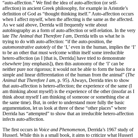
“auto-affection.” We find the idea of auto-affection (or self-
affection) in ancient Greek philosophy, for example in Aristotle’s
definition of God as “thought thinking itself.” Auto-affection occurs
when I affect myself, when the affecting is the same as the affected.
As we said above, Derrida will frequently write about
autobiography as a form of auto-affection or self-relation. In the very
late
The Animal that Therefore I am
, Derrida tells us what he is
trying to do with auto-affection: “if the auto-position, the
automonstrative autotely
of the ‘I,’ even in the human, implies the ‘I’
to be an other that must welcome within itself some irreducible
hetero-affection (as I [that is, Derrida] have tried to demonstrate
elsewhere
[my emphasis]), then this autonomy of the ‘I’ can be
neither pure nor rigorous; it would not be able to form the basis for a
simple and linear differentiation of the human from the animal” (
The
Animal that Therefore I am
, p. 95). Always, Derrida tries to show
that auto-affection is hetero-affection; the experience of the same (I
am thinking about myself) is the experience of the other (insofar as I
think about myself I am thinking of someone or something else at
the same time). But, in order to understand more fully the basic
argumentation, let us look at three of these “other places” where
Derrida has “attempted” to show that an irreducible hetero-affection
infects auto-affection.
The first occurs in
Voice and Phenomenon
, Derrida’s 1967 study of
Husserl. While this is a small book, it aims to criticize what Husserl