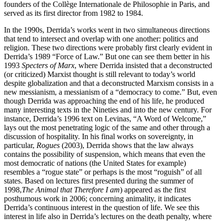
founders of the Collège Internationale de Philosophie in Paris, and
served as its first director from 1982 to 1984.
In the 1990s, Derrida’s works went in two simultaneous directions
that tend to intersect and overlap with one another: politics and
religion. These two directions were probably first clearly evident in
Derrida’s 1989 “Force of Law.” But one can see them better in his
1993
Specters of Marx
, where Derrida insisted that a deconstructed
(or criticized) Marxist thought is still relevant to today’s world
despite globalization and that a deconstructed Marxism consists in a
new messianism, a messianism of a “democracy to come.” But, even
though Derrida was approaching the end of his life, he produced
many interesting texts in the Nineties and into the new century. For
instance, Derrida’s 1996 text on Levinas, “A Word of Welcome,”
lays out the most penetrating logic of the same and other through a
discussion of hospitality. In his final works on sovereignty, in
particular,
Rogues
(2003), Derrida shows that the law always
contains the possibility of suspension, which means that even the
most democratic of nations (the United States for example)
resembles a “rogue state” or perhaps is the most “roguish” of all
states. Based on lectures first presented during the summer of
1998,
The Animal that Therefore I am
) appeared as the first
posthumous work in 2006; concerning animality, it indicates
Derrida’s continuous interest in the question of life. We see this
interest in life also in Derrida’s lectures on the death penalty, where