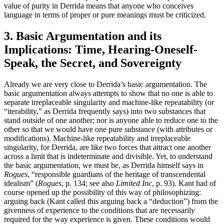
value of purity in Derrida means that anyone who conceives
language in terms of proper or pure meanings must be criticized.
3. Basic Argumentation and its
Implications: Time, Hearing-Oneself-
Speak, the Secret, and Sovereignty
Already we are very close to Derrida’s basic argumentation. The
basic argumentation always attempts to show that no one is able to
separate irreplaceable singularity and machine-like repeatability (or
“iterability,” as Derrida frequently says) into two substances that
stand outside of one another; nor is anyone able to reduce one to the
other so that we would have one pure substance (with attributes or
modifications). Machine-like repeatability and irreplaceable
singularity, for Derrida, are like two forces that attract one another
across a limit that is indeterminate and divisible. Yet, to understand
the basic argumentation, we must be, as Derrida himself says in
Rogues
, “responsible guardians of the heritage of transcendental
idealism” (
Rogues
, p. 134; see also
Limited Inc
, p. 93). Kant had of
course opened up the possibility of this way of philosophizing:
arguing back (Kant called this arguing back a “deduction”) from the
givenness of experience to the conditions that are necessarily
required for the way experience is given. These conditions would