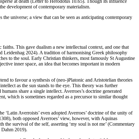
sperse at death (Letter to Herodotus 10.65). Though its influence
 the development of contemporary materialism.
es the universe; a view that can be seen as anticipating contemporary
 faiths. This gave dualism a new intellectual context, and one that
d Leidenhag 2024). A tradition of harmonising Greek philosophy
ches to the soul. Early Christian thinkers, most famously St Augustine
bjective inner space, an idea that becomes important in modern
nd to favour a synthesis of (neo-)Platonic and Aristotelian theories
intellect as the sun stands to the eye. This theory was further
l humans share a single intellect. Averroes’s doctrine generated
ent, which is sometimes regarded as a precursor to similar thought
he ‘Latin Averroists’ even adopted Averroes’ doctrine of the unity of
–1308), both opposed Averroes’ view, however, with Aquinas
ith the survival of the self, asserting ‘my soul is not me’ (Commentary
nd Dahm 2019).