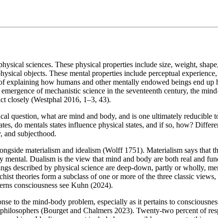
 physical sciences. These physical properties include size, weight, sha
physical objects. These mental properties include perceptual experience,
 of explaining how humans and other mentally endowed beings end up hav
he emergence of mechanistic science in the seventeenth century, the min
act closely (Westphal 2016, 1–3, 43).
l question, what are mind and body, and is one ultimately reducible to
ates, do mentals states influence physical states, and if so, how? Differ
y, and subjecthood.
ngside materialism and idealism (Wolff 1751). Materialism says that the m
tally mental. Dualism is the view that mind and body are both real and f
hings described by physical science are deep-down, partly or wholly, 
st theories form a subclass of one or more of the three classic views, o
cerns consciousness see Kuhn (2024).
nse to the mind-body problem, especially as it pertains to consciousness
hilosophers (Bourget and Chalmers 2023). Twenty-two percent of respon