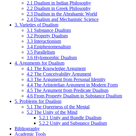
2.1 Dualism in Indian Philosophy
2.2 Dualism in Greek Philosophy
2.3 Dualism in the Abrahamic World
2.4 Dualism and Mechanistic Science
3. Varieties of Dualism
3.1 Substance Dualism
3.2 Property Dualism
3.3 Interactionism
3.4 Epiphenomenalism
3.5 Parallelism
3.6 Hylomorphic Dualism
4. Arguments for Dualism
4.1 The Knowledge Argument
4.2 The Conceivability Argument
4.3 The Argument from Personal Identity
4.4 The Aristotelian Argument in Modern Form
4.5 The Argument from Predicate Dualism
4.6 From Property Dualism to Substance Dualism
5. Problems for Dualism
5.1 The Queerness of the Mental
5.2 The Unity of the Mind
5.2.1 Unity and Bundle Dualism
5.2.2 Unity and Substance Dualism
Bibliography
Academic Tools