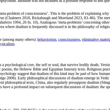
npsychism. Idealism was not included as a possible response to this que
‘meta-problem of consciousness’. This is the problem of explaining why 
ly true (Chalmers 2018, Rickabaugh and Moreland 2023, 83–86). The met
Taliaferro 1994, 26 fn. 10). Analogous ‘meta-problems’ concerning other
 area where dualism is frequently discussed is in the philosophy of relig
de (among many others):
behaviorism
,
consciousness
,
eliminative materi
ysicalism
.
 psychological core, the self or soul, that survive bodily death. Version
c poems, the Hebrew Bible and Egyptian funerary texts. Religious practi
 psychology suggest that dualism of this kind may be part of how human
ge 2008). Early philosophical discussions of dualism emerge in Vedic 
ent philosophical texts, China, also regularly presuppose dualism (Slin
 have a profound impact on subsequent discussions of dualism: the spre