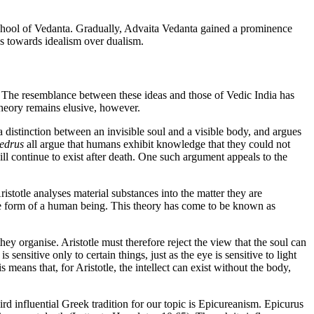
chool of Vedanta. Gradually, Advaita Vedanta gained a prominence
ns towards idealism over dualism.
. The resemblance between these ideas and those of Vedic India has
theory remains elusive, however.
a distinction between an invisible soul and a visible body, and argues
edrus
all argue that humans exhibit knowledge that they could not
ll continue to exist after death. One such argument appeals to the
Aristotle analyses material substances into the matter they are
the form of a human being. This theory has come to be known as
they organise. Aristotle must therefore reject the view that the soul can
 sensitive only to certain things, just as the eye is sensitive to light
ans that, for Aristotle, the intellect can exist without the body,
rd influential Greek tradition for our topic is Epicureanism. Epicurus