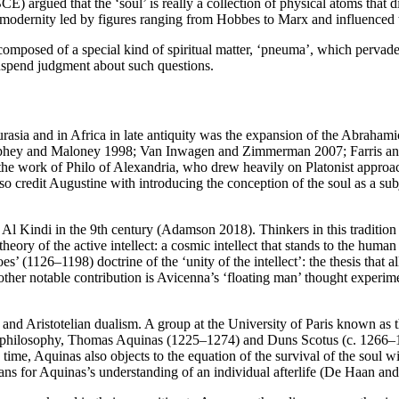
argued that the ‘soul’ is really a collection of physical atoms that di
in modernity led by figures ranging from Hobbes to Marx and influenced
 composed of a special kind of spiritual matter, ‘pneuma’, which pervad
uspend judgment about such questions.
asia and in Africa in late antiquity was the expansion of the Abrahamic
Murphey and Maloney 1998; Van Inwagen and Zimmerman 2007; Farris an
n the work of Philo of Alexandria, who drew heavily on Platonist approa
so credit Augustine with introducing the conception of the soul as a su
l Kindi in the 9th century (Adamson 2018). Thinkers in this tradition te
heory of the active intellect: a cosmic intellect that stands to the human 
(1126–1198) doctrine of the ‘unity of the intellect’: the thesis that al
nother notable contribution is Avicenna’s ‘floating man’ thought experim
c and Aristotelian dualism. A group at the University of Paris known as t
astic philosophy, Thomas Aquinas (1225–1274) and Duns Scotus (c. 1266
time, Aquinas also objects to the equation of the survival of the soul w
ns for Aquinas’s understanding of an individual afterlife (De Haan a