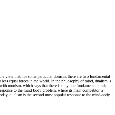
 the view that, for some particular domain, there are two fundamental
less equal forces in the world. In the philosophy of mind, dualism is
s with monism, which says that there is only one fundamental kind;
response to the mind-body problem, where its main competitor is
Today, dualism is the second most popular response to the mind-body