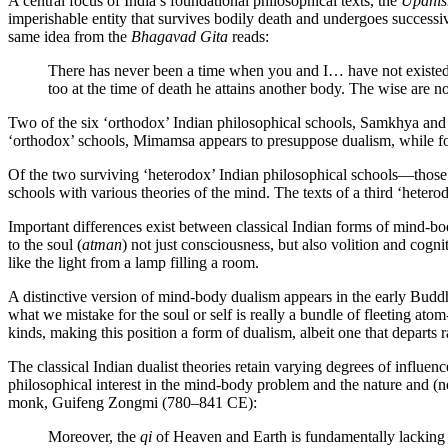
A central focus of India’s foundational philosophical texts, the
Upanis
imperishable entity that survives bodily death and undergoes successi
same idea from the
Bhagavad Gita
reads:
There has never been a time when you and I… have not existed, 
too at the time of death he attains another body. The wise are
Two of the six ‘orthodox’ Indian philosophical schools, Samkhya and V
‘orthodox’ schools, Mimamsa appears to presuppose dualism, while fo
Of the two surviving ‘heterodox’ Indian philosophical schools—those 
schools with various theories of the mind. The texts of a third ‘heter
Important differences exist between classical Indian forms of mind-b
to the soul (
atman
) not just consciousness, but also volition and cognit
like the light from a lamp filling a room.
A distinctive version of mind-body dualism appears in the early Buddh
what we mistake for the soul or self is really a bundle of fleeting a
kinds, making this position a form of dualism, albeit one that departs r
The classical Indian dualist theories retain varying degrees of influen
philosophical interest in the mind-body problem and the nature and (
monk, Guifeng Zongmi (780–841 CE):
Moreover, the
qi
of Heaven and Earth is fundamentally lacking