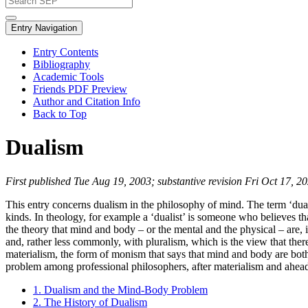
Entry Navigation
Entry Contents
Bibliography
Academic Tools
Friends PDF Preview
Author and Citation Info
Back to Top
Dualism
First published Tue Aug 19, 2003; substantive revision Fri Oct 17, 2
This entry concerns dualism in the philosophy of mind. The term ‘duali
kinds. In theology, for example a ‘dualist’ is someone who believes t
the theory that mind and body – or the mental and the physical – are,
and, rather less commonly, with pluralism, which is the view that th
materialism, the form of monism that says that mind and body are bot
problem among professional philosophers, after materialism and ahea
1. Dualism and the Mind-Body Problem
2. The History of Dualism