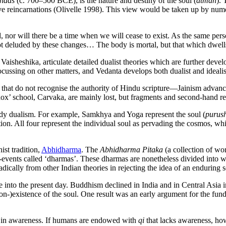
hads
(c. 700–500 BCE), is the nature and destiny of the soul (
atman
).
ve reincarnations (Olivelle 1998). This view would be taken up by numer
nor will there be a time when we will cease to exist. As the same pers
 not deluded by these changes… The body is mortal, but that which dwel
aisheshika, articulate detailed dualist theories which are further deve
cussing on other matters, and Vedanta develops both dualist and ideal
that do not recognise the authority of Hindu scripture—Jainism advanc
odox’ school, Carvaka, are mainly lost, but fragments and second-hand r
ody dualism. For example, Samkhya and Yoga represent the soul (
purus
ion. All four represent the individual soul as pervading the cosmos, while J
ist tradition,
Abhidharma
. The
Abhidharma Pitaka
(a collection of wor
tom-events called ‘dharmas’. These dharmas are nonetheless divided into
adically from other Indian theories in rejecting the idea of an enduring s
ce into the present day. Buddhism declined in India and in Central Asia i
non-)existence of the soul. One result was an early argument for the f
 in awareness. If humans are endowed with
qi
that lacks awareness, ho