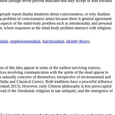
stion (though seven percent indicated that they accept or lean towards
people report dualist intuitions about consciousness, or why dualism
a-problem of consciousness arises because there is general agreement
 aspects of the mind-body problem such as intentionality and personal
ion, where responses to the mind-body problem intersect with religious
alism
,
epiphenomenalism
,
functionalism
,
identity theory
,
s of this idea appear in some of the earliest surviving sources,
ces involving communication with the spirits of the dead appear to
s naturally conceive of themselves, irrespective of environmental and
India and Classical Greece. Both traditions have a powerful influence
gerland 2013). However, early Chinese philosophy is less preoccupied
ad of the Abrahamic religions in late antiquity; and the emergence of