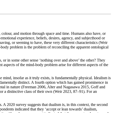
pe, colour, and motion through space and time. Humans also have, or
 emotional experience, beliefs, desires, agency, and subjecthood or
ing, or seeming to have, these very different characteristics (Weir
d-body problem is the problem of reconciling the apparent ontological
, or in some other sense ‘nothing over and above’ the other? They
ent aspects of the mind-body problem arise for different aspects of the
ind, insofar as it truly exists, is fundamentally physical. Idealism is
undamentally distinct. A fourth option which has gained prominence in
mental in nature (Freeman 2006, Alter and Nagasawa 2015, Goff and
r a distinctive class of their own (Weir 2023, 87–91). For an
. A 2020 survey suggests that dualism is, in this context, the second
dents indicated that they ‘accept or lean towards’ dualism,