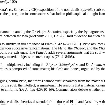
anity
, 100)
ra’s (c. 8th century CE) exposition of the non-dualist (
advaita
) sub-s
ns the perception in some sources that Indian philosophical thought lea
ncarnation among the Greek pre-Socratics, especially the Pythagoreans
ence between the two (McEvilly 2002, Ch. 4). Hard evidence for such a 
n to survive in full are those of Plato (c. 429–347 BCE). Plato assumes 
undergoes successive reincarnations. The
Meno
, the
Phaedo
, and the
Pha
 soul’s pre-existence. The
Phaedo
adds several arguments that the soul wi
heory, material objects are mere copies (78b4–84b8).
In multiple texts, including the
Physics
,
Metaphysics
, and
De Anima
, 
crates is composed of some matter, his flesh and bones, organised by 
argues, contra Plato, that forms cannot exist separately from the material 
the soul, the intellect, is immaterial. He reasons that a material organ is
 to all forms (
De Anima
429a10–b9). Commentators debate whether this me
ace dualist theories descended from those of Plato and Aristotle. A thi