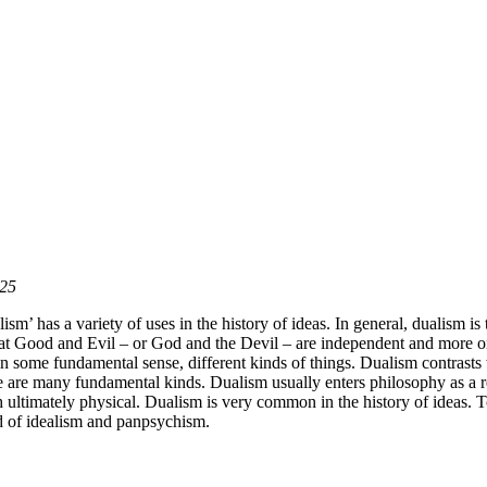
025
sm’ has a variety of uses in the history of ideas. In general, dualism is
hat Good and Evil – or God and the Devil – are independent and more or 
 in some fundamental sense, different kinds of things. Dualism contrast
ere are many fundamental kinds. Dualism usually enters philosophy as a 
h ultimately physical. Dualism is very common in the history of ideas. 
d of idealism and panpsychism.