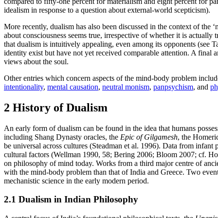
compared to fifty-one percent for materialism and eight percent for pa
idealism in response to a question about external-world scepticism).
More recently, dualism has also been discussed in the context of the 
about consciousness seems true, irrespective of whether it is actual
that dualism is intuitively appealing, even among its opponents (see 
identity exist but have not yet received comparable attention. A final
views about the soul.
Other entries which concern aspects of the mind-body problem inclu
intentionality
,
mental causation
,
neutral monism
,
panpsychism
, and
ph
2 History of Dualism
An early form of dualism can be found in the idea that humans possess a
including Shang Dynasty oracles, the
Epic of Gilgamesh
, the Homeri
be universal across cultures (Steadman et al. 1996). Data from infant
cultural factors (Wellman 1990, 58; Bering 2006; Bloom 2007; cf. Hod
on philosophy of mind today. Works from a third major centre of anci
with the mind-body problem than that of India and Greece. Two events
mechanistic science in the early modern period.
2.1 Dualism in Indian Philosophy