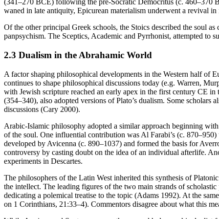
(341–270 BCE) following the pre-Socratic Democritus (c. 460–370 BCE) 
waned in late antiquity, Epicurean materialism underwent a revival 
Of the other principal Greek schools, the Stoics described the soul as
panpsychism. The Sceptics, Academic and Pyrrhonist, attempted to s
2.3 Dualism in the Abrahamic World
A factor shaping philosophical developments in the Western half of Eur
continues to shape philosophical discussions today (e.g. Warren, 
with Jewish scripture reached an early apex in the first century CE i
(354–340), also adopted versions of Plato’s dualism. Some scholars al
discussions (Cary 2000).
Arabic-Islamic philosophy adopted a similar approach beginning with A
of the soul. One influential contribution was Al Farabi’s (c. 870–950) t
developed by Avicenna (c. 890–1037) and formed the basis for Averroes’ 
controversy by casting doubt on the idea of an individual afterlife. A
experiments in Descartes.
The philosophers of the Latin West inherited this synthesis of Platoni
the intellect. The leading figures of the two main strands of schol
dedicating a polemical treatise to the topic (Adams 1992). At the same 
on 1 Corinthians, 21:33–4). Commentors disagree about what this mea