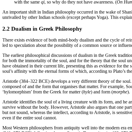
with the same
qi
, so why do they not have awareness. (
On Hum
An important shift in Indian philosophy occurred in the wake of Shanka
unrivalled by other Indian schools (except perhaps Yoga). This explai
2.2 Dualism in Greek Philosophy
There exists evidence of both mind-body dualism and the cycle of rei
led to speculation about the possibility of a common source or influ
The earliest philosophical discussions of dualism in the Greek traditio
for both the immortality of the soul, and for the theory that the soul 
have obtained in their current life, presenting this as evidence for the
soul’s affinity with the eternal forms of which, according to Plato’s t
Aristotle (384–322 BCE) develops a very different theory of the soul. 
composed of and the form that organises that matter. For example, So
‘hylomorphism’ from the Greek for matter (
hyle
) and form (
morphe
).
Aristotle identifies the soul of a living creature with its form, and he 
survive without the body. However, Aristotle also argues that one part of 
but not sound, whereas the intellect, according to Aristotle, is sensitive
even if the entire soul cannot.
Most Western philosophers from antiquity well into the modern era embr