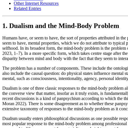
Other Internet Resources
Related Entries
1. Dualism and the Mind-Body Problem
Humans have, or seem to have, the sort of properties attributed in the
seem to have, mental properties, which we do not attribute to typical 
selfhood. In its broadest form, the mind-body problem is the problem
2023, 1–7). In a more specific form, which takes centre stage after t
disparity between mind and body with the fact that they seem to inter
The problem has a number of components. These include the ontologica
also include the causal question: do physical states influence mental st
mental, such as consciousness, intentionality, agency, personal identit
Dualism is one of three classic responses to the mind-body problem alo
the converse view that matter, insofar as it truly exists, is fundamen
recent discussions is a kind of panpsychism according to which the t
Moran 2022). There is some disagreement as to whether these panpsychi
extensive taxonomy of responses to the mind-body problem as it con
Dualism usually enters philosophical discussions as one possible respo
most popular response to the mind-body problem among professional p