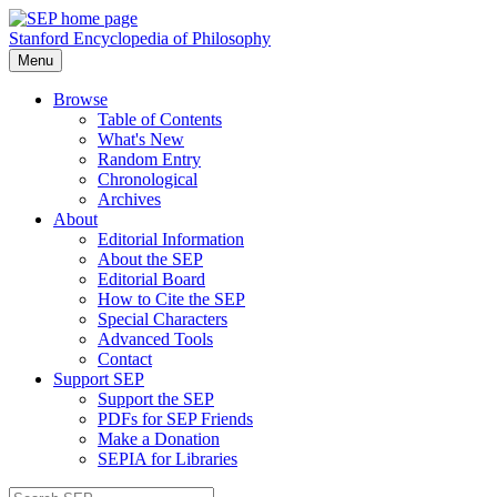
Stanford Encyclopedia of Philosophy
Menu
Browse
Table of Contents
What's New
Random Entry
Chronological
Archives
About
Editorial Information
About the SEP
Editorial Board
How to Cite the SEP
Special Characters
Advanced Tools
Contact
Support SEP
Support the SEP
PDFs for SEP Friends
Make a Donation
SEPIA for Libraries