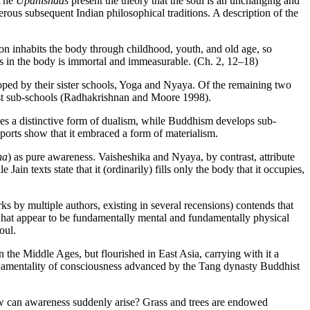
 The
Upanishads
present the theory that the soul is an unchanging and
ous subsequent Indian philosophical traditions. A description of the
on inhabits the body through childhood, youth, and old age, so
ls in the body is immortal and immeasurable. (Ch. 2, 12–18)
loped by their sister schools, Yoga and Nyaya. Of the remaining two
ist sub-schools (Radhakrishnan and Moore 1998).
es a distinctive form of dualism, while Buddhism develops sub-
eports show that it embraced a form of materialism.
ha
) as pure awareness. Vaisheshika and Nyaya, by contrast, attribute
ain texts state that it (ordinarily) fills only the body that it occupies,
ks by multiple authors, existing in several recensions) contends that
 what appear to be fundamentally mental and fundamentally physical
oul.
n the Middle Ages, but flourished in East Asia, carrying with it a
undamentality of consciousness advanced by the Tang dynasty Buddhist
w can awareness suddenly arise? Grass and trees are endowed