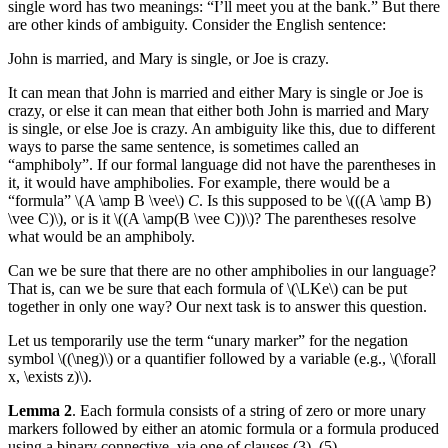
single word has two meanings: “I’ll meet you at the bank.” But there
are other kinds of ambiguity. Consider the English sentence:
John is married, and Mary is single, or Joe is crazy.
It can mean that John is married and either Mary is single or Joe is
crazy, or else it can mean that either both John is married and Mary
is single, or else Joe is crazy. An ambiguity like this, due to different
ways to parse the same sentence, is sometimes called an
“amphiboly”. If our formal language did not have the parentheses in
it, it would have amphibolies. For example, there would be a
“formula” \(A \amp B \vee\)
C
. Is this supposed to be \(((A \amp B)
\vee C)\), or is it \((A \amp(B \vee C))\)? The parentheses resolve
what would be an amphiboly.
Can we be sure that there are no other amphibolies in our language?
That is, can we be sure that each formula of \(\LKe\) can be put
together in only one way? Our next task is to answer this question.
Let us temporarily use the term “unary marker” for the negation
symbol \((\neg)\) or a quantifier followed by a variable (e.g., \(\forall
x, \exists z)\).
Lemma 2
. Each formula consists of a string of zero or more unary
markers followed by either an atomic formula or a formula produced
using a binary connective, via one of clauses (3)–(5).