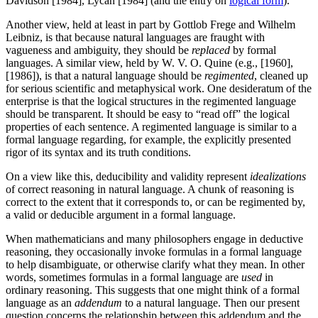
Davidson [1984], Lycan [1984] (and the entry on
logical form
).
Another view, held at least in part by Gottlob Frege and Wilhelm
Leibniz, is that because natural languages are fraught with
vagueness and ambiguity, they should be
replaced
by formal
languages. A similar view, held by W. V. O. Quine (e.g., [1960],
[1986]), is that a natural language should be
regimented
, cleaned up
for serious scientific and metaphysical work. One desideratum of the
enterprise is that the logical structures in the regimented language
should be transparent. It should be easy to “read off” the logical
properties of each sentence. A regimented language is similar to a
formal language regarding, for example, the explicitly presented
rigor of its syntax and its truth conditions.
On a view like this, deducibility and validity represent
idealizations
of correct reasoning in natural language. A chunk of reasoning is
correct to the extent that it corresponds to, or can be regimented by,
a valid or deducible argument in a formal language.
When mathematicians and many philosophers engage in deductive
reasoning, they occasionally invoke formulas in a formal language
to help disambiguate, or otherwise clarify what they mean. In other
words, sometimes formulas in a formal language are
used
in
ordinary reasoning. This suggests that one might think of a formal
language as an
addendum
to a natural language. Then our present
question concerns the relationship between this addendum and the