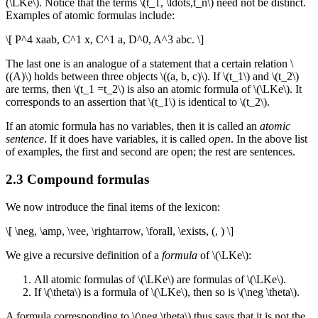
(\LKe\). Notice that the terms \(t_1, \ldots,t_n\) need not be distinct.
Examples of atomic formulas include:
\[ P^4 xaab, C^1 x, C^1 a, D^0, A^3 abc. \]
The last one is an analogue of a statement that a certain relation \
((A)\) holds between three objects \((a, b, c)\). If \(t_1\) and \(t_2\)
are terms, then \(t_1 =t_2\) is also an atomic formula of \(\LKe\). It
corresponds to an assertion that \(t_1\) is identical to \(t_2\).
If an atomic formula has no variables, then it is called an
atomic
sentence
. If it does have variables, it is called
open
. In the above list
of examples, the first and second are open; the rest are sentences.
2.3 Compound formulas
We now introduce the final items of the lexicon:
\[ \neg, \amp, \vee, \rightarrow, \forall, \exists, (, ) \]
We give a recursive definition of a
formula
of \(\LKe\):
All atomic formulas of \(\LKe\) are formulas of \(\LKe\).
If \(\theta\) is a formula of \(\LKe\), then so is \(\neg \theta\).
A formula corresponding to \(\neg \theta\) thus says that it is not the