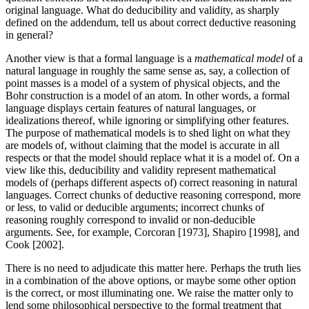
original language. What do deducibility and validity, as sharply
defined on the addendum, tell us about correct deductive reasoning
in general?
Another view is that a formal language is a
mathematical model
of a
natural language in roughly the same sense as, say, a collection of
point masses is a model of a system of physical objects, and the
Bohr construction is a model of an atom. In other words, a formal
language displays certain features of natural languages, or
idealizations thereof, while ignoring or simplifying other features.
The purpose of mathematical models is to shed light on what they
are models of, without claiming that the model is accurate in all
respects or that the model should replace what it is a model of. On a
view like this, deducibility and validity represent mathematical
models of (perhaps different aspects of) correct reasoning in natural
languages. Correct chunks of deductive reasoning correspond, more
or less, to valid or deducible arguments; incorrect chunks of
reasoning roughly correspond to invalid or non-deducible
arguments. See, for example, Corcoran [1973], Shapiro [1998], and
Cook [2002].
There is no need to adjudicate this matter here. Perhaps the truth lies
in a combination of the above options, or maybe some other option
is the correct, or most illuminating one. We raise the matter only to
lend some philosophical perspective to the formal treatment that