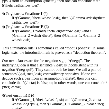
(\psi\) from an assumption \(\theta\), then one can conclude that \
((\theta \rightarrow \psi)\).
\(({\rightarrow}\mathrm{I})\)
If \(\Gamma, \theta \vdash \psi\), then \(\Gamma \vdash(\theta
\rightarrow \psi)\).
\(({\rightarrow}\mathrm{E})\)
If \(\Gamma_1 \vdash(\theta \rightarrow \psi)\) and \
(\Gamma_2 \vdash \theta\), then \(\Gamma_1, \Gamma_2
\vdash \psi\).
This elimination rule is sometimes called “modus ponens”. In some
logic texts, the introduction rule is proved as a “deduction theorem”.
Our next clauses are for the negation sign, “\(\neg\)”. The
underlying idea is that a sentence \(\psi\) is inconsistent with its
negation \(\neg \psi\). They cannot both be true. We call a pair of
sentences \(\psi, \neg \psi\)
contradictory opposites
. If one can
deduce such a pair from an assumption \(\theta\), then one can
conclude that \(\theta\) is false, or, in other words, one can conclude \
(\neg \theta\).
\((\neg \mathrm{I})\)
If \(\Gamma_1, \theta \vdash \psi\) and \(\Gamma_2, \theta
\vdash \neg \psi\), then \(\Gamma_1, \Gamma_2 \vdash \neg
\theta\).