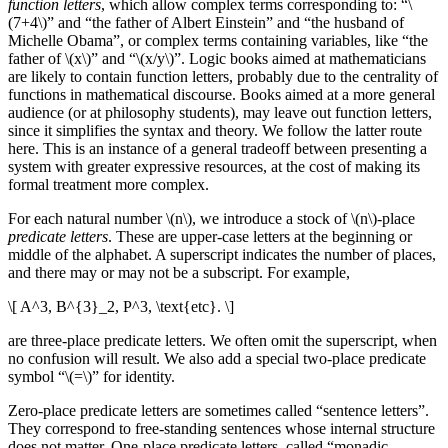
function letters
, which allow complex terms corresponding to: “\
(7+4\)” and “the father of Albert Einstein” and “the husband of
Michelle Obama”, or complex terms containing variables, like “the
father of \(x\)” and “\(x/y\)”. Logic books aimed at mathematicians
are likely to contain function letters, probably due to the centrality of
functions in mathematical discourse. Books aimed at a more general
audience (or at philosophy students), may leave out function letters,
since it simplifies the syntax and theory. We follow the latter route
here. This is an instance of a general tradeoff between presenting a
system with greater expressive resources, at the cost of making its
formal treatment more complex.
For each natural number \(n\), we introduce a stock of \(n\)-place
predicate letters
. These are upper-case letters at the beginning or
middle of the alphabet. A superscript indicates the number of places,
and there may or may not be a subscript. For example,
\[ A^3, B^{3}_2, P^3, \text{etc}. \]
are three-place predicate letters. We often omit the superscript, when
no confusion will result. We also add a special two-place predicate
symbol “\(=\)” for identity.
Zero-place predicate letters are sometimes called “sentence letters”.
They correspond to free-standing sentences whose internal structure
does not matter. One-place predicate letters, called “monadic