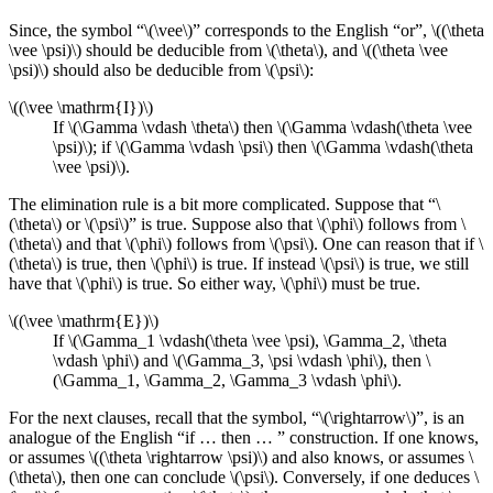
Since, the symbol “\(\vee\)” corresponds to the English “or”, \((\theta
\vee \psi)\) should be deducible from \(\theta\), and \((\theta \vee
\psi)\) should also be deducible from \(\psi\):
\((\vee \mathrm{I})\)
If \(\Gamma \vdash \theta\) then \(\Gamma \vdash(\theta \vee
\psi)\); if \(\Gamma \vdash \psi\) then \(\Gamma \vdash(\theta
\vee \psi)\).
The elimination rule is a bit more complicated. Suppose that “\
(\theta\) or \(\psi\)” is true. Suppose also that \(\phi\) follows from \
(\theta\) and that \(\phi\) follows from \(\psi\). One can reason that if \
(\theta\) is true, then \(\phi\) is true. If instead \(\psi\) is true, we still
have that \(\phi\) is true. So either way, \(\phi\) must be true.
\((\vee \mathrm{E})\)
If \(\Gamma_1 \vdash(\theta \vee \psi), \Gamma_2, \theta
\vdash \phi\) and \(\Gamma_3, \psi \vdash \phi\), then \
(\Gamma_1, \Gamma_2, \Gamma_3 \vdash \phi\).
For the next clauses, recall that the symbol, “\(\rightarrow\)”, is an
analogue of the English “if … then … ” construction. If one knows,
or assumes \((\theta \rightarrow \psi)\) and also knows, or assumes \
(\theta\), then one can conclude \(\psi\). Conversely, if one deduces \