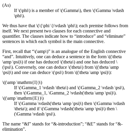
(As)
If \(\phi\) is a member of \(\Gamma\), then \(\Gamma \vdash
\phi\).
We thus have that \(\{\phi \}\vdash \phi\); each premise follows from
itself. We next present two clauses for each connective and
quantifier. The clauses indicate how to “introduce” and “eliminate”
sentences in which each symbol is the main connective.
First, recall that “\(\amp\)” is an analogue of the English connective
“and”. Intuitively, one can deduce a sentence in the form \((\theta
\amp \psi)\) if one has deduced \(\theta\) and one has deduced \
(\psi\). Conversely, one can deduce \(\theta\) from \((\theta \amp
\psi)\) and one can deduce \(\psi\) from \((\theta \amp \psi)\):
\((\amp \mathrm{I})\)
If \(\Gamma_1 \vdash \theta\) and \(\Gamma_2 \vdash \psi\),
then \(\Gamma_1, \Gamma_2 \vdash(\theta \amp \psi)\).
\((\amp \mathrm{E})\)
If \(\Gamma \vdash(\theta \amp \psi)\) then \(\Gamma \vdash
\theta\); and if \(\Gamma \vdash(\theta \amp \psi)\) then \
(\Gamma \vdash \psi\).
The name “&I” stands for “&-introduction”; “&E” stands for “&-
elimination”.