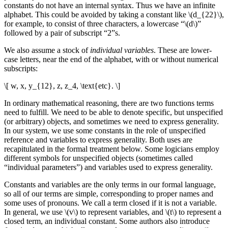
constants do not have an internal syntax. Thus we have an infinite
alphabet. This could be avoided by taking a constant like \(d_{22}\),
for example, to consist of three characters, a lowercase “\(d\)”
followed by a pair of subscript “2”s.
We also assume a stock of
individual variables
. These are lower-
case letters, near the end of the alphabet, with or without numerical
subscripts:
\[ w, x, y_{12}, z, z_4, \text{etc}. \]
In ordinary mathematical reasoning, there are two functions terms
need to fulfill. We need to be able to denote specific, but unspecified
(or arbitrary) objects, and sometimes we need to express generality.
In our system, we use some constants in the role of unspecified
reference and variables to express generality. Both uses are
recapitulated in the formal treatment below. Some logicians employ
different symbols for unspecified objects (sometimes called
“individual parameters”) and variables used to express generality.
Constants and variables are the only terms in our formal language,
so all of our terms are simple, corresponding to proper names and
some uses of pronouns. We call a term closed if it is not a variable.
In general, we use \(v\) to represent variables, and \(t\) to represent a
closed term, an individual constant. Some authors also introduce