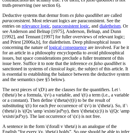
truth-preserving (see section 6).
Deductive systems that demur from
ex falso quodlibet
are called
paraconsistent
. Most relevant logics are paraconsistent. See the
entries on
relevance logic
,
paraconsistent logic
, and
dialetheism
. Or
see Anderson and Belnap [1975], Anderson, Belnap, and Dunn
[1992], and Tennant [1997] for fuller overviews of relevant logic;
and Priest [2006a,b], for dialetheism. Deep philosophical issues
concerning the nature of
logical consequence
are involved. Far be it
for an article in a philosophy encyclopedia to avoid philosophical
issues, but space considerations preclude a fuller treatment of this
issue here. Suffice it to note that the inference
ex falso quodlibet
is
sanctioned in systems of
classical logic
, the subject of this article. It
is essential to establishing the balance between the deductive system
and the semantics (see §5 below).
The next pieces of \(D\) are the clauses for the quantifiers. Let \
(\theta\) be a formula, \(v\) a variable, and \(t\) a term (i.e., a variable
or a constant). Then define \(\theta(v|t)\) to be the result of
substituting \(t\) for each
free
occurrence of \(v\) in \(\theta\). So, if \
(\theta\) is \((Qx \amp \exists\)
xPxy
), then \(\theta(x|c)\) is \((Qc \amp
\exists\)
xPxy
). The last occurrence of \(x\) is not free.
A sentence in the form \(\forall v \theta\) is an analogue of the
English “for every \(v, \theta\) holds”. So one should be able to infer