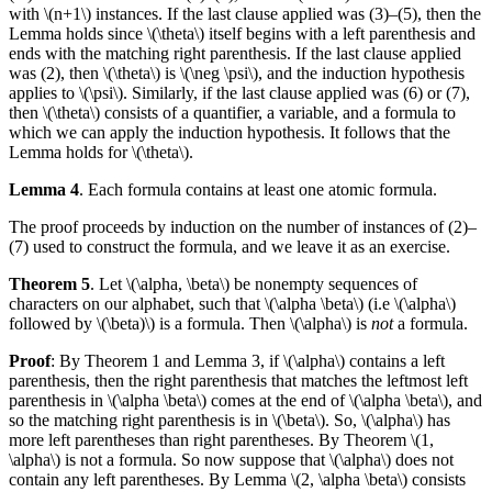
with \(n+1\) instances. If the last clause applied was (3)–(5), then the
Lemma holds since \(\theta\) itself begins with a left parenthesis and
ends with the matching right parenthesis. If the last clause applied
was (2), then \(\theta\) is \(\neg \psi\), and the induction hypothesis
applies to \(\psi\). Similarly, if the last clause applied was (6) or (7),
then \(\theta\) consists of a quantifier, a variable, and a formula to
which we can apply the induction hypothesis. It follows that the
Lemma holds for \(\theta\).
Lemma 4
. Each formula contains at least one atomic formula.
The proof proceeds by induction on the number of instances of (2)–
(7) used to construct the formula, and we leave it as an exercise.
Theorem 5
. Let \(\alpha, \beta\) be nonempty sequences of
characters on our alphabet, such that \(\alpha \beta\) (i.e \(\alpha\)
followed by \(\beta)\) is a formula. Then \(\alpha\) is
not
a formula.
Proof
: By Theorem 1 and Lemma 3, if \(\alpha\) contains a left
parenthesis, then the right parenthesis that matches the leftmost left
parenthesis in \(\alpha \beta\) comes at the end of \(\alpha \beta\), and
so the matching right parenthesis is in \(\beta\). So, \(\alpha\) has
more left parentheses than right parentheses. By Theorem \(1,
\alpha\) is not a formula. So now suppose that \(\alpha\) does not
contain any left parentheses. By Lemma \(2, \alpha \beta\) consists