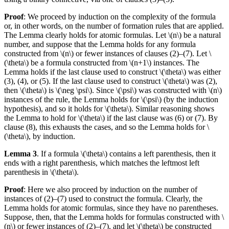
Proof
: We proceed by induction on the complexity of the formula
or, in other words, on the number of formation rules that are applied.
The Lemma clearly holds for atomic formulas. Let \(n\) be a natural
number, and suppose that the Lemma holds for any formula
constructed from \(n\) or fewer instances of clauses (2)–(7). Let \
(\theta\) be a formula constructed from \(n+1\) instances. The
Lemma holds if the last clause used to construct \(\theta\) was either
(3), (4), or (5). If the last clause used to construct \(\theta\) was (2),
then \(\theta\) is \(\neg \psi\). Since \(\psi\) was constructed with \(n\)
instances of the rule, the Lemma holds for \(\psi\) (by the induction
hypothesis), and so it holds for \(\theta\). Similar reasoning shows
the Lemma to hold for \(\theta\) if the last clause was (6) or (7). By
clause (8), this exhausts the cases, and so the Lemma holds for \
(\theta\), by induction.
Lemma 3
. If a formula \(\theta\) contains a left parenthesis, then it
ends with a right parenthesis, which matches the leftmost left
parenthesis in \(\theta\).
Proof
: Here we also proceed by induction on the number of
instances of (2)–(7) used to construct the formula. Clearly, the
Lemma holds for atomic formulas, since they have no parentheses.
Suppose, then, that the Lemma holds for formulas constructed with \
(n\) or fewer instances of (2)–(7), and let \(\theta\) be constructed