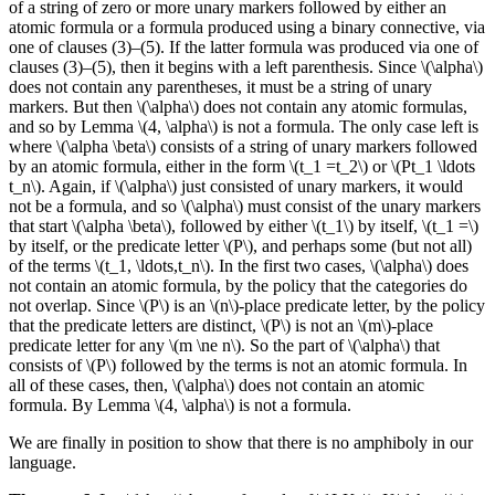
of a string of zero or more unary markers followed by either an
atomic formula or a formula produced using a binary connective, via
one of clauses (3)–(5). If the latter formula was produced via one of
clauses (3)–(5), then it begins with a left parenthesis. Since \(\alpha\)
does not contain any parentheses, it must be a string of unary
markers. But then \(\alpha\) does not contain any atomic formulas,
and so by Lemma \(4, \alpha\) is not a formula. The only case left is
where \(\alpha \beta\) consists of a string of unary markers followed
by an atomic formula, either in the form \(t_1 =t_2\) or \(Pt_1 \ldots
t_n\). Again, if \(\alpha\) just consisted of unary markers, it would
not be a formula, and so \(\alpha\) must consist of the unary markers
that start \(\alpha \beta\), followed by either \(t_1\) by itself, \(t_1 =\)
by itself, or the predicate letter \(P\), and perhaps some (but not all)
of the terms \(t_1, \ldots,t_n\). In the first two cases, \(\alpha\) does
not contain an atomic formula, by the policy that the categories do
not overlap. Since \(P\) is an \(n\)-place predicate letter, by the policy
that the predicate letters are distinct, \(P\) is not an \(m\)-place
predicate letter for any \(m \ne n\). So the part of \(\alpha\) that
consists of \(P\) followed by the terms is not an atomic formula. In
all of these cases, then, \(\alpha\) does not contain an atomic
formula. By Lemma \(4, \alpha\) is not a formula.
We are finally in position to show that there is no amphiboly in our
language.