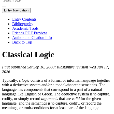
Entry Navigation
Entry Contents
Bibliography
Academic Tools
Friends PDF Preview
Author and Citation Info
Back to Top
Classical Logic
First published Sat Sep 16, 2000; substantive revision Wed Jun 17,
2026
Typically, a
logic
consists of a formal or informal language together
with a deductive system and/or a model-theoretic semantics. The
language has components that correspond to a part of a natural
language like English or Greek. The deductive system is to capture,
codify, or simply record
arguments
that are
valid
for the given
language, and the semantics is to capture, codify, or record the
meanings, or truth-conditions for at least part of the language.