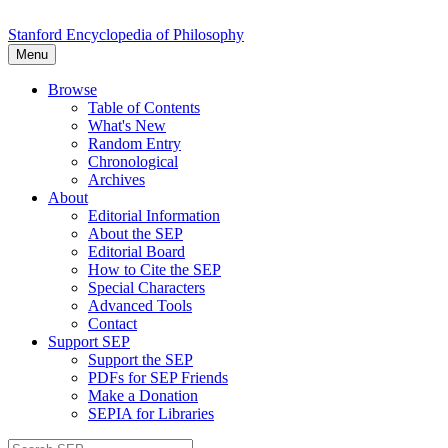
Stanford Encyclopedia of Philosophy
Menu
Browse
Table of Contents
What's New
Random Entry
Chronological
Archives
About
Editorial Information
About the SEP
Editorial Board
How to Cite the SEP
Special Characters
Advanced Tools
Contact
Support SEP
Support the SEP
PDFs for SEP Friends
Make a Donation
SEPIA for Libraries