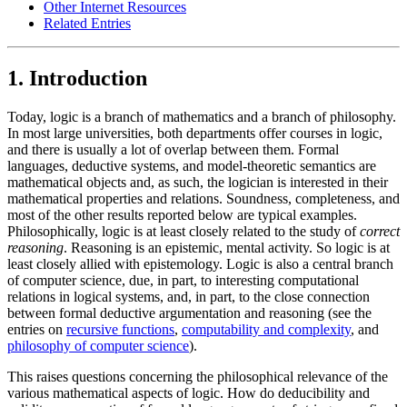
Other Internet Resources
Related Entries
1. Introduction
Today, logic is a branch of mathematics and a branch of philosophy.
In most large universities, both departments offer courses in logic,
and there is usually a lot of overlap between them. Formal
languages, deductive systems, and model-theoretic semantics are
mathematical objects and, as such, the logician is interested in their
mathematical properties and relations. Soundness, completeness, and
most of the other results reported below are typical examples.
Philosophically, logic is at least closely related to the study of
correct
reasoning
. Reasoning is an epistemic, mental activity. So logic is at
least closely allied with epistemology. Logic is also a central branch
of computer science, due, in part, to interesting computational
relations in logical systems, and, in part, to the close connection
between formal deductive argumentation and reasoning (see the
entries on
recursive functions
,
computability and complexity
, and
philosophy of computer science
).
This raises questions concerning the philosophical relevance of the
various mathematical aspects of logic. How do deducibility and