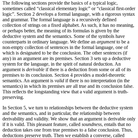
The following sections provide the basics of a typical logic,
sometimes called “classical elementary logic” or “classical first-order
logic”. Section 2 develops a formal language, with a rigorous syntax
and grammar. The formal language is a recursively defined
collection of strings on a fixed alphabet. As such, it has no meaning,
or perhaps better, the meaning of its formulas is given by the
deductive system and the semantics. Some of the symbols have
counterparts in ordinary language. We define an
argument
to be a
non-empty collection of sentences in the formal language, one of
which is designated to be the conclusion. The other sentences (if
any) in an argument are its premises. Section 3 sets up a deductive
system for the language, in the spirit of natural deduction. An
argument is
derivable
if there is a deduction from some or all of its
premises to its conclusion. Section 4 provides a model-theoretic
semantics. An argument is
valid
if there is no interpretation (in the
semantics) in which its premises are all true and its conclusion false.
This reflects the longstanding view that a valid argument is truth-
preserving.
In Section 5, we turn to relationships between the deductive system
and the semantics, and in particular, the relationship between
derivability and validity. We show that an argument is derivable only
if it is valid. This pleasant feature, called
soundness
, entails that no
deduction takes one from true premises to a false conclusion. Thus,
deductions preserve truth. Then we establish a converse, called