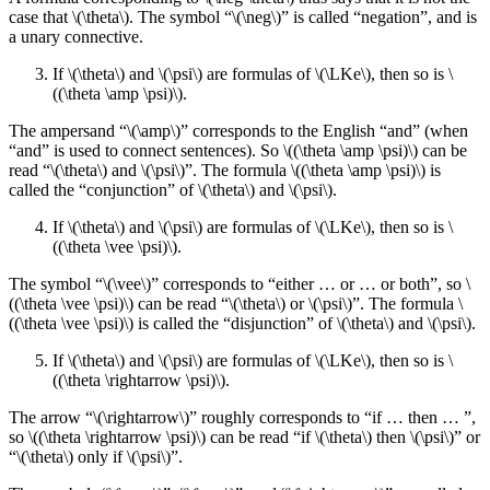
case that \(\theta\). The symbol “\(\neg\)” is called “negation”, and is
a unary connective.
If \(\theta\) and \(\psi\) are formulas of \(\LKe\), then so is \
((\theta \amp \psi)\).
The ampersand “\(\amp\)” corresponds to the English “and” (when
“and” is used to connect sentences). So \((\theta \amp \psi)\) can be
read “\(\theta\) and \(\psi\)”. The formula \((\theta \amp \psi)\) is
called the “conjunction” of \(\theta\) and \(\psi\).
If \(\theta\) and \(\psi\) are formulas of \(\LKe\), then so is \
((\theta \vee \psi)\).
The symbol “\(\vee\)” corresponds to “either … or … or both”, so \
((\theta \vee \psi)\) can be read “\(\theta\) or \(\psi\)”. The formula \
((\theta \vee \psi)\) is called the “disjunction” of \(\theta\) and \(\psi\).
If \(\theta\) and \(\psi\) are formulas of \(\LKe\), then so is \
((\theta \rightarrow \psi)\).
The arrow “\(\rightarrow\)” roughly corresponds to “if … then … ”,
so \((\theta \rightarrow \psi)\) can be read “if \(\theta\) then \(\psi\)” or
“\(\theta\) only if \(\psi\)”.