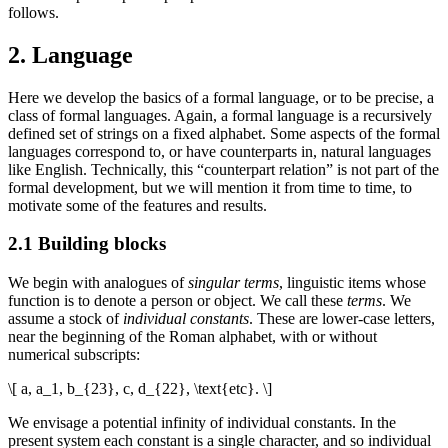
follows.
2. Language
Here we develop the basics of a formal language, or to be precise, a
class of formal languages. Again, a formal language is a recursively
defined set of strings on a fixed alphabet. Some aspects of the formal
languages correspond to, or have counterparts in, natural languages
like English. Technically, this “counterpart relation” is not part of the
formal development, but we will mention it from time to time, to
motivate some of the features and results.
2.1 Building blocks
We begin with analogues of
singular terms
, linguistic items whose
function is to denote a person or object. We call these
terms
. We
assume a stock of
individual constants
. These are lower-case letters,
near the beginning of the Roman alphabet, with or without
numerical subscripts:
\[ a, a_1, b_{23}, c, d_{22}, \text{etc}. \]
We envisage a potential infinity of individual constants. In the
present system each constant is a single character, and so individual