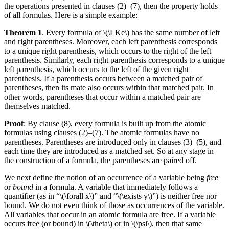
the operations presented in clauses (2)–(7), then the property holds
of all formulas. Here is a simple example:
Theorem 1
. Every formula of \(\LKe\) has the same number of left
and right parentheses. Moreover, each left parenthesis corresponds
to a unique right parenthesis, which occurs to the right of the left
parenthesis. Similarly, each right parenthesis corresponds to a unique
left parenthesis, which occurs to the left of the given right
parenthesis. If a parenthesis occurs between a matched pair of
parentheses, then its mate also occurs within that matched pair. In
other words, parentheses that occur within a matched pair are
themselves matched.
Proof
: By clause (8), every formula is built up from the atomic
formulas using clauses (2)–(7). The atomic formulas have no
parentheses. Parentheses are introduced only in clauses (3)–(5), and
each time they are introduced as a matched set. So at any stage in
the construction of a formula, the parentheses are paired off.
We next define the notion of an occurrence of a variable being
free
or
bound
in a formula. A variable that immediately follows a
quantifier (as in “\(\forall x\)” and “\(\exists y\)”) is neither free nor
bound. We do not even think of those as occurrences of the variable.
All variables that occur in an atomic formula are free. If a variable
occurs free (or bound) in \(\theta\) or in \(\psi\), then that same