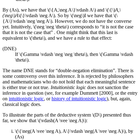
By (As), we have that \(\{A,\neg A\}\vdash A\) and \(\{\)
A,\
(\neg\)A
\(\}\vdash \neg A\). So by \(\neg\)I we have that \(\
{A\}\vdash \neg \neg A\). However, we do not have the converse
yet. Intuitively, \(\neg \neg \theta\) corresponds to “it is not the case
that it is not the case that” . One might think that this last is
equivalent to \(\theta\), and we have a rule to that effect:
(DNE)
If \(\Gamma \vdash \neg \neg \theta\), then \(\Gamma \vdash
\theta\).
The name DNE stands for “double-negation elimination”. There is
some controversy over this inference. It is rejected by philosophers
and mathematicians who do not hold that each meaningful sentence
is either true or not true.
Intuitionistic logic
does not sanction the
inference in question (see, for example Dummett [2000], or the entry
on
intuitionistic logic
, or
history of intuitionistic logic
), but, again,
classical logic does.
To illustrate the parts of the deductive system \(D\) presented thus
far, we show that \(\vdash(A \vee \neg A)\):
\(\{\neg(A \vee \neg A), A\}\vdash \neg(A \vee \neg A)\), by
(As)