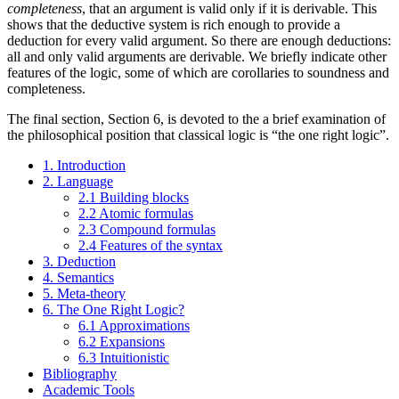
completeness
, that an argument is valid only if it is derivable. This
shows that the deductive system is rich enough to provide a
deduction for every valid argument. So there are enough deductions:
all and only valid arguments are derivable. We briefly indicate other
features of the logic, some of which are corollaries to soundness and
completeness.
The final section, Section 6, is devoted to the a brief examination of
the philosophical position that classical logic is “the one right logic”.
1. Introduction
2. Language
2.1 Building blocks
2.2 Atomic formulas
2.3 Compound formulas
2.4 Features of the syntax
3. Deduction
4. Semantics
5. Meta-theory
6. The One Right Logic?
6.1 Approximations
6.2 Expansions
6.3 Intuitionistic
Bibliography
Academic Tools