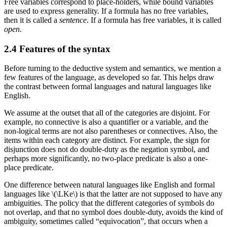
Free variables correspond to place-holders, while bound variables
are used to express generality. If a formula has no free variables,
then it is called a
sentence
. If a formula has free variables, it is called
open
.
2.4 Features of the syntax
Before turning to the deductive system and semantics, we mention a
few features of the language, as developed so far. This helps draw
the contrast between formal languages and natural languages like
English.
We assume at the outset that all of the categories are disjoint. For
example, no connective is also a quantifier or a variable, and the
non-logical terms are not also parentheses or connectives. Also, the
items within each category are distinct. For example, the sign for
disjunction does not do double-duty as the negation symbol, and
perhaps more significantly, no two-place predicate is also a one-
place predicate.
One difference between natural languages like English and formal
languages like \(\LKe\) is that the latter are not supposed to have any
ambiguities. The policy that the different categories of symbols do
not overlap, and that no symbol does double-duty, avoids the kind of
ambiguity, sometimes called “equivocation”, that occurs when a