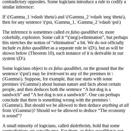
contradictory opposites. Some logicians introduce a rule to codify a
similar inference:
If \(\Gamma_1 \vdash \theta\) and \(\Gamma_2 \vdash \neg \theta\),
then for any sentence \(\psi, \Gamma_1, \Gamma_2 \vdash \psi\)
The inference is sometimes called
ex falso quodlibet
or, more
colorfully,
explosion
. Some call it “\(\neg\)-elimination”, but perhaps
this stretches the notion of “elimination” a bit. We do not officially
include
ex falso quodlibet
as a separate rule in \(D\), but as will be
shown below (Theorem 10), each instance of it is derivable in our
system \(D\).
Some logicians object to
ex falso quodlibet
, on the ground that the
sentence \(\psi\) may be
irrelevant
to any of the premises in \
(\Gamma\). Suppose, for example, that one starts with some
premises \(\Gamma\) about human nature and facts about certain
people, and then deduces both the sentence “A hot dog is a
sandwich” and “A hot dog is not a sandwich”. One can perhaps
conclude that there is something wrong with the premises \
(\Gamma\). But should we be allowed to then deduce
anything at all
from \(\Gamma\)? Should we be allowed to deduce “The economy
is sound”?
A small minority of logicians, called
dialetheists
, hold that some
contradictions are actually true. For them,
ex falso quodlibet
is not