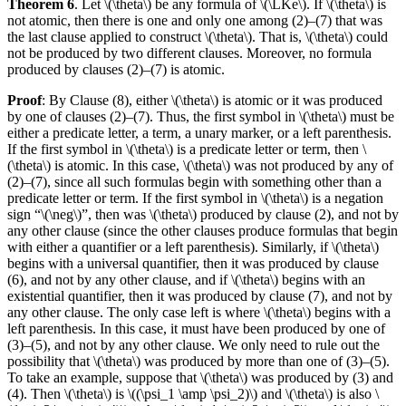
Theorem 6
. Let \(\theta\) be any formula of \(\LKe\). If \(\theta\) is
not atomic, then there is one and only one among (2)–(7) that was
the last clause applied to construct \(\theta\). That is, \(\theta\) could
not be produced by two different clauses. Moreover, no formula
produced by clauses (2)–(7) is atomic.
Proof
: By Clause (8), either \(\theta\) is atomic or it was produced
by one of clauses (2)–(7). Thus, the first symbol in \(\theta\) must be
either a predicate letter, a term, a unary marker, or a left parenthesis.
If the first symbol in \(\theta\) is a predicate letter or term, then \
(\theta\) is atomic. In this case, \(\theta\) was not produced by any of
(2)–(7), since all such formulas begin with something other than a
predicate letter or term. If the first symbol in \(\theta\) is a negation
sign “\(\neg\)”, then was \(\theta\) produced by clause (2), and not by
any other clause (since the other clauses produce formulas that begin
with either a quantifier or a left parenthesis). Similarly, if \(\theta\)
begins with a universal quantifier, then it was produced by clause
(6), and not by any other clause, and if \(\theta\) begins with an
existential quantifier, then it was produced by clause (7), and not by
any other clause. The only case left is where \(\theta\) begins with a
left parenthesis. In this case, it must have been produced by one of
(3)–(5), and not by any other clause. We only need to rule out the
possibility that \(\theta\) was produced by more than one of (3)–(5).
To take an example, suppose that \(\theta\) was produced by (3) and
(4). Then \(\theta\) is \((\psi_1 \amp \psi_2)\) and \(\theta\) is also \