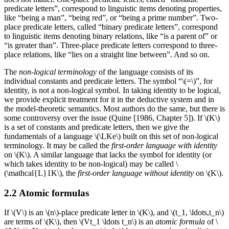
predicate letters”, correspond to linguistic items denoting properties,
like “being a man”, “being red”, or “being a prime number”. Two-
place predicate letters, called “binary predicate letters”, correspond
to linguistic items denoting binary relations, like “is a parent of” or
“is greater than”. Three-place predicate letters correspond to three-
place relations, like “lies on a straight line between”. And so on.
The
non-logical terminology
of the language consists of its
individual constants and predicate letters. The symbol “\(=\)”, for
identity, is not a non-logical symbol. In taking identity to be logical,
we provide explicit treatment for it in the deductive system and in
the model-theoretic semantics. Most authors do the same, but there is
some controversy over the issue (Quine [1986, Chapter 5]). If \(K\)
is a set of constants and predicate letters, then we give the
fundamentals of a language \(\LKe\) built on this set of non-logical
terminology. It may be called the
first-order language with identity
on \(K\). A similar language that lacks the symbol for identity (or
which takes identity to be non-logical) may be called \
(\mathcal{L}1K\), the
first-order language without identity
on \(K\).
2.2 Atomic formulas
If \(V\) is an \(n\)-place predicate letter in \(K\), and \(t_1, \ldots,t_n\)
are terms of \(K\), then \(Vt_1 \ldots t_n\) is an
atomic formula
of \