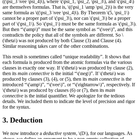
((\psi_3 \vee \psi_4)\), where \(\psi_1, \psi_2, \psi_3\), and \(\psi_4\)
are themselves formulas. That is, \((\psi_1 \amp \psi_2)\) is the very
same formula as \((\psi_3 \vee \psi_4)\). By Theorem \(5, \psi_1\)
cannot be a proper part of \(\psi_3\), nor can \(\psi_3\) be a proper
part of \(\psi_1\). So \(\psi_1\) must be the same formula as \(\psi_3\).
But then “\(\amp\)” must be the same symbol as “\(\vee\)”, and this
contradicts the policy that all of the symbols are different. So \
(\theta\) was not produced by both Clause (3) and Clause (4).
Similar reasoning takes care of the other combinations.
This result is sometimes called “unique readability”. It shows that
each formula is produced from the atomic formulas via the various
clauses in exactly one way. If \(\theta\) was produced by clause (2),
then its
main connective
is the initial “\(\neg\)”. If \(\theta\) was
produced by clauses (3), (4), or (5), then its
main connective
is the
introduced “\(\amp\)”, “\(\vee\)”, or “\(\rightarrow\)”, respectively. If
\(\theta\) was produced by clauses (6) or (7), then its
main
connective
is the initial quantifier. We apologize for the tedious
details. We included them to indicate the level of precision and rigor
for the syntax.
3. Deduction
We now introduce a
deductive system
, \(D\), for our languages. As
above, we define an
argument
to be a non-empty collection of