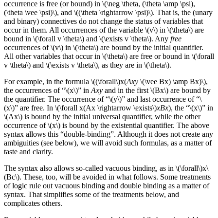
occurrence is free (or bound) in \(\neg \theta, (\theta \amp \psi),
(\theta \vee \psi)\), and \((\theta \rightarrow \psi)\). That is, the (unary
and binary) connectives do not change the status of variables that
occur in them. All occurrences of the variable \(v\) in \(\theta\) are
bound in \(\forall v \theta\) and \(\exists v \theta\). Any
free
occurrences of \(v\) in \(\theta\) are bound by the initial quantifier.
All other variables that occur in \(\theta\) are free or bound in \(\forall
v \theta\) and \(\exists v \theta\), as they are in \(\theta\).
For example, in the formula \((\forall\)x(
Axy
\(\vee Bx) \amp Bx)\),
the occurrences of “\(x\)” in
Axy
and in the first \(Bx\) are bound by
the quantifier. The occurrence of “\(y\)” and last occurrence of “\
(x\)” are free. In \(\forall x(Ax \rightarrow \exists\)
xBx
), the “\(x\)” in
\(Ax\) is bound by the initial universal quantifier, while the other
occurrence of \(x\) is bound by the existential quantifier. The above
syntax allows this “double-binding”. Although it does not create any
ambiguities (see below), we will avoid such formulas, as a matter of
taste and clarity.
The syntax also allows so-called vacuous binding, as in \(\forall\)x\
(Bc\). These, too, will be avoided in what follows. Some treatments
of logic rule out vacuous binding and double binding as a matter of
syntax. That simplifies some of the treatments below, and
complicates others.