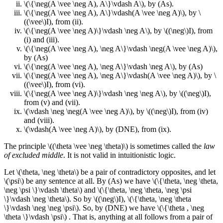
\(\{\neg(A \vee \neg A), A\}\vdash A\), by (As).
\(\{\neg(A \vee \neg A), A\}\vdash(A \vee \neg A)\), by \
((\vee\)I), from (ii).
\(\{\neg(A \vee \neg A)\}\vdash \neg A\), by \((\neg\)I), from
(i) and (iii).
\(\{\neg(A \vee \neg A), \neg A\}\vdash \neg(A \vee \neg A)\),
by (As)
\(\{\neg(A \vee \neg A), \neg A\}\vdash \neg A\), by (As)
\(\{\neg(A \vee \neg A), \neg A\}\vdash(A \vee \neg A)\), by \
((\vee\)I), from (vi).
\(\{\neg(A \vee \neg A)\}\vdash \neg \neg A\), by \((\neg\)I),
from (v) and (vii).
\(\vdash \neg \neg(A \vee \neg A)\), by \((\neg\)I), from (iv)
and (viii).
\(\vdash(A \vee \neg A)\), by (DNE), from (ix).
The principle \((\theta \vee \neg \theta)\) is sometimes called the
law
of excluded middle
. It is not valid in intuitionistic logic.
Let \(\theta, \neg \theta\) be a pair of contradictory opposites, and let
\(\psi\) be any sentence at all. By (As) we have \(\{\theta, \neg \theta,
\neg \psi \}\vdash \theta\) and \(\{\theta, \neg \theta, \neg \psi
\}\vdash \neg \theta\). So by \((\neg\)I), \(\{\theta, \neg \theta
\}\vdash \neg \neg \psi\). So, by (DNE) we have \(\{\theta , \neg
\theta \}\vdash \psi\) . That is, anything at all follows from a pair of