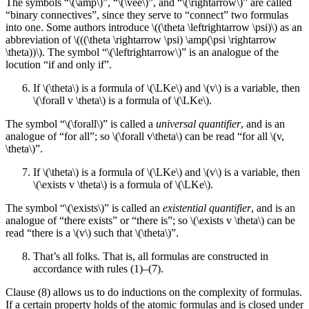
The symbols “\(\amp\)”, “\(\vee\)”, and “\(\rightarrow\)” are called
“binary connectives”, since they serve to “connect” two formulas
into one. Some authors introduce \((\theta \leftrightarrow \psi)\) as an
abbreviation of \(((\theta \rightarrow \psi) \amp(\psi \rightarrow
\theta))\). The symbol “\(\leftrightarrow\)” is an analogue of the
locution “if and only if”.
If \(\theta\) is a formula of \(\LKe\) and \(v\) is a variable, then
\(\forall v \theta\) is a formula of \(\LKe\).
The symbol “\(\forall\)” is called a
universal quantifier
, and is an
analogue of “for all”; so \(\forall v\theta\) can be read “for all \(v,
\theta\)”.
If \(\theta\) is a formula of \(\LKe\) and \(v\) is a variable, then
\(\exists v \theta\) is a formula of \(\LKe\).
The symbol “\(\exists\)” is called an
existential quantifier
, and is an
analogue of “there exists” or “there is”; so \(\exists v \theta\) can be
read “there is a \(v\) such that \(\theta\)”.
That’s all folks. That is, all formulas are constructed in
accordance with rules (1)–(7).
Clause (8) allows us to do inductions on the complexity of formulas.
If a certain property holds of the atomic formulas and is closed under