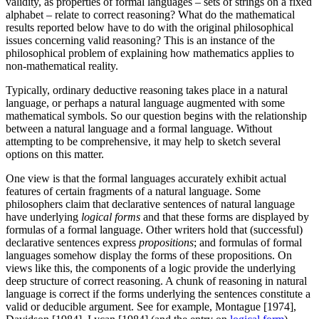
validity, as properties of formal languages – sets of strings on a fixed
alphabet – relate to correct reasoning? What do the mathematical
results reported below have to do with the original philosophical
issues concerning valid reasoning? This is an instance of the
philosophical problem of explaining how mathematics applies to
non-mathematical reality.
Typically, ordinary deductive reasoning takes place in a natural
language, or perhaps a natural language augmented with some
mathematical symbols. So our question begins with the relationship
between a natural language and a formal language. Without
attempting to be comprehensive, it may help to sketch several
options on this matter.
One view is that the formal languages accurately exhibit actual
features of certain fragments of a natural language. Some
philosophers claim that declarative sentences of natural language
have underlying
logical forms
and that these forms are displayed by
formulas of a formal language. Other writers hold that (successful)
declarative sentences express
propositions
; and formulas of formal
languages somehow display the forms of these propositions. On
views like this, the components of a logic provide the underlying
deep structure of correct reasoning. A chunk of reasoning in natural
language is correct if the forms underlying the sentences constitute a
valid or deducible argument. See for example, Montague [1974],