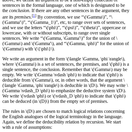
sentences in the formal language, one of which is designated to be
the
conclusion
. If there are any other sentences in the argument, they
[
1
]
are its
premises
.
By convention, we use “\(\Gamma\)”, “\
(\Gamma'\)”, “\(\Gamma_1\)”, etc, to range over sets of sentences,
and we use the letters “\(\phi\)”, “\(\psi\)”, “\(\theta\)”, uppercase or
lowercase, with or without subscripts, to range over single
sentences. We write “\(\Gamma, \Gamma'\)” for the union of \
(\Gamma\) and \(\Gamma'\), and “\(\Gamma, \phi\)” for the union of
\(\Gamma\) with \(\{\phi\}\).
We write an argument in the form \(\langle \Gamma, \phi \rangle\),
where \(\Gamma\) is a set of sentences, the premises, and \(\phi\) is a
single sentence, the conclusion. Remember that \(\Gamma\) may be
empty. We write \(\Gamma \vdash \phi\) to indicate that \(\phi\) is
deducible from \(\Gamma\), or, in other words, that the argument \
(\langle \Gamma, \phi \rangle\) is deducible in \(D\). We may write \
(\Gamma \vdash_D \phi\) to emphasize the deductive system \(D\).
We write \(\vdash \phi\) or \(\vdash_D \phi\) to indicate that \(\phi\)
can be deduced (in \(D)\) from the empty set of premises.
The rules in \(D\) are chosen to match logical relations concerning
the English analogues of the logical terminology in the language.
Again, we define the deducibility relation by recursion. We start
with a rule of assumptions: