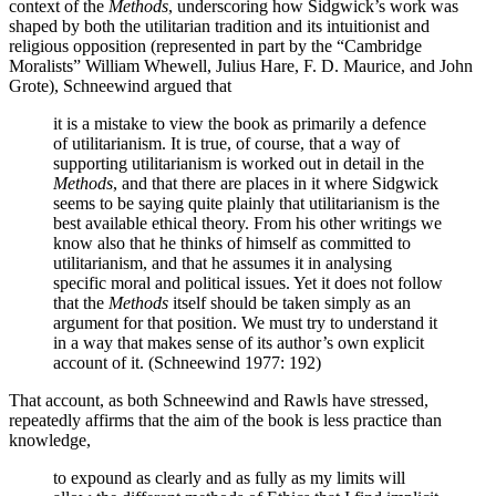
context of the
Methods
, underscoring how Sidgwick’s work was
shaped by both the utilitarian tradition and its intuitionist and
religious opposition (represented in part by the “Cambridge
Moralists” William Whewell, Julius Hare, F. D. Maurice, and John
Grote), Schneewind argued that
it is a mistake to view the book as primarily a defence
of utilitarianism. It is true, of course, that a way of
supporting utilitarianism is worked out in detail in the
Methods
, and that there are places in it where Sidgwick
seems to be saying quite plainly that utilitarianism is the
best available ethical theory. From his other writings we
know also that he thinks of himself as committed to
utilitarianism, and that he assumes it in analysing
specific moral and political issues. Yet it does not follow
that the
Methods
itself should be taken simply as an
argument for that position. We must try to understand it
in a way that makes sense of its author’s own explicit
account of it. (Schneewind 1977: 192)
That account, as both Schneewind and Rawls have stressed,
repeatedly affirms that the aim of the book is less practice than
knowledge,
to expound as clearly and as fully as my limits will