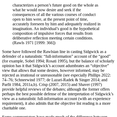
characterizes a person’s future good on the whole as
what he would now desire and seek if the
consequences of all the various courses of conduct
open to him were, at the present point of time,
accurately foreseen by him and adequately realized in
imagination. An individual’s good is the hypothetical
composition of impulsive forces that results from
deliberative reflection meeting certain conditions.
(Rawls 1971 [1999: 366])
Some have followed the Rawlsian line in casting Sidgwick as a
defender of a naturalistic “full-information” account of the “good”
(for example, Sobel 1994; Rosati 1995), but the balance of scholarly
opinion has it that Sidgwick’s account adumbrates an “objective”
view that allows that some desires, however informed, may be
rejected as irrational or unreasonable (see especially Phillips 2022:
74–76; Schneewind 1977; de Lazari-Radek & Singer 2014; and
Parfit 1984, 2011a,b). Crisp (2007, 2015) and Shaver (1997)
provide helpful reviews of the debates; although the former offers
perhaps the best possible defense of the interpretation of Sidgwick’s
view as a naturalistic full-information account (with an experience
requirement), it also admits that the objective list reading is a more
charitable one.
Some commentators have made much of the difference between