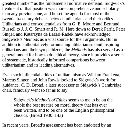
greatest number” as the fundamental normative demand. Sidgwick’s
treatment of that position was more comprehensive and scholarly
than any previous one, and he set the agenda for most of the
twentieth-century debates between utilitarians and their critics.
Utilitarians and consequentialists from G. E. Moore and Bertrand
Russell to J. J. C. Smart and R. M. Hare down to Derek Parfit, Peter
Singer, and Katarzyna de Lazari-Radek have acknowledged
Sidgwick’s
Methods
as a vital source for their arguments. But in
addition to authoritatively formulating utilitarianism and inspiring
utilitarians and their sympathizers, the
Methods
has also served as a
general model for how to do ethical theory, since it provides a series
of systematic, historically informed comparisons between
utilitarianism and its leading alternatives.
Even such influential critics of utilitarianism as William Frankena,
Marcus Singer, and John Rawls looked to Sidgwick’s work for
guidance. C. D. Broad, a later successor to Sidgwick’s Cambridge
chair, famously went so far as to say
Sidgwick’s
Methods of Ethics
seems to me to be on the
whole the best treatise on moral theory that has ever
been written, and to be one of the English philosophical
classics. (Broad 1930: 143)
In recent years, Broad’s assessment has been endorsed by an