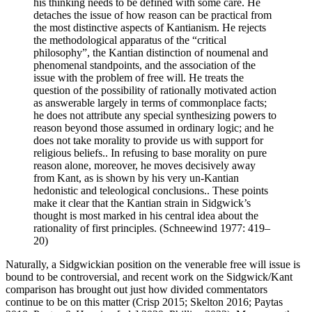
his thinking needs to be defined with some care. He
detaches the issue of how reason can be practical from
the most distinctive aspects of Kantianism. He rejects
the methodological apparatus of the “critical
philosophy”, the Kantian distinction of noumenal and
phenomenal standpoints, and the association of the
issue with the problem of free will. He treats the
question of the possibility of rationally motivated action
as answerable largely in terms of commonplace facts;
he does not attribute any special synthesizing powers to
reason beyond those assumed in ordinary logic; and he
does not take morality to provide us with support for
religious beliefs.. In refusing to base morality on pure
reason alone, moreover, he moves decisively away
from Kant, as is shown by his very un-Kantian
hedonistic and teleological conclusions.. These points
make it clear that the Kantian strain in Sidgwick’s
thought is most marked in his central idea about the
rationality of first principles. (Schneewind 1977: 419–
20)
Naturally, a Sidgwickian position on the venerable free will issue is
bound to be controversial, and recent work on the Sidgwick/Kant
comparison has brought out just how divided commentators
continue to be on this matter (Crisp 2015; Skelton 2016; Paytas