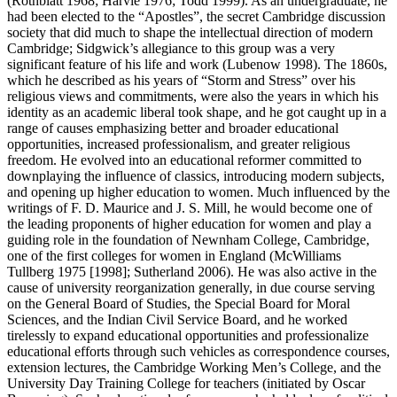
(Rothblatt 1968; Harvie 1976; Todd 1999). As an undergraduate, he
had been elected to the “Apostles”, the secret Cambridge discussion
society that did much to shape the intellectual direction of modern
Cambridge; Sidgwick’s allegiance to this group was a very
significant feature of his life and work (Lubenow 1998). The 1860s,
which he described as his years of “Storm and Stress” over his
religious views and commitments, were also the years in which his
identity as an academic liberal took shape, and he got caught up in a
range of causes emphasizing better and broader educational
opportunities, increased professionalism, and greater religious
freedom. He evolved into an educational reformer committed to
downplaying the influence of classics, introducing modern subjects,
and opening up higher education to women. Much influenced by the
writings of F. D. Maurice and J. S. Mill, he would become one of
the leading proponents of higher education for women and play a
guiding role in the foundation of Newnham College, Cambridge,
one of the first colleges for women in England (McWilliams
Tullberg 1975 [1998]; Sutherland 2006). He was also active in the
cause of university reorganization generally, in due course serving
on the General Board of Studies, the Special Board for Moral
Sciences, and the Indian Civil Service Board, and he worked
tirelessly to expand educational opportunities and professionalize
educational efforts through such vehicles as correspondence courses,
extension lectures, the Cambridge Working Men’s College, and the
University Day Training College for teachers (initiated by Oscar