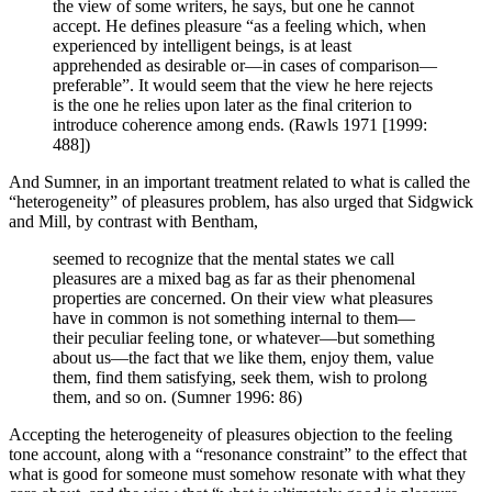
the view of some writers, he says, but one he cannot
accept. He defines pleasure “as a feeling which, when
experienced by intelligent beings, is at least
apprehended as desirable or—in cases of comparison—
preferable”. It would seem that the view he here rejects
is the one he relies upon later as the final criterion to
introduce coherence among ends. (Rawls 1971 [1999:
488])
And Sumner, in an important treatment related to what is called the
“heterogeneity” of pleasures problem, has also urged that Sidgwick
and Mill, by contrast with Bentham,
seemed to recognize that the mental states we call
pleasures are a mixed bag as far as their phenomenal
properties are concerned. On their view what pleasures
have in common is not something internal to them—
their peculiar feeling tone, or whatever—but something
about us—the fact that we like them, enjoy them, value
them, find them satisfying, seek them, wish to prolong
them, and so on. (Sumner 1996: 86)
Accepting the heterogeneity of pleasures objection to the feeling
tone account, along with a “resonance constraint” to the effect that
what is good for someone must somehow resonate with what they