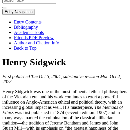
Entry Navigation
Entry Contents
Bibliography
Academic Tools
Friends PDF Preview
Author and Citation Info
Back to Top
Henry Sidgwick
First published Tue Oct 5, 2004; substantive revision Mon Oct 2,
2023
Henry Sidgwick was one of the most influential ethical philosophers
of the Victorian era, and his work continues to exert a powerful
influence on Anglo-American ethical and political theory, with an
increasing global impact as well. His masterpiece,
The Methods of
Ethics
was first published in 1874 (seventh edition: 1907) and in
many ways marked the culmination of the classical utilitarian
tradition—the tradition of Jeremy Bentham and James and John
Stuart Mill—with its emphasis on “the greatest happiness of the