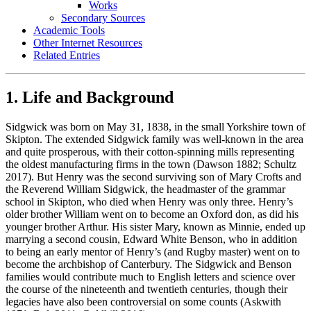
Works
Secondary Sources
Academic Tools
Other Internet Resources
Related Entries
1. Life and Background
Sidgwick was born on May 31, 1838, in the small Yorkshire town of
Skipton. The extended Sidgwick family was well-known in the area
and quite prosperous, with their cotton-spinning mills representing
the oldest manufacturing firms in the town (Dawson 1882; Schultz
2017). But Henry was the second surviving son of Mary Crofts and
the Reverend William Sidgwick, the headmaster of the grammar
school in Skipton, who died when Henry was only three. Henry’s
older brother William went on to become an Oxford don, as did his
younger brother Arthur. His sister Mary, known as Minnie, ended up
marrying a second cousin, Edward White Benson, who in addition
to being an early mentor of Henry’s (and Rugby master) went on to
become the archbishop of Canterbury. The Sidgwick and Benson
families would contribute much to English letters and science over
the course of the nineteenth and twentieth centuries, though their
legacies have also been controversial on some counts (Askwith