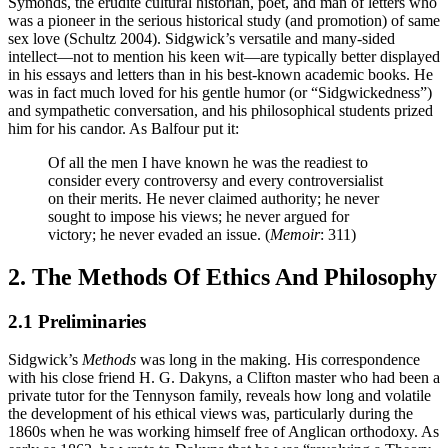
Symonds, the erudite cultural historian, poet, and man of letters who
was a pioneer in the serious historical study (and promotion) of same
sex love (Schultz 2004). Sidgwick’s versatile and many-sided
intellect—not to mention his keen wit—are typically better displayed
in his essays and letters than in his best-known academic books. He
was in fact much loved for his gentle humor (or “Sidgwickedness”)
and sympathetic conversation, and his philosophical students prized
him for his candor. As Balfour put it:
Of all the men I have known he was the readiest to
consider every controversy and every controversialist
on their merits. He never claimed authority; he never
sought to impose his views; he never argued for
victory; he never evaded an issue. (
Memoir
: 311)
2. The Methods Of Ethics And Philosophy
2.1 Preliminaries
Sidgwick’s
Methods
was long in the making. His correspondence
with his close friend H. G. Dakyns, a Clifton master who had been a
private tutor for the Tennyson family, reveals how long and volatile
the development of his ethical views was, particularly during the
1860s when he was working himself free of Anglican orthodoxy. As