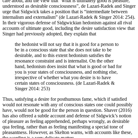
care about, and the view that “what is ultimately good is pleasure,
understood as desirable consciousness”, de Lazari-Radek and Singer
urge that Sidgwick takes a position that is “intermediate between
internalism and externalism” (de Lazari-Radek & Singer 2014: 254).
In their vigorous defense of Sidgwickian hedonism against all rival
accounts of ultimate good, including the desire satisfaction view that
Singer had previously adopted, they explain that
the hedonist will not say that it is good for a person to
be in a conscious state that she does not take to be
desirable, and to this extent hedonism satisfies the
resonance constraint and is internalist. On the other
hand, hedonism does insist that what is good or bad for
you is your states of consciousness, and nothing else,
irrespective of whether what you desire is to have
certain states of consciousness. (de Lazari-Radek &
Singer 2014: 253)
Thus, satisfying a desire for posthumous fame, which if satisfied
would not resonate with any of conscious states one could possibly
have, would not be good for the person in question. Shaver (2016)
has also offered a subtle account and defense of Sidgwick’s notion
of pleasure as feeling apprehended, perhaps wrongly, as desirable
qua feeling, rather than as feeling manifesting a special tone of
pleasantness. However, as Skelton warns, with accounts like these,
the wording is a very delicate matter: