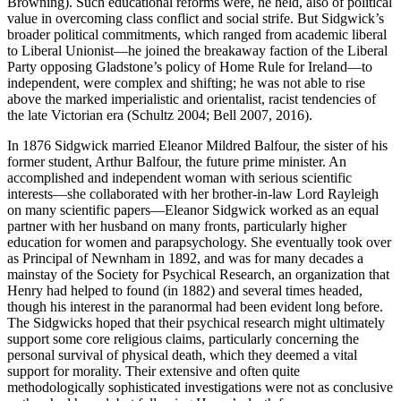
Browning). Such educational reforms were, he held, also of political
value in overcoming class conflict and social strife. But Sidgwick’s
broader political commitments, which ranged from academic liberal
to Liberal Unionist—he joined the breakaway faction of the Liberal
Party opposing Gladstone’s policy of Home Rule for Ireland—to
independent, were complex and shifting; he was not able to rise
above the marked imperialistic and orientalist, racist tendencies of
the late Victorian era (Schultz 2004; Bell 2007, 2016).
In 1876 Sidgwick married Eleanor Mildred Balfour, the sister of his
former student, Arthur Balfour, the future prime minister. An
accomplished and independent woman with serious scientific
interests—she collaborated with her brother-in-law Lord Rayleigh
on many scientific papers—Eleanor Sidgwick worked as an equal
partner with her husband on many fronts, particularly higher
education for women and parapsychology. She eventually took over
as Principal of Newnham in 1892, and was for many decades a
mainstay of the Society for Psychical Research, an organization that
Henry had helped to found (in 1882) and several times headed,
though his interest in the paranormal had been evident long before.
The Sidgwicks hoped that their psychical research might ultimately
support some core religious claims, particularly concerning the
personal survival of physical death, which they deemed a vital
support for morality. Their extensive and often quite
methodologically sophisticated investigations were not as conclusive