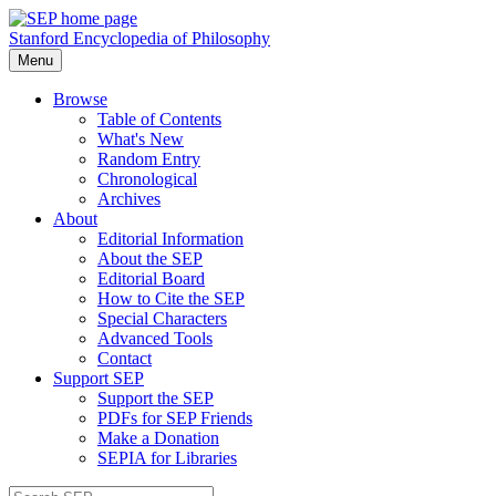
Stanford Encyclopedia of Philosophy
Menu
Browse
Table of Contents
What's New
Random Entry
Chronological
Archives
About
Editorial Information
About the SEP
Editorial Board
How to Cite the SEP
Special Characters
Advanced Tools
Contact
Support SEP
Support the SEP
PDFs for SEP Friends
Make a Donation
SEPIA for Libraries