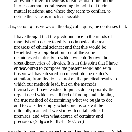
allow the different methods of Ethics that I find implicit
in our common moral reasoning; to point out their
mutual relations; and where they seem to conflict, to
define the issue as much as possible.
That is, echoing his views on theological inquiry, he confesses that:
I have thought that the predominance in the minds of
moralists of a desire to edify has impeded the real
progress of ethical science: and that this would be
benefited by an application to it of the same
disinterested curiosity to which we chiefly owe the
great discoveries of physics. It is in this spirit that I have
endeavoured to compose the present work: and with
this view I have desired to concentrate the reader’s
attention, from first to last, not on the practical results to
which our methods lead, but on the methods
themselves. I have wished to put aside temporarily the
urgent need which we all feel of finding and adopting
the true method of determining what we ought to do;
and to consider simply what conclusions will be
rationally reached if we start with certain ethical
premises, and with what degree of certainty and
precision. (Sidgwick 1874 [1907: vi])
The model for such an approach is not Bentham or even J. S. Mill,