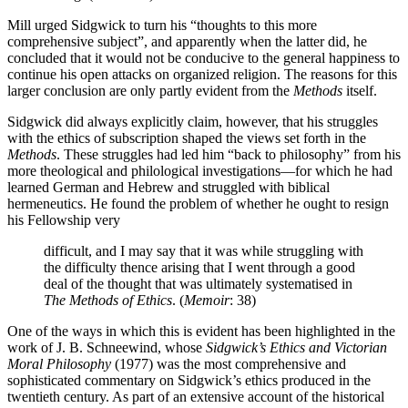
Mill urged Sidgwick to turn his “thoughts to this more
comprehensive subject”, and apparently when the latter did, he
concluded that it would not be conducive to the general happiness to
continue his open attacks on organized religion. The reasons for this
larger conclusion are only partly evident from the
Methods
itself.
Sidgwick did always explicitly claim, however, that his struggles
with the ethics of subscription shaped the views set forth in the
Methods
. These struggles had led him “back to philosophy” from his
more theological and philological investigations—for which he had
learned German and Hebrew and struggled with biblical
hermeneutics. He found the problem of whether he ought to resign
his Fellowship very
difficult, and I may say that it was while struggling with
the difficulty thence arising that I went through a good
deal of the thought that was ultimately systematised in
The Methods of Ethics
. (
Memoir
: 38)
One of the ways in which this is evident has been highlighted in the
work of J. B. Schneewind, whose
Sidgwick’s Ethics and Victorian
Moral Philosophy
(1977) was the most comprehensive and
sophisticated commentary on Sidgwick’s ethics produced in the
twentieth century. As part of an extensive account of the historical