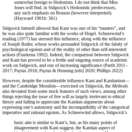
somewhat foreign to Hedonism. I do not think that Miss
Jones will find, in Sidgwick’s Hedonistic predecessors,
any such emphasis on Reason (however interpreted).
(Hayward 1901b: 361)
Sidgwick himself allowed that Kant was one of his “masters”, and
he was also quite familiar with the works of Hegel. Schneewind’s
reading (1977) has stressed this influence, along with the influence
of Joseph Butler, whose works persuaded Sidgwick of the falsity of
psychological egoism and of the reality of other than self-interested
actions (Frankena 1992). Indeed, the comparison between Sidgwick
and Kant has proved to be a fertile and ongoing source of academic
work on Sidgwick, and one of increasing significance (Parfit 2011–
2017; Paytas 2018; Paytas & Henning [eds] 2020; Phillips 2022)
However, despite the considerable influence Kant and Kantianism—
and the Cambridge Moralists—exercised on Sidgwick, the
Methods
also deviated from some stock features of such views, among other
things rejecting the issue of free will as largely irrelevant to ethical
theory and failing to appreciate the Kantian arguments about
expressing one’s autonomy and the incompatibility of the categorical
imperative and rational egoism. As Schneewind allows, Sidgwick’s
basic aim is similar to Kant’s, but, as his many points of
disagreement with Kant suggest, the Kantian aspect of