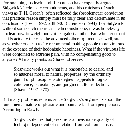
For one thing, as Irwin and Richardson have cogently argued,
Sidgwick’s hedonistic commitments, and his criticisms of such
views as T. H. Green’s, often reflected the (problematic) conviction
that practical reason simply must be fully clear and determinate in its
conclusions (Irwin 1992: 288–90; Richardson 1994). For Sidgwick,
without some such metric as the hedonistic one, it was hopelessly
unclear how to weigh one virtue against another. But whether or not
that is actually the case, he advanced other arguments as well, such
as whether one can really recommend making people more virtuous
at the expense of their hedonistic happiness. What if the virtuous life
were conjoined to extreme pain, with no compensating good to
anyone? At many points, as Shaver observes,
Sidgwick works out what it is reasonable to desire, and
so attaches moral to natural properties, by the ordinary
gamut of philosopher’s strategies—appeals to logical
coherence, plausibility, and judgment after reflection.
(Shaver 1997: 270)
But many problems remain, since Sidgwick’s arguments about the
fundamental nature of pleasure and pain are far from perspicuous.
According to Rawls,
Sidgwick denies that pleasure is a measurable quality of
feeling independent of its relation from volition. This is