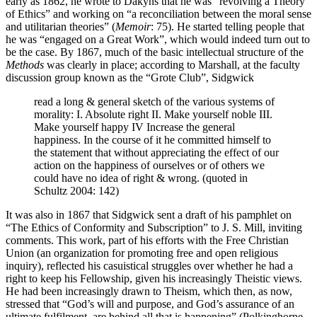
early as 1862, he wrote to Dakyns that he was “revolving a Theory
of Ethics” and working on “a reconciliation between the moral sense
and utilitarian theories” (
Memoir
: 75). He started telling people that
he was “engaged on a Great Work”, which would indeed turn out to
be the case. By 1867, much of the basic intellectual structure of the
Methods
was clearly in place; according to Marshall, at the faculty
discussion group known as the “Grote Club”, Sidgwick
read a long & general sketch of the various systems of
morality: I. Absolute right II. Make yourself noble III.
Make yourself happy IV Increase the general
happiness. In the course of it he committed himself to
the statement that without appreciating the effect of our
action on the happiness of ourselves or of others we
could have no idea of right & wrong. (quoted in
Schultz 2004: 142)
It was also in 1867 that Sidgwick sent a draft of his pamphlet on
“The Ethics of Conformity and Subscription” to J. S. Mill, inviting
comments. This work, part of his efforts with the Free Christian
Union (an organization for promoting free and open religious
inquiry), reflected his casuistical struggles over whether he had a
right to keep his Fellowship, given his increasingly Theistic views.
He had been increasingly drawn to Theism, which then, as now,
stressed that “God’s will and purpose, and God’s assurance of an
ultimate fulfilment, are behind all that is happening” (Polkinghorne