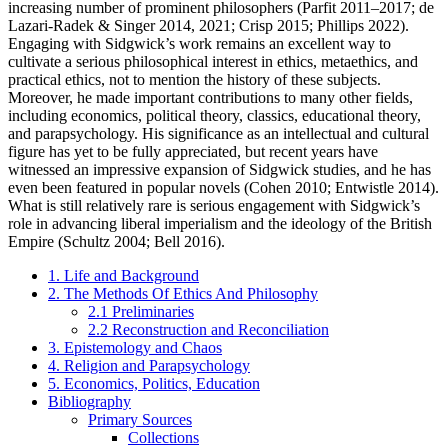
increasing number of prominent philosophers (Parfit 2011–2017; de
Lazari-Radek & Singer 2014, 2021; Crisp 2015; Phillips 2022).
Engaging with Sidgwick’s work remains an excellent way to
cultivate a serious philosophical interest in ethics, metaethics, and
practical ethics, not to mention the history of these subjects.
Moreover, he made important contributions to many other fields,
including economics, political theory, classics, educational theory,
and parapsychology. His significance as an intellectual and cultural
figure has yet to be fully appreciated, but recent years have
witnessed an impressive expansion of Sidgwick studies, and he has
even been featured in popular novels (Cohen 2010; Entwistle 2014).
What is still relatively rare is serious engagement with Sidgwick’s
role in advancing liberal imperialism and the ideology of the British
Empire (Schultz 2004; Bell 2016).
1. Life and Background
2. The Methods Of Ethics And Philosophy
2.1 Preliminaries
2.2 Reconstruction and Reconciliation
3. Epistemology and Chaos
4. Religion and Parapsychology
5. Economics, Politics, Education
Bibliography
Primary Sources
Collections