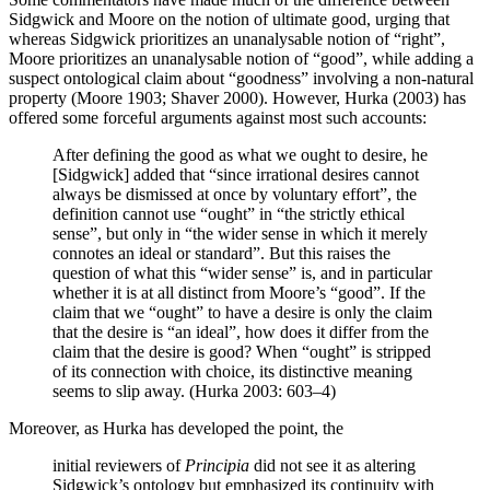
Sidgwick and Moore on the notion of ultimate good, urging that
whereas Sidgwick prioritizes an unanalysable notion of “right”,
Moore prioritizes an unanalysable notion of “good”, while adding a
suspect ontological claim about “goodness” involving a non-natural
property (Moore 1903; Shaver 2000). However, Hurka (2003) has
offered some forceful arguments against most such accounts:
After defining the good as what we ought to desire, he
[Sidgwick] added that “since irrational desires cannot
always be dismissed at once by voluntary effort”, the
definition cannot use “ought” in “the strictly ethical
sense”, but only in “the wider sense in which it merely
connotes an ideal or standard”. But this raises the
question of what this “wider sense” is, and in particular
whether it is at all distinct from Moore’s “good”. If the
claim that we “ought” to have a desire is only the claim
that the desire is “an ideal”, how does it differ from the
claim that the desire is good? When “ought” is stripped
of its connection with choice, its distinctive meaning
seems to slip away. (Hurka 2003: 603–4)
Moreover, as Hurka has developed the point, the
initial reviewers of
Principia
did not see it as altering
Sidgwick’s ontology but emphasized its continuity with