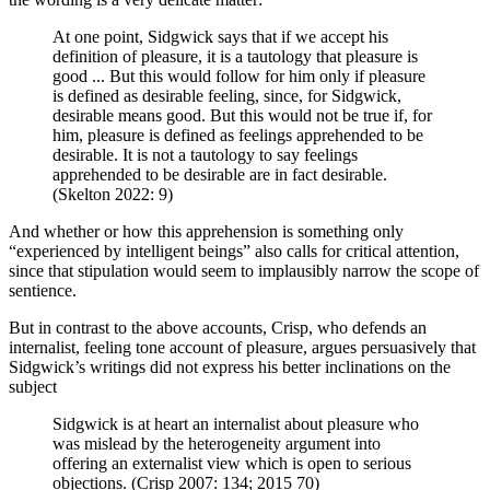
At one point, Sidgwick says that if we accept his
definition of pleasure, it is a tautology that pleasure is
good ... But this would follow for him only if pleasure
is defined as desirable feeling, since, for Sidgwick,
desirable means good. But this would not be true if, for
him, pleasure is defined as feelings apprehended to be
desirable. It is not a tautology to say feelings
apprehended to be desirable are in fact desirable.
(Skelton 2022: 9)
And whether or how this apprehension is something only
“experienced by intelligent beings” also calls for critical attention,
since that stipulation would seem to implausibly narrow the scope of
sentience.
But in contrast to the above accounts, Crisp, who defends an
internalist, feeling tone account of pleasure, argues persuasively that
Sidgwick’s writings did not express his better inclinations on the
subject
Sidgwick is at heart an internalist about pleasure who
was mislead by the heterogeneity argument into
offering an externalist view which is open to serious
objections. (Crisp 2007: 134; 2015 70)