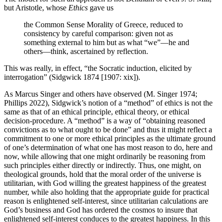
but Aristotle, whose
Ethics
gave us
the Common Sense Morality of Greece, reduced to
consistency by careful comparison: given not as
something external to him but as what “we”—he and
others—think, ascertained by reflection.
This was really, in effect, “the Socratic induction, elicited by
interrogation” (Sidgwick 1874 [1907: xix]).
As Marcus Singer and others have observed (M. Singer 1974;
Phillips 2022), Sidgwick’s notion of a “method” of ethics is not the
same as that of an ethical principle, ethical theory, or ethical
decision-procedure. A “method” is a way of “obtaining reasoned
convictions as to what ought to be done” and thus it might reflect a
commitment to one or more ethical principles as the ultimate ground
of one’s determination of what one has most reason to do, here and
now, while allowing that one might ordinarily be reasoning from
such principles either directly or indirectly. Thus, one might, on
theological grounds, hold that the moral order of the universe is
utilitarian, with God willing the greatest happiness of the greatest
number, while also holding that the appropriate guide for practical
reason is enlightened self-interest, since utilitarian calculations are
God’s business and God has ordered the cosmos to insure that
enlightened self-interest conduces to the greatest happiness. In this