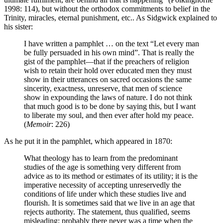
1998: 114), but without the orthodox commitments to belief in the
Trinity, miracles, eternal punishment, etc.. As Sidgwick explained to
his sister:
I have written a pamphlet … on the text “Let every man
be fully persuaded in his own mind”. That is really the
gist of the pamphlet—that if the preachers of religion
wish to retain their hold over educated men they must
show in their utterances on sacred occasions the same
sincerity, exactness, unreserve, that men of science
show in expounding the laws of nature. I do not think
that much good is to be done by saying this, but I want
to liberate my soul, and then ever after hold my peace.
(
Memoir
: 226)
As he put it in the pamphlet, which appeared in 1870:
What theology has to learn from the predominant
studies of the age is something very different from
advice as to its method or estimates of its utility; it is the
imperative necessity of accepting unreservedly the
conditions of life under which these studies live and
flourish. It is sometimes said that we live in an age that
rejects authority. The statement, thus qualified, seems
misleading; probably there never was a time when the