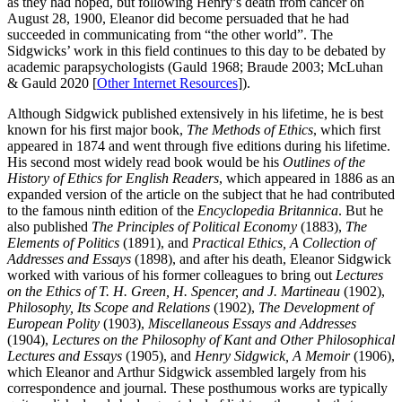
as they had hoped, but following Henry’s death from cancer on
August 28, 1900, Eleanor did become persuaded that he had
succeeded in communicating from “the other world”. The
Sidgwicks’ work in this field continues to this day to be debated by
academic parapsychologists (Gauld 1968; Braude 2003; McLuhan
& Gauld 2020 [
Other Internet Resources
]).
Although Sidgwick published extensively in his lifetime, he is best
known for his first major book,
The Methods of Ethics
, which first
appeared in 1874 and went through five editions during his lifetime.
His second most widely read book would be his
Outlines of the
History of Ethics for English Readers
, which appeared in 1886 as an
expanded version of the article on the subject that he had contributed
to the famous ninth edition of the
Encyclopedia Britannica
. But he
also published
The Principles of Political Economy
(1883),
The
Elements of Politics
(1891), and
Practical Ethics, A Collection of
Addresses and Essays
(1898), and after his death, Eleanor Sidgwick
worked with various of his former colleagues to bring out
Lectures
on the Ethics of T. H. Green, H. Spencer, and J. Martineau
(1902),
Philosophy, Its Scope and Relations
(1902),
The Development of
European Polity
(1903),
Miscellaneous Essays and Addresses
(1904),
Lectures on the Philosophy of Kant and Other Philosophical
Lectures and Essays
(1905), and
Henry Sidgwick, A Memoir
(1906),
which Eleanor and Arthur Sidgwick assembled largely from his
correspondence and journal. These posthumous works are typically