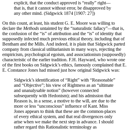
explicit, that the conduct approved is “really” right—
that is, that it cannot without error, be disapproved by
any other mind. (Sidgwick 1874 [1907: 27])
On this count, at least, his student G. E. Moore was willing to
declare the
Methods
untainted by the “naturalistic fallacy”—that is,
the confusion of the “is” of attribution and the “is” of identity that
supposedly infected much previous ethical theory, including that of
Bentham and the Mills. And indeed, it is plain that Sidgwick parted
company from classical utilitarianism in many ways, rejecting the
empiricism, psychological egoism, and associationism (supposedly)
characteristic of the earlier tradition. F.H. Hayward, who wrote one
of the first books on Sidgwick’s ethics, famously complained that E.
E. Constance Jones had missed just how original Sidgwick was:
Sidgwick’s identification of “Right” with “Reasonable”
and “Objective”; his view of Rightness as an “ultimate
and unanalysable notion” (however connected
subsequently with Hedonism); and his admission that
Reason is, in a sense, a motive to the will, are due to the
more or less “unconscious” influence of Kant. Miss
Jones appears to think that these are the common-places
of every ethical system, and that real divergences only
arise when we make the next step in advance. I should
rather regard this Rationalistic terminology as