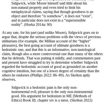
Sidgwick, while Moore himself said little about his
non-natural property and even tried to limit his
metaphysical claims, saying that though goodness is an
object and therefore “
is
somehow”, it does not “exist”,
and in particular does not exist in a “supersensible
reality”. (Hurka 2014a: 90)
At any rate, for his part (and unlike Moore), Sidgwick goes on to
argue that, despite the serious problems with the views of previous
utilitarians (for example, the Millian account of the “higher”
pleasures), the best going account of ultimate goodness is a
hedonistic one, and that this is an informative, non-tautological
claim, though also a more controversial one than many of the others
that he defends. That was putting it mildly, and commentators past
and present have struggled to try to determine whether Sidgwick
regarded the hedonistic account of good as grounded on another
cognitive intuition, but one of a lower degree of certainty than the
others he endorses (Phillips 2022: 86–89). As Skelton aptly
observes,
Sidgwick is a hedonist: pain is the only non-
instrumental evil; pleasure is the only non-instrumental
good. His argument for hedonism in ME [Methods of
Ethics] Book III, chapter xiv is a mess. (Skelton 2022)