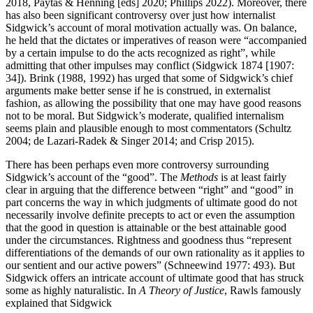
2018, Paytas & Henning [eds] 2020; Phillips 2022). Moreover, there
has also been significant controversy over just how internalist
Sidgwick’s account of moral motivation actually was. On balance,
he held that the dictates or imperatives of reason were “accompanied
by a certain impulse to do the acts recognized as right”, while
admitting that other impulses may conflict (Sidgwick 1874 [1907:
34]). Brink (1988, 1992) has urged that some of Sidgwick’s chief
arguments make better sense if he is construed, in externalist
fashion, as allowing the possibility that one may have good reasons
not to be moral. But Sidgwick’s moderate, qualified internalism
seems plain and plausible enough to most commentators (Schultz
2004; de Lazari-Radek & Singer 2014; and Crisp 2015).
There has been perhaps even more controversy surrounding
Sidgwick’s account of the “good”. The
Methods
is at least fairly
clear in arguing that the difference between “right” and “good” in
part concerns the way in which judgments of ultimate good do not
necessarily involve definite precepts to act or even the assumption
that the good in question is attainable or the best attainable good
under the circumstances. Rightness and goodness thus “represent
differentiations of the demands of our own rationality as it applies to
our sentient and our active powers” (Schneewind 1977: 493). But
Sidgwick offers an intricate account of ultimate good that has struck
some as highly naturalistic. In
A Theory of Justice
, Rawls famously
explained that Sidgwick