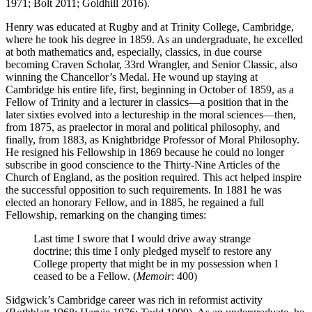
1971; Bolt 2011; Goldhill 2016).
Henry was educated at Rugby and at Trinity College, Cambridge,
where he took his degree in 1859. As an undergraduate, he excelled
at both mathematics and, especially, classics, in due course
becoming Craven Scholar, 33rd Wrangler, and Senior Classic, also
winning the Chancellor’s Medal. He wound up staying at
Cambridge his entire life, first, beginning in October of 1859, as a
Fellow of Trinity and a lecturer in classics—a position that in the
later sixties evolved into a lectureship in the moral sciences—then,
from 1875, as praelector in moral and political philosophy, and
finally, from 1883, as Knightbridge Professor of Moral Philosophy.
He resigned his Fellowship in 1869 because he could no longer
subscribe in good conscience to the Thirty-Nine Articles of the
Church of England, as the position required. This act helped inspire
the successful opposition to such requirements. In 1881 he was
elected an honorary Fellow, and in 1885, he regained a full
Fellowship, remarking on the changing times:
Last time I swore that I would drive away strange
doctrine; this time I only pledged myself to restore any
College property that might be in my possession when I
ceased to be a Fellow. (
Memoir
: 400)
Sidgwick’s Cambridge career was rich in reformist activity