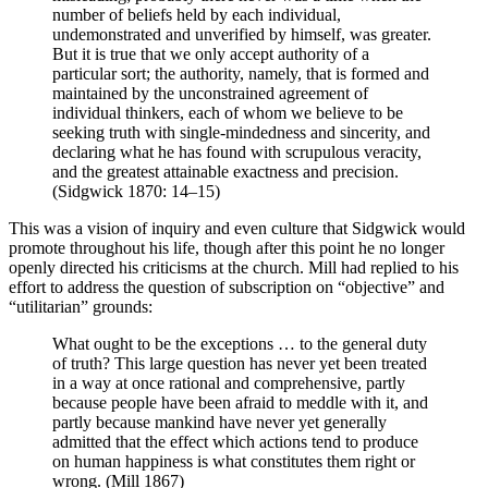
number of beliefs held by each individual,
undemonstrated and unverified by himself, was greater.
But it is true that we only accept authority of a
particular sort; the authority, namely, that is formed and
maintained by the unconstrained agreement of
individual thinkers, each of whom we believe to be
seeking truth with single-mindedness and sincerity, and
declaring what he has found with scrupulous veracity,
and the greatest attainable exactness and precision.
(Sidgwick 1870: 14–15)
This was a vision of inquiry and even culture that Sidgwick would
promote throughout his life, though after this point he no longer
openly directed his criticisms at the church. Mill had replied to his
effort to address the question of subscription on “objective” and
“utilitarian” grounds:
What ought to be the exceptions … to the general duty
of truth? This large question has never yet been treated
in a way at once rational and comprehensive, partly
because people have been afraid to meddle with it, and
partly because mankind have never yet generally
admitted that the effect which actions tend to produce
on human happiness is what constitutes them right or
wrong. (Mill 1867)