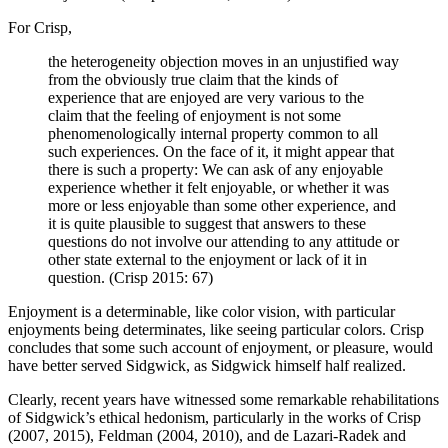
For Crisp,
the heterogeneity objection moves in an unjustified way
from the obviously true claim that the kinds of
experience that are enjoyed are very various to the
claim that the feeling of enjoyment is not some
phenomenologically internal property common to all
such experiences. On the face of it, it might appear that
there is such a property: We can ask of any enjoyable
experience whether it felt enjoyable, or whether it was
more or less enjoyable than some other experience, and
it is quite plausible to suggest that answers to these
questions do not involve our attending to any attitude or
other state external to the enjoyment or lack of it in
question. (Crisp 2015: 67)
Enjoyment is a determinable, like color vision, with particular
enjoyments being determinates, like seeing particular colors. Crisp
concludes that some such account of enjoyment, or pleasure, would
have better served Sidgwick, as Sidgwick himself half realized.
Clearly, recent years have witnessed some remarkable rehabilitations
of Sidgwick’s ethical hedonism, particularly in the works of Crisp
(2007, 2015), Feldman (2004, 2010), and de Lazari-Radek and