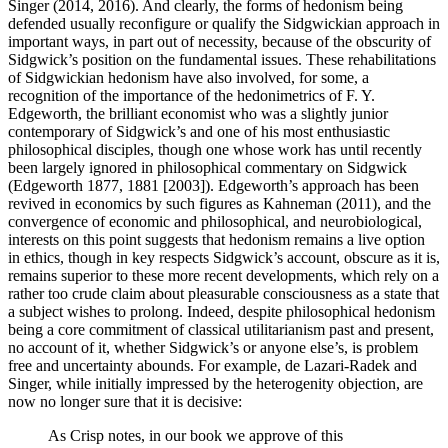
Singer (2014, 2016). And clearly, the forms of hedonism being
defended usually reconfigure or qualify the Sidgwickian approach in
important ways, in part out of necessity, because of the obscurity of
Sidgwick’s position on the fundamental issues. These rehabilitations
of Sidgwickian hedonism have also involved, for some, a
recognition of the importance of the hedonimetrics of F. Y.
Edgeworth, the brilliant economist who was a slightly junior
contemporary of Sidgwick’s and one of his most enthusiastic
philosophical disciples, though one whose work has until recently
been largely ignored in philosophical commentary on Sidgwick
(Edgeworth 1877, 1881 [2003]). Edgeworth’s approach has been
revived in economics by such figures as Kahneman (2011), and the
convergence of economic and philosophical, and neurobiological,
interests on this point suggests that hedonism remains a live option
in ethics, though in key respects Sidgwick’s account, obscure as it is,
remains superior to these more recent developments, which rely on a
rather too crude claim about pleasurable consciousness as a state that
a subject wishes to prolong. Indeed, despite philosophical hedonism
being a core commitment of classical utilitarianism past and present,
no account of it, whether Sidgwick’s or anyone else’s, is problem
free and uncertainty abounds. For example, de Lazari-Radek and
Singer, while initially impressed by the heterogenity objection, are
now no longer sure that it is decisive:
As Crisp notes, in our book we approve of this