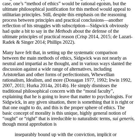
case, one’s “method of ethics” would be rational egoism, but the
ultimate philosophical justification for this method would appeal to
utilitarian principles. Still, despite this emphasis on the reasoning
process between principles and practical conclusions—another
reflection of his struggles with subscription—Sidgwick obviously
had quite a bit to say in the
Methods
about the defense of the
ultimate principles of practical reason (Crisp 2014, 2015; de Lazari-
Radek & Singer 2014; Phillips 2022).
Many have felt that, in setting up the systematic comparison
between the main methods of ethics, Sidgwick was not nearly as
neutral and impartial as he thought, and in various ways slanted the
discussion against a wide range of alternatives, including
Aristotelian and other forms of perfectionism, Whewellian
rationalism, Idealism, and more (Donagan 1977, 1992; Irwin 1992,
2007, 2011; Hurka 2014a, 2014b). He simply dismisses the
traditional philosophical concern with the “moral faculty”,
explaining that he is going to leave that matter to psychologists. For
Sidgwick, in any given situation, there is something that it is right or
that one ought to do, and this is the proper sphere of ethics. The
basic concept of morality is this unique, highly general notion of
“ought” or “right” that is irreducible to naturalistic terms,
sui generis
,
though moral approbation is
inseparably bound up with the conviction, implicit or