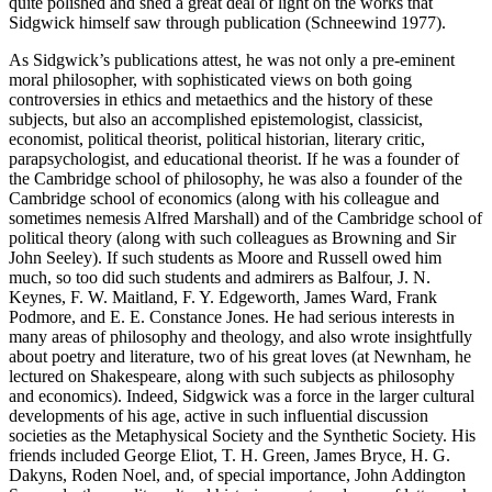
quite polished and shed a great deal of light on the works that
Sidgwick himself saw through publication (Schneewind 1977).
As Sidgwick’s publications attest, he was not only a pre-eminent
moral philosopher, with sophisticated views on both going
controversies in ethics and metaethics and the history of these
subjects, but also an accomplished epistemologist, classicist,
economist, political theorist, political historian, literary critic,
parapsychologist, and educational theorist. If he was a founder of
the Cambridge school of philosophy, he was also a founder of the
Cambridge school of economics (along with his colleague and
sometimes nemesis Alfred Marshall) and of the Cambridge school of
political theory (along with such colleagues as Browning and Sir
John Seeley). If such students as Moore and Russell owed him
much, so too did such students and admirers as Balfour, J. N.
Keynes, F. W. Maitland, F. Y. Edgeworth, James Ward, Frank
Podmore, and E. E. Constance Jones. He had serious interests in
many areas of philosophy and theology, and also wrote insightfully
about poetry and literature, two of his great loves (at Newnham, he
lectured on Shakespeare, along with such subjects as philosophy
and economics). Indeed, Sidgwick was a force in the larger cultural
developments of his age, active in such influential discussion
societies as the Metaphysical Society and the Synthetic Society. His
friends included George Eliot, T. H. Green, James Bryce, H. G.
Dakyns, Roden Noel, and, of special importance, John Addington